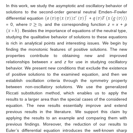
In this work, we study the asymptotic and oscillatory behavior of
(
𝑎
(
𝑣
)
𝜂
(
𝑥
(
𝑣
)
)
𝑧
(
𝑣
)
)
𝑞
(
𝑣
)
𝐹
(
𝑥
(
𝑔
(
𝑣
)
)
)
solutions to the second-order general neutral Emden–Fowler
′
′
𝑣
≥
𝑣
differential equation
+
0
(
𝑥
∘
ℎ
)
= 0, where
and the corresponding function
z
=
x
+
p
. Besides the importance of equations of the neutral type,
studying the qualitative behavior of solutions to these equations
is rich in analytical points and interesting issues. We begin by
finding the monotonic features of positive solutions. The new
properties contribute to obtaining new and improved
relationships between
x
and
z
for use in studying oscillatory
behavior. We present new conditions that exclude the existence
of positive solutions to the examined equation, and then we
establish oscillation criteria through the symmetry property
between non-oscillatory solutions. We use the generalized
Riccati substitution method, which enables us to apply the
results to a larger area than the special cases of the considered
equation. The new results essentially improve and extend
previous results in the literature. We support this claim by
applying the results to an example and comparing them with
previous findings. Moreover, the reduction of our results to
Euler’s differential equation introduces the well-known sharp