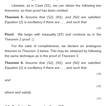
where
and
satisfy
(27)
Proof.
As in the proof of Theorem 2, we find that (
23
) and (
24
)
hold. By dividing (
24
) by
, we may determine that
by the use of (
25
) and (
26
). This implies that
(28)
From (
23
), we obtain
Together with (
25
), this yields
for
and where
c
is a constant. Currently, we claim that
(29)
In the case that (
29
) is not satisfied, there is a sequence
with
such that
(30)
Observe that (
30
) and
can be used for a large enough
n
. For a sufficiently large
n
, this
and (
30
) indicate that