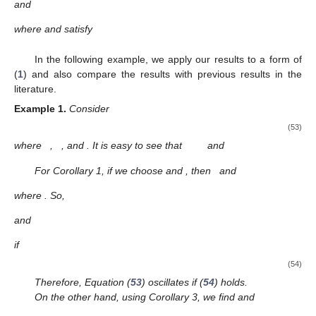
(49)
where
and
satisfy
(50)
4. Special Cases
In this section, to facilitate the application of the results, we
present some results by identifying special cases of functions
and
H
.
Corollary
1.
Assume that (S1) and (N1) are satisfied. Equation
(
1
) is oscillatory if there are
, and
such that (
14
) holds,
and
(51)
Proof.
Taking the function
, then
and
Then, Equation (
1
) oscillates according to Theorem 1. □
Corollary
2.
Assume that (S1) and (N1) are satisfied. Equation