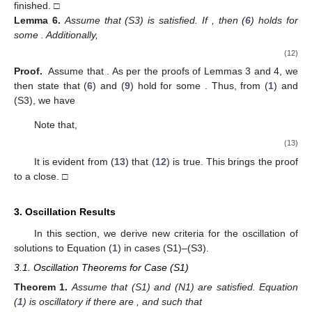
Hence,
(7)
which with (A3) gives
Thus,
But (
2
) leads to
as
, a contradiction.
Therefore, the proof is finished. □
Lemma
3.
If
, then
and
is nonincreasing, for
.
Proof.
Assume that
. Based on assumption (A2), there is a
such
that
and
are positive for
. Using the results of Lemma 2, we
conclude that
Hence,
(8)
Since
,
and
, there is a
such that
. From (
8
), we obtain