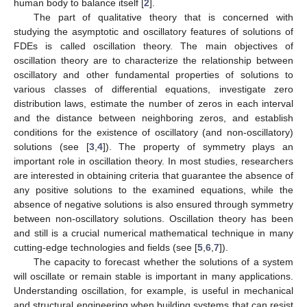
human body to balance itself [
2
].
The part of qualitative theory that is concerned with
studying the asymptotic and oscillatory features of solutions of
FDEs is called oscillation theory. The main objectives of
oscillation theory are to characterize the relationship between
oscillatory and other fundamental properties of solutions to
various classes of differential equations, investigate zero
distribution laws, estimate the number of zeros in each interval
and the distance between neighboring zeros, and establish
conditions for the existence of oscillatory (and non-oscillatory)
solutions (see [
3
,
4
]). The property of symmetry plays an
important role in oscillation theory. In most studies, researchers
are interested in obtaining criteria that guarantee the absence of
any positive solutions to the examined equations, while the
absence of negative solutions is also ensured through symmetry
between non-oscillatory solutions. Oscillation theory has been
and still is a crucial numerical mathematical technique in many
cutting-edge technologies and fields (see [
5
,
6
,
7
]).
The capacity to forecast whether the solutions of a system
will oscillate or remain stable is important in many applications.
Understanding oscillation, for example, is useful in mechanical
and structural engineering when building systems that can resist