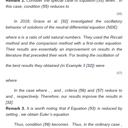
We define
where
n
is an integer and
. Furthermore,
As such, we derive the following oscillation criteria as a
result of Theorems 2 and 3.
Corollary
4.
Assume that (N1) and (S1) are satisfied. If there
exist a
and an integer
such that
then Equation (
1
) oscillates.
Corollary
5.
Assume that (S1) and (N1) are satisfied. Equation
(
1
) is oscillatory if there exists a
,
and an integer
such that
and
where
and
satisfy
In the following example, we apply our results to a form of
(
1
) and also compare the results with previous results in the
literature.
Example
1.
Consider
(53)