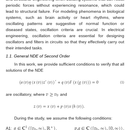
periodic forces without experiencing resonance, which could
lead to structural failure. For modeling phenomena in biological
systems, such as brain activity or heart rhythms, where
oscillating patterns are suggestive of normal function or
diseased states, oscillation criteria are crucial. In electrical
engineering, oscillation criteria are essential for designing
oscillators and filters in circuits so that they effectively carry out
their intended tasks.
1.1. General NDE of Second Order
In this work, we provide sufficient conditions to verify that all
solutions of the NDE
(
𝑎
(
𝑣
)
𝜂
(
𝑥
(
𝑣
)
)
𝑧
(
𝑣
)
)
+
𝑞
(
𝑣
)
𝐹
(
𝑥
(
𝑔
(
𝑣
)
)
)
=
0
′
′
(1)
𝑣
≥
𝑣
0
are oscillatory, where
and
𝑧
(
𝑣
)
=
𝑥
(
𝑣
)
+
𝑝
(
𝑣
)
𝑥
(
ℎ
(
𝑣
)
)
.
During the study, we assume the following conditions:
𝑎
∈
𝐂
(
[
𝑣
,
∞
)
,
ℝ
)
𝑝
,
𝑞
∈
𝐂
(
[
𝑣
,
∞
)
,
[
0
,
∞
)
)
1
+
0
0
A1:
,
,