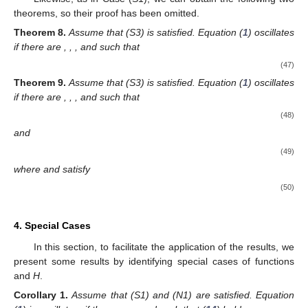
where
and
Proof.
Assume the contrary, that
. From Lemma 5, we find that
(
6
) and (
9
) hold for some
. Taking into account the function
as
stated by (
17
), we arrive at
Using
and (N2), we can now determine that
Hence,
(37)
The remaining portions of the proof follow Theorem 1. □
Likewise, as in Case (S1), we can obtain the following two
theorems, so their proof has been omitted.
Theorem
5.
Assume that (S2), (N1), and (N2) are satisfied.
Equation (
1
) is oscillatory if there are
,
,
, and
such that
(38)
Proof.
We begin with inequality (
37
) and continue as in the
Theorem 2 proof. □
For the sake of completeness, we declare an analogous