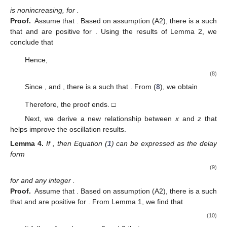
and
£
(
ℎ
(
𝑣
)
)
𝜅
1
⎛
⎞
2
𝑗
[
2
𝑗
]
𝑚
⎡
⎤
⎜
⎟
[
]
𝑣
⎜
⎟
Ω
(
𝑣
)
=
∑
∏
𝑝
(
ℎ
(
𝑣
)
)
−
1
,
⎢
⎥
[
𝑘
]
⎜
⎟
1
£
(
𝑣
)
𝑚
𝑝
(
ℎ
(
𝑣
)
)
[
2
𝑗
]
⎣
⎦
⎝
⎠
𝑣
𝑗
=
0
𝑘
=
0
1
ℓ
∈
[
𝑣
,
∞
)
𝜓
∈
Ψ
(
𝑣
,
𝑣
)
𝜑
∈
𝐂
(
[
𝑣
,
∞
)
,
(
0
,
∞
)
)
0
0
0
𝜔
∈
𝐂
(
[
𝑣
,
∞
)
,
ℝ
)
where
,
,
,
0
and
. Moreover, we need the following
conditions:
−
𝐹
(
−
𝑥
𝑤
)
≥
𝐹
(
𝑥
𝑤
)
≥
𝐹
(
𝑥
)
𝐹
(
𝑤
)
𝑥
𝑤
>
0
𝑥
𝜂
(
𝑥
)
>
0
𝑥
≠
0
(N1)
for
.
′
(N2)
for
.
Definition
1.
([
29
])
.
Assume
𝐷
=
{
(
𝑣
,
𝑠
)
:
𝑣
>
𝑠
>
𝑣
}
𝑎𝑛𝑑
𝐷
=
{
(
𝑣
,
𝑠
)
:
𝑣
≥
𝑠
≥
𝑣
}
.
0
0
0
𝐻
∈
𝐂
(
𝐷
,
ℝ
)
A function
belongs to the class ℑ, if
𝐻
(
𝑣
,
𝑣
)
=
0
(i)
for
on
(ii)
has a continuous and nonpositive partial derivative
on
such
that the condition