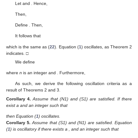
and
Proof.
Assume the contrary, that
. From Lemma 6, we find that
(
6
) and (
12
) hold for some
. The function
is defined by
(45)
for all
. After applying (
12
) and differentiating (
45
), we obtain
(46)
The type of inequality (
46
) is the same as that of inequality
(
18
). Therefore, we can finish the Theorem 7 proof using a
similar process. □
Likewise, as in Case (S1), we can obtain the following two
theorems, so their proof has been omitted.
Theorem
8.
Assume that (S3) is satisfied. Equation (
1
) oscillates
if there are
,
,
, and
such that
(47)
Theorem
9.
Assume that (S3) is satisfied. Equation (
1
) oscillates
if there are
,
,
,
and
such that
(48)
and