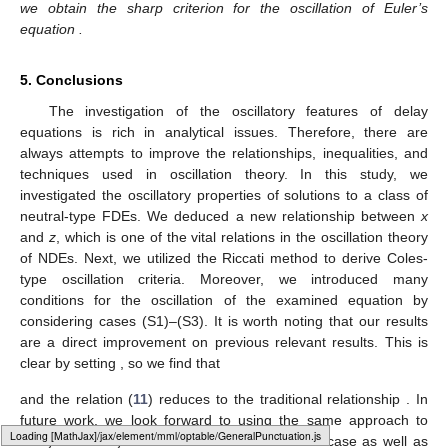
where
,
, and
. It is easy to see that
and
For Corollary 1, if we choose
and
, then
and
where
. So,
and
if
(54)
Therefore, Equation (
53
) oscillates if (
54
) holds.
On the other hand, using Corollary 3, we find
and
if
(55)
Therefore, Equation (
53
) oscillates if (
55
) holds. We note
that Corollary 3 provides a more efficient criterion than Corollary
1.
Figure 1
shows one of the numerical solutions to (
53
).
Typesetting math: 28%