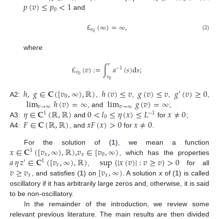
𝑝
(
𝑣
)
≤
𝑝
<
1
0
and
£
(
∞
)
=
∞
,
𝑣
0
(2)
where
𝑣
£
(
𝑣
)
:
=
∫
𝑎
(
𝑠
)
d
𝑠
;
−
1
𝑣
0
𝑣
0
ℎ
,
𝑔
∈
𝐂
(
[
𝑣
,
∞
)
,
ℝ
)
ℎ
(
𝑣
)
≤
𝑣
𝑔
(
𝑣
)
≤
𝑣
𝑔
(
𝑣
)
≥
0
′
0
lim
ℎ
(
𝑣
)
=
∞
lim
𝑔
(
𝑣
)
=
∞
A2:
,
,
,
,
𝑣
→
∞
𝑣
→
∞
𝜂
∈
𝐂
(
ℝ
,
ℝ
)
0
<
𝑙
≤
𝜂
(
𝑥
)
≤
𝐿
𝑥
≠
0
, and
;
1
−
1
0
𝐹
∈
𝐂
(
ℝ
,
ℝ
)
𝑥
𝐹
(
𝑥
)
>
0
𝑥
≠
0
A3:
and
for
;
A4:
, and
for
.
𝑥
∈
𝐂
(
[
𝑣
,
∞
)
,
ℝ
)
,
𝑣
∈
[
𝑣
,
∞
)
For the solution of (
1
), we mean a function
1
𝑥
𝑥
0
𝑎
𝜂
𝑧
∈
𝐂
(
[
𝑣
,
∞
)
,
ℝ
)
sup
{
|
𝑥
(
𝑣
)
|
:
𝑣
≥
𝑣
}
>
0
, which has the properties
′
1
𝑥
𝑣
≥
𝑣
[
𝑣
,
∞
)
,
for all
𝑥
𝑥
, and satisfies (
1
) on
. A solution
x
of (
1
) is called
oscillatory if it has arbitrarily large zeros and, otherwise, it is said
to be non-oscillatory.
In the remainder of the introduction, we review some
relevant previous literature. The main results are then divided