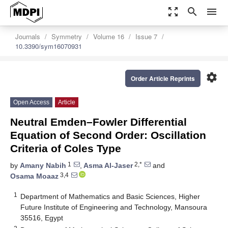
zoom_out_map
search
menu
Journals
Symmetry
Volume 16
Issue 7
10.3390/sym16070931
settings
Order Article Reprints
Open Access
Article
Neutral Emden–Fowler Differential
Equation of Second Order: Oscillation
Criteria of Coles Type
1
2,*
by
Amany Nabih
,
Asma Al-Jaser
and
3,4
Osama Moaaz
1
Department of Mathematics and Basic Sciences, Higher
Future Institute of Engineering and Technology, Mansoura
35516, Egypt