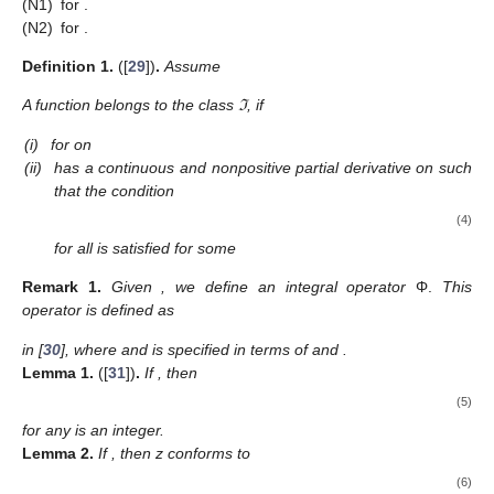
Moaaz et al. [
23
] tested the oscillatory features, and presented
the relation
𝜏
(
𝑣
)
−
𝑣
2
(
𝑛
−
1
)
/
2
[
2
𝜅
+
1
]
𝑥
(
𝑣
)
>
𝑧
(
𝑣
)
(
1
−
𝑝
)
∑
𝑝
(
)
.
1
2
𝜅
𝑣
−
𝑣
1
𝜅
=
0
The study of second-order FDEs is of great importance
from a theoretical standpoint, in addition to its various
applications. One can observe the reflection of the advancement
of the study of the oscillatory behavior of solutions of second-
order equations on the study of the oscillation of even-order
equations, see [
24
,
25
] (for quasi-linear equations), [
26
,
27
] (for
super-linear equations), and [
28
] (for equations on Time
Scales).
As an extension of the results in [
20
,
21
,
22
,
23
], we obtain
new properties for positive solutions of Equation (
1
) and then
employ them to obtain a new relationship between
x
and
z
.
Using this relationship, we get oscillation conditions for solutions
of (
1
), considering the cases (S1)–(S3). The approach used is
an improved extension of the integral averaging technique. The
use of improved relationships is directly reflected in the