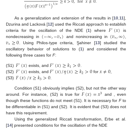
≥
𝑘
>
0
,
for
𝑥
≠
0
.
1
/
𝛼
(
𝜂
(
𝑥
)
|
𝐹
(
𝑥
)
|
)
𝛼
−
1
As a generalization and extension of the results in [
10
,
11
],
𝐹
(
𝑥
)
Dzurina and Lacková [
12
] used the Riccati approach to establish
′
(
−
∞
,
−
𝑣
)
(
𝑣
,
∞
)
criteria for the oscillation of the NDE (
1
) where
is
∗
∗
𝑣
≥
0
nondecreasing in
and nonincreasing in
,
∗
. Using Philos-type criteria, Şahiner [
13
] studied the
oscillatory behavior of solutions to (
1
) and considered the
following three cases for
F
:
𝐹
(
𝑥
)
𝐹
(
𝑥
)
≥
𝑘
>
0
′
′
1
𝐹
(
𝑥
)
𝐹
(
𝑥
)
/
𝜂
(
𝑥
)
≥
𝑘
>
0
𝑥
≠
0
(S1)
exists, and
.
′
′
2
𝐹
(
𝑥
)
/
𝑥
≥
𝑘
>
0
(S2)
exists, and
for
,
3
(S3)
.
𝐹
(
𝑥
)
=
𝑥
Condition (S1) obviously implies (S2), but not the other way
3
𝜂
(
𝑥
)
=
𝑥
around. For instance, (S2) is true for
and
2
, even though these functions do not meet (S1). It is
necessary for
F
to be differentiable in (S1) and (S2). It is evident
that (S3) does not have this requirement.
Using the generalized Riccati transformation, Erbe et al.
[
14
] presented conditions for the oscillation of the NDE