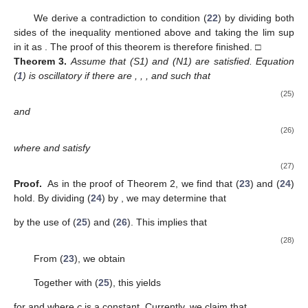
(
9
) hold, according to Lemmas 3 and 4. Define
(17)
Then, differentiating (
17
), it follows that
Using (
9
), we obtain
Since
and
, we have
and
Therefore, we obtain
(18)
that is,
For
, we obtain
After integrating from
ℓ
to
v
and multiplying the above
relation by
, we obtain
Hence,
Based on condition (
16
), there is a
such that