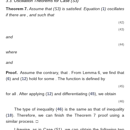
that is,
(31)
Hence,
(32)
following the Schwarz inequality. Our result is
(33)
based on (
31
) and (
32
). Contrary to (
30
), the right hand side of
(
33
) is bounded by (
26
). Therefore, using (
28
), we obtain
We obtain a contradiction with (
27
). The proof is now
complete. □
3.2. Oscillation Theorems for Case (S2)
Theorem
4.
Assume that (S2), (N1), and (N2) are satisfied.
Equation (
1
) is oscillatory if there are
, and
such that
(34)
(35)
and
(36)