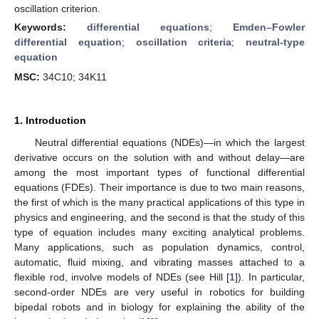
oscillation criterion.
Keywords:
differential equations
;
Emden–Fowler
differential equation
;
oscillation criteria
;
neutral-type
equation
MSC:
34C10; 34K11
1. Introduction
Neutral differential equations (NDEs)—in which the largest
derivative occurs on the solution with and without delay—are
among the most important types of functional differential
equations (FDEs). Their importance is due to two main reasons,
the first of which is the many practical applications of this type in
physics and engineering, and the second is that the study of this
type of equation includes many exciting analytical problems.
Many applications, such as population dynamics, control,
automatic, fluid mixing, and vibrating masses attached to a
flexible rod, involve models of NDEs (see Hill [
1
]). In particular,
second-order NDEs are very useful in robotics for building
bipedal robots and in biology for explaining the ability of the