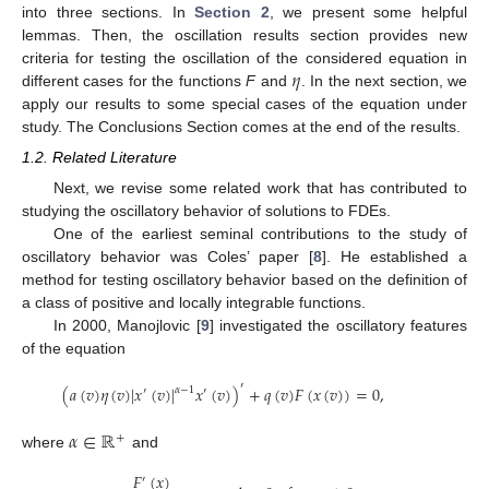
into three sections. In
Section 2
, we present some helpful
lemmas. Then, the oscillation results section provides new
𝜂
criteria for testing the oscillation of the considered equation in
different cases for the functions
F
and
. In the next section, we
apply our results to some special cases of the equation under
study. The Conclusions Section comes at the end of the results.
1.2. Related Literature
Next, we revise some related work that has contributed to
studying the oscillatory behavior of solutions to FDEs.
One of the earliest seminal contributions to the study of
oscillatory behavior was Coles’ paper [
8
]. He established a
method for testing oscillatory behavior based on the definition of
a class of positive and locally integrable functions.
In 2000, Manojlovic [
9
] investigated the oscillatory features
of the equation
′
(
𝑎
(
𝑣
)
𝜂
(
𝑣
)
|
𝑥
(
𝑣
)
|
𝑥
(
𝑣
)
)
+
𝑞
(
𝑣
)
𝐹
(
𝑥
(
𝑣
)
)
=
0
,
𝛼
−
1
′
′
𝛼
∈
ℝ
+
where
and
𝐹
(
𝑥
)
′