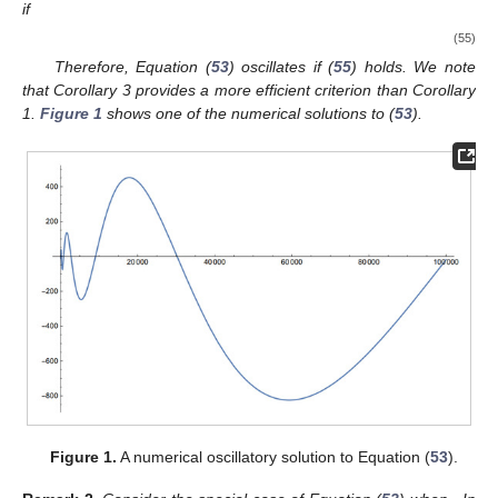
(
1
) oscillates if there are
, and
such that (
14
) holds and
and
Proof.
Assume that
. The oscillation of Equation (
1
) can be
inferred from Theorem 1. □
Corollary
3.
Assume that (N1) and (S1) are satisfied. Let
and
(52)
where
Then, Equation (
1
) oscillates.
Proof.
According to (
52
), two numbers
and
exist such that
Let
and
. Hence,
Then,
Define
. Then,
It follows that
which is the same as (
22
). Equation (
1
) oscillates, as Theorem 2
indicates. □