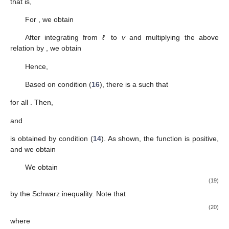
Lemma
5.
Assume that (N1) and (S2) are satisfied. If
, then (
6
)
and (
9
) hold.
Proof.
Assume that
. Based on assumption (A2), there is a
whereby
and
are positive for
. In addition, we observe that (
6
)
and (
7
) hold for
. Now, we may verify that
for
. In fact, multiplying
(
7
) by
yields
in light of
for
. Clearly,
for
. Hence,
as
while applying (A1). This goes against (A4);
hence, for
,
is required. Next, we find that (
9
) holds by repeating
the procedures from the proofs of Lemmas 3 and 4. The proof is
finished. □
Lemma
6.
Assume that (S3) is satisfied. If
, then (
6
) holds for
some
. Additionally,
(12)
Proof.
Assume that
. As per the proofs of Lemmas 3 and 4, we
then state that (
6
) and (
9
) hold for some
. Thus, from (
1
) and
(S3), we have
Note that,