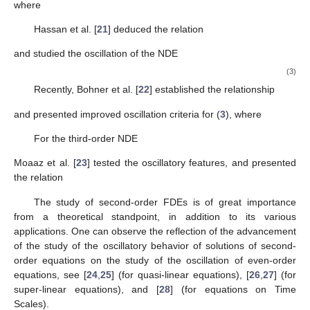
𝑚
(
𝑎
(
𝑣
)
(
𝑧
(
𝑣
)
)
)
+
∑
𝑞
(
𝑣
)
𝑥
(
𝜎
(
𝑣
)
)
=
0
,
′
𝛼
′
𝛽
𝑗
𝑗
𝑗
=
1
based on the improved relations
𝜋
(
𝜏
(
𝑣
)
)
1
1
−
2
𝑚
𝑛
/
2
⎛
⎞
⎜
⎟
𝑥
(
𝑣
)
>
𝑧
(
𝑣
)
∑
1
−
,
𝑛
∈
ℤ
is
even
,
⎜
⎟
+
𝑝
𝑝
𝜋
(
𝜏
(
𝑣
)
)
2
𝑚
−
1
−
(
2
𝑚
−
1
)
⎝
⎠
𝑚
=
1
and
𝜋
(
𝜏
(
𝑣
)
)
[
2
𝑚
+
1
]
(
𝑛
−
1
)
/
2
𝑥
(
𝑣
)
>
𝑧
(
𝑣
)
(
1
−
𝑝
)
∑
𝑝
,
𝑛
∈
ℤ
is
odd
,
2
𝑚
+
𝜋
(
𝑣
)
𝑚
=
0
where
𝑓
(
𝑣
)
=
𝑣
and
𝑓
(
𝑣
)
=
𝑓
(
𝑓
(
𝑣
)
)
,
for
𝑗
∈
ℕ
.
[
0
]
[
𝑗
]
[
𝑗
−
1
]
Hassan et al. [
21
] deduced the relation
𝜋
(
𝜏
(
𝑣
)
)
[
2
𝜅
+
1
]
(
𝑛
−
1
)
/
2
⎛
⎞
⎜
⎟
𝑥
(
𝑣
)
>
𝑧
(
𝑣
)
∑
𝑝
1
−
𝑝
,
𝑛
∈
ℤ
is
odd
,
⎜
⎟
2
𝜅
+
𝜋
(
𝜏
(
𝑣
)
)
2
𝜅
⎝
⎠
𝜅
=
0