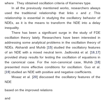
(
𝑎
(
𝑣
)
(
𝑥
(
𝑣
)
+
𝑝
(
𝑣
)
𝑥
(
𝑣
−
𝜏
)
)
)
+
𝑞
(
𝑣
)
|
𝑥
(
𝑔
(
𝑣
)
)
|
𝑥
(
𝑔
(
𝑣
)
)
=
0
,
′
′
𝛼
−
1
𝛼
∈
ℝ
+
where
. They obtained oscillation criteria of Kamenev
type.
𝑥
>
(
1
−
𝑝
)
𝑧
In all the previously mentioned works, researchers always
used the traditional relationship
that links
x
and
z
.
This relationship is essential in studying the oscillatory behavior
of NDEs, as it is the means to transform the NDE into a delay
inequality.
There has been a significant surge in the study of FDE
oscillation theory lately. Researchers have been interested in
addressing some analytical problems in the oscillation theory of
NDEs. Alsharidi and Muhib [
15
] studied the oscillatory features
of an NDE with a mixed neutral term. Jadlovská et al. [
16
,
17
]
provided sharp results for testing the oscillation of equations in
the canonical case. For the non-canonical case, Muhib [
18
]
presented more effective conditions for oscillation. Guo et al.
[
19
] studied an NDE with positive and negative coefficients.
Moaaz et al. [
20
] discussed the oscillatory features of the
NDE