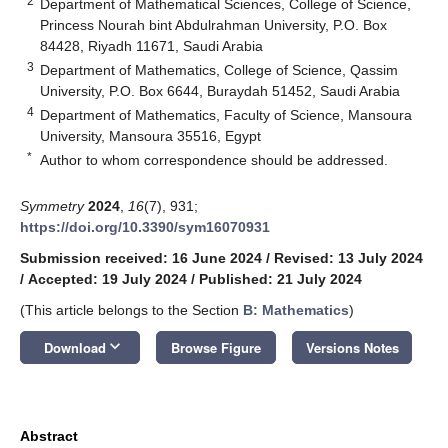
2
Department of Mathematical Sciences, College of Science,
Princess Nourah bint Abdulrahman University, P.O. Box
84428, Riyadh 11671, Saudi Arabia
3
Department of Mathematics, College of Science, Qassim
University, P.O. Box 6644, Buraydah 51452, Saudi Arabia
4
Department of Mathematics, Faculty of Science, Mansoura
University, Mansoura 35516, Egypt
*
Author to whom correspondence should be addressed.
Symmetry
2024
,
16
(7), 931;
https://doi.org/10.3390/sym16070931
Submission received: 16 June 2024
/
Revised: 13 July 2024
/
Accepted: 19 July 2024
/
Published: 21 July 2024
(This article belongs to the Section
B: Mathematics
)
keyboard_arrow_down
Download
Browse Figure
Versions Notes
Abstract