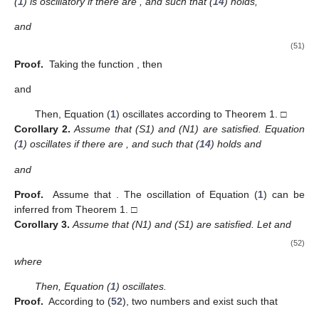
theorem to Theorem 3 below. This may be obtained by following
the same technique as in the proof of Theorem 3.
Theorem
6.
Assume that (S2), (N1), and (N2) are satisfied.
Equation (
1
) is oscillatory if there are
,
,
,
and
such that
(39)
and
(40)
where
and
satisfy
(41)
3.3. Oscillation Theorems for Case (S3)
Theorem
7.
Assume that (S3) is satisfied. Equation (
1
) oscillates
if there are
, and
such that
(42)
(43)
and
(44)
where