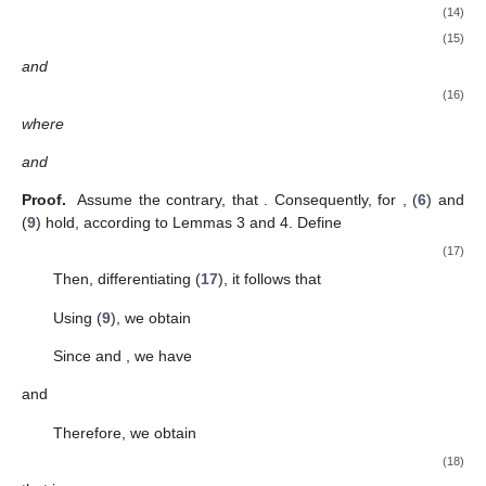
Therefore, the proof ends. □
Next, we derive a new relationship between
x
and
z
that
helps improve the oscillation results.
Lemma
4.
If
, then Equation (
1
) can be expressed as the delay
form
(9)
for
and any integer
.
Proof.
Assume that
. Based on assumption (A2), there is a
such
that
and
are positive for
. From Lemma 1, we find that
(10)
It follows from Lemmas 2 and 3 that
Then,
and
Using the previous two inequalities in (
10
), we obtain
(11)
Combining this relation with Equation (
1
), we arrive at
Therefore, the proof ends. □