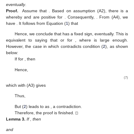
conditions of oscillation, as the new conditions are more efficient
in the oscillation test for the studied equations.
2. Preliminary Results
Ψ
(
𝑣
,
𝑣
)
For the sake of simplification, we provide the next notations:
0
𝑣
≥
𝑣
𝕊
represents the class of all bounded functions for
+
0
that are positive and locally integrable and
represents the class of all eventually positive solutions of (
1
),
1
𝜅
:
=
,
𝑙
𝐿
0
𝑣
˜
𝜓
(
𝑣
,
ℓ
)
=
∫
𝜓
(
𝑠
)
d
𝑠
,
ℓ
1
𝑣
Λ
(
𝜑
;
𝑣
,
ℓ
)
=
∫
𝜑
(
𝑠
)
𝜓
(
𝑠
)
d
𝑠
,
2
𝜓
(
𝑣
)
ℓ
1
𝑣
𝑠
Θ
(
𝜔
;
𝑣
,
ℓ
)
=
∫
𝜓
(
𝑠
)
∫
𝜔
(
𝜇
)
d
𝜇
d
𝑠
,
for
𝑣
≥
ℓ
≥
𝑣
,
˜
0
𝜓
(
𝑣
,
ℓ
)
ℓ
ℓ