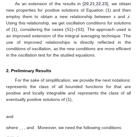
and studied the oscillation of the NDE
(
𝑎
(
𝑣
)
(
𝑧
(
𝑣
)
)
)
+
𝑞
(
𝑣
)
𝑥
(
𝜎
(
𝑣
)
)
=
0
.
′
𝛼
′
𝛼
(3)
Recently, Bohner et al. [
22
] established the relationship
𝑥
(
𝑣
)
>
𝑧
(
𝑣
)
(
1
−
𝑝
(
𝑣
)
)
(
1
+
𝐻
(
𝑣
)
)
,
𝑘
and presented improved oscillation criteria for (
3
), where
⎧
0
for
𝑘
=
0
,




2
𝑖
−
1

for
𝜏
(
𝑣
)
≤
𝑣
and
𝑘
∑
∏
𝑝
(
𝜏
(
𝑣
)
)
𝑘
[
𝑗
]

𝑖
=
1
𝐻
(
𝑣
)
=
⎨
𝑗
=
0
𝑘


𝜋
(
𝜏
(
𝑣
)
)

[
2
𝑖
]
2
𝑖
−
1

for
𝜏
(
𝑣
)
≥
𝑣
and
𝑘
∑
∏
𝑝
(
𝜏
(
𝑣
)
)
𝑘
[
𝑗
]

𝜋
(
𝑣
)

𝑖
=
1
⎩
𝑗
=
0
For the third-order NDE
(
𝑎
(
𝑣
)
(
𝑧
(
𝑣
)
)
)
+
𝑞
(
𝑣
)
𝑥
(
𝜎
(
𝑣
)
)
=
0
,
′
𝛼
″
𝛼