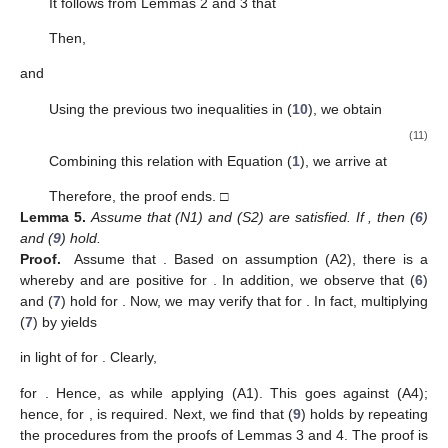
(4)
for all
is satisfied for some
Remark
1.
Given
, we define an integral operator
Φ.
This
operator is defined as
in [
30
], where
and is specified in terms of
and
.
Lemma
1.
([
31
])
.
If
, then
(5)
for any
is an integer.
Lemma
2.
If
, then z conforms to
(6)
eventually
.
Proof.
Assume that
. Based on assumption (A2), there is a
whereby
and
are positive for
. Consequently,
. From (A4), we
have
. It follows from Equation (
1
) that
Hence, we conclude that
has a fixed sign, eventually. This is
equivalent to saying that
or
for
, where
is large enough.
However, the case in which
contradicts condition (
2
), as shown
below:
If
for
, then