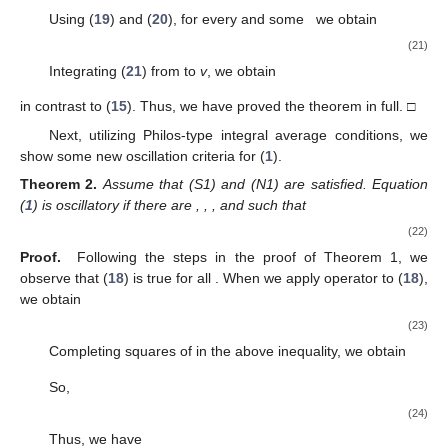
(13)
It is evident from (
13
) that (
12
) is true. This brings the proof
to a close. □
3. Oscillation Results
In this section, we derive new criteria for the oscillation of
solutions to Equation (
1
) in cases (S1)–(S3).
3.1. Oscillation Theorems for Case (S1)
Theorem
1.
Assume that (S1) and (N1) are satisfied. Equation
(
1
) is oscillatory if there are
, and
such that
(14)
(15)
and
(16)
where
and
Proof.
Assume the contrary, that
. Consequently, for
, (
6
) and