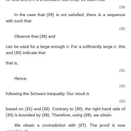
for all
. Then,
and
is obtained by condition (
14
). As shown, the function
is positive,
and we obtain
We obtain
(19)
by the Schwarz inequality. Note that
(20)
where
Using (
19
) and (
20
), for every
and some
we obtain
(21)
Integrating (
21
) from
to
v
, we obtain
in contrast to (
15
). Thus, we have proved the theorem in full. □
Next, utilizing Philos-type integral average conditions, we
show some new oscillation criteria for (
1
).
Theorem
2.
Assume that (S1) and (N1) are satisfied. Equation