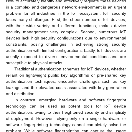
How to accurately identify and effectively regulate these devices
in a complex and dangerous network environment is an urgent
problem for all industries in the IoT ecosystem. IoT security
faces many challenges. First, the sheer number of IoT devices,
with their wide variety and different functions, makes device
security management very complex. Second, numerous IoT
devices lack high security configurations due to environmental
constraints, posing challenges in achieving strong security
authentication with limited configurations. Lastly, IoT devices are
usually exposed to diverse environmental conditions and are
susceptible to physical attacks.
Traditional authentication schemes for IoT devices, whether
reliant on lightweight public key algorithms or pre-shared key
authentication techniques, encounter challenges such as key
leakage and the elevated costs associated with key generation
and distribution.
In contrast, emerging hardware and software fingerprint
technology can be used as potent tools for IoT device
authentication, owing to their heightened security and simplicity
of deployment. However, relying only on a single hardware or
software fingerprinting technology cannot completely solve the
problem. While software fingerprinting can capture the usage