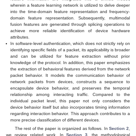
wherein a feature learning network is utilized to delve deeper
into the time-domain feature representation and frequency-
domain feature representation. Subsequently, multimodal
fusion features are generated through splicing operations to
achieve more reliable identification of device hardware
attributes.
In software-level authentication, which does not strictly rely on
identifying specific fields of a packet, its applicability is broader
and can be utilized for feature extraction without prior
knowledge of the protocol. In addition, this paper emphasizes
the extraction of behavioral features derived from the network
packet behavior. It models the communication behavior of
network packets from devices, constructs a sequence to
encapsulate device behavior, and preserves the temporal
relationship among interacting traffic. Compared to the
individual packet level, this paper not only considers the
device behavior itself but also incorporates timing information
regarding interaction behavior. This approach contributes to a
more precise classification of different devices.
The rest of the paper is organized as follows. In
Section 2
,
we review related work. In
Section 3
, the methodological