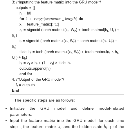
3: /*Inputting the feature matrix into the GRU model*/
outputs = []
𝑡
∈
𝑟
𝑎
𝑛
𝑔
𝑒
(
𝑠
𝑒
𝑞
𝑢
𝑒
𝑛
𝑐
𝑒
_
𝑙
𝑒
𝑛
𝑔
𝑡
ℎ
)
h
= h0
t
for
do
x
= feature_matrix[:,t,:]
t
z
= sigmoid (torch.matmul(x
, W
) + torch.matmul(h
, U
) +
t
t
z
t
z
b
)
z
r
= sigmoid (torch.matmul(x
, W
) + torch.matmul(h
, U
) +
t
t
r
t
r
b
)
r
tilde_h
= tanh (torch.matmul(x
, W
) + torch.matmul(r
× h
,
t
t
h
t
t
U
) + b
)
h
h
h
= z
× h
+ (1 − z
) × tilde_h
t
t
t
t
t
outputs.append(h
)
t
end for
4: /*Output of the GRU model*/
f
= outputs
t
End
The specific steps are as follows:
Initialize the GRU model and define model-related
parameters.
𝑥
ℎ
Input the feature matrix into the GRU model: for each time
𝑡
𝑡
−
1
step t, the feature matrix
and the hidden state
of the