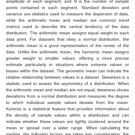
amplitude of each segment, and
N
is the number of sample
points contained in each segment. Standard deviation and
variance are statistics used to measure the dispersion of data,
while the arithmetic mean and median are common trend
metrics used to describe the central tendency of the data
distribution. The arithmetic mean assigns equal weight to each
data point. For datasets that obey a normal distribution, the
arithmetic mean is a good representation of the center of the
data. Unlike the arithmetic mean, the harmonic mean assigns
greater weight to smaller values, offering a more precise
estimate particularly in situations where extreme values or
biases within the dataset. The geometric mean can indicate the
relative relationship between values in a dataset. Skewness is a
statistic used to assess the asymmetry of a distribution. When
the arithmetic mean and median are not equal, skewness shows
deviations from a normal distribution and measures the degree
to which individual sample values deviate from the mean.
Kurtosis is a statistical feature that provides information about
the density of sample values within a distribution and can
indicate whether these values are tightly clustered around the
mean or spread over a wider range. When calculating the
median, the following factors are taken into consideration: the