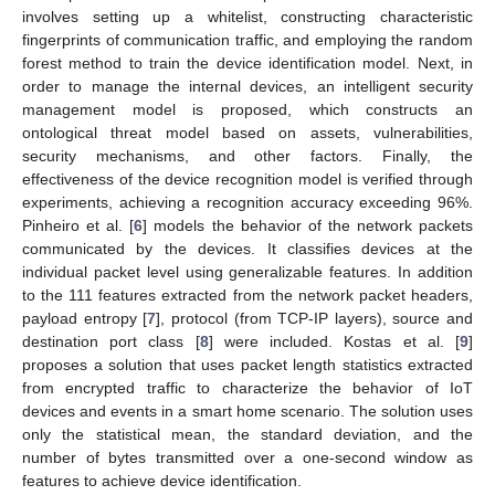
involves setting up a whitelist, constructing characteristic
fingerprints of communication traffic, and employing the random
forest method to train the device identification model. Next, in
order to manage the internal devices, an intelligent security
management model is proposed, which constructs an
ontological threat model based on assets, vulnerabilities,
security mechanisms, and other factors. Finally, the
effectiveness of the device recognition model is verified through
experiments, achieving a recognition accuracy exceeding 96%.
Pinheiro et al. [
6
] models the behavior of the network packets
communicated by the devices. It classifies devices at the
individual packet level using generalizable features. In addition
to the 111 features extracted from the network packet headers,
payload entropy [
7
], protocol (from TCP-IP layers), source and
destination port class [
8
] were included. Kostas et al. [
9
]
proposes a solution that uses packet length statistics extracted
from encrypted traffic to characterize the behavior of IoT
devices and events in a smart home scenario. The solution uses
only the statistical mean, the standard deviation, and the
number of bytes transmitted over a one-second window as
features to achieve device identification.