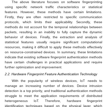
The above literature focuses on software fingerprinting
using specific network traffic characteristics or statistical
features. However, these methods have certain limitations.
Firstly, they are often restricted to specific communication
protocols, which limits their applicability. Secondly, these
methods do not account for the temporal relationships between
packets, resulting in an inability to fully capture the dynamic
behavior of devices. Finally, the extraction and analysis of
statistical features usually require significant computational
resources, making it difficult to apply these methods effectively
on resource-constrained devices. In summary, these limitations
indicate that existing software fingerprint authentication methods
have certain challenges in practical applications and require
further optimization and improvement.
2.2. Hardware Fingerprint Feature Authentication Technology
With the popularity of wireless devices, IoT needs to
manage an increasing number of devices. Device intrusion
detection is a top priority, and traditional authentication methods
struggle to meet the application requirements of distributed
heterogeneous IoT. Therefore, hardware fingerprint
identification techniques based on the physical layer, which