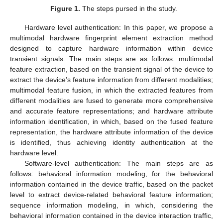
Figure 1.
The steps pursed in the study.
Hardware level authentication: In this paper, we propose a
multimodal hardware fingerprint element extraction method
designed to capture hardware information within device
transient signals. The main steps are as follows: multimodal
feature extraction, based on the transient signal of the device to
extract the device’s feature information from different modalities;
multimodal feature fusion, in which the extracted features from
different modalities are fused to generate more comprehensive
and accurate feature representations; and hardware attribute
information identification, in which, based on the fused feature
representation, the hardware attribute information of the device
is identified, thus achieving identity authentication at the
hardware level.
Software-level authentication: The main steps are as
follows: behavioral information modeling, for the behavioral
information contained in the device traffic, based on the packet
level to extract device-related behavioral feature information;
sequence information modeling, in which, considering the
behavioral information contained in the device interaction traffic,