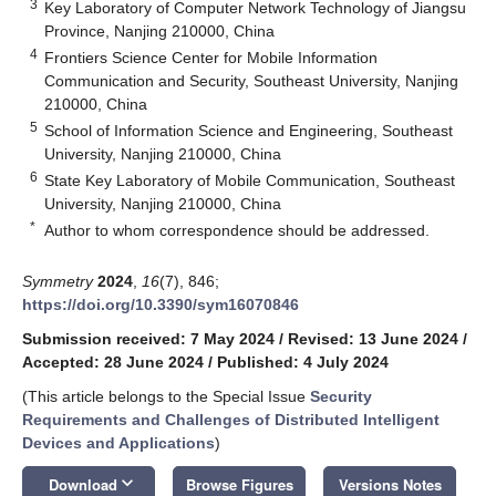
3
Key Laboratory of Computer Network Technology of Jiangsu
Province, Nanjing 210000, China
4
Frontiers Science Center for Mobile Information
Communication and Security, Southeast University, Nanjing
210000, China
5
School of Information Science and Engineering, Southeast
University, Nanjing 210000, China
6
State Key Laboratory of Mobile Communication, Southeast
University, Nanjing 210000, China
*
Author to whom correspondence should be addressed.
Symmetry
2024
,
16
(7), 846;
https://doi.org/10.3390/sym16070846
Submission received: 7 May 2024
/
Revised: 13 June 2024
/
Accepted: 28 June 2024
/
Published: 4 July 2024
(This article belongs to the Special Issue
Security
Requirements and Challenges of Distributed Intelligent
Devices and Applications
)
keyboard_arrow_down
Download
Browse Figures
Versions Notes