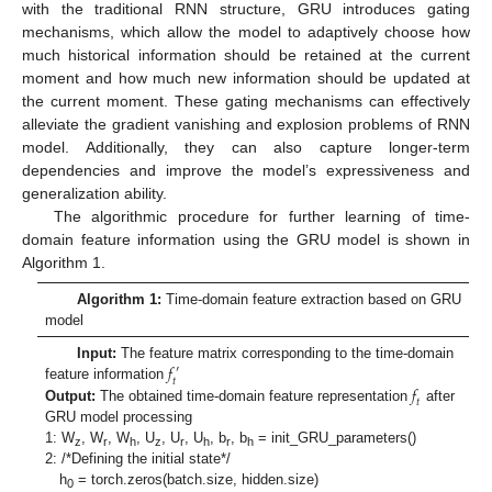
with the traditional RNN structure, GRU introduces gating
mechanisms, which allow the model to adaptively choose how
much historical information should be retained at the current
moment and how much new information should be updated at
the current moment. These gating mechanisms can effectively
alleviate the gradient vanishing and explosion problems of RNN
model. Additionally, they can also capture longer-term
dependencies and improve the model’s expressiveness and
generalization ability.
The algorithmic procedure for further learning of time-
domain feature information using the GRU model is shown in
Algorithm 1.
Algorithm 1:
Time-domain feature extraction based on GRU
model
𝑓
Input:
The feature matrix corresponding to the time-domain
′
𝑡
𝑓
feature information
𝑡
Output:
The obtained time-domain feature representation
after
GRU model processing
1: W
, W
, W
, U
, U
, U
, b
, b
= init_GRU_parameters()
z
r
h
z
r
h
r
h
2: /*Defining the initial state*/
h
= torch.zeros(batch.size, hidden.size)
0