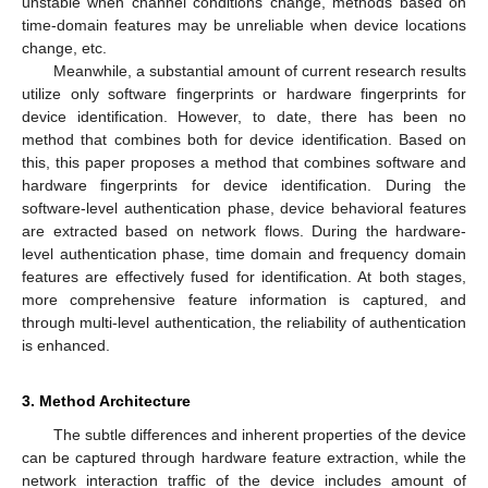
unstable when channel conditions change, methods based on
time-domain features may be unreliable when device locations
change, etc.
Meanwhile, a substantial amount of current research results
utilize only software fingerprints or hardware fingerprints for
device identification. However, to date, there has been no
method that combines both for device identification. Based on
this, this paper proposes a method that combines software and
hardware fingerprints for device identification. During the
software-level authentication phase, device behavioral features
are extracted based on network flows. During the hardware-
level authentication phase, time domain and frequency domain
features are effectively fused for identification. At both stages,
more comprehensive feature information is captured, and
through multi-level authentication, the reliability of authentication
is enhanced.
3. Method Architecture
The subtle differences and inherent properties of the device
can be captured through hardware feature extraction, while the
network interaction traffic of the device includes amount of