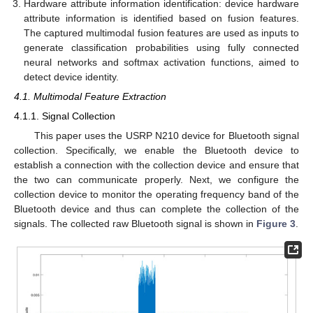
Hardware attribute information identification: device hardware
attribute information is identified based on fusion features.
The captured multimodal fusion features are used as inputs to
generate classification probabilities using fully connected
neural networks and softmax activation functions, aimed to
detect device identity.
4.1. Multimodal Feature Extraction
4.1.1. Signal Collection
This paper uses the USRP N210 device for Bluetooth signal
collection. Specifically, we enable the Bluetooth device to
establish a connection with the collection device and ensure that
the two can communicate properly. Next, we configure the
collection device to monitor the operating frequency band of the
Bluetooth device and thus can complete the collection of the
signals. The collected raw Bluetooth signal is shown in
Figure 3
.