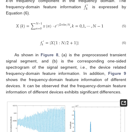
𝑓
k
-th frequency component in the frequency domain. The
′
𝑘
frequency-domain feature information
is expressed by
Equation (6).
𝑁
−
1
𝑋
(
𝑘
)
=
∑
𝑥
(
𝑛
)
·
𝑒
,
𝑘
=
0,1
,
⋯
,
𝑁
−
1
−
𝑗
2
𝜋
𝑘
𝑛
/
𝑁
𝑛
=
0
(5)
𝑓
=
|
𝑋
[
1
:
𝑁
/
2
+
1
]
|
′
𝑘
(6)
As shown in
Figure 8
, (a) is the preprocessed transient
signal segment, and (b) is the corresponding one-sided
spectrogram of the signal segment, i.e., the device related
frequency-domain feature information. In addition,
Figure 9
shows the frequency-domain feature information of different
devices. It can be observed that the frequency-domain feature
information of different devices exhibits significant differences.