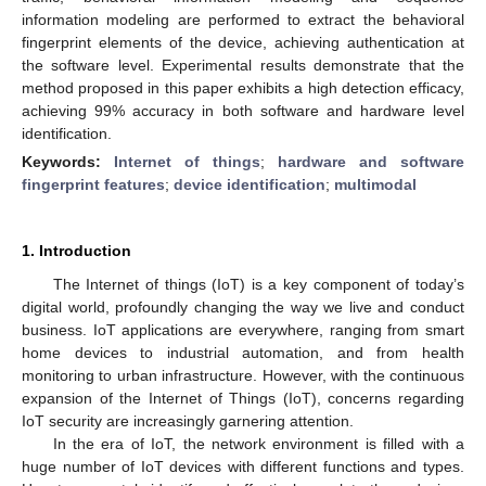
information modeling are performed to extract the behavioral
fingerprint elements of the device, achieving authentication at
the software level. Experimental results demonstrate that the
method proposed in this paper exhibits a high detection efficacy,
achieving 99% accuracy in both software and hardware level
identification.
Keywords:
Internet of things
;
hardware and software
fingerprint features
;
device identification
;
multimodal
1. Introduction
The Internet of things (IoT) is a key component of today’s
digital world, profoundly changing the way we live and conduct
business. IoT applications are everywhere, ranging from smart
home devices to industrial automation, and from health
monitoring to urban infrastructure. However, with the continuous
expansion of the Internet of Things (IoT), concerns regarding
IoT security are increasingly garnering attention.
In the era of IoT, the network environment is filled with a
huge number of IoT devices with different functions and types.