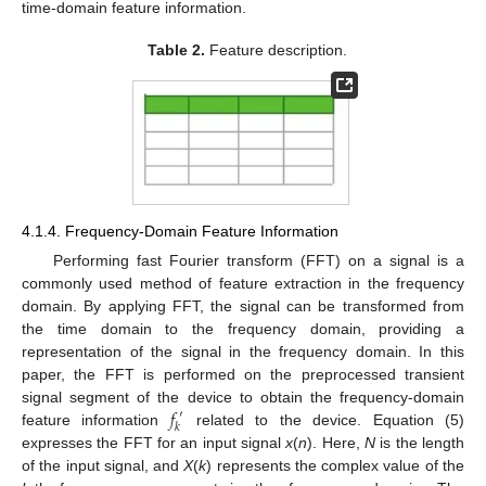
time-domain feature information.
Table 2.
Feature description.
4.1.4. Frequency-Domain Feature Information
Performing fast Fourier transform (FFT) on a signal is a
commonly used method of feature extraction in the frequency
domain. By applying FFT, the signal can be transformed from
the time domain to the frequency domain, providing a
representation of the signal in the frequency domain. In this
paper, the FFT is performed on the preprocessed transient
𝑓
signal segment of the device to obtain the frequency-domain
′
𝑘
feature information
related to the device. Equation (5)
expresses the FFT for an input signal
x
(
n
). Here,
N
is the length
of the input signal, and
X
(
k
) represents the complex value of the