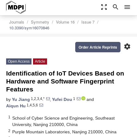
zoom_out_map
search
menu
Journals
Symmetry
Volume 16
Issue 7
10.3390/sym16070846
settings
Order Article Reprints
Open Access
Article
Identification of IoT Devices Based on
Hardware and Software Fingerprint
Features
1,2,3,4,*
1
by
Yu Jiang
,
Yufei Dou
and
1,4,5,6
Aiqun Hu
1
School of Cyber Science and Engineering, Southeast
University, Nanjing 210000, China
2
Purple Mountain Laboratories, Nanjing 210000, China