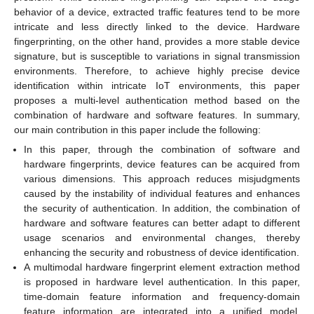
behavior of a device, extracted traffic features tend to be more
intricate and less directly linked to the device. Hardware
fingerprinting, on the other hand, provides a more stable device
signature, but is susceptible to variations in signal transmission
environments. Therefore, to achieve highly precise device
identification within intricate IoT environments, this paper
proposes a multi-level authentication method based on the
combination of hardware and software features. In summary,
our main contribution in this paper include the following:
In this paper, through the combination of software and
hardware fingerprints, device features can be acquired from
various dimensions. This approach reduces misjudgments
caused by the instability of individual features and enhances
the security of authentication. In addition, the combination of
hardware and software features can better adapt to different
usage scenarios and environmental changes, thereby
enhancing the security and robustness of device identification.
A multimodal hardware fingerprint element extraction method
is proposed in hardware level authentication. In this paper,
time-domain feature information and frequency-domain
feature information are integrated into a unified model,