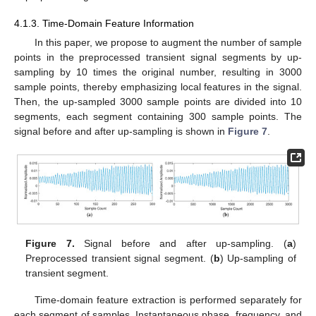
4.1.3. Time-Domain Feature Information
In this paper, we propose to augment the number of sample
points in the preprocessed transient signal segments by up-
sampling by 10 times the original number, resulting in 3000
sample points, thereby emphasizing local features in the signal.
Then, the up-sampled 3000 sample points are divided into 10
segments, each segment containing 300 sample points. The
signal before and after up-sampling is shown in
Figure 7
.
Figure 7.
Signal before and after up-sampling. (
a
)
Preprocessed transient signal segment. (
b
) Up-sampling of
transient segment.
Time-domain feature extraction is performed separately for
each segment of samples. Instantaneous phase, frequency, and