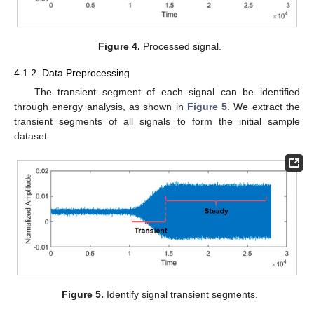
Figure 4.
Processed signal.
4.1.2. Data Preprocessing
The transient segment of each signal can be identified
through energy analysis, as shown in
Figure 5
. We extract the
transient segments of all signals to form the initial sample
dataset.
Figure 5.
Identify signal transient segments.