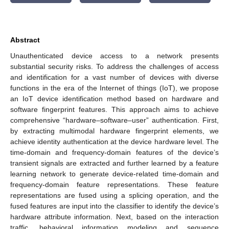
Abstract
Unauthenticated device access to a network presents
substantial security risks. To address the challenges of access
and identification for a vast number of devices with diverse
functions in the era of the Internet of things (IoT), we propose
an IoT device identification method based on hardware and
software fingerprint features. This approach aims to achieve
comprehensive “hardware–software–user” authentication. First,
by extracting multimodal hardware fingerprint elements, we
achieve identity authentication at the device hardware level. The
time-domain and frequency-domain features of the device’s
transient signals are extracted and further learned by a feature
learning network to generate device-related time-domain and
frequency-domain feature representations. These feature
representations are fused using a splicing operation, and the
fused features are input into the classifier to identify the device’s
hardware attribute information. Next, based on the interaction
traffic, behavioral information modeling and sequence