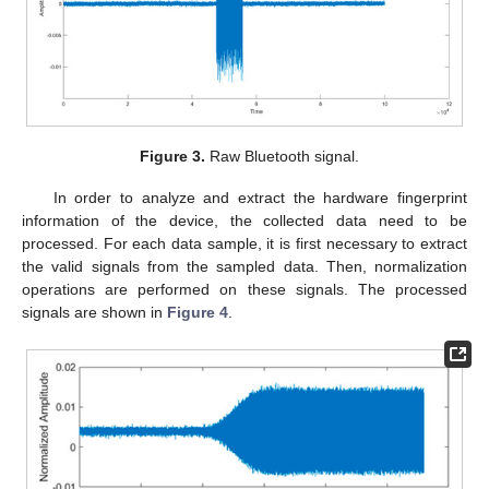
Figure 3.
Raw Bluetooth signal.
In order to analyze and extract the hardware fingerprint
information of the device, the collected data need to be
processed. For each data sample, it is first necessary to extract
the valid signals from the sampled data. Then, normalization
operations are performed on these signals. The processed
signals are shown in
Figure 4
.