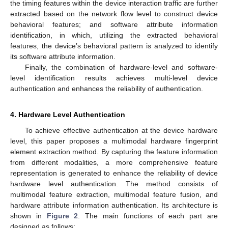
the timing features within the device interaction traffic are further
extracted based on the network flow level to construct device
behavioral features; and software attribute information
identification, in which, utilizing the extracted behavioral
features, the device’s behavioral pattern is analyzed to identify
its software attribute information.
Finally, the combination of hardware-level and software-
level identification results achieves multi-level device
authentication and enhances the reliability of authentication.
4. Hardware Level Authentication
To achieve effective authentication at the device hardware
level, this paper proposes a multimodal hardware fingerprint
element extraction method. By capturing the feature information
from different modalities, a more comprehensive feature
representation is generated to enhance the reliability of device
hardware level authentication. The method consists of
multimodal feature extraction, multimodal feature fusion, and
hardware attribute information authentication. Its architecture is
shown in
Figure 2
. The main functions of each part are
designed as follows: