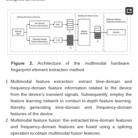
Figure 2.
Architecture of the multimodal hardware
fingerprint element extraction method.
Multimodal feature extraction: extract time-domain and
frequency-domain feature information related to the device
from the device’s transient signals. Subsequently, employ the
feature learning network to conduct in-depth feature learning,
thereby generating time-domain and frequency-domain
features of the device.
Multimodal feature fusion: the extracted time-domain features
and frequency-domain features are fused using a splicing
operation to obtain multimodal fusion features.