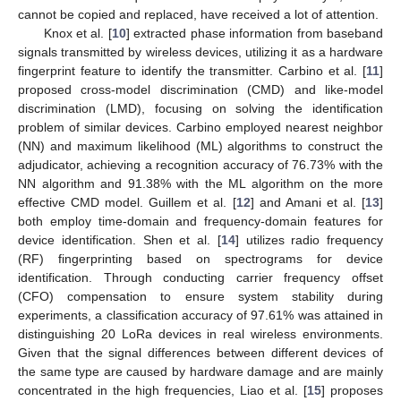
cannot be copied and replaced, have received a lot of attention.
Knox et al. [
10
] extracted phase information from baseband
signals transmitted by wireless devices, utilizing it as a hardware
fingerprint feature to identify the transmitter. Carbino et al. [
11
]
proposed cross-model discrimination (CMD) and like-model
discrimination (LMD), focusing on solving the identification
problem of similar devices. Carbino employed nearest neighbor
(NN) and maximum likelihood (ML) algorithms to construct the
adjudicator, achieving a recognition accuracy of 76.73% with the
NN algorithm and 91.38% with the ML algorithm on the more
effective CMD model. Guillem et al. [
12
] and Amani et al. [
13
]
both employ time-domain and frequency-domain features for
device identification. Shen et al. [
14
] utilizes radio frequency
(RF) fingerprinting based on spectrograms for device
identification. Through conducting carrier frequency offset
(CFO) compensation to ensure system stability during
experiments, a classification accuracy of 97.61% was attained in
distinguishing 20 LoRa devices in real wireless environments.
Given that the signal differences between different devices of
the same type are caused by hardware damage and are mainly
concentrated in the high frequencies, Liao et al. [
15
] proposes