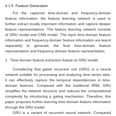
4.1.5. Feature Generation
For the captured time-domain and frequency-domain
feature information, the feature learning network is used to
further extract locally important information and capture deeper
feature representations. The feature learning network consists
of GRU model and CNN model. The input time-domain feature
information and frequency-domain feature information are learnt
separately to generate the final time-domain feature
representation and frequency-domain feature representation.
1.
Time-domain feature extraction based on GRU model
Considering that gated recurrent unit (GRU) is a neural
network suitable for processing and analyzing time series data,
it can effectively capture the temporal dependencies in time-
domain features. Compared with the traditional RNN, GRU
simplifies the network structure and reduces the computational
complexity by introducing a gating mechanism. Therefore, this
paper proposes further learning time-domain feature information
through the GRU model.
GRU is a variant of recurrent neural network. Compared