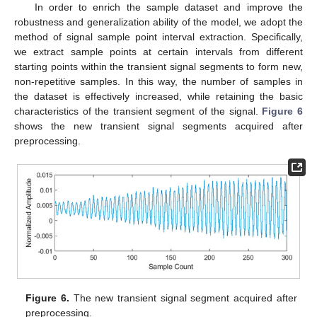
In order to enrich the sample dataset and improve the
robustness and generalization ability of the model, we adopt the
method of signal sample point interval extraction. Specifically,
we extract sample points at certain intervals from different
starting points within the transient signal segments to form new,
non-repetitive samples. In this way, the number of samples in
the dataset is effectively increased, while retaining the basic
characteristics of the transient segment of the signal.
Figure 6
shows the new transient signal segments acquired after
preprocessing.
Figure 6.
The new transient signal segment acquired after
preprocessing.