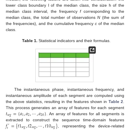
lower class boundary l of the median class, the size h of the
median class interval, the frequency
f
corresponding to the
median class, the total number of observations
N
(the sum of
the frequencies), and the cumulative frequency
c
of the median
class.
Table 1.
Statistical indicators and their formulas.
The instantaneous phase, instantaneous frequency, and
instantaneous amplitude of each segment are computed using
the above statistics, resulting in the features shown in
Table 2
.
𝑡
=
{
𝑎
,
𝑎
,
⋯
,
𝑎
}
This process generates an array of features for each segment
𝑠
𝑒
𝑔
1
2
20
. An array of features for all segments is
𝑓
=
{
𝑡
1
,
𝑡
2
,
⋯
,
𝑡
10
}
extracted to construct the sequence time-domain features
′
𝑠
𝑒
𝑔
𝑠
𝑒
𝑔
𝑠
𝑒
𝑔
𝑡
, representing the device-related