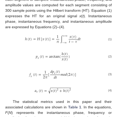
amplitude values are computed for each segment consisting of
300 sample points using the Hilbert transform (HT). Equation (1)
expresses the HT for an original signal
x
(
t
). Instantaneous
phase, instantaneous frequency, and instantaneous amplitude
are expressed by Equations (2)–(4).
𝑥
(
𝜏
)
1
+
∞
ℎ
(
𝑡
)
=
𝐻
[
𝑥
(
𝑡
)
]
=
∫
𝑑
𝑡
𝜋
𝑡
−
𝜏
−
∞
(1)
ℎ
(
𝑡
)
𝑝
(
𝑡
)
=
arctan
(
)
𝑥
(
𝑡
)
𝑥
(2)
𝑑
𝑝
(
𝑡
)
1
𝑓
(
𝑡
)
=
[
𝑚
𝑜
𝑑
(
2
𝜋
)
]
𝑥
2
𝜋
𝑑
𝑡
𝑥
(3)
−
−
−
−
−
−
−
−
−
−
√
𝑎
(
𝑡
)
=
𝑥
(
𝑡
)
+
ℎ
(
𝑡
)
2
2
𝑥
(4)
The statistical metrics used in this paper and their
associated calculations are shown in
Table 1
. In the equations,
F
(
N
) represents the instantaneous phase, frequency or