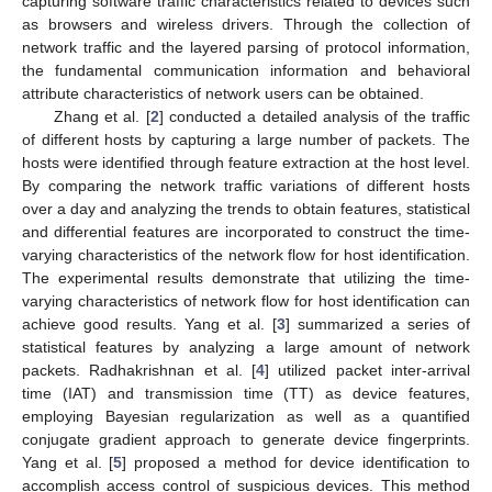
capturing software traffic characteristics related to devices such
as browsers and wireless drivers. Through the collection of
network traffic and the layered parsing of protocol information,
the fundamental communication information and behavioral
attribute characteristics of network users can be obtained.
Zhang et al. [
2
] conducted a detailed analysis of the traffic
of different hosts by capturing a large number of packets. The
hosts were identified through feature extraction at the host level.
By comparing the network traffic variations of different hosts
over a day and analyzing the trends to obtain features, statistical
and differential features are incorporated to construct the time-
varying characteristics of the network flow for host identification.
The experimental results demonstrate that utilizing the time-
varying characteristics of network flow for host identification can
achieve good results. Yang et al. [
3
] summarized a series of
statistical features by analyzing a large amount of network
packets. Radhakrishnan et al. [
4
] utilized packet inter-arrival
time (IAT) and transmission time (TT) as device features,
employing Bayesian regularization as well as a quantified
conjugate gradient approach to generate device fingerprints.
Yang et al. [
5
] proposed a method for device identification to
accomplish access control of suspicious devices. This method