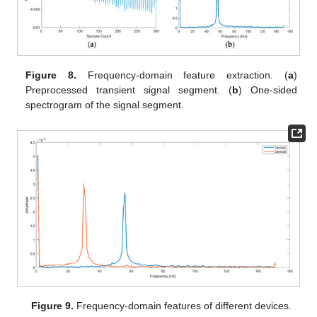
Figure 8.
Frequency-domain feature extraction. (
a
)
Preprocessed transient signal segment. (
b
) One-sided
spectrogram of the signal segment.
Figure 9.
Frequency-domain features of different devices.