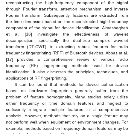
reconstructing the high-frequency component of the signal
through Fourier transform, attention mechanism, and inverse
Fourier transform. Subsequently, features are extracted from
the time dimension based on the reconstructed high-frequency
component of the signal for device identification. Almashaqbeh
et al. [
16
] investigate the effectiveness of wavelet
decomposition, specifically the dual-tree complex wavelet
transform (DT-CWT), in extracting robust features for radio
frequency fingerprinting (RFF) of Bluetooth devices. Abbas et al.
[
17
] provides a comprehensive review of various radio
frequency (RF) fingerprinting methods used for device
identification. It also discusses the principles, techniques, and
applications of RF fingerprinting.
It can be found that methods for device authentication
based on hardware fingerprints generally suffer from the
problem of feature homogeneity. Many studies solely utilize
either frequency or time domain features and neglect to
sufficiently integrate multiple features in a comprehensive
analysis. However, methods that rely on a single feature may
not perform well when equipment or environment changes. For
example, methods based on frequency-domain features may be