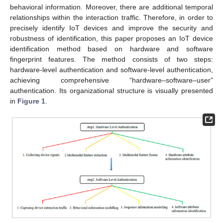
behavioral information. Moreover, there are additional temporal
relationships within the interaction traffic. Therefore, in order to
precisely identify IoT devices and improve the security and
robustness of identification, this paper proposes an IoT device
identification method based on hardware and software
fingerprint features. The method consists of two steps:
hardware-level authentication and software-level authentication,
achieving comprehensive “hardware–software–user”
authentication. Its organizational structure is visually presented
in
Figure 1
.