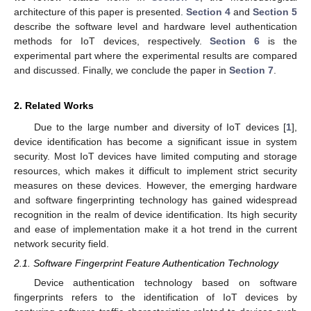
architecture of this paper is presented.
Section 4
and
Section 5
describe the software level and hardware level authentication
methods for IoT devices, respectively.
Section 6
is the
experimental part where the experimental results are compared
and discussed. Finally, we conclude the paper in
Section 7
.
2. Related Works
Due to the large number and diversity of IoT devices [
1
],
device identification has become a significant issue in system
security. Most IoT devices have limited computing and storage
resources, which makes it difficult to implement strict security
measures on these devices. However, the emerging hardware
and software fingerprinting technology has gained widespread
recognition in the realm of device identification. Its high security
and ease of implementation make it a hot trend in the current
network security field.
2.1. Software Fingerprint Feature Authentication Technology
Device authentication technology based on software
fingerprints refers to the identification of IoT devices by