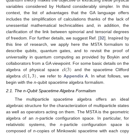
variables considered by Holland considerably simpler. In this
context, the list of advantages that the GA language offers
includes the simplification of calculations thanks of the lack of
unessential mathematical technicalities and, in addition, the
clarification of the link between spinorial and tensorial degrees
of freedom. For further details, we suggest Ref. [
32
]. Inspired by
this line of research, we apply here the MSTA formalism to
describe qubits, quantum gates, and to revisit the proof of
universality in quantum computing as provided by Boykin and
𝔠𝔩
(
3
)
collaborators from a GA viewpoint. For some basic details on the
𝔠𝔩
(
1
,
3
)
algebra of physical space
and the spacetime Clifford
algebra
, we refer to
Appendix A
. In what follows, we
begin with the
n
-qubit spacetime algebra formalism.
2.1. The n-Qubit Spacetime Algebra Formalism
The multiparticle spacetime algebra offers an ideal
algebraic structure for the characterization of multiparticle states
as well as operators acting on them. The MSTA is the geometric
algebra of an
n
-particle configuration space. In particular, for
relativistic systems, the
n
-particle configuration space is
composed of
n
-copies of Minkowski spacetime with each copy