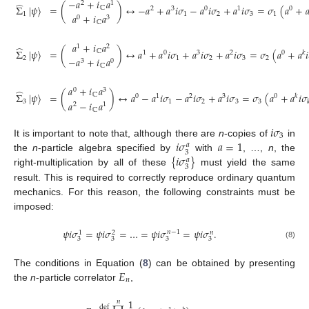
−
𝑎
+
𝑖
𝑎
2
1
̂
Σ
|
𝜓
〉
=
(
)
↔
−
𝑎
+
𝑎
𝑖
𝜎
−
𝑎
𝑖
𝜎
+
𝑎
𝑖
𝜎
=
𝜎
(
𝑎
+

ℂ
2
3
0
1
0
1
1
2
3
1
𝑎
+
𝑖
𝑎
0
3
ℂ
𝑎
+
𝑖
𝑎
1
2
̂
Σ
|
𝜓
〉
=
(
)
↔
𝑎
+
𝑎
𝑖
𝜎
+
𝑎
𝑖
𝜎
+
𝑎
𝑖
𝜎
=
𝜎
(
𝑎
+
𝑎
𝑖
ℂ
1
0
3
2
0
𝑘
2
1
2
3
2
−
𝑎
+
𝑖
𝑎
3
0
ℂ
𝑎
+
𝑖
𝑎
0
3
̂
Σ
|
𝜓
〉
=
(
)
↔
𝑎
−
𝑎
𝑖
𝜎
−
𝑎
𝑖
𝜎
+
𝑎
𝑖
𝜎
=
𝜎
(
𝑎
+
𝑎
𝑖
𝜎
ℂ
0
1
2
3
0
𝑘
3
1
2
3
3

𝑎
−
𝑖
𝑎
2
1
ℂ
𝑖
𝜎
3
𝑖
𝜎
𝑎
=
1
It is important to note that, although there are
n
-copies of
in
𝑎
3
{
𝑖
𝜎
}
the
n
-particle algebra specified by
with
, …,
n
, the
𝑎
3
right-multiplication by all of these
must yield the same
result. This is required to correctly reproduce ordinary quantum
mechanics. For this reason, the following constraints must be
imposed:
𝜓
𝑖
𝜎
=
𝜓
𝑖
𝜎
=
…
=
𝜓
𝑖
𝜎
=
𝜓
𝑖
𝜎
.
𝑛
−
1
𝑛
1
2
3
3
3
3
(8)
𝐸
The conditions in Equation (
8
) can be obtained by presenting
𝑛
the
n
-particle correlator
,
1
𝑛
def