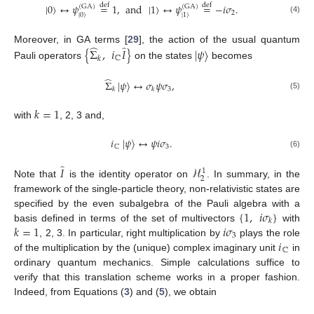
|
0
〉
↔
𝜓
=
1
,
and
|
1
〉
↔
𝜓
=
−
𝑖
𝜎
.
def
def
(
GA
)
(
GA
)
2
|
0
〉
|
1
〉
(4)
̂
̂
Moreover, in GA terms [
29
], the action of the usual quantum
{
Σ
,
𝑖
𝐼
}
|
𝜓
〉
ℂ
𝑘
Pauli operators
on the states
becomes
̂
Σ
|
𝜓
〉
↔
𝜎
𝜓
𝜎
,
3
𝑘
𝑘
(5)
𝑘
=
1
with
, 2, 3 and,
𝑖
|
𝜓
〉
↔
𝜓
𝑖
𝜎
.
ℂ
3
(6)
̂
𝐼
ℋ
1
2
Note that
is the identity operator on
. In summary, in the
framework of the single-particle theory, non-relativistic states are
{
1
,
𝑖
𝜎
}
specified by the even subalgebra of the Pauli algebra with a
𝑘
𝑘
=
1
𝑖
𝜎
basis defined in terms of the set of multivectors
with
3
𝑖
, 2, 3. In particular, right multiplication by
plays the role
ℂ
of the multiplication by the (unique) complex imaginary unit
in
ordinary quantum mechanics. Simple calculations suffice to
verify that this translation scheme works in a proper fashion.
Indeed, from Equations (
3
) and (
5
), we obtain