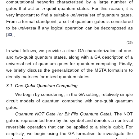
for an arbitrary pure state of two subsystems with
d
-levels, each
can be fully described by its Schmidt vector. The same is not
possible for an arbitrary tripartite pure state. For a detailed
discussion on the crucial differences between bipartite and
multipartite settings in the study of quantum entanglement, we
indicate Refs. [
44
,
45
,
46
]. While the GA approach does not offer
a definitive solution on how to quantify the entanglement degree
of multipartite quantum systems, it offers the advantage that the
number of entangled particles only modifies the size of the
space one is working in. However, it does not change the type of
𝑛
>
2
entanglement analysis employed when transitioning from two-
subsystems to
n
-subsystems with
. For an in-depth
discussion on the GA form of the Schmidt decomposition and its
possible extension to quantifying multipartite entanglement, we
refer to Ref. [
47
].
3. Quantum Computing with Geometric Algebra
In general, nontrivial quantum computations that occur in
quantum algorithms can demand the construction of tricky
computational networks characterized by a large number of
gates that act on
n
-qubit quantum states. For this reason, it is