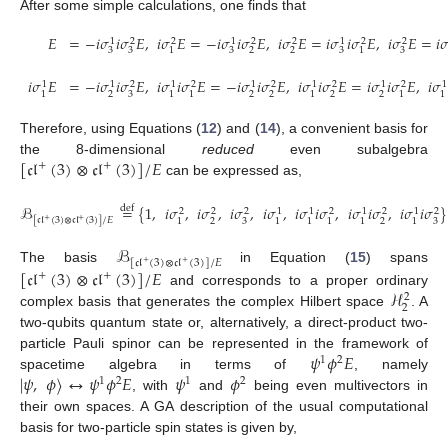
After some simple calculations, one finds that
𝐸
=
−
𝑖
𝜎
𝑖
𝜎
𝐸
,
𝑖
𝜎
𝐸
=
−
𝑖
𝜎
𝑖
𝜎
𝐸
,
𝑖
𝜎
𝐸
=
𝑖
𝜎
𝑖
𝜎
𝐸
,
𝑖
𝜎
𝐸
=
𝑖

1
2
2
1
2
2
1
2
2
3
3
3
2
2
3
3
1
1
𝑖
𝜎
𝐸
=
−
𝑖
𝜎
𝑖
𝜎
𝐸
,
𝑖
𝜎
𝑖
𝜎
𝐸
=
−
𝑖
𝜎
𝑖
𝜎
𝐸
,
𝑖
𝜎
𝑖
𝜎
𝐸
=
𝑖
𝜎
𝑖
𝜎
𝐸
,
𝑖
𝜎
1
1
2
1
2
1
2
1
2
1
2
1
2
3
2
2
2
2
1
1
1
1
1
1
Therefore, using Equations (
12
) and (
14
), a convenient basis for
[
𝔠𝔩
(
3
)
⊗
𝔠𝔩
(
3
)
]
/
𝐸
the 8-dimensional
reduced
even subalgebra
+
+
can be expressed as,
ℬ
=
{
1
,
𝑖
𝜎
,
𝑖
𝜎
,
𝑖
𝜎
,
𝑖
𝜎
,
𝑖
𝜎
𝑖
𝜎
,
𝑖
𝜎
𝑖
𝜎
,
𝑖
𝜎
𝑖
𝜎
}
def
2
2
2
1
1
2
1
2
1
2
[
𝔠𝔩
(
3
)
⊗
𝔠𝔩
(
3
)
]
/
𝐸
2
3
2
3
1
1
1
1
1
1
+
+
ℬ
[
𝔠𝔩
(
3
)
⊗
𝔠𝔩
(
3
)
]
/
𝐸
+
+
[
𝔠𝔩
(
3
)
⊗
𝔠𝔩
(
3
)
]
/
𝐸
The basis
in Equation (
15
) spans
+
+
ℋ
and corresponds to a proper ordinary
2
2
complex basis that generates the complex Hilbert space
. A
two-qubits quantum state or, alternatively, a direct-product two-
𝜓
𝜙
𝐸
particle Pauli spinor can be represented in the framework of
1
2
|
𝜓
,
𝜙
〉
↔
𝜓
𝜙
𝐸
𝜓
𝜙
spacetime algebra in terms of
, namely
1
2
1
2
, with
and
being even multivectors in
their own spaces. A GA description of the usual computational
basis for two-particle spin states is given by,