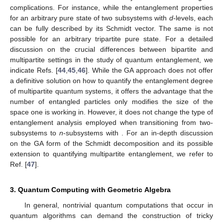
̂
𝑖
Σ
|
𝜓
〉
↔
𝑖
𝜎
𝜓
ℂ
𝑘
𝑘
Finally, recollecting that
, we emphasize that
̂
̂
̂
̂
𝑖
Σ
⊗
𝐼
|
𝜓
〉
↔
𝑖
𝜎
𝜓
and
,
𝐼
⊗
𝑖
Σ
|
𝜓
〉
↔
𝑖
𝜎
𝜓
.
1
2
ℂ
ℂ
𝑘
𝑘
𝑘
𝑘
(24)
For additional technical details on the MSTA formalism, we
suggest Refs. [
29
,
30
,
31
,
32
].
Before moving to the next section, we add here a comment
on entanglement and GA. It is known in quantum theory that
when two subsystems of a larger composite quantum system
interact, they become entangled. Then, each one of these
subsystems cannot be characterized by a pure quantum state.
When the total number of subsystems is just two, the Schmidt
decomposition method can be used to quantify the degree of
entanglement that appears in the composite system [
33
].
However, quantifying quantum entanglement in composite
quantum systems that contain more than two subsystems is
much more complicated than characterizing entanglement in
bipartite systems. Indeed, even focusing on pure states, the
transition from two to three subsystems exhibits tangible
complications. For instance, while the entanglement properties