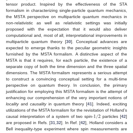
tensor product. Inspired by the effectiveness of the STA
formalism in characterizing single-particle quantum mechanics,
the MSTA perspective on multiparticle quantum mechanics in
non-relativistic as well as relativistic settings was initially
proposed with the expectation that it would also deliver
computational and, most of all, interpretational improvements in
multiparticle quantum theory [
30
]. Conceptual advances are
expected to emerge thanks to the peculiar geometric insights
furnished by the MSTA formalism. A distinctive aspect of the
MSTA is that it requires, for each particle, the existence of a
separate copy of both the time dimension and the three spatial
dimensions. The MSTA formalism represents a serious attempt
to construct a convincing conceptual setting for a multi-time
perspective on quantum theory. In conclusion, the primary
justification for employing this MSTA formalism is the attempt of
enhancing our comprehension of the very important notions of
locality
and
causality
in quantum theory [
41
]. Indeed, exciting
1
/
2
utilizations of the MSTA formalism for the revisitation of Holland’s
causal interpretation of a system of two spin-
particles [
42
]
are proposed in Refs. [
31
,
32
]. In Ref. [
42
], Holland considers a
Bell inequality-type experiment where spin measurements are