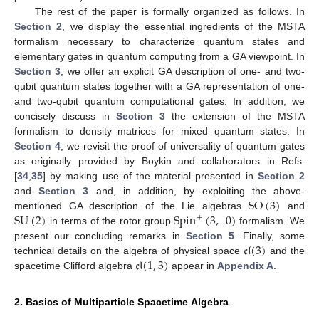
The rest of the paper is formally organized as follows. In
Section 2
, we display the essential ingredients of the MSTA
formalism necessary to characterize quantum states and
elementary gates in quantum computing from a GA viewpoint. In
Section 3
, we offer an explicit GA description of one- and two-
qubit quantum states together with a GA representation of one-
and two-qubit quantum computational gates. In addition, we
concisely discuss in
Section 3
the extension of the MSTA
formalism to density matrices for mixed quantum states. In
Section 4
, we revisit the proof of universality of quantum gates
as originally provided by Boykin and collaborators in Refs.
[
34
,
35
] by making use of the material presented in
Section 2
SO
(
3
)
and
Section 3
and, in addition, by exploiting the above-
SU
(
2
)
Spin
(
3
,
0
)
mentioned GA description of the Lie algebras
and
+
in terms of the rotor group
formalism. We
𝔠𝔩
(
3
)
present our concluding remarks in
Section 5
. Finally, some
𝔠𝔩
(
1
,
3
)
technical details on the algebra of physical space
and the
spacetime Clifford algebra
appear in
Appendix A
.
2. Basics of Multiparticle Spacetime Algebra