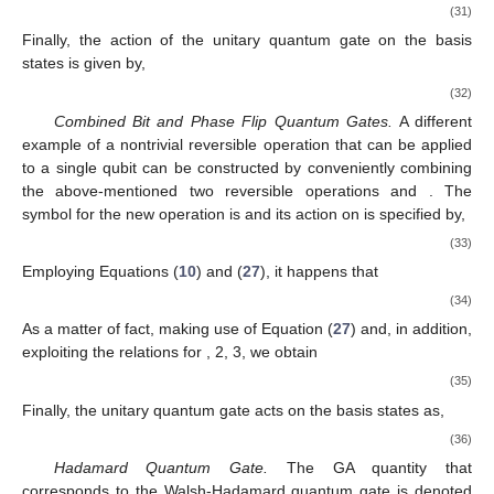
qubit. For simplicity, we begin using the GA formalism to
𝜓
=
𝑎
+
𝑎
𝑖
𝜎
investigate the action of quantum gates on one-qubit quantum
(
GA
)
0
2
2
|
𝑞
〉
states given by
. Then, the action of the
̂
(
GA
)
Σ
1
operator
in the GA setting is specified by
̂
Σ
|
𝑞
〉
=
|
𝑞
⊕
1
〉
↔
𝜓
=
𝜎
(
𝑎
+
𝑎
𝑖
𝜎
)
𝜎
.
def
def
(
GA
)
0
2
1
1
2
3
|
𝑞
⊕
1
〉
(26)
𝑖
=
𝜎
𝜎
𝜎
def
1
2
3
𝑖
𝜎
=
𝜎
𝑖
𝑘
=
1
Given that the unit pseudoscalar
satisfies the
𝑘
𝑘
conditions
with
, 2, 3 and, in addition,
remembering the geometric product rule,
𝜎
𝜎
=
𝜎
·
𝜎
+
𝜎
∧
𝜎
=
𝛿
+
𝑖
𝜀
𝜎
,
𝑖
𝑗
𝑖
𝑗
𝑖
𝑗
𝑖
𝑗
𝑖
𝑗
𝑘
𝑘
(27)
Equation (
26
) becomes
̂
Σ
|
𝑞
〉
=
|
𝑞
⊕
1
〉
↔
𝜓
=
−
(
𝑎
+
𝑎
𝑖
𝜎
)
.
def
(
GA
)
2
0
1
2
|
𝑞
⊕
1
〉
(28)
̂
For completeness, we emphasize that the action of the unitary
(
GA
)
Σ
1
{
1
,
𝑖
𝜎
,
𝑖
𝜎
,
𝑖
𝜎
}
quantum gate
on the GA computational basis states
1
2
3
is specified by the following relations,