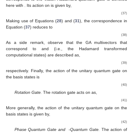
̂
̂
̂
̂
(
GA
)
(
GA
)
(
GA
)
(
GA
)
Σ
:
1
→
−
𝑖
𝜎
,
Σ
:
𝑖
𝜎
→
𝑖
𝜎
,
Σ
:
𝑖
𝜎
→
−
1
,
Σ
:
𝑖
𝜎
2
1
3
2
3
1
1
1
1
̂
Phase Flip Quantum Gate.
The phase flip gate is denoted
Σ
3
by the symbol
and is an example of an additional nontrivial
̂
reversible gate that can be applied to a single qubit. The action
(
GA
)
Σ
3
𝜓
=
𝑎
+
𝑎
𝑖
𝜎
of the unitary quantum gate
on the multivector
(
GA
)
0
2
2
|
𝑞
〉
can be specified in GA terms as,
̂
Σ
|
𝑞
〉
=
(
−
1
)
|
𝑞
〉
↔
𝜓
=
𝜎
(
𝑎
+
𝑎
𝑖
𝜎
)
𝜎
.
def
def
(
GA
)
𝑞
0
2
3
3
2
3
(
−
1
)
|
𝑞
〉
𝑞
(30)
Employing Equations (
10
) and (
27
), it happens that
̂
Σ
|
𝑞
〉
=
(
−
1
)
|
𝑞
〉
↔
𝜓
=
𝑎
−
𝑎
𝑖
𝜎
.
def
(
GA
)
𝑞
0
2
3
2
(
−
1
)
|
𝑞
〉
𝑞
(31)
̂
(
GA
)
Σ
3
{
1
,
𝑖
𝜎
,
𝑖
𝜎
,
𝑖
𝜎
}
Finally, the action of the unitary quantum gate
on the
1
2
3
basis states
is given by,
̂
̂
̂
̂
(
GA
)
(
GA
)
(
GA
)
(
GA
)
Σ
:
1
→
1
,
Σ
:
𝑖
𝜎
→
−
𝑖
𝜎
,
Σ
:
𝑖
𝜎
→
−
𝑖
𝜎
,
Σ
:
𝑖
𝜎
1
1
2
2
3
3
3
3
3