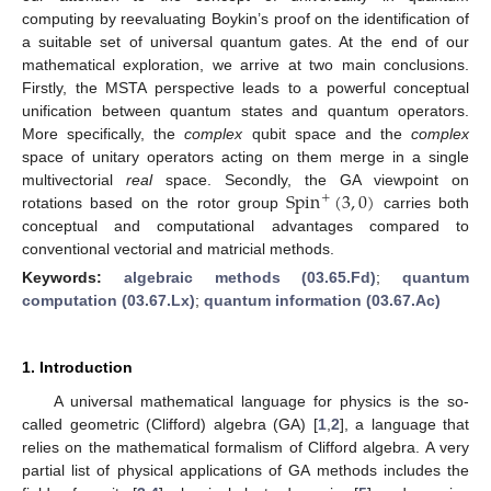
computing by reevaluating Boykin’s proof on the identification of
a suitable set of universal quantum gates. At the end of our
mathematical exploration, we arrive at two main conclusions.
Firstly, the MSTA perspective leads to a powerful conceptual
unification between quantum states and quantum operators.
More specifically, the
complex
qubit space and the
complex
space of unitary operators acting on them merge in a single
Spin
(
3
,
0
)
multivectorial
real
space. Secondly, the GA viewpoint on
+
rotations based on the rotor group
carries both
conceptual and computational advantages compared to
conventional vectorial and matricial methods.
Keywords:
algebraic methods (03.65.Fd)
;
quantum
computation (03.67.Lx)
;
quantum information (03.67.Ac)
1. Introduction
A universal mathematical language for physics is the so-
called geometric (Clifford) algebra (GA) [
1
,
2
], a language that
relies on the mathematical formalism of Clifford algebra. A very
partial list of physical applications of GA methods includes the