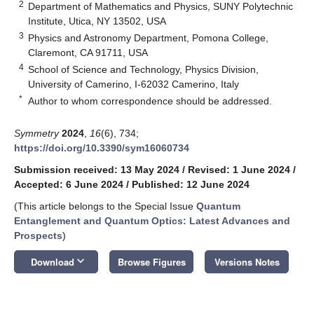
2
Department of Mathematics and Physics, SUNY Polytechnic
Institute, Utica, NY 13502, USA
3
Physics and Astronomy Department, Pomona College,
Claremont, CA 91711, USA
4
School of Science and Technology, Physics Division,
University of Camerino, I-62032 Camerino, Italy
*
Author to whom correspondence should be addressed.
Symmetry
2024
,
16
(6), 734;
https://doi.org/10.3390/sym16060734
Submission received: 13 May 2024
/
Revised: 1 June 2024
/
Accepted: 6 June 2024
/
Published: 12 June 2024
(This article belongs to the Special Issue
Quantum
Entanglement and Quantum Optics: Latest Advances and
Prospects
)
keyboard_arrow_down
Download
Browse Figures
Versions Notes