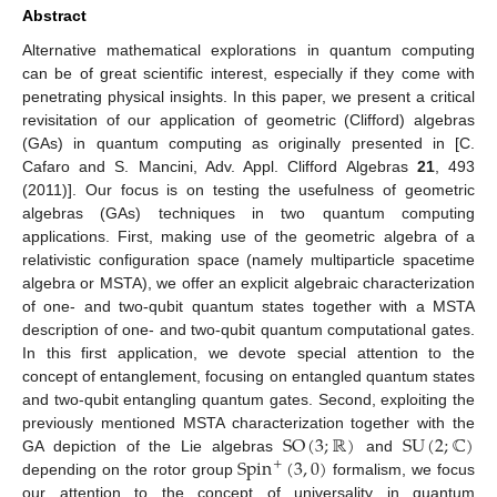
Abstract
Alternative mathematical explorations in quantum computing
can be of great scientific interest, especially if they come with
penetrating physical insights. In this paper, we present a critical
revisitation of our application of geometric (Clifford) algebras
(GAs) in quantum computing as originally presented in [C.
Cafaro and S. Mancini, Adv. Appl. Clifford Algebras
21
, 493
(2011)]. Our focus is on testing the usefulness of geometric
algebras (GAs) techniques in two quantum computing
applications. First, making use of the geometric algebra of a
relativistic configuration space (namely multiparticle spacetime
algebra or MSTA), we offer an explicit algebraic characterization
of one- and two-qubit quantum states together with a MSTA
description of one- and two-qubit quantum computational gates.
In this first application, we devote special attention to the
concept of entanglement, focusing on entangled quantum states
and two-qubit entangling quantum gates. Second, exploiting the
SO
(
3
;
ℝ
)
SU
(
2
;
ℂ
)
previously mentioned MSTA characterization together with the
Spin
(
3
,
0
)
GA depiction of the Lie algebras
and
+
depending on the rotor group
formalism, we focus
our attention to the concept of universality in quantum