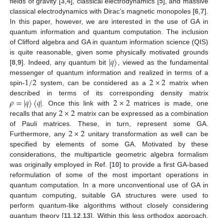
fields of gravity [
3
,
4
], classical electrodynamics [
5
], and massive
classical electrodynamics with Dirac’s magnetic monopoles [
6
,
7
].
In this paper, however, we are interested in the use of GA in
quantum information and quantum computation. The inclusion
of Clifford algebra and GA in quantum information science (QIS)
|
𝑞
〉
is quite reasonable, given some physically motivated grounds
[
8
,
9
]. Indeed, any quantum bit
, viewed as the fundamental
1
/
2
2
×
2
messenger of quantum information and realized in terms of a
spin-
system, can be considered as a
matrix when
𝜌
=
|
𝑞
〉
〈
𝑞
|
2
×
2
described in terms of its corresponding density matrix
2
×
2
. Once this link with
matrices is made, one
recalls that any
matrix can be expressed as a combination
2
×
2
of Pauli matrices. These, in turn, represent some GA.
Furthermore, any
unitary transformation as well can be
specified by elements of some GA. Motivated by these
considerations, the multiparticle geometric algebra formalism
was originally employed in Ref. [
10
] to provide a first GA-based
reformulation of some of the most important operations in
quantum computation. In a more unconventional use of GA in
quantum computing, suitable GA structures were used to
perform quantum-like algorithms without closely considering
quantum theory [
11
,
12
,
13
]. Within this less orthodox approach,