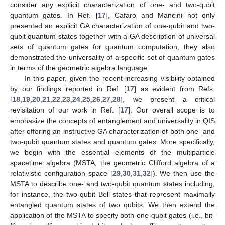
consider any explicit characterization of one- and two-qubit
quantum gates. In Ref. [
17
], Cafaro and Mancini not only
presented an explicit GA characterization of one-qubit and two-
qubit quantum states together with a GA description of universal
sets of quantum gates for quantum computation, they also
demonstrated the universality of a specific set of quantum gates
in terms of the geometric algebra language.
In this paper, given the recent increasing visibility obtained
by our findings reported in Ref. [
17
] as evident from Refs.
[
18
,
19
,
20
,
21
,
22
,
23
,
24
,
25
,
26
,
27
,
28
], we present a critical
revisitation of our work in Ref. [
17
]. Our overall scope is to
emphasize the concepts of entanglement and universality in QIS
after offering an instructive GA characterization of both one- and
two-qubit quantum states and quantum gates. More specifically,
we begin with the essential elements of the multiparticle
spacetime algebra (MSTA, the geometric Clifford algebra of a
relativistic configuration space [
29
,
30
,
31
,
32
]). We then use the
MSTA to describe one- and two-qubit quantum states including,
for instance, the two-qubit Bell states that represent maximally
entangled quantum states of two qubits. We then extend the
application of the MSTA to specify both one-qubit gates (i.e., bit-