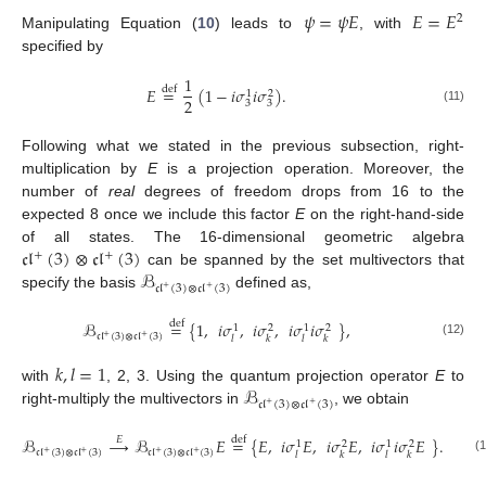
𝜓
=
𝜓
𝐸
𝐸
=
𝐸
2
Manipulating Equation (
10
) leads to
, with
specified by
1
𝐸
=
(
1
−
𝑖
𝜎
𝑖
𝜎
)
.
def
1
2
2
3
3
(11)
Following what we stated in the previous subsection, right-
multiplication by
E
is a projection operation. Moreover, the
number of
real
degrees of freedom drops from 16 to the
expected 8 once we include this factor
E
on the right-hand-side
𝔠𝔩
(
3
)
⊗
𝔠𝔩
(
3
)
of all states. The 16-dimensional geometric algebra
+
+
ℬ
can be spanned by the set multivectors that
𝔠𝔩
(
3
)
⊗
𝔠𝔩
(
3
)
+
+
specify the basis
defined as,
ℬ
=
{
1
,
𝑖
𝜎
,
𝑖
𝜎
,
𝑖
𝜎
𝑖
𝜎
}
,
def
1
2
1
2
𝔠𝔩
(
3
)
⊗
𝔠𝔩
(
3
)
+
+
𝑙
𝑘
𝑙
𝑘
(12)
𝑘
,
𝑙
=
1
ℬ
with
, 2, 3. Using the quantum projection operator
E
to
𝔠𝔩
(
3
)
⊗
𝔠𝔩
(
3
)
+
+
right-multiply the multivectors in
, we obtain
ℬ
→
ℬ
𝐸
=
{
𝐸
,
𝑖
𝜎
𝐸
,
𝑖
𝜎
𝐸
,
𝑖
𝜎
𝑖
𝜎
𝐸
}
.
𝐸
def
1
2
1
2
𝔠𝔩
(
3
)
⊗
𝔠𝔩
(
3
)
𝔠𝔩
(
3
)
⊗
𝔠𝔩
(
3
)
+
+
+
+
𝑙
𝑘
𝑙
𝑘
(1