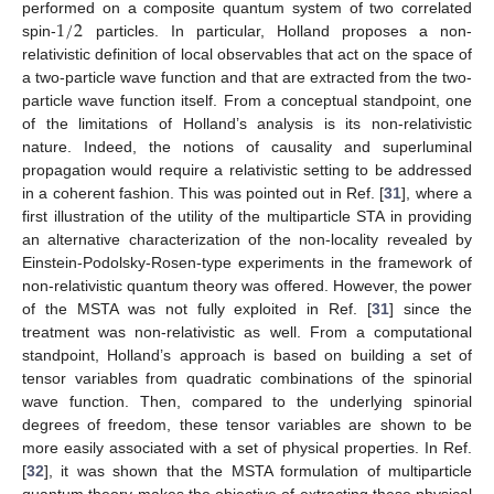
1
/
2
performed on a composite quantum system of two correlated
spin-
particles. In particular, Holland proposes a non-
relativistic definition of local observables that act on the space of
a two-particle wave function and that are extracted from the two-
particle wave function itself. From a conceptual standpoint, one
of the limitations of Holland’s analysis is its non-relativistic
nature. Indeed, the notions of causality and superluminal
propagation would require a relativistic setting to be addressed
in a coherent fashion. This was pointed out in Ref. [
31
], where a
first illustration of the utility of the multiparticle STA in providing
an alternative characterization of the non-locality revealed by
Einstein-Podolsky-Rosen-type experiments in the framework of
non-relativistic quantum theory was offered. However, the power
of the MSTA was not fully exploited in Ref. [
31
] since the
treatment was non-relativistic as well. From a computational
standpoint, Holland’s approach is based on building a set of
tensor variables from quadratic combinations of the spinorial
wave function. Then, compared to the underlying spinorial
degrees of freedom, these tensor variables are shown to be
more easily associated with a set of physical properties. In Ref.
[
32
], it was shown that the MSTA formulation of multiparticle
quantum theory makes the objective of extracting these physical