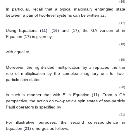
1
1
1
0
|
0
〉
⊗
|
0
〉
=
(
)
⊗
(
)
↔
𝐸
,
|
0
〉
⊗
|
1
〉
=
(
)
⊗
(
)
↔
−
𝑖
𝜎
𝐸
,
2
0
0
0
1
2
0
1
0
0
|
1
〉
⊗
|
0
〉
=
(
)
⊗
(
)
↔
−
𝑖
𝜎
𝐸
,
|
1
〉
⊗
|
1
〉
=
(
)
⊗
(
)
↔
𝑖
𝜎
1
1
1
0
1
1
2
2
In particular, recall that a typical maximally entangled state
between a pair of two-level systems can be written as,
1
1
0
0
1
1
|
𝜓
〉
=
{
(
)
⊗
(
)
−
(
)
⊗
(
)
}
=
(
|
01
〉
−
|
10
〉
)
.
def
−
−
−
−
0
1
1
0
singlet
√
√
2
2
|
𝜓
〉
singlet
Using Equations (
11
), (
16
) and (
17
), the GA version of
in Equation (
17
) is given by,
ℋ
∋
|
𝜓
〉
↔
𝜓
∈
[
𝔠𝔩
(
3
)
]
,
2
(
GA
)
+
2
singlet
2
singlet
(18)
𝜓
(
GA
)
singlet
with
equal to,
1
𝜓
=
(
𝑖
𝜎
−
𝑖
𝜎
)
(
1
−
𝑖
𝜎
𝑖
𝜎
)
.
(
GA
)
1
2
1
2
2
2
3
3
singlet
2
3
(19)
2