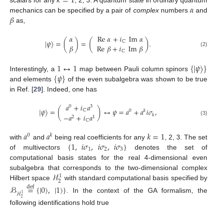
𝑘
=
1
𝛼
scalars for any
, 2, 3. A quantum state in ordinary quantum
𝛽
mechanics can be specified by a pair of
complex
numbers
and
as,
𝛼
Re
𝛼
+
𝑖
Im
𝛼
|
𝜓
〉
=
(
)
=
(
)
.
ℂ
𝛽
Re
𝛽
+
𝑖
Im
𝛽
ℂ
(2)
1
↔
1
{
|
𝜓
〉
}
{
𝜓
}
Interestingly, a
map between Pauli column spinors
and elements
of the even subalgebra was shown to be true
in Ref. [
29
]. Indeed, one has
𝑎
+
𝑖
𝑎
0
3
|
𝜓
〉
=
(
)
↔
𝜓
=
𝑎
+
𝑎
𝑖
𝜎
,
ℂ
0
𝑘
𝑘
−
𝑎
+
𝑖
𝑎
2
1
(3)
ℂ
𝑎
𝑎
𝑘
=
1
0
𝑘
{
1
,
𝑖
𝜎
,
𝑖
𝜎
,
𝑖
𝜎
}
with
and
being real coefficients for any
, 2, 3. The set
1
2
3
of multivectors
denotes the set of
computational basis states for the real 4-dimensional even
ℋ
subalgebra that corresponds to the two-dimensional complex
1
2
Hilbert space
with standard computational basis specified by
ℬ
=
{
|
0
〉
,
|
1
〉
}
def
ℋ
1
. In the context of the GA formalism, the
2
following identifications hold true