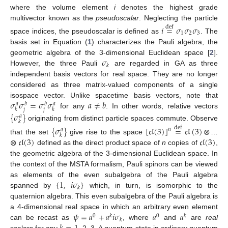
where the volume element
i
denotes the highest grade
multivector known as the
pseudoscalar
. Neglecting the particle
𝑖
=
𝜎
𝜎
𝜎
def
1
2
3
space indices, the pseudoscalar is defined as
. The
basis set in Equation (
1
) characterizes the Pauli algebra, the
𝜎
geometric algebra of the 3-dimensional Euclidean space [
2
].
𝑘
However, the three Pauli
are regarded in GA as three
independent basis vectors for real space. They are no longer
considered as three matrix-valued components of a single
𝜎
𝜎
=
𝜎
𝜎
𝑎
≠
𝑏
isospace vector. Unlike spacetime basis vectors, note that
𝑎
𝑏
𝑏
𝑎
𝑗
𝑗
𝑘
𝑘
for any
. In other words, relative vectors
{
𝜎
}
𝑎
𝑘
originating from distinct particle spaces commute. Observe
{
𝜎
}
[
𝔠𝔩
(
3
)
]
=
𝔠𝔩
(
3
)
⊗
def
𝑛
𝑎
𝑘
⊗
𝔠𝔩
(
3
)
𝔠𝔩
(
3
)
that the set
give rise to the space
…
defined as the direct product space of
n
copies of
,
the geometric algebra of the 3-dimensional Euclidean space. In
the context of the MSTA formalism, Pauli spinors can be viewed
{
1
,
𝑖
𝜎
}
as elements of the even subalgebra of the Pauli algebra
𝑘
spanned by
which, in turn, is isomorphic to the
quaternion algebra. This even subalgebra of the Pauli algebra is
𝜓
=
𝑎
+
𝑎
𝑖
𝜎
𝑎
𝑎
a 4-dimensional real space in which an arbitrary even element
0
𝑘
0
𝑘
𝑘
can be recast as
, where
and
are
real