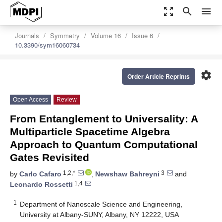
zoom_out_map
search
menu
Journals
Symmetry
Volume 16
Issue 6
10.3390/sym16060734
settings
Order Article Reprints
Open Access
Review
From Entanglement to Universality: A
Multiparticle Spacetime Algebra
Approach to Quantum Computational
Gates Revisited
1,2,*
3
by
Carlo Cafaro
,
Newshaw Bahreyni
and
1,4
Leonardo Rossetti
1
Department of Nanoscale Science and Engineering,
University at Albany-SUNY, Albany, NY 12222, USA