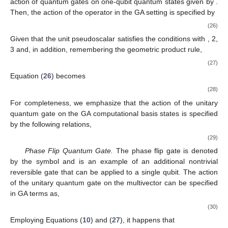
̂
very important to find a suitable
universal
set of quantum gates.
{
𝑈
}
𝑖
̂
From a formal standpoint, a set of quantum gates
is
𝑈
𝐿
considered to be
universal
if any logical operation
can be
decomposed as [
33
],
̂
̂
𝑈
=
∏
𝑈
.
𝐿
𝑙
̂
̂
𝑈
∈
{
𝑈
}
(25)
𝑖
𝑙
In what follows, we provide a clear GA characterization of one-
and two-qubit quantum states, along with a GA description of a
universal set of quantum gates for quantum computing. Finally,
we briefly discuss the generalization of the MSTA formalism to
density matrices for mixed quantum states.
3.1. One-Qubit Quantum Computing
We begin by considering, in the GA setting, relatively simple
circuit models of quantum computing with one-qubit quantum
gates.
̂
Quantum NOT Gate (or Bit Flip Quantum Gate)
. The NOT
Σ
1
gate is represented here by the symbol
and denotes a
nontrivial reversible operation that can be applied to a single