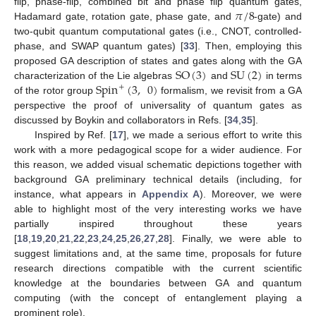
𝜋
/
8
flip, phase-flip, combined bit and phase flip quantum gates,
Hadamard gate, rotation gate, phase gate, and
-gate) and
two-qubit quantum computational gates (i.e., CNOT, controlled-
phase, and SWAP quantum gates) [
33
]. Then, employing this
SO
(
3
)
SU
(
2
)
proposed GA description of states and gates along with the GA
Spin
(
3
,
0
)
characterization of the Lie algebras
and
in terms
+
of the rotor group
formalism, we revisit from a GA
perspective the proof of universality of quantum gates as
discussed by Boykin and collaborators in Refs. [
34
,
35
].
Inspired by Ref. [
17
], we made a serious effort to write this
work with a more pedagogical scope for a wider audience. For
this reason, we added visual schematic depictions together with
background GA preliminary technical details (including, for
instance, what appears in
Appendix A
). Moreover, we were
able to highlight most of the very interesting works we have
partially inspired throughout these years
[
18
,
19
,
20
,
21
,
22
,
23
,
24
,
25
,
26
,
27
,
28
]. Finally, we were able to
suggest limitations and, at the same time, proposals for future
research directions compatible with the current scientific
knowledge at the boundaries between GA and quantum
computing (with the concept of entanglement playing a
prominent role).