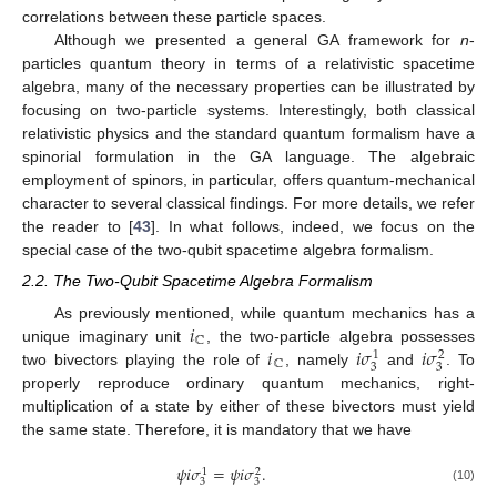
correlations between these particle spaces.
Although we presented a general GA framework for
n
-
particles quantum theory in terms of a relativistic spacetime
algebra, many of the necessary properties can be illustrated by
focusing on two-particle systems. Interestingly, both classical
relativistic physics and the standard quantum formalism have a
spinorial formulation in the GA language. The algebraic
employment of spinors, in particular, offers quantum-mechanical
character to several classical findings. For more details, we refer
the reader to [
43
]. In what follows, indeed, we focus on the
special case of the two-qubit spacetime algebra formalism.
2.2. The Two-Qubit Spacetime Algebra Formalism
𝑖
As previously mentioned, while quantum mechanics has a
ℂ
𝑖
𝑖
𝜎
𝑖
𝜎
unique imaginary unit
, the two-particle algebra possesses
1
2
ℂ
3
3
two bivectors playing the role of
, namely
and
. To
properly reproduce ordinary quantum mechanics, right-
multiplication of a state by either of these bivectors must yield
the same state. Therefore, it is mandatory that we have
𝜓
𝑖
𝜎
=
𝜓
𝑖
𝜎
.
1
2
3
3
(10)