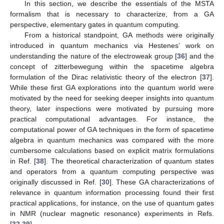
In this section, we describe the essentials of the MSTA
formalism that is necessary to characterize, from a GA
perspective, elementary gates in quantum computing.
From a historical standpoint, GA methods were originally
introduced in quantum mechanics via Hestenes’ work on
understanding the nature of the electroweak group [
36
] and the
concept of zitterbewegung within the spacetime algebra
formulation of the Dirac relativistic theory of the electron [
37
].
While these first GA explorations into the quantum world were
motivated by the need for seeking deeper insights into quantum
theory, later inspections were motivated by pursuing more
practical computational advantages. For instance, the
computational power of GA techniques in the form of spacetime
algebra in quantum mechanics was compared with the more
cumbersome calculations based on explicit matrix formulations
in Ref. [
38
]. The theoretical characterization of quantum states
and operators from a quantum computing perspective was
originally discussed in Ref. [
30
]. These GA characterizations of
relevance in quantum information processing found their first
practical applications, for instance, on the use of quantum gates
in NMR (nuclear magnetic resonance) experiments in Refs.
[
32
,
39
].