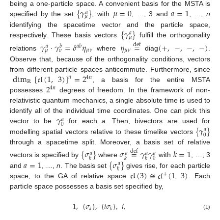
{
𝛾
}
𝜇
=
0
𝑎
=
1
being a one-particle space. A convenient basis for the MSTA is
𝑎
𝜇
specified by the set
, with
, …, 3 and
, …,
n
{
𝛾
}
identifying the spacetime vector and the particle space,
𝑎
𝜇
respectively. These basis vectors
fulfill the orthogonality
𝛾
·
𝛾
=
𝛿
𝜂
𝜂
=
(
+
,
−
,
−
,
−
)
def
𝑎
𝑏
𝑎
𝑏
𝜇
𝜈
𝜇
𝜈
𝜇
𝜈
relations
where
diag
.
Observe that, because of the orthogonality conditions, vectors
dim
[
𝔠𝔩
(
1
,
3
)
]
=
2
from different particle spaces anticommute. Furthermore, since
𝑛
4
𝑛
ℝ
2
, a basis for the entire MSTA
4
𝑛
possesses
degrees of freedom. In the framework of non-
relativistic quantum mechanics, a single absolute time is used to
𝛾
identify all of the individual time coordinates. One can pick this
𝑎
0
{
𝛾
}
vector to be
for each
a
. Then, bivectors are used for
𝑎
0
modelling spatial vectors relative to these timelike vectors
through a spacetime split. Moreover, a basis set of relative
{
𝜎
}
𝜎
=
𝛾
𝛾
𝑘
=
1
def
𝑎
𝑎
𝑎
𝑎
0
𝑘
𝑘
𝑘
𝑎
=
1
{
𝜎
}
vectors is specified by
where
with
, …, 3
𝑎
𝑘
𝔠𝔩
(
3
)
≅
𝔠𝔩
(
1
3
)
and
, …,
n
. The basis set
gives rise, for each particle
+
space, to the GA of relative space
,
. Each
particle space possesses a basis set specified by,
1
,
{
𝜎
}
,
{
𝑖
𝜎
}
,
𝑖
,
𝑘
𝑘
(1)