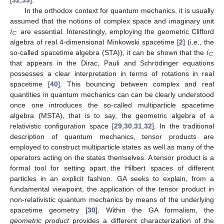
In the orthodox context for quantum mechanics, it is usually
𝑖
assumed that the notions of complex space and imaginary unit
ℂ
are essential. Interestingly, employing the geometric Clifford
𝑖
algebra of real 4-dimensional Minkowski spacetime [
2
] (i.e., the
ℂ
so-called spacetime algebra (STA)), it can be shown that the
that appears in the Dirac, Pauli and Schrödinger equations
possesses a clear interpretation in terms of rotations in real
spacetime [
40
]. This bouncing between complex and real
quantities in quantum mechanics can can be clearly understood
once one introduces the so-called multiparticle spacetime
algebra (MSTA), that is to say, the geometric algebra of a
relativistic configuration space [
29
,
30
,
31
,
32
]. In the traditional
description of quantum mechanics, tensor products are
employed to construct multiparticle states as well as many of the
operators acting on the states themselves. A tensor product is a
formal tool for setting apart the Hilbert spaces of different
particles in an explicit fashion. GA seeks to explain, from a
fundamental viewpoint, the application of the tensor product in
non-relativistic quantum mechanics by means of the underlying
spacetime geometry [
30
]. Within the GA formalism, the
geometric product
provides a different characterization of the