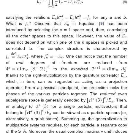
𝐸
=
∏
(
1
−
𝑖
𝜎
𝑖
𝜎
)
,
𝑏
1
2
𝑛
3
3
(9)
𝑏
=
2
𝐸
𝑖
𝜎
=
𝐸
𝑖
𝜎
=
𝐽
𝑎
𝑏
𝑛
𝑛
𝑛
3
3
𝐽
?
𝐸
satisfying the relations
for any
a
and
b
.
𝑛
𝑛
𝑎
=
1
What is
Observe that
in Equation (
9
) has been
𝐸
introduced by selecting the
space and, then, correlating
𝑛
all the other spaces to this space. However, the value of
does not depend on which one of the
n
spaces is picked and
correlated to. The complex structure is characterized by
𝐽
=
𝐸
𝑖
𝜎
𝐽
=
−
𝐸
def
𝑎
2
𝑛
𝑛
𝑛
𝑛
3
, where
. One can notice that the number
4
=
dim
[
𝔠𝔩
(
3
)
]
2
=
dim
ℋ
of
real
degrees of freedom are reduced from
𝑛
𝑛
𝑛
+
1
+
𝑛
ℝ
ℝ
2
𝐸
to the expected
𝑛
thanks to the right-multiplication by the quantum correlator
,
which, in turn, can be regarded as acting as a projection
operator. From a physical standpoint, the projection locks the
[
𝔠𝔩
(
3
)
]
/
𝐸
phases of the various particles together. The
reduced
even
𝑛
+
𝑛
𝔠𝔩
(
3
)
subalgebra space is generally denoted by
. Then,
+
[
𝔠𝔩
(
3
)
]
/
𝐸
in analogy to
for a single particle, multivectors that
𝑛
+
𝑛
belong to
can be viewed as
n
-particle spinors (or,
alternatively,
n
-qubit states). Summing up, the generalization to
multiparticle systems requires, for each particle, a separate copy
of the STA. Moreover, the usual complex imaginary unit induces