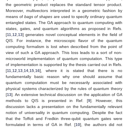
the geometric product replaces the standard tensor product.
Moreover, multivectors interpreted in a geometric fashion by
means of
bags of shapes
are used to specify ordinary quantum
entangled states. The GA approach to quantum computing with
states, gates, and quantum algorithms as proposed in Refs.
[
11
,
12
,
13
] generates novel conceptual elements in the field of
QIS. For instance, the microscopic flavor of the quantum
computing formalism is lost when described from the point of
view of such a GA approach. This loss leads to a sort of non-
microworld implementation of quantum computation. This type
of implementation is supported by the thesis carried out in Refs.
[
11
,
12
,
13
,
14
,
15
,
16
], where it is stated that there is no
fundamentally basic reason why one should assume that
quantum computation must be necessarily associated with
physical systems characterized by the rules of quantum theory
[
13
]. An extensive technical discussion on the application of GA
methods to QIS is presented in Ref. [
9
]. However, this
discussion lacks a presentation on the fundamentally relevant
notion of universality in quantum computing. Despite the fact
that the Toffoli and Fredkin three-qubit quantum gates were
formulated in terms of GA in Ref. [
10
], the authors did not