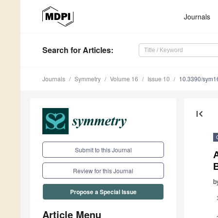
Journals
Search
for Articles
:
Journals
Symmetry
Volume 16
Issue 10
10.3390/sym1
first_page
Submit to this Journal
Review for this Journal
b
Propose a Special Issue
Article Menu