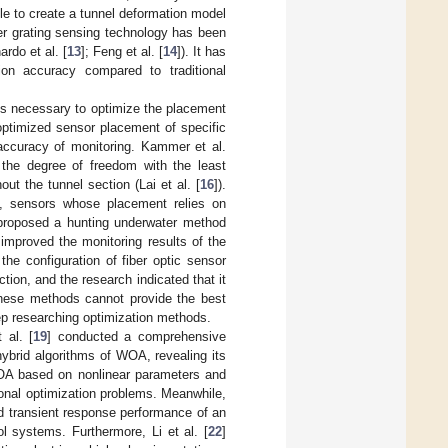
le to create a tunnel deformation model
ber grating sensing technology has been
ardo et al. [
13
]; Feng et al. [
14
]). It has
ction accuracy compared to traditional
 is necessary to optimize the placement
ptimized sensor placement of specific
accuracy of monitoring. Kammer et al.
the degree of freedom with the least
ut the tunnel section (Lai et al. [
16
]).
te, sensors whose placement relies on
proposed a hunting underwater method
improved the monitoring results of the
the configuration of fiber optic sensor
tion, and the research indicated that it
 these methods cannot provide the best
eep researching optimization methods.
 al. [
19
] conducted a comprehensive
hybrid algorithms of WOA, revealing its
A based on nonlinear parameters and
ional optimization problems. Meanwhile,
d transient response performance of an
l systems. Furthermore, Li et al. [
22
]