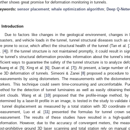
urther shows great promise for deformation monitoring in tunnels.
eywords:
sensor placement
;
whale optimization algorithm
;
Deep Q-Netw
. Introduction
Due to factors like changes in the geological environment, changes in hy
isasters, and vehicle loads in the tunnel, tunnel structural diseases such as
re prone to occur, which affect the structural health of the tunnel (Tan et al. [
. [
4
]). If the tunnel structure is not maintained promptly, it could result in si
he tunnel’s structural deformation provides information about the tunnel’s int
fficient ways to guarantee the safety of the tunnel structure is to analyze def
Huang et al. [
5
]; Xing et al. [
6
]; Duan et al. [
7
]). At present, a large number of
he 3D deformation of tunnels. Simeoni & Zanei [
8
] proposed a procedure to
easurements by using distometers. The measurements with the distometers 
orkers. This technique could seem time-consuming and uncomfortable. Pue
ethod for the detection of tunnel luminaires as well as easily obtaining the
oint clouds. Wang et al. [
10
] proposed that the profile-image method, by
etermined by a laser-lit profile in an image, is tested in the study to validate i
f tunnel displacement as measured by a total station with 3D coordinate
easurement, Luo et al. [
11
] presented the formulas for tunnel crown se
easurement. The results of these studies have resulted in a high-quali
eformation. However, due to the accuracy of convergent meters, the meas
ost-prohibitive ground 3D laser scanning and total station rely on manual o