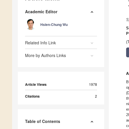
Academic Editor
S
Hsien-Chung Wu
S
P
Related Info Link
(
More by Authors Links
A
B
Article Views
1978
o
(
Citations
2
t
n
e
2
a
Table of Contents
c