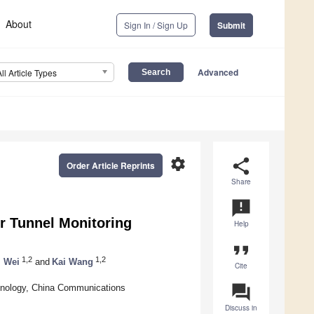
About
Sign In / Sign Up
Submit
Advanced
All Article Types
settings
share
Order Article Reprints
Share
announcement
r Tunnel Monitoring
Help
format_quote
1,2
1,2
 Wei
and
Kai Wang
Cite
question_answer
nology, China Communications
Discuss in