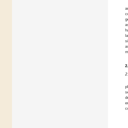
a
c
g
a
h
l
s
a
m
2
2
p
s
d
e
c