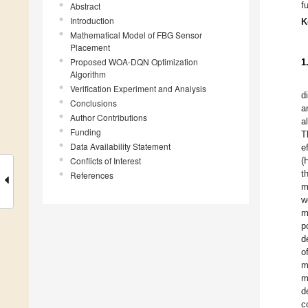
f
Abstract
Introduction
K
Mathematical Model of FBG Sensor
Placement
Proposed WOA-DQN Optimization
1
Algorithm
Verification Experiment and Analysis
d
Conclusions
a
Author Contributions
al
Funding
T
Data Availability Statement
e
Conflicts of Interest
(
t
References
m
w
m
p
d
o
m
m
d
c