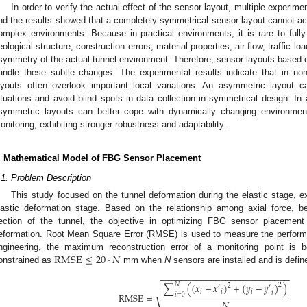
In order to verify the actual effect of the sensor layout, multiple experi
nd the results showed that a completely symmetrical sensor layout cannot ach
omplex environments. Because in practical environments, it is rare to ful
eological structure, construction errors, material properties, air flow, traffic lo
symmetry of the actual tunnel environment. Therefore, sensor layouts based
andle these subtle changes. The experimental results indicate that in no
ayouts often overlook important local variations. An asymmetric layout ca
ituations and avoid blind spots in data collection in symmetrical design. In
symmetric layouts can better cope with dynamically changing environmenta
onitoring, exhibiting stronger robustness and adaptability.
. Mathematical Model of FBG Sensor Placement
.1. Problem Description
This study focused on the tunnel deformation during the elastic stage, ex
lastic deformation stage. Based on the relationship among axial force, 
ection of the tunnel, the objective in optimizing FBG sensor placement
eformation. Root Mean Square Error (RMSE) is used to measure the performan
R
M
S
E
≤
20
·
𝑁
ngineering, the maximum reconstruction error of a monitoring point is 
onstrained as
mm when
N
sensors are installed and is defin
−
−
−
−
−
−
−
−
−
−
−
−
−
−
−
−
−
−
−
−
−
−
−
−
−
−


𝑁
∑
(
(
𝑥
−
𝑥
)
+
(
𝑦
−
𝑦
)
)
2
2
′
′

𝑖
𝑖
𝑖
𝑖
RMSE
=
𝑖
=
0
𝑁