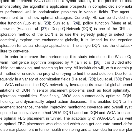
pplied an improved WOA based on a hybrid strategy to the problem of locati
emonstrating the algorithm’s application prospects in complex decision-mak
as performed well in optimization problems in various fields. The agent 
nvironment to find new optimal strategies. Currently, RL can be divided in
alue function (Luo et al. [
23
]; Sun et al. [
24
]), policy function (Meng et al.
ramework (Huang et al. [
27
]). Deep Q-Network (DQN) is one of the DRL alg
xploration method of the DQN is to use the ε-greedy policy to select the 
heoretically explore the environment globally, it is limited by the exper
xploration for actual storage applications. The single DQN has the drawba
ailure to converge.
In order to improve the shortcoming, this study introduces the Whale O
warm intelligence algorithm proposed by Mirjalili et al. [
28
]. It is divided int
ubble-net attacking, and searching for prey. All individuals will, with a certain p
et method or encircle the prey when trying to find the best solution. Due to its
requently in a variety of optimization fields (He et al. [
29
]; Lou et al. [
30
]; Pan e
WOA enhances the DQN network by leveraging its powerful global search 
imitations of DQN in sensor placement problems such as local optimality, 
xploration capabilities. Specifically, WOA can automatically optimize DQN
fficiency, and dynamically adjust action decisions. This enables DQN to fi
lacement scenarios, thereby improving monitoring coverage and overall sys
roposed an innovative method WOA-DQN based on DQN and WOA to enable D
he optimal FBG placement in tunnel. The adaptability of WOA-DQN was verif
he optimal FBG placement was obtained which can get accurate tunnel deformat
he sensor placement in tunnel health monitoring and a new idea for sensor plac