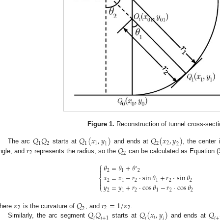
Figure 1.
Reconstruction of tunnel cross-secti
𝑄
𝑄
𝑄
(
𝑥
,
𝑦
)
𝑄
(
𝑥
,
𝑦
)
1
2
1
2
1
2
1
2
𝑟
𝑄
The arc
starts at
and ends at
, the center
2
2
ngle, and
represents the radius, so the
can be calculated as Equation (
⎧
𝜃
=
𝜃
+
𝜃

′

2
1
2
𝑥
=
𝑥
−
𝑟
⋅
sin
𝜃
+
𝑟
⋅
sin
𝜃
⎨

2
1
2
1
2
2

𝑦
=
𝑦
+
𝑟
⋅
cos
𝜃
−
𝑟
⋅
cos
𝜃
⎩
2
1
2
1
2
2
𝜅
𝑄
𝑟
=
1
/
𝜅
2
2
2
2
𝑄
𝑄
𝑄
(
𝑥
,
𝑦
)
𝑄
here
is the curvature of
, and
.
𝑖
𝑖
𝑖
+
1
𝑖
𝑖
+
𝑖
Similarly, the arc segment
starts at
and ends at