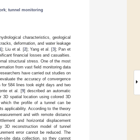
ork
;
tunnel monitoring
drological characteristics, geological
 cracks, deformation, and water leakage
1
]; Liu et al. [
2
]; Yang et al. [
3
]; Pan et
gnificant financial losses and casualties.
ernal structural stress. One of the most
ormation from vast field monitoring data
 researchers have carried out studies on
 evaluate the accuracy of convergence
for 584 lines took eight days and two
nte et al. [
9
] described an automatic
ir 3D spatial location using colored 3D
 which the profile of a tunnel can be
ts applicability. According to the theory
 measurement and with remote distance
ttlement and horizontal displacement
ty 3D reconstruction model of tunnel
urement error cannot be reduced. The
n-site data collection, so they cannot