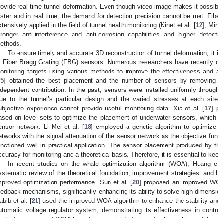
rovide real-time tunnel deformation. Even though video image makes it possib
aster and in real time, the demand for detection precision cannot be met. Fi
xtensively applied in the field of tunnel health monitoring (Kinet et al. [
12
]; Min
tronger anti-interference and anti-corrosion capabilities and higher dete
ethods.
To ensure timely and accurate 3D reconstruction of tunnel deformation, it
f Fiber Bragg Grating (FBG) sensors. Numerous researchers have recently o
onitoring targets using various methods to improve the effectiveness and 
15
] obtained the best placement and the number of sensors by removing 
ndependent contribution. In the past, sensors were installed uniformly througho
ue to the tunnel’s particular design and the varied stresses at each si
ubjective experience cannot provide useful monitoring data. Xia et al. [
17
] 
ased on level sets to optimize the placement of underwater sensors, which 
ensor network. Li Mei et al. [
18
] employed a genetic algorithm to optimize 
etworks with the signal attenuation of the sensor network as the objective func
unctioned well in practical application. The sensor placement produced by
ccuracy for monitoring and a theoretical basis. Therefore, it is essential to k
In recent studies on the whale optimization algorithm (WOA), Huang et
ystematic review of the theoretical foundation, improvement strategies, and 
mproved optimization performance. Sun et al. [
20
] proposed an improved WO
eedback mechanisms, significantly enhancing its ability to solve high-dimens
abib et al. [
21
] used the improved WOA algorithm to enhance the stability an
utomatic voltage regulator system, demonstrating its effectiveness in contro