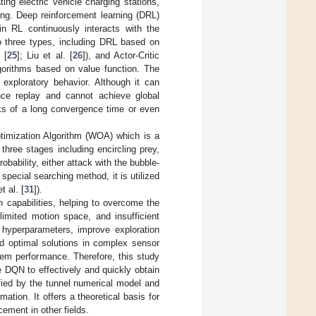
ng electric vehicle charging stations,
ing. Deep reinforcement learning (DRL)
in RL continuously interacts with the
to three types, including DRL based on
 [
25
]; Liu et al. [
26
]), and Actor-Critic
orithms based on value function. The
exploratory behavior. Although it can
ience replay and cannot achieve global
cks of a long convergence time or even
ptimization Algorithm (WOA) which is a
o three stages including encircling prey,
robability, either attack with the bubble-
 special searching method, it is utilized
t al. [
31
]).
capabilities, helping to overcome the
limited motion space, and insufficient
 hyperparameters, improve exploration
nd optimal solutions in complex sensor
tem performance. Therefore, this study
QN to effectively and quickly obtain
ied by the tunnel numerical model and
ion. It offers a theoretical basis for
ement in other fields.