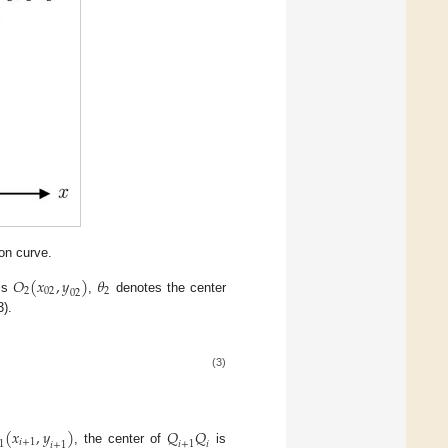
on curve.
𝑂
(
𝑥
,
𝑦
)
𝜃
2
02
2
02
 is
,
denotes the center
3).
(3)
(
𝑥
,
𝑦
)
𝑄
𝑄
𝑖
+
1
1
𝑖
+
1
𝑖
𝑖
+
1
, the center of
is