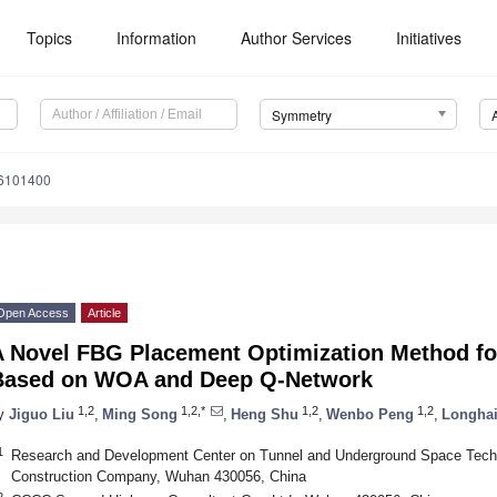
Topics
Information
Author Services
Initiatives
Symmetry
6101400
Open Access
Article
A Novel FBG Placement Optimization Method fo
Based on WOA and Deep Q-Network
1,2
1,2,*
1,2
1,2
y
Jiguo Liu
,
Ming Song
,
Heng Shu
,
Wenbo Peng
,
Longhai
1
Research and Development Center on Tunnel and Underground Space Tech
Construction Company, Wuhan 430056, China
2