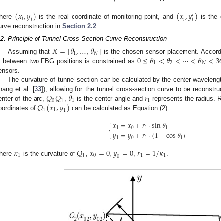
⎷
(
𝑥
,
𝑦
)
(
𝑥
,
𝑦
)
′
′
𝑖
𝑖
𝑖
𝑖
here
is the real coordinate of monitoring point, and
is the 
urve reconstruction in
Section 2.2
.
.2. Principle of Tunnel Cross-Section Curve Reconstruction
𝑋
=
[
𝜃
,
…
,
𝜃
]
1
𝑁
0
≤
𝜃
<
𝜃
<
⋯
<
𝜃
<
3
Assuming that
is the chosen sensor placement. Accordin

1
2
𝑁
between two FBG positions is constrained as
ensors.
The curvature of tunnel section can be calculated by the center wavelength
𝑄
𝑄
𝜃
𝑟
hang et al. [
33
]), allowing for the tunnel cross-section curve to be reconst
1
1
0
1
𝑄
(
𝑥
,
𝑦
)
enter of the arc,
,
is the center angle and
represents the radius. R
1
1
1
oordinates of
can be calculated as Equation (2).
𝑥
=
𝑥
+
𝑟
⋅
sin
𝜃
{
1
0
1
1
𝑦
=
𝑦
+
𝑟
⋅
(
1
−
cos
𝜃
)
1
0
1
1
𝜅
𝑄
𝑥
=
0
𝑦
=
0
𝑟
=
1
/
𝜅
1
0
1
1
1
0
here
is the curvature of
,
,
,
.