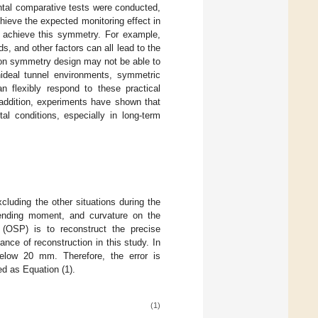
mental comparative tests were conducted,
ieve the expected monitoring effect in
ly achieve this symmetry. For example,
ads, and other factors can all lead to the
 on symmetry design may not be able to
nideal tunnel environments, symmetric
n flexibly respond to these practical
 addition, experiments have shown that
l conditions, especially in long-term
cluding the other situations during the
bending moment, and curvature on the
 (OSP) is to reconstruct the precise
ce of reconstruction in this study. In
below 20 mm. Therefore, the error is
ed as Equation (1).
(1)