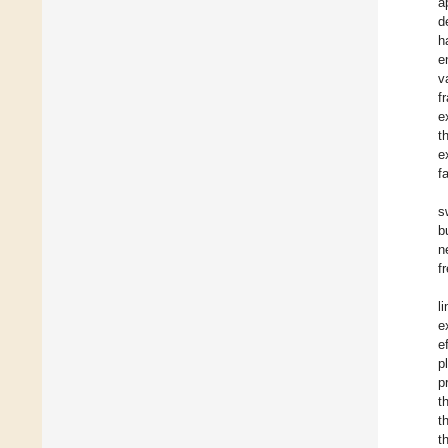
a
d
h
e
v
f
e
t
e
f
s
b
n
f
l
e
e
p
p
t
t
t