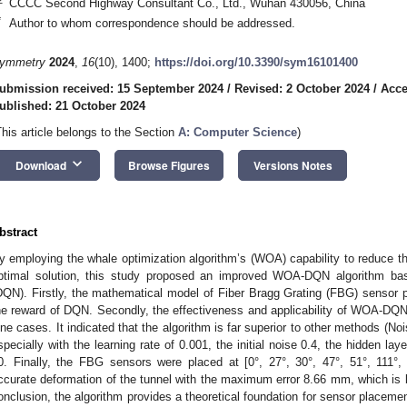
CCCC Second Highway Consultant Co., Ltd., Wuhan 430056, China
*
Author to whom correspondence should be addressed.
ymmetry
2024
,
16
(10), 1400;
https://doi.org/10.3390/sym16101400
ubmission received: 15 September 2024
/
Revised: 2 October 2024
/
Acce
ublished: 21 October 2024
This article belongs to the Section
A: Computer Science
)
keyboard_arrow_down
Download
Browse Figures
Versions Notes
bstract
y employing the whale optimization algorithm’s (WOA) capability to reduce the 
ptimal solution, this study proposed an improved WOA-DQN algorithm ba
DQN). Firstly, the mathematical model of Fiber Bragg Grating (FBG) sensor 
he reward of DQN. Secondly, the effectiveness and applicability of WOA-DQN
ine cases. It indicated that the algorithm is far superior to other methods 
specially with the learning rate of 0.001, the initial noise 0.4, the hidden l
0. Finally, the FBG sensors were placed at [0°, 27°, 30°, 47°, 51°, 111°,
ccurate deformation of the tunnel with the maximum error 8.66 mm, which is be
onclusion, the algorithm provides a theoretical foundation for sensor placeme