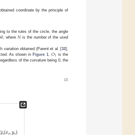
obtained coordinate by the principle of
60
𝑁
g to the rules of the circle, the angle
, where
is the number of the used
𝑂
 variation obtained (Parent et al. [
32
];
1
ructed. As shown in
Figure 1
,
is the
egardless of the curvature being 0, the
(2)