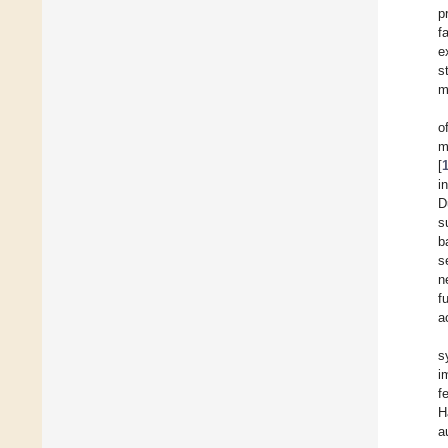
p
f
e
s
m
o
m
[
i
D
s
b
s
n
f
a
s
i
f
H
a