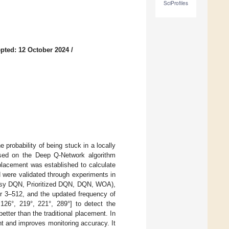
SciProfiles
pted: 12 October 2024
/
probability of being stuck in a locally
sed on the Deep Q-Network algorithm
placement was established to calculate
 were validated through experiments in
(Noisy DQN, Prioritized DQN, DQN, WOA),
ayer 3–512, and the updated frequency of
 126°, 219°, 221°, 289°] to detect the
tter than the traditional placement. In
nt and improves monitoring accuracy. It