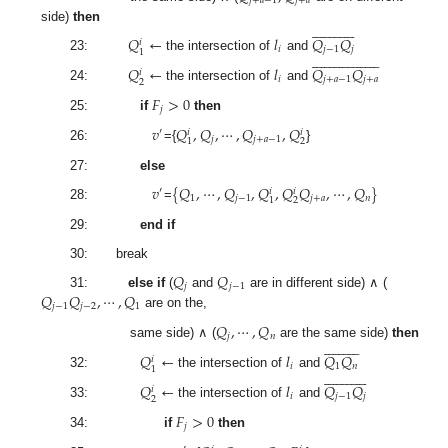
𝑗
+
𝑎
−
1
𝑗
+
𝑎


























side)
then
𝑄
←
𝑙
𝑄
𝑄
𝑖
𝑖
𝑗
−
1
𝑗
1









































23:
the intersection of
and
𝑄
←
𝑙
𝑄
𝑄
𝑖
𝑖
𝑗
+
𝑎
−
1
𝑗
+
𝑎
2
24:
the intersection of
and
𝐹
>
0
𝑗
25:
if
then
𝑣
𝑄
,
𝑄
,
⋯
,
𝑄
,
𝑄
′
𝑖
𝑖
𝑗
𝑗
+
𝑎
−
1
2
1
26:
={
}
27:
else
𝑣
{
𝑄
,
⋯
,
𝑄
,
𝑄
,
𝑄
𝑄
,
⋯
,
𝑄
}
′
𝑖
𝑖
1
𝑗
−
1
𝑗
+
𝑎
𝑛
2
1
28:
=
29:
end if
30: break
𝑄
𝑄
𝑗
𝑗
−
1
𝑄
𝑄
,
⋯
,
𝑄
31:
else if
(
and
are in different side) ∧ (
𝑗
−
1
𝑗
−
2
1
are on the,
𝑄
,
⋯
,
𝑄
𝑗
𝑛





















same side) ∧ (
are the same side)
then
𝑄
←
𝑙
𝑄
𝑄
𝑖
𝑖
1
𝑛
1


























32:
the intersection of
and
𝑄
←
𝑙
𝑄
𝑄
𝑖
𝑖
𝑗
−
1
𝑗
2
33:
the intersection of
and
𝐹
>
0
𝑗
34:
if
then