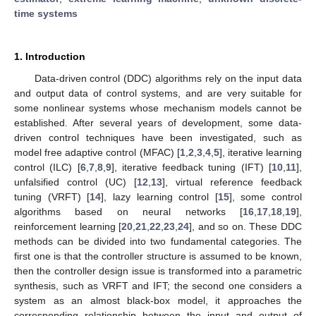
time systems
1. Introduction
Data-driven control (DDC) algorithms rely on the input data
and output data of control systems, and are very suitable for
some nonlinear systems whose mechanism models cannot be
established. After several years of development, some data-
driven control techniques have been investigated, such as
model free adaptive control (MFAC) [
1
,
2
,
3
,
4
,
5
], iterative learning
control (ILC) [
6
,
7
,
8
,
9
], iterative feedback tuning (IFT) [
10
,
11
],
unfalsified control (UC) [
12
,
13
], virtual reference feedback
tuning (VRFT) [
14
], lazy learning control [
15
], some control
algorithms based on neural networks [
16
,
17
,
18
,
19
],
reinforcement learning [
20
,
21
,
22
,
23
,
24
], and so on. These DDC
methods can be divided into two fundamental categories. The
first one is that the controller structure is assumed to be known,
then the controller design issue is transformed into a parametric
synthesis, such as VRFT and IFT; the second one considers a
system as an almost black-box model, it approaches the
corresponding relationship between the input and output of