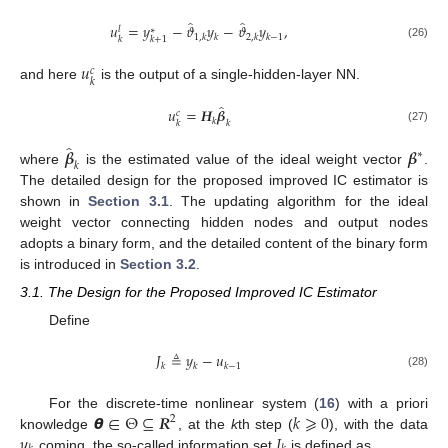
̂
̂
𝑢
=
𝑦
−
𝜗
𝑦
−
𝜗
𝑦
,
𝑙
∗
1
,
𝑘
𝑘
2
,
𝑘
𝑘
−
1
𝑘
𝑘
+
1
(26)
𝑢
𝑐
𝑘
and here
is the output of a single-hidden-layer NN.
̂
𝑢
=
𝑯
𝜷
𝑐
𝑘
𝑘
𝑘
(27)
̂
𝜷
𝜷
∗
𝑘
where
is the estimated value of the ideal weight vector
.
The detailed design for the proposed improved IC estimator is
shown in
Section 3.1
. The updating algorithm for the ideal
weight vector connecting hidden nodes and output nodes
adopts a binary form, and the detailed content of the binary form
is introduced in
Section 3.2
.
3.1. The Design for the Proposed Improved IC Estimator
Define
𝐽
≜
𝑦
−
𝑢
𝑘
𝑘
𝑘
−
1
(28)
𝞱
∈
Θ
⊆
𝑹
𝑘
⩾
0
For the discrete-time nonlinear system (
16
) with a priori
2
𝑦
𝐼
knowledge
, at the
k
th step (
), with the data
coming, the so-called information set
is defined as