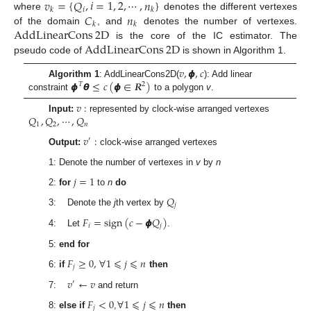
𝑣
=
{
𝑄
,
𝑖
=
1
,
2
,
⋯
,
𝑛
}
𝑖
𝑘
𝑘
𝐶
𝑛
where
denotes the different vertexes
𝑘
𝑘
AddLinearCons
2
D
of the domain
, and
denotes the number of vertexes.
AddLinearCons
2
D
is the core of the IC estimator. The
pseudo code of
is shown in Algorithm 1.
𝑣
,
𝟇
,
𝑐
𝟇
𝞱
≤
𝑐
(
𝟇
∈
𝑹
)
Algorithm 1
: AddLinearCons2D(
): Add linear
𝑇
2
constraint
to a polygon
v
.
𝑣
:
𝑄
,
𝑄
,
⋯
,
𝑄
Input:
represented by clock-wise arranged vertexes
1
2
𝑛
𝑣
:
′
Output:
clock-wise arranged vertexes
1: Denote the number of vertexes in
v
by
n
𝑗
=
1
2:
for
to
n
do
𝑄
𝑗
3: Denote the
j
th vertex by
𝐹
=
sign
(
𝑐
−
𝟇
𝑄
)
𝑖
𝑗
4: Let
.
5:
end for
𝐹
≥
0
,
∀
1
⩽
𝑗
⩽
𝑛
𝑗
6:
if
then
𝑣
←
𝑣
′
7:
and return
𝐹
<
0
∀
1
⩽
𝑗
⩽
𝑛
𝑗
8:
else if
,
then