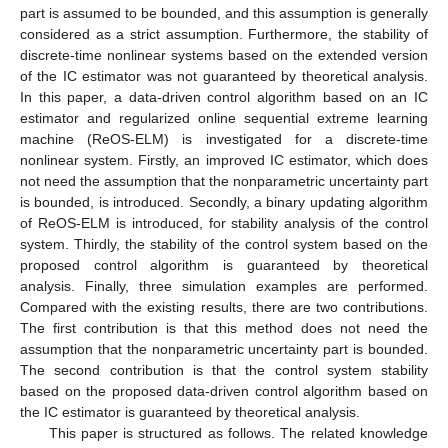
part is assumed to be bounded, and this assumption is generally
considered as a strict assumption. Furthermore, the stability of
discrete-time nonlinear systems based on the extended version
of the IC estimator was not guaranteed by theoretical analysis.
In this paper, a data-driven control algorithm based on an IC
estimator and regularized online sequential extreme learning
machine (ReOS-ELM) is investigated for a discrete-time
nonlinear system. Firstly, an improved IC estimator, which does
not need the assumption that the nonparametric uncertainty part
is bounded, is introduced. Secondly, a binary updating algorithm
of ReOS-ELM is introduced, for stability analysis of the control
system. Thirdly, the stability of the control system based on the
proposed control algorithm is guaranteed by theoretical
analysis. Finally, three simulation examples are performed.
Compared with the existing results, there are two contributions.
The first contribution is that this method does not need the
assumption that the nonparametric uncertainty part is bounded.
The second contribution is that the control system stability
based on the proposed data-driven control algorithm based on
the IC estimator is guaranteed by theoretical analysis.
This paper is structured as follows. The related knowledge