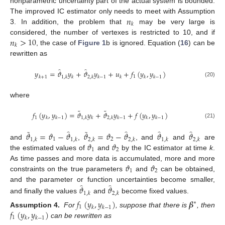
nonparametric uncertainty part of the actual system is bounded.
𝑛
The improved IC estimator only needs to meet with Assumption
𝑘
3. In addition, the problem that
may be very large is
𝑛
>
10
considered, the number of vertexes is restricted to 10, and if
𝑘
, the case of
Figure 1
b is ignored. Equation (
16
) can be
rewritten as
̂
̂
𝑦
=
𝜗
𝑦
+
𝜗
𝑦
+
𝑢
+
𝑓
(
𝑦
,
𝑦
)
1
𝑘
+
1
1
,
𝑘
𝑘
2
,
𝑘
𝑘
−
1
𝑘
𝑘
𝑘
−
1
(20)
where
˜
˜
𝑓
(
𝑦
,
𝑦
)
=
𝜗
𝑦
+
𝜗
𝑦
+
𝑓
(
𝑦
,
𝑦
)
1
𝑘
𝑘
−
1
1
,
𝑘
𝑘
2
,
𝑘
𝑘
−
1
𝑘
𝑘
−
1
(21)
˜
˜
̂
̂
̂
̂
𝜗
=
𝜗
−
𝜗
𝜗
=
𝜗
−
𝜗
𝜗
𝜗
1
2
1
,
𝑘
1
,
𝑘
2
,
𝑘
2
,
𝑘
1
,
𝑘
2
,
𝑘
𝜗
𝜗
and
,
, and
and
are
1
2
the estimated values of
and
by the IC estimator at time
k
.
𝜗
𝜗
As time passes and more data is accumulated, more and more
1
2
constraints on the true parameters
and
can be obtained,
̂
̂
𝜗
𝜗
and the parameter or function uncertainties become smaller,
1
,
𝑘
2
,
𝑘
and finally the values
and
become fixed values.
𝑓
(
𝑦
,
𝑦
)
𝜷
∗
1
𝑘
𝑘
−
1
𝑓
(
𝑦
,
𝑦
)
Assumption 4.
For
, suppose that there is
, then
1
𝑘
𝑘
−
1
can be rewritten as