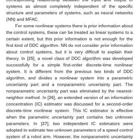
systems as almost completely independent of the specific
structure and parameters of systems, such as neural networks
(NN) and MFAC.
For some nonlinear systems there is prior information about
the control systems, these can be treated as linear systems to a
certain extent, but this prior information is not enough for the
first kind of DDC algorithm. NN do not consider prior information
about control systems, but it is very difficult to explain their
theory. In [
25
], a novel class of DDC algorithm was developed
successfully for a simple first-order discrete-time nonlinear
system. It is different from the previous two kinds of DDC
algorithm, and divides a nonlinear system into a parametric
uncertainty part and a nonparametric uncertainty part. The
nonparametric uncertainty part was eliminated by the nearest-
neighbor method. In [
26
], an extended version of an information
concentration (IC) estimator was discussed for a second-order
discrete-time nonlinear system. This IC estimator is effective
when the parametric uncertainty part contains two unknown
parameters. In [
27
], two independent IC estimators were
adopted to estimate two unknown parameters of a speed control
system of a robot arm. However, the nonparametric uncertainty