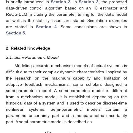
is briefly introduced in
Section 2
. In
Section 3
, the proposed
data-driven control algorithm based on an IC estimator and
ReOS-ELM, including the parameter tuning for the data model
as well as the stability issue, are stated. Simulation examples
are stated in
Section 4
. Some conclusions are shown in
Section 5
.
2. Related Knowledge
2.1. Semi-Parametric Model
Modeling accurate mechanism models of actual systems is
difficult due to their complex dynamic characteristics. Inspired by
the research on the maximum capability and limitation of
adaptive feedback mechanisms, some scholars designed a
semi-parametric model. A semi-parametric model is different
from a mechanism model; it is established depending on the
historical data of a system and is used to describe discrete-time
nonlinear systems. Semi-parametric models contain a
parametric uncertainty part and a nonparametric uncertainty
part. A semi-parametric model is described as
𝑇