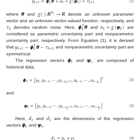
𝑦
=
𝟇
𝞱
+
𝑢
+
𝑔
(
𝟁
)
+
𝜏
𝑘
+
1
𝑘
𝑘
𝑘
+
1
𝑘
(1)
𝞱
𝑔
(
·
)
𝑹
→
𝑹
𝑑
2
where
and
:
denote an unknown parameter
𝜏
𝟇
𝞱
𝑢
+
𝑔
(
𝟁
)
vector and an unknown vector-valued function, respectively, and
𝑇
𝑘
𝑘
𝑘
𝑘
denotes random noise. Here,
and
are
considered as parametric uncertainty part and nonparametric
𝑦
−
𝟇
𝞱
−
𝜏
uncertainty part, respectively. From Equation (
1
), it is derived
𝑇
𝑘
+
1
𝑘
+
1
𝑘
that
and nonparametric uncertainty part are
𝟇
𝟁
symmetrical.
𝑘
𝑘
The regression vectors
and
, are composed of
historical data,
𝟇
=
[
𝑦
,
𝑦
,
⋯
,
𝑦
,
𝑢
,
⋯
,
𝑢
]
𝑇
𝑘
𝑘
𝑘
−
1
𝑘
−
𝑝
+
1
𝑘
−
1
𝑘
−
𝑞
1
1
(2)
and
𝟁
=
[
𝑦
,
𝑦
,
⋯
,
𝑦
,
𝑢
,
⋯
,
𝑢
]
𝑘
𝑘
𝑘
−
1
𝑘
−
𝑝
+
1
𝑘
−
1
𝑘
−
𝑞
2
2
(3)
𝑑
𝑑
1
2
𝟇
𝟁
Here,
and
are the dimensions of the regression
𝑘
𝑘
vectors
and
,
𝑑
=
𝑞
+
𝑝
1
1
1
(4)