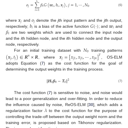
𝐿
𝑜
=
∑
𝛽
𝐺
(
𝒘
,
𝑏
,
𝒙
)
,
𝑗
=
1
,
⋯
,
𝑁
𝑗
𝑖
𝑖
𝑖
𝑗
0
(6)
𝑖
=
1
𝒙
𝑜
𝑗
𝑗
𝑏
𝐺
(
·
)
𝒘
where
and
denote the
j
th input pattern and the
j
th output,
𝑖
𝑖
𝛽
respectively;
is a bias of the active function
; and
and
𝑖
are two weights which are used to connect the input node
and the
i
th hidden node, and the
i
th hidden node and the output
𝑁
node, respectively.
0
For an initial training dataset with
training patterns
(
𝒙
,
𝑡
)
∈
𝑹
×
𝑹
𝒙
=
[
𝑥
,
𝑥
,
⋯
,
𝑥
]
𝑇
𝑛
𝑗
𝑗
𝑗
𝑗
1
𝑗
1
𝑗
𝑛
, where
, OS-ELM
adopts Equation (
7
) as the cost function for the goal of
determining the output weights in the training process.
∥
𝑯
𝜷
−
𝑻
∥
2
0
0
0
(7)
The cost function (
7
) is sensitive to noise, and noise would
lead to a poor generalization and over-fitting. In order to reduce
𝜆
the influence caused by noise, ReOS-ELM [
30
], which adds a
regularization factor
to the cost function for the purpose of
controlling the trade-off between the output weight norm and the
training error, is proposed based on Tikhonov regularization.