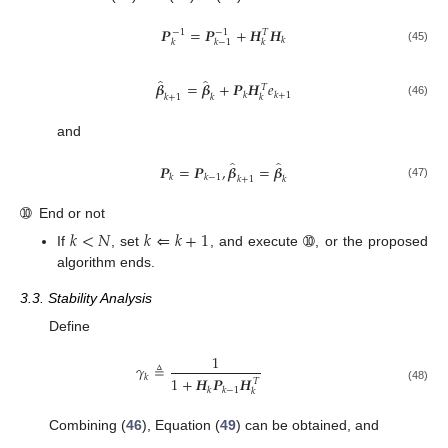
𝑷
=
𝑷
+
𝑯
𝑯
−
1
−
1
𝑇
𝑘
𝑘
𝑘
𝑘
−
1
(45)
̂
̂
𝜷
=
𝜷
+
𝑷
𝑯
𝑒
𝑇
𝑘
𝑘
+
1
𝑘
𝑘
+
1
𝑘
(46)
and
̂
̂
𝑷
=
𝑷
,
𝜷
=
𝜷
𝑘
𝑘
−
1
𝑘
+
1
𝑘
(47)
➉
End or not
𝑘
<
𝑁
𝑘
⇐
𝑘
+
1
If
, set
, and execute ➉, or the proposed
algorithm ends.
3.3. Stability Analysis
Define
1
𝛾
≜
𝑘
1
+
𝑯
𝑷
𝑯
𝑇
(48)
𝑘
𝑘
−
1
𝑘
Combining (
46
), Equation (
49
) can be obtained, and