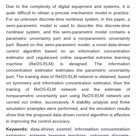
Due to the complexity of digital equipment and systems, it is
quite difficult to obtain a precise mechanism model in practice.
For an unknown discrete-time nonlinear system, in this paper, a
semi-parametric model is used to describe this discrete-time
nonlinear system, and this semi-parametric model contains a
parametric uncertainty part and a nonparametric uncertainty
part. Based on this semi-parametric model, a novel data-driven
control algorithm based on an information concentration
estimator and regularized online sequential extreme learning
machine (ReOS-ELM) is designed. The information
concentration estimator estimates the parametric uncertainty
part; The training data of ReOS-ELM network is obtained, based
on symmetry and information concentration estimator, then the
training of ReOS-ELM network and the estimate of
nonparametric uncertainty part using ReOS-ELM network are
carried out online, successively. A stability analysis and three
simulation examples were performed, and the simulation results
show that the proposed data-driven control algorithm is effective
in improving the control accuracy.
Keywords:
data-driven control
;
information concentration
estimator
;
extreme learning machine
;
unknown discrete-