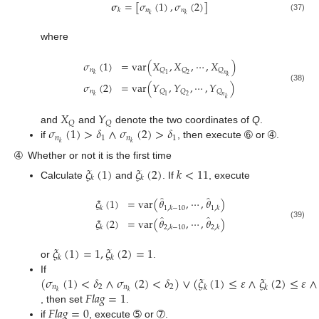
𝝈
=
[
𝜎
(
1
)
,
𝜎
(
2
)
]
𝑛
𝑛
𝑘
𝑘
𝑘
(37)
where
𝜎
(
1
)
=
var
(
𝑋
,
𝑋
,
⋯
,
𝑋
)
𝑛
𝑄
𝑄
𝑄
𝑘
1
2
𝑛
𝑘
𝜎
(
2
)
=
var
(
𝑌
,
𝑌
,
⋯
,
𝑌
)
(38)
𝑛
𝑄
𝑄
𝑄
𝑘
1
2
𝑛
𝑘
𝑋
𝑌
𝑄
𝑄
𝜎
(
1
)
>
𝛿
∧
𝜎
(
2
)
>
𝛿
and
and
denote the two coordinates of
Q
.
𝑛
1
𝑛
1
𝑘
𝑘
if
, then execute ➅ or ➃.
➃
Whether or not it is the first time
𝜉
(
1
)
𝜉
(
2
)
𝑘
<
11
𝑘
𝑘
Calculate
and
. If
, execute
̂
̂
𝜉
(
1
)
=
var
(
𝜃
,
⋯
,
𝜃
)
𝑘
1
,
𝑘
−
10
1
,
𝑘
̂
̂
𝜉
(
2
)
=
var
(
𝜃
,
⋯
,
𝜃
)
(39)
𝑘
2
,
𝑘
−
10
2
,
𝑘
𝜉
(
1
)
=
1
,
𝜉
(
2
)
=
1
𝑘
𝑘
or
.
(
𝜎
(
1
)
<
𝛿
∧
𝜎
(
2
)
<
𝛿
)
∨
(
𝜉
(
1
)
≤
𝜀
∧
𝜉
(
2
)
≤
𝜀
∧
If
𝑛
2
𝑛
2
𝑘
𝑘
𝐹
𝑙
𝑎
𝑔
=
1
𝑘
𝑘
𝐹
𝑙
𝑎
𝑔
=
0
, then set
.
if
, execute ➄ or ➆.