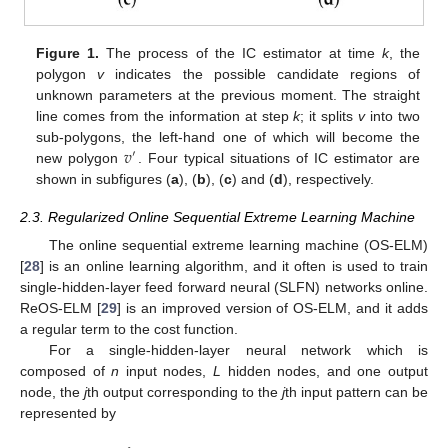
Figure 1.
The process of the IC estimator at time
k
, the
polygon
v
indicates the possible candidate regions of
unknown parameters at the previous moment. The straight
line comes from the information at step
k
; it splits
v
into two
𝑣
sub-polygons, the left-hand one of which will become the
′
new polygon
. Four typical situations of IC estimator are
shown in subfigures (
a
), (
b
), (
c
) and (
d
), respectively.
2.3. Regularized Online Sequential Extreme Learning Machine
The online sequential extreme learning machine (OS-ELM)
[
28
] is an online learning algorithm, and it often is used to train
single-hidden-layer feed forward neural (SLFN) networks online.
ReOS-ELM [
29
] is an improved version of OS-ELM, and it adds
a regular term to the cost function.
For a single-hidden-layer neural network which is
composed of
n
input nodes,
L
hidden nodes, and one output
node, the
j
th output corresponding to the
j
th input pattern can be
represented by