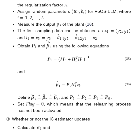
𝜆
(
𝒘
,
𝑏
)
the regularization factor
.
𝑖
𝑖
𝑖
=
1
,
2
,
⋯
,
𝐿
Assign random parameters
for ReOS-ELM, where
𝑦
.
3
𝒙
=
(
𝑦
,
𝑦
)
Measure the output
of the plant (
16
).
1
2
1
̂
̂
𝑡
=
𝑒
=
𝑦
−
𝜗
𝑦
−
𝜗
𝑦
−
𝑢
The first sampling data can be obtained as
1
3
3
1
,
1
2
1
,
2
1
2
^
and
.
𝑷
𝜷
1
1
Obtain
and
using the following equations
𝑷
=
(
𝜆
𝑰
+
𝑯
𝑯
)
−
1
𝑇
1
𝐿
1
1
(35)
and
̂
𝜷
=
𝑷
𝑯
𝑒
𝑇
1
3
1
1
(36)
̂
̂
̂
𝜷
≜
𝜷
≜
𝜷
𝑷
≜
𝑷
≜
𝑷
≜
𝑷
3
2
1
0
3
2
1
𝐹
𝑙
𝑎
𝑔
=
0
Define
, and
.
Set
, which means that the relearning process
has not been activated.
➂
Whether or not the IC estimator updates
𝝈
𝑘
Calculate
and