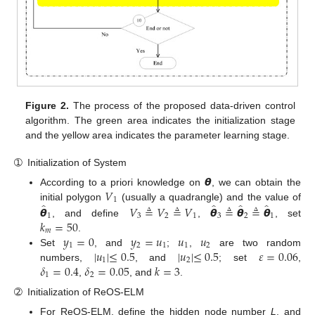
Figure 2.
The process of the proposed data-driven control
algorithm. The green area indicates the initialization stage
and the yellow area indicates the parameter learning stage.
➀
Initialization of System
𝞱
𝑉
According to a priori knowledge on
, we can obtain the
1
̂
̂
̂
̂
𝞱
𝑉
≜
𝑉
≜
𝑉
𝞱
≜
𝞱
≜
𝞱
initial polygon
(usually a quadrangle) and the value of
1
3
2
1
3
2
1
𝑘
=
50
, and define
,
, set
𝑚
𝑦
=
0
𝑦
=
𝑢
𝑢
𝑢
.
1
2
1
1
2
|
𝑢
|
≤
0.5
|
𝑢
|
≤
0.5
𝜀
=
0.06
Set
, and
;
,
are two random
1
2
𝛿
=
0.4
𝛿
=
0.05
𝑘
=
3
numbers,
, and
; set
,
1
2
,
, and
.
➁
Initialization of ReOS-ELM
For ReOS-ELM, define the hidden node number
L
, and