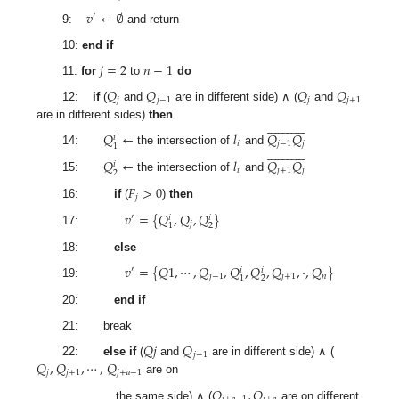
𝑣
←
∅
′
9:
and return
10:
end if
𝑗
=
2
𝑛
−
1
11:
for
to
do
𝑄
𝑄
𝑄
𝑄
𝑗
𝑗
−
1
𝑗
𝑗
+
1
12:
if
(
and
are in different side) ∧ (
and


























are in different sides)
then
𝑄
←
𝑙
𝑄
𝑄
𝑖
𝑖
𝑗
−
1
𝑗
1


























14:
the intersection of
and
𝑄
←
𝑙
𝑄
𝑄
𝑖
𝑖
𝑗
+
1
𝑗
2
15:
the intersection of
and
𝐹
>
0
𝑗
16:
if
(
)
then
𝑣
=
{
𝑄
,
𝑄
,
𝑄
}
′
𝑖
𝑖
𝑗
2
1
17:
18:
else
𝑣
=
{
𝑄
1
,
⋯
,
𝑄
,
𝑄
,
𝑄
,
𝑄
,
·
,
𝑄
}
′
𝑖
𝑖
𝑗
−
1
𝑗
+
1
𝑛
2
1
19:
20:
end if
21: break
𝑄
𝑗
𝑄
𝑗
−
1
𝑄
,
𝑄
,
⋯
,
𝑄
22:
else if
(
and
are in different side) ∧ (
𝑗
𝑗
+
1
𝑗
+
𝑎
−
1
are on
𝑄
,
𝑄
the same side) ∧ (
are on different