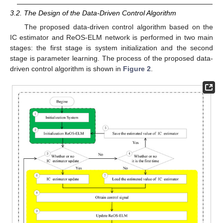
3.2. The Design of the Data-Driven Control Algorithm
The proposed data-driven control algorithm based on the
IC estimator and ReOS-ELM network is performed in two main
stages: the first stage is system initialization and the second
stage is parameter learning. The process of the proposed data-
driven control algorithm is shown in
Figure 2
.