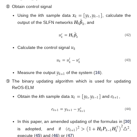
➇
Obtain control signal
𝒙
=
[
𝑦
,
𝑦
]
𝑘
𝑘
𝑘
−
1
̂
Using the
k
th sample data
, calculate the
𝑯
𝜷
𝑘
𝑘
output of the SLFN networks
, and
̂
𝑢
=
𝑯
𝜷
𝑐
𝑘
𝑘
𝑘
(42)
𝑢
𝑘
Calculate the control signal
𝑢
=
𝑢
−
𝑢
𝑐
𝑙
𝑘
𝑘
𝑘
(43)
𝑦
𝑘
+
1
Measure the output
of the system (
16
).
➈
The binary updating algorithm which is used for updating
ReOS-ELM
𝒙
=
[
𝑦
,
𝑦
]
𝑒
𝑘
𝑘
𝑘
−
1
𝑘
+
1
Obtain the
k
th sample data
and
,
𝑒
=
𝑦
−
𝑦
∗
𝑘
+
1
𝑘
+
1
𝑘
+
1
(44)
In this paper, an amended updating of the formulas in [
30
]
(
𝑒
)
>
(
1
+
𝑯
𝑷
𝑯
)
△
2
𝑇
2
2
𝑘
+
1
𝑘
𝑘
−
1
𝑘
is adopted, and if
,
execute (
45
) and (
46
) or (
47
)