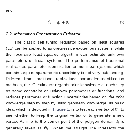
and
𝑑
=
𝑞
+
𝑝
2
2
2
(5)
2.2. Information Concentration Estimator
The classic self tuning regulator based on least squares
(LS) can be applied to autoregressive exogenous systems, while
the recursive least-squares algorithm can estimate unknown
parameters of linear systems. The performance of traditional
real-valued parameter identification on nonlinear systems which
contain large nonparametric uncertainty is not very outstanding.
Different from traditional real-valued parameter identification
methods, the IC estimator regards prior knowledge at each step
as some constraint on unknown parameters or functions, and
reduces parameter or function uncertainties based on
the prior
𝑣
knowledge step by step by using geometry knowledge. Its basic
𝑘
idea, which is depicted in
Figure 1
, is to test each vertex of
to
𝐼
see whether to keep the original vertex or to generate a new
𝑘
̂
𝞱
vertex. At time
k
, the center point of the polygon domain
is
𝑘
generally taken as
. When the straight line intersects the