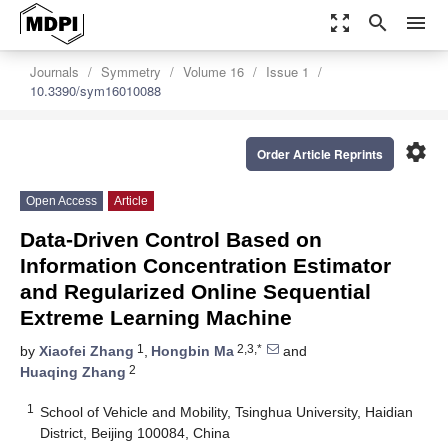
zoom_out_map
search
menu
Journals
Symmetry
Volume 16
Issue 1
10.3390/sym16010088
settings
Order Article Reprints
Open Access
Article
Data-Driven Control Based on
Information Concentration Estimator
and Regularized Online Sequential
Extreme Learning Machine
1
2,3,*
by
Xiaofei Zhang
,
Hongbin Ma
and
2
Huaqing Zhang
1
School of Vehicle and Mobility, Tsinghua University, Haidian
District, Beijing 100084, China