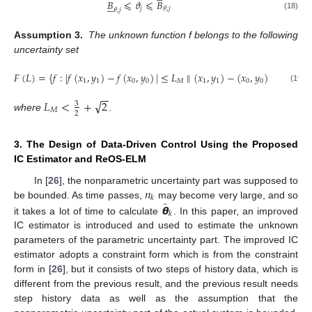
𝐵
⩽
𝜗
⩽
𝐵





𝑗
𝜃
,
𝑗
𝜃
,
𝑗
(18)
Assumption 3.
The unknown function f belongs to the following
uncertainty set
𝐹
(
𝐿
)
=
{
𝑓
:
|
𝑓
(
𝑥
,
𝑦
)
−
𝑓
(
𝑥
,
𝑦
)
|
≤
𝐿
∥
(
𝑥
,
𝑦
)
−
(
𝑥
,
𝑦
)
∥
+
𝐿
}
1
1
0
0
𝑀
1
1
0
0
𝑐
(19)
−
−
√
𝐿
<
+
2
3
𝑀
2
where
.
3. The Design of Data-Driven Control Using the Proposed
IC Estimator and ReOS-ELM
𝑛
In [
26
], the nonparametric uncertainty part was supposed to
𝑘
̂
𝞱
be bounded. As time passes,
may become very large, and so
𝑘
it takes a lot of time to calculate
. In this paper, an improved
IC estimator is introduced and used to estimate the unknown
parameters of the parametric uncertainty part. The improved IC
estimator adopts a constraint form which is from the constraint
form in [
26
], but it consists of two steps of history data, which is
different from the previous result, and the previous result needs
step history data as well as the assumption that the