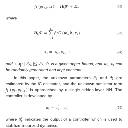
𝑓
(
𝑦
,
𝑦
)
=
𝑯
𝜷
+
△
∗
1
𝑘
𝑘
−
1
𝑘
𝑘
(22)
where
𝐿
𝑯
𝜷
=
∑
𝛽
𝐺
(
𝒘
,
𝑏
,
𝒙
)
∗
∗
𝑖
𝑖
𝑘
𝑘
𝑖
(23)
𝑖
=
1
𝒙
=
[
𝑦
,
𝑦
]
𝑘
𝑘
𝑘
−
1
(24)
sup
|
△
|
≤
△
△
𝒘
𝑏
𝑖
𝑖
𝑘
and
,
is a given upper bound, and
,
can
be randomly generated and kept constant.
𝜗
𝜗
1
2
In this paper, the unknown parameters
and
are
𝑓
(
𝑦
,
𝑦
)
estimated by the IC estimator, and the unknown nonlinear term
1
𝑘
𝑘
−
1
is approached by a single-hidden-layer NN. The
controller is developed by
𝑢
=
𝑢
−
𝑢
𝑐
𝑙
𝑘
𝑘
𝑘
(25)
𝑢
𝑙
𝑘
where
indicates the output of a controller which is used to
stabilize linearized dynamics,