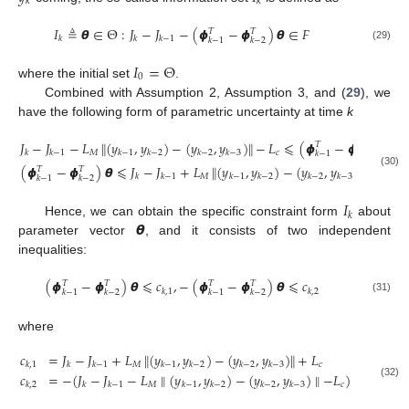
𝑘
𝑘
𝐼
≜
𝞱
∈
Θ
:
𝐽
−
𝐽
−
(
𝟇
−
𝟇
)
𝞱
∈
𝐹
𝑇
𝑇
𝑘
𝑘
𝑘
−
1
𝑘
−
1
𝑘
−
2
(29)
𝐼
=
Θ
0
where the initial set
.
Combined with Assumption 2, Assumption 3, and (
29
), we
have the following form of parametric uncertainty at time
k
𝐽
−
𝐽
−
𝐿
∥
(
𝑦
,
𝑦
)
−
(
𝑦
,
𝑦
)
∥
−
𝐿
⩽
(
𝟇
−
𝟇
)
𝞱
𝑇
𝑇
𝑀
𝑐
𝑘
𝑘
−
1
𝑘
−
1
𝑘
−
2
𝑘
−
2
𝑘
−
3
𝑘
−
1
𝑘
−
2
(
𝟇
−
𝟇
)
𝞱
⩽
𝐽
−
𝐽
+
𝐿
∥
(
𝑦
,
𝑦
)
−
(
𝑦
,
𝑦
)
∥
+
𝐿
𝑇
𝑇
(30)
𝑀
𝑐
𝑘
𝑘
−
1
𝑘
−
1
𝑘
−
2
𝑘
−
2
𝑘
−
3
𝑘
−
1
𝑘
−
2
𝐼
𝑘
𝞱
Hence, we can obtain the specific constraint form
about
parameter vector
, and it consists of two independent
inequalities:
(
𝟇
−
𝟇
)
𝞱
⩽
𝑐
,
−
(
𝟇
−
𝟇
)
𝞱
⩽
𝑐
𝑇
𝑇
𝑇
𝑇
𝑘
,
1
𝑘
,
2
𝑘
−
1
𝑘
−
2
𝑘
−
1
𝑘
−
2
(31)
where
𝑐
=
𝐽
−
𝐽
+
𝐿
∥
(
𝑦
,
𝑦
)
−
(
𝑦
,
𝑦
)
∥
+
𝐿
𝑀
𝑐
𝑘
,
1
𝑘
𝑘
−
1
𝑘
−
1
𝑘
−
2
𝑘
−
2
𝑘
−
3
𝑐
=
−
(
𝐽
−
𝐽
−
𝐿
∥
(
𝑦
,
𝑦
)
−
(
𝑦
,
𝑦
)
∥
−
𝐿
)
(32)
𝑀
𝑐
𝑘
,
2
𝑘
𝑘
−
1
𝑘
−
1
𝑘
−
2
𝑘
−
2
𝑘
−
3