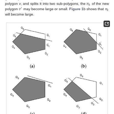
𝑛
𝑘
𝑣
𝑛
polygon
v
, and splits it into two sub-polygons, the
of the new
′
𝑘
polygon
may become large or small.
Figure 1
b shows that
will become large.