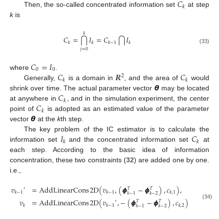
𝐶
𝑘
Then, the so-called concentrated information set
at step
k
is
𝑘
𝐶
=
𝐼
=
𝐶
𝐼
⋂
⋂
𝑘
𝑘
𝑘
−
1
𝑘
(33)
𝑗
=
0
𝐶
=
𝐼
0
0
𝐶
𝑹
𝐶
where
.
2
𝑘
𝑘
𝞱
Generally,
is a domain in
, and the area of
would
𝐶
shrink over time. The actual parameter vector
may be located
𝑘
𝐶
at anywhere in
, and in the simulation experiment, the center
𝑘
𝞱
point of
is adopted as an estimated value of the parameter
vector
at the
k
th step.
𝐼
𝐶
The key problem of the IC estimator is to calculate the
𝑘
𝑘
information set
and the concentrated information set
at
each step. According to the basic idea of information
concentration, these two constraints (
32
) are added one by one.
i.e.,
𝑣
=
AddLinearCons
2
D
(
𝑣
,
(
𝟇
−
𝟇
)
,
𝑐
)
,
𝑇
𝑇
′
𝑘
−
1
𝑘
−
1
𝑘
,
1
𝑘
−
1
𝑘
−
2
𝑣
=
AddLinearCons
2
D
(
𝑣
,
−
(
𝟇
−
𝟇
)
,
𝑐
)
𝑇
𝑇
′
(34)
𝑘
𝑘
−
1
𝑘
,
2
𝑘
−
1
𝑘
−
2