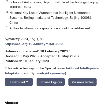
2
School of Automation, Beijing Institute of Technology, Beijing
100084, China
3
National Key Lab of Autonomous Intelligent Unmanned
Systems, Beijing Institute of Technology, Beijing 100081,
China
*
Author to whom correspondence should be addressed.
Symmetry
2024
,
16
(1), 88;
https://doi.org/10.3390/sym16010088
Submission received: 10 February 2023
/
Revised: 9 May 2023
/
Accepted: 10 May 2023
/
Published: 10 January 2024
(This article belongs to the Special Issue
Artificial Intelligence,
Adaptation and Symmetry/Asymmetry
)
keyboard_arrow_down
Download
Browse Figures
Versions Notes
Abstract