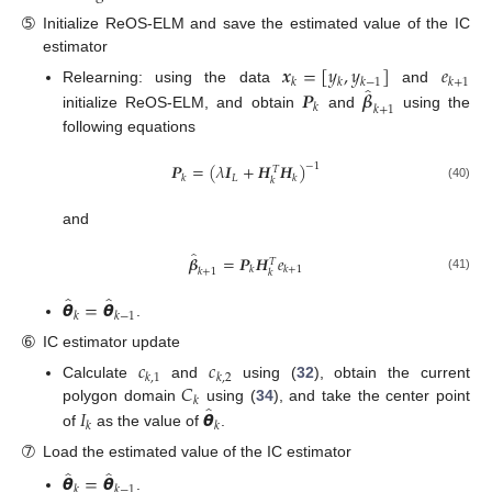
➄
Initialize ReOS-ELM and save the estimated value of the IC
estimator
𝒙
=
[
𝑦
,
𝑦
]
𝑒
𝑘
𝑘
𝑘
−
1
𝑘
+
1
̂
Relearning: using the data
and
𝑷
𝜷
𝑘
𝑘
+
1
initialize ReOS-ELM, and obtain
and
using the
following equations
𝑷
=
(
𝜆
𝑰
+
𝑯
𝑯
)
−
1
𝑇
𝐿
𝑘
𝑘
𝑘
(40)
and
̂
𝜷
=
𝑷
𝑯
𝑒
𝑇
𝑘
𝑘
+
1
𝑘
+
1
𝑘
(41)
̂
̂
𝞱
=
𝞱
𝑘
𝑘
−
1
.
➅
IC estimator update
𝑐
𝑐
𝑘
,
1
𝑘
,
2
𝐶
Calculate
and
using (
32
), obtain the current
𝑘
̂
𝐼
𝞱
polygon domain
using (
34
), and take the center point
𝑘
𝑘
of
as the value of
.
➆
Load the estimated value of the IC estimator
̂
̂
𝞱
=
𝞱
𝑘
𝑘
−
1
.