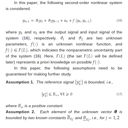
In this paper, the following second-order nonlinear system
is considered:
𝑦
=
𝜗
𝑦
+
𝜗
𝑦
+
𝑢
+
𝑓
(
𝑦
,
𝑦
)
1
2
𝑘
+
1
𝑘
𝑘
−
1
𝑘
𝑘
𝑘
−
1
(16)
𝑦
𝑢
𝑘
𝑘
𝜗
𝜗
where
and
are the output signal and input signal of the
1
2
𝑓
(
·
)
system (
16
), respectively.
and
are two unknown
𝑓
(
·
)
∈
𝐹
(
𝐿
)
parameters,
is an unknown nonlinear function, and
𝐹
(
𝐿
)
𝐹
(
𝐿
)
, which indicates the nonparametric uncertainty part
𝑓
(
·
)
of the system (
16
). Here,
(the set
will be defined
later) represents a priori knowledge on possible
.
In this paper, the following assumptions need to be
guaranteed for making further study.
{
𝑦
}
∗
𝑘
Assumption 1.
The reference signal
is bounded, i.e.,
|
𝑦
|
⩽
𝐵
,
∀
𝑘
⩾
0
∗
𝜔
𝑘
(17)
𝐵
𝜔
𝞱
where
is a positive constant.





𝐵
𝐵
𝑗
=
1
,
2
Assumption 2.
Each element of the unknown vector
is





𝜃
,
𝑗
𝜃
,
𝑗
bounded by two known constants
and
, i.e., for




