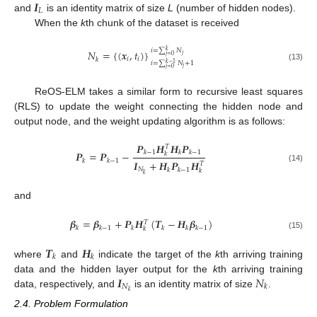
𝑰
𝐿
and
is an identity matrix of size
L
(number of hidden nodes).
When the
k
th chunk of the dataset is received
𝑖
=
∑
𝑁
𝑘
𝑁
=
{
(
𝒙
,
𝑡
)
}
𝑗
𝑗
=
0
𝑖
𝑖
𝑘
𝑖
=
∑
𝑁
+
1
𝑘
−
1
(13)
𝑗
𝑗
=
0
ReOS-ELM takes a similar form to recursive least squares
(RLS) to update the weight connecting the hidden node and
output node, and the weight updating algorithm is as follows:
𝑷
𝑯
𝑯
𝑷
𝑇
𝑘
−
1
𝑘
𝑘
−
1
𝑷
=
𝑷
−
𝑘
𝑘
𝑘
−
1
𝑰
+
𝑯
𝑷
𝑯
𝑇
(14)
𝑁
𝑘
𝑘
−
1
𝑘
𝑘
and
𝜷
=
𝜷
+
𝑷
𝑯
(
𝑻
−
𝑯
𝜷
)
𝑇
𝑘
𝑘
−
1
𝑘
𝑘
𝑘
𝑘
−
1
𝑘
(15)
𝑻
𝑯
𝑘
𝑘
where
and
indicate the target of the
k
th arriving training
𝑰
𝑁
data and the hidden layer output for the
k
th arriving training
𝑁
𝑘
𝑘
data, respectively, and
is an identity matrix of size
.
2.4. Problem Formulation