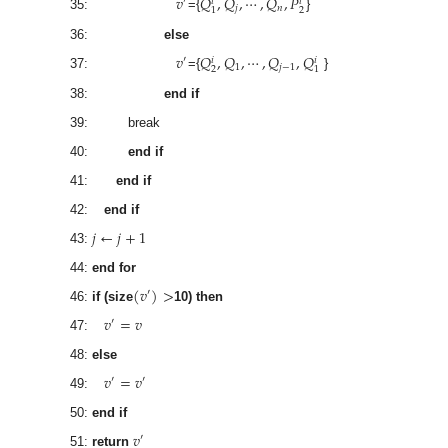
𝑣
𝑄
,
𝑄
,
⋯
,
𝑄
,
𝑃
′
𝑖
𝑖
𝑗
𝑛
2
1
35:
={
}
36:
else
𝑣
𝑄
,
𝑄
,
⋯
,
𝑄
,
𝑄
′
𝑖
𝑖
1
𝑗
−
1
2
1
37:
={
}
38:
end if
39: break
40:
end if
41:
end if
42:
end if
𝑗
←
𝑗
+
1
43:
44:
end for
(
𝑣
)
>
′
46:
if (size
10) then
𝑣
=
𝑣
′
47:
48:
else
𝑣
=
𝑣
′
′
49:
50:
end if
𝑣
′
51:
return