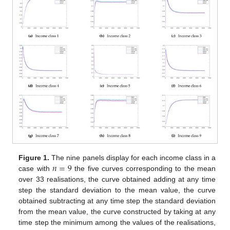
𝑛
=
9
Figure 1.
The nine panels display for each income class in a
case with
the five curves corresponding to the mean
over 33 realisations, the curve obtained adding at any time
step the standard deviation to the mean value, the curve
obtained subtracting at any time step the standard deviation
from the mean value, the curve constructed by taking at any
time step the minimum among the values of the realisations,