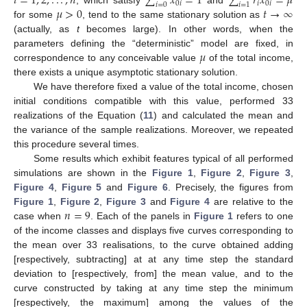
𝑖
=
1
,
2
,
.
.
.
,
𝑛
∑
𝑥
=
1
∑
𝑟
𝑥
=
𝜇
0
𝑖
𝑖
0
𝑖
𝑖
=
0
𝑖
=
1
𝜇
>
0
𝑡
→
∞
, which satisfy
and
for some
, tend to the same stationary solution as
(actually, as
t
becomes large). In other words, when the
𝜇
parameters defining the “deterministic” model are fixed, in
correspondence to any conceivable value
of the total income,
there exists a unique asymptotic stationary solution.
We have therefore fixed a value of the total income, chosen
initial conditions compatible with this value, performed 33
realizations of the Equation (
11
) and calculated the mean and
the variance of the sample realizations. Moreover, we repeated
this procedure several times.
Some results which exhibit features typical of all performed
simulations are shown in the
Figure 1
,
Figure 2
,
Figure 3
,
Figure 4
,
Figure 5
and
Figure 6
. Precisely, the figures from
𝑛
=
9
Figure 1
,
Figure 2
,
Figure 3
and
Figure 4
are relative to the
case when
. Each of the panels in
Figure 1
refers to one
of the income classes and displays five curves corresponding to
the mean over 33 realisations, to the curve obtained adding
[respectively, subtracting] at at any time step the standard
deviation to [respectively, from] the mean value, and to the
curve constructed by taking at any time step the minimum
[respectively, the maximum] among the values of the