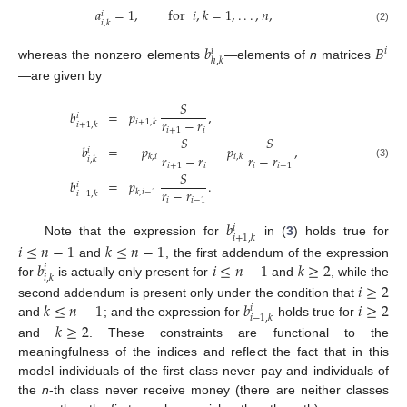
𝑎
=
1
,
for
𝑖
,
𝑘
=
1
,
.
.
.
,
𝑛
,
𝑖
𝑖
,
𝑘
(2)
𝑏
𝐵
𝑖
𝑖
ℎ
,
𝑘
whereas the nonzero elements
—elements of
n
matrices
—are given by
𝑆
𝑏
=
𝑝
,
𝑖
𝑟
−
𝑟
𝑖
+
1
,
𝑘
𝑖
+
1
,
𝑘
𝑖
+
1
𝑖
𝑆
𝑆
𝑏
=
−
𝑝
−
𝑝
,
𝑖
𝑟
−
𝑟
𝑟
−
𝑟
𝑘
,
𝑖
𝑖
,
𝑘
𝑖
,
𝑘
𝑖
+
1
𝑖
𝑖
𝑖
−
1
(3)
𝑆
𝑏
=
𝑝
.
𝑖
𝑟
−
𝑟
𝑘
,
𝑖
−
1
𝑖
−
1
,
𝑘
𝑖
𝑖
−
1
𝑏
𝑖
𝑖
+
1
,
𝑘
Note that the expression for
in (
3
) holds true for
𝑖
≤
𝑛
−
1
𝑘
≤
𝑛
−
1
𝑏
𝑖
≤
𝑛
−
1
𝑘
≥
2
and
, the first addendum of the expression
𝑖
𝑖
,
𝑘
for
is actually only present for
and
, while the
𝑖
≥
2
𝑘
≤
𝑛
−
1
𝑏
𝑖
≥
2
second addendum is present only under the condition that
𝑖
𝑖
−
1
,
𝑘
and
; and the expression for
holds true for
𝑘
≥
2
and
. These constraints are functional to the
meaningfulness of the indices and reflect the fact that in this
model individuals of the first class never pay and individuals of
the
n
-th class never receive money (there are neither classes