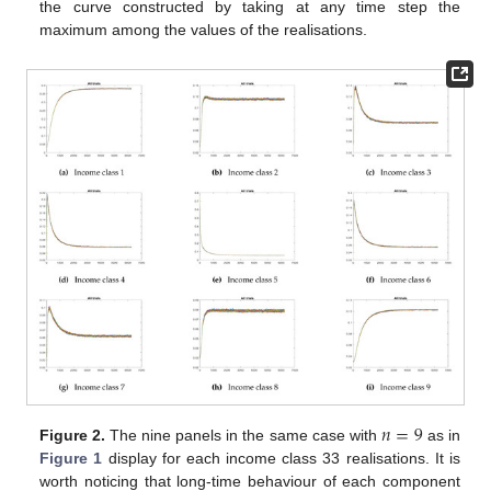
the curve constructed by taking at any time step the
maximum among the values of the realisations.
𝑛
=
9
Figure 2.
The nine panels in the same case with
as in
Figure 1
display for each income class 33 realisations. It is
worth noticing that long-time behaviour of each component