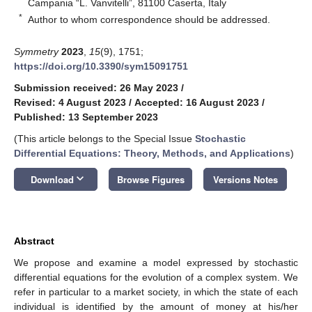
Campania “L. Vanvitelli”, 81100 Caserta, Italy
*
Author to whom correspondence should be addressed.
Symmetry
2023
,
15
(9), 1751;
https://doi.org/10.3390/sym15091751
Submission received: 26 May 2023
/
Revised: 4 August 2023
/
Accepted: 16 August 2023
/
Published: 13 September 2023
(This article belongs to the Special Issue
Stochastic
Differential Equations: Theory, Methods, and Applications
)
keyboard_arrow_down
Download
Browse Figures
Versions Notes
Abstract
We propose and examine a model expressed by stochastic
differential equations for the evolution of a complex system. We
refer in particular to a market society, in which the state of each
individual is identified by the amount of money at his/her