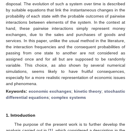
disposal. The evolution of such a system over time is described
by suitable equations that link the instantaneous changes in the
probability of each state with the probable outcomes of pairwise
interactions between elements of the system. In the context at
hand, these pairwise interactions simply represent money
exchanges, due to the sales and purchases of goods and
services. In this paper, unlike the usual method in the literature,
the interaction frequencies and the consequent probabilities of
passing from one state to another are not considered as
assigned once and for all but are supposed to be randomly
variable. This choice, as also shown by several numerical
simulations, seems likely to have fruitful consequences,
especially for a more realistic representation of economic issues
and phenomena.
Keywords:
economic exchanges
;
kinetic theory
;
stochastic
differential equations
;
complex systems
1. Introduction
The purpose of the present work is to further develop the
analysis carried out in [
1
], which considered a description in the