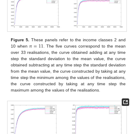
𝑛
=
11
Figure 5.
These panels refer to the income classes 2 and
10 when
. The five curves correspond to the mean
over 33 realisations, the curve obtained adding at any time
step the standard deviation to the mean value, the curve
obtained subtracting at any time step the standard deviation
from the mean value, the curve constructed by taking at any
time step the minimum among the values of the realisations,
the curve constructed by taking at any time step the
maximum among the values of the realisations.