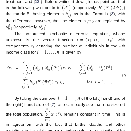
𝐵
(
𝑃
)
𝐵
(
𝑃
(
𝑑
𝑊
)
)
treatment and [
12
]). Before writing it down, let us point out that
𝑖
𝑑
𝑖
𝑠
𝐵
𝑏
in the following we denote
(respectively,
)
𝑖
𝑖
ℎ
,
𝑘
the matrix
having elements
as in the Formula (
3
), with
𝑝
ℎ
,
𝑘
𝑝
𝑝
the difference, however, that the elements
are replaced by
𝑑
𝑠
ℎ
,
𝑘
ℎ
,
𝑘
(respectively,
).
𝑥
=
(
𝑥
,
𝑥
,
.
.
.
,
𝑥
)
The announced stochastic differential equation, whose
1
2
𝑛
𝑥
unknown is the vector function
with
𝑖
𝑖
=
1
,
.
.
.
,
𝑛
components
denoting the number of individuals in the
i
-th
income class for
, is given by
⎛
⎞
𝑛
𝑛
⎜
⎟
⎜
⎟
𝑑
𝑥
=
∑
(
𝑎
+
𝑏
(
𝑃
)
)
𝑥
𝑥
−
∑
(
𝑎
+
𝑏
(
𝑃
)
)
𝑥
𝑥
𝑑
𝑡
𝑑
𝑑
⎜
⎟
𝑖
𝑖
ℎ
ℎ
𝑖
𝑖
ℎ
𝑘
𝑘
ℎ
𝑘
ℎ
𝑘
𝑖
𝑘
𝑖
𝑘
⎝
⎠
ℎ
,
𝑘
=
1
ℎ
,
𝑘
=
1
𝑛
(7)
+
∑
𝑏
(
𝑃
(
𝑑
𝑊
)
)
𝑥
𝑥
,
for
𝑖
=
1
,
.
.
.
,
𝑛
.
𝑠
𝑖
ℎ
𝑘
ℎ
𝑘
ℎ
,
𝑘
=
1
𝑖
=
1
,
.
.
.
,
𝑛
By taking the sum over
of the left(-hand) and of
the right(-hand) side of (
7
), one can easily see that (the size of)
𝑛
∑
𝑥
(
𝑡
)
𝑖
the total population,
, remains constant in time. This is
𝑖
=
1
in agreement with the fact that births, deaths and other
variations in the total number of individuals are not significant for