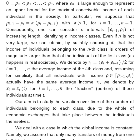
0
=
𝜌
<
𝜌
<
.
.
.
<
𝜌
𝜌
0
1
𝑛
𝑛
, where
is large enough to represent
an upper bound for the maximal conceivable income of each
𝜌
−
𝜌
=
𝛼
(
𝜌
−
𝜌
)
𝛼
>
1
𝑖
=
1
,
.
.
.
,
𝑛
−
1
individual in the society. In particular, we suppose that
𝑖
+
1
𝑖
𝑖
𝑖
−
1
[
𝜌
,
𝜌
)
with
, for
.
𝑖
−
1
𝑖
Consequently, one can consider
n
intervals
of
𝛼
increasing length, identifying
n
income classes. Even if
n
is not
very large, we can obtain, by suitably choosing
, that the
income of individuals belonging to the
n
-th class is orders of
𝑟
=
(
𝜌
+
𝜌
)
/
2
magnitude larger than that of the individuals of the first class (as
𝑖
𝑖
𝑖
−
1
𝑖
=
1
,
.
.
.
,
𝑛
happens in real societies). We denote by
for
𝜌
∈
[
𝜌
,
𝜌
)
the average income of the
i
-th class and, assuming
𝑖
−
1
𝑖
𝑟
for simplicity that all individuals with income
𝑖
𝑥
=
𝑥
(
𝑡
)
𝑖
=
1
,
.
.
.
,
𝑛
actually have the same average income
, we denote by
𝑖
𝑖
for
the “fraction” (portion) of these
individuals at time
t
.
Our aim is to study the variation over time of the number of
individuals belonging to each class, due to the whole of
economic exchanges that take place between the individuals
themselves.
We deal with a case in which the global income is constant.
Namely, we assume that only many transfers of money from one