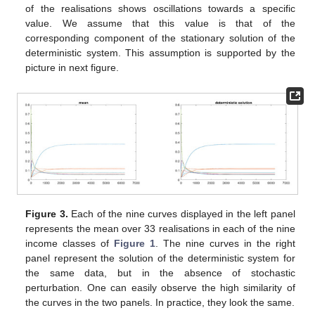
of the realisations shows oscillations towards a specific
value. We assume that this value is that of the
corresponding component of the stationary solution of the
deterministic system. This assumption is supported by the
picture in next figure.
Figure 3.
Each of the nine curves displayed in the left panel
represents the mean over 33 realisations in each of the nine
income classes of
Figure 1
. The nine curves in the right
panel represent the solution of the deterministic system for
the same data, but in the absence of stochastic
perturbation. One can easily observe the high similarity of
the curves in the two panels. In practice, they look the same.