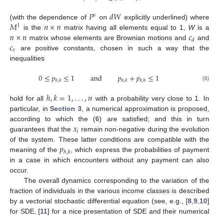
𝑃
𝑑
𝑊
𝑠
𝑀
𝑛
×
𝑛
(with the dependence of
on
explicitly underlined) where
1
𝑛
×
𝑛
𝑐
is the
matrix having all elements equal to 1,
W
is a
𝑑
𝑐
matrix whose elements are Brownian motions and
and
𝑠
are positive constants, chosen in such a way that the
inequalities
0
≤
𝑝
≤
1
and
𝑝
+
𝑝
≤
1
ℎ
,
𝑘
ℎ
,
𝑘
𝑘
,
ℎ
(6)
ℎ
,
𝑘
=
1
,
.
.
.
,
𝑛
hold for all
with a probability very close to 1. In
particular, in
Section 3
, a numerical approximation is proposed,
𝑥
according to which the (
6
) are satisfied; and this in turn
𝑖
guarantees that the
remain non-negative during the evolution
𝑝
of the system. These latter conditions are compatible with the
ℎ
,
𝑘
meaning of the
, which express the probabilities of payment
in a case in which encounters without any payment can also
occur.
The overall dynamics corresponding to the variation of the
fraction of individuals in the various income classes is described
by a vectorial stochastic differential equation (see, e.g., [
8
,
9
,
10
]
for SDE, [
11
] for a nice presentation of SDE and their numerical