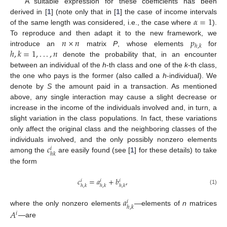
A suitable expression for these coefficients has been
𝛼
=
1
derived in [
1
] (note only that in [
1
] the case of income intervals
of the same length was considered, i.e., the case where
).
𝑛
×
𝑛
𝑝
To reproduce and then adapt it to the new framework, we
ℎ
,
𝑘
ℎ
,
𝑘
=
1
,
.
.
.
,
𝑛
introduce an
matrix
P
, whose elements
for
denote the probability that, in an encounter
between an individual of the
h
-th class and one of the
k
-th class,
the one who pays is the former (also called a
h
-individual). We
denote by
S
the amount paid in a transaction. As mentioned
above, any single interaction may cause a slight decrease or
increase in the income of the individuals involved and, in turn, a
slight variation in the class populations. In fact, these variations
only affect the original class and the neighboring classes of the
𝑐
individuals involved, and the only possibly nonzero elements
𝑖
ℎ
𝑘
among the
are easily found (see [
1
] for these details) to take
the form
𝑐
=
𝑎
+
𝑏
,
𝑖
𝑖
𝑖
ℎ
,
𝑘
ℎ
,
𝑘
ℎ
,
𝑘
(1)
𝑎
𝑖
ℎ
,
𝑘
where the only nonzero elements
—elements of
n
matrices
𝐴
𝑖
—are