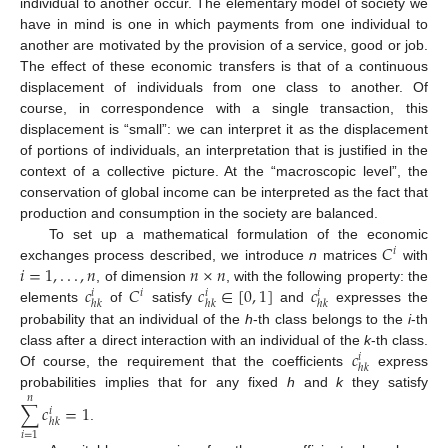
individual to another occur. The elementary model of society we
have in mind is one in which payments from one individual to
another are motivated by the provision of a service, good or job.
The effect of these economic transfers is that of a continuous
displacement of individuals from one class to another. Of
course, in correspondence with a single transaction, this
displacement is “small”: we can interpret it as the displacement
of portions of individuals, an interpretation that is justified in the
context of a collective picture. At the “macroscopic level”, the
conservation of global income can be interpreted as the fact that
production and consumption in the society are balanced.
𝐶
To set up a mathematical formulation of the economic
𝑖
𝑖
=
1
,
.
.
.
,
𝑛
𝑛
×
𝑛
exchanges process described, we introduce
n
matrices
with
𝑐
𝐶
𝑐
∈
[
0
,
1
]
𝑐
, of dimension
, with the following property: the
𝑖
𝑖
𝑖
𝑖
ℎ
𝑘
ℎ
𝑘
ℎ
𝑘
elements
of
satisfy
and
expresses the
probability that an individual of the
h
-th class belongs to the
i
-th
𝑐
class after a direct interaction with an individual of the
k
-th class.
𝑖
ℎ
𝑘
Of course, the requirement that the coefficients
express
probabilities implies that for any fixed
h
and
k
they satisfy
𝑛
∑
𝑐
=
1
𝑖
ℎ
𝑘
.
𝑖
=
1