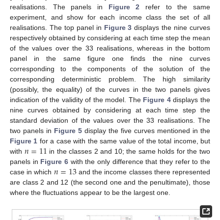
realisations. The panels in
Figure 2
refer to the same
experiment, and show for each income class the set of all
realisations. The top panel in
Figure 3
displays the nine curves
respectively obtained by considering at each time step the mean
of the values over the 33 realisations, whereas in the bottom
panel in the same figure one finds the nine curves
corresponding to the components of the solution of the
corresponding deterministic problem. The high similarity
(possibly, the equality) of the curves in the two panels gives
indication of the validity of the model. The
Figure 4
displays the
nine curves obtained by considering at each time step the
standard deviation of the values over the 33 realisations. The
two panels in
Figure 5
display the five curves mentioned in the
𝑛
=
11
Figure 1
for a case with the same value of the total income, but
with
in the classes 2 and 10; the same holds for the two
𝑛
=
13
panels in
Figure 6
with the only difference that they refer to the
case in which
and the income classes there represented
are class 2 and 12 (the second one and the penultimate), those
where the fluctuations appear to be the largest one.