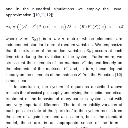
and in the numerical simulations we employ the usual
approximation ([
10
,
11
,
12
])
−
−
√
Δ
𝑥
=
(
(
(
𝐴
+
𝐵
(
𝑃
)
)
𝑥
)
·
𝑥
−
𝑥
)
Δ
𝑡
+
(
𝐵
(
𝑃
(
𝑋
)
)
𝑥
)
·
𝑥
Δ
𝑡
,
𝑖
𝑖
𝑑
𝑖
𝑠
𝑖
𝑖
(11)
𝑋
=
{
𝑋
}
𝑛
×
𝑛
ℎ
,
𝑘
where
is a
matrix, whose elements are
𝑋
independent standard normal random variables. We emphasize
ℎ
,
𝑘
that the extraction of the random variables
occurs at each
𝐵
time step during the evolution of the system. Furthermore, we
𝑖
𝑃
stress that the elements of the matrices
depend linearly on
𝑠
the elements of the matrices
and, in turn, these depend
linearly on the elements of the matrices
X
. Yet, the Equation (
10
)
is nonlinear.
In conclusion, the system of equations described above
reflects the classical philosophy underlying the kinetic-theoretical
treatment of the behavior of many-particles systems, but with
one very important difference. The total probability variation of
each possible state of the “particles” in the system results from
the sum of a gain term and a loss term; but in the standard
model, these are—in an appropriate sense of the term—