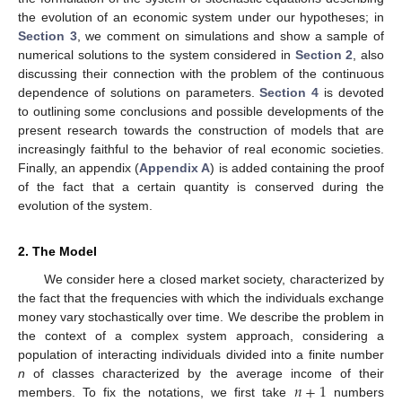
the evolution of an economic system under our hypotheses; in
Section 3
, we comment on simulations and show a sample of
numerical solutions to the system considered in
Section 2
, also
discussing their connection with the problem of the continuous
dependence of solutions on parameters.
Section 4
is devoted
to outlining some conclusions and possible developments of the
present research towards the construction of models that are
increasingly faithful to the behavior of real economic societies.
Finally, an appendix (
Appendix A
) is added containing the proof
of the fact that a certain quantity is conserved during the
evolution of the system.
2. The Model
We consider here a closed market society, characterized by
the fact that the frequencies with which the individuals exchange
money vary stochastically over time. We describe the problem in
the context of a complex system approach, considering a
population of interacting individuals divided into a finite number
𝑛
+
1
n
of classes characterized by the average income of their
members. To fix the notations, we first take
numbers