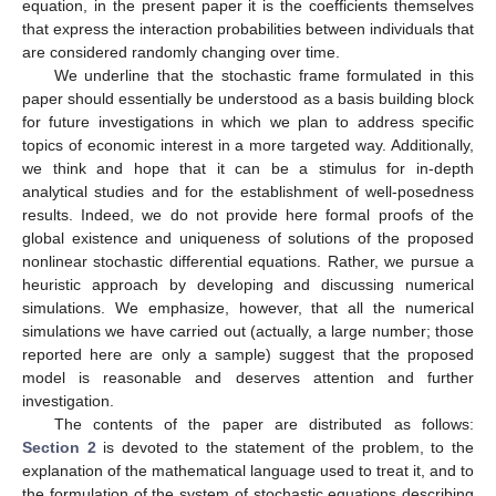
equation, in the present paper it is the coefficients themselves
that express the interaction probabilities between individuals that
are considered randomly changing over time.
We underline that the stochastic frame formulated in this
paper should essentially be understood as a basis building block
for future investigations in which we plan to address specific
topics of economic interest in a more targeted way. Additionally,
we think and hope that it can be a stimulus for in-depth
analytical studies and for the establishment of well-posedness
results. Indeed, we do not provide here formal proofs of the
global existence and uniqueness of solutions of the proposed
nonlinear stochastic differential equations. Rather, we pursue a
heuristic approach by developing and discussing numerical
simulations. We emphasize, however, that all the numerical
simulations we have carried out (actually, a large number; those
reported here are only a sample) suggest that the proposed
model is reasonable and deserves attention and further
investigation.
The contents of the paper are distributed as follows:
Section 2
is devoted to the statement of the problem, to the
explanation of the mathematical language used to treat it, and to
the formulation of the system of stochastic equations describing