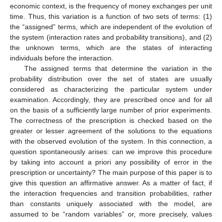
economic context, is the frequency of money exchanges per unit
time. Thus, this variation is a function of two sets of terms: (1)
the “assigned” terms, which are independent of the evolution of
the system (interaction rates and probability transitions), and (2)
the unknown terms, which are the states of interacting
individuals before the interaction.
The assigned terms that determine the variation in the
probability distribution over the set of states are usually
considered as characterizing the particular system under
examination. Accordingly, they are prescribed once and for all
on the basis of a sufficiently large number of prior experiments.
The correctness of the prescription is checked based on the
greater or lesser agreement of the solutions to the equations
with the observed evolution of the system. In this connection, a
question spontaneously arises: can we improve this procedure
by taking into account a priori any possibility of error in the
prescription or uncertainty? The main purpose of this paper is to
give this question an affirmative answer. As a matter of fact, if
the interaction frequencies and transition probabilities, rather
than constants uniquely associated with the model, are
assumed to be “random variables” or, more precisely, values