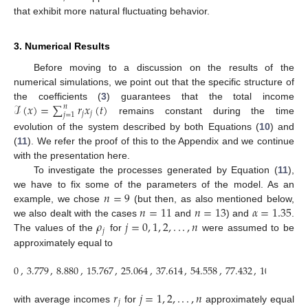
that exhibit more natural fluctuating behavior.
3. Numerical Results
Before moving to a discussion on the results of the
numerical simulations, we point out that the specific structure of
ℐ
(
𝑥
)
=
∑
𝑟
𝑥
(
𝑡
)
the coefficients (
3
) guarantees that the total income
𝑛
𝑗
𝑗
𝑗
=
1
remains constant during the time
evolution of the system described by both Equations (
10
) and
(
11
). We refer the proof of this to the Appendix and we continue
with the presentation here.
To investigate the processes generated by Equation (
11
),
𝑛
=
9
we have to fix some of the parameters of the model. As an
𝑛
=
11
𝑛
=
13
𝛼
=
1.35
example, we chose
(but then, as also mentioned below,
𝜌
𝑗
=
0
,
1
,
2
,
.
.
.
,
𝑛
we also dealt with the cases
and
) and
.
𝑗
The values of the
for
were assumed to be
approximately equal to
0
,
3.779
,
8.880
,
15.767
,
25.064
,
37.614
,
54.558
,
77.432
,
108.312
,
1
𝑟
𝑗
=
1
,
2
,
.
.
.
,
𝑛
𝑗
with average incomes
for
approximately equal