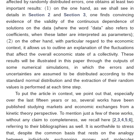
(
1
)
affected by randomly distributed errors, one obtains at least two
important results:
on the one hand, as we shall see in
details in
Section 2
and
Section 3
, one finds convincing
evidence of the validity of the continuous dependence of
solutions on the data (where the word “data” also refers to
(
2
)
coefficients, when these latter are interpreted as parameters);
on the other hand, with particular regard to the economic
context, it allows us to outline an explanation of the fluctuations
that affect the overall economic state of a collectivity. These
results will be illustrated in this paper through the outputs of
some numerical simulations, in which the errors and
uncertainties are assumed to be distributed according to the
standard normal distribution and the extraction of their random
values is performed at each time step.
To put the article in context, we point out that, especially
over the last fifteen years or so, several works have been
published studying markets and economic exchanges from a
kinetic theory perspective. To mention just a few of these works,
without any claim to completeness, we recall here [
2
,
3
,
4
,
5
,
6
],
referring to their bibliographies as well. It is worthwhile to stress
that, despite the common basis that rests on the analogy
between individuals exchanging money and molecules