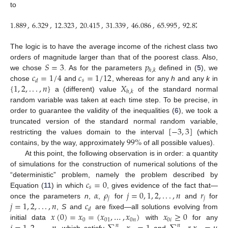
to
1.889
,
6.329
,
12.323
,
20.415
,
31.339
,
46.086
,
65.995
,
92.872
,
129.1
The logic is to have the average income of the richest class two
𝑆
=
3
𝑝
orders of magnitude larger than that of the poorest class. Also,
ℎ
,
𝑘
𝑐
=
1
/
4
𝑐
=
1
/
12
we chose
. As for the parameters
defined in (
5
), we
𝑠
𝑑
{
1
,
2
,
.
.
.
,
𝑛
}
𝑋
chose
and
, whereas for any
h
and any
k
in
ℎ
,
𝑘
a (different) value
of the standard normal
random variable was taken at each time step. To be precise, in
order to guarantee the validity of the inequalities (
6
), we took a
[
−
3
,
3
]
truncated version of the standard normal random variable,
99
%
restricting the values domain to the interval
(which
contains, by the way, approximately
of all possible values).
At this point, the following observation is in order: a quantity
of simulations for the construction of numerical solutions of the
𝑐
=
0
“deterministic” problem, namely the problem described by
𝑠
𝛼
𝜌
𝑗
=
0
,
1
,
2
,
.
.
.
,
𝑛
𝑟
Equation (
11
) in which
, gives evidence of the fact that—
𝑗
𝑗
𝑗
=
1
,
2
,
.
.
.
,
𝑛
𝑐
once the parameters
n
,
,
for
and
for
𝑑
𝑥
(
0
)
=
𝑥
=
(
𝑥
,
…
,
𝑥
)
𝑥
≥
0
,
S
and
are fixed—all solutions evolving from
0
01
0
𝑛
0
𝑖
initial data
with
for any
𝑛
𝑛