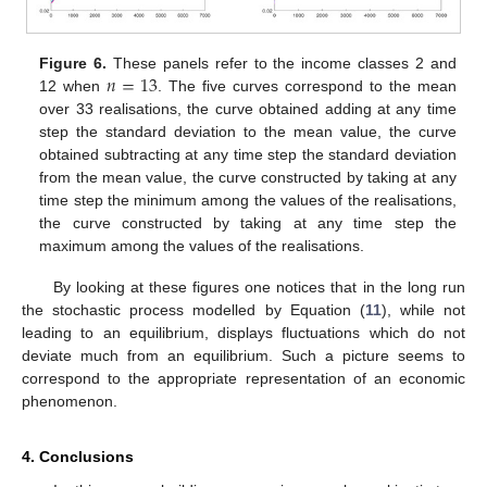
𝑛
=
13
Figure 6.
These panels refer to the income classes 2 and
12 when
. The five curves correspond to the mean
over 33 realisations, the curve obtained adding at any time
step the standard deviation to the mean value, the curve
obtained subtracting at any time step the standard deviation
from the mean value, the curve constructed by taking at any
time step the minimum among the values of the realisations,
the curve constructed by taking at any time step the
maximum among the values of the realisations.
By looking at these figures one notices that in the long run
the stochastic process modelled by Equation (
11
), while not
leading to an equilibrium, displays fluctuations which do not
deviate much from an equilibrium. Such a picture seems to
correspond to the appropriate representation of an economic
phenomenon.
4. Conclusions