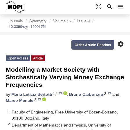
zoom_out_map
search
menu
Journals
Symmetry
Volume 15
Issue 9
10.3390/sym15091751
settings
Order Article Reprints
Open Access
Article
Modelling a Market Society with
Stochastically Varying Money Exchange
Frequencies
1,*
2
by
Maria Letizia Bertotti
,
Bruno Carbonaro
and
2
Marco Menale
1
Faculty of Engineering, Free University of Bozen-Bolzano,
39100 Bolzano, Italy
2
Department of Mathematics and Physics, University of