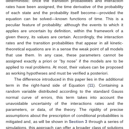
deterministic: once the transition probabilities and interaction
rates have been assigned, the time derivative of the probability
of each state and the probability itself become—provided the
equation can be solved—known functions of time. This is a
peculiar feature of probability: although the events to which it
applies are uncertain by definition, within the framework of a
given theory, its values are certain. Accordingly, the interaction
rates and the transition probabilities that appear in all kinetic-
theoretical equations are in a sense the weak point of all models
that use them. In any case, these parameters cannot be
assigned exactly a priori or “by nose” if the models are to be
applied to real problems. At most, their values can be proposed
as working hypotheses and must be verified a posteriori.
The difference introduced in this paper lies in the additional
term in the right-hand side of Equation (
11
). Containing a
random variable distributed according to the standard Gauss
13. May
14. May
15. May
16. May
17. May
18. May
19. May
20. May
21. May
23. May
24. May
25. May
26. May
27. May
28. May
29. May
30. May
31. May
2. Jun
3. Jun
4. Jun
5. Jun
6. Jun
7. Jun
8. Jun
9. Jun
10. Jun
12. Jun
13. Jun
14. Jun
15. Jun
16. Jun
17. Jun
18. Jun
19. Jun
20. Jun
22. Jun
23. Jun
24. Jun
25. Jun
26. Jun
27. Jun
28. Jun
29. Jun
30. Jun
2. Jul
3. Jul
4. Jul
5. Jul
6. Jul
7. Jul
8. Jul
9. Jul
10. Jul
12. Jul
13. Jul
14. Jul
15. Jul
16. Jul
17. Jul
18. Jul
19. Jul
20. Jul
22. Jul
23. Jul
24. Jul
25. Jul
26. Jul
27. Jul
28. Jul
29. Jul
30. Jul
1. Aug
2. Aug
3. Aug
4. Aug
5. Aug
6. Aug
7. Aug
8. Aug
9. Aug
normal curve of errors, this term takes into account the
unavoidable uncertainty of the interactions rates and the
parameters, or data, of the theory. The rigidity of precise
assumptions about the prescription of conditional probabilities is
mitigated and, as will be shown in
Section 3
through a series of
simulations, this approach can offer a broader class of solutions