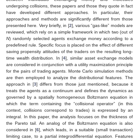
undergoing collisions, these papers and those they quote in fact
have developed different approaches. In particular, their
approaches and methods are significantly different from those
presented here. Very briefly, in [
2
], various “gas-like” models are
reviewed, which rely on a simple framework in which two (out of
N
) randomly selected agents exchange money according to a
predefined rule. Specific focus is placed on the effect of different
saving propensity attitudes of the traders on the resulting long-
time wealth distribution. In [
4
], similar asset exchange models
are considered in conjunction with a utility maximization principle
for the pairs of trading agents. Monte Carlo simulation methods
are then employed to analyze the distributional features. The
approach in [
3
] differs from those just mentioned, because it
treats the agents as a continuum and defines the dynamics as
governed by a spatially homogeneous Boltzmann equation in
which the term containing the “collisional operator” (in this
context, collisions correspond to trades) is expressed by an
integral. In this paper, the analysis focuses on the thickness of
the Pareto tail. An analog of the Boltzmann equation is also
considered in [
6
], which leads, in a suitable (small transaction)
limiting case, to a partial integrodifferential equation. Features