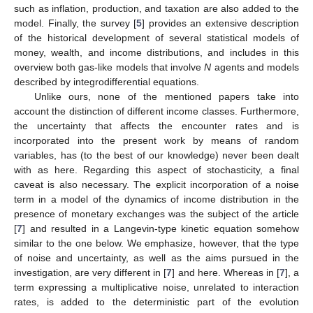
such as inflation, production, and taxation are also added to the
model. Finally, the survey [
5
] provides an extensive description
of the historical development of several statistical models of
money, wealth, and income distributions, and includes in this
overview both gas-like models that involve
N
agents and models
described by integrodifferential equations.
Unlike ours, none of the mentioned papers take into
account the distinction of different income classes. Furthermore,
the uncertainty that affects the encounter rates and is
incorporated into the present work by means of random
variables, has (to the best of our knowledge) never been dealt
with as here. Regarding this aspect of stochasticity, a final
caveat is also necessary. The explicit incorporation of a noise
term in a model of the dynamics of income distribution in the
presence of monetary exchanges was the subject of the article
[
7
] and resulted in a Langevin-type kinetic equation somehow
similar to the one below. We emphasize, however, that the type
of noise and uncertainty, as well as the aims pursued in the
investigation, are very different in [
7
] and here. Whereas in [
7
], a
term expressing a multiplicative noise, unrelated to interaction
rates, is added to the deterministic part of the evolution