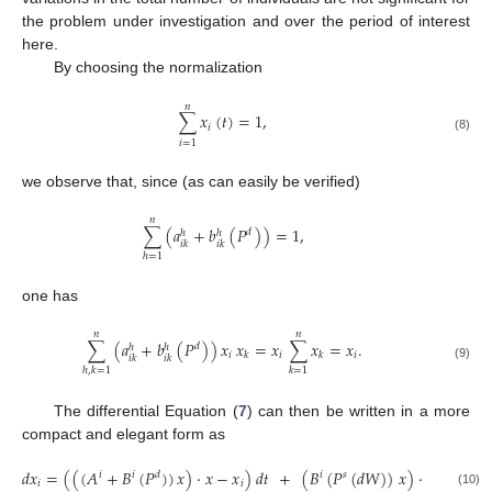
the problem under investigation and over the period of interest
here.
By choosing the normalization
𝑛
∑
𝑥
(
𝑡
)
=
1
,
𝑖
(8)
𝑖
=
1
we observe that, since (as can easily be verified)
𝑛
∑
(
𝑎
+
𝑏
(
𝑃
)
)
=
1
,
𝑑
ℎ
ℎ
𝑖
𝑘
𝑖
𝑘
ℎ
=
1
one has
𝑛
𝑛
∑
(
𝑎
+
𝑏
(
𝑃
)
)
𝑥
𝑥
=
𝑥
∑
𝑥
=
𝑥
.
𝑑
ℎ
ℎ
𝑖
𝑖
𝑖
𝑘
𝑘
𝑖
𝑘
𝑖
𝑘
(9)
ℎ
,
𝑘
=
1
𝑘
=
1
The differential Equation (
7
) can then be written in a more
compact and elegant form as
𝑑
𝑥
=
(
(
(
𝐴
+
𝐵
(
𝑃
)
)
𝑥
)
·
𝑥
−
𝑥
)
𝑑
𝑡
+
(
𝐵
(
𝑃
(
𝑑
𝑊
)
)
𝑥
)
·
𝑥
,
𝑖
𝑖
𝑑
𝑖
𝑠
𝑖
𝑖
(10)