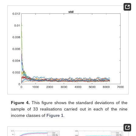
Figure 4.
This figure shows the standard deviations of the
sample of 33 realisations carried out in each of the nine
income classes of
Figure 1
.