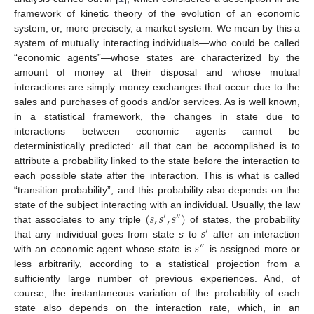
framework of kinetic theory of the evolution of an economic
system, or, more precisely, a market system. We mean by this a
system of mutually interacting individuals—who could be called
“economic agents”—whose states are characterized by the
amount of money at their disposal and whose mutual
interactions are simply money exchanges that occur due to the
sales and purchases of goods and/or services. As is well known,
in a statistical framework, the changes in state due to
interactions between economic agents cannot be
deterministically predicted: all that can be accomplished is to
attribute a probability linked to the state before the interaction to
each possible state after the interaction. This is what is called
“transition probability”, and this probability also depends on the
(
𝑠
,
𝑠
,
𝑠
)
state of the subject interacting with an individual. Usually, the law
′
″
𝑠
that associates to any triple
of states, the probability
′
𝑠
that any individual goes from state
s
to
after an interaction
″
with an economic agent whose state is
is assigned more or
less arbitrarily, according to a statistical projection from a
sufficiently large number of previous experiences. And, of
course, the instantaneous variation of the probability of each
state also depends on the interaction rate, which, in an