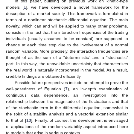
In this paper, building on previous work on kinetic-type
models [
1
], we have developed a novel framework for the
description of a market society. This framework is formulated in
terms of a nonlinear stochastic differential equation. The main
novelty, which can and will be applied to many other problems,
consists in the fact that the interaction frequencies of the trading
individuals (usually assumed to be constant) are supposed to
change at each time step due to the involvement of a normal
random variable. More precisely, the interaction frequencies are
thought of as the sum of a “deterministic” and a “stochastic”
part. In this way, the unavoidable uncertainty that characterizes
the real world is naturally incorporated in the model. As a result,
credible findings are obtained efficiently.
Possible future perspectives include an attempt to prove the
well-posedness of Equation (
7
), an in-depth examination of
continuous data dependence, an investigation into the
relationship between the magnitude of the fluctuations and that
of the stochastic term in the differential equation, somewhat in
the spirit of a stability analysis and a vectorial extension similar
to that of [
13
]. Finally, of course, the development is envisaged
of applications of the random variability aspect introduced here
to models that arise in various contexts.