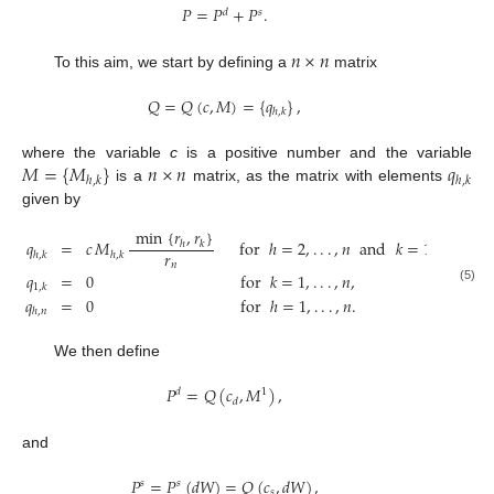
𝑃
=
𝑃
+
𝑃
.
𝑑
𝑠
𝑛
×
𝑛
To this aim, we start by defining a
matrix
𝑄
=
𝑄
(
𝑐
,
𝑀
)
=
{
𝑞
}
,
ℎ
,
𝑘
𝑀
=
{
𝑀
}
𝑛
×
𝑛
𝑞
where the variable
c
is a positive number and the variable
ℎ
,
𝑘
ℎ
,
𝑘
is a
matrix, as the matrix with elements
given by
min
{
𝑟
,
𝑟
}
𝑞
=
𝑐
𝑀
for
ℎ
=
2
,
.
.
.
,
𝑛
and
𝑘
=
1
,
.
.
.
,
𝑛
−
ℎ
𝑘
𝑟
ℎ
,
𝑘
ℎ
,
𝑘
𝑛
𝑞
=
0
for
𝑘
=
1
,
.
.
.
,
𝑛
,
1
,
𝑘
(5)
𝑞
=
0
for
ℎ
=
1
,
.
.
.
,
𝑛
.
ℎ
,
𝑛
We then define
𝑃
=
𝑄
(
𝑐
,
𝑀
)
,
𝑑
1
𝑑
and
𝑃
=
𝑃
(
𝑑
𝑊
)
=
𝑄
(
𝑐
,
𝑑
𝑊
)
,
𝑠
𝑠
𝑠