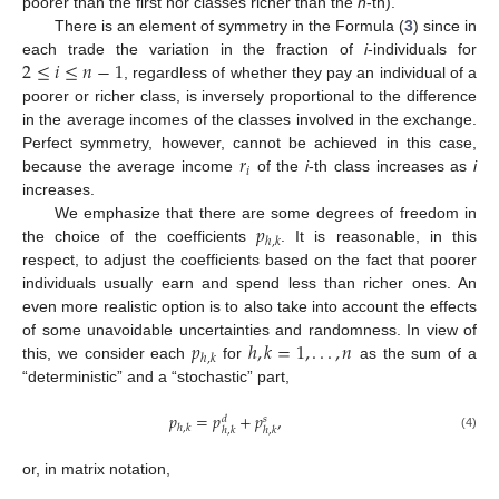
poorer than the first nor classes richer than the
n
-th).
There is an element of symmetry in the Formula (
3
) since in
2
≤
𝑖
≤
𝑛
−
1
each trade the variation in the fraction of
i
-individuals for
, regardless of whether they pay an individual of a
poorer or richer class, is inversely proportional to the difference
in the average incomes of the classes involved in the exchange.
𝑟
Perfect symmetry, however, cannot be achieved in this case,
𝑖
because the average income
of the
i
-th class increases as
i
increases.
𝑝
We emphasize that there are some degrees of freedom in
ℎ
,
𝑘
the choice of the coefficients
. It is reasonable, in this
respect, to adjust the coefficients based on the fact that poorer
individuals usually earn and spend less than richer ones. An
even more realistic option is to also take into account the effects
𝑝
ℎ
,
𝑘
=
1
,
.
.
.
,
𝑛
of some unavoidable uncertainties and randomness. In view of
ℎ
,
𝑘
this, we consider each
for
as the sum of a
“deterministic” and a “stochastic” part,
𝑝
=
𝑝
+
𝑝
,
𝑑
𝑠
ℎ
,
𝑘
ℎ
,
𝑘
ℎ
,
𝑘
(4)
or, in matrix notation,