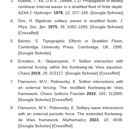
Kubota, T.; Ko, D.R.S.; Dobbs, L.D. Propagation of weakly
nonlinear internal waves in a stratified fluid of finite depth.
AZAA J. Hydrodyn.
1978
,
12
, 157–165. [
Google Scholar
]
Ono, H. Algebraic solitary waves in stratified fluids.
J.
Phys. Soc. Jpn.
1975
,
39
, 1082–1091. [
Google Scholar
]
[
CrossRef
]
Baines, S.
Topographic Effects in Stratified Flows
;
Cambridge University Press: Cambridge, UK, 1995.
[
Google Scholar
]
Ermakov, A.; Stepanyants, Y. Soliton interaction with
external forcing within the Korteweg-de Vries equation.
Chaos
2019
,
29
, 013117. [
Google Scholar
] [
CrossRef
]
Flamarion, M.V.; Pelinovsky, E. Soliton interactions with
an external forcing: The modified Korteweg-de Vries
framework.
Chaos Solitons Fractals
2022
,
165
, 112889.
[
Google Scholar
] [
CrossRef
]
Flamarion, M.V.; Pelinovsky, E. Solitary wave interactions
with an external periodic force: The extended Korteweg-
de Vries framework.
Mathematics
2022
,
10
, 4538.
[
Google Scholar
] [
CrossRef
]