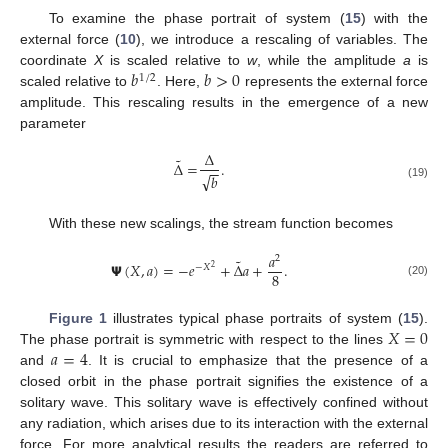
To examine the phase portrait of system (
15
) with the
external force (
10
), we introduce a rescaling of variables. The
𝑏
𝑏
>
0
coordinate
X
is scaled relative to
w
, while the amplitude
a
is
1
/
2
scaled relative to
. Here,
represents the external force
amplitude. This rescaling results in the emergence of a new
parameter
Δ
˜
Δ
=
.
−
−
√
𝑏
(19)
With these new scalings, the stream function becomes
𝑎
2
˜
𝝭
(
𝑋
,
𝑎
)
=
−
𝑒
+
Δ
𝑎
+
.
−
𝑋
2
8
(20)
𝑋
=
0
Figure 1
illustrates typical phase portraits of system (
15
).
𝑎
=
4
The phase portrait is symmetric with respect to the lines
and
. It is crucial to emphasize that the presence of a
closed orbit in the phase portrait signifies the existence of a
solitary wave. This solitary wave is effectively confined without
any radiation, which arises due to its interaction with the external
force. For more analytical results the readers are referred to