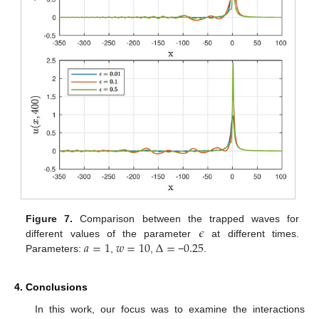
𝜖
Figure 7.
Comparison between the trapped waves for
𝑎
=
1
𝑤
=
10
Δ
=
0.25
different values of the parameter
at different times.
Parameters:
,
,
−
.
4. Conclusions
In this work, our focus was to examine the interactions