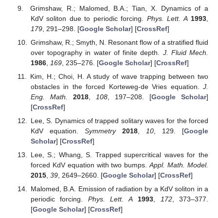
Grimshaw, R.; Malomed, B.A.; Tian, X. Dynamics of a
KdV soliton due to periodic forcing.
Phys. Lett. A
1993
,
179
, 291–298. [
Google Scholar
] [
CrossRef
]
Grimshaw, R.; Smyth, N. Resonant flow of a stratified fluid
over topography in water of finite depth.
J. Fluid Mech.
1986
,
169
, 235–276. [
Google Scholar
] [
CrossRef
]
Kim, H.; Choi, H. A study of wave trapping between two
obstacles in the forced Korteweg-de Vries equation.
J.
Eng. Math.
2018
,
108
, 197–208. [
Google Scholar
]
[
CrossRef
]
Lee, S. Dynamics of trapped solitary waves for the forced
KdV equation.
Symmetry
2018
,
10
, 129. [
Google
Scholar
] [
CrossRef
]
Lee, S.; Whang, S. Trapped supercritical waves for the
forced KdV equation with two bumps.
Appl. Math. Model.
2015
,
39
, 2649–2660. [
Google Scholar
] [
CrossRef
]
Malomed, B.A. Emission of radiation by a KdV soliton in a
periodic forcing.
Phys. Lett. A
1993
,
172
, 373–377.
[
Google Scholar
] [
CrossRef
]