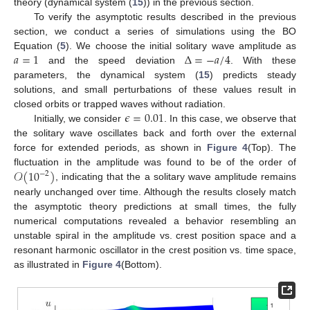
theory (dynamical system (
15
)) in the previous section.
To verify the asymptotic results described in the previous
section, we conduct a series of simulations using the BO
𝑎
=
1
Δ
=
−
𝑎
/
4
Equation (
5
). We choose the initial solitary wave amplitude as
and the speed deviation
. With these
parameters, the dynamical system (
15
) predicts steady
solutions, and small perturbations of these values result in
𝜖
=
0.01
closed orbits or trapped waves without radiation.
Initially, we consider
. In this case, we observe that
the solitary wave oscillates back and forth over the external
force for extended periods, as shown in
Figure 4
(Top). The
𝒪
(
10
)
fluctuation in the amplitude was found to be of the order of
−
2
, indicating that the a solitary wave amplitude remains
nearly unchanged over time. Although the results closely match
the asymptotic theory predictions at small times, the fully
numerical computations revealed a behavior resembling an
unstable spiral in the amplitude vs. crest position space and a
resonant harmonic oscillator in the crest position vs. time space,
as illustrated in
Figure 4
(Bottom).