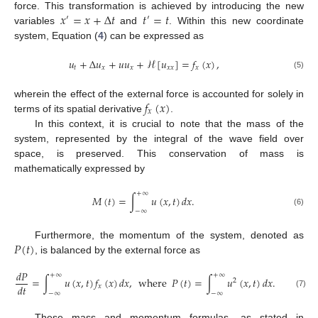
𝑥
=
𝑥
+
Δ
𝑡
𝑡
=
𝑡
force. This transformation is achieved by introducing the new
′
′
variables
and
. Within this new coordinate
system, Equation (
4
) can be expressed as
𝑢
+
Δ
𝑢
+
𝑢
𝑢
+
ℋ
[
𝑢
]
=
𝑓
(
𝑥
)
,
𝑡
𝑥
𝑥
𝑥
𝑥
𝑥
(5)
𝑓
(
𝑥
)
wherein the effect of the external force is accounted for solely in
𝑥
terms of its spatial derivative
.
In this context, it is crucial to note that the mass of the
system, represented by the integral of the wave field over
space, is preserved. This conservation of mass is
mathematically expressed by
+
∞
𝑀
(
𝑡
)
=
∫
𝑢
(
𝑥
,
𝑡
)
𝑑
𝑥
.
−
∞
(6)
𝑃
(
𝑡
)
Furthermore, the momentum of the system, denoted as
, is balanced by the external force as
𝑑
𝑃
+
∞
+
∞
=
∫
𝑢
(
𝑥
,
𝑡
)
𝑓
(
𝑥
)
𝑑
𝑥
,
where
𝑃
(
𝑡
)
=
∫
𝑢
(
𝑥
,
𝑡
)
𝑑
𝑥
.
2
𝑑
𝑡
𝑥
−
∞
−
∞
(7)
These mass and momentum formulas, as stated in