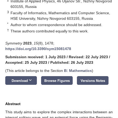
2
Institute of Applied Physics, 46 Uljanov Str., Nizhny Novgorod
603155, Russia
3
Faculty of Informatics, Mathematics and Computer Science,
HSE University, Nizhny Novgorod 603155, Russia
*
Author to whom correspondence should be addressed.
†
These authors contributed equally to this work.
Symmetry
2023
,
15
(8), 1478;
https://doi.org/10.3390/sym15081478
Submission received: 1 July 2023
/
Revised: 22 July 2023
/
Accepted: 25 July 2023
/
Published: 26 July 2023
(This article belongs to the Section
B: Mathematics
)
keyboard_arrow_down
Download
Browse Figures
Versions Notes
Abstract
This study aims to explore the complex interactions between an
internal solitary wave and an external force using the Benjamin-