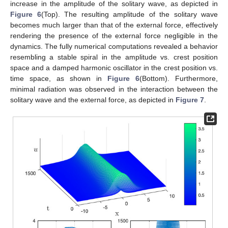
increase in the amplitude of the solitary wave, as depicted in
Figure 6
(Top). The resulting amplitude of the solitary wave
becomes much larger than that of the external force, effectively
rendering the presence of the external force negligible in the
dynamics. The fully numerical computations revealed a behavior
resembling a stable spiral in the amplitude vs. crest position
space and a damped harmonic oscillator in the crest position vs.
time space, as shown in
Figure 6
(Bottom). Furthermore,
minimal radiation was observed in the interaction between the
solitary wave and the external force, as depicted in
Figure 7
.