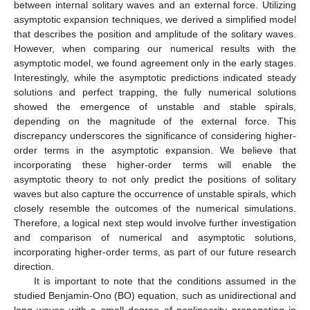
between internal solitary waves and an external force. Utilizing
asymptotic expansion techniques, we derived a simplified model
that describes the position and amplitude of the solitary waves.
However, when comparing our numerical results with the
asymptotic model, we found agreement only in the early stages.
Interestingly, while the asymptotic predictions indicated steady
solutions and perfect trapping, the fully numerical solutions
showed the emergence of unstable and stable spirals,
depending on the magnitude of the external force. This
discrepancy underscores the significance of considering higher-
order terms in the asymptotic expansion. We believe that
incorporating these higher-order terms will enable the
asymptotic theory to not only predict the positions of solitary
waves but also capture the occurrence of unstable spirals, which
closely resemble the outcomes of the numerical simulations.
Therefore, a logical next step would involve further investigation
and comparison of numerical and asymptotic solutions,
incorporating higher-order terms, as part of our future research
direction.
It is important to note that the conditions assumed in the
studied Benjamin-Ono (BO) equation, such as unidirectional and