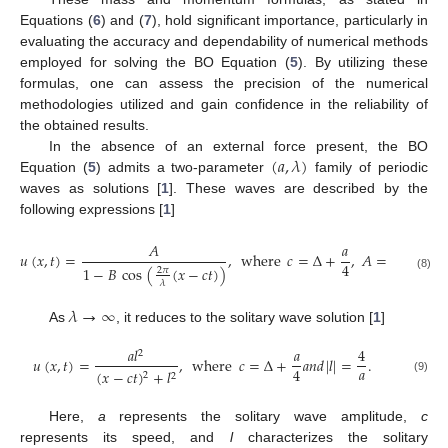
Equations (
6
) and (
7
), hold significant importance, particularly in
evaluating the accuracy and dependability of numerical methods
employed for solving the BO Equation (
5
). By utilizing these
formulas, one can assess the precision of the numerical
methodologies utilized and gain confidence in the reliability of
the obtained results.
(
𝑎
,
𝜆
)
In the absence of an external force present, the BO
Equation (
5
) admits a two-parameter
family of periodic
waves as solutions [
1
]. These waves are described by the
following expressions [
1
]
𝐴
𝑎
32
𝜋
2
𝑢
(
𝑥
,
𝑡
)
=
,
where
𝑐
=
Δ
+
,
𝐴
=
a
4
𝑎
𝜆
1
−
𝐵
cos
(
(
𝑥
−
𝑐
𝑡
)
)
2
2
𝜋
(8)
𝜆
𝜆
→
∞
As
, it reduces to the solitary wave solution [
1
]
𝑎
𝑙
𝑎
4
2
𝑢
(
𝑥
,
𝑡
)
=
,
where
𝑐
=
Δ
+
𝑎
𝑛
𝑑
|
𝑙
|
=
.
𝑎
4
(
𝑥
−
𝑐
𝑡
)
+
𝑙
2
2
(9)
Here,
a
represents the solitary wave amplitude,
c
represents its speed, and
l
characterizes the solitary