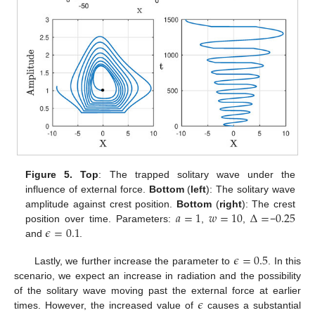
Figure 5.
Top
: The trapped solitary wave under the
influence of external force.
Bottom
(
left
): The solitary wave
𝑎
=
1
𝑤
=
10
Δ
=
0.25
amplitude against crest position.
Bottom
(
right
): The crest
𝜖
=
0.1
position over time. Parameters:
,
,
−
and
.
𝜖
=
0.5
Lastly, we further increase the parameter to
. In this
scenario, we expect an increase in radiation and the possibility
𝜖
of the solitary wave moving past the external force at earlier
times. However, the increased value of
causes a substantial