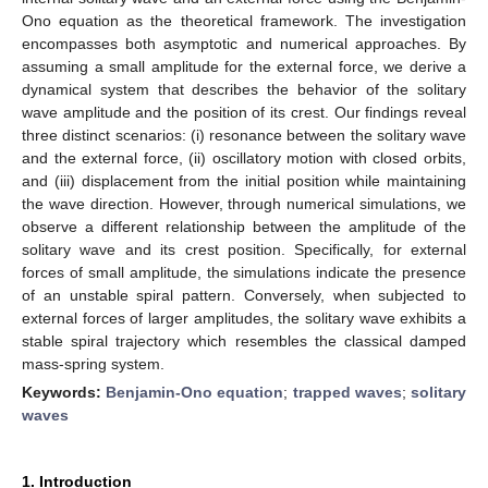
Ono equation as the theoretical framework. The investigation
encompasses both asymptotic and numerical approaches. By
assuming a small amplitude for the external force, we derive a
dynamical system that describes the behavior of the solitary
wave amplitude and the position of its crest. Our findings reveal
three distinct scenarios: (i) resonance between the solitary wave
and the external force, (ii) oscillatory motion with closed orbits,
and (iii) displacement from the initial position while maintaining
the wave direction. However, through numerical simulations, we
observe a different relationship between the amplitude of the
solitary wave and its crest position. Specifically, for external
forces of small amplitude, the simulations indicate the presence
of an unstable spiral pattern. Conversely, when subjected to
external forces of larger amplitudes, the solitary wave exhibits a
stable spiral trajectory which resembles the classical damped
mass-spring system.
Keywords:
Benjamin-Ono equation
;
trapped waves
;
solitary
waves
1. Introduction