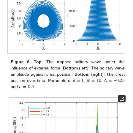
Figure 6.
Top
: The trapped solitary wave under the
influence of external force.
Bottom
(
left
): The solitary wave
𝑎
=
1
𝑤
=
10
Δ
=
0.25
amplitude against crest position.
Bottom
(
right
): The crest
𝜖
=
0.5
position over time. Parameters:
,
,
−
and
.