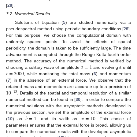
[
28
].
3.2. Numerical Results
Solutions of Equation (
5
) are studied numerically via a
pseudospectral method using periodic boundary conditions [
29
].
For this purpose, we choose the computational domain with
uniformly spaced points. To avoid the effects of spatial
periodicity, the domain is taken to be sufficiently large. The time
advancement is computed through the Runge-Kutta fourth-order
𝑎
=
1
method. The accuracy of the numerical method is verified by
𝑡
=
3000
choosing a solitary wave of amplitude
and evolving it until
, while monitoring the total mass (
6
) and momentum
(
7
) in the absence of an external force. We observe that the
10
retained mass and momentum are accurate up to a precision of
−
13
. Details of the spatial and temporal resolution of a similar
numerical method can be found in [
30
]. In order to compare the
numerical solutions with the asymptotic methods developed in
𝑏
=
1
𝑤
=
10
the previous section, we set the amplitude of the external force
(
10
) as
, and its width as
. This choice of
parameters ensures that the external force is broad, allowing us
to compare the numerical results with the developed asymptotic