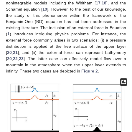
nonintegrable models including the Whitham [
17
,
18
], and the
Schamel equation [
19
]. However, to the best of our knowledge,
the study of this phenomenon within the framework of the
Benjamin-Ono (BO) equation has not been addressed in the
existing literature. The inclusion of an external force in Equation
(
1
) introduces intriguing physics problems. For instance, the
external force commonly arises in two scenarios: (i) a pressure
distribution is applied at the free surface of the upper layer
[
20
,
21
], and (ii) the external force can represent bathymetry
[
20
,
22
,
23
]. The latter case can effectively model flow over a
mountain in the atmosphere when the upper layer extends to
infinity. These two cases are depicted in
Figure 2
.