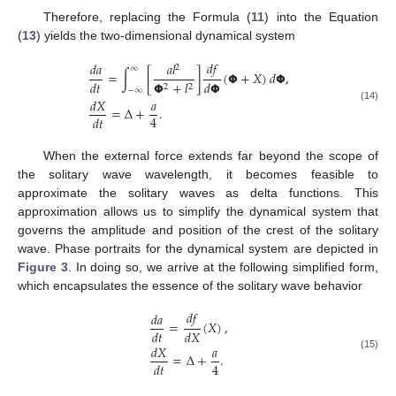
Therefore, replacing the Formula (
11
) into the Equation
(
13
) yields the two-dimensional dynamical system
𝑑
𝑓
𝑑
𝑎
𝑎
𝑙
2
∞
=
∫
[
]
(
𝝫
+
𝑋
)
𝑑
𝝫
,
𝑑
𝑡
𝑑
𝝫
𝝫
+
𝑙
2
2
−
∞
𝑑
𝑋
𝑎
(14)
=
Δ
+
.
4
𝑑
𝑡
When the external force extends far beyond the scope of
the solitary wave wavelength, it becomes feasible to
approximate the solitary waves as delta functions. This
approximation allows us to simplify the dynamical system that
governs the amplitude and position of the crest of the solitary
wave. Phase portraits for the dynamical system are depicted in
Figure 3
. In doing so, we arrive at the following simplified form,
which encapsulates the essence of the solitary wave behavior
𝑑
𝑓
𝑑
𝑎
=
(
𝑋
)
,
𝑑
𝑡
𝑑
𝑋
10. May
11. May
12. May
13. May
14. May
15. May
16. May
17. May
18. May
20. May
21. May
22. May
23. May
24. May
25. May
26. May
27. May
28. May
30. May
31. May
1. Jun
2. Jun
3. Jun
4. Jun
5. Jun
6. Jun
7. Jun
9. Jun
10. Jun
11. Jun
12. Jun
13. Jun
14. Jun
15. Jun
16. Jun
17. Jun
19. Jun
20. Jun
21. Jun
22. Jun
23. Jun
24. Jun
25. Jun
26. Jun
27. Jun
29. Jun
30. Jun
1. Jul
2. Jul
3. Jul
4. Jul
5. Jul
6. Jul
7. Jul
9. Jul
10. Jul
11. Jul
12. Jul
13. Jul
14. Jul
15. Jul
16. Jul
17. Jul
19. Jul
20. Jul
21. Jul
22. Jul
23. Jul
24. Jul
25. Jul
26. Jul
27. Jul
29. Jul
30. Jul
31. Jul
1. Aug
2. Aug
3. Aug
4. Aug
5. Aug
6. Aug
𝑑
𝑋
𝑎
=
Δ
+
.
(15)
4
𝑑
𝑡