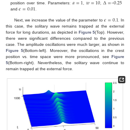
𝑎
=
1
𝑤
=
10
Δ
=
0.25
𝜖
=
0.01
position over time. Parameters:
,
,
−
and
.
𝜖
=
0.1
Next, we increase the value of the parameter to
. In
this case, the solitary wave remains trapped at the external
force for long durations, as depicted in
Figure 5
(Top). However,
there were significant differences compared to the previous
case. The amplitude oscillations were much larger, as shown in
Figure 5
(Bottom-left). Moreover, the oscillations in the crest
position vs. time space were more pronounced, see
Figure
5
(Bottom-right). Nevertheless, the solitary wave continue to
remain trapped at the external force.