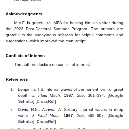
Acknowledgments
M.V.F. is grateful to IMPA for hosting him as visitor during
the 2023 Post-Doctoral Summer Program. The authors are
grateful to the anonymous referees for helpful comments and
suggestions which improved the manuscript.
Conflicts of Interest
The authors declare no conflict of interest.
References
Benjamin, T.B. Internal waves of permanent form of great
depth.
J. Fluid Mech.
1967
,
295
, 381–394. [
Google
Scholar
] [
CrossRef
]
Davis, R.E.; Acrivos, A. Solitary internal waves in deep
water.
J. Fluid Mech.
1967
,
295
, 593–607. [
Google
Scholar
] [
CrossRef
]