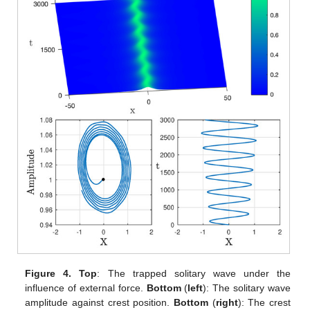
Figure 4.
Top
: The trapped solitary wave under the
influence of external force.
Bottom
(
left
): The solitary wave
amplitude against crest position.
Bottom
(
right
): The crest