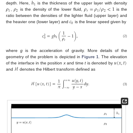
ℎ
1
𝜌
𝜌
𝜌
=
𝜌
/
𝜌
<
1
depth. Here,
is the thickness of the upper layer with density
1
2
𝑟
1
2
,
is the density of the lower fluid,
is the
𝑐
ratio between the densities of the lighter fluid (upper layer) and
0
the heavier one (lower layer) and
is the linear speed given by
1
𝑐
=
𝑔
ℎ
(
−
1
)
,
2
𝜌
1
0
𝑟
(2)
where
g
is the acceleration of gravity. More details of the
𝑢
(
𝑥
,
𝑡
)
geometry of the problem is depicted in
Figure 1
. The elevation
ℋ
of the interface in the position
x
and time
t
is denoted by
and
denotes the Hilbert transform defined as
𝑢
(
𝑦
,
𝑡
)
1
+
∞
ℋ
[
𝑢
(
𝑥
,
𝑡
)
]
=
∫
𝑑
𝑦
.
𝜋
𝑦
−
𝑥
−
∞
(3)