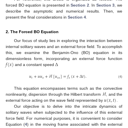
forced BO equation is presented in
Section 2
. In
Section 3
, we
describe the asymptotic and numerical results. Then, we
present the final considerations in
Section 4
.
2. The Forced BO Equation
Our focus of study lies in exploring the interaction between
internal solitary waves and an external force field. To accomplish
this, we examine the Benjamin-Ono (BO) equation in its
𝑓
(
𝑥
)
Δ
dimensionless form, incorporating an external force function
and a constant speed
𝑢
+
𝑢
𝑢
+
ℋ
[
𝑢
]
=
𝑓
(
𝑥
+
Δ
𝑡
)
.
𝑡
𝑥
𝑥
𝑥
𝑥
(4)
ℋ
This equation encompasses terms such as the convective
𝑢
(
𝑥
,
𝑡
)
nonlinearity, dispersion through the Hilbert transform
, and the
external force acting on the wave field represented by
.
Our objective is to delve into the intricate dynamics of
solitary waves when subjected to the influence of this external
force field. For numerical purposes, it is convenient to consider
Equation (
4
) in the moving frame associated with the external