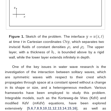
𝑦
=
𝑢
(
𝑥
,
𝑡
)
𝑂
𝑥
𝑦
Figure 1.
Sketch of the problem. The interface
𝜌
𝜌
at time
t
in Cartesian coordinates
, which separates two
1
2
ℎ
inviscid fluids of constant densities
and
. The upper
1
layer, with a thickness of
, is bounded above by a rigid
wall, while the lower layer extends infinitely in depth.
One of the key issues in water wave research is the
investigation of the interaction between solitary waves, which
are symmetric waves with respect to their crest which
propagates through space at a constant speed without a change
in its shape or size, and a heterogeneous medium. Various
frameworks have been employed to study this problem.
Integrable models, such as the Korteweg-de Vries (KdV) and
modified KdV (mKdV) equations, have been explored
extensively [
5
,
6
,
7
,
8
,
9
,
10
,
11
,
12
,
13
,
14
,
15
,
16
], as well as