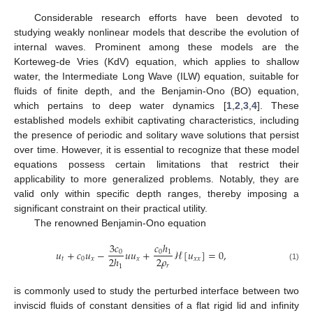
Considerable research efforts have been devoted to
studying weakly nonlinear models that describe the evolution of
internal waves. Prominent among these models are the
Korteweg-de Vries (KdV) equation, which applies to shallow
water, the Intermediate Long Wave (ILW) equation, suitable for
fluids of finite depth, and the Benjamin-Ono (BO) equation,
which pertains to deep water dynamics [
1
,
2
,
3
,
4
]. These
established models exhibit captivating characteristics, including
the presence of periodic and solitary wave solutions that persist
over time. However, it is essential to recognize that these model
equations possess certain limitations that restrict their
applicability to more generalized problems. Notably, they are
valid only within specific depth ranges, thereby imposing a
significant constraint on their practical utility.
The renowned Benjamin-Ono equation
3
𝑐
𝑐
ℎ
𝑢
+
𝑐
𝑢
−
𝑢
𝑢
+
ℋ
[
𝑢
]
=
0
,
0
0
1
2
𝜌
2
ℎ
𝑡
0
𝑥
𝑥
𝑥
𝑥
𝑟
1
(1)
is commonly used to study the perturbed interface between two
inviscid fluids of constant densities of a flat rigid lid and infinity