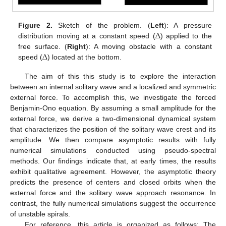
Δ
Figure 2.
Sketch of the problem. (
Left
): A pressure
distribution moving at a constant speed (
) applied to the
Δ
free surface. (
Right
): A moving obstacle with a constant
speed (
) located at the bottom.
The aim of this this study is to explore the interaction
between an internal solitary wave and a localized and symmetric
external force. To accomplish this, we investigate the forced
Benjamin-Ono equation. By assuming a small amplitude for the
external force, we derive a two-dimensional dynamical system
that characterizes the position of the solitary wave crest and its
amplitude. We then compare asymptotic results with fully
numerical simulations conducted using pseudo-spectral
methods. Our findings indicate that, at early times, the results
exhibit qualitative agreement. However, the asymptotic theory
predicts the presence of centers and closed orbits when the
external force and the solitary wave approach resonance. In
contrast, the fully numerical simulations suggest the occurrence
of unstable spirals.
For reference, this article is organized as follows: The