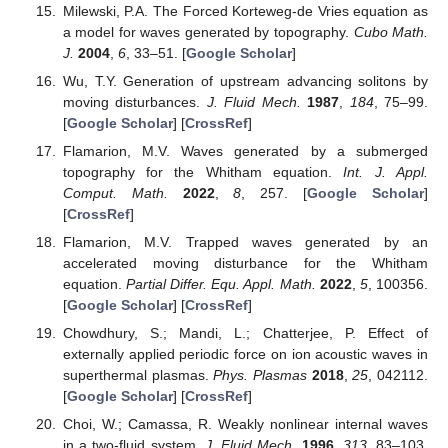
Milewski, P.A. The Forced Korteweg-de Vries equation as
a model for waves generated by topography.
Cubo Math.
J.
2004
,
6
, 33–51. [
Google Scholar
]
Wu, T.Y. Generation of upstream advancing solitons by
moving disturbances.
J. Fluid Mech.
1987
,
184
, 75–99.
[
Google Scholar
] [
CrossRef
]
Flamarion, M.V. Waves generated by a submerged
topography for the Whitham equation.
Int. J. Appl.
Comput. Math.
2022
,
8
, 257. [
Google Scholar
]
[
CrossRef
]
Flamarion, M.V. Trapped waves generated by an
accelerated moving disturbance for the Whitham
equation.
Partial Differ. Equ. Appl. Math.
2022
,
5
, 100356.
[
Google Scholar
] [
CrossRef
]
Chowdhury, S.; Mandi, L.; Chatterjee, P. Effect of
externally applied periodic force on ion acoustic waves in
superthermal plasmas.
Phys. Plasmas
2018
,
25
, 042112.
[
Google Scholar
] [
CrossRef
]
Choi, W.; Camassa, R. Weakly nonlinear internal waves
in a two-fluid system.
J. Fluid Mech.
1996
,
313
, 83–103.