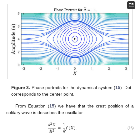
Figure 3.
Phase portraits for the dynamical system (
15
). Dot
corresponds to the center point.
From Equation (
15
) we have that the crest position of a
solitary wave is describes the oscillator
𝑑
𝑋
1
2
=
𝑓
(
𝑋
)
.
4
𝑑
𝑡
2
(16)