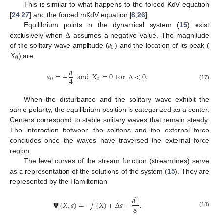
This is similar to what happens to the forced KdV equation
[
24
,
27
] and the forced mKdV equation [
8
,
26
].
Δ
Equilibrium points in the dynamical system (
15
) exist
𝑎
exclusively when
assumes a negative value. The magnitude
0
𝑋
of the solitary wave amplitude (
) and the location of its peak (
0
) are
𝑎
𝑎
=
−
and
𝑋
=
0
for
Δ
<
0
.
4
0
0
(17)
When the disturbance and the solitary wave exhibit the
same polarity, the equilibrium position is categorized as a center.
Centers correspond to stable solitary waves that remain steady.
The interaction between the solitons and the external force
concludes once the waves have traversed the external force
region.
The level curves of the stream function (streamlines) serve
as a representation of the solutions of the system (
15
). They are
represented by the Hamiltonian
𝑎
2
𝝭
(
𝑋
,
𝑎
)
=
−
𝑓
(
𝑋
)
+
Δ
𝑎
+
.
8
(18)