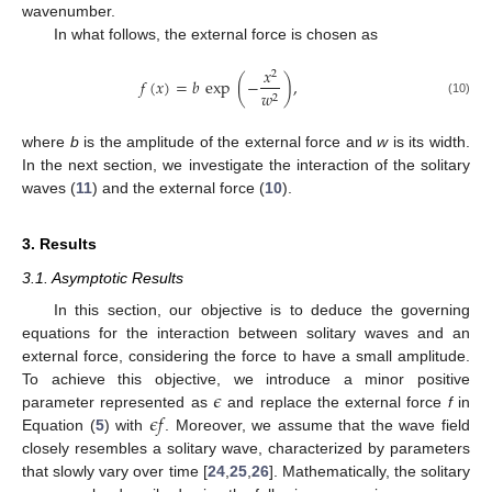
wavenumber.
In what follows, the external force is chosen as
𝑥
2
𝑓
(
𝑥
)
=
𝑏
exp
(
−
)
,
𝑤
2
(10)
where
b
is the amplitude of the external force and
w
is its width.
In the next section, we investigate the interaction of the solitary
waves (
11
) and the external force (
10
).
3. Results
3.1. Asymptotic Results
In this section, our objective is to deduce the governing
equations for the interaction between solitary waves and an
external force, considering the force to have a small amplitude.
𝜖
To achieve this objective, we introduce a minor positive
𝜖
𝑓
parameter represented as
and replace the external force
f
in
Equation (
5
) with
. Moreover, we assume that the wave field
closely resembles a solitary wave, characterized by parameters
that slowly vary over time [
24
,
25
,
26
]. Mathematically, the solitary