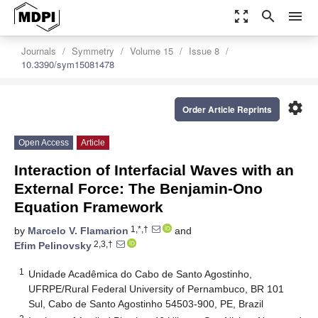
zoom_out_map
search
menu
Journals
Symmetry
Volume 15
Issue 8
10.3390/sym15081478
settings
Order Article Reprints
Open Access
Article
Interaction of Interfacial Waves with an
External Force: The Benjamin-Ono
Equation Framework
1,*,†
by
Marcelo V. Flamarion
and
2,3,†
Efim Pelinovsky
1
Unidade Acadêmica do Cabo de Santo Agostinho,
UFRPE/Rural Federal University of Pernambuco, BR 101
Sul, Cabo de Santo Agostinho 54503-900, PE, Brazil