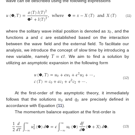
wave can be described using the following expressions
𝑎
(
𝑇
)
𝑙
(
𝑇
)
1
2
𝑢
(
𝝫
,
𝑇
)
=
,
where
𝝫
=
𝑥
−
𝑋
(
𝑇
)
and
𝑋
(
𝑇
)
=
𝑥
+
𝜖
0
𝝫
+
𝑙
(
𝑇
)
2
2
(11)
𝑥
0
where the solitary wave initial position is denoted as
, and the
functions
a
and
c
are established based on the interaction
between the wave field and the external field. To facilitate our
𝑇
=
𝜖
𝑡
analysis, we introduce the concept of slow time by introducing a
new variable, namely
. We aim to find a solution by
utilizing an asymptotic expansion in the following form
𝑢
(
𝝫
,
𝑇
)
=
𝑢
+
𝜖
𝑢
+
𝜖
𝑢
+
⋯
,
2
0
1
2
𝑐
(
𝑇
)
=
𝑐
+
𝜖
𝑐
+
𝜖
𝑐
+
⋯
.
2
(12)
0
1
2
𝑢
𝑞
At the first-order of the asymptotic theory, it immediately
0
0
follows that the solutions
and
are precisely defined in
accordance with Equation (
11
).
The momentum balance equation at the first-order is
𝑑
𝑓
1
𝑑
∞
∞
∫
𝑢
(
𝝫
)
𝑑
𝝫
=
𝜖
∫
𝑢
(
𝝫
)
(
𝝫
+
𝑋
)
𝑑
𝝫
.
2
2
𝑑
𝑇
𝑑
𝝫
0
0
−
∞
−
∞
(13)