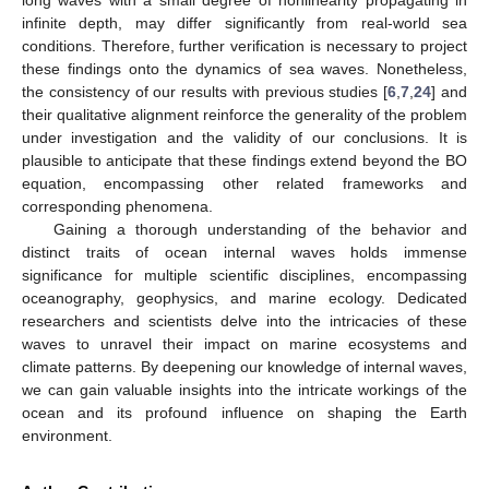
long waves with a small degree of nonlinearity propagating in
infinite depth, may differ significantly from real-world sea
conditions. Therefore, further verification is necessary to project
these findings onto the dynamics of sea waves. Nonetheless,
the consistency of our results with previous studies [
6
,
7
,
24
] and
their qualitative alignment reinforce the generality of the problem
under investigation and the validity of our conclusions. It is
plausible to anticipate that these findings extend beyond the BO
equation, encompassing other related frameworks and
corresponding phenomena.
Gaining a thorough understanding of the behavior and
distinct traits of ocean internal waves holds immense
significance for multiple scientific disciplines, encompassing
oceanography, geophysics, and marine ecology. Dedicated
researchers and scientists delve into the intricacies of these
waves to unravel their impact on marine ecosystems and
climate patterns. By deepening our knowledge of internal waves,
we can gain valuable insights into the intricate workings of the
ocean and its profound influence on shaping the Earth
environment.