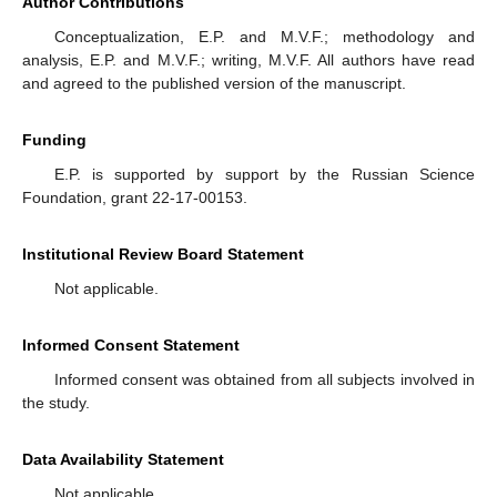
Author Contributions
Conceptualization, E.P. and M.V.F.; methodology and
analysis, E.P. and M.V.F.; writing, M.V.F. All authors have read
and agreed to the published version of the manuscript.
Funding
E.P. is supported by support by the Russian Science
Foundation, grant 22-17-00153.
Institutional Review Board Statement
Not applicable.
Informed Consent Statement
Informed consent was obtained from all subjects involved in
the study.
Data Availability Statement
Not applicable.