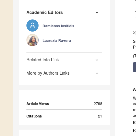
Academic Editors
Damianos Iosifidis
S
Lucrezia Ravera
S
P
(
Related Info Link
More by Authors Links
A
W
Article Views
2798
v
r
a
Citations
21
K
P