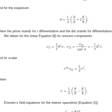
nd for the expansion
˙
˙
1
𝐵
𝑅
(
)
=
+
2
,
𝐵
𝑅
𝐴
Θ
here the prime stands for
r
differentiation and the dot stands for differentiatio
We obtain for the shear Equation (
6
) its nonzero components
𝜎
2
1
𝜎
=
𝐵
𝜎
,
𝜎
=
=
−
𝑅
𝜎
,
33
2
2
3
3
11
22
sin
𝜃
2
nd its scalar
2
𝜎
𝜎
=
𝜎
,
𝛼
𝛽
2
3
𝛼
𝛽
here
˙
˙
1
𝐵
𝑅
(
)
𝜎
=
−
.
𝐵
𝑅
𝐴
Einstein’s field equations for the interior spacetime (Equation (
1
))
𝐺
=
8
𝜋
𝑇
,