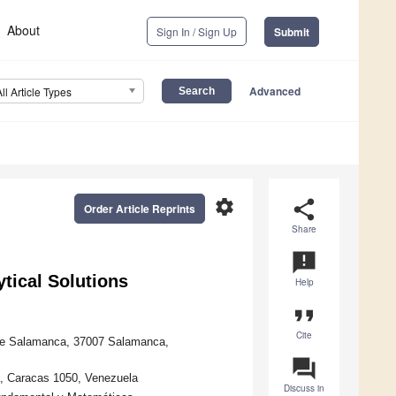
About
Sign In / Sign Up
Submit
Advanced
All Article Types
settings
share
Order Article Reprints
Share
announcement
tical Solutions
Help
format_quote
Cite
d de Salamanca, 37007 Salamanca,
question_answer
a, Caracas 1050, Venezuela
Discuss in