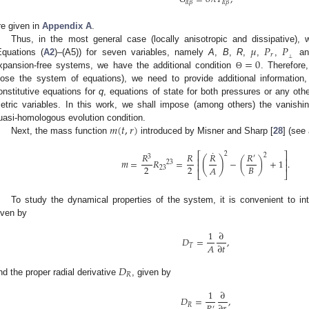
𝛼
𝛽
𝛼
𝛽
re given in
Appendix A
.
𝜇
𝑃
𝑃
Thus, in the most general case (locally anisotropic and dissipative), 
𝑟
⊥
=
0
Equations (
A2
)–(A5)) for seven variables, namely
A
,
B
,
R
,
,
,
a
xpansion-free systems, we have the additional condition
. Therefore,
Θ
lose the system of equations), we need to provide additional information
onstitutive equations for
q
, equations of state for both pressures or any othe
etric variables. In this work, we shall impose (among others) the vanishi
𝑚
(
𝑡
,
𝑟
)
uasi-homologous evolution condition.
Next, the mass function
introduced by Misner and Sharp [
28
] (see 
˙
2
𝑅
𝑅
𝑅
𝑅
⎡
⎤
2
3
′
(
)
⎢
⎥
𝑚
=
𝑅
=
−
(
)
+
1
.
23
⎢
⎥
2
2
𝐵
𝐴
23
⎣
⎦
To study the dynamical properties of the system, it is convenient to in
iven by
1
∂
𝐷
=
,
𝐴
∂
𝑡
𝑇
𝐷
𝑅
nd the proper radial derivative
, given by
1
∂
𝐷
=
,
𝑅
′