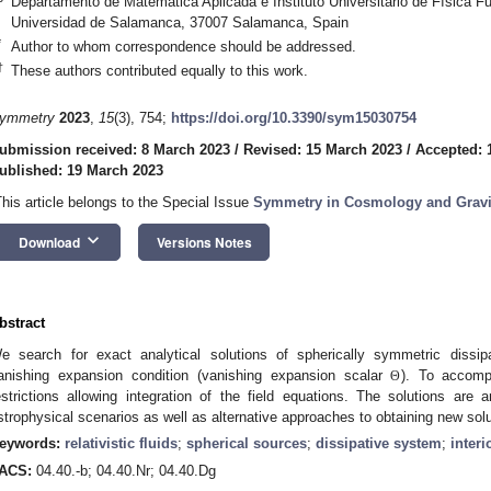
Departamento de Matemática Aplicada e Instituto Universitario de Física 
Universidad de Salamanca, 37007 Salamanca, Spain
*
Author to whom correspondence should be addressed.
†
These authors contributed equally to this work.
ymmetry
2023
,
15
(3), 754;
https://doi.org/10.3390/sym15030754
ubmission received: 8 March 2023
/
Revised: 15 March 2023
/
Accepted: 
ublished: 19 March 2023
This article belongs to the Special Issue
Symmetry in Cosmology and Gravi
keyboard_arrow_down
Download
Versions Notes
bstract
e search for exact analytical solutions of spherically symmetric dissipat
anishing expansion condition (vanishing expansion scalar
). To accompl
Θ
estrictions allowing integration of the field equations. The solutions are 
strophysical scenarios as well as alternative approaches to obtaining new sol
eywords:
relativistic fluids
;
spherical sources
;
dissipative system
;
interi
ACS:
04.40.-b; 04.40.Nr; 04.40.Dg