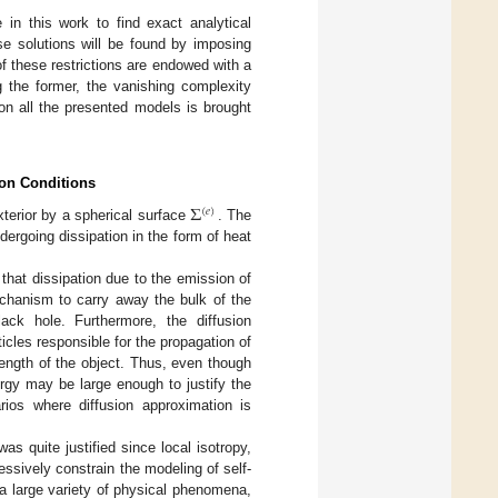
e in this work to find exact analytical
ese solutions will be found by imposing
 of these restrictions are endowed with a
g the former, the vanishing complexity
on all the presented models is brought
ion Conditions
Σ
(
𝑒
)
xterior by a spherical surface
. The
dergoing dissipation in the form of heat
that dissipation due to the emission of
echanism to carry away the bulk of the
ack hole. Furthermore, the diffusion
icles responsible for the propagation of
 length of the object. Thus, even though
rgy may be large enough to justify the
rios where diffusion approximation is
as quite justified since local isotropy,
ssively constrain the modeling of self-
a large variety of physical phenomena,