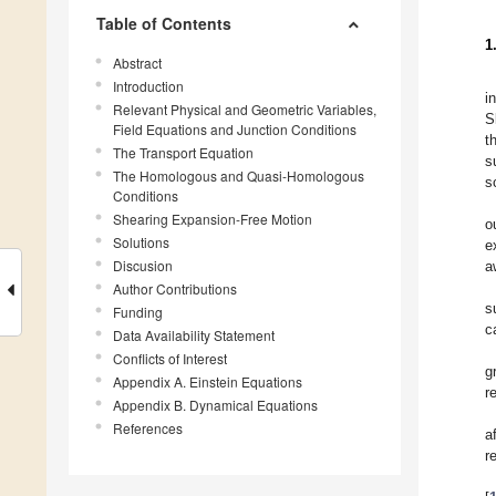
Table of Contents
1
Abstract
Introduction
i
Relevant Physical and Geometric Variables,
S
Field Equations and Junction Conditions
t
The Transport Equation
s
The Homologous and Quasi-Homologous
s
Conditions
Shearing Expansion-Free Motion
o
Solutions
e
Discusion
a
Author Contributions
s
Funding
c
Data Availability Statement
Conflicts of Interest
g
Appendix A. Einstein Equations
r
Appendix B. Dynamical Equations
References
a
r