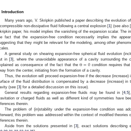
. Introduction
Many years ago, V. Skripkin published a paper describing the evolution of 
ncompressible non-dissipative fluid following a central explosion [
1
] (see also [
kripkin paper, his model implies the vanishing of the expansion scalar. The in
he fact that the expansion-free condition necessarily implies the appea
uggesting that they might be relevant for the modeling, among other phenom
cales.
A general study on shearing expansion-free spherical fluid evolution (inc
=
0
ut in [
3
], where the unavoidable appearance of a cavity surrounding the c
xplained as consequence of the fact that the
condition requires that
Θ
way from the center, initiating from the formation of a cavity.
Thus, the evolution will proceed expansion-free if the decrease (increase) i
urface of the fluid distribution is compensated by a decrease (increase) in 
avity (see [
3
] for a detailed discussion on this issue).
General results regarding expansion-free fluids may be found in [
4
,
5
]
ravitation or charged fluids as well as different kind of symmetries have be
eferences therein.
The problem of (in)stability under the expansion-free condition was add
fterward, this problem was addressed within the context of modified theories of
eferences therein.
Aside from the solutions presented in [
3
], exact solutions describing 