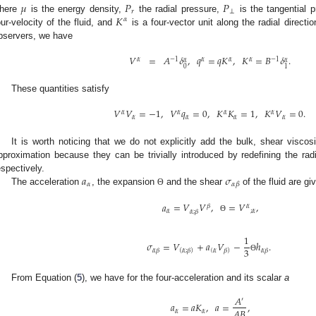
𝜇
𝑃
𝑃
𝑟
⊥
𝐾
here
is the energy density,
the radial pressure,
is the tangential 
𝛼
our-velocity of the fluid, and
is a four-vector unit along the radial direct
bservers, we have
𝑉
=
𝐴
𝛿
,
𝑞
=
𝑞
𝐾
,
𝐾
=
𝐵
𝛿
.
𝛼
−
1
𝛼
𝛼
𝛼
−
1
𝛼
𝛼
0
1
These quantities satisfy
𝑉
𝑉
=
−
1
,
𝑉
𝑞
=
0
,
𝐾
𝐾
=
1
,
𝐾
𝑉
=
0
.
𝛼
𝛼
𝛼
𝛼
𝛼
𝛼
𝛼
𝛼
It is worth noticing that we do not explicitly add the bulk, shear viscosi
pproximation because they can be trivially introduced by redefining the rad
𝑎
𝜎
espectively.
𝛼
𝛼
𝛽
The acceleration
, the expansion
and the shear
of the fluid are gi
Θ
𝑎
=
𝑉
𝑉
,
=
𝑉
,
𝛽
𝛼
𝛼
;
𝛼
𝛼
;
𝛽
Θ
1
𝜎
=
𝑉
+
𝑎
𝑉
−
ℎ
.
3
(
𝛼
𝛼
𝛽
𝛼
𝛽
(
𝛼
;
𝛽
)
𝛽
)
Θ
From Equation (
5
), we have for the four-acceleration and its scalar
a
𝐴
′
𝑎
=
𝑎
𝐾
,
𝑎
=
,
𝐴
𝐵
𝛼
𝛼