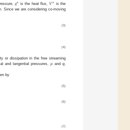
𝑞
𝑉
𝛼
𝛼
pressure,
is the heat flux,
is the
ion. Since we are considering co-moving
(3)
(4)
𝜇
ty or dissipation in the free streaming
ial and tangential pressures,
and
q
,
ven by
(5)
(6)
(7)