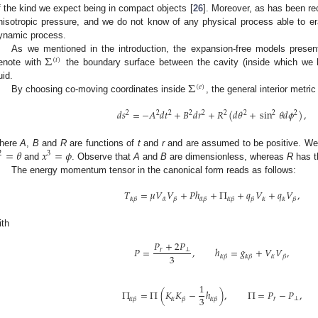
f the kind we expect being in compact objects [
26
]. Moreover, as has been re
nisotropic pressure, and we do not know of any physical process able to er
ynamic process.
Σ
As we mentioned in the introduction, the expansion-free models presen
(
𝑖
)
enote with
the boundary surface between the cavity (inside which we
Σ
uid.
(
𝑒
)
By choosing co-moving coordinates inside
, the general interior metri
𝑑
𝑠
=
−
𝐴
𝑑
𝑡
+
𝐵
𝑑
𝑟
+
𝑅
(
𝑑
𝜃
+
sin
𝜃
𝑑
𝜙
)
,
2
2
2
2
2
2
2
2
2
=
𝜃
𝑥
=
𝜙
here
A
,
B
and
R
are functions of
t
and
r
and are assumed to be positive. We
2
3
and
. Observe that
A
and
B
are dimensionless, whereas
R
has t
The energy momentum tensor in the canonical form reads as follows:
𝑇
=
𝜇
𝑉
𝑉
+
𝑃
ℎ
+
Π
+
𝑞
𝑉
+
𝑞
𝑉
,
𝛼
𝛼
𝛼
𝛼
𝛽
𝛽
𝛼
𝛽
𝛼
𝛽
𝛽
𝛽
ith
𝑃
+
2
𝑃
𝑃
=
,
ℎ
=
𝑔
+
𝑉
𝑉
,
𝑟
⊥
3
𝛼
𝛼
𝛽
𝛼
𝛽
𝛽
1
Π
=
Π
(
𝐾
𝐾
−
ℎ
)
,
Π
=
𝑃
−
𝑃
,
3
𝛼
𝑟
⊥
𝛼
𝛽
𝛽
𝛼
𝛽