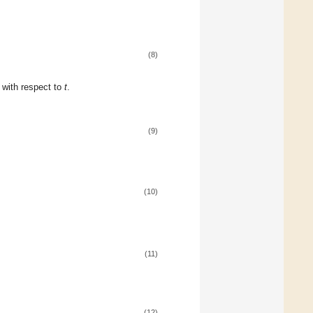
(8)
n with respect to
t
.
(9)
(10)
(11)
(12)