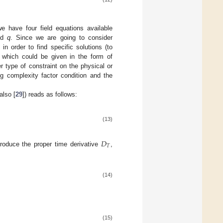
we have four field equations available
nd
q
. Since we are going to consider
 in order to find specific solutions (to
, which could be given in the form of
r type of constraint on the physical or
ng complexity factor condition and the
also [
29
]) reads as follows:
(13)
𝐷
𝑇
troduce the proper time derivative
,
(14)
(15)