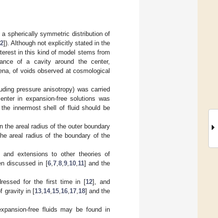
a spherically symmetric distribution of
2
]). Although not explicitly stated in the
terest in this kind of model stems from
rance of a cavity around the center,
ena, of voids observed at cosmological
luding pressure anisotropy) was carried
enter in expansion-free solutions was
 the innermost shell of fluid should be
n the areal radius of the outer boundary
the areal radius of the boundary of the
, and extensions to other theories of
en discussed in [
6
,
7
,
8
,
9
,
10
,
11
] and the
ressed for the first time in [
12
], and
 gravity in [
13
,
14
,
15
,
16
,
17
,
18
] and the
expansion-free fluids may be found in