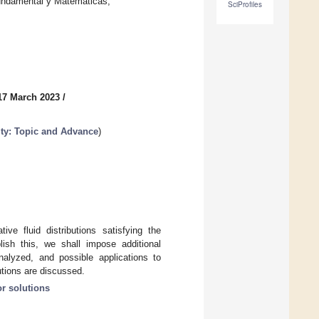
Fundamental y Matemáticas,
SciProfiles
17 March 2023
/
ty: Topic and Advance
)
ive fluid distributions satisfying the
ish this, we shall impose additional
analyzed, and possible applications to
utions are discussed.
or solutions