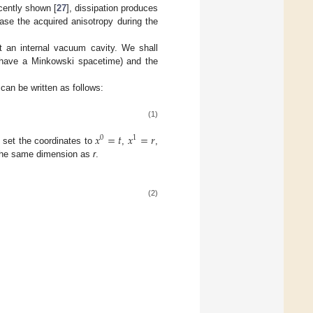
cently shown [
27
], dissipation produces
ase the acquired anisotropy during the
t an internal vacuum cavity. We shall
 have a Minkowski spacetime) and the
c can be written as follows:
(1)
𝑥
=
𝑡
𝑥
=
𝑟
0
1
 set the coordinates to
,
,
he same dimension as
r
.
(2)