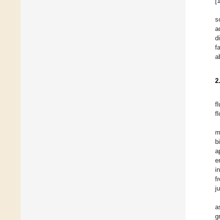
[
s
a
d
f
a
2
f
f
m
b
a
e
i
f
ju
a
g