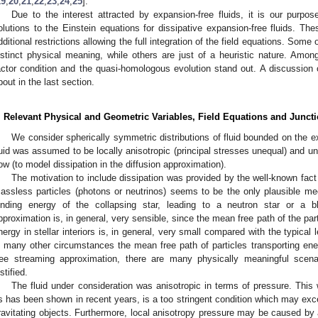
19
,
20
,
21
,
22
,
23
,
24
,
25
].
Due to the interest attracted by expansion-free fluids, it is our purpos
olutions to the Einstein equations for dissipative expansion-free fluids. Th
dditional restrictions allowing the full integration of the field equations. Some
istinct physical meaning, while others are just of a heuristic nature. Amon
actor condition and the quasi-homologous evolution stand out. A discussion 
bout in the last section.
. Relevant Physical and Geometric Variables, Field Equations and Junct
We consider spherically symmetric distributions of fluid bounded on the e
luid was assumed to be locally anisotropic (principal stresses unequal) and un
low (to model dissipation in the diffusion approximation).
The motivation to include dissipation was provided by the well-known fact 
assless particles (photons or neutrinos) seems to be the only plausible m
inding energy of the collapsing star, leading to a neutron star or a bl
pproximation is, in general, very sensible, since the mean free path of the part
nergy in stellar interiors is, in general, very small compared with the typical
n many other circumstances the mean free path of particles transporting ene
ree streaming approximation, there are many physically meaningful scena
stified.
The fluid under consideration was anisotropic in terms of pressure. This w
s has been shown in recent years, is a too stringent condition which may exce
ravitating objects. Furthermore, local anisotropy pressure may be caused by 