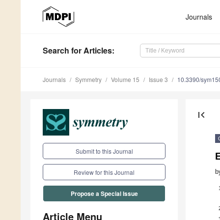
Journals
Search
for Articles
:
Journals
Symmetry
Volume 15
Issue 3
10.3390/sym15
first_page
Submit to this Journal
E
b
Review for this Journal
Propose a Special Issue
Article Menu