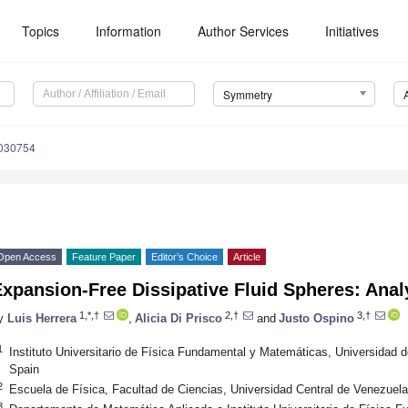
Topics
Information
Author Services
Initiatives
Symmetry
030754
Open Access
Feature Paper
Editor’s Choice
Article
xpansion-Free Dissipative Fluid Spheres: Analy
1,*,†
2,†
3,†
y
Luis Herrera
,
Alicia Di Prisco
and
Justo Ospino
1
Instituto Universitario de Física Fundamental y Matemáticas, Universida
Spain
2
Escuela de Física, Facultad de Ciencias, Universidad Central de Venezuel
3