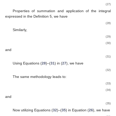
(27)
Properties of summation and application of the integral
expressed in the Definition 5, we have
(28)
Similarly,
(29)
(30)
and
(31)
Using Equations (
28
)–(
31
) in (
27
), we have
(32)
The same methodology leads to:
(33)
(34)
and
(35)
Now utilizing Equations (
32
)–(
35
) in Equation (
26
), we have