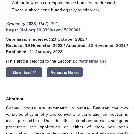
*
Author to whom correspondence should be addressed.
†
These authors contributed equally to this work.
Symmetry
2023
,
15
(2), 301;
https://doi.org/10.3390/sym15020301
Submission received: 29 October 2022
/
Revised: 19 November 2022
/
Accepted: 23 November 2022
/
Published: 21 January 2023
(This article belongs to the Section
B: Mathematics
)
keyboard_arrow_down
Download
Versions Notes
Abstract
Convex bodies are symmetric in nature. Between the two
variables of symmetry and convexity, a correlation connection is
also perceptible. Due to the interchangeable analogous
properties, the application on either of them has been
practicable in these modern years. The current analysis sheds