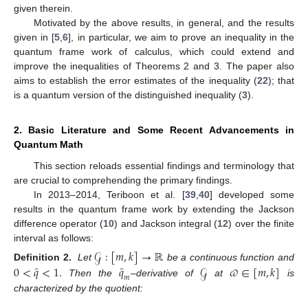
given therein.
Motivated by the above results, in general, and the results
given in [
5
,
6
], in particular, we aim to prove an inequality in the
quantum frame work of calculus, which could extend and
improve the inequalities of Theorems 2 and 3. The paper also
aims to establish the error estimates of the inequality (
22
); that
is a quantum version of the distinguished inequality (
3
).
2. Basic Literature and Some Recent Advancements in
Quantum Math
This section reloads essential findings and terminology that
are crucial to comprehending the primary findings.
In 2013–2014, Teriboon et al. [
39
,
40
] developed some
results in the quantum frame work by extending the Jackson
difference operator (
10
) and Jackson integral (
12
) over the finite
interval as follows:
𝒢
:
[
𝑚
,
𝑘
]
→
ℝ
̂
̂
0
<
𝑞
<
1
.
𝑞
𝒢
𝜛
∈
[
𝑚
,
𝑘
]
Definition 2.
Let
be a continuous function and
𝑚
Then the
–derivative of
at
is
characterized by the quotient: