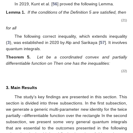
In 2019, Kunt et al. [
56
] proved the following Lemma.
Lemma 1.
If the conditions of the Definition 5 are satisfied, then
(21)
for all
The following correct inequality, which extends inequality
(
3
), was established in 2020 by Alp and Sarikaya [
57
]. It involves
quantum integrals.
Theorem 5.
Let
be a coordinated convex and partially
differentiable function on
Then one has the inequalities:
(22)
3. Main Results
The study’s key findings are presented in this section. This
section is divided into three subsections. In the first subsection,
we generate a generic multi-parameter new identity for the twice
partially
–differentiable function over the rectangle
In the second
subsection, we present some very general quantum integrals
that are essential to the outcomes presented in the following