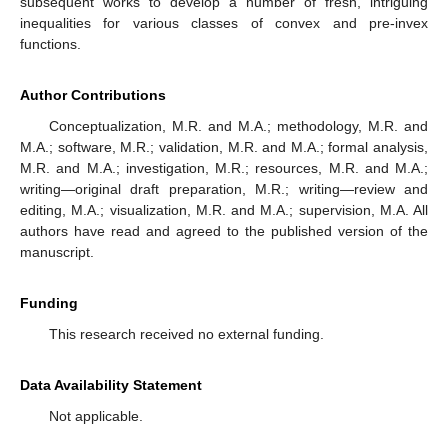
subsequent works to develop a number of fresh, intriguing
inequalities for various classes of convex and pre-invex
functions.
Author Contributions
Conceptualization, M.R. and M.A.; methodology, M.R. and
M.A.; software, M.R.; validation, M.R. and M.A.; formal analysis,
M.R. and M.A.; investigation, M.R.; resources, M.R. and M.A.;
writing—original draft preparation, M.R.; writing—review and
editing, M.A.; visualization, M.R. and M.A.; supervision, M.A. All
authors have read and agreed to the published version of the
manuscript.
Funding
This research received no external funding.
Data Availability Statement
Not applicable.