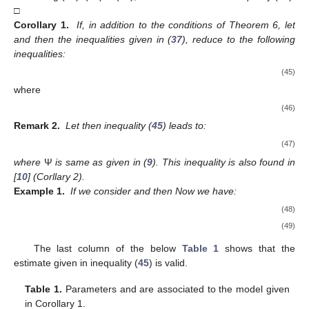
□
Corollary 1.
If, in addition to the conditions of Theorem 6, let
and
then the inequalities given in (
37
), reduce to the following
inequalities:
(45)
where
(46)
Remark 2.
Let
then inequality (
45
) leads to:
(47)
where
Ψ
is same as given in (
9
). This inequality is also found in
[
10
] (Corllary 2).
Example 1.
If we consider
and
then
Now we have:
(48)
(49)
The last column of the below
Table 1
shows that the
estimate given in inequality (
45
) is valid.
Table 1.
Parameters
and
are associated to the model given
in Corollary 1.