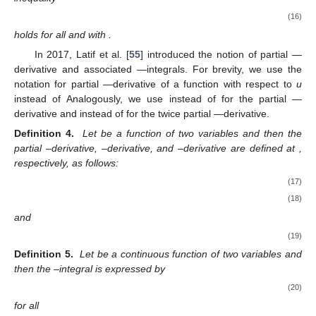
(16)
holds for all
and
with
.
In 2017, Latif et al. [
55
] introduced the notion of partial
—
derivative and associated
—integrals. For brevity, we use the
notation
for partial
—derivative of a function
with respect to
u
instead of
Analogously, we use
instead of
for the partial
—
derivative and
instead of
for the twice partial
—derivative.
Definition 4.
Let
be a function of two variables and
then the
partial
–derivative,
–derivative, and
–derivative are defined at
,
respectively, as follows:
(17)
(18)
and
(19)
Definition 5.
Let
be a continuous function of two variables and
then the
–integral is expressed by
(20)
for all