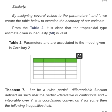
(53)
Similarly,
By assigning several values to the parameters “
and
”, we
create the table below to examine the accuracy of our estimate.
From the
Table 2
, it is clear that the trapezoidal type
estimate given in inequality (
50
) is valid.
Table 2.
Parameters
and
are associated to the model given
in Corollary 2.
Theorem 7.
Let
be a twice partial
–differentiable function
defined on
such that the partial
–derivative
is continuous and
–
integrable over
Y
. If
is coordinated convex on
Y
for some
then
the following inequalities hold:
(54)