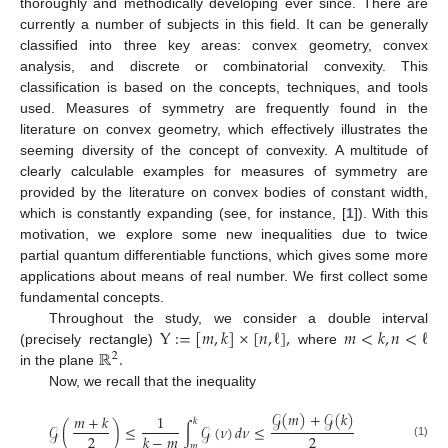
thoroughly and methodically developing ever since. There are
currently a number of subjects in this field. It can be generally
classified into three key areas: convex geometry, convex
analysis, and discrete or combinatorial convexity. This
classification is based on the concepts, techniques, and tools
used. Measures of symmetry are frequently found in the
literature on convex geometry, which effectively illustrates the
seeming diversity of the concept of convexity. A multitude of
clearly calculable examples for measures of symmetry are
provided by the literature on convex bodies of constant width,
which is constantly expanding (see, for instance, [
1
]). With this
motivation, we explore some new inequalities due to twice
partial quantum differentiable functions, which gives some more
applications about means of real number. We first collect some
fundamental concepts.
Y
:
=
[
𝑚
,
𝑘
]
×
[
𝑛
,
ℓ
]
,
𝑚
<
𝑘
,
𝑛
<
ℓ
Throughout the study, we consider a double interval
ℝ
.
(precisely rectangle)
where
2
in the plane
Now, we recall that the inequality
𝒢
(
𝑚
)
+
𝒢
(
𝑘
)
𝑚
+
𝑘
1
𝑘
𝒢
(
)
≤
∫
𝒢
(
𝜈
)
𝑑
𝜈
≤
2
2
𝑘
−
𝑚
(1)
𝑚