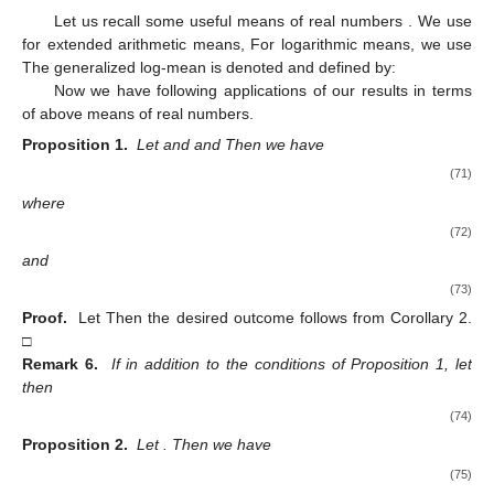
Let us recall some useful means of real numbers
. We use
for extended arithmetic means,
For logarithmic means, we use
The generalized log-mean is denoted and defined by:
Now we have following applications of our results in terms
of above means of real numbers.
Proposition 1.
Let
and
and
Then we have
(71)
where
(72)
and
(73)
Proof.
Let
Then the desired outcome follows from Corollary 2.
□
Remark 6.
If in addition to the conditions of Proposition 1, let
then
(74)
Proposition 2.
Let
. Then we have
(75)