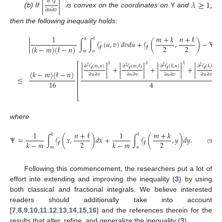
∂
𝒢
|
|
𝜆
≥
1
,
∂
𝑢
∂
𝑣
(b) If
is convex on the coordinates on
Y
and
then the following inequality holds:
1
𝑚
+
𝑘
𝑛
+
ℓ
𝑘
ℓ
|
∫
∫
𝒢
(
𝑢
,
𝑣
)
𝑑
𝑣
𝑑
𝑢
+
𝒢
(
,
)
−
Ψ
|
2
2
(
𝑘
−
𝑚
)
(
ℓ
−
𝑛
)
𝑚
𝑛
𝜆
𝜆
𝜆
𝜆
⎡
∂
𝒢
(
𝑚
,
𝑛
)
∂
𝒢
(
𝑚
,
ℓ
)
∂
𝒢
(
𝑘
,
𝑛
)
∂
𝒢
(
𝑘
,
ℓ
)
2
2
2
2
|
|
+
|
|
+
|
|
+
|
|
⎢
(
𝑘
−
𝑚
)
(
ℓ
−
𝑛
)
⎢
∂
𝑢
∂
𝑣
∂
𝑢
∂
𝑣
∂
𝑢
∂
𝑣
∂
𝑢
∂
𝑣
≤
⎢
16
4
⎢
⎢
⎣
where
1
𝑛
+
ℓ
1
𝑚
+
𝑘
𝑘
ℓ
Ψ
=
∫
𝒢
(
𝑥
,
)
𝑑
𝑥
+
∫
𝒢
(
,
𝑦
)
𝑑
𝑦
.
2
2
𝑘
−
𝑚
𝑘
−
𝑚
𝑚
𝑛
(9)
Following this commencement, the researchers put a lot of
effort into extending and improving the inequality (
3
) by using
both classical and fractional integrals. We believe interested
readers should additionally take into account
[
7
,
8
,
9
,
10
,
11
,
12
,
13
,
14
,
15
,
16
] and the references therein for the
results that alter, refine, and generalize the inequality (
3
).