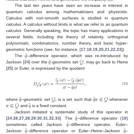
The last ten years have seen an increase in interest in
quantum calculus among mathematicians and physicists.
Calculus with non-smooth surfaces is studied in quantum
calculus. A calculus without limits is what we refer to as quantum
calculus. Generally speaking, the topic has many applications in
several fields, including the theory of relativity, orthogonal
polynomials, combinatorics, number theory, and basic hyper-
̂
𝑞
geometric functions (see, for instance, [
17
,
18
,
19
,
20
,
21
,
22
,
23
]).
̂
𝑞
𝒬
The
–difference operator, which was re-introduced by
Jackson [
24
] over the
-geometric set
, may go back to Heine
[
25
] or Euler, is expressed by the quotient
̂
𝒢
(
𝜛
)
−
𝒢
(
𝑞
𝜛
)
𝐷
𝒢
(
𝜛
)
=
,
̂
̂
𝜛
−
𝑞
𝜛
𝑞
(10)
̂
̂
𝑞
𝒬
,
𝑞
𝑢
∈
𝒬
̂
𝑢
∈
𝒬
𝑞
where
–geometric set
is a set such that
whenever
and
is a fixed constant.
̂
𝑞
Jackson initiated a systematic study of this operator in
̂
𝑞
[
24
,
26
,
27
,
28
,
29
,
30
,
31
,
32
,
33
]. The
–difference operator (
10
)
̂
̂
𝑞
𝑞
sometimes called Jackson
–difference operator, Euler–
Jackson
–difference operator or Euler–Heine–Jackson
–