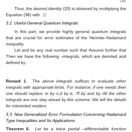
(36)
Thus, the desired identity (
23
) is obtained by multiplying the
Equation (
36
) with
. □
3.2. Useful General Quantum Integrals
In this part, we provide highly general quantum integrals
that are crucial for error estimates of the Hermite–Hadamard
inequality.
Let
and
be any real number such that
Assume further that
Then we have the following
–integrals, which are denoted and
defined by:
Remark 1.
The above integrals suffices to evaluate other
integrals with appropriate limits. For instance, if one needs
then
one should replace m by n,d by e, ℜ by
and
by
All the other
integrals are one step ahead by this scheme. We left the details
for interested readers.
3.3. New Generalized Error Formulation Concerning Hadamard
Type Inequalities and Its Applications
Theorem 6.
Let
be a twice partial
–differentiable function