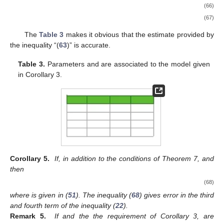
(66)
(67)
The
Table 3
makes it obvious that the estimate provided by
the inequality “(
63
)” is accurate.
Table 3.
Parameters
and
are associated to the model given
in Corollary 3.
Corollary 5.
If, in addition to the conditions of Theorem 7,
and
then
(68)
where
is given in (
51
). The inequality (
68
) gives error in the third
and fourth term of the inequality (
22
).
Remark 5.
If
and the the requirement of Corollary 3, are