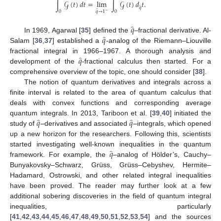
∫
𝒢
(
𝑡
)
𝑑
𝑡
=
lim
∫
𝒢
(
𝑡
)
𝑑
𝑡
.
̂
𝑞
̂
𝑞
→
1
0
0
−
̂
𝑞
̂
𝑞
In 1969, Agarwal [
35
] defined the
–fractional derivative. Al-
Salam [
36
,
37
] established a
-analog of the Riemann–Liouville
̂
𝑞
fractional integral in 1966–1967. A thorough analysis and
development of the
-fractional calculus then started. For a
comprehensive overview of the topic, one should consider [
38
].
The notion of quantum derivatives and integrals across a
finite interval is related to the area of quantum calculus that
deals with convex functions and corresponding average
̂
̂
𝑞
𝑞
quantum integrals. In 2013, Tariboon et al. [
39
,
40
] initiated the
study of
–derivatives and associated
–integrals, which opened
up a new horizon for the researchers. Following this, scientists
̂
𝑞
started investigating well-known inequalities in the quantum
framework. For example, the
–analog of Hölder’s, Cauchy–
Bunyakovsky–Schwarz, Grüss, Grüss–Cebyshev, Hermite–
Hadamard, Ostrowski, and other related integral inequalities
have been proved. The reader may further look at a few
additional sobering discoveries in the field of quantum integral
inequalities, particularly
[
41
,
42
,
43
,
44
,
45
,
46
,
47
,
48
,
49
,
50
,
51
,
52
,
53
,
54
] and the sources