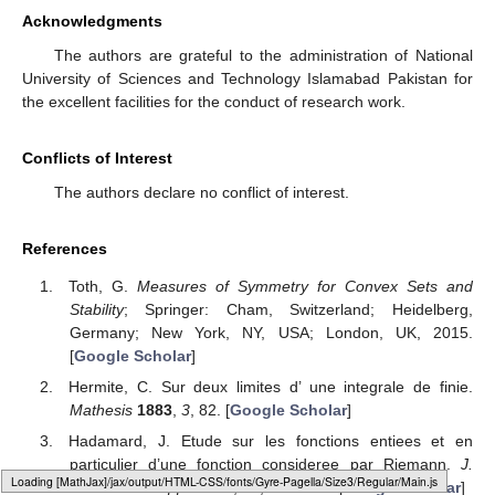
Acknowledgments
The authors are grateful to the administration of National
University of Sciences and Technology Islamabad Pakistan for
the excellent facilities for the conduct of research work.
Conflicts of Interest
The authors declare no conflict of interest.
References
Toth, G.
Measures of Symmetry for Convex Sets and
Stability
; Springer: Cham, Switzerland; Heidelberg,
Germany; New York, NY, USA; London, UK, 2015.
[
Google Scholar
]
Hermite, C. Sur deux limites d’ une integrale de finie.
Mathesis
1883
,
3
, 82. [
Google Scholar
]
Hadamard, J. Etude sur les fonctions entiees et en
particulier d’une fonction consideree par Riemann.
J.
Loading [MathJax]/jax/output/HTML-CSS/fonts/Gyre-Pagella/Size3/Regular/Main.js
Math. Pures Appl.
1893
,
58
, 171–215. [
Google Scholar
]