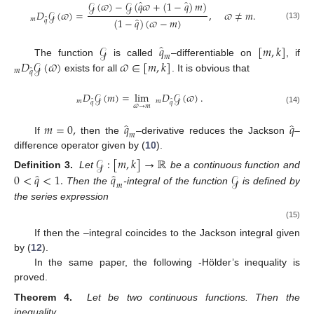
̂
̂
𝒢
(
𝜛
)
−
𝒢
(
𝑞
𝜛
+
(
1
−
𝑞
)
𝑚
)
𝐷
𝒢
(
𝜛
)
=
,
𝜛
≠
𝑚
.
̂
̂
𝑚
(
1
−
𝑞
)
(
𝜛
−
𝑚
)
𝑞
(13)
̂
𝒢
𝑞
[
𝑚
,
𝑘
]
𝑚
𝐷
𝒢
(
𝜛
)
𝜛
∈
[
𝑚
,
𝑘
]
The function
is called
–differentiable on
, if
𝑚
̂
𝑞
exists for all
. It is obvious that
𝐷
𝒢
(
𝑚
)
=
lim
𝐷
𝒢
(
𝜛
)
.
̂
̂
𝑚
𝑚
𝑞
𝑞
𝜛
→
𝑚
(14)
̂
̂
𝑚
=
0
,
𝑞
𝑞
𝑚
If
then the
–derivative reduces the Jackson
–
difference operator given by (
10
).
𝒢
:
[
𝑚
,
𝑘
]
→
ℝ
̂
̂
0
<
𝑞
<
1
.
𝑞
𝒢
Definition 3.
Let
be a continuous function and
𝑚
Then the
-integral of the function
is defined by
the series expression
(15)
If
then the
–integral coincides to the Jackson integral given
by (
12
).
In the same paper, the following
-Hölder’s inequality is
proved.
Theorem 4.
Let
be two continuous functions. Then the
inequality