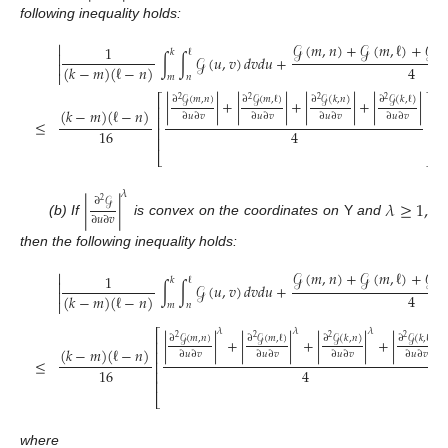
following inequality holds:
𝒢
(
𝑚
,
𝑛
)
+
𝒢
(
𝑚
,
ℓ
)
+
𝒢
(


1
𝑘
ℓ

∫
∫
𝒢
(
𝑢
,
𝑣
)
𝑑
𝑣
𝑑
𝑢
+

4
(
𝑘
−
𝑚
)
(
ℓ
−
𝑛
)

𝑚
𝑛
⎡
⎤
∂
𝒢
(
𝑚
,
𝑛
)
∂
𝒢
(
𝑚
,
ℓ
)
∂
𝒢
(
𝑘
,
𝑛
)
∂
𝒢
(
𝑘
,
ℓ
)
2
2
2
2
|
|
+
|
|
+
|
|
+
|
|
⎢
⎥
(
𝑘
−
𝑚
)
(
ℓ
−
𝑛
)
∂
𝑢
∂
𝑣
∂
𝑢
∂
𝑣
∂
𝑢
∂
𝑣
∂
𝑢
∂
𝑣
⎢
⎥
≤
;
⎢
⎥
16
4
⎢
⎥
⎣
⎦
𝜆
∂
𝒢
|
|
𝜆
≥
1
,
2
∂
𝑢
∂
𝑣
(b) If
is convex on the coordinates on
Y
and
then the following inequality holds:
𝒢
(
𝑚
,
𝑛
)
+
𝒢
(
𝑚
,
ℓ
)
+
𝒢
(


1
𝑘
ℓ

∫
∫
𝒢
(
𝑢
,
𝑣
)
𝑑
𝑣
𝑑
𝑢
+

4
(
𝑘
−
𝑚
)
(
ℓ
−
𝑛
)

𝑚
𝑛
𝜆
𝜆
𝜆
𝜆
⎡
∂
𝒢
(
𝑚
,
𝑛
)
∂
𝒢
(
𝑚
,
ℓ
)
∂
𝒢
(
𝑘
,
𝑛
)
∂
𝒢
(
𝑘
,
ℓ
)
2
2
2
2
|
|
+
|
|
+
|
|
+
|
|
⎢
(
𝑘
−
𝑚
)
(
ℓ
−
𝑛
)
⎢
∂
𝑢
∂
𝑣
∂
𝑢
∂
𝑣
∂
𝑢
∂
𝑣
∂
𝑢
∂
𝑣
≤
⎢
16
4
⎢
⎢
⎣
where