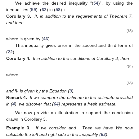
We achieve the desired inequality “(
54
)”, by using the
inequalities (
59
)–(
62
) in (
58
). □
Corollary 3.
If, in addition to the requirements of Theorem 7,
and
then
(63)
where
is given by (
46
).
This inequality gives error in the second and third term of
(
22
).
Corollary 4.
If in addition to the conditions of Corollary 3,
then
(64)
where
(65)
and
Ψ
is given by the Equation (
9
).
Remark 4.
If we compare the estimate to the estimate provided
in (
4
), we discover that (
64
) represents a fresh estimate.
We now provide an illustration to support the conclusion
drawn in Corollary 3.
Example 3.
If we consider
and
. Then we have
We now
calculate the left and right side in the inequality (
63
):