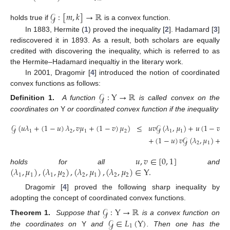
𝒢
:
[
𝑚
,
𝑘
]
→
ℝ
holds true if
is a convex function.
In 1883, Hermite (
1
) proved the inequality [
2
]. Hadamard [
3
]
rediscovered it in 1893. As a result, both scholars are equally
credited with discovering the inequality, which is referred to as
the Hermite–Hadamard inequaltiy in the literary work.
In 2001, Dragomir [
4
] introduced the notion of coordinated
convex functions as follows:
𝒢
:
Y
→
ℝ
Definition 1.
A function
is called convex on the
coordinates on
Y
or coordinated convex function if the inequality
𝒢
(
𝑢
𝜆
+
(
1
−
𝑢
)
𝜆
,
𝑣
𝜇
+
(
1
−
𝑣
)
𝜇
)
≤
𝑢
𝑣
𝒢
(
𝜆
,
𝜇
)
+
𝑢
(
1
−
𝑣
)
𝒢
1
2
1
2
1
1
+
(
1
−
𝑢
)
𝑣
𝒢
(
𝜆
,
𝜇
)
+
(
1
2
1
𝑢
,
𝑣
∈
[
0
,
1
]
(
𝜆
,
𝜇
)
,
(
𝜆
,
𝜇
)
,
(
𝜆
,
𝜇
)
,
(
𝜆
,
𝜇
)
∈
Y
.
holds for all
and
1
1
1
2
2
1
2
2
Dragomir [
4
] proved the following sharp inequality by
adopting the concept of coordinated convex functions.
𝒢
:
Y
→
ℝ
𝒢
∈
𝐿
(
Y
)
Theorem 1.
Suppose that
is a convex function on
1
the coordinates on
Y
and
. Then one has the