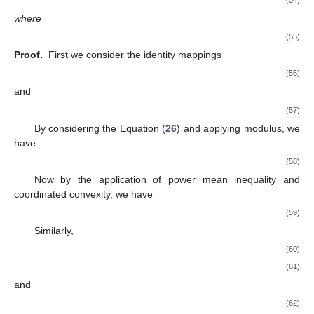
where
(55)
Proof.
First we consider the identity mappings
(56)
and
(57)
By considering the Equation (
26
) and applying modulus, we
have
(58)
Now by the application of power mean inequality and
coordinated convexity, we have
(59)
Similarly,
(60)
(61)
and
(62)