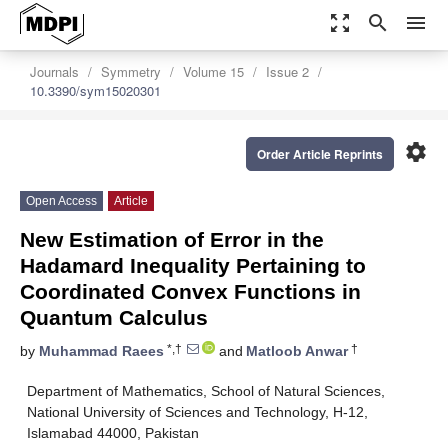
zoom_out_map
search
menu
Journals
Symmetry
Volume 15
Issue 2
10.3390/sym15020301
settings
Order Article Reprints
Open Access
Article
New Estimation of Error in the
Hadamard Inequality Pertaining to
Coordinated Convex Functions in
Quantum Calculus
*,†
†
by
Muhammad Raees
and
Matloob Anwar
Department of Mathematics, School of Natural Sciences,
National University of Sciences and Technology, H-12,
Islamabad 44000, Pakistan