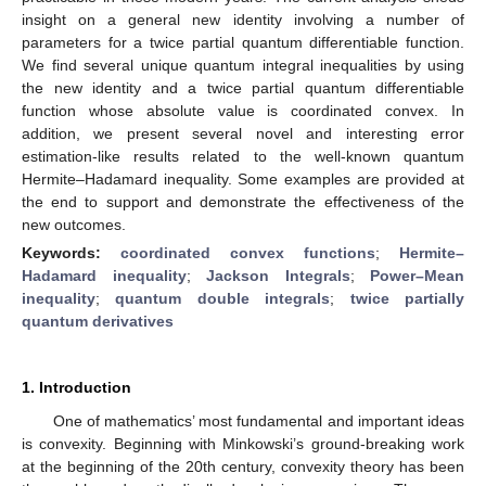
insight on a general new identity involving a number of
parameters for a twice partial quantum differentiable function.
We find several unique quantum integral inequalities by using
the new identity and a twice partial quantum differentiable
function whose absolute value is coordinated convex. In
addition, we present several novel and interesting error
estimation-like results related to the well-known quantum
Hermite–Hadamard inequality. Some examples are provided at
the end to support and demonstrate the effectiveness of the
new outcomes.
Keywords:
coordinated convex functions
;
Hermite–
Hadamard inequality
;
Jackson Integrals
;
Power–Mean
inequality
;
quantum double integrals
;
twice partially
quantum derivatives
1. Introduction
One of mathematics’ most fundamental and important ideas
is convexity. Beginning with Minkowski’s ground-breaking work
at the beginning of the 20th century, convexity theory has been