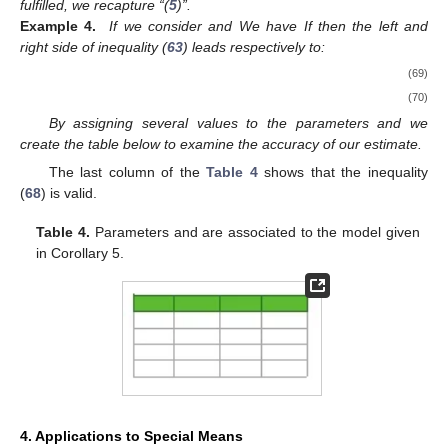
fulfilled, we recapture “(
5
)”.
Example 4.
If we consider
and
We have
If
then the left and
right side of inequality (
63
) leads respectively to:
(69)
(70)
By assigning several values to the parameters
and
we
create the table below to examine the accuracy of our estimate.
The last column of the
Table 4
shows that the inequality
(
68
) is valid.
Table 4.
Parameters
and
are associated to the model given
in Corollary 5.
4. Applications to Special Means