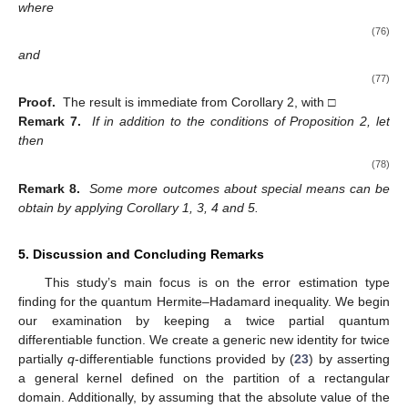
where
(76)
and
(77)
Proof.
The result is immediate from Corollary 2, with
□
Remark 7.
If in addition to the conditions of Proposition 2, let
then
(78)
Remark 8.
Some more outcomes about special means can be
obtain by applying Corollary 1, 3, 4 and 5.
5. Discussion and Concluding Remarks
This study’s main focus is on the error estimation type
finding for the quantum Hermite–Hadamard inequality. We begin
our examination by keeping a twice partial quantum
differentiable function. We create a generic new identity for twice
partially
q
-differentiable functions provided by (
23
) by asserting
a general kernel defined on the partition of a rectangular
domain. Additionally, by assuming that the absolute value of the