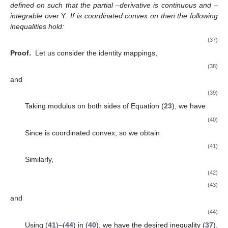
defined on
such that the partial
–derivative
is continuous and
–
integrable over
Y
. If
is coordinated convex on
then the following
inequalities hold:
(37)
Proof.
Let us consider the identity mappings,
(38)
and
(39)
Taking modulus on both sides of Equation (
23
), we have
(40)
Since
is coordinated convex, so we obtain
(41)
Similarly,
(42)
(43)
and
(44)
Using (
41
)–(
44
) in (
40
), we have the desired inequality (
37
).