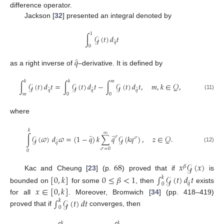
difference operator.
Jackson [
32
] presented an integral denoted by
1
∫
𝒢
(
𝑡
)
𝑑
𝑡
̂
𝑞
0
̂
𝑞
as a right inverse of
–derivative. It is defined by
𝑘
𝑘
𝑚
∫
𝒢
(
𝑡
)
𝑑
𝑡
=
∫
𝒢
(
𝑡
)
𝑑
𝑡
−
∫
𝒢
(
𝑡
)
𝑑
𝑡
,
𝑚
,
𝑘
∈
𝒬
,
̂
̂
̂
𝑞
𝑞
𝑞
𝑚
0
0
(11)
where
𝑘
∞
̂
̂
∫
𝒢
(
𝜛
)
𝑑
𝜛
=
(
1
−
𝑞
)
𝑘
∑
𝑞
𝒢
(
𝑘
𝑞
)
,
𝑧
∈
𝒬
.
𝜎
𝜎
̂
𝑞
(12)
𝜎
=
0
0
68
𝑥
𝒢
(
𝑥
)
𝛽
Kac and Cheung [
23
] (p.
) proved that if
is
[
0
,
𝑘
]
0
≤
𝛽
<
1
∫
𝒢
(
𝑡
)
𝑑
𝑡
𝑘
̂
𝑞
0
bounded on
for some
, then
exists
𝑥
∈
[
0
,
𝑘
]
for all
. Moreover, Bromwich [
34
] (pp. 418–419)
∫
𝒢
(
𝑡
)
𝑑
𝑡
𝑘
0
proved that if
converges, then
𝑘
𝑘