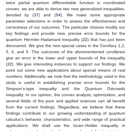
twice partial quantum differentiable function is coordinated
convex, we are able to derive two new generalized inequalities,
denoted by (
37
) and (
54
). We make some appropriate
parameter selections in order to assess the effectiveness and
correctness of our outcomes. The particular choices modify our
key findings and provide new, precise error bounds for the
quantum Hermite–Hadamard inequality (
22
) that has just been
discovered. We give the new special cases in the Corollary 1,2,
3, 4, and 5. The outcomes of the aforementioned corollaries
give an error in the lower and upper bounds of the inequality
(
22
). We give interesting instances to support our findings. We
point out some new applications about special means of real
numbers. Additionally, we note that the methodology used in this
study is useful in establishing precise error bounds for the
Simpson’s-type inequality and the Quantum Ostrowski
inequality. In our opinion, the convex analysis, optimization, and
several fields of the pure and applied sciences can all benefit
from the current findings. Regardless, we believe that these
findings contribute to our growing understanding of quantum
calculus’s behavior, characteristics, and wide range of practical
applications. We shall use the Iscan–Holder inequality in