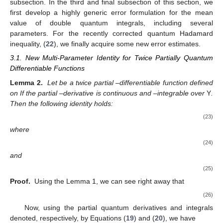
subsection. In the third and final subsection of this section, we
first develop a highly generic error formulation for the mean
value of double quantum integrals, including several
parameters. For the recently corrected quantum Hadamard
inequality, (
22
), we finally acquire some new error estimates.
3.1. New Multi-Parameter Identity for Twice Partially Quantum
Differentiable Functions
Lemma 2.
Let
be a twice partial
–differentiable function defined
on
If the partial
–derivative
is continuous and
–integrable over
Y
.
Then the following identity holds:
(23)
where
(24)
and
(25)
Proof.
Using the Lemma 1, we can see right away that
(26)
Now, using the partial quantum derivatives and integrals
denoted, respectively, by Equations (
19
) and (
20
), we have