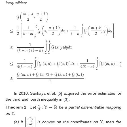
inequalities:
𝑚
+
𝑘
𝑛
+
ℓ
𝒢
(
,
)
2
2
⎡
⎤
𝑘
ℓ
1
1
𝑛
+
ℓ
1
𝑚
+
𝑘
⎢
⎥
≤
∫
𝒢
(
𝑥
,
)
𝑑
𝑥
+
∫
𝒢
(
,
𝑦
)
𝑑
𝑦
⎢
⎥
2
2
2
ℓ
−
𝑛
𝑘
−
𝑚
⎣
⎦
𝑚
𝑛
𝑘
ℓ
1
≤
∫
∫
𝒢
(
𝑥
,
𝑦
)
𝑑
𝑦
𝑑
𝑥
(
𝑘
−
𝑚
)
(
ℓ
−
𝑛
)
𝑚
𝑛
𝑘
ℓ
1
1
≤
∫
[
𝒢
(
𝑥
,
𝑛
)
+
𝒢
(
𝑥
,
ℓ
)
]
𝑑
𝑥
+
∫
[
𝒢
(
𝑚
,
𝑦
)
+
𝒢
(
𝑘
4
(
ℓ
−
𝑛
)
4
(
𝑘
−
𝑚
)
𝑚
𝑛
𝒢
(
𝑚
,
𝑛
)
+
𝒢
(
𝑚
,
ℓ
)
+
𝒢
(
𝑘
,
𝑛
)
+
𝒢
(
𝑘
,
ℓ
)
≤
.
4
In 2010, Sarikaya et al. [
5
] acquired the error estimates for
the third and fourth inequality in (
3
).
𝒢
:
Y
→
ℝ
Y
.
Theorem 2.
Let
be a partial differentiable mapping
on
∂
𝒢
|
|
Y
,
2
∂
𝑢
∂
𝑣
(a) If
is convex on the coordinates on
then the