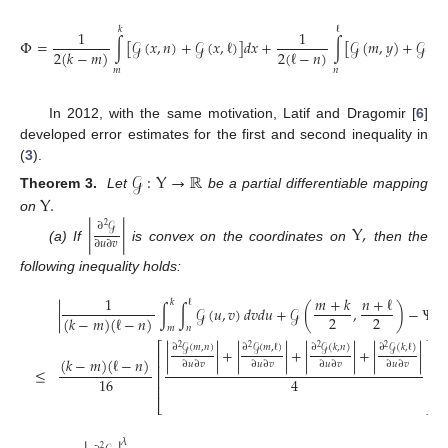
𝑘
ℓ
1
1
Φ
=
∫
[
𝒢
(
𝑥
,
𝑛
)
+
𝒢
(
𝑥
,
ℓ
)
]
𝑑
𝑥
+
∫
[
𝒢
(
𝑚
,
𝑦
)
+
𝒢
(
𝑘
,
2
(
ℓ
−
𝑛
)
2
(
𝑘
−
𝑚
)
𝑚
𝑛
In 2012, with the same motivation, Latif and Dragomir [
6
]
developed error estimates for the first and second inequality in
(
3
).
𝒢
:
Y
→
ℝ
Y
.
Theorem 3.
Let
be a partial differentiable mapping
on
∂
𝒢
|
|
Y
,
2
∂
𝑢
∂
𝑣
(a) If
is convex on the coordinates on
then the
following inequality holds:
1
𝑚
+
𝑘
𝑛
+
ℓ
𝑘
ℓ
|
∫
∫
𝒢
(
𝑢
,
𝑣
)
𝑑
𝑣
𝑑
𝑢
+
𝒢
(
,
)
−
Ψ
|
2
2
(
𝑘
−
𝑚
)
(
ℓ
−
𝑛
)
𝑚
𝑛
⎡
⎤
∂
𝒢
(
𝑚
,
𝑛
)
∂
𝒢
(
𝑚
,
ℓ
)
∂
𝒢
(
𝑘
,
𝑛
)
∂
𝒢
(
𝑘
,
ℓ
)
2
2
2
2
|
|
+
|
|
+
|
|
+
|
|
⎢
⎥
(
𝑘
−
𝑚
)
(
ℓ
−
𝑛
)
∂
𝑢
∂
𝑣
∂
𝑢
∂
𝑣
∂
𝑢
∂
𝑣
∂
𝑢
∂
𝑣
⎢
⎥
≤
;
⎢
⎥
16
4
⎢
⎥
⎣
⎦
𝜆
2