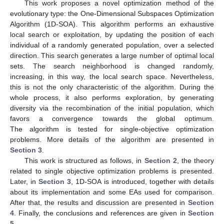
This work proposes a novel optimization method of the
evolutionary type: the One-Dimensional Subspaces Optimization
Algorithm (1D-SOA). This algorithm performs an exhaustive
local search or exploitation, by updating the position of each
individual of a randomly generated population, over a selected
direction. This search generates a large number of optimal local
sets. The search neighborhood is changed randomly,
increasing, in this way, the local search space. Nevertheless,
this is not the only characteristic of the algorithm. During the
whole process, it also performs exploration, by generating
diversity via the recombination of the initial population, which
favors a convergence towards the global optimum.
The algorithm is tested for single-objective optimization
problems. More details of the algorithm are presented in
Section 3
.
This work is structured as follows, in
Section 2
, the theory
related to single objective optimization problems is presented.
Later, in
Section 3
, 1D-SOA is introduced, together with details
about its implementation and some EAs used for comparison.
After that, the results and discussion are presented in
Section
4
. Finally, the conclusions and references are given in
Section
5
.