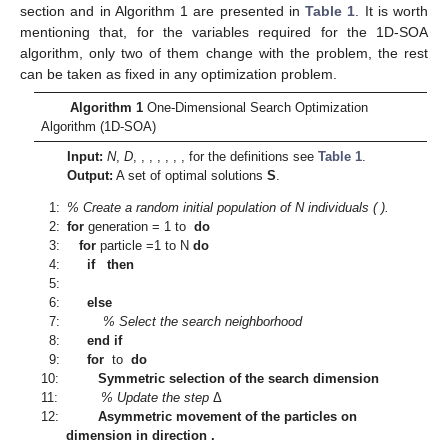
⎧
𝑥
if
𝑟
𝑎
𝑛
𝑑
[
0
,
1
]
<
𝑃
𝑠
𝑥

∗
𝑑
𝑥
=
,
𝑖
∈
{
1
,
…
,
𝑁
𝑝
𝑎
𝑟
𝑥
}
.
⎨
𝑜
𝑓
𝑓
𝑖
,
𝑑

𝑥
otherwise
𝑜
𝑓
𝑓
⎩
(11
𝑖
,
𝑑
𝑜
𝑓
𝑓
𝑁
𝑟
𝑒
𝑐
=
𝑁
𝑟
∗
𝐷
𝐏
(
𝑖
+
1
)
𝑁
𝑟
Recombination:
The worst
particles of the
new population
, where
is the percentage of the
initial population to recombine, is replaced by a set of
recombined elements if the new elements lead to a better
solution. The new population becomes
𝐏
(
𝑖
+
1
)
=
{
𝑥
(
𝑖
+
1
)
,
𝑥
(
𝑖
+
1
)
,
.
.
.
,
𝑥
(
𝑖
+
1
)
,
.
.
.
,
𝑥
(
𝑖
+
1
)
}
,
1
2
𝑟
𝑡
where
are recombined elements.
Recombination operator:
Each selected element
is
recombined as follows,
where
is a random number between 0 and 1.
Stopping criterion:
The stopping criterion is a selected number
of generations.
Solutions:
After the optimization cycle, a set
of optimal
solutions of the problem is obtained