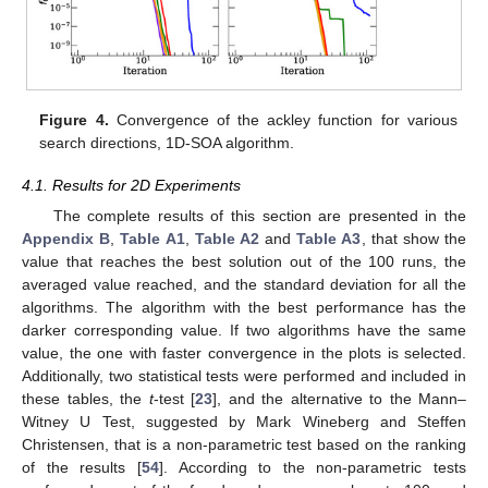
Figure 2.
Convergence of the ackley, ackley
, rastrigin, and
schwefel 2.20 functions for all the algorithms in 30 D.
Figure 3.
Convergence of the ackley function for various
number of steps, 1D-SOA algorithm.