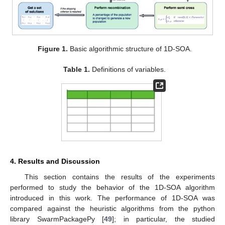
12:
Asymmetric movement of the particles on
dimension
in direction
.
13:
while
(
||
<
)
do
14:
15:
end while
16:
if
then
17:
for
particle in Nparx
do
18:
% Perform semi cross
19:
end for
20:
end if
21:
for
particle in Nr*D
do
22:
% Perform recombination
23:
end for
24:
end for
25:
end for
26:
% Save the set
S
of solutions.
27:
end for