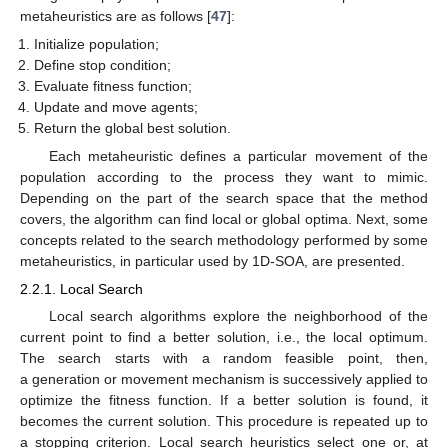
metaheuristics are as follows [
47
]:
Initialize population;
Define stop condition;
Evaluate fitness function;
Update and move agents;
Return the global best solution.
Each metaheuristic defines a particular movement of the
population according to the process they want to mimic.
Depending on the part of the search space that the method
covers, the algorithm can find local or global optima. Next, some
concepts related to the search methodology performed by some
metaheuristics, in particular used by 1D-SOA, are presented.
2.2.1. Local Search
Local search algorithms explore the neighborhood of the
current point to find a better solution, i.e., the local optimum.
The search starts with a random feasible point, then,
a generation or movement mechanism is successively applied to
optimize the fitness function. If a better solution is found, it
becomes the current solution. This procedure is repeated up to
a stopping criterion. Local search heuristics select one or, at