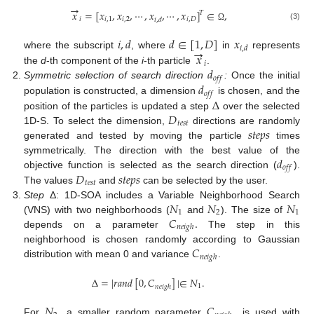
→
𝑥
=
[
𝑥
,
𝑥
,
⋯
,
𝑥
,
⋯
,
𝑥
]
∈
,
𝑇
𝑖
𝑖
,
1
𝑖
,
2
𝑖
,
𝐷
𝑖
,
𝑑
(3)
Ω
𝑖
,
𝑑
𝑑
∈
[
1
,
𝐷
]
𝑥
→
𝑖
,
𝑑
𝑥
where the subscript
, where
in
represents
𝑖
𝑑
the
d
-th component of the
i
-th particle
.
𝑜
𝑓
𝑓
𝑑
Symmetric selection of search direction
:
Once the initial
𝑜
𝑓
𝑓
Δ
population is constructed, a dimension
is chosen, and the
𝐷
position of the particles is updated a step
over the selected
𝑡
𝑒
𝑠
𝑡
𝑠
𝑡
𝑒
𝑝
𝑠
1D-S. To select the dimension,
directions are randomly
generated and tested by moving the particle
times
𝑑
symmetrically. The direction with the best value of the
𝑜
𝑓
𝑓
𝐷
𝑠
𝑡
𝑒
𝑝
𝑠
objective function is selected as the search direction (
).
𝑡
𝑒
𝑠
𝑡
The values
and
can be selected by the user.
𝑁
𝑁
𝑁
Step
Δ: 1D-SOA includes a Variable Neighborhood Search
1
2
1
𝐶
.
(VNS) with two neighborhoods (
and
). The size of
𝑛
𝑒
𝑖
𝑔
ℎ
depends on a parameter
The step in this
𝐶
neighborhood is chosen randomly according to Gaussian
𝑛
𝑒
𝑖
𝑔
ℎ
distribution with mean 0 and variance
.
Δ
=
|
𝑟
𝑎
𝑛
𝑑
[
0
,
𝐶
]
|
∈
𝑁
.
1
𝑛
𝑒
𝑖
𝑔
ℎ
𝑁
𝐶
,
For
, a smaller random parameter
is used with