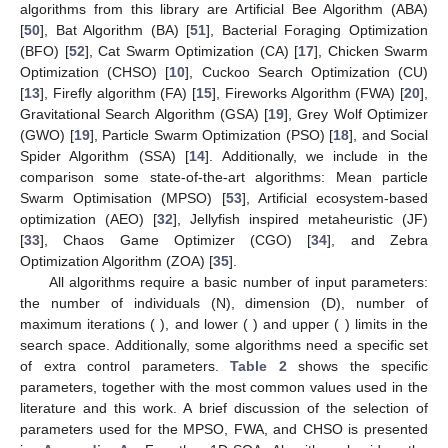
Figure 1.
Basic algorithmic structure of 1D-SOA.
Table 1.
Definitions of variables.
4. Results and Discussion
This section contains the results of the experiments
performed to study the behavior of the 1D-SOA algorithm
introduced in this work. The performance of 1D-SOA was