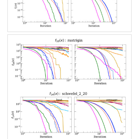
have more clarity in the plots and tables, only the algorithms
mentioned above are presented. In
Figure 3
and
Figure 4
, the
convergence for different steps for six search directions, and for
various search directions and five steps, are presented. It is
worth noticing from the plots that the convergence slightly
improves with more search steps and more search directions.
However, the computational work increases, therefore the
parameters selected were five steps and 20% of the dimensions
as search dimensions, as these parameters have a good
balance between work and performance (see
Table 1
).