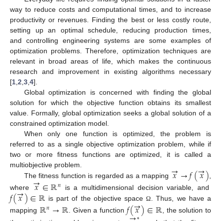
way to reduce costs and computational times, and to increase
productivity or revenues. Finding the best or less costly route,
setting up an optimal schedule, reducing production times,
and controlling engineering systems are some examples of
optimization problems. Therefore, optimization techniques are
relevant in broad areas of life, which makes the continuous
research and improvement in existing algorithms necessary
[
1
,
2
,
3
,
4
].
Global optimization is concerned with finding the global
solution for which the objective function obtains its smallest
value. Formally, global optimization seeks a global solution of a
constrained optimization model.
When only one function is optimized, the problem is
referred to as a single objective optimization problem, while if
two or more fitness functions are optimized, it is called a
→
→
𝑥
→
𝑓
(
𝑥
)
multiobjective problem.
→
The fitness function is regarded as a mapping
,
𝑥
∈
ℝ
𝑛
→
𝑓
(
𝑥
)
∈
ℝ
where
is a multidimensional decision variable, and
→
is part of the objective space
. Thus, we have a
ℝ
→
ℝ
𝑓
(
𝑥
)
∈
ℝ
Ω
𝑛
→
mapping
. Given a function
, the solution to
∗