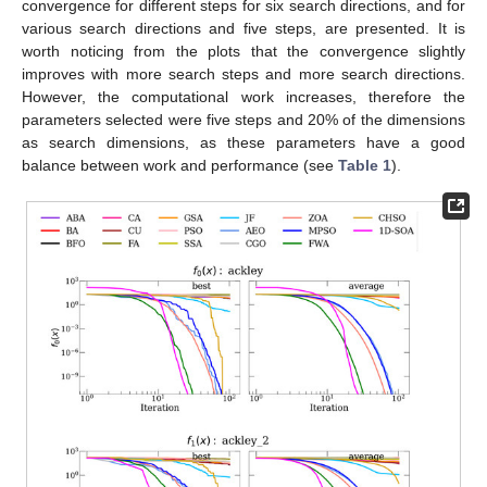
The comparison was made for different dimensions, in
particular
.
For the experiments, a statistical analysis of the
performance of the algorithms was performed and the
algorithms were compared from 100 runs for each function.
From the 100 runs, the best solution and the mean of the 100
runs were obtained for the statistic at an approximated value of
;
for the functions that do not reach this value, the 100 iterations
were taken.
The initial population varied for each dimension; for
dimensions less or equal to 10 the initial population was 10,
while for larger dimensions the initial population corresponds to
the dimension. Next, we present the results for dimensions 2
and 30.
In
Figure 2
, all the algorithms are presented for 30 D for
the ackley, ackley_2, rastrigin, and schwefel 2.20 functions. It
can be noticed that the algorithms with slightly better
performance are: 1D-SOA, FWA, ZOA, AEO, MPSO, and CHSO.
For the rest of the algorithms, most of the time they do not
converge in the required number of iterations. Therefore, to