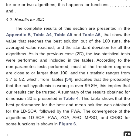
Figure 5.
Convergence of the FWA, ZOA, AEO, MPSO,
CHSO, and 1D-SOA algorithms for various functions in 2D.
Table 3.
Performance of the algorithms 2D.
From the figures, it was observed that there exist two
different behaviors of the algorithms depending on the function.
For the first kind, all the algorithms converge at a similar rate,