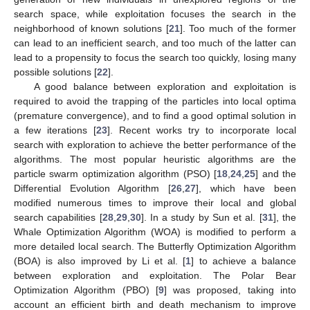
search space, while exploitation focuses the search in the
neighborhood of known solutions [
21
]. Too much of the former
can lead to an inefficient search, and too much of the latter can
lead to a propensity to focus the search too quickly, losing many
possible solutions [
22
].
A good balance between exploration and exploitation is
required to avoid the trapping of the particles into local optima
(premature convergence), and to find a good optimal solution in
a few iterations [
23
]. Recent works try to incorporate local
search with exploration to achieve the better performance of the
algorithms. The most popular heuristic algorithms are the
particle swarm optimization algorithm (PSO) [
18
,
24
,
25
] and the
Differential Evolution Algorithm [
26
,
27
], which have been
modified numerous times to improve their local and global
search capabilities [
28
,
29
,
30
]. In a study by Sun et al. [
31
], the
Whale Optimization Algorithm (WOA) is modified to perform a
more detailed local search. The Butterfly Optimization Algorithm
(BOA) is also improved by Li et al. [
1
] to achieve a balance
between exploration and exploitation. The Polar Bear
Optimization Algorithm (PBO) [
9
] was proposed, taking into
account an efficient birth and death mechanism to improve