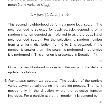
2
𝑛
𝑒
𝑖
𝑔
ℎ
𝐶
𝑙
𝑛
𝑒
𝑖
𝑔
ℎ
𝑙
mean 0 and variance
.
Δ
=
|
𝑟
𝑎
𝑛
𝑑
[
0
,
𝐶
]
)
∈
𝑁
.
2
𝑛
𝑒
𝑖
𝑔
ℎ
𝑙
This second neighborhood performs a more local search. The
𝑃
𝑛
𝑠
neighborhood is selected for each particle, depending on a
random criterion denoted as
, referred to as the
probability of neighborhood search. For the selection,
𝑃
𝑛
𝑠
a random number from a uniform distribution from 0 to 1 is
𝑁
,
𝑁
.
obtained; if the number is smaller than
, the search is
1
2
performed in
otherwise it is performed in
This
criterion is presented in Equation (
4
):
Δ
∈
𝑁
,
if
𝑟
𝑎
𝑛
𝑑
[
0
,
1
]
<
𝑃
𝑛
𝑠
,
Δ
=
{
1
Δ
∈
𝑁
,
otherwise
.
(4)
2
Once the neighborhood is selected, the value of the delta is
updated as follows:
Δ
=
Δ
∗
|
𝑟
𝑎
𝑛
𝑑
[
0
,
1
]
|
.