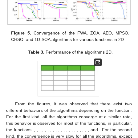
Christensen, that is a non-parametric test based on the ranking
of the results [
54
]. According to the non-parametric tests
performed, most of the freedom degrees are close to 100, and
the t statistic ranges from 3.3 to 49, which, from the Tables given
in [
54
], indicates that the probability that the null hypotheses is
wrong is over 99.8%; this implies that our results can be trusted.
A summary of the results obtained for dimension 2 is presented
in
Table 3
. In this table, we can observe that the best
performance for the best solution was obtained for the 1D-SOA,
while for the mean of the solutions, the best performance was
achieved by the FWA. The convergence of the algorithms 1D-
SOA, FWA, ZOA, AEO, MPSO, and CHSO for some functions is
shown in
Figure 5
.