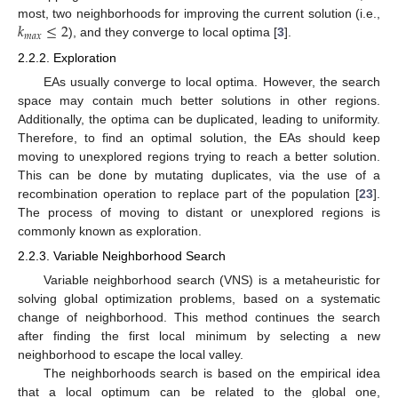
𝑘
≤
2
most, two neighborhoods for improving the current solution (i.e.,
𝑚
𝑎
𝑥
), and they converge to local optima [
3
].
2.2.2. Exploration
EAs usually converge to local optima. However, the search
space may contain much better solutions in other regions.
Additionally, the optima can be duplicated, leading to uniformity.
Therefore, to find an optimal solution, the EAs should keep
moving to unexplored regions trying to reach a better solution.
This can be done by mutating duplicates, via the use of a
recombination operation to replace part of the population [
23
].
The process of moving to distant or unexplored regions is
commonly known as exploration.
2.2.3. Variable Neighborhood Search
Variable neighborhood search (VNS) is a metaheuristic for
solving global optimization problems, based on a systematic
change of neighborhood. This method continues the search
after finding the first local minimum by selecting a new
neighborhood to escape the local valley.
The neighborhoods search is based on the empirical idea
that a local optimum can be related to the global one,