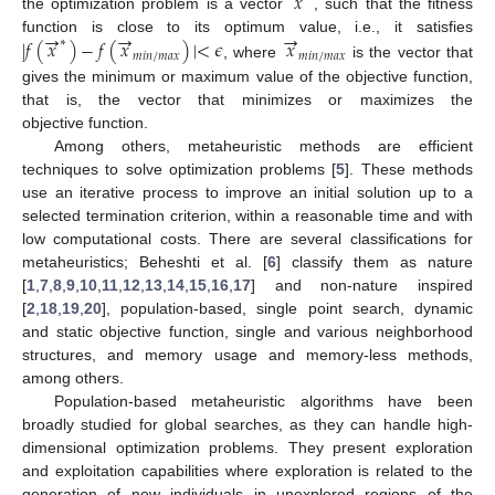
𝑥
the optimization problem is a vector
, such that the fitness
→
→
→
|
𝑓
(
𝑥
)
−
𝑓
(
𝑥
)
|
<
𝜖
𝑥
function is close to its optimum value, i.e., it satisfies
∗
𝑚
𝑖
𝑛
/
𝑚
𝑎
𝑥
𝑚
𝑖
𝑛
/
𝑚
𝑎
𝑥
, where
is the vector that
gives the minimum or maximum value of the objective function,
that is, the vector that minimizes or maximizes the
objective function.
Among others, metaheuristic methods are efficient
techniques to solve optimization problems [
5
]. These methods
use an iterative process to improve an initial solution up to a
selected termination criterion, within a reasonable time and with
low computational costs. There are several classifications for
metaheuristics; Beheshti et al. [
6
] classify them as nature
[
1
,
7
,
8
,
9
,
10
,
11
,
12
,
13
,
14
,
15
,
16
,
17
] and non-nature inspired
[
2
,
18
,
19
,
20
], population-based, single point search, dynamic
and static objective function, single and various neighborhood
structures, and memory usage and memory-less methods,
among others.
Population-based metaheuristic algorithms have been
broadly studied for global searches, as they can handle high-
dimensional optimization problems. They present exploration
and exploitation capabilities where exploration is related to the
generation of new individuals in unexplored regions of the