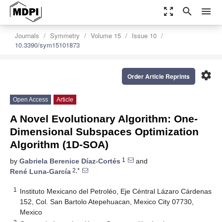
zoom_out_map
search
menu
Journals
Symmetry
Volume 15
Issue 10
10.3390/sym15101873
settings
Order Article Reprints
Open Access
Article
A Novel Evolutionary Algorithm: One-
Dimensional Subspaces Optimization
Algorithm (1D-SOA)
1
by
Gabriela Berenice Díaz-Cortés
and
2,*
René Luna-García
1
Instituto Mexicano del Petroléo, Eje Céntral Lázaro Cárdenas
152, Col. San Bartolo Atepehuacan, Mexico City 07730,
Mexico