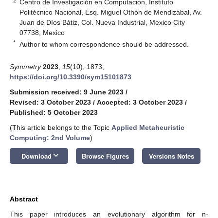
2
Centro de Investigación en Computación, Instituto
Politécnico Nacional, Esq. Miguel Othón de Mendizábal, Av.
Juan de Díos Bátiz, Col. Nueva Industrial, Mexico City
07738, Mexico
*
Author to whom correspondence should be addressed.
Symmetry
2023
,
15
(10), 1873;
https://doi.org/10.3390/sym15101873
Submission received: 9 June 2023
/
Revised: 3 October 2023
/
Accepted: 3 October 2023
/
Published: 5 October 2023
(This article belongs to the Topic
Applied Metaheuristic
Computing: 2nd Volume
)
keyboard_arrow_down
Download
Browse Figures
Versions Notes
Abstract
This paper introduces an evolutionary algorithm for n-