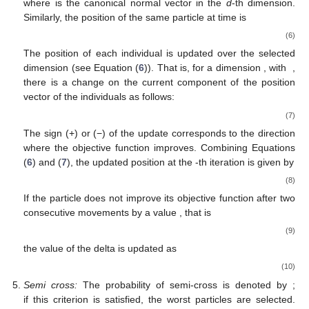
Asymmetric movement operator:
The position of the particle
varies asymmetrically during the iteration process. That is, it
→
𝑥
moves only in the direction where the objective function
𝑖
improves. For a particle
at the
t
-th iteration, it is denoted
by
→
̂
̂
̂
̂
𝑥
(
𝑡
)
=
𝑥
(
𝑡
)
𝑒
+
𝑥
(
𝑡
)
𝑒
+
⋯
+
𝑥
(
𝑡
)
𝑒
+
⋯
+
𝑥
(
𝑡
)
𝑒
,
𝑖
𝑖
,
1
1
𝑖
,
2
2
𝑖
,
𝐷
𝐷
𝑖
,
𝑑
𝑑
(5)
̂
𝑒
𝑑
𝑡
+
1
where
is the canonical normal vector in the
d
-th dimension.
Similarly, the position of the same particle at time
is
→
̂
̂
̂
𝑥
(
𝑡
+
1
)
=
𝑥
(
𝑡
)
𝑒
+
𝑥
(
𝑡
)
𝑒
+
⋯
+
𝑥
(
𝑡
+
1
)
𝑒
+
⋯
+
𝑥
(
𝑖
𝑖
,
1
1
𝑖
,
2
2
𝑖
,
𝐷
𝑖
,
𝑑
𝑑
→
𝑥
𝑖
The position of each individual
is updated over the
𝑑
1
<
𝑑
<
𝐷
selected dimension (see Equation (
6
)). That is, for a
𝑜
𝑓
𝑓
𝑜
𝑓
𝑓
𝑑
dimension
, with
, there is a change on the
𝑜
𝑓
𝑓
𝑥
(
𝑡
)
→
𝑥
(
𝑡
+
1
)
current
component of the position vector of the individuals
𝑖
,
𝑑
𝑖
,
𝑑
𝑜
𝑓
𝑓
𝑜
𝑓
𝑓
as follows:
𝑥
(
𝑡
+
1
)
=
𝑥
(
𝑡
)
±
Δ
.
𝑖
,
𝑑
𝑖
,
𝑑
𝑜
𝑓
𝑓
𝑜
𝑓
𝑓
(7)
The sign (+) or (−) of the update corresponds to the direction