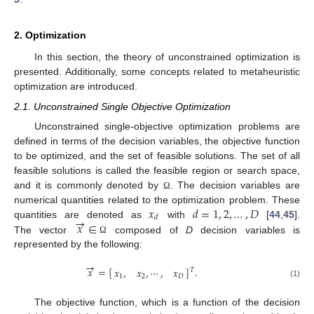
2. Optimization
In this section, the theory of unconstrained optimization is
presented. Additionally, some concepts related to metaheuristic
optimization are introduced.
2.1. Unconstrained Single Objective Optimization
Unconstrained single-objective optimization problems are
defined in terms of the decision variables, the objective function
to be optimized, and the set of feasible solutions. The set of all
feasible solutions is called the feasible region or search space,
and it is commonly denoted by
. The decision variables are
Ω
𝑥
𝑑
=
1
,
2
,
…
,
𝐷
numerical quantities related to the optimization problem. These
→
𝑑
𝑥
∈
quantities are denoted as
with
[
44
,
45
].
The vector
composed of
D
decision variables is
Ω
represented by the following:
→
𝑥
=
[
]
.
𝑥
,
𝑥
,
⋯
,
𝑥
𝑇
1
2
𝐷
(1)
The objective function, which is a function of the decision