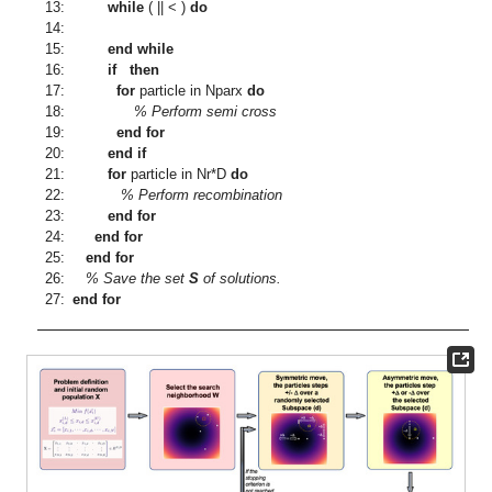
The implementation of 1D-SOA is presented in Algorithm 1
and in
Figure 1
. The definition of the variables presented in this
section and in Algorithm 1 are presented in
Table 1
. It is worth
mentioning that, for the variables required for the 1D-SOA
algorithm, only two of them change with the problem, the rest
can be taken as fixed in any optimization problem.
Algorithm 1
One-Dimensional Search Optimization
Algorithm (1D-SOA)
Input:
N
,
D
,
,
,
,
,
,
,
for the definitions see
Table 1
.
Output:
A set of optimal solutions
S
.
1:
% Create a random initial population
of N individuals (
).
2:
for
generation = 1 to
do
3:
for
particle =1 to N
do
4:
if
then
5:
6:
else
7:
% Select the search neighborhood
8:
end if
9:
for
to
do
10:
Symmetric selection of the search dimension
11:
% Update the step
Δ