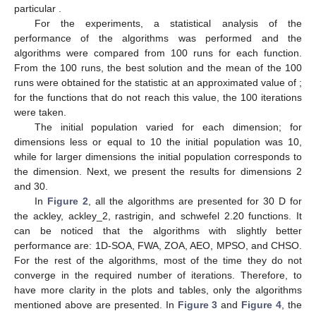
literature and this work. A brief discussion of the selection of
parameters used for the MPSO, FWA, and CHSO is presented
in
Appendix A
. For the 1D-SOA Algorithm, besides the
parameters presented in the above-mentioned table, it is
required to define the following fixed variables,
,
,
,
, and
that we
recommend not to change, as they work for all the studied
problems. The 30 studied benchmark functions are presented in
the
Appendix C
,
Table A8
,
Table A9
and
Table A10
. This table
contains the search space, the optimal solution vector
, and the
function evaluated at this vector
, i.e., the optimum. Additionally,
for the 1D-SOA method, it is required to select two parameters,
and
; the values of these parameters are presented in the same
tables.
Table 2.
Evolutionary algorithms used in this work, together
with the extra parameters required.