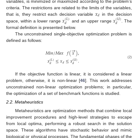
variables, is minimized or maximized according to the problem’s
𝑥
criteria. The restrictions are related to the limits of the variables,
𝑑
𝑥
𝑥
that is, they restrict each decision variable
in the decision
(
𝐿
)
(
𝑈
)
𝑑
𝑑
space, within a lower range
and an upper range
. The
formal definition is presented below.
The unconstrained single-objective optimization problem is
defined as follows:
→
𝑀
𝑖
𝑛
/
𝑀
𝑎
𝑥
𝑓
(
𝑥
)
,
𝑥
≤
𝑥
≤
𝑥
.
(
𝐿
)
(
𝑈
)
(2)
𝑑
𝑑
𝑑
If the objective function is linear, it is considered a linear
problem, otherwise, it is non-linear [
46
]. This work addresses
unconstrained non-linear optimization problems; in particular,
the optimization of a set of benchmark functions is studied.
2.2. Metaheuristics
Metaheuristics are optimization methods that combine local
improvement procedures and high-level strategies to escape
from local optima, performing a robust search in the solution
space. These algorithms have stochastic behavior and mimic
biological or physical processes. The fundamental phases of the