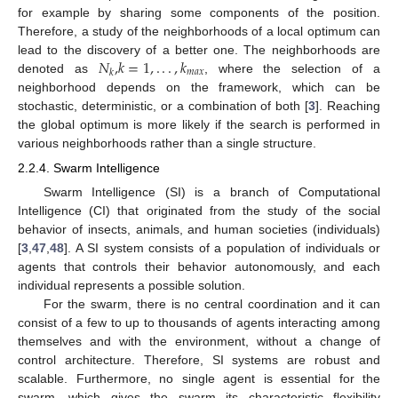
for example by sharing some components of the position.
Therefore, a study of the neighborhoods of a local optimum can
𝑁
,
𝑘
=
1
,
.
.
.
,
𝑘
lead to the discovery of a better one. The neighborhoods are
𝑚
𝑎
𝑥
𝑘
denoted as
, where the selection of a
neighborhood depends on the framework, which can be
stochastic, deterministic, or a combination of both [
3
]. Reaching
the global optimum is more likely if the search is performed in
various neighborhoods rather than a single structure.
2.2.4. Swarm Intelligence
Swarm Intelligence (SI) is a branch of Computational
Intelligence (CI) that originated from the study of the social
behavior of insects, animals, and human societies (individuals)
[
3
,
47
,
48
]. A SI system consists of a population of individuals or
agents that controls their behavior autonomously, and each
individual represents a possible solution.
For the swarm, there is no central coordination and it can
consist of a few to up to thousands of agents interacting among
themselves and with the environment, without a change of
control architecture. Therefore, SI systems are robust and
scalable. Furthermore, no single agent is essential for the
swarm, which gives the swarm its characteristic flexibility