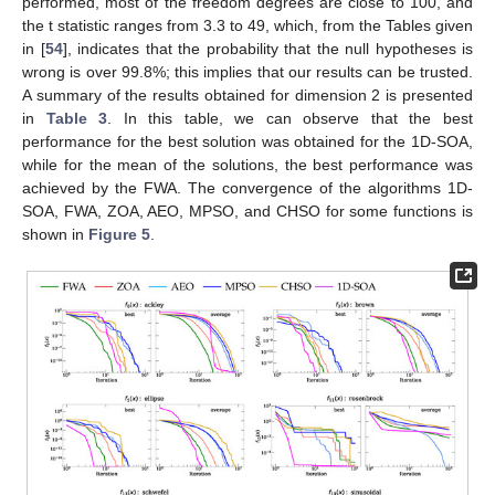
Figure 4.
Convergence of the ackley function for various
search directions, 1D-SOA algorithm.
4.1. Results for 2D Experiments
The complete results of this section are presented in the
Appendix B
,
Table A1
,
Table A2
and
Table A3
, that show the
value that reaches the best solution out of the 100 runs, the
averaged value reached, and the standard deviation for all the
algorithms. The algorithm with the best performance has the
darker corresponding value. If two algorithms have the same
value, the one with faster convergence in the plots is selected.
Additionally, two statistical tests were performed and included in
these tables, the
t
-test [
23
], and the alternative to the Mann–
Witney U Test, suggested by Mark Wineberg and Steffen