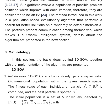
[
3
,
23
,
47
]. SI algorithms evolve a population of possible problem
solutions which improve with each iteration, therefore, they are
considered to be an EA [
23
]. The method introduced in this work
is a population-based evolutionary algorithm that performs a
search for better solutions on a randomly selected dimension
d
.
The particles present communication among themselves, which
makes it a Swarm Intelligence system, details about the
algorithm are presented in the next section.
3. Methodology
In this section, the basic ideas behind 1D-SOA, together
with the implementation of the algorithm, are presented.
1D-SOA:
Initialization:
1D-SOA starts by randomly generating an initial
→
𝑥
∈
ℝ
D
-dimensional population within the given search space.
𝐷
𝑖
→
𝑥
The fitness value of each individual or particle
∗
is
computed, and the best particle is spotted
.
→
→
→
𝐏
(
0
)
=
{
𝑥
,
𝑥
,
…
,
𝑥
}
,
The initial population is a set of
N
individuals, denoted by
1
2
𝑁
with