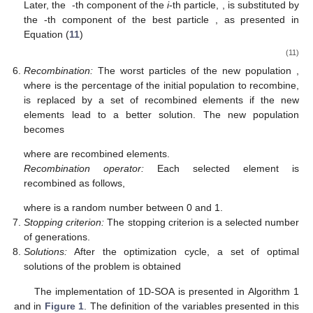
(
𝑡
+
1
)
where the objective function improves. Combining Equations
(
6
) and (
7
), the updated position at the
-th iteration is
given by
→
̂
̂
̂
𝑥
(
𝑡
+
1
)
=
𝑥
(
𝑡
)
𝑒
+
𝑥
(
𝑡
)
𝑒
+
⋯
+
(
𝑥
(
𝑡
)
±
Δ
)
𝑒
+
⋯
+
𝑥
(
𝑡
)
1
1
2
2
𝐷
𝑑
𝑑
𝜖
If the particle does not improve its objective function after two
consecutive movements by a value
, that is
→
→
(
𝑓
(
𝑥
(
𝑡
+
1
)
)
−
𝑓
(
𝑥
(
𝑡
)
)
)
<
𝜖
,
(9)
the value of the delta is updated as
Δ
=
Δ
/
2
.
(10)
𝑃
𝑠
𝑥
𝑁
𝑝
𝑎
𝑟
𝑥
Semi cross:
The probability of semi-cross is denoted by
;
𝑑
if this criterion is satisfied, the worst
particles are
𝑜
𝑓
𝑓
𝑥
,
𝑖
∈
{
1
,
…
,
𝑁
𝑝
𝑎
𝑟
𝑥
}
𝑑
selected. Later, the
-th component of the
i
-th particle,
𝑖
,
𝑑
𝑜
𝑓
𝑓
𝑜
𝑓
𝑓
𝑥
, is substituted by the
-th
∗
𝑑
component of the best particle
, as presented in Equation
𝑜
𝑓
𝑓
(
11
)