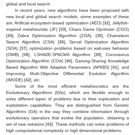
global and local search.
In recent years, new algorithms have been proposed with
new local and global search models, some examples of these
are: Artificial ecosystem-based optimization (AEO) [
32
], Jellyfish-
inspired metaheuristic (JF) [
33
], Chaos Game Oprimizer (CGO)
[
34
], Zebra Optimization Algorithm (ZOA), [
35
], Chameleon
Swarm Algorithm (CSA) [
36
], Serval Optimization Algorithm
(SOA) [
37
], optimization problems based on walruses behavior
(OWB) [
38
], LSHADE-SPACMA Algorithm [
39
], Coronavirus
Optimization Algorithm (COA) [
40
], Gaining-Sharing Knowledge
Based Algorithm With Adaptive Parameters (APKBS) [
41
], and
Improving Multi-Objective Differential Evolution Algorithm
(IMODE) [
42
], etc.
Some of the most efficient metaheuristics are the
Evolutionary Algorithms (EAs), which are flexible enough to
solve different types of problems due to their exploration and
exploitation capabilities. They are distinguished from Genetic
Algorithms (GA) in the way they combine information through
evolutionary operators that evolve the population, obtaining a
set of new solutions [
43
]. These methods can solve problems of
high computational complexity or high dimensional problems.