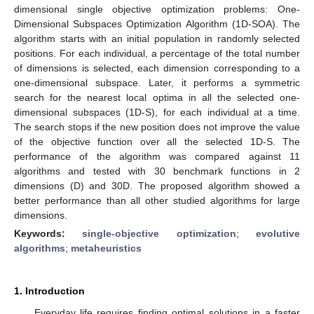
dimensional single objective optimization problems: One-
Dimensional Subspaces Optimization Algorithm (1D-SOA). The
algorithm starts with an initial population in randomly selected
positions. For each individual, a percentage of the total number
of dimensions is selected, each dimension corresponding to a
one-dimensional subspace. Later, it performs a symmetric
search for the nearest local optima in all the selected one-
dimensional subspaces (1D-S), for each individual at a time.
The search stops if the new position does not improve the value
of the objective function over all the selected 1D-S. The
performance of the algorithm was compared against 11
algorithms and tested with 30 benchmark functions in 2
dimensions (D) and 30D. The proposed algorithm showed a
better performance than all other studied algorithms for large
dimensions.
Keywords:
single-objective optimization
;
evolutive
algorithms
;
metaheuristics
1. Introduction
Everyday life requires finding optimal solutions in a faster