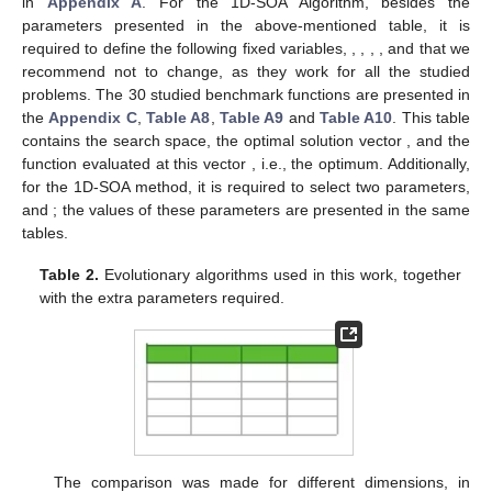
compared against the heuristic algorithms from the python
library SwarmPackagePy [
49
]; in particular, the studied
algorithms from this library are Artificial Bee Algorithm (ABA)
[
50
], Bat Algorithm (BA) [
51
], Bacterial Foraging Optimization
(BFO) [
52
], Cat Swarm Optimization (CA) [
17
], Chicken Swarm
Optimization (CHSO) [
10
], Cuckoo Search Optimization (CU)
[
13
], Firefly algorithm (FA) [
15
], Fireworks Algorithm (FWA) [
20
],
Gravitational Search Algorithm (GSA) [
19
], Grey Wolf Optimizer
(GWO) [
19
], Particle Swarm Optimization (PSO) [
18
], and Social
Spider Algorithm (SSA) [
14
]. Additionally, we include in the
comparison some state-of-the-art algorithms: Mean particle
Swarm Optimisation (MPSO) [
53
], Artificial ecosystem-based
optimization (AEO) [
32
], Jellyfish inspired metaheuristic (JF)
[
33
], Chaos Game Optimizer (CGO) [
34
], and Zebra
Optimization Algorithm (ZOA) [
35
].
All algorithms require a basic number of input parameters:
the number of individuals (N), dimension (D), number of
maximum iterations (
), and lower (
) and upper (
) limits in the
search space. Additionally, some algorithms need a specific set
of extra control parameters.
Table 2
shows the specific
parameters, together with the most common values used in the