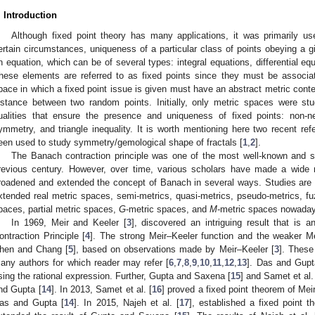
. Introduction
Although fixed point theory has many applications, it was primarily u
ertain circumstances, uniqueness of a particular class of points obeying a giv
n equation, which can be of several types: integral equations, differential eq
hese elements are referred to as fixed points since they must be associa
pace in which a fixed point issue is given must have an abstract metric contex
istance between two random points. Initially, only metric spaces were stud
ualities that ensure the presence and uniqueness of fixed points: non-nega
ymmetry, and triangle inequality. It is worth mentioning here two recent ref
een used to study symmetry/gemological shape of fractals [
1
,
2
].
The Banach contraction principle was one of the most well-known and si
revious century. However, over time, various scholars have made a wide 
roadened and extended the concept of Banach in several ways. Studies are
xtended real metric spaces, semi-metrics, quasi-metrics, pseudo-metrics, fuz
paces, partial metric spaces,
G
-metric spaces, and
M
-metric spaces nowada
In 1969, Meir and Keeler [
3
], discovered an intriguing result that is
ontraction Principle [
4
]. The strong Meir–Keeler function and the weaker Me
hen and Chang [
5
], based on observations made by Meir–Keeler [
3
]. These
any authors for which reader may refer [
6
,
7
,
8
,
9
,
10
,
11
,
12
,
13
]. Das and Gupt
sing the rational expression. Further, Gupta and Saxena [
15
] and Samet et al.
nd Gupta [
14
]. In 2013, Samet et al. [
16
] proved a fixed point theorem of Meir
as and Gupta [
14
]. In 2015, Najeh et al. [
17
], established a fixed point 