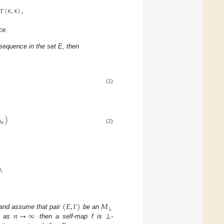
(
𝜅
,
𝜅
)
,
Γ
ce.
sequence in the set E, then
(1)
)

𝑚
(2)
0
,
(
𝐸
,
)
𝑀
⊥
𝑛
→
∞
⊥
and assume that pair
be an
Γ
as
then a self-map f is
-