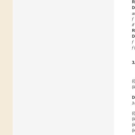
R
D
𝑓
a
if
R
𝑓
D
𝑓
3
(i
(i

D
(i
(i
(i
(i