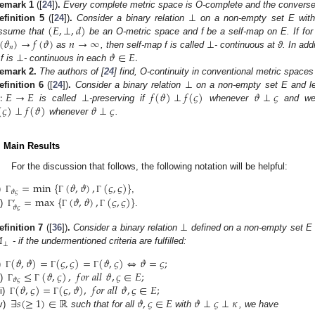
⊥
emark
1
([
24
])
.
Every complete metric space is O-complete and the converse 
(
𝐸
,
⊥
,
𝑑
)
efinition
5
([
24
])
.
Consider a binary relation
on a non-empty set E with 
(
𝜗
)
→
𝑓
(
𝜗
)
𝑛
→
∞
⊥
ssume that
be an O-metric space and f be a self-map on E. If f
𝑛
⊥
𝜗
∈
𝐸
.
as
, then self-map f is called
- continuous at ϑ. In addi
 f is
- continuous in each
⊥
emark
2.
The authors of [
24
] find, O-continuity in conventional metric spaces
:
𝐸
→
𝐸
⊥
𝑓
(
𝜗
)
⊥
𝑓
(
𝜍
)
𝜗
⊥
𝜍
efinition
6
([
24
])
.
Consider a binary relation
on a non-empty set E and le
(
𝜍
)
⊥
𝑓
(
𝜗
)
𝜗
⊥
𝜍
is called
-preserving if
whenever
and we
whenever
.
. Main Results
For the discussion that follows, the following notation will be helpful:
=
min
{
(
𝜗
,
𝜗
)
,
(
𝜍
,
𝜍
)
}
𝜗
𝜍
=
max
{
(
𝜗
,
𝜗
)
,
(
𝜍
,
𝜍
)
}
)
,
Γ
Γ
Γ
′
𝜗
𝜍
i)
.
Γ
Γ
Γ
⊥

efinition
7
([
36
])
.
Consider a binary relation
defined on a non-empty set E
⊥
- if the undermentioned criteria are fulfilled:
(
𝜗
,
𝜗
)
=
(
𝜍
,
𝜍
)
=
(
𝜗
,
𝜍
)
⇔
𝜗
=
𝜍
;
≤
(
𝜗
,
𝜍
)
,
𝑓
𝑜
𝑟
𝑎
𝑙
𝑙
𝜗
,
𝜍
∈
𝐸
;
)
Γ
Γ
Γ
𝜗
𝜍
(
𝜗
,
𝜍
)
=
(
𝜍
,
𝜗
)
,
𝑓
𝑜
𝑟
𝑎
𝑙
𝑙
𝜗
,
𝜍
∈
𝐸
;
i)
Γ
Γ
∃
𝑠
(
≥
1
)
∈
ℝ
𝜗
,
𝜍
∈
𝐸
𝜗
⊥
𝜍
⊥
𝜅
ii)
Γ
Γ
v)
such that for all
with
, we have