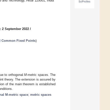
e and Technology, Hisar 125001, India
SciProfiles
: 2 September 2022
/
nd Common Fixed Points
)
 due to orthogonal
M
-metric spaces. The
nt theory. The extension is assured by
ion of the main theorem is established
onditions.
nal M-metric space
;
metric spaces