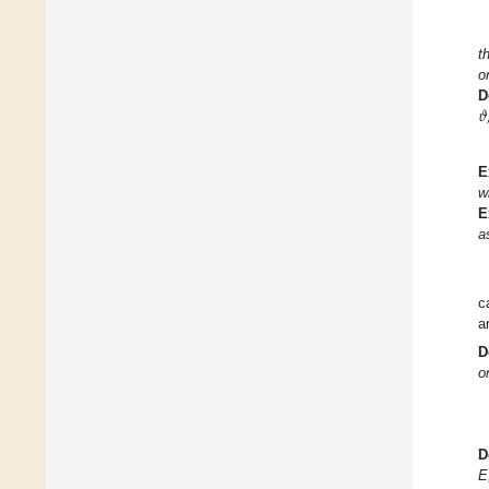
t
o
𝜗
D
E
w
E
a
c
a
D
o
D
E