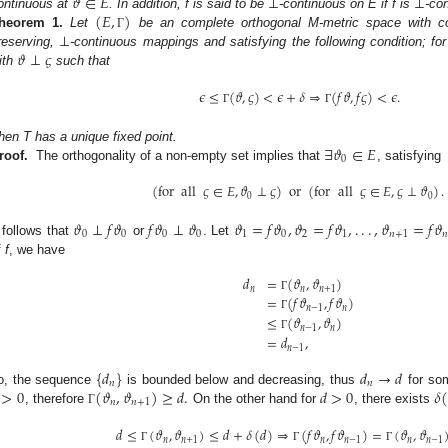
𝜗
∈
𝐸
⊥
⊥
(
𝐸
,
)
ontinuous at
. In addition, f is said to be
-continuous on E if f is
-co
⊥
heorem
1.
Let
be an complete orthogonal M-metric space with co
Γ
𝜗
⊥
𝜍
reserving,
-continuous mappings and satisfying the following condition; for
ith
such that
𝜖
≤
(
𝜗
,
𝜍
)
<
𝜖
+
𝛿
⇒
(
𝑓
𝜗
,
𝑓
𝜍
)
<
𝜖
.
Γ
Γ
∃
𝜗
∈
𝐸
hen T has a unique fixed point.
0
roof.
The orthogonality of a non-empty set implies that
, satisfying
(
for
all
𝜍
∈
𝐸
,
𝜗
⊥
𝜍
)
or
(
for
all
𝜍
∈
𝐸
,
𝜍
⊥
𝜗
)
.
0
0
𝜗
⊥
𝑓
𝜗
𝑓
𝜗
⊥
𝜗
𝜗
=
𝑓
𝜗
,
𝜗
=
𝑓
𝜗
,
.
.
.
,
𝜗
=
𝑓
𝜗
0
0
0
0
1
0
2
1
𝑛
+
1

t follows that
or
. Let
f
f
, we have
𝑑
=
(
𝜗
,
𝜗
)
𝑛
𝑛
𝑛
+
1
=
(
𝑓
𝜗
,
𝑓
𝜗
)
Γ
𝑛
−
1
𝑛
≤
Γ
(
𝜗
,
𝜗
)
𝑛
−
1
𝑛
=
𝑑
,
Γ
𝑛
−
1
{
𝑑
}
𝑑
→
𝑑
𝑛
𝑛
>
0
(
𝜗
,
𝜗
)
≥
𝑑
.
𝑑
>
0
𝛿
o, the sequence
is bounded below and decreasing, thus
for s
𝑛
𝑛
+
1
, therefore
On the other hand for
, there exists
Γ
𝑑
≤
(
𝜗
,
𝜗
)
≤
𝑑
+
𝛿
(
𝑑
)
⇒
(
𝑓
𝜗
,
𝑓
𝜗
)
=
(
𝜗
,
𝜗
𝑛
𝑛
+
1
𝑛
𝑛
−
1
𝑛
𝑛
−
1
Γ
Γ
Γ