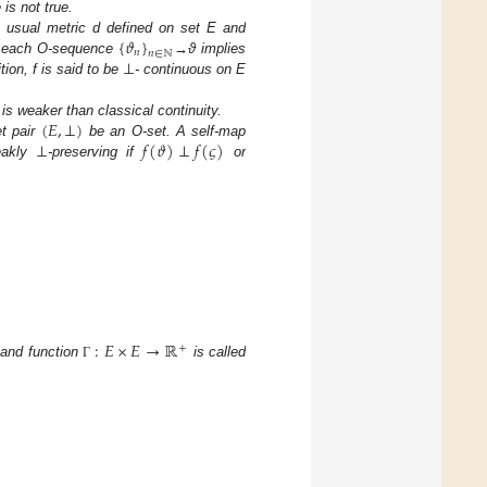
is not true.
{
𝜗
}
usual metric d defined on set E and
𝑛
𝑛
∈
ℕ
⊥
or each O-sequence
→ϑ implies
tion, f is said to be
- continuous on E
(
𝐸
,
⊥
)
 is weaker than classical continuity.
⊥
𝑓
(
𝜗
)
⊥
𝑓
(
𝜍
)
t pair
be an O-set. A self-map
akly
-preserving if
or
:
𝐸
×
𝐸
→
ℝ
+
 and function
is called
Γ