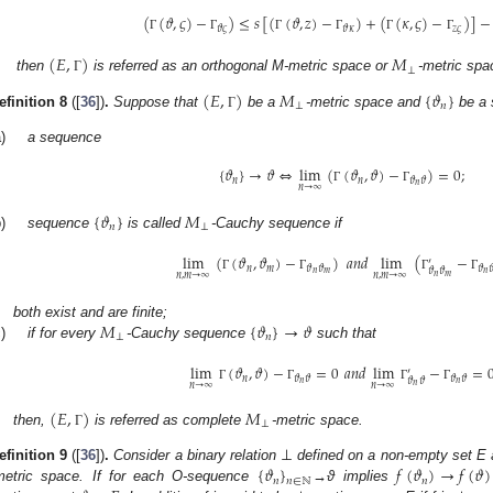
(
(
𝜗
,
𝜍
)
−
)
≤
𝑠
[
(
(
𝜗
,
𝑧
)
−
)
+
(
(
𝜅
,
𝜍
)
−
)
]
−
𝑧
𝜍
𝜗
𝜍
𝜗
𝜅
Γ
Γ
Γ
Γ
Γ
Γ
(
𝐸
,
)
𝑀
⊥
then
is referred as an orthogonal M-metric space or
-metric spa
Γ
(
𝐸
,
)
𝑀
{
𝜗
}
⊥
𝑛
efinition
8
([
36
])
.
Suppose that
be a
-metric space and
be a 
Γ
)
a sequence
{
𝜗
}
→
𝜗
⇔
lim
(
(
𝜗
,
𝜗
)
−
)
=
0
;
𝑛
𝑛
𝜗
𝜗
𝑛
𝑛
→
∞
Γ
Γ
{
𝜗
}
𝑀
𝑛
⊥
)
sequence
is called
-Cauchy sequence if
lim
(
(
𝜗
,
𝜗
)
−
)
𝑎
𝑛
𝑑
lim
(
−
′
𝑛
𝑚
𝜗
𝜗
𝜗

𝜗
𝜗
𝑛
𝑚
𝑛
𝑛
,
𝑚
→
∞
𝑛
,
𝑚
→
∞
𝑛
𝑚
Γ
Γ
Γ
Γ
𝑀
{
𝜗
}
→
𝜗
both exist and are finite;
⊥
𝑛
)
if for every
-Cauchy sequence
such that
lim
(
𝜗
,
𝜗
)
−
=
0
𝑎
𝑛
𝑑
lim
−
=
′
𝑛
𝜗
𝜗
𝜗
𝜗
𝜗
𝜗
𝑛
𝑛
𝑛
→
∞
𝑛
→
∞
𝑛
Γ
Γ
Γ
Γ
(
𝐸
,
)
𝑀
⊥
then,
is referred as complete
-metric space.
Γ
⊥
{
𝜗
}
𝑓
(
𝜗
)
→
𝑓
(
𝜗
)
efinition
9
([
36
])
.
Consider a binary relation
defined on a non-empty set E 
𝑛
𝑛
𝑛
∈
ℕ
metric space. If for each O-sequence
→ϑ implies