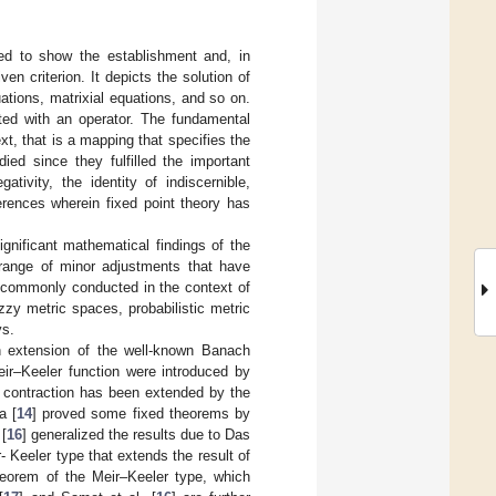
sed to show the establishment and, in
en criterion. It depicts the solution of
uations, matrixial equations, and so on.
ted with an operator. The fundamental
t, that is a mapping that specifies the
ied since they fulfilled the important
tivity, the identity of indiscernible,
erences wherein fixed point theory has
gnificant mathematical findings of the
range of minor adjustments that have
 commonly conducted in the context of
zy metric spaces, probabilistic metric
ys.
 an extension of the well-known Banach
ir–Keeler function were introduced by
 contraction has been extended by the
a [
14
] proved some fixed theorems by
 [
16
] generalized the results due to Das
- Keeler type that extends the result of
theorem of the Meir–Keeler type, which