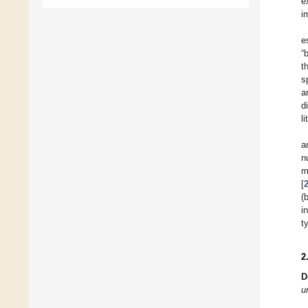
e
i
e
“
t
s
a
d
l
a
n
m
[
(
i
t
2
D
u