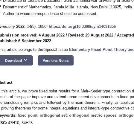
Directorate of Distance Education, Guru Jambheshwar University of Scienc
4
Department of Mathematics, Jamia Millia Islamia, New Delhi 110025, India
*
Author to whom correspondence should be addressed.
ymmetry
2022
,
14
(9), 1856;
https://doi.org/10.3390/sym14091856
ubmission received: 4 August 2022
/
Revised: 29 August 2022
/
Accepted
ublished: 6 September 2022
This article belongs to the Special Issue
Elementary Fixed Point Theory a
keyboard_arrow_down
Download
Versions Notes
1. May
2. May
3. May
4. May
5. May
6. May
7. May
8. May
9. May
1. May
2. May
3. May
4. May
5. May
6. May
7. May
8. May
9. May
1. May
 Jun
 Jun
 Jun
 Jun
 Jun
 Jun
 Jun
 Jun
. Jun
. Jun
. Jun
. Jun
. Jun
. Jun
. Jun
. Jun
. Jun
. Jun
. Jun
. Jun
. Jun
. Jun
. Jun
. Jun
. Jun
. Jun
. Jun
 Jul
 Jul
 Jul
 Jul
 Jul
 Jul
 Jul
 Jul
. Jul
. Jul
. Jul
. Jul
. Jul
. Jul
. Jul
. Jul
. Jul
. Jul
. Jul
. Jul
. Jul
. Jul
. Jul
. Jul
. Jul
. Jul
. Jul
. Jul
 Aug
 Aug
 Aug
 Aug
 Aug
 Aug
 Aug
bstract
n this article, we prove fixed point results for a Meir–Keeler type contraction
esults of the paper improve and extend some recent developments in fixed poi
he concluding remarks and followed by the main theorem. Finally, an applicat
n proving theorems for some integral equations and integral-type contractive c
eywords:
fixed point
;
orthogonal set
;
orthogonal metric spaces
;
orthogo
SC:
47H10; 54H25