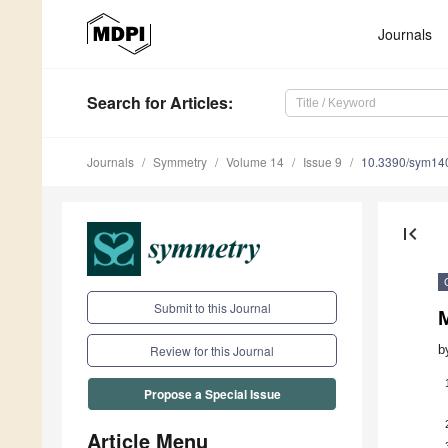
Journals
Search
for Articles
:
Journals
Symmetry
Volume 14
Issue 9
10.3390/sym14
first_page
Submit to this Journal
b
Review for this Journal
Propose a Special Issue
Article Menu