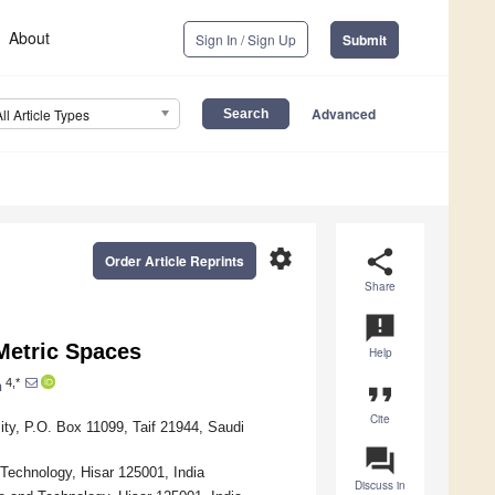
About
Sign In / Sign Up
Submit
Advanced
All Article Types
settings
share
Order Article Reprints
Share
announcement
Metric Spaces
Help
4,*
n
format_quote
Cite
ity, P.O. Box 11099, Taif 21944, Saudi
question_answer
echnology, Hisar 125001, India
Discuss in