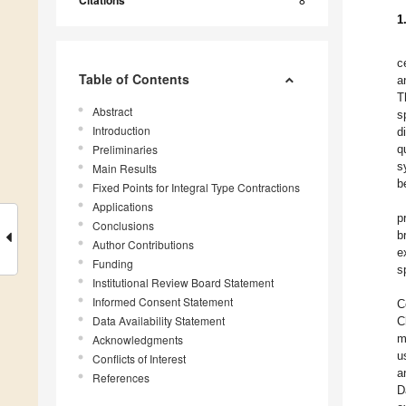
Citations
1
c
Table of Contents
a
T
Abstract
s
Introduction
d
Preliminaries
q
s
Main Results
b
Fixed Points for Integral Type Contractions
Applications
p
Conclusions
b
Author Contributions
e
Funding
s
Institutional Review Board Statement
Informed Consent Statement
C
Data Availability Statement
C
Acknowledgments
m
u
Conflicts of Interest
a
References
D