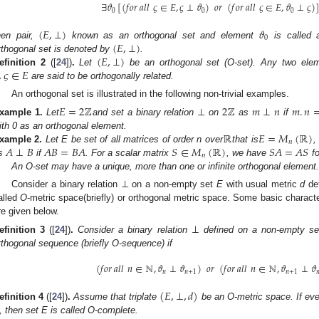
∃
𝜗
[
(
𝑓
𝑜
𝑟
𝑎
𝑙
𝑙
𝜍
∈
𝐸
,
𝜍
⊥
𝜗
)
𝑜
𝑟
(
𝑓
𝑜
𝑟
𝑎
𝑙
𝑙
𝜍
∈
𝐸
,
𝜗
⊥
𝜍
)
0
0
0
(
𝐸
,
⊥
)
𝜗
0
(
𝐸
,
⊥
)
hen pair,
known as an orthogonal set and element
is called 
(
𝐸
,
⊥
)
rthogonal set is denoted by
.
,
𝜍
∈
𝐸
efinition
2
([
24
])
.
Let
be an orthogonal set (O-set). Any two el
are said to be orthogonally related.
An orthogonal set is illustrated in the following non-trivial examples.
𝐸
=
2
ℤ
2
ℤ
𝑚
⊥
𝑛
𝑚
.
𝑛
xample
1.
Let
and set a binary relation
⊥
on
as
if
ℝ
𝐸
=
𝑀
(
ℝ
)
ith 0 as an orthogonal element.
𝑛
𝐴
⊥
𝐵
𝐴
𝐵
=
𝐵
𝐴
𝑆
∈
𝑀
(
ℝ
)
𝑆
𝐴
=
𝐴
𝑆
xample
2.
Let E be set of all matrices of order n over
that is
,
𝑛
s
if
. For a scalar matrix
, we have
fo
An O-set may have a unique, more than one or infinite orthogonal element
Consider a binary relation ⊥ on a non-empty set
E
with usual metric
d
de
alled
O
-metric space(briefly) or orthogonal metric space. Some basic characte
re given below.
⊥
efinition
3
([
24
])
.
Consider a binary relation
defined on a non-empty s
rthogonal sequence (briefly O-sequence) if
(
𝑓
𝑜
𝑟
𝑎
𝑙
𝑙
𝑛
∈
ℕ
,
𝜗
⊥
𝜗
)
𝑜
𝑟
(
𝑓
𝑜
𝑟
𝑎
𝑙
𝑙
𝑛
∈
ℕ
,
𝜗
⊥
𝜗
𝑛
𝑛
+
1
𝑛
+
1

(
𝐸
,
⊥
,
𝑑
)
efinition
4
([
24
])
.
Assume that triplate
be an O-metric space. If ev
, then set E is called O-complete.