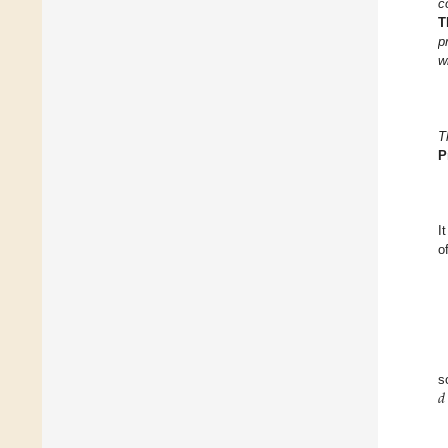
c
T
p
w
T
P
I
o
𝑑
s