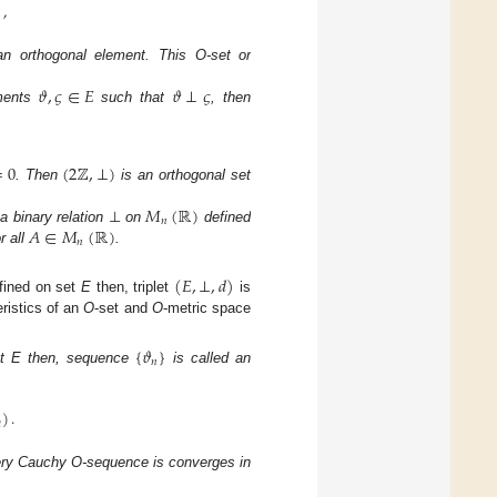
]
,
an orthogonal element. This O-set or
𝜗
,
𝜍
∈
𝐸
𝜗
⊥
𝜍
ements
such that
, then
=
0
(
2
ℤ
,
⊥
)
. Then
is an orthogonal set
𝑀
(
ℝ
)
𝑛
𝐴
∈
𝑀
(
ℝ
)
 a binary relation
⊥
on
defined
𝑛
r all
.
.
(
𝐸
,
⊥
,
𝑑
)
fined on set
E
then, triplet
is
ristics of an
O
-set and
O
-metric space
{
𝜗
}
𝑛
et E then, sequence
is called an
)
.

ery Cauchy O-sequence is converges in