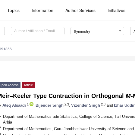
Topics
Information
Author Services
Initiatives
Symmetry
091856
Open Access
Article
Meir–Keeler Type Contraction in Orthogonal
M
-
1
2,3
2,3
y
Ateq Alsaadi
,
Bijender Singh
,
Vizender Singh
and
Izhar Uddi
1
Department of Mathematics adn Statistics, College of Science, Taif Univers
Arbia
2
Department of Mathematics, Guru Jambheshwar University of Science and T
3