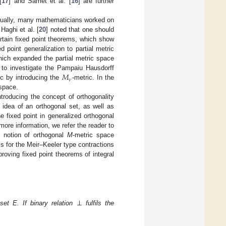
[
17
] and Samet et al. [
16
] are further
ventually, many mathematicians worked on
Haghi et al. [
20
] noted that one should
ertain fixed point theorems, which show
 point generalization to partial metric
hich expanded the partial metric space
𝑀
st to investigate the Pampaiu Hausdorff
𝜈
ic by introducing the
-metric. In the
 space.
ntroducing the concept of orthogonality
l idea of an orthogonal set, as well as
e fixed point in generalized orthogonal
more information, we refer the reader to
e notion of orthogonal
M
-metric space
s for the Meir–Keeler type contractions
 proving fixed point theorems of integral
⊥
et E. If binary relation
fulfils the