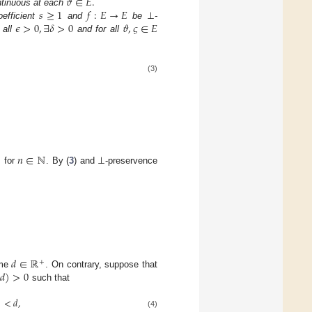
𝜗
∈
𝐸
.
𝑠
≥
1
𝑓
:
𝐸
→
𝐸
⊥
ntinuous at each
𝜖
>
0
,
∃
𝛿
>
0
𝜗
,
𝜍
∈
𝐸
efficient
and
be
-
 all
and for all
(3)
𝑛
∈
ℕ
⊥

for
. By (
3
) and
-preservence
𝑑
∈
ℝ
+
(
𝑑
)
>
0
ome
. On contrary, suppose that
such that
)
<
𝑑
,
(4)