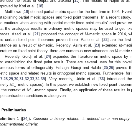
xtended the result of Gupta and Saxena [
15
]. The results of Najeh et al. 
mproved by Koti et al. [
18
].
Matthews [
19
] defined partial metric space for the first time in 1994. E
stablishing partial metric spaces and fixed point theorems. In a recent study, 
be cautious when working with partial metric fixed point results” and prove c
hat the analogous results in ordinary metric spaces may be used to get fixed
paces. Asadi et al. [
21
] proposed the concept of
M
-metric space in 2014, w
nd certain fixed point theorems proven there. Patle et al. [
22
] are the fir
istance as a result of
M
-metric. Recently, Asim et al. [
23
] extended
M
-metr
iterature on fixed point theory, there are numerous new advances on
M
-metric
Recently, Gordji et al. [
24
] expanded the literature on metric space by i
nd establishing the fixed point result. There are several uses for this nove
umerous forms of orthogonality. Eshaghi Gordji and Habibi [
25
,
26
] proved th
etric space and related results in orthogonal metric spaces. Furthermore, for 
𝑀
27
,
28
,
29
,
30
,
31
,
32
,
33
,
34
,
35
]. Very recently, Uddin et al. [
36
] introduced th
⊥
𝑀
briefly
metric spaces). In this paper, we establish new fixed point theorem
⊥
n the context of
-metric space. Finally, an application of these results in
ype contraction conditions is also given.
. Preliminaries
⊥
efinition
1
([
24
])
.
Consider a binary relation
defined on a non-empty s
ndermentioned criteria: