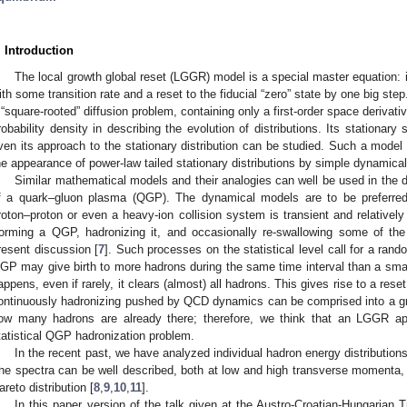
. Introduction
The local growth global reset (LGGR) model is a special master equation: i
ith some transition rate and a reset to the fiducial “zero” state by one big step
 “square-rooted” diffusion problem, containing only a first-order space derivati
robability density in describing the evolution of distributions. Its stationary 
ven its approach to the stationary distribution can be studied. Such a model
he appearance of power-law tailed stationary distributions by simple dynamical 
Similar mathematical models and their analogies can well be used in the d
f a quark–gluon plasma (QGP). The dynamical models are to be preferred 
roton–proton or even a heavy-ion collision system is transient and relatively
orming a QGP, hadronizing it, and occasionally re-swallowing some of the 
resent discussion [
7
]. Such processes on the statistical level call for a ran
GP may give birth to more hadrons during the same time interval than a sma
appens, even if rarely, it clears (almost) all hadrons. This gives rise to a res
ontinuously hadronizing pushed by QCD dynamics can be comprised into a g
ow many hadrons are already there; therefore, we think that an LGGR ap
tatistical QGP hadronization problem.
In the recent past, we have analyzed individual hadron energy distribution
he spectra can be well described, both at low and high transverse momenta, b
areto distribution [
8
,
9
,
10
,
11
].
In this paper version of the talk given at the Austro-Croatian-Hungarian