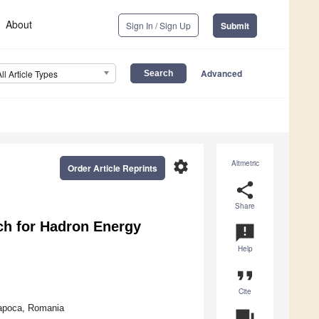
About
Sign In / Sign Up
Submit
Advanced
All Article Types
settings
Altmetric
Order Article Reprints
share
Share
h for Hadron Energy
announcement
Help
format_quote
Cite
Napoca, Romania
question_answer