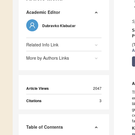
Academic Editor
S
Dubravko Klabučar
S
P
Related Info Link
(
A
More by Authors Links
A
Article Views
2047
T
e
Citations
3
l
g
c
f
Table of Contents
K
e