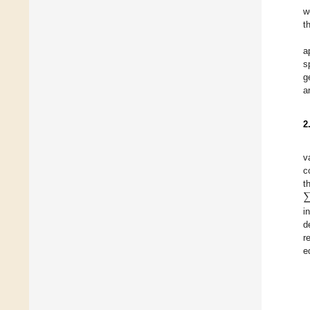
w
t
a
s
g
a
2
v
c
t
i
d
r
e