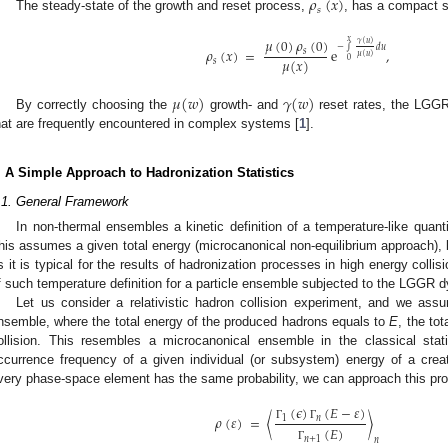
𝜌
(
𝑥
)
𝑠
The steady-state of the growth and reset process,
, has a compact s
𝜇
(
0
)
𝜌
(
0
)
𝑥
𝛾
(
𝑢
)
−
∫
𝑑
𝑢
𝜌
(
𝑥
)
=
e
,
𝑠
𝜇
(
𝑢
)
0
𝜇
(
𝑥
)
𝑠
𝜇
(
𝑤
)
𝛾
(
𝑤
)
By correctly choosing the
growth- and
reset rates, the LGGR
hat are frequently encountered in complex systems [
1
].
. A Simple Approach to Hadronization Statistics
.1. General Framework
In non-thermal ensembles a kinetic definition of a temperature-like quant
his assumes a given total energy (microcanonical non-equilibrium approach), b
s it is typical for the results of hadronization processes in high energy collis
f such temperature definition for a particle ensemble subjected to the LGGR 
Let us consider a relativistic hadron collision experiment, and we ass
nsemble, where the total energy of the produced hadrons equals to
E
, the tot
ollision. This resembles a microcanonical ensemble in the classical stat
ccurrence frequency of a given individual (or subsystem) energy of a cre
very phase-space element has the same probability, we can approach this prob
(
𝜖
)
(
𝐸
−
𝜀
)
𝜌
(
𝜀
)
=
〈
〉
1
𝑛
Γ
Γ
(
𝐸
)
𝑛
+
1
𝑛
Γ