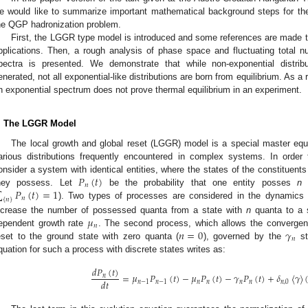
e would like to summarize important mathematical background steps for the 
he QGP hadronization problem.
First, the LGGR type model is introduced and some references are made to 
pplications. Then, a rough analysis of phase space and fluctuating total n
pectra is presented. We demonstrate that while non-exponential distribu
enerated, not all exponential-like distributions are born from equilibrium. As a
n exponential spectrum does not prove thermal equilibrium in an experiment.
. The LGGR Model
The local growth and global reset (LGGR) model is a special master equa
arious distributions frequently encountered in complex systems. In order 
𝑃
(
𝑡
)
onsider a system with identical entities, where the states of the constituents
𝑛
∑
𝑃
(
𝑡
)
=
1
hey possess. Let
be the probability that one entity posses
n
q
𝑛
{
𝑛
}
). Two types of processes are considered in the dynamics 
𝜇
ncrease the number of possessed quanta from a state with
n
quanta to a 
𝑛
𝑛
=
0
𝛾
ependent growth rate
. The second process, which allows the convergenc
𝑛
eset to the ground state with zero quanta (
), governed by the
st
quation for such a process with discrete states writes as:
𝑑
𝑃
(
𝑡
)
=
𝜇
𝑃
(
𝑡
)
−
𝜇
𝑃
(
𝑡
)
−
𝛾
𝑃
(
𝑡
)
+
𝛿
〈
𝛾
〉
𝑛
𝑑
𝑡
𝑛
−
1
𝑛
−
1
𝑛
𝑛
𝑛
𝑛
𝑛
,
0