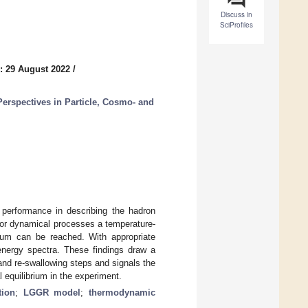
Discuss in
SciProfiles
: 29 August 2022
/
erspectives in Particle, Cosmo- and
 performance in describing the hadron
n for dynamical processes a temperature-
brium can be reached. With appropriate
energy spectra. These findings draw a
nd re-swallowing steps and signals the
 equilibrium in the experiment.
tion
;
LGGR model
;
thermodynamic