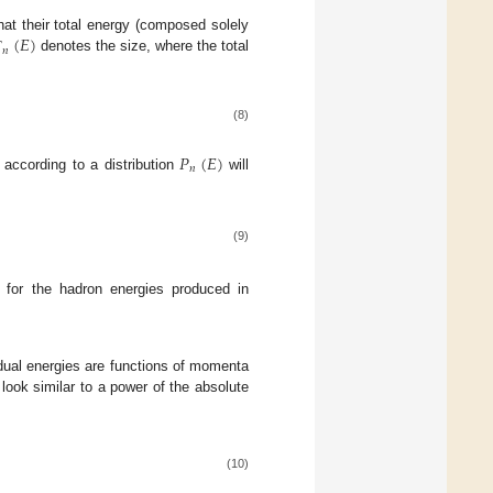
(
𝐸
)
hat their total energy (composed solely
𝑛
denotes the size, where the total
Γ
(8)
𝑃
(
𝐸
)
𝑛
 according to a distribution
will
(9)
n for the hadron energies produced in
idual energies are functions of momenta
look similar to a power of the absolute
(10)