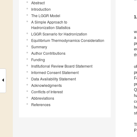
Abstract
Introduction
The LGGR Model
1
A Simple Approach to
Hadronization Statistics
w
LGGR Scenario for Hadronization
a
Equilibrium Thermodynamics Consideration
p
Summary
e
Author Contributions
t
Funding
Institutional Review Board Statement
o
Informed Consent Statement
p
F
Data Availability Statement
p
Acknowledgments
Q
Conflicts of Interest
h
Abbreviations
c
References
h
s
T
P