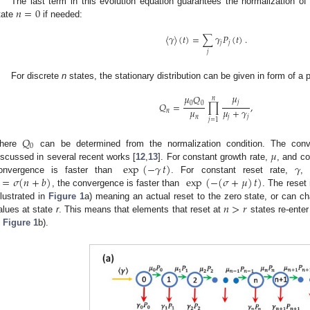
𝑛
=
0
The last term in this evolution equation guarantees the normalization o
tate
if needed:
〈
𝛾
〉
(
𝑡
)
=
∑
𝛾
𝑃
(
𝑡
)
.
𝑗
𝑗
𝑗
For discrete
n
states, the stationary distribution can be given in form of a 
𝜇
𝜇
𝑄
𝑛
𝑗
𝑄
=
∏
,
0
0
𝜇
𝜇
+
𝛾
𝑛
𝑛
𝑗
𝑗
𝑗
=
1
𝑄
0
𝜇
here
can be determined from the normalization condition. The conv
exp
(
−
𝛾
𝑡
)
𝛾
iscussed in several recent works [
12
,
13
]. For constant growth rate,
, and co
=
𝜎
(
𝑛
+
𝑏
)
exp
(
−
(
𝜎
+
𝜇
)
𝑡
)
onvergence is faster than
. For constant reset rate,
, 
, the convergence is faster than
. The reset 
𝑛
>
𝑟
illustrated in
Figure 1
a) meaning an actual reset to the zero state, or can ch
alues at state
r
. This means that elements that reset at
states re-ente
n
Figure 1
b).