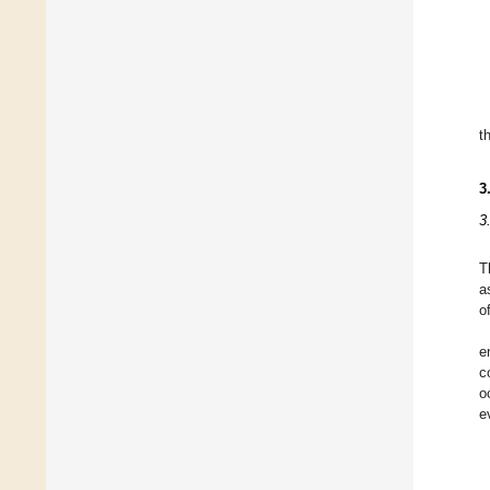
t
3
3
T
a
o
e
c
o
e