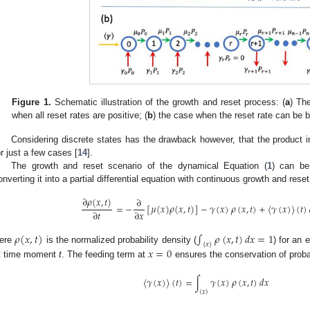
Figure 1.
Schematic illustration of the growth and reset process: (
a
) Th
when all reset rates are positive; (
b
) the case when the reset rate can be b
Considering discrete states has the drawback however, that the product i
or just a few cases [
14
].
The growth and reset scenario of the dynamical Equation (
1
) can be
onverting it into a partial differential equation with continuous growth and reset
∂
𝜌
(
𝑥
,
𝑡
)
∂
=
−
[
𝜇
(
𝑥
)
𝜌
(
𝑥
,
𝑡
)
]
−
𝛾
(
𝑥
)
𝜌
(
𝑥
,
𝑡
)
+
〈
𝛾
(
𝑥
)
〉
(
𝑡
)
∂
𝑡
∂
𝑥
𝜌
(
𝑥
,
𝑡
)
∫
𝜌
(
𝑥
,
𝑡
)
𝑑
𝑥
=
1
{
𝑥
}
ere
is the normalized probability density (
) for an
𝑥
=
0
t time moment
t
. The feeding term at
ensures the conservation of probab
〈
𝛾
(
𝑥
)
〉
(
𝑡
)
=
∫
𝛾
(
𝑥
)
𝜌
(
𝑥
,
𝑡
)
𝑑
𝑥
{
𝑥
}