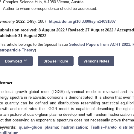
3
Complex Science Hub, A-1080 Vienna, Austria
*
Author to whom correspondence should be addressed.
ymmetry
2022
,
14
(9), 1807;
https://doi.org/10.3390/sym14091807
ubmission received: 8 August 2022
/
Revised: 27 August 2022
/
Accepted
ublished: 31 August 2022
This article belongs to the Special Issue
Selected Papers from ACHT 2021: P
stroparticle Theory
)
keyboard_arrow_down
Download
Browse Figure
Versions Notes
bstract
he local growth global reset (LGGR) dynamical model is reviewed and its
nergy spectra in relativistic collisions is demonstrated. It is shown that eve
ike quantity can be defined and distributions resembling statistical equili
rowth and reset rates the LGGR model is capable of describing the right 
ertain picture of quark–gluon plasma development with random hadronization a
act that observing an exponential spectrum does not necessarily prove thermal
eywords:
quark–gluon plasma
;
hadronization
;
Tsallis–Pareto distribu
quilibrium