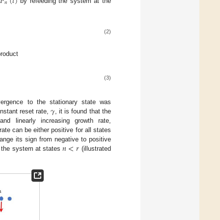
𝑃
(
𝑡
)
𝑛
f
by refeeding the system at the
(2)
product
(3)
𝛾
ergence to the stationary state was
nstant reset rate,
, it is found that the
and linearly increasing growth rate,
rate can be either positive for all states
𝑛
<
𝑟
ange its sign from negative to positive
r the system at states
(illustrated