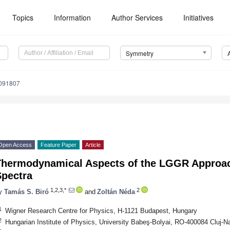
Topics
Information
Author Services
Initiatives
Symmetry
091807
Open Access
Feature Paper
Article
Thermodynamical Aspects of the LGGR Approac
Spectra
1,2,3,*
2
y
Tamás S. Biró
and
Zoltán Néda
1
Wigner Research Centre for Physics, H-1121 Budapest, Hungary
2
Hungarian Institute of Physics, University Babeş-Bolyai, RO-400084 Cluj-