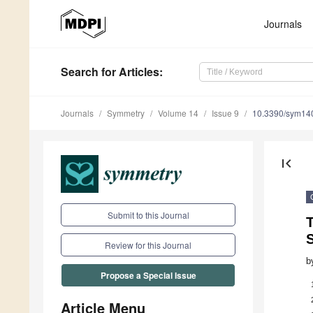
Journals
Search
for Articles
:
Journals
Symmetry
Volume 14
Issue 9
10.3390/sym14
first_page
Submit to this Journal
Review for this Journal
b
Propose a Special Issue
Article Menu