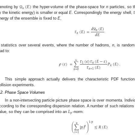
(
𝐸
)
𝑛
enoting by
the hyper-volume of the phase-space for
n
particles, so t
Ω
y the kinetic energy) is smaller or equal
E
. Correspondingly the energy shell,
nergy of the ensemble is fixed to
E
,
𝑑
(
𝐸
)
(
𝐸
)
=
𝑛
𝑑
𝐸
Ω
𝑛
Γ
 statistics over several events, where the number of hadrons,
n
, is random
ead to:
(
𝜖
)
(
𝐸
−
𝜀
)
∞
𝜌
(
𝜀
)
=
∑
𝑃
(
𝐸
)
.
1
𝑛
Γ
Γ
(
𝐸
)
𝑛
𝑛
+
1
𝑛
=
0
Γ
This simple approach actually delivers the characteristic PDF functio
ollision experiments.
.2. Phase Space Volumes
In a non-intersecting particle picture phase space is over momenta. Indiv
𝐿
ccording to the corresponding dispersion relation. A number of such relations 
𝑝
alue, so they can be comprised into an
-norm:
1
/
𝑝
⎛
⎞
𝑛
⎜
⎟
∑
|
𝑝
|
≤
𝑅
(
𝐸
)
⎜
⎟
𝑝
𝑖
⎝
⎠
𝑖
=
1