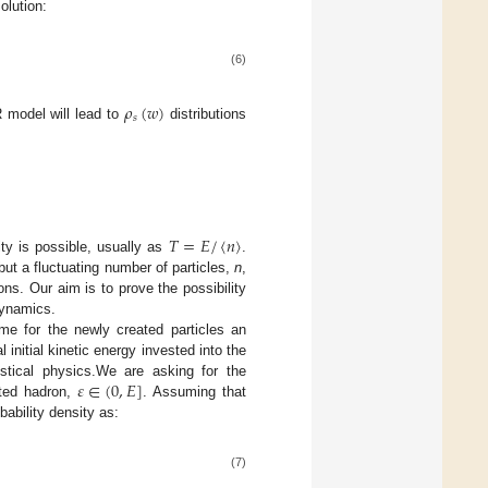
olution:
(6)
𝜌
(
𝑤
)
𝑠
 model will lead to
distributions
𝑇
=
𝐸
/
〈
𝑛
〉
ity is possible, usually as
.
ut a fluctuating number of particles,
n
,
ions. Our aim is to prove the possibility
dynamics.
ume for the newly created particles an
al initial kinetic energy invested into the
𝜀
∈
(
0
,
𝐸
]
istical physics.We are asking for the
ated hadron,
. Assuming that
ability density as:
(7)