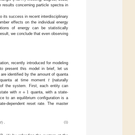
results concerning particle spectra in
its success in recent interdisciplinary
umber effects on the individual energy
tions of energy can be statistically
 result, we conclude that even observing
tion, recently introduced for modeling
to present this model in brief, let us
 are identified by the amount of quanta
uanta at time moment
t
(naturally
𝑛
+
1
of the system. First, each entity can
state with
quanta, with a state-
e to an equilibrium configuration is a
ate-dependent reset rate. The master
(
𝑡
)
.
(1)