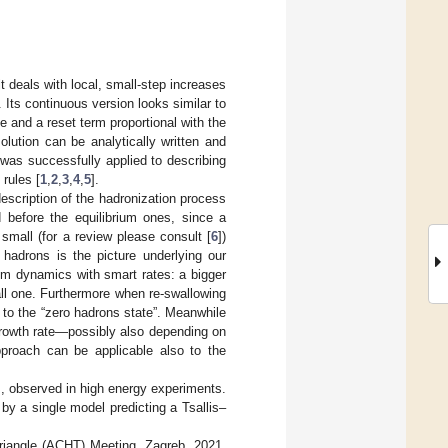
t deals with local, small-step increases
. Its continuous version looks similar to
ve and a reset term proportional with the
solution can be analytically written and
 was successfully applied to describing
rules [
1
,
2
,
3
,
4
,
5
].
escription of the hadronization process
before the equilibrium ones, since a
 small (for a review please consult [
6
])
hadrons is the picture underlying our
dom dynamics with smart rates: a bigger
ll one. Furthermore when re-swallowing
et to the “zero hadrons state”. Meanwhile
rowth rate—possibly also depending on
proach can be applicable also to the
s, observed in high energy experiments.
y a single model predicting a Tsallis–
 Triangle (ACHT) Meeting, Zagreb, 2021,