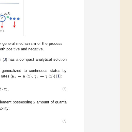
e general mechanism of the process
oth positive and negative.
n (
3
) has a compact analytical solution
𝜇
→
𝜇
(
𝑥
)
𝛾
→
𝛾
(
𝑥
)
 generalized to continuous states by
𝑛
𝑛
 rates (
,
) [
1
]:
𝛿
(
𝑥
)
.
(4)
 element possessing
x
amount of quanta
ility:
(5)