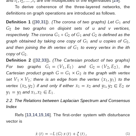
𝑙
,
𝑙
,
…
,
𝑙
1
2
𝑟
and
are the multiplicities of the eigenvalues [
29
].
To derive coherence of the three-layered networks, the
definitions on graph operations are introduced as follows.
𝐺
1
𝐺
Definition
1
([
30
,
31
]).
(The corona of two graphs) Let
and
2
𝐺
∘
𝐺
𝐺
𝐺
be two graphs on disjoint sets of u and v vertices,
1
2
1
2
𝐺
𝐺
respectively. The corona
of
and
is defined as the
1
2
𝐺
graph obtained by taking one copy of
and u copies of
,
1
𝐺
and then joining the ith vertex of
to every vertex in the ith
2
copy of
.
𝐺
=
(
𝑉
,
𝐸
)
𝐺
=
(
𝑉
,
𝐸
)
Definition
2
([
32
,
33
])
.
(The Cartesian product of two graphs)
1
1
1
2
2
2
𝐺
=
𝐺
×
𝐺
For two graphs
and
, the
1
2
𝑉
×
𝑉
(
𝑥
,
𝑦
)
Cartesian product graph
is the graph with vertex
1
2
1
1
(
𝑥
,
𝑦
)
𝑥
=
𝑥
𝑦
,
𝑦
∈
𝐸
set
; there is an edge from the vertex
to the
2
2
1
2
1
2
2
𝑦
=
𝑦
𝑥
,
𝑥
∈
𝐸
vertex
if and only if either
and
or
1
2
1
2
1
and
.
2.2. The Relations between Laplacian Spectrum and Consensus
Index
Refs [
13
,
14
,
15
,
16
]. The first-order system with disturbance
vector is
˙
𝑥
(
𝑡
)
=
−
𝐿
(
𝐺
)
𝑥
(
𝑡
)
+
𝜉
(
𝑡
)
,
(1)