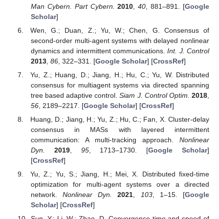
Man Cybern. Part Cybern.
2010
,
40
, 881–891. [
Google
Scholar
]
Wen, G.; Duan, Z.; Yu, W.; Chen, G. Consensus of
second-order multi-agent systems with delayed nonlinear
dynamics and intermittent communications.
Int. J. Control
2013
,
86
, 322–331. [
Google Scholar
] [
CrossRef
]
Yu, Z.; Huang, D.; Jiang, H.; Hu, C.; Yu, W. Distributed
consensus for multiagent systems via directed spanning
tree based adaptive control.
Siam J. Control Optim.
2018
,
56
, 2189–2217. [
Google Scholar
] [
CrossRef
]
Huang, D.; Jiang, H.; Yu, Z.; Hu, C.; Fan, X. Cluster-delay
consensus in MASs with layered intermittent
communication: A multi-tracking approach.
Nonlinear
Dyn.
2019
,
95
, 1713–1730. [
Google Scholar
]
[
CrossRef
]
Yu, Z.; Yu, S.; Jiang, H.; Mei, X. Distributed fixed-time
optimization for multi-agent systems over a directed
network.
Nonlinear Dyn.
2021
,
103
, 1–15. [
Google
Scholar
] [
CrossRef
]
Sun, Y.; Li, W.; Zhao, D. Convergence time and speed of