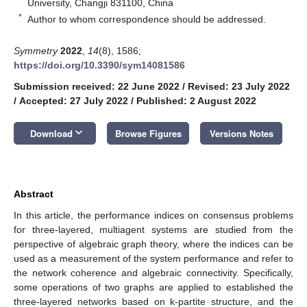
University, Changji 831100, China
*
Author to whom correspondence should be addressed.
Symmetry
2022
,
14
(8), 1586;
https://doi.org/10.3390/sym14081586
Submission received: 22 June 2022
/
Revised: 23 July 2022
/
Accepted: 27 July 2022
/
Published: 2 August 2022
keyboard_arrow_down
Download
Browse Figures
Versions Notes
Abstract
In this article, the performance indices on consensus problems
for three-layered, multiagent systems are studied from the
perspective of algebraic graph theory, where the indices can be
used as a measurement of the system performance and refer to
the network coherence and algebraic connectivity. Specifically,
some operations of two graphs are applied to established the
three-layered networks based on k-partite structure, and the