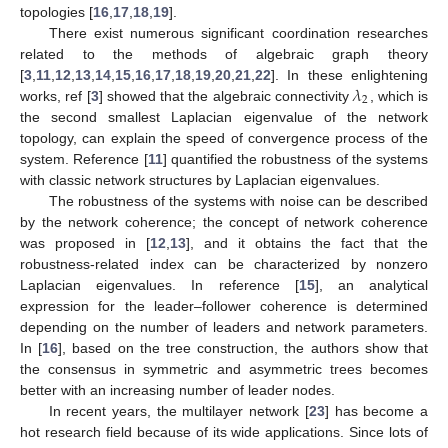
topologies [
16
,
17
,
18
,
19
].
There exist numerous significant coordination researches
related to the methods of algebraic graph theory
𝜆
[
3
,
11
,
12
,
13
,
14
,
15
,
16
,
17
,
18
,
19
,
20
,
21
,
22
]. In these enlightening
2
works, ref [
3
] showed that the algebraic connectivity
, which is
the second smallest Laplacian eigenvalue of the network
topology, can explain the speed of convergence process of the
system. Reference [
11
] quantified the robustness of the systems
with classic network structures by Laplacian eigenvalues.
The robustness of the systems with noise can be described
by the network coherence; the concept of network coherence
was proposed in [
12
,
13
], and it obtains the fact that the
robustness-related index can be characterized by nonzero
Laplacian eigenvalues. In reference [
15
], an analytical
expression for the leader–follower coherence is determined
depending on the number of leaders and network parameters.
In [
16
], based on the tree construction, the authors show that
the consensus in symmetric and asymmetric trees becomes
better with an increasing number of leader nodes.
In recent years, the multilayer network [
23
] has become a
hot research field because of its wide applications. Since lots of