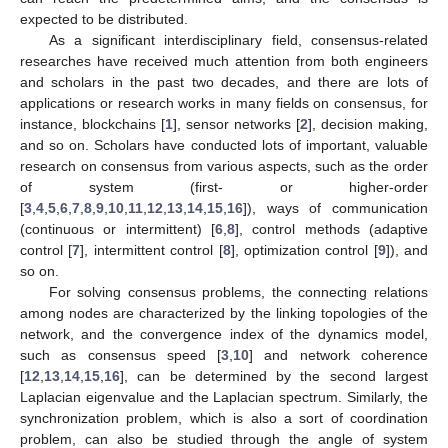
expected to be distributed.
As a significant interdisciplinary field, consensus-related
researches have received much attention from both engineers
and scholars in the past two decades, and there are lots of
applications or research works in many fields on consensus, for
instance, blockchains [
1
], sensor networks [
2
], decision making,
and so on. Scholars have conducted lots of important, valuable
research on consensus from various aspects, such as the order
of system (first- or higher-order
[
3
,
4
,
5
,
6
,
7
,
8
,
9
,
10
,
11
,
12
,
13
,
14
,
15
,
16
]), ways of communication
(continuous or intermittent) [
6
,
8
], control methods (adaptive
control [
7
], intermittent control [
8
], optimization control [
9
]), and
so on.
For solving consensus problems, the connecting relations
among nodes are characterized by the linking topologies of the
network, and the convergence index of the dynamics model,
such as consensus speed [
3
,
10
] and network coherence
[
12
,
13
,
14
,
15
,
16
], can be determined by the second largest
Laplacian eigenvalue and the Laplacian spectrum. Similarly, the
synchronization problem, which is also a sort of coordination
problem, can also be studied through the angle of system