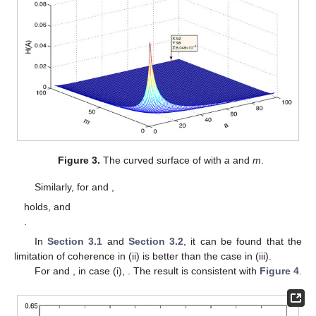
Figure 3.
The curved surface of
with
a
and
m
.
Similarly, for
and
,
holds, and
.
In
Section 3.1
and
Section 3.2
, it can be found that the
limitation of coherence in (ii) is
better than the case in (iii).
For
and
, in case (i),
. The result is consistent with
Figure 4
.