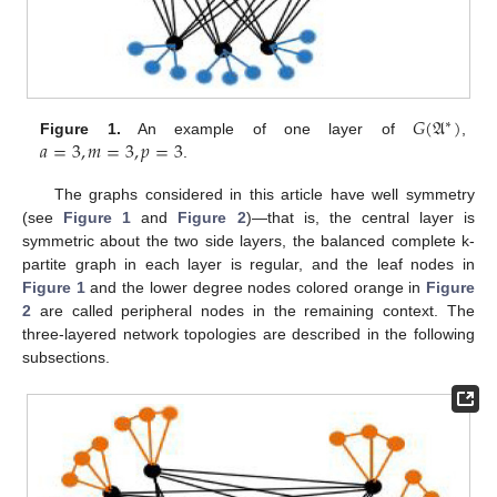
𝐺
(
𝔄
)
∗
𝑎
=
3
,
𝑚
=
3
,
𝑝
=
3
Figure 1.
An example of one layer of
,
.
The graphs considered in this article have well symmetry
(see
Figure 1
and
Figure 2
)—that is, the central layer is
symmetric about the two side layers, the balanced complete k-
partite graph in each layer is regular, and the leaf nodes in
Figure 1
and the lower degree nodes colored orange in
Figure
2
are called peripheral nodes in the remaining context. The
three-layered network topologies are described in the following
subsections.