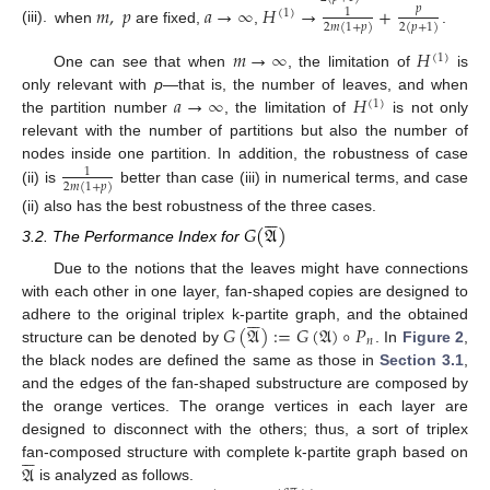
𝑚
,
𝑝
𝑎
→
∞
𝐻
→
+
𝑝
1
(
1
)
2
𝑚
(
1
+
𝑝
)
2
(
𝑝
+
1
)
(iii).
when
are fixed,
,
.
𝑚
→
∞
𝐻
(
1
)
One can see that when
, the limitation of
is
𝑎
→
∞
𝐻
only relevant with
p
—that is, the number of leaves, and when
(
1
)
the partition number
, the limitation of
is not only
relevant with the number of partitions but also the number of
nodes inside one partition. In addition, the robustness of case
1
2
𝑚
(
1
+
𝑝
)
(ii) is
better than case (iii) in numerical terms, and case






(ii) also has the best robustness of the three cases.
𝐺
(
𝔄
)
3.2. The Performance Index for
Due to the notions that the leaves might have connections
with each other in one layer, fan-shaped copies are designed to






𝐺
(
𝔄
)
:
=
𝐺
(
𝔄
)
∘
𝑃
adhere to the original triplex k-partite graph, and the obtained
𝑛
structure can be denoted by
. In
Figure 2
,
the black nodes are defined the same as those in
Section 3.1
,
and the edges of the fan-shaped substructure are composed by
the orange vertices. The orange vertices in each layer are
designed to disconnect with the others; thus, a sort of triplex






𝔄
fan-composed structure with complete k-partite graph based on
is analyzed as follows.