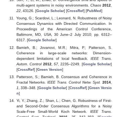
multi-agent systems in noisy environments.
Chaos
2012
,
22
, 43126. [
Google Scholar
] [
CrossRef
] [
PubMed
]
Young, G.; Scardovi, L.; Leonard, N. Robustness of Noisy
Consensus Dynamics with Directed Communication. In
Proceedings of the American Control Conference,
Baltimore, MD, USA, 30 June–2 July 2010; pp. 6312–
6317. [
Google Scholar
]
Bamieh, B.; Jovanovi, M.R.; Mitra, P.; Patterson, S.
Coherence in large-scale networks: Dimension-
dependent limitations of local feedback.
IEEE Trans.
Autom. Control
2012
,
57
, 2235–2249. [
Google Scholar
]
[
CrossRef
] [
Green Version
]
Patterson, S.; Bamieh, B. Consensus and Coherence in
Fractal Networks.
IEEE Trans. Control Netw. Syst.
2014
,
1
, 338–348. [
Google Scholar
] [
CrossRef
] [
Green Versio
n
]
Yi, Y.; Zhang, Z.; Shan, L.; Chen, G. Robustness of First-
and Second-Order Consensus Algorithms for a Noisy
Scale-Free Small-World Koch Network.
IEEE Trans.
Control Syst. Technol.
2016
,
25
, 342–350. [
Google