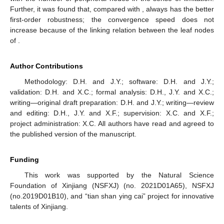
Further, it was found that, compared with
,
always has the better
first-order robustness; the convergence speed does not
increase because of the linking relation between the leaf nodes
of
.
Author Contributions
Methodology: D.H. and J.Y.; software: D.H. and J.Y.;
validation: D.H. and X.C.; formal analysis: D.H., J.Y. and X.C.;
writing—original draft preparation: D.H. and J.Y.; writing—review
and editing: D.H., J.Y. and X.F.; supervision: X.C. and X.F.;
project administration: X.C. All authors have read and agreed to
the published version of the manuscript.
Funding
This work was supported by the Natural Science
Foundation of Xinjiang (NSFXJ) (no. 2021D01A65), NSFXJ
(no.2019D01B10), and “tian shan ying cai” project for innovative
talents of Xinjiang.