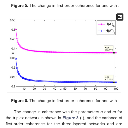
Figure 5.
The change in first-order coherence for
and
with
.
Figure 6.
The change in first-order coherence for
and
with
.
The change in coherence with the parameters
a
and
m
for
the triplex network
is shown in
Figure 3
(
), and the variance of
first-order coherence for the three-layered networks
and
are