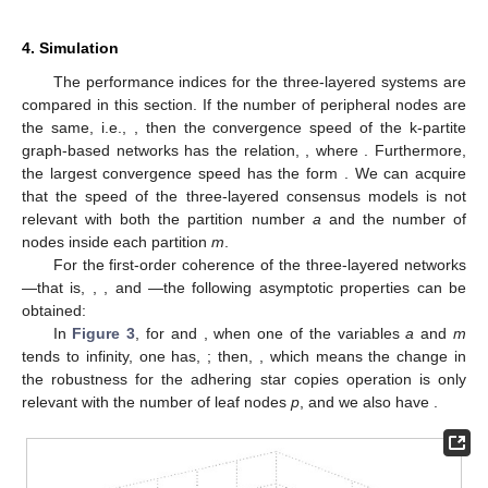
4. Simulation
The performance indices for the three-layered systems are
compared in this section. If the number of peripheral nodes are
the same, i.e.,
, then the convergence speed of the k-partite
graph-based networks has the relation,
, where
. Furthermore,
the largest convergence speed has the form
. We can acquire
that the speed of the three-layered consensus models is not
relevant with both the partition number
a
and the number of
nodes inside each partition
m
.
For the first-order coherence of the three-layered networks
—that is,
,
, and
—the following asymptotic properties can be
obtained:
In
Figure 3
, for
and
, when one of the variables
a
and
m
tends to infinity, one has,
; then,
, which means the change in
the robustness for the adhering star copies operation is only
relevant with the number of leaf nodes
p
, and we also have
.