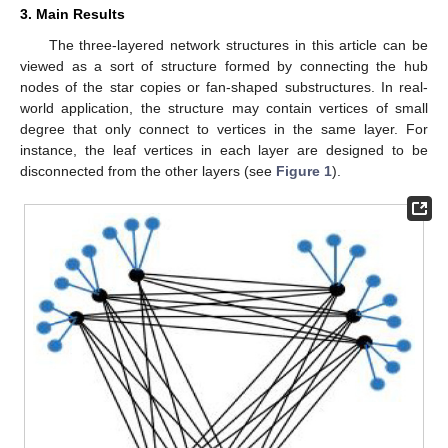
3. Main Results
The three-layered network structures in this article can be
viewed as a sort of structure formed by connecting the hub
nodes of the star copies or fan-shaped substructures. In real-
world application, the structure may contain vertices of small
degree that only connect to vertices in the same layer. For
instance, the leaf vertices in each layer are designed to be
disconnected from the other layers (see
Figure 1
).