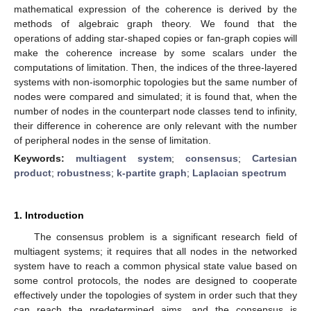
mathematical expression of the coherence is derived by the
methods of algebraic graph theory. We found that the
operations of adding star-shaped copies or fan-graph copies will
make the coherence increase by some scalars under the
computations of limitation. Then, the indices of the three-layered
systems with non-isomorphic topologies but the same number of
nodes were compared and simulated; it is found that, when the
number of nodes in the counterpart node classes tend to infinity,
their difference in coherence are only relevant with the number
of peripheral nodes in the sense of limitation.
Keywords:
multiagent system
;
consensus
;
Cartesian
product
;
robustness
;
k-partite graph
;
Laplacian spectrum
1. Introduction
The consensus problem is a significant research field of
multiagent systems; it requires that all nodes in the networked
system have to reach a common physical state value based on
some control protocols, the nodes are designed to cooperate
effectively under the topologies of system in order such that they
can reach the predetermined aims, and the consensus is