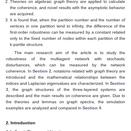
Theories on algebraic graph theory are applied to calculate
the coherence, and novel results with the asymptotic behavior
are acquired.
It is found that, when the partition number and the number of
vertices in one partition tend to infinity, the difference of the
first-order robustness can be measured by a constant related
only to the fixed number of nodes within each partition of the
k-partite structure.
The main research aim of the article is to study the
robustness of the multiagent network with stochastic
disturbances, which can be measured by the network
coherence. In
Section 2
, notations related with graph theory are
introduced and the mathematical relationships between the
indices and Laplacian eigenvalues are characterized. In
Section
3
, the graph structures of the three-layered systems are
described and the main results on coherence are given. Due to
the theories and lemmas on graph spectra, the simulation
examples are analyzed and compared in
Section 4
.
2. Introduction