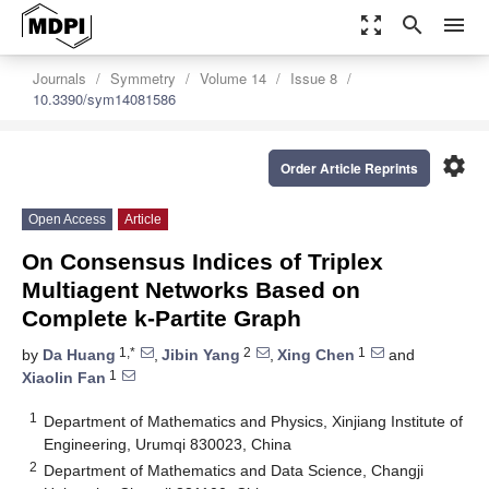
zoom_out_map
search
menu
Journals
Symmetry
Volume 14
Issue 8
10.3390/sym14081586
settings
Order Article Reprints
Open Access
Article
On Consensus Indices of Triplex
Multiagent Networks Based on
Complete k-Partite Graph
1,*
2
1
by
Da Huang
,
Jibin Yang
,
Xing Chen
and
1
Xiaolin Fan
1
Department of Mathematics and Physics, Xinjiang Institute of
Engineering, Urumqi 830023, China
2
Department of Mathematics and Data Science, Changji