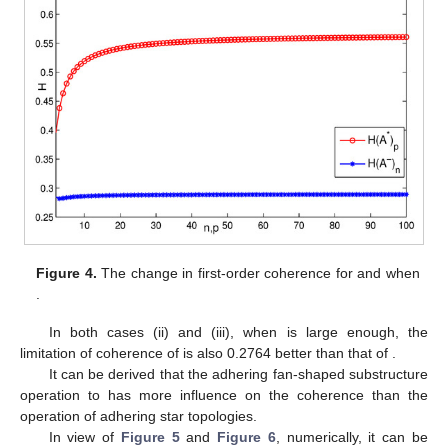
Figure 4.
The change in first-order coherence for
and
when
.
In both cases (ii) and (iii), when
is large enough, the
limitation of coherence of
is also 0.2764 better than that of
.
It can be derived that the adhering fan-shaped substructure
operation to
has more influence on the coherence than the
operation of adhering star topologies.
In view of
Figure 5
and
Figure 6
, numerically, it can be