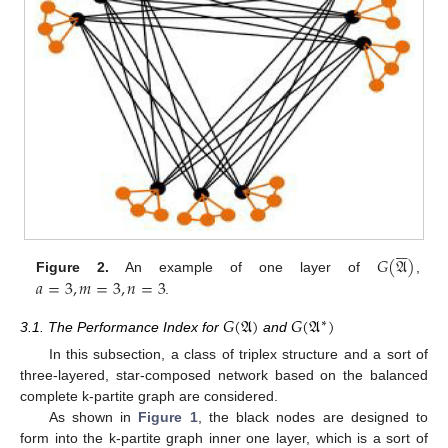






𝐺
(
𝔄
)
𝑎
=
3
,
𝑚
=
3
,
𝑛
=
3
Figure 2.
An example of one layer of
,
.
𝐺
(
𝔄
)
𝐺
(
𝔄
)
∗
3.1. The Performance Index for
and
In this subsection, a class of triplex structure and a sort of
three-layered, star-composed network based on the balanced
complete k-partite graph are considered.
As shown in
Figure 1
, the black nodes are designed to
form into the k-partite graph inner one layer, which is a sort of