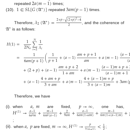
2
𝑎
(
𝑚
−
1
)
1
∈
𝑆
𝐿
[
𝐺
(
𝔄
)
]
3
𝑎
𝑚
(
𝑝
−
1
)
repeated
times;
∗
(10).
repeated
times.
√
2
+
𝑝
−
(
2
+
𝑝
)
−
4
𝜆
(
𝔄
)
=
2
∗
2
2
𝔄
Therefore,
, and the coherence of
∗
is as follows:
1
1
𝑁
𝐻
(
1
)
=
∑
2
𝑁
𝜆
𝑎
𝑖
𝑖
=
2
𝑎
𝑚
+
𝑝
+
1
(
𝑎
−
1
1
=
(
+
(
𝑎
−
1
)
+
𝑎
(
𝑚
−
1
)
𝑎
𝑚
𝑝
+
1
(

6
𝑎
𝑚
(
𝑝
+
1
)
𝑎
𝑚
+
𝑝
+
2
(
𝑎
−
1
)
𝑚
+
𝑝
+
+
(
2
+
𝑝
)
+
(
𝑎
−
1
)
+
𝑎
(
𝑚
−
1
)
1
+
𝑎
𝑚
(
𝑎
−
1
)
𝑚
+
1
4
+
𝑎
𝑚
+
𝑝
4
+
(
𝑎
−
1
)
𝑚
+
𝑝
+
(
𝑎
−
1
)
+
𝑎
(
𝑚
−
1
)
+
3
𝑎
𝑚
(
3
+
𝑎
𝑚
3
+
(
𝑎
−
1
)
𝑚
Therefore, we have
𝑎
,
𝑚
𝑝
→
∞
𝐻
→
+
+
+
+
+
(i).
when
are fixed,
, one has,
𝑎
−
1
𝑚
−
1
𝑎
−
1
𝑚
−
1
2
(
1
)
9
𝑎
𝑚
6
𝑎
𝑚
(
1
+
𝑎
𝑚
)
6
𝑚
(
1
+
(
𝑎
−
1
)
𝑚
)
6
𝑎
𝑚
6
𝑚
(
𝑎
−
1
)
2
2
𝑎
,
𝑝
𝑚
→
∞
𝐻
→
<
;
𝑝
1
(
1
)
2
2
(
𝑝
+
1
)
(ii).
when
are fixed,
,
;