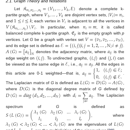
2.1. Graph Theory and Notations
𝔎
=
(
𝑉
,
…
,
𝑉
,
𝐸
)
𝑛
,
𝑛
,
…
,
𝑛
1
𝑘
𝑉
,
…
,
𝑉
|
𝑉
|
=
𝑛
2
1
𝑘
Let
denote a complete k-
1
𝑖
𝑖
𝑘
1
≤
𝑖
≤
𝑘
𝑉
partite graph, where
are disjoint vertex sets,
,
𝑖
𝑉
(
𝔎
)
\
𝑉
𝑛
=
𝑚
and
; each vertex in
is adjacent to all the vertices in
𝑛
,
…
,
𝑛
𝑖
𝑖
𝔈
1
𝑘
. In particular, when
, it is called
𝑝
𝑉
=
{
𝑣
,
𝑣
,
…
,
𝑣
}
balanced complete k-partite graph.
is the empty graph with
p
1
2
𝑁
ℰ
=
{
(
𝑖
,
𝑗
)
|
𝑖
,
𝑗
=
1
,
2
,
…
,
𝑁
;
𝑖
≠
𝑗
}
vertices. Let
G
be a graph with vertex set
,
𝐴
(
𝐺
)
=
[
𝑎
]
𝑎
and its edge set is defined as
.
𝑖
𝑗
𝑖
𝑗
𝑁
(
𝑖
,
𝑗
)
(
𝑖
,
𝑗
)
(
𝑗
,
𝑖
)
denotes the adjacency matrix, where
is the
ℰ
𝑎
=
𝑎
edge weight on
. To undirected graphs,
and
can
𝑖
𝑗
𝑗
𝑖
1
,
(
𝑖
,
𝑗
)
∈
ℰ
;
be viewed as the same edge in
, i.e.,
. All the edges in
𝑎
=
{
0
,
(
𝑖
,
𝑗
)
∉
ℰ
.
𝑖
𝑗
this article are 0-1 weighted—that is,
.
𝐿
(
𝐺
)
=
𝐷
(
𝐺
)
−
𝐴
(
𝐺
)
𝐷
(
𝐺
)
The Laplacian matrix of
G
is defined as
,
𝐷
(
𝐺
)
=
𝑑
𝑖
𝑎
𝑔
(
𝑑
,
𝑑
,
…
,
𝑑
)
𝑑
=
∑
𝑎
where
is the diagonal degree matrix of
G
defined by
1
2
𝑁
𝑖
𝑖
𝑗
with
. The Laplacian
𝑗
≠
𝑖
𝜆
(
𝐺
)
𝜆
(
𝐺
)
…
𝜆
(
𝐺
)
spectrum of
G
is defined as
𝑆
(
𝐿
(
𝐺
)
)
=
(
)
1
2
𝑟
𝑙
𝑙
…
𝑙
, where
1
2
𝑟
𝜆
(
𝐺
)
<
𝜆
(
𝐺
)
<
…
<
𝜆
(
𝐺
)
𝐿
(
𝐺
)
1
2
𝑟
are the eigenvalues of