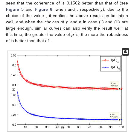
seen that the coherence of
is 0.1562 better than that of
(see
Figure 5
and
Figure 6
, when
and
, respectively); due to the
choice of the value
, it verifies the above results on limitation
well, and when the choices of
p
and
n
in case (ii) and (iii) are
large enough, similar curves can also verify the result well; at
this time, the greater the value of
p
is, the more the robustness
of
is better than that of
.