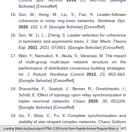
Scholar
] [
CrossRef
]
Sun, W.; Hong, M.; Liu, S.; Fan, K. Leader-follower
coherence in noisy ring-trees networks.
Nonlinear Dyn.
2020
,
102
, 1–9. [
Google Scholar
] [
CrossRef
]
Sun, W.; Li, L.; Zheng, S. Leader selection for coherence
in symmetric and asymmetric trees.
J. Stat. Mech. Theory
Exp.
2021
,
2021
, 073401. [
Google Scholar
] [
CrossRef
]
Wan, Y.; Namuduri, K.; Akula, S.; Varanasi, M. The impact
of multi-group multi-layer network structure on the
performance of distributed consensus building strategies.
Int. J. Robust. Nonlinear Control
2012
,
23
, 653–662.
[
Google Scholar
] [
CrossRef
]
Drauschke, F.; Sawicki, J.; Berner, R.; Omelchenko, I.;
Schöll, E. Effect of topology upon relay synchronization in
triplex neuronal networks.
Chaos
2020
,
30
, 051104.
[
Google Scholar
] [
CrossRef
]
Gu, Y.; Shao, C.; Fu, X. Complete synchronization and
stability of star-shaped complex networks.
Chaos Solitons
Fractals
2006
,
28
, 480–488. [
Google Scholar
]
Loading web-font Gyre-Pagella/Operators/Regular