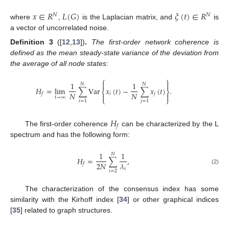
𝑥
∈
𝑅
𝐿
(
𝐺
)
𝜉
(
𝑡
)
∈
𝑅
𝑁
𝑁
where
,
is the Laplacian matrix, and
is
a vector of uncorrelated noise.
Definition
3
([
12
,
13
])
.
The first-order network coherence is
defined as the mean steady-state variance of the deviation from
the average of all node states:
⎧
⎫


1
1
𝑁
𝑁
𝐻
=
lim
∑
Var
𝑥
(
𝑡
)
−
∑
𝑥
(
𝑡
)
.
⎨
⎬
𝑁
𝑁
𝑖
𝑗
𝑓


𝑡
→
∞
⎩
⎭
𝑖
=
1
𝑗
=
1
𝐻
𝑓
The first-order coherence
can be characterized by the L
spectrum and has the following form:
1
1
𝑁
𝐻
=
∑
,
2
𝑁
𝜆
𝑓
(2)
𝑖
𝑖
=
2
The characterization of the consensus index has some
similarity with the Kirhoff index [
34
] or other graphical indices
[
35
] related to graph structures.