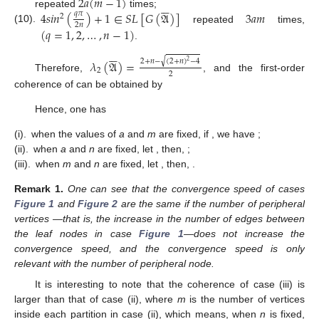
2
𝑎
(
𝑚
−
1
)






4
𝑠
𝑖
𝑛
(
)
+
1
∈
𝑆
𝐿
[
𝐺
(
𝔄
)
]
3
𝑎
𝑚
repeated
times;
𝑞
𝜋
2
2
𝑛
(10).
repeated
times,
(
𝑞
=
1
,
2
,
…
,
𝑛
−
1
)
.






√
2
+
𝑛
−
(
2
+
𝑛
)
−
4
𝜆
(
𝔄
)
=
2
2
2
Therefore,
, and the first-order
coherence of
can be obtained by
Hence, one has
(i).
when the values of
a
and
m
are fixed, if
, we have
;
(ii).
when
a
and
n
are fixed, let
, then,
;
(iii).
when
m
and
n
are fixed, let
, then,
.
Remark
1.
One can see that the convergence speed of cases
Figure 1
and
Figure 2
are the same if the number of peripheral
vertices
—that is, the increase in the number of edges between
the leaf nodes in case
Figure 1
—does not increase the
convergence speed, and the convergence speed is only
relevant with the number of peripheral node.
It is interesting to note that the coherence of case (iii) is
larger than that of case (ii), where
m
is the number of vertices
inside each partition in case (ii), which means, when
n
is fixed,