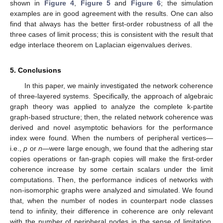
shown in
Figure 4
,
Figure 5
and
Figure 6
; the simulation
examples are in good agreement with the results. One can also
find that
always has the better first-order robustness of all the
three cases of limit process; this is consistent with the result that
edge interlace theorem on Laplacian eigenvalues derives.
5. Conclusions
In this paper, we mainly investigated the network coherence
of three-layered systems. Specifically, the approach of algebraic
graph theory was applied to analyze the complete k-partite
graph-based structure; then, the related network coherence was
derived and novel asymptotic behaviors for the performance
index were found. When the numbers of peripheral vertices—
i.e.,
p
or
n
—were large enough, we found that the adhering star
copies operations or fan-graph copies will make the first-order
coherence increase by some certain scalars under the limit
computations. Then, the performance indices of networks with
non-isomorphic graphs were analyzed and simulated. We found
that, when the number of nodes in counterpart node classes
tend to infinity, their difference in coherence are only relevant
with the number of peripheral nodes in the sense of limitation.