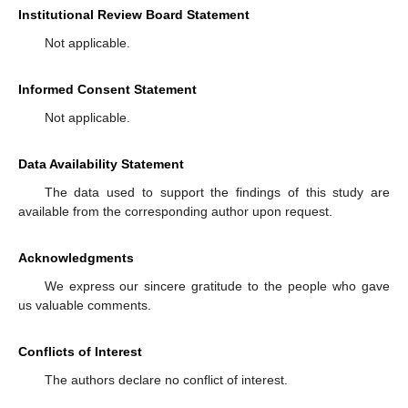
Institutional Review Board Statement
Not applicable.
Informed Consent Statement
Not applicable.
Data Availability Statement
The data used to support the findings of this study are
available from the corresponding author upon request.
Acknowledgments
We express our sincere gratitude to the people who gave
us valuable comments.
Conflicts of Interest
The authors declare no conflict of interest.