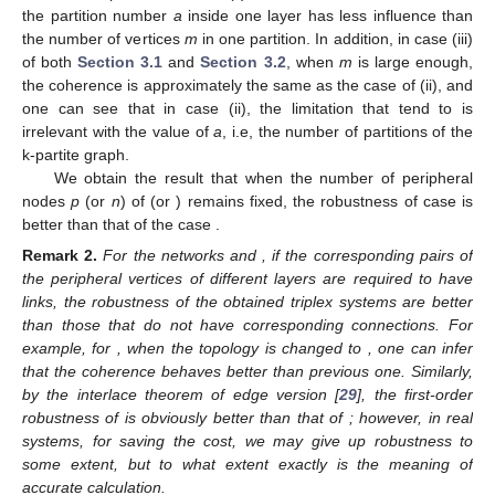
the partition number
a
inside one layer has less influence than
the number of vertices
m
in one partition. In addition, in case (iii)
of both
Section 3.1
and
Section 3.2
, when
m
is large enough,
the coherence is approximately the same as the case of (ii), and
one can see that in case (ii), the limitation that
tend to is
irrelevant with the value of
a
, i.e, the number of partitions of the
k-partite graph.
We obtain the result that when the number of peripheral
nodes
p
(or
n
) of
(or
) remains fixed, the robustness of case
is
better than that of the case
.
Remark
2.
For the networks
and
, if the corresponding pairs of
the peripheral vertices of different layers are required to have
links, the robustness of the obtained triplex systems are better
than those that do not have corresponding connections. For
example, for
, when the topology
is changed to
, one can infer
that the coherence behaves better than previous one. Similarly,
by the interlace theorem of edge version [
29
], the first-order
robustness of
is obviously better than that of
; however, in real
systems, for saving the cost, we may give up robustness to
some extent, but to what extent exactly is the meaning of
accurate calculation.