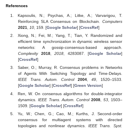
References
Kapsoulis, N.; Psychas, A.; Litke, A.; Varvarigou, T.
Reinforcing SLA Consensus on Blockchain.
Computers
2021
,
10
, 159. [
Google Scholar
] [
CrossRef
]
Xiong, N.; Fei, M.; Yang, T.; Tian, Y. Randomized and
efficient time synchronization in dynamic wireless sensor
networks: A gossip-consensus-based approach.
Complexity
2018
,
2018
, 4283087. [
Google Scholar
]
[
CrossRef
]
Saber, O.; Murray, R. Consensus problems in Networks
of Agents With Switching Topology and Time-Delays.
IEEE Trans. Autom. Control
2004
,
49
, 1520–1533.
[
Google Scholar
] [
CrossRef
] [
Green Version
]
Ren, W. On consensus algorithms for double-integrator
dynamics.
IEEE Trans. Autom. Control
2008
,
53
, 1503–
1509. [
Google Scholar
] [
CrossRef
]
Yu, W.; Chen, G.; Cao, M.; Kurths, J. Second-order
consensus for multiagent systems with directed
topologies and nonlinear dynamics.
IEEE Trans. Syst.