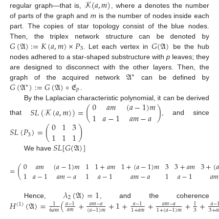
𝒦
(
𝑎
,
𝑚
)
regular graph—that is,
, where
a
denotes the number
of parts of the graph and
m
is the number of nodes inside each
part. The copies of star topology consist of the blue nodes.
𝐺
(
𝔄
)
:
=
𝐾
(
𝑎
,
𝑚
)
×
𝑃
𝐺
(
𝔄
)
Then, the triplex network structure can be denoted by
3
. Let each vertex in
be the hub
nodes adhered to a star-shaped substructure with
p
leaves; they
𝔄
are designed to disconnect with the other layers. Then, the
∗
𝐺
(
𝔄
)
:
=
𝐺
(
𝔄
)
∘
𝔈
graph of the acquired network
can be defined by
∗
𝑝
.
0
𝑎
𝑚
(
𝑎
−
1
)
𝑚
By the Laplacian characteristic polynomial, it can be derived
𝑆
𝐿
(
𝒦
(
𝑎
,
𝑚
)
)
=
(
)
1
𝑎
−
1
𝑎
𝑚
−
𝑎
that
, and since
0
1
3
𝑆
𝐿
(
𝑃
)
=
(
)
1
1
1
3
𝑆
𝐿
[
𝐺
(
𝔄
)
]
We have
0
𝑎
𝑚
(
𝑎
−
1
)
𝑚
1
1
+
𝑎
𝑚
1
+
(
𝑎
−
1
)
𝑚
3
3
+
𝑎
𝑚
3
+
(
𝑎
=
(
1
𝑎
−
1
𝑎
𝑚
−
𝑎
1
𝑎
−
1
𝑎
𝑚
−
𝑎
1
𝑎
−
1
𝑎
𝑚
𝜆
(
𝔄
)
=
1
2
𝐻
(
𝔄
)
=
(
+
+
1
+
+
+
+
Hence,
, and the coherence
𝑎
−
1
𝑎
𝑚
−
𝑎
𝑎
−
1
𝑎
𝑚
−
𝑎
𝑎
−
1
1
(
1
)
𝑎
𝑚
6
𝑎
𝑚
3
3
+
𝑎
(
𝑎
−
1
)
𝑚
1
+
𝑎
𝑚
1
+
(
𝑎
−
1
)
𝑚
.