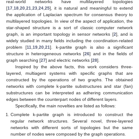
real-world networks have multilayered topologies
[
17
,
18
,
20
,
21
,
23
,
24
,
25
], it is natural and meaningful to extend
the application of Laplacian spectrum for consensus theory to
multilayered topologies. In view of the aspect of application, the
star-shaped structure is a sort of classic computer network
graph, is an important topology in sensor networks [
2
], and is
widely studied in many fields including the coordination-related
problem [
11
,
19
,
20
,
21
]. k-partite graph is also a significant
structure in heterogeneous networks [
26
] and in the fields of
graph searching [
27
] and electric networks [
28
].
Inspired by the above facts, this work considers three-
layered, multiagent systems with specific graphs that are
constructed by the operations of two graphs. The obtained
networks with complete k-partite substructures and star (fan)
substructures can be interpreted as adhering communication
edges between the counterpart nodes of different layers.
Specifically, the main novelties are listed as follows:
Complete k-partite graph is introduced to construct the
regular network structures. Several novel, three-layered
networks with different sorts of topologies but the same
number of nodes were composed by the graph operations.