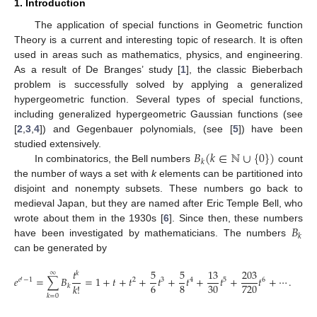
1. Introduction
The application of special functions in Geometric function
Theory is a current and interesting topic of research. It is often
used in areas such as mathematics, physics, and engineering.
As a result of De Branges’ study [
1
], the classic Bieberbach
problem is successfully solved by applying a generalized
hypergeometric function. Several types of special functions,
including generalized hypergeometric Gaussian functions (see
[
2
,
3
,
4
]) and Gegenbauer polynomials, (see [
5
]) have been
𝐵
(
𝑘
∈
ℕ
∪
{
0
}
)
studied extensively.
𝑘
In combinatorics, the Bell numbers
count
the number of ways a set with
k
elements can be partitioned into
disjoint and nonempty subsets. These numbers go back to
medieval Japan, but they are named after Eric Temple Bell, who
𝐵
wrote about them in the 1930s [
6
]. Since then, these numbers
𝑘
have been investigated by mathematicians. The numbers
can be generated by
𝑡
5
5
13
203
∞
𝑘
𝑒
=
∑
𝐵
=
1
+
𝑡
+
𝑡
+
𝑡
+
𝑡
+
𝑡
+
𝑡
+
⋯
.
𝑒
−
1
2
3
4
5
6
𝑡
6
8
30
720
𝑘
!
𝑘
𝑘
=
0