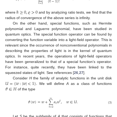
(
ℓ
−
1
)
!
ℓ
=
2
ℏ
≥
0
,
𝜚
>
0
where
and by analyzing ratio tests, we find that the
radius of convergence of the above series is infinity.
On the other hand, special functions, such as Hermite
polynomial and Laguerre polynomial, have been studied in
quantum optics. The special function operator can be found by
converting the function variable into a light-field operator. This is
relevant since the occurrence of nonconventional polynomials in
describing the properties of light is in the kernel of quantum
optics. In recent years, the operations of light-field operators
have been generalized to that of a special function’s operator.
For instance, quite recently, they have been linked to the
squeezed states of light. See references [
26
,
27
].
𝑈
=
{
𝑤
:
|
𝑤
|
<
1
}
.
Consider
H
the family of analytic functions in the unit disk
𝜗
∈
𝐻
We will define
A
as a class of functions
of the type
∞
𝜗
(
𝑤
)
=
𝑤
+
∑
𝑎
𝑤
,
𝑤
∈
𝑈
.
ℓ
ℓ
(3)
ℓ
=
2
Let
S
be the subfamily of
A
that consists of functions that