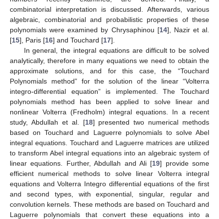
combinatorial interpretation is discussed. Afterwards, various
algebraic, combinatorial and probabilistic properties of these
polynomials were examined by Chrysaphinou [
14
], Nazir et al.
[
15
], Paris [
16
] and Touchard [
17
].
In general, the integral equations are difficult to be solved
analytically, therefore in many equations we need to obtain the
approximate solutions, and for this case, the “Touchard
Polynomials method” for the solution of the linear “Volterra
integro-differential equation” is implemented. The Touchard
polynomials method has been applied to solve linear and
nonlinear Volterra (Fredholm) integral equations. In a recent
study, Abdullah et al. [
18
] presented two numerical methods
based on Touchard and Laguerre polynomials to solve Abel
integral equations. Touchard and Laguerre matrices are utilized
to transform Abel integral equations into an algebraic system of
linear equations. Further, Abdullah and Ali [
19
] provide some
efficient numerical methods to solve linear Volterra integral
equations and Volterra Integro differential equations of the first
and second types, with exponential, singular, regular and
convolution kernels. These methods are based on Touchard and
Laguerre polynomials that convert these equations into a