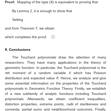
∑
(
𝑑
−
ℓ
)
|
𝑎
|
−
∑
ℓ
|
𝑎
|
≥
0
𝑞
+
1
ℓ
ℓ
ℓ
(19)
ℓ
=
2
ℓ
=
𝑞
+
1
and the proof is complete. ☐
The outcome is sharp for the extremal function
𝜗
(
𝑤
)
=
𝑤
+
.
𝑤
𝑞
+
1
𝑑
𝑞
+
1
𝜗
(
𝑤
)
Theorem
8.
If
of the type (
4
) fulfills the condition (
7
), then
𝜗
(
𝑤
)
𝑑
′
𝑞
𝑞
+
1
ℜ
[
]
≥
.
𝜗
(
𝑤
)
𝑞
+
1
+
𝑑
′
𝑞
+
1
Proof.
By setting
𝜗
(
𝑤
)
𝑑
′
𝑞
𝑞
+
1
𝑔
(
𝑤
)
=
[
𝑞
+
1
+
𝑑
]
[
−
]
𝜗
(
𝑤
)
𝑞
+
1
+
𝑑
4
𝑞
+
1
′
𝑞
+
1
∞
𝑑
(
1
+
)
∑
ℓ
𝑎
𝑤
ℓ
−
1
𝑞
+
1
ℓ
𝑞
+
1
ℓ
=
𝑞
+
1
=
1
−
𝑞
1
+
∑
ℓ
𝑎
𝑤
ℓ
−
1
ℓ
ℓ
=
2