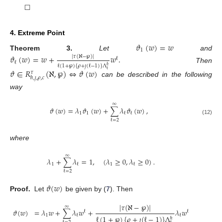
☐
4. Extreme Point
𝜗
(
𝑤
)
=
𝑤
1
Theorem
3.
Let
and
𝜗
(
𝑤
)
=
𝑤
+
𝑤
.
|
𝜏
(
ℵ
−
℘
)
|
ℓ
ℓ
ℓ
(
1
+
℘
)
{
𝜌
+
𝚥
(
ℓ
−
1
)
}
Λ
ℏ
Then
𝜗
∈
𝑅
(
ℵ
,
℘
)
⇔
𝜗
(
𝑤
)
ℓ
𝜏
ℏ
,
𝚥
,
𝜌
,
𝑐
can be described in the following
way
∞
𝜗
(
𝑤
)
=
𝜆
𝜗
(
𝑤
)
+
∑
𝜆
𝜗
(
𝑤
)
,
1
1
ℓ
ℓ
(12)
ℓ
=
2
where
∞
𝜆
+
∑
𝜆
=
1
,
(
𝜆
≥
0
,
𝜆
≥
0
)
.
1
1
ℓ
ℓ
ℓ
=
2
𝜗
(
𝑤
)
Proof.
Let
be given by (
7
). Then
|
𝜏
(
ℵ
−
℘
)
|
∞
𝜗
(
𝑤
)
=
𝜆
𝑤
+
∑
𝜆
𝑤
+
𝜆
𝑤
ℓ
ℓ
1
ℓ
ℓ
ℓ
(
1
+
℘
)
{
𝜌
+
𝚥
(
ℓ
−
1
)
}
Λ
ℏ