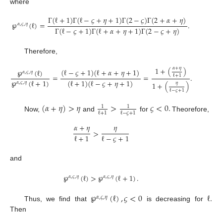
where
Γ
(
ℓ
+
1
)
Γ
(
ℓ
−
𝜍
+
𝜂
+
1
)
Γ
(
2
−
𝜍
)
Γ
(
2
+
𝛼
+
𝜂
)
℘
(
ℓ
)
=
.
𝛼
,
𝜍
,
𝜂
Γ
(
ℓ
−
𝜍
+
1
)
Γ
(
ℓ
+
𝛼
+
𝜂
+
1
)
Γ
(
2
−
𝜍
+
𝜂
)
Therefore,
𝛼
+
𝜂
1
+
(
)
(
ℓ
−
𝜍
+
1
)
(
ℓ
+
𝛼
+
𝜂
+
1
)
℘
(
ℓ
)
𝛼
,
𝜍
,
𝜂
=
=
.
ℓ
+
1
℘
(
ℓ
+
1
)
(
ℓ
+
1
)
(
ℓ
−
𝜍
+
𝜂
+
1
)
𝛼
,
𝜍
,
𝜂
𝜂
1
+
(
)
ℓ
−
𝜍
+
1
(
𝛼
+
𝜂
)
>
𝜂
>
𝜍
<
0
.
1
1
ℓ
+
1
ℓ
−
𝜍
+
1
Now,
and
for
Theorefore,
𝛼
+
𝜂
𝜂
>
ℓ
+
1
ℓ
−
𝜍
+
1
and
℘
(
ℓ
)
>
℘
(
ℓ
+
1
)
.
𝛼
,
𝜍
,
𝜂
𝛼
,
𝜍
,
𝜂
℘
(
ℓ
)
,
𝜍
<
0
ℓ
.
𝛼
,
𝜍
,
𝜂
Thus, we find that
is decreasing for
Then