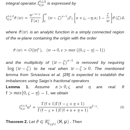
𝐼
𝛼
,
𝜍
,
𝜂
0
,
𝑤
integral operator
is expressed by
𝜁
𝑤
−
𝛼
−
𝜍
𝑤
𝐼
𝜗
(
𝑤
)
=
∫
(
𝑤
−
𝜁
)
𝐹
[
𝛼
+
𝜍
,
−
𝜂
;
𝛼
;
1
−
]
𝜗
(
𝜁
)
𝑑
𝜁
,
𝛼
,
𝜍
,
𝜂
𝛼
−
1
𝑤
Γ
(
𝛼
)
2
1
0
,
𝑤
0
𝜗
(
𝑤
)
where
is an analytic function in a simply connected region
of the w-plane containing the origin with the order
𝜗
(
𝑤
)
=
𝑂
(
|
𝑤
|
)
,
(
𝑤
→
0
,
𝜖
>
𝑚
𝑎
𝑥
{
{
0
,
𝜍
−
𝜂
}
−
1
}
)
𝜖
(
𝑤
−
𝜁
)
𝛼
−
1
log
(
𝑤
−
𝜁
)
𝑤
−
𝜁
>
0
.
and the multiplicity of
is removed by requiring
to be real when
The mentioned
lemma from Srivastava et al. [
29
] is expected to establish the
𝛼
>
0
,
𝜍
imbalances using Saigo’s fractional operators.
ℓ
>
𝑚
𝑎
𝑥
{
0
,
𝜍
−
𝜂
}
−
1
Lemma
1.
Assume
and η are real. If
, we obtain
Γ
(
ℓ
+
1
)
Γ
(
ℓ
−
𝜍
+
𝜂
+
1
)
𝐼
𝑤
=
𝑤
.
𝛼
,
𝜍
,
𝜂
ℓ
ℓ
−
𝜍
Γ
(
ℓ
−
𝜍
+
1
)
Γ
(
ℓ
+
𝛼
+
𝜂
+
1
)
0
,
𝑤
(9)
𝜗
∈
𝑅
(
ℵ
,
℘
)
.
𝜏
ℏ
,
𝚥
,
𝜌
,
𝑐
Theorem
2.
Let
Then