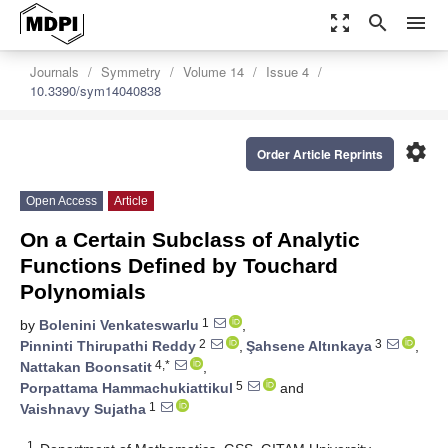
zoom_out_map
search
menu
Journals
Symmetry
Volume 14
Issue 4
10.3390/sym14040838
settings
Order Article Reprints
Open Access
Article
On a Certain Subclass of Analytic
Functions Defined by Touchard
Polynomials
1
by
Bolenini Venkateswarlu
,
2
3
Pinninti Thirupathi Reddy
,
Şahsene Altınkaya
,
4,*
Nattakan Boonsatit
,
5
Porpattama Hammachukiattikul
and
1
Vaishnavy Sujatha
1