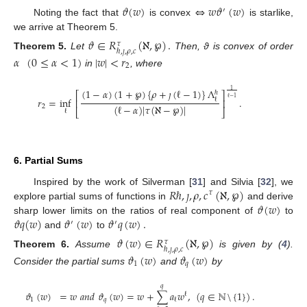
𝜗
(
𝑤
)
⇔
𝑤
𝜗
(
𝑤
)
′
Noting the fact that
is convex
is starlike,
we arrive at Theorem 5.
𝜗
∈
𝑅
(
ℵ
,
℘
)
.
𝜏
ℏ
,
𝚥
,
𝜌
,
𝑐
Theorem
5.
Let
Then, ϑ is convex of order
𝛼
(
0
≤
𝛼
<
1
)
|
𝑤
|
<
𝑟
2
in
, where
(
1
−
𝛼
)
(
1
+
℘
)
{
𝜌
+
𝚥
(
ℓ
−
1
)
}
Λ
1
ℏ
⎡
⎤
ℓ
−
1
𝑟
=
inf
.
ℓ
⎢
⎥
(
ℓ
−
𝛼
)
|
𝜏
(
ℵ
−
℘
)
|
2
⎣
⎦
ℓ
6. Partial Sums
𝑅
ℏ
,
𝚥
,
𝜌
,
𝑐
(
ℵ
,
℘
)
Inspired by the work of Silverman [
31
] and Silvia [
32
], we
𝜏
𝜗
(
𝑤
)
explore partial sums of functions in
and derive
𝜗
𝑞
(
𝑤
)
𝜗
(
𝑤
)
𝜗
𝑞
(
𝑤
)
.
sharp lower limits on the ratios of real component of
to
′
′
and
to
𝜗
(
𝑤
)
∈
𝑅
(
ℵ
,
℘
)
𝜏
ℏ
,
𝚥
,
𝜌
,
𝑐
Theorem
6.
Assume
is given by (
4
).
𝜗
(
𝑤
)
𝜗
(
𝑤
)
1
𝑞
Consider the partial sums
and
by
𝑞
𝜗
(
𝑤
)
=
𝑤
𝑎
𝑛
𝑑
𝜗
(
𝑤
)
=
𝑤
+
∑
𝑎
𝑤
,
(
𝑞
∈
ℕ
\
{
1
}
)
.
ℓ
1
𝑞
ℓ