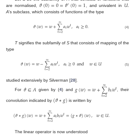
𝜗
(
0
)
=
0
=
𝜗
(
0
)
=
1
𝑈
.
′
are normalised,
, and univalent in
A
’s subclass, which consists of functions of the type
∞
𝜗
(
𝑤
)
=
𝑤
+
∑
𝑎
𝑤
,
𝑎
≥
0
.
ℓ
ℓ
ℓ
(4)
ℓ
=
2
T
signifies the subfamily of
S
that consists of mapping of the
type
∞
𝜗
(
𝑤
)
=
𝑤
−
∑
𝑎
𝑤
,
𝑎
≥
0
and
𝑤
∈
𝑈
ℓ
ℓ
ℓ
(5)
ℓ
=
2
studied extensively by Silverman [
28
].
∞
𝜗
∈
𝐴
𝑔
(
𝑤
)
=
𝑤
+
∑
𝑏
𝑤
ℓ
ℓ
For
given by (
4
) and
, their
ℓ
=
2
(
𝜗
∗
𝑔
)
convolution indicated by
is written by
∞
(
𝜗
∗
𝑔
)
(
𝑤
)
=
𝑤
+
∑
𝑎
𝑏
𝑤
=
(
𝑔
∗
𝜗
)
(
𝑤
)
,
𝑤
∈
𝑈
.
ℓ
ℓ
ℓ
ℓ
=
2
The linear operator is now understood