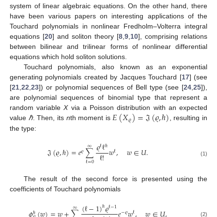
system of linear algebraic equations. On the other hand, there
have been various papers on interesting applications of the
Touchard polynomials in nonlinear Fredholm–Volterra integral
equations [
20
] and soliton theory [
8
,
9
,
10
], comprising relations
between bilinear and trilinear forms of nonlinear differential
equations which hold soliton solutions.
Touchard polynomials, also known as an exponential
generating polynomials created by Jacques Touchard [
17
] (see
[
21
,
22
,
23
]) or polynomial sequences of Bell type (see [
24
,
25
]),
are polynomial sequences of binomial type that represent a
𝐸
(
𝑋
)
=
𝔍
(
𝜚
,
ℏ
)
random variable
X
via a Poisson distribution with an expected
𝜚
value
ℏ
. Then, its
n
th moment is
, resulting in
the type:
𝜚
ℓ
ℓ
ℏ
∞
𝔍
(
𝜚
,
ℏ
)
=
𝑒
∑
𝑤
,
𝑤
∈
𝑈
.
𝜚
ℓ
ℓ
!
(1)
ℓ
=
0
The result of the second force is presented using the
coefficients of Touchard polynomials
(
ℓ
−
1
)
𝜚
ℏ
ℓ
−
1
∞
𝜙
(
𝑤
)
=
𝑤
+
∑
𝑒
𝑤
,
𝑤
∈
𝑈
,
−
𝜚
ℓ
ℏ
𝜚
(2)