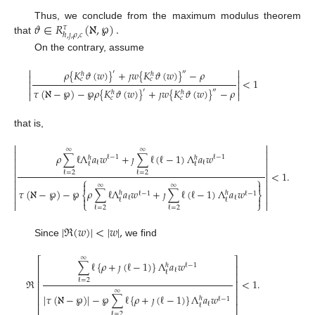
𝜗
∈
𝑅
(
ℵ
,
℘
)
.
Thus, we conclude from the maximum modulus theorem
𝜏
ℏ
,
𝚥
,
𝜌
,
𝑐
that
On the contrary, assume


𝜌
{
𝐾
𝜗
(
𝑤
)
}
+
𝚥
𝑤
{
𝐾
𝜗
(
𝑤
)
}
−
𝜌
′
″
ℏ
ℏ


𝑐
𝑐
<
1




𝜏
(
ℵ
−
℘
)
−
℘
𝜌
{
𝐾
𝜗
(
𝑤
)
}
+
𝚥
𝑤
{
𝐾
𝜗
(
𝑤
)
}
−
𝜌
′
″
ℏ
ℏ


𝑐
𝑐
that is,


∞
∞


𝜌
∑
ℓ
Λ
𝑎
𝑤
+
𝚥
∑
ℓ
(
ℓ
−
1
)
Λ
𝑎
𝑤
ℓ
−
1
ℓ
−
1
ℏ
ℏ


ℓ
ℓ
ℓ
ℓ


<
1
.
ℓ
=
2
ℓ
=
2


⎧
⎫




∞
∞


𝜏
(
ℵ
−
℘
)
−
℘
𝜌
∑
ℓ
Λ
𝑎
𝑤
+
𝚥
∑
ℓ
(
ℓ
−
1
)
Λ
𝑎
𝑤
ℏ
ℏ
⎨
ℓ
−
1
ℓ
−
1
⎬



ℓ
ℓ

ℓ
ℓ
⎩
⎭


ℓ
=
2
ℓ
=
2
|
ℜ
(
𝑤
)
|
<
|
𝑤
|
,
Since
we find
∞
⎡
⎤
∑
ℓ
{
𝜌
+
𝚥
(
ℓ
−
1
)
}
Λ
𝑎
𝑤
ℓ
−
1
ℏ
⎢
⎥
ℓ
ℓ
⎢
⎥
ℜ
<
1
.
ℓ
=
2
⎢
⎥
⎢
⎥
∞
|
𝜏
(
ℵ
−
℘
)
|
−
℘
∑
ℓ
{
𝜌
+
𝚥
(
ℓ
−
1
)
}
Λ
𝑎
𝑤
⎢
⎥
ℏ
ℓ
−
1
ℓ
ℓ
⎣
⎦
ℓ
=
2