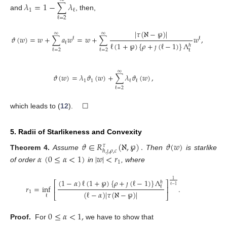
𝜆
=
1
−
∑
𝜆
1
ℓ
and
, then,
ℓ
=
2
|
𝜏
(
ℵ
−
℘
)
|
∞
∞
𝜗
(
𝑤
)
=
𝑤
+
∑
𝑎
𝑤
=
𝑤
+
∑
𝑤
,
ℓ
ℓ
ℓ
ℓ
(
1
+
℘
)
{
𝜌
+
𝚥
(
ℓ
−
1
)
}
Λ
ℏ
ℓ
=
2
ℓ
=
2
ℓ
∞
𝜗
(
𝑤
)
=
𝜆
𝜗
(
𝑤
)
+
∑
𝜆
𝜗
(
𝑤
)
,
1
1
ℓ
ℓ
ℓ
=
2
which leads to (
12
). ☐
5. Radii of Starlikeness and Convexity
𝜗
∈
𝑅
(
ℵ
,
℘
)
.
𝜗
(
𝑤
)
𝜏
ℏ
,
𝚥
,
𝜌
,
𝑐
Theorem
4.
Assume
Then
is starlike
𝛼
(
0
≤
𝛼
<
1
)
|
𝑤
|
<
𝑟
1
of order
in
, where
(
1
−
𝛼
)
ℓ
(
1
+
℘
)
{
𝜌
+
𝚥
(
ℓ
−
1
)
}
Λ
1
ℏ
⎡
⎤
ℓ
−
1
𝑟
=
inf
.
ℓ
⎢
⎥
(
ℓ
−
𝛼
)
|
𝜏
(
ℵ
−
℘
)
|
1
⎣
⎦
ℓ
0
≤
𝛼
<
1
,
Proof.
For
we have to show that