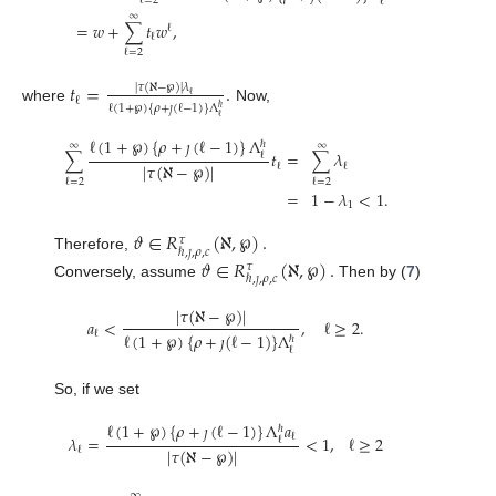
ℓ
=
2
ℓ
∞
=
𝑤
+
∑
𝑡
𝑤
,
ℓ
ℓ
ℓ
=
2
𝑡
=
.
|
𝜏
(
ℵ
−
℘
)
|
𝜆
ℓ
ℓ
ℓ
(
1
+
℘
)
{
𝜌
+
𝚥
(
ℓ
−
1
)
}
Λ
ℏ
where
Now,
ℓ
ℓ
(
1
+
℘
)
{
𝜌
+
𝚥
(
ℓ
−
1
)
}
Λ
ℏ
∞
∞
∑
𝑡
=
∑
𝜆
ℓ
|
𝜏
(
ℵ
−
℘
)
|
ℓ
ℓ
ℓ
=
2
ℓ
=
2
=
1
−
𝜆
<
1
.
1
𝜗
∈
𝑅
(
ℵ
,
℘
)
.
𝜏
ℏ
,
𝚥
,
𝜌
,
𝑐
Therefore,
𝜗
∈
𝑅
(
ℵ
,
℘
)
.
𝜏
ℏ
,
𝚥
,
𝜌
,
𝑐
Conversely, assume
Then by (
7
)
|
𝜏
(
ℵ
−
℘
)
|
𝑎
<
,
ℓ
≥
2
.
ℓ
ℓ
(
1
+
℘
)
{
𝜌
+
𝚥
(
ℓ
−
1
)
}
Λ
ℏ
ℓ
So, if we set
ℓ
(
1
+
℘
)
{
𝜌
+
𝚥
(
ℓ
−
1
)
}
Λ
𝑎
ℏ
ℓ
𝜆
=
<
1
,
ℓ
≥
2
ℓ
|
𝜏
(
ℵ
−
℘
)
|
ℓ
∞