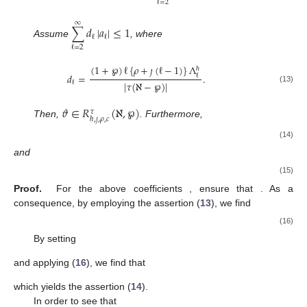
ℓ
=
2
∞
∑
𝑑
|
𝑎
|
≤
1
ℓ
ℓ
Assume
, where
ℓ
=
2
(
1
+
℘
)
ℓ
{
𝜌
+
𝚥
(
ℓ
−
1
)
}
Λ
ℏ
𝑑
=
.
ℓ
|
𝜏
(
ℵ
−
℘
)
|
ℓ
(13)
𝜗
∈
𝑅
(
ℵ
,
℘
)
𝜏
ℏ
,
𝚥
,
𝜌
,
𝑐
Then,
. Furthermore,
𝜗
(
𝑤
)
1
ℜ
[
]
>
1
−
,
𝑤
∈
𝑈
,
𝑞
∈
ℕ
𝜗
(
𝑤
)
𝑑
𝑞
𝑞
+
1
(14)
and
𝜗
(
𝑤
)
𝑑
𝑞
𝑞
+
1
ℜ
[
]
>
.
𝜗
(
𝑤
)
1
+
𝑑
(15)
𝑞
+
1
𝑑
ℓ
𝑑
>
𝑑
>
1
Proof.
For the above coefficients
, ensure that
ℓ
+
1
ℓ
. As a consequence, by employing the assertion
(
13
), we find