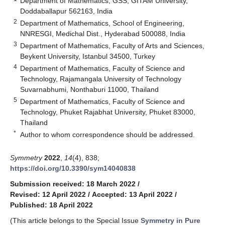
Department of Mathematics, GSS, GITAM University,
Doddaballapur 562163, India
2
Department of Mathematics, School of Engineering,
NNRESGI, Medichal Dist., Hyderabad 500088, India
3
Department of Mathematics, Faculty of Arts and Sciences,
Beykent University, Istanbul 34500, Turkey
4
Department of Mathematics, Faculty of Science and
Technology, Rajamangala University of Technology
Suvarnabhumi, Nonthaburi 11000, Thailand
5
Department of Mathematics, Faculty of Science and
Technology, Phuket Rajabhat University, Phuket 83000,
Thailand
*
Author to whom correspondence should be addressed.
Symmetry
2022
,
14
(4), 838;
https://doi.org/10.3390/sym14040838
Submission received: 18 March 2022
/
Revised: 12 April 2022
/
Accepted: 13 April 2022
/
Published: 18 April 2022
(This article belongs to the Special Issue
Symmetry in Pure