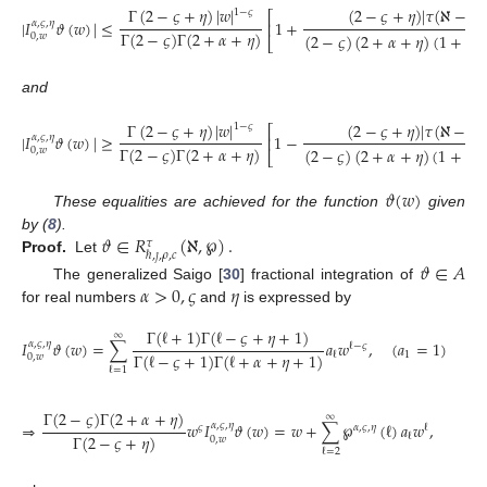
Γ
(
2
−
𝜍
+
𝜂
)
|
𝑤
|
(
2
−
𝜍
+
𝜂
)
|
𝜏
(
ℵ
−
℘
1
−
𝜍
⎡
|
𝐼
𝜗
(
𝑤
)
|
≤
1
+
𝛼
,
𝜍
,
𝜂
⎢
Γ
(
2
−
𝜍
)
Γ
(
2
+
𝛼
+
𝜂
)
(
2
−
𝜍
)
(
2
+
𝛼
+
𝜂
)
(
1
+
℘
)
0
,
𝑤
⎣
and
Γ
(
2
−
𝜍
+
𝜂
)
|
𝑤
|
(
2
−
𝜍
+
𝜂
)
|
𝜏
(
ℵ
−
℘
)
1
−
𝜍
⎡
|
𝐼
𝜗
(
𝑤
)
|
≥
1
−
𝛼
,
𝜍
,
𝜂
⎢
Γ
(
2
−
𝜍
)
Γ
(
2
+
𝛼
+
𝜂
)
(
2
−
𝜍
)
(
2
+
𝛼
+
𝜂
)
(
1
+
℘
)
0
,
𝑤
⎣
𝜗
(
𝑤
)
These equalities are achieved for the function
given
𝜗
∈
𝑅
(
ℵ
,
℘
)
.
by (
8
).
𝜏
ℏ
,
𝚥
,
𝜌
,
𝑐
Proof.
Let
𝜗
∈
𝐴
𝛼
>
0
,
𝜍
𝜂
The generalized Saigo [
30
] fractional integration of
for real numbers
and
is expressed by
Γ
(
ℓ
+
1
)
Γ
(
ℓ
−
𝜍
+
𝜂
+
1
)
∞
𝐼
𝜗
(
𝑤
)
=
∑
𝑎
𝑤
,
(
𝑎
=
1
)
𝛼
,
𝜍
,
𝜂
ℓ
−
𝜍
Γ
(
ℓ
−
𝜍
+
1
)
Γ
(
ℓ
+
𝛼
+
𝜂
+
1
)
1
ℓ
0
,
𝑤
ℓ
=
1
Γ
(
2
−
𝜍
)
Γ
(
2
+
𝛼
+
𝜂
)
∞
⇒
𝑤
𝐼
𝜗
(
𝑤
)
=
𝑤
+
∑
℘
(
ℓ
)
𝑎
𝑤
,
𝛼
,
𝜍
,
𝜂
𝜍
𝛼
,
𝜍
,
𝜂
ℓ
Γ
(
2
−
𝜍
+
𝜂
)
ℓ
0
,
𝑤
ℓ
=
2