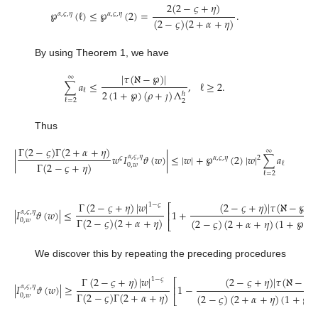
2
(
2
−
𝜍
+
𝜂
)
℘
(
ℓ
)
≤
℘
(
2
)
=
.
𝛼
,
𝜍
,
𝜂
𝛼
,
𝜍
,
𝜂
(
2
−
𝜍
)
(
2
+
𝛼
+
𝜂
)
By using Theorem 1, we have
|
𝜏
(
ℵ
−
℘
)
|
∞
∑
𝑎
≤
,
ℓ
≥
2
.
ℓ
2
(
1
+
℘
)
(
𝜌
+
𝚥
)
Λ
ℏ
ℓ
=
2
2
Thus
Γ
(
2
−
𝜍
)
Γ
(
2
+
𝛼
+
𝜂
)
∞
|
𝑤
𝐼
𝜗
(
𝑤
)
|
≤
|
𝑤
|
+
℘
(
2
)
|
𝑤
|
∑
𝑎
𝛼
,
𝜍
,
𝜂
𝜍
𝛼
,
𝜍
,
𝜂
2
Γ
(
2
−
𝜍
+
𝜂
)
ℓ
0
,
𝑤
ℓ
=
2
Γ
(
2
−
𝜍
+
𝜂
)
|
𝑤
|
(
2
−
𝜍
+
𝜂
)
|
𝜏
(
ℵ
−
℘
)
|
|
1
−
𝜍
⎡
|
𝐼
𝜗
(
𝑤
)
|
≤
1
+
𝛼
,
𝜍
,
𝜂
⎢
Γ
(
2
−
𝜍
)
(
2
+
𝛼
+
𝜂
)
(
2
−
𝜍
)
(
2
+
𝛼
+
𝜂
)
(
1
+
℘
)
(

0
,
𝑤
⎣
We discover this by repeating the preceding procedures
Γ
(
2
−
𝜍
+
𝜂
)
|
𝑤
|
(
2
−
𝜍
+
𝜂
)
|
𝜏
(
ℵ
−
℘
)
1
−
𝜍
⎡
|
𝐼
𝜗
(
𝑤
)
|
≥
1
−
𝛼
,
𝜍
,
𝜂
⎢
Γ
(
2
−
𝜍
)
Γ
(
2
+
𝛼
+
𝜂
)
(
2
−
𝜍
)
(
2
+
𝛼
+
𝜂
)
(
1
+
℘
)
0
,
𝑤
⎣