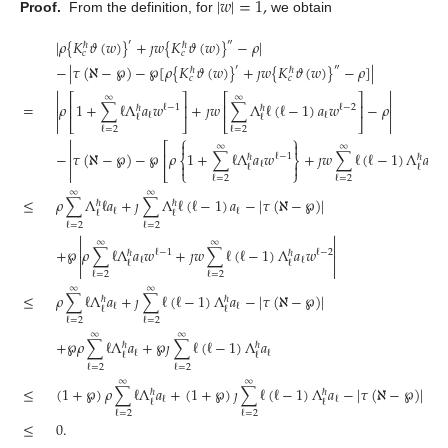
|
𝑤
|
=
1
,
Proof.
From the definition, for
we obtain
|
𝜌
{
𝐾
𝜗
(
𝑤
)
}
+
𝚥
𝑤
{
𝐾
𝜗
(
𝑤
)
}
−
𝜌
|
′
″
ℏ
ℏ
𝑐
𝑐
−
|
𝜏
(
ℵ
−
℘
)
−
℘
[
𝜌
{
𝐾
𝜗
(
𝑤
)
}
+
𝚥
𝑤
{
𝐾
𝜗
(
𝑤
)
}
−
𝜌
]
|
′
″
ℏ
ℏ
𝑐
𝑐


⎡
⎤
⎡
⎤
∞
∞


=
𝜌
1
+
∑
ℓ
Λ
𝑎
𝑤
+
𝚥
𝑤
∑
Λ
ℓ
(
ℓ
−
1
)
𝑎
𝑤
−
𝜌
⎢
⎥
⎢
⎥
ℓ
−
1
ℓ
−
2
ℏ
ℏ


ℓ
ℓ
ℓ
ℓ

⎣
⎦
⎣
⎦

ℓ
=
2
ℓ
=
2
⎧
⎫



⎡
∞
∞

−
𝜏
(
ℵ
−
℘
)
−
℘
𝜌
1
+
∑
ℓ
Λ
𝑎
𝑤
+
𝚥
𝑤
∑
ℓ
(
ℓ
−
1
)
Λ
𝑎
𝑤
⎢
ℓ
−
1
ℏ
ℏ
⎨
⎬


ℓ

ℓ
ℓ
ℓ

⎣
⎩
⎭
ℓ
=
2
ℓ
=
2
∞
∞
≤
𝜌
∑
Λ
ℓ
𝑎
+
𝚥
∑
Λ
ℓ
(
ℓ
−
1
)
𝑎
−
|
𝜏
(
ℵ
−
℘
)
|
ℏ
ℏ
ℓ
ℓ
ℓ
ℓ
ℓ
=
2
ℓ
=
2


∞
∞


+
℘
𝜌
∑
ℓ
Λ
𝑎
𝑤
+
𝚥
𝑤
∑
ℓ
(
ℓ
−
1
)
Λ
𝑎
𝑤
ℓ
−
1
ℓ
−
2
ℏ
ℏ


ℓ
ℓ
ℓ
ℓ


ℓ
=
2
ℓ
=
2
∞
∞
≤
𝜌
∑
ℓ
Λ
𝑎
+
𝚥
∑
ℓ
(
ℓ
−
1
)
Λ
𝑎
−
|
𝜏
(
ℵ
−
℘
)
|
ℏ
ℏ
ℓ
ℓ
ℓ
ℓ
ℓ
=
2
ℓ
=
2
∞
∞
+
℘
𝜌
∑
ℓ
Λ
𝑎
+
℘
𝚥
∑
ℓ
(
ℓ
−
1
)
Λ
𝑎
ℏ
ℏ
ℓ
ℓ
ℓ
ℓ
ℓ
=
2
ℓ
=
2
∞
∞
≤
(
1
+
℘
)
𝜌
∑
ℓ
Λ
𝑎
+
(
1
+
℘
)
𝚥
∑
ℓ
(
ℓ
−
1
)
Λ
𝑎
−
|
𝜏
(
ℵ
−
℘
)
|
ℏ
ℏ
ℓ
ℓ
ℓ
ℓ
ℓ
=
2
ℓ
=
2
≤
0
.