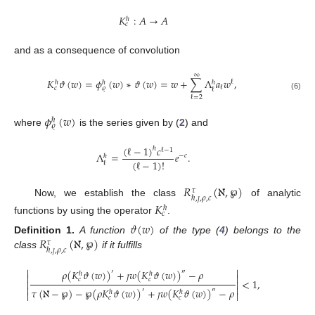
𝐾
:
𝐴
→
𝐴
ℏ
𝑐
and as a consequence of convolution
∞
𝐾
𝜗
(
𝑤
)
=
𝜙
(
𝑤
)
∗
𝜗
(
𝑤
)
=
𝑤
+
∑
Λ
𝑎
𝑤
,
ℓ
ℏ
ℏ
ℏ
ℓ
𝑐
𝜚
ℓ
(6)
ℓ
=
2
𝜙
(
𝑤
)
ℏ
𝜚
where
is the series given by (
2
) and
(
ℓ
−
1
)
𝑐
ℏ
ℓ
−
1
Λ
=
𝑒
.
−
𝑐
ℏ
(
ℓ
−
1
)
!
ℓ
𝑅
(
ℵ
,
℘
)
𝜏
ℏ
,
𝚥
,
𝜌
,
𝑐
Now, we establish the class
of analytic
𝐾
ℏ
𝑐
functions by using the operator
.
𝜗
(
𝑤
)
𝑅
(
ℵ
,
℘
)
Definition
1.
A function
of the type (
4
) belongs to the
𝜏
ℏ
,
𝚥
,
𝜌
,
𝑐
class
if it fulfills


𝜌
(
𝐾
𝜗
(
𝑤
)
)
+
𝚥
𝑤
(
𝐾
𝜗
(
𝑤
)
)
−
𝜌
′
″
ℏ
ℏ


𝑐
𝑐
<
1
,




𝜏
(
ℵ
−
℘
)
−
℘
(
𝜌
𝐾
𝜗
(
𝑤
)
)
+
𝚥
𝑤
(
𝐾
𝜗
(
𝑤
)
)
−
𝜌
′
″
ℏ
ℏ


𝑐
𝑐