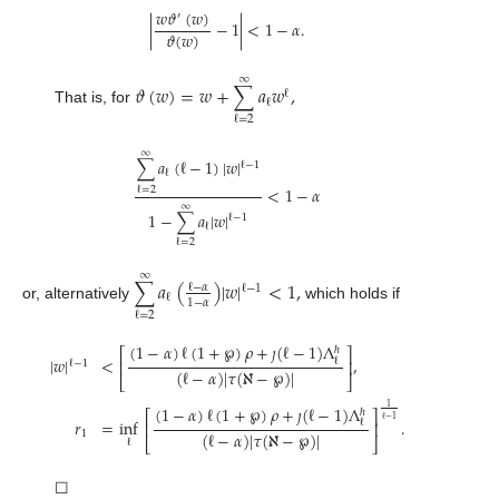
𝑤
𝜗
(
𝑤
)
′
|
−
1
|
<
1
−
𝛼
.
𝜗
(
𝑤
)
∞
𝜗
(
𝑤
)
=
𝑤
+
∑
𝑎
𝑤
,
ℓ
ℓ
That is, for
ℓ
=
2
∞
∑
𝑎
(
ℓ
−
1
)
|
𝑤
|
ℓ
−
1
ℓ
<
1
−
𝛼
ℓ
=
2
∞
1
−
∑
𝑎
|
𝑤
|
ℓ
−
1
ℓ
ℓ
=
2
∞
∑
𝑎
(
)
|
𝑤
|
<
1
,
ℓ
−
𝛼
ℓ
−
1
ℓ
1
−
𝛼
or, alternatively
which holds if
ℓ
=
2
(
1
−
𝛼
)
ℓ
(
1
+
℘
)
𝜌
+
𝚥
(
ℓ
−
1
)
Λ
ℏ
⎡
⎤
|
𝑤
|
<
,
ℓ
⎢
⎥
ℓ
−
1
(
ℓ
−
𝛼
)
|
𝜏
(
ℵ
−
℘
)
|
⎣
⎦
(
1
−
𝛼
)
ℓ
(
1
+
℘
)
𝜌
+
𝚥
(
ℓ
−
1
)
Λ
1
ℏ
⎡
⎤
ℓ
−
1
=
inf
.
𝑟
ℓ
⎢
⎥
(
ℓ
−
𝛼
)
|
𝜏
(
ℵ
−
℘
)
|
1
⎣
⎦
ℓ
☐