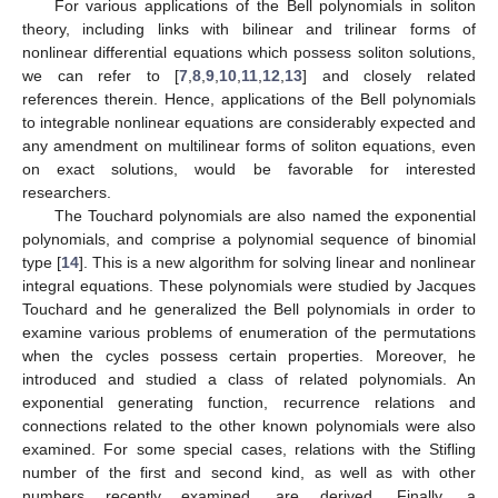
For various applications of the Bell polynomials in soliton
theory, including links with bilinear and trilinear forms of
nonlinear differential equations which possess soliton solutions,
we can refer to [
7
,
8
,
9
,
10
,
11
,
12
,
13
] and closely related
references therein. Hence, applications of the Bell polynomials
to integrable nonlinear equations are considerably expected and
any amendment on multilinear forms of soliton equations, even
on exact solutions, would be favorable for interested
researchers.
The Touchard polynomials are also named the exponential
polynomials, and comprise a polynomial sequence of binomial
type [
14
]. This is a new algorithm for solving linear and nonlinear
integral equations. These polynomials were studied by Jacques
Touchard and he generalized the Bell polynomials in order to
examine various problems of enumeration of the permutations
when the cycles possess certain properties. Moreover, he
introduced and studied a class of related polynomials. An
exponential generating function, recurrence relations and
connections related to the other known polynomials were also
examined. For some special cases, relations with the Stifling
number of the first and second kind, as well as with other
numbers recently examined, are derived. Finally, a