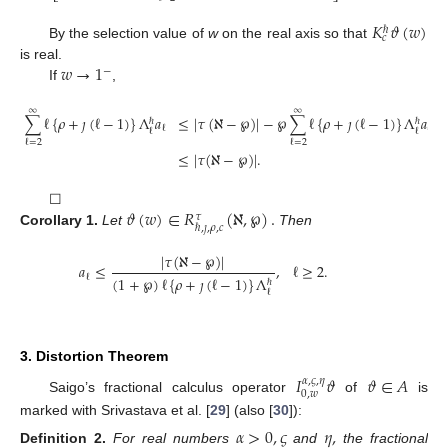
𝐾
𝜗
(
𝑤
)
ℏ
𝑐
By the selection value of
w
on the real axis so that
𝑤
→
1
is real.
−
If
,
∞
∞
∑
ℓ
{
𝜌
+
𝚥
(
ℓ
−
1
)
}
Λ
𝑎
≤
|
𝜏
(
ℵ
−
℘
)
|
−
℘
∑
ℓ
{
𝜌
+
𝚥
(
ℓ
−
1
)
}
Λ
𝑎
ℏ
ℏ
ℓ
ℓ
ℓ
ℓ
ℓ
=
2
ℓ
=
2
≤
|
𝜏
(
ℵ
−
℘
)
|
.
𝜗
(
𝑤
)
∈
𝑅
(
ℵ
,
℘
)
.
☐
𝜏
ℏ
,
𝚥
,
𝜌
,
𝑐
Corollary
1.
Let
Then
|
𝜏
(
ℵ
−
℘
)
|
𝑎
≤
,
ℓ
≥
2
.
ℓ
(
1
+
℘
)
ℓ
{
𝜌
+
𝚥
(
ℓ
−
1
)
}
Λ
ℏ
ℓ
3. Distortion Theorem
𝐼
𝜗
𝜗
∈
𝐴
𝛼
,
𝜍
,
𝜂
0
,
𝑤
Saigo’s fractional calculus operator
of
is
marked with Srivastava et al. [
29
] (also [
30
]):
𝛼
>
0
,
𝜍
𝜂
,
Definition
2.
For real numbers
and
the fractional