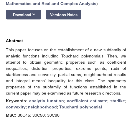
Mathematics and Real and Complex Analysis
)
keyboard_arrow_down
Download
Versions Notes
Abstract
This paper focuses on the establishment of a new subfamily of
analytic functions including Touchard polynomials. Then, we
attempt to obtain geometric properties such as coefficient
inequalities, distortion properties, extreme points, radii of
starlikeness and convexity, partial sums, neighbourhood results
and integral means’ inequality for this class. The symmetry
properties of the subfamily of functions established in the
current paper may be examined as future research directions.
Keywords:
analytic function
;
coefficient estimate
;
starlike
;
convexity
;
neighborhood
;
Touchard polynomial
MSC:
30C45; 30C50; 30C80