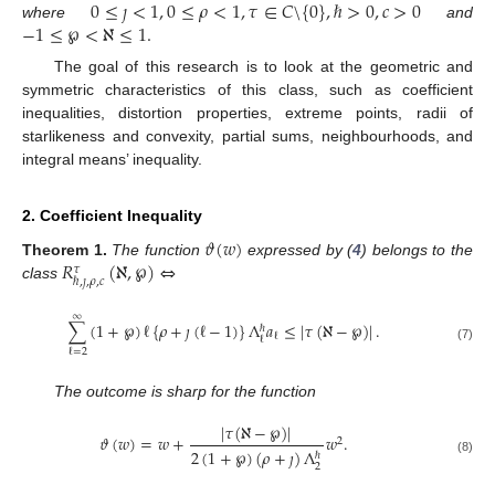
0
≤
𝚥
<
1
,
0
≤
𝜌
<
1
,
𝜏
∈
𝐶
\
{
0
}
,
ℏ
>
0
,
𝑐
>
0
−
1
≤
℘
<
ℵ
≤
1
.
where
and
The goal of this research is to look at the geometric and
symmetric characteristics of this class, such as coefficient
inequalities, distortion properties, extreme points, radii of
starlikeness and convexity, partial sums, neighbourhoods, and
integral means’ inequality.
2. Coefficient Inequality
𝜗
(
𝑤
)
𝑅
(
ℵ
,
℘
)
⇔
Theorem
1.
The function
expressed by (
4
) belongs to the
𝜏
ℏ
,
𝚥
,
𝜌
,
𝑐
class
∞
∑
(
1
+
℘
)
ℓ
{
𝜌
+
𝚥
(
ℓ
−
1
)
}
Λ
𝑎
≤
|
𝜏
(
ℵ
−
℘
)
|
.
ℏ
ℓ
ℓ
(7)
ℓ
=
2
The outcome is sharp for the function
|
𝜏
(
ℵ
−
℘
)
|
𝜗
(
𝑤
)
=
𝑤
+
𝑤
.
2
2
(
1
+
℘
)
(
𝜌
+
𝚥
)
Λ
ℏ
(8)
2