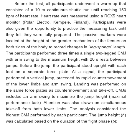
Before the test, all participants underwent a warm-up that
consisted of a 10 m continuous shuttle run until reaching 150
bpm of heart rate. Heart rate was measured using a RCX5 heart
monitor (Polar Electro, Kempele, Finland). Participants were
also given the opportunity to practice the measuring task until
they felt they were fully prepared. The passive markers were
located at the height of the greater trochanters of the femurs on
both sides of the body to record changes in “
leg-springs
” length.
The participants performed three times a single two-legged CMJ
with arm swing to the maximum height with 20 s rests between
jumps. Before the jump, the participant stood upright with each
foot on a separate force plate. At a signal, the participant
performed a vertical jump, preceded by rapid countermovement
of the lower limbs and arm swing. Landing was performed on
the same force plates as countermovement and take-off. CMJs
included an arm swing to maximize the jump height (maximal
performance task). Attention was also drawn on simultaneous
take-off from both lower limbs. The analysis considered the
highest CMJ performed by each participant. The jump height (
h
)
was calculated based on the duration of the flight phase (
t
):
f