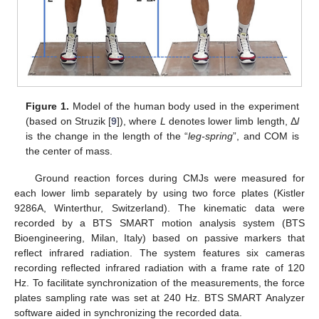
Figure 1.
Model of the human body used in the experiment
(based on Struzik [
9
]), where
L
denotes lower limb length, Δ
l
is the change in the length of the “
leg-spring
”, and COM is
the center of mass.
Ground reaction forces during CMJs were measured for
each lower limb separately by using two force plates (Kistler
9286A, Winterthur, Switzerland). The kinematic data were
recorded by a BTS SMART motion analysis system (BTS
Bioengineering, Milan, Italy) based on passive markers that
reflect infrared radiation. The system features six cameras
recording reflected infrared radiation with a frame rate of 120
Hz. To facilitate synchronization of the measurements, the force
plates sampling rate was set at 240 Hz. BTS SMART Analyzer
software aided in synchronizing the recorded data.