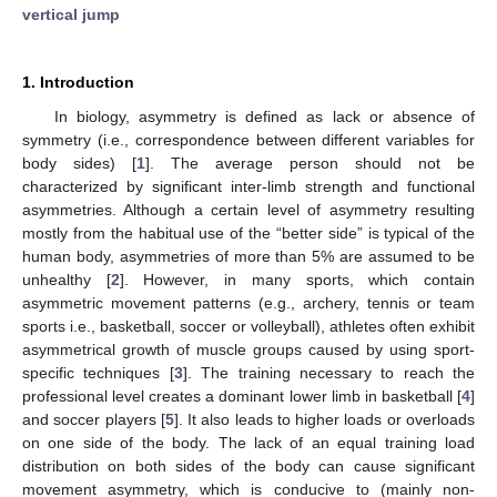
vertical jump
1. Introduction
In biology, asymmetry is defined as lack or absence of
symmetry (i.e., correspondence between different variables for
body sides) [
1
]. The average person should not be
characterized by significant inter-limb strength and functional
asymmetries. Although a certain level of asymmetry resulting
mostly from the habitual use of the “better side” is typical of the
human body, asymmetries of more than 5% are assumed to be
unhealthy [
2
]. However, in many sports, which contain
asymmetric movement patterns (e.g., archery, tennis or team
sports i.e., basketball, soccer or volleyball), athletes often exhibit
asymmetrical growth of muscle groups caused by using sport-
specific techniques [
3
]. The training necessary to reach the
professional level creates a dominant lower limb in basketball [
4
]
and soccer players [
5
]. It also leads to higher loads or overloads
on one side of the body. The lack of an equal training load
distribution on both sides of the body can cause significant
movement asymmetry, which is conducive to (mainly non-