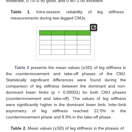
moderate, 0.75–0.90 good, and 0.90–1.00 excellent.
Table 1.
Intra-session reliability of leg stiffness
measurements during two-legged CMJs.
Table 2
presents the mean values (±SD) of leg stiffness in
the countermovement and take-off phases of the CMJ.
Statistically significant differences were found during the
comparison of leg stiffness between the dominant and non-
dominant lower limbs (
p
> 0.00001) for both CMJ phases
(countermovement and take-off). The values of leg stiffness
were significantly higher in the dominant lower limb. Inter-limb
asymmetry of leg stiffness reached 22.0% in the
countermovement phase and 8.9% in the take-off phase.
Table 2.
Mean values (±SD) of leg stiffness in the phases of