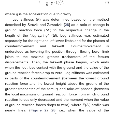
1
ℎ
=
·
𝑔
·
(
𝑡
)
,
2
8
𝑓
(1)
where
g
is the acceleration due to gravity.
Leg stiffness (
K
) was determined based on the method
described by Struzik and Zawadzki [
28
] as a ratio of change in
ground reaction force (Δ
F
) to the respective change in the
length of the “
leg-spring
” (Δ
l
). Leg stiffness was estimated
separately for the right and left lower limbs and for the phases of
countermovement and take-off. Countermovement is
understood as lowering the position through flexing lower limb
joints to the maximal greater trochanters of the femurs
displacements. Then, the take-off phase begins, which ends
when the feet lose contact with the ground and the value of the
ground reaction forces drop to zero. Leg stiffness was estimated
in parts of the countermovement (between the lowest ground
reaction force and the lowest height above the ground of the
greater trochanter of the femur) and take-off phases (between
the local maximum of ground reaction force from which ground
reaction forces only decreased and the moment when the value
of ground reaction forces drops to zero), where
F
(Δ
l
) profile was
nearly linear (
Figure 2
) [
28
] i.e., when the value of the