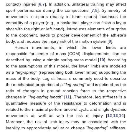
contact) injuries [
6
,
7
]. In addition, unilateral training may affect
sport performance during the competitions [
7
,
8
]. Symmetry of
movements in sports (mainly in team sports) increases the
versatility of a player (e.g., a basketball player can finish a layup
shot with the right or left hand), introduces elements of surprise
to the opponent, leads to proper development of the athlete’s
body, and reduces the injury risk of the motion system [
9
].
Human movements, in which the lower limbs are
responsible for center of mass (COM) displacements, can be
described by using a simple spring-mass model [
10
]. According
to the assumptions of this model, the lower limbs are modeled
as a “
leg-spring
” (representing both lower limbs) supporting the
mass of the body. Leg stiffness is commonly used to describe
the mechanical properties of a “
leg-spring
” and is defined as the
ratio of changes in ground reaction force to the respective
changes in “
leg-spring length
” [
11
]. Therefore, leg stiffness is a
quantitative measure of the resistance to deformation and is
related to the maximal performance of cyclic and single dynamic
movements as well as with the risk of injury [
12
,
13
,
14
].
Moreover, the risk of limb injury may be associated with the
inability to appropriately adjust or change “
leg-spring
” stiffness.