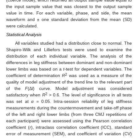
the input sample value that was closest to the output sample
value in time. For each variable, phase, and side, the mean
waveform and ± one standard deviation from the mean (SD)
were calculated.
Statistical Analysis
All variables studied had a distribution close to normal. The
Shapiro-Wilk and Lilliefors tests were used to examine the
distribution of each individual variable. The analysis of the
differences in leg stiffness between dominant and non-dominant
lower limbs was based on a
t
-test for dependent variables. The
2
coefficient of determination
R
was used as a measure of the
quality of model adjustment of the trend line to the relevant part
of the
F
(Δ
l
) curve. Model adjustment was considered
2
satisfactory when
R
> 0.6. The level of significance in all tests
was set at
α
= 0.05. Intra-session reliability of leg stiffness
measurements during the countermovement and take-off phase
of the left and right lower limbs (from three CMJ repetitions of
each participant) were assessed using the Pearson correlation
coefficient (
r
), intraclass correlation coefficient (ICC), standard
error of measurement (SEM), and coefficient of variation (CV)