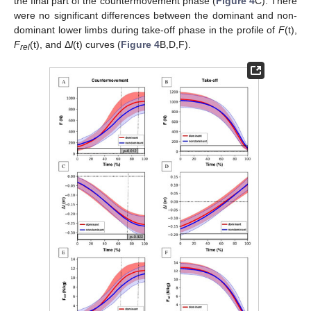
the final part of the countermovement phase (
Figure 4
C). There
were no significant differences between the dominant and non-
dominant lower limbs during take-off phase in the profile of
F
(t),
F
(t), and Δ
l
(t) curves (
Figure 4
B,D,F).
rel