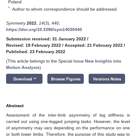
Poland
*
Author to whom correspondence should be addressed.
Symmetry
2022
,
14
(3), 440;
https://doi.org/10.3390/sym14030440
Submission received: 31 January 2022
/
Revised: 19 February 2022
/
Accepted: 21 February 2022
/
Published: 23 February 2022
(This article belongs to the Special Issue
New Insights into
Motion Analysis
)
keyboard_arrow_down
Download
Browse Figures
Versions Notes
Abstract
Assessment of the inter-limb asymmetry of leg stiffness is
carried out using one-legged jumping tasks. However, the level
of asymmetry may vary depending on the performance on one
or both lower limbs. Therefore, the purpose of this study was to