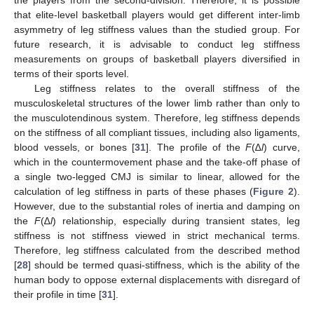
the players from the second-division. Therefore, it is possible
that elite-level basketball players would get different inter-limb
asymmetry of leg stiffness values than the studied group. For
future research, it is advisable to conduct leg stiffness
measurements on groups of basketball players diversified in
terms of their sports level.
Leg stiffness relates to the overall stiffness of the
musculoskeletal structures of the lower limb rather than only to
the musculotendinous system. Therefore, leg stiffness depends
on the stiffness of all compliant tissues, including also ligaments,
blood vessels, or bones [
31
]. The profile of the
F
(∆
l
) curve,
which in the countermovement phase and the take-off phase of
a single two-legged CMJ is similar to linear, allowed for the
calculation of leg stiffness in parts of these phases (
Figure 2
).
However, due to the substantial roles of inertia and damping on
the
F
(∆
l
) relationship, especially during transient states, leg
stiffness is not stiffness viewed in strict mechanical terms.
Therefore, leg stiffness calculated from the described method
[
28
] should be termed quasi-stiffness, which is the ability of the
human body to oppose external displacements with disregard of
their profile in time [
31
].