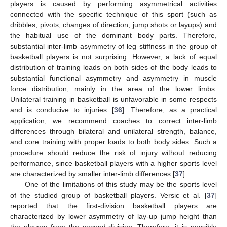
players is caused by performing asymmetrical activities
connected with the specific technique of this sport (such as
dribbles, pivots, changes of direction, jump shots or layups) and
the habitual use of the dominant body parts. Therefore,
substantial inter-limb asymmetry of leg stiffness in the group of
basketball players is not surprising. However, a lack of equal
distribution of training loads on both sides of the body leads to
substantial functional asymmetry and asymmetry in muscle
force distribution, mainly in the area of the lower limbs.
Unilateral training in basketball is unfavorable in some respects
and is conducive to injuries [
36
]. Therefore, as a practical
application, we recommend coaches to correct inter-limb
differences through bilateral and unilateral strength, balance,
and core training with proper loads to both body sides. Such a
procedure should reduce the risk of injury without reducing
performance, since basketball players with a higher sports level
are characterized by smaller inter-limb differences [
37
].
One of the limitations of this study may be the sports level
of the studied group of basketball players. Versic et al. [
37
]
reported that the first-division basketball players are
characterized by lower asymmetry of lay-up jump height than