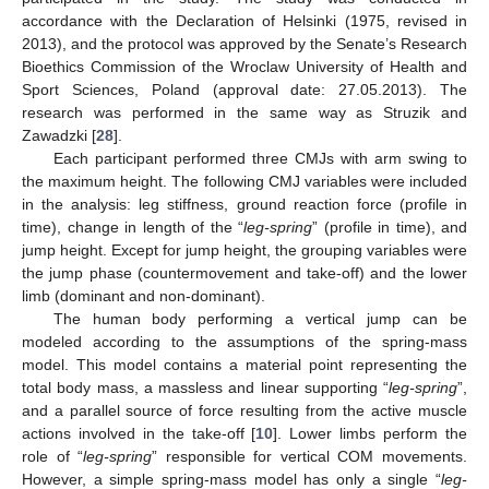
accordance with the Declaration of Helsinki (1975, revised in
2013), and the protocol was approved by the Senate’s Research
Bioethics Commission of the Wroclaw University of Health and
Sport Sciences, Poland (approval date: 27.05.2013). The
research was performed in the same way as Struzik and
Zawadzki [
28
].
Each participant performed three CMJs with arm swing to
the maximum height. The following CMJ variables were included
in the analysis: leg stiffness, ground reaction force (profile in
time), change in length of the “
leg-spring
” (profile in time), and
jump height. Except for jump height, the grouping variables were
the jump phase (countermovement and take-off) and the lower
limb (dominant and non-dominant).
The human body performing a vertical jump can be
modeled according to the assumptions of the spring-mass
model. This model contains a material point representing the
total body mass, a massless and linear supporting “
leg-spring
”,
and a parallel source of force resulting from the active muscle
actions involved in the take-off [
10
]. Lower limbs perform the
role of “
leg-spring
” responsible for vertical COM movements.
However, a simple spring-mass model has only a single “
leg-