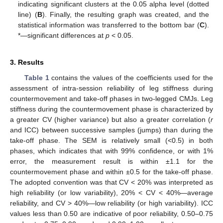
indicating significant clusters at the 0.05 alpha level (dotted
line) (
B
). Finally, the resulting graph was created, and the
statistical information was transferred to the bottom bar (
C
).
*—significant differences at
p
< 0.05.
3. Results
Table 1
contains the values of the coefficients used for the
assessment of intra-session reliability of leg stiffness during
countermovement and take-off phases in two-legged CMJs. Leg
stiffness during the countermovement phase is characterized by
a greater CV (higher variance) but also a greater correlation (
r
and ICC) between successive samples (jumps) than during the
take-off phase. The SEM is relatively small (<0.5) in both
phases, which indicates that with 99% confidence, or with 1%
error, the measurement result is within ±1.1 for the
countermovement phase and within ±0.5 for the take-off phase.
The adopted convention was that CV < 20% was interpreted as
high reliability (or low variability), 20% < CV < 40%—average
reliability, and CV > 40%—low reliability (or high variability). ICC
values less than 0.50 are indicative of poor reliability, 0.50–0.75