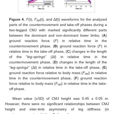
Figure 4.
F
(t),
F
(t), and Δ
l
(t) waveforms for the analyzed
rel
parts of the countermovement and take-off phases during a
two-legged CMJ with marked significantly different parts
between the dominant and non-dominant lower limbs; (
A
)
ground reaction force (
F
) in relative time in the
countermovement phase, (
B
) ground reaction force (
F
) in
relative time in the take-off phase, (
C
) changes in the length
of the “
leg-springs
” (Δ
l
) in relative time in the
countermovement phase, (
D
) changes in the length of the
“
leg-springs
” (Δ
l
) in relative time in the take-off phase, (
E
)
ground reaction force relative to body mass (
F
) in relative
rel
time in the countermovement phase, (
F
) ground reaction
force relative to body mass (
F
) in relative time in the take-
rel
off phase.
Mean value (±SD) of CMJ height was 0.45 ± 0.05 m.
However, there were no significant relationships between CMJ
height and inter-limb asymmetry of leg stiffness (in