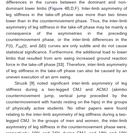
differences in the curves between the dominant and non-
dominant lower limbs (
Figure 4
B,D,F). Inter-limb asymmetry of
leg stiffness in the take-off phase was more than two times
lower than in the countermovement phase. Thus, the inter-limb
asymmetry of leg stiffness in the take-off phase may be mainly a
consequence of the asymmetries in the preceding
countermovement phase, or the inter-limb differences in the
F
(t),
F
(t), and Δ
l
(t) curves are only subtle and do not cause
rel
statistical significance. Furthermore, the additional load to lower
limbs that resulted from arm swing increased ground reaction
force in the take-off phase [
33
]. Therefore, inter-limb asymmetry
of leg stiffness in the take-off phase can also be caused by an
uneven execution of an arm swing.
Struzik [
9
] noted significant inter-limb asymmetry of leg
stiffness during a two-legged CMJ and ACMJ (akimbo
countermovement jump, vertical jump preceded by the
countermovement with hands resting on the hips) in the groups
of physically active students. No other papers were found
relating to the inter-limb asymmetry of leg stiffness during a two-
legged CMJ. In the groups of men and women, the inter-limb
asymmetry of leg stiffness in the countermovement phase were,