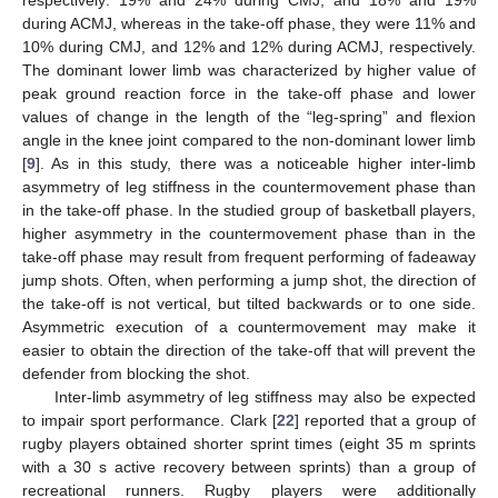
respectively: 19% and 24% during CMJ, and 18% and 19%
during ACMJ, whereas in the take-off phase, they were 11% and
10% during CMJ, and 12% and 12% during ACMJ, respectively.
The dominant lower limb was characterized by higher value of
peak ground reaction force in the take-off phase and lower
values of change in the length of the “leg-spring” and flexion
angle in the knee joint compared to the non-dominant lower limb
[
9
]. As in this study, there was a noticeable higher inter-limb
asymmetry of leg stiffness in the countermovement phase than
in the take-off phase. In the studied group of basketball players,
higher asymmetry in the countermovement phase than in the
take-off phase may result from frequent performing of fadeaway
jump shots. Often, when performing a jump shot, the direction of
the take-off is not vertical, but tilted backwards or to one side.
Asymmetric execution of a countermovement may make it
easier to obtain the direction of the take-off that will prevent the
defender from blocking the shot.
Inter-limb asymmetry of leg stiffness may also be expected
to impair sport performance. Clark [
22
] reported that a group of
rugby players obtained shorter sprint times (eight 35 m sprints
with a 30 s active recovery between sprints) than a group of
recreational runners. Rugby players were additionally