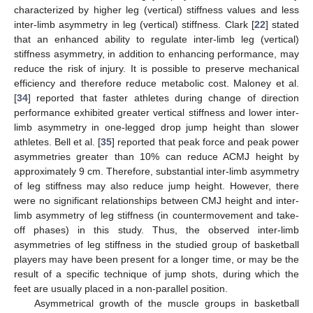
characterized by higher leg (vertical) stiffness values and less
inter-limb asymmetry in leg (vertical) stiffness. Clark [
22
] stated
that an enhanced ability to regulate inter-limb leg (vertical)
stiffness asymmetry, in addition to enhancing performance, may
reduce the risk of injury. It is possible to preserve mechanical
efficiency and therefore reduce metabolic cost. Maloney et al.
[
34
] reported that faster athletes during change of direction
performance exhibited greater vertical stiffness and lower inter-
limb asymmetry in one-legged drop jump height than slower
athletes. Bell et al. [
35
] reported that peak force and peak power
asymmetries greater than 10% can reduce ACMJ height by
approximately 9 cm. Therefore, substantial inter-limb asymmetry
of leg stiffness may also reduce jump height. However, there
were no significant relationships between CMJ height and inter-
limb asymmetry of leg stiffness (in countermovement and take-
off phases) in this study. Thus, the observed inter-limb
asymmetries of leg stiffness in the studied group of basketball
players may have been present for a longer time, or may be the
result of a specific technique of jump shots, during which the
feet are usually placed in a non-parallel position.
Asymmetrical growth of the muscle groups in basketball