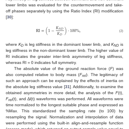
lower limbs was evaluated for the countermovement and take-
off phases separately by using the Ratio Index (RI) modification
[
30
]:
𝐾
RI
=
(
1
−
)
·
100
%
,
𝑁
𝐷
𝐾
𝐷
(2)
where
K
is leg stiffness in the dominant lower limb, and
K
is
D
ND
leg stiffness in the non-dominant lower limb. The higher value of
RI indicates the greater inter-limb asymmetry of leg stiffness,
whereas RI = 0 indicates full symmetry.
The absolute value of the ground reaction force (
F
) was
also computed relative to body mass (
F
). The legitimacy of
rel
such an approach can be explained by the effects of inertia on
the absolute leg stiffness value [
31
]. Additionally, to examine the
obtained asymmetries in more detail, the analysis of the
F
(t),
F
(t), and Δ
l
(t) waveforms was performed. All waveforms were
rel
time normalized to the longest suitable phase and expressed as
%Max. This standardized the sampling rate (to 100) by
resampling the signal. Normalization and interpolation of data
were performed using the built-in align-and-resample function
(coerce mode), which returned an output sample value equal to