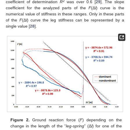
2
coefficient of determination
R
was over 0.6 [
29
]. The slope
coefficient for the analyzed parts of the
F
(Δ
l
) curve is the
numerical value of stiffness in these ranges. Only in these parts
of the
F
(Δ
l
) curve the leg stiffness can be represented by a
single value [
28
].
Figure 2.
Ground reaction force (
F
) depending on the
change in the length of the “
leg-spring
” (Δ
l
) for one of the