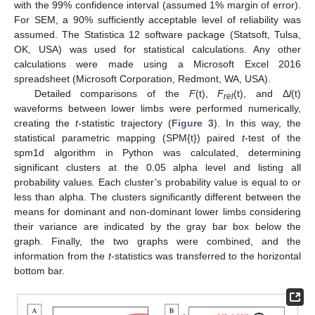
with the 99% confidence interval (assumed 1% margin of error).
For SEM, a 90% sufficiently acceptable level of reliability was
assumed. The Statistica 12 software package (Statsoft, Tulsa,
OK, USA) was used for statistical calculations. Any other
calculations were made using a Microsoft Excel 2016
spreadsheet (Microsoft Corporation, Redmont, WA, USA).
Detailed comparisons of the
F
(t),
F
(t), and Δ
l
(t)
rel
waveforms between lower limbs were performed numerically,
creating the
t
-statistic trajectory (
Figure 3
). In this way, the
statistical parametric mapping (SPM{t}) paired
t
-test of the
spm1d algorithm in Python was calculated, determining
significant clusters at the 0.05 alpha level and listing all
probability values. Each cluster’s probability value is equal to or
less than alpha. The clusters significantly different between the
means for dominant and non-dominant lower limbs considering
their variance are indicated by the gray bar box below the
graph. Finally, the two graphs were combined, and the
information from the
t
-statistics was transferred to the horizontal
bottom bar.