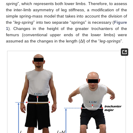
spring
”, which represents both lower limbs. Therefore, to assess
the inter-limb asymmetry of leg stiffness, a modification of the
simple spring-mass model that takes into account the division of
the “
leg-spring
” into two separate “springs” is necessary (
Figure
1
). Changes in the height of the greater trochanters of the
femurs (conventional upper ends of the lower limbs) were
assumed as the changes in the length (Δ
l
) of the “
leg-springs
”.