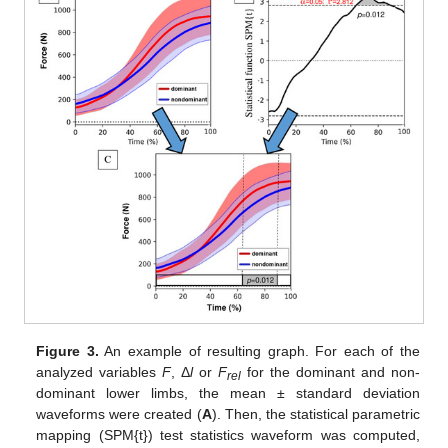
Figure 3.
An example of resulting graph. For each of the
analyzed variables
F
, Δ
l
or
F
for the dominant and non-
rel
dominant lower limbs, the mean ± standard deviation
waveforms were created (
A
). Then, the statistical parametric
mapping (SPM{t}) test statistics waveform was computed,