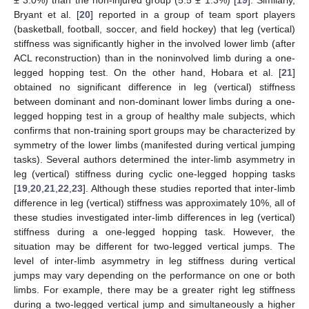
Bryant et al. [
20
] reported in a group of team sport players
(basketball, football, soccer, and field hockey) that leg (vertical)
stiffness was significantly higher in the involved lower limb (after
ACL reconstruction) than in the noninvolved limb during a one-
legged hopping test. On the other hand, Hobara et al. [
21
]
obtained no significant difference in leg (vertical) stiffness
between dominant and non-dominant lower limbs during a one-
legged hopping test in a group of healthy male subjects, which
confirms that non-training sport groups may be characterized by
symmetry of the lower limbs (manifested during vertical jumping
tasks). Several authors determined the inter-limb asymmetry in
leg (vertical) stiffness during cyclic one-legged hopping tasks
[
19
,
20
,
21
,
22
,
23
]. Although these studies reported that inter-limb
difference in leg (vertical) stiffness was approximately 10%, all of
these studies investigated inter-limb differences in leg (vertical)
stiffness during a one-legged hopping task. However, the
situation may be different for two-legged vertical jumps. The
level of inter-limb asymmetry in leg stiffness during vertical
jumps may vary depending on the performance on one or both
limbs. For example, there may be a greater right leg stiffness
during a two-legged vertical jump and simultaneously a higher