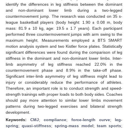
identify the differences in leg stiffness between the dominant
and non-dominant lower limb during a two-legged
countermovement jump. The research was conducted on 35 s-
league basketball players (body height: 1.90 ± 0.08 m, body
mass: 81.9 ± 10 kg, age: 19.5 ± 1.7 years). Each participant
performed three countermovement jumps with arm swing to the
maximum height. Measurements employed a BTS SMART
motion analysis system and two Kistler force plates. Statistically
significant differences were found during the comparison of leg
stiffness in the dominant and non-dominant lower limbs. Inter-
limb asymmetry of leg stiffness reached 22.0% in the
countermovement phase and 8.9% in the take-off phase.
Significant inter-limb asymmetry of leg stiffness might lead to
injury or considerably reduce the performance of athletes.
Therefore, an important role is to conduct strength and speed-
strength trainings with proper loads to both body sides. Coaches
should pay more attention to similar lower limbs movement
patterns during two-legged exercises and bilateral strength
development.
Keywords:
CMJ
;
compliance
;
force-length curve
;
leg-
spring
;
quasi-stiffness
;
spring-mass model
;
team sports
;