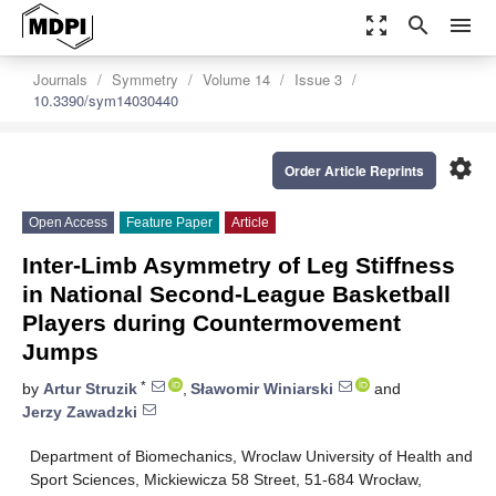
zoom_out_map
search
menu
Journals
Symmetry
Volume 14
Issue 3
10.3390/sym14030440
settings
Order Article Reprints
Open Access
Feature Paper
Article
Inter-Limb Asymmetry of Leg Stiffness
in National Second-League Basketball
Players during Countermovement
Jumps
*
by
Artur Struzik
,
Sławomir Winiarski
and
Jerzy Zawadzki
Department of Biomechanics, Wroclaw University of Health and
Sport Sciences, Mickiewicza 58 Street, 51-684 Wrocław,