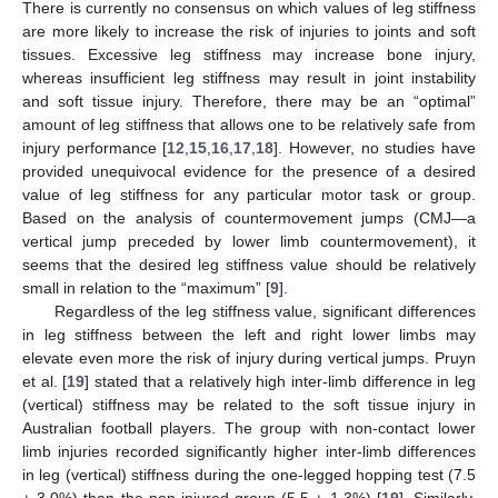
There is currently no consensus on which values of leg stiffness
are more likely to increase the risk of injuries to joints and soft
tissues. Excessive leg stiffness may increase bone injury,
whereas insufficient leg stiffness may result in joint instability
and soft tissue injury. Therefore, there may be an “optimal”
amount of leg stiffness that allows one to be relatively safe from
injury performance [
12
,
15
,
16
,
17
,
18
]. However, no studies have
provided unequivocal evidence for the presence of a desired
value of leg stiffness for any particular motor task or group.
Based on the analysis of countermovement jumps (CMJ—a
vertical jump preceded by lower limb countermovement), it
seems that the desired leg stiffness value should be relatively
small in relation to the “maximum” [
9
].
Regardless of the leg stiffness value, significant differences
in leg stiffness between the left and right lower limbs may
elevate even more the risk of injury during vertical jumps. Pruyn
et al. [
19
] stated that a relatively high inter-limb difference in leg
(vertical) stiffness may be related to the soft tissue injury in
Australian football players. The group with non-contact lower
limb injuries recorded significantly higher inter-limb differences
in leg (vertical) stiffness during the one-legged hopping test (7.5
± 3.0%) than the non-injured group (5.5 ± 1.3%) [
19
]. Similarly,