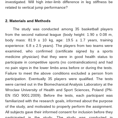
investigated. Will high inter-limb difference in leg stiffness be
related to vertical jump performance?
2. Materials and Methods
The study was conducted among 35 basketball players
from the second national league (body height: 1.90 ± 0.08 m,
body mass: 81.9 ± 10 kg, age: 19.5 ± 1.7 years, training
experience: 6.8 ± 2.5 years). The players from two teams were
examined, who confirmed (certificate signed by a sports
medicine physician) that they were in good health status to
participate in competitive sports (no contraindications) and had
no pain signs in the lower limbs area before or during the tests.
Failure to meet the above conditions excluded a person from
participation. Eventually 35 players were qualified. The tests
were carried out in the Biomechanical Analysis Laboratory at the
Wroclaw University of Health and Sport Sciences, Poland (PN-
EN ISO 9001:2009). Before the tests, each participant was
familiarized with the research goals, informed about the purpose
of the study, and motivated to properly perform the assignment.
All subjects gave their informed consent for inclusion before they
participated in the study. The study was conducted in