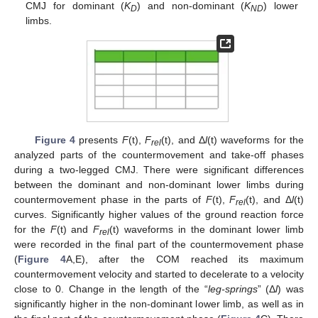
CMJ for dominant (
K
) and non-dominant (
K
) lower
D
ND
limbs.
Figure 4
presents
F
(t),
F
(t), and Δ
l
(t) waveforms for the
rel
analyzed parts of the countermovement and take-off phases
during a two-legged CMJ. There were significant differences
between the dominant and non-dominant lower limbs during
countermovement phase in the parts of
F
(t),
F
(t), and Δ
l
(t)
rel
curves. Significantly higher values of the ground reaction force
for the
F
(t) and
F
(t) waveforms in the dominant lower limb
rel
were recorded in the final part of the countermovement phase
(
Figure 4
A,E), after the COM reached its maximum
12. May
13. May
14. May
15. May
16. May
17. May
18. May
19. May
20. May
22. May
23. May
24. May
25. May
26. May
27. May
28. May
29. May
30. May
1. Jun
2. Jun
3. Jun
4. Jun
5. Jun
6. Jun
7. Jun
8. Jun
9. Jun
11. Jun
12. Jun
13. Jun
14. Jun
15. Jun
16. Jun
17. Jun
18. Jun
19. Jun
21. Jun
22. Jun
23. Jun
24. Jun
25. Jun
26. Jun
27. Jun
28. Jun
29. Jun
1. Jul
2. Jul
3. Jul
4. Jul
5. Jul
6. Jul
7. Jul
8. Jul
9. Jul
11. Jul
12. Jul
13. Jul
14. Jul
15. Jul
16. Jul
17. Jul
18. Jul
19. Jul
21. Jul
22. Jul
23. Jul
24. Jul
25. Jul
26. Jul
27. Jul
28. Jul
29. Jul
31. Jul
1. Aug
2. Aug
3. Aug
4. Aug
5. Aug
6. Aug
7. Aug
8. Aug
countermovement velocity and started to decelerate to a velocity
close to 0. Change in the length of the “
leg-springs
” (Δ
l
) was
significantly higher in the non-dominant lower limb, as well as in