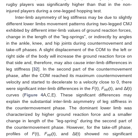
rugby players was significantly higher than that in the non-
injured players during a one-legged hopping test.
Inter-limb asymmetry of leg stiffness may be due to slightly
different lower limbs movement patterns during two-legged CMJ
exhibited by different inter-limb values of ground reaction forces,
change in the length of the “leg-springs”, or indirectly by angles
in the ankle, knee, and hip joints during countermovement and
take-off phases. A slight displacement of the COM to the left or
right side of the body will increase the ground reaction force on
that side and, therefore, may also cause inter-limb differences in
leg stiffness [
32
]. In the second part of the countermovement
phase, after the COM reached its maximum countermovement
velocity and started to decelerate to a velocity close to 0, there
were significant inter-limb differences in the
F
(t),
F
(t), and Δ
l
(t)
rel
curves (
Figure 4
A,C,E). These significant differences may
explain the substantial inter-limb asymmetry of leg stiffness in
the countermovement phase. The dominant lower limb was
characterized by higher ground reaction force and a smaller
change in length of the “leg-spring” during the second part of
the countermovement phase. However, for the take-off phase,
profiles of
F
(t),
F
(t), and Δ
l
(t) showed no significant
rel