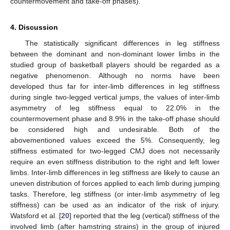
countermovement and take-off phases).
4. Discussion
The statistically significant differences in leg stiffness
between the dominant and non-dominant lower limbs in the
studied group of basketball players should be regarded as a
negative phenomenon. Although no norms have been
developed thus far for inter-limb differences in leg stiffness
during single two-legged vertical jumps, the values of inter-limb
asymmetry of leg stiffness equal to 22.0% in the
countermovement phase and 8.9% in the take-off phase should
be considered high and undesirable. Both of the
abovementioned values exceed the 5%. Consequently, leg
stiffness estimated for two-legged CMJ does not necessarily
require an even stiffness distribution to the right and left lower
limbs. Inter-limb differences in leg stiffness are likely to cause an
uneven distribution of forces applied to each limb during jumping
tasks. Therefore, leg stiffness (or inter-limb asymmetry of leg
stiffness) can be used as an indicator of the risk of injury.
Watsford et al. [
20
] reported that the leg (vertical) stiffness of the
involved limb (after hamstring strains) in the group of injured