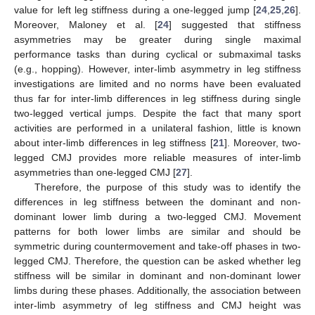
value for left leg stiffness during a one-legged jump [
24
,
25
,
26
].
Moreover, Maloney et al. [
24
] suggested that stiffness
asymmetries may be greater during single maximal
performance tasks than during cyclical or submaximal tasks
(e.g., hopping). However, inter-limb asymmetry in leg stiffness
investigations are limited and no norms have been evaluated
thus far for inter-limb differences in leg stiffness during single
two-legged vertical jumps. Despite the fact that many sport
activities are performed in a unilateral fashion, little is known
about inter-limb differences in leg stiffness [
21
]. Moreover, two-
legged CMJ provides more reliable measures of inter-limb
asymmetries than one-legged CMJ [
27
].
Therefore, the purpose of this study was to identify the
differences in leg stiffness between the dominant and non-
dominant lower limb during a two-legged CMJ. Movement
patterns for both lower limbs are similar and should be
symmetric during countermovement and take-off phases in two-
legged CMJ. Therefore, the question can be asked whether leg
stiffness will be similar in dominant and non-dominant lower
limbs during these phases. Additionally, the association between
inter-limb asymmetry of leg stiffness and CMJ height was