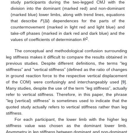
study participants during the two-legged CMJ with the
division into the dominant (marked red) and non-dominant
(marked blue) lower limbs, along with trend lines, equations
that describe
F
(Δ
l
) dependences for the parts of the
countermovement (marked in light red and light blue) and
take-off phases (marked in dark red and dark blue) and the
2
values of coefficients of determination
R
.
The conceptual and methodological confusion surrounding
leg stiffness makes it difficult to compare the results obtained in
previous studies. Despite different definitions, the terms “leg
stiffness” and “vertical stiffness” (defined as the ratio of changes
in ground reaction force to the respective vertical displacement
of the COM) were confusingly and interchangeably used [
9
].
Many studies, despite the use of the term “leg stiffness”, actually
refer to vertical stiffness. Therefore, in this paper, the phrase
“leg (vertical) stiffness” is sometimes used to indicate that the
quoted study actually refers to vertical stiffness rather than leg
stiffness.
For each participant, the lower limb with the higher leg
stiffness value was chosen as the dominant lower limb.
Asymmetry in leg stiffness between dominant and non-dominant