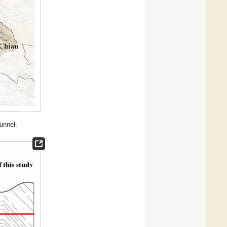
unnel.