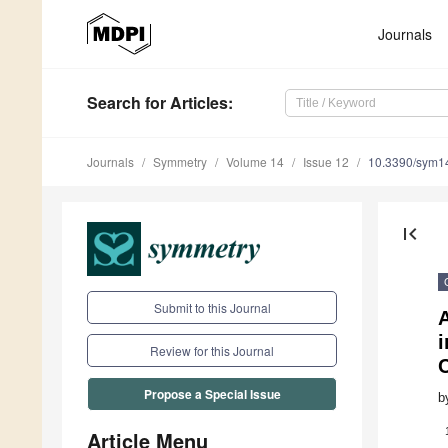
Journals
Search
for Articles
:
Journals
Symmetry
Volume 14
Issue 12
10.3390/sym1
first_page
Submit to this Journal
A
Review for this Journal
C
Propose a Special Issue
b
Article Menu