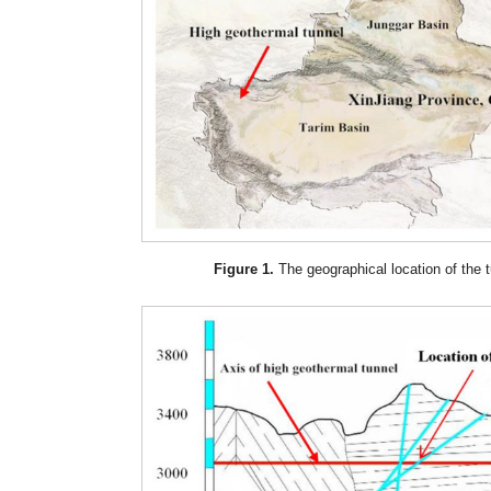
Figure 1.
The geographical location of the t