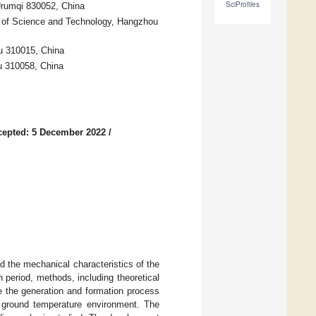
SciProfiles
 Urumqi 830052, China
ge of Science and Technology, Hangzhou
ou 310015, China
ou 310058, China
cepted: 5 December 2022
/
d the mechanical characteristics of the
 period, methods, including theoretical
ze the generation and formation process
h ground temperature environment. The