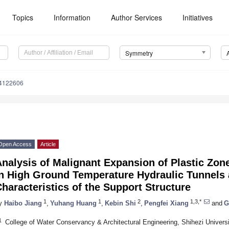
Topics
Information
Author Services
Initiatives
Symmetry
4122606
Open Access
Article
nalysis of Malignant Expansion of Plastic Zon
in High Ground Temperature Hydraulic Tunnels 
haracteristics of the Support Structure
1
1
2
1,3,*
y
Haibo Jiang
,
Yuhang Huang
,
Kebin Shi
,
Pengfei Xiang
and
G
1
College of Water Conservancy & Architectural Engineering, Shihezi Univers