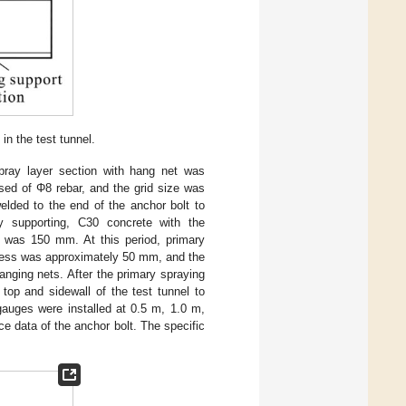
n the test tunnel.
spray layer section with hang net was
ed of Φ8 rebar, and the grid size was
lded to the end of the anchor bolt to
ry supporting, C30 concrete with the
r was 150 mm. At this period, primary
ness was approximately 50 mm, and the
anging nets. After the primary spraying
top and sidewall of the test tunnel to
gauges were installed at 0.5 m, 1.0 m,
rce data of the anchor bolt. The specific