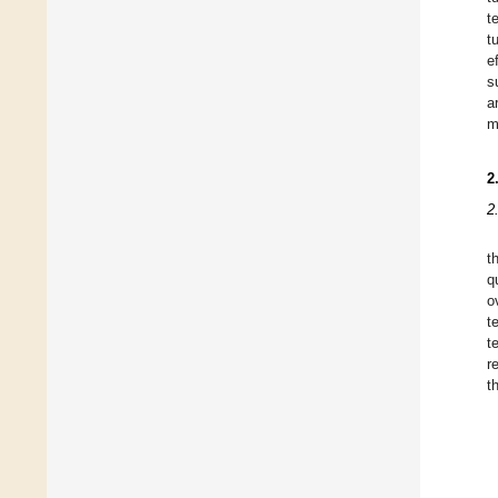
t
t
e
s
a
m
2
2
t
q
o
t
t
r
t