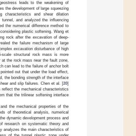
 geostress leads to the weakening of
tes the development of large squeezing
ng characteristics and shear dilation
ar tunnel, and analyzed the influencing
ed the numerical difference method to
 considering plastic softening. Wang et
ng rock after the excavation of deep-
ealed the failure mechanism of large
complex excavation disturbance of high
i-scale structural rock mass is more
 at the rock mass near the fault zone,
ch can lead to the failure of anchor bolt
 pointed out that under the load effect,
ad, the bonding strength of the interface
hear and slip failures. Chen et al. [
20
]
 reflect the mechanical characteristics
m that the trilinear softening interface
 and the mechanical properties of the
ds of theoretical analysis, numerical
on the dynamic development process and
 of research on systematic theory and
dy analyzes the main characteristics of
cess of the tunnel plastic zone under