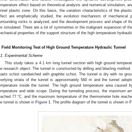
emperature effect based on theoretical analysis and numerical simulation, and 
unnel plastic zone. On this basis, the variation characteristics of the plast
ffect are emphatically studied, the evolution mechanism of mechanical pr
urrounding rocks is analyzed, and the development process and shape of the
re simulated. There are a lot of symmetries in the malignant expansion of th
echanical properties of the support structure of the high temperature hydraulic
. Field Monitoring Test of High Ground Temperature Hydraulic Tunnel
.1. Experimental Scheme
This study takes a 4.1 km long tunnel section with high ground temperatu
he research object. The tunnel is constructed by drilling and blasting method.
uartz schist sandwiched with graphite schist. The tunnel is dry with no gro
verlying strata of the tunnel is approximately 560 m and the tunnel adopts 
emperature inside the tunnel. The high ground temperature area caused 
emperature and wide scope. During the tunneling process, the maximum am
eached 77 °C, and the maximum temperature of the thermometer hole reached
he tunnel is shown in
Figure 1
. The profile diagram of the tunnel is shown in
F