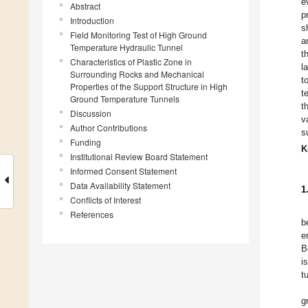
e
Abstract
p
Introduction
s
Field Monitoring Test of High Ground
a
Temperature Hydraulic Tunnel
t
Characteristics of Plastic Zone in
l
Surrounding Rocks and Mechanical
t
Properties of the Support Structure in High
t
Ground Temperature Tunnels
t
Discussion
v
Author Contributions
s
Funding
K
Institutional Review Board Statement
Informed Consent Statement
Data Availability Statement
1
Conflicts of Interest
References
b
e
B
i
t
g