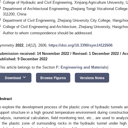
2
College of Hydraulic and Civil Engineering, Xinjiang Agriculture University,
3
Department of Architectural Engineering, Zhejiang Tongji Vocational Colle
311200, China
4
Department of Civil Engineering, Zhejiang University City College, Hangzh
5
College of Civil Engineering and Architecture, Zhejiang University, Hangzh
*
Author to whom correspondence should be addressed.
ymmetry
2022
,
14
(12), 2606;
https://doi.org/10.3390/sym14122606
ubmission received: 14 November 2022
/
Revised: 1 December 2022
/
Ac
ublished: 9 December 2022
This article belongs to the Section
F: Engineering and Materials
)
keyboard_arrow_down
Download
Browse Figures
Versions Notes
bstract
o explore the development process of the plastic zone of hydraulic tunnels an
upport structure in a high ground temperature environment during construction
nalysis, numerical calculation, field monitoring test, etc., are used to analy
f the plastic zone of surrounding rocks in the hydraulic tunnel under hig