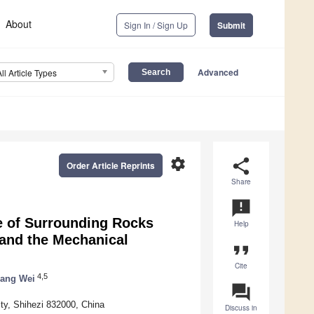
About
Sign In / Sign Up
Submit
Advanced
All Article Types
settings
share
Order Article Reprints
Share
announcement
e of Surrounding Rocks
Help
and the Mechanical
format_quote
Cite
4,5
ang Wei
question_answer
ity, Shihezi 832000, China
Discuss in