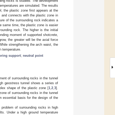
nding rocks is studied. The development
temperatures are simulated. The results
, the plastic zone first appears at the
, and connects with the plastic zone in
ature of the surrounding rock indicates a
he same time, the plastic zone is easier
unding rock. The higher is the initial
bending moment of supported shotcrete,
w, the greater will be the axial force
 While strengthening the arch waist, the
gh temperature.
ring support
;
neutral point
ment of surrounding rocks in the tunnel
gh geostress tunnel shows a series of
lex shape of the plastic zone [
1
,
2
,
3
].
zone of surrounding rocks in the tunnel
an essential basis for the design of the
 problem of surrounding rocks in high
ults. Under a high ground temperature