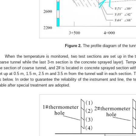
Figure 2.
The profile diagram of the tunn
When the temperature is monitored, two test sections are set up in the te
oarse tunnel while the last 3-m section is the concrete sprayed layer). Temp
he section of coarse tunnel, and 2# is located in concrete sprayed section wi
et up at 0.5 m, 1.5 m, 2.5 m and 3.5 m from the tunnel wall in each section. 
s below. In order to guarantee the reliability of the instrument and line, the
able after special treatment are adopted.