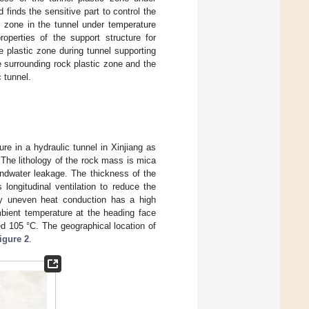
finds the sensitive part to control the
ic zone in the tunnel under temperature
operties of the support structure for
 plastic zone during tunnel supporting
e surrounding rock plastic zone and the
 tunnel.
re in a hydraulic tunnel in Xinjiang as
 The lithology of the rock mass is mica
undwater leakage. The thickness of the
longitudinal ventilation to reduce the
by uneven heat conduction has a high
bient temperature at the heading face
 105 °C. The geographical location of
igure 2
.