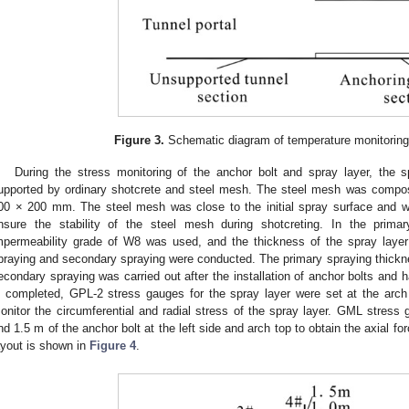
Figure 3.
Schematic diagram of temperature monitoring i
During the stress monitoring of the anchor bolt and spray layer, the 
upported by ordinary shotcrete and steel mesh. The steel mesh was compos
00 × 200 mm. The steel mesh was close to the initial spray surface and we
nsure the stability of the steel mesh during shotcreting. In the prima
mpermeability grade of W8 was used, and the thickness of the spray laye
praying and secondary spraying were conducted. The primary spraying thick
econdary spraying was carried out after the installation of anchor bolts and h
s completed, GPL-2 stress gauges for the spray layer were set at the arch 
onitor the circumferential and radial stress of the spray layer. GML stress 
nd 1.5 m of the anchor bolt at the left side and arch top to obtain the axial fo
ayout is shown in
Figure 4
.