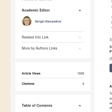
Academic Editor
Sergei Alexandrov
Related Info Link
S
S
More by Authors Links
P
(
Article Views
1935
Citations
4
A
T
s
a
Table of Contents
o