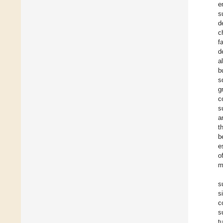
e
s
d
c
f
d
al
b
s
g
c
s
a
t
b
e
o
m
s
s
c
s
t