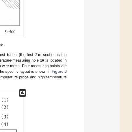
el.
st tunnel (the first 2-m section is the
erature-measuring hole 1# is located in
th wire mesh. Four measuring points are
The specific layout is shown in
Figure 3
 temperature probe and high temperature