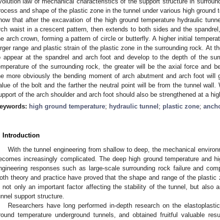
volution law of mechanical characteristics of the support structure in surrou
rocess and shape of the plastic zone in the tunnel under various high ground 
how that after the excavation of the high ground temperature hydraulic tunnel
rch waist in a crescent pattern, then extends to both sides and the spandrel
he arch crown, forming a pattern of circle or butterfly. A higher initial temper
arger range and plastic strain of the plastic zone in the surrounding rock. At t
o appear at the spandrel and arch foot and develop to the depth of the surro
emperature of the surrounding rock, the greater will be the axial force and 
he more obviously the bending moment of arch abutment and arch foot will gro
alue of the bolt and the farther the neutral point will be from the tunnel wall.
upport of the arch shoulder and arch foot should also be strengthened at a hi
eywords:
high ground temperature
;
hydraulic tunnel
;
plastic zone
;
ancho
. Introduction
With the tunnel engineering from shallow to deep, the mechanical environ
ecomes increasingly complicated. The deep high ground temperature and hi
ngineering responses such as large-scale surrounding rock failure and comp
oth theory and practice have proved that the shape and range of the plastic 
s not only an important factor affecting the stability of the tunnel, but also 
unnel support structure.
Researchers have long performed in-depth research on the elastoplastic
round temperature underground tunnels, and obtained fruitful valuable res