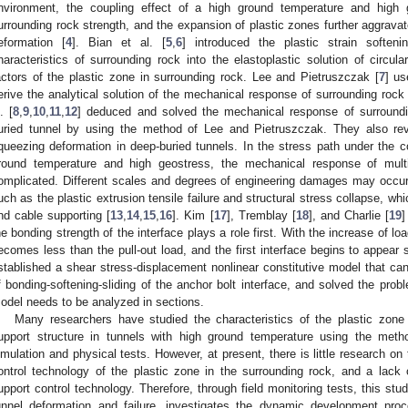
nvironment, the coupling effect of a high ground temperature and high
urrounding rock strength, and the expansion of plastic zones further aggrava
eformation [
4
]. Bian et al. [
5
,
6
] introduced the plastic strain softeni
haracteristics of surrounding rock into the elastoplastic solution of circul
actors of the plastic zone in surrounding rock. Lee and Pietruszczak [
7
] us
erive the analytical solution of the mechanical response of surrounding rock
. [
8
,
9
,
10
,
11
,
12
] deduced and solved the mechanical response of surroundi
uried tunnel by using the method of Lee and Pietruszczak. They also rev
queezing deformation in deep-buried tunnels. In the stress path under the 
round temperature and high geostress, the mechanical response of mult
omplicated. Different scales and degrees of engineering damages may occur
uch as the plastic extrusion tensile failure and structural stress collapse, whi
nd cable supporting [
13
,
14
,
15
,
16
]. Kim [
17
], Tremblay [
18
], and Charlie [
19
]
he bonding strength of the interface plays a role first. With the increase of lo
ecomes less than the pull-out load, and the first interface begins to appear s
stablished a shear stress-displacement nonlinear constitutive model that can
f bonding-softening-sliding of the anchor bolt interface, and solved the proble
odel needs to be analyzed in sections.
Many researchers have studied the characteristics of the plastic zone
upport structure in tunnels with high ground temperature using the metho
imulation and physical tests. However, at present, there is little research 
ontrol technology of the plastic zone in the surrounding rock, and a lack
upport control technology. Therefore, through field monitoring tests, this stu
unnel deformation and failure, investigates the dynamic development pro