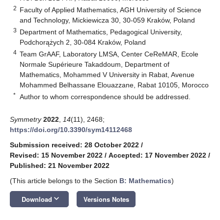
2
Faculty of Applied Mathematics, AGH University of Science
and Technology, Mickiewicza 30, 30-059 Kraków, Poland
3
Department of Mathematics, Pedagogical University,
Podchorążych 2, 30-084 Kraków, Poland
4
Team GrAAF, Laboratory LMSA, Center CeReMAR, Ecole
Normale Supérieure Takaddoum, Department of
Mathematics, Mohammed V University in Rabat, Avenue
Mohammed Belhassane Elouazzane, Rabat 10105, Morocco
*
Author to whom correspondence should be addressed.
Symmetry
2022
,
14
(11), 2468;
https://doi.org/10.3390/sym14112468
Submission received: 28 October 2022
/
Revised: 15 November 2022
/
Accepted: 17 November 2022
/
Published: 21 November 2022
(This article belongs to the Section
B: Mathematics
)
keyboard_arrow_down
Download
Versions Notes