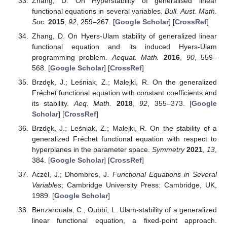
Informed Consent Statement
Not applicable.
Data Availability Statement
Not applicable.
Conflicts of Interest
The authors declare no conflict of interest.
References
Ulam, S.M.
A Collection of Mathematical Problems
;
Interscience Publishers: New York, NY, USA, 1960.
[
Google Scholar
]
Hyers, D.H. On the stability of the linear functional
equation.
Proc. Natl. Acad. Sci. USA
1941
,
27
, 222–224.
[
Google Scholar
] [
CrossRef
]
Brzdęk, J.; Popa, D.; Raşa, I.; Xu, B.
Ulam Stability of