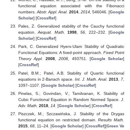
(24)
It is easy to check that, for every
, the function
, given by
(25)
is a solution to Equation (
24
). In particular, if
D
is symmetric
and biadditive, then (
25
) holds with
for
. Thus, Equation (
24
)
holds for every symmetric and biadditive function
.
4. Conclusions
We continue the investigation of the stability in the sense of
Ulam of the non-homogeneous version of the very general
linear functional Equation (
5
), which was introduced in [
38
] and
generalizes numerous linear functional equations. Here, using
the direct method, we show that this equation is stable in the
context of complete modular spaces, whenever the modular is
assumed to be convex and satisfies the
-condition. The outcome
of this study covers most of the known results in the same
context.