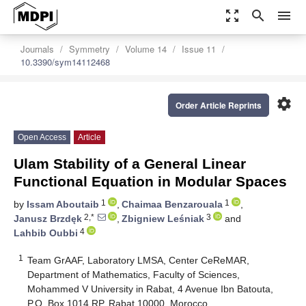
zoom_out_map
search
menu
Journals
Symmetry
Volume 14
Issue 11
10.3390/sym14112468
settings
Order Article Reprints
Open Access
Article
Ulam Stability of a General Linear
Functional Equation in Modular Spaces
1
1
by
Issam Aboutaib
,
Chaimaa Benzarouala
,
2,*
3
Janusz Brzdęk
,
Zbigniew Leśniak
and
4
Lahbib Oubbi
1
Team GrAAF, Laboratory LMSA, Center CeReMAR,
Department of Mathematics, Faculty of Sciences,
Mohammed V University in Rabat, 4 Avenue Ibn Batouta,
P.O. Box 1014 RP, Rabat 10000, Morocco