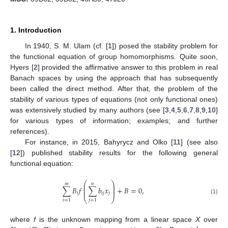
1. Introduction
In 1940, S. M. Ulam (cf. [
1
]) posed the stability problem for
the functional equation of group homomorphisms. Quite soon,
Hyers [
2
] provided the affirmative answer to this problem in real
Banach spaces by using the approach that has subsequently
been called the direct method. After that, the problem of the
stability of various types of equations (not only functional ones)
was extensively studied by many authors (see [
3
,
4
,
5
,
6
,
7
,
8
,
9
,
10
]
for various types of information; examples; and further
references).
For instance, in 2015, Bahyrycz and Olko [
11
] (see also
[
12
]) published stability results for the following general
functional equation:
⎛
⎞
𝑚
𝑛
⎜
⎟
⎜
⎟
∑
𝐵
𝑓
∑
𝑏
𝑥
+
𝐵
=
0
,
⎜
⎟
𝑖
𝑖
𝑗
𝑗
⎝
⎠
(1)
𝑖
=
1
𝑗
=
1
where
f
is the unknown mapping from a linear space
X
over