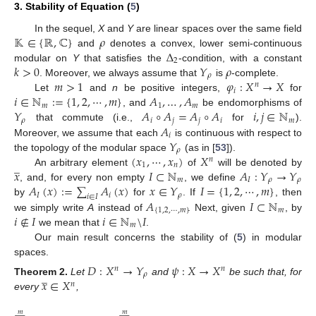
3. Stability of Equation (
5
)
𝕂
∈
{
ℝ
,
ℂ
}
𝜌
In the sequel,
X
and
Y
are linear spaces over the same field
Δ
and
denotes a convex, lower semi-continuous
2
𝑘
>
0
𝑌
𝜌
modular on
Y
that satisfies the
-condition, with a constant
𝜌
𝑚
>
1
𝜑
:
𝑋
→
𝑋
. Moreover, we always assume that
is
-complete.
𝑛
𝑖
𝑖
∈
ℕ
:
=
{
1
,
2
,
⋯
,
𝑚
}
𝐴
,
…
,
𝐴
Let
and
n
be positive integers,
for
𝑚
1
𝑚
𝑌
𝐴
∘
𝐴
=
𝐴
∘
𝐴
𝑖
,
𝑗
∈
ℕ
, and
be endomorphisms of
𝜌
𝑖
𝑗
𝑗
𝑖
𝑚
𝐴
that commute (i.e.,
for
).
𝑖
𝑌
Moreover, we assume that each
is continuous with respect to
𝜌
(
𝑥
,
⋯
,
𝑥
)
𝑋
the topology of the modular space
(as in [
53
]).
𝑛
̲
1
𝑛
𝑥
𝐼
⊂
ℕ
𝐴
:
𝑌
→
𝑌
An arbitrary element
of
will be denoted by
𝑚
𝐼
𝜌
𝜌
𝐴
(
𝑥
)
:
=
∑
𝐴
(
𝑥
)
𝑥
∈
𝑌
𝐼
=
{
1
,
2
,
⋯
,
𝑚
}
, and, for every non empty
, we define
𝐼
𝑖
𝜌
𝑖
∈
𝐼
𝐴
𝐼
⊂
ℕ
by
for
. If
, then
{
1
,
2
,
⋯
,
𝑚
}
𝑚
𝑖
∉
𝐼
𝑖
∈
ℕ
\
𝐼
we simply write
A
instead of
. Next, given
, by
𝑚
we mean that
.
Our main result concerns the stability of (
5
) in modular
spaces.
𝐷
:
𝑋
→
𝑌
𝜓
:
𝑋
→
𝑋
𝑛
𝑛
̲
𝜌
𝑥
∈
𝑋
Theorem
2.
Let
and
be such that, for
𝑛
every
,
̲
𝑚
𝑚