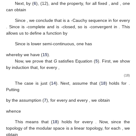
𝛾
definitions of
T
and
(see (12)), and (13),
𝜌
(
𝑀
(
𝑇
𝑓
(
𝑡
)
−
𝑇
𝑓
(
𝑡
)
)
)
𝑛
+
2
𝑛
+
1
⎛
⎞
⎜
⎟
⎜
⎟
=
𝜌
∑
𝐴
(
𝑇
𝑓
(
𝜑
∘
𝜓
(
𝑡
)
)
−
𝑇
𝑓
(
𝜑
∘
𝜓
(
𝑡
)
)
)
𝑛
+
1
𝑛
⎜
⎟
𝑖
𝑖
𝑖
⎝
⎠
𝑖
∉
𝐼
1
≤
∑
𝛼
𝜌
(
𝑀
(
𝑇
𝑓
(
𝜑
∘
𝜓
(
𝑡
)
)
−
𝑇
𝑓
(
𝜑
∘
𝜓
(
𝑡
)
𝑛
+
1
𝑛
|
𝑀
|
𝑖
𝑖
𝑖
𝑖
∉
𝐼
1
≤
∑
𝛼
𝛾
𝜃
∘
𝜓
∘
𝜑
∘
𝜓
(
𝑡
)
𝑛
|
𝑀
|
𝑖
𝑖
𝑖
∉
𝐼
1
≤
∑
𝛼
𝜔
𝛾
𝜃
∘
𝜓
(
𝑡
)
𝑛
|
𝑀
|
𝑖
𝑖
𝑖
∉
𝐼
≤
𝛾
𝜃
∘
𝜓
(
𝑡
)
.
𝑛
+
1
𝑛
∈
ℕ
0
Δ
Thus, we have shown that (
17
) holds for every
.
2
𝑚
,
𝑛
∈
ℕ
𝑡
∈
𝑋
Next, by (
6
), (12), and the
property, for all fixed
0
, and
, one can obtain
1
⎛
𝑚
−
1
𝑖
+
1
⎜
𝜌
(
𝑀
(
𝑇
𝑓
−
𝑇
𝑓
)
(
𝑡
)
)
=
𝜌
𝑀
∑
(
)
2
(
𝑇
𝑓
−
𝑇
𝑓
)
(
⎜
𝑖
+
1
𝑛
𝑛
+
𝑚
𝑛
+
𝑖
𝑛
+
𝑖
+
1
2
⎝
𝑖
=
0
𝑘
𝑖
+
1
𝑚
−
1
≤
∑
(
)
𝜌
(
𝑀
(
𝑇
𝑓
−
𝑇
𝑓
)
(
𝑡
)
)
𝑛
+
𝑖
𝑛
+
𝑖
+
1