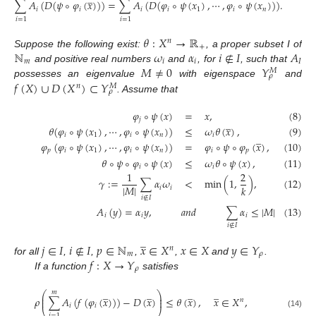
∑
𝐴
(
𝐷
(
𝜓
∘
𝜑
(
𝑥
)
)
)
=
∑
𝐴
(
𝐷
(
𝜑
∘
𝜓
(
𝑥
)
,
⋯
,
𝜑
∘
𝜓
(
𝑥
)
)
)
.
𝑖
𝑖
𝑖
𝑖
1
𝑖
𝑛
(7)
𝑖
=
1
𝑖
=
1
𝜃
:
𝑋
→
ℝ
𝑛
+
ℕ
𝜔
𝛼
𝑖
∉
𝐼
𝐴
Suppose the following exist:
, a proper subset I of
𝑚
𝑖
𝑖
𝐼
𝑀
≠
0
𝑌
and positive real numbers
and
, for
, such that
𝑀
𝜌
𝑓
(
𝑋
)
∪
𝐷
(
𝑋
)
⊂
𝑌
possesses an eigenvalue
with eigenspace
and
𝑛
𝑀
𝜌
. Assume that
𝜑
∘
𝜓
(
𝑥
)
=
𝑥
,
(8)
𝑗
̲
𝜃
(
𝜑
∘
𝜓
(
𝑥
)
,
⋯
,
𝜑
∘
𝜓
(
𝑥
)
)
≤
𝜔
𝜃
(
𝑥
)
,
(9)
̲
𝑖
1
𝑖
𝑛
𝑖
𝜑
(
𝜑
∘
𝜓
(
𝑥
)
,
⋯
,
𝜑
∘
𝜓
(
𝑥
)
)
=
𝜑
∘
𝜓
∘
𝜑
(
𝑥
)
,
(10)
𝑝
𝑖
1
𝑖
𝑛
𝑖
𝑝
𝜃
∘
𝜓
∘
𝜑
∘
𝜓
(
𝑥
)
≤
𝜔
𝜃
∘
𝜓
(
𝑥
)
,
(11)
𝑖
𝑖
1
2
𝛾
:
=
∑
𝛼
𝜔
<
min
(
1
,
)
,
(12)
|
𝑀
|
𝑘
𝑖
𝑖
𝑖
∉
𝐼
𝐴
(
𝑦
)
=
𝛼
𝑦
,
𝑎
𝑛
𝑑
∑
𝛼
≤
|
𝑀
|
(13)
𝑖
𝑖
𝑖
𝑖
∉
𝐼
̲
𝑗
∈
𝐼
𝑖
∉
𝐼
𝑝
∈
ℕ
𝑥
∈
𝑋
𝑥
∈
𝑋
𝑦
∈
𝑌
𝑛
𝑚
𝜌
𝑓
:
𝑋
→
𝑌
for all
,
,
,
,
and
.
𝜌
If a function
satisfies
̲
̲
̲
̲
𝑚
⎛
⎞
⎜
⎟
𝜌
∑
𝐴
(
𝑓
(
𝜑
(
𝑥
)
)
)
−
𝐷
(
𝑥
)
≤
𝜃
(
𝑥
)
,
𝑥
∈
𝑋
,
⎜
⎟
𝑛
𝑖
𝑖
(14)
𝑖
=
1