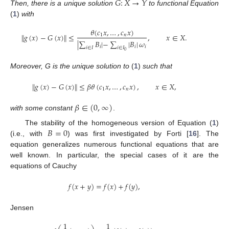
𝐺
:
𝑋
→
𝑌
Then, there is a unique solution
to functional Equation
(
1
)
with
𝜃
(
𝑐
𝑥
,
…
,
𝑐
𝑥
)
∥
𝑔
(
𝑥
)
−
𝐺
(
𝑥
)
∥
≤
,
𝑥
∈
𝑋
.
1
𝑛
|
∑
𝐵
|
−
∑
|
𝐵
|
𝜔
𝑖
𝑖
𝑖
𝑖
∈
𝐼
𝑖
∈
𝐼
0
Moreover, G is the unique solution to
(
1
)
such that
∥
𝑔
(
𝑥
)
−
𝐺
(
𝑥
)
∥
≤
𝛽
𝜃
(
𝑐
𝑥
,
…
,
𝑐
𝑥
)
,
𝑥
∈
𝑋
,
1
𝑛
𝛽
∈
(
0
,
∞
)
with some constant
.
𝐵
=
0
The stability of the homogeneous version of Equation (
1
)
(i.e., with
) was first investigated by Forti [
16
]. The
equation generalizes numerous functional equations that are
well known. In particular, the special cases of it are the
equations of Cauchy
𝑓
(
𝑥
+
𝑦
)
=
𝑓
(
𝑥
)
+
𝑓
(
𝑦
)
,
Jensen
1
1