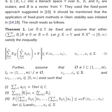
𝕂
∈
{
ℝ
,
ℂ
}
𝕂
𝐵
𝑏
𝑖
𝑖
𝑗
into a Banach space
Y
over
,
and
are
scalars, and
B
is a vector from
Y
. They used the fixed-point
approach suggested in [
13
]. It should be mentioned that the
application of fixed-point methods in Ulam stability was initiated
in [
14
,
15
]. The result reads as follows.
𝐵
∈
𝑌
(
∑
𝐵
)
𝐵
≠
0
𝐵
=
0
𝑔
:
𝑋
→
𝑌
𝜃
:
𝑋
→
[
0
,
∞
)
Theorem
1.
Let
be fixed and assume that either
𝑚
𝑛
𝑖
𝑖
=
1
or
. Let
and
satisfy the inequality


⎛
⎞
𝑚
𝑛


⎜
⎟
⎜
⎟
∑
𝐵
𝑔
∑
𝑏
𝑥
+
𝐵
≤
𝜃
(
𝑥
,
…
,
𝑥
)
,
𝑥
,
…
,
𝑥
∈
𝑋
.


⎜
⎟
𝑖
𝑖
𝑗
𝑗
1
𝑛
1
𝑛



⎝
⎠

(2)
𝑖
=
1
𝑗
=
1
Ø
≠
𝐼
⊂
{
1
,
…
,
𝑚
}
𝐼
:
=
{
1
,
…
,
𝑚
}
\
𝐼
≠
Ø
𝑐
,
…
,
𝑐
∈
𝕂
Further, assume that
,
0
1
𝑛
𝜔
,
…
,
𝜔
∈
[
0
,
∞
)
,
and
1
𝑛
exist such that
∑
𝑎
𝑐
=
1
𝑖
∈
𝐼
𝑛
𝑖
𝑗
𝑗
𝑗
=
1
(i)
for
;
∑
|
𝐵
|
𝜔
<
|
∑
𝐵
|
𝑖
𝑖
𝑖
𝑖
∈
𝐼
𝑖
∈
𝐼
(ii)
;
𝜃
(
(
∑
𝑏
𝑐
)
𝑥
,
…
,
(
∑
𝑏
𝑐
)
𝑥
)
≤
𝜔
𝜃
(
𝑥
,
…
,
𝑥
)
0
𝑛
𝑛
𝑖
𝑗
𝑗
1
𝑖
𝑗
𝑗
𝑛
𝑖
1
𝑛
𝑗
=
1
𝑗
=
1
(iii)
𝑖
∈
𝐼
𝑥
,
…
,
𝑥
∈
𝑋
0
1
𝑛
for
and
.