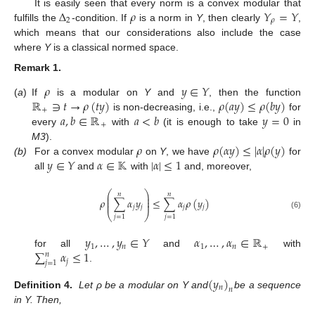
Δ
𝜌
𝑌
=
𝑌
It is easily seen that every norm is a convex modular that
2
𝜌
fulfills the
-condition. If
is a norm in
Y
, then clearly
,
which means that our considerations also include the case
where
Y
is a classical normed space.
Remark
1.
𝜌
𝑦
∈
𝑌
ℝ
∋
𝑡
→
𝜌
(
𝑡
𝑦
)
𝜌
(
𝑎
𝑦
)
≤
𝜌
(
𝑏
𝑦
)
(
a
)
If
is a modular on
Y
and
, then the function
+
𝑎
,
𝑏
∈
ℝ
𝑎
<
𝑏
𝑦
=
0
is non-decreasing, i.e.,
for
+
every
with
(it is enough to take
in
𝜌
𝜌
(
𝛼
𝑦
)
≤
|
𝛼
|
𝜌
(
𝑦
)
M3
).
𝑦
∈
𝑌
𝛼
∈
𝕂
|
𝛼
|
≤
1
(b)
For a convex modular
on
Y
, we have
for
all
and
with
and, moreover,
⎛
⎞
𝑛
𝑛
⎜
⎟
⎜
⎟
𝜌
∑
𝛼
𝑦
≤
∑
𝛼
𝜌
(
𝑦
)
⎜
⎟
𝑗
𝑗
𝑗
𝑗
⎝
⎠
(6)
𝑗
=
1
𝑗
=
1
𝑦
,
…
,
𝑦
∈
𝑌
𝛼
,
…
,
𝛼
∈
ℝ
1
𝑛
1
𝑛
+
∑
𝛼
≤
1
for all
and
with
𝑛
𝑗
𝑗
=
1
.
(
𝑦
)
𝑛
𝑛
Definition
4.
Let ρ be a modular on Y and
be a sequence
in Y. Then,