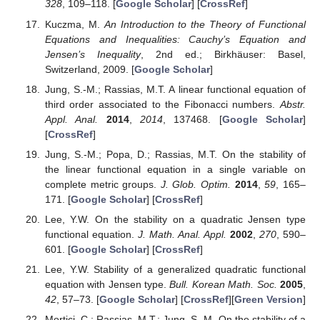
whence
Hence, the function
, given by
is additive. Next, (
23
) implies that
G
is bounded on a
neigbourhood of
and so is
, which means (see, e.g., [
37
]) that
there is
such that
Now, it is easily seen that (
23
) yields (
22
). The uniqueness
of
G
implies the uniqueness of
. □
Example
1.
If
is a commutative algebra, then the function
given
by
for all
, where
is a linear mapping, is symmetric and
biadditive.
The next remark provides some comments on condition (
7
).
Remark
2.
(1)
Every constant function
satisfies condition (
7
).
(2)
If
satisfy (
7
), then so does the function
for any fixed scalars
,
.
(3)
Consider the situation in Corollary 1 (i.e., when Equation (
5
)
has the form (
20
)). Then, condition (
7
) has the form