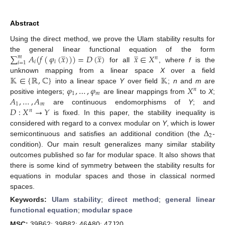
Abstract
Using the direct method, we prove the Ulam stability results for
̲
̲
̲
∑
𝐴
(
𝑓
(
𝜑
(
𝑥
)
)
)
=
𝐷
(
𝑥
)
𝑥
∈
𝑋
the general linear functional equation of the form
𝑚
𝑛
𝑖
𝑖
𝑖
=
1
for all
, where
f
is the
𝕂
∈
{
ℝ
,
ℂ
}
𝕂
unknown mapping from a linear space
X
over a field
𝜑
,
…
,
𝜑
𝑋
into a linear space
Y
over field
;
n
and
m
are
𝑛
1
𝑚
𝐴
,
…
,
𝐴
positive integers;
are linear mappings from
to
X
;
1
𝑚
𝐷
:
𝑋
→
𝑌
are continuous endomorphisms of
Y
; and
𝑛
is fixed. In this paper, the stability inequality is
Δ
considered with regard to a convex modular on
Y
, which is lower
2
semicontinuous and satisfies an additional condition (the
-
condition). Our main result generalizes many similar stability
outcomes published so far for modular space. It also shows that
there is some kind of symmetry between the stability results for
equations in modular spaces and those in classical normed
spaces.
Keywords:
Ulam stability
;
direct method
;
general linear
functional equation
;
modular space
MSC:
39B62; 39B82; 46A80; 47J20