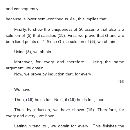
2
𝑖
=
0
𝑘
𝛾
𝑘
𝛾
𝑖
𝑚
−
1
𝑛
≤
∑
(
)
𝜃
(
𝜓
(
𝑡
)
)
2
2
𝑖
=
0
𝜃
(
𝜓
(
𝑡
)
)
≤
𝑘
𝛾
.
𝑛
2
−
𝑘
𝛾
𝛾
<
1
(
𝑀
𝑇
𝑓
(
𝑡
)
)
𝜌
𝑛
𝑛
𝑌
𝑡
∈
𝑋
𝑌
𝜌
Since
, we conclude that
is a
-Cauchy
𝜌
𝜌
𝑌
𝜌
(
𝑀
𝑇
𝑓
(
𝑡
)
)
𝜌
𝑌
sequence in
for every
. Since
is
-complete and
𝑛
𝑀
𝑀
𝜌
𝜌
𝑛
𝐺
:
𝑋
→
𝑌
is
-closed, so
is
-convergent in
. This
𝑀
𝜌
allows us to define a function
by
1
𝐺
(
𝑡
)
:
=
𝜌
−
lim
𝑀
𝑇
𝑓
(
𝑡
)
,
𝑡
∈
𝑋
.
𝑛
𝑀
𝑛
→
+
∞
𝜌
Since
is lower semi-continuous, one has
𝜌
(
𝑀
𝐺
(
𝑡
)
−
𝑀
𝑓
(
𝑡
)
)
≤
lim inf
𝜌
(
𝑀
𝑇
𝑓
(
𝑡
)
−
𝑀
𝑓
(
𝑡
)
)
𝑚
𝑛
→
+
∞
𝑘
𝜃
(
𝜓
(
𝑡
)
)
≤
,
𝑡
∈
𝑋
,
2
−
𝑘
𝛾
whereby we have (
15
).
Now, we prove that
G
satisfies Equation (
5
). First, we show