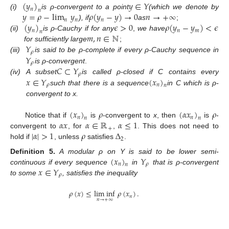
(
𝑦
)
𝑦
∈
𝑌
𝑛
𝑛
𝑦
=
𝜌
−
lim
𝑦
𝜌
(
𝑦
−
𝑦
)
→
0
𝑛
→
+
∞
(i)
is ρ-convergent to a point
(which we denote by
𝑛
𝑛
𝑛
(
𝑦
)
𝜖
>
0
𝜌
(
𝑦
−
𝑦
)
<
𝜖
), if
as
;
𝑛
𝑛
𝑚
𝑛
𝑚
,
𝑛
∈
ℕ
(ii)
is ρ-Cauchy if for any
,
we have
𝑌
for sufficiently large
;
𝜌
𝑌
(iii)
is said to be ρ-complete if every ρ-Cauchy sequence in
𝜌
𝐶
⊂
𝑌
is ρ-convergent
.
𝜌
𝑥
∈
𝑌
(
𝑥
)
(iv)
A subset
is called ρ-closed if C contains every
𝜌
𝑛
𝑛
such that there is a sequence
in C which is ρ-
convergent to x.
(
𝑥
)
𝜌
(
𝛼
𝑥
)
𝜌
𝑛
𝑛
𝑛
𝑛
𝛼
𝑥
𝛼
∈
ℝ
𝛼
≤
1
Notice that if
is
-convergent to
x
, then
is
-
+
|
𝛼
|
>
1
𝜌
Δ
convergent to
, for
,
. This does not need to
2
hold if
, unless
satisfies
.
(
𝑥
)
𝑌
Definition
5.
A modular ρ on Y is said to be lower semi-
𝑛
𝜌
𝑛
𝑥
∈
𝑌
continuous if every sequence
in
that is ρ-convergent
𝜌
to some
, satisfies the inequality
𝜌
(
𝑥
)
≤
lim inf
𝜌
(
𝑥
)
.
𝑛
𝑛
→
+
∞