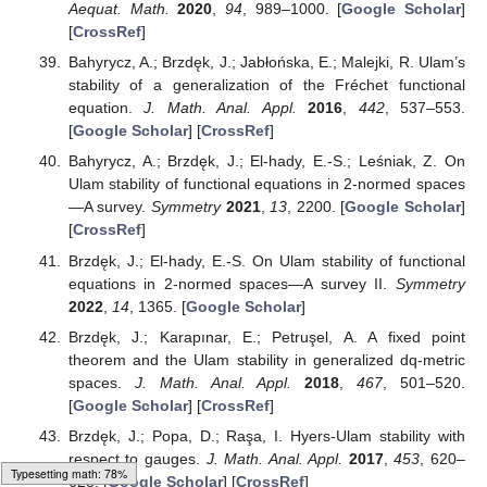
Operators
; Academic Press: Oxford, UK, 2018. [
Google
Scholar
]
Hyers, D.H.; Isac, G.; Rassias, T.M.
Stability of Functional
Equations in Several Variables
; Birkhäuser: Boston, MA,
USA, 1998. [
Google Scholar
]
Jung, S.-M.
Hyers-Ulam-Rassias Stability of Functional
Equations in Nonlinear Analysis
; Springer: New York, NY,
USA, 2011. [
Google Scholar
]
Khodaei, H. On the hyperstability of (m,n)-derivations.
Fixed Point Theory
2017
,
18
, 641–650. [
Google
Scholar
] [
CrossRef
][
Green Version
]
Kim, H.-M.; Shin, W.-Y. Approximate Lie*-derivations on
ρ
-
complete convex modular algebras.
J. Appl. Anal.
Comput.
2019
,
9
, 765–776. [
Google Scholar
]
[
CrossRef
]
Rassias, T.M. On the stability of the linear mapping in
Banach spaces.
Proc. Am. Math. Soc.
1978
,
72
, 297–
300. [
Google Scholar
] [
CrossRef
]
Shah, S.O.; Tunç, C.; Rizwan, R.; Zada, A.; Khan, Q.U.;
Typesetting math: 99%