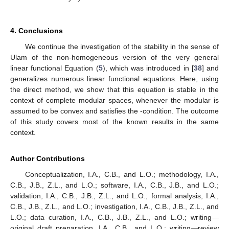
≤
lim inf
𝛾
𝜃
(
𝑥
)
,
𝑘
→
+
∞
𝜌
𝛾
<
1
because
is lower semi-continuous. As
, this implies that
̲
̲
̲
𝑚
∑
𝐴
∘
𝐺
∘
𝜑
(
𝑥
)
=
𝐷
(
𝑥
)
,
𝑥
∈
𝑋
.
𝑛
𝑝
𝑝
𝑝
=
1
𝐺
:
𝑋
→
𝑌
Finally, to show the uniqueness of
G
, assume that
𝑀
1
𝜌
𝐺
also is a solution of (
5
) that satisfies (
15
). First,
1
we prove that
G
and
are both fixed points of
T
. Since
G
is a
solution of (
5
), we obtain
∑
𝐴
∘
𝐺
∘
𝜑
∘
𝜓
(
𝑡
)
+
∑
𝐴
∘
𝐺
∘
𝜑
∘
𝜓
(
𝑡
)
=
𝐷
∘
𝜓
(
𝑡
)
,
𝑡
∈
𝑋
.
𝑖
𝑖
𝑖
𝑖
𝑖
∈
𝐼
𝑖
∉
𝐼
Using (
8
), we obtain
∑
𝐴
∘
𝐺
(
𝑡
)
+
∑
𝐴
∘
𝐺
∘
𝜑
(
𝜓
(
𝑡
)
)
=
𝐷
(
𝜓
(
𝑡
)
)
,
𝑡
∈
𝑋
.
𝑖
𝑖
𝑖
𝑖
∈
𝐼
𝑖
∉
𝐼
𝐴
∘
𝐺
(
𝑡
)
=
𝑀
𝐺
(
𝑡
)
𝑡
∈
𝑋
𝐼
𝑇
𝐺
=
𝐺
Moreover,
for every
and
therefore
. Using the same argument, we obtain