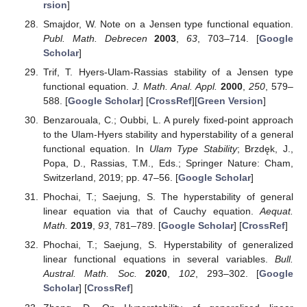
Author Contributions
Conceptualization, I.A., C.B., and L.O.; methodology, I.A.,
C.B., J.B., Z.L., and L.O.; software, I.A., C.B., J.B., and L.O.;
validation, I.A., C.B., J.B., Z.L., and L.O.; formal analysis, I.A.,
C.B., J.B., Z.L., and L.O.; investigation, I.A., C.B., J.B., Z.L., and
L.O.; data curation, I.A., C.B., J.B., Z.L., and L.O.; writing—
original draft preparation, I.A., C.B., and L.O.; writing—review
and editing, I.A., C.B., J.B., Z.L., and L.O.; visualization, I.A.,
C.B., J.B., Z.L., and L.O.; supervision, L.O.; project
administration, I.A., C.B., and L.O.; and funding acquisition, I.A.,
C.B., J.B., Z.L., and L.O. All authors have read and agreed to
the published version of the manuscript.
Funding
This work has received no external funding.
Institutional Review Board Statement
Not applicable.