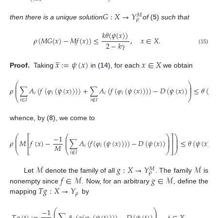
⎝
⎠
𝐺
:
𝑋
→
𝑌
𝑀
𝜌
then there is a unique solution
of
(
5
)
such that
𝑘
𝜃
(
𝜓
(
𝑥
)
)
𝜌
(
𝑀
𝐺
(
𝑥
)
−
𝑀
𝑓
(
𝑥
)
)
≤
,
𝑥
∈
𝑋
.
2
−
𝑘
𝛾
(15)
̲
𝑥
:
=
𝜓
(
𝑥
)
𝑥
∈
𝑋
Proof.
Taking
in (
14
), for each
we obtain
⎛
⎞
⎜
⎟
⎜
⎟
𝜌
∑
𝐴
(
𝑓
(
𝜑
(
𝜓
(
𝑥
)
)
)
)
+
∑
𝐴
(
𝑓
(
𝜑
(
𝜓
(
𝑥
)
)
)
)
−
𝐷
(
𝜓
(
𝑥
)
)
≤
𝜃
(
𝜓
(
⎜
⎟
𝑖
𝑖
𝑖
𝑖
⎝
⎠
𝑖
∈
𝐼
𝑖
∉
𝐼
whence, by (
8
), we come to
−
1
⎛
⎛
⎞
⎞
⎡
⎤
⎜
⎜
⎟
⎟
⎜
⎜
⎟
⎟
𝜌
𝑀
𝑓
(
𝑥
)
−
∑
𝐴
(
𝑓
(
𝜑
(
𝜓
(
𝑥
)
)
)
)
−
𝐷
(
𝜓
(
𝑥
)
)
≤
𝜃
(
𝜓
(
𝑥
)
)
.
⎢
⎥
⎜
⎜
⎟
⎟
𝑀
𝑖
𝑖
⎝
⎣
⎝
⎠
⎦
⎠
𝑖
∉
𝐼
ℳ
𝑔
:
𝑋
→
𝑌
ℳ
𝑀
𝜌
𝑓
∈
ℳ
𝑔
∈
ℳ
Let
denote the family of all
. The family
is
𝑇
𝑔
:
𝑋
→
𝑌
nonempty since
. Now, for an arbitrary
, define the
𝜌
mapping
by
−
1
⎛
⎞
⎜
⎟
⎜
⎟