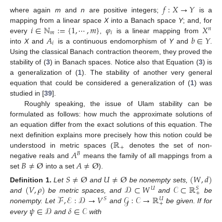
𝑓
:
𝑋
→
𝑌
where again
m
and
n
are positive integers;
is a
𝑖
∈
ℕ
:
=
{
1
,
⋯
,
𝑚
}
𝜑
𝑋
mapping from a linear space
X
into a Banach space
Y
; and, for
𝑛
𝑚
𝑖
𝐴
𝑏
∈
𝑌
every
,
is a linear mapping from
𝑖
into
X
and
is a continuous endomorphism of
Y
and
.
Using the classical Banach contraction theorem, they proved the
stability of (
3
) in Banach spaces. Notice also that Equation (
3
) is
a generalization of (
1
). The stability of another very general
equation that could be considered a generalization of (
1
) was
studied in [
39
].
Roughly speaking, the issue of Ulam stability can be
formulated as follows: how much the approximate solutions of
an equation differ from the exact solutions of this equation. The
ℝ
next definition explains more precisely how this notion could be
+
𝐴
understood in metric spaces (
denotes the set of non-
𝐵
𝐵
≠
Ø
𝐴
≠
Ø
negative reals and
means the family of all mappings from a
set
into a set
).
𝑆
≠
Ø
𝑈
≠
Ø
(
𝑊
,
𝑑
)
(
𝑉
,
𝜌
)
𝒟
⊂
𝑊
𝒞
⊂
ℝ
Definition
1.
Let
and
be nonempty sets,
𝑈
𝑆
+
ℱ
,
ℰ
:
𝒟
→
𝑉
𝒢
:
𝒞
→
ℝ
and
be metric spaces, and
and
be
𝑆
𝑈
+
𝜓
∈
𝒟
𝛿
∈
𝒞
nonempty. Let
and
be given. If for
every
and
with