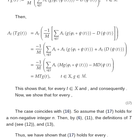
𝑇
𝑔
(
𝑡
)
:
=
∑
𝐴
(
𝑔
(
𝜑
(
𝜓
(
𝑡
)
)
)
)
−
𝐷
(
𝜓
(
𝑡
)
)
,
𝑡
∈
𝑋
.
⎜
⎟
𝑀
𝑖
𝑖
⎝
⎠
𝑖
∉
𝐼
Then,
−
1
⎛
⎞
⎡
⎤
⎜
⎟
⎜
⎟
𝐴
(
𝑇
𝑔
(
𝑡
)
)
=
𝐴
∑
𝐴
(
𝑔
(
𝜑
∘
𝜓
(
𝑡
)
)
)
−
𝐷
(
𝜓
(
𝑡
)
)
⎢
⎥
⎜
⎟
𝑀
𝐼
𝐼
𝑖
𝑖
⎝
⎣
⎦
⎠
𝑖
∉
𝐼
−
1
⎛
⎞
⎜
⎟
⎜
⎟
=
∑
𝐴
∘
𝐴
(
𝑔
(
𝜑
∘
𝜓
(
𝑡
)
)
)
+
𝐴
(
𝐷
(
𝜓
(
𝑡
)
)
)
⎜
⎟
𝑀
𝑖
𝐼
𝑖
𝐼
⎝
⎠
𝑖
∉
𝐼
−
1
⎛
⎞
⎜
⎟
⎜
⎟
=
∑
𝐴
(
𝑀
𝑔
(
𝜑
∘
𝜓
(
𝑡
)
)
)
−
𝑀
𝐷
(
𝜓
(
𝑡
)
⎜
⎟
𝑀
𝑖
𝑖
⎝
⎠
𝑖
∉
𝐼
=
𝑀
𝑇
𝑔
(
𝑡
)
,
𝑡
∈
𝑋
,
𝑔
∈
ℳ
.
𝑡
∈
𝑋
𝑔
∈
ℳ
𝑇
𝑔
(
𝑡
)
∈
𝑌
𝑀
𝜌
𝑇
𝑔
∈
ℳ
This shows that, for every
and
,
𝑛
∈
ℕ
:
=
ℕ
∪
{
0
}
and consequently
.
0
Now, we show that for every
,
𝜌
(
𝑀
(
𝑇
𝑓
−
𝑇
𝑓
)
(
𝑡
)
)
≤
𝛾
𝜃
∘
𝜓
(
𝑡
)
,
𝑡
∈
𝑋
.
𝑛
+
1
𝑛
𝑛
(17)
𝑛
=
0
The case
coincides with (
16
). So assume that (
17
)
holds for a non-negative integer
n
. Then, by (
6
), (11), the