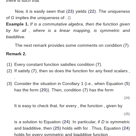
𝑀
⎝
⎣
⎝
⎦
𝑖
∉
𝐼
𝑝
=
1




























































̲
̲
⎛
⎛
⎞
1
𝑚
⎜
⎜
⎟
⎜
⎜
⎟
≤
∑
𝛼
𝜌
∑
𝐴
(
𝑇
𝑓
)
(
𝜑
(
𝜑
∘
𝜓
(
𝑥
)
)
−
𝐷
(
𝜑
∘
𝜓
(
𝑥
)
𝑘
⎜
⎜
⎟
|
𝑀
|
𝑖
𝑝
𝑝
𝑖
𝑖
⎝
⎝
⎠
𝑖
∉
𝐼
𝑝
=
1






























̲
1
≤
𝛾
∑
𝛼
𝜃
(
𝜑
∘
𝜓
(
𝑥
)
)
𝑘
|
𝑀
|
𝑖
𝑖
𝑖
∉
𝐼
̲
1
≤
𝛾
∑
𝛼
𝜔
𝜃
(
𝑥
)
𝑘
|
𝑀
|
𝑖
𝑖
𝑖
∉
𝐼
̲
≤
𝛾
𝜃
(
𝑥
)
.
𝑘
+
1
𝑘
∈
ℕ
0
𝑌
This means that (
18
) holds for every
. Now, since
̲
𝜌
𝑥
∈
𝑋
the topology of the modular space
is a linear topology, for
𝑛
each
, we obtain
̲
̲
̲
̲
𝑚
𝑚
⎛
⎜
∑
𝐴
∘
𝐺
∘
𝜑
(
𝑥
)
−
𝐷
(
𝑥
)
=
𝜌
−
lim
∑
𝐴
(
(
𝑇
𝑓
)
(
𝜑
(
𝑥
)
)
)
−
𝐷
(
𝑥
)
⎜
𝑘
𝑖
𝑖
𝑖
𝑖
⎝
𝑘
→
+
∞
𝑖
=
1
𝑖
=
1
and consequently
̲
̲
̲
𝑚
𝑚
⎛
⎞
⎛
⎜
⎟
⎜
𝜌
∑
𝐴
∘
𝐺
∘
𝜑
(
𝑥
)
)
−
𝐷
(
𝑥
)
≤
lim inf
𝜌
∑
𝐴
(
(
𝑇
𝑓
)
(
𝜑
(
𝑥
)
)
)
⎜
⎟
⎜
𝑘
𝑖
𝑖
𝑖
𝑖
⎝
⎠
⎝
𝑘
→
+
∞
𝑖
=
1
𝑖
=
1
̲
𝑘