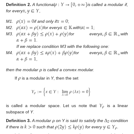
𝜌
:
𝑌
→
[
0
,
+
∞
]
𝑥
,
𝑦
∈
𝑌
Definition
2.
A functional
is called a modular if,
for every
,
𝜌
(
𝑥
)
=
0
𝑥
=
0
𝜌
(
𝛼
𝑥
)
=
𝜌
(
𝑥
)
𝛼
∈
𝕂
|
𝛼
|
=
1
M1.
if and only if
;
𝜌
(
𝛼
𝑥
+
𝛽
𝑦
)
≤
𝜌
(
𝑥
)
+
𝜌
(
𝑦
)
𝛼
,
𝛽
∈
ℝ
M2.
for every
with
;
+
𝛼
+
𝛽
=
1
M3.
for every
with
.
𝜌
(
𝛼
𝑥
+
𝛽
𝑦
)
≤
𝛼
𝜌
(
𝑥
)
+
𝛽
𝜌
(
𝑦
)
𝛼
,
𝛽
∈
ℝ
If we replace condition M3 with the following one:
+
𝛼
+
𝛽
=
1
M4.
for every
with
,
then the modular ρ is called a convex modular.
𝜌
If
is a modular in
Y
, then the set
𝑌
:
=
{
𝑥
∈
𝑌
:
lim
𝜌
(
𝜆
𝑥
)
=
0
}
𝜌
𝜆
→
0
𝑌
𝜌
is called a modular space. Let us note that
is a linear
subspace of
Y
.
Δ
2
𝑘
>
0
𝜌
(
2
𝑦
)
≤
𝑘
𝜌
(
𝑦
)
𝑦
∈
𝑌
Definition
3.
A modular ρ on Y is said to satisfy the
-condition
𝜌
if there is
such that
for every
.