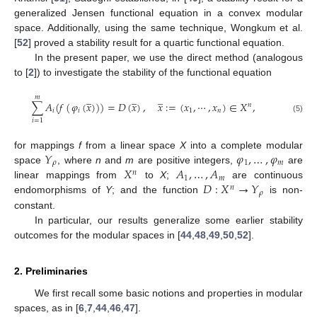
generalized Jensen functional equation in a convex modular
space. Additionally, using the same technique, Wongkum et al.
[
52
] proved a stability result for a quartic functional equation.
In the present paper, we use the direct method (analogous
to [
2
]) to investigate the stability of the functional equation
̲
̲
̲
𝑚
∑
𝐴
(
𝑓
(
𝜑
(
𝑥
)
)
)
=
𝐷
(
𝑥
)
,
𝑥
:
=
(
𝑥
,
⋯
,
𝑥
)
∈
𝑋
,
𝑛
𝑖
𝑖
1
𝑛
(5)
𝑖
=
1
𝑌
𝜑
,
…
,
𝜑
for mappings
f
from a linear space
X
into a complete modular
𝜌
1
𝑚
𝑋
𝐴
,
…
,
𝐴
space
, where
n
and
m
are positive integers,
are
𝑛
1
𝑚
𝐷
:
𝑋
→
𝑌
linear mappings from
to
X
;
are continuous
𝑛
𝜌
endomorphisms of
Y
; and the function
is non-
constant.
In particular, our results generalize some earlier stability
outcomes for the modular spaces in [
44
,
48
,
49
,
50
,
52
].
2. Preliminaries
We first recall some basic notions and properties in modular
spaces, as in [
6
,
7
,
44
,
46
,
47
].