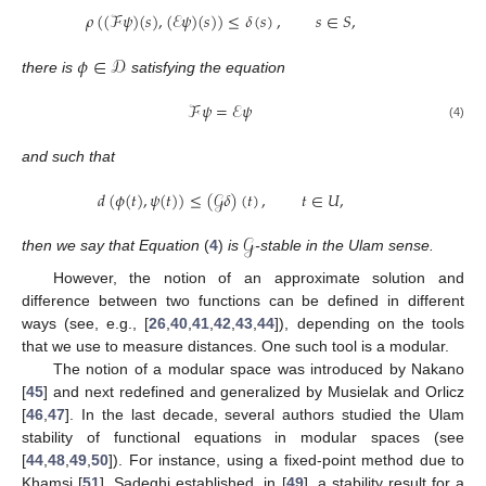
𝜌
(
(
ℱ
𝜓
)
(
𝑠
)
,
(
ℰ
𝜓
)
(
𝑠
)
)
≤
𝛿
(
𝑠
)
,
𝑠
∈
𝑆
,
𝜙
∈
𝒟
there is
satisfying the equation
ℱ
𝜓
=
ℰ
𝜓
(4)
and such that
𝑑
(
𝜙
(
𝑡
)
,
𝜓
(
𝑡
)
)
≤
(
𝒢
𝛿
)
(
𝑡
)
,
𝑡
∈
𝑈
,
𝒢
then we say that Equation
(
4
)
is
-stable in the Ulam sense.
However, the notion of an approximate solution and
difference between two functions can be defined in different
ways (see, e.g., [
26
,
40
,
41
,
42
,
43
,
44
]), depending on the tools
that we use to measure distances. One such tool is a modular.
The notion of a modular space was introduced by Nakano
[
45
] and next redefined and generalized by Musielak and Orlicz
[
46
,
47
]. In the last decade, several authors studied the Ulam
stability of functional equations in modular spaces (see
[
44
,
48
,
49
,
50
]). For instance, using a fixed-point method due to
Khamsi [
51
], Sadeghi established, in [
49
], a stability result for a