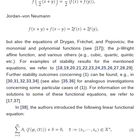
𝑓
(
(
𝑥
+
𝑦
)
)
=
(
𝑓
(
𝑥
)
+
𝑓
(
𝑦
)
)
,
2
2
Jordan–von Neumann
𝑓
(
𝑥
+
𝑦
)
+
𝑓
(
𝑥
−
𝑦
)
=
2
𝑓
(
𝑥
)
+
2
𝑓
(
𝑦
)
,
but also the equations of Drygas, Fréchet, and Popoviciu; the
monomial and polynomial functions (see [
17
]); the
p
-Wright
affine function; and various others (e.g., cubic, quartic, quintic
etc.). For examples of stability results for the mentioned
equations, we refer to [
18
,
19
,
20
,
21
,
22
,
23
,
24
,
25
,
26
,
27
,
28
,
29
].
Further stability outcomes concerning (
1
) can be found, e.g., in
[
30
,
31
,
32
,
33
,
34
] (see also [
35
,
36
] for analogous investigations
concerning some particular cases of (
1
)). For information on the
solutions to some of these functional equations, we refer to
[
17
,
37
].
In [
38
], the authors introduced the following linear functional
equation:
̲
̲
𝑚
∑
𝐴
(
𝑓
(
𝜑
(
𝑥
)
)
)
+
𝑏
=
0
,
𝑥
:
=
(
𝑥
,
⋯
,
𝑥
)
∈
𝑋
,
𝑛
𝑖
𝑖
1
𝑛
(3)
𝑖
=
1