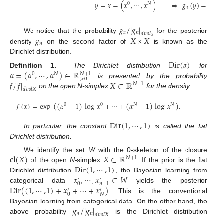
̲
𝑦
=
𝑥
=
(
𝑥
,
⋯
,
𝑥
)
⇒
𝑔
(
𝑦
)
=
ma
0
𝑁
𝑛
𝑔
/
|
𝑔
|
𝑛
𝑛
𝑑
𝑣
𝑜
𝑙
𝑔
𝑋
×
𝑋
We notice that the probability
for the posterior
𝑋
𝑛
density
on the second factor of
is known as the
Dirichlet distribution.
Dir
(
𝛼
)
𝛼
=
(
𝛼
,
⋯
,
𝛼
)
∈
ℝ
Definition 1.
The Dirichlet distribution
for
𝑁
+
1
0
𝑁
>
0
𝑓
/
|
𝑓
|
𝑋
⊂
ℝ
is presented by the probability
𝑁
+
1
𝑑
𝑣
𝑜
𝑙
𝑋
on the open N-simplex
for the density
𝑓
(
𝑥
)
=
exp
(
(
𝛼
−
1
)
log
𝑥
+
⋯
+
(
𝛼
−
1
)
log
𝑥
)
.
0
0
𝑁
𝑁
Dir
(
1
,
⋯
,
1
)
In particular, the constant
is called the flat
Dirichlet distribution.
cl
(
𝑋
)
𝑋
⊂
ℝ
We identify the set
W
with the 0-skeleton of the closure
𝑁
+
1
Dir
(
1
,
⋯
,
1
)
of the open
N
-simplex
. If the prior is the flat
𝑥
,
⋯
,
𝑥
∈
𝑊
Dirichlet distribution
, the Bayesian learning from
′
′
0
𝑛
−
1
Dir
(
(
1
,
⋯
,
1
)
+
𝑥
+
⋯
+
𝑥
)
categorical data
yields the posterior
′
′
0
𝑁
. This is the conventional
𝑔
/
|
𝑔
|
Bayesian learning from categorical data. On the other hand, the
𝑛
𝑛
𝑑
𝑣
𝑜
𝑙
𝑋
above probability
is the Dirichlet distribution