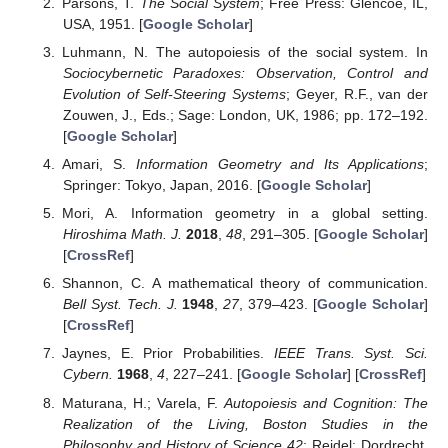
4.2. On the Total Entropy
In objective probability theory, one considers a continuous
probability distribution as the limit of a family of finite
distributions presented by relative frequency histograms and the
entropy of the limit as the limit of the entropies. Since the
entropy of a finite distribution whose support is not a singleton is
positive, a distribution with negative entropy, e.g., a normal
distribution with small variance, does not appear. On the other
hand, we take the position of subjective probability theory, and
regard a positive function on a manifold that has the unit mass
with respect to a fixed volume form as a probability density.
From our point of view, the relative entropy between two
probability densities is essential as it is non-negative; it presents
the information gain; and it does not change (while even the
sign of entropy does change) by multiplying the volume form by
any positive constant. We notice that an objective probability is a
subjective probability, and not vice-versa.
We know that the lowest entropy at the beginning of the
universe must be relative to higher entropy in the future. In this
regard, the total amount of information decreases as the order
of time. However, it is still possible that the amount of