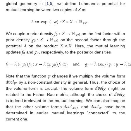
global geometry in [
1
,
5
], we define Luhmann’s potential for
mutual learning between two copies of
X
as
𝜆
:
=
exp
(
−
𝜑
)
:
𝑋
×
𝑋
→
ℝ
.
>
0
𝑓
:
𝑋
→
ℝ
0
>
0
𝑔
:
𝑋
→
ℝ
We couple a prior density
on the first factor with a
0
>
0
𝜆
𝑋
×
𝑋
prior density
on the second factor through the
𝑓
𝑔
potential
on the product
. Here, the mutual learning
0
0
updates
and
, respectively, to the posterior densities
𝑓
=
𝜆
(
·
,
𝑦
)
𝑓
:
𝑥
↦
𝜆
(
𝑥
,
𝑦
)
𝑓
(
𝑥
)
and
𝑔
=
𝜆
(
𝑥
,
·
)
𝑔
:
𝑦
↦
𝜆
(

1
0
0
0
0
1
0
0
𝜑
𝑑
𝑣
𝑜
𝑙
Note that the function
changes if we multiply the volume form
𝑊
𝑑
𝑣
𝑜
𝑙
by a non-constant density in general. Thus, the choice of
𝑋
𝑑
𝑣
𝑜
𝑙
the volume form is crucial. The volume form
might be
𝑋
related to the Fisher–Rao metric, although the choice of
𝑑
𝑣
𝑜
𝑙
𝑑
𝑣
𝑜
𝑙
is indeed irrelevant to the mutual learning. We can also imagine
𝑋
×
𝑋
𝑊
that the other volume forms
and
have been
determined in earlier mutual learnings “connected” to the
current one.