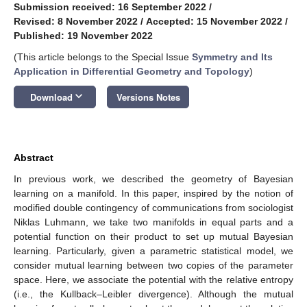
Submission received: 16 September 2022
/
Revised: 8 November 2022
/
Accepted: 15 November 2022
/
Published: 19 November 2022
(This article belongs to the Special Issue
Symmetry and Its
Application in Differential Geometry and Topology
)
keyboard_arrow_down
Download
Versions Notes
Abstract
In previous work, we described the geometry of Bayesian
learning on a manifold. In this paper, inspired by the notion of
modified double contingency of communications from sociologist
Niklas Luhmann, we take two manifolds in equal parts and a
potential function on their product to set up mutual Bayesian
learning. Particularly, given a parametric statistical model, we
consider mutual learning between two copies of the parameter
space. Here, we associate the potential with the relative entropy
(i.e., the Kullback–Leibler divergence). Although the mutual