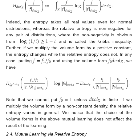
𝑓
𝑓
𝑓
⎛
⎞
⎛
⎞
⎜
⎟
⎜
⎟
𝐻
:
=
−
∫
log
𝑑
𝑣
𝑜
𝑙
.
⎜
⎟
⎜
⎟
|
𝑓
|
|
𝑓
|
|
𝑓
|
𝑋
𝑑
𝑣
𝑜
𝑙
⎝
⎠
⎝
⎠
𝑋
𝑋
𝑑
𝑣
𝑜
𝑙
𝑑
𝑣
𝑜
𝑙
𝑑
𝑣
𝑜
𝑙
𝑋
𝑋
𝑋
Indeed, the entropy takes all real values even for normal
distributions, whereas the relative entropy is non-negative for
log
(
1
/
𝑡
)
≥
1
−
𝑡
any pair of distributions, where the non-negativity is obvious
from
and is called the Gibbs inequality.
Further, if we multiply the volume form by a positive constant,
𝑓
=
𝑓
/
𝑓
𝑓
𝑑
𝑣
𝑜
𝑙
the entropy changes while the relatrive entropy does not. In any
12. May
13. May
14. May
15. May
16. May
17. May
18. May
19. May
20. May
22. May
23. May
24. May
25. May
26. May
27. May
28. May
29. May
30. May
1. Jun
2. Jun
3. Jun
4. Jun
5. Jun
6. Jun
7. Jun
8. Jun
9. Jun
11. Jun
12. Jun
13. Jun
14. Jun
15. Jun
16. Jun
17. Jun
18. Jun
19. Jun
21. Jun
22. Jun
23. Jun
24. Jun
25. Jun
26. Jun
27. Jun
28. Jun
29. Jun
1. Jul
2. Jul
3. Jul
4. Jul
5. Jul
6. Jul
7. Jul
8. Jul
9. Jul
11. Jul
12. Jul
13. Jul
14. Jul
15. Jul
16. Jul
17. Jul
18. Jul
19. Jul
21. Jul
22. Jul
23. Jul
24. Jul
25. Jul
26. Jul
27. Jul
28. Jul
29. Jul
31. Jul
1. Aug
2. Aug
3. Aug
4. Aug
5. Aug
6. Aug
7. Aug
8. Aug
1
0
0
𝑋
case, putting
and using the volume form
, we
have


𝑓
/
𝑓
𝑓
𝑓
⎛
⎞
⎜
⎟
(
)


1
0
1
0
𝐻
=
log
|
𝑓
|
−
𝐷
.
⎜
⎟


|
𝑓
/
𝑓
|
|
𝑓
|
|
𝑓
|
0
𝑓
𝑑
𝑣
𝑜
𝑙
𝑑
𝑣
𝑜
𝑙
𝑑
𝑣
𝑜
𝑙
𝑋


⎝
⎠
𝑋
𝑋
0
1
0
1
0
𝑓
𝑑
𝑣
𝑜
𝑙
𝑑
𝑣
𝑜
𝑙
𝑑
𝑣
𝑜
𝑙
𝑋
𝑋
𝑋
0
𝑓
=
1
𝑑
𝑣
𝑜
𝑙
0
𝑋
Note that we cannot put
unless
is finite. If we
multiply the volume form by a non-constant density, the relative
entropy varies in general. We notice that the choice of the
volume forms in the above mutual learning does not affect the
result of the learning.
2.4. Mutual Learning via Relative Entropy