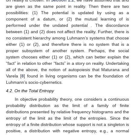







𝑛
(
𝑚
−
𝑚
)







⎛
⎞
𝑛
+
1
2
2
⎜
⎟
⎜
⎟
NIG
𝑚
,
𝑛
,
,
⎜
⎟
2
2
⎝
⎠
posterior
provided that the
prior is formally 1. Thus, we have the following result similar to
Theorem 1.
ℝ
Theorem 2.
Instead of the conventional Bayesian learning from
normal data on
, we consider the mutual learning on the
product of two copies of the space X of normal distributions via
∂
𝑋
=
ℝ
𝑠
→
0
the relative entropy. Then a coarse graining of the data of the
first factor into the boundary
by taking
deforms
the second factor of the mutual learning into the conventional
Bayesian learning.
Thus, the answer to Problem 1 is also affirmative in this
case.
3.3. Von Mises Distributions with Fixed Concentration in Circular
Case
𝑀
(
𝑚
)
𝑘
𝑘
(
≫
1
)
A von Mises distribution
with a fixed large
concentration
is a circular analogue of a normal
𝑋
=
ℝ
/
2
𝜋
ℤ
distribution with a fixed small variance that is parametrized by a
point
m
of
. Its density is proportional to the