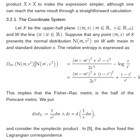
𝑋
×
𝑋
product
to make the expression simpler, although one
can reach the same result through a straightforward calculation.
3.2.1. The Coordinate System
{
(
𝑚
,
𝑠
)
∣
𝑚
∈
ℝ
,
𝑠
∈
ℝ
}
>
0
{
𝑤
∣
𝑤
∈
ℝ
}
(
𝑚
,
𝑠
)
Let
X
be the upper-half plane
N
(
𝑚
,
𝑠
)
and
W
the line
. Suppose that any point
of
X
2
presents the normal distribution
on
W
with mean
m
and standard deviation
s
. The relative entropy is expressed as
(
𝑚
−
𝑚
)
+
𝑠
−
𝑠
𝑠
2
′
2
′
2
𝐷
(
N
(
𝑚
,
𝑠
)
|
|
N
(
𝑚
,
𝑠
)
)
=
−
log
2
′
′
2
𝑠
𝑑
𝑤
2
𝑠
′
′
2
(
𝑚
−
𝑚
)
+
(
𝑠
−
𝑠
)
𝑠
−
𝑠
2
2
′
′
′
=
+
−
𝑠
2
𝑠
′
′
2
This implies that the Fisher–Rao metric is the half of the
Poincaré metric. We put
1
1
𝑑
𝑣
𝑜
𝑙
:
=
𝑑
𝑚
∧
𝑑
𝑠
=
𝑑
(
𝑑
𝑚
)
,
𝑠
𝑋
𝑠
2
(
𝑋
,
𝑑
𝑣
𝑜
𝑙
)
×
(
𝑋
,
𝑑
𝑣
𝑜
𝑙
)
=
(
𝑋
×
𝑋
,
𝑑
𝑣
𝑜
𝑙
−
𝑑
𝑣
𝑜
𝑙
)
and consider the symplectic product
′
𝑋
𝑋
𝑋
𝑋
′
. In [
5
],