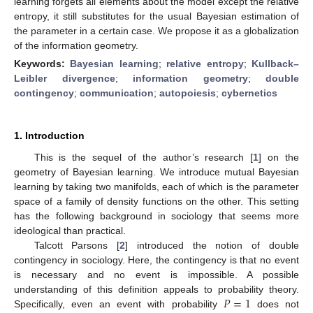
learning forgets all elements about the model except the relative
entropy, it still substitutes for the usual Bayesian estimation of
the parameter in a certain case. We propose it as a globalization
of the information geometry.
Keywords:
Bayesian learning
;
relative entropy
;
Kullback–
Leibler divergence
;
information geometry
;
double
contingency
;
communication
;
autopoiesis
;
cybernetics
1. Introduction
This is the sequel of the author’s research [
1
] on the
geometry of Bayesian learning. We introduce mutual Bayesian
learning by taking two manifolds, each of which is the parameter
space of a family of density functions on the other. This setting
has the following background in sociology that seems more
ideological than practical.
Talcott Parsons [
2
] introduced the notion of double
contingency in sociology. Here, the contingency is that no event
is necessary and no event is impossible. A possible
𝑃
=
1
understanding of this definition appeals to probability theory.
Specifically, even an event with probability
does not