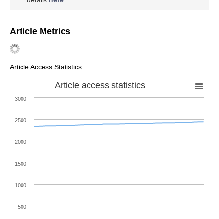
Conflicts of Interest
The author declares no conflict of interest.
References
Mori, A. Global Geometry of Bayesian Statistics.
Entropy
2020
,
22
, 240. [
Google Scholar
] [
CrossRef
] [
PubMed
]
Parsons, T.
The Social System
; Free Press: Glencoe, IL,
USA, 1951. [
Google Scholar
]
Luhmann, N. The autopoiesis of the social system. In
Sociocybernetic Paradoxes: Observation, Control and
Evolution of Self-Steering Systems
; Geyer, R.F., van der
Zouwen, J., Eds.; Sage: London, UK, 1986; pp. 172–192.
[
Google Scholar
]
Amari, S.
Information Geometry and Its Applications
;
Springer: Tokyo, Japan, 2016. [
Google Scholar
]
Mori, A. Information geometry in a global setting.
Hiroshima Math. J.
2018
,
48
, 291–305. [
Google Scholar
]
[
CrossRef
]