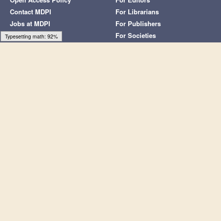
article is an open access article distributed under the terms and
conditions of the Creative Commons Attribution (CC BY) license
(
https://creativecommons.org/licenses/by/4.0/
).
Share and Cite
MDPI and ACS Style
Mori, A. Double Contingency of Communications in Bayesian
Learning.
Symmetry
2022
,
14
, 2456.
https://doi.org/10.3390/sym14112456
AMA Style
Mori A. Double Contingency of Communications in Bayesian
Learning.
Symmetry
. 2022; 14(11):2456.
https://doi.org/10.3390/sym14112456
Chicago/Turabian Style
Mori, Atsuhide. 2022. "Double Contingency of Communications
in Bayesian Learning"
Symmetry
14, no. 11: 2456.
https://doi.org/10.3390/sym14112456