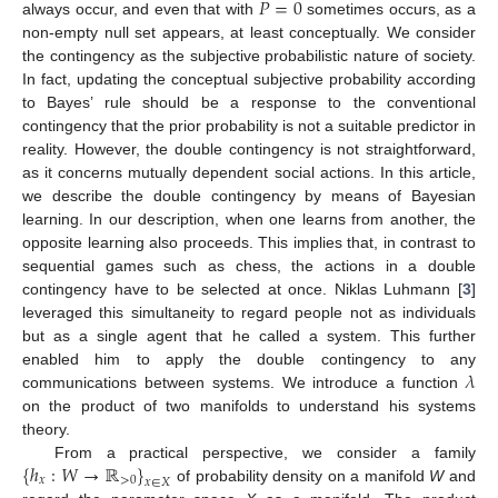
𝑃
=
0
always occur, and even that with
sometimes occurs, as a
non-empty null set appears, at least conceptually. We consider
the contingency as the subjective probabilistic nature of society.
In fact, updating the conceptual subjective probability according
to Bayes’ rule should be a response to the conventional
contingency that the prior probability is not a suitable predictor in
reality. However, the double contingency is not straightforward,
as it concerns mutually dependent social actions. In this article,
we describe the double contingency by means of Bayesian
learning. In our description, when one learns from another, the
opposite learning also proceeds. This implies that, in contrast to
sequential games such as chess, the actions in a double
contingency have to be selected at once. Niklas Luhmann [
3
]
leveraged this simultaneity to regard people not as individuals
but as a single agent that he called a system. This further
𝜆
enabled him to apply the double contingency to any
communications between systems. We introduce a function
on the product of two manifolds to understand his systems
theory.
{
ℎ
:
𝑊
→
ℝ
}
From a practical perspective, we consider a family
𝑥
>
0
𝑥
∈
𝑋
of probability density on a manifold
W
and