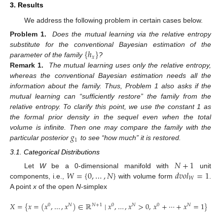
3. Results
We address the following problem in certain cases below.
Problem 1.
Does the mutual learning via the relative entropy
{
ℎ
}
substitute for the conventional Bayesian estimation of the
𝑥
parameter of the family
?
Remark 1.
The mutual learning uses only the relative entropy,
whereas the conventional Bayesian estimation needs all the
information about the family. Thus, Problem 1 also asks if the
mutual learning can “sufficiently restore” the family from the
relative entropy. To clarify this point, we use the constant 1 as
the formal prior density in the sequel even when the total
𝑔
volume is infinite. Then one may compare the family with the
1
particular posterior
to see “how much” it is restored.
3.1. Categorical Distributions
𝑁
+
1
𝑊
=
{
0
,
…
,
𝑁
}
𝑑
𝑣
𝑜
𝑙
=
1
Let
W
be a 0-dimensional manifold with
unit
𝑊
components, i.e.,
with volume form
.
A point
x
of the open
N
-simplex
𝑋
=
{
𝑥
=
(
𝑥
,
…
,
𝑥
)
∈
ℝ
∣
𝑥
,
…
,
𝑥
>
0
,
𝑥
+
⋯
+
𝑥
=
1
}
0
𝑁
𝑁
+
1
0
𝑁
0
𝑁