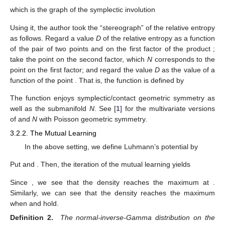
the author fixed the Lagrangian correspondence
𝑚
𝑀
𝑁
=
{
(
(
𝑚
,
𝑠
)
,
(
𝑀
,
𝑆
)
)
∈
𝑋
×
𝑋
|
+
=
0
,
𝑠
𝑆
=
1
}
,
𝑠
𝑆
which is the graph of the symplectic involution
𝑚
1
𝐹
:
𝑋
→
𝑋
:
(
𝑚
,
𝑠
)
↦
(
𝑀
,
𝑆
)
=
(
−
,
)
.
𝑠
𝑠
2
̃
𝐷
:
𝑋
×
𝑋
→
ℝ
≥
0
Using it, the author took the “stereograph”
of
𝐷
(
N
(
𝑚
,
𝑠
)
|
|
N
(
𝑚
,
𝑠
)
)
the relative entropy as follows. Regard a value
D
of the relative
2
′
′
2
𝑑
𝑤
entropy
as a function of the pair of
(
𝑚
,
𝑠
)
(
𝑚
,
𝑠
)
′
′
𝑚
1
two points
and
on the first factor of the product
′
𝑋
×
𝑋
(
𝑀
,
𝑆
)
=
(
−
,
)
𝑠
𝑠
′
2
′
; take the point
on the second
(
𝑚
,
𝑠
)
′
′
̃
𝐷
factor, which
N
corresponds to the point
on the first
̃
(
𝑚
,
𝑠
,
𝑀
,
𝑆
)
∈
𝑋
×
𝑋
𝐷
factor; and regard the value
D
as the value of a function
of
the point
. That is, the function
is
defined by
̃
𝐷
(
𝑚
,
𝑠
,
𝑀
,
𝑆
)
:
=
𝐷
(
N
(
𝑚
,
𝑠
)
|
|
N
(
−
𝑀
/
𝑆
,
1
/
𝑆
)
)
2
2
2
𝑑
𝑤