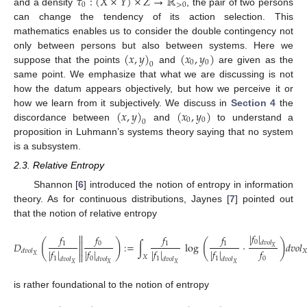
𝜏
:
(
𝑋
×
𝑌
)
×
𝑍
→
ℝ
0
>
0
and a density
, the pair of two persons
can change the tendency of its action selection. This
mathematics enables us to consider the double contingency not
(
𝑥
,
𝑦
)
(
𝑥
,
𝑦
)
only between persons but also between systems. Here we
0
0
0
suppose that the points
and
are given as the
same point. We emphasize that what we are discussing is not
how the datum appears objectively, but how we perceive it or
(
𝑥
,
𝑦
)
(
𝑥
,
𝑦
)
how we learn from it subjectively. We discuss in
Section 4
the
0
0
0
discordance between
and
to understand a
proposition in Luhmann’s systems theory saying that no system
is a subsystem.
2.3. Relative Entropy
Shannon [
6
] introduced the notion of entropy in information
theory. As for continuous distributions, Jaynes [
7
] pointed out
that the notion of relative entropy
|
𝑓
|


𝑓
𝑓
𝑓
𝑓
(
)
(
)


0
𝑑
𝑣
𝑜
𝑙
1
0
1
1
𝐷
:
=
∫
log
·
𝑑
𝑣
𝑜
𝑙
𝑋


|
𝑓
|
|
𝑓
|
|
𝑓
|
|
𝑓
|
𝑓
𝑋
𝑑
𝑣
𝑜
𝑙


𝑋
𝑋
1
0
1
1
0
𝑑
𝑣
𝑜
𝑙
𝑑
𝑣
𝑜
𝑙
𝑑
𝑣
𝑜
𝑙
𝑑
𝑣
𝑜
𝑙
𝑋
𝑋
𝑋
𝑋
is rather foundational to the notion of entropy