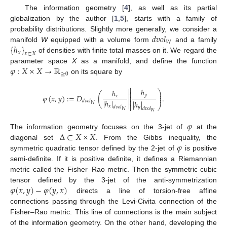
The information geometry [
4
], as well as its partial
globalization by the author [
1
,
5
], starts with a family of
𝑑
𝑣
𝑜
𝑙
probability distributions. Slightly more generally, we consider a
𝑊
{
ℎ
}
manifold
W
equipped with a volume form
and a family
𝑥
𝑥
∈
𝑋
of densities with finite total masses on it. We regard the
𝜑
:
𝑋
×
𝑋
→
ℝ
parameter space
X
as a manifold, and define the function
≥
0
on its square by


ℎ
ℎ
⎞

⎟

(
𝑦
⎟
𝜑
(
𝑥
,
𝑦
)
:
=
𝐷
.
𝑥

⎟

|
ℎ
|

𝑑
𝑣
𝑜
𝑙
|
ℎ
|

𝑊

⎠
𝑥
𝑦
𝑑
𝑣
𝑜
𝑙
𝑑
𝑣
𝑜
𝑙
𝑊
𝑊
𝜑
Δ
⊂
𝑋
×
𝑋
The information geometry focuses on the 3-jet of
at the
𝜑
diagonal set
. From the Gibbs inequality, the
symmetric quadratic tensor defined by the 2-jet of
is positive
semi-definite. If it is positive definite, it defines a Riemannian
metric called the Fisher–Rao metric. Then the symmetric cubic
𝜑
(
𝑥
,
𝑦
)
−
𝜑
(
𝑦
,
𝑥
)
tensor defined by the 3-jet of the anti-symmetrization
directs a line of torsion-free affine
connections passing through the Levi-Civita connection of the
Fisher–Rao metric. This line of connections is the main subject
of the information geometry. On the other hand, developing the