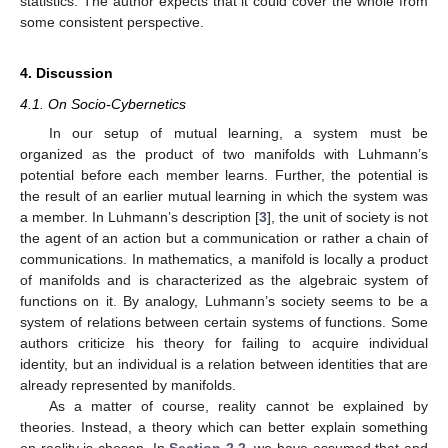
⎝
⎠
Its density form is the volume form with unit total mass, which is
proportional to
𝛽
𝜈
(
𝑚
−
𝜇
)
2
⎛
⎞
⎜
⎟
𝑣
exp
−
−
𝑑
𝑣
𝑜
𝑙
.
⎜
⎟
−
𝛼
−
1
𝑣
2
𝑣
̂
𝑋
⎝
⎠
𝑑
𝑣
𝑜
𝑙
𝑋
NIG
(
𝜇
,
𝜈
,
𝛼
,
𝛽
)
Using our volume form
, we can write the density form
of
as
2
𝛽
𝜈
const
·
𝑠
exp
(
−
{
(
𝑚
−
𝜇
)
+
}
)
𝑑
𝑣
𝑜
𝑙
.
2
−
2
𝛼
+
1
𝜈
𝑋
2
𝑠
2
𝑔
𝑑
𝑣
𝑜
𝑙
𝑋
×
𝑋
𝑛
𝑋
This is proportional to
on the second factor of
when
























𝑛
(
𝑚
−
𝑚
+
𝑠
)
2







⎛
⎞
𝑛
+
1
2
2
⎜
⎟
⎜
⎟
(
𝜇
,
𝜈
,
𝛼
,
𝛽
)
=
𝑚
,
𝑛
,
,
.
⎜
⎟
2
2
⎝
⎠
𝑚
,
⋯
,
𝑚
We identify the line
W
with the boundary of
X
. The conventional










0
𝑛
−
1
Bayesian learning of the normal data
yields the