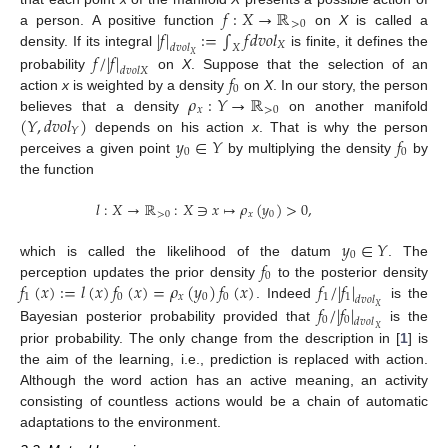
𝑓
:
𝑋
→
ℝ
>
0
|
𝑓
|
:
=
∫
𝑓
𝑑
𝑣
𝑜
𝑙
a person. A positive function
on
X
is called a
𝑋
𝑑
𝑣
𝑜
𝑙
𝑋
𝑓
/
|
𝑓
|
density. If its integral
is finite, it defines the
𝑋
𝑑
𝑣
𝑜
𝑙
𝑋
𝑓
probability
on
X
. Suppose that the selection of an
0
𝜌
:
𝑌
→
ℝ
action
x
is weighted by a density
on
X
. In our story, the person
𝑥
>
0
(
𝑌
,
𝑑
𝑣
𝑜
𝑙
)
believes that a density
on another manifold
𝑌
𝑦
∈
𝑌
𝑓
depends on his action
x
. That is why the person
0
0
perceives a given point
by multiplying the density
by
the function
𝑙
:
𝑋
→
ℝ
:
𝑋
∋
𝑥
↦
𝜌
(
𝑦
)
>
0
,
>
0
𝑥
0
𝑦
∈
𝑌
0
𝑓
which is called the likelihood of the datum
. The
0
𝑓
(
𝑥
)
:
=
𝑙
(
𝑥
)
𝑓
(
𝑥
)
=
𝜌
(
𝑦
)
𝑓
(
𝑥
)
𝑓
/
|
𝑓
|
perception updates the prior density
to the posterior density
1
0
𝑥
0
0
1
1
𝑑
𝑣
𝑜
𝑙
𝑓
/
|
𝑓
|
. Indeed
is the
𝑋
0
0
𝑑
𝑣
𝑜
𝑙
Bayesian posterior probability provided that
is the
𝑋
prior probability. The only change from the description in [
1
] is
the aim of the learning, i.e., prediction is replaced with action.
Although the word action has an active meaning, an activity
consisting of countless actions would be a chain of automatic
adaptations to the environment.