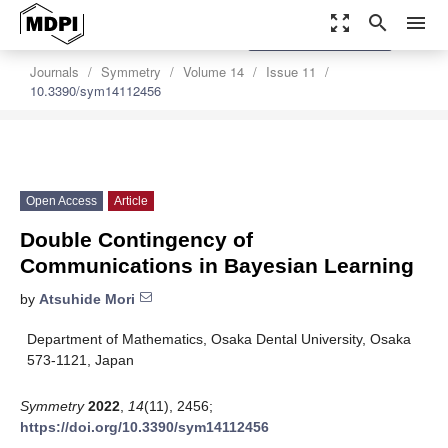
zoom_out_map
search
menu
settings
Order Article Reprints
Journals
Symmetry
Volume 14
Issue 11
10.3390/sym14112456
Open Access
Article
Double Contingency of
Communications in Bayesian Learning
by
Atsuhide Mori
Department of Mathematics, Osaka Dental University, Osaka
573-1121, Japan
Symmetry
2022
,
14
(11), 2456;
https://doi.org/10.3390/sym14112456