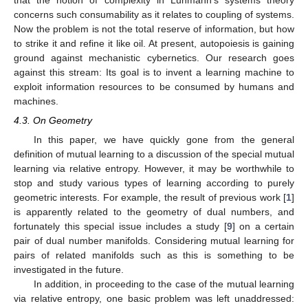























exp
(
𝑛
𝑘
cos
(
𝑚
)
cos
𝑤
+
𝑛
𝑘
sin
(
𝑚
)
sin
𝑤
)
yields the posterior probability density proportional to
𝑔
(
𝑤
)
, which looks
𝑛
like
. This suggests the affirmative answer to Problem 1.
3.4. Conclusions
We have observed that the answer to Problem 1 is
affirmative in some cases. Specifically, the mutual Bayesian
learning covers at least a non-empty area of parametric
statistics. The author expects that it could cover the whole from
some consistent perspective.
4. Discussion
4.1. On Socio-Cybernetics
In our setup of mutual learning, a system must be
organized as the product of two manifolds with Luhmann’s
potential before each member learns. Further, the potential is
the result of an earlier mutual learning in which the system was
a member. In Luhmann’s description [
3
], the unit of society is not
the agent of an action but a communication or rather a chain of
communications. In mathematics, a manifold is locally a product
of manifolds and is characterized as the algebraic system of