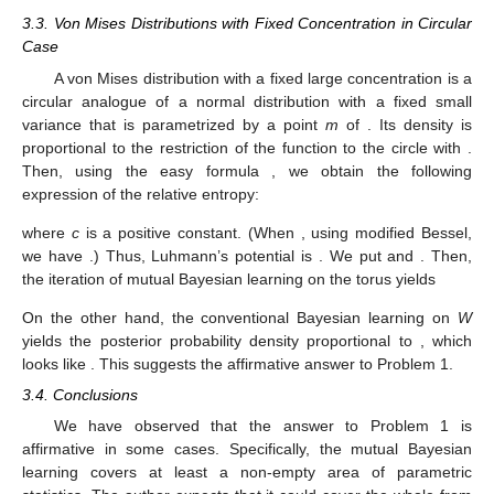














𝑛
𝑆
−
𝑀
𝑔
(
𝑀
,
𝑆
)
∝
𝑆
exp
(
−
{
(
−
𝑚
)
+
𝑚
−
𝑚
+
𝑠
}
)
2
𝑛
2
2
2
𝑛
𝑆
2































𝑛
=
(
𝑠
)
exp
(
−
{
(
𝑚
−
𝑚
)
+
𝑚
−
𝑚
+
𝑠
}
)
−
𝑛
2
2
′
′
2
2
2
(
𝑠
)
2
′



























𝑑
𝑛
𝑆
𝑛
𝑆
Since
2
2
(
)
(
)
𝑠
exp
−
𝑠
=
(
𝑛
𝑠
−
𝑛
𝑆
𝑠
)
exp
−
𝑠
𝑛
2
𝑛
−
1
2
𝑛
+
1
2
2
2
𝑑
𝑠
𝑓








−
−
−
𝑛
−
𝑀
1
, we see that the density
reaches the maximum at
(
)


















√
(
𝑚
,
𝑠
)
=
,
𝑆
𝑆
2
2
. Similarly, we can see that the density







−
𝑀
𝑔
𝑚
=
=
𝑚
′
𝑆
𝑛

















2
reaches the maximum when
and







1
𝑠
=
=
𝑚
−
𝑚
+
𝑠
2
′
2
2
2
𝑆
2
hold.
NIG
(
𝜇
,
𝜈
,
𝛼
,
𝛽
)
Definition 2.
The normal-inverse-Gamma distribution
̂
𝑋
=
{
(
𝑚
,
𝑣
)
∣
(
𝑚
,
𝑠
)
∈
𝑋
,
𝑣
=
𝑠
}
on the upper-half plane
2
𝑑
𝑣
𝑜
𝑙
=
𝑑
𝑚
∧
𝑑
𝑣
equipped with the volume
̂
𝑋
form
is the probability density proportional to
𝛽
𝜈
(
𝑚
−
𝜇
)
2
⎛
⎞
⎜
⎟
𝑣
exp
−
−
.
⎜
⎟
−
𝛼
−
1
𝑣
2
𝑣