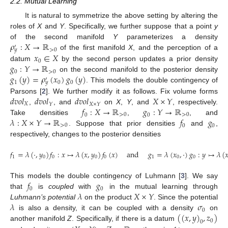
2.2. Mutual Learning
It is natural to symmetrize the above setting by altering the
roles of
X
and
Y
. Specifically, we further suppose that a point
y
𝜌
:
𝑋
→
ℝ
of the second manifold
Y
parameterizes a density
′
>
0
𝑦
𝑥
∈
𝑋
of the first manifold
X
, and the perception of a
0
𝑔
:
𝑌
→
ℝ
datum
by the second person updates a prior density
0
>
0
𝑔
(
𝑦
)
=
𝜌
(
𝑥
)
𝑔
(
𝑦
)
on the second manifold to the posterior density
′
1
0
0
𝑦
. This models the double contingency of
𝑑
𝑣
𝑜
𝑙
𝑑
𝑣
𝑜
𝑙
𝑑
𝑣
𝑜
𝑙
𝑋
×
𝑌
Parsons [
2
]. We further modify it as follows. Fix volume forms
𝑋
𝑌
𝑋
×
𝑌
𝑓
:
𝑋
→
ℝ
𝑔
:
𝑌
→
ℝ
,
, and
on
X
,
Y
, and
, respectively.
0
>
0
0
>
0
𝜆
:
𝑋
×
𝑌
→
ℝ
𝑓
𝑔
Take densities
,
, and
>
0
0
0
. Suppose that prior densities
and
,
respectively, changes to the posterior densities
𝑓
=
𝜆
(
·
,
𝑦
)
𝑓
:
𝑥
↦
𝜆
(
𝑥
,
𝑦
)
𝑓
(
𝑥
)
and
𝑔
=
𝜆
(
𝑥
,
·
)
𝑔
:
𝑦
↦
𝜆
(

1
0
0
0
0
1
0
0
𝑓
𝑔
This models the double contingency of Luhmann [
3
]. We say
0
0
𝜆
𝑋
×
𝑌
that
is
coupled
with
in the mutual learning through
𝜆
𝜎
Luhmann’s potential
on the product
. Since the potential
0
(
(
𝑥
,
𝑦
)
,
𝑧
)
is also a density, it can be coupled with a density
on
0
0
another manifold
Z
. Specifically, if there is a datum