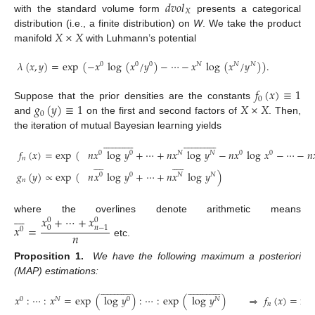
𝑑
𝑣
𝑜
𝑙
𝑋
with the standard volume form
presents a categorical
𝑋
×
𝑋
distribution (i.e., a finite distribution) on
W
. We take the product
manifold
with Luhmann’s potential
𝜆
(
𝑥
,
𝑦
)
=
exp
(
−
𝑥
log
(
𝑥
/
𝑦
)
−
⋯
−
𝑥
log
(
𝑥
/
𝑦
)
)
.
0
0
0
𝑁
𝑁
𝑁
𝑓
(
𝑥
)
≡
1
0
𝑔
(
𝑦
)
≡
1
𝑋
×
𝑋
Suppose that the prior densities are the constants
0
and
on the first and second factors of
. Then,
the iteration of mutual Bayesian learning yields






















































𝑓
(
𝑥
)
=
exp
(
𝑛
𝑥
log
𝑦
+
⋯
+
𝑛
𝑥
log
𝑦
−
𝑛
𝑥
log
𝑥
−
⋯
−
𝑛

0
0
𝑁
𝑁
0
0
𝑛


















𝑔
(
𝑦
)
∝
exp
(
𝑛
𝑥
log
𝑦
+
⋯
+
𝑛
𝑥
log
𝑦
)
0
0
𝑁
𝑁
𝑛








𝑥
+
⋯
+
𝑥
where the overlines denote arithmetic means
0
0
𝑥
=
0
𝑛
−
1
0
𝑛
etc.
Proposition 1.
We have the following maximum a posteriori
(MAP) estimations:






















































𝑥
:
⋯
:
𝑥
=
exp
(
log
𝑦
)
:
⋯
:
exp
(
log
𝑦
)
⇒
𝑓
(
𝑥
)
=
ma
0
𝑁
0
𝑁
𝑛

















