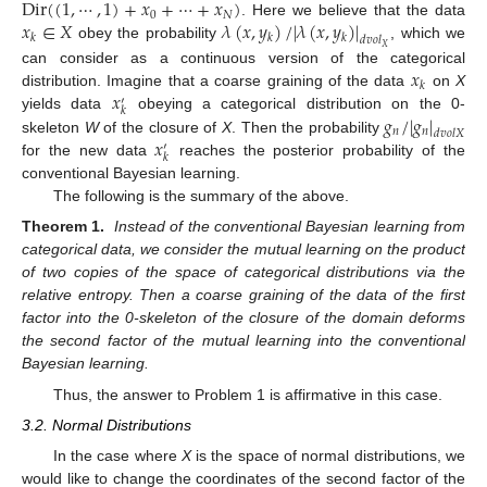
Dir
(
(
1
,
⋯
,
1
)
+
𝑥
+
⋯
+
𝑥
)
0
𝑁
𝑥
∈
𝑋
𝜆
(
𝑥
,
𝑦
)
/
|
𝜆
(
𝑥
,
𝑦
)
|
. Here we believe that the data
𝑘
𝑘
𝑘
𝑑
𝑣
𝑜
𝑙
obey the probability
, which we
𝑋
𝑥
can consider as a continuous version of the categorical
𝑘
𝑥
distribution. Imagine that a coarse graining of the data
on
X
′
𝑘
𝑔
/
|
𝑔
|
yields data
obeying a categorical distribution on the 0-
𝑛
𝑛
𝑑
𝑣
𝑜
𝑙
𝑋
𝑥
skeleton
W
of the closure of
X
. Then the probability
′
𝑘
for the new data
reaches the posterior probability of the
conventional Bayesian learning.
The following is the summary of the above.
Theorem 1.
Instead of the conventional Bayesian learning from
categorical data, we consider the mutual learning on the product
of two copies of the space of categorical distributions via the
relative entropy. Then a coarse graining of the data of the first
factor into the 0-skeleton of the closure of the domain deforms
the second factor of the mutual learning into the conventional
Bayesian learning.
Thus, the answer to Problem 1 is affirmative in this case.
3.2. Normal Distributions
In the case where
X
is the space of normal distributions, we
would like to change the coordinates of the second factor of the