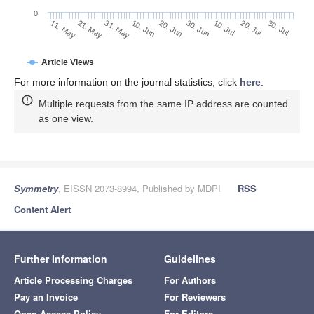
Shannon, C. A mathematical theory of communication.
Bell Syst. Tech. J.
1948
,
27
, 379–423. [
Google Scholar
]
[
CrossRef
]
Jaynes, E. Prior Probabilities.
IEEE Trans. Syst. Sci.
Cybern.
1968
,
4
, 227–241. [
Google Scholar
] [
CrossRef
]
Maturana, H.; Varela, F.
Autopoiesis and Cognition: The
Realization of the Living, Boston Studies in the
Philosophy and History of Science 42
; Reidel: Dordrecht,
The Netherlands, 1972. [
Google Scholar
]
Li, Y.; Alluhaibi, N.; Abdel-Baky, R.A. One-parameter
Lorentzian dual spherical movements and invariants of
the axodes.
Symmetry
2022
,
14
, 1930. [
Google Scholar
]
[
CrossRef
]
Publisher’s Note:
MDPI stays neutral with regard to
jurisdictional claims in published maps and institutional
affiliations.
© 2022 by the author. Licensee MDPI, Basel, Switzerland. This