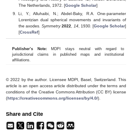
consumable information increases, and perhaps that is how this
world works. Here we would like to distinguish the world from the
universe, even though they concern the same reality and
therefore communicate with each other. The world consists of
human affairs, including the possible variations of knowledge on
facts in the universe—there is no love in the universe, but love is
the most important consumable thing in the world. We consider
that the notion of complexity in Luhmann’s systems theory
concerns such consumability as it relates to coupling of systems.
Now the problem is not the total reserve of information, but how
to strike it and refine it like oil. At present, autopoiesis is gaining
ground against mechanistic cybernetics. Our research goes
against this stream: Its goal is to invent a learning machine to
exploit information resources to be consumed by humans and
machines.
4.3. On Geometry
In this paper, we have quickly gone from the general
definition of mutual learning to a discussion of the special mutual
learning via relative entropy. However, it may be worthwhile to
stop and study various types of learning according to purely