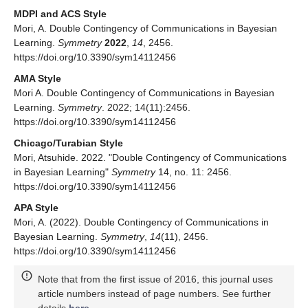
geometric interests. For example, the result of previous work [
1
]
is apparently related to the geometry of dual numbers, and
fortunately this special issue includes a study [
9
] on a certain
pair of dual number manifolds. Considering mutual learning for
pairs of related manifolds such as this is something to be
investigated in the future.
In addition, in proceeding to the case of the mutual learning
𝜑
𝑀
×
𝑀
via relative entropy, one basic problem was left unaddressed:
Given a non-negative function
on a squared manifold
that takes zero on the diagonal set, can we take a family of
𝜑
probability densities with parameter space
M
so that the relative
entropy induces the function
?
Funding
This research received no external funding.
Data Availability Statement
Not applicable.