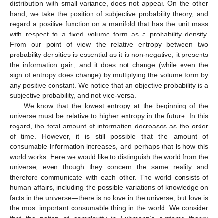
exp
(
𝑘
cos
(
𝑚
)
𝑥
+
𝑘
sin
(
𝑚
)
𝑦
)
𝑊
=
{
(
𝑥
,
𝑦
)
∣
𝑥
=
cos
𝑤
,
𝑦
=
sin
𝑤
,
𝑤
∈
ℝ
/
2
𝜋
ℤ
}
restriction of the function
to
𝑑
𝑣
𝑜
𝑙
=
𝑑
𝑤
the circle
𝑊
with
. Then, using the easy formula
2
𝜋
∫
exp
(
𝑘
cos
𝑥
)
sin
𝑥
𝑑
𝑥
=
0
, we obtain the following
0
expression of the relative entropy:
2
𝜋
𝐷
(
𝑀
(
𝑚
)
|
|
𝑀
(
𝑚
)
)
=
∫
exp
(
𝑘
cos
(
𝑤
−
𝑚
)
)
(
𝑘
cos
(
𝑤
−
𝑚
)
′
′
′
𝑘
𝑘
0
=
𝑐
(
1
−
cos
(
𝑚
−
𝑚
)
)
′
𝑘
∈
ℤ
𝑘
𝐼
(
𝑘
)
where
c
is a positive constant. (When
, using modified
𝑐
=
1
𝐼
(
𝑘
)
Bessel, we have
.) Thus, Luhmann’s potential is
0
𝜆
(
𝑚
,
𝑚
)
=
exp
(
−
𝑐
(
1
−
cos
(
𝑚
−
𝑚
)
)
𝑓
(
𝑚
)
≡
1
′
′
0
𝑔
(
𝑚
)
≡
1
. We put
′
0
𝑋
×
𝑋
and
. Then, the iteration of mutual Bayesian
learning on the torus
yields























































𝑓
(
𝑚
)
=
exp
(
−
𝑛
𝑐
(
1
−
cos
𝑚
cos
𝑚
−
sin
𝑚
sin
𝑚
)
)
,
′
′
𝑛

















































𝑔
(
𝑚
)
=
exp
(
−
𝑛
𝑐
(
1
−
cos
𝑚
cos
𝑚
−
sin
𝑚
sin
𝑚
)
)
.
′
′
′
𝑛
On the other hand, the conventional Bayesian learning on
W