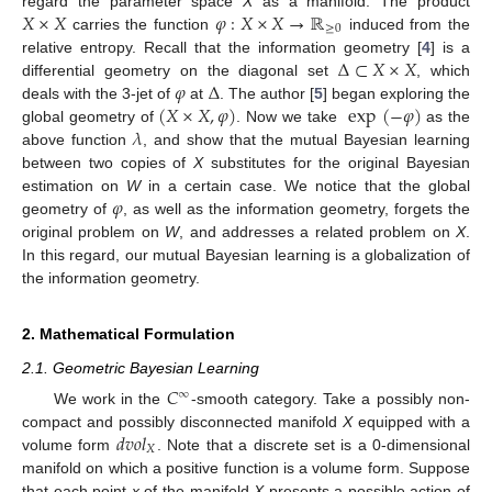
𝑋
×
𝑋
𝜑
:
𝑋
×
𝑋
→
ℝ
regard the parameter space
X
as a manifold. The product
≥
0
carries the function
induced from the
Δ
⊂
𝑋
×
𝑋
relative entropy. Recall that the information geometry [
4
] is a
𝜑
Δ
differential geometry on the diagonal set
, which
(
𝑋
×
𝑋
,
𝜑
)
exp
(
−
𝜑
)
deals with the 3-jet of
at
. The author [
5
] began exploring the
𝜆
global geometry of
. Now we take
as the
above function
, and show that the mutual Bayesian learning
between two copies of
X
substitutes for the original Bayesian
𝜑
estimation on
W
in a certain case. We notice that the global
geometry of
, as well as the information geometry, forgets the
original problem on
W
, and addresses a related problem on
X
.
In this regard, our mutual Bayesian learning is a globalization of
the information geometry.
2. Mathematical Formulation
2.1. Geometric Bayesian Learning
𝐶
∞
We work in the
-smooth category. Take a possibly non-
𝑑
𝑣
𝑜
𝑙
compact and possibly disconnected manifold
X
equipped with a
𝑋
volume form
. Note that a discrete set is a 0-dimensional
manifold on which a positive function is a volume form. Suppose
that each point
x
of the manifold
X
presents a possible action of