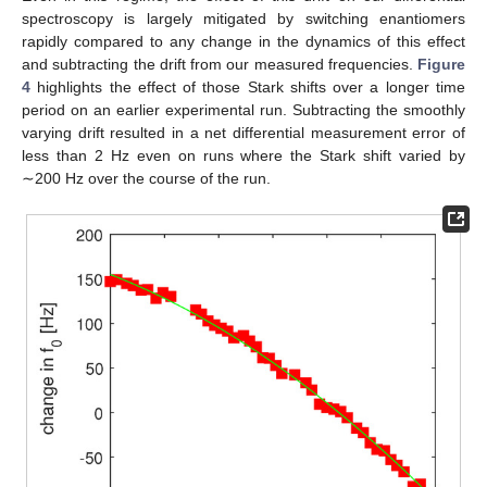
spectroscopy is largely mitigated by switching enantiomers
rapidly compared to any change in the dynamics of this effect
and subtracting the drift from our measured frequencies.
Figure
4
highlights the effect of those Stark shifts over a longer time
period on an earlier experimental run. Subtracting the smoothly
varying drift resulted in a net differential measurement error of
less than 2 Hz even on runs where the Stark shift varied by
∼200 Hz over the course of the run.
10. May
11. May
12. May
13. May
14. May
15. May
16. May
17. May
18. May
20. May
21. May
22. May
23. May
24. May
25. May
26. May
27. May
28. May
30. May
31. May
1. Jun
2. Jun
3. Jun
4. Jun
5. Jun
6. Jun
7. Jun
9. Jun
10. Jun
11. Jun
12. Jun
13. Jun
14. Jun
15. Jun
16. Jun
17. Jun
19. Jun
20. Jun
21. Jun
22. Jun
23. Jun
24. Jun
25. Jun
26. Jun
27. Jun
29. Jun
30. Jun
1. Jul
2. Jul
3. Jul
4. Jul
5. Jul
6. Jul
7. Jul
9. Jul
10. Jul
11. Jul
12. Jul
13. Jul
14. Jul
15. Jul
16. Jul
17. Jul
19. Jul
20. Jul
21. Jul
22. Jul
23. Jul
24. Jul
25. Jul
26. Jul
27. Jul
29. Jul
30. Jul
31. Jul
1. Aug
2. Aug
3. Aug
4. Aug
5. Aug
6. Aug