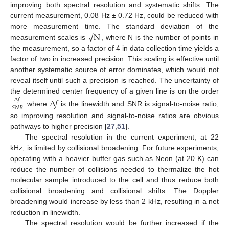
improving both spectral resolution and systematic shifts. The
current measurement, 0.08 Hz ± 0.72 Hz, could be reduced with
−
−
√
N
more measurement time. The standard deviation of the
measurement scales is
, where N is the number of points in
the measurement, so a factor of 4 in data collection time yields a
factor of two in increased precision. This scaling is effective until
another systematic source of error dominates, which would not
reveal itself until such a precision is reached. The uncertainty of
the determined center frequency of a given line is on the order
Δ
𝑓
Δ
𝑓
𝑆
𝑁
𝑅
where
is the linewidth and SNR is signal-to-noise ratio,
so improving resolution and signal-to-noise ratios are obvious
pathways to higher precision [
27
,
51
].
The spectral resolution in the current experiment, at 22
kHz, is limited by collisional broadening. For future experiments,
operating with a heavier buffer gas such as Neon (at 20 K) can
reduce the number of collisions needed to thermalize the hot
molecular sample introduced to the cell and thus reduce both
collisional broadening and collisional shifts. The Doppler
broadening would increase by less than 2 kHz, resulting in a net
reduction in linewidth.
The spectral resolution would be further increased if the