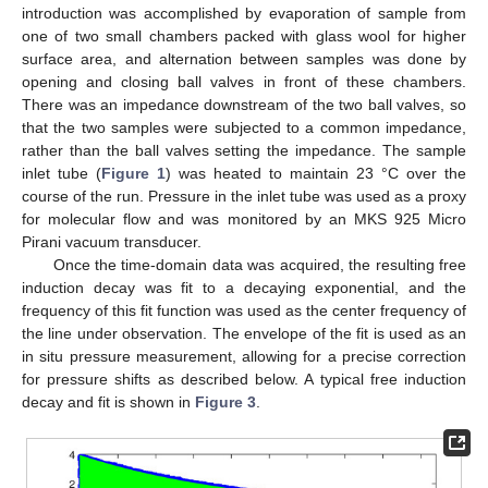
introduction was accomplished by evaporation of sample from
one of two small chambers packed with glass wool for higher
surface area, and alternation between samples was done by
opening and closing ball valves in front of these chambers.
There was an impedance downstream of the two ball valves, so
that the two samples were subjected to a common impedance,
rather than the ball valves setting the impedance. The sample
inlet tube (
Figure 1
) was heated to maintain 23 °C over the
course of the run. Pressure in the inlet tube was used as a proxy
for molecular flow and was monitored by an MKS 925 Micro
Pirani vacuum transducer.
Once the time-domain data was acquired, the resulting free
induction decay was fit to a decaying exponential, and the
frequency of this fit function was used as the center frequency of
the line under observation. The envelope of the fit is used as an
in situ pressure measurement, allowing for a precise correction
for pressure shifts as described below. A typical free induction
decay and fit is shown in
Figure 3
.