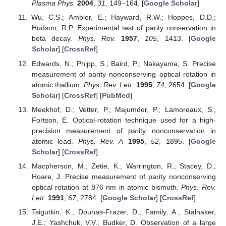
Plasma Phys.
2004
,
31
, 149–164. [
Google Scholar
]
Wu, C.S.; Ambler, E.; Hayward, R.W.; Hoppes, D.D.;
Hudson, R.P. Experimental test of parity conservation in
beta decay.
Phys. Rev.
1957
,
105
, 1413. [
Google
Scholar
] [
CrossRef
]
Edwards, N.; Phipp, S.; Baird, P.; Nakayama, S. Precise
measurement of parity nonconserving optical rotation in
atomic thallium.
Phys. Rev. Lett.
1995
,
74
, 2654. [
Google
Scholar
] [
CrossRef
] [
PubMed
]
Meekhof, D.; Vetter, P.; Majumder, P.; Lamoreaux, S.;
Fortson, E. Optical-rotation technique used for a high-
precision measurement of parity nonconservation in
atomic lead.
Phys. Rev. A
1995
,
52
, 1895. [
Google
Scholar
] [
CrossRef
]
Macpherson, M.; Zetie, K.; Warrington, R.; Stacey, D.;
Hoare, J. Precise measurement of parity nonconserving
optical rotation at 876 nm in atomic bismuth.
Phys. Rev.
Lett.
1991
,
67
, 2784. [
Google Scholar
] [
CrossRef
]
Tsigutkin, K.; Dounas-Frazer, D.; Family, A.; Stalnaker,
J.E.; Yashchuk, V.V.; Budker, D. Observation of a large