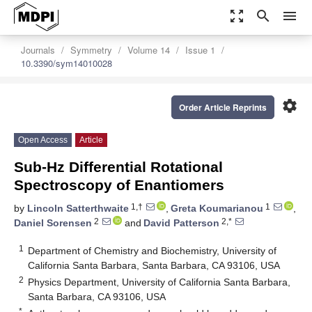
zoom_out_map
search
menu
Journals
Symmetry
Volume 14
Issue 1
10.3390/sym14010028
settings
Order Article Reprints
Open Access
Article
Sub-Hz Differential Rotational
Spectroscopy of Enantiomers
1,†
1
by
Lincoln Satterthwaite
,
Greta Koumarianou
,
2
2,*
Daniel Sorensen
and
David Patterson
1
Department of Chemistry and Biochemistry, University of
California Santa Barbara, Santa Barbara, CA 93106, USA
2
Physics Department, University of California Santa Barbara,
Santa Barbara, CA 93106, USA
*