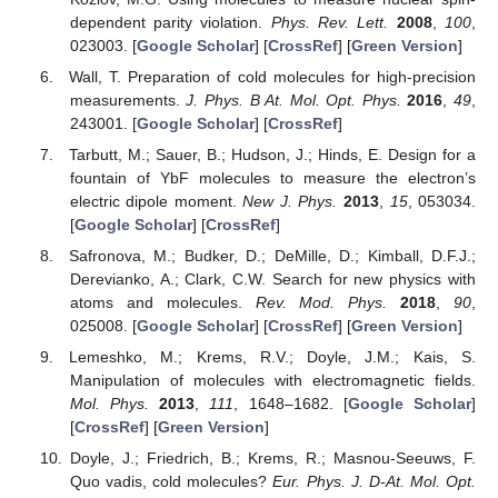
dependent parity violation.
Phys. Rev. Lett.
2008
,
100
,
023003. [
Google Scholar
] [
CrossRef
] [
Green Version
]
Wall, T. Preparation of cold molecules for high-precision
measurements.
J. Phys. B At. Mol. Opt. Phys.
2016
,
49
,
243001. [
Google Scholar
] [
CrossRef
]
Tarbutt, M.; Sauer, B.; Hudson, J.; Hinds, E. Design for a
fountain of YbF molecules to measure the electron’s
electric dipole moment.
New J. Phys.
2013
,
15
, 053034.
[
Google Scholar
] [
CrossRef
]
Safronova, M.; Budker, D.; DeMille, D.; Kimball, D.F.J.;
Derevianko, A.; Clark, C.W. Search for new physics with
atoms and molecules.
Rev. Mod. Phys.
2018
,
90
,
025008. [
Google Scholar
] [
CrossRef
] [
Green Version
]
Lemeshko, M.; Krems, R.V.; Doyle, J.M.; Kais, S.
Manipulation of molecules with electromagnetic fields.
Mol. Phys.
2013
,
111
, 1648–1682. [
Google Scholar
]
[
CrossRef
] [
Green Version
]
Doyle, J.; Friedrich, B.; Krems, R.; Masnou-Seeuws, F.
Quo vadis, cold molecules?
Eur. Phys. J. D-At. Mol. Opt.