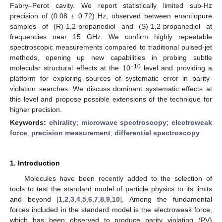
Fabry–Perot cavity. We report statistically limited sub-Hz
precision of (0.08 ± 0.72) Hz, observed between enantiopure
samples of (R)-1,2-propanediol and (S)-1,2-propanediol at
frequencies near 15 GHz. We confirm highly repeatable
spectroscopic measurements compared to traditional pulsed-jet
methods, opening up new capabilities in probing subtle
−10
molecular structural effects at the 10
level and providing a
platform for exploring sources of systematic error in parity-
violation searches. We discuss dominant systematic effects at
this level and propose possible extensions of the technique for
higher precision.
Keywords:
chirality
;
microwave spectroscopy
;
electroweak
force
;
precision measurement
;
differential spectroscopy
1. Introduction
Molecules have been recently added to the selection of
tools to test the standard model of particle physics to its limits
and beyond [
1
,
2
,
3
,
4
,
5
,
6
,
7
,
8
,
9
,
10
]. Among the fundamental
forces included in the standard model is the electroweak force,
which has been observed to produce parity violating (PV)