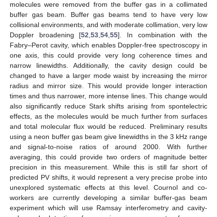
molecules were removed from the buffer gas in a collimated
buffer gas beam. Buffer gas beams tend to have very low
collisional environments, and with moderate collimation, very low
Doppler broadening [
52
,
53
,
54
,
55
]. In combination with the
Fabry–Perot cavity, which enables Doppler-free spectroscopy in
one axis, this could provide very long coherence times and
narrow linewidths. Additionally, the cavity design could be
changed to have a larger mode waist by increasing the mirror
radius and mirror size. This would provide longer interaction
times and thus narrower, more intense lines. This change would
also significantly reduce Stark shifts arising from spontelectric
effects, as the molecules would be much further from surfaces
and total molecular flux would be reduced. Preliminary results
using a neon buffer gas beam give linewidths in the 3 kHz range
and signal-to-noise ratios of around 2000. With further
averaging, this could provide two orders of magnitude better
precision in this measurement. While this is still far short of
predicted PV shifts, it would represent a very precise probe into
unexplored systematic effects at this level. Cournol and co-
workers are currently developing a similar buffer-gas beam
experiment which will use Ramsay interferometry and cavity-