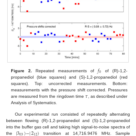
𝑓
0
Figure 2.
Repeated measurements of
of (R)-1,2-
propanediol (blue squares) and (S)-1,2-propanediol (red
squares). Top: uncorrected measurements. Bottom:
𝜏
measurements with the pressure shift corrected. Pressures
are measured from the ringdown time
, as described under
Analysis of Systematics.
Our experimental run consisted of repeatedly alternating
between flowing (R)-1,2-propanediol and (S)-1,2-propanediol
|
3
〉
−
|
2
〉
into the buffer gas cell and taking high signal-to-noise spectra of
03
12
the
transition at 14,716.9476 MHz. Sample