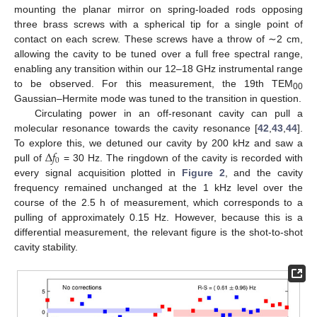
mounting the planar mirror on spring-loaded rods opposing
three brass screws with a spherical tip for a single point of
contact on each screw. These screws have a throw of ∼2 cm,
allowing the cavity to be tuned over a full free spectral range,
enabling any transition within our 12–18 GHz instrumental range
to be observed. For this measurement, the 19th TEM
00
Gaussian–Hermite mode was tuned to the transition in question.
Circulating power in an off-resonant cavity can pull a
molecular resonance towards the cavity resonance [
42
,
43
,
44
].
Δ
𝑓
To explore this, we detuned our cavity by 200 kHz and saw a
0
pull of
= 30 Hz. The ringdown of the cavity is recorded with
every signal acquisition plotted in
Figure 2
, and the cavity
frequency remained unchanged at the 1 kHz level over the
course of the 2.5 h of measurement, which corresponds to a
pulling of approximately 0.15 Hz. However, because this is a
differential measurement, the relevant figure is the shot-to-shot
cavity stability.