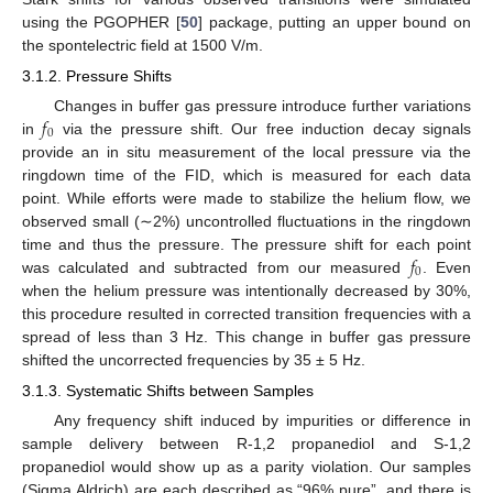
using the PGOPHER [
50
] package, putting an upper bound on
the spontelectric field at 1500 V/m.
3.1.2. Pressure Shifts
𝑓
Changes in buffer gas pressure introduce further variations
0
in
via the pressure shift. Our free induction decay signals
provide an in situ measurement of the local pressure via the
ringdown time of the FID, which is measured for each data
point. While efforts were made to stabilize the helium flow, we
observed small (∼2%) uncontrolled fluctuations in the ringdown
𝑓
time and thus the pressure. The pressure shift for each point
0
was calculated and subtracted from our measured
. Even
when the helium pressure was intentionally decreased by 30%,
this procedure resulted in corrected transition frequencies with a
spread of less than 3 Hz. This change in buffer gas pressure
shifted the uncorrected frequencies by 35 ± 5 Hz.
3.1.3. Systematic Shifts between Samples
Any frequency shift induced by impurities or difference in
sample delivery between R-1,2 propanediol and S-1,2
propanediol would show up as a parity violation. Our samples
(Sigma Aldrich) are each described as “96% pure”, and there is