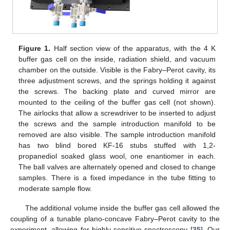
Figure 1.
Half section view of the apparatus, with the 4 K
buffer gas cell on the inside, radiation shield, and vacuum
chamber on the outside. Visible is the Fabry–Perot cavity, its
three adjustment screws, and the springs holding it against
the screws. The backing plate and curved mirror are
mounted to the ceiling of the buffer gas cell (not shown).
The airlocks that allow a screwdriver to be inserted to adjust
the screws and the sample introduction manifold to be
removed are also visible. The sample introduction manifold
has two blind bored KF-16 stubs stuffed with 1,2-
propanediol soaked glass wool, one enantiomer in each.
The ball valves are alternately opened and closed to change
samples. There is a fixed impedance in the tube fitting to
moderate sample flow.
The additional volume inside the buffer gas cell allowed the
coupling of a tunable plano-concave Fabry–Perot cavity to the
experiment, allowing for highly sensitive spectroscopy [
35
]. Our