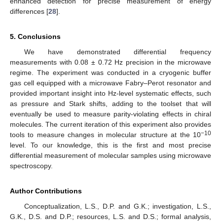
enhanced detection for precise measurement of energy
differences [
28
].
5. Conclusions
We have demonstrated differential frequency
measurements with 0.08 ± 0.72 Hz precision in the microwave
regime. The experiment was conducted in a cryogenic buffer
gas cell equipped with a microwave Fabry–Perot resonator and
provided important insight into Hz-level systematic effects, such
as pressure and Stark shifts, adding to the toolset that will
eventually be used to measure parity-violating effects in chiral
molecules. The current iteration of this experiment also provides
−10
tools to measure changes in molecular structure at the 10
level. To our knowledge, this is the first and most precise
differential measurement of molecular samples using microwave
spectroscopy.
Author Contributions
Conceptualization, L.S., D.P. and G.K.; investigation, L.S.,
G.K., D.S. and D.P.; resources, L.S. and D.S.; formal analysis,