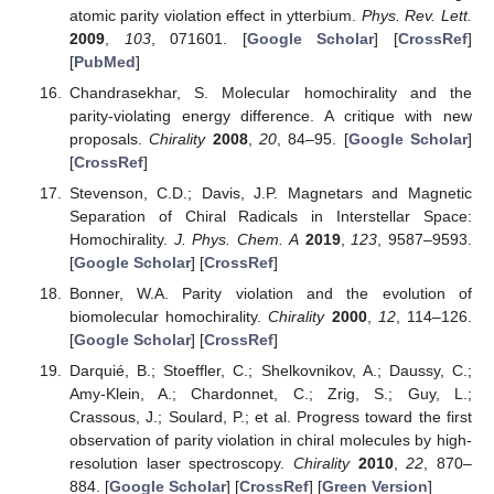
atomic parity violation effect in ytterbium.
Phys. Rev. Lett.
2009
,
103
, 071601. [
Google Scholar
] [
CrossRef
]
[
PubMed
]
Chandrasekhar, S. Molecular homochirality and the
parity-violating energy difference. A critique with new
proposals.
Chirality
2008
,
20
, 84–95. [
Google Scholar
]
[
CrossRef
]
Stevenson, C.D.; Davis, J.P. Magnetars and Magnetic
Separation of Chiral Radicals in Interstellar Space:
Homochirality.
J. Phys. Chem. A
2019
,
123
, 9587–9593.
[
Google Scholar
] [
CrossRef
]
Bonner, W.A. Parity violation and the evolution of
biomolecular homochirality.
Chirality
2000
,
12
, 114–126.
[
Google Scholar
] [
CrossRef
]
Darquié, B.; Stoeffler, C.; Shelkovnikov, A.; Daussy, C.;
Amy-Klein, A.; Chardonnet, C.; Zrig, S.; Guy, L.;
Crassous, J.; Soulard, P.; et al. Progress toward the first
observation of parity violation in chiral molecules by high-
resolution laser spectroscopy.
Chirality
2010
,
22
, 870–
884. [
Google Scholar
] [
CrossRef
] [
Green Version
]