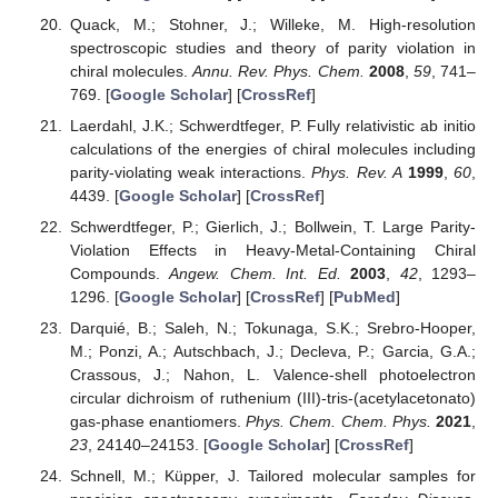
Quack, M.; Stohner, J.; Willeke, M. High-resolution
spectroscopic studies and theory of parity violation in
chiral molecules.
Annu. Rev. Phys. Chem.
2008
,
59
, 741–
769. [
Google Scholar
] [
CrossRef
]
Laerdahl, J.K.; Schwerdtfeger, P. Fully relativistic ab initio
calculations of the energies of chiral molecules including
parity-violating weak interactions.
Phys. Rev. A
1999
,
60
,
4439. [
Google Scholar
] [
CrossRef
]
Schwerdtfeger, P.; Gierlich, J.; Bollwein, T. Large Parity-
Violation Effects in Heavy-Metal-Containing Chiral
Compounds.
Angew. Chem. Int. Ed.
2003
,
42
, 1293–
1296. [
Google Scholar
] [
CrossRef
] [
PubMed
]
Darquié, B.; Saleh, N.; Tokunaga, S.K.; Srebro-Hooper,
M.; Ponzi, A.; Autschbach, J.; Decleva, P.; Garcia, G.A.;
Crassous, J.; Nahon, L. Valence-shell photoelectron
circular dichroism of ruthenium (III)-tris-(acetylacetonato)
gas-phase enantiomers.
Phys. Chem. Chem. Phys.
2021
,
23
, 24140–24153. [
Google Scholar
] [
CrossRef
]
Schnell, M.; Küpper, J. Tailored molecular samples for