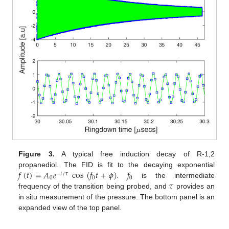
Figure 3.
A typical free induction decay of R-1,2
𝑓
(
𝑡
)
=
𝐴
𝑒
cos
(
𝑓
𝑡
+
𝜙
)
𝑓
propanediol. The FID is fit to the decaying exponential
−
𝑡
/
𝜏
0
0
0
𝜏
.
is the intermediate
frequency of the transition being probed, and
provides an
in situ measurement of the pressure. The bottom panel is an
expanded view of the top panel.