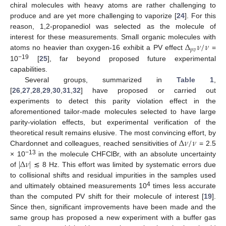
chiral molecules with heavy atoms are rather challenging to
produce and are yet more challenging to vaporize [
24
]. For this
reason, 1,2-propanediol was selected as the molecule of
Δ
𝜈
/
𝜈
interest for these measurements. Small organic molecules with
𝑝
𝑣
atoms no heavier than oxygen-16 exhibit a PV effect
=
−19
10
[
25
], far beyond proposed future experimental
capabilities.
Several groups, summarized in
Table 1
,
[
26
,
27
,
28
,
29
,
30
,
31
,
32
] have proposed or carried out
experiments to detect this parity violation effect in the
aforementioned tailor-made molecules selected to have large
parity-violation effects, but experimental verification of the
Δ
𝜈
/
𝜈
theoretical result remains elusive. The most convincing effort, by
Chardonnet and colleagues, reached sensitivities of
= 2.5
|
Δ
𝜈
|
−13
× 10
in the molecule CHFClBr, with an absolute uncertainty
of
≲ 8 Hz. This effort was limited by systematic errors due
to collisional shifts and residual impurities in the samples used
4
and ultimately obtained measurements 10
times less accurate
than the computed PV shift for their molecule of interest [
19
].
Since then, significant improvements have been made and the
same group has proposed a new experiment with a buffer gas