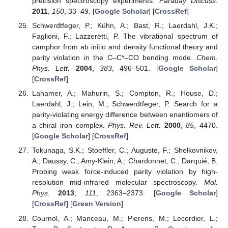
precision spectroscopy experiments.
Faraday Discuss.
2011
,
150
, 33–49. [
Google Scholar
] [
CrossRef
]
Schwerdtfeger, P.; Kühn, A.; Bast, R.; Laerdahl, J.K.;
Faglioni, F.; Lazzeretti, P. The vibrational spectrum of
camphor from ab initio and density functional theory and
parity violation in the C–C*–CO bending mode.
Chem.
Phys. Lett.
2004
,
383
, 496–501. [
Google Scholar
]
[
CrossRef
]
Lahamer, A.; Mahurin, S.; Compton, R.; House, D.;
Laerdahl, J.; Lein, M.; Schwerdtfeger, P. Search for a
parity-violating energy difference between enantiomers of
a chiral iron complex.
Phys. Rev. Lett.
2000
,
85
, 4470.
[
Google Scholar
] [
CrossRef
]
Tokunaga, S.K.; Stoeffler, C.; Auguste, F.; Shelkovnikov,
A.; Daussy, C.; Amy-Klein, A.; Chardonnet, C.; Darquié, B.
Probing weak force-induced parity violation by high-
resolution mid-infrared molecular spectroscopy.
Mol.
Phys.
2013
,
111
, 2363–2373. [
Google Scholar
]
[
CrossRef
] [
Green Version
]
Cournol, A.; Manceau, M.; Pierens, M.; Lecordier, L.;