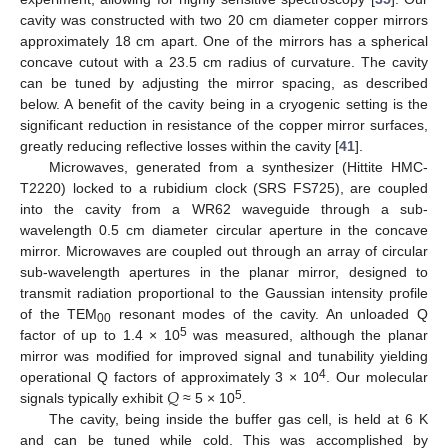
cavity was constructed with two 20 cm diameter copper mirrors
approximately 18 cm apart. One of the mirrors has a spherical
concave cutout with a 23.5 cm radius of curvature. The cavity
can be tuned by adjusting the mirror spacing, as described
below. A benefit of the cavity being in a cryogenic setting is the
significant reduction in resistance of the copper mirror surfaces,
greatly reducing reflective losses within the cavity [
41
].
Microwaves, generated from a synthesizer (Hittite HMC-
T2220) locked to a rubidium clock (SRS FS725), are coupled
into the cavity from a WR62 waveguide through a sub-
wavelength 0.5 cm diameter circular aperture in the concave
mirror. Microwaves are coupled out through an array of circular
sub-wavelength apertures in the planar mirror, designed to
transmit radiation proportional to the Gaussian intensity profile
of the TEM
resonant modes of the cavity. An unloaded Q
00
5
factor of up to 1.4 × 10
was measured, although the planar
mirror was modified for improved signal and tunability yielding
𝑄
4
operational Q factors of approximately 3 × 10
. Our molecular
5
signals typically exhibit
≈ 5 × 10
.
The cavity, being inside the buffer gas cell, is held at 6 K
and can be tuned while cold. This was accomplished by