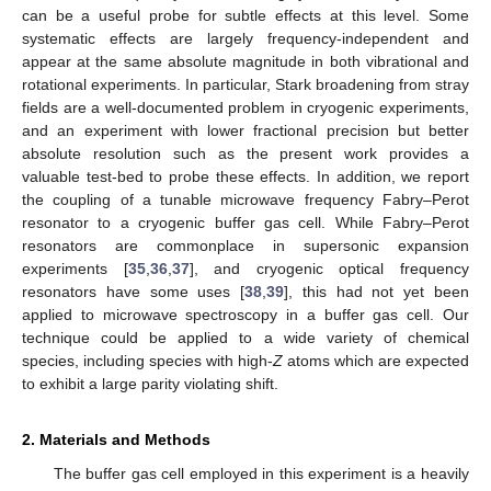
can be a useful probe for subtle effects at this level. Some
systematic effects are largely frequency-independent and
appear at the same absolute magnitude in both vibrational and
rotational experiments. In particular, Stark broadening from stray
fields are a well-documented problem in cryogenic experiments,
and an experiment with lower fractional precision but better
absolute resolution such as the present work provides a
valuable test-bed to probe these effects. In addition, we report
the coupling of a tunable microwave frequency Fabry–Perot
resonator to a cryogenic buffer gas cell. While Fabry–Perot
resonators are commonplace in supersonic expansion
experiments [
35
,
36
,
37
], and cryogenic optical frequency
resonators have some uses [
38
,
39
], this had not yet been
applied to microwave spectroscopy in a buffer gas cell. Our
technique could be applied to a wide variety of chemical
species, including species with high-
Z
atoms which are expected
to exhibit a large parity violating shift.
2. Materials and Methods
The buffer gas cell employed in this experiment is a heavily