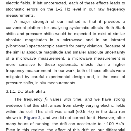
electric fields. If left uncorrected, each of these effects leads to
stochastic errors on the 1–2 Hz level in our raw frequency
measurements.
A major strength of our method is that it provides a
convenient platform for analyzing systematic effects. Both Stark
shifts and pressure shifts would be expected to exist at similar
absolute magnitudes in a microwave and in an infrared
(vibrational) spectroscopic search for parity violation. Because of
the similar absolute magnitude and smaller absolute uncertainty
of a microwave measurement, a microwave measurement is
more sensitive to these systematic effects than a higher
frequency measurement. In our work, both of these effects were
mitigated by careful experimental design and, in the case of
pressure shifts, in situ measurements.
3.1.1. DC Stark Shifts
𝑓
0
The frequency
varies with time, and we have strong
evidence that this shift arises from slowly varying electric fields
within the cell. This shift was small (≤0.5 Hz) in the data run
shown in
Figure 2
, and we did not correct for it. However, after
many hours of running, the drift can accelerate to ∼100 Hz/h.
Even in this regime, the effect of this drift on our differential