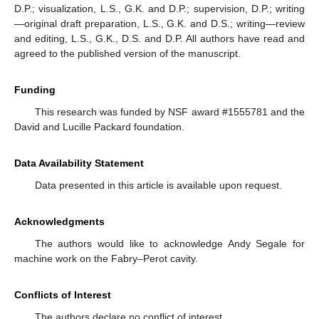
D.P.; visualization, L.S., G.K. and D.P.; supervision, D.P.; writing
—original draft preparation, L.S., G.K. and D.S.; writing—review
and editing, L.S., G.K., D.S. and D.P. All authors have read and
agreed to the published version of the manuscript.
Funding
This research was funded by NSF award #1555781 and the
David and Lucille Packard foundation.
Data Availability Statement
Data presented in this article is available upon request.
Acknowledgments
The authors would like to acknowledge Andy Segale for
machine work on the Fabry–Perot cavity.
Conflicts of Interest
The authors declare no conflict of interest.