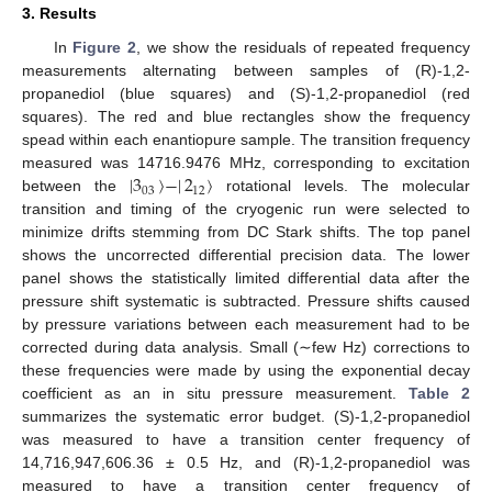
3. Results
In
Figure 2
, we show the residuals of repeated frequency
measurements alternating between samples of (R)-1,2-
propanediol (blue squares) and (S)-1,2-propanediol (red
squares). The red and blue rectangles show the frequency
spead within each enantiopure sample. The transition frequency
|
3
〉
−
|
2
〉
measured was 14716.9476 MHz, corresponding to excitation
03
12
between the
rotational levels. The molecular
transition and timing of the cryogenic run were selected to
minimize drifts stemming from DC Stark shifts. The top panel
shows the uncorrected differential precision data. The lower
panel shows the statistically limited differential data after the
pressure shift systematic is subtracted. Pressure shifts caused
by pressure variations between each measurement had to be
corrected during data analysis. Small (∼few Hz) corrections to
these frequencies were made by using the exponential decay
coefficient as an in situ pressure measurement.
Table 2
summarizes the systematic error budget. (S)-1,2-propanediol
was measured to have a transition center frequency of
14,716,947,606.36 ± 0.5 Hz, and (R)-1,2-propanediol was
measured to have a transition center frequency of