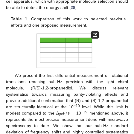
cell apparatus, which with appropriate molecule selection should
be able to detect the energy shift [
28
].
Table 1.
Comparison of this work to selected previous
efforts and one proposed measurement.
We present the first differential measurement of rotational
transitions reaching sub-Hz precision with the light chiral
molecule, (R/S)-1,2-propanediol. We discuss relevant
systematics towards measuring parity-violating effects and
provide additional confirmation that (R) and (S)-1,2-propanediol
Δ
𝜈
/
𝜈
−10
are structurally identical at the 10
level. While this limit is
𝑝
𝑣
−19
modest compared to the
= 10
mentioned above, it
represents the most precise measurement done with microwave
spectroscopy to date. We show that our sub-Hz standard
deviation of frequency shifts and highly controlled systematics