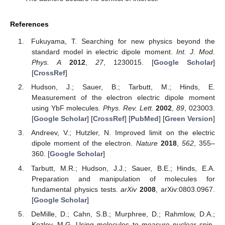
References
Fukuyama, T. Searching for new physics beyond the
standard model in electric dipole moment.
Int. J. Mod.
Phys. A
2012
,
27
, 1230015. [
Google Scholar
]
[
CrossRef
]
Hudson, J.; Sauer, B.; Tarbutt, M.; Hinds, E.
Measurement of the electron electric dipole moment
using YbF molecules.
Phys. Rev. Lett.
2002
,
89
, 023003.
[
Google Scholar
] [
CrossRef
] [
PubMed
] [
Green Version
]
Andreev, V.; Hutzler, N. Improved limit on the electric
dipole moment of the electron.
Nature
2018
,
562
, 355–
360. [
Google Scholar
]
Tarbutt, M.R.; Hudson, J.J.; Sauer, B.E.; Hinds, E.A.
Preparation and manipulation of molecules for
fundamental physics tests.
arXiv
2008
, arXiv:0803.0967.
[
Google Scholar
]
DeMille, D.; Cahn, S.B.; Murphree, D.; Rahmlow, D.A.;
Kozlov, M.G. Using molecules to measure nuclear spin-