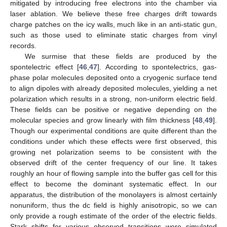
mitigated by introducing free electrons into the chamber via
laser ablation. We believe these free charges drift towards
charge patches on the icy walls, much like in an anti-static gun,
such as those used to eliminate static charges from vinyl
records.
We surmise that these fields are produced by the
spontelectric effect [
46
,
47
]. According to spontelectrics, gas-
phase polar molecules deposited onto a cryogenic surface tend
to align dipoles with already deposited molecules, yielding a net
polarization which results in a strong, non-uniform electric field.
These fields can be positive or negative depending on the
molecular species and grow linearly with film thickness [
48
,
49
].
Though our experimental conditions are quite different than the
conditions under which these effects were first observed, this
growing net polarization seems to be consistent with the
observed drift of the center frequency of our line. It takes
roughly an hour of flowing sample into the buffer gas cell for this
effect to become the dominant systematic effect. In our
apparatus, the distribution of the monolayers is almost certainly
nonuniform, thus the dc field is highly anisotropic, so we can
only provide a rough estimate of the order of the electric fields.
Stark shifts for various observed transitions were simulated