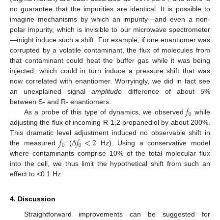
no guarantee that the impurities are identical. It is possible to
imagine mechanisms by which an impurity—and even a non-
polar impurity, which is invisible to our microwave spectrometer
—might induce such a shift. For example, if one enantiomer was
corrupted by a volatile contaminant, the flux of molecules from
that contaminant could heat the buffer gas while it was being
injected, which could in turn induce a pressure shift that was
now correlated with enantiomer. Worryingly, we did in fact see
an unexplained signal
amplitude
difference of about 5%
𝑓
between S- and R- enantiomers.
0
As a probe of this type of dynamics, we observed
while
adjusting the flux of incoming R-1,2 propanediol by about 200%.
𝑓
Δ
𝑓
<
2
This dramatic level adjustment induced no observable shift in
0
0
the measured
(
Hz). Using a conservative model
where contaminants comprise 10% of the total molecular flux
into the cell, we thus limit the hypothetical shift from such an
effect to <0.1 Hz.
4. Discussion
Straightforward improvements can be suggested for