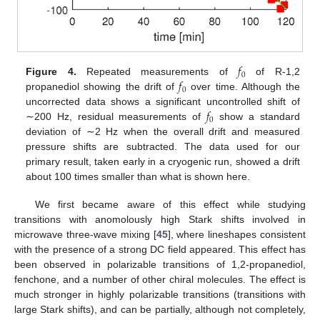
𝑓
0
𝑓
Figure 4.
Repeated measurements of
of R-1,2
0
propanediol showing the drift of
over time. Although the
𝑓
uncorrected data shows a significant uncontrolled shift of
0
∼200 Hz, residual measurements of
show a standard
deviation of ∼2 Hz when the overall drift and measured
pressure shifts are subtracted. The data used for our
primary result, taken early in a cryogenic run, showed a drift
about 100 times smaller than what is shown here.
We first became aware of this effect while studying
transitions with anomolously high Stark shifts involved in
microwave three-wave mixing [
45
], where lineshapes consistent
with the presence of a strong DC field appeared. This effect has
been observed in polarizable transitions of 1,2-propanediol,
fenchone, and a number of other chiral molecules. The effect is
much stronger in highly polarizable transitions (transitions with
large Stark shifts), and can be partially, although not completely,