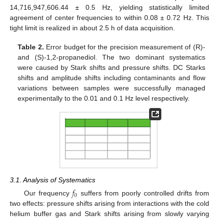
14,716,947,606.44 ± 0.5 Hz, yielding statistically limited
agreement of center frequencies to within 0.08 ± 0.72 Hz. This
tight limit is realized in about 2.5 h of data acquisition.
Table 2.
Error budget for the precision measurement of (R)-
and (S)-1,2-propanediol. The two dominant systematics
were caused by Stark shifts and pressure shifts. DC Starks
shifts and amplitude shifts including contaminants and flow
variations between samples were successfully managed
experimentally to the 0.01 and 0.1 Hz level respectively.
3.1. Analysis of Systematics
𝑓
0
Our frequency
suffers from poorly controlled drifts from
two effects: pressure shifts arising from interactions with the cold
helium buffer gas and Stark shifts arising from slowly varying