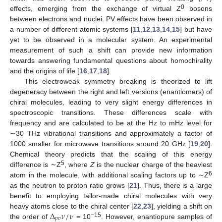
0
effects, emerging from the exchange of virtual Z
bosons
between electrons and nuclei. PV effects have been observed in
a number of different atomic systems [
11
,
12
,
13
,
14
,
15
] but have
yet to be observed in a molecular system. An experimental
measurement of such a shift can provide new information
towards answering fundamental questions about homochirality
and the origins of life [
16
,
17
,
18
].
This electroweak symmetry breaking is theorized to lift
degeneracy between the right and left versions (enantiomers) of
chiral molecules, leading to very slight energy differences in
spectroscopic transitions. These differences scale with
frequency and are calculated to be at the Hz to mHz level for
∼30 THz vibrational transitions and approximately a factor of
1000 smaller for microwave transitions around 20 GHz [
19
,
20
].
Chemical theory predicts that the scaling of this energy
5
difference is ∼Z
, where
Z
is the nuclear charge of the heaviest
6
atom in the molecule, with additional scaling factors up to ∼Z
as the neutron to proton ratio grows [
21
]. Thus, there is a large
benefit to employing tailor-made chiral molecules with very
Δ
𝜈
/
𝜈
heavy atoms close to the chiral center [
22
,
23
], yielding a shift on
𝑝
𝑣
−15
the order of
= 10
. However, enantiopure samples of