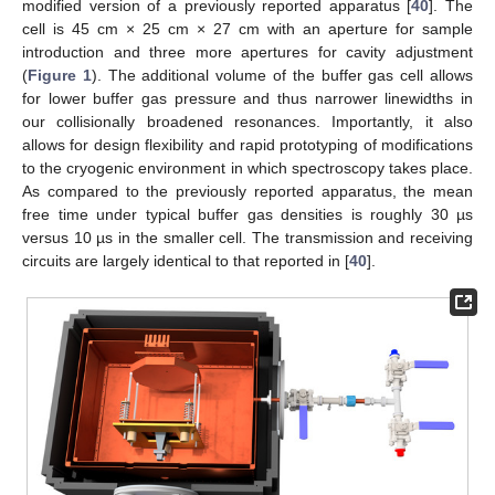
modified version of a previously reported apparatus [
40
]. The
cell is 45 cm × 25 cm × 27 cm with an aperture for sample
introduction and three more apertures for cavity adjustment
(
Figure 1
). The additional volume of the buffer gas cell allows
for lower buffer gas pressure and thus narrower linewidths in
our collisionally broadened resonances. Importantly, it also
allows for design flexibility and rapid prototyping of modifications
to the cryogenic environment in which spectroscopy takes place.
As compared to the previously reported apparatus, the mean
free time under typical buffer gas densities is roughly 30 µs
versus 10 µs in the smaller cell. The transmission and receiving
circuits are largely identical to that reported in [
40
].