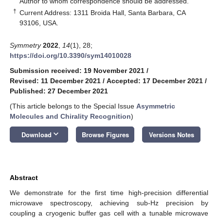
Author to whom correspondence should be addressed.
†
Current Address: 1311 Broida Hall, Santa Barbara, CA
93106, USA.
Symmetry
2022
,
14
(1), 28;
https://doi.org/10.3390/sym14010028
Submission received: 19 November 2021
/
Revised: 11 December 2021
/
Accepted: 17 December 2021
/
Published: 27 December 2021
(This article belongs to the Special Issue
Asymmetric
Molecules and Chirality Recognition
)
keyboard_arrow_down
Download
Browse Figures
Versions Notes
Abstract
We demonstrate for the first time high-precision differential
microwave spectroscopy, achieving sub-Hz precision by
coupling a cryogenic buffer gas cell with a tunable microwave