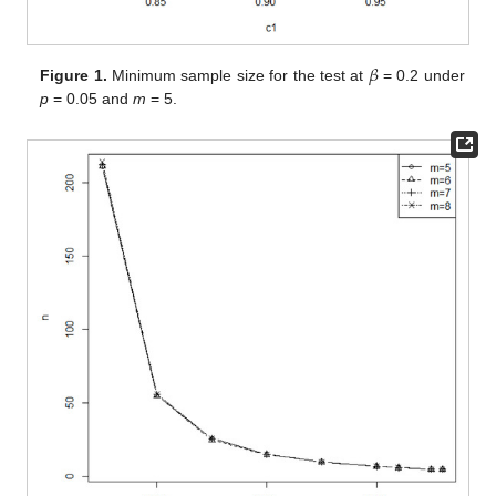
𝛽
Figure 1.
Minimum sample size for the test at
= 0.2 under
p
= 0.05 and
m
= 5.