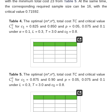
with the minimum total cost 23 from
Table 5
. At the same time,
the corresponding required sample size can be 16, with the
critical value 0.71592.
𝐶
Table 4.
The optimal (
m
*,
n
*), total cost
TC
and critical value
0
𝐿
for
c
= 0.825 and 0.850 and
p
= 0.05, 0.075 and 0.1
1
under
α
= 0.1,
L
= 0.3,
T
= 3.0 and
c
= 0.8.
0
𝐶
Table 5.
The optimal (
m
*,
n
*), total cost
TC
and critical value
0
𝐿
for
c
= 0.875 and 0.90 and
p
= 0.05, 0.075 and 0.1
1
under
L
= 0.3,
T
= 3.0 and
c
= 0.8.
0