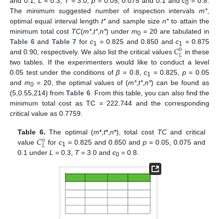
and 0.1;
L
= 0.3;
T
= 3.0;
p
= 0.05, 0.075 and 0.1 and
c
= 0.8.
0
The minimum suggested number of inspection intervals
m*
,
optimal equal interval length
t*
and sample size
n*
to attain the
minimum total cost
TC
(
m*
,
t*
,
n*
) under
m
= 20 are tabulated in
0
𝐶
Table 6
and
Table 7
for
c
= 0.825 and 0.850 and
c
= 0.875
0
1
1
𝐿
and 0.90, respectively. We also list the critical values
in these
two tables. If the experimenters would like to conduct a level
0.05 test under the conditions of
β
= 0.8,
c
= 0.825,
p
= 0.05
1
and
m
= 20, the optimal values of (
m*
,
t*
,
n*
) can be found as
0
(5,0.55,214) from
Table 6
. From this table, you can also find the
minimum total cost as TC = 222.744 and the corresponding
critical value as 0.7759.
𝐶
Table 6.
The optimal (
m
*,
t
*,
n
*), total cost
TC
and critical
0
𝐿
value
for
c
= 0.825 and 0.850 and
p
= 0.05, 0.075 and
1
0.1 under
L
= 0.3,
T
= 3.0 and
c
= 0.8.
0