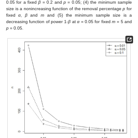
0.05 for a fixed
β
= 0.2 and
p
= 0.05; (4) the minimum sample
size is a nonincreasing function of the removal percentage
p
for
fixed
α
,
β
and
m
and (5) the minimum sample size is a
decreasing function of power 1-
β
at
α
= 0.05 for fixed
m
= 5 and
p
= 0.05.