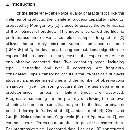
1. Introduction
For the larger-the-better-type quality characteristics like the
lifetimes of products, the unilateral process capability index
C
L
proposed by Montgomery [
1
] is used to assess the performance
of the lifetimes of products. This index is so-called the lifetime
performance index. For a complete sample, Tong et al. [
2
]
utilized the uniformly minimum variance unbiased estimator
(UMVUE) of
C
to develop a testing computational algorithm for
L
exponential products. In many cases, the experimenters can
only observe censored data. Two censoring types, including
type I censoring and type II censoring, are frequently
considered. Type I censoring occurs if the life test of
n
subjects
stops at a predetermined time and the number of observations
is random. Type II censoring occurs if the life test stops when a
predetermined number of failure times are observed.
Progressive censoring has the property of allowing the removal
of units at some time points that may not be the final termination
point. Referring to Yadav et al. [
3
], Jäntschi et al. [
4
], Chen and
Gui [
5
], Balakrishnan and Aggarwala [
6
] and Aggarwala [
7
], we
can see more inferences about the progressive censored data.
For progressive type II censored data, Lee et al. [
8
] constructed