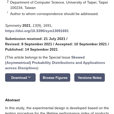
2
Department of Computer Science, University of Taipei, Taipei
100234, Taiwan
*
Author to whom correspondence should be addressed.
Symmetry
2021
,
13
(9), 1691;
https://doi.org/10.3390/sym13091691
Submission received: 21 July 2021
/
Revised: 8 September 2021
/
Accepted: 10 September 2021
/
Published: 14 September 2021
(This article belongs to the Special Issue
Skewed
(Asymmetrical) Probability Distributions and Applications
across Disciplines
)
keyboard_arrow_down
Download
Browse Figures
Versions Notes
Abstract
In this study, the experimental design is developed based on the
testing procedure for the lifetime performance index of products