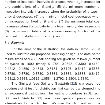
number of inspection intervals decreases when
c
increases for
1
any combinations of
α
,
β
and
p
; (5) the minimum number of
inspection intervals increases when the probability of a type II
error
β
decreases; (6) the minimum total cost decreases when
c
increases for fixed
α
,
β
and
p
; (7) the minimum total cost
1
increases when the probability of a type II error
β
decreases and
(8) the minimum total cost is a nonincreasing function of the
removal probability
p
for fixed
α
,
β
and
c
.
1
3.4. Example
For the aims of the illustration, the data in Caroni [
20
] is
used to illustrate our proposed sampling design. The data of the
failure times of
n
= 25 ball bearing are given as follows (number
of cycles in 1000 times): 0.1788, 0.2892, 0.3300, 0.4152,
0.4212, 0.4560, 0.4848, 0.5184, 0.5196, 0.5412, 0.5556,
0.6780, 0.6780, 0.6780, 0.6864, 0.6864, 0.6888, 0.8412,
0.9312, 0.9864, 1.0512, 1.0584, 1.2792, 1.2804, 1.7340.
The Gini test (see Gail and Gastwirth [
21
]) is a scale-free
goodness-of-fit test for distribution that can be transformed into
an exponential distribution. The testing procedures in Jäntschi
[
22
] and Jäntschi [
23
] are more general procedures as
alternatives to the Gini test. We use the Gini test with the