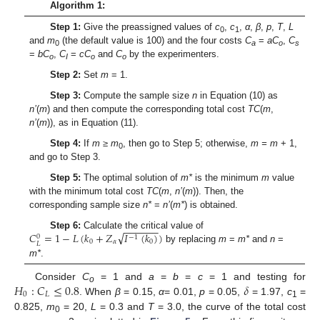
Algorithm 1:
Step 1:
Give the preassigned values of
c
,
c
,
α
,
β
,
p
,
T
,
L
0
1
and
m
(the default value is 100) and the four costs
C
=
aC
,
C
0
a
o
s
=
bC
,
C
=
cC
and
C
by the experimenters.
o
I
o
o
Step 2:
Set
m
= 1.
Step 3:
Compute the sample size
n
in Equation (10) as
n’
(
m
) and then compute the corresponding total cost
TC
(
m
,
n’
(
m
)), as in Equation (11).
Step 4:
If
m
≥ m
, then go to Step 5; otherwise,
m = m
+ 1,
0
and go to Step 3.
Step 5:
The optimal solution of
m*
is the minimum
m
value
with the minimum total cost
TC
(
m
,
n’
(
m
)). Then, the
corresponding sample size
n*
=
n’
(
m*
) is obtained.
−
−
−
−
−
−
√
𝐶
=
1
−
𝐿
(
𝑘
+
𝑍
𝐼
(
𝑘
)
)
Step 6:
Calculate the critical value of
0
−
1
0
𝛼
0
𝐿
by replacing
m
=
m*
and
n
=
m*
.
𝐻
:
𝐶
≤
0.8
𝛿
Consider
C
= 1 and
a
=
b
=
c
= 1 and testing for
o
0
𝐿
. When
β
= 0.15,
α
= 0.01,
p
= 0.05,
= 1.97,
c
=
1
0.825,
m
= 20,
L
= 0.3 and
T
= 3.0, the curve of the total cost
0