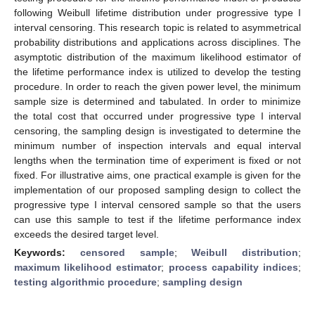
following Weibull lifetime distribution under progressive type I
interval censoring. This research topic is related to asymmetrical
probability distributions and applications across disciplines. The
asymptotic distribution of the maximum likelihood estimator of
the lifetime performance index is utilized to develop the testing
procedure. In order to reach the given power level, the minimum
sample size is determined and tabulated. In order to minimize
the total cost that occurred under progressive type I interval
censoring, the sampling design is investigated to determine the
minimum number of inspection intervals and equal interval
lengths when the termination time of experiment is fixed or not
fixed. For illustrative aims, one practical example is given for the
implementation of our proposed sampling design to collect the
progressive type I interval censored sample so that the users
can use this sample to test if the lifetime performance index
exceeds the desired target level.
Keywords:
censored sample
;
Weibull distribution
;
maximum likelihood estimator
;
process capability indices
;
testing algorithmic procedure
;
sampling design