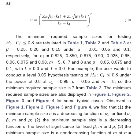
as
−
−
−
−
−
−
−
−
−
−
√
√
𝑍
𝑤
(
𝑘
)
+
𝑍
𝑤
(
𝑘
)
2
⎛
⎞
⎜
⎟
1
𝛼
0
𝛽
𝑛
=
⎜
⎟
𝑘
−
𝑘
⎝
⎠
(10)
0
1
𝐻
:
𝐶
≤
0.8
The minimum required sample sizes for testing
0
𝐿
are tabulated in
Table 1
,
Table 2
and
Table 3
at
β
= 0.25, 0.20 and 0.15 under
α
= 0.01, 0.05 and 0.1,
respectively; for
c
= 0.825, 0.850, 0.875, 0.90, 0.925, 0.95,
1
0.96, 0.975 and 0.98,
m
= 5, 6, 7 and 8 and
p
= 0.05, 0.075 and
𝐻
:
𝐶
≤
0.8
0.1, with
L
= 0.3 and
T
= 3.0. For example, the user wants to
0
𝐿
conduct a level 0.05 hypothesis testing of
under
the power of 0.8 at
c
= 0.95,
p
= 0.05 and
m
= 8, so the
1
minimum required sample size is 7 from
Table 2
. The minimum
required sample sizes are also displayed in
Figure 1
,
Figure 2
,
Figure 3
and
Figure 4
for some typical cases. Observed in
Figure 1
,
Figure 2
,
Figure 3
and
Figure 4
, we find that (1) the
minimum sample size
n
is a decreasing function of
c
for fixed
α
,
1
β
,
m
and
p
; (2) the minimum sample size is a decreasing
function of the level of significance for fixed
β
,
m
and
p
; (3) the
minimum sample size is a nondecreasing function of
m
at
α
=