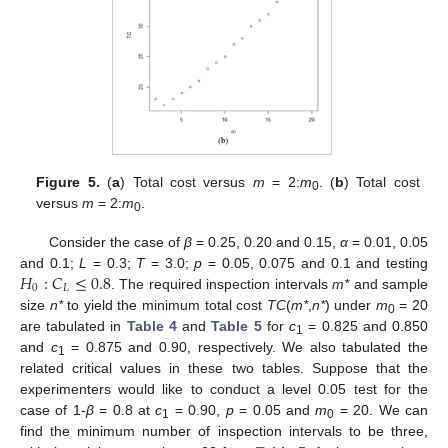
Figure 5.
(
a
) Total cost versus
m
= 2:
m
. (
b
) Total cost
0
versus
m
= 2:
m
.
0
Consider the case of
β
= 0.25, 0.20 and 0.15,
α
= 0.01, 0.05
𝐻
:
𝐶
≤
0.8
and 0.1;
L
= 0.3;
T
= 3.0;
p
= 0.05, 0.075 and 0.1 and testing
0
𝐿
. The required inspection intervals
m*
and sample
11. May
12. May
13. May
14. May
15. May
16. May
17. May
18. May
19. May
21. May
22. May
23. May
24. May
25. May
26. May
27. May
28. May
29. May
31. May
1. Jun
2. Jun
3. Jun
4. Jun
5. Jun
6. Jun
7. Jun
8. Jun
10. Jun
11. Jun
12. Jun
13. Jun
14. Jun
15. Jun
16. Jun
17. Jun
18. Jun
20. Jun
21. Jun
22. Jun
23. Jun
24. Jun
25. Jun
26. Jun
27. Jun
28. Jun
30. Jun
1. Jul
2. Jul
3. Jul
4. Jul
5. Jul
6. Jul
7. Jul
8. Jul
10. Jul
11. Jul
12. Jul
13. Jul
14. Jul
15. Jul
16. Jul
17. Jul
18. Jul
20. Jul
21. Jul
22. Jul
23. Jul
24. Jul
25. Jul
26. Jul
27. Jul
28. Jul
30. Jul
31. Jul
1. Aug
2. Aug
3. Aug
4. Aug
5. Aug
6. Aug
7. Aug
size
n*
to yield the minimum total cost
TC
(
m*
,
n*
) under
m
= 20
0
are tabulated in
Table 4
and
Table 5
for
c
= 0.825 and 0.850
1
and
c
= 0.875 and 0.90, respectively. We also tabulated the
1
related critical values in these two tables. Suppose that the
experimenters would like to conduct a level 0.05 test for the
case of 1-
β
= 0.8 at
c
= 0.90,
p
= 0.05 and
m
= 20. We can
1
0
find the minimum number of inspection intervals to be three,