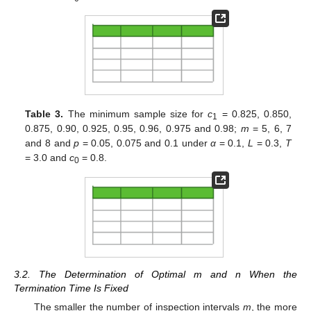
Table 3.
The minimum sample size for
c
= 0.825, 0.850,
1
0.875, 0.90, 0.925, 0.95, 0.96, 0.975 and 0.98;
m
= 5, 6, 7
and 8 and
p
= 0.05, 0.075 and 0.1 under
α
= 0.1,
L
= 0.3,
T
= 3.0 and
c
= 0.8.
0
3.2. The Determination of Optimal m and n When the
Termination Time Is Fixed
The smaller the number of inspection intervals
m
, the more