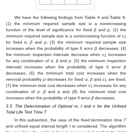
We have the following findings from
Table 4
and
Table 5
:
(1) the minimum required sample size is a nonincreasing
function of the level of significance for fixed
β
and
p
; (2) the
minimum required sample size is a nonincreasing function of
c
1
for fixed
α
,
β
and
p
; (3) the minimum required sample size
increases when the probability of type II error
β
decreases; (4)
the minimum inspection intervals decrease when
c
increases
1
for any combination of
α
,
β
and
p
; (5) the minimum inspection
intervals increases when the probability of type II error
β
decreases; (6) the minimum total cost increases when the
removal probability
p
decreases for fixed
α
,
β
and
c
are fixed;
1
(7) the minimum total cost decreases when
c
increases for any
1
combination of
α
,
β
and
p
and (8) the minimum total cost
increases when the probability of type II error
β
decreases.
3.3. The Determination of Optimal m, t and n for the Unfixed
Total Life Test Time T
In this subsection, the case of the fixed termination time
T
and unfixed equal interval length
t
is considered. The algorithm