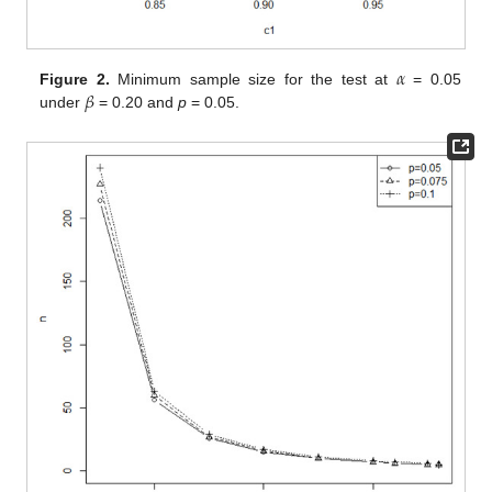
𝛼
𝛽
Figure 2.
Minimum sample size for the test at
= 0.05
under
= 0.20 and
p
= 0.05.