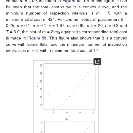
versus
m
= 2:
m
is plotted in
Figure 5
a. From this figure, it can
0
be seen that the total cost curve is a convex curve, and the
minimum number of inspection intervals is
m
= 5, with a
𝛿
minimum total cost of 424. For another setup of parameters
β
=
0.25,
α
= 0.1,
p
= 0.1,
= 1.97,
c
= 0.90,
m
= 20,
L
= 0.3 and
1
0
T
= 3.0, the plot of
m
= 2:
m
against its corresponding total cost
0
is made in
Figure 5
b. This figure also shows that it is a convex
curve with some flats, and the minimum number of inspection
intervals is
m
= 3, with a minimum total cost of 17.