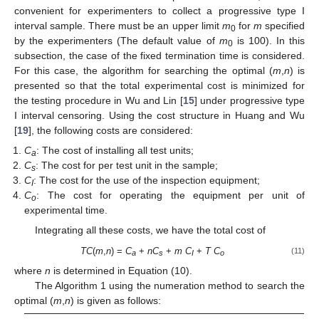
convenient for experimenters to collect a progressive type I
interval sample. There must be an upper limit
m
for
m
specified
0
by the experimenters (The default value of
m
is 100). In this
0
subsection, the case of the fixed termination time is considered.
For this case, the algorithm for searching the optimal (
m
,
n
) is
presented so that the total experimental cost is minimized for
the testing procedure in Wu and Lin [
15
] under progressive type
I interval censoring. Using the cost structure in Huang and Wu
[
19
], the following costs are considered:
C
: The cost of installing all test units;
a
C
: The cost for per test unit in the sample;
s
C
: The cost for the use of the inspection equipment;
I
C
: The cost for operating the equipment per unit of
o
experimental time.
Integrating all these costs, we have the total cost of
TC
(
m
,
n
) =
C
+
nC
+
m C
+
T C
(11)
a
s
I
o
where
n
is determined in Equation (10).
The Algorithm 1 using the numeration method to search the
optimal (
m
,
n
) is given as follows: