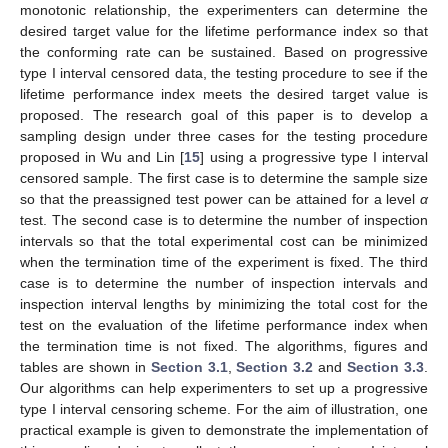
monotonic relationship, the experimenters can determine the
desired target value for the lifetime performance index so that
the conforming rate can be sustained. Based on progressive
type I interval censored data, the testing procedure to see if the
lifetime performance index meets the desired target value is
proposed. The research goal of this paper is to develop a
sampling design under three cases for the testing procedure
proposed in Wu and Lin [
15
] using a progressive type I interval
censored sample. The first case is to determine the sample size
so that the preassigned test power can be attained for a level
α
test. The second case is to determine the number of inspection
intervals so that the total experimental cost can be minimized
when the termination time of the experiment is fixed. The third
case is to determine the number of inspection intervals and
inspection interval lengths by minimizing the total cost for the
test on the evaluation of the lifetime performance index when
the termination time is not fixed. The algorithms, figures and
tables are shown in
Section 3.1
,
Section 3.2
and
Section 3.3
.
Our algorithms can help experimenters to set up a progressive
type I interval censoring scheme. For the aim of illustration, one
practical example is given to demonstrate the implementation of