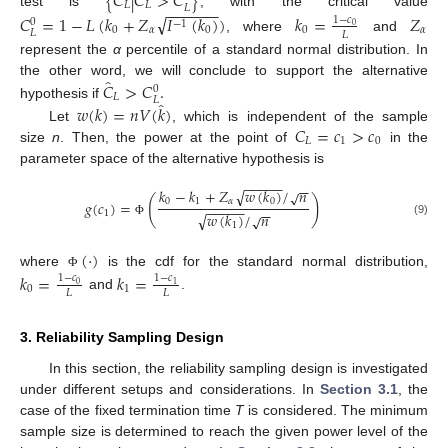
{
𝐶
|
𝐶
>
𝐶
}
𝐿
𝐿
−
−
−
−
−
−
𝐿
test is
, with the critical value
√
𝐶
=
1
−
𝐿
(
𝑘
+
𝑍
𝐼
(
𝑘
)
)
𝑘
=
𝑍
1
−
𝑐
0
−
1
0
0
𝛼
0
0
𝛼
𝐿
𝐿
, where
and
represent the
α
percentile of a standard normal distribution. In
̂
𝐶
>
𝐶
.
the other word, we will conclude to support the alternative
0
𝐿
𝐿
̂
hypothesis if
𝑤
(
𝑘
)
=
𝑛
𝑉
(
𝑘
)
𝐶
=
𝑐
>
𝑐
Let
, which is independent of the sample
𝐿
1
0
size
n
. Then, the power at the point of
in the
parameter space of the alternative hypothesis is
−
−
−
−
−
−
−
√
𝑘
−
𝑘
+
𝑍
𝑤
(
𝑘
)
/
𝑛
√
(
)
0
1
𝛼
0
𝑔
(
𝑐
)
=
−
−
−
−
−
−
−
1
√
𝑤
(
𝑘
)
/
𝑛
√
(9)
Φ
1
(
⋅
)
where
is the cdf for the standard normal distribution,
𝑘
=
𝑘
=
Φ
1
−
𝑐
1
−
𝑐
0
1
0
1
𝐿
𝐿
and
.
3. Reliability Sampling Design
In this section, the reliability sampling design is investigated
under different setups and considerations. In
Section 3.1
, the
case of the fixed termination time
T
is considered. The minimum
sample size is determined to reach the given power level of the