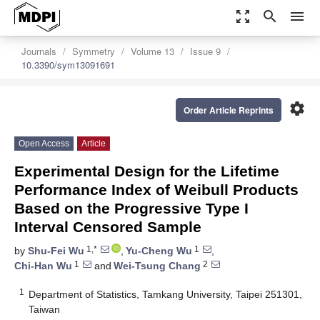
zoom_out_map
search
menu
Journals
Symmetry
Volume 13
Issue 9
10.3390/sym13091691
settings
Order Article Reprints
Open Access
Article
Experimental Design for the Lifetime
Performance Index of Weibull Products
Based on the Progressive Type I
Interval Censored Sample
1,*
1
by
Shu-Fei Wu
,
Yu-Cheng Wu
,
1
2
Chi-Han Wu
and
Wei-Tsung Chang
1
Department of Statistics, Tamkang University, Taipei 251301,
Taiwan