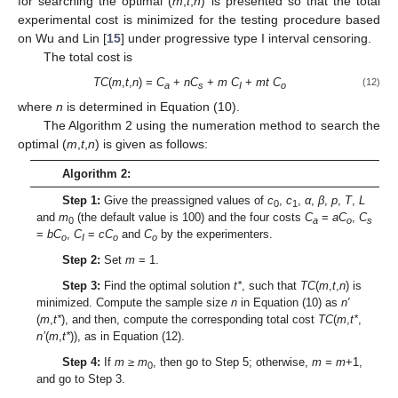
for searching the optimal (
m
,
t
,
n
) is presented so that the total
experimental cost is minimized for the testing procedure based
on Wu and Lin [
15
] under progressive type I interval censoring.
The total cost is
TC
(
m
,
t
,
n
) =
C
+
nC
+
m C
+
mt C
(12)
a
s
I
o
where
n
is determined in Equation (10).
The Algorithm 2 using the numeration method to search the
optimal (
m
,
t
,
n
) is given as follows:
Algorithm 2:
Step 1:
Give the preassigned values of
c
,
c
,
α
,
β
,
p
,
T
,
L
0
1
and
m
(the default value is 100) and the four costs
C
=
aC
,
C
0
a
o
s
=
bC
,
C
=
cC
and
C
by the experimenters.
o
I
o
o
Step 2:
Set
m
= 1.
Step 3:
Find the optimal solution
t*
, such that
TC
(
m
,
t
,
n
) is
minimized. Compute the sample size
n
in Equation (10) as
n′
(
m
,
t*
), and then, compute the corresponding total cost
TC
(
m
,
t*
,
n’
(
m
,
t*
)), as in Equation (12).
Step 4:
If
m
≥ m
, then go to Step 5; otherwise,
m = m
+1,
0
and go to Step 3.