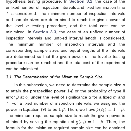
hypothesis testing procedure. In
Section 3.2
, the case of the
unfixed number of inspection intervals and fixed termination time
T
is considered. The minimum number of inspection intervals
and sample sizes are determined to reach the given power of
the level
α
testing procedure, and the total cost can be
minimized. In
Section 3.3
, the case of an unfixed number of
inspection intervals and unfixed interval length is considered.
The minimum number of inspection intervals and the
corresponding sample sizes and equal lengths of the intervals
are determined so that the given power of the level
α
testing
procedure can be reached and the total cost of the experiment
can be minimized.
3.1. The Determination of the Minimum Sample Size
In this subsection, we need to determine the sample size
n
𝑐
to attain the prespecified power 1-
β
or the probability of type II
1
error
β
at
under the level of significance
α
for a fixed
m
and
𝑔
(
𝑐
)
=
1
−
𝛽
T
. For a fixed number of inspection intervals, we assigned the
1
power in Equation (9) to be 1-
β
. Then, we have
.
𝑔
(
𝑐
)
=
1
−
𝛽
The minimum required sample size to reach the given power is
1
obtained by solving the equation of
. Then, the
formula for the minimum required sample size can be obtained