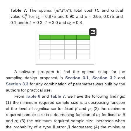
𝐶
Table 7.
The optimal (
m
*,
t
*,
n
*), total cost
TC
and critical
0
𝐿
value
for
c
= 0.875 and 0.90 and
p
= 0.05, 0.075 and
1
0.1 under
L
= 0.3,
T
= 3.0 and
c
= 0.8.
0
A software program to find the optimal setup for the
sampling design proposed in
Section 3.1
,
Section 3.2
and
Section 3.3
for any combination of parameters was built by the
authors for practical use.
From
Table 6
and
Table 7
, we have the following findings:
(1) the minimum required sample size is a decreasing function
of the level of significance for fixed
β
and
p
; (2) the minimum
required sample size is a decreasing function of
c
for fixed
α
,
β
1
and
p
; (3) the minimum required sample size increases when
the probability of a type II error
β
decreases; (4) the minimum