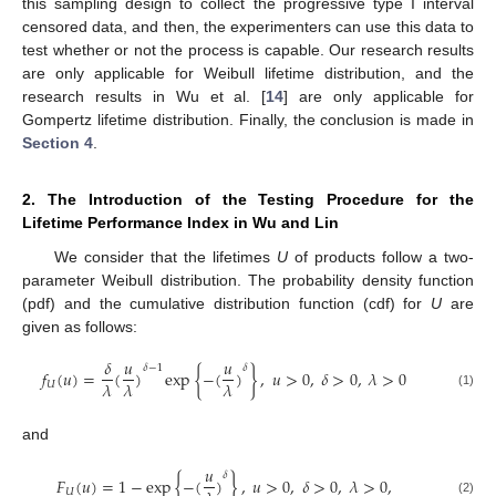
this sampling design to collect the progressive type I interval
censored data, and then, the experimenters can use this data to
test whether or not the process is capable. Our research results
are only applicable for Weibull lifetime distribution, and the
research results in Wu et al. [
14
] are only applicable for
Gompertz lifetime distribution. Finally, the conclusion is made in
Section 4
.
2. The Introduction of the Testing Procedure for the
Lifetime Performance Index in Wu and Lin
We consider that the lifetimes
U
of products follow a two-
parameter Weibull distribution. The probability density function
(pdf) and the cumulative distribution function (cdf) for
U
are
given as follows:
𝛿
𝑢
𝑢
𝛿
−
1
𝛿
𝑓
(
𝑢
)
=
(
)
exp
{
−
(
)
}
,
𝑢
>
0
,
𝛿
>
0
,
𝜆
>
0
𝜆
𝜆
𝜆
𝑈
(1)
and
𝑢
𝛿
𝐹
(
𝑢
)
=
1
−
exp
{
−
(
)
}
,
𝑢
>
0
,
𝛿
>
0
,
𝜆
>
0
,
𝑈
(2)