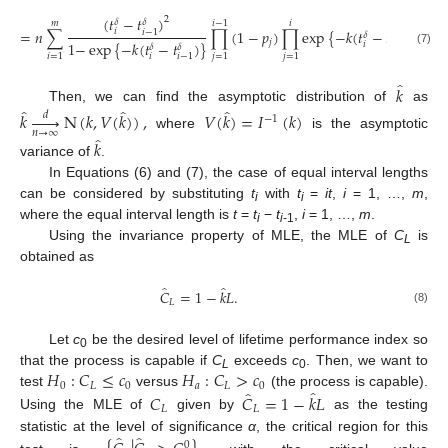
(
𝑡
−
𝑡
)
2
𝛿
𝛿
𝑚
𝑖
−
1
𝑖
=
𝑛
∑
∏
(
1
−
𝑝
)
∏
exp
{
−
𝑘
(
𝑡
−
𝑡
)
}
.
𝑖
𝑖
−
1
𝛿
𝛿
𝑗
1
−
exp
{
−
𝑘
(
𝑡
−
𝑡
)
}
𝑖
𝑖
−
1
𝛿
𝛿
(7)
𝑖
=
1
𝑗
=
1
𝑗
=
1
𝑖
𝑖
−
1
̂
𝑘
̂
̂
̂
Then, we can find the asymptotic distribution of
as
𝑘






N
(
𝑘
,
𝑉
(
𝑘
)
)
,
𝑉
(
𝑘
)
=
𝐼
(
𝑘
)
𝑑
−
1
𝑛
→
∞
where
is the asymptotic
̂
𝑘
variance of
.
In Equations (6) and (7), the case of equal interval lengths
can be considered by substituting
t
with
t
=
it
,
i
= 1, …,
m
,
i
i
where the equal interval length is
t
=
t
−
t
,
i
= 1, …,
m
.
i
i
-1
Using the invariance property of MLE, the MLE of
C
is
L
obtained as
̂
̂
𝐶
=
1
−
𝑘
𝐿
.
𝐿
(8)
Let
c
be the desired level of lifetime performance index so
0
𝐻
:
𝐶
≤
𝑐
𝐻
:
𝐶
>
𝑐
that the process is capable if
C
exceeds
c
. Then, we want to
L
0
0
𝐿
0
𝑎
𝐿
0
̂
̂
test
versus
(the process is capable).
𝐶
𝐶
=
1
−
𝑘
𝐿
𝐿
𝐿
Using the MLE of
given by
as the testing
̂
̂
statistic at the level of significance
α
, the critical region for this
0