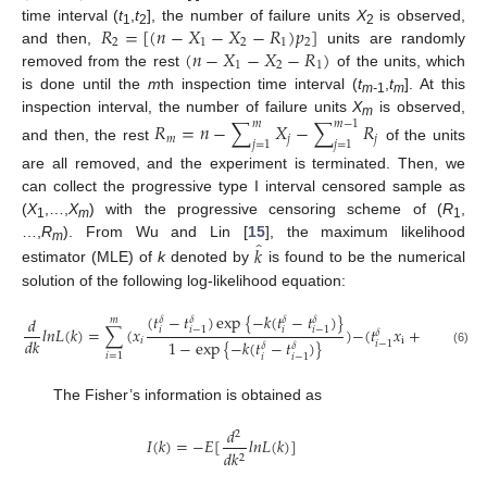
𝑅
=
[
(
𝑛
−
𝑋
−
𝑋
−
𝑅
)
𝑝
]
time interval (
t
,
t
], the number of failure units
X
is observed,
1
2
2
2
1
2
1
2
(
𝑛
−
𝑋
−
𝑋
−
𝑅
)
and then,
units are randomly
1
2
1
removed from the rest
of the units, which
is done until the
m
th inspection time interval (
t
,
t
]. At this
m-
1
m
inspection interval, the number of failure units
X
is observed,
𝑅
=
𝑛
−
∑
𝑋
−
∑
𝑅
𝑚
𝑚
−
1
m
𝑚
𝑗
𝑗
𝑗
=
1
𝑗
=
1
and then, the rest
of the units
are all removed, and the experiment is terminated. Then, we
can collect the progressive type I interval censored sample as
(
X
,…,
X
) with the progressive censoring scheme of (
R
,
1
m
1
̂
…,
R
). From Wu and Lin [
15
], the maximum likelihood
𝑘
m
estimator (MLE) of
k
denoted by
is found to be the numerical
solution of the following log-likelihood equation:
(
𝑡
−
𝑡
)
exp
{
−
𝑘
(
𝑡
−
𝑡
)
}
𝑑
𝛿
𝛿
𝛿
𝛿
𝑚
𝑙
𝑛
𝐿
(
𝑘
)
=
∑
(
𝑥
)
−
(
𝑡
𝑥
+
𝑡
𝑅
)
=
0
𝑖
𝑖
𝑖
−
1
𝑖
−
1
𝛿
𝛿
𝑑
𝑘
𝑖
i
i
1
−
exp
{
−
𝑘
(
𝑡
−
𝑡
)
}
𝑖
𝑖
−
1
𝛿
𝛿
(6)
𝑖
=
1
𝑖
𝑖
−
1
The Fisher’s information is obtained as
𝑑
2
𝐼
(
𝑘
)
=
−
𝐸
[
𝑙
𝑛
𝐿
(
𝑘
)
]
𝑑
𝑘
2