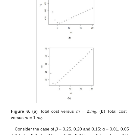
Figure 6.
(
a
) Total cost versus
m
= 2:
m
. (
b
) Total cost
0
versus
m
= 1:
m
.
0
Consider the case of
β
= 0.25, 0.20 and 0.15;
α
= 0.01, 0.05