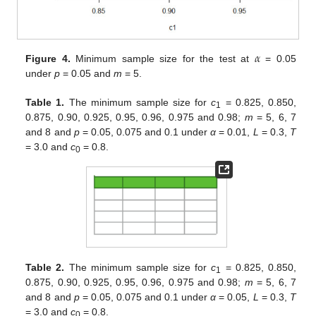
𝛼
Figure 4.
Minimum sample size for the test at
= 0.05
under
p
= 0.05 and
m
= 5.
Table 1.
The minimum sample size for
c
= 0.825, 0.850,
1
0.875, 0.90, 0.925, 0.95, 0.96, 0.975 and 0.98;
m
= 5, 6, 7
and 8 and
p
= 0.05, 0.075 and 0.1 under
α
= 0.01,
L
= 0.3,
T
= 3.0 and
c
= 0.8.
0
Table 2.
The minimum sample size for
c
= 0.825, 0.850,
1
0.875, 0.90, 0.925, 0.95, 0.96, 0.975 and 0.98;
m
= 5, 6, 7
and 8 and
p
= 0.05, 0.075 and 0.1 under
α
= 0.05,
L
= 0.3,
T
= 3.0 and
c
= 0.8.
0