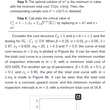
Step 5:
The optimal solution of
m*
is the minimum
m
value
with the minimum total cost
TC
(
m
,
n’
(
m
)). Then, the
corresponding sample size
n*
=
n’
(
m*
) is obtained.
−
−
−
−
−
−
√
𝐶
=
1
−
𝐿
(
𝑘
+
𝑍
𝐼
(
𝑘
)
)
Step 6:
Calculate the critical value of
0
−
1
0
𝛼
0
𝐿
by replacing
m
=
m*
and
n
=
m*
.
𝐻
:
𝐶
≤
0.8
𝛿
Consider the cost structure
C
= 1 and
a
=
b
=
c
= 1 and the
o
0
𝐿
testing for
. When
β
= 0.25,
α
= 0.01,
p
= 0.05,
=
1.97,
c
= 0.825,
m
= 20,
L
= 0.3 and
T
= 3.0, the curve of total
1
0
cost versus
m
= 2:
m
is plotted in
Figure 6
a. It can be seen that
0
the total cost curve is a convex curve, and the minimum number
of inspection intervals is
m
= 6, with a minimum total cost of
423.1605. For another set up of parameters:
β
= 0.15,
α
= 0.1,
p
= 0.1 and
c
= 0.90, the plot of the total cost curve with
m
=
1
1:
m
is made in
Figure 6
b. It can be seen that the total cost
0
curve is a concave upward curve, and the minimum number of
inspection intervals is
m
= 3, with a minimum total cost of 16.8.