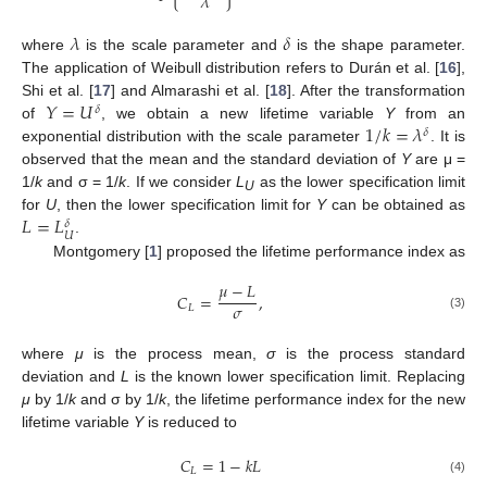
𝜆
𝜆
𝛿
where
is the scale parameter and
is the shape parameter.
The application of Weibull distribution refers to Durán et al. [
16
],
𝑌
=
𝑈
Shi et al. [
17
] and Almarashi et al. [
18
]. After the transformation
𝛿
1
/
𝑘
=
𝜆
of
, we obtain a new lifetime variable
Y
from an
𝛿
exponential distribution with the scale parameter
. It is
observed that the mean and the standard deviation of
Y
are μ =
1/
k
and σ = 1/
k
. If we consider
L
as the lower specification limit
U
𝐿
=
𝐿
for
U
, then the lower specification limit for
Y
can be obtained as
𝛿
𝑈
.
Montgomery [
1
] proposed the lifetime performance index as
𝜇
−
𝐿
𝐶
=
,
𝜎
𝐿
(3)
where
μ
is the process mean,
σ
is the process standard
deviation and
L
is the known lower specification limit. Replacing
μ
by 1/
k
and σ by 1/
k
, the lifetime performance index for the new
lifetime variable
Y
is reduced to
𝐶
=
1
−
𝑘
𝐿
𝐿
(4)