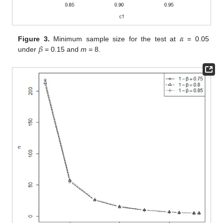
𝛼
𝛽
Figure 3.
Minimum sample size for the test at
= 0.05
under
= 0.15 and
m
= 8.