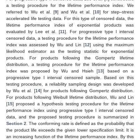
a testing procedure for the lifetime performance index. We
referred to Wu et al. [
9
] and Wu et al. [
10
] for step–stress
accelerated life testing data. For this type of censored data, the
lifetime performance index of exponential products was
evaluated by Lee et al. [
11
]. For progressive type I interval
censored data, a testing procedure for the lifetime performance
index was assessed by Wu and Lin [
12
] using the maximum
likelihood estimator as the testing statistic for exponential
products. For products following the Gompertz lifetime
distribution, a testing procedure for the lifetime performance
index was proposed by Wu and Hsieh [
13
] based on a
progressive type I interval censored sample. Based on this
testing procedure, a reliability sampling design was developed
by Wu et al. [
14
] for products following Gompertz distribution.
For products following Weibull lifetime distribution, Wu and Lin
[
15
] proposed a hypothesis testing procedure for the lifetime
performance index using progressive type I interval censored
data, and the proposed testing procedure is summarized in
Section 2
. The conforming rate is defined as the probability that
the product life exceeds the given lower specification limit. It is
an increasing function of the lifetime performance index. By this