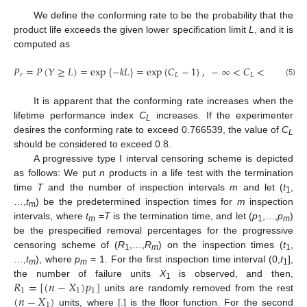
We define the conforming rate to be the probability that the
product life exceeds the given lower specification limit
L
, and it is
computed as
𝑃
=
𝑃
(
𝑌
≥
𝐿
)
=
exp
{
−
𝑘
𝐿
}
=
exp
{
𝐶
−
1
}
,
−
∞
<
𝐶
<
1
.
𝑟
𝐿
𝐿
(5)
It is apparent that the conforming rate increases when the
lifetime performance index
C
increases. If the experimenter
L
desires the conforming rate to exceed 0.766539, the value of
C
L
should be considered to exceed 0.8.
A progressive type I interval censoring scheme is depicted
as follows: We put
n
products in a life test with the termination
time
T
and the number of inspection intervals
m
and let (
t
,
1
…,
t
) be the predetermined inspection times for
m
inspection
m
intervals, where
t
=
T
is the termination time, and let (
p
,…,
p
)
m
1
m
be the prespecified removal percentages for the progressive
censoring scheme of (
R
,…,
R
) on the inspection times (
t
,
1
m
1
…,
t
), where
p
= 1. For the first inspection time interval (0,
t
],
m
m
1
𝑅
=
[
(
𝑛
−
𝑋
)
𝑝
]
the number of failure units
X
is observed, and then,
1
1
1
1
(
𝑛
−
𝑋
)
units are randomly removed from the rest
1
units, where [.] is the floor function. For the second