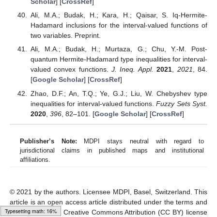
Scholar
] [
CrossRef
]
Ali, M.A.; Budak, H.; Kara, H.; Qaisar, S. Iq-Hermite-
Hadamard inclusions for the interval-valued functions of
two variables. Preprint.
Ali, M.A.; Budak, H.; Murtaza, G.; Chu, Y.-M. Post-
quantum Hermite-Hadamard type inequalities for interval-
valued convex functions.
J. Ineq. Appl.
2021
,
2021
, 84.
[
Google Scholar
] [
CrossRef
]
Zhao, D.F.; An, T.Q.; Ye, G.J.; Liu, W. Chebyshev type
inequalities for interval-valued functions.
Fuzzy Sets Syst.
2020
,
396
, 82–101. [
Google Scholar
] [
CrossRef
]
Publisher’s Note:
MDPI stays neutral with regard to
jurisdictional claims in published maps and institutional
affiliations.
© 2021 by the authors. Licensee MDPI, Basel, Switzerland. This
article is an open access article distributed under the terms and
Typesetting math: 27%
conditions of the Creative Commons Attribution (CC BY) license