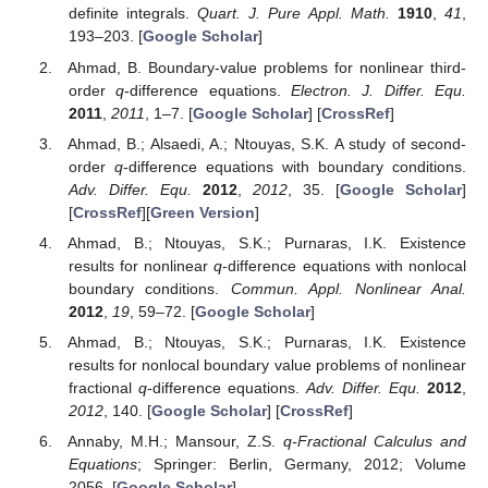
definite integrals.
Quart. J. Pure Appl. Math.
1910
,
41
,
193–203. [
Google Scholar
]
Ahmad, B. Boundary-value problems for nonlinear third-
order
q
-difference equations.
Electron. J. Differ. Equ.
2011
,
2011
, 1–7. [
Google Scholar
] [
CrossRef
]
Ahmad, B.; Alsaedi, A.; Ntouyas, S.K. A study of second-
order
q
-difference equations with boundary conditions.
Adv. Differ. Equ.
2012
,
2012
, 35. [
Google Scholar
]
[
CrossRef
][
Green Version
]
Ahmad, B.; Ntouyas, S.K.; Purnaras, I.K. Existence
results for nonlinear
q
-difference equations with nonlocal
boundary conditions.
Commun. Appl. Nonlinear Anal.
2012
,
19
, 59–72. [
Google Scholar
]
Ahmad, B.; Ntouyas, S.K.; Purnaras, I.K. Existence
results for nonlocal boundary value problems of nonlinear
fractional
q
-difference equations.
Adv. Differ. Equ.
2012
,
2012
, 140. [
Google Scholar
] [
CrossRef
]
Annaby, M.H.; Mansour, Z.S.
q-Fractional Calculus and
Equations
; Springer: Berlin, Germany, 2012; Volume
2056. [
Google Scholar
]