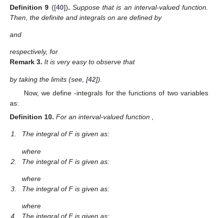
Definition
9
([
40
])
.
Suppose that
is an interval-valued function.
Then, the definite
and
integrals on
are defined by
and
respectively, for
Remark
3.
It is very easy to observe that
by taking the limits
(see, [
42
]).
Now, we define
-integrals for the functions of two variables
as:
Definition
10.
For an interval-valued function
,
1.
The
integral of F is given as:
where
2.
The
integral of F is given as:
where
3.
The
integral of F is given as:
where
4.
The
integral of F is given as: