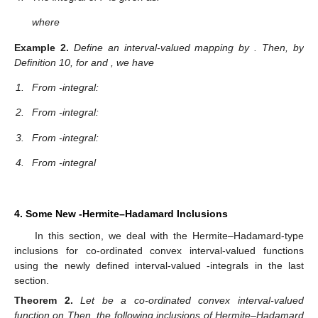
where
Example
2.
Define an interval-valued mapping
by
. Then, by
Definition 10, for
and
, we have
1.
From
-integral:
2.
From
-integral:
3.
From
-integral:
4.
From
-integral
4. Some New
-Hermite–Hadamard Inclusions
In this section, we deal with the Hermite–Hadamard-type
inclusions for co-ordinated convex interval-valued functions
using the newly defined interval-valued
-integrals in the last
section.
Theorem
2.
Let
be a co-ordinated convex interval-valued
function on
Then, the following inclusions of Hermite–Hadamard