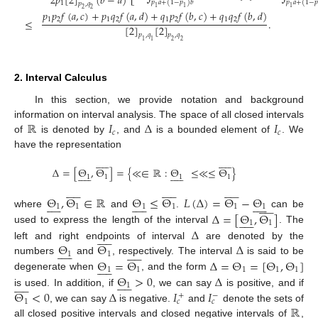
2
𝑝
[
2
]
(
𝑏
−
𝑎
)
𝑝
𝑎
+
(
1
−
𝑝
)
𝑏
𝑝
𝑎
+
(
1
−
𝑝
1
𝑝
,
𝑞
1
1
1
2
2
𝑝
𝑝
𝑓
(
𝑎
,
𝑐
)
+
𝑝
𝑞
𝑓
(
𝑎
,
𝑑
)
+
𝑞
𝑝
𝑓
(
𝑏
,
𝑐
)
+
𝑞
𝑞
𝑓
(
𝑏
,
𝑑
)
1
2
1
2
1
2
1
2
≤
.
[
2
]
[
2
]
𝑝
,
𝑞
𝑝
,
𝑞
1
1
2
2
2. Interval Calculus
In this section, we provide notation and background
ℝ
𝐼
Δ
𝐼
information on interval analysis. The space of all closed intervals
𝑐
𝑐
of
is denoted by
, and
is a bounded element of
. We
have the representation






















Δ
=
[
Θ
,
Θ
]
=
{
≪
∈
ℝ
:
Θ
≤
≪
≤
Θ
}






















1
1
1
1

































Θ
,
Θ
∈
ℝ
Θ
≤
Θ
𝐿
(
Δ
)
=
Θ
−
Θ












































1
1
1
1
1
1
Δ
=
[
Θ
,
Θ
]
where
and
.
can be











1
1
Δ
used to express the length of the interval
. The











Θ
Θ
Δ
left and right endpoints of interval
are denoted by the






















1
1
Θ
=
Θ
Δ
=
Θ
=
[
Θ
,
Θ
]
numbers
and
, respectively. The interval
is said to be











1
1
1
1
1
Θ
>
0
Δ
degenerate when
, and the form






















1
Θ
<
0
Δ
𝐼
𝐼
is used. In addition, if
, we can say
is positive, and if
+
−
1
𝑐
𝑐
ℝ
, we can say
is negative.
and
denote the sets of
all closed positive intervals and closed negative intervals of
,