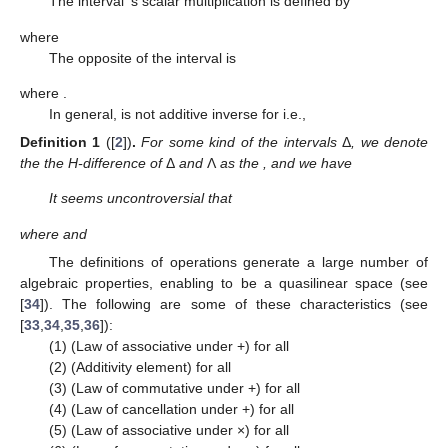
The interval
’s scalar multiplication is defined by
where
The opposite of the interval
is
where
.
In general,
is not additive inverse for
i.e.,
Definition
1
([
2
])
.
For some kind of the intervals
Δ
,
we denote
the the H-difference of
Δ
and
Λ
as the
, and we have
It seems uncontroversial that
where
and
The definitions of operations generate a large number of
algebraic properties, enabling
to be a quasilinear space (see
[
34
]). The following are some of these characteristics (see
[
33
,
34
,
35
,
36
]):
(1) (Law of associative under +)
for all
(2) (Additivity element)
for all
(3) (Law of commutative under +)
for all
(4) (Law of cancellation under +)
for all
(5) (Law of associative under ×)
for all