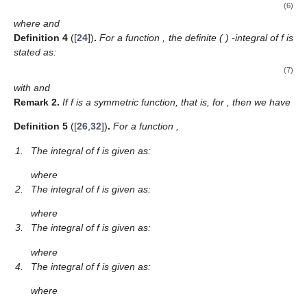
(6)
where
and
Definition
4
([
24
])
.
For a function
, the definite (
)
-integral of f is
stated as:
(7)
with
and
Remark
2.
If f is a symmetric function, that is,
for
, then we have
Definition
5
([
26
,
32
])
.
For a function
,
1.
The
integral of f is given as:
where
2.
The
integral of f is given as:
where
3.
The
integral of f is given as:
where
4.
The
integral of f is given as:
where