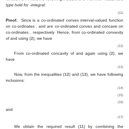
type hold for
-integral:
(11)
Proof.
Since
is a co-ordinated convex interval-valued function
on co-ordinates
,
and
are co-ordinated convex and concave on
co-ordinates
, respectively. Hence, from co-ordinated convexity
of
and using (
2
), we have
(12)
From co-ordinated concavity of
and again using (
2
), we
have
(13)
Now, from the inequalities (
12
) and (
13
), we have following
inclusions:
(14)
(15)
(16)
and
(17)
We obtain the required result (
11
) by combining the