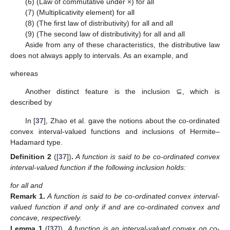
(6) (Law of commutative under ×)
for all
(7) (Multiplicativity element)
for all
(8) (The first law of distributivity)
for all
and all
(9) (The second law of distributivity)
for all
and all
Aside from any of these characteristics, the distributive law
does not always apply to intervals. As an example,
and
whereas
Another distinct feature is the inclusion ⊆, which is
described by
In [
37
], Zhao et al. gave the notions about the co-ordinated
13. May
14. May
15. May
16. May
17. May
18. May
19. May
20. May
21. May
23. May
24. May
25. May
26. May
27. May
28. May
29. May
30. May
31. May
2. Jun
3. Jun
4. Jun
5. Jun
6. Jun
7. Jun
8. Jun
9. Jun
10. Jun
12. Jun
13. Jun
14. Jun
15. Jun
16. Jun
17. Jun
18. Jun
19. Jun
20. Jun
22. Jun
23. Jun
24. Jun
25. Jun
26. Jun
27. Jun
28. Jun
29. Jun
30. Jun
2. Jul
3. Jul
4. Jul
5. Jul
6. Jul
7. Jul
8. Jul
9. Jul
10. Jul
12. Jul
13. Jul
14. Jul
15. Jul
16. Jul
17. Jul
18. Jul
19. Jul
20. Jul
22. Jul
23. Jul
24. Jul
25. Jul
26. Jul
27. Jul
28. Jul
29. Jul
30. Jul
1. Aug
2. Aug
3. Aug
4. Aug
5. Aug
6. Aug
7. Aug
8. Aug
9. Aug
convex interval-valued functions and inclusions of Hermite–
Hadamard type.
Definition
2
([
37
])
.
A function
is said to be co-ordinated convex
interval-valued function if the following inclusion holds:
for all
and
Remark
1.
A function
is said to be co-ordinated convex interval-
valued function if and only if
and
are co-ordinated convex and
concave, respectively.
Lemma
1
([
37
])
.
A function
is an interval-valued convex on co-