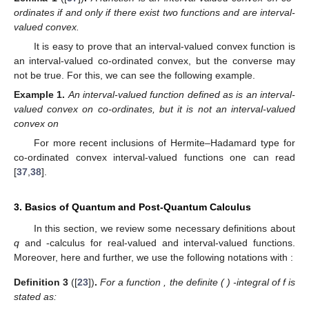
ordinates if and only if there exist two functions
and
are interval-
valued convex.
It is easy to prove that an interval-valued convex function is
an interval-valued co-ordinated convex, but the converse may
not be true. For this, we can see the following example.
Example
1.
An interval-valued function
defined as
is an interval-
valued convex on co-ordinates, but it is not an interval-valued
convex on
For more recent inclusions of Hermite–Hadamard type for
co-ordinated convex interval-valued functions one can read
[
37
,
38
].
3. Basics of Quantum and Post-Quantum Calculus
In this section, we review some necessary definitions about
q
and
-calculus for real-valued and interval-valued functions.
Moreover, here and further, we use the following notations with
:
Definition
3
([
23
])
.
For a function
, the definite (
)
-integral of f is
stated as: