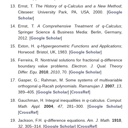
Ernst, T.
The History of q-Calculus and a New Method
;
Citeseer: University Park, PA, USA, 2000. [
Google
Scholar
]
Ernst, T.
A Comprehensive Treatment of q-Calculus
;
Springer Science & Business Media: Berlin, Germany,
2012. [
Google Scholar
]
Exton, H.
q-Hypergeometric Functions and Applications
;
Horwood: Bristol, UK, 1983. [
Google Scholar
]
Ferreira, R. Nontrivial solutions for fractional
q
-difference
boundary value problems.
Electron. J. Qual. Theory
Differ. Equ.
2010
,
2010
, 70. [
Google Scholar
]
Gasper, G.; Rahman, M. Some systems of multivariable
orthogonal
q
-Racah polynomials.
Ramanujan J.
2007
,
13
,
389–405. [
Google Scholar
] [
CrossRef
]
Gauchman, H. Integral inequalities in
q
-calculus.
Comput.
Math. Appl.
2004
,
47
, 281–300. [
Google Scholar
]
[
CrossRef
]
Jackson, F.H.
q
-difference equations.
Am. J. Math.
1910
,
32
, 305–314. [
Google Scholar
] [
CrossRef
]