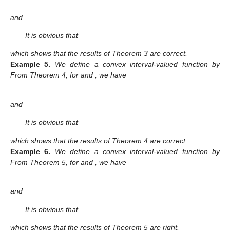
and
It is obvious that
which shows that the results of Theorem 3 are correct.
Example
5.
We define a convex interval-valued function
by
From Theorem 4, for
and
, we have
and
It is obvious that
which shows that the results of Theorem 4 are correct.
Example
6.
We define a convex interval-valued function
by
From Theorem 5, for
and
, we have
and
It is obvious that
which shows that the results of Theorem 5 are right.