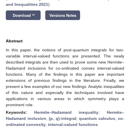
and Inequalities 2021
)
keyboard_arrow_down
Download
Versions Notes
Abstract
In this paper, the notions of post-quantum integrals for two-
variable interval-valued functions are presented. The newly
described integrals are then used to prove some new Hermite–
Hadamard inclusions for co-ordinated convex interval-valued
functions. Many of the findings in this paper are important
extensions of previous findings in the literature. Finally, we
present a few examples of our new findings. Analytic inequalities
of this nature and especially the techniques involved have
applications in various areas in which symmetry plays a
prominent role.
Keywords:
Hermite–Hadamard inequality
;
Hermite–
Hadamard inclusion
;
(
p
,
q
)-integral
;
quantum calculus
;
co-
ordinated convexity
;
interval-valued functions