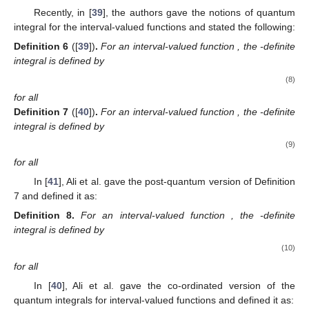
Recently, in [
39
], the authors gave the notions of quantum
integral for the interval-valued functions and stated the following:
Definition
6
([
39
])
.
For an interval-valued function
, the
-definite
integral is defined by
(8)
for all
Definition
7
([
40
])
.
For an interval-valued function
, the
-definite
integral is defined by
(9)
for all
In [
41
], Ali et al. gave the post-quantum version of Definition
7 and defined it as:
Definition
8.
For an interval-valued function
, the
-definite
integral is defined by
(10)
for all
In [
40
], Ali et al. gave the co-ordinated version of the
quantum integrals for interval-valued functions and defined it as: