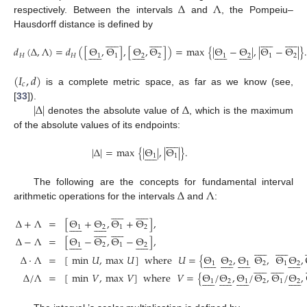
Δ
Λ
respectively. Between the intervals
and
, the Pompeiu–
Hausdorff distance is defined by












































𝑑
(
Δ
,
Λ
)
=
𝑑
(
[
Θ
,
Θ
]
,
[
Θ
,
Θ
]
)
=
max
{
|
Θ
−
Θ
|
,
|
Θ
−
Θ
|
}












































𝐻
𝐻
1
1
2
2
1
2
1
2
(
𝐼
,
𝑑
)
𝑐
is a complete metric space, as far as we know (see,
|
Δ
|
Δ
[
33
]).
denotes the absolute value of
, which is the maximum
of the absolute values of its endpoints:











|
Δ
|
=
max
{
|
Θ
|
,
|
Θ
|
}
.











1
1
Δ
Λ
The following are the concepts for fundamental interval
arithmetic operations for the intervals
and
:






















Δ
+
Λ
=
[
Θ
+
Θ
,
Θ
+
Θ
]
,






















1
2
1
2






















Δ
−
Λ
=
[
Θ
−
Θ
,
Θ
−
Θ
]
,






















1
2
1
2























Δ
·
Λ
=
[
min
𝑈
,
max
𝑈
]
where
𝑈
=
{
Θ
Θ
,
Θ
Θ
,
Θ
Θ
,












































1
2
1
2
1
2























Δ
/
Λ
=
[
min
𝑉
,
max
𝑉
]
where
𝑉
=
{
Θ
/
Θ
,
Θ
/
Θ
,
Θ
/
Θ
,












































1
2
1
2
1
2