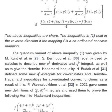
⎣
𝑎
𝑎
⎤
𝑑
𝑑
1
1
⎥
+
∫
𝑓
(
𝑎
,
𝑦
)
𝑑
𝑦
+
∫
𝑓
(
𝑏
,
𝑦
)
𝑑
𝑦
⎥
𝑑
−
𝑐
𝑑
−
𝑐
⎦
𝑐
𝑐
𝑓
(
𝑎
,
𝑐
)
+
𝑓
(
𝑎
,
𝑑
)
+
𝑓
(
𝑏
,
𝑐
)
+
𝑓
(
𝑏
,
𝑑
)
≤
.
4
The above inequalities are sharp. The inequalities in (
1
) hold in
the reverse direction if the mapping f is a co-ordinated concave
mapping.
The quantum variant of above inequality (
1
) was given by
𝑞
𝑞
M. Kunt et al. in [
29
], S. Bermudo et al. [
30
] recently used
q
-
𝑏
𝑏
calculus to describe new
-derivative and
-integral, as well
𝑞
as to give the Hermite–Hadamard inequality. H. Budak et al. [
31
]
𝑏
defined some new
-integrals for co-ordinates and Hermite–
Hadamard inequalities for co-ordinated convex functions as a
(
𝑝
,
𝑞
)
result of this. F. Wannalookkhee et al. [
32
] in 2021 gave some
𝑏
new definitions of
-integrals and used them to prove the
following Hermite–Hadamard inequalities:
𝑞
𝑎
+
𝑝
𝑏
𝑝
𝑐
+
𝑞
𝑑
(
)
1
1
2
2
𝑓
,
[
2
]
[
2
]
𝑝
,
𝑞
𝑝
,
𝑞