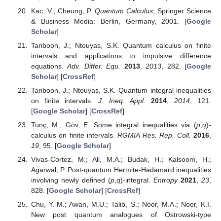
Kac, V.; Cheung, P.
Quantum Calculus
; Springer Science
& Business Media: Berlin, Germany, 2001. [
Google
Scholar
]
Tariboon, J.; Ntouyas, S.K. Quantum calculus on finite
intervals and applications to impulsive difference
equations.
Adv. Differ. Equ.
2013
,
2013
, 282. [
Google
Scholar
] [
CrossRef
]
Tariboon, J.; Ntouyas, S.K. Quantum integral inequalities
on finite intervals.
J. Ineq. Appl.
2014
,
2014
, 121.
[
Google Scholar
] [
CrossRef
]
Tunç, M.; Göv, E. Some integral inequalities via (
p
,
q
)-
calculus on finite intervals.
RGMIA Res. Rep. Coll.
2016
,
19
, 95. [
Google Scholar
]
Vivas-Cortez, M.; Ali, M.A.; Budak, H.; Kalsoom, H.;
Agarwal, P. Post-quantum Hermite-Hadamard inequalities
involving newly defined (
p
,
q
)-integral.
Entropy
2021
,
23
,
828. [
Google Scholar
] [
CrossRef
]
Chu, Y.-M.; Awan, M.U.; Talib, S.; Noor, M.A.; Noor, K.I.
New post quantum analogues of Ostrowski-type