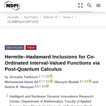
zoom_out_map
search
menu
settings
Order Article Reprints
Journals
Symmetry
Volume 13
Issue 7
10.3390/sym13071216
Open Access
Article
Hermite–Hadamard Inclusions for Co-
Ordinated Interval-Valued Functions via
Post-Quantum Calculus
1,*,†
by
Jessada Tariboon
,
2,*,†
3,†
Muhammad Aamir Ali
,
Hüseyin Budak
and
4,5,†
Sotiris K. Ntouyas
1
Intelligent and Nonlinear Dynamic Innovations Research
Center, Department of Mathematics, Faculty of Applied