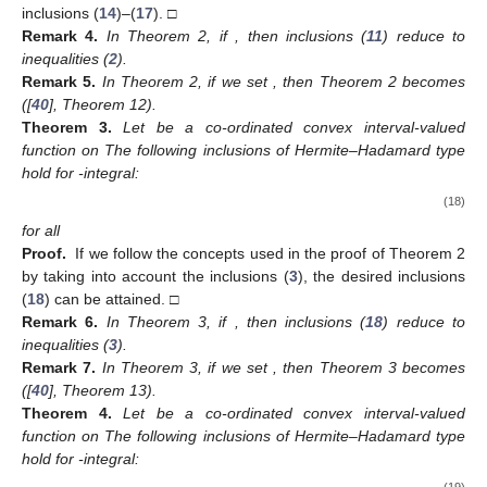
inclusions (
14
)–(
17
). □
Remark
4.
In Theorem 2, if
, then inclusions (
11
) reduce to
inequalities (
2
).
Remark
5.
In Theorem 2, if we set
, then Theorem 2 becomes
([
40
], Theorem 12).
Theorem
3.
Let
be a co-ordinated convex interval-valued
function on
The following inclusions of Hermite–Hadamard type
hold for
-integral:
(18)
for all
Proof.
If we follow the concepts used in the proof of Theorem 2
by taking into account the inclusions (
3
), the desired inclusions
(
18
) can be attained. □
Remark
6.
In Theorem 3, if
, then inclusions (
18
) reduce to
inequalities (
3
).
Remark
7.
In Theorem 3, if we set
, then Theorem 3 becomes
([
40
], Theorem 13).
Theorem
4.
Let
be a co-ordinated convex interval-valued
function on
The following inclusions of Hermite–Hadamard type
hold for
-integral:
(19)