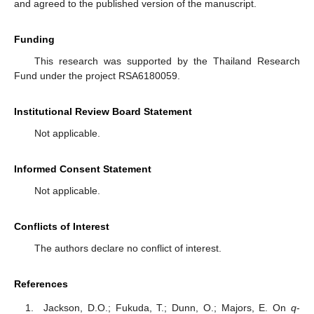
and agreed to the published version of the manuscript.
Funding
This research was supported by the Thailand Research
Fund under the project RSA6180059.
Institutional Review Board Statement
Not applicable.
Informed Consent Statement
Not applicable.
Conflicts of Interest
The authors declare no conflict of interest.
References
Jackson, D.O.; Fukuda, T.; Dunn, O.; Majors, E. On
q
-