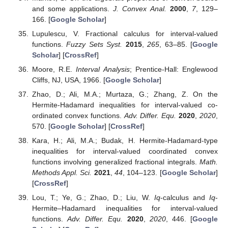
and some applications.
J. Convex Anal.
2000
,
7
, 129–
166. [
Google Scholar
]
Lupulescu, V. Fractional calculus for interval-valued
functions.
Fuzzy Sets Syst.
2015
,
265
, 63–85. [
Google
Scholar
] [
CrossRef
]
Moore, R.E.
Interval Analysis
; Prentice-Hall: Englewood
Cliffs, NJ, USA, 1966. [
Google Scholar
]
Zhao, D.; Ali, M.A.; Murtaza, G.; Zhang, Z. On the
Hermite-Hadamard inequalities for interval-valued co-
ordinated convex functions.
Adv. Differ. Equ.
2020
,
2020
,
570. [
Google Scholar
] [
CrossRef
]
Kara, H.; Ali, M.A.; Budak, H. Hermite-Hadamard-type
inequalities for interval-valued coordinated convex
functions involving generalized fractional integrals.
Math.
Methods Appl. Sci.
2021
,
44
, 104–123. [
Google Scholar
]
[
CrossRef
]
Lou, T.; Ye, G.; Zhao, D.; Liu, W.
I
q
-calculus and
I
q
-
Hermite–Hadamard inequalities for interval-valued
functions.
Adv. Differ. Equ.
2020
,
2020
, 446. [
Google