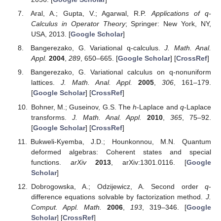
Aral, A.; Gupta, V.; Agarwal, R.P.
Applications of q-
Calculus in Operator Theory
; Springer: New York, NY,
USA, 2013. [
Google Scholar
]
Bangerezako, G. Variational q-calculus.
J. Math. Anal.
Appl.
2004
,
289
, 650–665. [
Google Scholar
] [
CrossRef
]
Bangerezako, G. Variational calculus on q-nonuniform
lattices.
J. Math. Anal. Appl.
2005
,
306
, 161–179.
[
Google Scholar
] [
CrossRef
]
Bohner, M.; Guseinov, G.S. The
h
-Laplace and
q
-Laplace
transforms.
J. Math. Anal. Appl.
2010
,
365
, 75–92.
[
Google Scholar
] [
CrossRef
]
Bukweli-Kyemba, J.D.; Hounkonnou, M.N. Quantum
deformed algebras: Coherent states and special
functions.
arXiv
2013
, arXiv:1301.0116. [
Google
Scholar
]
Dobrogowska, A.; Odzijewicz, A. Second order
q
-
difference equations solvable by factorization method.
J.
Comput. Appl. Math.
2006
,
193
, 319–346. [
Google
Scholar
] [
CrossRef
]