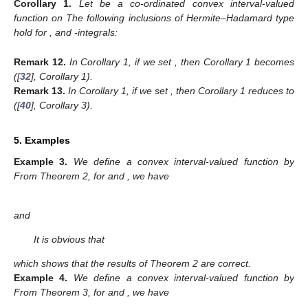
Corollary
1.
Let
be a co-ordinated convex interval-valued
function on
The following inclusions of Hermite–Hadamard type
hold for
,
and
-integrals:
Remark
12.
In Corollary 1, if we set
, then Corollary 1 becomes
([
32
], Corollary 1).
Remark
13.
In Corollary 1, if we set
, then Corollary 1 reduces to
([
40
], Corollary 3).
5. Examples
Example
3.
We define a convex interval-valued function
by
From Theorem 2, for
and
, we have
and
It is obvious that
which shows that the results of Theorem 2 are correct.
Example
4.
We define a convex interval-valued function
by
From Theorem 3, for
and
, we have