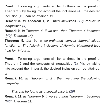
Proof.
Following arguments similar to those in the proof of
Theorem 2 by taking into account the inclusions (
4
), the desired
inclusion (
19
) can be attained. □
Remark
8.
In Theorem 4, if
, then inclusions (
19
) reduce to
inequalities (
4
).
Remark
9.
In Theorem 4, if we set
, then Theorem 4 becomes
([
40
], Theorem 14).
Theorem
5.
Let
be a co-ordinated convex interval-valued
function on
The following inclusions of Hermite–Hadamard type
hold for
-integral:
Proof.
Following arguments similar to those in the proof of
Theorem 2 and the concepts of inequalities (
2
)–(
4
), by taking
into account the
-integral, the desired inclusion can be attained.
□
Remark
10.
In Theorem 5, if
, then we have the following
inequality:
This can be found as a special case in [
26
].
Remark
11.
In Theorem 5, if we set
, then Theorem 4 becomes
([
40
], Theorem 11).