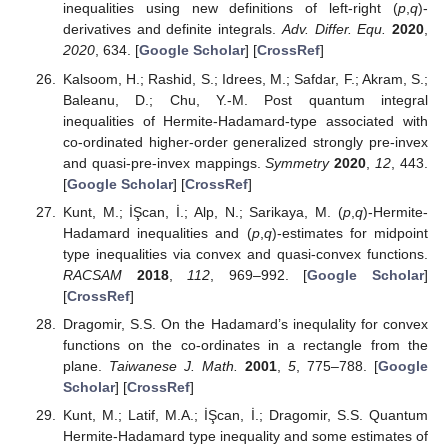
inequalities using new definitions of left-right (
p
,
q
)-
derivatives and definite integrals.
Adv. Differ. Equ.
2020
,
2020
, 634. [
Google Scholar
] [
CrossRef
]
Kalsoom, H.; Rashid, S.; Idrees, M.; Safdar, F.; Akram, S.;
Baleanu, D.; Chu, Y.-M. Post quantum integral
inequalities of Hermite-Hadamard-type associated with
co-ordinated higher-order generalized strongly pre-invex
and quasi-pre-invex mappings.
Symmetry
2020
,
12
, 443.
[
Google Scholar
] [
CrossRef
]
Kunt, M.; İŞcan, İ.; Alp, N.; Sarikaya, M. (
p
,
q
)-Hermite-
Hadamard inequalities and (
p
,
q
)-estimates for midpoint
type inequalities via convex and quasi-convex functions.
RACSAM
2018
,
112
, 969–992. [
Google Scholar
]
[
CrossRef
]
Dragomir, S.S. On the Hadamard’s inequlality for convex
functions on the co-ordinates in a rectangle from the
plane.
Taiwanese J. Math.
2001
,
5
, 775–788. [
Google
Scholar
] [
CrossRef
]
Kunt, M.; Latif, M.A.; İŞcan, İ.; Dragomir, S.S. Quantum
Hermite-Hadamard type inequality and some estimates of