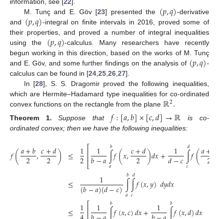
(
𝑝
,
𝑞
)
information, see [
22
].
(
𝑝
,
𝑞
)
M. Tunç and E. Göv [
23
] presented the
-derivative
and
-integral on finite intervals in 2016, proved some of
(
𝑝
,
𝑞
)
their properties, and proved a number of integral inequalities
using the
-calculus. Many researchers have recently
(
𝑝
,
𝑞
)
begun working in this direction, based on the works of M. Tunç
and E. Göv, and some further findings on the analysis of
-
calculus can be found in [
24
,
25
,
26
,
27
].
In [
28
], S. S. Dragomir proved the following inequalities,
ℝ
.
which are Hermite–Hadamard type inequalities for co-ordinated
2
convex functions on the rectangle from the plane
𝑓
:
[
𝑎
,
𝑏
]
×
[
𝑐
,
𝑑
]
→
ℝ
Theorem
1.
Suppose that
is co-
ordinated convex; then we have the following inequalities:
⎡
𝑏
𝑑
𝑎
+
𝑏
𝑐
+
𝑑
1
1
𝑐
+
𝑑
1
𝑎
+
𝑏
⎢
𝑓
(
,
)
≤
∫
𝑓
(
𝑥
,
)
𝑑
𝑥
+
∫
𝑓
(
⎢
2
2
2
2
2
𝑏
−
𝑎
𝑑
−
𝑐
⎣
𝑎
𝑐
𝑏
𝑑
1
≤
∫
∫
𝑓
(
𝑥
,
𝑦
)
𝑑
𝑦
𝑑
𝑥
(
𝑏
−
𝑎
)
(
𝑑
−
𝑐
)
𝑎
𝑐
⎡
𝑏
𝑏
1
1
1
⎢
∫
𝑓
(
𝑥
,
𝑐
)
𝑑
𝑥
+
∫
𝑓
(
𝑥
,
𝑑
)
𝑑
𝑥
≤
⎢
4
𝑏
−
𝑎
𝑏
−
𝑎