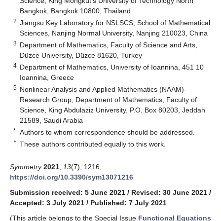
Science, King Mongkut’s University of Technology North
Bangkok, Bangkok 10800, Thailand
2
Jiangsu Key Laboratory for NSLSCS, School of Mathematical
Sciences, Nanjing Normal University, Nanjing 210023, China
3
Department of Mathematics, Faculty of Science and Arts,
Düzce University, Düzce 81620, Turkey
4
Department of Mathematics, University of Ioannina, 451 10
Ioannina, Greece
5
Nonlinear Analysis and Applied Mathematics (NAAM)-
Research Group, Department of Mathematics, Faculty of
Science, King Abdulaziz University, P.O. Box 80203, Jeddah
21589, Saudi Arabia
*
Authors to whom correspondence should be addressed.
†
These authors contributed equally to this work.
Symmetry
2021
,
13
(7), 1216;
https://doi.org/10.3390/sym13071216
Submission received: 5 June 2021
/
Revised: 30 June 2021
/
Accepted: 3 July 2021
/
Published: 7 July 2021
(This article belongs to the Special Issue
Functional Equations