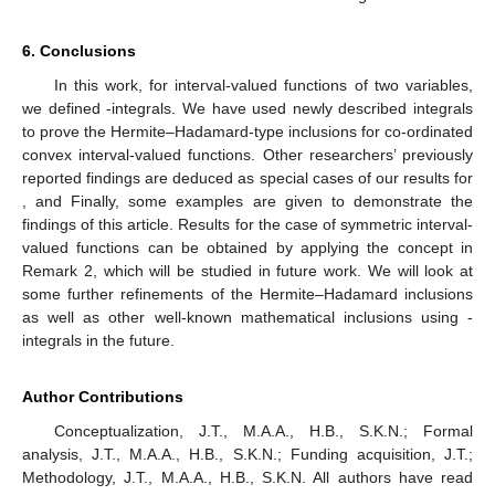
6. Conclusions
In this work, for interval-valued functions of two variables,
we defined
-integrals. We have used newly described integrals
to prove the Hermite–Hadamard-type inclusions for co-ordinated
convex interval-valued functions. Other researchers’ previously
reported findings are deduced as special cases of our results for
,
and
Finally, some examples are given to demonstrate the
findings of this article. Results for the case of symmetric interval-
valued functions can be obtained by applying the concept in
Remark 2, which will be studied in future work. We will look at
some further refinements of the Hermite–Hadamard inclusions
as well as other well-known mathematical inclusions using
-
integrals in the future.
Author Contributions
Conceptualization, J.T., M.A.A., H.B., S.K.N.; Formal
analysis, J.T., M.A.A., H.B., S.K.N.; Funding acquisition, J.T.;
Methodology, J.T., M.A.A., H.B., S.K.N. All authors have read