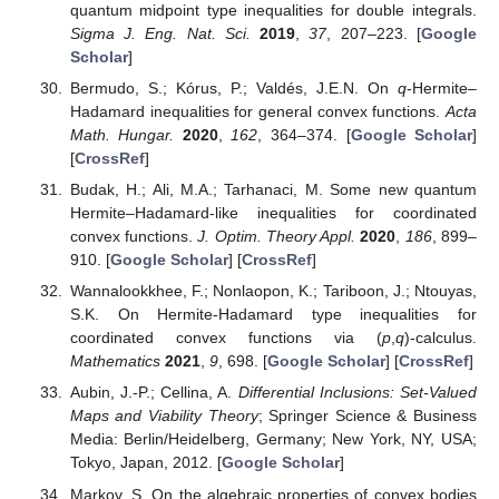
quantum midpoint type inequalities for double integrals.
Sigma J. Eng. Nat. Sci.
2019
,
37
, 207–223. [
Google
Scholar
]
Bermudo, S.; Kórus, P.; Valdés, J.E.N. On
q
-Hermite–
Hadamard inequalities for general convex functions.
Acta
Math. Hungar.
2020
,
162
, 364–374. [
Google Scholar
]
[
CrossRef
]
Budak, H.; Ali, M.A.; Tarhanaci, M. Some new quantum
Hermite–Hadamard-like inequalities for coordinated
convex functions.
J. Optim. Theory Appl.
2020
,
186
, 899–
910. [
Google Scholar
] [
CrossRef
]
Wannalookkhee, F.; Nonlaopon, K.; Tariboon, J.; Ntouyas,
S.K. On Hermite-Hadamard type inequalities for
coordinated convex functions via (
p
,
q
)-calculus.
Mathematics
2021
,
9
, 698. [
Google Scholar
] [
CrossRef
]
Aubin, J.-P.; Cellina, A.
Differential Inclusions: Set-Valued
Maps and Viability Theory
; Springer Science & Business
Media: Berlin/Heidelberg, Germany; New York, NY, USA;
Tokyo, Japan, 2012. [
Google Scholar
]
Markov, S. On the algebraic properties of convex bodies