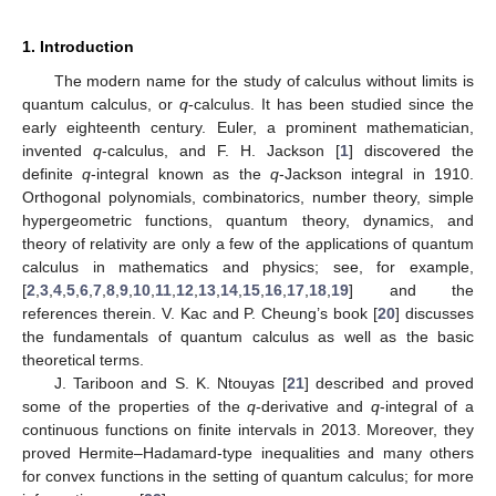
1. Introduction
The modern name for the study of calculus without limits is
quantum calculus, or
q
-calculus. It has been studied since the
early eighteenth century. Euler, a prominent mathematician,
invented
q
-calculus, and F. H. Jackson [
1
] discovered the
definite
q
-integral known as the
q
-Jackson integral in 1910.
Orthogonal polynomials, combinatorics, number theory, simple
hypergeometric functions, quantum theory, dynamics, and
theory of relativity are only a few of the applications of quantum
calculus in mathematics and physics; see, for example,
[
2
,
3
,
4
,
5
,
6
,
7
,
8
,
9
,
10
,
11
,
12
,
13
,
14
,
15
,
16
,
17
,
18
,
19
] and the
references therein. V. Kac and P. Cheung’s book [
20
] discusses
the fundamentals of quantum calculus as well as the basic
theoretical terms.
J. Tariboon and S. K. Ntouyas [
21
] described and proved
some of the properties of the
q
-derivative and
q
-integral of a
continuous functions on finite intervals in 2013. Moreover, they
proved Hermite–Hadamard-type inequalities and many others
for convex functions in the setting of quantum calculus; for more