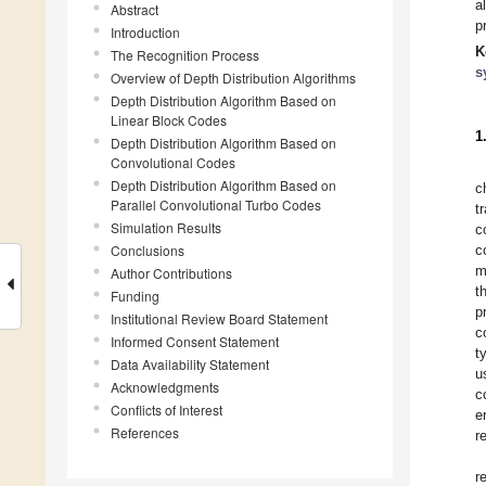
a
Abstract
p
Introduction
K
The Recognition Process
s
Overview of Depth Distribution Algorithms
Depth Distribution Algorithm Based on
Linear Block Codes
1
Depth Distribution Algorithm Based on
Convolutional Codes
Depth Distribution Algorithm Based on
c
Parallel Convolutional Turbo Codes
t
Simulation Results
c
Conclusions
c
m
Author Contributions
t
Funding
p
Institutional Review Board Statement
c
Informed Consent Statement
t
Data Availability Statement
u
Acknowledgments
c
Conflicts of Interest
e
References
r
r