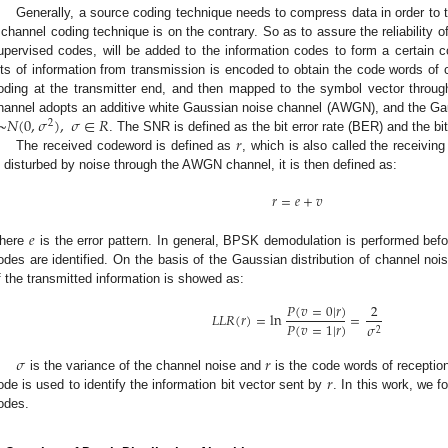
Generally, a source coding technique needs to compress data in order to t
 channel coding technique is on the contrary. So as to assure the reliability 
upervised codes, will be added to the information codes to form a certain c
its of information from transmission is encoded to obtain the code words of
oding at the transmitter end, and then mapped to the symbol vector throu
~
𝑁
(
0
,
𝜎
)
,
𝜎
∈
𝑅
hannel adopts an additive white Gaussian noise channel (AWGN), and the Gau
2
𝑟
. The SNR is defined as the bit error rate (BER) and the bi
The received codeword is defined as
, which is also called the receivi
s disturbed by noise through the AWGN channel, it is then defined as:
𝑟
=
𝑒
+
𝑣
𝑒
here
is the error pattern. In general, BPSK demodulation is performed befor
odes are identified. On the basis of the Gaussian distribution of channel noise
f the transmitted information is showed as:
𝑃
(
𝑣
=
0
|
𝑟
)
2
𝐿
𝐿
𝑅
(
𝑟
)
=
ln
=
𝑃
(
𝑣
=
1
|
𝑟
)
𝜎
2
𝜎
𝑟
𝑟
is the variance of the channel noise and
is the code words of receptio
ode is used to identify the information bit vector sent by
. In this work, we 
odes.