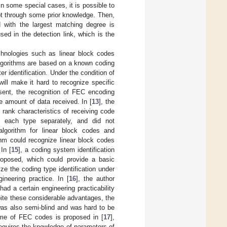
n some special cases, it is possible to
pt through some prior knowledge. Then,
d with the largest matching degree is
sed in the detection link, which is the
chnologies such as linear block codes
lgorithms are based on a known coding
r identification. Under the condition of
ill make it hard to recognize specific
esent, the recognition of FEC encoding
 amount of data received. In [
13
], the
 rank characteristics of receiving code
f each type separately, and did not
algorithm for linear block codes and
thm could recognize linear block codes
In [
15
], a coding system identification
roposed, which could provide a basic
yze the coding type identification under
ineering practice. In [
16
], the author
ad a certain engineering practicability
pite these considerable advantages, the
was also semi-blind and was hard to be
cheme of FEC codes is proposed in [
17
],
requires the knowledge of parameters of