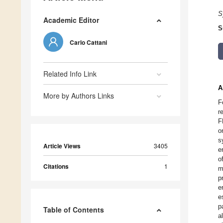
S
Academic Editor
S
Carlo Cattani
Related Info Link
A
More by Authors Links
F
r
F
o
s
Article Views
3405
e
o
Citations
1
m
p
e
e
p
Table of Contents
a