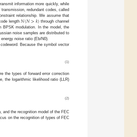
ransmit information more quickly, while
of transmission, redundant codes, called
𝑁
(
𝑁
>
𝑘
)
onstraint relationship. We assume that
 code length
through channel
gh BPSK modulation. In the model, the
ssian noise samples are distributed to
t energy noise ratio (Eb/N0).
ng codeword. Because the symbol vector
(1)
e the types of forward error correction
, the logarithmic likelihood ratio (LLR)
(2)
n, and the recognition model of the FEC
focus on the recognition of types of FEC