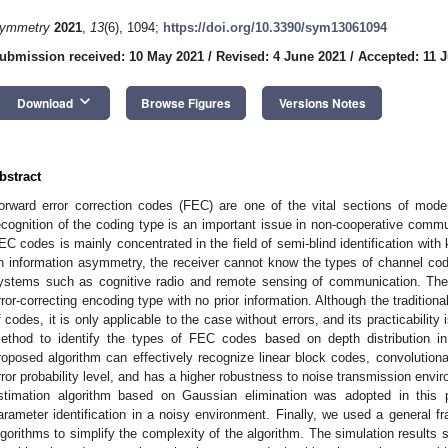
ymmetry
2021
,
13
(6), 1094;
https://doi.org/10.3390/sym13061094
ubmission received: 10 May 2021
/
Revised: 4 June 2021
/
Accepted: 11 
keyboard_arrow_down
Download
Browse Figures
Versions Notes
bstract
orward error correction codes (FEC) are one of the vital sections of mod
ecognition of the coding type is an important issue in non-cooperative commun
EC codes is mainly concentrated in the field of semi-blind identification wi
n information asymmetry, the receiver cannot know the types of channel cod
ystems such as cognitive radio and remote sensing of communication. There
rror-correcting encoding type with no prior information. Although the tradition
f codes, it is only applicable to the case without errors, and its practicabilit
ethod to identify the types of FEC codes based on depth distribution i
roposed algorithm can effectively recognize linear block codes, convolutio
rror probability level, and has a higher robustness to noise transmission envi
stimation algorithm based on Gaussian elimination was adopted in this p
arameter identification in a noisy environment. Finally, we used a general fr
lgorithms to simplify the complexity of the algorithm. The simulation results 