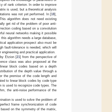
of rank criterion. In order to improve
rix is used, but a theoretical analysis
tations was not yet performed. In [
18
],
 This algorithm does not need existing
lly get rid of the problem of poor anti-
orrection coding based on a convolution
erful neural networks making it possible
, this algorithm needs a large database,
ctical application prospect also must be
h fault-tolerance is needed, which will
 engineering and practical application.
 by Etzion [
21
] from the perspective of
lence class was also proposed at the
 linear block codes based on a depth
stribution of the depth value through a
der the premise of the code length and
ted to linear block codes by code type
thm is used to recognize code types. The
thm, the anti-noise performance of the
ination is used to solve the problem of
 perfect frame synchronization of code
s based on the symmetry of the matrix,