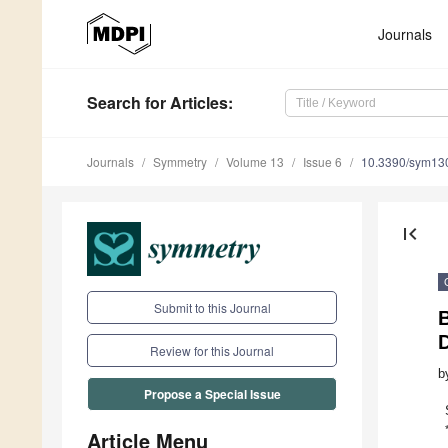
Journals
Search
for Articles
:
Journals
Symmetry
Volume 13
Issue 6
10.3390/sym13
first_page
Submit to this Journal
D
Review for this Journal
b
Propose a Special Issue
Article Menu