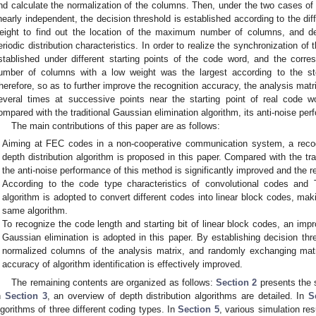
nd calculate the normalization of the columns. Then, under the two cases of
inearly independent, the decision threshold is established according to the dif
eight to find out the location of the maximum number of columns, and d
eriodic distribution characteristics. In order to realize the synchronization of 
stablished under different starting points of the code word, and the corr
umber of columns with a low weight was the largest according to the s
herefore, so as to further improve the recognition accuracy, the analysis ma
everal times at successive points near the starting point of real code w
ompared with the traditional Gaussian elimination algorithm, its anti-noise per
The main contributions of this paper are as follows:
Aiming at FEC codes in a non-cooperative communication system, a reco
depth distribution algorithm is proposed in this paper. Compared with the tra
the anti-noise performance of this method is significantly improved and the rec
According to the code type characteristics of convolutional codes and 
algorithm is adopted to convert different codes into linear block codes, maki
same algorithm.
To recognize the code length and starting bit of linear block codes, an im
Gaussian elimination is adopted in this paper. By establishing decision thres
normalized columns of the analysis matrix, and randomly exchanging matr
accuracy of algorithm identification is effectively improved.
The remaining contents are organized as follows:
Section 2
presents the 
n
Section 3
, an overview of depth distribution algorithms are detailed. In
S
lgorithms of three different coding types. In
Section 5
, various simulation res