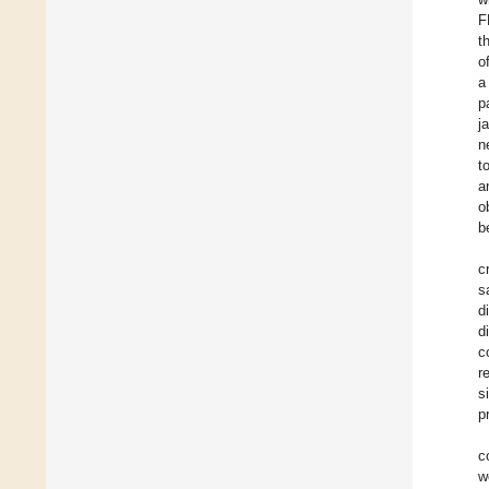
F
t
o
a
p
j
n
t
a
o
b
c
s
d
d
c
r
s
p
c
w