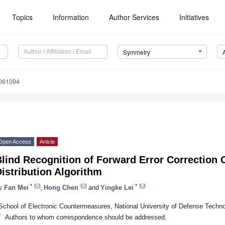
Topics
Information
Author Services
Initiatives
Symmetry
061094
Open Access
Article
Blind Recognition of Forward Error Correction
istribution Algorithm
*
*
y
Fan Mei
,
Hong Chen
and
Yingke Lei
School of Electronic Countermeasures, National University of Defense Techno
*
Authors to whom correspondence should be addressed.