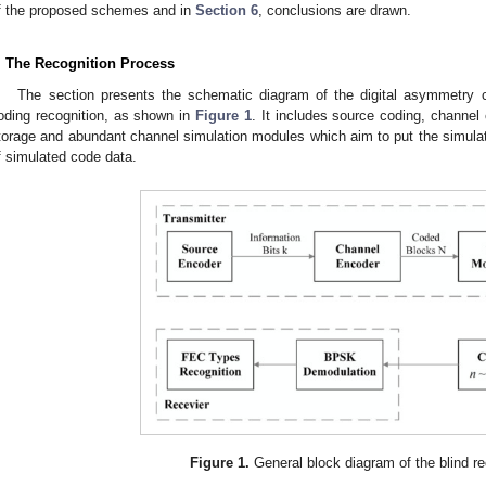
f the proposed schemes and in
Section 6
, conclusions are drawn.
. The Recognition Process
The section presents the schematic diagram of the digital asymmetr
oding recognition, as shown in
Figure 1
. It includes source coding, channel
torage and abundant channel simulation modules which aim to put the simula
f simulated code data.
Figure 1.
General block diagram of the blind re