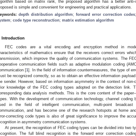
lgorithm based on matrix rank, the proposed algorithm has a better anti
roposed is simple and convenient for engineering and practical applications.
eywords:
depth distribution algorithm
;
forward error correction codes
ystem
;
code type reconstruction
;
matrix estimation algorithm
. Introduction
FEC codes are a vital encoding and encryption method in mod
haracteristics of mathematics ensure that the receivers correct errors whi
ransmission, which improve the quality of communication systems. The FEC
ooperative communication fields such as adaptive modulation coding (AMC
ommunication [
1
]. In the field of information countermeasures, the type of er
ust be recognized correctly, so as to obtain an effective information payload
he sender. However, based on information asymmetry in the context of non-
rior knowledge of the FEC coding types adopted on the detection link. Th
orresponding data analysis methods. This is the core content of the paper—
ypes. With the development of communication technology, channel coding bli
sed in the field of intelligent communication, multi-point broadcas
ommunication, and has become one of the research hotspots at home and
rror-correcting code types is also of great significance to improve the acc
ecognition in asymmetry communication systems.
At present, the recognition of FEC coding types can be divided into two type
ecognition. The full blind recognition is the forward error correction codi