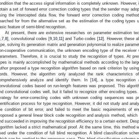
ondition that the access signal information is completely unknown. However, i
btain a set of forward error correction coding types that the sender may ado
sing the intercepted data flow, the forward error correction coding metho
earched for from the alternative set as the estimation of the coding types u
asic feature of semi-blind recognition.
At present, there are extensive researches on parameter estimation te
6
,
7
,
8
], convolutional codes [
9
,
10
,
11
] and Turbo codes [
12
]. However, these a
ype, solving its generation matrix and generation polynomial to realize paramete
on-cooperative communication, the unknown encoding type of the receiver w
arameters. Therefore, it is crucial to study the recognition of types. At pr
ypes is mainly accomplished by mathematical methods according to the large
uthor proposed a type recognition algorithm based on rank criterion by using
ords. However, the algorithm only analyzed the rank characteristics o
omprehensively analyze and identify them. In [
14
], a type recognition 
onvolutional codes based on run-length features was proposed. This algori
nd convolutional codes well, but it failed to recognize other encoding types. 
trategy for error-correcting codes with unknown coding sequences was p
dentification process for type recognition. However, it did not study and anal
he condition of bit error, and failed to meet the basic requirements of eng
roposed a general linear block code recognition and analysis method, which h
nd succeeded in improving the recognition efficiency to a certain extent. Des
lgorithm lacked a strict mathematical proof. At the same time, this method 
sed under the condition of full blind recognition. A blind classification s
hich can be applied to the erroneous case. This blind classification scheme 