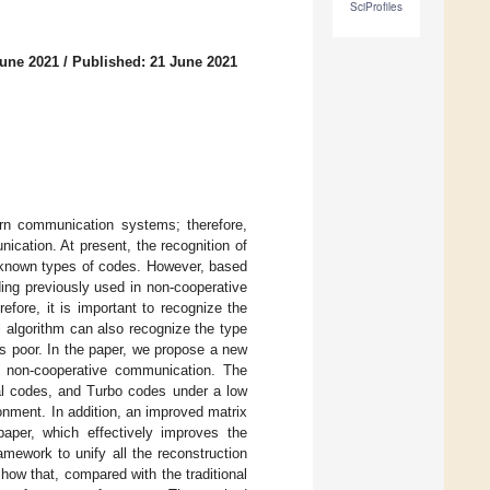
SciProfiles
June 2021
/
Published: 21 June 2021
ern communication systems; therefore,
ication. At present, the recognition of
th known types of codes. However, based
ing previously used in non-cooperative
fore, it is important to recognize the
al algorithm can also recognize the type
y is poor. In the paper, we propose a new
n non-cooperative communication. The
nal codes, and Turbo codes under a low
ronment. In addition, an improved matrix
aper, which effectively improves the
amework to unify all the reconstruction
show that, compared with the traditional