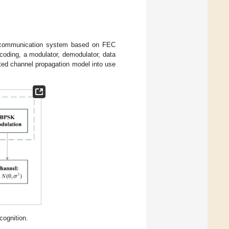
y communication system based on FEC
 coding, a modulator, demodulator, data
ted channel propagation model into use
cognition.