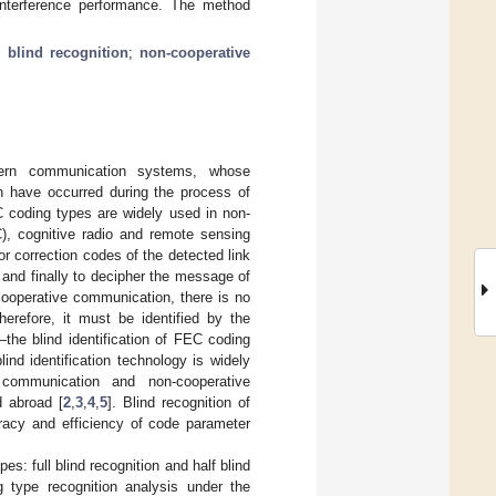
-interference performance. The method
;
blind recognition
;
non-cooperative
ern communication systems, whose
ch have occurred during the process of
 coding types are widely used in non-
), cognitive radio and remote sensing
ror correction codes of the detected link
 and finally to decipher the message of
cooperative communication, there is no
erefore, it must be identified by the
the blind identification of FEC coding
nd identification technology is widely
t communication and non-cooperative
 abroad [
2
,
3
,
4
,
5
]. Blind recognition of
uracy and efficiency of code parameter
s: full blind recognition and half blind
ng type recognition analysis under the