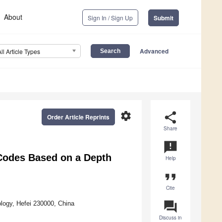
About
Sign In / Sign Up
Submit
Advanced
All Article Types
settings
share
Order Article Reprints
Share
announcement
 Codes Based on a Depth
Help
format_quote
Cite
question_answer
logy, Hefei 230000, China
Discuss in