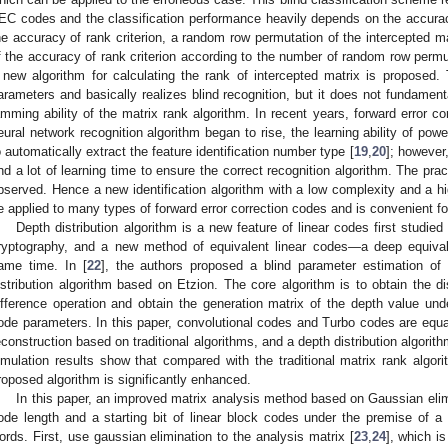
EC codes and the classification performance heavily depends on the accuracy 
he accuracy of rank criterion, a random row permutation of the intercepted mat
f the accuracy of rank criterion according to the number of random row permu
 new algorithm for calculating the rank of intercepted matrix is proposed.
arameters and basically realizes blind recognition, but it does not fundamenta
amming ability of the matrix rank algorithm. In recent years, forward error c
eural network recognition algorithm began to rise, the learning ability of pow
o automatically extract the feature identification number type [
19
,
20
]; however
nd a lot of learning time to ensure the correct recognition algorithm. The pra
bserved. Hence a new identification algorithm with a low complexity and a hig
e applied to many types of forward error correction codes and is convenient for
Depth distribution algorithm is a new feature of linear codes first studied
ryptography, and a new method of equivalent linear codes—a deep equiva
ame time. In [
22
], the authors proposed a blind parameter estimation of
istribution algorithm based on Etzion. The core algorithm is to obtain the di
ifference operation and obtain the generation matrix of the depth value un
ode parameters. In this paper, convolutional codes and Turbo codes are equa
econstruction based on traditional algorithms, and a depth distribution algori
imulation results show that compared with the traditional matrix rank algori
roposed algorithm is significantly enhanced.
In this paper, an improved matrix analysis method based on Gaussian elim
ode length and a starting bit of linear block codes under the premise of a
ords. First, use gaussian elimination to the analysis matrix [
23
,
24
], which i