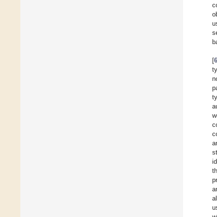
c
o
u
s
b
[
t
n
p
t
a
w
c
c
a
s
i
t
p
a
a
u
w