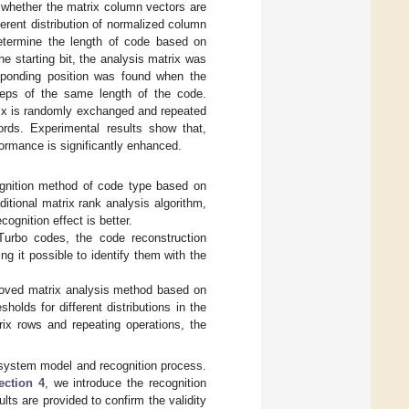
 whether the matrix column vectors are
ferent distribution of normalized column
etermine the length of code based on
the starting bit, the analysis matrix was
esponding position was found when the
teps of the same length of the code.
trix is randomly exchanged and repeated
ords. Experimental results show that,
formance is significantly enhanced.
gnition method of code type based on
ditional matrix rank analysis algorithm,
ognition effect is better.
Turbo codes, the code reconstruction
ng it possible to identify them with the
proved matrix analysis method based on
holds for different distributions in the
ix rows and repeating operations, the
system model and recognition process.
ection 4
, we introduce the recognition
ults are provided to confirm the validity