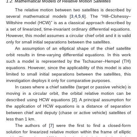
1.2. Mathematical Models of Relative Motion Satellites
The relative motion between two satellites is described by
several mathematical models [
3
,
4
,
5
,
6
]. The “Hill–Clohessy–
Wiltshire model (HCW)” is as a classical approach described by
a set of linearized, time-invariant ordinary differential equations.
However, this model assumes a circular chief orbit and it is valid
only for small initial separations between the satellites.
An assumption of an elliptical shape of the chief satellite
orbit results in time-varying differential equations. In this work
such a model is represented by the Tschauner–Hempel (TH)
equations. However, since the applicability of this model is also
limited to small initial separations between the satellites, this
investigation deploys it only for comparative purposes.
In cases where a chief satellite (target or passive vehicle) is
moving in a circular orbit, the orbital relative motion can be
described using HCW equations [
2
]. A principal assumption for
the application of HCW equations is a distance of separation
between chief and deputy (chase or active vehicle) satellites of
less than 1 km.
The authors of [
7
] were the first to find a closed-form
solution for linearized relative motion within the frame of elliptic