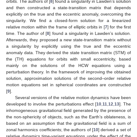
orbits. The authors of [
8
] found a singularity in Lawden’s solution
and then constructed a state-transition matrix that depends
explicitly on the true and the eccentric anomaly, overcoming the
singularity. We find a closed-form solution for a linearized
relative motion within the frame of elliptic orbits in [
7
] for the first
time. The author of [
8
] found a singularity in Lawden’s solution.
Afterwards, they proposed a new state-transition matrix without
a singularity by explicitly using the true and the eccentric
anomaly data. They derived the state transition matrix (STM) of
the (TH) equations for orbits with small eccentricity, based
mainly on the solutions of the HCW equations using a
perturbation theory. In the framework of improving the obtained
solution, approximation solutions of the second–order relative
motion equations set in spherical coordinates are constructed
[
9
].
Several versions of the relative motion dynamics have been
developed to involve the perturbations effect [
10
,
11
,
12
,
13
]. The
inhomogeneous gravitational field generated by the presence of
the non-sphericity of objects, such as the Earth’s oblateness, is
based on an assumption that the gravitational field is a sum of
zonal harmonics coefficients; the authors of [
10
] derived a set of
relative dynamics time-variant equations under the effect of the