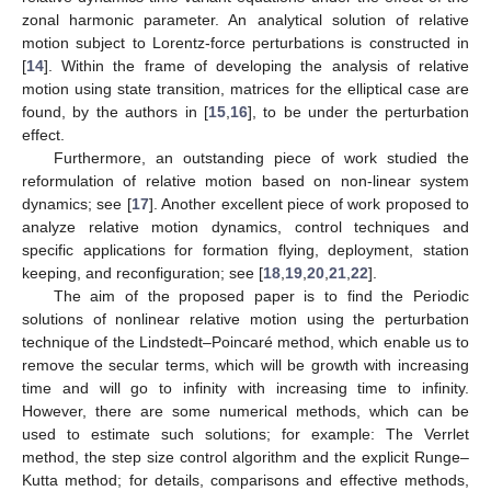
zonal harmonic parameter. An analytical solution of relative
motion subject to Lorentz-force perturbations is constructed in
[
14
]. Within the frame of developing the analysis of relative
motion using state transition, matrices for the elliptical case are
found, by the authors in [
15
,
16
], to be under the perturbation
effect.
Furthermore, an outstanding piece of work studied the
reformulation of relative motion based on non-linear system
dynamics; see [
17
]. Another excellent piece of work proposed to
analyze relative motion dynamics, control techniques and
specific applications for formation flying, deployment, station
keeping, and reconfiguration; see [
18
,
19
,
20
,
21
,
22
].
The aim of the proposed paper is to find the Periodic
solutions of nonlinear relative motion using the perturbation
technique of the Lindstedt–Poincaré method, which enable us to
remove the secular terms, which will be growth with increasing
time and will go to infinity with increasing time to infinity.
However, there are some numerical methods, which can be
used to estimate such solutions; for example: The Verrlet
method, the step size control algorithm and the explicit Runge–
Kutta method; for details, comparisons and effective methods,