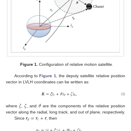
Figure 1.
Configuration of relative motion satellite.
According to
Figure 1
, the deputy satellite relative position
vector in LVLH coordinates can be written as:
𝑹
=
𝜉
𝑖
+
𝜗
𝑖
+
𝜁
𝑖
,
𝑟
𝜃
ℎ
(1)
𝜉
𝜁
𝜗
where
,
, and
are the components of the relative position
𝒓
=
𝒓
+
𝒓
vector along the radial, long track, and out of plane, respectively.
𝑐
𝑑
Since
, then
𝒓
=
(
𝑟
+
𝜉
)
𝑖
+
𝜗
𝑖
+
𝜁
𝑖
,