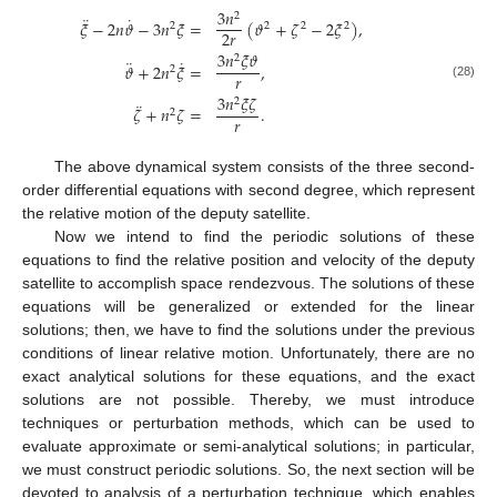
3
𝑛
2
¨
˙
𝜉
−
2
𝑛
𝜗
−
3
𝑛
𝜉
=
(
𝜗
+
𝜁
−
2
𝜉
)
,
2
2
2
2
2
𝑟
3
𝑛
𝜉
𝜗
2
¨
˙
𝜗
+
2
𝑛
𝜉
=
,
2
𝑟
(28)
3
𝑛
𝜉
𝜁
2
¨
𝜁
+
𝑛
𝜁
=
.
2
𝑟
The above dynamical system consists of the three second-
order differential equations with second degree, which represent
the relative motion of the deputy satellite.
Now we intend to find the periodic solutions of these
equations to find the relative position and velocity of the deputy
satellite to accomplish space rendezvous. The solutions of these
equations will be generalized or extended for the linear
solutions; then, we have to find the solutions under the previous
conditions of linear relative motion. Unfortunately, there are no
exact analytical solutions for these equations, and the exact
solutions are not possible. Thereby, we must introduce
techniques or perturbation methods, which can be used to
evaluate approximate or semi-analytical solutions; in particular,
we must construct periodic solutions. So, the next section will be
devoted to analysis of a perturbation technique, which enables