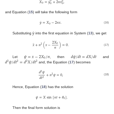
˙
𝑋
=
𝑦
+
2
𝑛
𝑥
,
0
0
0
0
0
and Equation (
15
) will take the following form
˙
𝑦
=
𝑋
−
2
𝑛
𝑥
.
0
(16)
˙
𝑦
Substituting
into the first equation in System (
13
), we get
2
𝑋
¨
𝑥
+
𝑛
(
𝑥
−
)
=
0
.
0
2
𝑛
(17)
𝜓
=
𝑥
−
2
𝑋
/
𝑛
𝑑
𝜓
/
𝑑
𝑡
=
𝑑
𝑋
/
𝑑
𝑡
0
𝑑
𝜓
/
𝑑
𝑡
=
𝑑
𝑋
/
𝑑
𝑡
Let
, then
and
2
2
2
2
and, the Equation (
17
) becomes
𝑑
𝜓
2
+
𝑛
𝜓
=
0
,
2
𝑑
𝑡
2
(18)
Hence, Equation (
18
) has the solution
𝜓
=
𝑋
sin
[
𝑛
𝑡
+
𝜃
]
.
0
Then the final form solution is