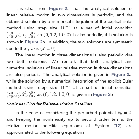
It is clear from
Figure 2
a that the analytical solution of
linear relative motion in two dimensions is periodic, and the
10
obtained solution by a numerical integration of the explicit Euler
−
3
˙
˙
(
𝑥
,
𝑦
,
𝑥
,
𝑦
)
(
0
,
1.2
,
1.0
,
0
)
method using step size
at a set of initial condition
0
0
0
0
0
0
0
0
as
is also periodic; this solution is
(
𝑥
=
0
)
shown in
Figure 2
b. In addition, the two solutions are symmetric
due to the y-axis
.
The linear motion in three dimensions is also periodic due
two both solutions. We remark that both analytical and
numerical solutions of linear relative motion in three dimensions
are also periodic. The analytical solution is given in
Figure 3
a,
10
while the solution by a numerical integration of the explicit Euler
−
3
˙
˙
(
𝑥
,
𝑦
,
𝑥
,
𝑦
)
(
0
,
1.2
,
1.0
,
0
)
method using step size
at a set of initial condition
0
0
0
0
0
0
0
0
as
is given in
Figure 3
b.
Nonlinear Circular Relative Motion Satellites
𝑣
≠
0
ℎ
In the case of considering the perturbed potential
,
and keeping the nonlinearity up to second order terms, the
relative motion satellite equations of System (
12
) are
approximated to the following equations