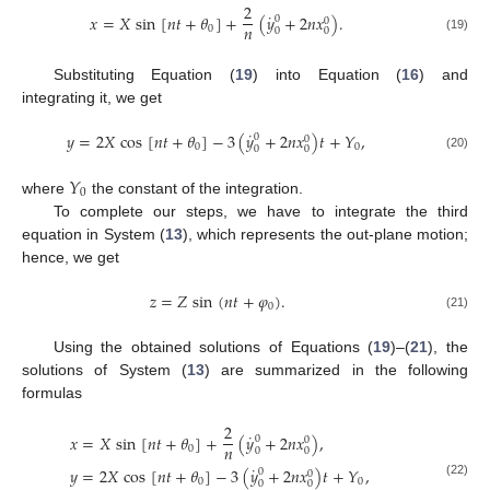
2
˙
𝑥
=
𝑋
sin
[
𝑛
𝑡
+
𝜃
]
+
(
𝑦
+
2
𝑛
𝑥
)
.
0
0
𝑛
0
0
0
(19)
Substituting Equation (
19
) into Equation (
16
) and
integrating it, we get
˙
𝑦
=
2
𝑋
cos
[
𝑛
𝑡
+
𝜃
]
−
3
(
𝑦
+
2
𝑛
𝑥
)
𝑡
+
𝑌
,
0
0
0
0
0
0
(20)
𝑌
0
where
the constant of the integration.
To complete our steps, we have to integrate the third
equation in System (
13
), which represents the out-plane motion;
hence, we get
𝑧
=
𝑍
sin
(
𝑛
𝑡
+
𝜑
)
.
0
(21)
Using the obtained solutions of Equations (
19
)–(
21
), the
solutions of System (
13
) are summarized in the following
formulas
2
˙
𝑥
=
𝑋
sin
[
𝑛
𝑡
+
𝜃
]
+
(
𝑦
+
2
𝑛
𝑥
)
,
0
0
𝑛
0
0
0
˙
𝑦
=
2
𝑋
cos
[
𝑛
𝑡
+
𝜃
]
−
3
(
𝑦
+
2
𝑛
𝑥
)
𝑡
+
𝑌
,
0
0
0
0
0
0
(22)