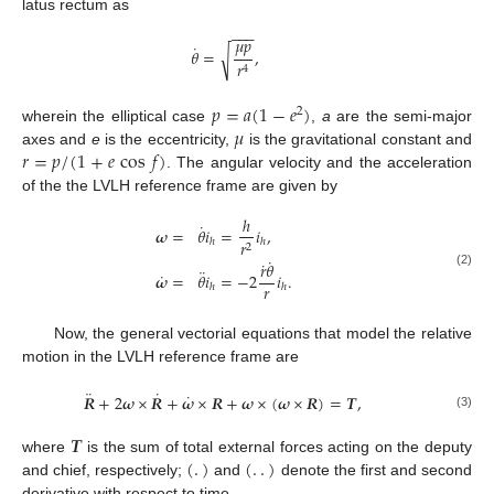
latus rectum as
−
−
−
𝜇
𝑝
˙
𝜃
=
,
√
𝑟
4
𝑝
=
𝑎
(
1
−
𝑒
)
2
𝜇
wherein the elliptical case
,
a
are the semi-major
𝑟
=
𝑝
/
(
1
+
𝑒
cos
𝑓
)
axes and
e
is the eccentricity,
is the gravitational constant and
. The angular velocity and the acceleration
of the the LVLH reference frame are given by
ℎ
˙
𝝎
=
𝜃
𝑖
=
𝑖
,
𝑟
ℎ
ℎ
2
˙
˙
𝑟
𝜃
¨
˙
(2)
𝝎
=
𝜃
𝑖
=
−
2
𝑖
.
𝑟
ℎ
ℎ
Now, the general vectorial equations that model the relative
motion in the LVLH reference frame are
¨
˙
˙
𝑹
+
2
𝝎
×
𝑹
+
𝝎
×
𝑹
+
𝝎
×
(
𝝎
×
𝑹
)
=
𝑻
,
(3)
𝑻
(
.
)
(
.
.
)
where
is the sum of total external forces acting on the deputy
and chief, respectively;
and
denote the first and second
derivative with respect to time.