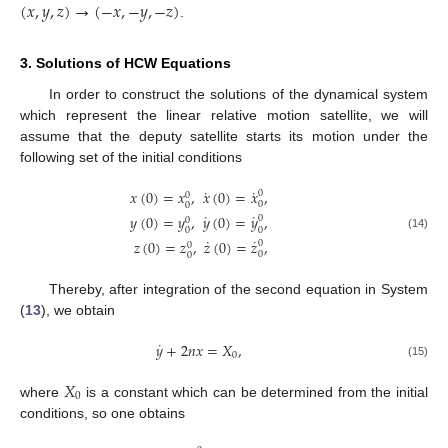
(
𝑥
,
𝑦
,
𝑧
)
→
(
−
𝑥
,
−
𝑦
,
−
𝑧
)
.
3. Solutions of HCW Equations
In order to construct the solutions of the dynamical system
which represent the linear relative motion satellite, we will
assume that the deputy satellite starts its motion under the
following set of the initial conditions
˙
˙
𝑥
(
0
)
=
𝑥
,
𝑥
(
0
)
=
𝑥
,
0
0
0
0
˙
˙
𝑦
(
0
)
=
𝑦
,
𝑦
(
0
)
=
𝑦
,
0
0
0
0
(14)
˙
˙
𝑧
(
0
)
=
𝑧
,
𝑧
(
0
)
=
𝑧
,
0
0
0
0
Thereby, after integration of the second equation in System
(
13
), we obtain
˙
𝑦
+
2
𝑛
𝑥
=
𝑋
,
0
(15)
𝑋
0
where
is a constant which can be determined from the initial
conditions, so one obtains