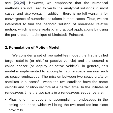
see [
23
,
24
]. However, we emphasize that the numerical
methods are not used to verify the analytical solutions in most
cases, and vice versa. In addition, there is no full warranty for
convergence of numerical solutions in most cases. Thus, we are
interested to find the periodic solution of non-linear relative
motion, which is more realistic in practical applications by using
the perturbation technique of Lindstedt–Poincaré.
2. Formulation of Motion Model
We consider a set of two satellites model, the first is called
target satellite (or chief or passive vehicle) and the second is
called chaser (or deputy or active vehicle). In general, this
model is implemented to accomplish some space mission such
as space rendezvous. The mission between two space crafts or
satellites is successful when the two satellites have the same
velocity and position vectors at a certain time. In the initiates of
rendezvous time the two parts in a rendezvous sequence are:
Phasing of maneuvers to accomplish a rendezvous in the
timing sequence, which will bring the two satellites into close
proximity.