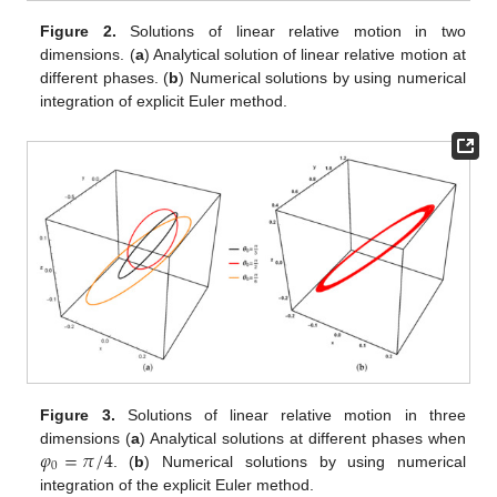
Figure 2.
Solutions of linear relative motion in two
dimensions. (
a
) Analytical solution of linear relative motion at
different phases. (
b
) Numerical solutions by using numerical
integration of explicit Euler method.
Figure 3.
Solutions of linear relative motion in three
𝜑
=
𝜋
/
4
dimensions (
a
) Analytical solutions at different phases when
0
. (
b
) Numerical solutions by using numerical
integration of the explicit Euler method.