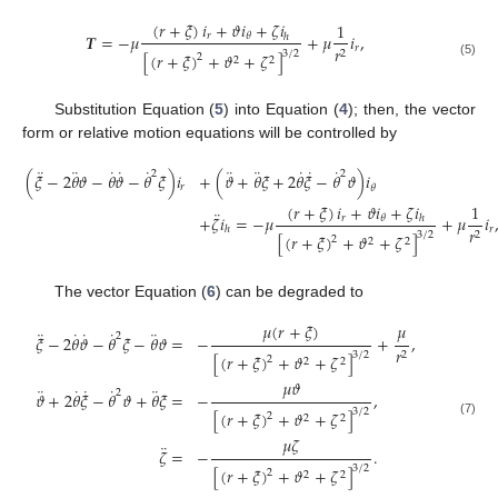
(
𝑟
+
𝜉
)
𝑖
+
𝜗
𝑖
+
𝜁
𝑖
1
𝑻
=
−
𝜇
+
𝜇
𝑖
,
𝑟
𝜃
ℎ
𝑟
𝑟
3
/
2
2
[
(
𝑟
+
𝜉
)
+
𝜗
+
𝜁
]
2
2
2
(5)
Substitution Equation (
5
) into Equation (
4
); then, the vector
form or relative motion equations will be controlled by
¨
¨
˙
˙
˙
¨
¨
˙
˙
˙
2
2
(
𝜉
−
2
𝜃
𝜗
−
𝜃
𝜗
−
𝜃
𝜉
)
𝑖
+
(
𝜗
+
𝜃
𝜉
+
2
𝜃
𝜉
−
𝜃
𝜗
)
𝑖
𝑟
𝜃
(
𝑟
+
𝜉
)
𝑖
+
𝜗
𝑖
+
𝜁
𝑖
1
¨
+
𝜁
𝑖
=
−
𝜇
+
𝜇
𝑖
𝑟
𝜃
ℎ
(6)
𝑟
𝑟
ℎ
3
/
2
2
[
(
𝑟
+
𝜉
)
+
𝜗
+
𝜁
]
2
2
2
The vector Equation (
6
) can be degraded to
𝜇
(
𝑟
+
𝜉
)
𝜇
¨
˙
˙
˙
¨
2
𝜉
−
2
𝜃
𝜗
−
𝜃
𝜉
−
𝜃
𝜗
=
−
+
,
𝑟
3
/
2
2
[
(
𝑟
+
𝜉
)
+
𝜗
+
𝜁
]
2
2
2
𝜇
𝜗
¨
˙
˙
˙
¨
2
𝜗
+
2
𝜃
𝜉
−
𝜃
𝜗
+
𝜃
𝜉
=
−
,
3
/
2
[
(
𝑟
+
𝜉
)
+
𝜗
+
𝜁
]
2
2
2
(7)
𝜇
𝜁
¨
𝜁
=
−
.
3
/
2
[
(
𝑟
+
𝜉
)
+
𝜗
+
𝜁
]
2
2
2