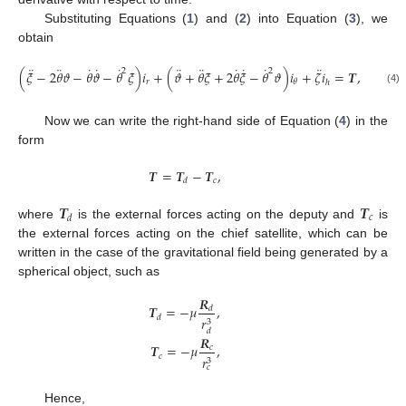
Substituting Equations (
1
) and (
2
) into Equation (
3
), we
obtain
¨
¨
˙
˙
˙
¨
¨
˙
˙
˙
¨
2
2
(
𝜉
−
2
𝜃
𝜗
−
𝜃
𝜗
−
𝜃
𝜉
)
𝑖
+
(
𝜗
+
𝜃
𝜉
+
2
𝜃
𝜉
−
𝜃
𝜗
)
𝑖
+
𝜁
𝑖
=
𝑻
,
𝑟
𝜃
ℎ
(4)
Now we can write the right-hand side of Equation (
4
) in the
form
𝑻
=
𝑻
−
𝑻
,
𝑐
𝑑
𝑻
𝑻
𝑐
𝑑
where
is the external forces acting on the deputy and
is
the external forces acting on the chief satellite, which can be
written in the case of the gravitational field being generated by a
spherical object, such as
𝑹
𝑻
=
−
𝜇
,
𝑑
𝑑
𝑟
3
𝑑
𝑹
𝑻
=
−
𝜇
,
𝑐
𝑐
𝑟
3
𝑐
Hence,