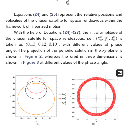
0
˙
𝑧
0
0
Equations (
24
) and (
25
) represent the relative positions and
velocities of the chaser satellite for space rendezvous within the
framework of linearized motion.
(
𝑥
,
𝑦
,
𝑧
)
With the help of Equations (
24
)–(
27
), the initial amplitude of
0
0
0
0
0
0
(
0.13
,
0.12
,
0.10
)
the chaser satellite for space rendezvous, i.e.,
is
taken as
, with different values of phase
angle. The projection of the periodic solution in the xy-plane is
shown in
Figure 2
, whereas the orbit in three dimensions is
shown in
Figure 3
at different values of the phase angle.