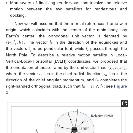
Maneuvers of finalizing rendezvous that involve the relative
motion between the two satellites for rendezvous and
docking.
Now we will assume that the inertial references frame with
origin, which coincides with the center of the main body, say
{
𝑖
,
𝑖
,
𝑖
}
𝑖
Earth’s center; the orthogonal unit vector is denoted by
𝑥
𝑦
𝑧
𝑥
𝑖
𝑖
. The vector
in the direction of the equinoxes and
𝑦
𝑧
the vectors
is perpendicular to it, while
passes through the
North Pole. To describe a relative motion satellite in Local-
{
𝑖
,
𝑖
,
𝑖
}
Vertical-Local-Horizontal (LVLH) coordinates, we proposed that
𝑟
𝜃
ℎ
𝑖
𝑖
the orientation of these frame by the unit vector triad
,
𝑟
ℎ
𝑖
where the vector
lies in the chief radial direction,
lies in the
𝜃
𝑖
=
𝑖
∧
𝑖
direction of the chief angular momentum, and
completes the
𝑟
𝜃
ℎ
right-handed orthogonal triad, such that
; see
Figure
1
.