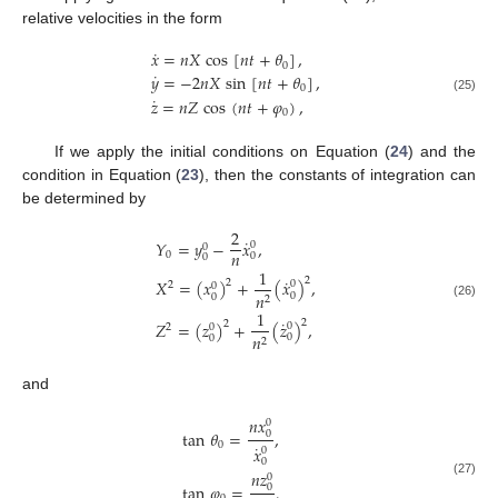
relative velocities in the form
˙
𝑥
=
𝑛
𝑋
cos
[
𝑛
𝑡
+
𝜃
]
,
0
˙
𝑦
=
−
2
𝑛
𝑋
sin
[
𝑛
𝑡
+
𝜃
]
,
0
˙
𝑧
=
𝑛
𝑍
cos
(
𝑛
𝑡
+
𝜑
)
,
(25)
0
If we apply the initial conditions on Equation (
24
) and the
condition in Equation (
23
), then the constants of integration can
be determined by
2
˙
𝑌
=
𝑦
−
𝑥
,
0
0
𝑛
0
0
0
1
˙
2
𝑋
=
(
𝑥
)
+
(
𝑥
)
,
2
0
2
0
𝑛
0
0
2
(26)
1
˙
2
𝑍
=
(
𝑧
)
+
(
𝑧
)
,
2
0
2
0
𝑛
0
0
2
and
𝑛
𝑥
0
tan
𝜃
=
,
0
0
˙
𝑥
0
0
𝑛
𝑧
0
(27)
tan
𝜑
=
.
0