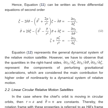
Hence, Equation (
11
) can be written as three differential
equations of second order
2
𝜇
∂
𝑣
¨
˙
˙
˙
¨
2
𝜉
−
2
𝜃
𝜗
−
(
𝜃
+
)
𝜉
−
𝜃
𝜗
=
−
,
ℎ
∂
𝜉
𝑟
3
𝜇
∂
𝑣
¨
˙
˙
˙
¨
2
𝜗
+
2
𝜃
𝜉
−
(
𝜃
−
)
𝜗
+
𝜃
𝜉
=
−
,
ℎ
∂
𝜗
𝑟
3
(12)
𝜇
𝜁
∂
𝑣
¨
𝜁
+
=
−
.
ℎ
∂
𝜁
𝑟
3
Equation (
12
) represents the general dynamical system of
∂
𝑣
/
∂
𝜉
,
∂
𝑣
/
∂
𝜗
,
∂
𝑣
/
∂
𝜁
the relative motion satellite. However, we have to observe that
ℎ
ℎ
ℎ
the quantities in the right-hand sides,
,
represent the components of perturbing gravitational
accelerations, which are considered the main contribution for
higher order of nonlinearity to a dynamical system of relative
motion.
2.2. Linear Circular Relative Motion Satellites
˙
𝑟
=
𝑎
𝜃
=
𝑛
In the case where the chief’s orbit is moving in circular
orbits, then
and
are constants. Thereby, the
rotation frame with these properties is referred to as Hill’s frame