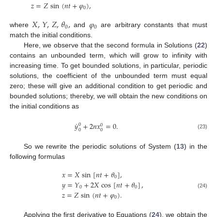
𝑧
=
𝑍
sin
(
𝑛
𝑡
+
𝜑
)
,
0
𝑋
,
𝑌
,
𝑍
,
𝜃
,
𝜑
0
0
where
and
are arbitrary constants that must
match the initial conditions.
Here, we observe that the second formula in Solutions (
22
)
contains an unbounded term, which will grow to infinity with
increasing time. To get bounded solutions, in particular, periodic
solutions, the coefficient of the unbounded term must equal
zero; these will give an additional condition to get periodic and
bounded solutions; thereby, we will obtain the new conditions on
the initial conditions as
˙
𝑦
+
2
𝑛
𝑥
=
0
.
0
0
0
0
(23)
So we rewrite the periodic solutions of System (
13
) in the
following formulas
𝑥
=
𝑋
sin
[
𝑛
𝑡
+
𝜃
]
,
0
𝑦
=
𝑌
+
2
𝑋
cos
[
𝑛
𝑡
+
𝜃
]
,
0
0
𝑧
=
𝑍
sin
(
𝑛
𝑡
+
𝜑
)
.
(24)
0
Applying the first derivative to Equations (
24
), we obtain the