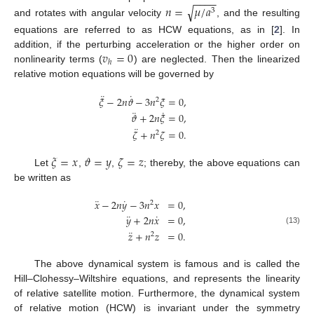
−
−
−
−
𝑛
=
𝜇
/
𝑎
√
3
and rotates with angular velocity
, and the resulting
equations are referred to as HCW equations, as in [
2
]. In
𝑣
=
0
addition, if the perturbing acceleration or the higher order on
ℎ
nonlinearity terms (
) are neglected. Then the linearized
relative motion equations will be governed by
¨
˙
𝜉
−
2
𝑛
𝜗
−
3
𝑛
𝜉
=
0
,
2
¨
˙
𝜗
+
2
𝑛
𝜉
=
0
,
¨
𝜁
+
𝑛
𝜁
=
0
.
2
𝜉
=
𝑥
𝜗
=
𝑦
𝜁
=
𝑧
Let
,
,
; thereby, the above equations can
be written as
¨
˙
𝑥
−
2
𝑛
𝑦
−
3
𝑛
𝑥
=
0
,
2
¨
˙
𝑦
+
2
𝑛
𝑥
=
0
,
(13)
¨
𝑧
+
𝑛
𝑧
=
0
.
2
The above dynamical system is famous and is called the
Hill–Clohessy–Wiltshire equations, and represents the linearity
of relative satellite motion. Furthermore, the dynamical system
of relative motion (HCW) is invariant under the symmetry