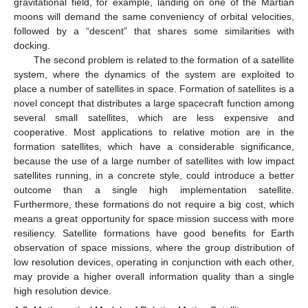
gravitational field, for example, landing on one of the Martian
moons will demand the same conveniency of orbital velocities,
followed by a “descent” that shares some similarities with
docking.
The second problem is related to the formation of a satellite
system, where the dynamics of the system are exploited to
place a number of satellites in space. Formation of satellites is a
novel concept that distributes a large spacecraft function among
several small satellites, which are less expensive and
cooperative. Most applications to relative motion are in the
formation satellites, which have a considerable significance,
because the use of a large number of satellites with low impact
satellites running, in a concrete style, could introduce a better
outcome than a single high implementation satellite.
Furthermore, these formations do not require a big cost, which
means a great opportunity for space mission success with more
resiliency. Satellite formations have good benefits for Earth
observation of space missions, where the group distribution of
low resolution devices, operating in conjunction with each other,
may provide a higher overall information quality than a single
high resolution device.