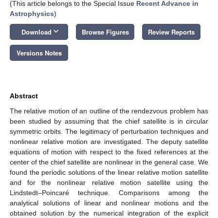
(This article belongs to the Special Issue
Recent Advance in
Astrophysics
)
keyboard_arrow_down
Download
Browse Figures
Review Reports
Versions Notes
Abstract
The relative motion of an outline of the rendezvous problem has
been studied by assuming that the chief satellite is in circular
symmetric orbits. The legitimacy of perturbation techniques and
nonlinear relative motion are investigated. The deputy satellite
equations of motion with respect to the fixed references at the
center of the chief satellite are nonlinear in the general case. We
found the periodic solutions of the linear relative motion satellite
and for the nonlinear relative motion satellite using the
Lindstedt–Poincaré technique. Comparisons among the
analytical solutions of linear and nonlinear motions and the
obtained solution by the numerical integration of the explicit