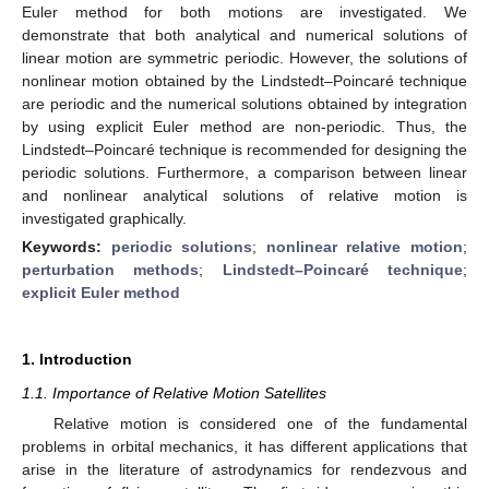
Euler method for both motions are investigated. We
demonstrate that both analytical and numerical solutions of
linear motion are symmetric periodic. However, the solutions of
nonlinear motion obtained by the Lindstedt–Poincaré technique
are periodic and the numerical solutions obtained by integration
by using explicit Euler method are non-periodic. Thus, the
Lindstedt–Poincaré technique is recommended for designing the
periodic solutions. Furthermore, a comparison between linear
and nonlinear analytical solutions of relative motion is
investigated graphically.
Keywords:
periodic solutions
;
nonlinear relative motion
;
perturbation methods
;
Lindstedt–Poincaré technique
;
explicit Euler method
1. Introduction
1.1. Importance of Relative Motion Satellites
Relative motion is considered one of the fundamental
problems in orbital mechanics, it has different applications that
arise in the literature of astrodynamics for rendezvous and