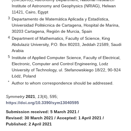
Institute of Astronomy and Geophysics (NRIAG), Helwan
11421, Cairo, Egypt
3
Departamento de Matemática Aplicada y Estadística,
Universidad Politécnica de Cartagena, Hospital de Marina,
30203 Cartagena, Región de Murcia, Spain
4
Department of Mathematics, Faculty of Science, King
Abdulaziz University, P.O. Box 80203, Jeddah 21589, Saudi
Arabia
5
Institute of Applied Computer Science, Faculty of Electrical,
Electronic, Computer and Control Engineering, Lodz
University of Technology, ul. Stefanowskiego 18/22, 90-924
Łódź, Poland
*
Author to whom correspondence should be addressed.
Symmetry
2021
,
13
(4), 595;
https://doi.org/10.3390/sym13040595
Submission received: 5 March 2021
/
Revised: 30 March 2021
/
Accepted: 1 April 2021
/
Published: 2 April 2021