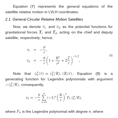
Equation (
7
) represents the general equations of the
satellite relative motion in LVLH coordinates.
2.1. General Circular Relative Motion Satellites
𝑣
𝑣
𝑐
𝑑
𝑻
𝑻
Now, we denote
and
as the potential functions for
𝑐
𝑑
gravitational forces
and
, acting on the chief and deputy
satellite, respectively; hence,
𝜇
𝑣
=
−
,
𝑟
𝑐
𝜇
𝜉
𝑅
−
1
/
2
2
𝑣
=
−
(
1
+
+
2
)
,
(8)
𝑟
𝑟
𝑟
𝑑
2
(
𝜉
/
𝑟
)
=
(
𝜉
/
𝑅
)
.
(
𝑅
/
𝑟
)
Note that
; Equation (
8
) is a
−
(
𝜉
/
𝑅
)
generating function for Legendre polynomials with argument
; consequently,
𝜇
𝑅
∞
𝑛
𝑣
=
−
∑
(
−
1
)
(
)
𝑃
(
𝜉
/
𝑅
)
,
𝑛
𝑟
𝑟
𝑛
𝑑
𝑛
=
0
𝑃
𝑛
where
is the Legendre polynomial with degree
n
, where