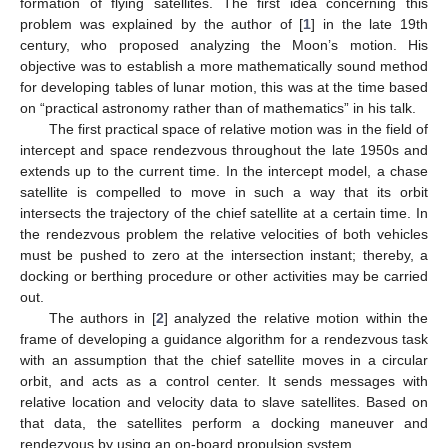
formation of flying satellites. The first idea concerning this
problem was explained by the author of [
1
] in the late 19th
century, who proposed analyzing the Moon’s motion. His
objective was to establish a more mathematically sound method
for developing tables of lunar motion, this was at the time based
on “practical astronomy rather than of mathematics” in his talk.
The first practical space of relative motion was in the field of
intercept and space rendezvous throughout the late 1950s and
extends up to the current time. In the intercept model, a chase
satellite is compelled to move in such a way that its orbit
intersects the trajectory of the chief satellite at a certain time. In
the rendezvous problem the relative velocities of both vehicles
must be pushed to zero at the intersection instant; thereby, a
docking or berthing procedure or other activities may be carried
out.
The authors in [
2
] analyzed the relative motion within the
frame of developing a guidance algorithm for a rendezvous task
with an assumption that the chief satellite moves in a circular
orbit, and acts as a control center. It sends messages with
relative location and velocity data to slave satellites. Based on
that data, the satellites perform a docking maneuver and
rendezvous by using an on-board propulsion system.