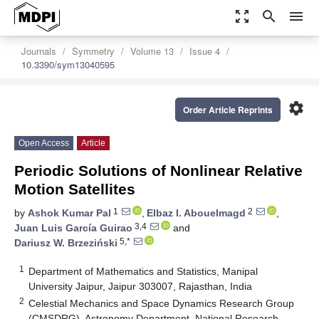
zoom_out_map
search
menu
Journals
Symmetry
Volume 13
Issue 4
10.3390/sym13040595
settings
Order Article Reprints
Open Access
Article
Periodic Solutions of Nonlinear Relative
Motion Satellites
1
2
by
Ashok Kumar Pal
,
Elbaz I. Abouelmagd
,
3,4
Juan Luis García Guirao
and
5,*
Dariusz W. Brzeziński
1
Department of Mathematics and Statistics, Manipal
University Jaipur, Jaipur 303007, Rajasthan, India
2
Celestial Mechanics and Space Dynamics Research Group
(CMSDRG), Astronomy Department, National Research