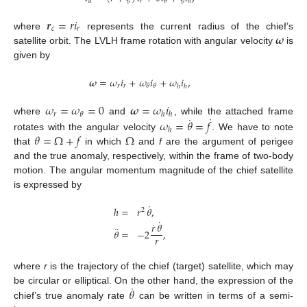
𝑟
𝜃
𝑑
ℎ
𝒓
=
𝑟
𝑖
𝑐
𝑟
𝝎
where
represents the current radius of the chief’s
satellite orbit. The LVLH frame rotation with angular velocity
is
given by
𝝎
=
𝜔
𝑖
+
𝜔
𝑖
+
𝜔
𝑖
,
𝑟
𝑟
𝜃
𝜃
ℎ
ℎ
𝜔
=
𝜔
=
0
𝝎
=
𝜔
𝑖
𝑟
𝜃
ℎ
ℎ
˙
˙
𝜔
=
𝜃
=
𝑓
where
and
, while the attached frame
ℎ
𝜃
=
Ω
+
𝑓
Ω
rotates with the angular velocity
. We have to note
that
in which
and
f
are the argument of perigee
and the true anomaly, respectively, within the frame of two-body
motion. The angular momentum magnitude of the chief satellite
is expressed by
˙
ℎ
=
𝑟
𝜃
,
2
˙
˙
𝑟
𝜃
¨
𝜃
=
−
2
,
𝑟
where
r
is the trajectory of the chief (target) satellite, which may
˙
𝜃
be circular or elliptical. On the other hand, the expression of the
chief’s true anomaly rate
can be written in terms of a semi-