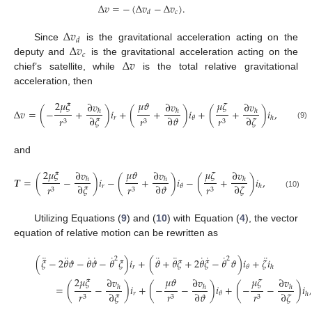
Δ
𝑣
=
−
(
Δ
𝑣
−
Δ
𝑣
)
.
𝑐
𝑑
Δ
𝑣
𝑑
Δ
𝑣
Since
is the gravitational acceleration acting on the
𝑐
Δ
𝑣
deputy and
is the gravitational acceleration acting on the
chief’s satellite, while
is the total relative gravitational
acceleration, then
2
𝜇
𝜉
𝜇
𝜗
𝜇
𝜁
∂
𝑣
∂
𝑣
∂
𝑣
Δ
𝑣
=
(
−
+
)
𝑖
+
(
+
)
𝑖
+
(
+
)
𝑖
,
ℎ
ℎ
ℎ
∂
𝜉
∂
𝜗
∂
𝜁
𝑟
𝑟
𝑟
𝑟
𝜃
ℎ
3
3
3
(9)
and
2
𝜇
𝜉
𝜇
𝜗
𝜇
𝜁
∂
𝑣
∂
𝑣
∂
𝑣
𝑻
=
(
−
)
𝑖
−
(
+
)
𝑖
−
(
+
)
𝑖
,
ℎ
ℎ
ℎ
∂
𝜉
∂
𝜗
∂
𝜁
𝑟
𝑟
𝑟
𝑟
𝜃
ℎ
3
3
3
(10)
Utilizing Equations (
9
) and (
10
) with Equation (
4
), the vector
equation of relative motion can be rewritten as
¨
¨
˙
˙
˙
¨
¨
˙
˙
˙
¨
2
2
(
𝜉
−
2
𝜃
𝜗
−
𝜃
𝜗
−
𝜃
𝜉
)
𝑖
+
(
𝜗
+
𝜃
𝜉
+
2
𝜃
𝜉
−
𝜃
𝜗
)
𝑖
+
𝜁
𝑖
𝑟
𝜃
ℎ
2
𝜇
𝜉
𝜇
𝜗
𝜇
𝜁
∂
𝑣
∂
𝑣
∂
𝑣
=
(
−
)
𝑖
+
(
−
−
)
𝑖
+
(
−
−
)
𝑖
,
ℎ
ℎ
ℎ
(11)
∂
𝜉
∂
𝜗
∂
𝜁
𝑟
𝑟
𝑟
𝑟
𝜃
ℎ
3
3
3