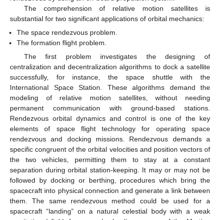
The comprehension of relative motion satellites is
substantial for two significant applications of orbital mechanics:
The space rendezvous problem.
The formation flight problem.
The first problem investigates the designing of
centralization and decentralization algorithms to dock a satellite
successfully, for instance, the space shuttle with the
International Space Station. These algorithms demand the
modeling of relative motion satellites, without needing
permanent communication with ground-based stations.
Rendezvous orbital dynamics and control is one of the key
elements of space flight technology for operating space
rendezvous and docking missions. Rendezvous demands a
specific congruent of the orbital velocities and position vectors of
the two vehicles, permitting them to stay at a constant
separation during orbital station-keeping. It may or may not be
followed by docking or berthing, procedures which bring the
spacecraft into physical connection and generate a link between
them. The same rendezvous method could be used for a
spacecraft “landing” on a natural celestial body with a weak