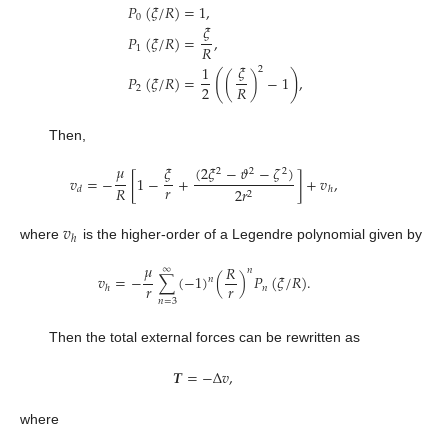
𝑃
(
𝜉
/
𝑅
)
=
1
,
0
𝜉
𝑃
(
𝜉
/
𝑅
)
=
,
𝑅
1
𝜉
1
2
(
)
𝑃
(
𝜉
/
𝑅
)
=
(
)
−
1
,
2
𝑅
2
Then,
𝜇
𝜉
(
2
𝜉
−
𝜗
−
𝜁
)
2
2
2
𝑣
=
−
[
1
−
+
]
+
𝑣
,
𝑟
𝑅
2
𝑟
𝑑
ℎ
2
𝑣
ℎ
where
is the higher-order of a Legendre polynomial given by
𝜇
𝑅
∞
𝑛
𝑣
=
−
∑
(
−
1
)
(
)
𝑃
(
𝜉
/
𝑅
)
.
𝑛
𝑟
𝑟
𝑛
ℎ
𝑛
=
3
Then the total external forces can be rewritten as
𝑻
=
−
Δ
𝑣
,
where