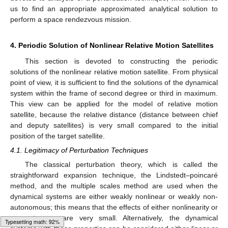
us to find an appropriate approximated analytical solution to
perform a space rendezvous mission.
4. Periodic Solution of Nonlinear Relative Motion Satellites
This section is devoted to constructing the periodic
solutions of the nonlinear relative motion satellite. From physical
point of view, it is sufficient to find the solutions of the dynamical
system within the frame of second degree or third in maximum.
This view can be applied for the model of relative motion
satellite, because the relative distance (distance between chief
and deputy satellites) is very small compared to the initial
position of the target satellite.
4.1. Legitimacy of Perturbation Techniques
The classical perturbation theory, which is called the
straightforward expansion technique, the Lindstedt–poincaré
method, and the multiple scales method are used when the
dynamical systems are either weakly nonlinear or weakly non-
autonomous; this means that the effects of either nonlinearity or
non-autonomy are very small. Alternatively, the dynamical