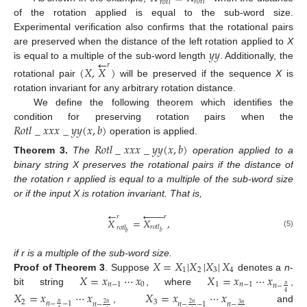
𝑟
𝑜
𝑡
𝑙
𝑟
𝑜
𝑡
𝑙
of the rotation applied is equal to the sub-word size.
Experimental verification also confirms that the rotational pairs
𝑦
𝑦
are preserved when the distance of the left rotation applied to
X
←
is equal to a multiple of the sub-word length
. Additionally, the
𝑟
(
𝑋
,
𝑋
)
rotational pair
will be preserved if the sequence
X
is
rotation invariant for any arbitrary rotation distance.
We define the following theorem which identifies the
𝑅
𝑜
𝑡
𝑙
_
𝑥
𝑥
𝑥
_
𝑦
𝑦
(
𝑥
,
𝑏
)
condition for preserving rotation pairs when the
operation is applied.
𝑅
𝑜
𝑡
𝑙
_
𝑥
𝑥
𝑥
_
𝑦
𝑦
(
𝑥
,
𝑏
)
Theorem
3.
The
operation applied to a
binary string X preserves the rotational pairs if the distance of
the rotation r applied is equal to a multiple of the sub-word size
or if the input X is rotation invariant. That is,
←








𝑟
𝑟
𝑋
=
𝑋
,
𝑟
𝑜
𝑡
𝑙
𝑟
𝑜
𝑡
𝑙
𝑏
(5)
𝑏
𝑋
=
𝑋
|
𝑋
|
𝑋
|
𝑋
if r is a multiple of the sub-word size.
1
2
3
4
𝑋
=
𝑥
⋯
𝑥
𝑋
=
𝑥
⋯
𝑥
Proof
of
Theorem
3
.
Suppose
denotes a
n
-
𝑛
−
1
0
1
𝑛
−
1
𝑛
−
𝑛
bit string
, where
,
𝑋
=
𝑥
⋯
𝑥
𝑋
=
𝑥
⋯
𝑥
4
2
3
𝑛
−
−
1
𝑛
𝑛
−
𝑛
−
−
1
𝑛
−
2
𝑛
2
𝑛
3
𝑛
,
and