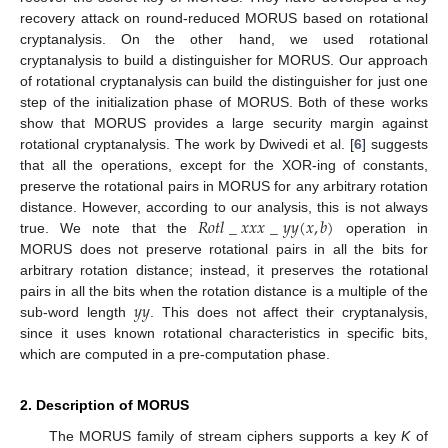
recovery attack on round-reduced MORUS based on rotational
cryptanalysis. On the other hand, we used rotational
cryptanalysis to build a distinguisher for MORUS. Our approach
of rotational cryptanalysis can build the distinguisher for just one
step of the initialization phase of MORUS. Both of these works
show that MORUS provides a large security margin against
rotational cryptanalysis. The work by Dwivedi et al. [
6
] suggests
that all the operations, except for the XOR-ing of constants,
preserve the rotational pairs in MORUS for any arbitrary rotation
𝑅
𝑜
𝑡
𝑙
_
𝑥
𝑥
𝑥
_
𝑦
𝑦
(
𝑥
,
𝑏
)
distance. However, according to our analysis, this is not always
true. We note that the
operation in
MORUS does not preserve rotational pairs in all the bits for
arbitrary rotation distance; instead, it preserves the rotational
𝑦
𝑦
pairs in all the bits when the rotation distance is a multiple of the
sub-word length
. This does not affect their cryptanalysis,
since it uses known rotational characteristics in specific bits,
which are computed in a pre-computation phase.
2. Description of MORUS
The MORUS family of stream ciphers supports a key
K
of