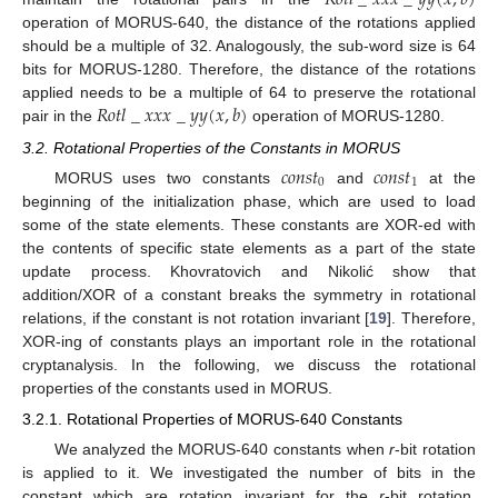
𝑅
𝑜
𝑡
𝑙
_
𝑥
𝑥
𝑥
_
𝑦
𝑦
(
𝑥
,
𝑏
)
operation of MORUS-640, the distance of the rotations applied
should be a multiple of 32. Analogously, the sub-word size is 64
bits for MORUS-1280. Therefore, the distance of the rotations
𝑅
𝑜
𝑡
𝑙
_
𝑥
𝑥
𝑥
_
𝑦
𝑦
(
𝑥
,
𝑏
)
applied needs to be a multiple of 64 to preserve the rotational
pair in the
operation of MORUS-1280.
3.2. Rotational Properties of the Constants in MORUS
𝑐
𝑜
𝑛
𝑠
𝑡
𝑐
𝑜
𝑛
𝑠
𝑡
0
1
MORUS uses two constants
and
at the
beginning of the initialization phase, which are used to load
some of the state elements. These constants are XOR-ed with
the contents of specific state elements as a part of the state
update process. Khovratovich and Nikolić show that
addition/XOR of a constant breaks the symmetry in rotational
relations, if the constant is not rotation invariant [
19
]. Therefore,
XOR-ing of constants plays an important role in the rotational
cryptanalysis. In the following, we discuss the rotational
properties of the constants used in MORUS.
3.2.1. Rotational Properties of MORUS-640 Constants
13. May
14. May
15. May
16. May
17. May
18. May
19. May
20. May
21. May
23. May
24. May
25. May
26. May
27. May
28. May
29. May
30. May
31. May
2. Jun
3. Jun
4. Jun
5. Jun
6. Jun
7. Jun
8. Jun
9. Jun
10. Jun
12. Jun
13. Jun
14. Jun
15. Jun
16. Jun
17. Jun
18. Jun
19. Jun
20. Jun
22. Jun
23. Jun
24. Jun
25. Jun
26. Jun
27. Jun
28. Jun
29. Jun
30. Jun
2. Jul
3. Jul
4. Jul
5. Jul
6. Jul
7. Jul
8. Jul
9. Jul
10. Jul
12. Jul
13. Jul
14. Jul
15. Jul
16. Jul
17. Jul
18. Jul
19. Jul
20. Jul
22. Jul
23. Jul
24. Jul
25. Jul
26. Jul
27. Jul
28. Jul
29. Jul
30. Jul
1. Aug
2. Aug
3. Aug
4. Aug
5. Aug
6. Aug
7. Aug
8. Aug
9. Aug
We analyzed the MORUS-640 constants when
r
-bit rotation
is applied to it. We investigated the number of bits in the
constant which are rotation invariant for the
r
-bit rotation.