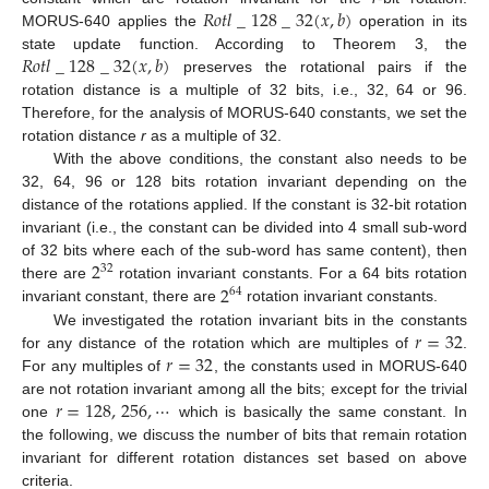
𝑅
𝑜
𝑡
𝑙
_
128
_
32
(
𝑥
,
𝑏
)
MORUS-640 applies the
operation in its
𝑅
𝑜
𝑡
𝑙
_
128
_
32
(
𝑥
,
𝑏
)
state update function. According to Theorem 3, the
preserves the rotational pairs if the
rotation distance is a multiple of 32 bits, i.e., 32, 64 or 96.
Therefore, for the analysis of MORUS-640 constants, we set the
rotation distance
r
as a multiple of 32.
With the above conditions, the constant also needs to be
32, 64, 96 or 128 bits rotation invariant depending on the
distance of the rotations applied. If the constant is 32-bit rotation
invariant (i.e., the constant can be divided into 4 small sub-word
2
of 32 bits where each of the sub-word has same content), then
32
2
there are
rotation invariant constants. For a 64 bits rotation
64
invariant constant, there are
rotation invariant constants.
𝑟
=
32
We investigated the rotation invariant bits in the constants
𝑟
=
32
for any distance of the rotation which are multiples of
.
For any multiples of
, the constants used in MORUS-640
𝑟
=
128
,
256
,
⋯
are not rotation invariant among all the bits; except for the trivial
one
which is basically the same constant. In
the following, we discuss the number of bits that remain rotation
invariant for different rotation distances set based on above
criteria.