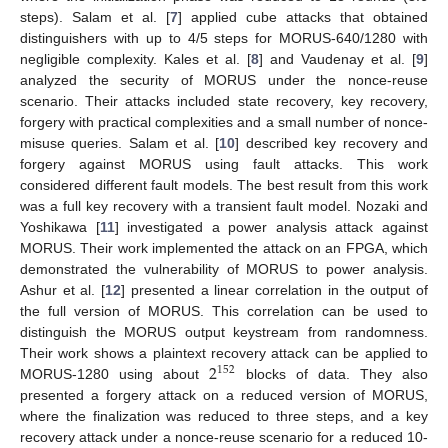
steps). Salam et al. [
7
] applied cube attacks that obtained
distinguishers with up to 4/5 steps for MORUS-640/1280 with
negligible complexity. Kales et al. [
8
] and Vaudenay et al. [
9
]
analyzed the security of MORUS under the nonce-reuse
scenario. Their attacks included state recovery, key recovery,
forgery with practical complexities and a small number of nonce-
misuse queries. Salam et al. [
10
] described key recovery and
forgery against MORUS using fault attacks. This work
considered different fault models. The best result from this work
was a full key recovery with a transient fault model. Nozaki and
Yoshikawa [
11
] investigated a power analysis attack against
MORUS. Their work implemented the attack on an FPGA, which
demonstrated the vulnerability of MORUS to power analysis.
Ashur et al. [
12
] presented a linear correlation in the output of
the full version of MORUS. This correlation can be used to
distinguish the MORUS output keystream from randomness.
2
Their work shows a plaintext recovery attack can be applied to
152
MORUS-1280 using about
blocks of data. They also
presented a forgery attack on a reduced version of MORUS,
where the finalization was reduced to three steps, and a key
recovery attack under a nonce-reuse scenario for a reduced 10-