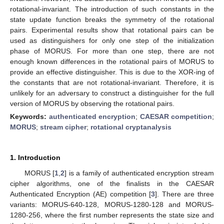
rotational-invariant. The introduction of such constants in the
state update function breaks the symmetry of the rotational
pairs. Experimental results show that rotational pairs can be
used as distinguishers for only one step of the initialization
phase of MORUS. For more than one step, there are not
enough known differences in the rotational pairs of MORUS to
provide an effective distinguisher. This is due to the XOR-ing of
the constants that are not rotational-invariant. Therefore, it is
unlikely for an adversary to construct a distinguisher for the full
version of MORUS by observing the rotational pairs.
Keywords:
authenticated encryption
;
CAESAR competition
;
MORUS
;
stream cipher
;
rotational cryptanalysis
1. Introduction
MORUS [
1
,
2
] is a family of authenticated encryption stream
cipher algorithms, one of the finalists in the CAESAR
Authenticated Encryption (AE) competition [
3
]. There are three
variants: MORUS-640-128, MORUS-1280-128 and MORUS-
1280-256, where the first number represents the state size and