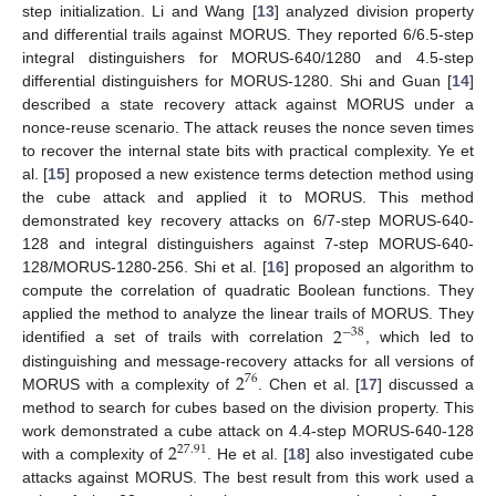
step initialization. Li and Wang [
13
] analyzed division property
and differential trails against MORUS. They reported 6/6.5-step
integral distinguishers for MORUS-640/1280 and 4.5-step
differential distinguishers for MORUS-1280. Shi and Guan [
14
]
described a state recovery attack against MORUS under a
nonce-reuse scenario. The attack reuses the nonce seven times
to recover the internal state bits with practical complexity. Ye et
al. [
15
] proposed a new existence terms detection method using
the cube attack and applied it to MORUS. This method
demonstrated key recovery attacks on 6/7-step MORUS-640-
128 and integral distinguishers against 7-step MORUS-640-
128/MORUS-1280-256. Shi et al. [
16
] proposed an algorithm to
compute the correlation of quadratic Boolean functions. They
2
applied the method to analyze the linear trails of MORUS. They
−
38
identified a set of trails with correlation
, which led to
2
distinguishing and message-recovery attacks for all versions of
76
MORUS with a complexity of
. Chen et al. [
17
] discussed a
method to search for cubes based on the division property. This
2
work demonstrated a cube attack on 4.4-step MORUS-640-128
27.91
with a complexity of
. He et al. [
18
] also investigated cube
attacks against MORUS. The best result from this work used a