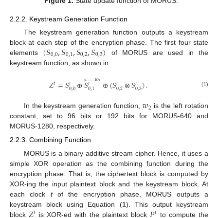
Figure 1.
State update function of MORUS.
2.2.2. Keystream Generation Function
The keystream generation function outputs a keystream
(
𝑆
,
𝑆
,
𝑆
,
𝑆
)
block at each step of the encryption phase. The first four state
0
,
0
0
,
1
0
,
2
0
,
3
elements
of MORUS are used in the
keystream function, as shown in





𝑤
𝑍
=
𝑆
⊕
𝑆
⊕
(
𝑆
⊗
𝑆
)
.
2
𝑡
𝑡
𝑡
𝑡
𝑡
0
,
0
0
,
2
0
,
3
0
,
1
(1)
𝑤
2
In the keystream generation function,
is the left rotation
constant, set to 96 bits or 192 bits for MORUS-640 and
MORUS-1280, respectively.
2.2.3. Combining Function
MORUS is a binary additive stream cipher. Hence, it uses a
simple XOR operation as the combining function during the
encryption phase. That is, the ciphertext block is computed by
XOR-ing the input plaintext block and the keystream block. At
each clock
t
of the encryption phase, MORUS outputs a
𝑍
𝑃
keystream block using Equation (
1
). This output keystream
𝑡
𝑡
block
is XOR-ed with the plaintext block
to compute the