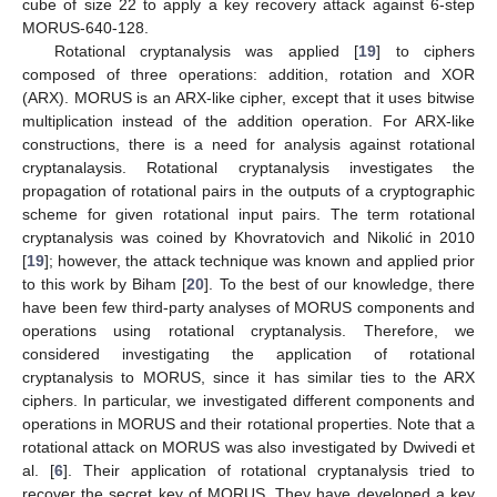
cube of size 22 to apply a key recovery attack against 6-step
MORUS-640-128.
Rotational cryptanalysis was applied [
19
] to ciphers
composed of three operations: addition, rotation and XOR
(ARX). MORUS is an ARX-like cipher, except that it uses bitwise
multiplication instead of the addition operation. For ARX-like
constructions, there is a need for analysis against rotational
cryptanalaysis. Rotational cryptanalysis investigates the
propagation of rotational pairs in the outputs of a cryptographic
scheme for given rotational input pairs. The term rotational
cryptanalysis was coined by Khovratovich and Nikolić in 2010
[
19
]; however, the attack technique was known and applied prior
to this work by Biham [
20
]. To the best of our knowledge, there
have been few third-party analyses of MORUS components and
operations using rotational cryptanalysis. Therefore, we
considered investigating the application of rotational
cryptanalysis to MORUS, since it has similar ties to the ARX
ciphers. In particular, we investigated different components and
operations in MORUS and their rotational properties. Note that a
rotational attack on MORUS was also investigated by Dwivedi et
al. [
6
]. Their application of rotational cryptanalysis tried to
recover the secret key of MORUS. They have developed a key