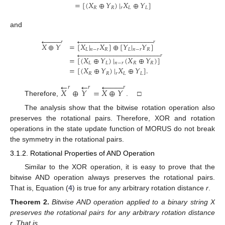
=
[
(
𝑋
⊕
𝑌
)
|
𝑋
⊕
𝑌
]
𝑅
𝑅
𝑟
𝐿
𝐿
and




















































𝑟
𝑟
𝑋
⊕
𝑌
=
[
𝑋
|
𝑋
]
⊕
[
𝑌
|
𝑌
]
𝐿
𝑛
−
𝑟
𝑅
𝐿
𝑛
−
𝑟
𝑅














































𝑟
=
[
(
𝑋
⊕
𝑌
)
|
(
𝑋
⊕
𝑌
)
]
𝐿
𝐿
𝑛
−
𝑟
𝑅
𝑅
=
[
(
𝑋
⊕
𝑌
)
|
𝑋
⊕
𝑌
]
.
𝑅
𝑅
𝑟
𝐿
𝐿
←










←
𝑟
𝑟
𝑟
𝑋
⊕
𝑌
=
𝑋
⊕
𝑌
Therefore,
. □
The analysis show that the bitwise rotation operation also
preserves the rotational pairs. Therefore, XOR and rotation
operations in the state update function of MORUS do not break
the symmetry in the rotational pairs.
3.1.2. Rotational Properties of AND Operation
Similar to the XOR operation, it is easy to prove that the
bitwise AND operation always preserves the rotational pairs.
That is, Equation (
4
) is true for any arbitrary rotation distance
r
.
Theorem
2.
Bitwise AND operation applied to a binary string X
preserves the rotational pairs for any arbitrary rotation distance
r. That is,