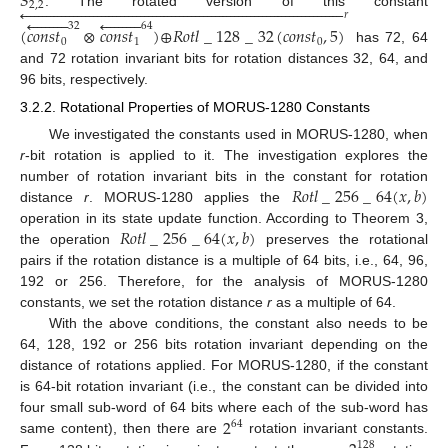
𝑆
2
,
2

















































































. The rotated version of this constant
𝑟


















32
64
(
𝑐
𝑜
𝑛
𝑠
𝑡
⊗
𝑐
𝑜
𝑛
𝑠
𝑡
)
⊕
𝑅
𝑜
𝑡
𝑙
_
128
_
32
(
𝑐
𝑜
𝑛
𝑠
𝑡
,
5
)
0
1
0
has 72, 64
and 72 rotation invariant bits for rotation distances 32, 64, and
96 bits, respectively.
3.2.2. Rotational Properties of MORUS-1280 Constants
We investigated the constants used in MORUS-1280, when
r
-bit rotation is applied to it. The investigation explores the
𝑅
𝑜
𝑡
𝑙
_
256
_
64
(
𝑥
,
𝑏
)
number of rotation invariant bits in the constant for rotation
distance
r
. MORUS-1280 applies the
𝑅
𝑜
𝑡
𝑙
_
256
_
64
(
𝑥
,
𝑏
)
operation in its state update function. According to Theorem 3,
the operation
preserves the rotational
pairs if the rotation distance is a multiple of 64 bits, i.e., 64, 96,
192 or 256. Therefore, for the analysis of MORUS-1280
constants, we set the rotation distance
r
as a multiple of 64.
With the above conditions, the constant also needs to be
64, 128, 192 or 256 bits rotation invariant depending on the
distance of rotations applied. For MORUS-1280, if the constant
is 64-bit rotation invariant (i.e., the constant can be divided into
2
four small sub-word of 64 bits where each of the sub-word has
64
same content), then there are
rotation invariant constants.
128