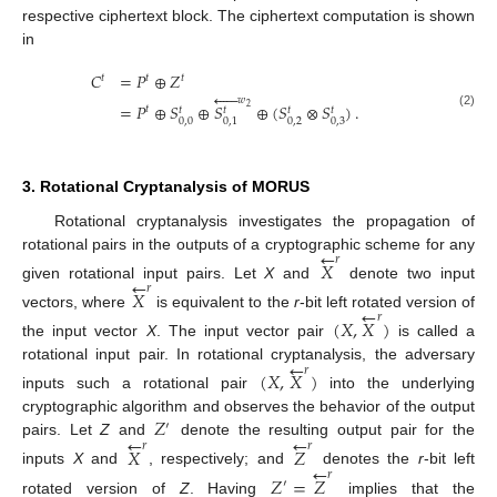
respective ciphertext block. The ciphertext computation is shown
in
𝐶
=
𝑃
⊕
𝑍
𝑡
𝑡
𝑡





𝑤
=
𝑃
⊕
𝑆
⊕
𝑆
⊕
(
𝑆
⊗
𝑆
)
.
2
𝑡
𝑡
𝑡
𝑡
𝑡
(2)
0
,
0
0
,
2
0
,
3
0
,
1
3. Rotational Cryptanalysis of MORUS
Rotational cryptanalysis investigates the propagation of
←
rotational pairs in the outputs of a cryptographic scheme for any
𝑟
𝑋
←
given rotational input pairs. Let
X
and
denote two input
𝑟
𝑋
←
vectors, where
is equivalent to the
r
-bit left rotated version of
𝑟
(
𝑋
,
𝑋
)
the input vector
X
. The input vector pair
is called a
←
rotational input pair. In rotational cryptanalysis, the adversary
𝑟
(
𝑋
,
𝑋
)
inputs such a rotational pair
into the underlying
𝑍
cryptographic algorithm and observes the behavior of the output
′
←
←
pairs. Let
Z
and
denote the resulting output pair for the
𝑟
𝑟
𝑋
𝑍
←
inputs
X
and
, respectively; and
denotes the
r
-bit left
𝑟
𝑍
=
𝑍
′
rotated version of
Z
. Having
implies that the