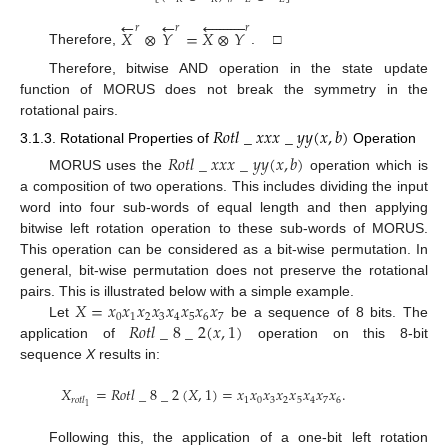
←










←
𝑟
𝑟
𝑟
𝑋
⊗
𝑌
=
𝑋
⊗
𝑌
Therefore,
. □
Therefore, bitwise AND operation in the state update
function of MORUS does not break the symmetry in the
rotational pairs.
𝑅
𝑜
𝑡
𝑙
_
𝑥
𝑥
𝑥
_
𝑦
𝑦
(
𝑥
,
𝑏
)
3.1.3. Rotational Properties of
Operation
𝑅
𝑜
𝑡
𝑙
_
𝑥
𝑥
𝑥
_
𝑦
𝑦
(
𝑥
,
𝑏
)
MORUS uses the
operation which is
a composition of two operations. This includes dividing the input
word into four sub-words of equal length and then applying
bitwise left rotation operation to these sub-words of MORUS.
This operation can be considered as a bit-wise permutation. In
general, bit-wise permutation does not preserve the rotational
𝑋
=
𝑥
𝑥
𝑥
𝑥
𝑥
𝑥
𝑥
𝑥
pairs. This is illustrated below with a simple example.
0
1
2
3
4
5
6
7
𝑅
𝑜
𝑡
𝑙
_
8
_
2
(
𝑥
,
1
)
Let
be a sequence of 8 bits. The
application of
operation on this 8-bit
sequence
X
results in:
𝑋
=
𝑅
𝑜
𝑡
𝑙
_
8
_
2
(
𝑋
,
1
)
=
𝑥
𝑥
𝑥
𝑥
𝑥
𝑥
𝑥
𝑥
.
1
0
3
2
5
4
7
6
𝑟
𝑜
𝑡
𝑙
1
Following this, the application of a one-bit left rotation