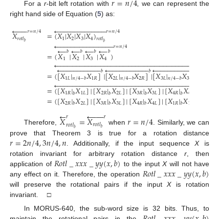
𝑟
=
𝑛
/
4
For a
r
-bit left rotation with
, we can represent the
right hand side of Equation (
5
) as:





































𝑟
=
𝑛
/
4
𝑟
=
𝑛
/
4
𝑋
=
(
𝑋
|
𝑋
|
𝑋
|
𝑋
)
1
2
3
4
𝑟
𝑜
𝑡
𝑙
𝑟
𝑜
𝑡
𝑙
𝑏
𝑏

































𝑟
=
𝑛
/
4
←
←
←
←
𝑏
𝑏
𝑏
𝑏
=
(
𝑋
|
𝑋
|
𝑋
|
𝑋
)
1
2
3
4
















































































































































































𝑏
𝑏
𝑏
=
(
[
𝑋
|
𝑋
]
|
[
𝑋
|
𝑋
]
|
[
𝑋
|
𝑋
]
|
[
𝑋
|
1
𝐿
1
𝑅
2
𝐿
2
𝑅
3
𝐿
3
𝑅
4
𝐿
𝑛
/
4
−
𝑏
𝑛
/
4
−
𝑏
𝑛
/
4
−
𝑏
𝑛


















































































𝑟
=
𝑛
/
4
=
(
[
𝑋
|
𝑋
]
|
[
𝑋
|
𝑋
]
|
[
𝑋
|
𝑋
]
|
[
𝑋
|
𝑋
]
)
1
𝑅
1
𝐿
2
𝑅
2
𝐿
3
𝑅
3
𝐿
4
𝑅
4
𝐿
𝑏
𝑏
𝑏
𝑏
=
(
[
𝑋
|
𝑋
]
|
[
𝑋
|
𝑋
]
|
[
𝑋
|
𝑋
]
|
[
𝑋
|
𝑋
]
)
.
2
𝑅
2
𝐿
3
𝑅
3
𝐿
4
𝑅
4
𝐿
1
𝑅
1
𝐿
𝑏
𝑏
𝑏
𝑏
←







𝑟
𝑟
𝑋
=
𝑋
𝑟
=
𝑛
/
4
𝑟
𝑜
𝑡
𝑙
𝑟
𝑜
𝑡
𝑙
𝑏
Therefore,
when
. Similarly, we can
𝑏
𝑟
=
2
𝑛
/
4
,
3
𝑛
/
4
,
𝑛
prove that Theorem 3 is true for a rotation distance
. Additionally, if the input sequence
X
is
𝑅
𝑜
𝑡
𝑙
_
𝑥
𝑥
𝑥
_
𝑦
𝑦
(
𝑥
,
𝑏
)
rotation invariant for arbitrary rotation distance
r
, then
𝑅
𝑜
𝑡
𝑙
_
𝑥
𝑥
𝑥
_
𝑦
𝑦
(
𝑥
,
𝑏
)
application of
to the input
X
will not have
any effect on it. Therefore, the operation
will preserve the rotational pairs if the input
X
is rotation
invariant. □
In MORUS-640, the sub-word size is 32 bits. Thus, to
maintain the rotational pairs in the