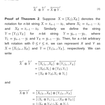
←










←
𝑟
𝑟
𝑟
𝑋
⊗
𝑌
=
𝑋
⊗
𝑌
.
(4)
𝑋
=
[
𝑋
|
𝑋
]
𝐿
𝑖
𝑅
𝑋
=
𝑥
⋯
𝑥
𝑋
=
𝑥
⋯
𝑥
Proof
of
Theorem
2
.
Suppose
denotes the
𝑛
−
1
0
𝐿
𝑛
−
1
𝑖
𝑋
=
𝑥
⋯
𝑥
notation for
n
-bit string
, where
𝑅
𝑖
−
1
0
𝑌
=
[
𝑌
|
𝑌
]
𝑌
=
𝑦
⋯
𝑦
and
. Similarly we define the string
𝐿
𝑖
𝑅
𝑛
−
1
0
𝑌
=
𝑦
⋯
𝑦
𝑌
=
𝑦
⋯
𝑦
for
n
-bit string
, where
𝐿
𝑛
−
1
𝑖
𝑅
𝑖
−
1
0
0
≤
𝑟
≤
𝑛
and
. Then, for a
r
-bit arbitrary
𝑋
=
[
𝑋
|
𝑋
]
𝑌
=
[
𝑌
|
𝑌
]
left rotation with
, we can represent
X
and
Y
as
𝐿
𝑛
−
𝑟
𝑅
𝐿
𝑛
−
𝑟
𝑅
and
, respectively. We can
write
←


















←


















𝑟
𝑟
𝑟
𝑟
𝑋
⊗
𝑌
=
[
𝑋
|
𝑋
]
⊗
[
𝑌
|
𝑌
]
𝐿
𝑛
−
𝑟
𝑅
𝐿
𝑛
−
𝑟
𝑅
=
[
𝑋
|
𝑋
]
⊗
[
𝑌
|
𝑌
]
𝑅
𝑟
𝐿
𝑅
𝑟
𝐿
=
[
𝑋
⊗
𝑌
|
𝑋
⊗
𝑌
]
𝑅
𝑅
𝑟
𝐿
𝐿
and




















































𝑟
𝑟
𝑋
⊗
𝑌
=
[
𝑋
|
𝑋
]
⊗
[
𝑌
|
𝑌
]
𝐿
𝑛
−
𝑟
𝑅
𝐿
𝑛
−
𝑟
𝑅














































𝑟
=
[
(
𝑋
⊗
𝑌
)
|
(
𝑋
⊗
𝑌
)
]
𝐿
𝐿
𝑛
−
𝑟
𝑅
𝑅
=
[
(
𝑋
⊗
𝑌
)
|
𝑋
⊗
𝑌
]
.
𝑅
𝑅
𝑟
𝐿
𝐿