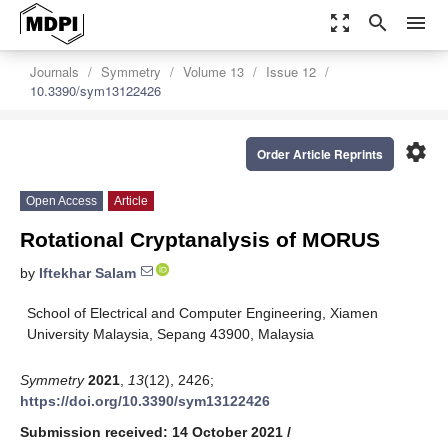
zoom_out_map
search
menu
Journals
Symmetry
Volume 13
Issue 12
10.3390/sym13122426
settings
Order Article Reprints
Open Access
Article
Rotational Cryptanalysis of MORUS
by
Iftekhar Salam
School of Electrical and Computer Engineering, Xiamen
University Malaysia, Sepang 43900, Malaysia
Symmetry
2021
,
13
(12), 2426;
https://doi.org/10.3390/sym13122426
Submission received: 14 October 2021
/