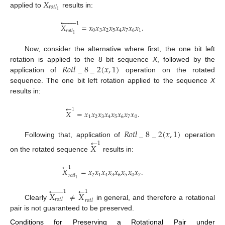
𝑋
𝑟
𝑜
𝑡
𝑙
1
applied to
results in:








1
𝑋
=
𝑥
𝑥
𝑥
𝑥
𝑥
𝑥
𝑥
𝑥
.
0
3
2
5
4
7
6
1
𝑟
𝑜
𝑡
𝑙
1
Now, consider the alternative where first, the one bit left
𝑅
𝑜
𝑡
𝑙
_
8
_
2
(
𝑥
,
1
)
rotation is applied to the 8 bit sequence
X
, followed by the
application of
operation on the rotated
sequence. The one bit left rotation applied to the sequence
X
results in:
←
1
𝑋
=
𝑥
𝑥
𝑥
𝑥
𝑥
𝑥
𝑥
𝑥
.
1
2
3
4
5
6
7
0
𝑅
𝑜
𝑡
𝑙
_
8
_
2
(
𝑥
,
1
)
←
Following that, application of
operation
1
𝑋
on the rotated sequence
results in:
←
1
𝑋
=
𝑥
𝑥
𝑥
𝑥
𝑥
𝑥
𝑥
𝑥
.
2
1
4
3
6
5
0
7
𝑟
𝑜
𝑡
𝑙
1






←
1
1
𝑋
≠
𝑋
𝑟
𝑜
𝑡
𝑙
𝑟
𝑜
𝑡
𝑙
Clearly
in general, and therefore a rotational
pair is not guaranteed to be preserved.
Conditions for Preserving a Rotational Pair under