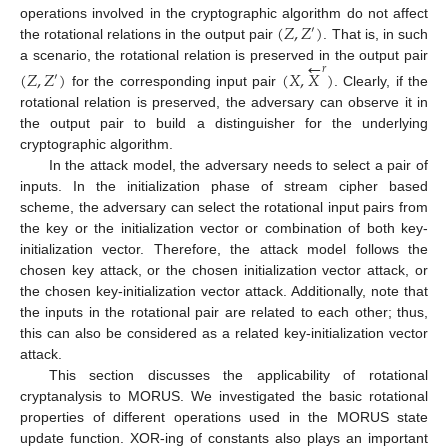
(
𝑍
,
𝑍
)
operations involved in the cryptographic algorithm do not affect
′
the rotational relations in the output pair
. That is, in such
←
a scenario, the rotational relation is preserved in the output pair
𝑟
(
𝑍
,
𝑍
)
(
𝑋
,
𝑋
)
′
for the corresponding input pair
. Clearly, if the
rotational relation is preserved, the adversary can observe it in
the output pair to build a distinguisher for the underlying
cryptographic algorithm.
In the attack model, the adversary needs to select a pair of
inputs. In the initialization phase of stream cipher based
scheme, the adversary can select the rotational input pairs from
the key or the initialization vector or combination of both key-
initialization vector. Therefore, the attack model follows the
chosen key attack, or the chosen initialization vector attack, or
the chosen key-initialization vector attack. Additionally, note that
the inputs in the rotational pair are related to each other; thus,
this can also be considered as a related key-initialization vector
attack.
This section discusses the applicability of rotational
cryptanalysis to MORUS. We investigated the basic rotational
properties of different operations used in the MORUS state
update function. XOR-ing of constants also plays an important