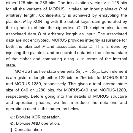
either 128-bits or 256-bits. The initialization vector
V
is 128 bits
for all the variants of MORUS. It takes an input plaintext
P
of
arbitrary length. Confidentiality is achieved by encrypting the
plaintext
P
by XOR-ing with the output keystream generated by
the cipher to obtain the ciphertext
C
. The cipher also takes
associated data
D
of arbitrary length as input. The associated
data are not encrypted. MORUS provides integrity assurance for
both the plaintext
P
and associated data
D
. This is done by
𝜏
injecting the plaintext and associated data into the internal state
of the cipher and computing a tag
in terms of the internal
𝑆
,
⋯
,
𝑆
state.
0
,
0
0
,
4
MORUS has five state elements
. Each element
is a register of length either 128 bits or 256 bits, for MORUS-640
and MORUS-1280, respectively. This gives a total internal state
size of 640 or 1280 bits, for MORUS-640 and MORUS-1280,
respectively. Before going into the details of MORUS structure
and operation phases, we first introduce the notations and
operations used in this paper, as below:
⊕: Bit-wise XOR operation.
⊗: Bit-wise AND operation.
∥: Concatenation