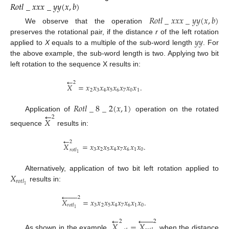
𝑅
𝑜
𝑡
𝑙
_
𝑥
𝑥
𝑥
_
𝑦
𝑦
(
𝑥
,
𝑏
)
𝑅
𝑜
𝑡
𝑙
_
𝑥
𝑥
𝑥
_
𝑦
𝑦
(
𝑥
,
𝑏
)
We observe that the operation
𝑦
𝑦
preserves the rotational pair, if the distance
r
of the left rotation
applied to
X
equals to a multiple of the sub-word length
. For
the above example, the sub-word length is two. Applying two bit
left rotation to the sequence X results in:
←
2
𝑋
=
𝑥
𝑥
𝑥
𝑥
𝑥
𝑥
𝑥
𝑥
.
2
3
4
5
6
7
0
1
𝑅
𝑜
𝑡
𝑙
_
8
_
2
(
𝑥
,
1
)
←
Application of
operation on the rotated
2
𝑋
sequence
results in:
←
2
𝑋
=
𝑥
𝑥
𝑥
𝑥
𝑥
𝑥
𝑥
𝑥
.
3
2
5
4
7
6
1
0
𝑟
𝑜
𝑡
𝑙
1
𝑋
Alternatively, application of two bit left rotation applied to
𝑟
𝑜
𝑡
𝑙
1
results in:








2
𝑋
=
𝑥
𝑥
𝑥
𝑥
𝑥
𝑥
𝑥
𝑥
.
3
2
5
4
7
6
1
0
𝑟
𝑜
𝑡
𝑙
1
←






2
2
𝑋
=
𝑋
As shown in the example,
when the distance