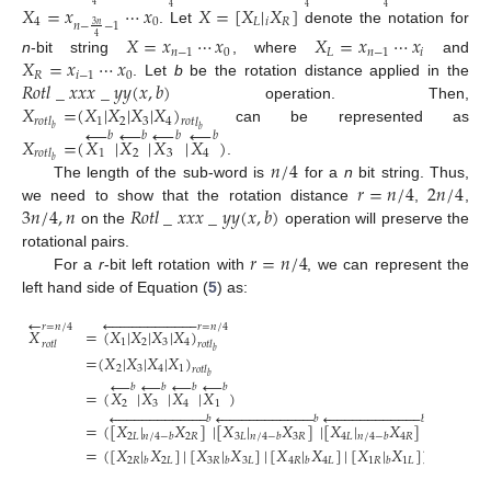
𝑋
=
𝑥
⋯
𝑥
𝑋
=
[
𝑋
|
𝑋
]
4
4
4
4
4
0
𝐿
𝑖
𝑅
𝑛
−
−
1
3
𝑛
. Let
denote the notation for
𝑋
=
𝑥
⋯
𝑥
𝑋
=
𝑥
⋯
𝑥
4
𝑛
−
1
0
𝐿
𝑛
−
1
𝑖
𝑋
=
𝑥
⋯
𝑥
n
-bit string
, where
and
𝑅
𝑖
−
1
0
𝑅
𝑜
𝑡
𝑙
_
𝑥
𝑥
𝑥
_
𝑦
𝑦
(
𝑥
,
𝑏
)
. Let
b
be the rotation distance applied in the
𝑋
=
(
𝑋
|
𝑋
|
𝑋
|
𝑋
)
operation. Then,
1
2
3
4
𝑟
𝑜
𝑡
𝑙
𝑟
𝑜
𝑡
𝑙
←
←
←
←
𝑏
can be represented as
𝑏
𝑏
𝑏
𝑏
𝑏
𝑋
=
(
𝑋
|
𝑋
|
𝑋
|
𝑋
)
1
2
3
4
𝑟
𝑜
𝑡
𝑙
𝑛
/
4
𝑏
.
𝑟
=
𝑛
/
4
2
𝑛
/
4
The length of the sub-word is
for a
n
bit string. Thus,
3
𝑛
/
4
,
𝑛
𝑅
𝑜
𝑡
𝑙
_
𝑥
𝑥
𝑥
_
𝑦
𝑦
(
𝑥
,
𝑏
)
we need to show that the rotation distance
,
,
on the
operation will preserve the
𝑟
=
𝑛
/
4
rotational pairs.
For a
r
-bit left rotation with
, we can represent the
left hand side of Equation (
5
) as:
←























𝑟
=
𝑛
/
4
𝑟
=
𝑛
/
4
𝑋
=
(
𝑋
|
𝑋
|
𝑋
|
𝑋
)
1
2
3
4
𝑟
𝑜
𝑡
𝑙
𝑟
𝑜
𝑡
𝑙
𝑏
=
(
𝑋
|
𝑋
|
𝑋
|
𝑋
)
2
3
4
1
𝑟
𝑜
𝑡
𝑙
𝑏
←
←
←
←
𝑏
𝑏
𝑏
𝑏
=
(
𝑋
|
𝑋
|
𝑋
|
𝑋
)
2
3
4
1























































































𝑏
𝑏
𝑏
=
(
[
𝑋
|
𝑋
]
|
[
𝑋
|
𝑋
]
|
[
𝑋
|
𝑋
]
|
[
𝑋
|
2
𝐿
2
𝑅
3
𝐿
3
𝑅
4
𝐿
4
𝑅
1
𝐿
𝑛
/
4
−
𝑏
𝑛
/
4
−
𝑏
𝑛
/
4
−
𝑏
𝑛
/
4
−
=
(
[
𝑋
|
𝑋
]
|
[
𝑋
|
𝑋
]
|
[
𝑋
|
𝑋
]
|
[
𝑋
|
𝑋
]
)
.
2
𝑅
2
𝐿
3
𝑅
3
𝐿
4
𝑅
4
𝐿
1
𝑅
1
𝐿
𝑏
𝑏
𝑏
𝑏