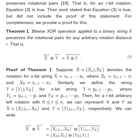
preserves rotational pairs [
19
]. That is, for an
r
-bit rotation,
Equation (
3
) is true. Their work stated that Equation (
3
) is true,
but did not include the proof of this statement. For
completeness, we provide a proof for this.
Theorem
1.
Bitwise XOR operation applied to a binary string X
preserves the rotational pairs for any arbitrary rotation distance
r. That is,
←










←
𝑟
𝑟
𝑟
𝑋
⊕
𝑌
=
𝑋
⊕
𝑌
.
(3)
𝑋
=
[
𝑋
|
𝑋
]
𝐿
𝑖
𝑅
𝑋
=
𝑥
⋯
𝑥
𝑋
=
𝑥
⋯
𝑥
Proof
of
Theorem
1
.
Suppose
denotes the
𝑛
−
1
0
𝐿
𝑛
−
1
𝑖
𝑋
=
𝑥
⋯
𝑥
notation for
n
-bit string
, where
𝑅
𝑖
−
1
0
𝑌
=
[
𝑌
|
𝑌
]
𝑌
=
𝑦
⋯
𝑦
and
. Similarly we define the string
𝐿
𝑖
𝑅
𝑛
−
1
0
𝑌
=
𝑦
⋯
𝑦
𝑌
=
𝑦
⋯
𝑦
for
n
-bit string
, where
𝐿
𝑛
−
1
𝑖
𝑅
𝑖
−
1
0
0
≤
𝑟
≤
𝑛
and
. Then, for a
r
-bit arbitrary
𝑋
=
[
𝑋
|
𝑋
]
𝑌
=
[
𝑌
|
𝑌
]
left rotation with
, we can represent
X
and
Y
as
𝐿
𝑛
−
𝑟
𝑅
𝐿
𝑛
−
𝑟
𝑅
and
, respectively. We can
write
←


















←


















𝑟
𝑟
𝑟
𝑟
𝑋
⊕
𝑌
=
[
𝑋
|
𝑋
]
⊕
[
𝑌
|
𝑌
]
𝐿
𝑛
−
𝑟
𝑅
𝐿
𝑛
−
𝑟
𝑅
=
[
𝑋
|
𝑋
]
⊕
[
𝑌
|
𝑌
]
𝑅
𝑟
𝐿
𝑅
𝑟
𝐿