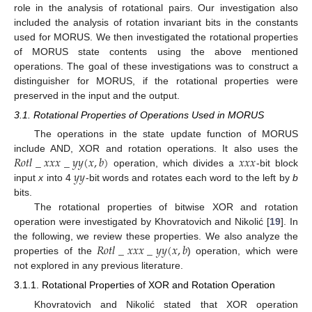
role in the analysis of rotational pairs. Our investigation also
included the analysis of rotation invariant bits in the constants
used for MORUS. We then investigated the rotational properties
of MORUS state contents using the above mentioned
operations. The goal of these investigations was to construct a
distinguisher for MORUS, if the rotational properties were
preserved in the input and the output.
3.1. Rotational Properties of Operations Used in MORUS
The operations in the state update function of MORUS
𝑅
𝑜
𝑡
𝑙
_
𝑥
𝑥
𝑥
_
𝑦
𝑦
(
𝑥
,
𝑏
)
𝑥
𝑥
𝑥
include AND, XOR and rotation operations. It also uses the
𝑦
𝑦
operation, which divides a
-bit block
input
x
into 4
-bit words and rotates each word to the left by
b
bits.
The rotational properties of bitwise XOR and rotation
operation were investigated by Khovratovich and Nikolić [
19
]. In
𝑅
𝑜
𝑡
𝑙
_
𝑥
𝑥
𝑥
_
𝑦
𝑦
(
𝑥
,
𝑏
the following, we review these properties. We also analyze the
properties of the
) operation, which were
not explored in any previous literature.
3.1.1. Rotational Properties of XOR and Rotation Operation
Khovratovich and Nikolić stated that XOR operation