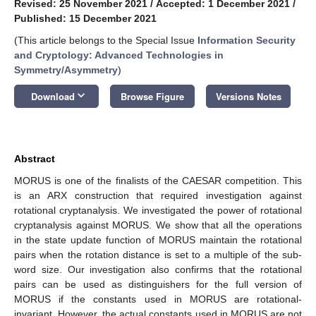
Revised: 25 November 2021
/
Accepted: 1 December 2021
/
Published: 15 December 2021
(This article belongs to the Special Issue
Information Security
and Cryptology: Advanced Technologies in
Symmetry/Asymmetry
)
keyboard_arrow_down
Download
Browse Figure
Versions Notes
Abstract
MORUS is one of the finalists of the CAESAR competition. This
is an ARX construction that required investigation against
rotational cryptanalysis. We investigated the power of rotational
cryptanalysis against MORUS. We show that all the operations
in the state update function of MORUS maintain the rotational
pairs when the rotation distance is set to a multiple of the sub-
word size. Our investigation also confirms that the rotational
pairs can be used as distinguishers for the full version of
MORUS if the constants used in MORUS are rotational-
invariant. However, the actual constants used in MORUS are not