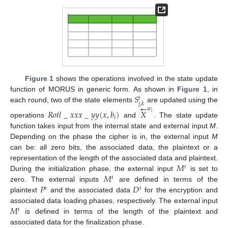
Figure 1
shows the operations involved in the state update
𝑆
function of MORUS in generic form. As shown in
Figure 1
, in
𝑡
𝑗
,
𝑘
←
each round, two of the state elements
are updated using the
𝑤
𝑅
𝑜
𝑡
𝑙
_
𝑥
𝑥
𝑥
_
𝑦
𝑦
(
𝑥
,
𝑏
)
𝑋
𝑖
𝑖
operations
and
. The state update
function takes input from the internal state and external input
M
.
Depending on the phase the cipher is in, the external input
M
can be: all zero bits, the associated data, the plaintext or a
𝑀
representation of the length of the associated data and plaintext.
𝑡
𝑀
During the initialization phase, the external input
is set to
𝑡
𝑃
𝐷
zero. The external inputs
are defined in terms of the
𝑡
𝑡
plaintext
and the associated data
for the encryption and
𝑀
associated data loading phases, respectively. The external input
𝑡
is defined in terms of the length of the plaintext and
associated data for the finalization phase.