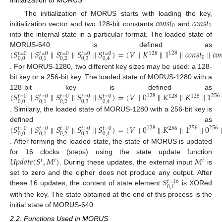
𝑐
𝑜
𝑛
𝑠
𝑡
𝑐
𝑜
𝑛
𝑠
𝑡
The initialization of MORUS starts with loading the key,
0
1
initialization vector and two 128-bit constants
and
into the internal state in a particular format. The loaded state of
(
𝑆
∥
𝑆
∥
𝑆
∥
𝑆
∥
𝑆
)
=
(
𝑉
∥
𝐾
∥
1
∥
𝑐
𝑜
𝑛
𝑠
𝑡
∥
𝑐
𝑜

MORUS-640 is defined as
128
128
𝑡
=
0
𝑡
=
0
𝑡
=
0
𝑡
=
0
𝑡
=
0
0
0
,
0
0
,
2
0
,
3
0
,
1
0
,
4
. For MORUS-1280, two different key sizes may be used: a 128-
bit key or a 256-bit key. The loaded state of MORUS-1280 with a
(
𝑆
∥
𝑆
∥
𝑆
∥
𝑆
∥
𝑆
)
=
(
𝑉
∥
0
∥
𝐾
∥
𝐾
∥
1
128-bit key is defined as
256
128
128
128
𝑡
=
0
𝑡
=
0
𝑡
=
0
𝑡
=
0
𝑡
=
0
0
,
0
0
,
2
0
,
3
0
,
1
0
,
4
. Similarly, the loaded state of MORUS-1280 with a 256-bit key is
(
𝑆
∥
𝑆
∥
𝑆
∥
𝑆
∥
𝑆
)
=
(
𝑉
∥
0
∥
𝐾
∥
1
∥
0
defined as
256
128
256
256
𝑡
=
0
𝑡
=
0
𝑡
=
0
𝑡
=
0
𝑡
=
0
0
,
0
0
,
2
0
,
3
0
,
1
0
,
4
. After forming the loaded state, the state of MORUS is updated
𝑈
𝑝
𝑑
𝑎
𝑡
𝑒
(
𝑆
,
𝑀
)
𝑀
for 16 clocks (steps) using the state update function
𝑡
𝑡
𝑡
. During these updates, the external input
is
𝑆
set to zero and the cipher does not produce any output. After
𝑡
=
16
0
,
1
these 16 updates, the content of state element
is XORed
with the key. The state obtained at the end of this process is the
initial state of MORUS-640.
2.2. Functions Used in MORUS