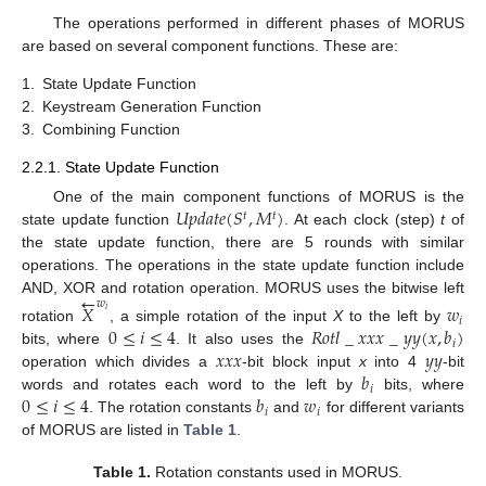
The operations performed in different phases of MORUS
are based on several component functions. These are:
1.
State Update Function
2.
Keystream Generation Function
3.
Combining Function
2.2.1. State Update Function
𝑈
𝑝
𝑑
𝑎
𝑡
𝑒
(
𝑆
,
𝑀
)
One of the main component functions of MORUS is the
𝑡
𝑡
state update function
. At each clock (step)
t
of
the state update function, there are 5 rounds with similar
operations. The operations in the state update function include
←
AND, XOR and rotation operation. MORUS uses the bitwise left
𝑤
𝑋
𝑤
𝑖
𝑖
0
≤
𝑖
≤
4
𝑅
𝑜
𝑡
𝑙
_
𝑥
𝑥
𝑥
_
𝑦
𝑦
(
𝑥
,
𝑏
)
rotation
, a simple rotation of the input
X
to the left by
𝑖
𝑥
𝑥
𝑥
𝑦
𝑦
bits, where
. It also uses the
𝑏
operation which divides a
-bit block input
x
into 4
-bit
𝑖
0
≤
𝑖
≤
4
𝑏
𝑤
words and rotates each word to the left by
bits, where
𝑖
𝑖
. The rotation constants
and
for different variants
of MORUS are listed in
Table 1
.
Table 1.
Rotation constants used in MORUS.