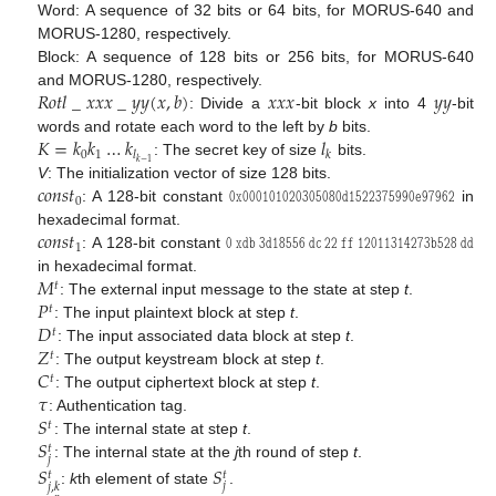
Word: A sequence of 32 bits or 64 bits, for MORUS-640 and
MORUS-1280, respectively.
Block: A sequence of 128 bits or 256 bits, for MORUS-640
𝑅
𝑜
𝑡
𝑙
_
𝑥
𝑥
𝑥
_
𝑦
𝑦
(
𝑥
,
𝑏
)
𝑥
𝑥
𝑥
𝑦
𝑦
and MORUS-1280, respectively.
: Divide a
-bit block
x
into 4
-bit
𝐾
=
𝑘
𝑘
…
𝑘
𝑙
words and rotate each word to the left by
b
bits.
0
1
𝑙
𝑘
𝑘
−
1
: The secret key of size
bits.
𝑐
𝑜
𝑛
𝑠
𝑡
𝟶
𝚡
𝟶𝟶𝟶𝟷𝟶𝟷𝟶𝟸𝟶𝟹𝟶𝟻𝟶𝟾𝟶
𝚍
𝟷𝟻𝟸𝟸𝟹𝟽𝟻𝟿𝟿𝟶
𝚎
𝟿𝟽𝟿𝟼𝟸
V
: The initialization vector of size 128 bits.
0
: A 128-bit constant
in
𝑐
𝑜
𝑛
𝑠
𝑡
𝟶
𝚡𝚍𝚋
𝟹
𝚍
𝟷𝟾𝟻𝟻𝟼
𝚍𝚌
𝟸𝟸
𝚏𝚏
𝟷𝟸𝟶𝟷𝟷𝟹𝟷𝟺𝟸𝟽𝟹
𝚋
𝟻𝟸𝟾
𝚍𝚍
hexadecimal format.
1
: A 128-bit constant
𝑀
in hexadecimal format.
𝑡
𝑃
: The external input message to the state at step
t
.
𝑡
𝐷
: The input plaintext block at step
t
.
𝑡
𝑍
: The input associated data block at step
t
.
𝑡
𝐶
: The output keystream block at step
t
.
𝑡
𝜏
: The output ciphertext block at step
t
.
𝑆
: Authentication tag.
𝑡
𝑆
: The internal state at step
t
.
𝑡
𝑗
: The internal state at the
j
th round of step
t
.
𝑆
𝑆
𝑡
𝑡
𝑗
𝑗
,
𝑘
:
k
th element of state
.