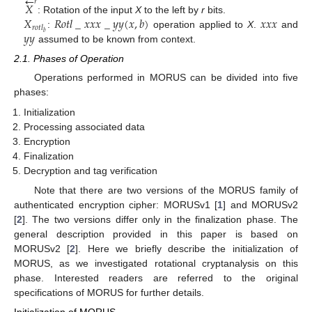
←
𝑟
𝑋
𝑋
𝑅
𝑜
𝑡
𝑙
_
𝑥
𝑥
𝑥
_
𝑦
𝑦
(
𝑥
,
𝑏
)
𝑥
𝑥
𝑥
: Rotation of the input
X
to the left by
r
bits.
𝑟
𝑜
𝑡
𝑙
𝑦
𝑦
𝑏
:
operation applied to
X
.
and
assumed to be known from context.
2.1. Phases of Operation
Operations performed in MORUS can be divided into five
phases:
Initialization
Processing associated data
Encryption
Finalization
Decryption and tag verification
Note that there are two versions of the MORUS family of
authenticated encryption cipher: MORUSv1 [
1
] and MORUSv2
[
2
]. The two versions differ only in the finalization phase. The
general description provided in this paper is based on
MORUSv2 [
2
]. Here we briefly describe the initialization of
MORUS, as we investigated rotational cryptanalysis on this
phase. Interested readers are referred to the original
specifications of MORUS for further details.
Initialization of MORUS