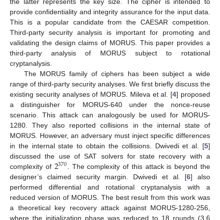
the latter represents the key size. The cipher is intended to
provide confidentiality and integrity assurance for the input data.
This is a popular candidate from the CAESAR competition.
Third-party security analysis is important for promoting and
validating the design claims of MORUS. This paper provides a
third-party analysis of MORUS subject to rotational
cryptanalysis.
The MORUS family of ciphers has been subject a wide
range of third-party security analyses. We first briefly discuss the
existing security analyses of MORUS. Mileva et al. [
4
] proposed
a distinguisher for MORUS-640 under the nonce-reuse
scenario. This attack can analogously be used for MORUS-
1280. They also reported collisions in the internal state of
MORUS. However, an adversary must inject specific differences
in the internal state to obtain the collisions. Dwivedi et al. [
5
]
2
discussed the use of SAT solvers for state recovery with a
370
complexity of
. The complexity of this attack is beyond the
designer’s claimed security margin. Dwivedi et al. [
6
] also
performed differential and rotational cryptanalysis with a
reduced version of MORUS. The best result from this work was
a theoretical key recovery attack against MORUS-1280-256,
where the initialization phase was reduced to 18 rounds (3.6