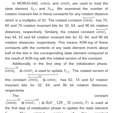
𝑐
𝑜
𝑛
𝑠
𝑡
𝑐
𝑜
𝑛
𝑠
𝑡
0
1
𝑆
𝑆
In MORUS-640,
and
are used to load the
0
,
3
0
,
4
state element
and
. We examined the number of









rotation invariant bits in these constants for any rotation distance
𝑟
𝑐
𝑜
𝑛
𝑠
𝑡
0
which is a multiples of 32. The rotated constant
has 74,









60 and 74 rotation invariant bits for 32, 64, and 96 bit rotation
𝑟
𝑐
𝑜
𝑛
𝑠
𝑡
1
distances, respectively. Similarly, the rotated constant
has 64, 62 and 64 rotation invariant bits for 32, 64, and 96 bit
rotation distances, respectively. This means XOR-ing of these
constants with the contents of any state element inverts about
half of the bits in the corresponding state element compared to
the result of XOR-ing with the rotated version of the constant.









Additionally, in the first step of the initialization phase,
32
𝑐
𝑜
𝑛
𝑠
𝑡
⊕
𝑐
𝑜
𝑛
𝑠
𝑡
𝑆
0
1
1
,
1
,




























is used to update
. The rotated version of
𝑟









32
𝑐
𝑜
𝑛
𝑠
𝑡
⊕
𝑐
𝑜
𝑛
𝑠
𝑡
0
1
this constant
has 62, 74 and 62 rotation
invariant bits for 32, 64, and 96 bit rotation distances,
respectively.


















The constant
32
64
(
𝑐
𝑜
𝑛
𝑠
𝑡
⊗
𝑐
𝑜
𝑛
𝑠
𝑡
)
⊕
𝑅
𝑜
𝑡
𝑙
_
128
_
32
(
𝑐
𝑜
𝑛
𝑠
𝑡
,
5
)
0
1
0
is used at
the first step of initialization phase to update the state element