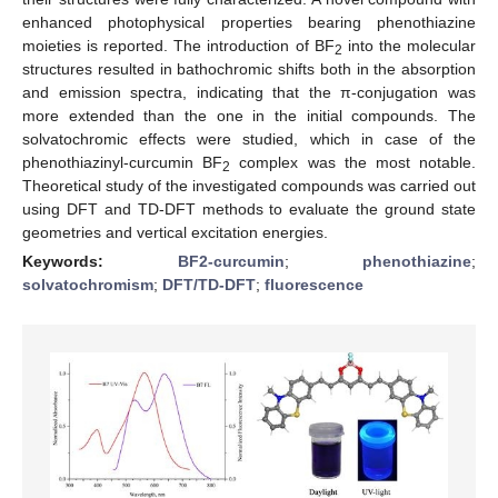
enhanced photophysical properties bearing phenothiazine
moieties is reported. The introduction of BF
into the molecular
2
structures resulted in bathochromic shifts both in the absorption
and emission spectra, indicating that the π-conjugation was
more extended than the one in the initial compounds. The
solvatochromic effects were studied, which in case of the
phenothiazinyl-curcumin BF
complex was the most notable.
2
Theoretical study of the investigated compounds was carried out
using DFT and TD-DFT methods to evaluate the ground state
geometries and vertical excitation energies.
Keywords:
BF2-curcumin
;
phenothiazine
;
solvatochromism
;
DFT/TD-DFT
;
fluorescence