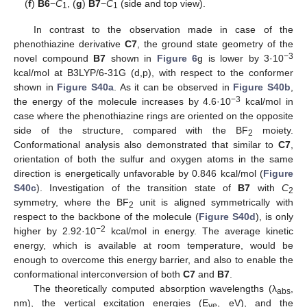
(
f
)
B6
−
C
, (
g
)
B7
−
C
(side and top view).
1
1
In contrast to the observation made in case of the
phenothiazine derivative
C7
, the ground state geometry of the
−3
novel compound
B7
shown in
Figure 6
g is lower by 3·10
kcal/mol at B3LYP/6-31G (d,p), with respect to the conformer
shown in
Figure S40a
. As it can be observed in
Figure S40b
,
−3
the energy of the molecule increases by 4.6·10
kcal/mol in
case where the phenothiazine rings are oriented on the opposite
side of the structure, compared with the BF
moiety.
2
Conformational analysis also demonstrated that similar to
C7
,
orientation of both the sulfur and oxygen atoms in the same
direction is energetically unfavorable by 0.846 kcal/mol (
Figure
S40c
). Investigation of the transition state of
B7
with
C
2
symmetry, where the BF
unit is aligned symmetrically with
2
respect to the backbone of the molecule (
Figure S40d
), is only
−2
higher by 2.92·10
kcal/mol in energy. The average kinetic
energy, which is available at room temperature, would be
enough to overcome this energy barrier, and also to enable the
conformational interconversion of both
C7
and
B7
.
The theoretically computed absorption wavelengths (λ
,
abs
nm), the vertical excitation energies (E
, eV), and the
ve