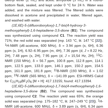
bottom flask, sealed, and kept under 0 °C for 24 h. Water was
added, and the mixture was filtered. The filtered solids were
dissolved in acetone and precipitated in water, filtered again,
and washed with water.
(1E,6E)-5-(difluoroboryloxy)-1,7-bis(4-hydroxy-3-
methoxyphenyl)-1,6-heptadiene-3,5-dione
(
B1
). The compound
was synthesized using compound
C1
. The reaction yield was
71%; the red solid was separated (mp. 143 °C, lit. 147 °C [
22
]).
1
H-NMR (
d6
-acetone, 600 MHz), δ = 3.94 ppm (s, 6H), 6.36
ppm (s, 1H), 6.92–6.95 ppm (m, 4H), 7.36 ppm (d,
J
= 8.22 Hz,
13
2H), 7.48 ppm (s, 2H), 7.95 ppm (d,
J
= 15,54 Hz, 2H);
C-
NMR (150 MHz), δ = 56.7 ppm, 100.8 ppm, 112.8 ppm, 114.1
ppm, 122.5 ppm, 133.0 ppm, 146.1 ppm, 150.2 ppm, 154.5
11
ppm, 161.0 ppm, 181.8 ppm;
B-NMR (193 MHz), δ = 1.02
19
ppm;
F-NMR (565 MHz), δ = −141.09 ppm. ESI-HRMS Calcd
for C
H
BF
O
[M + H]: 417.13155; found: 417.13394.
21
19
2
6
(
1E,6E)-5-(difluoroboryloxy)-1,7-bis(4-methoxyphenyl)-1,6-
heptadiene-3,5-dione
(
B2
). The compound was synthesized
using compound
C2
. The reaction yield was 65%; the orange
1
solid was separated (mp. 175–182 °C, lit. 247–249 °C [
23
]).
H-
NMR (
d6
-acetone, 600 MHz), δ = 3.89 ppm (s, 6H), 6.34 ppm