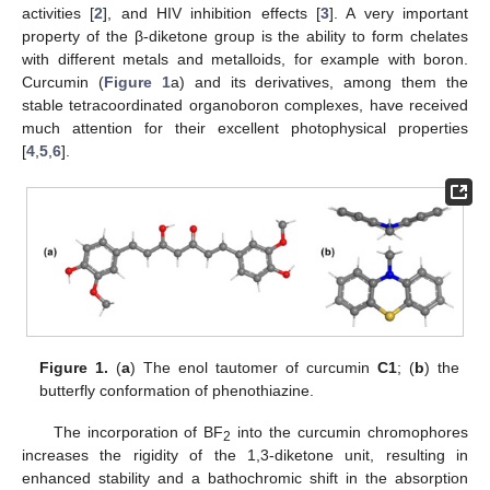
activities [
2
], and HIV inhibition effects [
3
]. A very important
property of the β-diketone group is the ability to form chelates
with different metals and metalloids, for example with boron.
Curcumin (
Figure 1
a) and its derivatives, among them the
stable tetracoordinated organoboron complexes, have received
much attention for their excellent photophysical properties
[
4
,
5
,
6
].
Figure 1.
(
a
) The enol tautomer of curcumin
C1
; (
b
) the
butterfly conformation of phenothiazine.
The incorporation of BF
into the curcumin chromophores
2
increases the rigidity of the 1,3-diketone unit, resulting in
enhanced stability and a bathochromic shift in the absorption