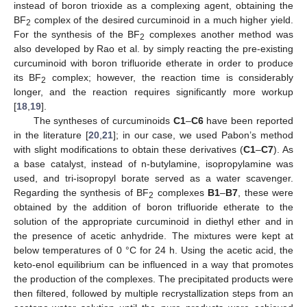
instead of boron trioxide as a complexing agent, obtaining the
BF
complex of the desired curcuminoid in a much higher yield.
2
For the synthesis of the BF
complexes another method was
2
also developed by Rao et al. by simply reacting the pre-existing
curcuminoid with boron trifluoride etherate in order to produce
its BF
complex; however, the reaction time is considerably
2
longer, and the reaction requires significantly more workup
[
18
,
19
].
The syntheses of curcuminoids
C1
–
C6
have been reported
in the literature [
20
,
21
]; in our case, we used Pabon’s method
with slight modifications to obtain these derivatives (
C1
–
C7
). As
a base catalyst, instead of n-butylamine, isopropylamine was
used, and tri-isopropyl borate served as a water scavenger.
Regarding the synthesis of BF
complexes
B1
–
B7
, these were
2
obtained by the addition of boron trifluoride etherate to the
solution of the appropriate curcuminoid in diethyl ether and in
the presence of acetic anhydride. The mixtures were kept at
below temperatures of 0 °C for 24 h. Using the acetic acid, the
keto-enol equilibrium can be influenced in a way that promotes
the production of the complexes. The precipitated products were
then filtered, followed by multiple recrystallization steps from an