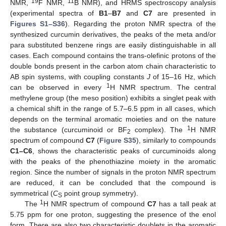
19
11
NMR,
F NMR,
B NMR), and HRMS spectroscopy analysis
(experimental spectra of
B1
–
B7
and
C7
are presented in
Figures S1–S36
). Regarding the proton NMR spectra of the
synthesized curcumin derivatives, the peaks of the meta and/or
para substituted benzene rings are easily distinguishable in all
cases. Each compound contains the trans-olefinic protons of the
double bonds present in the carbon atom chain characteristic to
AB spin systems, with coupling constants
J
of 15–16 Hz, which
1
can be observed in every
H NMR spectrum. The central
methylene group (the meso position) exhibits a singlet peak with
a chemical shift in the range of 5.7–6.5 ppm in all cases, which
depends on the terminal aromatic moieties and on the nature
1
the substance (curcuminoid or BF
complex). The
H NMR
2
spectrum of compound
C7
(
Figure S35
), similarly to compounds
C1–C6
, shows the characteristic peaks of curcuminoids along
with the peaks of the phenothiazine moiety in the aromatic
region. Since the number of signals in the proton NMR spectrum
are reduced, it can be concluded that the compound is
symmetrical (
C
point group symmetry).
S
1
The
H NMR spectrum of compound
C7
has a tall peak at
5.75 ppm for one proton, suggesting the presence of the enol
form. There are also two characteristic doublets in the aromatic