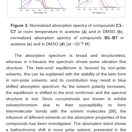
Figure 2.
Normalized absorption spectra of compounds
C1
–
C7
at room temperature in acetone (
a
) and in DMSO (
b
);
normalized absorption spectra of compounds
B1
–
B7
in
−5
acetone (
c
) and in DMSO (
d
) (at ~10
M).
The absorption spectrum is broad and structureless,
whereas in n-hexane the spectrum shows some vibration fine
structure. The keto-enol equilibrium is favored by non-polar
solvents, this can be explained with the stability of the keto form
in non-polar solvents, and its contribution may result in blue
shifted absorption spectrum. As the solvent polarity increases,
the equilibrium is shifted to the enol conformer and the spectral
structure is lost. Since curcuminoids are known to exhibit
solvatochromism due to their susceptibility to form
intermolecular bonds with the solvent molecules [
26
], the
influence of different solvents on the absorption properties of the
compounds has been investigated. The absorption band shows
a bathochromic shift in more polar solvent, presented in the