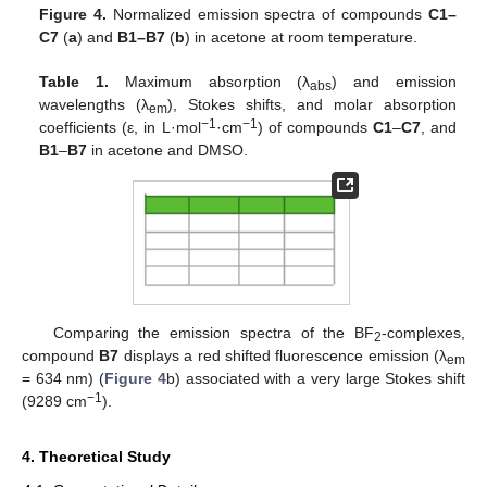
Figure 4.
Normalized emission spectra of compounds
C1–
C7
(
a
) and
B1–B7
(
b
) in acetone at room temperature.
Table 1.
Maximum absorption (λ
) and emission
abs
wavelengths (λ
), Stokes shifts, and molar absorption
em
−1
−1
coefficients (ε, in L·mol
·cm
) of compounds
C1
–
C7
, and
B1
–
B7
in acetone and DMSO.
Comparing the emission spectra of the BF
-complexes,
2
compound
B7
displays a red shifted fluorescence emission (λ
em
= 634 nm) (
Figure 4
b) associated with a very large Stokes shift
−1
(9289 cm
).
4. Theoretical Study