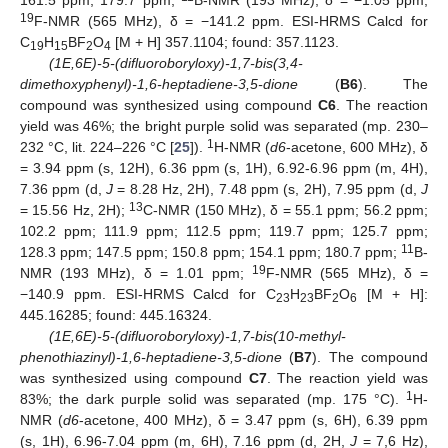
19
F-NMR (565 MHz), δ = −141.2 ppm. ESI-HRMS Calcd for
C
H
BF
O
[M + H] 357.1104; found: 357.1123.
19
15
2
4
(1E,6E)-5-(difluoroboryloxy)-1,7-bis(3,4-
dimethoxyphenyl)-1,6-heptadiene-3,5-dione
(
B6
). The
compound was synthesized using compound
C6
. The reaction
yield was 46%; the bright purple solid was separated (mp. 230–
1
232 °C, lit. 224–226 °C [
25
]).
H-NMR (
d6
-acetone, 600 MHz), δ
= 3.94 ppm (s, 12H), 6.36 ppm (s, 1H), 6.92-6.96 ppm (m, 4H),
7.36 ppm (d,
J
= 8.28 Hz, 2H), 7.48 ppm (s, 2H), 7.95 ppm (d,
J
13
= 15.56 Hz, 2H);
C-NMR (150 MHz), δ = 55.1 ppm; 56.2 ppm;
102.2 ppm; 111.9 ppm; 112.5 ppm; 119.7 ppm; 125.7 ppm;
11
128.3 ppm; 147.5 ppm; 150.8 ppm; 154.1 ppm; 180.7 ppm;
B-
19
NMR (193 MHz), δ = 1.01 ppm;
F-NMR (565 MHz), δ =
−140.9 ppm. ESI-HRMS Calcd for C
H
BF
O
[M + H]:
23
23
2
6
445.16285; found: 445.16324.
(1E,6E)-5-(difluoroboryloxy)-1,7-bis(10-methyl-
phenothiazinyl)-1,6-heptadiene-3,5-dione
(
B7
). The compound
was synthesized using compound
C7
. The reaction yield was
1
83%; the dark purple solid was separated (mp. 175 °C).
H-
NMR (
d6
-acetone, 400 MHz), δ = 3.47 ppm (s, 6H), 6.39 ppm
(s, 1H), 6.96-7.04 ppm (m, 6H), 7.16 ppm (d, 2H,
J
= 7,6 Hz),