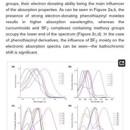
groups, their electron donating ability being the main influencer
of the absorption properties. As can be seen in
Figure 2
a,b, the
presence of strong electron-donating phenothiazinyl moieties
results in higher absorption wavelengths, whereas the
curcuminoids and BF
complexes containing methoxy groups
2
occupy the lower end of the spectrum (
Figure 2
c,d). In the case
of phenothiazinyl derivatives, the influence of BF
moiety on the
2
electronic absorption spectra can be seen—the bathochromic
shift is significant.