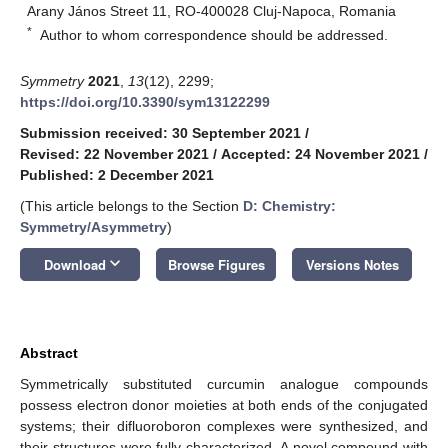
Arany János Street 11, RO-400028 Cluj-Napoca, Romania
*
Author to whom correspondence should be addressed.
Symmetry
2021
,
13
(12), 2299;
https://doi.org/10.3390/sym13122299
Submission received: 30 September 2021
/
Revised: 22 November 2021
/
Accepted: 24 November 2021
/
Published: 2 December 2021
(This article belongs to the Section
D: Chemistry:
Symmetry/Asymmetry
)
keyboard_arrow_down
Download
Browse Figures
Versions Notes
Abstract
Symmetrically substituted curcumin analogue compounds
possess electron donor moieties at both ends of the conjugated
systems; their difluoroboron complexes were synthesized, and
their structures were fully characterized. A novel compound with