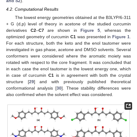
and S2
).
4.2. Computational Results
The lowest energy geometries obtained at the B3LYP/6-311
+ G (d,p) level of theory in acetone of the studied curcumin
derivatives
C2
–
C7
are shown in
Figure 5
, whereas the
optimized geometry of curcumin
C1
was presented in
Figure 1
.
For each structure, both the keto and the enol tautomer were
investigated in gas phase, acetone and DMSO solvents. Several
conformers were considered where the aromatic moiety was
rotated with respect to the core fragment. It was concluded that
in each case the enol tautomer is the lowest energy one, which
in case of curcumin
C1
is in agreement with both the crystal
structure [
29
] and with previously published theoretical
conformational analysis [
30
]. These stability differences were
also confirmed when the solvent effect was considered.