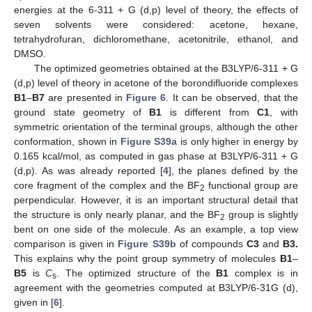
energies at the 6-311 + G (d,p) level of theory, the effects of
seven solvents were considered: acetone, hexane,
tetrahydrofuran, dichloromethane, acetonitrile, ethanol, and
DMSO.
The optimized geometries obtained at the B3LYP/6-311 + G
(d,p) level of theory in acetone of the borondifluoride complexes
B1
–
B7
are presented in
Figure 6
. It can be observed, that the
ground state geometry of
B1
is different from
C1
, with
symmetric orientation of the terminal groups, although the other
conformation, shown in
Figure S39a
is only higher in energy by
0.165 kcal/mol, as computed in gas phase at B3LYP/6-311 + G
(d,p). As was already reported [
4
], the planes defined by the
core fragment of the complex and the BF
functional group are
2
perpendicular. However, it is an important structural detail that
the structure is only nearly planar, and the BF
group is slightly
2
bent on one side of the molecule. As an example, a top view
comparison is given in
Figure S39b
of compounds
C3
and
B3.
This explains why the point group symmetry of molecules
B1
–
B5
is
C
. The optimized structure of the
B1
complex is in
s
agreement with the geometries computed at B3LYP/6-31G (d),
given in [
6
].