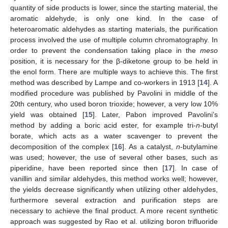
quantity of side products is lower, since the starting material, the
aromatic aldehyde, is only one kind. In the case of
heteroaromatic aldehydes as starting materials, the purification
process involved the use of multiple column chromatography. In
order to prevent the condensation taking place in the
meso
position, it is necessary for the β-diketone group to be held in
the enol form. There are multiple ways to achieve this. The first
method was described by Lampe and co-workers in 1913 [
14
]. A
modified procedure was published by Pavolini in middle of the
20th century, who used boron trioxide; however, a very low 10%
yield was obtained [
15
]. Later, Pabon improved Pavolini’s
method by adding a boric acid ester, for example tri-
n
-butyl
borate, which acts as a water scavenger to prevent the
decomposition of the complex [
16
]. As a catalyst,
n
-butylamine
was used; however, the use of several other bases, such as
piperidine, have been reported since then [
17
]. In case of
vanillin and similar aldehydes, this method works well; however,
the yields decrease significantly when utilizing other aldehydes,
furthermore several extraction and purification steps are
necessary to achieve the final product. A more recent synthetic
approach was suggested by Rao et al. utilizing boron trifluoride