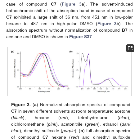
case of compound
C7
(
Figure 3
a). The solvent-induced
bathochromic shift of the absorption band in case of compound
C7
exhibited a large shift of 36 nm, from 451 nm in low-polar
hexane to 487 nm in high-polar DMSO (
Figure 3
b). The
absorption spectrum without normalization of compound
B7
in
acetone and DMSO is shown in
Figure S37
.
Figure 3.
(
a
) Normalized absorption spectra of compound
C7
in seven different solvents at room temperature: acetone
(
black
), hexane (
red
), tetrahydrofuran (
blue
),
dichloromethane (
pink
), acetonitrile (
green
), ethanol (
dark
blue
), dimethyl sulfoxide (
purple
); (
b
) full absorption spectra
of compound
C7
hexane (
red
) and dimethyl sulfoxide