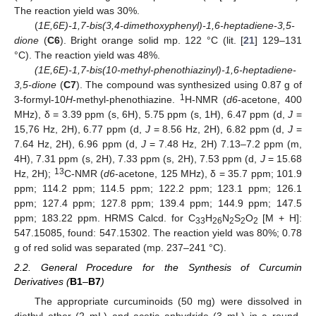
The reaction yield was 30%.
(
1E,6E)-1,7-bis(3,4-dimethoxyphenyl)-1,6-heptadiene-3,5-
dione
(
C6
). Bright orange solid mp. 122 °C (lit. [
21
] 129–131
°C). The reaction yield was 48%.
(1E,6E)-1,7-bis(10-methyl-phenothiazinyl)-1,6-heptadiene-
3,5-dione
(
C7
). The compound was synthesized using 0.87 g of
1
3-formyl-10
H
-methyl-phenothiazine.
H-NMR (
d6
-acetone, 400
MHz), δ = 3.39 ppm (s, 6H), 5.75 ppm (s, 1H), 6.47 ppm (d,
J
=
15,76 Hz, 2H), 6.77 ppm (d,
J
= 8.56 Hz, 2H), 6.82 ppm (d,
J
=
7.64 Hz, 2H), 6.96 ppm (d,
J
= 7.48 Hz, 2H) 7.13–7.2 ppm (m,
4H), 7.31 ppm (s, 2H), 7.33 ppm (s, 2H), 7.53 ppm (d,
J
= 15.68
13
Hz, 2H);
C-NMR (
d6
-acetone, 125 MHz), δ = 35.7 ppm; 101.9
ppm; 114.2 ppm; 114.5 ppm; 122.2 ppm; 123.1 ppm; 126.1
ppm; 127.4 ppm; 127.8 ppm; 139.4 ppm; 144.9 ppm; 147.5
ppm; 183.22 ppm. HRMS Calcd. for C
H
N
S
O
[M + H]:
33
26
2
2
2
547.15085, found: 547.15302. The reaction yield was 80%; 0.78
g of red solid was separated (mp. 237–241 °C).
2.2. General Procedure for the Synthesis of Curcumin
Derivatives (
B1
–
B7
)
The appropriate curcuminoids (50 mg) were dissolved in
diethyl ether (2 mL) and acetic anhydride (3 mL) in a round-