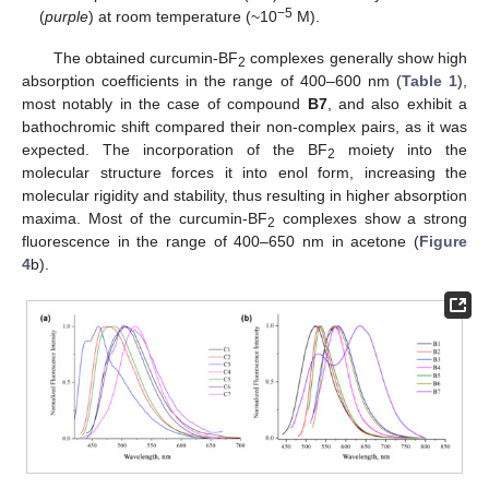
−5
(
purple
) at room temperature (~10
M).
The obtained curcumin-BF
complexes generally show high
2
absorption coefficients in the range of 400–600 nm (
Table 1
),
most notably in the case of compound
B7
, and also exhibit a
bathochromic shift compared their non-complex pairs, as it was
expected. The incorporation of the BF
moiety into the
2
molecular structure forces it into enol form, increasing the
molecular rigidity and stability, thus resulting in higher absorption
maxima. Most of the curcumin-BF
complexes show a strong
2
fluorescence in the range of 400–650 nm in acetone (
Figure
4
b).