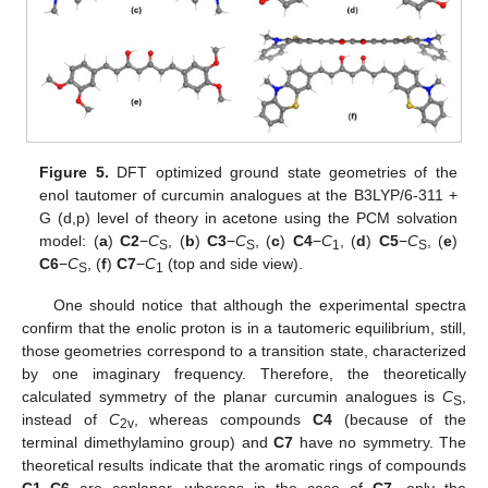
11. May
12. May
13. May
14. May
15. May
16. May
17. May
18. May
19. May
21. May
22. May
23. May
24. May
25. May
26. May
27. May
28. May
29. May
31. May
1. Jun
2. Jun
3. Jun
4. Jun
5. Jun
6. Jun
7. Jun
8. Jun
10. Jun
11. Jun
12. Jun
13. Jun
14. Jun
15. Jun
16. Jun
17. Jun
18. Jun
20. Jun
21. Jun
22. Jun
23. Jun
24. Jun
25. Jun
26. Jun
27. Jun
28. Jun
30. Jun
1. Jul
2. Jul
3. Jul
4. Jul
5. Jul
6. Jul
7. Jul
8. Jul
10. Jul
11. Jul
12. Jul
13. Jul
14. Jul
15. Jul
16. Jul
17. Jul
18. Jul
20. Jul
21. Jul
22. Jul
23. Jul
24. Jul
25. Jul
26. Jul
27. Jul
28. Jul
30. Jul
31. Jul
1. Aug
2. Aug
3. Aug
4. Aug
5. Aug
6. Aug
7. Aug
Figure 5.
DFT optimized ground state geometries of the
enol tautomer of curcumin analogues at the B3LYP/6-311 +
G (d,p) level of theory in acetone using the PCM solvation
model: (
a
)
C2
−
C
, (
b
)
C3
−
C
, (
c
)
C4
−
C
, (
d
)
C5
−
C
, (
e
)
S
S
1
S
C6
−
C
, (
f
)
C7
−
C
(top and side view).
S
1
One should notice that although the experimental spectra
confirm that the enolic proton is in a tautomeric equilibrium, still,
those geometries correspond to a transition state, characterized
by one imaginary frequency. Therefore, the theoretically
calculated symmetry of the planar curcumin analogues is
C
,
S
instead of
C
, whereas compounds
C4
(because of the
2v
terminal dimethylamino group) and
C7
have no symmetry. The
theoretical results indicate that the aromatic rings of compounds
C1
–
C6
are coplanar, whereas in the case of
C7,
only the