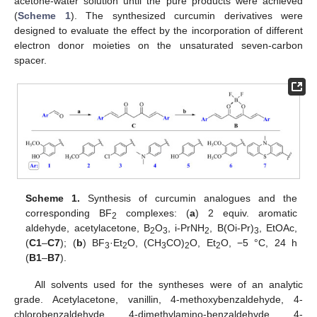
acetone-water solution until the pure products were achieved
(
Scheme 1
). The synthesized curcumin derivatives were
designed to evaluate the effect by the incorporation of different
electron donor moieties on the unsaturated seven-carbon
spacer.
Scheme 1.
Synthesis of curcumin analogues and the
corresponding BF
complexes: (
a
) 2 equiv. aromatic
2
aldehyde, acetylacetone, B
O
, i-PrNH
, B(Oi-Pr)
, EtOAc,
2
3
2
3
(
C1
–
C7
); (
b
) BF
·Et
O, (CH
CO)
O, Et
O, −5 °C, 24 h
3
2
3
2
2
(
B1
–
B7
).
All solvents used for the syntheses were of an analytic
grade. Acetylacetone, vanillin, 4-methoxybenzaldehyde, 4-
chlorobenzaldehyde, 4-dimethylamino-benzaldehyde, 4-