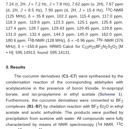
7.24 (t, 2H,
J
= 7,2 Hz,
J
= 7.8 Hz), 7.62 ppm (s, 2H), 7.67 ppm
13
(d, 2H,
J
= 8.5 Hz), 7.90 ppm (d, 2H,
J
= 15.4 Hz);
C-NMR
(125 MHz), δ = 35.8 ppm, 102.2 ppm, 115.4 ppm, 117.0 ppm,
118.3 ppm, 119.8 ppm, 123.3 ppm, 125.1 ppm, 125.8 ppm,
127.4 ppm, 128.7 ppm, 129.43 ppm, 129.45 ppm, 129.8 ppm,
131.0 ppm, 132.4 ppm, 144.3 ppm, 145.0 ppm, 162.0 ppm,
11
19
180.6 ppm;
B-NMR (128 MHz), δ = −0.96 ppm;
F-NMR (376
MHz), δ = −150.8 ppm. HRMS Calcd. for C
H
BF
N
S
O
[M
33
25
2
2
2
2
+ H]: 595.14913, found: 595.14131.
3. Results
The curcumin derivatives (
C1
–
C7
) were synthesized by the
condensation reaction of the corresponding aldehydes with
acetylacetone in the presence of boron trioxide, tri-isopropyl
borate, and iso-propylamine in ethyl acetate (
Scheme 1
).
Furthermore, the curcumin derivatives were converted to BF
2
complexes (
B1
–
B7
) by chelation reaction with BF
·Et
O in ethyl
3
2
acetate and acetic anhydride. The products were purified by
precipitation from acetone with water. All compounds were fully
1
13
characterized by means of NMR spectroscopy (
H NMR,
C