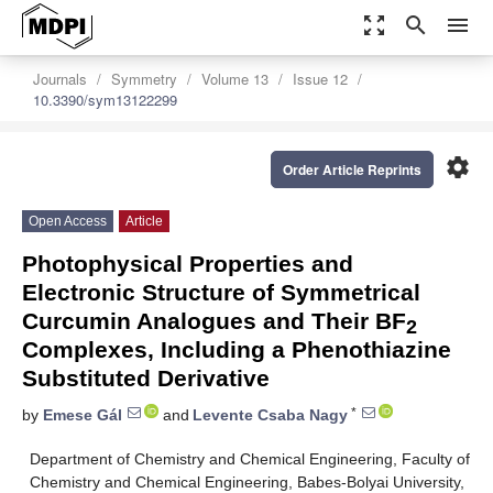
zoom_out_map
search
menu
Journals
Symmetry
Volume 13
Issue 12
10.3390/sym13122299
settings
Order Article Reprints
Open Access
Article
Photophysical Properties and
Electronic Structure of Symmetrical
Curcumin Analogues and Their BF
2
Complexes, Including a Phenothiazine
Substituted Derivative
*
by
Emese Gál
and
Levente Csaba Nagy
Department of Chemistry and Chemical Engineering, Faculty of
Chemistry and Chemical Engineering, Babes-Bolyai University,