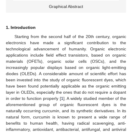
Graphical Abstract
1. Introduction
Starting from the second half of the 20th century, organic
electronics have made a significant contribution to the
technological advancement of humanity. Organic electronic
applications include field effect transistors, based on organic
materials (OFETs), organic solar cells (OSCs), and the
increasingly popular displays based on organic light-emitting
diodes (OLEDs). A considerable amount of scientific effort has
been invested into the study of organic fluorescent dyes, which
have been found potentially applicable as the organic emitting
layer in OLEDs, especially the ones that do not require a dopant
in order to function properly [
1
]. A widely studied member of the
aforementioned group of organic fluorescent dyes is the
naturally occurring curcumin, and its synthetic derivatives. In its
natural form, curcumin is known to present a wide range of
benefits to human health, having radical scavenging, anti-
inflammatory, antioxidant, antibacterial, antifungal, and antiviral