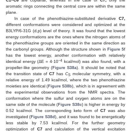
aromatic rings connecting the central core are within the same
plane.
In case of the phenothiazine-substituted derivative
C7,
different conformations were considered and optimized at the
B3LYP/6-31G (d,p) level of theory. It was found that the lowest
energy conformations are the ones where the nitrogen atoms of
the phenothiazine groups are oriented in the same direction as
the carbonyl groups. Although the structure shown in
Figure 5
f
has the lowest energy, another conformation with relatively
−4
identical energy (ΔE = 4·10
kcal/mol) was also found, with a
propeller-like geometry (
Figure S38a
). It should be noted that
the transition state of
C7
has
C
molecular symmetry, with a
S
relative energy of 1.49 kcal/mol, where the two phenothiazine
moieties are identical (
Figure S38b
), which is in agreement with
the experimental observations from the NMR spectra. The
conformation where the sulfur and oxygen atoms are on the
same side of the molecule (
Figure S38c
) is higher in energy by
0.52 kcal/mol. The corresponding keto form of
C7
was also
investigated (
Figure S38d
), and it was found to be energetically
less stable by 7.53 kcal/mol. For the further geometry
optimization of
C7
and calculation of the vertical excitation