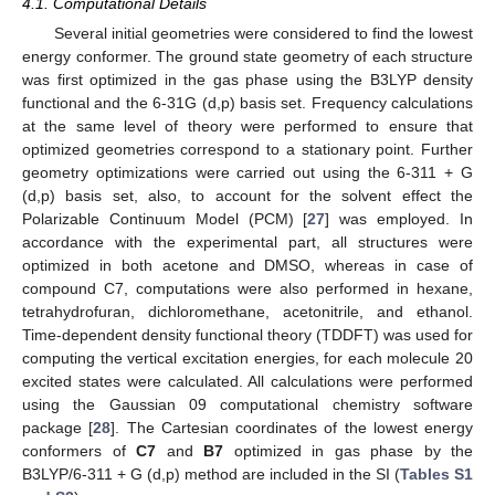
4.1. Computational Details
Several initial geometries were considered to find the lowest
energy conformer. The ground state geometry of each structure
was first optimized in the gas phase using the B3LYP density
functional and the 6-31G (d,p) basis set. Frequency calculations
at the same level of theory were performed to ensure that
optimized geometries correspond to a stationary point. Further
geometry optimizations were carried out using the 6-311 + G
(d,p) basis set, also, to account for the solvent effect the
Polarizable Continuum Model (PCM) [
27
] was employed. In
accordance with the experimental part, all structures were
optimized in both acetone and DMSO, whereas in case of
compound C7, computations were also performed in hexane,
tetrahydrofuran, dichloromethane, acetonitrile, and ethanol.
Time-dependent density functional theory (TDDFT) was used for
computing the vertical excitation energies, for each molecule 20
excited states were calculated. All calculations were performed
using the Gaussian 09 computational chemistry software
package [
28
]. The Cartesian coordinates of the lowest energy
conformers of
C7
and
B7
optimized in gas phase by the
B3LYP/6-311 + G (d,p) method are included in the SI (
Tables S1