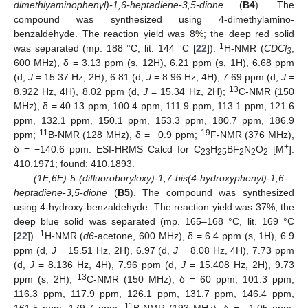
dimethlyaminophenyl)-1,6-heptadiene-3,5-dione
(
B4
). The
compound was synthesized using 4-dimethylamino-
benzaldehyde. The reaction yield was 8%; the deep red solid
1
was separated (mp. 188 °C, lit. 144 °C [
22
]).
H-NMR (
CDCl
,
3
600 MHz), δ = 3.13 ppm (s, 12H), 6.21 ppm (s, 1H), 6.68 ppm
(d,
J
= 15.37 Hz, 2H), 6.81 (d,
J
= 8.96 Hz, 4H), 7.69 ppm (d,
J
=
13
8.922 Hz, 4H), 8.02 ppm (d,
J
= 15.34 Hz, 2H);
C-NMR (150
MHz), δ = 40.13 ppm, 100.4 ppm, 111.9 ppm, 113.1 ppm, 121.6
ppm, 132.1 ppm, 150.1 ppm, 153.3 ppm, 180.7 ppm, 186.9
11
19
ppm;
B-NMR (128 MHz), δ = −0.9 ppm;
F-NMR (376 MHz),
+
δ = −140.6 ppm. ESI-HRMS Calcd for C
H
BF
N
O
[M
]:
23
25
2
2
2
410.1971; found: 410.1893.
(1E,6E)-5-(difluoroboryloxy)-1,7-bis(4-hydroxyphenyl)-1,6-
heptadiene-3,5-dione
(
B5
). The compound was synthesized
using 4-hydroxy-benzaldehyde. The reaction yield was 37%; the
deep blue solid was separated (mp. 165–168 °C, lit. 169 °C
1
[
22
]).
H-NMR (
d6
-acetone, 600 MHz), δ = 6.4 ppm (s, 1H), 6.9
ppm (d,
J
= 15.51 Hz, 2H), 6.97 (d,
J
= 8.08 Hz, 4H), 7.73 ppm
(d,
J
= 8.136 Hz, 4H), 7.96 ppm (d,
J
= 15.408 Hz, 2H), 9.73
13
ppm (s, 2H);
C-NMR (150 MHz), δ = 60 ppm, 101.3 ppm,
116.3 ppm, 117.9 ppm, 126.1 ppm, 131.7 ppm, 146.4 ppm,
11
161.5 ppm, 179.7 ppm;
B-NMR (193 MHz), δ = −1.05 ppm;