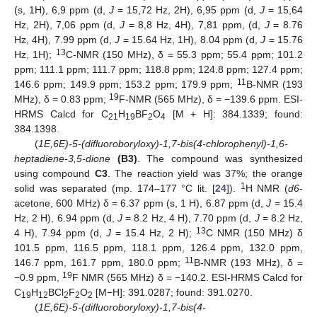
(s, 1H), 6,9 ppm (d,
J
= 15,72 Hz, 2H), 6,95 ppm (d,
J
= 15,64
Hz, 2H), 7,06 ppm (d,
J
= 8,8 Hz, 4H), 7,81 ppm, (d,
J
= 8.76
Hz, 4H), 7.99 ppm (d,
J
= 15.64 Hz, 1H), 8.04 ppm (d,
J
= 15.76
13
Hz, 1H);
C-NMR (150 MHz), δ = 55.3 ppm; 55.4 ppm; 101.2
ppm; 111.1 ppm; 111.7 ppm; 118.8 ppm; 124.8 ppm; 127.4 ppm;
11
146.6 ppm; 149.9 ppm; 153.2 ppm; 179.9 ppm;
B-NMR (193
19
MHz), δ = 0.83 ppm;
F-NMR (565 MHz), δ = −139.6 ppm. ESI-
HRMS Calcd for C
H
BF
O
[M + H]: 384.1339; found:
21
19
2
4
384.1398.
(
1E,6E)-5-(difluoroboryloxy)-1,7-bis(4-chlorophenyl)-1,6-
heptadiene-3,5-dione
(B3)
. The compound was synthesized
using compound
C3
. The reaction yield was 37%; the orange
1
solid was separated (mp. 174–177 °C lit. [
24
]).
H NMR (
d6
-
acetone, 600 MHz) δ = 6.37 ppm (s, 1 H), 6.87 ppm (d,
J
= 15.4
Hz, 2 H), 6.94 ppm (d,
J
= 8.2 Hz, 4 H), 7.70 ppm (d,
J
= 8.2 Hz,
13
4 H), 7.94 ppm (d,
J
= 15.4 Hz, 2 H);
C NMR (150 MHz) δ
101.5 ppm, 116.5 ppm, 118.1 ppm, 126.4 ppm, 132.0 ppm,
11
146.7 ppm, 161.7 ppm, 180.0 ppm;
B-NMR (193 MHz), δ =
19
−0.9 ppm,
F NMR (565 MHz) δ = −140.2. ESI-HRMS Calcd for
C
H
BCl
F
O
[M−H]: 391.0287; found: 391.0270.
19
12
2
2
2
(
1E,6E)-5-(difluoroboryloxy)-1,7-bis(4-