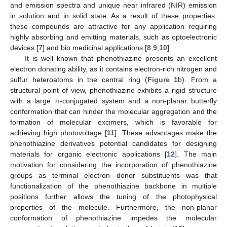
and emission spectra and unique near infrared (NIR) emission
in solution and in solid state. As a result of these properties,
these compounds are attractive for any application requiring
highly absorbing and emitting materials, such as optoelectronic
devices [
7
] and bio medicinal applications [
8
,
9
,
10
].
It is well known that phenothiazine presents an excellent
electron donating ability, as it contains electron-rich nitrogen and
sulfur heteroatoms in the central ring (
Figure 1
b). From a
structural point of view, phenothiazine exhibits a rigid structure
with a large π-conjugated system and a non-planar butterfly
conformation that can hinder the molecular aggregation and the
formation of molecular excimers, which is favorable for
achieving high photovoltage [
11
]. These advantages make the
phenothiazine derivatives potential candidates for designing
materials for organic electronic applications [
12
]. The main
motivation for considering the incorporation of phenothiazine
groups as terminal electron donor substituents was that
functionalization of the phenothiazine backbone in multiple
positions further allows the tuning of the photophysical
properties of the molecule. Furthermore, the non-planar
conformation of phenothiazine impedes the molecular