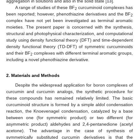
aggregation in solutions and also in the solid state [
13
].
A range of studies of these BF
curcuminoid complexes has
2
been reported; however, phenothiazine derivatives and the BF
2
complex have not yet been investigated as terminal aromatic
moieties. The present paper is concerned with the synthesis,
structural and photophysical characterization, and computational
study using density functional theory (DFT) and time-dependent
density functional theory (TD-DFT) of symmetric curcuminoids
and their BF
complexes with different terminal aromatic groups,
2
including a novel phenothiazine derivative.
2. Materials and Methods
Despite the widespread application for boron complexes of
curcumin and curcumin analogs, the synthetic procedure for
these compounds has remained relatively limited. The basic
curcuminoid structure is formed by a simple aldol condensation
reaction, the Knoevenagel condensation, catalyzed by a base
between one (for symmetric product) or two different (for
asymmetric product) aldehydes and 2,4-pentanedione (acetyl
acetone). The advantage in the case of synthesis of
symmetrically substituted curcumin derivatives is that the