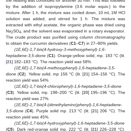
the heating was continued for another 30 min. This was followed
by the addition of isopropylamine (3.6 molar equiv.) to the
mixture. After 1 h, the mixture was cooled down, 10 mL 1M HCl
solution was added, and stirred for 1 h. The mixture was
extracted with ethyl acetate, the organic phase was dried using
Na
SO
, and the solvent was evaporated in a rotary evaporator.
2
4
The crude product was purified using column chromatography
to obtain the curcumin derivatives (
C1
–
C7
) in 27–80% yields.
(1E,6E)-1,7-bis(4-hydroxy-3-methoxyphenyl)-1,6-
heptadiene-3,5-dione
(
C1
). Orange-yellow solid, mp. 183 °C (lit.
[
21
] 182–183 °C). The reaction yield was 58%.
(1E,6E)-1,7-bis(4-methoxyphenyl)-1,6-heptadiene-3,5-
dione
(
C2
). Yellow solid, mp 156 °C (lit. [
21
] 154–156 °C). The
reaction yield was 54%.
(
1E,6E)-1,7-bis(4-chlorophenyl)-1,6-heptadiene-3,5-dione
(
C3
). Yellow solid, mp. 198–200 °C (lit. [
20
] 195–196 °C). The
reaction yield was 27%.
(
1E,6E)-1,7-bis(4-(dimethylamino)phenyl)-1,6-heptadiene-
3,5-dione
(
C4
). Purple solid mp. 213 °C (lit. [
21
] 206 °C). The
reaction yield was 45%.
(1E,6E)-1,7-bis(4-hydroxyphenyl)-1,6-heptadiene-3,5-dione
(
C5
). Dark red-orange solid mp. 222 °C (lit. [
21
] 226–228 °C).