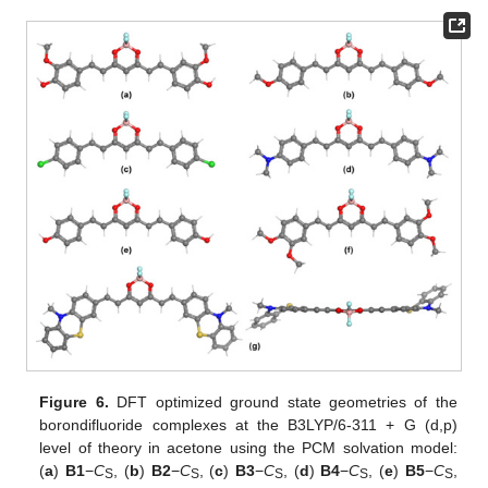
Figure 6.
DFT optimized ground state geometries of the
borondifluoride complexes at the B3LYP/6-311 + G (d,p)
level of theory in acetone using the PCM solvation model:
(
a
)
B1
−
C
, (
b
)
B2
−
C
, (
c
)
B3
−
C
, (
d
)
B4
−
C
, (
e
)
B5
−
C
,
S
S
S
S
S