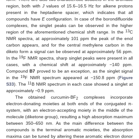
region, both with
J
values of 15.6–16.5 Hz for alkene protons
present in the heptadiene spacer, which indicates that all
compounds have
E
configuration. In case of the borondifluoride
complexes, the singlet peaks can be observed in the higher
13
region of the aforementioned chemical shift range. In the
C
NMR spectra, at approximately 101 ppm the peak of the enol
carbon appears, and for the central methylene carbon in the
diketo form a signal can be observed at approximately 56 ppm.
19
In the
F NMR spectra, sharp singlet peaks were present in all
cases, with a chemical shift at approximately −140 ppm.
Compound
B7
proved to be an exception, as the singlet signal
19
in the
F NMR spectrum appeared at −150.8 ppm (
Figure
11
S33
). The
B NMR spectrum in each case showed a singlet at
approximately −0.9 ppm.
The obtained curcumin-BF
complexes incorporate
2
electron-donating moieties at both ends of the conjugated π-
system, with an electron-accepting moiety in the middle of the
molecule (diketone group), resulting a high absorption maximum
between 350–650 nm. As the main difference between the
compounds is the terminal aromatic moieties, the absorption
maxima can be tuned by altering these aromatic electron donor