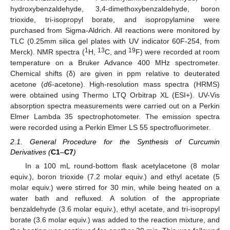
hydroxybenzaldehyde, 3,4-dimethoxybenzaldehyde, boron
trioxide, tri-isopropyl borate, and isopropylamine were
purchased from Sigma-Aldrich. All reactions were monitored by
TLC (0.25mm silica gel plates with UV indicator 60F-254, from
1
13
19
Merck). NMR spectra (
H,
C, and
F) were recorded at room
temperature on a Bruker Advance 400 MHz spectrometer.
Chemical shifts (δ) are given in ppm relative to deuterated
acetone (
d6
-acetone). High-resolution mass spectra (HRMS)
were obtained using Thermo LTQ Orbitrap XL (ESI+). UV-Vis
absorption spectra measurements were carried out on a Perkin
Elmer Lambda 35 spectrophotometer. The emission spectra
were recorded using a Perkin Elmer LS 55 spectrofluorimeter.
2.1. General Procedure for the Synthesis of Curcumin
Derivatives (
C1
–
C7
)
In a 100 mL round-bottom flask acetylacetone (8 molar
equiv.), boron trioxide (7.2 molar equiv.) and ethyl acetate (5
molar equiv.) were stirred for 30 min, while being heated on a
water bath and refluxed. A solution of the appropriate
benzaldehyde (3.6 molar equiv.), ethyl acetate, and tri-isopropyl
borate (3.6 molar equiv.) was added to the reaction mixture, and