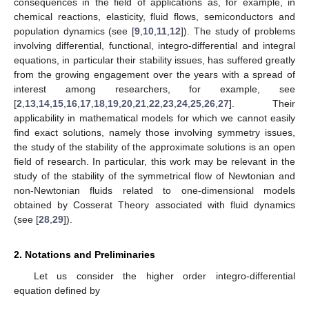
consequences in the field of applications as, for example, in
chemical reactions, elasticity, fluid flows, semiconductors and
population dynamics (see [
9
,
10
,
11
,
12
]). The study of problems
involving differential, functional, integro-differential and integral
equations, in particular their stability issues, has suffered greatly
from the growing engagement over the years with a spread of
interest among researchers, for example, see
[
2
,
13
,
14
,
15
,
16
,
17
,
18
,
19
,
20
,
21
,
22
,
23
,
24
,
25
,
26
,
27
]. Their
applicability in mathematical models for which we cannot easily
find exact solutions, namely those involving symmetry issues,
the study of the stability of the approximate solutions is an open
field of research. In particular, this work may be relevant in the
study of the stability of the symmetrical flow of Newtonian and
non-Newtonian fluids related to one-dimensional models
obtained by Cosserat Theory associated with fluid dynamics
(see [
28
,
29
]).
2. Notations and Preliminaries
Let us consider the higher order integro-differential
equation defined by