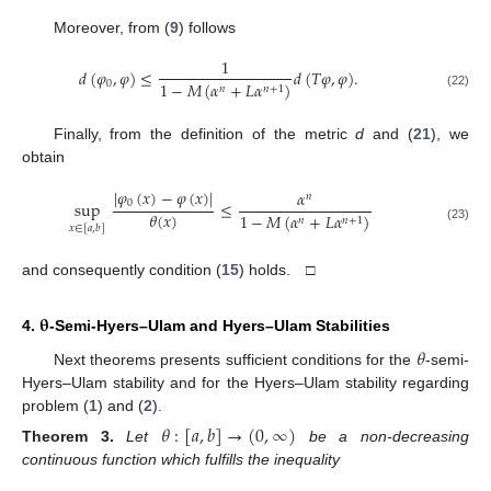
Moreover, from (
9
) follows
1
𝑑
(
𝜑
,
𝜑
)
≤
𝑑
(
𝑇
𝜑
,
𝜑
)
.
0
1
−
𝑀
(
𝛼
+
𝐿
𝛼
)
𝑛
𝑛
+
1
(22)
Finally, from the definition of the metric
d
and (
21
), we
obtain
|
𝜑
(
𝑥
)
−
𝜑
(
𝑥
)
|
𝛼
𝑛
0
sup
≤
𝜃
(
𝑥
)
1
−
𝑀
(
𝛼
+
𝐿
𝛼
)
𝑛
𝑛
+
1
𝑥
∈
[
𝑎
,
𝑏
]
(23)
and consequently condition (
15
) holds. □
𝛉
4.
-Semi-Hyers–Ulam and Hyers–Ulam Stabilities
𝜃
Next theorems presents sufficient conditions for the
-semi-
Hyers–Ulam stability and for the Hyers–Ulam stability regarding
problem (
1
) and (
2
).
𝜃
:
[
𝑎
,
𝑏
]
→
(
0
,
∞
)
Theorem
3.
Let
be a non-decreasing
continuous function which fulfills the inequality