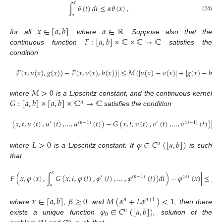
𝑥
∫
𝜃
(
𝑡
)
𝑑
𝑡
≤
𝛼
𝜃
(
𝑥
)
,
𝑎
(24)
𝑥
∈
[
𝑎
,
𝑏
]
𝛼
∈
ℝ
𝐹
:
[
𝑎
,
𝑏
]
×
ℂ
×
ℂ
→
ℂ
for all
, where
. Suppose also that the
continuous function
satisfies the
condition
|
𝐹
(
𝑥
,
𝑢
(
𝑥
)
,
𝑔
(
𝑥
)
)
−
𝐹
(
𝑥
,
𝑣
(
𝑥
)
,
ℎ
(
𝑥
)
)
|
≤
𝑀
(
|
𝑢
(
𝑥
)
−
𝑣
(
𝑥
)
|
+
|
𝑔
(
𝑥
)
−
ℎ
(
𝑥
)
𝑀
>
0
𝐺
:
[
𝑎
,
𝑏
]
×
[
𝑎
,
𝑏
]
×
ℂ
→
ℂ
where
is a Lipschitz constant, and the continuous kernel
𝑛
satisfies the condition
|
𝐺
(
𝑥
,
𝑡
,
𝑢
(
𝑡
)
,
𝑢
(
𝑡
)
,
…
,
𝑢
(
𝑡
)
)
−
𝐺
(
𝑥
,
𝑡
,
𝑣
(
𝑡
)
,
𝑣
(
𝑡
)
,
…
,
𝑣
(
𝑡
)
)
|
≤

′
(
𝑛
−
1
)
′
(
𝑛
−
1
)
𝐿
>
0
𝜑
∈
𝐶
(
[
𝑎
,
𝑏
]
)
𝑛
where
is a Lipschitz constant. If
is such
that
𝑥
|
𝐹
(
𝑥
,
𝜑
(
𝑥
)
,
∫
𝐺
(
𝑥
,
𝑡
,
𝜑
(
𝑡
)
,
𝜑
(
𝑡
)
,
…
,
𝜑
(
𝑡
)
)
𝑑
𝑡
)
−
𝜑
(
𝑥
)
|
≤
𝛽
,
′
(
𝑛
−
1
)
(
𝑛
)
𝑎
𝑥
∈
[
𝑎
,
𝑏
]
𝛽
≥
0
𝑀
(
𝛼
+
𝐿
𝛼
)
<
1
𝑛
𝑛
+
1
𝜑
∈
𝐶
(
[
𝑎
,
𝑏
]
)
where
,
, and
, then there
𝑛
0
exists a unique function
, solution of the