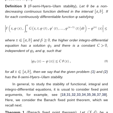
𝜃
[
𝑎
,
𝑏
]
Definition
3
(
-semi-Hyers–Ulam stability)
.
Let θ be a non-
decreasing continuous function defined in the interval
. If
for each continuously differentiable function φ satisfying
𝑥
|
𝐹
(
𝑥
,
𝜑
(
𝑥
)
,
∫
𝐺
(
𝑥
,
𝑡
,
𝜑
(
𝑡
)
,
𝜑
(
𝑡
)
,
…
,
𝜑
(
𝑡
)
)
𝑑
𝑡
)
−
𝜑
(
𝑥
)
|
≤
𝛽
,
′
(
𝑛
−
1
)
(
𝑛
)
𝑎
𝑥
∈
[
𝑎
,
𝑏
]
𝛽
≥
0
𝜑
𝐶
>
0
where
and
, the higher order integro-differential
0
𝜑
equation has a solution
and there is a constant
,
0
independent of
and φ, such that
|
𝜑
(
𝑥
)
−
𝜑
(
𝑥
)
|
≤
𝐶
𝜃
(
𝑥
)
,
0
(8)
𝑥
∈
[
𝑎
,
𝑏
]
for all
, then we say that the given problem (
1
) and (
2
)
has the θ-semi-Hyers–Ulam stability.
In general, to study the stability of functional, integral and
integro-differential equations, it is usual to consider fixed point
arguments, for example, see [
18
,
31
,
32
,
33
,
34
,
35
,
36
,
37
,
38
].
Here, we consider the Banach fixed point theorem, which we
recall next.
(
𝑋
,
𝑑
)
Theorem
1
(Banach fixed point theorem)
.
Let
be a