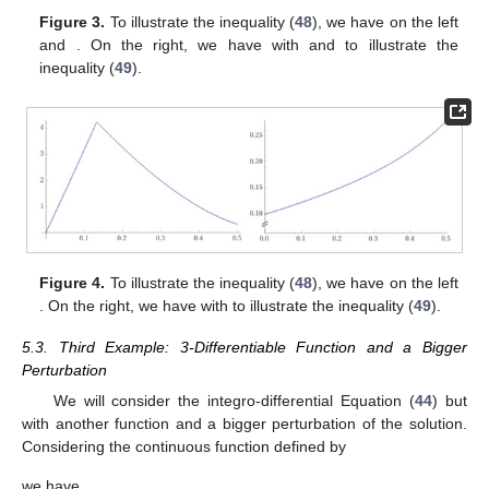
𝑧
(
𝑥
)
=
𝜃
(
𝑥
)
−
|
𝜑
(
𝑥
)
−
𝐹
(
𝑥
,
𝜑
(
𝑥
)
,
∫
𝐺
(
𝑥
,
𝑡
,
𝜑
(
𝑡
)
,
𝜑
(
𝑡
)
)
Figure 2.
On the left, we have
𝑥
″
′
1
0
to illustrate the inequality (
42
). On the right, we have
𝑧
(
𝑥
)
=
𝜃
(
𝑥
)
−
|
𝜑
(
𝑥
)
−
𝜑
(
𝑥
)
|
𝛼
2
2
0
1
−
2
(
𝛼
+
(
+
1
)
𝛼
)
𝜋
with
2
3
𝛼
=
0.4402
2
to illustrate the inequality (
43
).
5.2. Second Example: 3-Differentiable Function
𝜑
:
[
0
,
]
→
ℝ
In this example, we consider the 3-differentiable functions
1
2
, and the integro-differential equation given by
1
1
𝑥
−
𝑥
𝜑
(
𝑥
)
−
𝑥
𝜑
(
𝑥
)
+
24
𝑥
+
∫
𝑡
𝜑
(
𝑡
)
+
𝜑
(
𝑡
)
𝑑
𝑡
=
𝜑
(
𝑥
)
,
3
‴
6
5
0
(44)
𝑥
∈
[
0
,
]
1
2
with
. Moreover, we consider the continuous function
𝜃
:
[
0
,
]
→
(
0
,
∞
)
1
2
defined by