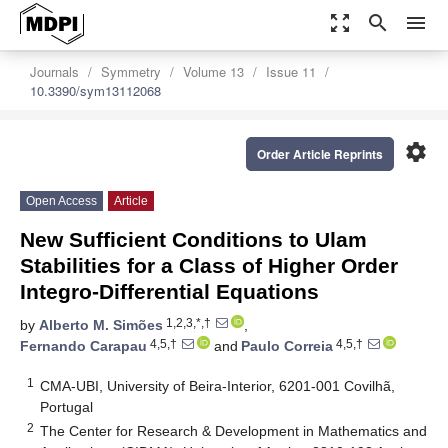
zoom_out_map
search
menu
Journals
Symmetry
Volume 13
Issue 11
10.3390/sym13112068
settings
Order Article Reprints
Open Access
Article
New Sufficient Conditions to Ulam
Stabilities for a Class of Higher Order
Integro-Differential Equations
1,2,3,*,†
by
Alberto M. Simões
,
4,5,†
4,5,†
Fernando Carapau
and
Paulo Correia
1
CMA-UBI, University of Beira-Interior, 6201-001 Covilhã,
Portugal
2
The Center for Research & Development in Mathematics and