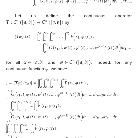
∫
𝐺
(
𝑟
,
𝑡
,
𝜑
(
𝑡
)
,
𝜑
(
𝑡
)
,
…
,
𝜑
(
𝑡
)
)
𝑑
𝑡
)
𝑑
𝑟
…
𝑑
𝑟
𝑑
𝑟
1
1
𝑛
−
2

𝑎
𝑇
:
𝐶
(
[
𝑎
,
𝑏
]
)
→
𝐶
(
[
𝑎
,
𝑏
]
)
Let us define the continuous operator
𝑛
𝑛
by
𝑥
𝑟
𝑟
𝑟
(
𝑇
𝜑
)
(
𝑥
)
=
∫
∫
∫
…
∫
𝐹
(
𝑟
,
𝜑
(
𝑟
)
,
𝑛
2
𝑛
−
1
1
1
𝑎
𝑎
𝑎
𝑎
𝑟
∫
𝐺
(
𝑟
,
𝑡
,
𝜑
(
𝑡
)
,
𝜑
(
𝑡
)
,
…
,
𝜑
(
𝑡
)
)
𝑑
𝑡
)
𝑑
𝑟
…
𝑑
𝑟
1
′
(
𝑛
−
1
)
1
1
𝑛
𝑎
𝑥
∈
[
𝑎
,
𝑏
]
𝜑
∈
𝐶
(
[
𝑎
,
𝑏
]
)
𝑛
𝜑
for all
and
. Indeed, for any
continuous function
, we have
𝑥
𝑟
𝑟
𝑟
)
(
𝑥
)
−
(
𝑇
𝜑
)
(
𝑥
)
|
=
|
∫
∫
∫
…
∫
𝐹
(
𝑟
,
𝜑
(
𝑟
)
,
𝑛
2
𝑛
−
1
0
1
1
𝑎
𝑎
𝑎
𝑎
𝑟
∫
𝐺
(
𝑟
,
𝑡
,
𝜑
(
𝑡
)
,
𝜑
(
𝑡
)
,
…
,
𝜑
(
𝑡
)
)
𝑑
𝑡
)
𝑑
𝑟
…
𝑑
𝑟
𝑑
𝑟
𝑑
𝑟
1
′
(
𝑛
−
1
)
1
1
𝑛
−
2
𝑛
−
1
𝑛
𝑎
𝑥
𝑟
𝑟
𝑟
−
∫
∫
∫
…
∫
𝐹
(
𝑟
,
𝜑
(
𝑟
)
,
𝑛
0
2
𝑛
−
1
1
1
𝑎
𝑎
𝑎
𝑎
𝑟
∫
𝐺
(
𝑟
,
𝑡
,
𝜑
(
𝑡
)
,
𝜑
(
𝑡
)
,
…
,
𝜑
(
𝑡
)
)
𝑑
𝑡
)
𝑑
𝑟
…
𝑑
𝑟
𝑑
𝑟
𝑑
𝑟
|
1
′
(
𝑛
−
1
)
1
1
𝑛
−
2
𝑛
−
1
𝑛
𝑎
𝑥
𝑟
𝑟
𝑟
=
|
∫
∫
∫
…
∫
𝐹
(
𝑟
,
𝜑
(
𝑟
)
,
𝑛
0
2
𝑛
−
1
1
1
𝑥
𝑎
𝑎
𝑎
𝑟
1