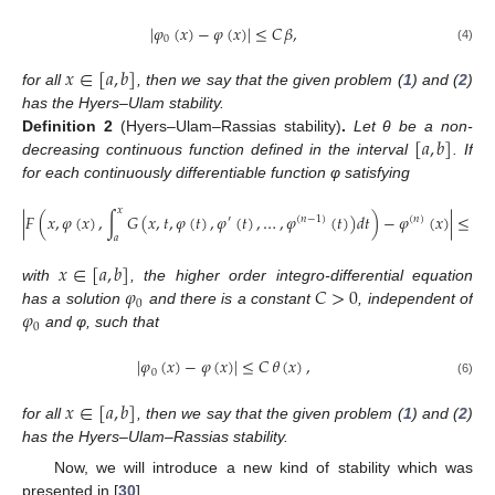
|
𝜑
(
𝑥
)
−
𝜑
(
𝑥
)
|
≤
𝐶
𝛽
,
0
(4)
𝑥
∈
[
𝑎
,
𝑏
]
for all
, then we say that the given problem (
1
) and (
2
)
has the Hyers–Ulam stability.
[
𝑎
,
𝑏
]
Definition
2
(Hyers–Ulam–Rassias stability)
.
Let θ be a non-
decreasing continuous function defined in the interval
. If
for each continuously differentiable function φ satisfying
𝑥
|
𝐹
(
𝑥
,
𝜑
(
𝑥
)
,
∫
𝐺
(
𝑥
,
𝑡
,
𝜑
(
𝑡
)
,
𝜑
(
𝑡
)
,
…
,
𝜑
(
𝑡
)
)
𝑑
𝑡
)
−
𝜑
(
𝑥
)
|
≤
𝜃
(
′
(
𝑛
−
1
)
(
𝑛
)
𝑎
𝑥
∈
[
𝑎
,
𝑏
]
𝜑
𝐶
>
0
with
, the higher order integro-differential equation
0
𝜑
has a solution
and there is a constant
, independent of
0
and φ, such that
|
𝜑
(
𝑥
)
−
𝜑
(
𝑥
)
|
≤
𝐶
𝜃
(
𝑥
)
,
0
(6)
𝑥
∈
[
𝑎
,
𝑏
]
for all
, then we say that the given problem (
1
) and (
2
)
has the Hyers–Ulam–Rassias stability.
Now, we will introduce a new kind of stability which was
presented in [
30
].