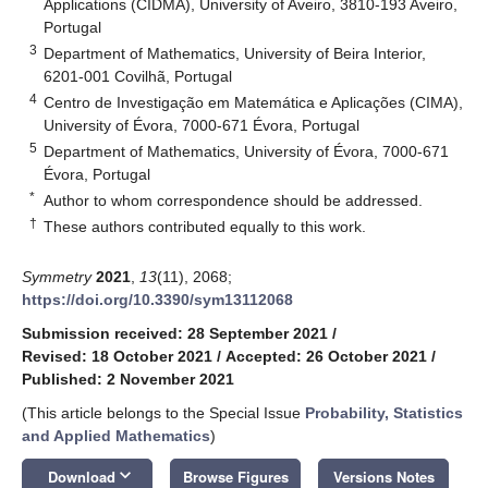
Applications (CIDMA), University of Aveiro, 3810-193 Aveiro,
Portugal
3
Department of Mathematics, University of Beira Interior,
6201-001 Covilhã, Portugal
4
Centro de Investigação em Matemática e Aplicações (CIMA),
University of Évora, 7000-671 Évora, Portugal
5
Department of Mathematics, University of Évora, 7000-671
Évora, Portugal
*
Author to whom correspondence should be addressed.
†
These authors contributed equally to this work.
Symmetry
2021
,
13
(11), 2068;
https://doi.org/10.3390/sym13112068
Submission received: 28 September 2021
/
Revised: 18 October 2021
/
Accepted: 26 October 2021
/
Published: 2 November 2021
(This article belongs to the Special Issue
Probability, Statistics
and Applied Mathematics
)
keyboard_arrow_down
Download
Browse Figures
Versions Notes