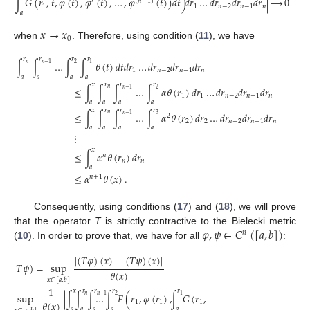
∫
𝐺
(
𝑟
,
𝑡
,
𝜑
(
𝑡
)
,
𝜑
(
𝑡
)
,
…
,
𝜑
(
𝑡
)
)
𝑑
𝑡
)
𝑑
𝑟
…
𝑑
𝑟
𝑑
𝑟
𝑑
𝑟
|
⟶
0
′
(
𝑛
−
1
)
1
1
𝑛
−
2
𝑛
−
1
𝑛
𝑎
𝑥
→
𝑥
0
when
. Therefore, using condition (
11
), we have
𝑥
𝑟
𝑟
𝑟
𝑟
∫
∫
∫
…
∫
∫
𝜃
(
𝑡
)
𝑑
𝑡
𝑑
𝑟
…
𝑑
𝑟
𝑑
𝑟
𝑑
𝑟
𝑛
2
𝑛
−
1
1
1
𝑛
−
2
𝑛
−
1
𝑛
𝑎
𝑎
𝑎
𝑎
𝑎
𝑥
𝑟
𝑟
𝑟
≤
∫
∫
∫
…
∫
𝛼
𝜃
(
𝑟
)
𝑑
𝑟
…
𝑑
𝑟
𝑑
𝑟
𝑑
𝑟
𝑛
2
𝑛
−
1
1
1
𝑛
−
2
𝑛
−
1
𝑛
𝑎
𝑎
𝑎
𝑎
𝑥
𝑟
𝑟
𝑟
≤
∫
∫
∫
…
∫
𝛼
𝜃
(
𝑟
)
𝑑
𝑟
…
𝑑
𝑟
𝑑
𝑟
𝑑
𝑟
𝑛
3
𝑛
−
1
2
2
2
𝑛
−
2
𝑛
−
1
𝑛
𝑎
𝑎
𝑎
𝑎
(18
⋮
𝑥
≤
∫
𝛼
𝜃
(
𝑟
)
𝑑
𝑟
𝑛
𝑛
𝑛
𝑎
≤
𝛼
𝜃
(
𝑥
)
.
𝑛
+
1
Consequently, using conditions (
17
) and (
18
), we will prove
𝜑
,
𝜓
∈
𝐶
(
[
𝑎
,
𝑏
]
)
that the operator
T
is strictly contractive to the Bielecki metric
𝑛
(
10
). In order to prove that, we have for all
:
|
(
𝑇
𝜑
)
(
𝑥
)
−
(
𝑇
𝜓
)
(
𝑥
)
|
𝑇
𝜑
,
𝑇
𝜓
)
=
sup
𝜃
(
𝑥
)
𝑥
∈
[
𝑎
,
𝑏
]
1
𝑥
𝑟
𝑟
𝑟
𝑟
=
sup
|
∫
∫
∫
…
∫
𝐹
(
𝑟
,
𝜑
(
𝑟
)
,
∫
𝐺
(
𝑟
,
𝑛
2
𝑛
−
1
1
𝜃
(
𝑥
)
1
1
1
𝑎
𝑎
𝑎
𝑎
𝑎