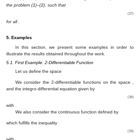
|
𝐹
(
𝑥
,
𝜑
(
𝑥
)
,
∫
𝐺
(
𝑥
,
𝑡
,
𝜑
(
𝑡
)
,
𝜑
(
𝑡
)
,
…
,
𝜑
(
𝑡
)
)
𝑑
𝑡
)
−
𝜑
(
𝑥
)
|
≤
𝛽
,
′
(
𝑛
−
1
)
(
𝑛
)
𝑎
𝑥
∈
[
𝑎
,
𝑏
]
𝛽
≥
0
𝑀
(
𝛼
+
𝐿
𝛼
)
<
1
𝑛
𝑛
+
1
𝜑
∈
𝐶
(
[
𝑎
,
𝑏
]
)
where
,
, and
, then there
𝑛
0
exists a unique function
, solution of the
problem (
1
)–(
2
), such that
(
𝑏
−
𝑎
)
𝜃
(
𝑏
)
𝑛
|
𝜑
(
𝑥
)
−
𝜑
(
𝑥
)
|
≤
𝛽
,
0
(
1
−
𝑀
(
𝛼
+
𝐿
𝛼
)
)
𝜃
(
𝑎
)
𝑛
𝑛
+
1
(37)
𝑥
∈
[
𝑎
,
𝑏
]
for all
.
5. Examples
In this section, we present some examples in order to
illustrate the results obtained throughout the work.
5.1. First Example: 2-Differentiable Function
Let us define the space
𝜋
𝔻
=
{
𝑢
,
𝑣
∈
𝐶
(
[
0
,
]
)
:
|
𝑢
(
𝑥
)
−
𝑣
(
𝑥
)
|
≤
|
𝑢
(
𝑥
)
−
𝑣
(
𝑥
)
|
}
.
𝑛
′
′
2
𝜋