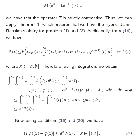
𝑀
(
𝛼
+
𝐿
𝛼
)
<
1
𝑛
𝑛
+
1
we have that the operator
T
is strictly contractive. Thus, we can
apply Theorem 1, which ensures that we have the Hyers–Ulam–
Rassias stability for problem (
1
) and (
2
). Additionally, from (
14
),
we have
𝑥
−
𝜃
(
𝑥
)
≤
𝐹
(
𝑥
,
𝜑
(
𝑥
)
,
∫
𝐺
(
𝑥
,
𝑡
,
𝜑
(
𝑡
)
,
𝜑
(
𝑡
)
,
…
,
𝜑
(
𝑡
)
)
𝑑
𝑡
)
−
𝜑
(
𝑥
)
≤
𝜃
′
(
𝑛
−
1
)
(
𝑛
)
𝑎
𝑥
∈
[
𝑎
,
𝑏
]
where
. Therefore, using integration, we obtain
𝑥
𝑟
𝑟
𝑟
𝑟
|
∫
∫
∫
…
∫
𝐹
(
𝑟
,
𝜑
(
𝑟
)
,
∫
𝐺
(
𝑟
,
𝑛
2
𝑛
−
1
1
1
1
1
𝑎
𝑎
𝑎
𝑎
𝑎
𝑡
,
𝜑
(
𝑡
)
,
𝜑
(
𝑡
)
,
…
,
𝜑
(
𝑡
)
)
𝑑
𝑡
)
𝑑
𝑟
…
𝑑
𝑟
𝑑
𝑟
𝑑
𝑟
−
𝜑
(
𝑥
′
(
𝑛
−
1
)
1
𝑛
−
2
𝑛
−
1
𝑛
𝑥
𝑟
𝑟
𝑟
≤
∫
∫
∫
…
∫
𝜃
(
𝑟
)
𝑑
𝑟
…
𝑑
𝑟
𝑑
𝑟
𝑑
𝑟
𝑛
2
𝑛
−
1
1
1
𝑛
−
2
𝑛
−
1
𝑛
𝑎
𝑎
𝑎
𝑎
≤
𝛼
𝜃
(
𝑥
)
.
𝑛
Now, using conditions (
16
) and (
20
), we have
|
(
𝑇
𝜑
)
(
𝑥
)
−
𝜑
(
𝑥
)
|
≤
𝛼
𝜃
(
𝑥
)
,
𝑥
∈
[
𝑎
,
𝑏
]
.
𝑛
(21)