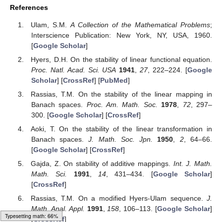
Choosing
, it follows
(51)
for all
.
To illustrate the inequality (
51
), we have
Figure 5
.
Figure 5.
On the left we have
and
. On the right, we have
.
Therefore, this result exhibits the Hyers–Ulam–Rassias
stability of the integro-differential Equation (
44
).
Moreover, by using the exact solution
with
(52)
we obtain
, and
(53)
Typesetting math: 96%