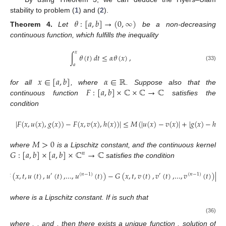
stability to problem (
1
) and (
2
).
𝜃
:
[
𝑎
,
𝑏
]
→
(
0
,
∞
)
Theorem
4.
Let
be a non-decreasing
continuous function, which fulfills the inequality
𝑥
∫
𝜃
(
𝑡
)
𝑑
𝑡
≤
𝛼
𝜃
(
𝑥
)
,
𝑎
(33)
𝑥
∈
[
𝑎
,
𝑏
]
𝛼
∈
ℝ
𝐹
:
[
𝑎
,
𝑏
]
×
ℂ
×
ℂ
→
ℂ
for all
, where
. Suppose also that the
continuous function
satisfies the
condition
|
𝐹
(
𝑥
,
𝑢
(
𝑥
)
,
𝑔
(
𝑥
)
)
−
𝐹
(
𝑥
,
𝑣
(
𝑥
)
,
ℎ
(
𝑥
)
)
|
≤
𝑀
(
|
𝑢
(
𝑥
)
−
𝑣
(
𝑥
)
|
+
|
𝑔
(
𝑥
)
−
ℎ
(
𝑥
)
𝑀
>
0
𝐺
:
[
𝑎
,
𝑏
]
×
[
𝑎
,
𝑏
]
×
ℂ
→
ℂ
where
is a Lipschitz constant, and the continuous kernel
𝑛
satisfies the condition
|
𝐺
(
𝑥
,
𝑡
,
𝑢
(
𝑡
)
,
𝑢
(
𝑡
)
,
…
,
𝑢
(
𝑡
)
)
−
𝐺
(
𝑥
,
𝑡
,
𝑣
(
𝑡
)
,
𝑣
(
𝑡
)
,
…
,
𝑣
(
𝑡
)
)
|
≤

′
(
𝑛
−
1
)
′
(
𝑛
−
1
)
𝐿
>
0
𝜑
∈
𝐶
(
[
𝑎
,
𝑏
]
)
𝑛
where
is a Lipschitz constant. If
is such
that
𝑥