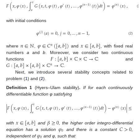
𝑥
𝐹
(
𝑥
,
𝜑
(
𝑥
)
,
∫
𝐺
(
𝑥
,
𝑡
,
𝜑
(
𝑡
)
,
𝜑
(
𝑡
)
,
…
,
𝜑
(
𝑡
)
)
𝑑
𝑡
)
=
𝜑
(
𝑥
)
,
′
(
𝑛
−
1
)
(
𝑛
)
𝑎
(
with initial conditions
𝜑
(
𝑎
)
=
0
,
𝑗
=
0
,
…
,
𝑛
−
1
,
(
𝑗
)
(2)
𝑛
∈
ℕ
𝜑
∈
𝐶
(
[
𝑎
,
𝑏
]
)
𝑥
∈
[
𝑎
,
𝑏
]
𝑛
where
,
and
, with fixed real
𝐹
:
[
𝑎
,
𝑏
]
×
ℂ
×
ℂ
→
ℂ
numbers
a
and
b
. Moreover, we consider two continuous
𝐺
:
[
𝑎
,
𝑏
]
×
[
𝑎
,
𝑏
]
×
ℂ
→
ℂ
functions
and
𝑛
.
Next, we introduce several stability concepts related to
problem (
1
) and (
2
).
Definition
1
(Hyers–Ulam stability)
.
If for each continuously
differentiable function φ satisfying
𝑥
|
𝐹
(
𝑥
,
𝜑
(
𝑥
)
,
∫
𝐺
(
𝑥
,
𝑡
,
𝜑
(
𝑡
)
,
𝜑
(
𝑡
)
,
…
,
𝜑
(
𝑡
)
)
𝑑
𝑡
)
−
𝜑
(
𝑥
)
|
≤
𝛽
,
′
(
𝑛
−
1
)
(
𝑛
)
𝑎
𝑥
∈
[
𝑎
,
𝑏
]
𝛽
≥
0
𝜑
𝐶
>
0
with
and
, the higher order integro-differential
0
𝜑
equation has a solution
and there is a constant
,
0
independent of
and φ, such that