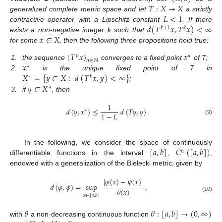
𝑇
:
𝑋
→
𝑋
𝐿
<
1
generalized complete metric space and let
a strictly
𝑑
(
𝑇
𝑥
,
𝑇
𝑥
)
<
∞
contractive operator with a Lipschitz constant
. If there
𝑘
+
1
𝑘
𝑥
∈
𝑋
exists a non-negative integer k such that
for some
, then the following three propositions hold true:
(
𝑇
𝑥
)
𝑥
𝑛
∗
𝑛
∈
ℕ
𝑥
1.
the sequence
converges to a fixed point
of T;
∗
𝑋
=
{
𝑦
∈
𝑋
:
𝑑
(
𝑇
𝑥
,
𝑦
)
<
∞
}
2.
is the unique fixed point of T in
∗
𝑘
𝑦
∈
𝑋
;
∗
3.
if
, then
1
𝑑
(
𝑦
,
𝑥
)
≤
𝑑
(
𝑇
𝑦
,
𝑦
)
.
∗
1
−
𝐿
(9)
[
𝑎
,
𝑏
]
𝐶
(
[
𝑎
,
𝑏
]
)
In the following, we consider the space of continuously
𝑛
differentiable functions in the interval
,
,
endowed with a generalization of the Bielecki metric, given by
|
𝜑
(
𝑥
)
−
𝜓
(
𝑥
)
|
𝑑
(
𝜑
,
𝜓
)
=
sup
,
𝜃
(
𝑥
)
𝑥
∈
[
𝑎
,
𝑏
]
(10)
𝜃
𝜃
:
[
𝑎
,
𝑏
]
→
(
0
,
∞
)
with
a non-decreasing continuous function