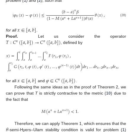
problem (
1
) and (
2
), such that
(
𝑏
−
𝑎
)
𝛽
𝑛
|
𝜑
(
𝑥
)
−
𝜑
(
𝑥
)
|
≤
𝜃
(
𝑥
)
,
0
(
1
−
𝑀
(
𝛼
+
𝐿
𝛼
)
)
𝜃
(
𝑎
)
𝑛
𝑛
+
1
(28)
𝑥
∈
[
𝑎
,
𝑏
]
for all
.
𝑇
:
𝐶
(
[
𝑎
,
𝑏
]
)
→
𝐶
(
[
𝑎
,
𝑏
]
)
Proof.
Let us consider the operator
𝑛
𝑛
, defined by
𝑥
𝑟
𝑟
𝑟
𝜑
)
(
𝑥
)
=
∫
∫
∫
…
∫
𝐹
(
𝑟
,
𝜑
(
𝑟
)
,
𝑛
2
𝑛
−
1
1
1
𝑎
𝑎
𝑎
𝑎
𝑟
∫
𝐺
(
𝑟
,
𝑡
,
𝜑
(
𝑡
)
,
𝜑
(
𝑡
)
,
…
,
𝜑
(
𝑡
)
)
𝑑
𝑡
)
𝑑
𝑟
…
𝑑
𝑟
𝑑
𝑟
𝑑
𝑟
,
1
′
(
𝑛
−
1
)
(29
1
1
𝑛
−
2
𝑛
−
1
𝑛
𝑎
𝑥
∈
[
𝑎
,
𝑏
]
𝜑
∈
𝐶
(
[
𝑎
,
𝑏
]
)
𝑛
for all
and
.
Following the same ideas as in the proof of Theorem 2, we
can prove that
T
is strictly contractive to the metric (
10
) due to
the fact that
𝑀
(
𝛼
+
𝐿
𝛼
)
<
1
.
𝑛
𝑛
+
1
𝜃
Therefore, we can apply Theorem 1, which ensures that the
-semi-Hyers–Ulam stability condition is valid for problem (
1
)