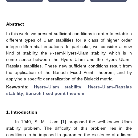
Abstract
In this work, we present sufficient conditions in order to establish
different types of Ulam stabilities for a class of higher order
𝜎
integro-differential equations. In particular, we consider a new
kind of stability, the
-semi-Hyers-Ulam stability, which is in
some sense between the Hyers–Ulam and the Hyers–Ulam–
Rassias stabilities. These new sufficient conditions result from
the application of the Banach Fixed Point Theorem, and by
applying a specific generalization of the Bielecki metric.
Keywords:
Hyers–Ulam stability
;
Hyers–Ulam–Rassias
stability
;
Banach fixed point theorem
1. Introduction
In 1940, S. M. Ulam [
1
] proposed the well-known Ulam
stability problem. The difficulty of this problem lies in the
conditions to be imposed to guarantee the existence of a linear