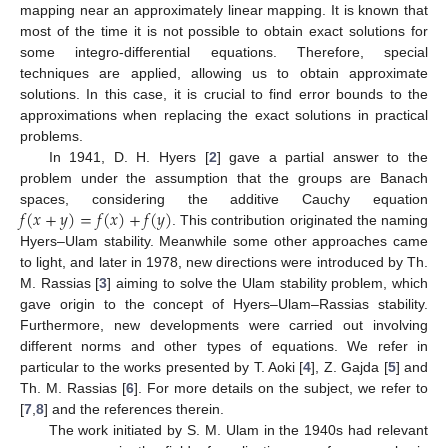
mapping near an approximately linear mapping. It is known that
most of the time it is not possible to obtain exact solutions for
some integro-differential equations. Therefore, special
techniques are applied, allowing us to obtain approximate
solutions. In this case, it is crucial to find error bounds to the
approximations when replacing the exact solutions in practical
problems.
In 1941, D. H. Hyers [
2
] gave a partial answer to the
problem under the assumption that the groups are Banach
𝑓
(
𝑥
+
𝑦
)
=
𝑓
(
𝑥
)
+
𝑓
(
𝑦
)
spaces, considering the additive Cauchy equation
. This contribution originated the naming
Hyers–Ulam stability. Meanwhile some other approaches came
to light, and later in 1978, new directions were introduced by Th.
M. Rassias [
3
] aiming to solve the Ulam stability problem, which
gave origin to the concept of Hyers–Ulam–Rassias stability.
Furthermore, new developments were carried out involving
different norms and other types of equations. We refer in
particular to the works presented by T. Aoki [
4
], Z. Gajda [
5
] and
Th. M. Rassias [
6
]. For more details on the subject, we refer to
[
7
,
8
] and the references therein.
The work initiated by S. M. Ulam in the 1940s had relevant