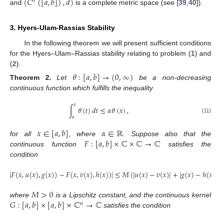
(
𝐶
(
[
𝑎
,
𝑏
]
)
,
𝑑
)
𝑛
and
is a complete metric space (see [
39
,
40
]).
3. Hyers-Ulam-Rassias Stability
In the following theorem we will present sufficient conditions
for the Hyers–Ulam–Rassias stability relating to problem (
1
) and
(
2
).
𝜃
:
[
𝑎
,
𝑏
]
→
(
0
,
∞
)
Theorem
2.
Let
be a non-decreasing
continuous function which fulfills the inequality
𝑥
∫
𝜃
(
𝑡
)
𝑑
𝑡
≤
𝛼
𝜃
(
𝑥
)
,
𝑎
(11)
𝑥
∈
[
𝑎
,
𝑏
]
𝛼
∈
ℝ
𝐹
:
[
𝑎
,
𝑏
]
×
ℂ
×
ℂ
→
ℂ
for all
, where
. Suppose also that the
continuous function
satisfies the
condition
|
𝐹
(
𝑥
,
𝑢
(
𝑥
)
,
𝑔
(
𝑥
)
)
−
𝐹
(
𝑥
,
𝑣
(
𝑥
)
,
ℎ
(
𝑥
)
)
|
≤
𝑀
(
|
𝑢
(
𝑥
)
−
𝑣
(
𝑥
)
|
+
|
𝑔
(
𝑥
)
−
ℎ
(
𝑥
)
|
)
𝑀
>
0
𝐺
:
[
𝑎
,
𝑏
]
×
[
𝑎
,
𝑏
]
×
ℂ
→
ℂ
where
is a Lipschitz constant, and the continuous kernel
𝑛
satisfies the condition