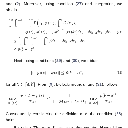
and (
2
). Moreover, using condition (
27
) and integration, we
obtain
𝑥
𝑟
𝑟
𝑟
𝑟
|
∫
∫
∫
…
∫
𝐹
(
𝑟
,
𝜑
(
𝑟
)
,
∫
𝐺
(
𝑟
,
𝑡
,
𝑛
2
𝑛
−
1
1
1
1
1
𝑎
𝑎
𝑎
𝑎
𝑎
𝜑
(
𝑡
)
,
𝜑
(
𝑡
)
,
…
,
𝜑
(
𝑡
)
)
𝑑
𝑡
)
𝑑
𝑟
…
𝑑
𝑟
𝑑
𝑟
𝑑
𝑟
−
𝜑
(
𝑥
)
|
′
(
𝑛
−
1
)
1
𝑛
−
2
𝑛
−
1
𝑛
𝑥
𝑟
𝑟
𝑟
≤
∫
∫
∫
…
∫
𝛽
𝑑
𝑟
…
𝑑
𝑟
𝑑
𝑟
𝑑
𝑟
𝑛
2
𝑛
−
1
1
𝑛
−
2
𝑛
−
1
𝑛
𝑎
𝑎
𝑎
𝑎
≤
𝛽
(
𝑏
−
𝑎
)
.
𝑛
Next, using conditions (
29
) and (
30
), we obtain
|
(
𝑇
𝜑
)
(
𝑥
)
−
𝜑
(
𝑥
)
|
≤
𝛽
(
𝑏
−
𝑎
)
,
𝑛
(31)
𝑥
∈
[
𝑎
,
𝑏
]
for all
. From (
9
), Bielecki metric
d
, and (
31
), follows
𝛽
(
𝑏
−
𝑎
)
|
𝜑
(
𝑥
)
−
𝜑
(
𝑥
)
|
1
𝑛
0
sup
≤
sup
.
𝜃
(
𝑥
)
𝜃
(
𝑥
)
1
−
𝑀
(
𝛼
+
𝐿
𝛼
)
𝑛
𝑛
+
1
𝑥
∈
[
𝑎
,
𝑏
]
𝑥
∈
[
𝑎
,
𝑏
]
𝜃
Consequently, considering the definition of
, the condition (
28
)
holds. □
By using Theorem 3, we can deduce the Hyers–Ulam