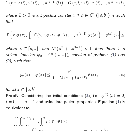
|
𝐺
(
𝑥
,
𝑡
,
𝑢
(
𝑡
)
,
𝑢
(
𝑡
)
,
…
,
𝑢
(
𝑡
)
)
−
𝐺
(
𝑥
,
𝑡
,
𝑣
(
𝑡
)
,
𝑣
(
𝑡
)
,
…
,
𝑣
(
𝑡
)
)
|
≤
′
(
𝑛
−
1
)
′
(
𝑛
−
1
)
𝐿
>
0
𝜑
∈
𝐶
(
[
𝑎
,
𝑏
]
)
𝑛
where
is a Lipschitz constant. If
is such
that
𝑥
|
𝐹
(
𝑥
,
𝜑
(
𝑥
)
,
∫
𝐺
(
𝑥
,
𝑡
,
𝜑
(
𝑡
)
,
𝜑
(
𝑡
)
,
…
,
𝜑
(
𝑡
)
)
𝑑
𝑡
)
−
𝜑
(
𝑥
)
|
≤
𝜃
(
′
(
𝑛
−
1
)
(
𝑛
)
𝑎
𝑥
∈
[
𝑎
,
𝑏
]
𝑀
(
𝛼
+
𝐿
𝛼
)
<
1
𝑛
𝑛
+
1
𝜑
∈
𝐶
(
[
𝑎
,
𝑏
]
)
where
, and
, then there is a
𝑛
0
unique function
, solution of problem (
1
) and
(
2
), such that
𝛼
𝑛
|
𝜑
(
𝑥
)
−
𝜑
(
𝑥
)
|
≤
𝜃
(
𝑥
)
,
0
1
−
𝑀
(
𝛼
+
𝐿
𝛼
)
𝑛
𝑛
+
1
(15)
𝑥
∈
[
𝑎
,
𝑏
]
𝜑
(
𝑎
)
=
0
for all
.
(
𝑗
)
𝑗
=
0
,
…
,
𝑛
−
1
Proof.
Considering the initial conditions (
2
), i.e.,
,
and using integration properties, Equation (
1
) is
equivalent to
𝑥
𝑟
𝑟
𝑟
∫
∫
∫
…
∫
𝐹
(
(
𝑟
,
𝜑
(
𝑟
)
,
𝑛
2
𝑛
−
1
1
1
𝑎
𝑎
𝑎
𝑎
𝑟
1
′
(
𝑛
−
1
)