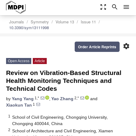
zoom_out_map
search
menu
Journals
Symmetry
Volume 13
Issue 11
10.3390/sym13111998
settings
Order Article Reprints
Open Access
Article
Review on Vibration-Based Structural
Health Monitoring Techniques and
Technical Codes
1,*
2,*
by
Yang Yang
,
Yao Zhang
and
1
Xiaokun Tan
1
School of Civil Engineering, Chongqing University,
Chongqing 400044, China
2
School of Architecture and Civil Engineering, Xiamen