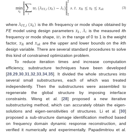


2
∑


min
𝑤
(
𝜆
(
𝑥
)
−
𝜆
)
𝑠
.
𝑡
.
𝑥
≤
𝑥
≤
𝑥




𝑖
𝐹
𝐸
,
𝑖
𝑖
𝑘
𝑙
𝑘
𝑘
𝑢
𝑘
𝑥
(3)


𝑘
𝑖
2
𝜆
(
𝑥
)
𝐹
𝐸
,
𝑖
𝑘
𝑥
𝜆
where
is the
i
th frequency or mode shape obtained by
𝑖
𝑘
𝑤
FE
model using design parameters
,
is the measured
i
th
𝑖
𝑥
𝑥
frequency or mode shape,
in the range of 0 to 1 is the weight
𝑙
𝑘
𝑢
𝑘
factor,
and
are the upper and lower bounds on the
k
th
design variable. There are several standard procedures to solve
this kind of constrained optimization problem.
To reduce iteration times and increase computation
efficiency, substructure techniques have been developed
[
28
,
29
,
30
,
31
,
32
,
33
,
34
,
35
]. It divided the whole structures into
several small substructures, each of which was treated
independently. Then the substructures were assembled to
regenerate the global structure by imposing interface
constraints. Weng et al. [
28
] proposed a new iterative
substructuring method, which can accurately obtain the eigen-
solutions and eigen-sensitivities of structures. Li et al. [
30
]
proposed a sub-structure damage identification method based
on frequency domain dynamic response reconstruction, and
verified it numerically and experimentally. Papadimitriou et al.