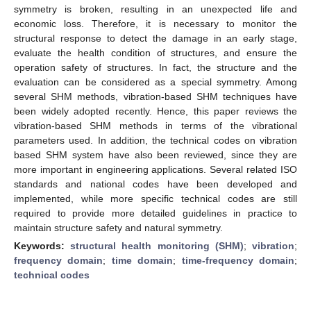
symmetry is broken, resulting in an unexpected life and
economic loss. Therefore, it is necessary to monitor the
structural response to detect the damage in an early stage,
evaluate the health condition of structures, and ensure the
operation safety of structures. In fact, the structure and the
evaluation can be considered as a special symmetry. Among
several SHM methods, vibration-based SHM techniques have
been widely adopted recently. Hence, this paper reviews the
vibration-based SHM methods in terms of the vibrational
parameters used. In addition, the technical codes on vibration
based SHM system have also been reviewed, since they are
more important in engineering applications. Several related ISO
standards and national codes have been developed and
implemented, while more specific technical codes are still
required to provide more detailed guidelines in practice to
maintain structure safety and natural symmetry.
Keywords:
structural health monitoring (SHM)
;
vibration
;
frequency domain
;
time domain
;
time-frequency domain
;
technical codes