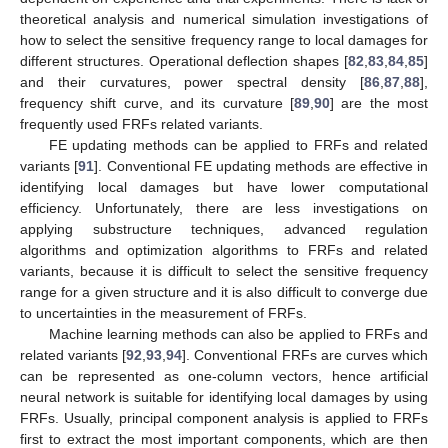
theoretical analysis and numerical simulation investigations of
how to select the sensitive frequency range to local damages for
different structures. Operational deflection shapes [
82
,
83
,
84
,
85
]
and their curvatures, power spectral density [
86
,
87
,
88
],
frequency shift curve, and its curvature [
89
,
90
] are the most
frequently used FRFs related variants.
FE updating methods can be applied to FRFs and related
variants [
91
]. Conventional FE updating methods are effective in
identifying local damages but have lower computational
efficiency. Unfortunately, there are less investigations on
applying substructure techniques, advanced regulation
algorithms and optimization algorithms to FRFs and related
variants, because it is difficult to select the sensitive frequency
range for a given structure and it is also difficult to converge due
to uncertainties in the measurement of FRFs.
Machine learning methods can also be applied to FRFs and
related variants [
92
,
93
,
94
]. Conventional FRFs are curves which
can be represented as one-column vectors, hence artificial
neural network is suitable for identifying local damages by using
FRFs. Usually, principal component analysis is applied to FRFs
first to extract the most important components, which are then