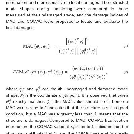
information and more sensitive to local damages. The extracted
mode shapes during monitoring were compared to those
measured at the undamaged stage, and the damage indices of
MAC and COMAC were proposed to locate and evaluate the
local damages:
2
[
(
𝜑
)
𝜑
]
T
u
d
𝑖
𝑖
MAC
(
𝜑
,
𝜑
)
=
u
d
𝑖
𝑖
[
(
𝜑
)
𝜑
]
[
(
𝜑
)
𝜑
]
T
T
(1)
u
u
d
d
𝑖
𝑖
𝑖
𝑖
(
𝜑
(
𝑥
)
𝜑
(
𝑥
)
)
2
u
d
𝑗
𝑗
COMAC
(
𝜑
(
𝑥
)
,
𝜑
(
𝑥
)
)
=
𝑖
𝑖
u
d
𝑗
𝑗
𝑖
𝑖
(
𝜑
(
𝑥
)
)
(
𝜑
(
𝑥
)
)
2
2
u
d
(2)
𝑗
𝑗
𝑖
𝑖
𝜑
𝜑
u
d
𝑖
𝑖
𝑥
where
and
are the
i
th undamaged and damaged mode
𝑗
𝜑
𝜑
shape,
is the coordinate of
j
th point. It is observed that when
d
u
𝑖
𝑖
exactly matches
, the MAC value should be 1, hence a
MAC value close to 1 indicates that the structure is still in good
condition, but a MAC value greatly less than 1 means that the
𝑥
structure is damaged. Compared to MAC, COMAC has location
𝑗
𝑥
𝑥
information, the COMAC value at
close to 1 indicates that the
structure is still intact at
and the COMAC value at
greatly