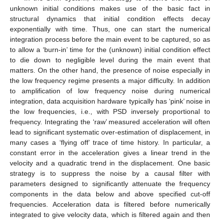
unknown initial conditions makes use of the basic fact in
structural dynamics that initial condition effects decay
exponentially with time. Thus, one can start the numerical
integration process before the main event to be captured, so as
to allow a ‘burn-in’ time for the (unknown) initial condition effect
to die down to negligible level during the main event that
matters. On the other hand, the presence of noise especially in
the low frequency regime presents a major difficulty. In addition
to amplification of low frequency noise during numerical
integration, data acquisition hardware typically has ‘pink’ noise in
the low frequencies, i.e., with PSD inversely proportional to
frequency. Integrating the ‘raw’ measured acceleration will often
lead to significant systematic over-estimation of displacement, in
many cases a ‘flying off’ trace of time history. In particular, a
constant error in the acceleration gives a linear trend in the
velocity and a quadratic trend in the displacement. One basic
strategy is to suppress the noise by a causal filter with
parameters designed to significantly attenuate the frequency
components in the data below and above specified cut-off
frequencies. Acceleration data is filtered before numerically
integrated to give velocity data, which is filtered again and then