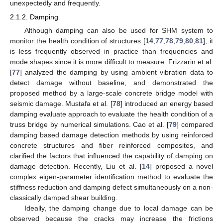
unexpectedly and frequently.
2.1.2. Damping
Although damping can also be used for SHM system to
monitor the health condition of structures [
14
,
77
,
78
,
79
,
80
,
81
], it
is less frequently observed in practice than frequencies and
mode shapes since it is more difficult to measure. Frizzarin et al.
[
77
] analyzed the damping by using ambient vibration data to
detect damage without baseline, and demonstrated the
proposed method by a large-scale concrete bridge model with
seismic damage. Mustafa et al. [
78
] introduced an energy based
damping evaluate approach to evaluate the health condition of a
truss bridge by numerical simulations. Cao et al. [
79
] compared
damping based damage detection methods by using reinforced
concrete structures and fiber reinforced composites, and
clarified the factors that influenced the capability of damping on
damage detection. Recently, Liu et al. [
14
] proposed a novel
complex eigen-parameter identification method to evaluate the
stiffness reduction and damping defect simultaneously on a non-
classically damped shear building.
Ideally, the damping change due to local damage can be
observed because the cracks may increase the frictions