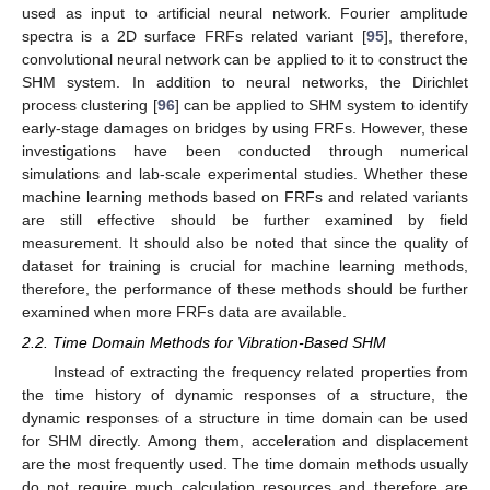
used as input to artificial neural network. Fourier amplitude
spectra is a 2D surface FRFs related variant [
95
], therefore,
convolutional neural network can be applied to it to construct the
SHM system. In addition to neural networks, the Dirichlet
process clustering [
96
] can be applied to SHM system to identify
early-stage damages on bridges by using FRFs. However, these
investigations have been conducted through numerical
simulations and lab-scale experimental studies. Whether these
machine learning methods based on FRFs and related variants
are still effective should be further examined by field
measurement. It should also be noted that since the quality of
dataset for training is crucial for machine learning methods,
therefore, the performance of these methods should be further
examined when more FRFs data are available.
2.2. Time Domain Methods for Vibration-Based SHM
Instead of extracting the frequency related properties from
the time history of dynamic responses of a structure, the
dynamic responses of a structure in time domain can be used
for SHM directly. Among them, acceleration and displacement
are the most frequently used. The time domain methods usually
do not require much calculation resources and therefore are