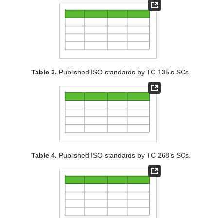
Table 3.
Published ISO standards by TC 135’s SCs.
Table 4.
Published ISO standards by TC 268’s SCs.