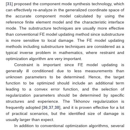
[
31
] proposed the component mode synthesis technology, which
can effectively re-analyze in the generalized coordinate space of
the accurate component model calculated by using the
reference finite element model and the characteristic interface
mode. The substructure techniques are usually more effective
than conventional FE model updating method since substructure
is more sensitive to local damage. The FE model updating
methods including substructure techniques are considered as a
typical inverse problem in mathematics, where restraint and
optimization algorithm are very important.
Constraint is important since FE model updating is
generally ill conditioned due to less measurements than
unknown parameters to be determined. Hence, the target
function to be optimized should include an additional term
leading to a convex error function, and the selection of
regularization parameters should be determined by specific
structures and experience. The Tikhonov regularization is
frequently adopted [
36
,
37
,
38
], and it is proven effective for a lot
of practical scenarios, but the identified size of damage is
usually larger than expect.
In addition to conventional optimization algorithms, several