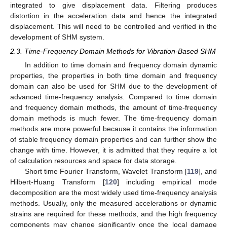
integrated to give displacement data. Filtering produces
distortion in the acceleration data and hence the integrated
displacement. This will need to be controlled and verified in the
development of SHM system.
2.3. Time-Frequency Domain Methods for Vibration-Based SHM
In addition to time domain and frequency domain dynamic
properties, the properties in both time domain and frequency
domain can also be used for SHM due to the development of
advanced time-frequency analysis. Compared to time domain
and frequency domain methods, the amount of time-frequency
domain methods is much fewer. The time-frequency domain
methods are more powerful because it contains the information
of stable frequency domain properties and can further show the
change with time. However, it is admitted that they require a lot
of calculation resources and space for data storage.
Short time Fourier Transform, Wavelet Transform [
119
], and
Hilbert-Huang Transform [
120
] including empirical mode
decomposition are the most widely used time-frequency analysis
methods. Usually, only the measured accelerations or dynamic
strains are required for these methods, and the high frequency
components may change significantly once the local damage