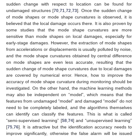
sudden change with respect to location can be found for
undamaged structures [
70
,
71
,
72
,
73
]. Once the sudden change
of mode shapes or mode shape curvatures is observed, it is
believed that the local damage occurs there. It is also proven by
some studies that the mode shape curvatures are more
sensitive than mode shapes on local damages, especially for
early-stage damages. However, the extraction of mode shapes
from accelerations or displacements is usually polluted by noise,
and the mode shape curvatures obtained by central difference
on mode shapes are even less accurate, resulting that the
sudden change of mode shape curvatures due to local damages
are covered by numerical error. Hence, how to improve the
accuracy of mode shape curvature during monitoring should be
investigated. On the other hand, the machine learning methods
may also be independent on “model”, which means that the
features from undamaged “model” and damaged “model” do not
need to be completely labeled, and the algorithms themselves
can identify can classify the features. This is what is called
“semi-supervised learning” [
58
,
74
] and “unsupervised learning”
[
75
,
76
]. It is attractive but the identification accuracy needs to
improve significantly, otherwise the false alarm will be issued