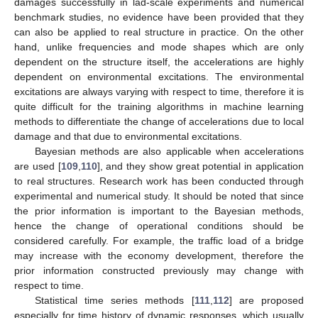
damages successfully in lad-scale experiments and numerical
benchmark studies, no evidence have been provided that they
can also be applied to real structure in practice. On the other
hand, unlike frequencies and mode shapes which are only
dependent on the structure itself, the accelerations are highly
dependent on environmental excitations. The environmental
excitations are always varying with respect to time, therefore it is
quite difficult for the training algorithms in machine learning
methods to differentiate the change of accelerations due to local
damage and that due to environmental excitations.
Bayesian methods are also applicable when accelerations
are used [
109
,
110
], and they show great potential in application
to real structures. Research work has been conducted through
experimental and numerical study. It should be noted that since
the prior information is important to the Bayesian methods,
hence the change of operational conditions should be
considered carefully. For example, the traffic load of a bridge
may increase with the economy development, therefore the
prior information constructed previously may change with
respect to time.
Statistical time series methods [
111
,
112
] are proposed
especially for time history of dynamic responses, which usually