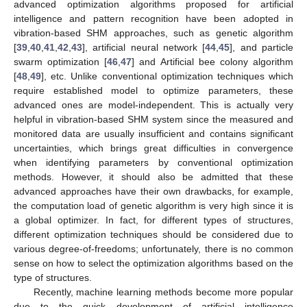
advanced optimization algorithms proposed for artificial
intelligence and pattern recognition have been adopted in
vibration-based SHM approaches, such as genetic algorithm
[
39
,
40
,
41
,
42
,
43
], artificial neural network [
44
,
45
], and particle
swarm optimization [
46
,
47
] and Artificial bee colony algorithm
[
48
,
49
], etc. Unlike conventional optimization techniques which
require established model to optimize parameters, these
advanced ones are model-independent. This is actually very
helpful in vibration-based SHM system since the measured and
monitored data are usually insufficient and contains significant
uncertainties, which brings great difficulties in convergence
when identifying parameters by conventional optimization
methods. However, it should also be admitted that these
advanced approaches have their own drawbacks, for example,
the computation load of genetic algorithm is very high since it is
a global optimizer. In fact, for different types of structures,
different optimization techniques should be considered due to
various degree-of-freedoms; unfortunately, there is no common
sense on how to select the optimization algorithms based on the
type of structures.
Recently, machine learning methods become more popular
due to the quick development of artificial intelligence