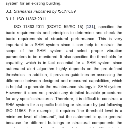
system for an existing building.
3.1. Standards Published by ISO/TC59
3.1.1. ISO 11863:2011
ISO 11863:2011 (ISO/TC 59/SC 15) [
121
], specifies the
basic requirements and principles to determine and check the
basic requirements of structural performance. This is very
important to a SHM system since it can help to restrain the
scope of the SHM system and select proper vibration
parameters to be monitored. It also specifies the thresholds for
capability, which is in fact essential for a SHM system since
automated alert algorithm highly depends on the pre-defined
thresholds. In addition, it provides guidelines on assessing the
difference between designed and measured capabilities, which
is helpful to generate the maintenance strategy in SHM system.
However, it does not provide any detailed feasible procedures
for any specific structures. Therefore, it is difficult to construct a
SHM system for a specific building or structure by just following
ISO 11863. For example, it requires “the threshold level is a
minimum level of demand”, but the statement is quite general
because for different buildings or structural components the