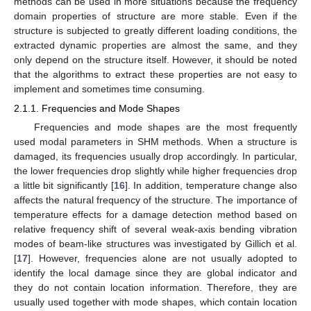
methods can be used in more situations because the frequency
domain properties of structure are more stable. Even if the
structure is subjected to greatly different loading conditions, the
extracted dynamic properties are almost the same, and they
only depend on the structure itself. However, it should be noted
that the algorithms to extract these properties are not easy to
implement and sometimes time consuming.
2.1.1. Frequencies and Mode Shapes
Frequencies and mode shapes are the most frequently
used modal parameters in SHM methods. When a structure is
damaged, its frequencies usually drop accordingly. In particular,
the lower frequencies drop slightly while higher frequencies drop
a little bit significantly [
16
]. In addition, temperature change also
affects the natural frequency of the structure. The importance of
temperature effects for a damage detection method based on
relative frequency shift of several weak-axis bending vibration
modes of beam-like structures was investigated by Gillich et al.
[
17
]. However, frequencies alone are not usually adopted to
identify the local damage since they are global indicator and
they do not contain location information. Therefore, they are
usually used together with mode shapes, which contain location