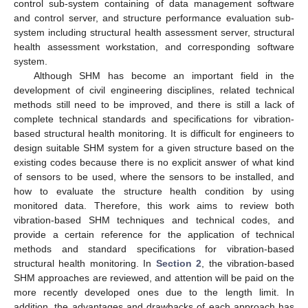
control sub-system containing of data management software
and control server, and structure performance evaluation sub-
system including structural health assessment server, structural
health assessment workstation, and corresponding software
system.
Although SHM has become an important field in the
development of civil engineering disciplines, related technical
methods still need to be improved, and there is still a lack of
complete technical standards and specifications for vibration-
based structural health monitoring. It is difficult for engineers to
design suitable SHM system for a given structure based on the
existing codes because there is no explicit answer of what kind
of sensors to be used, where the sensors to be installed, and
how to evaluate the structure health condition by using
monitored data. Therefore, this work aims to review both
vibration-based SHM techniques and technical codes, and
provide a certain reference for the application of technical
methods and standard specifications for vibration-based
structural health monitoring. In
Section 2
, the vibration-based
SHM approaches are reviewed, and attention will be paid on the
more recently developed ones due to the length limit. In
addition, the advantages and drawbacks of each approach has