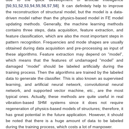
[
50
,
51
,
52
,
53
,
54
,
55
,
56
,
57
,
58
]. It can definitely help to improve
the reconstruction of structural model, but the model is a data-
driven model rather than the physics-based model in FE model
updating methods. Generally, the machine learning methods
contains three steps, data acquisition, feature extraction, and
feature classification, which are also the most important steps in
pattern recognition. Frequencies and mode shapes are usually
obtained during data acquisition and pre-processing as input of
these algorithms. Feature extraction may depend on “model”,
which means that the features of undamaged “model” and
damaged “model” should be labeled artificially during the
training process. Then the algorithms are trained by the labeled
data to generate the classifier. This is also known as supervised
learning, and artificial neural network, convolutional neural
network, and supported vector machine, etc., are the most
typical ones. Actually, these methods are quite useful in real
vibration-based SHM systems since it does not require
regeneration of physics-based models of structures; therefore, it
has great potential in the future application. However, it should
be noted that there is a huge amount of data to be labeled
during the training process, which costs a lot of manpower.