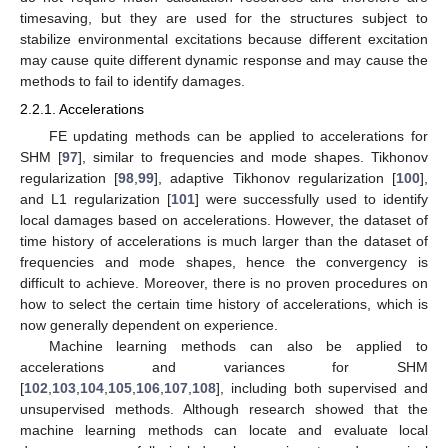
timesaving, but they are used for the structures subject to
stabilize environmental excitations because different excitation
may cause quite different dynamic response and may cause the
methods to fail to identify damages.
2.2.1. Accelerations
FE updating methods can be applied to accelerations for
SHM [
97
], similar to frequencies and mode shapes. Tikhonov
regularization [
98
,
99
], adaptive Tikhonov regularization [
100
],
and L1 regularization [
101
] were successfully used to identify
local damages based on accelerations. However, the dataset of
time history of accelerations is much larger than the dataset of
frequencies and mode shapes, hence the convergency is
difficult to achieve. Moreover, there is no proven procedures on
how to select the certain time history of accelerations, which is
now generally dependent on experience.
Machine learning methods can also be applied to
accelerations and variances for SHM
[
102
,
103
,
104
,
105
,
106
,
107
,
108
], including both supervised and
unsupervised methods. Although research showed that the
machine learning methods can locate and evaluate local