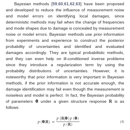
Bayesian methods [
59
,
60
,
61
,
62
,
63
] have been proposed
and developed to reduce the influence of measurement noise
and model errors on identifying local damages, since
deterministic methods may fail when the change of frequencies
and mode shapes due to damage is concealed by measurement
noise or model errors. Bayesian methods use prior information
from experiments and experience to construct the posterior
probability of uncertainties and identified and evaluated
damages accordingly. They are typical probabilistic methods,
and they can even help on ill-conditioned inverse problems
since they introduce a regularization term by using the
probability distributions of uncertainties. However, it is
noteworthy that prior information is very important in Bayesian
methods, if the prior information is not accurate enough, the
damage identification may fail even though the measurement is
𝝷
𝐑
noiseless and model is perfect. In fact, the Bayesian probability
of parameters
under a given structure response
is as
follows:
𝑝
(
𝐑
|
𝝷
)
𝑝
(
𝝷
)
𝑝
(
𝝷
|
𝐑
)
=
𝑝
(
𝐑
)
(4)