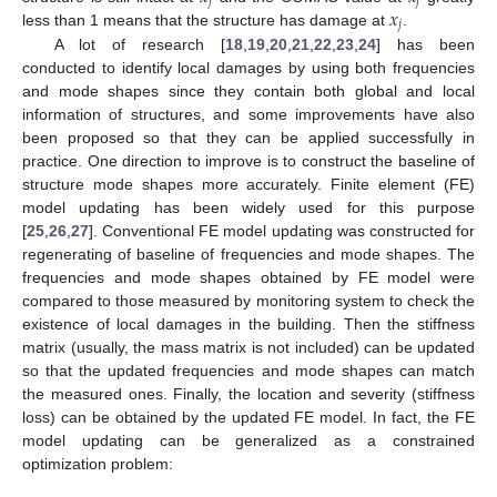
𝑗
𝑗
𝑥
𝑗
less than 1 means that the structure has damage at
.
A lot of research [
18
,
19
,
20
,
21
,
22
,
23
,
24
] has been
conducted to identify local damages by using both frequencies
and mode shapes since they contain both global and local
information of structures, and some improvements have also
been proposed so that they can be applied successfully in
practice. One direction to improve is to construct the baseline of
structure mode shapes more accurately. Finite element (FE)
model updating has been widely used for this purpose
[
25
,
26
,
27
]. Conventional FE model updating was constructed for
regenerating of baseline of frequencies and mode shapes. The
frequencies and mode shapes obtained by FE model were
compared to those measured by monitoring system to check the
existence of local damages in the building. Then the stiffness
matrix (usually, the mass matrix is not included) can be updated
so that the updated frequencies and mode shapes can match
the measured ones. Finally, the location and severity (stiffness
loss) can be obtained by the updated FE model. In fact, the FE
model updating can be generalized as a constrained
optimization problem: