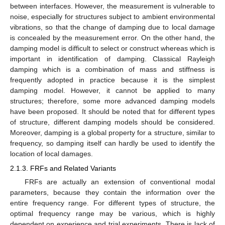
between interfaces. However, the measurement is vulnerable to
noise, especially for structures subject to ambient environmental
vibrations, so that the change of damping due to local damage
is concealed by the measurement error. On the other hand, the
damping model is difficult to select or construct whereas which is
important in identification of damping. Classical Rayleigh
damping which is a combination of mass and stiffness is
frequently adopted in practice because it is the simplest
damping model. However, it cannot be applied to many
structures; therefore, some more advanced damping models
have been proposed. It should be noted that for different types
of structure, different damping models should be considered.
Moreover, damping is a global property for a structure, similar to
frequency, so damping itself can hardly be used to identify the
location of local damages.
2.1.3. FRFs and Related Variants
FRFs are actually an extension of conventional modal
parameters, because they contain the information over the
entire frequency range. For different types of structure, the
optimal frequency range may be various, which is highly
dependent on experience and trial experiments. There is lack of