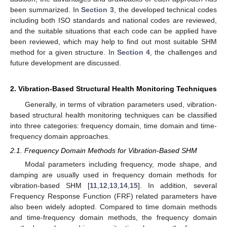
been summarized. In
Section 3
, the developed technical codes
including both ISO standards and national codes are reviewed,
and the suitable situations that each code can be applied have
been reviewed, which may help to find out most suitable SHM
method for a given structure. In
Section 4
, the challenges and
future development are discussed.
2. Vibration-Based Structural Health Monitoring Techniques
Generally, in terms of vibration parameters used, vibration-
based structural health monitoring techniques can be classified
into three categories: frequency domain, time domain and time-
frequency domain approaches.
2.1. Frequency Domain Methods for Vibration-Based SHM
Modal parameters including frequency, mode shape, and
damping are usually used in frequency domain methods for
vibration-based SHM [
11
,
12
,
13
,
14
,
15
]. In addition, several
Frequency Response Function (FRF) related parameters have
also been widely adopted. Compared to time domain methods
and time-frequency domain methods, the frequency domain