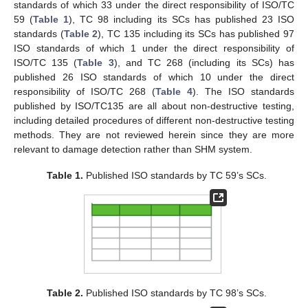
standards of which 33 under the direct responsibility of ISO/TC
59 (
Table 1
), TC 98 including its SCs has published 23 ISO
standards (
Table 2
), TC 135 including its SCs has published 97
ISO standards of which 1 under the direct responsibility of
ISO/TC 135 (
Table 3
), and TC 268 (including its SCs) has
published 26 ISO standards of which 10 under the direct
responsibility of ISO/TC 268 (
Table 4
). The ISO standards
published by ISO/TC135 are all about non-destructive testing,
including detailed procedures of different non-destructive testing
methods. They are not reviewed herein since they are more
relevant to damage detection rather than SHM system.
Table 1.
Published ISO standards by TC 59’s SCs.
Table 2.
Published ISO standards by TC 98’s SCs.