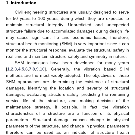
1. Introduction
Civil engineering structures are usually designed to serve
for 50 years to 100 years, during which they are expected to
maintain structural integrity. Unpredicted and unexpected
structure failure due to accumulated damages during design life
may cause significant life and economic losses; therefore,
structural health monitoring (SHM) is very important since it can
monitor the structural response, evaluate the structural safety in
real time and maintain structure safety and symmetry in nature.
SHM techniques have been developed for many years
[
1
,
2
,
3
,
4
,
5
,
6
,
7
,
8
,
9
,
10
]. Generally, the vibration based SHM
methods are the most widely adopted. The objectives of these
SHM approaches are determining the existence of structural
damages, identifying the location and severity of structural
damages, evaluating structure safety, predicting the remaining
service life of the structure, and making decision of the
maintenance strategy, if possible. In fact, the vibration
characteristics of a structure are a function of its physical
parameters. Structural damage causes change in physical
parameters of the structure, and change in physical parameters
therefore can be used as an indicator of structure health