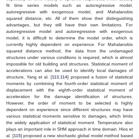
fit time series models such as autoregressive model,
autoregressive with exogenous model, and Mahalanobis
squared distance, etc. All of them show their distinguishing
advantages, but they still have their own limitations. For
autoregressive model and autoregressive with exogenous
model, it is difficult to determine the model order, which is
currently highly dependent on experience. For Mahalanobis
squared distance method, the data from the undamaged
structures under various conditions is required, which is almost
impossible for old building and structures. Statistical moment of
accelerations can also be used to identify local damages of
structure, Yang et al. [
113
,
114
] proposed a fusion of statistical
moments by combining the fourth-order statistical moment of
displacement with the eighth-order statistical moment of
acceleration for the damage identification of structures.
However, the order of moment to be selected is highly
dependent on experience since different structures may have
various statistical moments sensitive to damages, which limits
the widely application of statistical moment. Temperature also
plays an important role in SHM approach in time domain. Hios et
al. [
115
] proposed a new stochastic global model method based