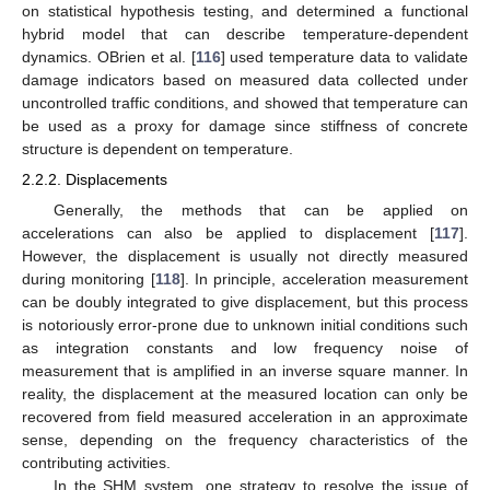
on statistical hypothesis testing, and determined a functional
hybrid model that can describe temperature-dependent
dynamics. OBrien et al. [
116
] used temperature data to validate
damage indicators based on measured data collected under
uncontrolled traffic conditions, and showed that temperature can
be used as a proxy for damage since stiffness of concrete
structure is dependent on temperature.
2.2.2. Displacements
Generally, the methods that can be applied on
accelerations can also be applied to displacement [
117
].
However, the displacement is usually not directly measured
during monitoring [
118
]. In principle, acceleration measurement
can be doubly integrated to give displacement, but this process
is notoriously error-prone due to unknown initial conditions such
as integration constants and low frequency noise of
measurement that is amplified in an inverse square manner. In
reality, the displacement at the measured location can only be
recovered from field measured acceleration in an approximate
sense, depending on the frequency characteristics of the
contributing activities.
In the SHM system, one strategy to resolve the issue of