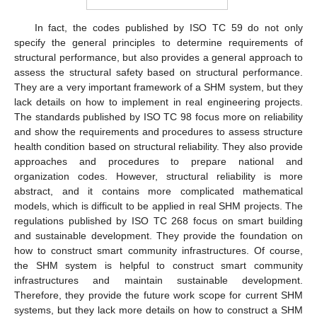
In fact, the codes published by ISO TC 59 do not only
specify the general principles to determine requirements of
structural performance, but also provides a general approach to
assess the structural safety based on structural performance.
They are a very important framework of a SHM system, but they
lack details on how to implement in real engineering projects.
The standards published by ISO TC 98 focus more on reliability
and show the requirements and procedures to assess structure
health condition based on structural reliability. They also provide
approaches and procedures to prepare national and
organization codes. However, structural reliability is more
abstract, and it contains more complicated mathematical
models, which is difficult to be applied in real SHM projects. The
regulations published by ISO TC 268 focus on smart building
and sustainable development. They provide the foundation on
how to construct smart community infrastructures. Of course,
the SHM system is helpful to construct smart community
infrastructures and maintain sustainable development.
Therefore, they provide the future work scope for current SHM
systems, but they lack more details on how to construct a SHM