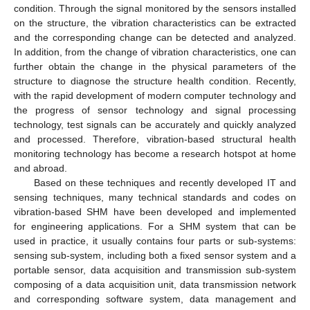
condition. Through the signal monitored by the sensors installed
on the structure, the vibration characteristics can be extracted
and the corresponding change can be detected and analyzed.
In addition, from the change of vibration characteristics, one can
further obtain the change in the physical parameters of the
structure to diagnose the structure health condition. Recently,
with the rapid development of modern computer technology and
the progress of sensor technology and signal processing
technology, test signals can be accurately and quickly analyzed
and processed. Therefore, vibration-based structural health
monitoring technology has become a research hotspot at home
and abroad.
Based on these techniques and recently developed IT and
sensing techniques, many technical standards and codes on
vibration-based SHM have been developed and implemented
for engineering applications. For a SHM system that can be
used in practice, it usually contains four parts or sub-systems:
sensing sub-system, including both a fixed sensor system and a
portable sensor, data acquisition and transmission sub-system
composing of a data acquisition unit, data transmission network
and corresponding software system, data management and