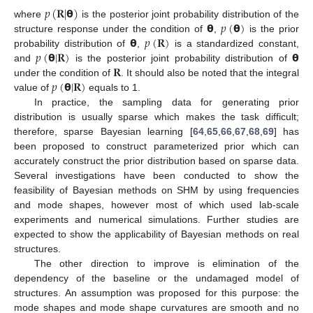
𝑝
(
𝐑
|
𝝷
)
𝝷
𝑝
(
𝝷
)
where
is the posterior joint probability distribution of the
𝝷
𝑝
(
𝐑
)
structure response under the condition of
,
is the prior
𝑝
(
𝝷
|
𝐑
)
𝝷
probability distribution of
,
is a standardized constant,
𝐑
and
is the posterior joint probability distribution of
𝑝
(
𝝷
|
𝐑
)
under the condition of
. It should also be noted that the integral
value of
equals to 1.
In practice, the sampling data for generating prior
distribution is usually sparse which makes the task difficult;
therefore, sparse Bayesian learning [
64
,
65
,
66
,
67
,
68
,
69
] has
been proposed to construct parameterized prior which can
accurately construct the prior distribution based on sparse data.
Several investigations have been conducted to show the
feasibility of Bayesian methods on SHM by using frequencies
and mode shapes, however most of which used lab-scale
experiments and numerical simulations. Further studies are
expected to show the applicability of Bayesian methods on real
structures.
The other direction to improve is elimination of the
dependency of the baseline or the undamaged model of
structures. An assumption was proposed for this purpose: the
mode shapes and mode shape curvatures are smooth and no