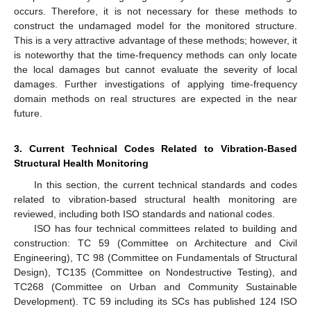
occurs. Therefore, it is not necessary for these methods to
construct the undamaged model for the monitored structure.
This is a very attractive advantage of these methods; however, it
is noteworthy that the time-frequency methods can only locate
the local damages but cannot evaluate the severity of local
damages. Further investigations of applying time-frequency
domain methods on real structures are expected in the near
future.
3. Current Technical Codes Related to Vibration-Based
Structural Health Monitoring
In this section, the current technical standards and codes
related to vibration-based structural health monitoring are
reviewed, including both ISO standards and national codes.
ISO has four technical committees related to building and
construction: TC 59 (Committee on Architecture and Civil
Engineering), TC 98 (Committee on Fundamentals of Structural
Design), TC135 (Committee on Nondestructive Testing), and
TC268 (Committee on Urban and Community Sustainable
Development). TC 59 including its SCs has published 124 ISO