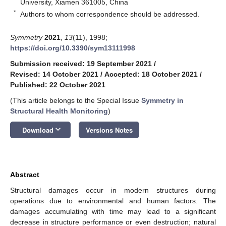
University, Xiamen 361005, China
*
Authors to whom correspondence should be addressed.
Symmetry
2021
,
13
(11), 1998;
https://doi.org/10.3390/sym13111998
Submission received: 19 September 2021
/
Revised: 14 October 2021
/
Accepted: 18 October 2021
/
Published: 22 October 2021
(This article belongs to the Special Issue
Symmetry in
Structural Health Monitoring
)
keyboard_arrow_down
Download
Versions Notes
Abstract
Structural damages occur in modern structures during
operations due to environmental and human factors. The
damages accumulating with time may lead to a significant
decrease in structure performance or even destruction; natural