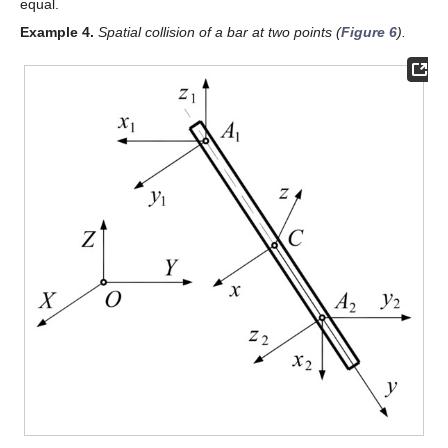
equal.
Example
4.
Spatial collision of a bar at two points (
Figure 6
).