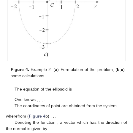
Figure 4.
Example 2. (
a
) Formulation of the problem; (
b
,
c
)
some calculations.
The equation of the ellipsoid is
One knows
,
,
,
.
The coordinates of point
are obtained from the system
wherefrom (
Figure 4
b)
,
,
.
Denoting the function
, a vector which has the direction of
the normal
is given by