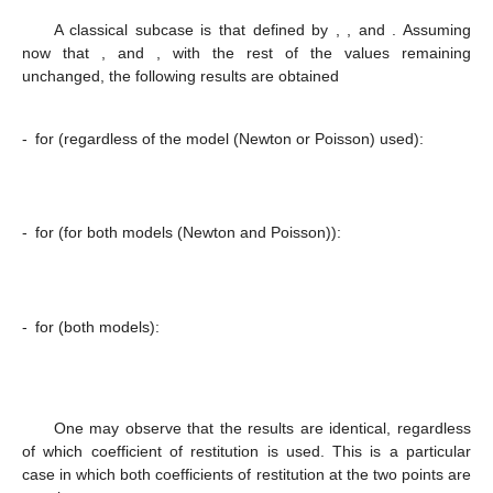
A classical subcase is that defined by
,
, and
. Assuming
now that
, and
, with the rest of the values remaining
unchanged, the following results are obtained
-
for
(regardless of the model (Newton or Poisson) used):
-
for
(for both models (Newton and Poisson)):
-
for
(both models):
One may observe that the results are identical, regardless
of which coefficient of restitution is used. This is a particular
case in which both coefficients of restitution at the two points are