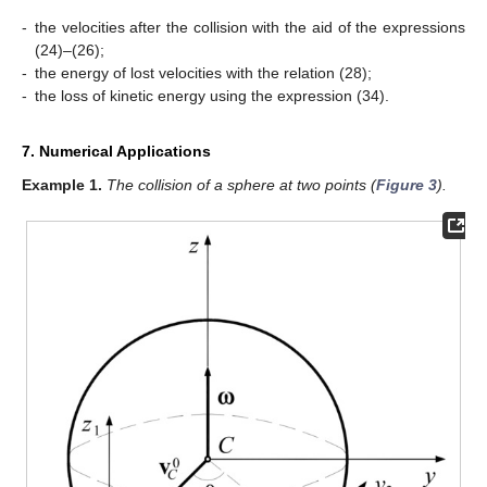
-
the velocities after the collision with the aid of the expressions
(24)–(26);
-
the energy of lost velocities
with the relation (28);
-
the loss of kinetic energy using the expression (34).
7. Numerical Applications
Example
1.
The collision of a sphere at two points (
Figure 3
).