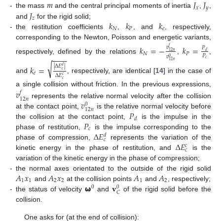
𝑚
𝐽
𝐽
𝑥
𝑦
𝐽
-
the mass
and the central principal moments of inertia
,
,
𝑧
𝑘
𝑘
𝑘
and
for the rigid solid;
𝑁
𝑃
𝑒
-
the restitution coefficients
,
, and
, respectively,
corresponding to the Newton, Poisson and energetic variants,
𝑘
=
−
𝑘
=
𝑣
𝑓
𝑃
𝑑
12
𝑛
𝑁
𝑃
𝑃
−
−
−
−
𝑣
0
respectively, defined by the relations
,
,
𝑐
12
𝑛
√
|
Δ
𝐸
|
𝑘
=
𝑑
𝑐
𝑒
Δ
𝐸
𝑐
and
, respectively, are identical [
14
] in the case of
𝑐
a single collision without friction. In the previous expressions,
𝑣
𝑓
12
𝑛
𝑣
represents the relative normal velocity after the collision
0
12
𝑛
𝑃
at the contact point,
is the relative normal velocity before
𝑑
𝑃
the collision at the contact point,
is the impulse in the
𝑐
Δ
𝐸
phase of restitution,
is the impulse corresponding to the
𝑑
𝑐
Δ
𝐸
phase of compression,
represents the variation of the
𝑐
𝑐
kinetic energy in the phase of restitution, and
is the
variation of the kinetic energy in the phase of compression;
𝐴
𝑥
𝐴
𝑥
𝐴
𝐴
-
the normal axes orientated to the outside of the rigid solid
1
1
2
2
1
2
𝞈
𝐯
and
at the collision points
and
, respectively;
0
0
𝐶
-
the status of velocity
and
of the rigid solid before the
collision.
One asks for (at the end of collision):