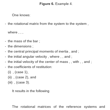
Figure 6.
Example 4.
One knows:
-
the rotational matrix from the system
to the system
,
where
,
,
,
-
the mass of the bar
;
-
the dimensions
;
-
the central principal moments of inertia
, and
;
-
the initial angular velocity
, where
,
, and
;
-
the initial velocity of the center of mass
,
, with
,
, and
;
-
the coefficients of restitution:
(i)
,
(case 1),
(ii)
,
(case 2), and
(iii)
,
(case 3).
It results in the following
The rotational matrices of the reference systems
and