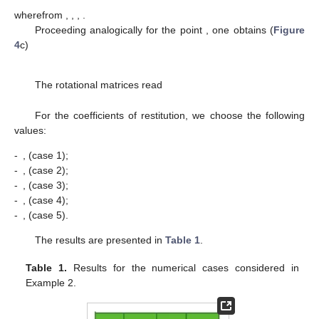
wherefrom
,
,
,
.
Proceeding analogically for the point
, one obtains (
Figure
4
c)
The rotational matrices read
For the coefficients of restitution, we choose the following
values:
-
,
(case 1);
-
,
(case 2);
-
,
(case 3);
-
,
(case 4);
-
,
(case 5).
The results are presented in
Table 1
.
Table 1.
Results for the numerical cases considered in
Example 2.