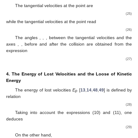
The tangential velocities at the point
are
(25)
while the tangential velocities at the point
read
(26)
The angles
,
,
,
between the tangential velocities and the
axes
,
, before and after the collision are obtained from the
expression
(27)
4. The Energy of Lost Velocities
and the Loose of Kinetic
Energy
The energy of lost velocities
E
[
13
,
14
,
48
,
49
] is defined by
p
relation
(28)
Taking into account the expressions (10) and (11), one
deduces
(29)
On the other hand,