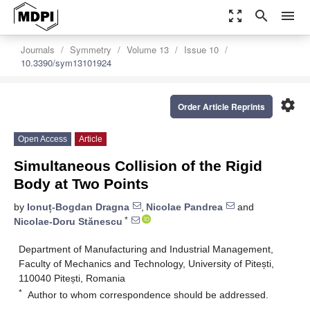
zoom_out_map
search
menu
Journals
Symmetry
Volume 13
Issue 10
10.3390/sym13101924
settings
Order Article Reprints
Open Access
Article
Simultaneous Collision of the Rigid
Body at Two Points
by
Ionuț-Bogdan Dragna
,
Nicolae Pandrea
and
*
Nicolae-Doru Stănescu
Department of Manufacturing and Industrial Management,
Faculty of Mechanics and Technology, University of Pitești,
110040 Pitești, Romania
*
Author to whom correspondence should be addressed.