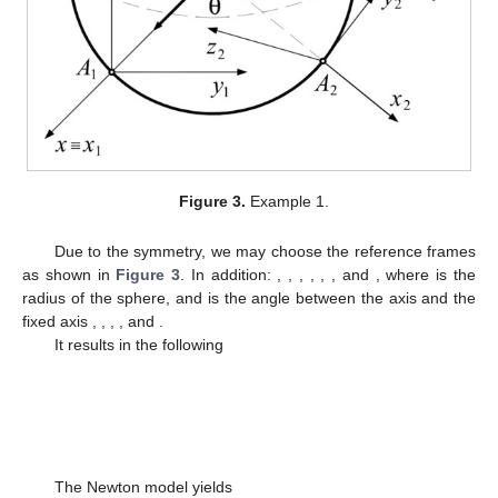
Figure 3.
Example 1.
Due to the symmetry, we may choose the reference frames
as shown in
Figure 3
. In addition:
,
,
,
,
,
, and
, where
is the
radius of the sphere, and
is the angle between the axis
and the
fixed axis
,
,
,
, and
.
It results in the following
The Newton model yields