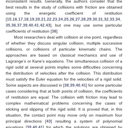
inconsistent results. Generally, the authors consider that the
best results in the study of collisions with friction are obtained
using the energetic coefficient of restitution
[
15
,
16
,
17
,
18
,
19
,
20
,
21
,
22
,
23
,
24
,
25
,
26
,
27
,
28
,
29
,
30
,
31
,
32
,
33
,
34
,
35
,
36
,
37
,
39
,
40
,
41
,
42
,
43
], but one may use some particular
coefficients of restitution [
38
].
Most researchers deal with collision at one point, regardless
of whether they discuss singular collision, multiple successive
collisions, or collisions of particular kinematic chains. The
approaches are based on classical mechanics and use of
Lagrange’s or Kane’s equations. The simultaneous collision of a
rigid solid at several points implies some difficulties concerning
the distribution of velocities after the collision. This distribution
must satisfy the Euler equation for the velocities of a rigid solid.
Some aspects are discussed in [
38
,
39
,
40
,
41
] for some particular
cases considering that at both points of collision, the coefficients
of restitution are equal. The collision with friction may lead to
complex mathematical problems concerning the cases of
sticking and slipping of the rigid solid. It is proved that, in this
situation, the contact point may move only on maximum four
principal directions [
43
] resulting a system of polynomial
equations [
39
,
40
,
41
] for which the solutions are obtained by