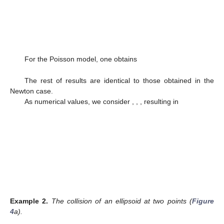
For the Poisson model, one obtains
The rest of results are identical to those obtained in the
Newton case.
As numerical values, we consider
,
,
, resulting in
Example
2.
The collision of an ellipsoid at two points (
Figure
4
a).