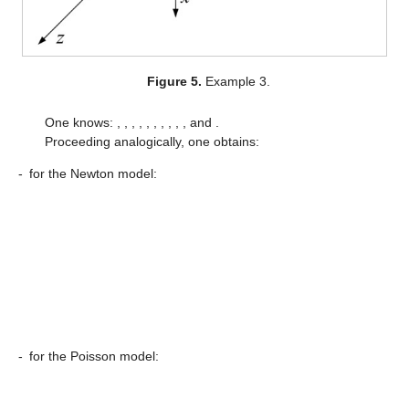
Figure 5.
Example 3.
One knows:
,
,
,
,
,
,
,
,
,
, and
.
Proceeding analogically, one obtains:
-
for the Newton model:
-
for the Poisson model: