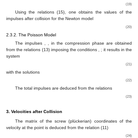
(19)
Using the relations (15), one obtains the values of the
impulses after collision for the Newton model
(20)
2.3.2. The Poisson Model
The impulses
,
, in the compression phase are obtained
from the relations (13) imposing the conditions
,
; it results in the
system
(21)
with the solutions
(22)
The total impulses are deduced from the relations
(23)
3. Velocities after Collision
The matrix of the screw (plückerian) coordinates of the
velocity at the point
is deduced from the relation (11)
(24)