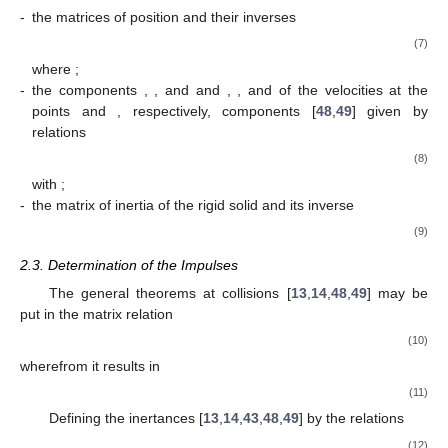
-
the matrices of position and their inverses
(7)
where
;
-
the components
,
, and
and
,
, and
of the velocities at the
points
and
, respectively, components [
48
,
49
] given by
relations
(8)
with
;
-
the matrix of inertia of the rigid solid and its inverse
(9)
2.3. Determination of the Impulses
The general theorems at collisions [
13
,
14
,
48
,
49
] may be
put in the matrix relation
(10)
wherefrom it results in
(11)
Defining the inertances [
13
,
14
,
43
,
48
,
49
] by the relations
(12)