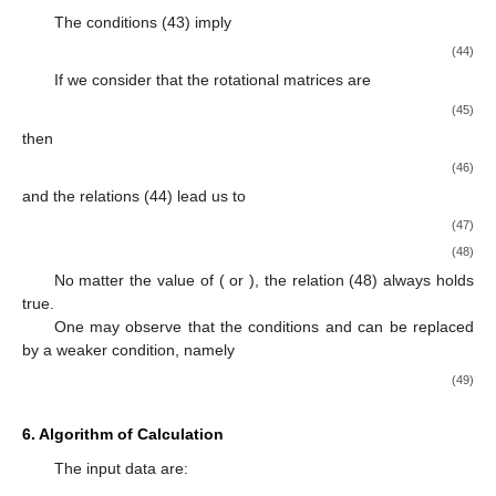
The conditions (43) imply
(44)
If we consider that the rotational matrices are
(45)
then
(46)
and the relations (44) lead us to
(47)
(48)
No matter the value of
(
or
), the relation (48) always holds
true.
One may observe that the conditions
and
can be replaced
by a weaker condition, namely
(49)
6. Algorithm of Calculation
The input data are: