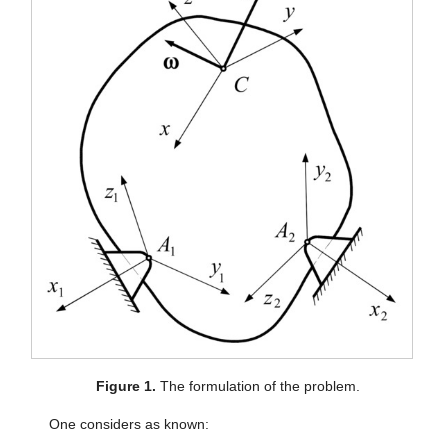
Figure 1.
The formulation of the problem.
One considers as known: