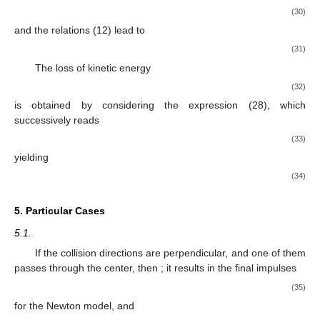
(30)
and the relations (12) lead to
(31)
The loss of kinetic energy
(32)
is obtained by considering the expression (28), which
successively reads
(33)
yielding
(34)
5. Particular Cases
5.1.
If the collision directions are perpendicular, and one of them
passes through the center, then
; it results in the final impulses
(35)
for the Newton model, and