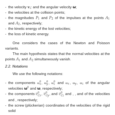
𝐯
𝞈
𝐶
-
the velocity
and the angular velocity
;
𝑃
𝑃
𝐴
-
the velocities at the collision points;
1
2
1
𝐴
-
the magnitudes
and
of the impulses at the points
2
and
, respectively;
-
the kinetic energy of the lost velocities;
-
the loss of kinetic energy.
One considers the cases of the Newton and Poisson
variants.
𝐴
𝐴
The main hypothesis states that the normal velocities at the
1
2
points
and
simultaneously vanish.
2.2. Notations
We use the following notations:
0
0
0
𝑥
𝑦
𝑧
𝑥
𝑦
𝑧
𝞈
𝞈
-
the components
,
,
and
,
,
of the angular
ω
ω
ω
ω
ω
ω
0
𝑣
𝑣
𝑣
velocities
and
, respectively;
0
0
0
𝐶
𝑥
𝐶
𝑦
𝐶
𝑧
-
the components
,
, and
and
,
, and
of the velocities
and
, respectively;
-
the screw (plückerian) coordinates of the velocities of the rigid
solid