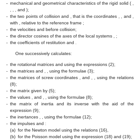
-
mechanical and geometrical characteristics of the rigid solid (
,
,
,
, and
);
-
the two points of collision
and
, that is the coordinates
,
, and
,
with
, relative to the reference frame
;
-
the velocities
and
before collision;
-
the director cosines of the axes of the local systems
,
;
-
the coefficients of restitution
and
.
One successively calculates:
-
the rotational matrices
and
using the expressions (2);
-
the matrices
and
,
, using the formulae (3);
-
the matrices of screw coordinates
,
and
,
, using the relations
(8);
-
the matrix
given by (5);
-
the values
,
and
,
, using the formulae (8);
-
the matrix of inertia
and its inverse
with the aid of the
expression (9);
-
the inertances
,
, using the formulae (12);
-
the impulses
and
:
(a)
for the Newton model using the relations (16),
(b)
for the Poisson model using the expression (18) and (19);