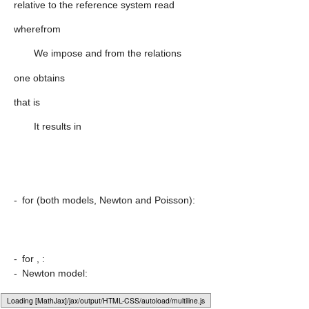
relative to the reference system
read
wherefrom
We impose
and from the relations
one obtains
that is
It results in
-
for
(both models, Newton and Poisson):
-
for
,
:
-
Newton model:
Loading [MathJax]/jax/output/HTML-CSS/fonts/Gyre-Pagella/Symbols/Regular/Main.js