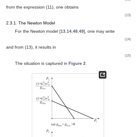
from the expression (11), one obtains
(13)
2.3.1. The Newton Model
For the Newton model [
13
,
14
,
48
,
49
], one may write
(14)
and from (13), it results in
(15)
The situation is captured in
Figure 2
.