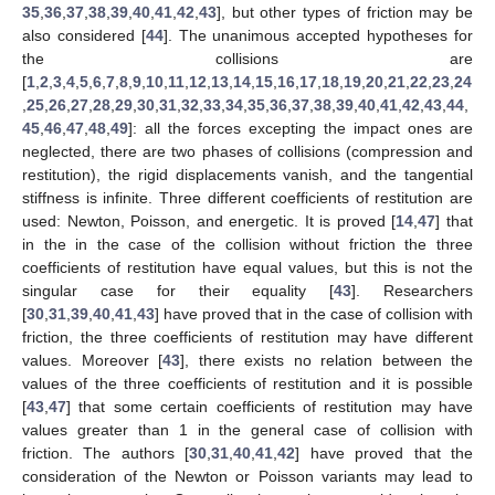
35
,
36
,
37
,
38
,
39
,
40
,
41
,
42
,
43
], but other types of friction may be
also considered [
44
]. The unanimous accepted hypotheses for
the collisions are
[
1
,
2
,
3
,
4
,
5
,
6
,
7
,
8
,
9
,
10
,
11
,
12
,
13
,
14
,
15
,
16
,
17
,
18
,
19
,
20
,
21
,
22
,
23
,
24
,
25
,
26
,
27
,
28
,
29
,
30
,
31
,
32
,
33
,
34
,
35
,
36
,
37
,
38
,
39
,
40
,
41
,
42
,
43
,
44
,
45
,
46
,
47
,
48
,
49
]: all the forces excepting the impact ones are
neglected, there are two phases of collisions (compression and
restitution), the rigid displacements vanish, and the tangential
stiffness is infinite. Three different coefficients of restitution are
used: Newton, Poisson, and energetic. It is proved [
14
,
47
] that
in the in the case of the collision without friction the three
coefficients of restitution have equal values, but this is not the
singular case for their equality [
43
]. Researchers
[
30
,
31
,
39
,
40
,
41
,
43
] have proved that in the case of collision with
friction, the three coefficients of restitution may have different
values. Moreover [
43
], there exists no relation between the
values of the three coefficients of restitution and it is possible
[
43
,
47
] that some certain coefficients of restitution may have
values greater than 1 in the general case of collision with
friction. The authors [
30
,
31
,
40
,
41
,
42
] have proved that the
consideration of the Newton or Poisson variants may lead to