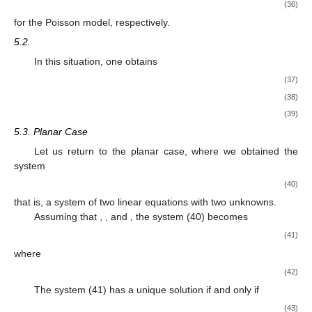
(36)
for the Poisson model, respectively.
5.2.
In this situation, one obtains
(37)
(38)
(39)
5.3. Planar Case
Let us return to the planar case, where we obtained the
system
(40)
that is, a system of two linear equations with two unknowns.
Assuming that
,
, and
, the system (40) becomes
(41)
where
(42)
The system (41) has a unique solution if and only if
(43)