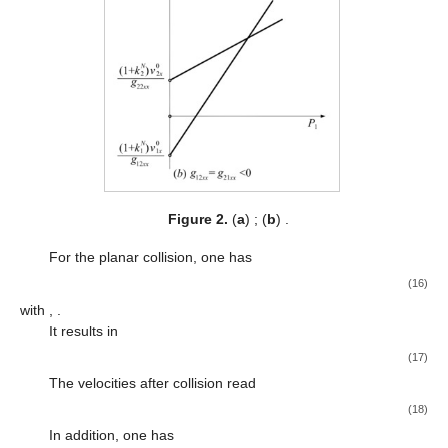
Figure 2.
(
a
)
; (
b
)
.
For the planar collision, one has
(16)
with
,
.
It results in
(17)
The velocities after collision read
(18)
In addition, one has