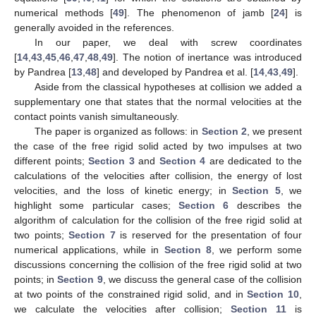
numerical methods [
49
]. The phenomenon of jamb [
24
] is
generally avoided in the references.
In our paper, we deal with screw coordinates
[
14
,
43
,
45
,
46
,
47
,
48
,
49
]. The notion of inertance was introduced
by Pandrea [
13
,
48
] and developed by Pandrea et al. [
14
,
43
,
49
].
Aside from the classical hypotheses at collision we added a
supplementary one that states that the normal velocities at the
contact points vanish simultaneously.
The paper is organized as follows: in
Section 2
, we present
the case of the free rigid solid acted by two impulses at two
different points;
Section 3
and
Section 4
are dedicated to the
calculations of the velocities after collision, the energy of lost
velocities, and the loss of kinetic energy; in
Section 5
, we
highlight some particular cases;
Section 6
describes the
algorithm of calculation for the collision of the free rigid solid at
two points;
Section 7
is reserved for the presentation of four
numerical applications, while in
Section 8
, we perform some
discussions concerning the collision of the free rigid solid at two
points; in
Section 9
, we discuss the general case of the collision
at two points of the constrained rigid solid, and in
Section 10
,
we calculate the velocities after collision;
Section 11
is