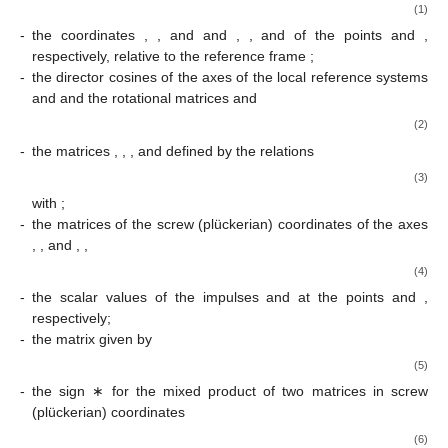
(1)
-
the coordinates
,
, and
and
,
, and
of the points
and
,
respectively, relative to the reference frame
;
-
the director cosines of the axes of the local reference systems
and
and the rotational matrices
and
(2)
-
the matrices
,
,
, and
defined by the relations
(3)
with
;
-
the matrices of the screw (plückerian) coordinates of the axes
,
, and
,
,
(4)
-
the scalar values of the impulses
and
at the points
and
,
respectively;
-
the matrix
given by
(5)
-
the sign ∗ for the mixed product of two matrices in screw
(plückerian) coordinates
(6)