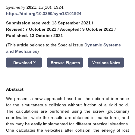
Symmetry
2021
,
13
(10), 1924;
https://doi.org/10.3390/sym13101924
Submission received: 13 September 2021
/
Revised: 7 October 2021
/
Accepted: 9 October 2021
/
Published: 13 October 2021
(This article belongs to the Special Issue
Dynamic Systems
and Mechanics
)
keyboard_arrow_down
Download
Browse Figures
Versions Notes
Abstract
We present a new approach based on the notion of inertance
for the simultaneous collisions without friction of a rigid solid.
The calculations are performed using the screw (plückerian)
coordinates, while the results are obtained in matrix form, and
they may be easily implemented for different practical situations.
One calculates the velocities after collision, the energy of lost