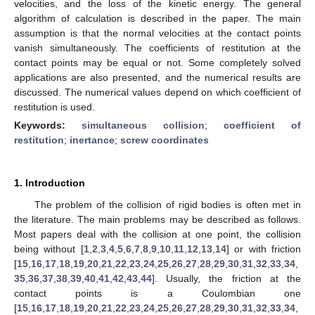
velocities, and the loss of the kinetic energy. The general
algorithm of calculation is described in the paper. The main
assumption is that the normal velocities at the contact points
vanish simultaneously. The coefficients of restitution at the
contact points may be equal or not. Some completely solved
applications are also presented, and the numerical results are
discussed. The numerical values depend on which coefficient of
restitution is used.
Keywords:
simultaneous collision
;
coefficient of
restitution
;
inertance
;
screw coordinates
1. Introduction
The problem of the collision of rigid bodies is often met in
the literature. The main problems may be described as follows.
Most papers deal with the collision at one point, the collision
being without [
1
,
2
,
3
,
4
,
5
,
6
,
7
,
8
,
9
,
10
,
11
,
12
,
13
,
14
] or with friction
[
15
,
16
,
17
,
18
,
19
,
20
,
21
,
22
,
23
,
24
,
25
,
26
,
27
,
28
,
29
,
30
,
31
,
32
,
33
,
34
,
35
,
36
,
37
,
38
,
39
,
40
,
41
,
42
,
43
,
44
]. Usually, the friction at the
contact points is a Coulombian one
[
15
,
16
,
17
,
18
,
19
,
20
,
21
,
22
,
23
,
24
,
25
,
26
,
27
,
28
,
29
,
30
,
31
,
32
,
33
,
34
,