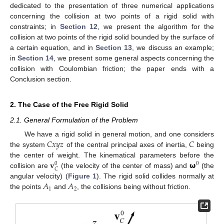
dedicated to the presentation of three numerical applications
concerning the collision at two points of a rigid solid with
constraints; in
Section 12
, we present the algorithm for the
collision at two points of the rigid solid bounded by the surface of
a certain equation, and in
Section 13
, we discuss an example;
in
Section 14
, we present some general aspects concerning the
collision with Coulombian friction; the paper ends with a
Conclusion section.
2. The Case of the Free Rigid Solid
2.1. General Formulation of the Problem
𝐶
𝑥
𝑦
𝑧
𝐶
We have a rigid solid in general motion, and one considers
the system
of the central principal axes of inertia,
being
𝐯
𝞈
the center of weight. The kinematical parameters before the
0
0
𝐶
collision are
(the velocity of the center of mass) and
(the
𝐴
𝐴
angular velocity) (
Figure 1
). The rigid solid collides normally at
1
2
the points
and
, the collisions being without friction.