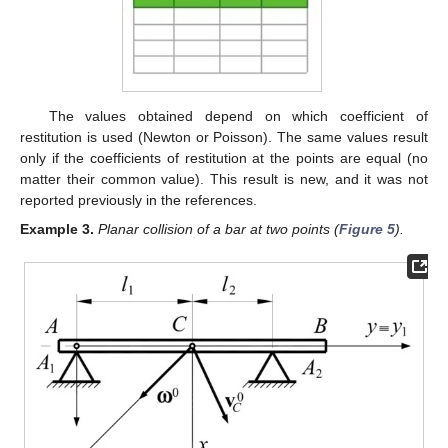
The values obtained depend on which coefficient of
restitution is used (Newton or Poisson). The same values result
only if the coefficients of restitution at the points are equal (no
matter their common value). This result is new, and it was not
reported previously in the references.
Example
3.
Planar collision of a bar at two points (
Figure 5
).