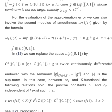
∥
𝑓
−
𝑔
∥
<
𝜀
𝐶
(
[
0
,
1
]
)
𝑔
∈
𝐿
𝑖
𝑝
(
[
0
,
1
]
)
|
𝑔
|
<
𝜀
𝛿
in
by a function
whose
−
1
𝐿
𝑖
𝑝
seminorm is not too large, namely
.
𝜔
(
𝑓
;
·
)
For the evaluation of the approximation error we can also
2
involve the second modulus of smoothness
given by
the formula
𝜔
(
𝑓
;
𝛿
)
=
sup
{
|
𝑓
(
𝑥
+
2
ℎ
)
−
2
𝑓
(
𝑥
+
ℎ
)
+
𝑓
(
𝑥
)
|
:
0
≤
ℎ
≤
𝛿
,
𝑥
,
𝑥
+
2
𝑓
∈
𝐵
(
[
0
,
1
]
)
.
𝐿
𝑖
𝑝
(
[
0
,
1
]
)
In (
19
) we can replace the space
by
𝐶
(
[
0
,
1
]
)
=
{
𝑔
∈
𝐶
(
[
0
,
1
]
)
:
𝑔
is
twice
continuously
differentia
2
|
𝑔
|
=
∥
𝑔
∥
∥
·
∥
″
𝐶
(
[
0
,
1
]
)
2
𝜔
endowed with the seminorm
and
is the
2
𝑐
𝑐
sup-norm. In this case, between
and K-functional the
1
2
following relations hold: the positive constants
and
independent of
f
exist such that
𝑐
𝜔
(
𝑓
;
𝛿
)
≤
𝐾
(
𝑓
,
𝛿
;
𝐶
(
[
0
,
1
]
)
,
𝐶
(
[
0
,
1
]
)
)
≤
𝑐
𝜔
(
𝑓
;
𝛿
)
,
𝛿
>
0
,
2
2
1
2
2
2
see [
12
], Proposition 6.1.