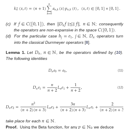
𝑛
𝑘
(
𝑥
,
𝑡
)
=
(
𝑛
+
1
)
∑
𝑎
(
𝑥
)
𝑝
(
𝑡
)
,
(
𝑥
,
𝑡
)
∈
[
0
,
1
]
×
[
0
,
1
]
.
∗
𝑛
,
𝑘
𝑛
,
𝑘
𝑛
𝑘
=
0
𝑓
∈
𝐶
(
[
0
,
1
]
)
∥
𝐷
𝑓
∥
≤
∥
𝑓
∥
𝑛
∈
ℕ
𝑛
𝐶
(
[
0
,
1
]
)
(c)
If
, then
,
; consequently
ℎ
=
𝑒
𝑗
∈
ℕ
𝐷
the operators are non-expansive in the space
.
𝑗
1
𝑛
(d)
For the particular case
,
,
operators turn
into the classical Durrmeyer operators
[
8
].
𝐷
𝑛
∈
ℕ
𝑛
Lemma
1.
Let
,
, be the operators defined by (
10
).
The following identities
𝐷
𝑒
=
𝑒
,
𝑛
0
0
(11)
𝑛
1
𝐷
𝑒
=
𝐿
𝑒
+
,
𝑛
+
2
𝑛
+
2
𝑛
1
𝑛
1
(12)
𝑛
3
𝑛
2
2
𝐷
𝑒
=
𝐿
𝑒
+
𝐿
𝑒
+
(
𝑛
+
2
)
(
𝑛
+
3
)
(
𝑛
+
2
)
(
𝑛
+
3
)
(
𝑛
+
2
)
(
𝑛
+
3
)
𝑛
2
𝑛
2
𝑛
1
𝑛
∈
ℕ
𝑝
∈
ℕ
take place for each
.
0
Proof.
Using the Beta function, for any
we deduce