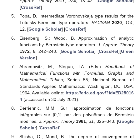
Approx. Theory
2017
,
224
, 13–42. [
Google Scholar
]
[
CrossRef
]
Popa, D. Intermediate Voronovskaja type results for the
Lototsky-Bernstein type operators.
RACSAM
2020
,
114
,
12. [
Google Scholar
] [
CrossRef
]
Eisenberg, S.; Wood, B. Approximation of analytic
functions by Bernstein-type operators.
J. Approx. Theory
1972
,
6
, 242–248. [
Google Scholar
] [
CrossRef
][
Green
Version
]
Abramowitz, M.; Stegun, I.A. (Eds.)
Handbook of
Mathematical Functions with Formulas, Graphs and
Mathematical Tables
; Series 55; National Bureau of
Standards Applied Mathematics: Washington, DC, USA,
1964. Available online:
https://eric.ed.gov/?id=ED25016
4
(accessed on 30 July 2021).
Derriennic, M.M. Sur l’approximation de fonctions
intégrables sur [0,1] par des polynômes de Bernstein
modifies.
J. Approx. Theory
1981
,
31
, 325–343. [
Google
Scholar
] [
CrossRef
]
Shisha, O.; Mond, B. The degree of convergence of