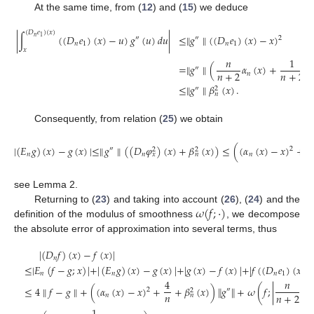
At the same time, from (
12
) and (
15
) we deduce
(
𝐷
𝑒
)
(
𝑥
)
|
∫
(
(
𝐷
𝑒
)
(
𝑥
)
−
𝑢
)
𝑔
(
𝑢
)
𝑑
𝑢
|
≤
∥
𝑔
∥
(
(
𝐷
𝑒
)
(
𝑥
)
−
𝑥
)
𝑛
1
2
″
″
𝑛
1
𝑛
1
𝑥
𝑛
1
=
∥
𝑔
∥
(
𝛼
(
𝑥
)
+
″
𝑛
+
2
𝑛
+
2
𝑛
≤
∥
𝑔
∥
𝛽
(
𝑥
)
.
″
2
𝑛
Consequently, from relation (
25
) we obtain
4
|
(
𝐸
𝑔
)
(
𝑥
)
−
𝑔
(
𝑥
)
|
≤
∥
𝑔
∥
(
(
𝐷
𝜑
)
(
𝑥
)
+
𝛽
(
𝑥
)
)
≤
(
(
𝛼
(
𝑥
)
−
𝑥
)
+
″
2
2
2
𝑛
𝑛
𝑛
𝑛
𝑥
𝑛
see Lemma 2.
𝜔
(
𝑓
;
·
)
Returning to (
23
) and taking into account (
26
), (
24
) and the
definition of the modulus of smoothness
, we decompose
the absolute error of approximation into several terms, thus
|
(
𝐷
𝑓
)
(
𝑥
)
−
𝑓
(
𝑥
)
|
𝑛
≤
|
𝐸
(
𝑓
−
𝑔
;
𝑥
)
|
+
|
(
𝐸
𝑔
)
(
𝑥
)
−
𝑔
(
𝑥
)
|
+
|
𝑔
(
𝑥
)
−
𝑓
(
𝑥
)
|
+
|
𝑓
(
(
𝐷
𝑒
)
(
𝑥
)
)
𝑛
𝑛
𝑛
1
4
𝑛
≤
4
∥
𝑓
−
𝑔
∥
+
(
(
𝛼
(
𝑥
)
−
𝑥
)
+
+
𝛽
(
𝑥
)
)
∥
𝑔
∥
+
𝜔
(
𝑓
;
|
𝛼
2
″
2
𝑛
𝑛
+
2
𝑛
𝑛
𝑛