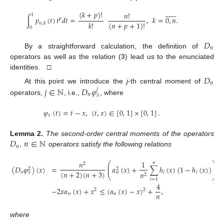













(
𝑘
+
𝑝
)
!
𝑛
!
1
∫
𝑝
(
𝑡
)
𝑡
𝑑
𝑡
=
,
𝑘
=
0
,
𝑛
.
𝑝
𝑘
!
(
𝑛
+
𝑝
+
1
)
!
𝑛
,
𝑘
0
𝐷
𝑛
By a straightforward calculation, the definition of
operators as well as the relation (
3
) lead us to the enunciated
identities. □
𝐷
𝑛
𝑗
∈
ℕ
𝐷
𝜑
At this point we introduce the
j
-th central moment of
𝑗
𝑛
𝑥
operators,
, i.e.,
, where
𝜑
(
𝑡
)
=
𝑡
−
𝑥
,
(
𝑡
,
𝑥
)
∈
[
0
,
1
]
×
[
0
,
1
]
.
𝑥
𝐷
𝑛
∈
ℕ
Lemma
2.
The second-order central moments of the operators
𝑛
,
operators satisfy the following relations
𝑛
1
𝑛
⎛
⎞
2
⎜
⎟
(
𝐷
𝜑
)
(
𝑥
)
=
𝛼
(
𝑥
)
+
∑
ℎ
(
𝑥
)
(
1
−
ℎ
(
𝑥
)
)
+
⎜
⎟
2
2
(
𝑛
+
2
)
(
𝑛
+
3
)
𝑛
𝑖
𝑖
𝑛
𝑥
𝑛
2
⎝
⎠
𝑖
=
1
4
−
2
𝑥
𝛼
(
𝑥
)
+
𝑥
≤
(
𝛼
(
𝑥
)
−
𝑥
)
+
,
2
2
𝑛
𝑛
𝑛
where