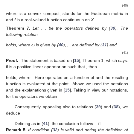
(40)
where
is a convex compact,
stands for the Euclidean metric in
and
f
is a real-valued function continuous on
X
.
Theorem
7.
Let
,
, be the operators defined by (
30
). The
following relation
holds, where ω is given by (
40
),
,
, are defined by (
31
) and
(41)
Proof.
The statement is based on [
15
], Theorem 1, which says:
if
is a positive linear operator on
such that
, then
holds, where
. Here
operates on a function of
and the resulting
function is evaluated at the point
. Above we used the notations
and the explanations given in [
15
]. Taking in view our notations,
for the operators
we obtain
Consequently, appealing also to relations (
39
) and (
38
), we
deduce
Defining
as in (
41
), the conclusion follows. □
Remark
5.
If condition (
32
) is valid and noting the definition of