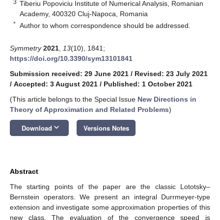
3
Tiberiu Popoviciu Institute of Numerical Analysis, Romanian
Academy, 400320 Cluj-Napoca, Romania
*
Author to whom correspondence should be addressed.
Symmetry
2021
,
13
(10), 1841;
https://doi.org/10.3390/sym13101841
Submission received: 29 June 2021
/
Revised: 23 July 2021
/
Accepted: 3 August 2021
/
Published: 1 October 2021
(This article belongs to the Special Issue
New Directions in
Theory of Approximation and Related Problems
)
keyboard_arrow_down
Download
Versions Notes
Abstract
The starting points of the paper are the classic Lototsky–
Bernstein operators. We present an integral Durrmeyer-type
extension and investigate some approximation properties of this
new class. The evaluation of the convergence speed is