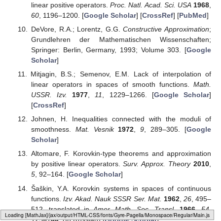
linear positive operators.
Proc. Natl. Acad. Sci. USA
1968
,
60
, 1196–1200. [
Google Scholar
] [
CrossRef
] [
PubMed
]
DeVore, R.A.; Lorentz, G.G.
Constructive Approximation
;
Grundlehren der Mathematischen Wissenschaften;
Springer: Berlin, Germany, 1993; Volume 303. [
Google
Scholar
]
Mitjagin, B.S.; Semenov, E.M. Lack of interpolation of
linear operators in spaces of smooth functions.
Math.
USSR. Izv.
1977
,
11
, 1229–1266. [
Google Scholar
]
[
CrossRef
]
Johnen, H. Inequalities connected with the moduli of
smoothness.
Mat. Vesnik
1972
,
9
, 289–305. [
Google
Scholar
]
Altomare, F. Korovkin-type theorems and approximation
by positive linear operators.
Surv. Approx. Theory
2010
,
5
, 92–164. [
Google Scholar
]
Šaškin, Y.A. Korovkin systems in spaces of continuous
functions.
Izv. Akad. Nauk SSSR Ser. Mat.
1962
,
26
, 495–
512. translated in
Amer. Math. Soc. Transl.
1966
,
54
,
Loading [MathJax]/jax/output/HTML-CSS/fonts/Gyre-Pagella/Marks/Regular/Main.js
125–144. (In Russian) [
Google Scholar
]