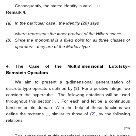
Consequently, the stated identity is valid. □
Remark
4.
(a)
In the particular case
, the identity (
28
) says
where
represents the inner product of the Hilbert space
.
(b)
Since the monomial
is a fixed point for all three classes of
operators
, they are of the Markov type.
4. The Case of the Multidimensional Lototsky–
Bernstein Operators
We aim to present a q-dimensional generalization of
discrete-type operators defined by (
3
). For a positive integer
we
consider the hypercube
. The following notations will be used
throughout this section:
,
. For each
and
let
be a continuous
function on its domain. With the help of these functions we
define the systems
,
, similar to those of (
2
), by the following
relations
(29)