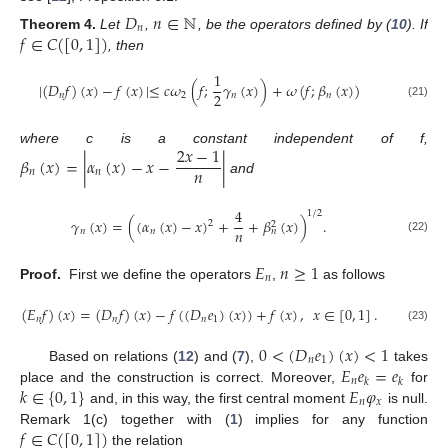
𝐷
𝑛
∈
ℕ
𝑛
𝑓
∈
𝐶
(
[
0
,
1
]
)
Theorem
4.
Let
,
, be the operators defined by (
10
). If
, then
1
|
(
𝐷
𝑓
)
(
𝑥
)
−
𝑓
(
𝑥
)
|
≤
𝑐
𝜔
(
𝑓
;
𝛾
(
𝑥
)
)
+
𝜔
(
𝑓
;
𝛽
(
𝑥
)
)
2
𝑛
2
𝑛
𝑛
(21)
2
𝑥
−
1
where c is a constant independent of f,
𝛽
(
𝑥
)
=
|
𝛼
(
𝑥
)
−
𝑥
−
|
𝑛
𝑛
𝑛
and
4
1
/
2
𝛾
(
𝑥
)
=
(
(
𝛼
(
𝑥
)
−
𝑥
)
+
+
𝛽
(
𝑥
)
)
.
2
2
𝑛
𝑛
𝑛
𝑛
(22)
𝐸
𝑛
≥
1
𝑛
Proof.
First we define the operators
,
as follows
(
𝐸
𝑓
)
(
𝑥
)
=
(
𝐷
𝑓
)
(
𝑥
)
−
𝑓
(
(
𝐷
𝑒
)
(
𝑥
)
)
+
𝑓
(
𝑥
)
,
𝑥
∈
[
0
,
1
]
.
𝑛
𝑛
𝑛
1
(23)
0
<
(
𝐷
𝑒
)
(
𝑥
)
<
1
𝑛
1
𝐸
𝑒
=
𝑒
Based on relations (
12
) and (
7
),
takes
𝑛
𝑘
𝑘
𝑘
∈
{
0
,
1
}
𝐸
𝜑
place and the construction is correct. Moreover,
for
𝑛
𝑥
and, in this way, the first central moment
is null.
𝑓
∈
𝐶
(
[
0
,
1
]
)
Remark 1(c) together with (
1
) implies for any function
the relation