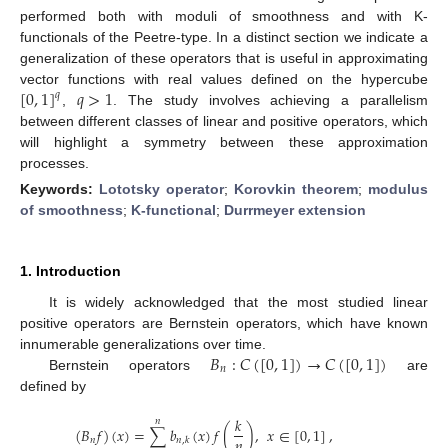
performed both with moduli of smoothness and with K-
functionals of the Peetre-type. In a distinct section we indicate a
generalization of these operators that is useful in approximating
[
0
,
1
]
𝑞
>
1
vector functions with real values defined on the hypercube
𝑞
,
. The study involves achieving a parallelism
between different classes of linear and positive operators, which
will highlight a symmetry between these approximation
processes.
Keywords:
Lototsky operator
;
Korovkin theorem
;
modulus
of smoothness
;
K-functional
;
Durrmeyer extension
1. Introduction
It is widely acknowledged that the most studied linear
positive operators are Bernstein operators, which have known
𝐵
:
𝐶
(
[
0
,
1
]
)
→
𝐶
(
[
0
,
1
]
)
innumerable generalizations over time.
𝑛
Bernstein operators
are
defined by
𝑘
𝑛
(
𝐵
𝑓
)
(
𝑥
)
=
∑
𝑏
(
𝑥
)
𝑓
(
)
,
𝑥
∈
[
0
,
1
]
,
𝑛
𝑛
𝑛
,
𝑘