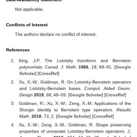
Not applicable.
Conflicts of Interest
The authors declare no conflict of interest.
References
King, J.P. The Lototsky transform and Bernstein
polynomials.
Canad. J. Math.
1966
,
18
, 89–91. [
Google
Scholar
] [
CrossRef
]
Xu, X.-W.; Goldman, R. On Lototsky-Bernstein operators
and Lototsky-Bernstein bases.
Comput. Aided Geom.
Design
2019
,
68
, 48–59. [
Google Scholar
] [
CrossRef
]
Goldman, R.; Xu, X.-W.; Zeng, X.-M. Applications of the
Shorgin identity to Bernstein type operators.
Results
Math.
2018
,
73
, 2. [
Google Scholar
] [
CrossRef
]
Xu, X.-W.; Zeng, X.-M.; Goldman, R. Shape preserving
properties of univariate Lototsky-Bernstein operators.
J.