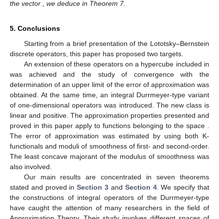
the vector
, we deduce
in Theorem 7.
5. Conclusions
Starting from a brief presentation of the Lototsky–Bernstein
discrete operators, this paper has proposed two targets.
An extension of these operators on a hypercube included in
was achieved and the study of convergence with the
determination of an upper limit of the error of approximation was
obtained. At the same time, an integral Durrmeyer-type variant
of one-dimensional operators was introduced. The new class is
linear and positive. The approximation properties presented and
proved in this paper apply to functions belonging to the space
.
The error of approximation was estimated by using both K-
functionals and moduli of smoothness of first- and second-order.
The least concave majorant of the modulus of smoothness
was
also involved.
Our main results are concentrated in seven theorems
stated and proved in
Section 3
and
Section 4
. We specify that
the constructions of integral operators of the Durrmeyer-type
have caught the attention of many researchers in the field of
Approximation Theory. Their study involves different spaces of