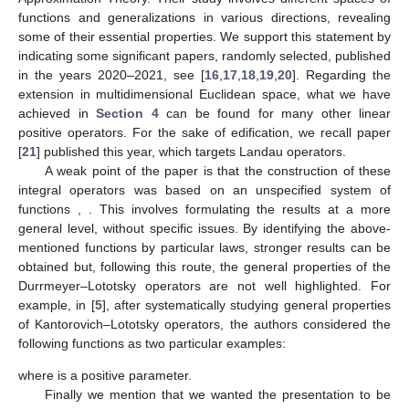
functions and generalizations in various directions, revealing
some of their essential properties. We support this statement by
indicating some significant papers, randomly selected, published
in the years 2020–2021, see [
16
,
17
,
18
,
19
,
20
]. Regarding the
extension in multidimensional Euclidean space, what we have
achieved in
Section 4
can be found for many other linear
positive operators. For the sake of edification, we recall paper
[
21
] published this year, which targets Landau operators.
A weak point of the paper is that the construction of these
integral operators was based on an unspecified system of
functions
,
. This involves formulating the results at a more
general level, without specific issues. By identifying the above-
mentioned functions by particular laws, stronger results can be
obtained but, following this route, the general properties of the
Durrmeyer–Lototsky operators are not well highlighted. For
example, in [
5
], after systematically studying general properties
of Kantorovich–Lototsky operators, the authors considered the
following functions as two particular examples:
where
is a positive parameter.
Finally we mention that we wanted the presentation to be