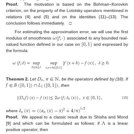
Proof.
The motivation is based on the Bohman–Korovkin
criterion, on the property of the Lototsky operators mentioned in
relations (
4
) and (
5
) and on the identities (
11
)–(
13
). The
conclusion follows immediately. □
𝜔
(
𝑓
;
·
)
For estimating the approximation error, we will use the first
[
0
,
1
]
modulus of smoothness
associated to any bounded real-
valued function defined in our case on
and expressed by
the formula
𝜔
(
𝑓
;
𝛿
)
=
sup
sup
|
𝑓
(
𝑥
+
ℎ
)
−
𝑓
(
𝑥
)
|
,
𝛿
≥
0
.
0
≤
ℎ
≤
𝛿
𝑥
,
𝑥
+
ℎ
∈
[
0
,
1
]
𝐷
𝑛
∈
ℕ
𝑛
𝑓
∈
𝐵
(
[
0
,
1
]
)
∩
𝐿
(
[
0
,
1
]
)
Theorem
2.
Let
,
, be the operators defined by (
10
). If
1
, then
|
(
𝐷
𝑓
)
(
𝑥
)
−
𝑓
(
𝑥
)
|
≤
2
𝜔
(
𝑓
;
𝛿
(
𝑥
)
)
,
𝑥
∈
[
0
,
1
]
,
𝑛
𝑛
(16)
𝛿
(
𝑥
)
=
(
(
𝛼
(
𝑥
)
−
𝑥
)
+
4
/
𝑛
)
1
/
2
2
𝑛
𝑛
where
.
Λ
Proof.
We appeal to a classic result due to Shisha and Mond
[
9
] and which can be formulated as follows: if
is a linear
positive operator, then