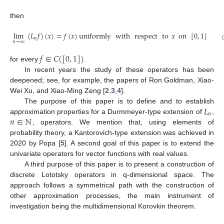
then
lim
(
𝐿
𝑓
)
(
𝑥
)
=
𝑓
(
𝑥
)
uniformly
with
respect
to
𝑥
on
[
0
,
1
]
𝑛
𝑛
→
∞
𝑓
∈
𝐶
(
[
0
,
1
]
)
for every
.
In recent years the study of these operators has been
deepened; see, for example, the papers of Ron Goldman, Xiao-
Wei Xu, and Xiao-Ming Zeng [
2
,
3
,
4
].
𝐿
The purpose of this paper is to define and to establish
𝑛
𝑛
∈
ℕ
approximation properties for a Durmmeyer-type extension of
,
, operators. We mention that, using elements of
probability theory, a Kantorovich-type extension was achieved in
2020 by Popa [
5
]. A second goal of this paper is to extend the
univariate operators for vector functions with real values.
A third purpose of this paper is to present a construction of
discrete Lototsky operators in q-dimensional space. The
approach follows a symmetrical path with the construction of
other approximation processes, the main instrument of
investigation being the multidimensional Korovkin theorem.