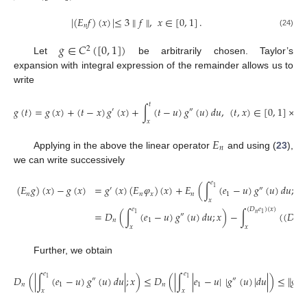
|
(
𝐸
𝑓
)
(
𝑥
)
|
≤
3
∥
𝑓
∥
,
𝑥
∈
[
0
,
1
]
.
𝑛
(24)
𝑔
∈
𝐶
(
[
0
,
1
]
)
2
Let
be arbitrarily chosen. Taylor’s
expansion with integral expression of the remainder allows us to
write
𝑡
𝑔
(
𝑡
)
=
𝑔
(
𝑥
)
+
(
𝑡
−
𝑥
)
𝑔
(
𝑥
)
+
∫
(
𝑡
−
𝑢
)
𝑔
(
𝑢
)
𝑑
𝑢
,
(
𝑡
,
𝑥
)
∈
[
0
,
1
]
×
[
0
′
″
𝑥
𝐸
𝑛
Applying in the above the linear operator
and using (
23
),
we can write successively
𝑒
(
𝐸
𝑔
)
(
𝑥
)
−
𝑔
(
𝑥
)
=
𝑔
(
𝑥
)
(
𝐸
𝜑
)
(
𝑥
)
+
𝐸
(
∫
(
𝑒
−
𝑢
)
𝑔
(
𝑢
)
𝑑
𝑢
;
𝑥
)
1
′
″
𝑛
𝑛
𝑥
𝑛
1
𝑥
𝑒
(
𝐷
𝑒
)
(
𝑥
)
=
𝐷
(
∫
(
𝑒
−
𝑢
)
𝑔
(
𝑢
)
𝑑
𝑢
;
𝑥
)
−
∫
(
(
𝐷
𝑒
𝑛
1
1
″
𝑛
1
𝑛
1
𝑥
𝑥
Further, we obtain
𝑒
𝑒
𝐷
(
|
∫
(
𝑒
−
𝑢
)
𝑔
(
𝑢
)
𝑑
𝑢
|
;
𝑥
)
≤
𝐷
(
|
∫
|
𝑒
−
𝑢
|
|
𝑔
(
𝑢
)
|
𝑑
𝑢
|
)
≤
∥
𝑔
∥
1
1
″
″
″
𝑛
1
𝑛
1
𝑥
𝑥