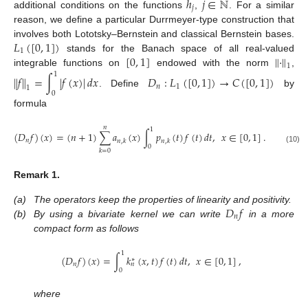
ℎ
𝑗
∈
ℕ
𝑗
additional conditions on the functions
,
. For a similar
reason, we define a particular Durrmeyer-type construction that
𝐿
(
[
0
,
1
]
)
involves both Lototsky–Bernstein and classical Bernstein bases.
1
[
0
,
1
]
∥
·
∥
stands for the Banach space of all real-valued
1
integrable functions on
endowed with the norm
,
1
∥
𝑓
∥
=
∫
|
𝑓
(
𝑥
)
|
𝑑
𝑥
𝐷
:
𝐿
(
[
0
,
1
]
)
→
𝐶
(
[
0
,
1
]
)
𝑛
1
1
. Define
by
0
formula
𝑛
1
(
𝐷
𝑓
)
(
𝑥
)
=
(
𝑛
+
1
)
∑
𝑎
(
𝑥
)
∫
𝑝
(
𝑡
)
𝑓
(
𝑡
)
𝑑
𝑡
,
𝑥
∈
[
0
,
1
]
.
𝑛
𝑛
,
𝑘
𝑛
,
𝑘
0
(10)
𝑘
=
0
Remark
1.
𝐷
𝑓
(a)
The operators keep the properties of linearity and positivity.
𝑛
(b)
By using a bivariate kernel we can write
in a more
compact form as follows
1
(
𝐷
𝑓
)
(
𝑥
)
=
∫
𝑘
(
𝑥
,
𝑡
)
𝑓
(
𝑡
)
𝑑
𝑡
,
𝑥
∈
[
0
,
1
]
,
∗
𝑛
𝑛
0
where