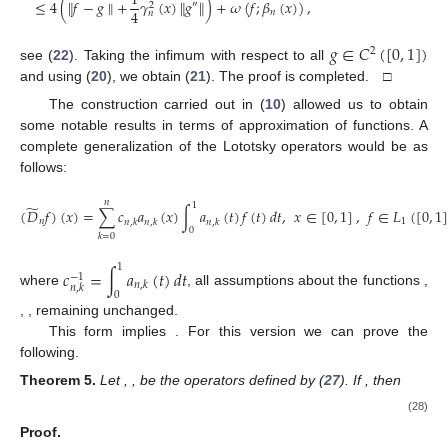
1
≤
4
(
∥
𝑓
−
𝑔
∥
+
𝛾
(
𝑥
)
∥
𝑔
∥
)
+
𝜔
(
𝑓
;
𝛽
(
𝑥
)
)
,
″
2
4
𝑛
𝑛
𝑔
∈
𝐶
(
[
0
,
1
]
)
2
see (
22
). Taking the infimum with respect to all
and using (
20
), we obtain (
21
). The proof is completed. □
The construction carried out in (
10
) allowed us to obtain
some notable results in terms of approximation of functions. A
complete generalization of the Lototsky operators would be as
follows:
𝑛
1
̃
(
𝐷
𝑓
)
(
𝑥
)
=
∑
𝑐
𝑎
(
𝑥
)
∫
𝑎
(
𝑡
)
𝑓
(
𝑡
)
𝑑
𝑡
,
𝑥
∈
[
0
,
1
]
,
𝑓
∈
𝐿
(
[
0
,
1
𝑛
1
𝑛
,
𝑘
𝑛
,
𝑘
𝑛
,
𝑘
0
𝑘
=
0
1
𝑐
=
∫
𝑎
(
𝑡
)
𝑑
𝑡
−
1
𝑛
,
𝑘
𝑛
,
𝑘
where
, all assumptions about the functions
,
0
,
, remaining unchanged.
This form implies
. For this version we can prove the
following.
Theorem
5.
Let
,
, be the operators defined by (
27
). If
, then
(28)
Proof.