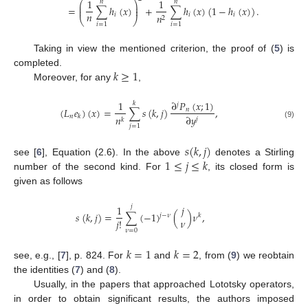
1
1
𝑛
𝑛
⎛
⎞
⎜
⎟
=
∑
ℎ
(
𝑥
)
+
∑
ℎ
(
𝑥
)
(
1
−
ℎ
(
𝑥
)
)
.
⎜
⎟
𝑛
𝑖
𝑖
𝑖
𝑛
2
⎝
⎠
𝑖
=
1
𝑖
=
1
Taking in view the mentioned criterion, the proof of (
5
) is
𝑘
≥
1
completed.
Moreover, for any
,
∂
𝑃
(
𝑥
;
1
)
1
𝑘
𝑗
(
𝐿
𝑒
)
(
𝑥
)
=
∑
𝑠
(
𝑘
,
𝑗
)
,
𝑛
𝑛
∂
𝑦
𝑘
𝑛
𝑗
𝑘
(9)
𝑗
=
1
𝑠
(
𝑘
,
𝑗
)
1
≤
𝑗
≤
𝑘
see [
6
], Equation (2.6). In the above
denotes a Stirling
number of the second kind. For
, its closed form is
given as follows
1
𝑗
𝑗
𝑠
(
𝑘
,
𝑗
)
=
∑
(
−
1
)
(
)
𝜈
,
𝑗
−
𝜈
𝑘
𝜈
𝑗
!
𝜈
=
0
𝑘
=
1
𝑘
=
2
see, e.g., [
7
], p. 824. For
and
, from (
9
) we reobtain
the identities (
7
) and (
8
).
Usually, in the papers that approached Lototsky operators,
in order to obtain significant results, the authors imposed