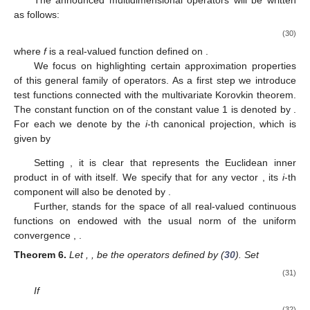
The announced multidimensional operators will be written
as follows:
(30)
where
f
is a real-valued function defined on
.
We focus on highlighting certain approximation properties
of this general family of operators. As a first step we introduce
test functions connected with the multivariate Korovkin theorem.
The constant function on
of the constant value 1 is denoted by
.
For each
we denote by
the
i
-th canonical projection, which is
given by
Setting
, it is clear that
represents the Euclidean inner
product in
of
with itself. We specify that for any vector
, its
i
-th
component will also be denoted by
.
Further,
stands for the space of all real-valued continuous
functions on
endowed with the usual norm of the uniform
convergence
,
.
Theorem
6.
Let
,
, be the operators defined by (
30
). Set
(31)
If
(32)