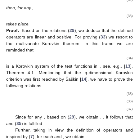
then, for any
,
(33)
takes place.
Proof.
Based on the relations (
29
), we deduce that the defined
operators are linear and positive. For proving (
33
) we resort to
the multivariate Korovkin theorem. In this frame we are
reminded that
(34)
is a Korovkin system of the test functions in
, see, e.g., [
13
],
Theorem 4.1. Mentioning that the q-dimensional Korovkin
criterion was first reached by Šaškin [
14
], we have to prove the
following relations
(35)
(36)
(37)
Since for any
, based on (
29
), we obtain
,
, it follows that
and (
35
) is fulfilled.
Further, taking in view the definition of
operators and
inspired by (
7
), for each
and
, we obtain