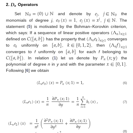
𝑫
𝒏
2.
Operators
ℕ
=
{
0
}
∪
ℕ
𝑒
𝑗
∈
ℕ
0
𝑗
0
𝑒
(
𝑥
)
=
1
𝑒
(
𝑥
)
=
𝑥
𝑗
∈
ℕ
Set
and denote by
,
the
𝑗
0
𝑗
monomials of degree
j
,
,
,
. The
(
Λ
)
statement (
5
) is motivated by the Bohman–Korovkin criterion,
𝑛
𝑛
≥
1
𝐶
(
[
𝑎
,
𝑏
]
)
(
Λ
𝑒
)
which says: If a sequence of linear positive operators
𝑛
𝑘
𝑛
≥
1
𝑒
[
𝑎
,
𝑏
]
𝑘
∈
{
0
,
1
,
2
}
(
Λ
𝑓
)
defined on
has the property that
converges
𝑛
𝑘
𝑛
≥
1
[
𝑎
,
𝑏
]
to
uniformly on
,
, then
𝐶
(
[
𝑎
,
𝑏
]
)
𝑃
(
𝑥
;
𝑦
)
converges to
f
uniformly on
for each
f
belonging to
𝑛
𝑥
∈
[
0
,
1
]
. In relation (
1
) let us denote by
the
polynomial of degree
n
in
y
and with the parameter
.
Following [
6
] we obtain
(
𝐿
𝑒
)
(
𝑥
)
=
𝑃
(
𝑥
;
1
)
=
1
,
𝑛
0
𝑛
(6)
∂
𝑃
(
𝑥
;
1
)
1
1
𝑛
(
𝐿
𝑒
)
(
𝑥
)
=
=
∑
ℎ
(
𝑥
)
,
𝑛
𝑛
𝑛
∂
𝑦
𝑛
1
𝑖
(7)
𝑖
=
1
∂
𝑃
(
𝑥
;
1
)
∂
𝑃
(
𝑥
;
1
)
1
2
(
𝐿
𝑒
)
(
𝑥
)
=
(
+
)
𝑛
𝑛
∂
𝑦
𝑛
2
𝑛
∂
𝑦
2
2
2
(8)