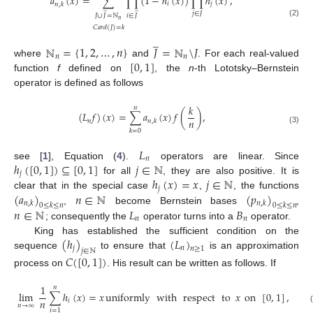
𝑎
(
𝑥
)
=
∑
∏
(
1
−
ℎ
(
𝑥
)
)
∏
ℎ
(
𝑥
)
,
𝑖
𝑗
𝑛
,
𝑘
̲
̲
𝑗
∈
𝐽
𝐽
∪
𝐽
=
ℕ
𝑖
∈
𝐽
𝑛
(2)
𝐶
𝑎
𝑟
𝑑
(
𝐽
)
=
𝑘
̲
ℕ
=
{
1
,
2
,
…
,
𝑛
}
𝐽
=
ℕ
\
𝐽
𝑛
𝑛
[
0
,
1
]
where
and
. For each real-valued
function
f
defined on
, the
n
-th Lototsky–Bernstein
operator is defined as follows
𝑘
𝑛
(
𝐿
𝑓
)
(
𝑥
)
=
∑
𝑎
(
𝑥
)
𝑓
(
)
,
𝑛
𝑛
𝑛
,
𝑘
(3)
𝑘
=
0
𝐿
𝑛
ℎ
(
[
0
,
1
]
)
⊆
[
0
,
1
]
𝑗
∈
ℕ
see [
1
], Equation (
4
).
operators are linear. Since
𝑗
ℎ
(
𝑥
)
=
𝑥
𝑗
∈
ℕ
for all
, they are also positive. It is
𝑗
(
𝑎
)
𝑛
∈
ℕ
(
𝑝
)
clear that in the special case
,
, the functions
𝑛
,
𝑘
𝑛
,
𝑘
0
≤
𝑘
≤
𝑛
0
≤
𝑘
≤
𝑛
𝑛
∈
ℕ
𝐿
𝐵
,
become Bernstein bases
,
𝑛
𝑛
; consequently the
operator turns into a
operator.
(
ℎ
)
(
𝐿
)
King has established the sufficient condition on the
𝑗
𝑛
𝑛
≥
1
𝑗
∈
ℕ
sequence
to ensure that
is an approximation
𝐶
(
[
0
,
1
]
)
process on
. His result can be written as follows. If
1
𝑛
lim
∑
ℎ
(
𝑥
)
=
𝑥
uniformly
with
respect
to
𝑥
on
[
0
,
1
]
,
𝑛
𝑖
𝑛
→
∞
𝑖
=
1