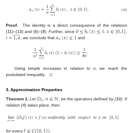
1
𝑛
𝛼
(
𝑥
)
=
∑
ℎ
(
𝑥
)
,
𝑥
∈
[
0
,
1
]
.
𝑛
𝑛
𝑖
(15)
𝑖
=
1
0
≤
ℎ
(
𝑥
)
≤
1
𝑥
∈
[
0
,
1
]
Proof.
The identity is a direct consequence of the relations













𝑖
𝑖
=
1
,
𝑛
𝛼
(
𝑥
)
≤
1
(
11
)–(
13
) and (
6
)–(
8
). Further, since
,
,
𝑛
, we conclude that
and
1
1
𝑛
∑
ℎ
(
𝑥
)
(
1
−
ℎ
(
𝑥
)
)
≤
.
4
𝑛
𝑖
𝑖
𝑛
2
𝑖
=
1
Using simple increases in relation to
n
, we reach the
postulated inequality. □
3. Approximation Properties
𝐷
𝑛
∈
ℕ
𝑛
Theorem
1.
Let
,
, be the operators defined by (
10
). If
relation (
4
) takes place, then
lim
(
𝐷
𝑓
)
(
𝑥
)
=
𝑓
(
𝑥
)
𝑢𝑛𝑖𝑓𝑜𝑟𝑚𝑙𝑦
𝑤𝑖𝑡ℎ
𝑟𝑒𝑠𝑝𝑒𝑐𝑡
𝑡𝑜
𝑥
𝑜𝑛
[
0
,
1
]
𝑛
𝑛
→
∞
𝑓
∈
𝐶
(
[
0
,
1
]
)
for every
.