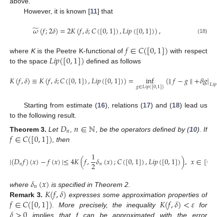
above.
However, it is known [
11
] that
̃
𝜔
(
𝑓
;
2
𝛿
)
=
2
𝐾
(
𝑓
,
𝛿
;
𝐶
(
[
0
,
1
]
)
,
𝐿
𝑖
𝑝
(
[
0
,
1
]
)
)
,
(18)
𝑓
∈
𝐶
(
[
0
,
1
]
)
𝐿
𝑖
𝑝
(
[
0
,
1
]
)
where
K
is the Peetre K-functional of
with respect
to the space
defined as follows
𝐾
(
𝑓
,
𝛿
)
≡
𝐾
(
𝑓
,
𝛿
;
𝐶
(
[
0
,
1
]
)
,
𝐿
𝑖
𝑝
(
[
0
,
1
]
)
)
=
inf
(
∥
𝑓
−
𝑔
∥
+
𝛿
|
𝑔
|
𝐿
𝑖
𝑝
𝑔
∈
𝐿
𝑖
𝑝
(
[
0
,
1
]
)
Starting from estimate (
16
), relations (
17
) and (
18
) lead us
to the following result.
𝐷
𝑛
∈
ℕ
𝑛
𝑓
∈
𝐶
(
[
0
,
1
]
)
Theorem
3.
Let
,
, be the operators defined by (
10
). If
, then
1
|
(
𝐷
𝑓
)
(
𝑥
)
−
𝑓
(
𝑥
)
|
≤
4
𝐾
(
𝑓
,
𝛿
(
𝑥
)
;
𝐶
(
[
0
,
1
]
)
,
𝐿
𝑖
𝑝
(
[
0
,
1
]
)
)
,
𝑥
∈
[
0
,
1
2
𝑛
𝑛
𝛿
(
𝑥
)
𝑛
𝐾
(
𝑓
,
𝛿
)
where
is specified in Theorem 2.
𝑓
∈
𝐶
(
[
0
,
1
]
)
𝐾
(
𝑓
,
𝛿
)
<
𝜀
Remark
3.
expresses some approximation properties of
𝛿
>
0
. More precisely, the inequality
for
implies that f can be approximated with the error