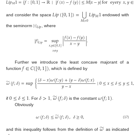
𝐿
𝑖
𝑝
1
=
{
𝑓
:
[
0
,
1
]
→
ℝ
∣
|
𝑓
(
𝑥
)
−
𝑓
(
𝑦
)
|
≤
𝑀
|
𝑥
−
𝑦
|
for
eyery
𝑥
,
𝑦
∈
𝑀
⋃
𝐿
𝑖
𝑝
(
[
0
,
1
]
)
=
𝐿
𝑖
𝑝
1
𝑀
and consider the space
endowed with
𝑀
>
0
|
·
|
𝐿
𝑖
𝑝
the seminorm
, where
𝑓
(
𝑥
)
−
𝑓
(
𝑦
)
|
𝑓
|
=
sup
|
|
.
𝑥
−
𝑦
𝐿
𝑖
𝑝
𝑥
,
𝑦
∈
[
0
,
1
]
𝑥
≠
𝑦
𝑓
∈
𝐶
(
[
0
,
1
]
)
Further we introduce the least concave majorant of a
function
, which is defined by
(
𝛿
−
𝑥
)
𝜔
(
𝑓
;
𝑦
)
+
(
𝑦
−
𝛿
)
𝜔
(
𝑓
;
𝑥
)
̃
𝜔
(
𝑓
;
𝛿
)
=
sup
{
∣
0
≤
𝑥
≤
𝛿
≤
𝑦
≤
1
,
𝑦
−
𝑥
̃
0
≤
𝛿
≤
1
𝛿
>
1
𝜔
(
𝑓
;
𝛿
)
𝜔
(
𝑓
;
1
)
if
. For
,
is the constant
.
Obviously
̃
𝜔
(
𝑓
;
𝛿
)
≤
𝜔
(
𝑓
;
𝛿
)
,
𝛿
≥
0
,
(17)
̃
𝜔
and this inequality follows from the definition of
as indicated