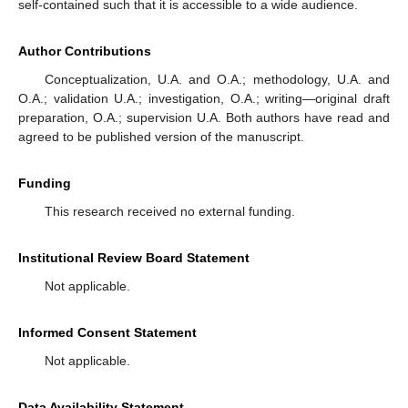
self-contained such that it is accessible to a wide audience.
Author Contributions
Conceptualization, U.A. and O.A.; methodology, U.A. and
O.A.; validation U.A.; investigation, O.A.; writing—original draft
preparation, O.A.; supervision U.A. Both authors have read and
agreed to be published version of the manuscript.
Funding
This research received no external funding.
Institutional Review Board Statement
Not applicable.
Informed Consent Statement
Not applicable.
Data Availability Statement