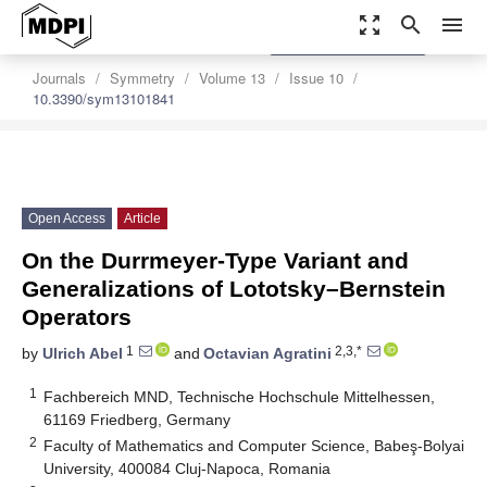
zoom_out_map
search
menu
settings
Order Article Reprints
Journals
Symmetry
Volume 13
Issue 10
10.3390/sym13101841
Open Access
Article
On the Durrmeyer-Type Variant and
Generalizations of Lototsky–Bernstein
Operators
1
2,3,*
by
Ulrich Abel
and
Octavian Agratini
1
Fachbereich MND, Technische Hochschule Mittelhessen,
61169 Friedberg, Germany
2
Faculty of Mathematics and Computer Science, Babeş-Bolyai
University, 400084 Cluj-Napoca, Romania