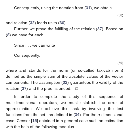
Consequently, using the notation from (
31
), we obtain
(38)
and relation (
32
) leads us to (
36
).
Further, we prove the fulfilling of the relation (
37
). Based on
(
8
) we have for each
Since
,
,
, we can write
Consequently,
(39)
where
and
stands for the
norm (or so-called taxicab norm)
defined as the simple sum of the absolute values of the
vector
components. The assumption (
32
) guarantees the validity of the
relation (
37
) and the proof is ended. □
In order to complete the study of this sequence of
multidimensional operators, we must establish the error of
approximation. We achieve this task by involving the test
functions from the set
, as defined in (
34
). For the
q
-dimensional
case, Censor [
15
] obtained in a general case such an estimation
with the help of the following modulus