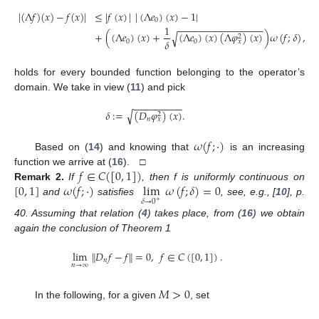
|
(
Λ
𝑓
)
(
𝑥
)
−
𝑓
(
𝑥
)
|
≤
|
𝑓
(
𝑥
)
|
|
(
Λ
𝑒
)
(
𝑥
)
−
1
|
11. May
12. May
13. May
14. May
15. May
16. May
17. May
18. May
19. May
21. May
22. May
23. May
24. May
25. May
26. May
27. May
28. May
29. May
31. May
1. Jun
2. Jun
3. Jun
4. Jun
5. Jun
6. Jun
7. Jun
8. Jun
10. Jun
11. Jun
12. Jun
13. Jun
14. Jun
15. Jun
16. Jun
17. Jun
18. Jun
20. Jun
21. Jun
22. Jun
23. Jun
24. Jun
25. Jun
26. Jun
27. Jun
28. Jun
30. Jun
1. Jul
2. Jul
3. Jul
4. Jul
5. Jul
6. Jul
7. Jul
8. Jul
10. Jul
11. Jul
12. Jul
13. Jul
14. Jul
15. Jul
16. Jul
17. Jul
18. Jul
20. Jul
21. Jul
22. Jul
23. Jul
24. Jul
25. Jul
26. Jul
27. Jul
28. Jul
30. Jul
31. Jul
1. Aug
2. Aug
3. Aug
4. Aug
5. Aug
6. Aug
7. Aug
0
−
−
−
−
−
−
−
−
−
−
−
−
−
−
−
−
1
+
(
(
Λ
𝑒
)
(
𝑥
)
+
(
Λ
𝑒
)
(
𝑥
)
(
Λ
𝜑
)
(
𝑥
)
)
𝜔
(
𝑓
;
𝛿
)
,
𝛿
√
2
𝛿
0
0
𝑥
holds for every bounded function belonging to the operator’s
domain. We take in view (
11
) and pick
−
−
−
−
−
−
−
−
−
𝛿
:
=
(
𝐷
𝜑
)
(
𝑥
)
.
√
2
𝑛
𝑥
𝜔
(
𝑓
;
·
)
Based on (
14
) and knowing that
is an increasing
𝑓
∈
𝐶
(
[
0
,
1
]
)
function we arrive at (
16
). □
[
0
,
1
]
𝜔
(
𝑓
;
·
)
lim
𝜔
(
𝑓
;
𝛿
)
=
0
Remark
2.
If
, then f is uniformly continuous on
𝛿
→
0
and
satisfies
, see, e.g., [
10
], p.
+
40. Assuming that relation (
4
) takes place, from (
16
) we obtain
again the conclusion of Theorem 1
lim
∥
𝐷
𝑓
−
𝑓
∥
=
0
,
𝑓
∈
𝐶
(
[
0
,
1
]
)
.
𝑛
𝑛
→
∞
𝑀
>
0
In the following, for a given
, set