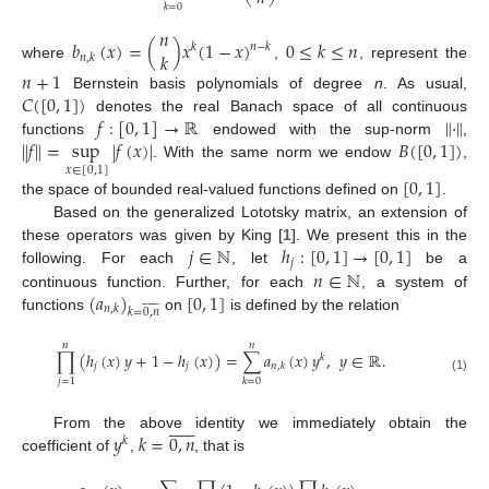
𝑘
=
0
𝑛
𝑏
(
𝑥
)
=
(
)
𝑥
(
1
−
𝑥
)
0
≤
𝑘
≤
𝑛
𝑛
−
𝑘
𝑘
𝑘
𝑛
,
𝑘
where
,
, represent the
𝑛
+
1
𝐶
(
[
0
,
1
]
)
Bernstein basis polynomials of degree
n
. As usual,
𝑓
:
[
0
,
1
]
→
ℝ
∥
·
∥
denotes the real Banach space of all continuous
∥
𝑓
∥
=
sup
|
𝑓
(
𝑥
)
|
𝐵
(
[
0
,
1
]
)
functions
endowed with the sup-norm
,
. With the same norm we endow
,
𝑥
∈
[
0
,
1
]
[
0
,
1
]
the space of bounded real-valued functions defined on
.
Based on the generalized Lototsky matrix, an extension of
𝑗
∈
ℕ
ℎ
:
[
0
,
1
]
→
[
0
,
1
]
these operators was given by King [
1
]. We present this in the
𝑗
𝑛
∈
ℕ
following. For each
, let
be a
(
𝑎
)
[
0
,
1
]
continuous function. Further, for each
, a system of













𝑛
,
𝑘
𝑘
=
0
,
𝑛
functions
on
is defined by the relation
𝑛
𝑛
∏
(
ℎ
(
𝑥
)
𝑦
+
1
−
ℎ
(
𝑥
)
)
=
∑
𝑎
(
𝑥
)
𝑦
,
𝑦
∈
ℝ
.
𝑘
𝑗
𝑗
𝑛
,
𝑘
(1)
𝑗
=
1
𝑘
=
0













𝑦
𝑘
=
0
,
𝑛
From the above identity we immediately obtain the
𝑘
coefficient of
,
, that is