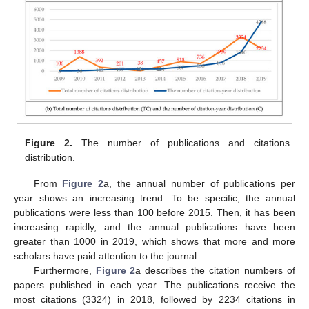
Figure 2.
The number of publications and citations
distribution.
From
Figure 2
a, the annual number of publications per
year shows an increasing trend. To be specific, the annual
publications were less than 100 before 2015. Then, it has been
increasing rapidly, and the annual publications have been
greater than 1000 in 2019, which shows that more and more
scholars have paid attention to the journal.
Furthermore,
Figure 2
a describes the citation numbers of
papers published in each year. The publications receive the
most citations (3324) in 2018, followed by 2234 citations in