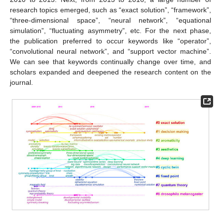
research topics emerged, such as “exact solution”, “framework”,
“three-dimensional space”, “neural network”, “equational
simulation”, “fluctuating asymmetry”, etc. For the next phase,
the publication preferred to occur keywords like “operator”,
“convolutional neural network”, and “support vector machine”.
We can see that keywords continually change over time, and
scholars expanded and deepened the research content on the
journal.