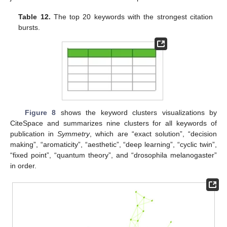
Table 12.
The top 20 keywords with the strongest citation
bursts.
Figure 8
shows the keyword clusters visualizations by
CiteSpace and summarizes nine clusters for all keywords of
publication in
Symmetry
, which are “exact solution”, “decision
making”, “aromaticity”, “aesthetic”, “deep learning”, “cyclic twin”,
“fixed point”, “quantum theory”, and “drosophila melanogaster”
in order.