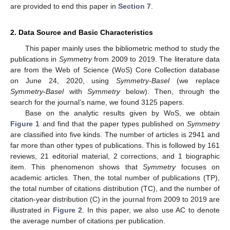
are provided to end this paper in
Section 7
.
2. Data Source and Basic Characteristics
This paper mainly uses the bibliometric method to study the
publications in
Symmetry
from 2009 to 2019. The literature data
are from the Web of Science (WoS) Core Collection database
on June 24, 2020, using
Symmetry-Basel
(we replace
Symmetry-Basel
with
Symmetry
below). Then, through the
search for the journal’s name, we found 3125 papers.
Base on the analytic results given by WoS, we obtain
Figure 1
and find that the paper types published on
Symmetry
are classified into five kinds. The number of articles is 2941 and
far more than other types of publications. This is followed by 161
reviews, 21 editorial material, 2 corrections, and 1 biographic
item. This phenomenon shows that
Symmetry
focuses on
academic articles. Then, the total number of publications (TP),
the total number of citations distribution (TC), and the number of
citation-year distribution (C) in the journal from 2009 to 2019 are
illustrated in
Figure 2
. In this paper, we also use AC to denote
the average number of citations per publication.