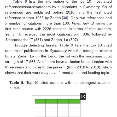
Table 8
lists the information of the top 10 most cited
references/sources/authors by publications in
Symmetry
. Six of
references are published before 2010, and the first cited
reference is from 1965 by Zadeh [
30
]. Only two references had
a number of citations more than 100.
Phys. Rev. D
ranks the
first cited source with 2226 citations. In terms of cited authors,
Ye, J. H. received the most citations, with 336, followed by
Smarandache, F (331) and Zadeh, La (307).
Through detecting bursts,
Table 9
lists the top 10 cited
authors of publications in
Symmetry
with the strongest citation
bursts. Zadeh La on the top of the list with the maximum burst
strength of 17.965. All of them have a citation burst duration with
three years and close to the present (from 2018 to 2019), which
shows that their work may have formed a hot and leading topic.
Table 9.
Top 10 cited authors with the strongest citation
bursts.