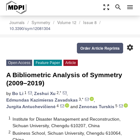
zoom_out_map
search
menu
Journals
Symmetry
Volume 12
Issue 8
10.3390/sym12081304
settings
Order Article Reprints
Open Access
Feature Paper
Article
A Bibliometric Analysis of Symmetry
(2009–2019)
1
2,*
by
Bo Li
,
Zeshui Xu
,
3,*
Edmundas Kazimieras Zavadskas
,
4
5
Jurgita Antuchevičienė
and
Zenonas Turskis
1
Institute for Disaster Management and Reconstruction,
Sichuan University, Chengdu 610207, China
2
Business School, Sichuan University, Chengdu 610064,
China