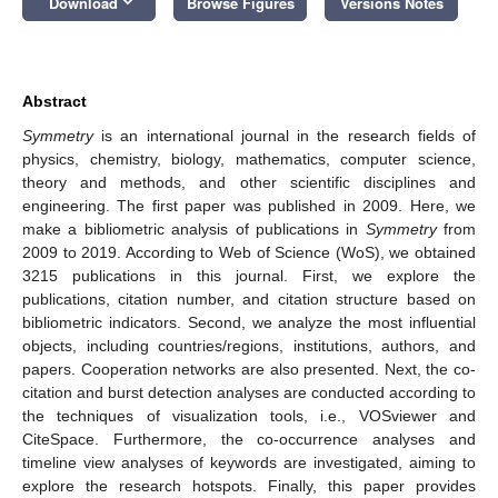
keyboard_arrow_down
Download
Browse Figures
Versions Notes
Abstract
Symmetry
is an international journal in the research fields of
physics, chemistry, biology, mathematics, computer science,
theory and methods, and other scientific disciplines and
engineering. The first paper was published in 2009. Here, we
make a bibliometric analysis of publications in
Symmetry
from
2009 to 2019. According to Web of Science (WoS), we obtained
3215 publications in this journal. First, we explore the
publications, citation number, and citation structure based on
bibliometric indicators. Second, we analyze the most influential
objects, including countries/regions, institutions, authors, and
papers. Cooperation networks are also presented. Next, the co-
citation and burst detection analyses are conducted according to
the techniques of visualization tools, i.e., VOSviewer and
CiteSpace. Furthermore, the co-occurrence analyses and
timeline view analyses of keywords are investigated, aiming to
explore the research hotspots. Finally, this paper provides