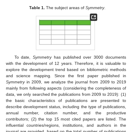
Table 1.
The subject areas of
Symmetry
.
To date,
Symmetry
has published over 3000 documents
with the development of 12 years. Therefore, it is valuable to
explore the development trend based on bibliometric methods
and science mapping. Since the first paper published in
Symmetry
in 2009, we analyze the journal from 2009 to 2019
mainly from following aspects (considering the completeness of
data, we only searched the publications from 2009 to 2019): (1)
the basic characteristics of publications are presented to
describe development status, including the type of publications,
annual number, citation number, and the productive
contributors; (2) the top 15 most cited papers are listed. The
influential countries/regions, institutions, and authors in the
journal are provided, based on the total number of publications