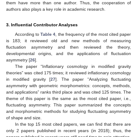
them have more than one author. Thus, the cooperation of
authors also plays a key role in academic research.
3. Influential Contributor Analyses
According to
Table 4
, the frequency of the most cited paper
is 183; it reviewed old and new methods of measuring
fluctuation asymmetry and then reviewed the theory,
developmental origins, and the applications of fluctuation
asymmetry [
26
].
The paper “Inflationary cosmology in modified gravity
theories” was cited 175 times; it reviewed inflationary cosmology
in modified gravity [
27
]. The paper “Analyzing fluctuating
asymmetry with geometric morphometrics: concepts, methods,
and applications” ranks third place and was cited 125 times. The
theme of this paper is the same as the most cited paper, i.e.,
fluctuating asymmetry. This paper summarized the concepts
and morphometric methods for studying fluctuating asymmetry
of shape and size.
In the top 15 most cited papers, we can find that there are
only 2 papers published in recent years (in 2018); thus, the