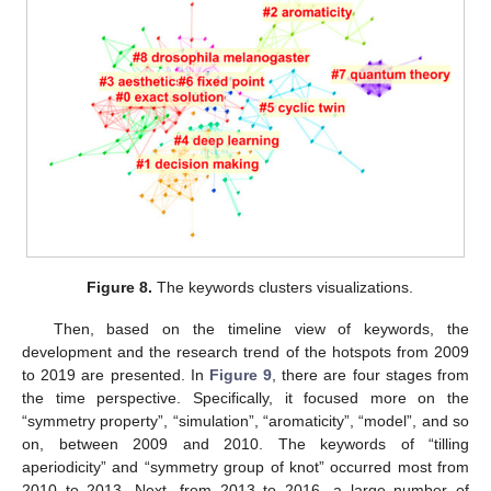
Figure 8.
The keywords clusters visualizations.
Then, based on the timeline view of keywords, the
development and the research trend of the hotspots from 2009
to 2019 are presented. In
Figure 9
, there are four stages from
the time perspective. Specifically, it focused more on the
“symmetry property”, “simulation”, “aromaticity”, “model”, and so
on, between 2009 and 2010. The keywords of “tilling
aperiodicity” and “symmetry group of knot” occurred most from
2010 to 2013. Next, from 2013 to 2016, a large number of