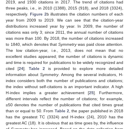
2019, and 1930 citations in 2017. The trend of citations had
three peaks, i.e., in 2010 (1388), 2015 (918), and 2018 (3324),
respectively.
Figure 2
b illustrates the citation numbers of each
year from 2009 to 2019. We can see that the citation-year
distributions increased year by year. In 2009, the number of
citations was only 3; since 2011, the annual number of citations
was more than 100. By 2018, the number of citations increased
to 1840, which denotes that
Symmetry
was paid close attention.
The low citation-year, i.e., 2013, does not mean that no
excellent studies appeared; the number of citations is dynamic
and time is required for publications to be widely recognized and
cited [
24
].
Table 2
is provided to explore more detailed
information about
Symmetry
. Among the several indicators, H-
index considers both the number of publications and citations;
the index without self-citations is an important indicator. A high
H-index implies a greater achievement [
25
]. Furthermore,
different intervals reflect the number of citations; for example,
≥50 denotes the number of publications that cited times great
than or equal to 50. From
Table 2
, the paper published in 2018
has the greatest TC (3324) and H-index (24), 2010 has the
greatest AC (18). It is obvious that as time goes by, the influence
of
Symmetry
has increased. Based on the data collection from