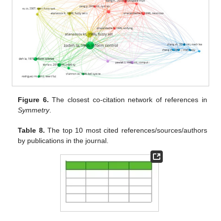
Figure 6.
The closest co-citation network of references in
Symmetry
.
Table 8.
The top 10 most cited references/sources/authors
by publications in the journal.