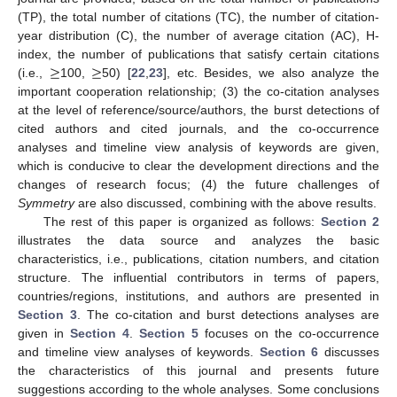
(TP), the total number of citations (TC), the number of citation-
year distribution (C), the number of average citation (AC), H-
≥
≥
index, the number of publications that satisfy certain citations
(i.e.,
100,
50) [
22
,
23
], etc. Besides, we also analyze the
important cooperation relationship; (3) the co-citation analyses
at the level of reference/source/authors, the burst detections of
cited authors and cited journals, and the co-occurrence
analyses and timeline view analysis of keywords are given,
which is conducive to clear the development directions and the
changes of research focus; (4) the future challenges of
Symmetry
are also discussed, combining with the above results.
The rest of this paper is organized as follows:
Section 2
illustrates the data source and analyzes the basic
characteristics, i.e., publications, citation numbers, and citation
structure. The influential contributors in terms of papers,
countries/regions, institutions, and authors are presented in
Section 3
. The co-citation and burst detections analyses are
given in
Section 4
.
Section 5
focuses on the co-occurrence
and timeline view analyses of keywords.
Section 6
discusses
the characteristics of this journal and presents future
suggestions according to the whole analyses. Some conclusions