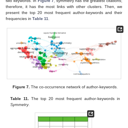
two keywords. In
Figure 7
, symmetry has the greatest citations;
therefore, it has the most links with other clusters. Then, we
present the top 20 most frequent author-keywords and their
frequencies in
Table 11
.
Figure 7.
The co-occurrence network of author-keywords.
Table 11.
The top 20 most frequent author-keywords in
Symmetry
.