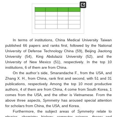
In terms of institutions, China Medical University Taiwan
published 66 papers and ranks first, followed by the National
University of Defense Technology China (59), Beijing Jiaotong
University (54), King Abdulaziz University (52), and the
University of New Mexico (51), respectively. In the top 10
institutions, 6 of them are from China.
On the author’s side, Smarandache F., from the USA, and
Zhang X. H., from China, rank first and second, with 51 and 31
publications, respectively. Among the top 10 most productive
authors, 4 of them are from China, 4 come from South Korea, 1
comes from the USA, and the other is Vietnamese. From the
above three aspects,
Symmetry
has aroused special attention
for scholars from China, the USA, and Korea.
Furthermore, the subject areas of
Symmetry
relate to
physics, chemistry, biology, computer science, theory and