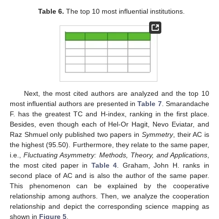
Table 6.
The top 10 most influential institutions.
Next, the most cited authors are analyzed and the top 10
most influential authors are presented in
Table 7
. Smarandache
F. has the greatest TC and H-index, ranking in the first place.
Besides, even though each of Hel-Or Hagit, Nevo Eviatar, and
Raz Shmuel only published two papers in
Symmetry
, their AC is
the highest (95.50). Furthermore, they relate to the same paper,
i.e.,
Fluctuating Asymmetry: Methods, Theory, and Applications
,
the most cited paper in
Table 4
. Graham, John H. ranks in
second place of AC and is also the author of the same paper.
This phenomenon can be explained by the cooperative
relationship among authors. Then, we analyze the cooperation
relationship and depict the corresponding science mapping as
shown in
Figure 5
.