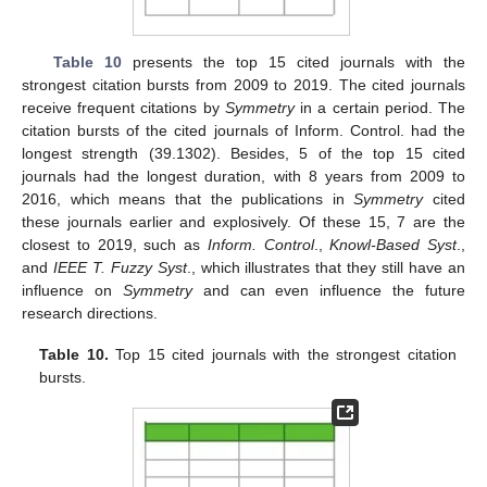
Table 10
presents the top 15 cited journals with the
strongest citation bursts from 2009 to 2019. The cited journals
receive frequent citations by
Symmetry
in a certain period. The
citation bursts of the cited journals of Inform. Control. had the
longest strength (39.1302). Besides, 5 of the top 15 cited
journals had the longest duration, with 8 years from 2009 to
2016, which means that the publications in
Symmetry
cited
these journals earlier and explosively. Of these 15, 7 are the
closest to 2019, such as
Inform. Control
.,
Knowl-Based Syst
.,
and
IEEE T. Fuzzy Syst
., which illustrates that they still have an
influence on
Symmetry
and can even influence the future
research directions.
Table 10.
Top 15 cited journals with the strongest citation
bursts.
12. May
13. May
14. May
15. May
16. May
17. May
18. May
19. May
20. May
22. May
23. May
24. May
25. May
26. May
27. May
28. May
29. May
30. May
1. Jun
2. Jun
3. Jun
4. Jun
5. Jun
6. Jun
7. Jun
8. Jun
9. Jun
11. Jun
12. Jun
13. Jun
14. Jun
15. Jun
16. Jun
17. Jun
18. Jun
19. Jun
21. Jun
22. Jun
23. Jun
24. Jun
25. Jun
26. Jun
27. Jun
28. Jun
29. Jun
1. Jul
2. Jul
3. Jul
4. Jul
5. Jul
6. Jul
7. Jul
8. Jul
9. Jul
11. Jul
12. Jul
13. Jul
14. Jul
15. Jul
16. Jul
17. Jul
18. Jul
19. Jul
21. Jul
22. Jul
23. Jul
24. Jul
25. Jul
26. Jul
27. Jul
28. Jul
29. Jul
31. Jul
1. Aug
2. Aug
3. Aug
4. Aug
5. Aug
6. Aug
7. Aug
8. Aug