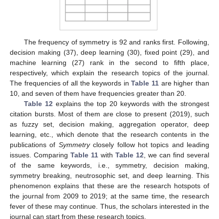
The frequency of symmetry is 92 and ranks first. Following,
decision making (37), deep learning (30), fixed point (29), and
machine learning (27) rank in the second to fifth place,
respectively, which explain the research topics of the journal.
The frequencies of all the keywords in
Table 11
are higher than
10, and seven of them have frequencies greater than 20.
Table 12
explains the top 20 keywords with the strongest
citation bursts. Most of them are close to present (2019), such
as fuzzy set, decision making, aggregation operator, deep
learning, etc., which denote that the research contents in the
publications of
Symmetry
closely follow hot topics and leading
issues. Comparing
Table 11
with
Table 12
, we can find several
of the same keywords, i.e., symmetry, decision making,
symmetry breaking, neutrosophic set, and deep learning. This
phenomenon explains that these are the research hotspots of
the journal from 2009 to 2019; at the same time, the research
fever of these may continue. Thus, the scholars interested in the
journal can start from these research topics.