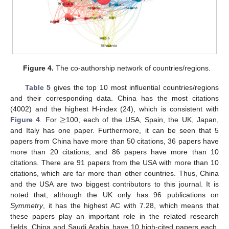
Figure 4.
The co-authorship network of countries/regions.
Table 5
gives the top 10 most influential countries/regions
and their corresponding data. China has the most citations
≥
(4002) and the highest H-index (24), which is consistent with
Figure 4
. For
100, each of the USA, Spain, the UK, Japan,
and Italy has one paper. Furthermore, it can be seen that 5
papers from China have more than 50 citations, 36 papers have
more than 20 citations, and 86 papers have more than 10
citations. There are 91 papers from the USA with more than 10
citations, which are far more than other countries. Thus, China
and the USA are two biggest contributors to this journal. It is
noted that, although the UK only has 96 publications on
Symmetry
, it has the highest AC with 7.28, which means that
these papers play an important role in the related research
fields. China and Saudi Arabia have 10 high-cited papers each.