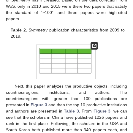
WoS, only in 2010 and 2015 were there two papers that satisfy
the standard of “≥100”, and three papers were high-cited
papers.
Table 2.
Symmetry
publication characteristics from 2009 to
2019.
Next, this paper analyzes the productive objects, including
countries/regions, institutions, and authors. The
countries/regions with greater than 100 publications are
presented in
Figure 3
and then the top 10 productive institutions
and authors are presented in
Table 3
. From
Figure 3
, we can
see that the scholars in China have published 1226 papers and
rank in the first place. Following, the scholars in the USA and
South Korea both published more than 340 papers each, and