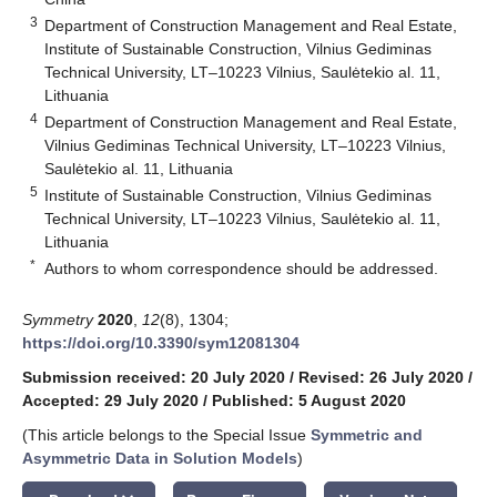
3
Department of Construction Management and Real Estate,
Institute of Sustainable Construction, Vilnius Gediminas
Technical University, LT–10223 Vilnius, Saulėtekio al. 11,
Lithuania
4
Department of Construction Management and Real Estate,
Vilnius Gediminas Technical University, LT–10223 Vilnius,
Saulėtekio al. 11, Lithuania
5
Institute of Sustainable Construction, Vilnius Gediminas
Technical University, LT–10223 Vilnius, Saulėtekio al. 11,
Lithuania
*
Authors to whom correspondence should be addressed.
Symmetry
2020
,
12
(8), 1304;
https://doi.org/10.3390/sym12081304
Submission received: 20 July 2020
/
Revised: 26 July 2020
/
Accepted: 29 July 2020
/
Published: 5 August 2020
(This article belongs to the Special Issue
Symmetric and
Asymmetric Data in Solution Models
)