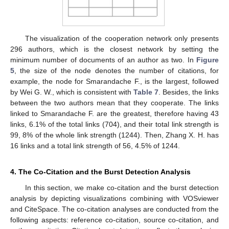
The visualization of the cooperation network only presents
296 authors, which is the closest network by setting the
minimum number of documents of an author as two. In
Figure
5
, the size of the node denotes the number of citations, for
example, the node for Smarandache F., is the largest, followed
by Wei G. W., which is consistent with
Table 7
. Besides, the links
between the two authors mean that they cooperate. The links
linked to Smarandache F. are the greatest, therefore having 43
links, 6.1% of the total links (704), and their total link strength is
99, 8% of the whole link strength (1244). Then, Zhang X. H. has
16 links and a total link strength of 56, 4.5% of 1244.
4. The Co-Citation and the Burst Detection Analysis
In this section, we make co-citation and the burst detection
analysis by depicting visualizations combining with VOSviewer
and CiteSpace. The co-citation analyses are conducted from the
following aspects: reference co-citation, source co-citation, and