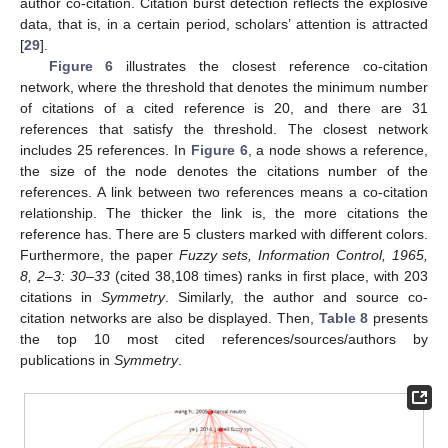
author co-citation. Citation burst detection reflects the explosive
data, that is, in a certain period, scholars’ attention is attracted
[
29
].
Figure 6
illustrates the closest reference co-citation
network, where the threshold that denotes the minimum number
of citations of a cited reference is 20, and there are 31
references that satisfy the threshold. The closest network
includes 25 references. In
Figure 6
, a node shows a reference,
the size of the node denotes the citations number of the
references. A link between two references means a co-citation
relationship. The thicker the link is, the more citations the
reference has. There are 5 clusters marked with different colors.
Furthermore, the paper
Fuzzy sets, Information Control, 1965,
8, 2–3: 30–33
(cited 38,108 times) ranks in first place, with 203
citations in
Symmetry
. Similarly, the author and source co-
citation networks are also be displayed. Then,
Table 8
presents
the top 10 most cited references/sources/authors by
publications in
Symmetry
.