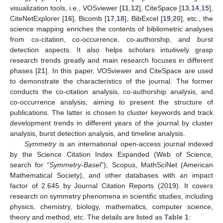
visualization tools, i.e., VOSviewer [
11
,
12
], CiteSpace [
13
,
14
,
15
],
CiteNetExplorer [
16
], Bicomb [
17
,
18
], BibExcel [
19
,
20
], etc., the
science mapping enriches the contents of bibliometric analyses
from co-citation, co-occurrence, co-authorship, and burst
detection aspects. It also helps scholars intuitively grasp
research trends greatly and main research focuses in different
phases [
21
]. In this paper, VOSviewer and CiteSpace are used
to demonstrate the characteristics of the journal. The former
conducts the co-citation analysis, co-authorship analysis, and
co-occurrence analysis, aiming to present the structure of
publications. The latter is chosen to cluster keywords and track
development trends in different years of the journal by cluster
analysis, burst detection analysis, and timeline analysis.
Symmetry
is an international open-access journal indexed
by the Science Citation Index Expanded (Web of Science,
search for “
Symmetry-Basel
”), Scopus, MathSciNet (American
Mathematical Society), and other databases with an impact
factor of 2.645 by Journal Citation Reports (2019). It covers
research on symmetry phenomena in scientific studies, including
physics, chemistry, biology, mathematics, computer science,
theory and method, etc. The details are listed as
Table 1
: