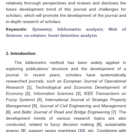
relatively thorough perspectives and reviews and discloses the
future development trend of this journal and challenges for
scholars, which will promote the development of the journal and
in-depth research of scholars.
Keywords:
Symmetry
;
bibliometric analysis
;
Web of
Science
;
co-citation
;
burst detection analysis
1. Introduction
The bibliometric method has been widely applied in
exploring publications’ structure and the development of a
journal. In recent years, scholars have systematically
researched journals, such as
European Journal of Operational
Research
[
1
],
Technological and Economic Development of
Economy
[
2
],
Information Sciences
[
3
],
IEEE Transactions on
Fuzzy Systems
[
4
],
International Journal of Strategic Property
Management
[
5
],
Journal of Civil Engineering and Management
[
6
], and
Baltic Journal of Road and Bridge Engineering
[
7
]. The
development trends of various research topics are also
conducted, related to fuzzy decision making [
8
], sustainable
energy [
9
], support vector machines [
10
], etc. Combining with