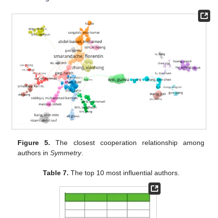
Figure 5.
The closest cooperation relationship among
authors in
Symmetry
.
Table 7.
The top 10 most influential authors.