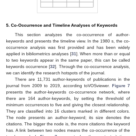
5. Co-Occurrence and Timeline Analyses of Keywords
This section analyzes the co-occurrence of author-
keywords and presents the timeline view. In the 1980 s, the co-
occurrence analysis was first provided and has been widely
applied in bibliometrics analyses [
31
]. When more than or equal
to two keywords appear in the same paper, this can be called
keywords occurrence [
32
]. Through the co-occurrence analysis,
we can identify the research hotspots of the journal.
There are 11,731 author-keywords of publications in the
journal from 2009 to 2019, according toVOSviewer.
Figure 7
presents the author-keywords co-occurrence network, where
there are 164 author-keywords, by setting the threshold of
minimum occurrences to five and giving the closest relationship.
They are classified into 16 clusters marked in different colors.
The node presents an author-keyword; its size denotes the
citations. The bigger the node is, the more citations the keyword
has. A link between two nodes means the co-occurrence of the