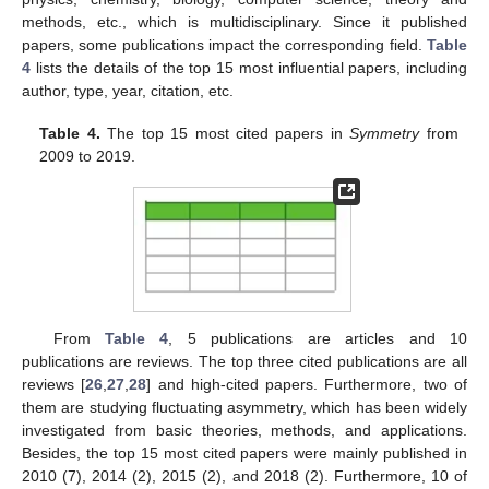
methods, etc., which is multidisciplinary. Since it published
papers, some publications impact the corresponding field.
Table
4
lists the details of the top 15 most influential papers, including
author, type, year, citation, etc.
Table 4.
The top 15 most cited papers in
Symmetry
from
2009 to 2019.
From
Table 4
, 5 publications are articles and 10
publications are reviews. The top three cited publications are all
reviews [
26
,
27
,
28
] and high-cited papers. Furthermore, two of
them are studying fluctuating asymmetry, which has been widely
investigated from basic theories, methods, and applications.
Besides, the top 15 most cited papers were mainly published in
2010 (7), 2014 (2), 2015 (2), and 2018 (2). Furthermore, 10 of