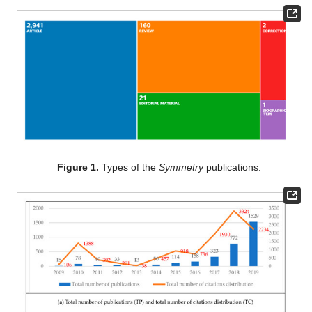
Figure 1.
Types of the
Symmetry
publications.