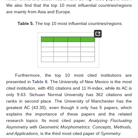
We also find that the top 10 most influential countries/regions
are mainly from Asia and Europe.
Table 5.
The top 10 most influential countries/regions.
Furthermore, the top 10 most cited institutions are
presented in
Table 6
. The University of New Mexico is the most
cited institution, with 491 citations and 11 H-index, while its AC is
only 9.63. Sichuan Normal University has 362 citations and
ranks in second place. The University of Manchester has the
greatest AC (43.30), even though it only has 5 papers, which
explains the importance of these papers and the related
research topics. Its most cited paper,
Analyzing Fluctuating
Asymmetry with Geometric Morphometrics: Concepts, Methods,
and Applications
, is the third most cited paper of
Symmetry
.