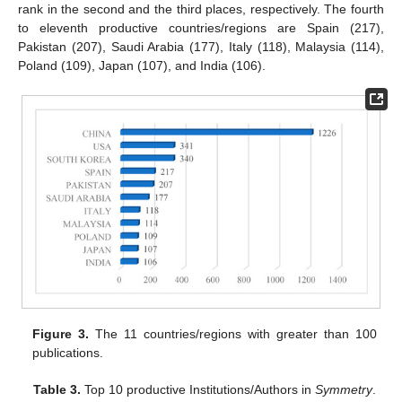
rank in the second and the third places, respectively. The fourth
to eleventh productive countries/regions are Spain (217),
Pakistan (207), Saudi Arabia (177), Italy (118), Malaysia (114),
Poland (109), Japan (107), and India (106).
Figure 3.
The 11 countries/regions with greater than 100
publications.
Table 3.
Top 10 productive Institutions/Authors in
Symmetry
.