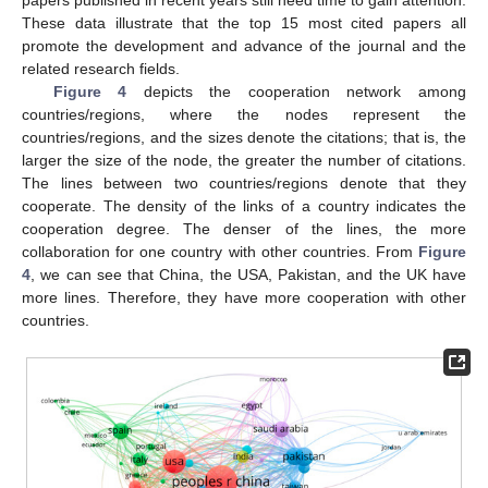
papers published in recent years still need time to gain attention.
These data illustrate that the top 15 most cited papers all
promote the development and advance of the journal and the
related research fields.
Figure 4
depicts the cooperation network among
countries/regions, where the nodes represent the
countries/regions, and the sizes denote the citations; that is, the
larger the size of the node, the greater the number of citations.
The lines between two countries/regions denote that they
cooperate. The density of the links of a country indicates the
cooperation degree. The denser of the lines, the more
collaboration for one country with other countries. From
Figure
4
, we can see that China, the USA, Pakistan, and the UK have
more lines. Therefore, they have more cooperation with other
countries.