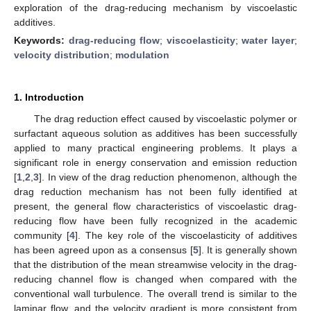
exploration of the drag-reducing mechanism by viscoelastic
additives.
Keywords:
drag-reducing flow
;
viscoelasticity
;
water layer
;
velocity distribution
;
modulation
1. Introduction
The drag reduction effect caused by viscoelastic polymer or
surfactant aqueous solution as additives has been successfully
applied to many practical engineering problems. It plays a
significant role in energy conservation and emission reduction
[
1
,
2
,
3
]. In view of the drag reduction phenomenon, although the
drag reduction mechanism has not been fully identified at
present, the general flow characteristics of viscoelastic drag-
reducing flow have been fully recognized in the academic
community [
4
]. The key role of the viscoelasticity of additives
has been agreed upon as a consensus [
5
]. It is generally shown
that the distribution of the mean streamwise velocity in the drag-
reducing channel flow is changed when compared with the
conventional wall turbulence. The overall trend is similar to the
laminar flow, and the velocity gradient is more consistent from