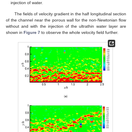
injection of water.
The fields of velocity gradient in the half longitudinal section
of the channel near the porous wall for the non-Newtonian flow
without and with the injection of the ultrathin water layer are
shown in
Figure 7
to observe the whole velocity field further.