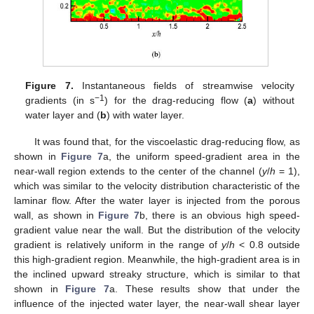
Figure 7.
Instantaneous fields of streamwise velocity
−1
gradients (in s
) for the drag-reducing flow (
a
) without
water layer and (
b
) with water layer.
It was found that, for the viscoelastic drag-reducing flow, as
shown in
Figure 7
a, the uniform speed-gradient area in the
near-wall region extends to the center of the channel (
y
/
h
= 1),
which was similar to the velocity distribution characteristic of the
laminar flow. After the water layer is injected from the porous
wall, as shown in
Figure 7
b, there is an obvious high speed-
gradient value near the wall. But the distribution of the velocity
gradient is relatively uniform in the range of
y
/
h
< 0.8 outside
this high-gradient region. Meanwhile, the high-gradient area is in
the inclined upward streaky structure, which is similar to that
shown in
Figure 7
a. These results show that under the
influence of the injected water layer, the near-wall shear layer