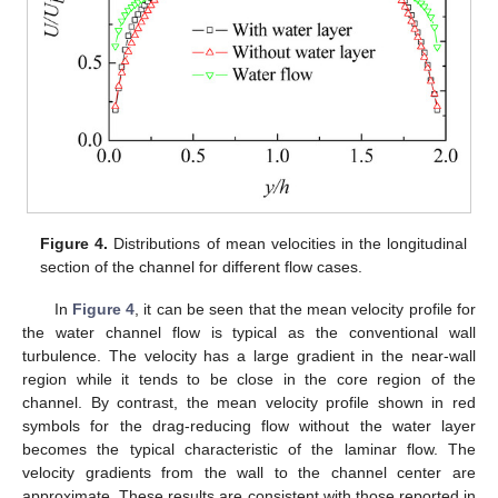
Figure 4.
Distributions of mean velocities in the longitudinal
section of the channel for different flow cases.
In
Figure 4
, it can be seen that the mean velocity profile for
the water channel flow is typical as the conventional wall
turbulence. The velocity has a large gradient in the near-wall
region while it tends to be close in the core region of the
channel. By contrast, the mean velocity profile shown in red
symbols for the drag-reducing flow without the water layer
becomes the typical characteristic of the laminar flow. The
velocity gradients from the wall to the channel center are
approximate. These results are consistent with those reported in