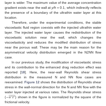
layer is wider. The maximum value of the average concentration
gradient exists near the wall at
y/h
= 0.1, which indirectly reflects
the presence of a boundary of the ultrathin water layer at this
location.
Therefore, under the experimental conditions, the stable
viscoelastic fluid region coexists with the injected ultrathin water
layer. The injected water layer causes the redistribution of the
viscoelastic solution near the wall, which changes the
viscoelasticity and reduces the modified distribution of stress
near the porous wall. These may be the main reason for the
asymmetrical velocity distribution emerged in the N2NN flow
case.
In our previous study, the modification of viscoelastic stress
and its contribution to the enhanced drag reduction effect was
reported [
18
]. Here, the near-wall Reynolds shear stress
distribution in the measured N and NN flow cases are
reexamined.
Figure 12
shows the distribution of Reynolds shear
stress in the wall-normal direction for the N and NN flow with the















−
𝑢
𝑣
water layer injected at various rates. The Reynolds shear stress
′
′
(
) shown in the figure is normalized by the square of the
frictional velocity.