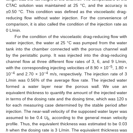
CTAC solution was maintained at 25 °C, and the accuracy is
±0.50 °C. This condition was defined as the viscoelastic drag-
reducing flow without water injection. For the convenience of
comparison, it is also called the condition of the injection rate as
0 L/min.
For the condition of the viscoelastic drag-reducing flow with
water injection, the water at 25 °C was pumped from the water
tank into the chamber connected with the porous channel wall
by the peristaltic pump. It was injected into the drag-reducing
channel flow at three different flow rates of 3, 6, and 9 L/min,
−5
with the corresponding injecting velocities of 8.90 × 10
, 1.80 ×
−4
−4
10
and 2.70 × 10
m/s, respectively. The injection rate of 3
L/min was 0.56% of the average flow rate. The injected water
formed a water layer near the porous wall. We use an
equivalent thickness to quantify the amount of the injected water
in terms of the dosing rate and the dosing time, which was 120 s
for each measuring case determined by the stable period after
injection. The near-wall velocity of the supposed water layer was
assumed to be 0.4
U
according to the general mean velocity
b,
profile. Thus, the equivalent thickness was estimated to be 0.03
h
when the dosing rate is 3 L/min. The equivalent thickness was