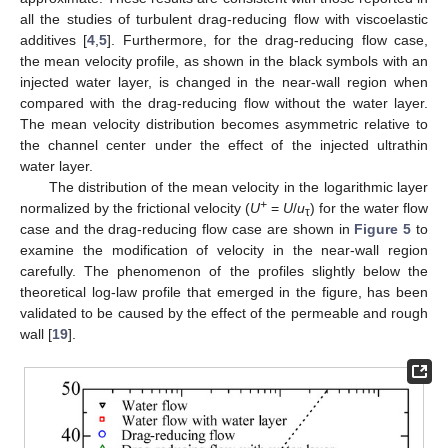
all the studies of turbulent drag-reducing flow with viscoelastic
additives [
4
,
5
]. Furthermore, for the drag-reducing flow case,
the mean velocity profile, as shown in the black symbols with an
injected water layer, is changed in the near-wall region when
compared with the drag-reducing flow without the water layer.
The mean velocity distribution becomes asymmetric relative to
the channel center under the effect of the injected ultrathin
water layer.
The distribution of the mean velocity in the logarithmic layer
+
normalized by the frictional velocity (
U
=
U
/
u
) for the water flow
τ
case and the drag-reducing flow case are shown in
Figure 5
to
examine the modification of velocity in the near-wall region
carefully. The phenomenon of the profiles slightly below the
theoretical log-law profile that emerged in the figure, has been
validated to be caused by the effect of the permeable and rough
wall [
19
].