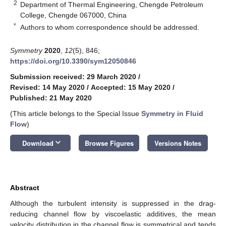
2
Department of Thermal Engineering, Chengde Petroleum
College, Chengde 067000, China
*
Authors to whom correspondence should be addressed.
Symmetry
2020
,
12
(5), 846;
https://doi.org/10.3390/sym12050846
Submission received: 29 March 2020
/
Revised: 14 May 2020
/
Accepted: 15 May 2020
/
Published: 21 May 2020
(This article belongs to the Special Issue
Symmetry in Fluid
Flow
)
keyboard_arrow_down
Download
Browse Figures
Versions Notes
Abstract
Although the turbulent intensity is suppressed in the drag-
reducing channel flow by viscoelastic additives, the mean
velocity distribution in the channel flow is symmetrical and tends