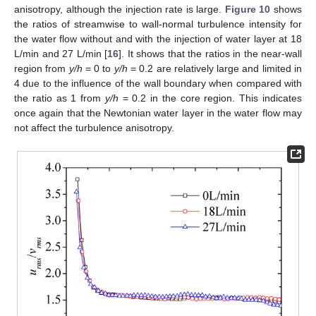
anisotropy, although the injection rate is large.
Figure 10
shows
the ratios of streamwise to wall-normal turbulence intensity for
the water flow without and with the injection of water layer at 18
L/min and 27 L/min [
16
]. It shows that the ratios in the near-wall
region from
y/h
= 0 to
y/h
= 0.2 are relatively large and limited in
4 due to the influence of the wall boundary when compared with
the ratio as 1 from
y/h
= 0.2 in the core region. This indicates
once again that the Newtonian water layer in the water flow may
not affect the turbulence anisotropy.