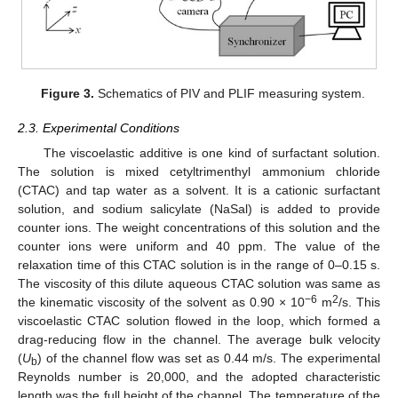
Figure 3.
Schematics of PIV and PLIF measuring system.
2.3. Experimental Conditions
The viscoelastic additive is one kind of surfactant solution.
The solution is mixed cetyltrimenthyl ammonium chloride
(CTAC) and tap water as a solvent. It is a cationic surfactant
solution, and sodium salicylate (NaSal) is added to provide
counter ions. The weight concentrations of this solution and the
counter ions were uniform and 40 ppm. The value of the
relaxation time of this CTAC solution is in the range of 0–0.15 s.
The viscosity of this dilute aqueous CTAC solution was same as
−6
2
the kinematic viscosity of the solvent as 0.90 × 10
m
/s. This
viscoelastic CTAC solution flowed in the loop, which formed a
drag-reducing flow in the channel. The average bulk velocity
(
U
) of the channel flow was set as 0.44 m/s. The experimental
b
Reynolds number is 20,000, and the adopted characteristic
length was the full height of the channel. The temperature of the