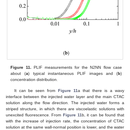
Figure 11.
PLIF measurements for the N2NN flow case
about (
a
) typical instantaneous PLIF images and (
b
)
concentration distribution.
It can be seen from
Figure 11
a that there is a wavy
interface between the injected water layer and the main CTAC
solution along the flow direction. The injected water forms a
striped structure, in which there are viscoelastic solutions with
unexcited fluorescence. From
Figure 11
b, it can be found that
with the increase of injection rate, the concentration of CTAC
solution at the same wall-normal position is lower, and the water