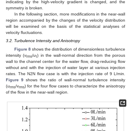
indicating by the high-velocity gradient is changed, and the
symmetry is broken.
In the following section, more modifications in the near-wall
region accompanied by the changes of the velocity distribution
12. May
13. May
14. May
15. May
16. May
17. May
18. May
19. May
20. May
22. May
23. May
24. May
25. May
26. May
27. May
28. May
29. May
30. May
1. Jun
2. Jun
3. Jun
4. Jun
5. Jun
6. Jun
7. Jun
8. Jun
9. Jun
11. Jun
12. Jun
13. Jun
14. Jun
15. Jun
16. Jun
17. Jun
18. Jun
19. Jun
21. Jun
22. Jun
23. Jun
24. Jun
25. Jun
26. Jun
27. Jun
28. Jun
29. Jun
1. Jul
2. Jul
3. Jul
4. Jul
5. Jul
6. Jul
7. Jul
8. Jul
9. Jul
11. Jul
12. Jul
13. Jul
14. Jul
15. Jul
16. Jul
17. Jul
18. Jul
19. Jul
21. Jul
22. Jul
23. Jul
24. Jul
25. Jul
26. Jul
27. Jul
28. Jul
29. Jul
31. Jul
1. Aug
2. Aug
3. Aug
4. Aug
5. Aug
6. Aug
7. Aug
8. Aug
will be examined on the basis of the statistical analyses of
velocity fluctuations.
3.2. Turbulence Intensity and Anisotropy
Figure 8
shows the distribution of dimensionless turbulence
intensity (
v
/
u
) in the wall-normal direction from the porous
rms
τ
wall to the channel center for the water flow, drag-reducing flow
without and with the injection of water layer at various injection
rates. The N2N flow case is with the injection rate of 9 L/min.
Figure 9
shows the ratio of wall-normal turbulence intensity
(
u
/
v
) for the four flow cases to characterize the anisotropy
rms
rms
of the flow in the near-wall region.