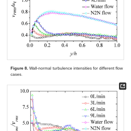
Figure 8.
Wall-normal turbulence intensities for different flow
cases.