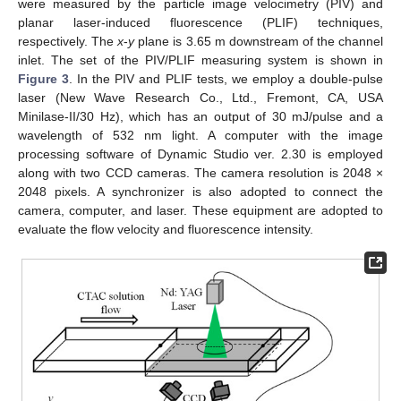
were measured by the particle image velocimetry (PIV) and
planar laser-induced fluorescence (PLIF) techniques,
respectively. The
x
-
y
plane is 3.65 m downstream of the channel
inlet. The set of the PIV/PLIF measuring system is shown in
Figure 3
. In the PIV and PLIF tests, we employ a double-pulse
laser (New Wave Research Co., Ltd., Fremont, CA, USA
Minilase-II/30 Hz), which has an output of 30 mJ/pulse and a
wavelength of 532 nm light. A computer with the image
processing software of Dynamic Studio ver. 2.30 is employed
along with two CCD cameras. The camera resolution is 2048 ×
2048 pixels. A synchronizer is also adopted to connect the
camera, computer, and laser. These equipment are adopted to
evaluate the flow velocity and fluorescence intensity.