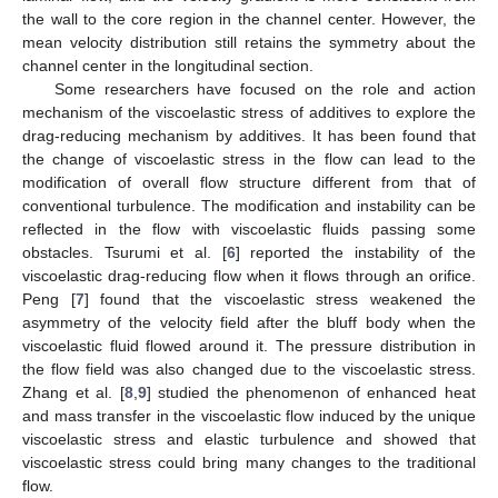
the wall to the core region in the channel center. However, the
mean velocity distribution still retains the symmetry about the
channel center in the longitudinal section.
Some researchers have focused on the role and action
mechanism of the viscoelastic stress of additives to explore the
drag-reducing mechanism by additives. It has been found that
the change of viscoelastic stress in the flow can lead to the
modification of overall flow structure different from that of
conventional turbulence. The modification and instability can be
reflected in the flow with viscoelastic fluids passing some
obstacles. Tsurumi et al. [
6
] reported the instability of the
viscoelastic drag-reducing flow when it flows through an orifice.
Peng [
7
] found that the viscoelastic stress weakened the
asymmetry of the velocity field after the bluff body when the
viscoelastic fluid flowed around it. The pressure distribution in
the flow field was also changed due to the viscoelastic stress.
Zhang et al. [
8
,
9
] studied the phenomenon of enhanced heat
and mass transfer in the viscoelastic flow induced by the unique
viscoelastic stress and elastic turbulence and showed that
viscoelastic stress could bring many changes to the traditional
flow.