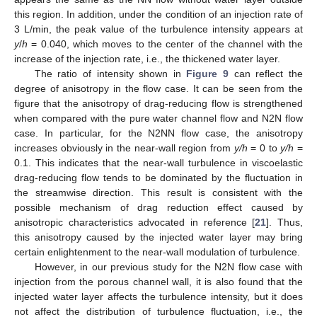
this region. In addition, under the condition of an injection rate of
3 L/min, the peak value of the turbulence intensity appears at
y
/
h
= 0.040, which moves to the center of the channel with the
increase of the injection rate, i.e., the thickened water layer.
The ratio of intensity shown in
Figure 9
can reflect the
degree of anisotropy in the flow case. It can be seen from the
figure that the anisotropy of drag-reducing flow is strengthened
when compared with the pure water channel flow and N2N flow
case. In particular, for the N2NN flow case, the anisotropy
increases obviously in the near-wall region from
y/h
= 0 to
y/h
=
0.1. This indicates that the near-wall turbulence in viscoelastic
drag-reducing flow tends to be dominated by the fluctuation in
the streamwise direction. This result is consistent with the
possible mechanism of drag reduction effect caused by
anisotropic characteristics advocated in reference [
21
]. Thus,
this anisotropy caused by the injected water layer may bring
certain enlightenment to the near-wall modulation of turbulence.
However, in our previous study for the N2N flow case with
injection from the porous channel wall, it is also found that the
injected water layer affects the turbulence intensity, but it does
not affect the distribution of turbulence fluctuation, i.e., the