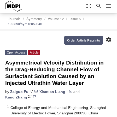
zoom_out_map
search
menu
Journals
Symmetry
Volume 12
Issue 5
10.3390/sym12050846
settings
Order Article Reprints
Open Access
Article
Asymmetrical Velocity Distribution in
the Drag-Reducing Channel Flow of
Surfactant Solution Caused by an
Injected Ultrathin Water Layer
1,*
1
by
Zaiguo Fu
,
Xiaotian Liang
and
2,*
Kang Zhang
1
College of Energy and Mechanical Engineering, Shanghai
University of Electric Power, Shanghai 200090, China