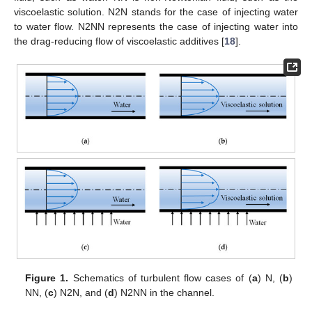
viscoelastic solution. N2N stands for the case of injecting water
to water flow. N2NN represents the case of injecting water into
the drag-reducing flow of viscoelastic additives [
18
].
Figure 1.
Schematics of turbulent flow cases of (
a
) N, (
b
)
NN, (
c
) N2N, and (
d
) N2NN in the channel.