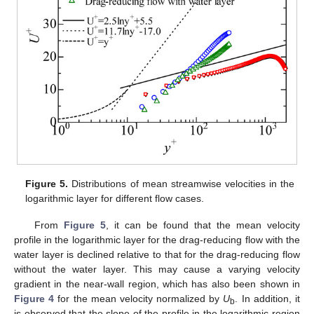
Figure 5.
Distributions of mean streamwise velocities in the
logarithmic layer for different flow cases.
From
Figure 5
, it can be found that the mean velocity
profile in the logarithmic layer for the drag-reducing flow with the
water layer is declined relative to that for the drag-reducing flow
without the water layer. This may cause a varying velocity
gradient in the near-wall region, which has also been shown in
Figure 4
for the mean velocity normalized by
U
. In addition, it
b
is observed that the slope of the profile in the logarithmic region