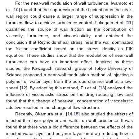
For the near-wall modulation of wall turbulence, Iwamoto et
al. [
10
] found that the suppression of the fluctuation in the near-
wall region could cause a larger range of suppression in the
turbulent flow, to achieve turbulence control. Fukagata et al. [
11
]
quantified the source of wall friction as the contribution of
viscosity, turbulence, and viscoelasticity, and obtained the
conclusion that Reynolds shear stress near the wall dominated
the friction coefficient based on the stress identity as FIK
equation. These studies show that the modulation of near-wall
turbulence can have an important effect. Inspired by these
studies, the Kawaguchi research group of Tokyo University of
Science proposed a near-wall modulation method of injecting a
polymer or water layer from the porous channel wall at a low-
speed [
12
]. By adopting this method, Fu et al. [
13
] analyzed the
influence of viscoelastic stress on the drag-reducing flow and
found that the change of near-wall concentration of viscoelastic
additive resulted in the change of flow structure.
Recently, Okamura et al. [
14
,
15
] also studied the effects of
injected thin-layer polymer and water on wall turbulence. It was
found that there was a big difference between the effects of the
injected water layer and polymer layer on drag-reducing flow in