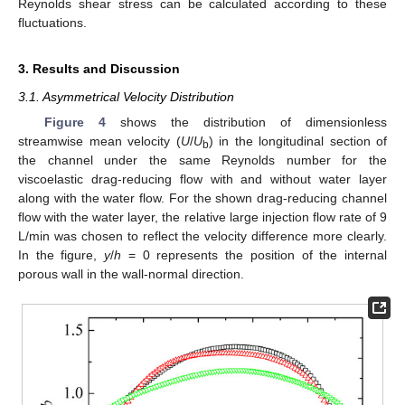
Reynolds shear stress can be calculated according to these
fluctuations.
3. Results and Discussion
3.1. Asymmetrical Velocity Distribution
Figure 4
shows the distribution of dimensionless
streamwise mean velocity (
U
/
U
) in the longitudinal section of
b
the channel under the same Reynolds number for the
viscoelastic drag-reducing flow with and without water layer
along with the water flow. For the shown drag-reducing channel
flow with the water layer, the relative large injection flow rate of 9
L/min was chosen to reflect the velocity difference more clearly.
In the figure,
y
/
h
= 0 represents the position of the internal
porous wall in the wall-normal direction.