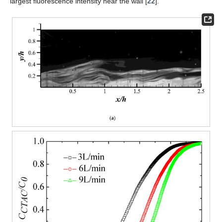
largest fluorescence intensity near the wall [
22
].