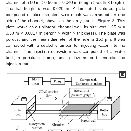
channel of 6.00 m × 0.50 m × 0.040 m (length × width × height).
The half-height
h
was 0.020 m. A laminated sintered plate
composed of stainless steel wire mesh was arranged on one
side of the channel, shown as the grey part in
Figure 2
. This
plate works as a unilateral channel wall; its size was 1.65 m ×
0.50 m × 0.0017 m (length × width × thickness). The plate was
porous, and the mean diameter of the hole is 150 μm. It was
connected with a sealed chamber for injecting water into the
channel. The injection subsystem was composed of a water
tank, a peristaltic pump, and a flow meter to monitor the
injection rate.