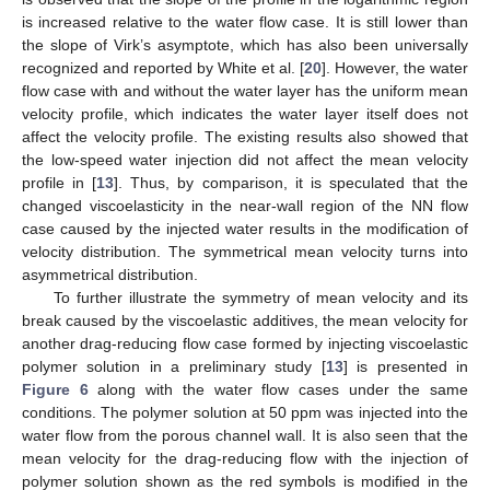
is increased relative to the water flow case. It is still lower than
the slope of Virk’s asymptote, which has also been universally
recognized and reported by White et al. [
20
]. However, the water
flow case with and without the water layer has the uniform mean
velocity profile, which indicates the water layer itself does not
affect the velocity profile. The existing results also showed that
the low-speed water injection did not affect the mean velocity
profile in [
13
]. Thus, by comparison, it is speculated that the
changed viscoelasticity in the near-wall region of the NN flow
case caused by the injected water results in the modification of
velocity distribution. The symmetrical mean velocity turns into
asymmetrical distribution.
To further illustrate the symmetry of mean velocity and its
break caused by the viscoelastic additives, the mean velocity for
another drag-reducing flow case formed by injecting viscoelastic
polymer solution in a preliminary study [
13
] is presented in
Figure 6
along with the water flow cases under the same
conditions. The polymer solution at 50 ppm was injected into the
water flow from the porous channel wall. It is also seen that the
mean velocity for the drag-reducing flow with the injection of
polymer solution shown as the red symbols is modified in the