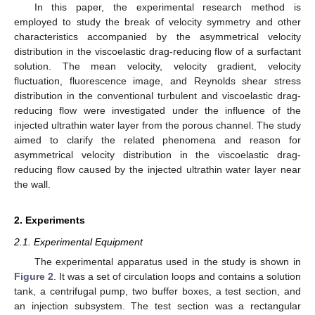
In this paper, the experimental research method is
employed to study the break of velocity symmetry and other
characteristics accompanied by the asymmetrical velocity
distribution in the viscoelastic drag-reducing flow of a surfactant
solution. The mean velocity, velocity gradient, velocity
fluctuation, fluorescence image, and Reynolds shear stress
distribution in the conventional turbulent and viscoelastic drag-
reducing flow were investigated under the influence of the
injected ultrathin water layer from the porous channel. The study
aimed to clarify the related phenomena and reason for
asymmetrical velocity distribution in the viscoelastic drag-
reducing flow caused by the injected ultrathin water layer near
the wall.
2. Experiments
2.1. Experimental Equipment
The experimental apparatus used in the study is shown in
Figure 2
. It was a set of circulation loops and contains a solution
tank, a centrifugal pump, two buffer boxes, a test section, and
an injection subsystem. The test section was a rectangular