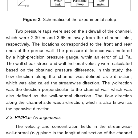
Figure 2.
Schematics of the experimental setup.
Two pressure taps were set on the sidewall of the channel,
which were 2.30 m and 3.95 m away from the channel inlet,
respectively. The locations corresponded to the front and rear
ends of the porous wall. The pressure difference was metered
by a high-precision pressure gauge, within an error of ±1 Pa.
The wall shear stress and wall frictional velocity were calculated
based on the obtained pressure difference. In this study, the
flow direction along the channel was defined as
x
-direction,
which was also called the streamwise direction. The
y
-direction
was the direction perpendicular to the channel wall, which was
also defined as the wall-normal direction. The flow direction
along the channel side was
z
-direction, which is also known as
the spanwise direction.
2.2. PIV/PLIF Arrangements
The velocity and concentration fields in the streamwise-
wall-normal (
x
-
y
) plane in the longitudinal section of the channel