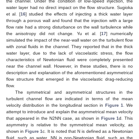
the channel. Under the condition of low-speed injection, the
water layer had no direct impact on the flow structure. Sugioka
et al. [
16
] studied the effects of injecting a thick water layer
through a porous wall and found that the injection with a large
flow rate had a strong disturbance on the wall turbulence while
the anisotropy did not change. Yu et al. [
17
] numerically
simulated the impact of the near-wall water on the turbulent flow
with zonal fluids in the channel. They reported that in the thick
water layer, due to the lack of viscoelastic stress, the flow
characteristics of Newtonian fluid were completely presented
near the channel wall. However, in these studies, there is no
description and explanation of the aforementioned asymmetrical
flow structure that emerged in the viscoelastic drag-reducing
flow.
The symmetrical and asymmetrical structures in the
turbulent channel flow are indicated in terms of the mean
velocity distribution in the longitudinal section in
Figure 1
. We
attempt to introduce and explain the asymmetrical mean velocity
that appeared in the N2NN case, as shown in
Figure 1
d. This
asymmetry is relative to the symmetrical mean velocity, as
shown in
Figure 1
c. It is noted that N is defined as a Newtonian
fluid, such as water. NN is non-Newtonian fluid, such as the