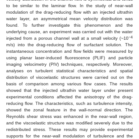
to be similar to the laminar flow. In the study of near-wall
modulation of the drag-reducing flow with an injected ultrathin
water layer, an asymmetrical mean velocity distribution was
found. To further investigate this phenomenon and the
underlying cause, an experiment was carried out with the water
−4
injected from a porous channel wall at a small velocity (~10
m/s) into the drag-reducing flow of surfactant solution. The
instantaneous concentration and flow fields were measured by
using planar laser-induced fluorescence (PLIF) and particle
imaging velocimetry (PIV) techniques, respectively. Moreover,
analyses on turbulent statistical characteristics and spatial
distribution of viscoelastic structures were carried out on the
basis of comparison among various flow cases. The results
showed that the injected ultrathin water layer under present
experimental conditions affected the anisotropy of the drag-
reducing flow. The characteristics, such as turbulence intensity,
showed the zonal feature in the wall-normal direction. The
Reynolds shear stress was enhanced in the near-wall region,
and the viscoelastic structure was modified severely due to the
redistributed stress. These results may provide experimental
supports for the near-wall modulation of turbulence and the