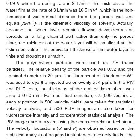
0.09
h
when the dosing rate is 9 L/min. This thickness of the
+
water film at the rate of 3 L/min was 16.5 in
y
, which is the non-
dimensional wall-normal distance from the porous wall and
equals
yu
/ν
(
ν
is the kinematic viscosity of solvent). Actually,
τ
because the water layer remains flowing downstream and
spreads on a long channel wall rather than only the porous
plate, the thickness of the water layer will be smaller than the
estimated value. The equivalent thickness of the water layer is
finite and thought as ultrathin.
The polyethylene particles were used as PIV tracer
particles. The relative density of the particle was 0.92 and the
nominal diameter is 20 μm. The fluorescent of Rhodamine-WT
was used to dye the injected water evenly at 4 ppm. In the PIV
and PLIF tests, the thickness of the emitted laser sheet was
around 0.60 mm. For each test condition, 625,000 vectors at
each
y
position in 500 velocity fields were taken for statistical
velocity analysis, and 500 PLIF images are also taken for
fluorescence intensity and concentration statistical analysis. The
PIV images are analyzed using the cross-correlation technique.
The velocity fluctuations (
u
’ and
v
’) are obtained based on the
statistical analysis of acquired instantaneous velocity fields. The