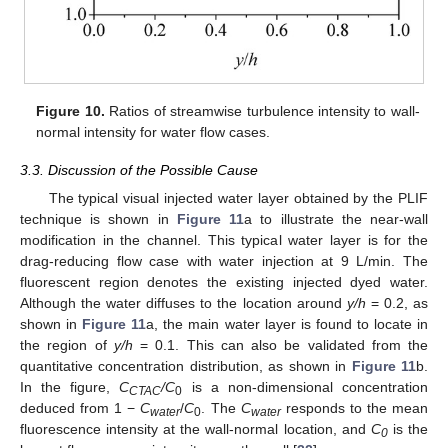
Figure 10.
Ratios of streamwise turbulence intensity to wall-
normal intensity for water flow cases.
3.3. Discussion of the Possible Cause
The typical visual injected water layer obtained by the PLIF
technique is shown in
Figure 11
a to illustrate the near-wall
modification in the channel. This typical water layer is for the
drag-reducing flow case with water injection at 9 L/min. The
fluorescent region denotes the existing injected dyed water.
Although the water diffuses to the location around
y/h
= 0.2, as
shown in
Figure 11
a, the main water layer is found to locate in
the region of
y/h
= 0.1. This can also be validated from the
quantitative concentration distribution, as shown in
Figure 11
b.
In the figure,
C
/C
is a non-dimensional concentration
CTAC
0
deduced from 1 −
C
/
C
. The
C
responds to the mean
water
0
water
fluorescence intensity at the wall-normal location, and
C
is the
0