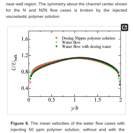
near-wall region. The symmetry about the channel center shown
for the N and N2N flow cases is broken by the injected
viscoelastic polymer solution.
Figure 6.
The mean velocities of the water flow cases with
injecting 50 ppm polymer solution, without and with the