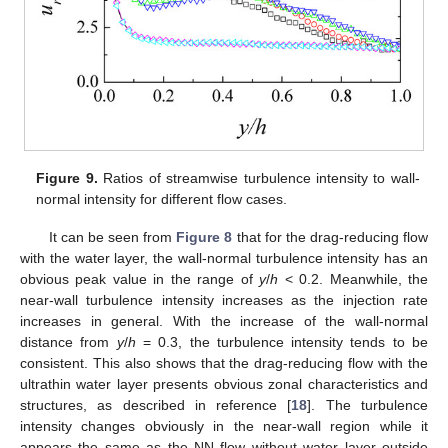
Figure 9.
Ratios of streamwise turbulence intensity to wall-
normal intensity for different flow cases.
It can be seen from
Figure 8
that for the drag-reducing flow
with the water layer, the wall-normal turbulence intensity has an
obvious peak value in the range of
y
/
h
< 0.2. Meanwhile, the
near-wall turbulence intensity increases as the injection rate
increases in general. With the increase of the wall-normal
distance from
y
/
h
= 0.3, the turbulence intensity tends to be
consistent. This also shows that the drag-reducing flow with the
ultrathin water layer presents obvious zonal characteristics and
structures, as described in reference [
18
]. The turbulence
intensity changes obviously in the near-wall region while it
appears the same as the NN flow without water layer outside