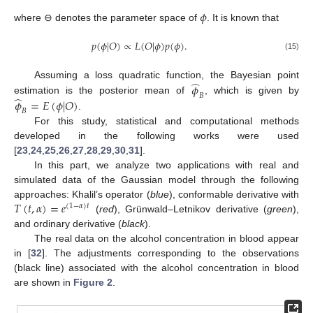
𝜙
where ⊖ denotes the parameter space of
. It is known that
𝑝
(
𝜙
|
𝑂
)
∝
𝐿
(
𝑂
|
𝜙
)
𝑝
(
𝜙
)
.
(15)
̂
𝜙
Assuming a loss quadratic function, the Bayesian point
𝐵
̂
𝜙
=
𝐸
(
𝜙
|
𝑂
)
estimation is the posterior mean of
, which is given by
𝐵
.
For this study, statistical and computational methods
developed in the following works were used
[
23
,
24
,
25
,
26
,
27
,
28
,
29
,
30
,
31
].
In this part, we analyze two applications with real and
simulated data of the Gaussian model through the following
𝑇
(
𝑡
,
𝛼
)
=
𝑒
approaches: Khalil’s operator (
blue
), conformable derivative with
(
1
−
𝛼
)
𝑡
(
red
), Grünwald–Letnikov derivative (
green
),
and ordinary derivative (
black
).
The real data on the alcohol concentration in blood appear
in [
32
]. The adjustments corresponding to the observations
(black line) associated with the alcohol concentration in blood
are shown in
Figure 2
.