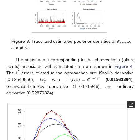
𝛼
𝜎
Figure 3.
Trace and estimated posterior densities of
,
a
,
b
,
c
, and
.
The adjustments corresponding to the observations (black
ℓ
points) associated with simulated data are shown in
Figure 4
.
2
𝐺
𝑇
(
𝑡
,
𝛼
)
=
𝑒
The
-errors related to the approaches are: Khalil’s derivative
(
𝛼
−
1
)
𝑡
𝛼
𝑇
(0.12640866),
with
(
0.01563364
),
Grünwald–Letnikov derivative (1.74848946), and ordinary
derivative (0.52879824).