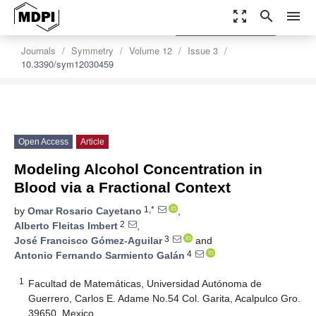
zoom_out_map
search
menu
settings
Order Article Reprints
Journals
Symmetry
Volume 12
Issue 3
10.3390/sym12030459
Open Access
Article
Modeling Alcohol Concentration in
Blood via a Fractional Context
1,*
by
Omar Rosario Cayetano
,
2
Alberto Fleitas Imbert
,
3
José Francisco Gómez-Aguilar
and
4
Antonio Fernando Sarmiento Galán
1
Facultad de Matemáticas, Universidad Autónoma de
Guerrero, Carlos E. Adame No.54 Col. Garita, Acalpulco Gro.
39650, Mexico