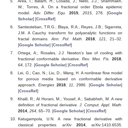
Area, I.; Batarfi, H.; Losada, J.; Nieto, J.J.; Shammakh,
W.; Torres, A. On a fractional order Ebola epidemic
model.
Adv. Differ. Equ.
2015
,
2015
, 278. [
Google
Scholar
] [
CrossRef
]
Santiesteban, T.R.G.; Blaya, R.A.; Reyes, J.B.; Sigarreta,
J.M. A Cauchy transform for polyanalytic functions on
fractal domains.
Ann. Pol. Math.
2018
,
121
, 21–32.
[
Google Scholar
] [
CrossRef
]
Ortega, A.; Rosales, J.J. Newton’s law of cooling with
fractional conformable derivative.
Rev. Mex. Fis.
2018
,
64
, 172. [
Google Scholar
] [
CrossRef
]
Lei, G.; Cao, N.; Liu, D.; Wang, H. A nonlinear flow model
for porous media based on conformable derivative
approach.
Energies
2018
,
11
, 2986. [
Google Scholar
]
[
CrossRef
]
Khalil, R.; Al Horani, M.; Yousef, A.; Sababheh, M. A new
definition of fractional derivative.
J. Comput. Appl. Math.
2014
,
264
, 65–70. [
Google Scholar
] [
CrossRef
]
Katugampola, U.N. A new fractional derivative with
classical properties.
arXiv
2014
, arXiv:1410.6535.