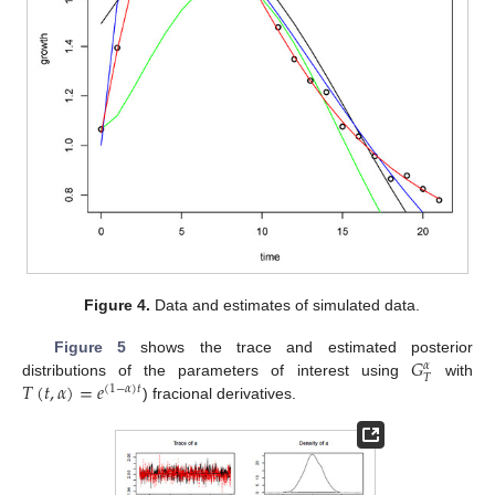
Figure 4.
Data and estimates of simulated data.
𝐺
Figure 5
shows the trace and estimated posterior
𝛼
𝑇
𝑇
(
𝑡
,
𝛼
)
=
𝑒
distributions of the parameters of interest using
with
(
1
−
𝛼
)
𝑡
) fracional derivatives.