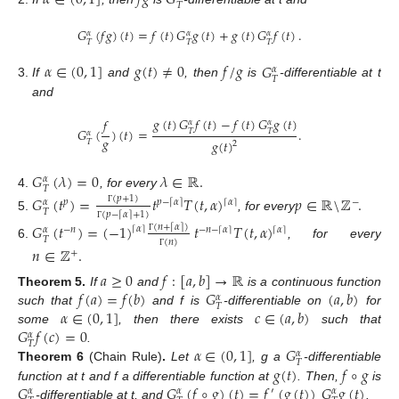
𝛼
∈
(
0
,
1
]
𝑓
𝑔
𝐺
𝑇
𝐺
(
𝑓
𝑔
)
(
𝑡
)
=
𝑓
(
𝑡
)
𝐺
𝑔
(
𝑡
)
+
𝑔
(
𝑡
)
𝐺
𝑓
(
𝑡
)
.
𝛼
𝛼
𝛼
𝑇
𝑇
𝑇
𝛼
∈
(
0
,
1
]
𝑔
(
𝑡
)
≠
0
𝑓
/
𝑔
𝐺
𝛼
𝑇
If
and
, then
is
-differentiable at t
and
𝑔
(
𝑡
)
𝐺
𝑓
(
𝑡
)
−
𝑓
(
𝑡
)
𝐺
𝑔
(
𝑡
)
𝑓
𝛼
𝛼
𝐺
(
)
(
𝑡
)
=
.
𝑇
𝑇
𝛼
𝑔
𝑔
(
𝑡
)
𝑇
2
𝐺
(
𝜆
)
=
0
𝜆
∈
ℝ
.
𝛼
𝑇
, for every
𝐺
(
𝑡
)
=
𝑡
𝑇
(
𝑡
,
𝛼
)
𝑝
∈
ℝ
\
ℤ
.
(
𝑝
+
1
)
⌈
𝛼
⌉
𝑝
𝑝
−
𝛼
−
⌈
⌉
𝛼
𝑇
Γ
(
𝑝
−
𝛼
+
1
)
⌈
⌉
, for every
𝐺
(
𝑡
)
=
(
−
1
)
𝑡
𝑇
(
𝑡
,
𝛼
)
(
𝑛
+
𝛼
)
⌈
⌉
⌈
𝛼
⌉
Γ
⌈
𝛼
⌉
−
𝑛
−
𝑛
−
⌈
𝛼
⌉
𝛼
𝑇
Γ
(
𝑛
)
, for every
𝑛
∈
ℤ
.
+
Γ
𝑎
≥
0
𝑓
:
[
𝑎
,
𝑏
]
→
ℝ
𝑓
(
𝑎
)
=
𝑓
(
𝑏
)
𝐺
(
𝑎
,
𝑏
)
Theorem
5.
If
and
is a continuous function
𝛼
𝑇
𝛼
∈
(
0
,
1
]
𝑐
∈
(
𝑎
,
𝑏
)
such that
and f is
-differentiable on
for
𝐺
𝑓
(
𝑐
)
=
0
some
, then there exists
such that
𝛼
𝑇
𝛼
∈
(
0
,
1
]
𝐺
.
𝛼
𝑇
𝑔
(
𝑡
)
𝑓
∘
𝑔
Theorem
6
(Chain Rule)
.
Let
, g a
-differentiable
𝐺
𝐺
(
𝑓
∘
𝑔
)
(
𝑡
)
=
𝑓
(
𝑔
(
𝑡
)
)
𝐺
𝑔
(
𝑡
)
function at t and f a differentiable function at
. Then,
is
′
𝛼
𝛼
𝛼
-differentiable at t, and
.