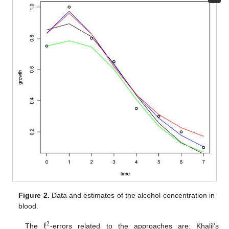
Figure 2.
Data and estimates of the alcohol concentration in
blood.
ℓ
2
The
-errors related to the approaches are: Khalil’s