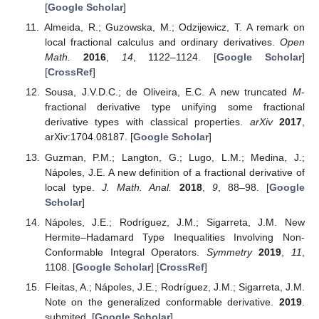
[
Google Scholar
]
Almeida, R.; Guzowska, M.; Odzijewicz, T. A remark on
local fractional calculus and ordinary derivatives.
Open
Math.
2016
,
14
, 1122–1124. [
Google Scholar
]
[
CrossRef
]
Sousa, J.V.D.C.; de Oliveira, E.C. A new truncated
M
-
fractional derivative type unifying some fractional
derivative types with classical properties.
arXiv
2017
,
arXiv:1704.08187. [
Google Scholar
]
Guzman, P.M.; Langton, G.; Lugo, L.M.; Medina, J.;
Nápoles, J.E. A new definition of a fractional derivative of
local type.
J. Math. Anal.
2018
,
9
, 88–98. [
Google
Scholar
]
Nápoles, J.E.; Rodríguez, J.M.; Sigarreta, J.M. New
Hermite–Hadamard Type Inequalities Involving Non-
Conformable Integral Operators.
Symmetry
2019
,
11
,
1108. [
Google Scholar
] [
CrossRef
]
Fleitas, A.; Nápoles, J.E.; Rodríguez, J.M.; Sigarreta, J.M.
Note on the generalized conformable derivative.
2019
.
submited. [
Google Scholar
]