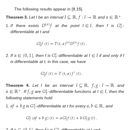
The following results appear in [
9
,
15
].
𝐼
⊆
ℝ
𝑓
:
𝐼
→
ℝ
𝛼
∈
ℝ
+
Theorem
3.
Let I be an interval
,
and
.
𝐷
𝑓
𝑡
∈
𝐼
𝐺
⌈
𝛼
⌉
𝛼
𝑇
If there exists
at the point
, then f is
-
differentiable at t and
𝐺
𝑓
(
𝑡
)
=
𝑇
(
𝑡
,
𝛼
)
𝐷
𝑓
(
𝑡
)
.
⌈
𝛼
⌉
⌈
𝛼
⌉
𝛼
𝑇
𝛼
∈
(
0
,
1
]
𝐺
𝑡
∈
𝐼
𝛼
𝑇
If
, then f is
-differentiable at
if and only if f
is differentiable at t; in this case, we have
𝐺
𝑓
(
𝑡
)
=
𝑇
(
𝑡
,
𝛼
)
𝑓
(
𝑡
)
.
′
𝛼
𝑇
𝐼
⊆
ℝ
𝑓
,
𝑔
:
𝐼
→
ℝ
𝛼
∈
ℝ
𝑓
,
𝑔
𝐺
𝑡
∈
𝐼
Theorem
4.
Let I be an interval
,
and
+
𝛼
𝑇
. If
are
-differentiable functions at
, then the
following statements hold
:
𝑎
𝑓
+
𝑏
𝑔
𝐺
𝑎
,
𝑏
∈
ℝ
𝛼
𝑇
is
-differentiable at t for every
, and
𝐺
(
𝑎
𝑓
+
𝑏
𝑔
)
(
𝑡
)
=
𝑎
𝐺
𝑓
(
𝑡
)
+
𝑏
𝐺
𝑔
(
𝑡
)
.
𝛼
𝛼
𝛼
𝑇
𝑇
𝑇
𝛼
If
, then
is
-differentiable at t and