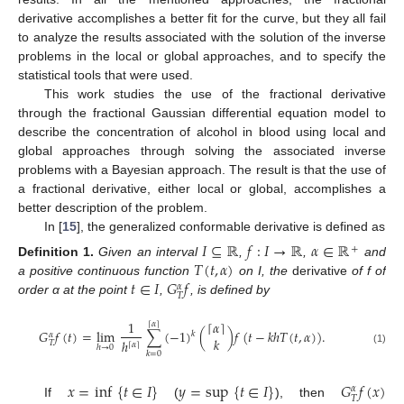
derivative accomplishes a better fit for the curve, but they all fail
to analyze the results associated with the solution of the inverse
problems in the local or global approaches, and to specify the
statistical tools that were used.
This work studies the use of the fractional derivative
through the fractional Gaussian differential equation model to
describe the concentration of alcohol in blood using local and
global approaches through solving the associated inverse
problems with a Bayesian approach. The result is that the use of
a fractional derivative, either local or global, accomplishes a
better description of the problem.
In [
15
], the generalized conformable derivative is defined as
𝐼
⊆
ℝ
𝑓
:
𝐼
→
ℝ
𝛼
∈
ℝ
+
𝑇
(
𝑡
,
𝛼
)
Definition
1.
Given an interval
,
,
and
𝑡
∈
𝐼
𝐺
𝑓
a positive continuous function
on I, the
derivative
of f of
𝛼
𝑇
order α at the point
,
, is defined by
1
⌈
𝛼
⌉
⌈
𝛼
⌉
𝐺
𝑓
(
𝑡
)
=
lim
∑
(
−
1
)
(
)
𝑓
(
𝑡
−
𝑘
ℎ
𝑇
(
𝑡
,
𝛼
)
)
.
𝑘
𝛼
𝑘
ℎ
𝑇
⌈
𝛼
⌉
ℎ
→
0
(1)
𝑘
=
0
𝑥
=
inf
{
𝑡
∈
𝐼
}
𝑦
=
sup
{
𝑡
∈
𝐼
}
𝐺
𝑓
(
𝑥
)
𝛼
𝑇
If
(
), then