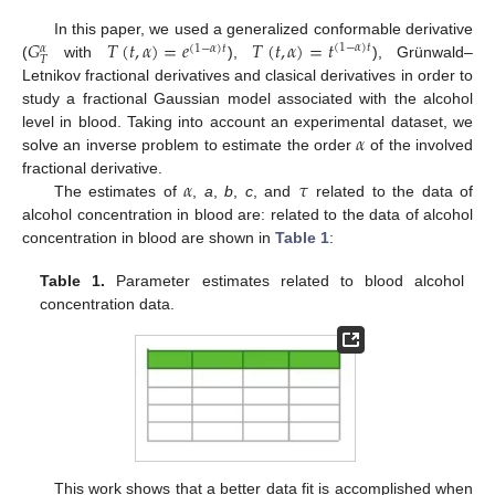
𝐺
𝑇
(
𝑡
,
𝛼
)
=
𝑒
𝑇
(
𝑡
,
𝛼
)
=
𝑡
In this paper, we used a generalized conformable derivative
(
1
−
𝛼
)
𝑡
(
1
−
𝛼
)
𝑡
𝛼
𝑇
(
with
),
), Grünwald–
Letnikov fractional derivatives and clasical derivatives in order to
study a fractional Gaussian model associated with the alcohol
𝛼
level in blood. Taking into account an experimental dataset, we
solve an inverse problem to estimate the order
of the involved
𝛼
𝜏
fractional derivative.
The estimates of
,
a
,
b
,
c
, and
related to the data of
alcohol concentration in blood are: related to the data of alcohol
concentration in blood are shown in
Table 1
:
Table 1.
Parameter estimates related to blood alcohol
concentration data.
This work shows that a better data fit is accomplished when