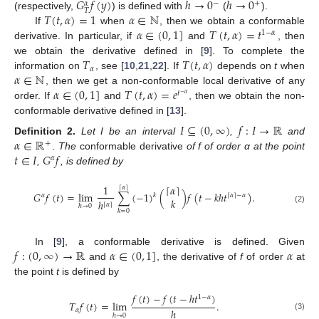
𝐺
𝑓
(
𝑦
)
ℎ
→
0
ℎ
→
0
−
+
𝛼
𝑇
𝑇
(
𝑡
,
𝛼
)
=
1
𝛼
∈
ℕ
(respectively,
) is defined with
(
).
𝛼
∈
(
0
,
1
]
𝑇
(
𝑡
,
𝛼
)
=
𝑡
If
when
, then we obtain a conformable
1
−
𝛼
derivative. In particular, if
and
, then
𝑇
𝑇
(
𝑡
,
𝛼
)
we obtain the derivative defined in [
9
]. To complete the
𝛼
𝛼
∈
ℕ
information on
, see [
10
,
21
,
22
]. If
depends on
t
when
𝛼
∈
(
0
,
1
]
𝑇
(
𝑡
,
𝛼
)
=
𝑒
, then we get a non-conformable local derivative of any
𝑡
−
𝛼
order. If
and
, then we obtain the non-
conformable derivative defined in [
13
].
𝐼
⊆
(
0
,
∞
)
𝑓
:
𝐼
→
ℝ
𝛼
∈
ℝ
Definition
2.
Let I be an interval
,
and
+
𝑡
∈
𝐼
𝐺
𝑓
. The
conformable derivative
of f of order α at the point
𝛼
,
, is defined by
1
⌈
𝛼
⌉
⌈
𝛼
⌉
𝐺
𝑓
(
𝑡
)
=
lim
∑
(
−
1
)
(
)
𝑓
(
𝑡
−
𝑘
ℎ
𝑡
)
.
𝑘
𝛼
⌈
𝛼
⌉
−
𝛼
𝑘
ℎ
⌈
𝛼
⌉
ℎ
→
0
(2)
𝑘
=
0
𝑓
:
(
0
,
∞
)
→
ℝ
𝛼
∈
(
0
,
1
]
𝛼
In [
9
], a conformable derivative is defined. Given
and
, the derivative of
f
of order
at
the point
t
is defined by
𝑓
(
𝑡
)
−
𝑓
(
𝑡
−
ℎ
𝑡
)
1
−
𝛼
𝑇
𝑓
(
𝑡
)
=
lim
.
ℎ
𝛼
ℎ
→
0
(3)