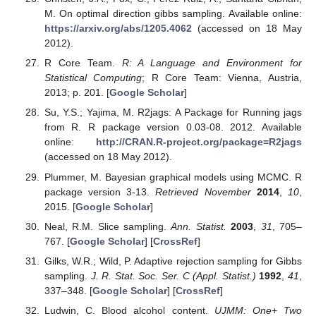
M. On optimal direction gibbs sampling. Available online:
https://arxiv.org/abs/1205.4062
(accessed on 18 May
2012).
R Core Team.
R: A Language and Environment for
Statistical Computing
; R Core Team: Vienna, Austria,
2013; p. 201. [
Google Scholar
]
Su, Y.S.; Yajima, M. R2jags: A Package for Running jags
from R. R package version 0.03-08. 2012. Available
online:
http://CRAN.R-project.org/package=R2jags
(accessed on 18 May 2012).
Plummer, M. Bayesian graphical models using MCMC. R
package version 3-13.
Retrieved November
2014
,
10
,
2015. [
Google Scholar
]
Neal, R.M. Slice sampling.
Ann. Statist.
2003
,
31
, 705–
767. [
Google Scholar
] [
CrossRef
]
Gilks, W.R.; Wild, P. Adaptive rejection sampling for Gibbs
sampling.
J. R. Stat. Soc. Ser. C (Appl. Statist.)
1992
,
41
,
337–348. [
Google Scholar
] [
CrossRef
]
Ludwin, C. Blood alcohol content.
UJMM: One+ Two