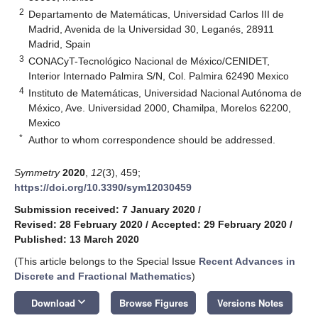
2
Departamento de Matemáticas, Universidad Carlos III de
Madrid, Avenida de la Universidad 30, Leganés, 28911
Madrid, Spain
3
CONACyT-Tecnológico Nacional de México/CENIDET,
Interior Internado Palmira S/N, Col. Palmira 62490 Mexico
4
Instituto de Matemáticas, Universidad Nacional Autónoma de
México, Ave. Universidad 2000, Chamilpa, Morelos 62200,
Mexico
*
Author to whom correspondence should be addressed.
Symmetry
2020
,
12
(3), 459;
https://doi.org/10.3390/sym12030459
Submission received: 7 January 2020
/
Revised: 28 February 2020
/
Accepted: 29 February 2020
/
Published: 13 March 2020
(This article belongs to the Special Issue
Recent Advances in
Discrete and Fractional Mathematics
)
keyboard_arrow_down
Download
Browse Figures
Versions Notes