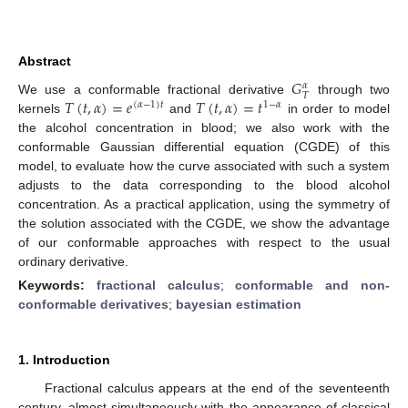
Abstract
𝐺
𝛼
𝑇
𝑇
(
𝑡
,
𝛼
)
=
𝑒
𝑇
(
𝑡
,
𝛼
)
=
𝑡
We use a conformable fractional derivative
through two
1
−
𝛼
(
𝛼
−
1
)
𝑡
kernels
and
in order to model
the alcohol concentration in blood; we also work with the
conformable Gaussian differential equation (CGDE) of this
model, to evaluate how the curve associated with such a system
adjusts to the data corresponding to the blood alcohol
concentration. As a practical application, using the symmetry of
the solution associated with the CGDE, we show the advantage
of our conformable approaches with respect to the usual
ordinary derivative.
Keywords:
fractional calculus
;
conformable and non-
conformable derivatives
;
bayesian estimation
1. Introduction
Fractional calculus appears at the end of the seventeenth
century, almost simultaneously with the appearance of classical