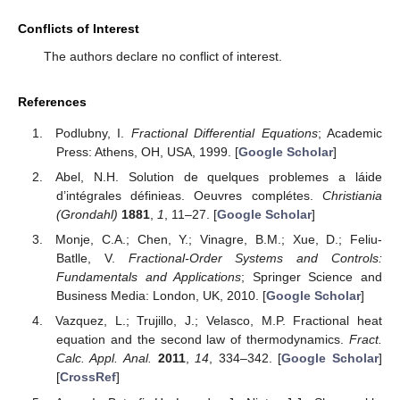
Conflicts of Interest
The authors declare no conflict of interest.
References
Podlubny, I.
Fractional Differential Equations
; Academic
Press: Athens, OH, USA, 1999. [
Google Scholar
]
Abel, N.H. Solution de quelques problemes a láide
d’intégrales définieas. Oeuvres complétes.
Christiania
(Grondahl)
1881
,
1
, 11–27. [
Google Scholar
]
Monje, C.A.; Chen, Y.; Vinagre, B.M.; Xue, D.; Feliu-
Batlle, V.
Fractional-Order Systems and Controls:
Fundamentals and Applications
; Springer Science and
Business Media: London, UK, 2010. [
Google Scholar
]
Vazquez, L.; Trujillo, J.; Velasco, M.P. Fractional heat
equation and the second law of thermodynamics.
Fract.
Calc. Appl. Anal.
2011
,
14
, 334–342. [
Google Scholar
]
[
CrossRef
]