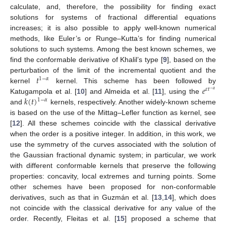
calculate, and, therefore, the possibility for finding exact
solutions for systems of fractional differential equations
increases; it is also possible to apply well-known numerical
methods, like Euler’s or Runge–Kutta’s for finding numerical
solutions to such systems. Among the best known schemes, we
find the conformable derivative of Khalil’s type [
9
], based on the
𝑡
perturbation of the limit of the incremental quotient and the
1
−
𝛼
𝑒
kernel
kernel. This scheme has been followed by
𝜀
𝑡
−
𝛼
𝑘
(
𝑡
)
Katugampola et al. [
10
] and Almeida et al. [
11
], using the
1
−
𝛼
and
kernels, respectively. Another widely-known scheme
is based on the use of the Mittag–Lefler function as kernel, see
[
12
]. All these schemes coincide with the classical derivative
when the order is a positive integer. In addition, in this work, we
use the symmetry of the curves associated with the solution of
the Gaussian fractional dynamic system; in particular, we work
with different conformable kernels that preserve the following
properties: concavity, local extremes and turning points. Some
other schemes have been proposed for non-conformable
derivatives, such as that in Guzmán et al. [
13
,
14
], which does
not coincide with the classical derivative for any value of the
order. Recently, Fleitas et al. [
15
] proposed a scheme that