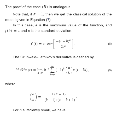
(
𝐼
𝐼
)
The proof of the case
is analogous. □
𝛼
=
1
Note that, if
, then we get the classical solution of the
model given in Equation (
7
).
𝑓
(
𝑏
)
=
𝑎
In this case,
a
is the maximum value of the function, and
and
c
is the standard deviation:
−
(
𝑡
−
𝑏
)
2
[
]
𝑓
(
𝑡
)
=
𝑎
·
𝑒
𝑥
𝑝
.
2
𝑐
2
(8)
The Grünwald–Letnikov’s derivative is defined by
𝛼
∞
𝒟
𝑥
(
𝑡
)
=
lim
ℎ
∑
(
−
1
)
(
)
𝑥
(
𝑡
−
𝑘
ℎ
)
,
𝑘
𝐺
𝐿
𝛼
−
𝛼
𝑘
ℎ
→
0
(9)
𝑘
=
0
where
(
𝛼
+
1
)
𝛼
(
)
=
.
𝑘
(
𝑘
+
1
)
(
𝛼
−
𝑘
+
1
)
Γ
Γ
Γ
For
h
sufficiently small, we have