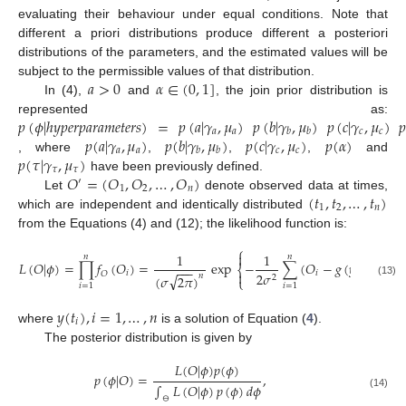
evaluating their behaviour under equal conditions. Note that
different a priori distributions produce different a posteriori
distributions of the parameters, and the estimated values will be
𝑎
>
0
𝛼
∈
(
0
,
1
]
subject to the permissible values of that distribution.
In (4),
and
, the join prior distribution is
𝑝
(
𝜙
|
ℎ
𝑦
𝑝
𝑒
𝑟
𝑝
𝑎
𝑟
𝑎
𝑚
𝑒
𝑡
𝑒
𝑟
𝑠
)
=
𝑝
(
𝑎
|
𝛾
,
𝜇
)
𝑝
(
𝑏
|
𝛾
,
𝜇
)
𝑝
(
𝑐
|
𝛾
,
𝜇
)

represented as:
𝑎
𝑎
𝑐
𝑐
𝑏
𝑏
𝑝
(
𝑎
|
𝛾
,
𝜇
)
𝑝
(
𝑏
|
𝛾
,
𝜇
)
𝑝
(
𝑐
|
𝛾
,
𝜇
)
𝑝
(
𝛼
)
𝑎
𝑎
𝑐
𝑐
𝑏
𝑏
𝑝
(
𝜏
|
𝛾
,
𝜇
)
, where
,
,
,
and
𝜏
𝜏
𝑂
=
(
𝑂
,
𝑂
,
…
,
𝑂
)
have been previously defined.
′
1
2
𝑛
(
𝑡
,
𝑡
,
…
,
𝑡
)
Let
denote observed data at times,
1
2
𝑛
which are independent and identically distributed
from the Equations (4) and (12); the likelihood function is:
⎧
⎫


1
1
𝑛
𝑛
𝐿
(
𝑂
|
𝜙
)
=
∏
𝑓
(
𝑂
)
=
exp
−
∑
(
𝑂
−
𝑔
(
𝑦
(
𝑡
)
)
)
,
2
⎨
⎬
−
−
−
𝑖

𝑖
𝑖

𝑂
2
𝜎
√
𝑛
(
𝜎
2
𝜋
)
2
⎩
⎭
(13)
𝑖
=
1
𝑖
=
1
𝑦
(
𝑡
)
,
𝑖
=
1
,
…
,
𝑛
𝑖
where
is a solution of Equation (
4
).
The posterior distribution is given by
𝐿
(
𝑂
|
𝜙
)
𝑝
(
𝜙
)
𝑝
(
𝜙
|
𝑂
)
=
,
∫
𝐿
(
𝑂
|
𝜙
)
𝑝
(
𝜙
)
𝑑
𝜙
(14)
⊖