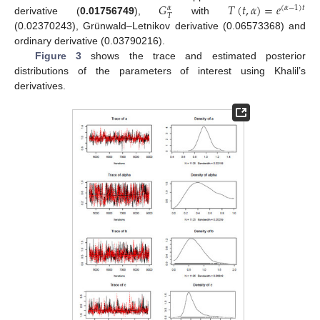
𝐺
𝑇
(
𝑡
,
𝛼
)
=
𝑒
(
𝛼
−
1
)
𝑡
𝛼
𝑇
derivative (
0.01756749
),
with
(0.02370243), Grünwald–Letnikov derivative (0.06573368) and
ordinary derivative (0.03790216).
Figure 3
shows the trace and estimated posterior
distributions of the parameters of interest using Khalil’s
derivatives.