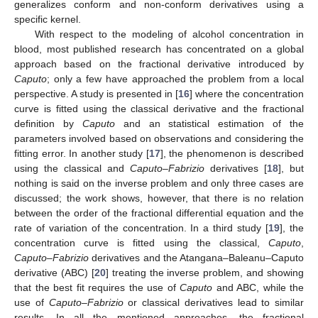
generalizes conform and non-conform derivatives using a
specific kernel.
With respect to the modeling of alcohol concentration in
blood, most published research has concentrated on a global
approach based on the fractional derivative introduced by
Caputo
; only a few have approached the problem from a local
perspective. A study is presented in [
16
] where the concentration
curve is fitted using the classical derivative and the fractional
definition by
Caputo
and an statistical estimation of the
parameters involved based on observations and considering the
fitting error. In another study [
17
], the phenomenon is described
using the classical and
Caputo–Fabrizio
derivatives [
18
], but
nothing is said on the inverse problem and only three cases are
discussed; the work shows, however, that there is no relation
between the order of the fractional differential equation and the
rate of variation of the concentration. In a third study [
19
], the
concentration curve is fitted using the classical,
Caputo
,
Caputo–Fabrizio
derivatives and the Atangana–Baleanu–Caputo
derivative (ABC) [
20
] treating the inverse problem, and showing
that the best fit requires the use of
Caputo
and ABC, while the
use of
Caputo–Fabrizio
or classical derivatives lead to similar
results. In all the mentioned approaches, the fractional