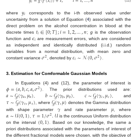
𝑦
=
𝑔
(
𝑓
(
𝑥
)
)
+
𝜀
,
𝑖
=
1
,
…
,
𝑛
𝑖
𝑖
(12)
𝑦
𝑖
where
corresponds to the i-th observed value under
uncertainty from a solution of Equation (
4
) associated with the
𝑡
∈
[
0
;
𝑇
]
;
𝑖
=
1
,
2
,
…
,
𝑛
direct problem on the alcohol concentration in blood at the
𝑖
𝜖
discrete times
;
g
is the observation
𝑖
function and
are measurement errors, which are considered
as independent and identically distributed (i.i.d.) random
𝜎
𝜀
∼
𝒩
(
0
,
𝜎
)
variables from a normal distribution, with mean zero and
2
2
𝑖
constant variance
, denoted by
.
3. Estimation for Comformable Gaussian Models
𝜙
=
(
𝑎
,
𝑏
,
𝑐
,
𝛼
,
𝜎
)
In Equations (4) and (12), the parameter of interest is
2
𝑎
∼
𝒢
(
𝛾
,
𝜇
)
𝑏
∼
𝒢
(
𝛾
,
𝜇
)
𝑐
∼
𝒢
(
𝛾
,
𝜇
)
. The prior distributions used are:
𝑎
𝑎
𝑐
𝑐
𝑏
𝑏
𝜏
∼
𝒢
(
𝛾
,
𝜇
)
𝒢
(
𝛾
,
𝜇
)
,
,
, and
𝜏
𝜏
𝛾
𝜇
, where
denotes the Gamma distribution
𝛼
∼
𝒰
(
0
,
1
)
𝜏
=
1
/
𝜎
.
𝒰
with shape parameter
and rate parameter
, where
2
(
0
,
1
)
,
is the continuous Uniform distribution
on the interval
. Based on our knowledge, the same a
priori distributions associated with the parameters of interest of
the different fractional models were chosen, with the objective of