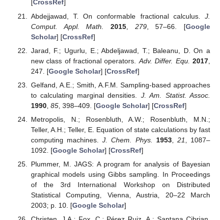
[
CrossRef
]
Abdejjawad, T. On conformable fractional calculus.
J.
Comput. Appl. Math.
2015
,
279
, 57–66. [
Google
Scholar
] [
CrossRef
]
Jarad, F.; Ugurlu, E.; Abdeljawad, T.; Baleanu, D. On a
new class of fractional operators.
Adv. Differ. Equ.
2017
,
247. [
Google Scholar
] [
CrossRef
]
Gelfand, A.E.; Smith, A.F.M. Sampling-based approaches
to calculating marginal densities.
J. Am. Statist. Assoc.
1990
,
85
, 398–409. [
Google Scholar
] [
CrossRef
]
Metropolis, N.; Rosenbluth, A.W.; Rosenbluth, M.N.;
Teller, A.H.; Teller, E. Equation of state calculations by fast
computing machines.
J. Chem. Phys.
1953
,
21
, 1087–
1092. [
Google Scholar
] [
CrossRef
]
Plummer, M. JAGS: A program for analysis of Bayesian
graphical models using Gibbs sampling. In Proceedings
of the 3rd International Workshop on Distributed
Statistical Computing, Vienna, Austria, 20–22 March
2003; p. 10. [
Google Scholar
]
Christen, J.A.; Fox, C.; Pérez Ruiz, A.; Santana Cibrian,