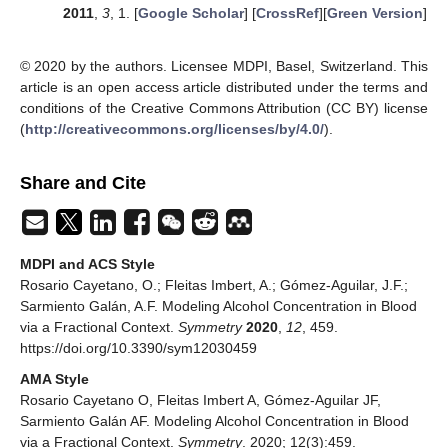
2011
,
3
, 1. [
Google Scholar
] [
CrossRef
][
Green Version
]
© 2020 by the authors. Licensee MDPI, Basel, Switzerland. This
article is an open access article distributed under the terms and
conditions of the Creative Commons Attribution (CC BY) license
(
http://creativecommons.org/licenses/by/4.0/
).
Share and Cite
MDPI and ACS Style
Rosario Cayetano, O.; Fleitas Imbert, A.; Gómez-Aguilar, J.F.;
Sarmiento Galán, A.F. Modeling Alcohol Concentration in Blood
via a Fractional Context.
Symmetry
2020
,
12
, 459.
https://doi.org/10.3390/sym12030459
AMA Style
Rosario Cayetano O, Fleitas Imbert A, Gómez-Aguilar JF,
Sarmiento Galán AF. Modeling Alcohol Concentration in Blood
via a Fractional Context.
Symmetry
. 2020; 12(3):459.