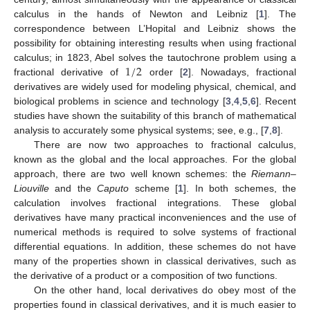
calculus in the hands of Newton and Leibniz [
1
]. The
correspondence between L’Hopital and Leibniz shows the
possibility for obtaining interesting results when using fractional
1
/
2
calculus; in 1823, Abel solves the tautochrone problem using a
fractional derivative of
order [
2
]. Nowadays, fractional
derivatives are widely used for modeling physical, chemical, and
biological problems in science and technology [
3
,
4
,
5
,
6
]. Recent
studies have shown the suitability of this branch of mathematical
analysis to accurately some physical systems; see, e.g., [
7
,
8
].
There are now two approaches to fractional calculus,
known as the global and the local approaches. For the global
approach, there are two well known schemes: the
Riemann–
Liouville
and the
Caputo
scheme [
1
]. In both schemes, the
calculation involves fractional integrations. These global
derivatives have many practical inconveniences and the use of
numerical methods is required to solve systems of fractional
differential equations. In addition, these schemes do not have
many of the properties shown in classical derivatives, such as
the derivative of a product or a composition of two functions.
On the other hand, local derivatives do obey most of the
properties found in classical derivatives, and it is much easier to