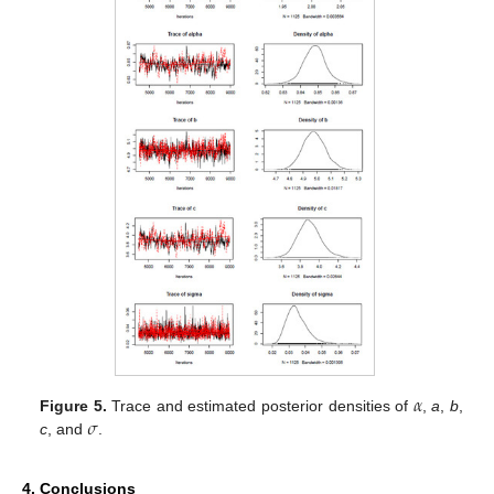
𝛼
𝜎
Figure 5.
Trace and estimated posterior densities of
,
a
,
b
,
c
, and
.
4. Conclusions