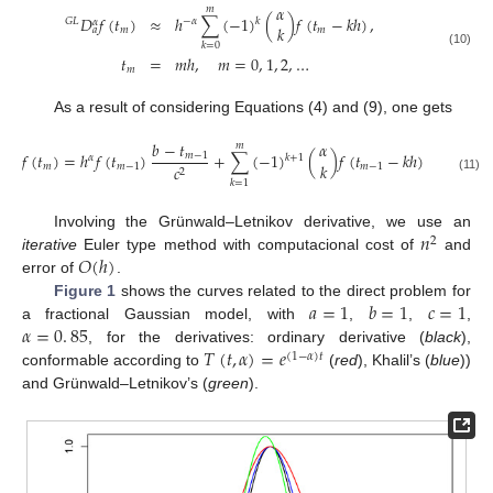
𝛼
𝑚
𝐷
𝑓
(
𝑡
)
≈
ℎ
∑
(
−
1
)
(
)
𝑓
(
𝑡
−
𝑘
ℎ
)
,
𝑘
𝐺
𝐿
−
𝛼
𝛼
𝑘
𝑚
𝑚
𝑎
𝑘
=
0
(10)
𝑡
=
𝑚
ℎ
,
𝑚
=
0
,
1
,
2
,
…
𝑚
As a result of considering Equations (4) and (9), one gets
𝑏
−
𝑡
𝛼
𝑚
𝑓
(
𝑡
)
=
ℎ
𝑓
(
𝑡
)
+
∑
(
−
1
)
(
)
𝑓
(
𝑡
−
𝑘
ℎ
)
.
𝑚
−
1
𝑘
+
1
𝛼
𝑘
𝑚
𝑚
−
1
𝑚
−
1
𝑐
2
(11)
𝑘
=
1
𝑛
Involving the Grünwald–Letnikov derivative, we use an
2
𝑂
(
ℎ
)
iterative
Euler type method with computacional cost of
and
error of
.
𝑎
=
1
𝑏
=
1
𝑐
=
1
Figure 1
shows the curves related to the direct problem for
𝛼
=
0
.
85
a fractional Gaussian model, with
,
,
,
𝑇
(
𝑡
,
𝛼
)
=
𝑒
, for the derivatives: ordinary derivative (
black
),
(
1
−
𝛼
)
𝑡
conformable according to
(
red
), Khalil’s (
blue
))
and Grünwald–Letnikov’s (
green
).