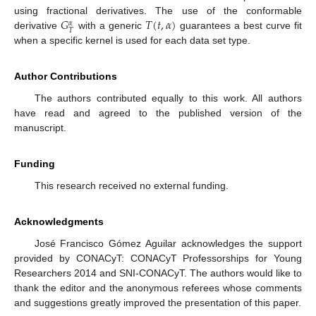
𝐺
𝑇
(
𝑡
,
𝛼
)
using fractional derivatives. The use of the conformable
𝛼
𝑇
derivative
with a generic
guarantees a best curve fit
when a specific kernel is used for each data set type.
Author Contributions
The authors contributed equally to this work. All authors
have read and agreed to the published version of the
manuscript.
Funding
This research received no external funding.
Acknowledgments
José Francisco Gómez Aguilar acknowledges the support
provided by CONACyT: CONACyT Professorships for Young
Researchers 2014 and SNI-CONACyT. The authors would like to
thank the editor and the anonymous referees whose comments
and suggestions greatly improved the presentation of this paper.