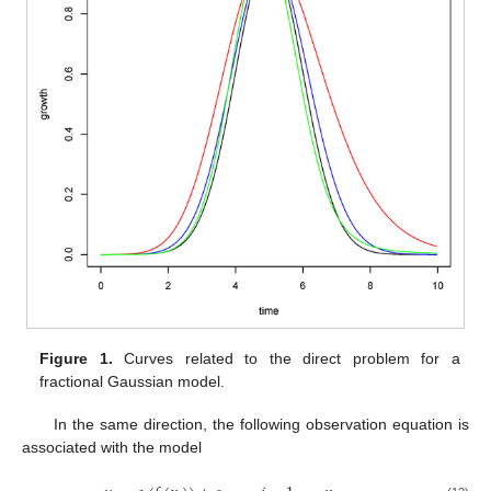
Figure 1.
Curves related to the direct problem for a
fractional Gaussian model.
In the same direction, the following observation equation is
associated with the model