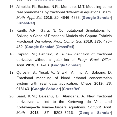
Almeida, R.; Bastos, N.R.; Monteiro, M.T. Modeling some
real phenomena by fractional differential equations.
Math.
Meth. Appl. Sci.
2016
,
39
, 4846–4855. [
Google Scholar
]
[
CrossRef
]
Kanth, A.R.; Garg, N. Computational Simulations for
Solving a Class of Fractional Models via Caputo-Fabrizio
Fractional Derivative.
Proc. Comp. Sci.
2018
,
125
, 476–
482. [
Google Scholar
] [
CrossRef
]
Caputo, M.; Fabrizio, M. A new definition of fractional
derivative without singular kernel.
Progr. Fract. Differ.
Appl.
2015
,
1
, 1–13. [
Google Scholar
]
Qureshi, S.; Yusuf, A.; Shaikh, A.; Inc, A.; Baleanu, D.
Fractional modeling of blood ethanol concentration
system with real data application.
Chaos
2019
,
29
,
013143. [
Google Scholar
] [
CrossRef
]
Saad, K.M.; Baleanu, D.; Atangana, A. New fractional
derivatives applied to the Korteweg—de Vries and
Korteweg—de Vries—Burgers’ equations.
Comput. Appl.
Math.
2018
,
37
, 5203–5216. [
Google Scholar
]