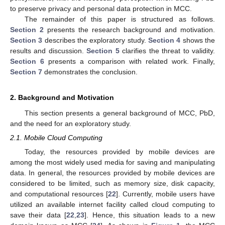
to preserve privacy and personal data protection in MCC.
The remainder of this paper is structured as follows.
Section 2
presents the research background and motivation.
Section 3
describes the exploratory study.
Section 4
shows the
results and discussion.
Section 5
clarifies the threat to validity.
Section 6
presents a comparison with related work. Finally,
Section 7
demonstrates the conclusion.
2. Background and Motivation
This section presents a general background of MCC, PbD,
and the need for an exploratory study.
2.1. Mobile Cloud Computing
Today, the resources provided by mobile devices are
among the most widely used media for saving and manipulating
data. In general, the resources provided by mobile devices are
considered to be limited, such as memory size, disk capacity,
and computational resources [
22
]. Currently, mobile users have
utilized an available internet facility called cloud computing to
save their data [
22
,
23
]. Hence, this situation leads to a new