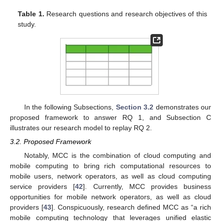
Table 1.
Research questions and research objectives of this
study.
In the following Subsections,
Section 3.2
demonstrates our
proposed framework to answer RQ 1, and Subsection C
illustrates our research model to replay RQ 2.
3.2. Proposed Framework
Notably, MCC is the combination of cloud computing and
mobile computing to bring rich computational resources to
mobile users, network operators, as well as cloud computing
service providers [
42
]. Currently, MCC provides business
opportunities for mobile network operators, as well as cloud
providers [
43
]. Conspicuously, research defined MCC as “a rich
mobile computing technology that leverages unified elastic