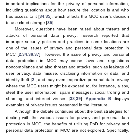
important implications for the privacy of personal information,
including questions about how secure the location is and who
has access to it [
34
,
35
], which affects the MCC user’s decision
to use cloud storage [
35
].
Moreover, questions have been raised about threats and
attacks of personal data privacy; research reported that
improper security policies and practices in some locations are
one of the issues of privacy and personal data protection in
MCC [
2
,
34
,
36
,
37
]. However, the issue of privacy and personal
data protection in MCC may cause laws and regulations
noncompliance and also threats and attacks, such as leakage of
user privacy, data misuse, disclosing information or data, and
identity theft [
2
], and may even jeopardize personal data privacy
where the MCC users might be exposed to, for instance, a spy,
steal the user information, spam messages, social trolling and
shaming, and internet viruses [
38
,
39
].
Appendix B
displays
examples of privacy issues presented in the literature.
Although the debate continues about the best strategies for
dealing with the various issues for privacy and personal data
protection in MCC, the benefits of utilizing PbD for privacy and
personal data protection in MCC are not explored. Specifically,