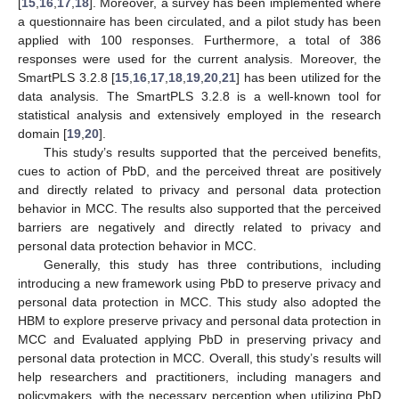
[
15
,
16
,
17
,
18
]. Moreover, a survey has been implemented where
a questionnaire has been circulated, and a pilot study has been
applied with 100 responses. Furthermore, a total of 386
responses were used for the current analysis. Moreover, the
SmartPLS 3.2.8 [
15
,
16
,
17
,
18
,
19
,
20
,
21
] has been utilized for the
data analysis. The SmartPLS 3.2.8 is a well-known tool for
statistical analysis and extensively employed in the research
domain [
19
,
20
].
This study’s results supported that the perceived benefits,
cues to action of PbD, and the perceived threat are positively
and directly related to privacy and personal data protection
behavior in MCC. The results also supported that the perceived
barriers are negatively and directly related to privacy and
personal data protection behavior in MCC.
Generally, this study has three contributions, including
introducing a new framework using PbD to preserve privacy and
personal data protection in MCC. This study also adopted the
HBM to explore preserve privacy and personal data protection in
MCC and Evaluated applying PbD in preserving privacy and
personal data protection in MCC. Overall, this study’s results will
help researchers and practitioners, including managers and
policymakers, with the necessary perception when utilizing PbD