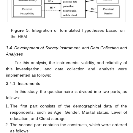
Figure 5.
Integration of formulated hypotheses based on
the HBM.
3.4. Development of Survey Instrument, and Data Collection and
Analyses
For this analysis, the instruments, validity, and reliability of
this investigation, and data collection and analysis were
implemented as follows:
3.4.1. Instruments
In this study, the questionnaire is divided into two parts, as
follows:
The first part consists of the demographical data of the
respondents, such as Age, Gender, Marital status, Level of
education, and Cloud storage.
The second part contains the constructs, which were ordered
as follows: