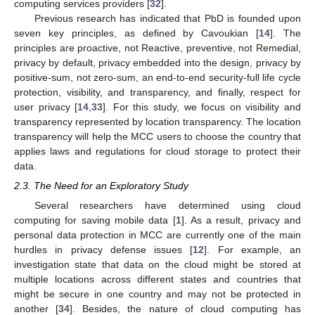
computing services providers [
32
].
Previous research has indicated that PbD is founded upon
seven key principles, as defined by Cavoukian [
14
]. The
principles are proactive, not Reactive, preventive, not Remedial,
privacy by default, privacy embedded into the design, privacy by
positive-sum, not zero-sum, an end-to-end security-full life cycle
protection, visibility, and transparency, and finally, respect for
user privacy [
14
,
33
]. For this study, we focus on visibility and
transparency represented by location transparency. The location
transparency will help the MCC users to choose the country that
applies laws and regulations for cloud storage to protect their
data.
2.3. The Need for an Exploratory Study
Several researchers have determined using cloud
computing for saving mobile data [
1
]. As a result, privacy and
personal data protection in MCC are currently one of the main
hurdles in privacy defense issues [
12
]. For example, an
investigation state that data on the cloud might be stored at
multiple locations across different states and countries that
might be secure in one country and may not be protected in
another [
34
]. Besides, the nature of cloud computing has