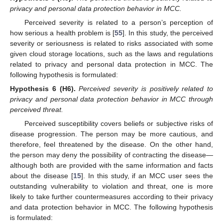
privacy and personal data protection behavior in MCC.
Perceived severity is related to a person’s perception of
how serious a health problem is [
55
]. In this study, the perceived
severity or seriousness is related to risks associated with some
given cloud storage locations, such as the laws and regulations
related to privacy and personal data protection in MCC. The
following hypothesis is formulated:
Hypothesis
6
(H6).
Perceived severity is positively related to
privacy and personal data protection behavior in MCC through
perceived threat.
Perceived susceptibility covers beliefs or subjective risks of
disease progression. The person may be more cautious, and
therefore, feel threatened by the disease. On the other hand,
the person may deny the possibility of contracting the disease—
although both are provided with the same information and facts
about the disease [
15
]. In this study, if an MCC user sees the
outstanding vulnerability to violation and threat, one is more
likely to take further countermeasures according to their privacy
and data protection behavior in MCC. The following hypothesis
is formulated: