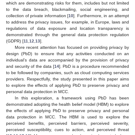
which are demonstrating risks for them, includes but not limited
to the data breach, blackmailing, social engineering, and
collection of private information [
10
]. Furthermore, in an attempt
to address the privacy issues, for example, in Europe, laws and
regulations of data exposure and location transparency is
demonstrated through the general data protection regulation
(GDPR) [
11
,
12
,
13
].
More recent attention has focused on providing privacy by
design (PbD) to ensure that any activities conducted on an
individual’s data are accompanied by the provision of privacy
and security of the data [
14
]. PbD is a procedure recommended
to be followed by companies, such as cloud computing services
providers. Respectfully, the study presented in this paper aims
to explore the effects of applying PbD to preserve privacy and
personal data protection in MCC.
In this exploration, a framework using PbD has been
demonstrated adopting the health belief model (HBM) to explore
the effects of applying PbD to preserve privacy and personal
data protection in MCC. The HBM is used to explore the
perceived benefits, perceived barriers, perceived severity,
perceived susceptibility, cues to action, and perceived threat