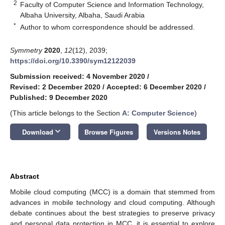
2
Faculty of Computer Science and Information Technology,
Albaha University, Albaha, Saudi Arabia
*
Author to whom correspondence should be addressed.
Symmetry
2020
,
12
(12), 2039;
https://doi.org/10.3390/sym12122039
Submission received: 4 November 2020
/
Revised: 2 December 2020
/
Accepted: 6 December 2020
/
Published: 9 December 2020
(This article belongs to the Section
A: Computer Science
)
keyboard_arrow_down
Download
Browse Figures
Versions Notes
Abstract
Mobile cloud computing (MCC) is a domain that stemmed from
advances in mobile technology and cloud computing. Although
debate continues about the best strategies to preserve privacy
and personal data protection in MCC, it is essential to explore