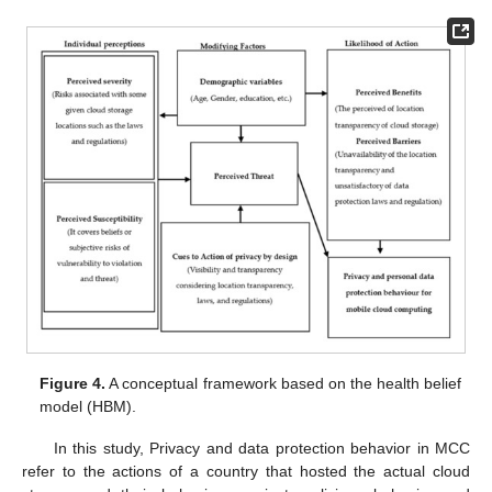
Figure 4.
A conceptual framework based on the health belief
model (HBM).
In this study, Privacy and data protection behavior in MCC
refer to the actions of a country that hosted the actual cloud