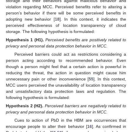
storage and their behaviors against malicious behavior and
violation regarding MCC. Perceived benefits refer to altering a
person’s behavior if there will be some perceived benefits in
adopting new behavior [
18
]. In this context, it indicates the
perceived effectiveness of location transparency of cloud
storage. The following hypothesis is formulated:
Hypothesis
1
(H1).
Perceived benefits are positively related to
privacy and personal data protection behavior in MCC.
Perceived barriers could act as restrictions considering a
person acting according to recommended behavior. Even
though a person might feel that a certain action is powerful in
reducing the threat, the action in question might cause him
unnecessary pain or other inconvenience [
55
]. In this context,
MCC users perceived the unavailability of location transparency
and unsatisfactory data protection laws and regulation. The
following hypothesis is formulated:
Hypothesis
2
(H2).
Perceived barriers are negatively related to
privacy and personal data protection behavior in MCC.
Cues to action of PbD in the HBM are occurrences that
encourage people to alter their behavior [
16
]. As confirmed in