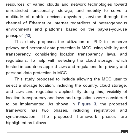
resources of varied clouds and network technologies toward
unrestricted functionality, storage, and mobility to serve a
multitude of mobile devices anywhere, anytime through the
channel of Ethernet or Internet regardless of heterogeneous
environments and platforms based on the pay-as-you-use
principle” [
42
].
This study proposes the utilization of PbD to preserve
privacy and personal data protection in MCC using visibility and
transparency, considering location transparency, laws, and
regulations. To help with selecting the cloud storage, which
hosted in countries applied laws and regulations for privacy and
personal data protection in MCC.
This study proposed to include allowing the MCC user to
select a storage location, including the country, cloud storage,
and laws and regulations applied. By doing this, visibility of
location transparency and laws and regulations were considered
to be implemented. As shown in
Figure 3
, the proposed
framework has two phases, including registration and
synchronization. The proposed framework phases are
highlighted as follows: