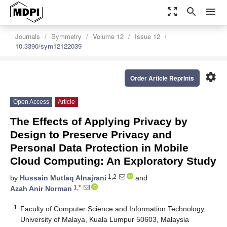
zoom_out_map
search
menu
Journals
Symmetry
Volume 12
Issue 12
10.3390/sym12122039
settings
Order Article Reprints
Open Access
Article
The Effects of Applying Privacy by
Design to Preserve Privacy and
Personal Data Protection in Mobile
Cloud Computing: An Exploratory Study
1,2
by
Hussain Mutlaq Alnajrani
and
1,*
Azah Anir Norman
1
Faculty of Computer Science and Information Technology,
University of Malaya, Kuala Lumpur 50603, Malaysia