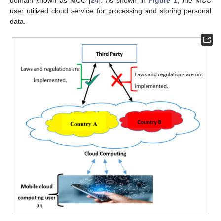
domain known as MCC [
24
]. As shown in
Figure 1
, the MCC
user utilized cloud service for processing and storing personal
data.