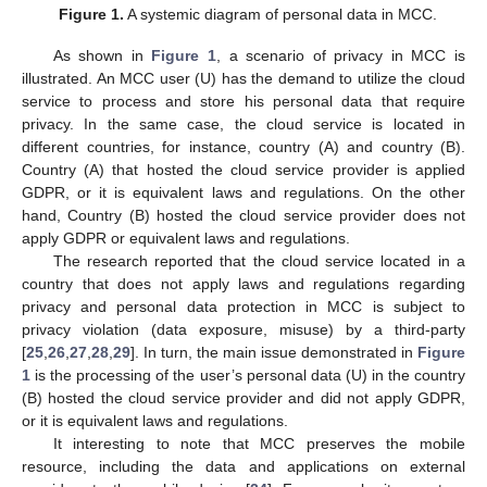
Figure 1.
A systemic diagram of personal data in MCC.
As shown in
Figure 1
, a scenario of privacy in MCC is
illustrated. An MCC user (U) has the demand to utilize the cloud
service to process and store his personal data that require
privacy. In the same case, the cloud service is located in
different countries, for instance, country (A) and country (B).
Country (A) that hosted the cloud service provider is applied
GDPR, or it is equivalent laws and regulations. On the other
hand, Country (B) hosted the cloud service provider does not
apply GDPR or equivalent laws and regulations.
The research reported that the cloud service located in a
country that does not apply laws and regulations regarding
privacy and personal data protection in MCC is subject to
privacy violation (data exposure, misuse) by a third-party
[
25
,
26
,
27
,
28
,
29
]. In turn, the main issue demonstrated in
Figure
1
is the processing of the user’s personal data (U) in the country
(B) hosted the cloud service provider and did not apply GDPR,
or it is equivalent laws and regulations.
It interesting to note that MCC preserves the mobile
resource, including the data and applications on external