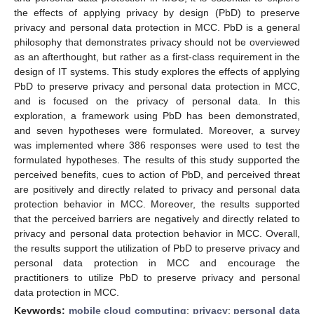
the effects of applying privacy by design (PbD) to preserve
privacy and personal data protection in MCC. PbD is a general
philosophy that demonstrates privacy should not be overviewed
as an afterthought, but rather as a first-class requirement in the
design of IT systems. This study explores the effects of applying
PbD to preserve privacy and personal data protection in MCC,
and is focused on the privacy of personal data. In this
exploration, a framework using PbD has been demonstrated,
and seven hypotheses were formulated. Moreover, a survey
was implemented where 386 responses were used to test the
formulated hypotheses. The results of this study supported the
perceived benefits, cues to action of PbD, and perceived threat
are positively and directly related to privacy and personal data
protection behavior in MCC. Moreover, the results supported
that the perceived barriers are negatively and directly related to
privacy and personal data protection behavior in MCC. Overall,
the results support the utilization of PbD to preserve privacy and
personal data protection in MCC and encourage the
practitioners to utilize PbD to preserve privacy and personal
data protection in MCC.
Keywords:
mobile cloud computing
;
privacy
;
personal data