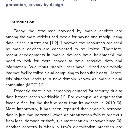
protection
;
privacy by design
1. Introduction
Today, the resources provided by mobile devices are
among the most widely used media for saving and manipulating
data in the current era [
1
,
2
]. However, the resources provided
by mobile devices are considered to be limited. Therefore,
recent developments in mobile devices have heightened the
need to look for more spaces to save sensitive data and
information. As a result, mobile users have utilized an available
internet facility called cloud computing to keep their data. Hence,
this situation leads to a new domain known as mobile cloud
computing (MCC) [
1
].
Recently, there is an increasing demand for security, due to
data breach cases worldwide [
1
]. For example, an organization
faces a fine for the theft of data from its website in 2019 [
3
].
More importantly, it has been reported that people’s personal
data is just that personal; when an organization fails to protect it
from loss, damage or theft, it is more than an inconvenience [
3
].
Another concern is when a firm’s digitalization practices are