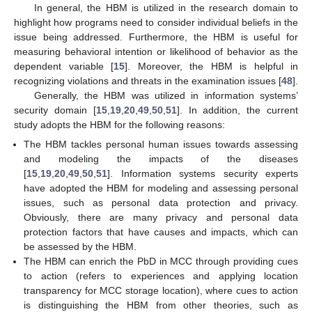
In general, the HBM is utilized in the research domain to
highlight how programs need to consider individual beliefs in the
issue being addressed. Furthermore, the HBM is useful for
measuring behavioral intention or likelihood of behavior as the
dependent variable [
15
]. Moreover, the HBM is helpful in
recognizing violations and threats in the examination issues [
48
].
Generally, the HBM was utilized in information systems’
security domain [
15
,
19
,
20
,
49
,
50
,
51
]. In addition, the current
study adopts the HBM for the following reasons:
The HBM tackles personal human issues towards assessing
and modeling the impacts of the diseases
[
15
,
19
,
20
,
49
,
50
,
51
]. Information systems security experts
have adopted the HBM for modeling and assessing personal
issues, such as personal data protection and privacy.
Obviously, there are many privacy and personal data
protection factors that have causes and impacts, which can
be assessed by the HBM.
The HBM can enrich the PbD in MCC through providing cues
to action (refers to experiences and applying location
transparency for MCC storage location), where cues to action
is distinguishing the HBM from other theories, such as