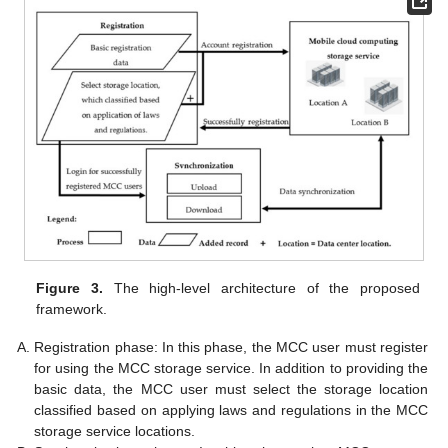
Figure 3.
The high-level architecture of the proposed
framework.
Registration phase: In this phase, the MCC user must register
for using the MCC storage service. In addition to providing the
basic data, the MCC user must select the storage location
classified based on applying laws and regulations in the MCC
storage service locations.