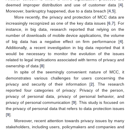
deemed improper distribution and use of customer data [
4
].
Moreover, bankruptcy happened, due to a data breach [
4
,
5
].
More recently, the privacy and protection of MCC data are
increasingly recognized as one of the key data issues [
6
,
7
]. For
instance, in big data, research reported that relying on the
number of downloads of mobile device applications, the volume
of big data has a negative effect on firm performance [
4
].
Additionally, a recent investigation in big data reported that it
would be necessary to monitor the evolution of the issues
related to legal implications associated with terms of privacy and
ownership of data [
8
]
In spite of the seemingly convenient nature of MCC, it
demonstrates various challenges for users concerning the
privacy and security of their information [
2
]. The research
reported four categories of privacy: Privacy of the person,
privacy of personal data, privacy of personal behavior, and
privacy of personal communication [
9
]. This study is focused on
the privacy of personal data that refers to data protection issues
[
9
].
Moreover, recent attention towards privacy issues by many
stakeholders, including users, policymakers and companies and