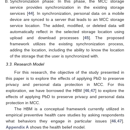
Synchronization phase: In this phase, the MCC storage
service provides synchronization in the existing storage
services [
44
]. In synchronization, personal data on a mobile
device are synced to a server that leads to an MCC storage
service location. The added, modified, or deleted data will
automatically reflect in the selected storage location using
upload and download processes [
45
]. The proposed
framework utilizes the existing synchronization process,
adding the location, including the ability to know the location
of the storage that the user is synchronized with.
3.3. Research Model
For this research, the objective of the study presented in
this paper is to explore the effects of applying PbD to preserve
privacy and personal data protection in MCC. For this
exploration, we have borrowed the HBM [
46
,
47
] to explore the
effects of applying PbD to preserve privacy and personal data
protection in MCC.
The HBM is a conceptual framework currently utilized in
empirical preventive health care studies by asking respondents
what behaviors they engage in particular issues [
46
,
47
].
Appendix A
shows the health belief model.