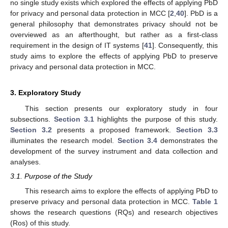
no single study exists which explored the effects of applying PbD
for privacy and personal data protection in MCC [
2
,
40
]. PbD is a
general philosophy that demonstrates privacy should not be
overviewed as an afterthought, but rather as a first-class
requirement in the design of IT systems [
41
]. Consequently, this
study aims to explore the effects of applying PbD to preserve
privacy and personal data protection in MCC.
3. Exploratory Study
This section presents our exploratory study in four
subsections.
Section 3.1
highlights the purpose of this study.
Section 3.2
presents a proposed framework.
Section 3.3
illuminates the research model.
Section 3.4
demonstrates the
development of the survey instrument and data collection and
analyses.
3.1. Purpose of the Study
This research aims to explore the effects of applying PbD to
preserve privacy and personal data protection in MCC.
Table 1
shows the research questions (RQs) and research objectives
(Ros) of this study.