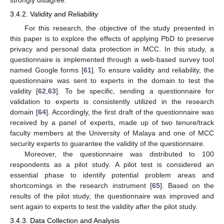
strongly disagree.
3.4.2. Validity and Reliability
For this research, the objective of the study presented in
this paper is to explore the effects of applying PbD to preserve
privacy and personal data protection in MCC. In this study, a
questionnaire is implemented through a web-based survey tool
named Google forms [
61
]. To ensure validity and reliability, the
questionnaire was sent to experts in the domain to test the
validity [
62
,
63
]. To be specific, sending a questionnaire for
validation to experts is consistently utilized in the research
domain [
64
]. Accordingly, the first draft of the questionnaire was
received by a panel of experts, made up of two tenure/track
faculty members at the University of Malaya and one of MCC
security experts to guarantee the validity of the questionnaire.
Moreover, the questionnaire was distributed to 100
respondents as a pilot study. A pilot test is considered an
essential phase to identify potential problem areas and
shortcomings in the research instrument [
65
]. Based on the
results of the pilot study, the questionnaire was improved and
sent again to experts to test the validity after the pilot study.
3.4.3. Data Collection and Analysis