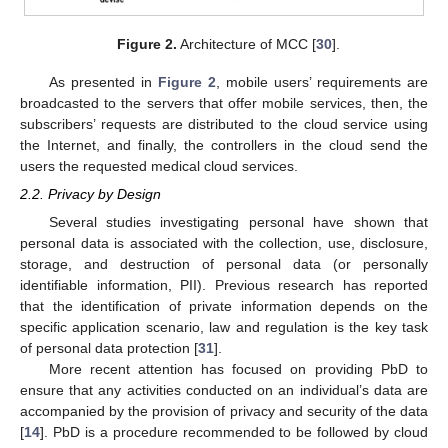
Figure 2.
Architecture of MCC [
30
].
As presented in
Figure 2
, mobile users’ requirements are
broadcasted to the servers that offer mobile services, then, the
subscribers’ requests are distributed to the cloud service using
the Internet, and finally, the controllers in the cloud send the
users the requested medical cloud services.
2.2. Privacy by Design
Several studies investigating personal have shown that
personal data is associated with the collection, use, disclosure,
storage, and destruction of personal data (or personally
identifiable information, PII). Previous research has reported
that the identification of private information depends on the
specific application scenario, law and regulation is the key task
of personal data protection [
31
].
More recent attention has focused on providing PbD to
ensure that any activities conducted on an individual’s data are
accompanied by the provision of privacy and security of the data
[
14
]. PbD is a procedure recommended to be followed by cloud