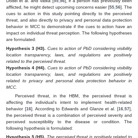
Dodel et al. and Vatka [
55
,
56
], if a person has previously been
afflicted, he might detect upcoming concerns easier [
55
,
56
]. The
cues to action in this study pointing directly to the perceived
threat, and also directly to privacy and personal data protection
behavior in MCC to demonstrate if the cues to action have an
impact on individual threat perception. The following hypotheses
are formulated:
Hypothesis
3
(H3).
Cues to action of PbD considering visibility
location transparency, laws, and regulations are positively
related to the perceived threat.
Hypothesis
4
(H4).
Cues to action of PbD considering visibility
location transparency, laws, and regulations are positively
related to privacy and personal data protection behavior in
MCC.
Perceived threat, in the HBM, the perceived threat is
affecting the individual’s intent to implement health-related
behavior [
16
]. According to Edwards and Glanze et al. [
16
,
57
],
the perceived threat is a combination of perceived severity and
perceived susceptibility to the disease or condition. The
following hypothesis is formulated:
Hypothesis
5
(H5).
The perceived threat is positively related to