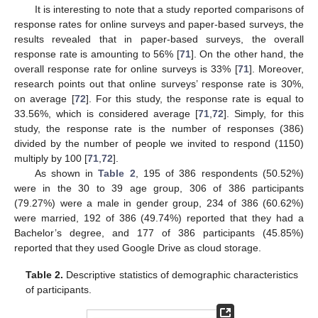
It is interesting to note that a study reported comparisons of
response rates for online surveys and paper-based surveys, the
results revealed that in paper-based surveys, the overall
response rate is amounting to 56% [
71
]. On the other hand, the
overall response rate for online surveys is 33% [
71
]. Moreover,
research points out that online surveys’ response rate is 30%,
on average [
72
]. For this study, the response rate is equal to
33.56%, which is considered average [
71
,
72
]. Simply, for this
study, the response rate is the number of responses (386)
divided by the number of people we invited to respond (1150)
multiply by 100 [
71
,
72
].
As shown in
Table 2
, 195 of 386 respondents (50.52%)
were in the 30 to 39 age group, 306 of 386 participants
(79.27%) were a male in gender group, 234 of 386 (60.62%)
were married, 192 of 386 (49.74%) reported that they had a
Bachelor’s degree, and 177 of 386 participants (45.85%)
reported that they used Google Drive as cloud storage.
Table 2.
Descriptive statistics of demographic characteristics
of participants.