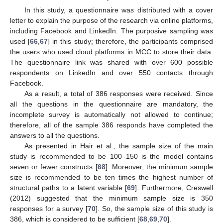
In this study, a questionnaire was distributed with a cover
letter to explain the purpose of the research via online platforms,
including Facebook and LinkedIn. The purposive sampling was
used [
66
,
67
] in this study; therefore, the participants comprised
the users who used cloud platforms in MCC to store their data.
The questionnaire link was shared with over 600 possible
respondents on LinkedIn and over 550 contacts through
Facebook.
As a result, a total of 386 responses were received. Since
all the questions in the questionnaire are mandatory, the
incomplete survey is automatically not allowed to continue;
therefore, all of the sample 386 responds have completed the
answers to all the questions.
As presented in Hair et al., the sample size of the main
study is recommended to be 100–150 is the model contains
seven or fewer constructs [
68
]. Moreover, the minimum sample
size is recommended to be ten times the highest number of
structural paths to a latent variable [
69
]. Furthermore, Creswell
(2012) suggested that the minimum sample size is 350
responses for a survey [
70
]. So, the sample size of this study is
386, which is considered to be sufficient [
68
,
69
,
70
].