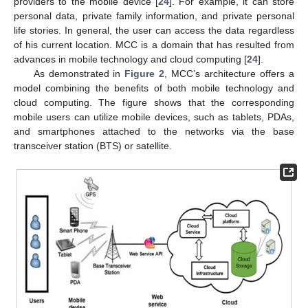
providers to the mobile device [
24
]. For example, it can store
personal data, private family information, and private personal
life stories. In general, the user can access the data regardless
of his current location. MCC is a domain that has resulted from
advances in mobile technology and cloud computing [
24
].
As demonstrated in
Figure 2
, MCC’s architecture offers a
model combining the benefits of both mobile technology and
cloud computing. The figure shows that the corresponding
mobile users can utilize mobile devices, such as tablets, PDAs,
and smartphones attached to the networks via the base
transceiver station (BTS) or satellite.