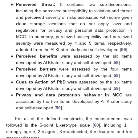
⮚
Perceived threat:
It contains two sub-dimensions,
including the perceived susceptibility to violation and threat
and perceived severity of risks associated with some given
cloud storage locations that do not apply laws and
regulations for privacy and personal data protection in
MCC. In summary, perceived susceptibility and perceived
severity were measured by 4 and 5 items, respectively,
adopted from the Al Khater study and self-developed [
59
].
⮚
Perceived benefits
were assessed by the six items
developed by Al Khater study and self-developed [
59
].
⮚
Perceived barriers
were assessed by the four items
developed by Al Khater study and self-developed [
59
].
⮚
Cues to Action of PbD
were assessed by the six items
developed by Al Khater study and self-developed [
59
].
⮚
Privacy and data protection behavior in MCC
are
assessed by the five items developed by Al Khater study
and self-developed [
59
].
For all of the defined constructs, the measurement was
followed is the 5-point Likert-type scale [
60
], including 1 =
strongly, agree, 2 = agree, 3 = undecided, 4 = disagree, and 5 =