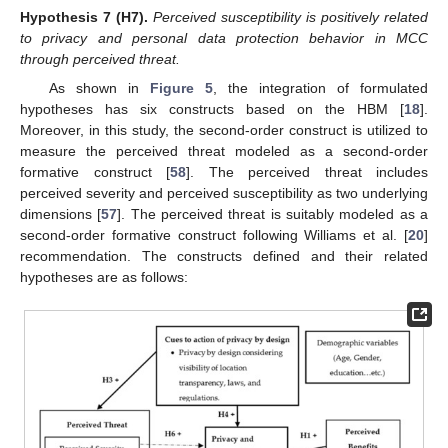
Hypothesis
7
(H7).
Perceived susceptibility is positively related
to privacy and personal data protection behavior in MCC
through perceived threat.
As shown in
Figure 5
, the integration of formulated
hypotheses has six constructs based on the HBM [
18
].
Moreover, in this study, the second-order construct is utilized to
measure the perceived threat modeled as a second-order
formative construct [
58
]. The perceived threat includes
perceived severity and perceived susceptibility as two underlying
dimensions [
57
]. The perceived threat is suitably modeled as a
second-order formative construct following Williams et al. [
20
]
recommendation. The constructs defined and their related
hypotheses are as follows: