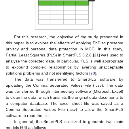
For this research, the objective of the study presented in
this paper is to explore the effects of applying PbD to preserve
privacy and personal data protection in MCC. In this study,
Partial Least Squares (PLS) in SmartPLS 3.2.8 [
21
] was used to
analyze the collected data. In particular, PLS is well appropriate
to expound complex relationships by averting unacceptable
solutions problems and not identifying factors [
73
].
The data was transferred to SmartPLS software by
uploading the Comma Separated Values File (.csv). The data
was transferred through intermediary software (Microsoft Excel)
to clean the data, which transmits the original data documents to
a computer database. The excel sheet file was saved as a
Comma Separated Values File (.csv) to allow the SmartPLS
software to read the file.
In general, the SmartPLS is utilized to generate two main
models [
64
] as follows.