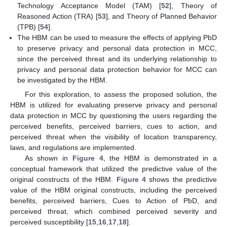
Technology Acceptance Model (TAM) [
52
], Theory of
Reasoned Action (TRA) [
53
], and Theory of Planned Behavior
(TPB) [
54
].
The HBM can be used to measure the effects of applying PbD
to preserve privacy and personal data protection in MCC,
since the perceived threat and its underlying relationship to
privacy and personal data protection behavior for MCC can
be investigated by the HBM.
For this exploration, to assess the proposed solution, the
HBM is utilized for evaluating preserve privacy and personal
data protection in MCC by questioning the users regarding the
perceived benefits, perceived barriers, cues to action, and
perceived threat when the visibility of location transparency,
laws, and regulations are implemented.
As shown in
Figure 4
, the HBM is demonstrated in a
conceptual framework that utilized the predictive value of the
original constructs of the HBM.
Figure 4
shows the predictive
value of the HBM original constructs, including the perceived
benefits, perceived barriers, Cues to Action of PbD, and
perceived threat, which combined perceived severity and
perceived susceptibility [
15
,
16
,
17
,
18
].