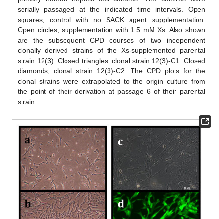
serially passaged at the indicated time intervals. Open
squares, control with no SACK agent supplementation.
Open circles, supplementation with 1.5 mM Xs. Also shown
are the subsequent CPD courses of two independent
clonally derived strains of the Xs-supplemented parental
strain 12(3). Closed triangles, clonal strain 12(3)-C1. Closed
diamonds, clonal strain 12(3)-C2. The CPD plots for the
clonal strains were extrapolated to the origin culture from
the point of their derivation at passage 6 of their parental
strain.