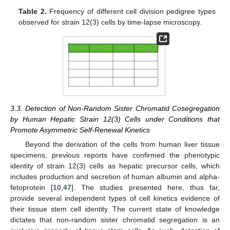
Table 2.
Frequency of different cell division pedigree types
observed for strain 12(3) cells by time-lapse microscopy.
3.3. Detection of Non-Random Sister Chromatid Cosegregation
by Human Hepatic Strain 12(3) Cells under Conditions that
Promote Asymmetric Self-Renewal Kinetics
Beyond the derivation of the cells from human liver tissue
specimens, previous reports have confirmed the phenotypic
identity of strain 12(3) cells as hepatic precursor cells, which
includes production and secretion of human albumin and alpha-
fetoprotein [
10
,
47
]. The studies presented here, thus far,
provide several independent types of cell kinetics evidence of
their tissue stem cell identity. The current state of knowledge
dictates that non-random sister chromatid segregation is an