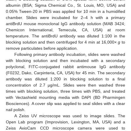
albumin (BSA; Sigma Chemical Co., St. Louis, MO, USA) and
0.05% Tween-20 in PBS was applied for 10 min in a humidified
chamber. Slides were incubated for 2–4 h with a primary
antiBrdU mouse monoclonal IgG antibody solution (MAB 3424;
Chemicon International, Temecula, CA, USA) at room
temperature. The antiBrdU antibody was diluted 1:100 in the
blocking solution and then centrifuged for 4 min at 16,000×
g
to
remove particulates before application.
Following primary antibody incubation, slides were washed
with blocking solution and then incubated with a secondary
polyclonal, FITC-conjugated rabbit antimouse IgG antibody
(F0232, Dako, Carpinteria, CA, USA) for 45 min. The secondary
antibody was diluted 1:200 in blocking solution to a final
concentration of 2.7 µg/mL. Slides were then washed three
times with blocking solution, three times with PBS, and treated
with Vectashield mounting media with DAPI (BD Pharmingen
Biosciences). A cover slip was applied to seal slides with a clear
nail polish.
A Zeiss UV microscope was used to image slides. The
Open Lab program (Improvision, Lexington, MA, USA) and a
Zeiss AxioCam CCD microscope camera were used to