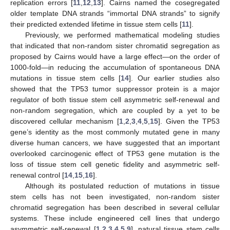
replication errors [
11
,
12
,
13
]. Cairns named the cosegregated
older template DNA strands “immortal DNA strands” to signify
their predicted extended lifetime in tissue stem cells [
11
].
Previously, we performed mathematical modeling studies
that indicated that non-random sister chromatid segregation as
proposed by Cairns would have a large effect—on the order of
1000-fold—in reducing the accumulation of spontaneous DNA
mutations in tissue stem cells [
14
]. Our earlier studies also
showed that the TP53 tumor suppressor protein is a major
regulator of both tissue stem cell asymmetric self-renewal and
non-random segregation, which are coupled by a yet to be
discovered cellular mechanism [
1
,
2
,
3
,
4
,
5
,
15
]. Given the TP53
gene’s identity as the most commonly mutated gene in many
diverse human cancers, we have suggested that an important
overlooked carcinogenic effect of TP53 gene mutation is the
loss of tissue stem cell genetic fidelity and asymmetric self-
renewal control [
14
,
15
,
16
].
Although its postulated reduction of mutations in tissue
stem cells has not been investigated, non-random sister
chromatid segregation has been described in several cellular
systems. These include engineered cell lines that undergo
asymmetric self-renewal [
1
,
2
,
3
,
4
,
5
,
9
], natural tissue stem cells