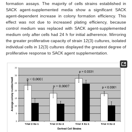
formation assays. The majority of cells strains established in
SACK agent-supplemented media show a significant SACK
agent-dependent increase in colony formation efficiency. This
effect was not due to increased plating efficiency, because
control medium was replaced with SACK agent-supplemented
medium only after cells had 24 h for initial adherence. Mirroring
the greater proliferative capacity of strain 12(3) cultures, isolated
individual cells in 12(3) cultures displayed the greatest degree of
proliferative response to SACK agent supplementation.