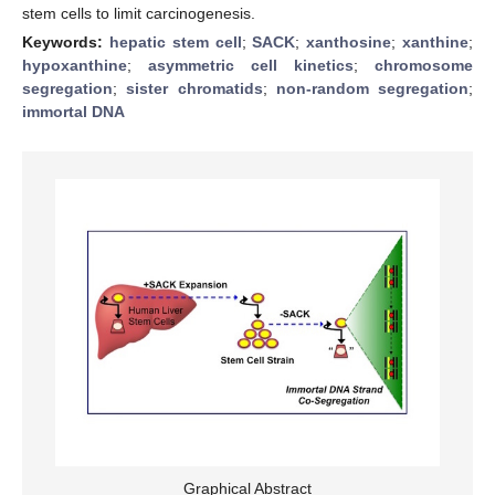
stem cells to limit carcinogenesis.
Keywords:
hepatic stem cell
;
SACK
;
xanthosine
;
xanthine
;
hypoxanthine
;
asymmetric cell kinetics
;
chromosome
segregation
;
sister chromatids
;
non-random segregation
;
immortal DNA
Graphical Abstract