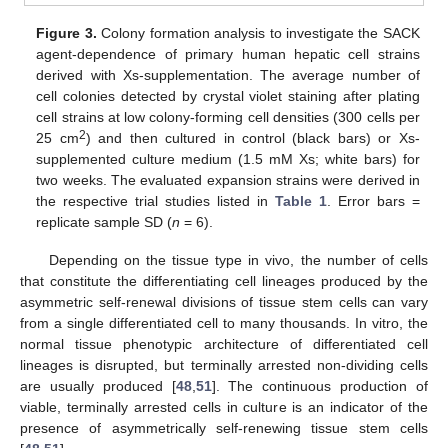
Figure 3.
Colony formation analysis to investigate the SACK
agent-dependence of primary human hepatic cell strains
derived with Xs-supplementation. The average number of
cell colonies detected by crystal violet staining after plating
cell strains at low colony-forming cell densities (300 cells per
2
25 cm
) and then cultured in control (black bars) or Xs-
supplemented culture medium (1.5 mM Xs; white bars) for
two weeks. The evaluated expansion strains were derived in
the respective trial studies listed in
Table 1
. Error bars =
replicate sample SD (
n
= 6).
Depending on the tissue type in vivo, the number of cells
that constitute the differentiating cell lineages produced by the
asymmetric self-renewal divisions of tissue stem cells can vary
from a single differentiated cell to many thousands. In vitro, the
normal tissue phenotypic architecture of differentiated cell
lineages is disrupted, but terminally arrested non-dividing cells
are usually produced [
48
,
51
]. The continuous production of
viable, terminally arrested cells in culture is an indicator of the
presence of asymmetrically self-renewing tissue stem cells