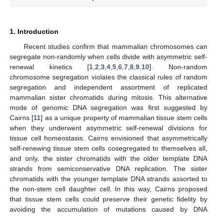
1. Introduction
Recent studies confirm that mammalian chromosomes can
segregate non-randomly when cells divide with asymmetric self-
renewal kinetics [
1
,
2
,
3
,
4
,
5
,
6
,
7
,
8
,
9
,
10
]. Non-random
chromosome segregation violates the classical rules of random
segregation and independent assortment of replicated
mammalian sister chromatids during mitosis. This alternative
mode of genomic DNA segregation was first suggested by
Cairns [
11
] as a unique property of mammalian tissue stem cells
when they underwent asymmetric self-renewal divisions for
tissue cell homeostasis. Cairns envisioned that asymmetrically
self-renewing tissue stem cells cosegregated to themselves all,
and only, the sister chromatids with the older template DNA
strands from semiconservative DNA replication. The sister
chromatids with the younger template DNA strands assorted to
the non-stem cell daughter cell. In this way, Cairns proposed
that tissue stem cells could preserve their genetic fidelity by
avoiding the accumulation of mutations caused by DNA