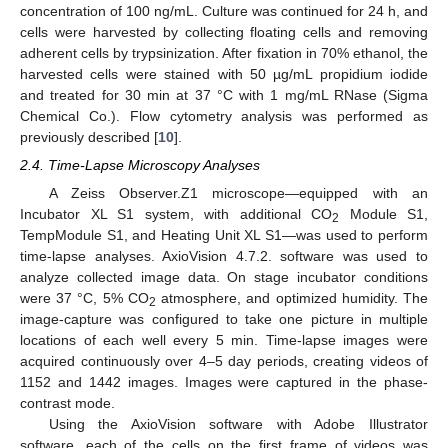
concentration of 100 ng/mL. Culture was continued for 24 h, and
cells were harvested by collecting floating cells and removing
adherent cells by trypsinization. After fixation in 70% ethanol, the
harvested cells were stained with 50 µg/mL propidium iodide
and treated for 30 min at 37 °C with 1 mg/mL RNase (Sigma
Chemical Co.). Flow cytometry analysis was performed as
previously described [
10
].
2.4. Time-Lapse Microscopy Analyses
A Zeiss Observer.Z1 microscope—equipped with an
Incubator XL S1 system, with additional CO
Module S1,
2
TempModule S1, and Heating Unit XL S1—was used to perform
time-lapse analyses. AxioVision 4.7.2. software was used to
analyze collected image data. On stage incubator conditions
were 37 °C, 5% CO
atmosphere, and optimized humidity. The
2
image-capture was configured to take one picture in multiple
locations of each well every 5 min. Time-lapse images were
acquired continuously over 4–5 day periods, creating videos of
1152 and 1442 images. Images were captured in the phase-
contrast mode.
Using the AxioVision software with Adobe Illustrator
software, each of the cells on the first frame of videos was