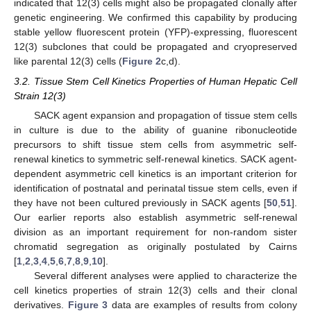
indicated that 12(3) cells might also be propagated clonally after
genetic engineering. We confirmed this capability by producing
stable yellow fluorescent protein (YFP)-expressing, fluorescent
12(3) subclones that could be propagated and cryopreserved
like parental 12(3) cells (
Figure 2
c,d).
3.2. Tissue Stem Cell Kinetics Properties of Human Hepatic Cell
Strain 12(3)
SACK agent expansion and propagation of tissue stem cells
in culture is due to the ability of guanine ribonucleotide
precursors to shift tissue stem cells from asymmetric self-
renewal kinetics to symmetric self-renewal kinetics. SACK agent-
dependent asymmetric cell kinetics is an important criterion for
identification of postnatal and perinatal tissue stem cells, even if
they have not been cultured previously in SACK agents [
50
,
51
].
Our earlier reports also establish asymmetric self-renewal
division as an important requirement for non-random sister
chromatid segregation as originally postulated by Cairns
[
1
,
2
,
3
,
4
,
5
,
6
,
7
,
8
,
9
,
10
].
Several different analyses were applied to characterize the
cell kinetics properties of strain 12(3) cells and their clonal
derivatives.
Figure 3
data are examples of results from colony