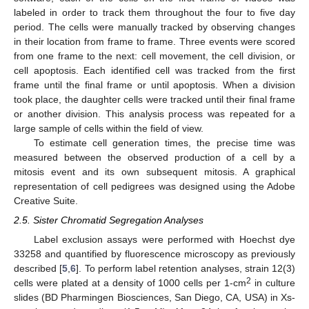
labeled in order to track them throughout the four to five day
period. The cells were manually tracked by observing changes
in their location from frame to frame. Three events were scored
from one frame to the next: cell movement, the cell division, or
cell apoptosis. Each identified cell was tracked from the first
frame until the final frame or until apoptosis. When a division
took place, the daughter cells were tracked until their final frame
or another division. This analysis process was repeated for a
large sample of cells within the field of view.
To estimate cell generation times, the precise time was
measured between the observed production of a cell by a
mitosis event and its own subsequent mitosis. A graphical
representation of cell pedigrees was designed using the Adobe
Creative Suite.
2.5. Sister Chromatid Segregation Analyses
Label exclusion assays were performed with Hoechst dye
33258 and quantified by fluorescence microscopy as previously
described [
5
,
6
]. To perform label retention analyses, strain 12(3)
2
cells were plated at a density of 1000 cells per 1-cm
in culture
slides (BD Pharmingen Biosciences, San Diego, CA, USA) in Xs-