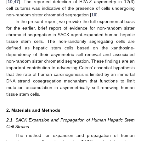
[
10
,
47
]. The reported detection of H2A.Z asymmetry in 12(3)
cell cultures was indicative of the presence of cells undergoing
non-random sister chromatid segregation [
10
].
In the present report, we provide the full experimental basis
for the earlier, brief report of evidence for non-random sister
chromatid segregation in SACK agent-expanded human hepatic
tissue stem cells. The non-randomly segregating cells are
defined as hepatic stem cells based on the xanthosine-
dependency of their asymmetric self-renewal and associated
non-random sister chromatid segregation. These findings are an
important contribution to advancing Cairns’ essential hypothesis
that the rate of human carcinogenesis is limited by an immortal
DNA strand cosegregation mechanism that functions to limit
mutation accumulation in asymmetrically self-renewing human
tissue stem cells.
2. Materials and Methods
2.1. SACK Expansion and Propagation of Human Hepatic Stem
Cell Strains
The method for expansion and propagation of human