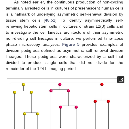
As noted earlier, the continuous production of non-cycling
terminally arrested cells in cultures of presenescent human cells
is a hallmark of underlying asymmetric self-renewal division by
tissue stem cells [
48
,
51
]. To identify asymmetrically self-
renewing hepatic stem cells in cultures of strain 12(3) cells and
to investigate the cell kinetics architecture of their asymmetric
non-dividing cell lineages in culture, we performed time-lapse
phase microscopy analyses.
Figure 5
provides examples of
division pedigrees defined as asymmetric self-renewal division
lineages. These pedigrees were characterized by a cell that
divided to produce single cells that did not divide for the
remainder of the 124 h imaging period.