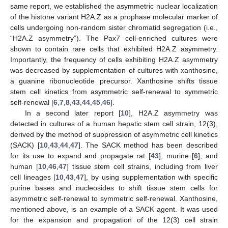
same report, we established the asymmetric nuclear localization
of the histone variant H2A.Z as a prophase molecular marker of
cells undergoing non-random sister chromatid segregation (i.e.,
“H2A.Z asymmetry”). The Pax7 cell-enriched cultures were
shown to contain rare cells that exhibited H2A.Z asymmetry.
Importantly, the frequency of cells exhibiting H2A.Z asymmetry
was decreased by supplementation of cultures with xanthosine,
a guanine ribonucleotide precursor. Xanthosine shifts tissue
stem cell kinetics from asymmetric self-renewal to symmetric
self-renewal [
6
,
7
,
8
,
43
,
44
,
45
,
46
].
In a second later report [
10
], H2A.Z asymmetry was
detected in cultures of a human hepatic stem cell strain, 12(3),
derived by the method of suppression of asymmetric cell kinetics
(SACK) [
10
,
43
,
44
,
47
]. The SACK method has been described
for its use to expand and propagate rat [
43
], murine [
6
], and
human [
10
,
46
,
47
] tissue stem cell strains, including from liver
cell lineages [
10
,
43
,
47
], by using supplementation with specific
purine bases and nucleosides to shift tissue stem cells for
asymmetric self-renewal to symmetric self-renewal. Xanthosine,
mentioned above, is an example of a SACK agent. It was used
for the expansion and propagation of the 12(3) cell strain