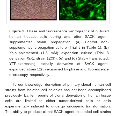
Figure 2.
Phase and fluorescence micrographs of cultured
human hepatic cells during and after SACK agent-
supplemented strain propagation. (
a
) Control non-
supplemented propagation culture (Trial 3 in
Table 1
). (
b
)
Xs-supplemented (1.5 mM) expansion culture (Trial 3
derivation Xs-1; strain 12(3)). (
c
) and (
d
) Stably transfected,
YFP-expressing, clonally derivative of SACK agent-
expanded strain 12(3) examined by phase and fluorescence
microscopy, respectively.
To our knowledge, derivation of primary clonal human cell
strains from isolated cell colonies has not been accomplished
previously. Earlier reports of clonal derivation of human tissue
cells are limited to either tumor-derived cells or cells
experimentally induced to undergo oncogenic transformation.
The ability to produce clonal SACK agent-expanded cell strains