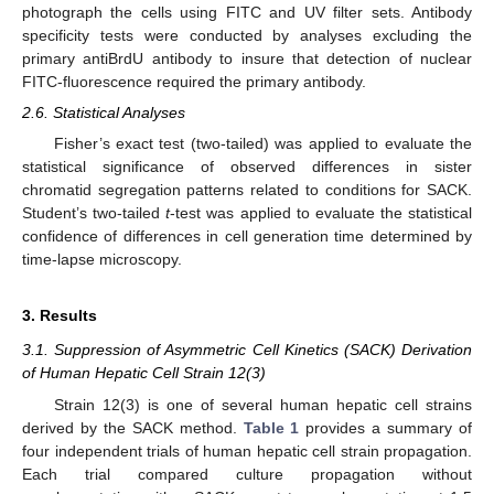
photograph the cells using FITC and UV filter sets. Antibody
specificity tests were conducted by analyses excluding the
primary antiBrdU antibody to insure that detection of nuclear
FITC-fluorescence required the primary antibody.
2.6. Statistical Analyses
Fisher’s exact test (two-tailed) was applied to evaluate the
statistical significance of observed differences in sister
chromatid segregation patterns related to conditions for SACK.
Student’s two-tailed
t
-test was applied to evaluate the statistical
confidence of differences in cell generation time determined by
time-lapse microscopy.
3. Results
3.1. Suppression of Asymmetric Cell Kinetics (SACK) Derivation
of Human Hepatic Cell Strain 12(3)
Strain 12(3) is one of several human hepatic cell strains
derived by the SACK method.
Table 1
provides a summary of
four independent trials of human hepatic cell strain propagation.
Each trial compared culture propagation without