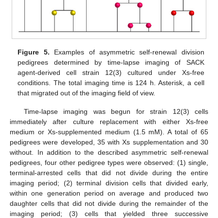
Figure 5.
Examples of asymmetric self-renewal division
pedigrees determined by time-lapse imaging of SACK
agent-derived cell strain 12(3) cultured under Xs-free
conditions. The total imaging time is 124 h. Asterisk, a cell
that migrated out of the imaging field of view.
Time-lapse imaging was begun for strain 12(3) cells
immediately after culture replacement with either Xs-free
medium or Xs-supplemented medium (1.5 mM). A total of 65
pedigrees were developed, 35 with Xs supplementation and 30
without. In addition to the described asymmetric self-renewal
pedigrees, four other pedigree types were observed: (1) single,
terminal-arrested cells that did not divide during the entire
imaging period; (2) terminal division cells that divided early,
within one generation period on average and produced two
daughter cells that did not divide during the remainder of the
imaging period; (3) cells that yielded three successive