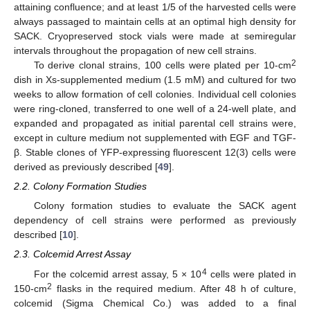
attaining confluence; and at least 1/5 of the harvested cells were
always passaged to maintain cells at an optimal high density for
SACK. Cryopreserved stock vials were made at semiregular
intervals throughout the propagation of new cell strains.
2
To derive clonal strains, 100 cells were plated per 10-cm
dish in Xs-supplemented medium (1.5 mM) and cultured for two
weeks to allow formation of cell colonies. Individual cell colonies
were ring-cloned, transferred to one well of a 24-well plate, and
expanded and propagated as initial parental cell strains were,
except in culture medium not supplemented with EGF and TGF-
β. Stable clones of YFP-expressing fluorescent 12(3) cells were
derived as previously described [
49
].
2.2. Colony Formation Studies
Colony formation studies to evaluate the SACK agent
dependency of cell strains were performed as previously
described [
10
].
2.3. Colcemid Arrest Assay
4
For the colcemid arrest assay, 5 × 10
cells were plated in
2
150-cm
flasks in the required medium. After 48 h of culture,
colcemid (Sigma Chemical Co.) was added to a final