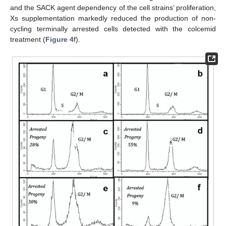
and the SACK agent dependency of the cell strains’ proliferation,
Xs supplementation markedly reduced the production of non-
cycling terminally arrested cells detected with the colcemid
treatment (
Figure 4
f).