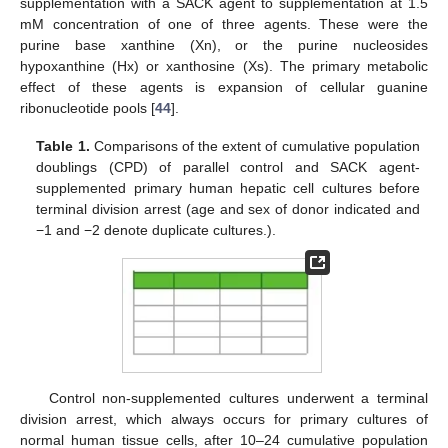
supplementation with a SACK agent to supplementation at 1.5
mM concentration of one of three agents. These were the
purine base xanthine (Xn), or the purine nucleosides
hypoxanthine (Hx) or xanthosine (Xs). The primary metabolic
effect of these agents is expansion of cellular guanine
ribonucleotide pools [
44
].
Table 1.
Comparisons of the extent of cumulative population
doublings (CPD) of parallel control and SACK agent-
supplemented primary human hepatic cell cultures before
terminal division arrest (age and sex of donor indicated and
−1 and −2 denote duplicate cultures.).
Control non-supplemented cultures underwent a terminal
division arrest, which always occurs for primary cultures of
normal human tissue cells, after 10–24 cumulative population