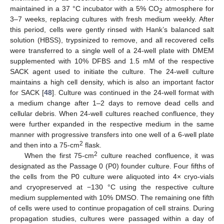
maintained in a 37 °C incubator with a 5% CO
atmosphere for
2
3–7 weeks, replacing cultures with fresh medium weekly. After
this period, cells were gently rinsed with Hank’s balanced salt
solution (HBSS), trypsinized to remove, and all recovered cells
were transferred to a single well of a 24-well plate with DMEM
supplemented with 10% DFBS and 1.5 mM of the respective
SACK agent used to initiate the culture. The 24-well culture
maintains a high cell density, which is also an important factor
for SACK [
48
]. Culture was continued in the 24-well format with
a medium change after 1–2 days to remove dead cells and
cellular debris. When 24-well cultures reached confluence, they
were further expanded in the respective medium in the same
manner with progressive transfers into one well of a 6-well plate
2
and then into a 75-cm
flask.
2
When the first 75-cm
culture reached confluence, it was
designated as the Passage 0 (P0) founder culture. Four fifths of
the cells from the P0 culture were aliquoted into 4× cryo-vials
and cryopreserved at −130 °C using the respective culture
medium supplemented with 10% DMSO. The remaining one fifth
of cells were used to continue propagation of cell strains. During
propagation studies, cultures were passaged within a day of