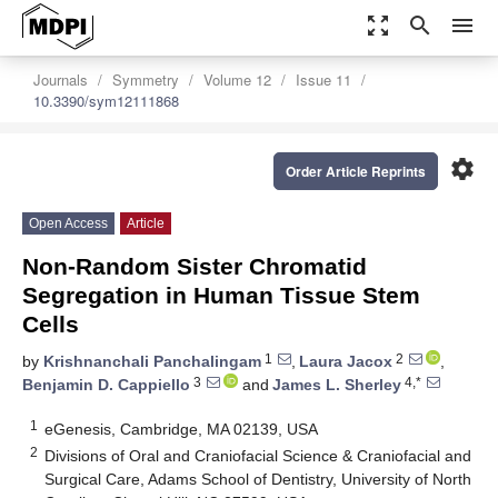
zoom_out_map
search
menu
Journals
Symmetry
Volume 12
Issue 11
10.3390/sym12111868
settings
Order Article Reprints
Open Access
Article
Non-Random Sister Chromatid
Segregation in Human Tissue Stem
Cells
1
2
by
Krishnanchali Panchalingam
,
Laura Jacox
,
3
4,*
Benjamin D. Cappiello
and
James L. Sherley
1
eGenesis, Cambridge, MA 02139, USA
2
Divisions of Oral and Craniofacial Science & Craniofacial and
Surgical Care, Adams School of Dentistry, University of North