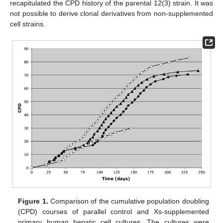
recapitulated the CPD history of the parental 12(3) strain. It was
not possible to derive clonal derivatives from non-supplemented
cell strains.
Figure 1.
Comparison of the cumulative population doubling
(CPD) courses of parallel control and Xs-supplemented
primary human hepatic cell cultures. The cultures were