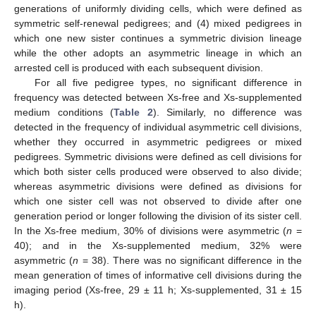
generations of uniformly dividing cells, which were defined as
symmetric self-renewal pedigrees; and (4) mixed pedigrees in
which one new sister continues a symmetric division lineage
while the other adopts an asymmetric lineage in which an
arrested cell is produced with each subsequent division.
For all five pedigree types, no significant difference in
frequency was detected between Xs-free and Xs-supplemented
medium conditions (
Table 2
). Similarly, no difference was
detected in the frequency of individual asymmetric cell divisions,
whether they occurred in asymmetric pedigrees or mixed
pedigrees. Symmetric divisions were defined as cell divisions for
which both sister cells produced were observed to also divide;
whereas asymmetric divisions were defined as divisions for
which one sister cell was not observed to divide after one
generation period or longer following the division of its sister cell.
In the Xs-free medium, 30% of divisions were asymmetric (
n
=
40); and in the Xs-supplemented medium, 32% were
asymmetric (
n
= 38). There was no significant difference in the
mean generation of times of informative cell divisions during the
imaging period (Xs-free, 29 ± 11 h; Xs-supplemented, 31 ± 15
h).