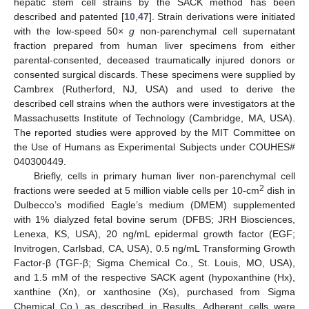
hepatic stem cell strains by the SACK method has been
described and patented [
10
,
47
]. Strain derivations were initiated
with the low-speed 50×
g
non-parenchymal cell supernatant
fraction prepared from human liver specimens from either
parental-consented, deceased traumatically injured donors or
consented surgical discards. These specimens were supplied by
Cambrex (Rutherford, NJ, USA) and used to derive the
described cell strains when the authors were investigators at the
Massachusetts Institute of Technology (Cambridge, MA, USA).
The reported studies were approved by the MIT Committee on
the Use of Humans as Experimental Subjects under COUHES#
040300449.
Briefly, cells in primary human liver non-parenchymal cell
2
fractions were seeded at 5 million viable cells per 10-cm
dish in
Dulbecco’s modified Eagle’s medium (DMEM) supplemented
with 1% dialyzed fetal bovine serum (DFBS; JRH Biosciences,
Lenexa, KS, USA), 20 ng/mL epidermal growth factor (EGF;
Invitrogen, Carlsbad, CA, USA), 0.5 ng/mL Transforming Growth
Factor-β (TGF-β; Sigma Chemical Co., St. Louis, MO, USA),
and 1.5 mM of the respective SACK agent (hypoxanthine (Hx),
xanthine (Xn), or xanthosine (Xs), purchased from Sigma
Chemical Co.) as described in Results. Adherent cells were