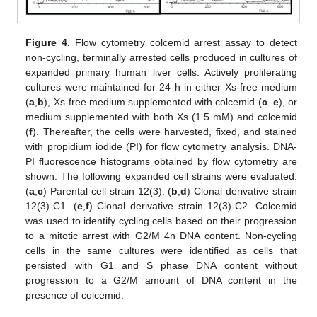
Figure 4.
Flow cytometry colcemid arrest assay to detect
non-cycling, terminally arrested cells produced in cultures of
expanded primary human liver cells. Actively proliferating
cultures were maintained for 24 h in either Xs-free medium
(
a
,
b
), Xs-free medium supplemented with colcemid (
c
–
e
), or
medium supplemented with both Xs (1.5 mM) and colcemid
(
f
). Thereafter, the cells were harvested, fixed, and stained
with propidium iodide (PI) for flow cytometry analysis. DNA-
PI fluorescence histograms obtained by flow cytometry are
shown. The following expanded cell strains were evaluated.
(
a
,
c
) Parental cell strain 12(3). (
b
,
d
) Clonal derivative strain
12(3)-C1. (
e
,
f
) Clonal derivative strain 12(3)-C2. Colcemid
was used to identify cycling cells based on their progression
to a mitotic arrest with G2/M 4n DNA content. Non-cycling
cells in the same cultures were identified as cells that
persisted with G1 and S phase DNA content without
progression to a G2/M amount of DNA content in the
presence of colcemid.