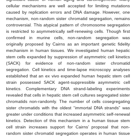
cellular mechanisms are well accepted for limiting mutations
caused by replication errors and DNA damage. However, one
mechanism, non-random sister chromatid segregation, remains
controversial. This atypical pattern of chromosome segregation
is restricted to asymmetrically self-renewing cells. Though first
confirmed in murine cells, non-random segregation was
originally proposed by Cairns as an important genetic fidelity
mechanism in human tissues. We investigated human hepatic
stem cells expanded by suppression of asymmetric cell kinetics
(SACK) for evidence of non-random sister chromatid
segregation. Cell kinetics and time-lapse microscopy analyses
established that an ex vivo expanded human hepatic stem cell
strain possessed SACK agent-suppressible asymmetric cell
kinetics. Complementary DNA strand-labeling experiments
revealed that cells in hepatic stem cell cultures segregated sister
chromatids non-randomly. The number of cells cosegregating
sister chromatids with the oldest “immortal DNA strands” was
greater under conditions that increased asymmetric self-renewal
kinetics. Detection of this mechanism in a human tissue stem
cell strain increases support for Cairns’ proposal that non-
random sister chromatid segregation operates in human tissue