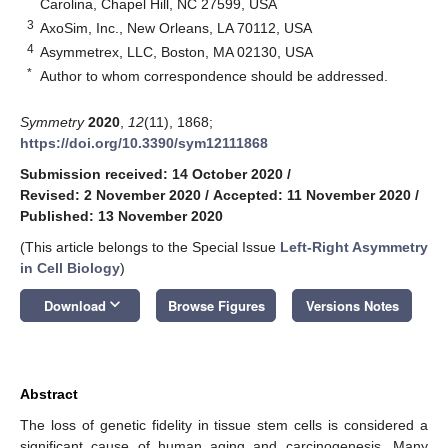
Carolina, Chapel Hill, NC 27599, USA
3
AxoSim, Inc., New Orleans, LA 70112, USA
4
Asymmetrex, LLC, Boston, MA 02130, USA
*
Author to whom correspondence should be addressed.
Symmetry
2020
,
12
(11), 1868;
https://doi.org/10.3390/sym12111868
Submission received: 14 October 2020
/
Revised: 2 November 2020
/
Accepted: 11 November 2020
/
Published: 13 November 2020
(This article belongs to the Special Issue
Left-Right Asymmetry
in Cell Biology
)
keyboard_arrow_down
Download
Browse Figures
Versions Notes
Abstract
The loss of genetic fidelity in tissue stem cells is considered a
significant cause of human aging and carcinogenesis. Many