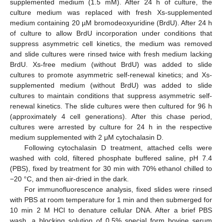
supplemented medium (1.5 mM). After 24 h of culture, the
culture medium was replaced with fresh Xs-supplemented
medium containing 20 µM bromodeoxyuridine (BrdU). After 24 h
of culture to allow BrdU incorporation under conditions that
suppress asymmetric cell kinetics, the medium was removed
and slide cultures were rinsed twice with fresh medium lacking
BrdU. Xs-free medium (without BrdU) was added to slide
cultures to promote asymmetric self-renewal kinetics; and Xs-
supplemented medium (without BrdU) was added to slide
cultures to maintain conditions that suppress asymmetric self-
renewal kinetics. The slide cultures were then cultured for 96 h
(approximately 4 cell generations). After this chase period,
cultures were arrested by culture for 24 h in the respective
medium supplemented with 2 μM cytochalasin D.
Following cytochalasin D treatment, attached cells were
washed with cold, filtered phosphate buffered saline, pH 7.4
(PBS), fixed by treatment for 30 min with 70% ethanol chilled to
−20 °C, and then air-dried in the dark.
For immunofluorescence analysis, fixed slides were rinsed
with PBS at room temperature for 1 min and then submerged for
10 min 2 M HCl to denature cellular DNA. After a brief PBS
wash, a blocking solution of 0.5% special form bovine serum