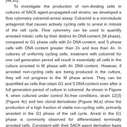
[
48
,
51
].
To investigate the production of non-dividing cells in
cultures of SACK agent-propagated cell strains, we developed a
flow cytometry colcemid-arrest assay. Colcemid is a microtubule
antagonist that causes actively cycling cells to arrest in mitosis
of the cell cycle. Flow cytometry can be used to quantify
arrested mitotic cells by their distinct 4n DNA content (M phase),
compared to G1 phase cells with 2n DNA content, and S phase
cells with DNA content greater than 2n and less than 4n. In
cultures of uniformly cycling cells, treatment with colcemid for
one cell generation period will result in essentially all cells in the
culture arrested in M phase with 4n DNA content. However, if
arrested non-cycling cells are being produced in the culture,
they will not progress to the M phase arrest. They can be
quantified as cells that retain G1 and S DNA content even after a
full generation period of culture in colcemid. As shown in
Figure
4
, when cultured under control Xs-free conditions, strain 12(3)
(
Figure 4
c) and two clonal derivatives (
Figure 4
d,e) show the
production of a high fraction of viable non-cycling cells, primarily
arrested in the G1 phase of the cell cycle. Arrest in the G1
phase is commonly observed for differentiated terminally
arrested cells. Consistent with their SACK agent derivation basis