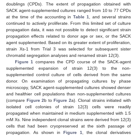
doublings (CPDs). The extent of propagation obtained with
SACK agent-supplemented cultures ranged from 10 to 77 CPDs
at the time of the accounting in
Table 1
, and several strains
continued to actively proliferate. From this limited set of culture
propagation data, it was not possible to detect significant strain
propagation effects related to donor age or sex, or the SACK
agent supplemented. Based on its greater extent of proliferation,
strain Xs-1 from Trial 3 was selected for subsequent sister
chromatid segregation analyses and renamed strain 12(3).
Figure 1
compares the CPD course of the SACK-agent
supplemented expansion of strain 12(3) to the non-
supplemented control culture of cells derived from the same
donor. On examination of propagating cultures by phase
microscopy, SACK agent-supplemented cultures showed denser
and healthier cell populations than non-supplemented cultures
(compare
Figure 2
b to
Figure 2
a). Clonal strains initiated with
isolated cell colonies of strain 12(3) cells were readily
propagated when maintained in medium supplemented with 1.5
mM Xs. Nine independent clonal strains were derived from 12(3)
cells that had been cryopreserved at the sixth passage of
propagation. As shown in
Figure 1
, the clonal derivatives