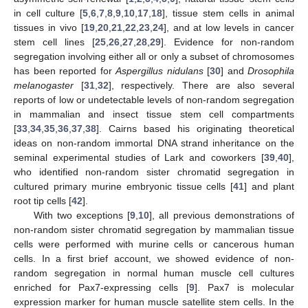
in cell culture [
5
,
6
,
7
,
8
,
9
,
10
,
17
,
18
], tissue stem cells in animal
tissues in vivo [
19
,
20
,
21
,
22
,
23
,
24
], and at low levels in cancer
stem cell lines [
25
,
26
,
27
,
28
,
29
]. Evidence for non-random
segregation involving either all or only a subset of chromosomes
has been reported for
Aspergillus nidulans
[
30
] and
Drosophila
melanogaster
[
31
,
32
], respectively. There are also several
reports of low or undetectable levels of non-random segregation
in mammalian and insect tissue stem cell compartments
[
33
,
34
,
35
,
36
,
37
,
38
]. Cairns based his originating theoretical
ideas on non-random immortal DNA strand inheritance on the
seminal experimental studies of Lark and coworkers [
39
,
40
],
who identified non-random sister chromatid segregation in
cultured primary murine embryonic tissue cells [
41
] and plant
root tip cells [
42
].
With two exceptions [
9
,
10
], all previous demonstrations of
non-random sister chromatid segregation by mammalian tissue
cells were performed with murine cells or cancerous human
cells. In a first brief account, we showed evidence of non-
random segregation in normal human muscle cell cultures
enriched for Pax7-expressing cells [
9
]. Pax7 is molecular
expression marker for human muscle satellite stem cells. In the