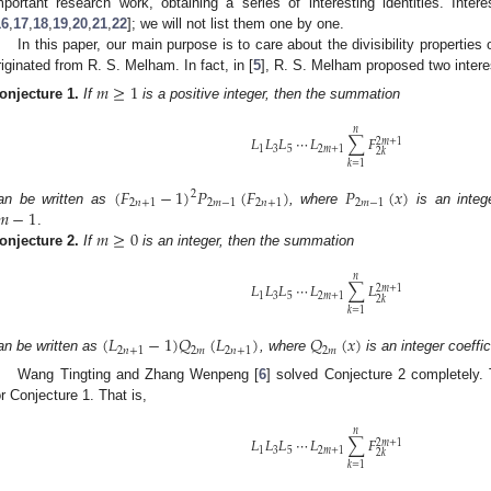
mportant research work, obtaining a series of interesting identities. Inte
16
,
17
,
18
,
19
,
20
,
21
,
22
]; we will not list them one by one.
In this paper, our main purpose is to care about the divisibility properties
riginated from R. S. Melham. In fact, in [
5
], R. S. Melham proposed two intere
𝑚
≥
1
onjecture
1.
If
is a positive integer, then the summation
𝑛
𝐿
𝐿
𝐿
⋯
𝐿
∑
𝐹
2
𝑚
+
1
1
3
5
2
𝑚
+
1
2
𝑘
𝑘
=
1
(
𝐹
−
1
)
𝑃
(
𝐹
)
𝑃
(
𝑥
)
2
2
𝑛
+
1
2
𝑚
−
1
2
𝑛
+
1
2
𝑚
−
1
𝑚
−
1
an be written as
, where
is an intege
𝑚
≥
0
.
onjecture
2.
If
is an integer, then the summation
𝑛
𝐿
𝐿
𝐿
⋯
𝐿
∑
𝐿
2
𝑚
+
1
1
3
5
2
𝑚
+
1
2
𝑘
𝑘
=
1
(
𝐿
−
1
)
𝑄
(
𝐿
)
𝑄
(
𝑥
)
2
𝑛
+
1
2
𝑚
2
𝑛
+
1
2
𝑚
an be written as
, where
is an integer coeffi
Wang Tingting and Zhang Wenpeng [
6
] solved Conjecture 2 completely.
or Conjecture 1. That is,
𝑛
𝐿
𝐿
𝐿
⋯
𝐿
∑
𝐹
2
𝑚
+
1
1
3
5
2
𝑚
+
1
2
𝑘
𝑘
=
1