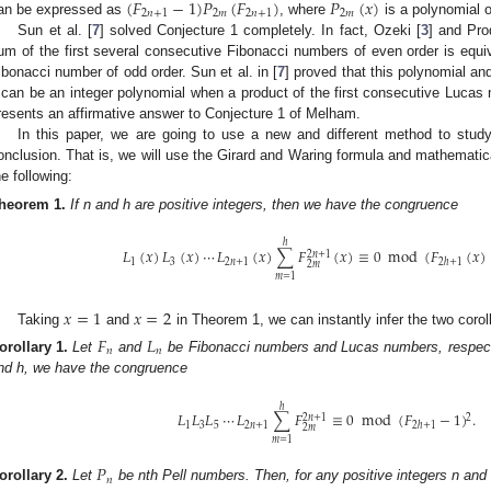
(
𝐹
−
1
)
𝑃
(
𝐹
)
𝑃
(
𝑥
)
2
𝑛
+
1
2
𝑚
2
𝑛
+
1
2
𝑚
an be expressed as
, where
is a polynomial 
Sun et al. [
7
] solved Conjecture 1 completely. In fact, Ozeki [
3
] and Pro
um of the first several consecutive Fibonacci numbers of even order is equiv
ibonacci number of odd order. Sun et al. in [
7
] proved that this polynomial and
t can be an integer polynomial when a product of the first consecutive Lucas n
resents an affirmative answer to Conjecture 1 of Melham.
In this paper, we are going to use a new and different method to study
onclusion. That is, we will use the Girard and Waring formula and mathematica
he following:
heorem
1.
If n and h are positive integers, then we have the congruence
ℎ
𝐿
(
𝑥
)
𝐿
(
𝑥
)
⋯
𝐿
(
𝑥
)
∑
𝐹
(
𝑥
)
≡
0
mod
(
𝐹
(
𝑥
)
2
𝑛
+
1
1
3
2
𝑛
+
1
2
ℎ
+
1
2
𝑚
𝑚
=
1
𝑥
=
1
𝑥
=
2
Taking
and
in Theorem 1, we can instantly infer the two coroll
𝐹
𝐿
𝑛
𝑛
orollary
1.
Let
and
be Fibonacci numbers and Lucas numbers, respectiv
nd h, we have the congruence
ℎ
𝐿
𝐿
𝐿
⋯
𝐿
∑
𝐹
≡
0
mod
(
𝐹
−
1
)
.
2
2
𝑛
+
1
1
3
5
2
𝑛
+
1
2
ℎ
+
1
2
𝑚
𝑚
=
1
𝑃
𝑛
orollary
2.
Let
be nth Pell numbers. Then, for any positive integers n an