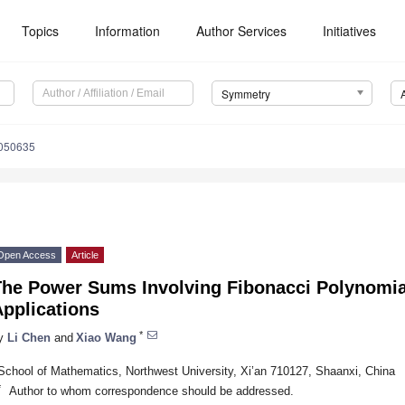
Topics
Information
Author Services
Initiatives
Symmetry
050635
Open Access
Article
The Power Sums Involving Fibonacci Polynomia
pplications
*
y
Li Chen
and
Xiao Wang
School of Mathematics, Northwest University, Xi’an 710127, Shaanxi, China
*
Author to whom correspondence should be addressed.