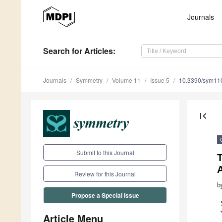
Journals
Search
for Articles
:
Journals
Symmetry
Volume 11
Issue 5
10.3390/sym11
first_page
Submit to this Journal
A
Review for this Journal
b
Propose a Special Issue
Article Menu