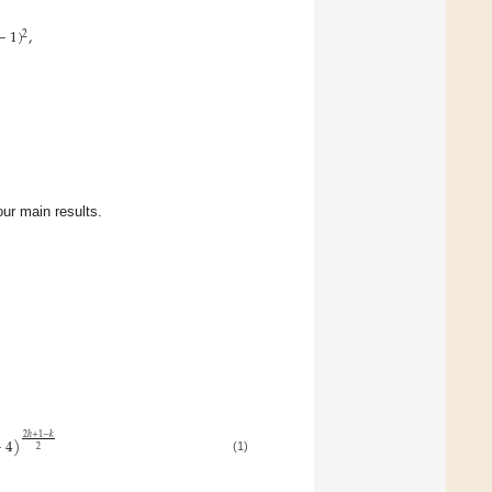
−
1
)
,
2
our main results.
2
ℎ
+
1
−
𝑘
+
4
)
2
(1)