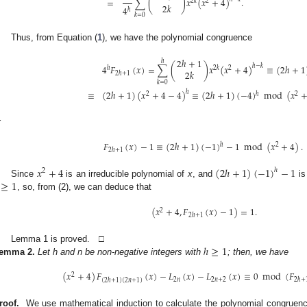
=
∑
(
)
𝑥
(
𝑥
+
4
)
.
2
𝑘
2
2
𝑘
4
ℎ
𝑘
=
0
Thus, from Equation (
1
), we have the polynomial congruence
2
ℎ
+
1
ℎ
4
𝐹
(
𝑥
)
=
∑
(
)
𝑥
(
𝑥
+
4
)
≡
(
2
ℎ
+
1
ℎ
−
𝑘
ℎ
2
𝑘
2
2
𝑘
2
ℎ
+
1
𝑘
=
0
≡
(
2
ℎ
+
1
)
(
𝑥
+
4
−
4
)
≡
(
2
ℎ
+
1
)
(
−
4
)
mod
(
𝑥
ℎ
ℎ
2
2
r
𝐹
(
𝑥
)
−
1
≡
(
2
ℎ
+
1
)
(
−
1
)
−
1
mod
(
𝑥
+
4
)
.
ℎ
2
2
ℎ
+
1
𝑥
+
4
(
2
ℎ
+
1
)
(
−
1
)
−
1
ℎ
2
≥
1
Since
is an irreducible polynomial of
x
, and
is
, so, from (2), we can deduce that
(
𝑥
+
4
,
𝐹
(
𝑥
)
−
1
)
=
1
.
2
2
ℎ
+
1
ℎ
≥
1
Lemma 1 is proved. □
emma
2.
Let h and n be non-negative integers with
; then, we have
(
𝑥
+
4
)
𝐹
(
𝑥
)
−
𝐿
(
𝑥
)
−
𝐿
(
𝑥
)
≡
0
mod
(
𝐹
2
2
𝑛
2
𝑛
+
2
2
ℎ
+
(
2
ℎ
+
1
)
(
2
𝑛
+
1
)
roof.
We use mathematical induction to calculate the polynomial congruen