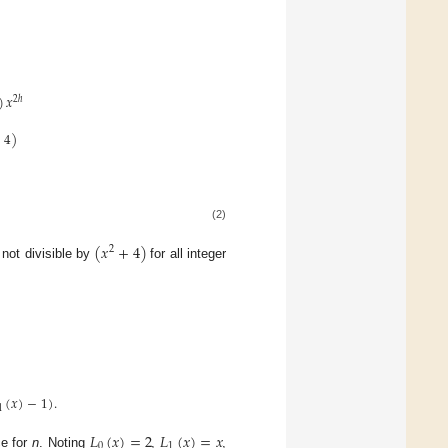
)
𝑥
2
ℎ
+
4
)
(2)
(
𝑥
+
4
)
2
 not divisible by
for all integer
(
𝑥
)
−
1
)
.
1
𝐿
(
𝑥
)
=
2
𝐿
(
𝑥
)
=
𝑥
0
1
ce for
n
. Noting
,
,