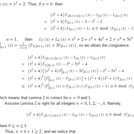
(
𝑥
)
=
𝑥
+
2
𝑛
=
0
2
2
. Thus, if
, then
(
𝑥
+
4
)
𝐹
(
𝑥
)
−
𝐿
(
𝑥
)
−
𝐿
(
𝑥
)
2
2
𝑛
2
𝑛
+
2
(
2
ℎ
+
1
)
(
2
𝑛
+
1
)
=
(
𝑥
+
4
)
𝐹
(
𝑥
)
−
2
−
𝑥
−
2
2
2
2
ℎ
+
1
=
(
𝑥
+
4
)
(
𝐹
(
𝑥
)
−
1
)
≡
0
mod
(
𝐹
(
𝑥
)
−
1
2
2
ℎ
+
1
2
ℎ
+
1
𝑛
=
1
𝐿
(
𝑥
)
+
𝐿
(
𝑥
)
=
𝑥
+
2
+
𝑥
+
4
𝑥
+
2
=
𝑥
+
5
𝑥
2
4
2
4
2
2
4
(
𝑥
)
=
(
𝐹
(
𝑥
)
+
3
𝐹
(
𝑥
)
)
If
, then
1
3
2
ℎ
+
1
3
(
2
ℎ
+
1
)
2
ℎ
+
1
𝑥
+
4
2
, so we obtain the congruence
(
𝑥
+
4
)
𝐹
(
𝑥
)
−
𝐿
(
𝑥
)
−
𝐿
(
𝑥
)
2
2
𝑛
2
𝑛
+
2
(
2
ℎ
+
1
)
(
2
𝑛
+
1
)
=
(
𝑥
+
4
)
𝐹
(
𝑥
)
−
𝑥
−
5
𝑥
−
4
2
4
2
3
(
2
ℎ
+
1
)
=
(
𝑥
+
4
)
[
(
𝑥
+
4
)
𝐹
(
𝑥
)
−
3
𝐹
(
𝑥
)
]
−
𝑥
−
5
𝑥
−
4
2
2
4
2
3
2
ℎ
+
1
2
ℎ
+
1
=
(
𝑥
+
4
)
[
𝐹
(
𝑥
)
−
𝐹
(
𝑥
)
]
+
(
𝑥
+
4
)
(
𝑥
+
1
)
𝐹
(
𝑥
)
2
2
2
2
3
2
ℎ
+
1
2
ℎ
+
1
2
ℎ
+
1
≡
(
𝑥
+
4
)
(
𝐹
(
𝑥
)
+
𝐹
(
𝑥
)
)
(
𝐹
(
𝑥
)
−
1
)
≡
0
mod
(
𝐹
2
2
2
2
ℎ
+
1
2
ℎ
+
1
2
2
ℎ
+
1
𝑛
=
0
𝑛
=
0
,
1
,
2
,
⋯
,
𝑘
hich means that Lemma 2 is correct for
and 1.
Assume Lemma 2 is right for all integers
. Namely,
(
𝑥
+
4
)
𝐹
(
𝑥
)
−
𝐿
(
𝑥
)
−
𝐿
(
𝑥
)
≡
0
mod
(
𝐹
2
2
𝑛
2
𝑛
+
2
2
ℎ
+
1
(
2
ℎ
+
1
)
(
2
𝑛
+
1
)
0
≤
𝑛
≤
𝑘
𝑛
=
𝑘
+
1
≥
2
here
.
Thus,
, and we notice that