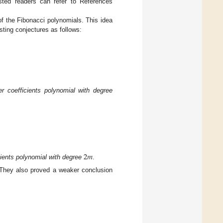
rested readers can refer to References
 of the Fibonacci polynomials. This idea
sting conjectures as follows:
r coefficients polynomial with degree
2
𝑚
cients polynomial with degree
.
 They also proved a weaker conclusion