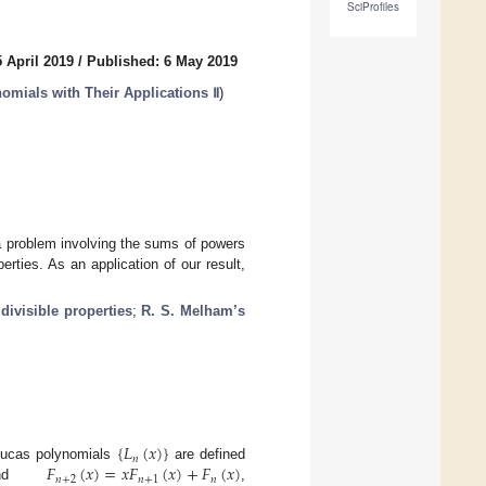
SciProfiles
 April 2019
/
Published: 6 May 2019
omials with Their Applications Ⅱ
)
a problem involving the sums of powers
erties. As an application of our result,
;
divisible properties
;
R. S. Melham’s
{
𝐿
(
𝑥
)
}
𝑛
𝐹
(
𝑥
)
=
𝑥
𝐹
(
𝑥
)
+
𝐹
(
𝑥
)
ucas polynomials
are defined
𝑛
+
2
𝑛
+
1
𝑛
nd
,