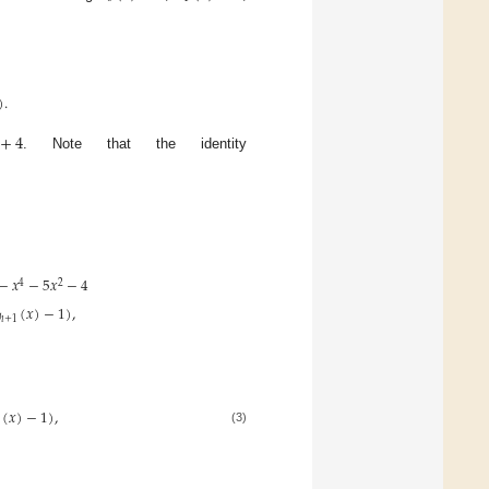
)
.
+
4
. Note that the identity
−
𝑥
−
5
𝑥
−
4
4
2
(
𝑥
)
−
1
)
,
ℎ
+
1
(
𝑥
)
−
1
)
,
(3)