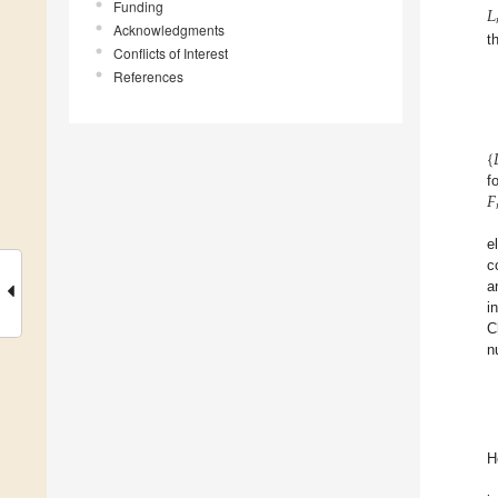
𝐿
Funding
Acknowledgments
t
Conflicts of Interest
References
{

𝐹
f
e
c
a
i
C
n
H