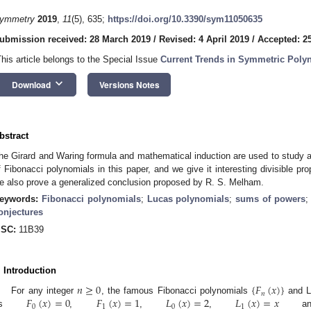
ymmetry
2019
,
11
(5), 635;
https://doi.org/10.3390/sym11050635
ubmission received: 28 March 2019
/
Revised: 4 April 2019
/
Accepted: 25
This article belongs to the Special Issue
Current Trends in Symmetric Polyn
keyboard_arrow_down
Download
Versions Notes
bstract
he Girard and Waring formula and mathematical induction are used to study 
f Fibonacci polynomials in this paper, and we give it interesting divisible prop
e also prove a generalized conclusion proposed by R. S. Melham.
eywords:
Fibonacci polynomials
;
Lucas polynomials
;
sums of powers
onjectures
SC:
11B39
. Introduction
𝑛
≥
0
{
𝐹
(
𝑥
)
}
𝑛
𝐹
(
𝑥
)
=
0
𝐹
(
𝑥
)
=
1
𝐿
(
𝑥
)
=
2
𝐿
(
𝑥
)
=
𝑥
For any integer
, the famous Fibonacci polynomials
and L
0
1
0
1
as
,
,
,
a