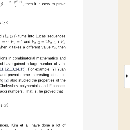
𝛽
=
√
𝑥
−
𝑥
+
4
2
2
d
, then it is easy to prove
𝑛
≥
0
.
{
𝐿
(
𝑥
)
}
𝑛
=
0
𝑃
=
1
𝑃
=
2
𝑃
+
𝑃
nd
turns into Lucas sequences
0
1
𝑛
+
2
𝑛
+
1
𝑛
𝑥
,
and
0
 when
x
takes a different value
, then
ions in combinatorial mathematics and
nd have gained a large number of vital
11
,
12
,
13
,
14
,
15
]. For example, Yi Yuan
 and proved some interesting identities
g [
2
] also studied the properties of the
 Chebyshev polynomials and Fibonacci
nacci numbers. That is, he proved that
)
.
+
1
−
2
𝑗
ences, Kim et al. have done a lot of