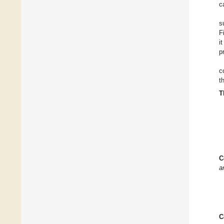
c
s
F
i
p
c
t
T
C
a
C