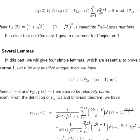
ℎ
𝐿
(
2
)
𝐿
(
2
)
𝐿
(
2
)
⋯
𝐿
(
2
)
∑
𝑃
≡
0
mod
(
𝑃
2
𝑛
+
1
1
3
5
2
𝑛
+
1
2
ℎ
+
1
2
𝑚
𝑚
=
1
−
−
−
−
√
√
𝐿
(
2
)
=
(
1
+
2
)
+
(
1
−
2
)
𝑛
𝑛
𝑛
here
is called nth Pell–Lucas numbers.
It is clear that our Corollary 1 gave a new proof for Conjecture 1.
. Several Lemmas
In this part, we will give four simple lemmas, which are essential to prove 
emma
1.
Let h be any positive integer; then, we have
(
𝑥
+
4
,
𝐹
(
𝑥
)
−
1
)
=
1
,
2
2
ℎ
+
1
𝑥
+
4
𝐹
(
𝑥
)
−
1
2
2
ℎ
+
1
𝐹
(
𝑥
)
here
and
are said to be relatively prime.
𝑛
roof.
From the definition of
and binomial theorem, we have
1
2
ℎ
+
1
2
ℎ
+
1
2
ℎ
+
1
−
𝑘
𝐹
(
𝑥
)
=
∑
(
)
𝑥
(
𝑥
+
4
)
𝑘
2
−
−
−
−
−
𝑘
2
2
ℎ
+
1
√
2
𝑥
+
4
2
ℎ
+
1
2
𝑘
=
0
1
2
ℎ
+
1
2
ℎ
+
1
−
∑
(
)
𝑥
(
−
1
)
(
𝑥
2
ℎ
+
1
−
𝑘
𝑘
2
−
−
−
−
−
𝑘
√
2
𝑥
+
4
2
ℎ
+
1
2
𝑘
=
0
1
2
ℎ
+
1
ℎ
ℎ
−
𝑘