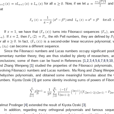
(
𝑥
)
=
𝑥
𝐿
(
𝑥
)
+
𝐿
(
𝑥
)
𝑛
≥
0
𝛼
=
√
𝑥
+
𝑥
+
4
2
𝑛
+
2
𝑛
+
1
𝑛
2
for all
. Now, if we let
an
hat
1
𝐹
(
𝑥
)
=
(
𝛼
−
𝛽
)
and
𝐿
(
𝑥
)
=
𝛼
+
𝛽
for
all
𝑛
𝑛
𝑛
𝑛
𝛼
−
𝛽
𝑛
𝑛
𝑥
=
1
{
𝐹
(
𝑥
)
}
{
𝐹
}
𝑛
𝑛

}
𝑥
=
2
𝐹
(
2
)
=
𝑃
𝑃
If
, we have that
turns into Fibonacci sequences
, a
𝑛
𝑛
𝑛
𝑛
≥
0
{
𝐹
(
𝑥
)
}
. If
, then
, the
n
th Pell numbers, they are defined by
𝑛
(
𝑥
)
or all
. In fact,
is a second-order linear recursive polynomial,
𝑛
0
can become a different sequence.
Since the Fibonacci numbers and Lucas numbers occupy significant posit
lementary number theory, they are thus studied by plenty of researchers, a
onclusions; some of them can be found in References [
1
,
2
,
3
,
4
,
5
,
6
,
7
,
8
,
9
,
10
,
nd Zhang Wenpeng [
1
] studied the properties of the Fibonacci polynomials,
nvolving Fibonacci numbers and Lucas numbers. Ma Rong and Zhang Wenpen
hebyshev polynomials, and obtained some meaningful formulas about the
umbers. Kiyota Ozeki [
3
] got some identity involving sums of powers of Fibo
(
−
1
)
1
𝑛
𝑚
𝑗
∑
𝐹
=
∑
(
)
(
𝐹
−
𝐹
2
𝑚
+
1
2
𝑚
+
1
𝐿
5
2
𝑚
(
2
𝑚
+
1
−
2
𝑗
)
(
2
𝑛
+
1
)
𝑗
2
𝑘
𝑚
2
𝑚
+
1
−
2
𝑗
𝑗
=
0
𝑘
=
1
elmut Prodinger [
4
] extended the result of Kiyota Ozeki [
3
].
In addition, regarding many orthogonal polynomials and famous sequ