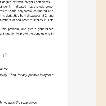
2
𝑚
of degree
with integer coefficients.
dinger [
4
] indicated that the odd power
alent to the polynomial estimated at a
 its derivative both disappear at 1, and
umbers of odd order multiplies it. This
 this problem, and give a generalized
l induction to prove the conclusions in
−
1
)
.
2
aries:
ely. Then, for any positive integers n
d h, we have the congruence