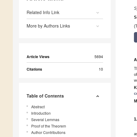
S
Related Info Link
S
More by Authors Links
(
Article Views
5694
A
T
Citations
10
o
w
K
c
Table of Contents
M
Abstract
Introduction
Several Lemmas
1
Proof of the Theorem
Author Contributions