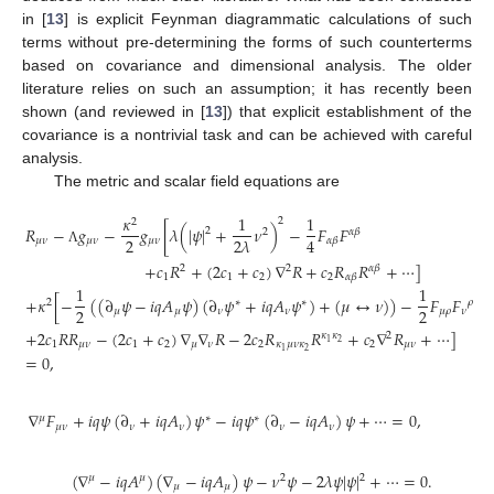
in [
13
] is explicit Feynman diagrammatic calculations of such
terms without pre-determining the forms of such counterterms
based on covariance and dimensional analysis. The older
literature relies on such an assumption; it has recently been
shown (and reviewed in [
13
]) that explicit establishment of the
covariance is a nontrivial task and can be achieved with careful
analysis.
The metric and scalar field equations are
𝜅
1
1
2
2
𝑅
−
𝑔
−
𝑔
[
𝜆
(
|
𝜓
|
+
𝜈
)
−
𝐹
𝐹
2
2
𝛼
𝛽
2
4
2
𝜆
𝜇
𝜈
𝜇
𝜈
𝜇
𝜈
𝛼
𝛽
Λ
+
𝑐
𝑅
+
(
2
𝑐
+
𝑐
)
∇
𝑅
+
𝑐
𝑅
𝑅
+
⋯
]
2
2
𝛼
𝛽
1
1
2
2
𝛼
𝛽
1
1
+
𝜅
[
−
(
(
∂
𝜓
−
𝑖
𝑞
𝐴
𝜓
)
(
∂
𝜓
+
𝑖
𝑞
𝐴
𝜓
)
+
(
𝜇
↔
𝜈
)
)
−
𝐹
𝐹
2
∗
∗
𝜌
2
2
𝜇
𝜇
𝜈
𝜈
𝜇
𝜌
𝜈
+
2
𝑐
𝑅
𝑅
−
(
2
𝑐
+
𝑐
)
∇
∇
𝑅
−
2
𝑐
𝑅
𝑅
+
𝑐
∇
𝑅
+
⋯
]
𝜅
𝜅
2
2
1
1
𝜇
𝜈
1
2
𝜇
𝜈
2
𝜅
𝜇
𝜈
𝜅
2
𝜇
𝜈
2
1
=
0
,
∇
𝐹
+
𝑖
𝑞
𝜓
(
∂
+
𝑖
𝑞
𝐴
)
𝜓
−
𝑖
𝑞
𝜓
(
∂
−
𝑖
𝑞
𝐴
)
𝜓
+
⋯
=
0
,
𝜇
∗
∗
𝜇
𝜈
𝜈
𝜈
𝜈
𝜈
(
∇
−
𝑖
𝑞
𝐴
)
(
∇
−
𝑖
𝑞
𝐴
)
𝜓
−
𝜈
𝜓
−
2
𝜆
𝜓
|
𝜓
|
+
⋯
=
0
.
2
𝜇
𝜇
2
𝜇
𝜇