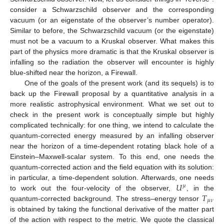
consider a Schwarzschild observer and the corresponding
vacuum (or an eigenstate of the observer’s number operator).
Similar to before, the Schwarzschild vacuum (or the eigenstate)
must not be a vacuum to a Kruskal observer. What makes this
part of the physics more dramatic is that the Kruskal observer is
infalling so the radiation the observer will encounter is highly
blue-shifted near the horizon, a Firewall.
One of the goals of the present work (and its sequels) is to
back up the Firewall proposal by a quantitative analysis in a
more realistic astrophysical environment. What we set out to
check in the present work is conceptually simple but highly
complicated technically: for one thing, we intend to calculate the
quantum-corrected energy measured by an infalling observer
near the horizon of a time-dependent rotating black hole of a
Einstein–Maxwell-scalar system. To this end, one needs the
quantum-corrected action and the field equation with its solution:
𝑈
in particular, a time-dependent solution. Afterwards, one needs
𝜇
𝑇
to work out the four-velocity of the observer,
, in the
𝜇
𝜈
quantum-corrected background. The stress–energy tensor
is obtained by taking the functional derivative of the matter part
of the action with respect to the metric. We quote the classical