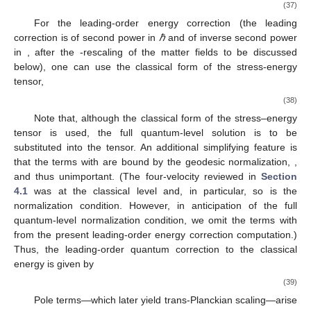
part of the mainstream of the paper), we comment on the
boundary conditions.
4.1. Four-Velocity of an Infalling Observer
One of the ingredients needed to compute the local energy
measured by an infalling observer is the four-velocity vector
(see, e.g., [
6
,
7
,
21
]). As shown in the previous section, the time-
dependent pieces of the classical part of the quantum-level
solution become constrained to vanish: the time-dependent part
of the solution for the field equations is only the quantum
correction piece. This implies that the classical part of the
stress–energy is that of a Kerr geometry. Since the stress–
energy tensor vanishes for a Kerr geometry, one can use the
geodesic analysis of Kerr spacetime in order to compute the
leading quantum-gravitational correction of the energy.
Let us review the geodesic analysis of Kerr spacetime [
22
].
The metric admits two Killing vectors:
𝑘
=
(
1
,
0
,
0
,
0
)
,
𝑘
=
(
0
,
0
,
0
,
1
)
,
𝜇
𝜇
𝜑
𝑡
(25)
which leads to two integrals to the geodesic equations: the
energy