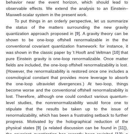
behavior near the event horizon, which should lead to
observable effects. We extend the analysis to an Einstein–
Maxwell-scalar system in the present work.
To put things in an orderly perspective, let us summarize
the status of the matters surrounding the new gravity
quantization approach proposed in [
9
]. A gravity theory can be
shown to be one-loop offshell renormalizable in the the
conventional covariant quantization framework: for instance, it
was shown in the classic paper by ’t Hooft and Veltman [
10
] that
pure Einstein gravity is one-loop renormalizable. Once matter
fields are included, the one-loop offshell renormalizability is lost.
(However, the renormalizability is restored once one includes a
cosmological constant that provides more leverage to absorb
the one-loop ultraviolet divergences.) At two-loop, things
become worse and the conventional offshell renormalizability is
lost. Therefore, although one could conduct various quantum-
level studies, the nonrenormalizability would force one to
stipulate that the results be taken up to the issue of
renormalizability, which has been a frustrating setback to further
progress. Motivated by the holographical reduction of the
physical states [
9
] (a related discussion can be found in [
11
]),
the covariant quantization has recently been revisited [
12
]: a