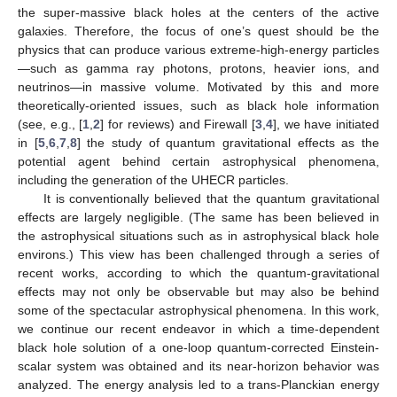
the super-massive black holes at the centers of the active
galaxies. Therefore, the focus of one’s quest should be the
physics that can produce various extreme-high-energy particles
—such as gamma ray photons, protons, heavier ions, and
neutrinos—in massive volume. Motivated by this and more
theoretically-oriented issues, such as black hole information
(see, e.g., [
1
,
2
] for reviews) and Firewall [
3
,
4
], we have initiated
in [
5
,
6
,
7
,
8
] the study of quantum gravitational effects as the
potential agent behind certain astrophysical phenomena,
including the generation of the UHECR particles.
It is conventionally believed that the quantum gravitational
effects are largely negligible. (The same has been believed in
the astrophysical situations such as in astrophysical black hole
environs.) This view has been challenged through a series of
recent works, according to which the quantum-gravitational
effects may not only be observable but may also be behind
some of the spectacular astrophysical phenomena. In this work,
we continue our recent endeavor in which a time-dependent
black hole solution of a one-loop quantum-corrected Einstein-
scalar system was obtained and its near-horizon behavior was
analyzed. The energy analysis led to a trans-Planckian energy