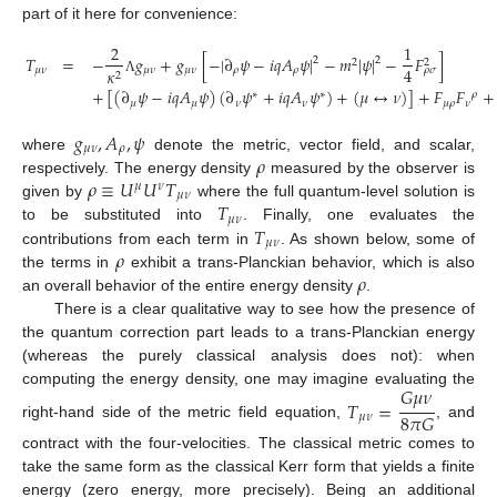
part of it here for convenience:
2
1
𝑇
=
−
𝑔
+
𝑔
[
−
|
∂
𝜓
−
𝑖
𝑞
𝐴
𝜓
|
−
𝑚
|
𝜓
|
−
𝐹
]
2
2
2
2
4
𝜇
𝜈
𝜇
𝜈
𝜇
𝜈
𝜌
𝜌
𝜅
𝜌
𝜎
2
Λ
+
[
(
∂
𝜓
−
𝑖
𝑞
𝐴
𝜓
)
(
∂
𝜓
+
𝑖
𝑞
𝐴
𝜓
)
+
(
𝜇
↔
𝜈
)
]
+
𝐹
𝐹
+
∗
∗
𝜌
𝜇
𝜇
𝜈
𝜈
𝜇
𝜌
𝜈
𝑔
,
𝐴
,
𝜓
𝜇
𝜈
𝜌
𝜌
where
denote the metric, vector field, and scalar,
𝜌
≡
𝑈
𝑈
𝑇
respectively. The energy density
measured by the observer is
𝜇
𝜈
𝜇
𝜈
𝑇
given by
where the full quantum-level solution is
𝜇
𝜈
𝑇
to be substituted into
. Finally, one evaluates the
𝜇
𝜈
𝜌
contributions from each term in
. As shown below, some of
𝜌
the terms in
exhibit a trans-Planckian behavior, which is also
an overall behavior of the entire energy density
.
There is a clear qualitative way to see how the presence of
the quantum correction part leads to a trans-Planckian energy
(whereas the purely classical analysis does not): when
𝐺
𝜇
𝜈
computing the energy density, one may imagine evaluating the
𝑇
=
8
𝜋
𝐺
𝜇
𝜈
right-hand side of the metric field equation,
, and
contract with the four-velocities. The classical metric comes to
take the same form as the classical Kerr form that yields a finite
energy (zero energy, more precisely). Being an additional