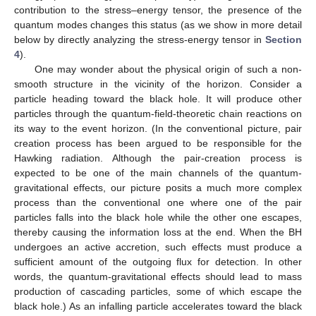
contribution to the stress–energy tensor, the presence of the
quantum modes changes this status (as we show in more detail
below by directly analyzing the stress-energy tensor in
Section
4
).
One may wonder about the physical origin of such a non-
smooth structure in the vicinity of the horizon. Consider a
particle heading toward the black hole. It will produce other
particles through the quantum-field-theoretic chain reactions on
its way to the event horizon. (In the conventional picture, pair
creation process has been argued to be responsible for the
Hawking radiation. Although the pair-creation process is
expected to be one of the main channels of the quantum-
gravitational effects, our picture posits a much more complex
process than the conventional one where one of the pair
particles falls into the black hole while the other one escapes,
thereby causing the information loss at the end. When the BH
undergoes an active accretion, such effects must produce a
sufficient amount of the outgoing flux for detection. In other
words, the quantum-gravitational effects should lead to mass
production of cascading particles, some of which escape the
black hole.) As an infalling particle accelerates toward the black