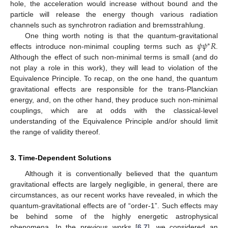
hole, the acceleration would increase without bound and the
particle will release the energy though various radiation
channels such as synchrotron radiation and bremsstrahlung.
𝜓
𝜓
𝑅
One thing worth noting is that the quantum-gravitational
∗
effects introduce non-minimal coupling terms such as
.
Although the effect of such non-minimal terms is small (and do
not play a role in this work), they will lead to violation of the
Equivalence Principle. To recap, on the one hand, the quantum
gravitational effects are responsible for the trans-Planckian
energy, and, on the other hand, they produce such non-minimal
couplings, which are at odds with the classical-level
understanding of the Equivalence Principle and/or should limit
the range of validity thereof.
3. Time-Dependent Solutions
Although it is conventionally believed that the quantum
gravitational effects are largely negligible, in general, there are
circumstances, as our recent works have revealed, in which the
quantum-gravitational effects are of “order-1”. Such effects may
be behind some of the highly energetic astrophysical
phenomena. In the previous works [
6
,
7
], we considered an