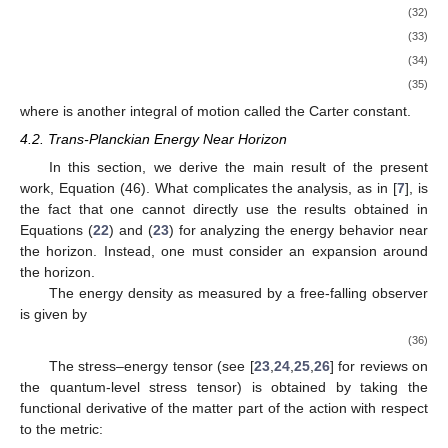
with each field component expanded in terms of the modes that
satisfy the relationships given in Equations (
22
) and (
23
). In this
section, we complete the rest of the steps of the energy
𝜅
computation.
To compute the energy in the leading order in
ℏ
and
, it
suffices to compute only the classical geodesic, a feature shared
by the Einstein-scalar system considered in the previous work
[
7
]. Since the time-dependence of the classical part of the
solution is removed by the quantum effects, the classical
geometry is that of the Kerr. It turns out that it is the boundary
modes that are the building blocks of the time-dependence and
represent the deformations. They also take a part in the trans-
Planckian energy.
In
Section 4.1
, we review the computation of the geodesic
in the Kerr background. In
Section 4.2
, we consider
reexpansion of the solution around the classical location of the
event horizon. In the analysis analogous to that in [
7
], we show
that the energy measured by an infalling observer is trans-
Planckian. What we called the “horizon quantum modes” in [
7
]
leads to the trans-Planckian energy. In
Section 4.3
(which is not