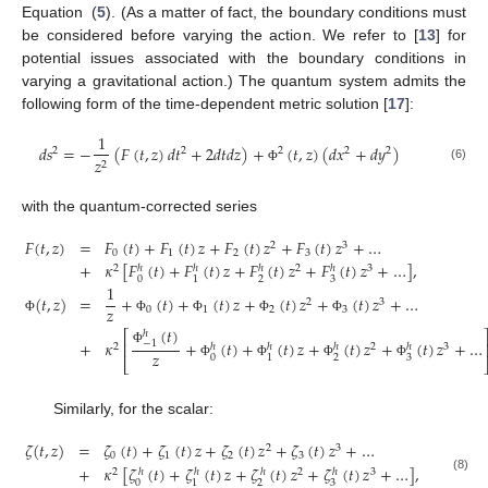
Equation (
5
). (As a matter of fact, the boundary conditions must
be considered before varying the action. We refer to [
13
] for
potential issues associated with the boundary conditions in
varying a gravitational action.) The quantum system admits the
following form of the time-dependent metric solution [
17
]:
1
𝑑
𝑠
=
−
(
𝐹
(
𝑡
,
𝑧
)
𝑑
𝑡
+
2
𝑑
𝑡
𝑑
𝑧
)
+
(
𝑡
,
𝑧
)
(
𝑑
𝑥
+
𝑑
𝑦
)
2
2
2
2
2
𝑧
2
(6)
Φ
with the quantum-corrected series
𝐹
(
𝑡
,
𝑧
)
=
𝐹
(
𝑡
)
+
𝐹
(
𝑡
)
𝑧
+
𝐹
(
𝑡
)
𝑧
+
𝐹
(
𝑡
)
𝑧
+
…
2
3
0
1
2
3
+
𝜅
[
𝐹
(
𝑡
)
+
𝐹
(
𝑡
)
𝑧
+
𝐹
(
𝑡
)
𝑧
+
𝐹
(
𝑡
)
𝑧
+
…
]
,
2
2
3
ℎ
ℎ
ℎ
ℎ
0
2
3
1
1
(
𝑡
,
𝑧
)
=
+
(
𝑡
)
+
(
𝑡
)
𝑧
+
(
𝑡
)
𝑧
+
(
𝑡
)
𝑧
+
…
2
3
𝑧
0
1
2
3
Φ
Φ
Φ
Φ
Φ
(
𝑡
)
ℎ
⎡
+
𝜅
+
(
𝑡
)
+
(
𝑡
)
𝑧
+
(
𝑡
)
𝑧
+
(
𝑡
)
𝑧
+
…
−
1
⎢
2
2
3
ℎ
ℎ
ℎ
ℎ
Φ
𝑧
0
2
3
1
⎣
Φ
Φ
Φ
Φ
Similarly, for the scalar:
𝜁
(
𝑡
,
𝑧
)
=
𝜁
(
𝑡
)
+
𝜁
(
𝑡
)
𝑧
+
𝜁
(
𝑡
)
𝑧
+
𝜁
(
𝑡
)
𝑧
+
…
2
3
0
1
2
3
+
𝜅
[
𝜁
(
𝑡
)
+
𝜁
(
𝑡
)
𝑧
+
𝜁
(
𝑡
)
𝑧
+
𝜁
(
𝑡
)
𝑧
+
…
]
,
2
2
3
ℎ
ℎ
ℎ
ℎ
(8)
0
2
3
1