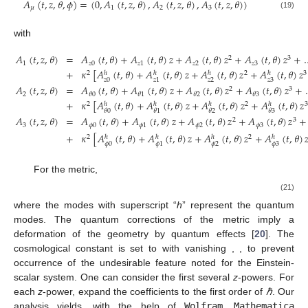
𝐴
(
𝑡
,
𝑧
,
𝜃
,
𝜙
)
=
(
0
,
𝐴
(
𝑡
,
𝑧
,
𝜃
)
,
𝐴
(
𝑡
,
𝑧
,
𝜃
)
,
𝐴
(
𝑡
,
𝑧
,
𝜃
)
)
𝜇
1
2
3
(19)
with
𝐴
(
𝑡
,
𝑧
,
𝜃
)
=
𝐴
(
𝑡
,
𝜃
)
+
𝐴
(
𝑡
,
𝜃
)
𝑧
+
𝐴
(
𝑡
,
𝜃
)
𝑧
+
𝐴
(
𝑡
,
𝜃
)
𝑧
+
2
3
1
𝑧
0
𝑧
1
𝑧
2
𝑧
3
+
𝜅
[
𝐴
(
𝑡
,
𝜃
)
+
𝐴
(
𝑡
,
𝜃
)
𝑧
+
𝐴
(
𝑡
,
𝜃
)
𝑧
+
𝐴
(
𝑡
,
𝜃
)
𝑧
2
2
3
ℎ
ℎ
ℎ
ℎ
𝑧
0
𝑧
2
𝑧
3
𝑧
1
𝐴
(
𝑡
,
𝑧
,
𝜃
)
=
𝐴
(
𝑡
,
𝜃
)
+
𝐴
(
𝑡
,
𝜃
)
𝑧
+
𝐴
(
𝑡
,
𝜃
)
𝑧
+
𝐴
(
𝑡
,
𝜃
)
𝑧
+
2
3
2
𝜃
0
𝜃
1
𝜃
2
𝜃
3
+
𝜅
[
𝐴
(
𝑡
,
𝜃
)
+
𝐴
(
𝑡
,
𝜃
)
𝑧
+
𝐴
(
𝑡
,
𝜃
)
𝑧
+
𝐴
(
𝑡
,
𝜃
)
𝑧
2
2
3
ℎ
ℎ
ℎ
ℎ
𝜃
0
𝜃
1
𝜃
2
𝜃
3
𝐴
(
𝑡
,
𝑧
,
𝜃
)
=
𝐴
(
𝑡
,
𝜃
)
+
𝐴
(
𝑡
,
𝜃
)
𝑧
+
𝐴
(
𝑡
,
𝜃
)
𝑧
+
𝐴
(
𝑡
,
𝜃
)
𝑧
+
2
3
3
𝜙
0
𝜙
1
𝜙
2
𝜙
3
+
𝜅
[
𝐴
(
𝑡
,
𝜃
)
+
𝐴
(
𝑡
,
𝜃
)
𝑧
+
𝐴
(
𝑡
,
𝜃
)
𝑧
+
𝐴
(
𝑡
,
𝜃
)

2
2
ℎ
ℎ
ℎ
ℎ
𝜙
0
𝜙
2
𝜙
3
𝜙
1
For the metric,
𝐹
(
𝑡
,
𝑧
,
𝜃
)
=
𝐹
(
𝑡
,
𝜃
)
+
𝐹
(
𝑡
,
𝜃
)
𝑧
+
𝐹
(
𝑡
,
𝜃
)
𝑧
+
𝐹
(
𝑡
,
𝜃
)
𝑧
+
…
2
3
0
1
2
3
+
𝜅
[
𝐹
(
𝑡
,
𝜃
)
+
𝐹
(
𝑡
,
𝜃
)
𝑧
+
𝐹
(
𝑡
,
𝜃
)
𝑧
+
𝐹
(
𝑡
,
𝜃
)
𝑧
+
…
]
2
2
3
ℎ
ℎ
ℎ
ℎ
0
2
3
1
1
(
𝑡
,
𝑧
,
𝜃
)
=
+
(
𝑡
,
𝜃
)
+
(
𝑡
,
𝜃
)
𝑧
+
(
𝑡
,
𝜃
)
𝑧
+
(
𝑡
,
𝜃
)
𝑧
+
2
3
𝑧
0
1
2
3
Φ
Φ
Φ
Φ
Φ
(
𝑡
,
𝜃
)
ℎ
⎡
+
𝜅
+
(
𝑡
,
𝜃
)
+
(
𝑡
,
𝜃
)
𝑧
+
(
𝑡
,
𝜃
)
𝑧
+
−
1
⎢
2
2
ℎ
ℎ
ℎ
ℎ
Φ
𝑧
0
2
3
1
⎣
Φ
Φ
Φ
Φ
where the modes with superscript “
h
” represent the quantum