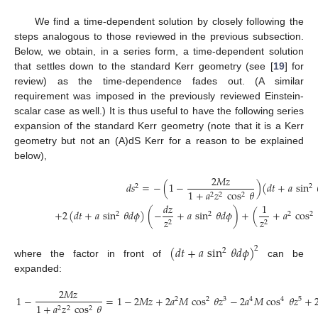
We find a time-dependent solution by closely following the
steps analogous to those reviewed in the previous subsection.
Below, we obtain, in a series form, a time-dependent solution
that settles down to the standard Kerr geometry (see [
19
] for
review) as the time-dependence fades out. (A similar
requirement was imposed in the previously reviewed Einstein-
scalar case as well.) It is thus useful to have the following series
expansion of the standard Kerr geometry (note that it is a Kerr
geometry but not an (A)dS Kerr for a reason to be explained
below),
2
𝑀
𝑧
𝑑
𝑠
=
−
(
1
−
)
(
𝑑
𝑡
+
𝑎
sin
2
2
1
+
𝑎
𝑧
cos
𝜃
2
2
2
𝑑
𝑧
1
+
2
(
𝑑
𝑡
+
𝑎
sin
𝜃
𝑑
𝜙
)
(
−
+
𝑎
sin
𝜃
𝑑
𝜙
)
+
(
+
𝑎
cos
2
2
2
2
𝑧
𝑧
2
2
(
𝑑
𝑡
+
𝑎
sin
𝜃
𝑑
𝜙
)
2
2
where the factor in front of
can be
expanded:
2
𝑀
𝑧
1
−
=
1
−
2
𝑀
𝑧
+
2
𝑎
𝑀
cos
𝜃
𝑧
−
2
𝑎
𝑀
cos
𝜃
𝑧
+
2
2
3
4
4
5
1
+
𝑎
𝑧
cos
𝜃
2
2
2