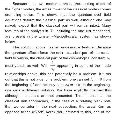
Because these two modes serve as the building blocks of
the higher modes, the entire tower of the classical modes comes
crumbling down. This shows that the quantum-level field
equations deform the classical part as well, although one may
naively expect that the classical part will remain intact. Many
features of the analysis in [
7
], including the one just mentioned,
are present in the Einstein–Maxwell-scalar system, as shown
below.
The solution above has an undesirable feature. Because
the quantum effects force the entire classical part of the scalar
0
1
field to vanish, the classical part of the cosmological constant
Λ
must vanish as well. With
appearing in some of the mode
0
Λ
=
0
relationships above, this can potentially be a problem. It turns
0
=
0
out that this is not a genuine problem: one can set
from
Λ
0
the beginning. (If one actually sets
from the beginning,
Λ
one gets a different solution. We have explicitly checked this
although the details are not presented. This means that the
classical limit approaches, in the case of a rotating black hole
that we consider in the next subsection, the usual Kerr as
opposed to the dS/AdS Kerr.) Not unrelated to this, one of the