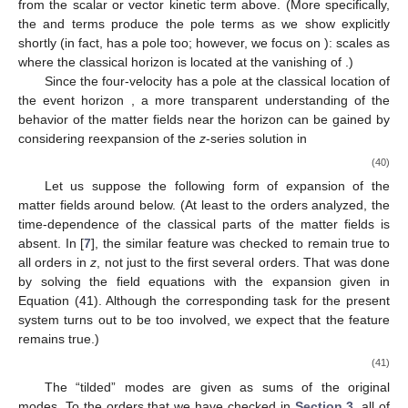
𝐸
=
−
𝑔
𝑘
𝑈
,
𝜇
𝜈
𝜇
𝜈
𝑡
(26)
and angular momentum projection
𝑙
=
𝑔
𝑘
𝑈
,
𝜇
𝜈
𝜇
𝜈
𝜑
(27)
𝑑
𝑥
𝜇
𝑈
𝑈
≡
𝜆
𝜈
𝜇
𝑑
𝜆
where
is the four-velocity
with
being the
proper-time parameter along the geodesic. It is normalized
according to
𝑑
𝑥
𝑑
𝑥
𝜇
𝜈
𝑔
=
−
𝜇
.
2
𝑑
𝜆
𝑑
𝜆
𝜇
𝜈
(28)
𝜇
=
1
,
0
The time-like and light-like geodesics correspond to
𝑑
, respectively. One can show that the four-velocity
𝑑
𝜆
components are given by (the dot represents
)
1
𝑙
−
−
˙
√
𝜑
=
[
(
𝑎
𝐸
+
)
−
𝑎
△
(
𝑃
+
𝑅
)
]
,
−
1
1
sin
𝜃
2
+
𝑎
cos
𝜃
2
2
(29)
𝑧
2