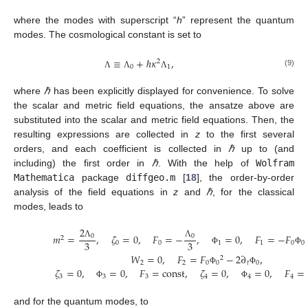
where the modes with superscript “
h
” represent the quantum
modes. The cosmological constant is set to
≡
+
ℏ
𝜅
,
2
0
1
(9)
Λ
Λ
Λ
where
ℏ
has been explicitly displayed for convenience. To solve
the scalar and metric field equations, the ansatze above are
substituted into the scalar and metric field equations. Then, the
resulting expressions are collected in
z
to the first several
orders, and each coefficient is collected in
ℏ
up to (and
including) the first order in
ℏ
. With the help of
Wolfram
Mathematica
package
diffgeo.m
[
18
], the order-by-order
analysis of the field equations in
z
and
ℏ
, for the classical
modes, leads to
2
𝑚
=
,
𝜁
=
0
,
𝐹
=
−
,
=
0
,
𝐹
=
−
𝐹
0
0
2
3
3
0
0
1
1
0
0
Λ
Λ
Φ
Φ
𝑊
=
0
,
𝐹
=
𝐹
−
2
∂
,
2
2
2
0
0
𝑡
0
𝜁
=
0
,
=
0
,
𝐹
=
const
,
𝜁
=
0
,
=
0
,
𝐹
=
Φ
Φ
3
3
3
4
4
4
Φ
Φ
and for the quantum modes, to