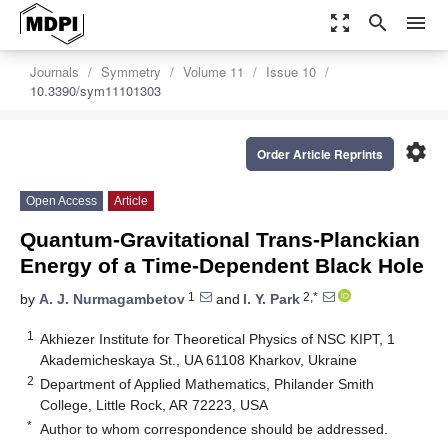
zoom_out_map
search
menu
Journals
Symmetry
Volume 11
Issue 10
10.3390/sym11101303
settings
Order Article Reprints
Open Access
Article
Quantum-Gravitational Trans-Planckian
Energy of a Time-Dependent Black Hole
1
2,*
by
A. J. Nurmagambetov
and
I. Y. Park
1
Akhiezer Institute for Theoretical Physics of NSC KIPT, 1
Akademicheskaya St., UA 61108 Kharkov, Ukraine
2
Department of Applied Mathematics, Philander Smith
College, Little Rock, AR 72223, USA
*
Author to whom correspondence should be addressed.