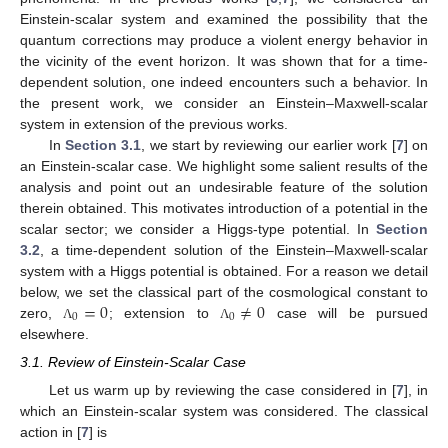
Einstein-scalar system and examined the possibility that the
quantum corrections may produce a violent energy behavior in
the vicinity of the event horizon. It was shown that for a time-
dependent solution, one indeed encounters such a behavior. In
the present work, we consider an Einstein–Maxwell-scalar
system in extension of the previous works.
In
Section 3.1
, we start by reviewing our earlier work [
7
] on
an Einstein-scalar case. We highlight some salient results of the
analysis and point out an undesirable feature of the solution
therein obtained. This motivates introduction of a potential in the
scalar sector; we consider a Higgs-type potential. In
Section
3.2
, a time-dependent solution of the Einstein–Maxwell-scalar
system with a Higgs potential is obtained. For a reason we detail
=
0
≠
0
below, we set the classical part of the cosmological constant to
0
0
zero,
; extension to
case will be pursued
Λ
Λ
elsewhere.
3.1. Review of Einstein-Scalar Case
Let us warm up by reviewing the case considered in [
7
], in
which an Einstein-scalar system was considered. The classical
action in [
7
] is