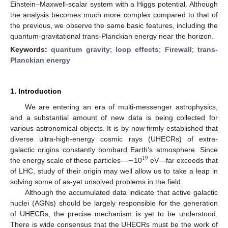
Einstein–Maxwell-scalar system with a Higgs potential. Although
the analysis becomes much more complex compared to that of
the previous, we observe the same basic features, including the
quantum-gravitational trans-Planckian energy near the horizon.
Keywords:
quantum gravity
;
loop effects
;
Firewall
;
trans-
Planckian energy
1. Introduction
We are entering an era of multi-messenger astrophysics,
and a substantial amount of new data is being collected for
various astronomical objects. It is by now firmly established that
diverse ultra-high-energy cosmic rays (UHECRs) of extra-
galactic origins constantly bombard Earth’s atmosphere. Since
19
the energy scale of these particles—∼10
eV—far exceeds that
of LHC, study of their origin may well allow us to take a leap in
solving some of as-yet unsolved problems in the field.
Although the accumulated data indicate that active galactic
nuclei (AGNs) should be largely responsible for the generation
of UHECRs, the precise mechanism is yet to be understood.
There is wide consensus that the UHECRs must be the work of