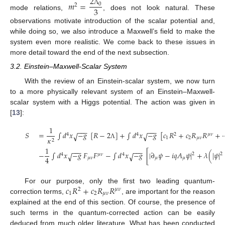
2
𝑚
=
0
2
3
Λ
mode relations,
, does not look natural. These
observations motivate introduction of the scalar potential and,
while doing so, we also introduce a Maxwell’s field to make the
system even more realistic. We come back to these issues in
more detail toward the end of the next subsection.
3.2. Einstein–Maxwell-Scalar System
With the review of an Einstein-scalar system, we now turn
to a more physically relevant system of an Einstein–Maxwell-
scalar system with a Higgs potential. The action was given in
[
13
]:
1
−
−
−
−
−
−
𝑆
=
∫
𝑑
𝑥
−
𝑔
[
𝑅
−
2
]
+
∫
𝑑
𝑥
−
𝑔
[
𝑐
𝑅
+
𝑐
𝑅
𝑅
+
√
√
4
4
2
𝜇
𝜈
1
2
𝜇
𝜈
𝜅
2
Λ
1
−
−
−
−
−
−
−
∫
𝑑
𝑥
−
𝑔
𝐹
𝐹
−
∫
𝑑
𝑥
−
𝑔
[
|
∂
𝜓
−
𝑖
𝑞
𝐴
𝜓
|
+
𝜆
(
|
𝜓
|
√
√
2
2
4
𝜇
𝜈
4
4
𝜇
𝜈
𝜇
𝜇
𝑐
𝑅
+
𝑐
𝑅
𝑅
For our purpose, only the first two leading quantum-
2
𝜇
𝜈
1
2
𝜇
𝜈
correction terms,
, are important for the reason
explained at the end of this section. Of course, the presence of
such terms in the quantum-corrected action can be easily
deduced from much older literature. What has been conducted