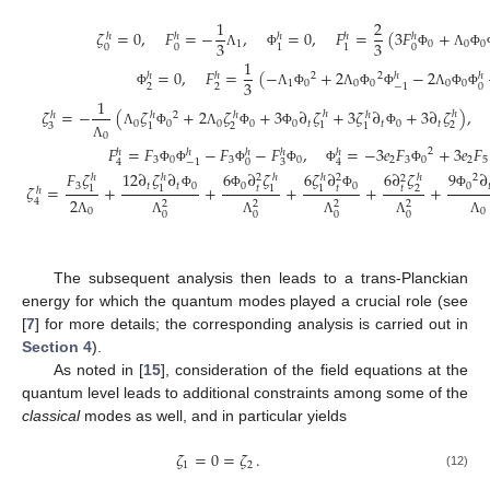
1
2
𝜁
=
0
,
𝐹
=
−
,
=
0
,
𝐹
=
(
3
𝐹
+
ℎ
ℎ
ℎ
ℎ
ℎ
3
3
1
0
0
0
0
0
0
1
1
Λ
Φ
Φ
Λ
Φ
1
=
0
,
𝐹
=
(
−
+
2
−
2
2
2
ℎ
ℎ
ℎ
ℎ
3
1
0
0
0
0
0
2
2
0
−
1
Φ
Λ
Φ
Λ
Φ
Φ
Λ
Φ
Φ
1
𝜁
=
−
(
𝜁
+
2
𝜁
+
3
∂
𝜁
+
3
𝜁
∂
+
3
∂
𝜁
)
,
ℎ
ℎ
2
ℎ
ℎ
ℎ
ℎ
0
0
0
0
0
𝑡
𝑡
0
𝑡
1
2
3
2
1
1
Λ
Φ
Λ
Φ
Φ
Φ
0
𝐹
=
𝐹
−
𝐹
−
𝐹
,
=
−
3
𝑒
𝐹
+
3
𝑒
𝐹
Λ
2
ℎ
ℎ
ℎ
ℎ
ℎ
3
0
3
0
2
3
0
2
5
0
3
4
−
1
4
Φ
Φ
Φ
Φ
Φ
Φ
𝐹
𝜁
12
∂
𝜁
∂
6
∂
𝜁
6
𝜁
∂
9
∂
6
∂
𝜁
2
ℎ
ℎ
ℎ
ℎ
2
2
ℎ
2
3
𝑡
𝑡
0
0
0
0

𝜁
=
+
+
+
+
+
𝑡
𝑡
𝑡
1
1
1
1
2
ℎ
Φ
Φ
Φ
Φ
2
4
2
2
2
2
0
0
0
0
0
0
Λ
Λ
Λ
Λ
Λ
Λ
The subsequent analysis then leads to a trans-Planckian
energy for which the quantum modes played a crucial role (see
[
7
] for more details; the corresponding analysis is carried out in
Section 4
).
As noted in [
15
], consideration of the field equations at the
quantum level leads to additional constraints among some of the
classical
modes as well, and in particular yields
𝜁
=
0
=
𝜁
.
1
2
(12)