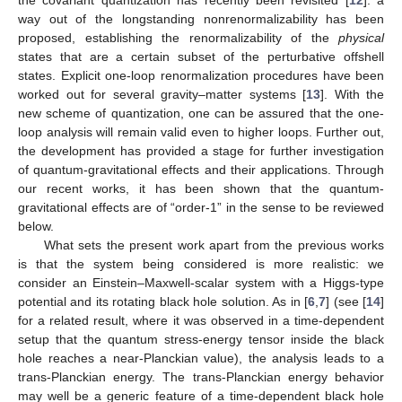
way out of the longstanding nonrenormalizability has been
proposed, establishing the renormalizability of the
physical
states that are a certain subset of the perturbative offshell
states. Explicit one-loop renormalization procedures have been
worked out for several gravity–matter systems [
13
]. With the
new scheme of quantization, one can be assured that the one-
loop analysis will remain valid even to higher loops. Further out,
the development has provided a stage for further investigation
of quantum-gravitational effects and their applications. Through
our recent works, it has been shown that the quantum-
gravitational effects are of “order-1” in the sense to be reviewed
below.
What sets the present work apart from the previous works
is that the system being considered is more realistic: we
consider an Einstein–Maxwell-scalar system with a Higgs-type
potential and its rotating black hole solution. As in [
6
,
7
] (see [
14
]
for a related result, where it was observed in a time-dependent
setup that the quantum stress-energy tensor inside the black
hole reaches a near-Planckian value), the analysis leads to a
trans-Planckian energy. The trans-Planckian energy behavior
may well be a generic feature of a time-dependent black hole