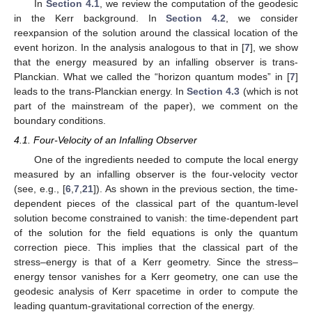
Equation (
13
) and thus to the field equations, their effects are
limited to the newly introduced higher modes that are then
determined in terms of the lower modes. (This has been
explicitly checked but the details are not presented.) Some
mode results in Equation (
22
) deserve specific comments: one
particularly novel feature is that, just as in the Einstein-scalar
case analyzed in [
7
], the classical modes of the matter fields
(i.e., the scalar field and Maxwell’s field) are removed, as can be
seen from the vanishing expressions in the classical mode
results in Equation (
22
), by the quantum-level constraints. There
(
𝑡
,
𝜃
)
are differences as well. One of the differences is that, unlike in
0
𝐹
[
7
], in which the mode
is not constrained, it is
Φ
3
constrained to vanish here. The field equations constrain
to
be a constant; with the requirement that the solution settles
𝐹
=
−
2
𝑀
down to the usual Kerr geometry, it is determined to be
3
.
0
=
0
The results above have been obtained by setting
to
Λ
0
from the beginning. Let us clarify this. We suspect that
Λ
the undesirable feature noted in the Einstein-scalar case should
be due to the inadequacy of the ansatz in Equation (
17
) for an
(A)dS case. In the literature, the (A)dS Kerr solution is long