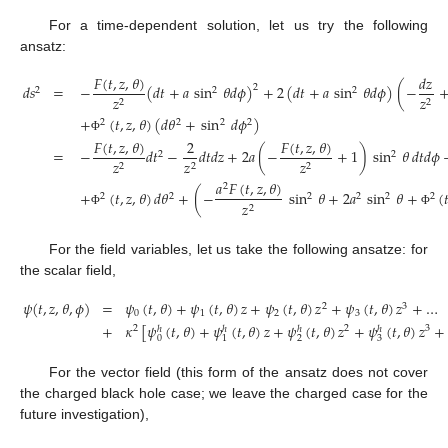
For a time-dependent solution, let us try the following
ansatz:
𝐹
(
𝑡
,
𝑧
,
𝜃
)
𝑑
𝑧
𝑑
𝑠
=
−
(
𝑑
𝑡
+
𝑎
sin
𝜃
𝑑
𝜙
)
+
2
(
𝑑
𝑡
+
𝑎
sin
𝜃
𝑑
𝜙
)
(
−
2
2
2
2
𝑧
𝑧
2
2
+
(
𝑡
,
𝑧
,
𝜃
)
(
𝑑
𝜃
+
sin
𝑑
𝜙
)
2
2
2
2
Φ
𝐹
(
𝑡
,
𝑧
,
𝜃
)
𝐹
(
𝑡
,
𝑧
,
𝜃
)
2
=
−
𝑑
𝑡
−
𝑑
𝑡
𝑑
𝑧
+
2
𝑎
(
−
+
1
)
sin
𝜃
𝑑
𝑡
𝑑
𝜙
2
2
𝑧
𝑧
𝑧
2
2
2
𝑎
𝐹
(
𝑡
,
𝑧
,
𝜃
)
2
+
(
𝑡
,
𝑧
,
𝜃
)
𝑑
𝜃
+
(
−
sin
𝜃
+
2
𝑎
sin
𝜃
+
(

2
2
2
2
2
2
𝑧
2
Φ
Φ
For the field variables, let us take the following ansatze: for
the scalar field,
𝜓
(
𝑡
,
𝑧
,
𝜃
,
𝜙
)
=
𝜓
(
𝑡
,
𝜃
)
+
𝜓
(
𝑡
,
𝜃
)
𝑧
+
𝜓
(
𝑡
,
𝜃
)
𝑧
+
𝜓
(
𝑡
,
𝜃
)
𝑧
+
…
2
3
0
1
2
3
+
𝜅
[
𝜓
(
𝑡
,
𝜃
)
+
𝜓
(
𝑡
,
𝜃
)
𝑧
+
𝜓
(
𝑡
,
𝜃
)
𝑧
+
𝜓
(
𝑡
,
𝜃
)
𝑧
+
2
2
3
ℎ
ℎ
ℎ
ℎ
0
2
3
1
For the vector field (this form of the ansatz does not cover
the charged black hole case; we leave the charged case for the
future investigation),