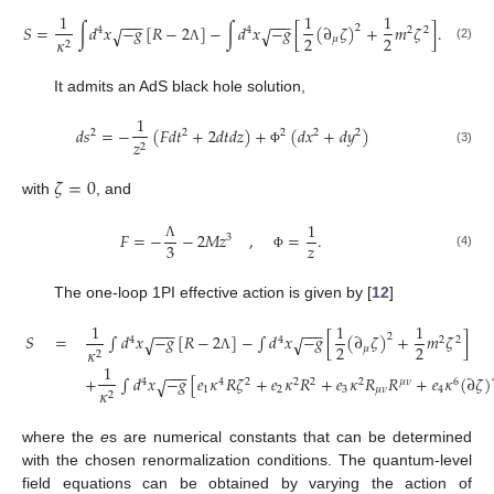
1
1
1
−
−
−
−
−
−
𝑆
=
∫
𝑑
𝑥
−
𝑔
[
𝑅
−
2
]
−
∫
𝑑
𝑥
−
𝑔
[
(
∂
𝜁
)
+
𝑚
𝜁
]
.
2
√
√
4
4
2
2
2
2
𝜇
𝜅
2
(2)
Λ
It admits an AdS black hole solution,
1
𝑑
𝑠
=
−
(
𝐹
𝑑
𝑡
+
2
𝑑
𝑡
𝑑
𝑧
)
+
(
𝑑
𝑥
+
𝑑
𝑦
)
2
2
2
2
2
𝑧
2
(3)
Φ
𝜁
=
0
with
, and
1
𝐹
=
−
−
2
𝑀
𝑧
,
=
.
3
𝑧
3
Λ
(4)
Φ
The one-loop 1PI effective action is given by [
12
]
1
1
1
−
−
−
−
−
−
𝑆
=
∫
𝑑
𝑥
−
𝑔
[
𝑅
−
2
]
−
∫
𝑑
𝑥
−
𝑔
[
(
∂
𝜁
)
+
𝑚
𝜁
]
2
√
√
4
4
2
2
2
2
𝜇
𝜅
2
Λ
1
−
−
−
+
∫
𝑑
𝑥
−
𝑔
[
𝑒
𝜅
𝑅
𝜁
+
𝑒
𝜅
𝑅
+
𝑒
𝜅
𝑅
𝑅
+
𝑒
𝜅
(
∂
𝜁
)
√
4
4
2
2
2
2
𝜇
𝜈
6
1
2
3
𝜇
𝜈
4
𝜅
2
where the
e
s are numerical constants that can be determined
with the chosen renormalization conditions. The quantum-level
field equations can be obtained by varying the action of