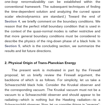
one-loop
renormalizability can be established within the
conventional framework. The subsequent techniques of finding
the time-dependent solution and analyzing the curved space
scalar electrodynamics are standard.) Toward the end of
Section 4
, we briefly comment on the boundary conditions. We
reason that the perfect infall boundary condition that is used in
the context of the quasi-normal modes is rather restrictive and
that more general boundary conditions must be considered to
describe the physics of the ring-down phase of a black hole. In
Section 5
, which is the concluding section, we summarize the
results and list future directions.
2. Physical Origin of Trans-Planckian Energy
The present work is motivated in part by the Firewall
proposal; let us briefly review the Firewall argument, the
backbone of which is as follows. For simplicity, let us take a
Schwarzschild black hole. Consider the Kruskal observer and
the corresponding vacuum. The Kruskal vacuum must not be a
vacuum to a Schwarzschild observer and should appear to be
radiating—which is nothing but the Hawking radiation—to a
Schwarzschild observer. Now, let us consider things in “reverse”: