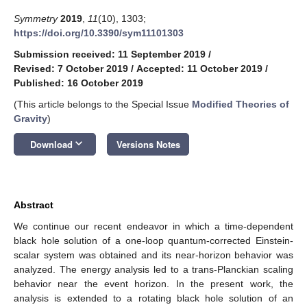
Symmetry
2019
,
11
(10), 1303;
https://doi.org/10.3390/sym11101303
Submission received: 11 September 2019
/
Revised: 7 October 2019
/
Accepted: 11 October 2019
/
Published: 16 October 2019
(This article belongs to the Special Issue
Modified Theories of
Gravity
)
keyboard_arrow_down
Download
Versions Notes
Abstract
We continue our recent endeavor in which a time-dependent
black hole solution of a one-loop quantum-corrected Einstein-
scalar system was obtained and its near-horizon behavior was
analyzed. The energy analysis led to a trans-Planckian scaling
behavior near the event horizon. In the present work, the
analysis is extended to a rotating black hole solution of an