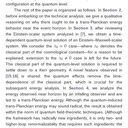
configuration at the quantum level.
The rest of the paper is organized as follows. In
Section 2
,
before embarking on the technical analysis, we give a qualitative
reasoning on why there ought to be a trans-Planckian energy
behavior near the event horizon. In
Section 3
, after reviewing
the Einstein-scalar system analyzed in [
7
], we obtain a time-
=
0
dependent quantum-level solution of an Einstein–Maxwell-scalar
0
0
system. We consider the
case—where
denotes the
Λ
Λ
≠
0
classical part of the cosmological constant—for a reason to be
0
explained; extension to the
case is left for the future.
Λ
The classical part of the quantum-level solution is required to
settle down to a Kerr geometry. A novel feature observed in
[
15
,
16
] is shared: the quantum effects remove the time-
dependence of the classical part, which is crucial for the
subsequent energy analysis. In
Section 4
, we analyze the
energy observed near horizon by an infalling observer and are
led to a trans-Planckian energy. Although the quantum-induced
trans-Planckian energy may sound radical, the result is obtained
within the norm of quantum field-theoretic techniques. (Although
the framework has radically new ingredients, it is only two- and
higher-loop renormalizability that requires such ingredients: the