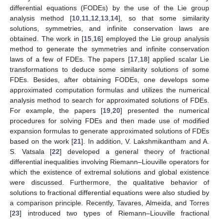
differential equations (FODEs) by the use of the Lie group
analysis method [
10
,
11
,
12
,
13
,
14
], so that some similarity
solutions, symmetries, and infinite conservation laws are
obtained. The work in [
15
,
16
] employed the Lie group analysis
method to generate the symmetries and infinite conservation
laws of a few of FDEs. The papers [
17
,
18
] applied scalar Lie
transformations to deduce some similarity solutions of some
FDEs. Besides, after obtaining FODEs, one develops some
approximated computation formulas and utilizes the numerical
analysis method to search for approximated solutions of FDEs.
For example, the papers [
19
,
20
] presented the numerical
procedures for solving FDEs and then made use of modified
expansion formulas to generate approximated solutions of FDEs
based on the work [
21
]. In addition, V. Lakshmikantham and A.
S. Vatsala [
22
] developed a general theory of fractional
differential inequalities involving Riemann–Liouville operators for
which the existence of extremal solutions and global existence
were discussed. Furthermore, the qualitative behavior of
solutions to fractional differential equations were also studied by
a comparison principle. Recently, Tavares, Almeida, and Torres
[
23
] introduced two types of Riemann–Liouville fractional