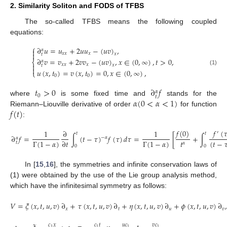
2. Similarity Soliton and FODS of TFBS
The so-called TFBS means the following coupled
equations:
⎧
∂
𝑢
=
𝑢
+
2
𝑢
𝑢
−
(
𝑢
𝑣
)
,
𝛼


𝑥
𝑥
𝑥
𝑥
𝑡
∂
𝑣
=
𝑣
+
2
𝑣
𝑣
−
(
𝑢
𝑣
)
,
𝑥
∈
(
0
,
∞
)
,
𝑡
>
0
,
𝛼
⎨

𝑥
𝑥
𝑥
𝑥
𝑡

(1)
𝑢
(
𝑥
,
𝑡
)
=
𝑣
(
𝑥
,
𝑡
)
=
0
,
𝑥
∈
(
0
,
∞
)
,
⎩
0
0
𝑡
>
0
∂
𝑓
𝛼
0
𝑡
𝛼
(
0
<
𝛼
<
1
)
where
is some fixed time and
stands for the
𝑓
(
𝑡
)
Riemann–Liouville derivative of order
for function
:
𝑓
(
0
)
𝑓
(

1
∂
1
′
𝑡
𝑡
∂
𝑓
=
∫
(
𝑡
−
𝜏
)
𝑓
(
𝜏
)
𝑑
𝜏
=
[
+
∫
−
𝛼
𝛼
𝑡
Γ
(
1
−
𝛼
)
Γ
(
1
−
𝛼
)
∂
𝑡
(
𝑡
−

𝑡
𝛼
0
0
In [
15
,
16
], the symmetries and infinite conservation laws of
(1) were obtained by the use of the Lie group analysis method,
which have the infinitesimal symmetry as follows:
𝑉
=
𝜉
(
𝑥
,
𝑡
,
𝑢
,
𝑣
)
∂
+
𝜏
(
𝑥
,
𝑡
,
𝑢
,
𝑣
)
∂
+
𝜂
(
𝑥
,
𝑡
,
𝑢
,
𝑣
)
∂
+
𝜙
(
𝑥
,
𝑡
,
𝑢
,
𝑣
)
∂
,
𝑥
𝑡
𝑢
𝑣
𝑐
𝑥
𝑐
𝑡
𝑢
𝑐
𝑣
𝑐
1
1
1
1