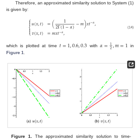
Therefore, an approximated similarity solution to System (1)
is given by:
⎧
1

𝑢
(
𝑥
,
𝑡
)
=
(
−
𝑚
)
𝑥
𝑡
,

−
𝛼
2
Γ
(
1
−
𝛼
)
⎨


𝑣
(
𝑥
,
𝑡
)
=
𝑚
𝑥
𝑡
,
(14)
⎩
−
𝛼
𝑡
=
1
,
0.6
,
0.3
𝛼
=
,
𝑚
=
1
1
2
which is plotted at time
with
in
Figure 1
.
Figure 1.
The approximated similarity solution to time-