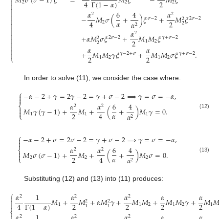

𝑀
𝜎
(
𝜎
−
1
)
𝜉
=
𝑀
𝜉
−
𝑀
𝜉

2
4
Γ
(
1
−
𝛼
)
2
2
2



𝛼
6
4
𝛼
2
2

−
𝑀
𝜎
(
+
)
𝜉
+
𝑀
𝜉
𝜎
−
2
2
𝜎
−
2
2

𝛼
2
4
2
𝛼

2
2


𝛼
2

+
𝛼
𝑀
𝜎
𝜉
+
𝑀
𝑀
𝜉
2
𝜎
−
2
𝛾
+
𝜎
−
2

2
2
1
2

2

𝛼
𝛼

+
𝑀
𝑀
𝛾
𝜉
+
𝑀
𝑀
𝜎
𝜉
.

𝛾
−
2
+
𝜎
𝛾
+
𝜎
−
2
2
2
⎩
1
2
1
2
In order to solve (11), we consider the case where:
⎧
−
𝛼
−
2
+
𝛾
=
2
𝛾
−
2
=
𝛾
+
𝜎
−
2
⟹
𝛾
=
𝜎
=
−
𝛼
,


𝛼
𝛼
6
4
⎨
2
2

𝑀
𝛾
(
𝛾
−
1
)
+
𝑀
+
(
+
)
𝑀
𝛾
=
0
.

(12)
𝛼
2
4
1
1
1
𝛼
⎩
2
⎧
−
𝛼
−
2
+
𝜎
=
2
𝜎
−
2
=
𝛾
+
𝜎
−
2
⟹
𝛾
=
𝜎
=
−
𝛼
,


𝛼
𝛼
6
4
⎨
2
2

𝑀
𝜎
(
𝜎
−
1
)
+
𝑀
+
(
+
)
𝑀
𝜎
=
0
.

(13)
𝛼
2
4
2
2
2
𝛼
⎩
2
Substituting (12) and (13) into (11) produces:
⎧
𝛼
1
𝛼
𝛼
𝛼
𝛼

2
2
2
𝑀
+
𝑀
+
𝛼
𝑀
𝛾
+
𝑀
𝑀
+
𝑀
𝑀
𝛾
+
𝑀


2
2

2
2
2
2
4
Γ
(
1
−
𝛼
)
1
1
2
1
2
1
1
1
⎨
𝛼
1
𝛼
𝛼
𝛼
𝛼

2
2
2