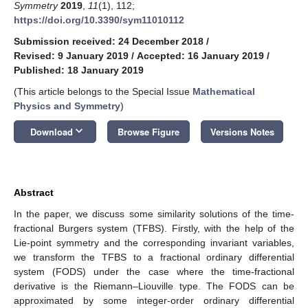
Symmetry
2019
,
11
(1), 112;
https://doi.org/10.3390/sym11010112
Submission received: 24 December 2018
/
Revised: 9 January 2019
/
Accepted: 16 January 2019
/
Published: 18 January 2019
(This article belongs to the Special Issue
Mathematical
Physics and Symmetry
)
keyboard_arrow_down
Download
Browse Figure
Versions Notes
Abstract
In the paper, we discuss some similarity solutions of the time-
fractional Burgers system (TFBS). Firstly, with the help of the
Lie-point symmetry and the corresponding invariant variables,
we transform the TFBS to a fractional ordinary differential
system (FODS) under the case where the time-fractional
derivative is the Riemann–Liouville type. The FODS can be
approximated by some integer-order ordinary differential