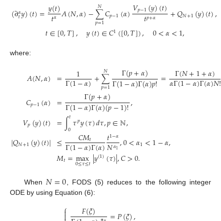
𝑉
(
𝑦
)
(
𝑡
)
𝑦
(
𝑡
)
𝑁
𝑝
−
1
(
∂
𝑦
)
(
𝑡
)
=
𝐴
(
𝑁
,
𝛼
)
−
∑
𝐶
(
𝛼
)
+
𝑄
(
𝑦
)
(
𝑡
)
,
𝛼
𝑡
𝑡
𝑝
−
1
𝑁
+
1
𝑡
𝛼
𝑝
+
𝛼
𝑝
=
1
𝑡
∈
[
0
,
𝑇
]
,
𝑦
(
𝑡
)
∈
𝐶
(
[
0
,
𝑇
]
)
,
0
<
𝛼
<
1
,
1
where:
Γ
(
𝑝
+
𝛼
)
Γ
(
𝑁
+
1
+
𝛼
)
1
𝑁
𝐴
(
𝑁
,
𝛼
)
=
+
∑
=
Γ
(
1
−
𝛼
)
𝛼
Γ
(
1
−
𝛼
)
Γ
(
𝛼
)
𝑁
!
Γ
(
1
−
𝛼
)
Γ
(
𝛼
)
𝑝
!
𝑝
=
1
Γ
(
𝑝
+
𝛼
)
𝐶
(
𝛼
)
=
,
Γ
(
1
−
𝛼
)
Γ
(
𝛼
)
(
𝑝
−
1
)
!
𝑝
−
1
𝑡
𝑉
(
𝑦
)
(
𝑡
)
=
∫
𝜏
𝑦
(
𝜏
)
𝑑
𝜏
,
𝑝
∈
ℕ
,
𝑝
𝑝
0
𝐶
𝑀
𝑡
1
−
𝛼
|
𝑄
(
𝑦
)
(
𝑡
)
|
≤
,
0
<
𝛼
<
1
−
𝛼
,
𝑡
𝑁
Γ
(
1
−
𝛼
)
Γ
(
𝛼
)
𝑁
+
1
1
𝛼
1
𝑀
=
max
|
𝑦
(
𝜏
)
|
,
𝐶
>
0
.
(
1
)
𝑡
0
≤
𝜏
≤
𝑡
𝑁
=
0
When
, FODS (5) reduces to the following integer
ODE by using Equation (6):
⎧
𝐹
(
𝜉
)

=
𝑃
(
𝜉
)
,

𝛼