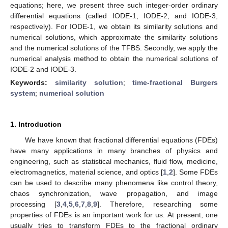
equations; here, we present three such integer-order ordinary
differential equations (called IODE-1, IODE-2, and IODE-3,
respectively). For IODE-1, we obtain its similarity solutions and
numerical solutions, which approximate the similarity solutions
and the numerical solutions of the TFBS. Secondly, we apply the
numerical analysis method to obtain the numerical solutions of
IODE-2 and IODE-3.
Keywords:
similarity solution
;
time-fractional Burgers
system
;
numerical solution
1. Introduction
We have known that fractional differential equations (FDEs)
have many applications in many branches of physics and
engineering, such as statistical mechanics, fluid flow, medicine,
electromagnetics, material science, and optics [
1
,
2
]. Some FDEs
can be used to describe many phenomena like control theory,
chaos synchronization, wave propagation, and image
processing [
3
,
4
,
5
,
6
,
7
,
8
,
9
]. Therefore, researching some
properties of FDEs is an important work for us. At present, one
usually tries to transform FDEs to the fractional ordinary