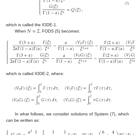

Γ
(
1
−
𝛼
)
𝜉
⎨
𝐺
(
𝜉
)


=
𝑄
(
𝜉
)
,
(7)

Γ
(
1
−
𝛼
)
𝜉
⎩
𝛼
𝑁
=
2
which is called the IODE-1.
When
, FODS (5) becomes:
⎧
𝐹
(
𝜉
)
(
𝑉
𝐹
)
(
𝜉
)
(
𝑉
𝐹
Γ
(
3
+
𝛼
)
Γ
(
2
+
𝛼
)
𝛼

−
−
0
1

2
𝛼
Γ
(
1
−
𝛼
)
Γ
(
𝛼
)
Γ
(
1
−
𝛼
)
Γ
(
1
−
𝛼
)
Γ
(
𝛼
)

𝜉
𝜉
𝜉
𝛼
2
1
+
𝛼
⎨
𝐺
(
𝜉
)
(
𝑉
𝐺
)
(
𝜉
)
(
𝑉
𝐺
Γ
(
3
+
𝛼
)
Γ
(
2
+
𝛼
)
𝛼


−
−
0
1

2
𝛼
Γ
(
1
−
𝛼
)
Γ
(
𝛼
)
Γ
(
1
−
𝛼
)
Γ
(
1
−
𝛼
)
Γ
(
𝛼
)
𝜉
𝜉
𝜉
⎩
𝛼
2
1
+
𝛼
which is called IODE-2, where:
𝜉
𝜉
(
𝑉
𝐹
)
(
𝜉
)
=
∫
𝐹
(
𝜏
)
𝑑
𝜏
,
(
𝑉
𝐹
)
(
𝜉
)
=
∫
𝜏
𝐹
(
𝜏
)
𝑑
𝜏
,
0
1
0
0
𝜉
𝜉
(
𝑉
𝐺
)
(
𝜉
)
=
∫
𝐺
(
𝜏
)
𝑑
𝜏
,
(
𝑉
𝐺
)
(
𝜉
)
=
∫
𝜏
𝐺
(
𝜏
)
𝑑
𝜏
.
0
1
0
0
In what follows, we consider solutions of System (7), which
can be written as:
⎧
𝛼
1
1
1
6
4
2

″
′