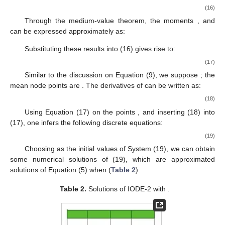
√
√
𝐹
=
(
−
1
)
/
0.9
,
𝐹
=
−
1
,
𝐺
=
1
/
0.9
,
𝐺
1
1
−
1
0
−
1
0
2
Γ
(
1
−
𝛼
)
2
Γ
(
1
−
𝛼
)
as initial values of system (15), then we can solve (15) by the
𝑂
(
ℎ
)
recurrence procedure, as shown in
Table 1
. The error is
2
obviously
.
𝛼
=
0.5
Table 1.
Solutions of Integer-order ordinary differential
equation 1 (IODE-1) with
.
3. Numerical Solutions
In this section, we first investigate the numerical solutions of
(1) by making use of the approximated system (8).
According to the method presented in [
17
,
19
], we could
discuss the numerical solutions of (16) with given initial values.
However, we would like to adopt the approach in [
25
] to