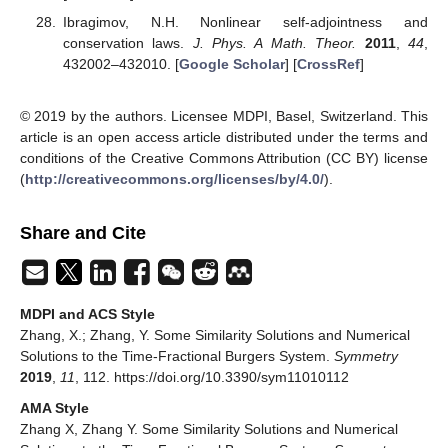
Funding
This research was funded by the Fundamental Research
Funds for the Central University Number 2017XKZD11 and the
National Natural Science Foundation of China Number
11371361.
Conflicts of Interest
The authors declare no conflict of interest.
References
Kilbas, A.A.; Srivastava, H.M.; Trujillo, J.J. Theory and
Applications of Fractional Differential Equations. In
North-
Holland Mathematics Studies
; Elsevier: Amsterdam, The
Netherlands, 2006; Volume 204. [
Google Scholar
]
Miller, K.S.; Ross, B.
An Introduction to the Fractional
Calculus and Fractional Differential Equations
; Wiley:
New York, NY, USA, 1993. [
Google Scholar
]
Hilfer, R.
Applications of Fractional Calculus in Physics
;