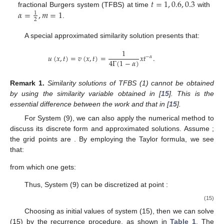
𝑡
=
1
,
0.6
,
0.3
𝛼
=
,
𝑚
=
1
fractional Burgers system (TFBS) at time
with
1
2
.
A special approximated similarity solution presents that:
1
𝑢
(
𝑥
,
𝑡
)
=
𝑣
(
𝑥
,
𝑡
)
=
𝑥
𝑡
.
−
𝛼
4
Γ
(
1
−
𝛼
)
Remark
1.
Similarity solutions of TFBS (1) cannot be obtained
by using the similarity variable obtained in [
15
]. This is the
essential difference between the work and that in [
15
].
For System (9), we can also apply the numerical method to
𝜉
∈
[
1
,
𝑇
+
1
]
𝜉
=
1
+
𝑗
ℎ
,
ℎ
=
discuss its discrete form and approximated solutions. Assume
𝑇
𝑗
𝑁
; the grid points are
. By
employing the Taylor formula, we see that:
1
𝑓
(
𝜉
+
ℎ
)
=
𝑓
(
𝜉
)
+
𝑓
(
𝜉
)
ℎ
+
𝑓
(
𝜉
)
ℎ
+
𝑜
(
ℎ
)
,
′
″
2
2
2
𝑗
𝑗
𝑗
𝑗
1
𝑓
(
𝜉
−
ℎ
)
=
𝑓
(
𝜉
)
−
𝑓
(
𝜉
)
ℎ
+
𝑓
(
𝜉
)
ℎ
+
𝑜
(
ℎ
)
,
′
″
2
2
2
𝑗
𝑗
𝑗
𝑗
from which one gets: