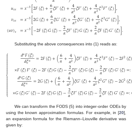
𝛼
6
4
4
𝑢
=
𝑥
[
2
𝐹
(
𝜉
)
+
𝜉
𝐹
(
𝜉
)
+
𝜉
𝐹
(
𝜉
)
+
𝜉
𝐹
(
𝜉
)
]
,
−
3
′
′
2
″
𝛼
𝑥
𝑥
𝛼
𝛼
2
2
6
4
4
𝑣
=
𝑥
[
2
𝐺
(
𝜉
)
+
𝜉
𝐺
(
𝜉
)
+
𝜉
𝐺
(
𝜉
)
+
𝜉
𝐺
(
𝜉
)
]
,
−
3
′
′
2
″
𝛼
𝑥
𝑥
𝛼
𝛼
2
2
2
2
(
𝑢
𝑣
)
=
𝑥
[
−
2
𝐹
(
𝜉
)
𝐺
(
𝜉
)
−
𝜉
𝐹
(
𝜉
)
𝐺
(
𝜉
)
+
𝜉
𝐹
(
𝜉
)
𝐺
(
𝜉
)
]
.
−
3
′
′
𝛼
𝛼
𝑥
Substituting the above consequences into (1) reads as:
⎧
𝑑
𝐹
(
𝜉
)
6
4
4
𝛼

=
2
𝐹
(
𝜉
)
+
(
+
)
𝜉
𝐹
(
𝜉
)
+
𝜉
𝐹
(
𝜉
)
−
2
𝐹
(
𝜉
)

′
2
″
2

𝛼
𝑑
𝜉
𝛼
𝛼
𝛼
2
2


2
2


×
𝐹
(
𝜉
)
𝐹
(
𝜉
)
−
2
𝐹
(
𝜉
)
𝐺
(
𝜉
)
−
𝜉
𝐹
(
𝜉
)
𝐺
(
𝜉
)
−
𝜉
𝐹
(
𝜉
)
𝐺
(
𝜉
)
=
:
′
′
′

𝛼
𝛼
⎨
𝑑
𝐺
(
𝜉
)
6
4
4

𝛼

=
2
𝐺
(
𝜉
)
+
(
+
)
𝜉
𝐺
(
𝜉
)
+
𝜉
𝐺
(
𝜉
)
−
2
𝐺
(
𝜉
)
′
2
″
2

𝛼
𝑑
𝜉
𝛼
𝛼

𝛼
2
2


2
2

×
𝐺
(
𝜉
)
𝐺
(
𝜉
)
−
2
𝐹
(
𝜉
)
𝐺
(
𝜉
)
−
𝜉
𝐹
(
𝜉
)
𝐺
(
𝜉
)
−
𝜉
𝐹
(
𝜉
)
𝐺
(
𝜉
)
=
:

′
′
′
𝛼
𝛼
⎩
We can transform the FODS (5) into integer-order ODEs by
using the known approximation formulas. For example, in [
20
],
an expansion formula for the Riemann–Liouville derivative was
given by: