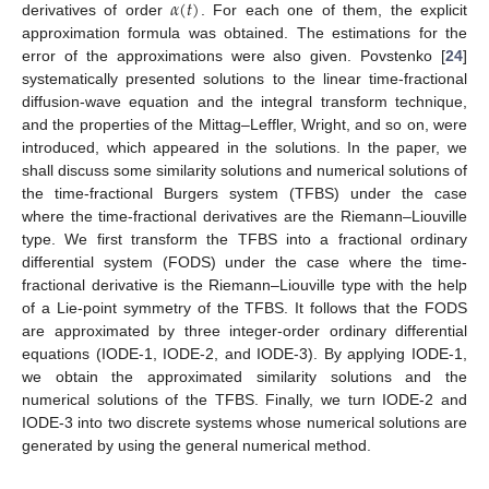
𝛼
(
𝑡
)
derivatives of order
. For each one of them, the explicit
approximation formula was obtained. The estimations for the
error of the approximations were also given. Povstenko [
24
]
systematically presented solutions to the linear time-fractional
diffusion-wave equation and the integral transform technique,
and the properties of the Mittag–Leffler, Wright, and so on, were
introduced, which appeared in the solutions. In the paper, we
shall discuss some similarity solutions and numerical solutions of
the time-fractional Burgers system (TFBS) under the case
where the time-fractional derivatives are the Riemann–Liouville
type. We first transform the TFBS into a fractional ordinary
differential system (FODS) under the case where the time-
fractional derivative is the Riemann–Liouville type with the help
of a Lie-point symmetry of the TFBS. It follows that the FODS
are approximated by three integer-order ordinary differential
equations (IODE-1, IODE-2, and IODE-3). By applying IODE-1,
we obtain the approximated similarity solutions and the
numerical solutions of the TFBS. Finally, we turn IODE-2 and
IODE-3 into two discrete systems whose numerical solutions are
generated by using the general numerical method.