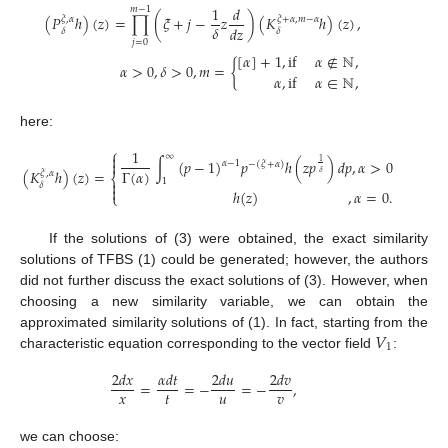
1
𝑑
𝑚
−
1
(
𝑃
ℎ
)
(
𝑧
)
=
∏
(
𝜉
+
𝑗
−
𝑧
)
(
𝐾
ℎ
)
(
𝑧
)
,
𝜉
,
𝛼
𝜉
+
𝛼
,
𝑚
−
𝛼
𝛿
𝑑
𝑧
𝛿
𝛿
𝑗
=
0
[
𝛼
]
+
1
,
if
𝛼
∉
ℕ
,
𝛼
>
0
,
𝛿
>
0
,
𝑚
=
{
𝛼
,
if
𝛼
∈
ℕ
,
here:
⎧
1
∞

∫
(
𝑝
−
1
)
𝑝
ℎ
(
𝑧
𝑝
)
𝑑
𝑝
,
𝛼
>
0

1
𝛼
−
1
−
(
𝜉
+
𝛼
)
Γ
(
𝛼
)
(
𝐾
ℎ
)
(
𝑧
)
=
𝛿
𝜉
,
𝛼
⎨
1

𝛿

ℎ
(
𝑧
)
,
𝛼
=
0
.
⎩
If the solutions of (3) were obtained, the exact similarity
solutions of TFBS (1) could be generated; however, the authors
did not further discuss the exact solutions of (3). However, when
choosing a new similarity variable, we can obtain the
𝑉
approximated similarity solutions of (1). In fact, starting from the
1
characteristic equation corresponding to the vector field
:
2
𝑑
𝑥
𝛼
𝑑
𝑡
2
𝑑
𝑢
2
𝑑
𝑣
=
=
−
=
−
,
𝑥
𝑡
𝑢
𝑣
we can choose: