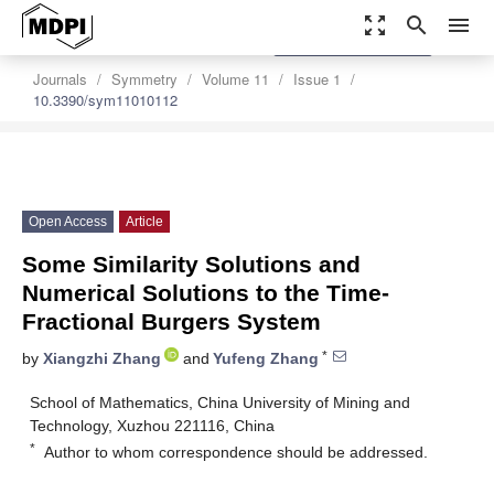
zoom_out_map
search
menu
settings
Order Article Reprints
Journals
Symmetry
Volume 11
Issue 1
10.3390/sym11010112
Open Access
Article
Some Similarity Solutions and
Numerical Solutions to the Time-
Fractional Burgers System
*
by
Xiangzhi Zhang
and
Yufeng Zhang
School of Mathematics, China University of Mining and
Technology, Xuzhou 221116, China
*
Author to whom correspondence should be addressed.