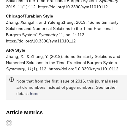
World Scientific: River Edge, NJ, USA, 2000. [
Google
Scholar
]
Ortigueira, M.D.
Fractional Calculus for Scientists and
Engineers
; Springer: Amsterdam, The Netherlands, 2011.
[
Google Scholar
]
Yang, X.J.; Baleanu, D.; Srivastava, H.M.
Local Fractional
Integral Transforms and their Applications
; Academic
Press: London, UK, 2016. [
Google Scholar
]
Yang, X.J.; Machado, J.A.T.; Srivastava, H.M. A new
numerical technique for solving the local fractional
diffusion equation: Two-dimensional extended differential
transform approach.
Appl. Math. Comput.
2016
,
274
,
143–151. [
Google Scholar
] [
CrossRef
]
Diethelm, K.
The Analysis of Fractional Differential
Equations
; Springer-Verlag: Berlin/Heidelberg, Germany,
2010. [
Google Scholar
]
Lakshmikantham, V.; Leela, S.; Devi, J.V.
Theory of
Fractional Dynamic Systems
; CSP: Cambridge, UK, 2009;
170p. [
Google Scholar
]