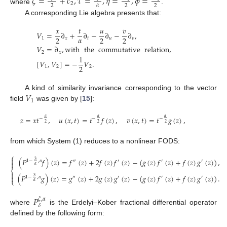
𝜉
=
+
𝑐
,
𝜏
=
,
𝜂
=
,
𝜙
=
2
𝛼
2
2
2
where
.
A corresponding Lie algebra presents that:
𝑥
𝑡
𝑢
𝑣
𝑉
=
∂
+
∂
−
∂
−
∂
,
𝛼
2
2
2
1
𝑥
𝑡
𝑢
𝑣
𝑉
=
∂
,
with
the
commutative
relation
,
2
𝑥
1
[
𝑉
,
𝑉
]
=
−
𝑉
.
2
1
2
2
𝑉
A kind of similarity invariance corresponding to the vector
1
field
was given by [
15
]:
𝑧
=
𝑥
𝑡
,
𝑢
(
𝑥
,
𝑡
)
=
𝑡
𝑓
(
𝑧
)
,
𝑣
(
𝑥
,
𝑡
)
=
𝑡
𝑔
(
𝑧
)
,
𝛼
𝛼
𝛼
−
−
−
2
2
2
from which System (1) reduces to a nonlinear FODS:
⎧

(
𝑃
𝑓
)
(
𝑧
)
=
𝑓
(
𝑧
)
+
2
𝑓
(
𝑧
)
𝑓
(
𝑧
)
−
(
𝑔
(
𝑧
)
𝑓
(
𝑧
)
+
𝑓
(
𝑧
)
𝑔
(
𝑧
)
)
,
3
1
−
,
𝛼
″
′
′
′

𝛼
⎨

(
𝑃
𝑔
)
(
𝑧
)
=
𝑔
(
𝑧
)
+
2
𝑔
(
𝑧
)
𝑔
(
𝑧
)
−
(
𝑔
(
𝑧
)
𝑓
(
𝑧
)
+
𝑓
(
𝑧
)
𝑔
(
𝑧
)
)
.

3
1
−
,
𝛼
″
′
′
′
⎩
𝛼
𝑃
𝜉
,
𝛼
𝛿
where
is the Erdelyi–Kober fractional differential operator
defined by the following form: