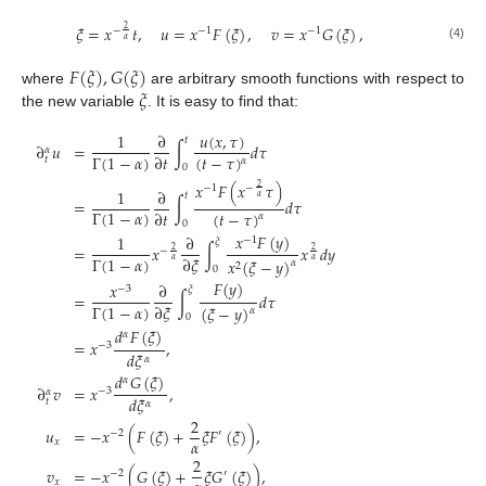
𝜉
=
𝑥
𝑡
,
𝑢
=
𝑥
𝐹
(
𝜉
)
,
𝑣
=
𝑥
𝐺
(
𝜉
)
,
2
−
−
1
−
1
𝛼
(4)
𝐹
(
𝜉
)
,
𝐺
(
𝜉
)
𝜉
where
are arbitrary smooth functions with respect to
the new variable
. It is easy to find that:
𝑢
(
𝑥
,
𝜏
)
1
∂
𝑡
∂
𝑢
=
∫
𝑑
𝜏
𝛼
Γ
(
1
−
𝛼
)
∂
𝑡
(
𝑡
−
𝜏
)
𝑡
𝛼
0
𝑥
𝐹
(
𝑥
𝜏
)
2
−
−
1
1
∂
𝑡
𝛼
=
∫
𝑑
𝜏
Γ
(
1
−
𝛼
)
∂
𝑡
(
𝑡
−
𝜏
)
𝛼
0
𝑥
𝐹
(
𝑦
)
1
∂
−
1
𝜉
=
𝑥
∫
𝑥
𝑑
𝑦
2
2
−
Γ
(
1
−
𝛼
)
∂
𝜉
𝑥
(
𝜉
−
𝑦
)
𝛼
𝛼
𝛼
2
0
𝐹
(
𝑦
)
𝑥
∂
−
3
𝜉
=
∫
𝑑
𝜏
Γ
(
1
−
𝛼
)
∂
𝜉
(
𝜉
−
𝑦
)
𝛼
0
𝑑
𝐹
(
𝜉
)
𝛼
=
𝑥
,
−
3
𝑑
𝜉
𝛼
𝑑
𝐺
(
𝜉
)
𝛼
∂
𝑣
=
𝑥
,
−
3
𝛼
𝑑
𝜉
𝑡
𝛼
2
𝑢
=
−
𝑥
(
𝐹
(
𝜉
)
+
𝜉
𝐹
(
𝜉
)
)
,
−
2
′
𝛼
𝑥
2
𝑣
=
−
𝑥
(
𝐺
(
𝜉
)
+
𝜉
𝐺
(
𝜉
)
)
,
−
2
′
𝑥