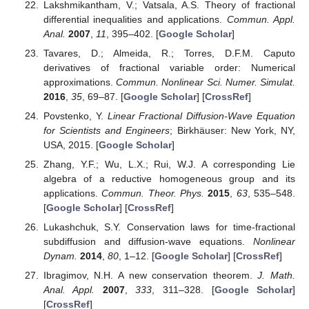
the time-fractional derivatives are the Riemann–Liouville type. In
order to generate similarity solutions, we adopted two
approaches, which comprise the Lie-point symmetry method.
Thus, two different similarity solutions to the TFBS were
obtained. Finally, we investigated some numerical solutions of
the TFBS so that we verified the similarity solutions obtained as
above with the numerical solutions. The method presented in
the paper can be used to study other time-fractional differential
systems of equations. Therefore, it has extensive applications.
In addition, we could discuss some new symmetries of the TFBS
by the developed Lie-group method [
14
], as well as discuss
some conservation laws of the TFBS by using the method
presented in [
26
,
27
,
28
]. We would like to further discuss these
questions in the forthcoming days.
Author Contributions
Conceptualization, Y.Z.; formal analysis, X.Z.; methodology,
Y.Z.; software, X.Z.; writing, original draft, Y.Z.; writing, review
and editing, X.Z.