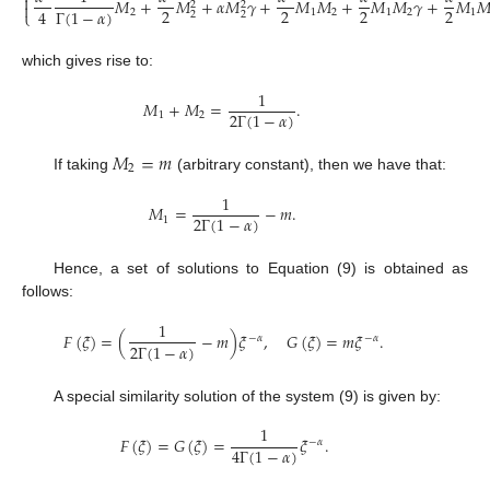

𝑀
+
𝑀
+
𝛼
𝑀
𝛾
+
𝑀
𝑀
+
𝑀
𝑀
𝛾
+
𝑀

2
2

2
2
2
2
4
Γ
(
1
−
𝛼
)
2
1
2
1
2
1
⎩
2
2
which gives rise to:
1
𝑀
+
𝑀
=
.
2
Γ
(
1
−
𝛼
)
1
2
𝑀
=
𝑚
2
If taking
(arbitrary constant), then we have that:
1
𝑀
=
−
𝑚
.
2
Γ
(
1
−
𝛼
)
1
Hence, a set of solutions to Equation (9) is obtained as
follows:
1
𝐹
(
𝜉
)
=
(
−
𝑚
)
𝜉
,
𝐺
(
𝜉
)
=
𝑚
𝜉
.
−
𝛼
−
𝛼
2
Γ
(
1
−
𝛼
)
A special similarity solution of the system (9) is given by:
1
𝐹
(
𝜉
)
=
𝐺
(
𝜉
)
=
𝜉
.
−
𝛼
4
Γ
(
1
−
𝛼
)