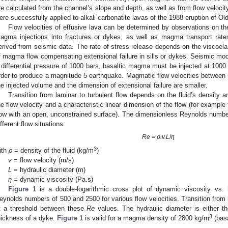
re calculated from the channel’s slope and depth, as well as from flow veloc
ere successfully applied to alkali carbonatite lavas of the 1988 eruption of Ol
Flow velocities of effusive lava can be determined by observations on th
agma injections into fractures or dykes, as well as magma transport rat
erived from seismic data. The rate of stress release depends on the viscoelas
f magma flow compensating extensional failure in sills or dykes. Seismic mode
 differential pressure of 1000 bars, basaltic magma must be injected at 1000
rder to produce a magnitude 5 earthquake. Magmatic flow velocities betwee
he injected volume and the dimension of extensional failure are smaller.
Transition from laminar to turbulent flow depends on the fluid’s density a
he flow velocity and a characteristic linear dimension of the flow (for example 
low with an open, unconstrained surface). The dimensionless Reynolds numbe
ifferent flow situations:
Re
=
ρ.v.L
/
η
3
ith
ρ
= density of the fluid (kg/m
)
v
= flow velocity (m/s)
L
= hydraulic diameter (m)
η
= dynamic viscosity (Pa.s)
Figure 1
is a double-logarithmic cross plot of dynamic viscosity vs. h
eynolds numbers of 500 and 2500 for various flow velocities. Transition from l
t a threshold between these
Re
values. The hydraulic diameter is either th
3
hickness of a dyke.
Figure 1
is valid for a magma density of 2800 kg/m
(basa