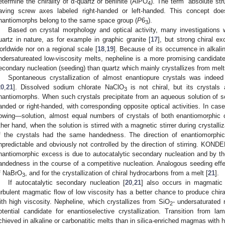
etermine the chirality of α-quartz or berlinite (AlPO
). The term “absolute stru
4
aving screw axes labeled right-handed or left-handed. This concept do
nantiomorphs belong to the same space group (
P
6
).
3
Based on crystal morphology and optical activity, many investigations w
uartz in nature, as for example in graphic granite [
17
], but strong chiral e
orldwide nor on a regional scale [
18
,
19
]. Because of its occurrence in alkali
ndersatureated low-viscosity melts, nepheline is a more promising candidate 
econdary nucleation (seeding) than quartz which mainly crystallizes from melts
Spontaneous crystallization of almost enantiopure crystals was indeed
20
,
21
]. Dissolved sodium chlorate NaClO
is not chiral, but its crystals
3
nantiomorphs. When such crystals precipitate from an aqueous solution of sod
anded or right-handed, with corresponding opposite optical activities. In case
lowing—solution, almost equal numbers of crystals of both enantiomorphic c
ther hand, when the solution is stirred with a magnetic stirrer during crystall
f the crystals had the same handedness. The direction of enantiomorphic
npredictable and obviously not controlled by the direction of stirring.
KONDE
nantiomorphic excess is due to autocatalytic secondary nucleation and by the
andedness in the course of a competitive nucleation. Analogous seeding effec
f NaBrO
, and for the crystallization of chiral hydrocarbons from a melt [
21
].
3
If autocatalytic secondary nucleation [
20
,
21
] also occurs in magmatic 
urbulent magmatic flow of low viscosity has a better chance to produce chi
ith high viscosity. Nepheline, which crystallizes from SiO
- undersaturated 
2
otential candidate for enantioselective crystallization. Transition from la
chieved in alkaline or carbonatitic melts than in silica-enriched magmas with h