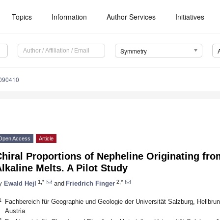
Topics
Information
Author Services
Initiatives
Symmetry
090410
Open Access
Article
hiral Proportions of Nepheline Originating fr
lkaline Melts. A Pilot Study
1,*
2,*
y
Ewald Hejl
and
Friedrich Finger
1
Fachbereich für Geographie und Geologie der Universität Salzburg, Hellbrun
Austria
2