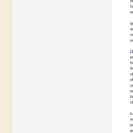
d
h
e
q
w
u
s
[
e
h
f
o
o
u
e
h
o
t
w
p
a