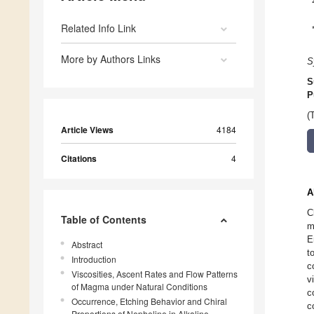
Related Info Link
More by Authors Links
S
S
P
(
Article Views
4184
Citations
4
A
C
Table of Contents
m
E
Abstract
t
Introduction
c
Viscosities, Ascent Rates and Flow Patterns
v
of Magma under Natural Conditions
c
Occurrence, Etching Behavior and Chiral
c
Proportions of Nepheline in Alkaline