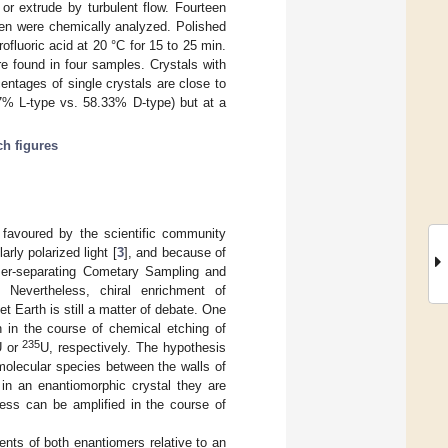
or extrude by turbulent flow. Fourteen
den were chemically analyzed. Polished
fluoric acid at 20 °C for 15 to 25 min.
ere found in four samples. Crystals with
centages of single crystals are close to
67% L-type vs. 58.33% D-type) but at a
ch figures
 favoured by the scientific community
ly polarized light [
3
], and because of
omer-separating Cometary Sampling and
. Nevertheless, chiral enrichment of
 Earth is still a matter of debate. One
 in the course of chemical etching of
235
U or
U, respectively. The hypothesis
d molecular species between the walls of
in an enantiomorphic crystal they are
cess can be amplified in the course of
ients of both enantiomers relative to an