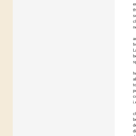
e
t
s
c
n
a
f
L
b
s
h
a
t
p
c
i
c
b
d
d