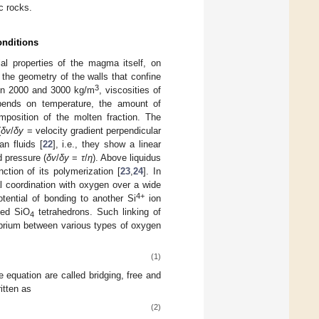
ic rocks.
onditions
l properties of the magma itself, on
 the geometry of the walls that confine
3
een 2000 and 3000 kg/m
, viscosities of
pends on temperature, the amount of
omposition of the molten fraction. The
(
δv
/
δy
= velocity gradient perpendicular
an fluids [
22
], i.e., they show a linear
d pressure (
δv
/
δy
=
τ
/
η
). Above liquidus
ction of its polymerization [
23
,
24
]. In
l coordination with oxygen over a wide
4+
ential of bonding to another Si
ion
ted SiO
tetrahedrons. Such linking of
4
ibrium between various types of oxygen
(1)
 equation are called bridging, free and
itten as
(2)