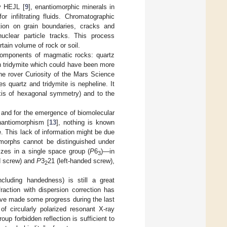
by HEJL [
9
], enantiomorphic minerals in
 infiltrating fluids. Chromatographic
ition on grain boundaries, cracks and
uclear particle tracks. This process
tain volume of rock or soil.
components of magmatic rocks: quartz
n tridymite which could have been more
he rover Curiosity of the Mars Science
s quartz and tridymite is nepheline. It
xis of hexagonal symmetry) and to the
, and for the emergence of biomolecular
enantiomorphism [
13
], nothing is known
e. This lack of information might be due
omorphs cannot be distinguished under
llizes in a single space group (
P
6
)—in
3
d screw) and
P
3
21 (left-handed screw),
2
ncluding handedness) is still a great
raction with dispersion correction has
have made some progress during the last
 of circularly polarized resonant X-ray
p forbidden reflection is sufficient to