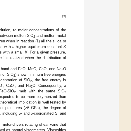
(3)
olution, to molar concentrations of the
 between molten SiO
and molten metal
2
en when in reaction (1) all the silica or
s with a higher equilibrium constant
K
ts with a small
K
. For a given pressure,
lt is realized when the distribution of
 hand and FeO, MnO, CaO, and Na
O
2
n of SiO
) show minimum free energies
2
centration of SiO
, the free energy is
2
nO-, CaO-, and Na
O. Consequently, a
2
FeO-SiO
melt with the same SiO
2
2
e expected to be more polymerized than
theoretical implication is well tested by
her pressures (>6 GPa), the degree of
, including 5- and 6-coordinated Si and
 motor-driven, rotating shear vane that
sed as natural viscometers. Viscosities