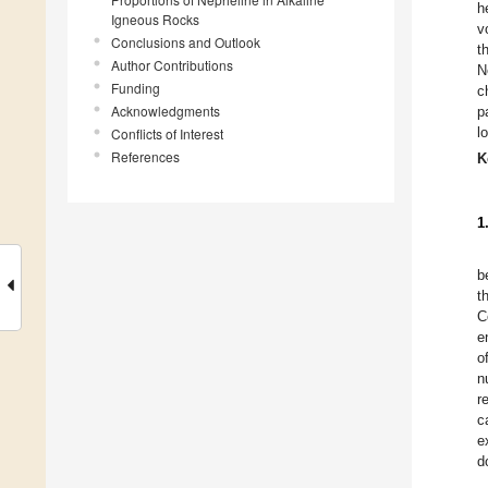
h
Igneous Rocks
v
Conclusions and Outlook
t
Author Contributions
N
Funding
c
Acknowledgments
p
l
Conflicts of Interest
References
K
1
b
t
C
e
o
n
r
c
e
d