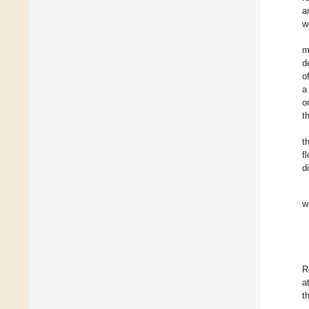
a
w
m
d
o
a
o
t
t
f
d
w
R
a
t