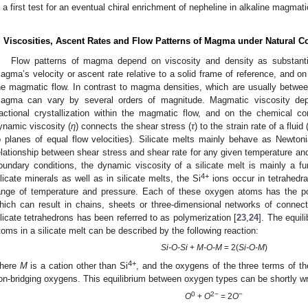
s a first test for an eventual chiral enrichment of nepheline in alkaline magmat
. Viscosities, Ascent Rates and Flow Patterns of Magma under Natural C
Flow patterns of magma depend on viscosity and density as substantia
agma’s velocity or ascent rate relative to a solid frame of reference, and on
he magmatic flow. In contrast to magma densities, which are usually betw
agma can vary by several orders of magnitude. Magmatic viscosity de
ractional crystallization within the magmatic flow, and on the chemical c
ynamic viscosity (
η
) connects the shear stress (
τ
) to the strain rate of a fluid 
o planes of equal flow velocities). Silicate melts mainly behave as Newtoni
elationship between shear stress and shear rate for any given temperature an
oundary conditions, the dynamic viscosity of a silicate melt is mainly a fun
4+
ilicate minerals as well as in silicate melts, the Si
ions occur in tetrahedra
ange of temperature and pressure. Each of these oxygen atoms has the pot
hich can result in chains, sheets or three-dimensional networks of connec
ilicate tetrahedrons has been referred to as polymerization [
23
,
24
]. The equil
toms in a silicate melt can be described by the following reaction:
Si-O-Si
+
M-O-M
= 2(
Si-O-M
)
4+
here
M
is a cation other than Si
, and the oxygens of the three terms of the
on-bridging oxygens. This equilibrium between oxygen types can be shortly wr
0
2−
−
O
+
O
= 2
O