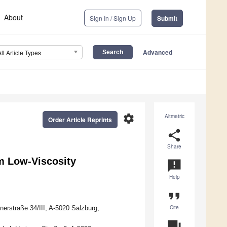
About
Sign In / Sign Up
Submit
Advanced
All Article Types
settings
Altmetric
Order Article Reprints
share
Share
om Low-Viscosity
announcement
Help
format_quote
Cite
nerstraße 34/III, A-5020 Salzburg,
question_answer