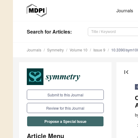
Journals
Search
for Articles
:
Journals
Symmetry
Volume 10
Issue 9
10.3390/sym10
first_page
Submit to this Journal
C
A
Review for this Journal
b
Propose a Special Issue
Article Menu