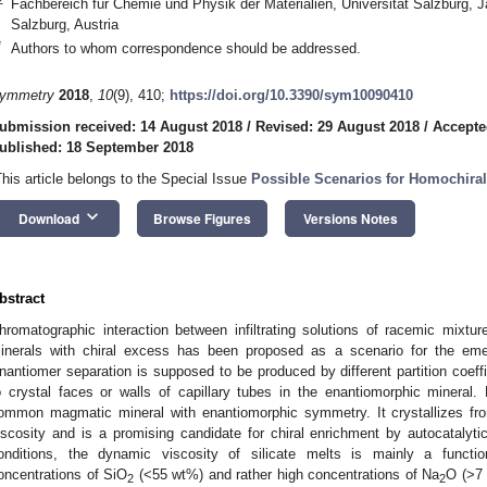
Fachbereich für Chemie und Physik der Materialien, Universität Salzburg, 
Salzburg, Austria
*
Authors to whom correspondence should be addressed.
ymmetry
2018
,
10
(9), 410;
https://doi.org/10.3390/sym10090410
ubmission received: 14 August 2018
/
Revised: 29 August 2018
/
Accepte
ublished: 18 September 2018
This article belongs to the Special Issue
Possible Scenarios for Homochiral
keyboard_arrow_down
Download
Browse Figures
Versions Notes
bstract
hromatographic interaction between infiltrating solutions of racemic mixt
inerals with chiral excess has been proposed as a scenario for the emer
nantiomer separation is supposed to be produced by different partition coeff
o crystal faces or walls of capillary tubes in the enantiomorphic mineral.
ommon magmatic mineral with enantiomorphic symmetry. It crystallizes f
iscosity and is a promising candidate for chiral enrichment by autocatalyti
onditions, the dynamic viscosity of silicate melts is mainly a functi
oncentrations of SiO
(<55 wt%) and rather high concentrations of Na
O (>7 
2
2