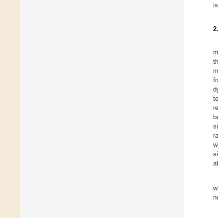
i
2
m
t
m
f
d
t
r
b
s
r
w
s
a
w
n