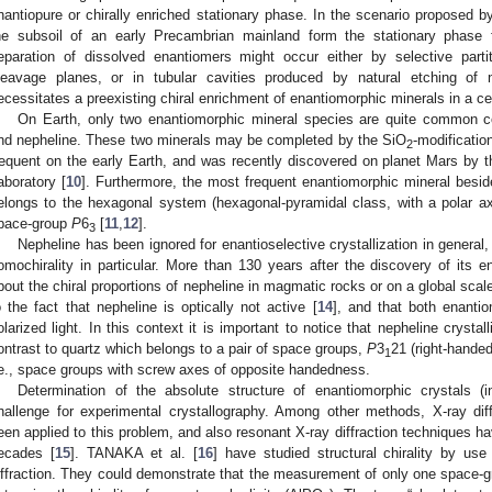
nantiopure or chirally enriched stationary phase. In the scenario proposed 
he subsoil of an early Precambrian mainland form the stationary phase for
eparation of dissolved enantiomers might occur either by selective part
leavage planes, or in tubular cavities produced by natural etching of n
ecessitates a preexisting chiral enrichment of enantiomorphic minerals in a cer
On Earth, only two enantiomorphic mineral species are quite common 
nd nepheline. These two minerals may be completed by the SiO
-modificatio
2
requent on the early Earth, and was recently discovered on planet Mars by t
aboratory [
10
]. Furthermore, the most frequent enantiomorphic mineral beside
elongs to the hexagonal system (hexagonal-pyramidal class, with a polar a
pace-group
P
6
[
11
,
12
].
3
Nepheline has been ignored for enantioselective crystallization in general
omochirality in particular. More than 130 years after the discovery of its 
bout the chiral proportions of nepheline in magmatic rocks or on a global scal
o the fact that nepheline is optically not active [
14
], and that both enanti
olarized light. In this context it is important to notice that nepheline crysta
ontrast to quartz which belongs to a pair of space groups,
P
3
21 (right-hande
1
.e., space groups with screw axes of opposite handedness.
Determination of the absolute structure of enantiomorphic crystals (i
hallenge for experimental crystallography. Among other methods, X-ray diff
een applied to this problem, and also resonant X-ray diffraction techniques 
ecades [
15
]. TANAKA et al. [
16
] have studied structural chirality by use
iffraction. They could demonstrate that the measurement of only one space-grou