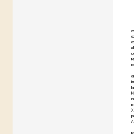
w
o
o
a
c
t
o
o
i
h
N
c
m
X
p
A
r