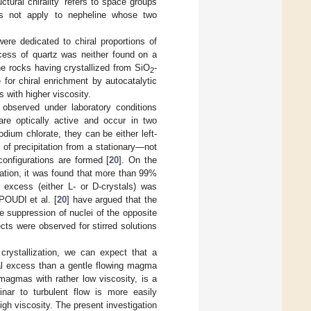
ctural chirality” refers to space groups
es not apply to nepheline whose two
ere dedicated to chiral proportions of
xcess of quartz was neither found on a
ne rocks having crystallized from SiO
-
2
for chiral enrichment by autocatalytic
 with higher viscosity.
 observed under laboratory conditions
 are optically active and occur in two
ium chlorate, they can be either left-
 of precipitation from a stationary—not
onfigurations are formed [
20
]. On the
ization, it was found that more than 99%
 excess (either L- or D-crystals) was
POUDI
et al. [
20
] have argued that the
 suppression of nuclei of the opposite
ts were observed for stirred solutions
crystallization, we can expect that a
ral excess than a gentle flowing magma
magmas with rather low viscosity, is a
minar to turbulent flow is more easily
igh viscosity. The present investigation