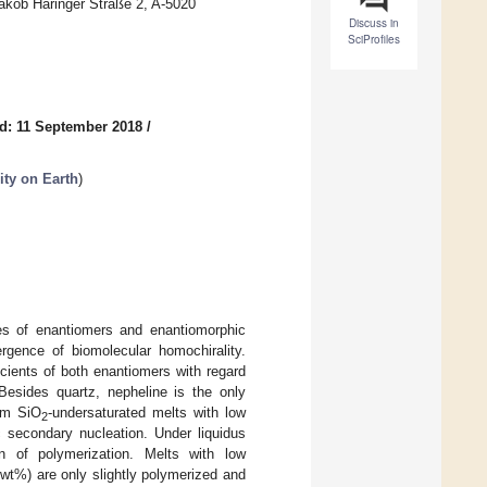
Jakob Haringer Straße 2, A-5020
Discuss in
SciProfiles
d: 11 September 2018
/
ity on Earth
)
ures of enantiomers and enantiomorphic
gence of biomolecular homochirality.
icients of both enantiomers with regard
 Besides quartz, nepheline is the only
rom SiO
-undersaturated melts with low
2
c secondary nucleation. Under liquidus
on of polymerization. Melts with low
wt%) are only slightly polymerized and