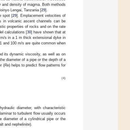
ity and density of magma. Both methods
doinyo Lengai, Tanzania [
29
].
e spot [
29
]. Emplacement velocities of
es in volcanic ascent channels can be
tic properties of rocks and on the rate
l calculations [
30
] have shown that at
 m/s in a 1 m thick extensional dyke in
n 1 and 100 m/s are quite common when
nd its dynamic viscosity, as well as on
the diameter of a pipe or the depth of a
r (
Re
) helps to predict flow patterns for
(4)
ydraulic diameter, with characteristic
aminar to turbulent flow usually occurs
e diameter of a cylindrical pipe or the
lt and nephelinite).