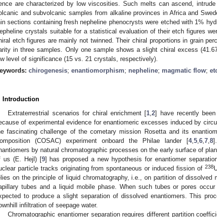
ence are characterized by low viscosities. Such melts can ascend, intrude 
olcanic and subvolcanic samples from alkaline provinces in Africa and Swe
hin sections containing fresh nepheline phenocrysts were etched with 1% hydro
epheline crystals suitable for a statistical evaluation of their etch figures w
hiral etch figures are mainly not twinned. Their chiral proportions in grain per
arity in three samples. Only one sample shows a slight chiral excess (41.
ow level of significance (15 vs. 21 crystals, respectively).
eywords:
chirogenesis
;
enantiomorphism
;
nepheline
;
magmatic flow
;
et
. Introduction
Extraterrestrial scenarios for chiral enrichment [
1
,
2
] have recently been
ecause of experimental evidence for enantiomeric excesses induced by circular
he fascinating challenge of the cometary mission Rosetta and its enanti
omposition (COSAC) experiment onboard the Philae lander [
4
,
5
,
6
,
7
,
8
]
nantiomers by natural chromatographic processes on the early surface of planet
f us (E. Hejl) [
9
] has proposed a new hypothesis for enantiomer separation
238
uclear particle tracks originating from spontaneous or induced fission of
elies on the principle of liquid chromatography, i.e., on partition of dissolve
apillary tubes and a liquid mobile phase. When such tubes or pores occur 
xpected to produce a slight separation of dissolved enantiomers. This pro
ownhill infiltration of seepage water.
Chromatographic enantiomer separation requires different partition coeffic