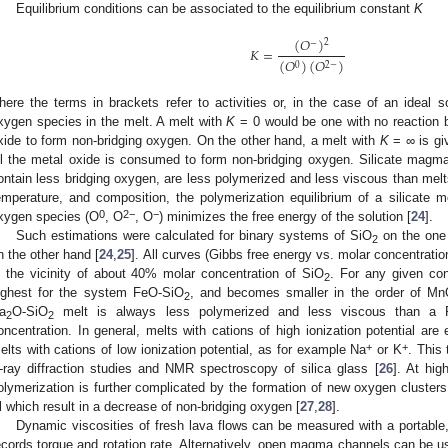
Equilibrium conditions can be associated to the equilibrium constant
K
(
𝑂
)
2
−
𝐾
=
(
𝑂
)
(
𝑂
)
0
2
−
here the terms in brackets refer to activities or, in the case of an ideal s
xygen species in the melt. A melt with
K
= 0 would be one with no reaction
xide to form non-bridging oxygen. On the other hand, a melt with
K
= ∞ is giv
ll the metal oxide is consumed to form non-bridging oxygen. Silicate magma
ontain less bridging oxygen, are less polymerized and less viscous than mel
emperature, and composition, the polymerization equilibrium of a silicate me
0
2−
−
xygen species (O
, O
, O
) minimizes the free energy of the solution [
24
].
Such estimations were calculated for binary systems of SiO
on the one
2
n the other hand [
24
,
25
]. All curves (Gibbs free energy vs. molar concentratio
n the vicinity of about 40% molar concentration of SiO
. For any given con
2
ighest for the system FeO-SiO
, and becomes smaller in the order of M
2
a
O-SiO
melt is always less polymerized and less viscous than a 
2
2
oncentration. In general, melts with cations of high ionization potential ar
+
+
elts with cations of low ionization potential, as for example Na
or K
. This 
-ray diffraction studies and NMR spectroscopy of silica glass [
26
]. At hig
olymerization is further complicated by the formation of new oxygen clusters
l which result in a decrease of non-bridging oxygen [
27
,
28
].
Dynamic viscosities of fresh lava flows can be measured with a portable,
ecords torque and rotation rate. Alternatively, open magma channels can be u