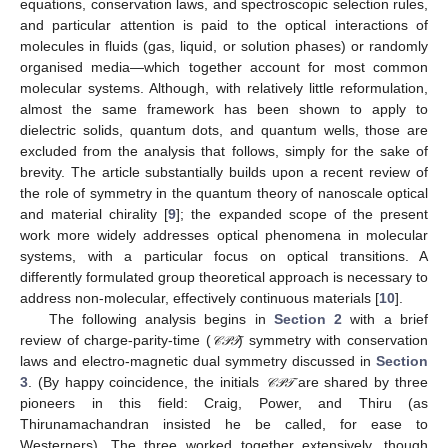
equations, conservation laws, and spectroscopic selection rules,
and particular attention is paid to the optical interactions of
molecules in fluids (gas, liquid, or solution phases) or randomly
organised media—which together account for most common
molecular systems. Although, with relatively little reformulation,
almost the same framework has been shown to apply to
dielectric solids, quantum dots, and quantum wells, those are
excluded from the analysis that follows, simply for the sake of
brevity. The article substantially builds upon a recent review of
the role of symmetry in the quantum theory of nanoscale optical
and material chirality [
9
]; the expanded scope of the present
work more widely addresses optical phenomena in molecular
systems, with a particular focus on optical transitions. A
differently formulated group theoretical approach is necessary to
address non-molecular, effectively continuous materials [
10
].
The following analysis begins in
Section 2
with a brief
review of charge-parity-time (
) symmetry with conservation
𝒞
𝒫
𝒯
𝒞
𝒫
𝒯
laws and electro-magnetic dual symmetry discussed in
Section
3
. (By happy coincidence, the initials
are shared by three
𝒞
𝒫
𝒯
𝒞
𝒫
𝒯
pioneers in this field: Craig, Power, and Thiru (as
Thirunamachandran insisted he be called, for ease to
Westerners). The three worked together extensively, though