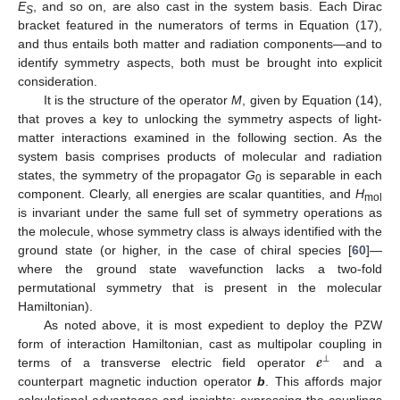
E
, and so on, are also cast in the system basis. Each Dirac
S
bracket featured in the numerators of terms in Equation (17),
and thus entails both matter and radiation components—and to
identify symmetry aspects, both must be brought into explicit
consideration.
It is the structure of the operator
M
, given by Equation (14),
that proves a key to unlocking the symmetry aspects of light-
matter interactions examined in the following section. As the
system basis comprises products of molecular and radiation
states, the symmetry of the propagator
G
is separable in each
0
component. Clearly, all energies are scalar quantities, and
H
mol
is invariant under the same full set of symmetry operations as
the molecule, whose symmetry class is always identified with the
ground state (or higher, in the case of chiral species [
60
]—
where the ground state wavefunction lacks a two-fold
permutational symmetry that is present in the molecular
Hamiltonian).
As noted above, it is most expedient to deploy the PZW
𝒆
form of interaction Hamiltonian, cast as multipolar coupling in
⊥
terms of a transverse electric field operator
and a
counterpart magnetic induction operator
b
. This affords major