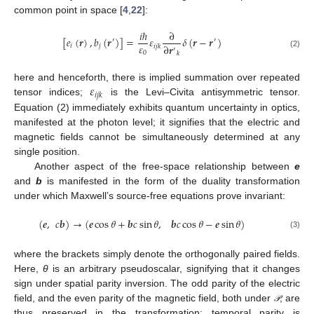
common point in space [
4
,
22
]:
𝑖
ℏ
∂
[
𝑒
(
𝒓
)
,
𝑏
(
𝒓
)
]
=
𝜀
𝛿
(
𝒓
−
𝒓
)
′
′
𝜀
∂
𝒓
𝑖
𝑗
𝑖
𝑗
𝑘
′
0
𝑘
(2)
𝜀
here and henceforth, there is implied summation over repeated
𝑖
𝑗
𝑘
tensor indices;
is the Levi–Civita antisymmetric tensor.
Equation (2) immediately exhibits quantum uncertainty in optics,
manifested at the photon level; it signifies that the electric and
magnetic fields cannot be simultaneously determined at any
single position.
Another aspect of the free-space relationship between
e
and
b
is manifested in the form of the duality transformation
under which Maxwell’s source-free equations prove invariant:
(
𝒆
,
𝑐
𝒃
)
→
(
𝒆
cos
𝜃
+
𝒃
𝑐
sin
𝜃
,
𝒃
𝑐
cos
𝜃
−
𝒆
sin
𝜃
)
(3)
where the brackets simply denote the orthogonally paired fields.
Here,
θ
is an arbitrary pseudoscalar, signifying that it changes
sign under spatial parity inversion. The odd parity of the electric
field, and the even parity of the magnetic field, both under
, are
𝒫
𝒫
thus preserved in the transformation; temporal parity is