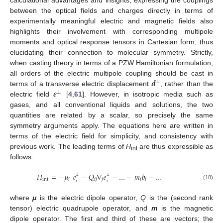
calculational advantages and insights; expressing the couplings
between the optical fields and charges directly in terms of
experimentally meaningful electric and magnetic fields also
highlights their involvement with corresponding multipole
moments and optical response tensors in Cartesian form, thus
elucidating their connection to molecular symmetry. Strictly,
when casting theory in terms of a PZW Hamiltonian formulation,
𝒅
all orders of the electric multipole coupling should be cast in
⊥
𝒆
terms of a transverse electric displacement
, rather than the
⊥
electric field
[
4
,
61
]. However, in isotropic media such as
gases, and all conventional liquids and solutions, the two
quantities are related by a scalar, so precisely the same
symmetry arguments apply. The equations here are written in
terms of the electric field for simplicity, and consistency with
previous work. The leading terms of
H
are thus expressible as
int
follows:
𝐻
=
−
𝜇
𝑒
−
𝑄
∇
𝑒
−
…
−
𝑚
𝑏
−
…
⊥
⊥
int
𝑖
𝑖
𝑗
𝑗
𝑖
𝑖
𝑖
𝑖
(18)
where
μ
is the electric dipole operator,
Q
is the (second rank
tensor) electric quadrupole operator, and
m
is the magnetic
dipole operator. The first and third of these are vectors; the