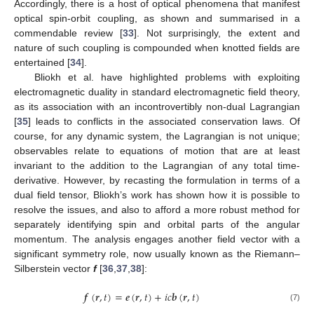
Accordingly, there is a host of optical phenomena that manifest
optical spin-orbit coupling, as shown and summarised in a
commendable review [
33
]. Not surprisingly, the extent and
nature of such coupling is compounded when knotted fields are
entertained [
34
].
Bliokh et al. have highlighted problems with exploiting
electromagnetic duality in standard electromagnetic field theory,
as its association with an incontrovertibly non-dual Lagrangian
[
35
] leads to conflicts in the associated conservation laws. Of
course, for any dynamic system, the Lagrangian is not unique;
observables relate to equations of motion that are at least
invariant to the addition to the Lagrangian of any total time-
derivative. However, by recasting the formulation in terms of a
dual field tensor, Bliokh’s work has shown how it is possible to
resolve the issues, and also to afford a more robust method for
separately identifying spin and orbital parts of the angular
momentum. The analysis engages another field vector with a
significant symmetry role, now usually known as the Riemann–
Silberstein vector
f
[
36
,
37
,
38
]:
𝒇
(
𝒓
,
𝑡
)
=
𝒆
(
𝒓
,
𝑡
)
+
𝑖
𝑐
𝒃
(
𝒓
,
𝑡
)
(7)