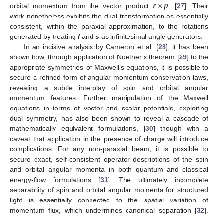
𝒓
×
𝒑
orbital momentum from the vector product
. [
27
]. Their
work nonetheless exhibits the dual transformation as essentially
consistent, within the paraxial approximation, to the rotations
generated by treating
l
and
s
as infinitesimal angle generators.
In an incisive analysis by Cameron et al. [
28
], it has been
shown how, through application of Noether’s theorem [
29
] to the
appropriate symmetries of Maxwell’s equations, it is possible to
secure a refined form of angular momentum conservation laws,
revealing a subtle interplay of spin and orbital angular
momentum features. Further manipulation of the Maxwell
equations in terms of vector and scalar potentials, exploiting
dual symmetry, has also been shown to reveal a cascade of
mathematically equivalent formulations, [
30
] though with a
caveat that application in the presence of charge will introduce
complications. For any non-paraxial beam, it is possible to
secure exact, self-consistent operator descriptions of the spin
and orbital angular momenta in both quantum and classical
energy-flow formulations [
31
]. The ultimately incomplete
separability of spin and orbital angular momenta for structured
light is essentially connected to the spatial variation of
momentum flux, which undermines canonical separation [
32
].