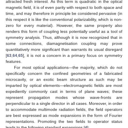
attracted fresh interest. As this term is quadratic in the optical
magnetic field, it is of even parity with respect to both space and
time, and may therefore in principle be considered pervasive (in
this respect it is like the conventional polarizability, which is non-
zero for every material). However, the same property also
renders this form of coupling less potentially useful as a tool of
symmetry analysis. Thus, although it is now recognized that in
some connections, diamagnetisation coupling may prove
quantitatively more significant than warrants its usual disregard
[
63
,
64
,
65
], it is not a concern in a primary focus on symmetry
features.
For most optical applications—the majority, which do not
specifically concern the confined geometries of a fabricated
microcavity, or an exotic beam structure as such may be
imparted by optical elements—electromagnetic fields are most
expediently commonly cast in terms of plane waves; these
represent propagation modes whose wave-fronts are
perpendicular to a single director in all cases. Moreover, in order
to accommodate multimode radiation fields, the field operators
are best expressed as mode expansions in the form of Fourier
representations. Promoting the two fields to operator status
leads to the following standard expansions [
4
]: