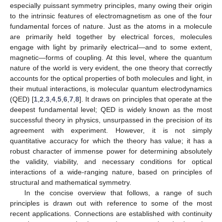
especially puissant symmetry principles, many owing their origin
to the intrinsic features of electromagnetism as one of the four
fundamental forces of nature. Just as the atoms in a molecule
are primarily held together by electrical forces, molecules
engage with light by primarily electrical—and to some extent,
magnetic—forms of coupling. At this level, where the quantum
nature of the world is very evident, the one theory that correctly
accounts for the optical properties of both molecules and light, in
their mutual interactions, is molecular quantum electrodynamics
(QED) [
1
,
2
,
3
,
4
,
5
,
6
,
7
,
8
]. It draws on principles that operate at the
deepest fundamental level; QED is widely known as the most
successful theory in physics, unsurpassed in the precision of its
agreement with experiment. However, it is not simply
quantitative accuracy for which the theory has value; it has a
robust character of immense power for determining absolutely
the validity, viability, and necessary conditions for optical
interactions of a wide-ranging nature, based on principles of
structural and mathematical symmetry.
In the concise overview that follows, a range of such
principles is drawn out with reference to some of the most
recent applications. Connections are established with continuity