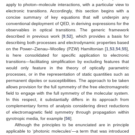
apply to photon–molecule interactions, with a particular view to
electronic transitions. Accordingly, this section begins with a
concise summary of key equations that will underpin any
conventional deployment of QED, in deriving expressions for the
observables in optical transitions. The generic framework
described in previous work [
9
,
52
], which provides a basis for
describing both processes and electrodynamic properties based
on the Power–Zienau–Woolley (PZW) Hamiltonian [
1
,
53
,
54
,
55
],
is here consolidated for specific application to electronic
transitions—facilitating simplification by excluding features that
would only feature in the theory of optically parametric
processes, or in the representation of static quantities such as
permanent dipoles or susceptibilities. The approach to be taken
allows provision for the full symmetry of the free electromagnetic
field to engage with the full symmetry of the molecular system.
In this respect, it substantially differs in its approach from
complementary forms of analysis considering direct reductions
of electromagnetic field symmetry through propagation within
gyrotropic media, for example [
56
].
Although the principles to be enunciated are in principle
applicable to ‘photonic molecules’—a term that was introduced