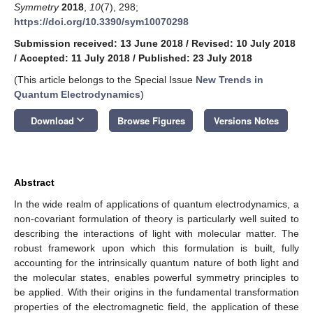
Symmetry
2018
,
10
(7), 298;
https://doi.org/10.3390/sym10070298
Submission received: 13 June 2018
/
Revised: 10 July 2018
/
Accepted: 11 July 2018
/
Published: 23 July 2018
(This article belongs to the Special Issue
New Trends in
Quantum Electrodynamics
)
keyboard_arrow_down
Download
Browse Figures
Versions Notes
Abstract
In the wide realm of applications of quantum electrodynamics, a
non-covariant formulation of theory is particularly well suited to
describing the interactions of light with molecular matter. The
robust framework upon which this formulation is built, fully
accounting for the intrinsically quantum nature of both light and
the molecular states, enables powerful symmetry principles to
be applied. With their origins in the fundamental transformation
properties of the electromagnetic field, the application of these