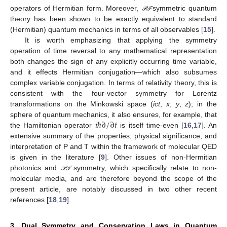
operators of Hermitian form. Moreover,
-symmetric quantum
𝒫
𝒯
𝒫
𝒯
theory has been shown to be exactly equivalent to standard
(Hermitian) quantum mechanics in terms of all observables [
15
].
It is worth emphasizing that applying the symmetry
operation of time reversal to any mathematical representation
both changes the sign of any explicitly occurring time variable,
and it effects Hermitian conjugation—which also subsumes
complex variable conjugation. In terms of relativity theory, this is
consistent with the four-vector symmetry for Lorentz
transformations on the Minkowski space (
ict
,
x
,
y
,
z
); in the
𝑖
ℏ
∂
/
∂
𝑡
sphere of quantum mechanics, it also ensures, for example, that
the Hamiltonian operator
is itself time-even [
16
,
17
]. An
extensive summary of the properties, physical significance, and
interpretation of P and T within the framework of molecular QED
is given in the literature [
9
]. Other issues of non-Hermitian
photonics and
symmetry, which specifically relate to non-
𝒫
𝒯
𝒫
𝒯
molecular media, and are therefore beyond the scope of the
present article, are notably discussed in two other recent
references [
18
,
19
].
3. Dual Symmetry and Conservation Laws in Quantum