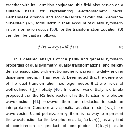
together with its Hermitian conjugate, this field also serves as a
suitable basis for representing electromagnetic fields.
Fernandez-Corbaton and Molina-Terriza favour the Riemann–
Silberstein (RS) formulation in their account of duality symmetry
in transformation optics [
39
], for the transformation Equation (3)
can then be cast as follows:
𝒇
(
𝒓
)
→
exp
(
±
𝑖
𝜃
)
𝒇
(
𝒓
)
(8)
In a detailed analysis of the parity and general symmetry
properties of dual symmetry, duality transformations, and helicity
density associated with electromagnetic waves in widely-ranging
dispersive media, it has recently been noted that the generator
(
±
)
of the dual transformation has eigenmodes that are fields of
well-defined
helicity [
40
]. In earlier work, Bialynicki-Birula
proposed that the RS field vector fulfils the function of a photon
(
𝐤
,
𝜂
)
wavefunction. [
41
] However, there are obstacles to such an
interpretation. Consider any specific radiation mode
, for
|
2
(
𝐤
,
𝜂
)
〉
wave-vector
k
and polarization
η
; there is no way to represent
|
1
(
𝐤
,
𝜂
)
〉
the wavefunction for the two-photon state,
, as any kind
of combination or product of one-photon
state