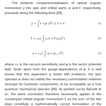
The textbook compartmentalisation of optical angular
momentum
j
into spin and orbital parts,
s
and
l
, respectively,
proceeds along the following lines [
25
]:
𝒋
=
∫
𝒓
×
𝒑
𝑑
𝒓
≡
𝒍
+
𝒔
3
(4)
̂
𝒍
=
𝜀
𝑟
∫
𝑒
(
𝒓
×
∇
)
𝑎
𝑑
𝒓
3
0
𝑖
𝑗
𝑗
𝑖
(5)
̂
𝒔
=
𝜀
𝑟
∫
(
𝒆
×
𝒂
)
𝑑
𝒓
3
0
𝑖
𝑖
(6)
𝜀
0
where
is the vacuum permittivity and
a
is the vector potential
field. Quite apart from the gauge-dependence of
a
, it is well
known that this separation is beset with problems; the spin
operator
s
does not satisfy the necessary commutation relations
amongst its Cartesian components, to be acceptable as a true
quantum mechanical operator [
26
]. As pointed out by Barnett et
al., the same conclusion therefore necessarily applies to the
counterpart orbital angular momentum
l
, as the sum of the two
does constitute a mathematically correct formulation of the