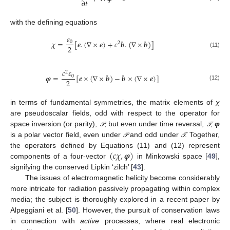
∂
𝑡
with the defining equations
𝜀
𝜒
=
[
𝒆
.
(
∇
×
𝒆
)
+
𝑐
𝒃
.
(
∇
×
𝒃
)
]
0
2
2
(11)
𝑐
𝜀
2
𝝋
=
[
𝒆
×
(
∇
×
𝒃
)
−
𝒃
×
(
∇
×
𝒆
)
]
0
2
(12)
in terms of fundamental symmetries, the matrix elements of
χ
are pseudoscalar fields, odd with respect to the operator for
space inversion (or parity),
, but even under time reversal,
;
φ
𝒫
𝒯
𝒫
𝒯
is a polar vector field, even under
and odd under
. Together,
𝒫
𝒯
𝒫
𝒯
(
𝑐
𝜒
,
𝝋
)
the operators defined by Equations (11) and (12) represent
components of a four-vector
in Minkowski space [
49
],
signifying the conserved Lipkin ‘zilch’ [
43
].
The issues of electromagnetic helicity become considerably
more intricate for radiation passively propagating within complex
media; the subject is thoroughly explored in a recent paper by
Alpeggiani et al. [
50
]. However, the pursuit of conservation laws
in connection with
active
processes, where real electronic