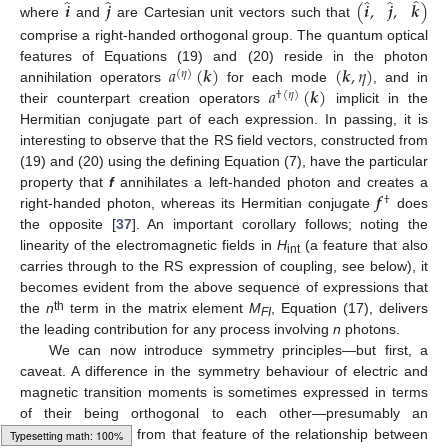
̂
̂
̂
̂
̂
𝒊
𝒋
(
𝒊
,
𝒋
,
𝒌
)
where
and
are Cartesian unit vectors such that
comprise a right-handed orthogonal group. The quantum optical
𝑎
(
𝒌
)
(
𝒌
,
𝜂
)
features of Equations (19) and (20) reside in the photon
(
𝜂
)
𝑎
(
𝒌
)
annihilation operators
for each mode
, and in
†
(
𝜂
)
their counterpart creation operators
implicit in the
Hermitian conjugate part of each expression. In passing, it is
interesting to observe that the RS field vectors, constructed from
(19) and (20) using the defining Equation (7), have the particular
𝒇
property that
f
annihilates a left-handed photon and creates a
†
right-handed photon, whereas its Hermitian conjugate
does
the opposite [
37
]. An important corollary follows; noting the
linearity of the electromagnetic fields in
H
(a feature that also
int
carries through to the RS expression of coupling, see below), it
becomes evident from the above sequence of expressions that
th
the
n
term in the matrix element
M
, Equation (17), delivers
FI
the leading contribution for any process involving
n
photons.
We can now introduce symmetry principles—but first, a
caveat. A difference in the symmetry behaviour of electric and
magnetic transition moments is sometimes expressed in terms
of their being orthogonal to each other—presumably an
inference derived from that feature of the relationship between