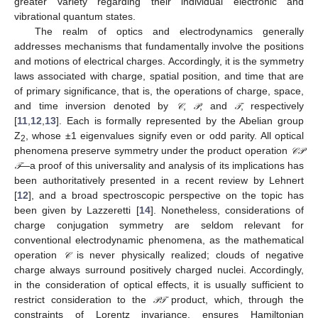
greater variety regarding their individual electronic and
vibrational quantum states.
The realm of optics and electrodynamics generally
addresses mechanisms that fundamentally involve the positions
and motions of electrical charges. Accordingly, it is the symmetry
laws associated with charge, spatial position, and time that are
of primary significance, that is, the operations of charge, space,
and time inversion denoted by
,
, and
, respectively
𝒞
𝒫
𝒯
𝒞
𝒫
𝒯
[
11
,
12
,
13
]. Each is formally represented by the Abelian group
Z
, whose ±1 eigenvalues signify even or odd parity. All optical
2
phenomena preserve symmetry under the product operation
𝒞
𝒫
𝒞
𝒫
—a proof of this universality and analysis of its implications has
𝒯
𝒯
been authoritatively presented in a recent review by Lehnert
[
12
], and a broad spectroscopic perspective on the topic has
been given by Lazzeretti [
14
]. Nonetheless, considerations of
charge conjugation symmetry are seldom relevant for
conventional electrodynamic phenomena, as the mathematical
operation
is never physically realized; clouds of negative
𝒞
𝒞
charge always surround positively charged nuclei. Accordingly,
in the consideration of optical effects, it is usually sufficient to
restrict consideration to the
product, which, through the
𝒫
𝒯
𝒫
𝒯
constraints of Lorentz invariance, ensures Hamiltonian