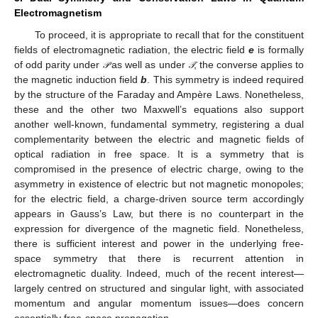
Electromagnetism
To proceed, it is appropriate to recall that for the constituent
fields of electromagnetic radiation, the electric field
e
is formally
of odd parity under
as well as under
; the converse applies to
𝒫
𝒯
𝒫
𝒯
the magnetic induction field
b
. This symmetry is indeed required
by the structure of the Faraday and Ampère Laws. Nonetheless,
these and the other two Maxwell’s equations also support
another well-known, fundamental symmetry, registering a dual
complementarity between the electric and magnetic fields of
optical radiation in free space. It is a symmetry that is
compromised in the presence of electric charge, owing to the
asymmetry in existence of electric but not magnetic monopoles;
for the electric field, a charge-driven source term accordingly
appears in Gauss’s Law, but there is no counterpart in the
expression for divergence of the magnetic field. Nonetheless,
there is sufficient interest and power in the underlying free-
space symmetry that there is recurrent attention in
electromagnetic duality. Indeed, much of the recent interest—
largely centred on structured and singular light, with associated
momentum and angular momentum issues—does concern
essentially free-space propagation.