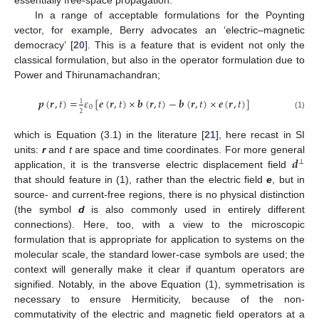
In a range of acceptable formulations for the Poynting
vector, for example, Berry advocates an ‘electric–magnetic
democracy’ [
20
]. This is a feature that is evident not only the
classical formulation, but also in the operator formulation due to
Power and Thirunamachandran;
𝒑
(
𝒓
,
𝑡
)
=
𝜀
[
𝒆
(
𝒓
,
𝑡
)
×
𝒃
(
𝒓
,
𝑡
)
−
𝒃
(
𝒓
,
𝑡
)
×
𝒆
(
𝒓
,
𝑡
)
]
1
0
2
(1)
which is Equation (3.1) in the literature [
21
], here recast in SI
𝒅
units:
r
and
t
are space and time coordinates. For more general
⊥
application, it is the transverse electric displacement field
that should feature in (1), rather than the electric field
e
, but in
source- and current-free regions, there is no physical distinction
(the symbol
d
is also commonly used in entirely different
connections). Here, too, with a view to the microscopic
formulation that is appropriate for application to systems on the
molecular scale, the standard lower-case symbols are used; the
context will generally make it clear if quantum operators are
signified. Notably, in the above Equation (1), symmetrisation is
necessary to ensure Hermiticity, because of the non-
commutativity of the electric and magnetic field operators at a