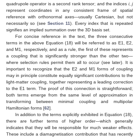
quadrupole operator is a second rank tensor; and the indices
i
,
j
represent coordinates in any consistent frame of spatial
reference with orthonormal axes—usually Cartesian, but not
necessarily so (see
Section 11
). Every index that is repeated
signifies an implied summation over the 3D basis set.
For concise reference in the text, the three consecutive
terms in the above Equation (18) will be referred to as E1, E2,
and M1, respectively, and as a rule, the first of these represents
a coupling that is significantly stronger than the other two—
where selection rules permit them all to occur (see later). It is
important to recognize that the E2 and M1 forms of coupling
may in principle constitute equally significant contributions to the
light-matter coupling, together representing a leading correction
to the E1 term. The proof of this connection is straightforward;
both terms emerge from the same level of approximation in
transforming between minimal coupling and multipolar
Hamiltonian forms [
62
].
In addition to the terms explicitly exhibited in Equation (18),
there are further terms of higher order—which generally
indicates that they will be responsible for much weaker effects.
These include a diamagnetisation contribution that has recently