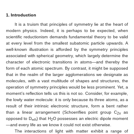
1. Introduction
It is a truism that principles of symmetry lie at the heart of
modern physics. Indeed, it is perhaps to be expected, when
scientific reductionism demands fundamental theory to be valid
at every level from the smallest subatomic particle upwards. A
well-known illustration is afforded by the symmetry principles
associated with spherical geometry, which largely determine the
character of electronic transitions in atoms—and thereby the
form of each atomic spectrum. By contrast, it might be supposed
that in the realm of the larger agglomerations we designate as
molecules, with a vast multitude of shapes and structures, the
operation of symmetry principles would be less prominent. Yet, a
moment’s reflection tells us this is not so. Consider, for example,
the lowly water molecule: it is only because its three atoms, as a
result of their intrinsic electronic structure, form a bent rather
than a linear arrangement (Schoenflies point group C
as
2v
opposed to D
) that H
O possesses an electric dipole moment
∞h
2
—and every life as we know it could not exist otherwise.
The interactions of light with matter exhibit a range of