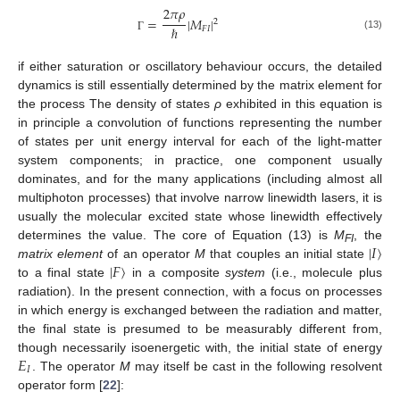
2
𝜋
𝜌
=
|
𝑀
|
2
ℏ
𝐹
𝐼
(13)
Γ
if either saturation or oscillatory behaviour occurs, the detailed
dynamics is still essentially determined by the matrix element for
the process The density of states
ρ
exhibited in this equation is
in principle a convolution of functions representing the number
of states per unit energy interval for each of the light-matter
system components; in practice, one component usually
dominates, and for the many applications (including almost all
multiphoton processes) that involve narrow linewidth lasers, it is
usually the molecular excited state whose linewidth effectively
|
𝐼
〉
determines the value. The core of Equation (13) is
M
, the
FI
|
𝐹
〉
matrix element
of an operator
M
that couples an initial state
to a final state
in a composite
system
(i.e., molecule plus
radiation). In the present connection, with a focus on processes
in which energy is exchanged between the radiation and matter,
the final state is presumed to be measurably different from,
𝐸
though necessarily isoenergetic with, the initial state of energy
𝐼
. The operator
M
may itself be cast in the following resolvent
operator form [
22
]: