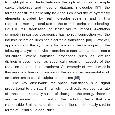
to highlight a similarity between the optical modes in simple
cavity photonics and those of diatomic molecules [
57
]—the
former constructs generally lack the rich diversity of symmetry
elements afforded by real molecular systems, and in this
respect, a more general use of the term is perhaps misleading.
Equally, the fabrication of structures to impose excitation
symmetry in surface plasmonics has no real connection with the
intrinsic selection rules for electronic transitions [
58
]. However,
applications of the symmetry framework to be developed in the
following analysis do invite extension to nanofabricated dielectric
structures, where transition processes such as circular
dichroism occur, even as specifically quantum aspects of the
radiation become less prominent. An example of recent work in
this area is a fine combination of theory and experimental work
on dichroism in chiral sculptured thin films [
59
].
The key observable for optical transitions is a signal
proportional to the rate Γ—which may directly represent a rate
of transition, or equally a rate of change in the energy, linear or
angular momentum content of the radiation fields that are
responsible. Unless saturation occurs, the rate is usually cast in
terms of Fermi’s Golden Rule: