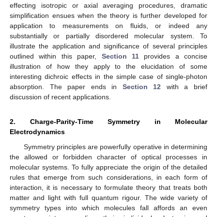
effecting isotropic or axial averaging procedures, dramatic
simplification ensues when the theory is further developed for
application to measurements on fluids, or indeed any
substantially or partially disordered molecular system. To
illustrate the application and significance of several principles
outlined within this paper,
Section 11
provides a concise
illustration of how they apply to the elucidation of some
interesting dichroic effects in the simple case of single-photon
absorption. The paper ends in
Section 12
with a brief
discussion of recent applications.
2. Charge-Parity-Time Symmetry in Molecular
Electrodynamics
Symmetry principles are powerfully operative in determining
the allowed or forbidden character of optical processes in
molecular systems. To fully appreciate the origin of the detailed
rules that emerge from such considerations, in each form of
interaction, it is necessary to formulate theory that treats both
matter and light with full quantum rigour. The wide variety of
symmetry types into which molecules fall affords an even