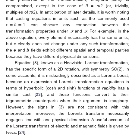
compromised, except in the case of
θ
=
π
/2 (or, trivially,
multiples of
π
/2). In anticipation of later details, it is worth noting
𝑐
=
ℏ
=
1
that casting equations in units such as the commonly used
can obscure any connection between the
transformation properties under
and
. For example, in the
𝒫
𝒯
𝒫
𝒯
above equation, every element necessarily has the same units,
but
c
clearly does not change under any such transformation;
the
e
and
b
fields exhibit different spatial and temporal parities
because they have different physical dimensions.
Equation (3), known as a Heaviside–Larmor transformation,
has the specific form of a 2D rotation, with symmetry SO(2). In
some accounts, it is misleadingly described as a Lorentz boost,
because an expression of Lorentz transformation equations in
terms of hyperbolic (cosh and sinh) functions of
rapidity
has a
similar cast [
23
], and those functions convert to their
trigonometric counterparts when their argument is imaginary.
However, the signs in (3) are not consistent with this
interpretation; moreover, the Lorentz transform necessarily
engages time with one physical dimension. A useful account of
the Lorentz transforms of electric and magnetic fields is given by
Ivezić [
24
].