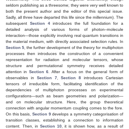
seldom publishing as a threesome; they were very well known to
both the present author and the editor of this special issue.
Sadly, all three have departed this life since the millennium). The
subsequent
Section 4
introduces the full foundation for a
detailed analysis of various forms of photon–molecule
interaction—those explicitly involving real quantum transitions in
the material medium, with directly associated selection rules. In
Section 5
, the further development of the theory for multiphoton
processes then introduces the construction of a convenient
representation for radiation and molecular tensors, whose
structure and permutational symmetry receives detailed
attention in
Section 6
. After a focus on the general form of
observables in
Section 7
,
Section 8
introduces Cartesian
tensors of irreducible form, facilitating identification of the
dependencies of multiphoton processes on experimental
configurations—such as beam geometries and polarization—
and on molecular structure. Here, the group theoretical
connection with angular momentum coupling comes to the fore.
On this basis,
Section 9
develops a symmetry categorisation of
transition classes, establishing a connection to information
content. Then, in
Section 10
, it is shown how, as a result of