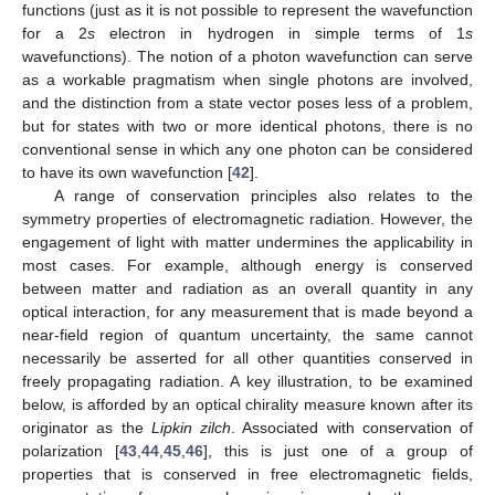
functions (just as it is not possible to represent the wavefunction
for a 2
s
electron in hydrogen in simple terms of 1
s
wavefunctions). The notion of a photon wavefunction can serve
as a workable pragmatism when single photons are involved,
and the distinction from a state vector poses less of a problem,
but for states with two or more identical photons, there is no
conventional sense in which any one photon can be considered
to have its own wavefunction [
42
].
A range of conservation principles also relates to the
symmetry properties of electromagnetic radiation. However, the
engagement of light with matter undermines the applicability in
most cases. For example, although energy is conserved
between matter and radiation as an overall quantity in any
optical interaction, for any measurement that is made beyond a
near-field region of quantum uncertainty, the same cannot
necessarily be asserted for all other quantities conserved in
freely propagating radiation. A key illustration, to be examined
below, is afforded by an optical chirality measure known after its
originator as the
Lipkin zilch
. Associated with conservation of
polarization [
43
,
44
,
45
,
46
], this is just one of a group of
properties that is conserved in free electromagnetic fields,