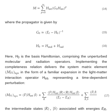
∞
𝑀
=
∑
𝐻
(
𝐺
𝐻
)
𝑝
int
0
int
(14)
𝑝
=
0
where the propagator is given by
𝐺
≃
(
𝐸
−
𝐻
)
−
1
0
𝐼
0
(15)
𝐻
=
𝐻
+
𝐻
0
mol
rad
(16)
Here,
H
is the basis Hamiltonian, comprising the unperturbed
0
molecular and radiation operators. Implementing the
(
𝑀
)
completeness relation delivers the system matrix element
𝐹
𝐼
sys
in the form of a familiar expansion in the light-matter
interaction operator
H
, representing a time-dependent
int
perturbation:
〈
𝐹
|
𝐻
|
𝑆
〉
〈
𝑆
|
〈
𝐹
|
𝐻
|
𝑅
〉
〈
𝑅
|
𝐻
|
𝐼
〉
(
𝑀
)
=
〈
𝐹
|
𝐻
|
𝐼
〉
+
∑
+
∑
int
int
int
(
𝐸
−
𝐸
)
(
𝐸
−
𝐸
𝐹
𝐼
int
sys
𝐼
𝑅
𝐼
𝑅
(17)
𝑅
𝑅
,
𝑆
|
𝑅
〉
,
|
𝑆
〉
the intermediate states
associated with energies
E
,
R