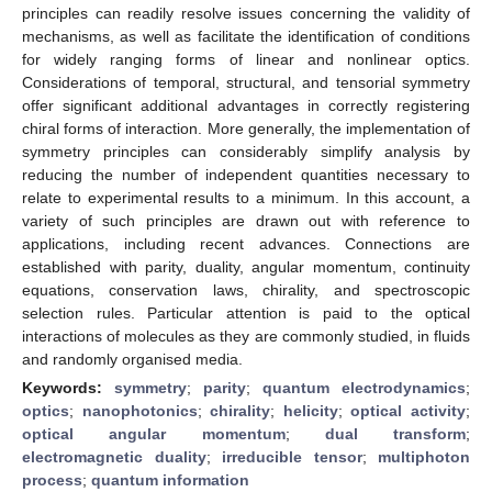
principles can readily resolve issues concerning the validity of
mechanisms, as well as facilitate the identification of conditions
for widely ranging forms of linear and nonlinear optics.
Considerations of temporal, structural, and tensorial symmetry
offer significant additional advantages in correctly registering
chiral forms of interaction. More generally, the implementation of
symmetry principles can considerably simplify analysis by
reducing the number of independent quantities necessary to
relate to experimental results to a minimum. In this account, a
variety of such principles are drawn out with reference to
applications, including recent advances. Connections are
established with parity, duality, angular momentum, continuity
equations, conservation laws, chirality, and spectroscopic
selection rules. Particular attention is paid to the optical
interactions of molecules as they are commonly studied, in fluids
and randomly organised media.
Keywords:
symmetry
;
parity
;
quantum electrodynamics
;
optics
;
nanophotonics
;
chirality
;
helicity
;
optical activity
;
optical angular momentum
;
dual transform
;
electromagnetic duality
;
irreducible tensor
;
multiphoton
process
;
quantum information