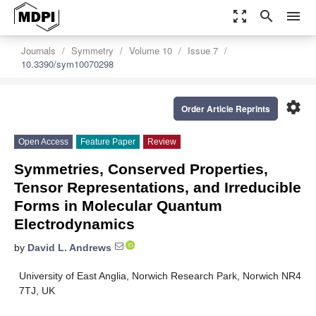
zoom_out_map
search
menu
Journals
Symmetry
Volume 10
Issue 7
10.3390/sym10070298
settings
Order Article Reprints
Open Access
Feature Paper
Review
Symmetries, Conserved Properties,
Tensor Representations, and Irreducible
Forms in Molecular Quantum
Electrodynamics
by
David L. Andrews
University of East Anglia, Norwich Research Park, Norwich NR4
7TJ, UK