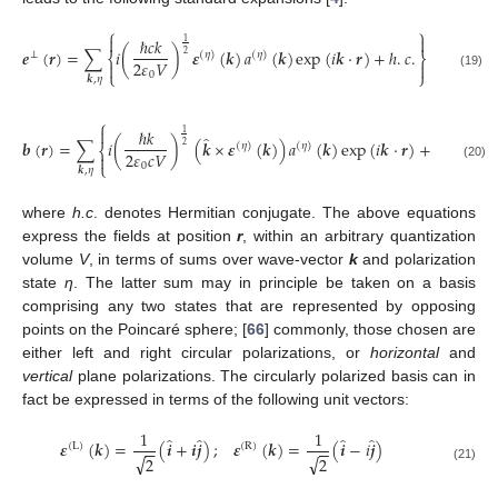
⎧
⎫


ℏ
𝑐
𝑘
1
𝒆
(
𝒓
)
=
∑
𝑖
(
)
𝜺
(
𝒌
)
𝑎
(
𝒌
)
exp
(
𝑖
𝒌
⋅
𝒓
)
+
ℎ
.
𝑐
.
⊥
(
𝜂
)
(
𝜂
)
2
⎨
⎬
2
𝜀
𝑉


⎩
⎭
0
(19)
𝒌
,
𝜂
⎧
⎫


ℏ
𝑘
1
̂
𝒃
(
𝒓
)
=
∑
𝑖
(
)
(
𝒌
×
𝜺
(
𝒌
)
)
𝑎
(
𝒌
)
exp
(
𝑖
𝒌
⋅
𝒓
)
+
ℎ
.
𝑐
.
(
𝜂
)
(
𝜂
)
2
⎨
⎬
2
𝜀
𝑐
𝑉


⎩
⎭
0
(20)
𝒌
,
𝜂
where
h.c
. denotes Hermitian conjugate. The above equations
express the fields at position
r
, within an arbitrary quantization
volume
V
, in terms of sums over wave-vector
k
and polarization
state
η
. The latter sum may in principle be taken on a basis
comprising any two states that are represented by opposing
points on the Poincaré sphere; [
66
] commonly, those chosen are
either left and right circular polarizations, or
horizontal
and
vertical
plane polarizations. The circularly polarized basis can in
fact be expressed in terms of the following unit vectors:
1
1
̂
̂
̂
̂
𝜺
(
𝒌
)
=
(
𝒊
+
𝒊
𝒋
)
;
𝜺
(
𝒌
)
=
(
𝒊
−
𝑖
𝒋
)
(
L
)
(
R
)
−
−
−
−
√
√
2
2
(21)