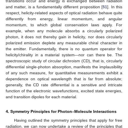
transitions occur and energy is exchanged between radiation
and matter, is a fundamentally different proposition [
51
]. In this
respect, helicity-related aspects of optical radiation behave quite
differently from energy, linear momentum, and angular
momentum, to which global conservation laws apply. For
example, when any molecule absorbs a circularly polarized
photon, it does not thereby gain in helicity, nor does circularly
polarized emission deplete any measurable chiral character in
the emitter. Fundamentally, there is no quantum operator for
helicity/chirality in a material system—nor can there be. The
spectroscopic study of circular dichroism (CD), that is, circularly
differential single-photon absorption, manifests the implausibility
of any such measure, for quantitative measurements exhibit a
dependence on optical wavelength that is far from absolute;
generally, the CD rate differential is a sensitive and intricate
function of the electronic wavefunctions, excited state energies,
and transition dipoles for each material.
4. Symmetry Principles for Photon–Molecule Interactions
Having outlined the symmetry principles that apply for free
radiation, we can now undertake a review of the principles that