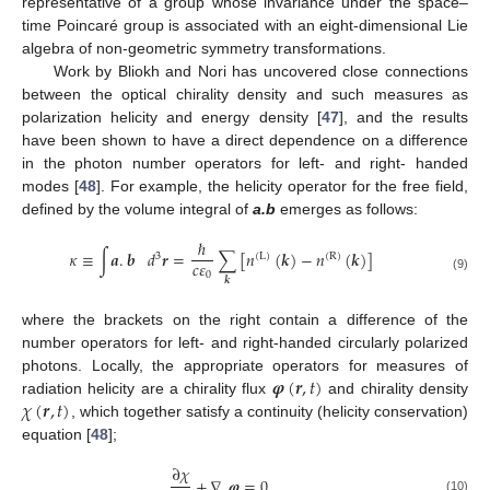
representative of a group whose invariance under the space–
time Poincaré group is associated with an eight-dimensional Lie
algebra of non-geometric symmetry transformations.
Work by Bliokh and Nori has uncovered close connections
between the optical chirality density and such measures as
polarization helicity and energy density [
47
], and the results
have been shown to have a direct dependence on a difference
in the photon number operators for left- and right- handed
modes [
48
]. For example, the helicity operator for the free field,
defined by the volume integral of
a.b
emerges as follows:
ℏ
𝜅
≡
∫
𝒂
.
𝒃
𝑑
𝒓
=
∑
[
𝑛
(
𝒌
)
−
𝑛
(
𝒌
)
]
3
(
L
)
(
R
)
𝑐
𝜀
0
(9)
𝒌
where the brackets on the right contain a difference of the
number operators for left- and right-handed circularly polarized
𝝋
(
𝒓
,
𝑡
)
photons. Locally, the appropriate operators for measures of
𝜒
(
𝒓
,
𝑡
)
radiation helicity are a chirality flux
and chirality density
, which together satisfy a continuity (helicity conservation)
equation [
48
];
∂
𝜒
+
∇
.
𝝋
=
0
(10)