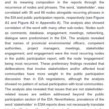
and its meaning composition in the reports through the
recurrence of nodes and phrases. The word, ‘stakeholder’, was
correlated with 36 and 66 nodes alongside recurring phrases in
the EIA and public participation reports, respectively (see
Figure
A1
and
Figure A2
in
Appendix A
). The analysis also showed
correlation of the word with many other sub-nodes. Nodes such
as comments, database, engagement, meetings, networking,
dialogue were predominant in the EIA. The analysis revealed
that names of provincial environmental officers, competent
authorities, project managers, meetings, stakeholder
engagement, and engagement were the most recurring nodes
in the public participation report, with the node ‘engagement’
being most recurrent. These preliminary findings revealed that
deliberations that involve stakeholders and/or affected local
communities have more weight in the public participation
discussion than in EIA negotiations, although the analysis
showed no pattern of actual participation with local communities.
The analysis also revealed that issues that are not stakeholder-
related issues are seldom addressed beyond the public
participation section of the EIA. Nevertheless, prevalence of the
word ‘stakeholder’ in ESIA reports does not necessarily translate