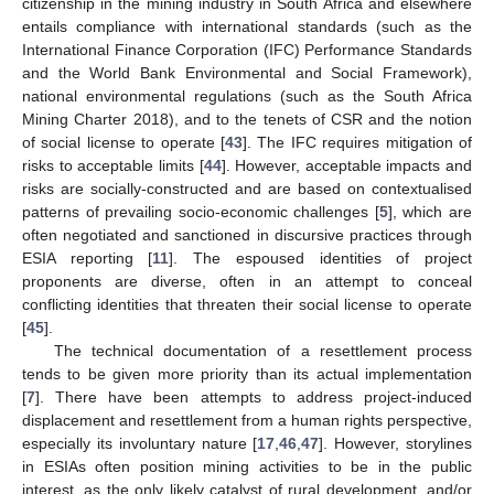
citizenship in the mining industry in South Africa and elsewhere
entails compliance with international standards (such as the
International Finance Corporation (IFC) Performance Standards
and the World Bank Environmental and Social Framework),
national environmental regulations (such as the South Africa
Mining Charter 2018), and to the tenets of CSR and the notion
of social license to operate [
43
]. The IFC requires mitigation of
risks to acceptable limits [
44
]. However, acceptable impacts and
risks are socially-constructed and are based on contextualised
patterns of prevailing socio-economic challenges [
5
], which are
often negotiated and sanctioned in discursive practices through
ESIA reporting [
11
]. The espoused identities of project
proponents are diverse, often in an attempt to conceal
conflicting identities that threaten their social license to operate
[
45
].
The technical documentation of a resettlement process
tends to be given more priority than its actual implementation
[
7
]. There have been attempts to address project-induced
displacement and resettlement from a human rights perspective,
especially its involuntary nature [
17
,
46
,
47
]. However, storylines
in ESIAs often position mining activities to be in the public
interest, as the only likely catalyst of rural development, and/or