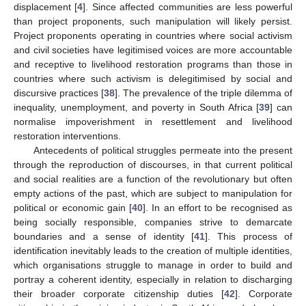
displacement [
4
]. Since affected communities are less powerful
than project proponents, such manipulation will likely persist.
Project proponents operating in countries where social activism
and civil societies have legitimised voices are more accountable
and receptive to livelihood restoration programs than those in
countries where such activism is delegitimised by social and
discursive practices [
38
]. The prevalence of the triple dilemma of
inequality, unemployment, and poverty in South Africa [
39
] can
normalise impoverishment in resettlement and livelihood
restoration interventions.
Antecedents of political struggles permeate into the present
through the reproduction of discourses, in that current political
and social realities are a function of the revolutionary but often
empty actions of the past, which are subject to manipulation for
political or economic gain [
40
]. In an effort to be recognised as
being socially responsible, companies strive to demarcate
boundaries and a sense of identity [
41
]. This process of
identification inevitably leads to the creation of multiple identities,
which organisations struggle to manage in order to build and
portray a coherent identity, especially in relation to discharging
their broader corporate citizenship duties [
42
]. Corporate