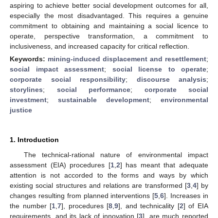
aspiring to achieve better social development outcomes for all,
especially the most disadvantaged. This requires a genuine
commitment to obtaining and maintaining a social licence to
operate, perspective transformation, a commitment to
inclusiveness, and increased capacity for critical reflection.
Keywords:
mining-induced displacement and resettlement
;
social impact assessment
;
social license to operate
;
corporate social responsibility
;
discourse analysis
;
storylines
;
social performance
;
corporate social
investment
;
sustainable development
;
environmental
justice
1. Introduction
The technical-rational nature of environmental impact
assessment (EIA) procedures [
1
,
2
] has meant that adequate
attention is not accorded to the forms and ways by which
existing social structures and relations are transformed [
3
,
4
] by
changes resulting from planned interventions [
5
,
6
]. Increases in
the number [
1
,
7
], procedures [
8
,
9
], and technicality [
2
] of EIA
requirements, and its lack of innovation [
3
], are much reported