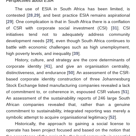
Perspectives about ESIA
The use of ESIA in South Africa has been limited, is
contested [
28
,
29
], and best practice ESIA remains aspirational
[
29
]. One complication is that in South Africa there is a conflation
of CSR with corporate social investment (CSI) [
31
]. CSI
initiatives tend not to adequately address community
development needs [
29
], even though South Africa continues to
battle with economic challenges such as high unemployment,
high poverty levels, and inequality [
39
].
History, culture, and strategy are the core determinants of
corporate identity [
41
], and give an organisation centrality,
distinctiveness, and endurance [
50
]. An assessment of the CSR-
based corporate identity construction of three Johannesburg
Stock Exchange listed manufacturing companies revealed a lack
of commitment to, or coherence in, espoused CSR values [
51
].
An assessment of the sustainability reports of 246 large South
African companies revealed that, rather than a genuine
commitment to sustainability, integrated reporting was merely a
symbolic attempt to acquire organisational legitimacy [
52
].
Historically, the approach to gaining a social license to
operate has been project focused and based on the notion that