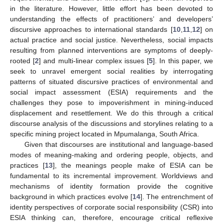
in the literature. However, little effort has been devoted to
understanding the effects of practitioners’ and developers’
discursive approaches to international standards [
10
,
11
,
12
] on
actual practice and social justice. Nevertheless, social impacts
resulting from planned interventions are symptoms of deeply-
rooted [
2
] and multi-linear complex issues [
5
]. In this paper, we
seek to unravel emergent social realities by interrogating
patterns of situated discursive practices of environmental and
social impact assessment (ESIA) requirements and the
challenges they pose to impoverishment in mining-induced
displacement and resettlement. We do this through a critical
discourse analysis of the discussions and storylines relating to a
specific mining project located in Mpumalanga, South Africa.
Given that discourses are institutional and language-based
modes of meaning-making and ordering people, objects, and
practices [
13
], the meanings people make of ESIA can be
fundamental to its incremental improvement. Worldviews and
mechanisms of identity formation provide the cognitive
background in which practices evolve [
14
]. The entrenchment of
identity perspectives of corporate social responsibility (CSR) into
ESIA thinking can, therefore, encourage critical reflexive