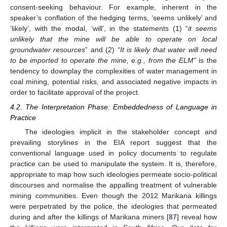
consent-seeking behaviour. For example, inherent in the
speaker’s conflation of the hedging terms, ‘seems unlikely’ and
‘likely’, with the modal, ‘will’, in the statements (1) “
it seems
unlikely that the mine will be able to operate on local
groundwater resources
” and (2)
“It is likely that water will need
to be imported to operate the mine, e.g., from the ELM”
is the
tendency to downplay the complexities of water management in
coal mining, potential risks, and associated negative impacts in
order to facilitate approval of the project.
4.2. The Interpretation Phase: Embeddedness of Language in
Practice
The ideologies implicit in the stakeholder concept and
prevailing storylines in the EIA report suggest that the
conventional language used in policy documents to regulate
practice can be used to manipulate the system. It is, therefore,
appropriate to map how such ideologies permeate socio-political
discourses and normalise the appalling treatment of vulnerable
mining communities. Even though the 2012 Marikana killings
were perpetrated by the police, the ideologies that permeated
during and after the killings of Marikana miners [
87
] reveal how