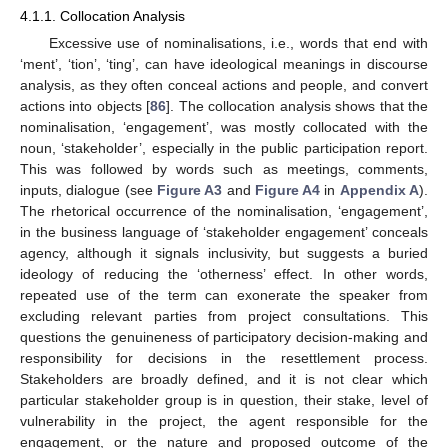
4.1.1. Collocation Analysis
Excessive use of nominalisations, i.e., words that end with
‘ment’, ‘tion’, ‘ting’, can have ideological meanings in discourse
analysis, as they often conceal actions and people, and convert
actions into objects [
86
]. The collocation analysis shows that the
nominalisation, ‘engagement’, was mostly collocated with the
noun, ‘stakeholder’, especially in the public participation report.
This was followed by words such as meetings, comments,
inputs, dialogue (see
Figure A3
and
Figure A4
in
Appendix A
).
The rhetorical occurrence of the nominalisation, ‘engagement’,
in the business language of ‘stakeholder engagement’ conceals
agency, although it signals inclusivity, but suggests a buried
ideology of reducing the ‘otherness’ effect. In other words,
repeated use of the term can exonerate the speaker from
excluding relevant parties from project consultations. This
questions the genuineness of participatory decision-making and
responsibility for decisions in the resettlement process.
Stakeholders are broadly defined, and it is not clear which
particular stakeholder group is in question, their stake, level of
vulnerability in the project, the agent responsible for the
engagement, or the nature and proposed outcome of the