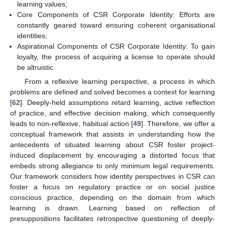
learning values;
Core Components of CSR Corporate Identity: Efforts are
constantly geared toward ensuring coherent organisational
identities;
Aspirational Components of CSR Corporate Identity: To gain
loyalty, the process of acquiring a license to operate should
be altruistic.
From a reflexive learning perspective, a process in which
problems are defined and solved becomes a context for learning
[
62
]. Deeply-held assumptions retard learning, active reflection
of practice, and effective decision making, which consequently
leads to non-reflexive, habitual action [
49
]. Therefore, we offer a
conceptual framework that assists in understanding how the
antecedents of situated learning about CSR foster project-
induced displacement by encouraging a distorted focus that
embeds strong allegiance to only minimum legal requirements.
Our framework considers how identity perspectives in CSR can
foster a focus on regulatory practice or on social justice
conscious practice, depending on the domain from which
learning is drawn. Learning based on reflection of
presuppositions facilitates retrospective questioning of deeply-