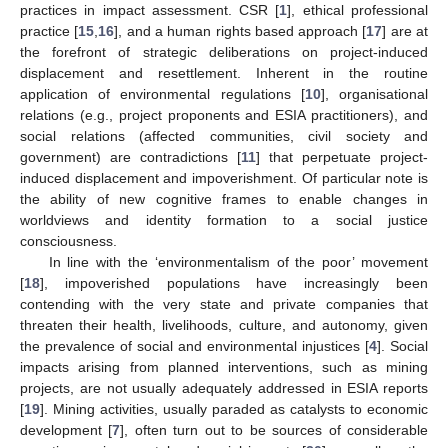
practices in impact assessment. CSR [
1
], ethical professional
practice [
15
,
16
], and a human rights based approach [
17
] are at
the forefront of strategic deliberations on project-induced
displacement and resettlement. Inherent in the routine
application of environmental regulations [
10
], organisational
relations (e.g., project proponents and ESIA practitioners), and
social relations (affected communities, civil society and
government) are contradictions [
11
] that perpetuate project-
induced displacement and impoverishment. Of particular note is
the ability of new cognitive frames to enable changes in
worldviews and identity formation to a social justice
consciousness.
In line with the ‘environmentalism of the poor’ movement
[
18
], impoverished populations have increasingly been
contending with the very state and private companies that
threaten their health, livelihoods, culture, and autonomy, given
the prevalence of social and environmental injustices [
4
]. Social
impacts arising from planned interventions, such as mining
projects, are not usually adequately addressed in ESIA reports
[
19
]. Mining activities, usually paraded as catalysts to economic
development [
7
], often turn out to be sources of considerable