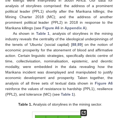
the killings were interpreted in South Africa. Our data for
analysis of storylines comprised: the address of a prominent
political leader (PPL1) shortly after the Marikana killings; the
Mining Charter 2018 (MC); and the address of another
prominent political leader (PPL2) in 2018 in response to the
Marikana killings (see
Figure A6
in
Appendix A
).
As shown in
Table 1
, analysis of storylines in the mining
industry reveals the centrality of the ideological underpinnings of
the tenets of ‘Ubuntu’ (social capital) [
88
,
89
] on the notion of
economic prosperity for the atonement of blood and affirmative
action. Certain linguistic strategies, specifically deictic centre of
time, collectivisation, nominalisation, epistemic, and deontic
modality, were embedded in the data revealing how the
Marikana incident was downplayed and manipulated to justify
economic development and prosperity. Taken together, the
analysis of all three sets of textual data shown in
Figure A6
reinforce the values of resistance to hardship (PPL1), resilience
(PPL2), and tolerance (MC) (see
Table 1
).
Table 1.
Analysis of storylines in the mining sector.