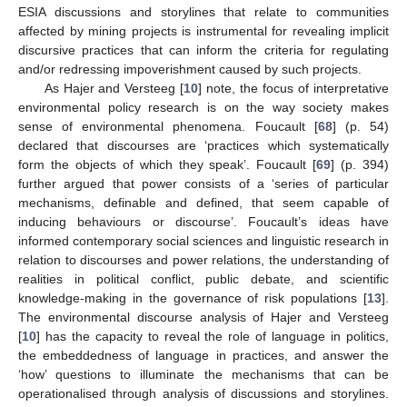
ESIA discussions and storylines that relate to communities
affected by mining projects is instrumental for revealing implicit
discursive practices that can inform the criteria for regulating
and/or redressing impoverishment caused by such projects.
As Hajer and Versteeg [
10
] note, the focus of interpretative
environmental policy research is on the way society makes
sense of environmental phenomena. Foucault [
68
] (p. 54)
declared that discourses are ‘practices which systematically
form the objects of which they speak’. Foucault [
69
] (p. 394)
further argued that power consists of a ‘series of particular
mechanisms, definable and defined, that seem capable of
inducing behaviours or discourse’. Foucault’s ideas have
informed contemporary social sciences and linguistic research in
relation to discourses and power relations, the understanding of
realities in political conflict, public debate, and scientific
knowledge-making in the governance of risk populations [
13
].
The environmental discourse analysis of Hajer and Versteeg
[
10
] has the capacity to reveal the role of language in politics,
the embeddedness of language in practices, and answer the
‘how’ questions to illuminate the mechanisms that can be
operationalised through analysis of discussions and storylines.