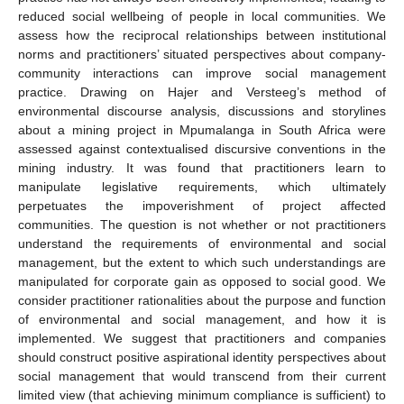
reduced social wellbeing of people in local communities. We
assess how the reciprocal relationships between institutional
norms and practitioners’ situated perspectives about company-
community interactions can improve social management
practice. Drawing on Hajer and Versteeg’s method of
environmental discourse analysis, discussions and storylines
about a mining project in Mpumalanga in South Africa were
assessed against contextualised discursive conventions in the
mining industry. It was found that practitioners learn to
manipulate legislative requirements, which ultimately
perpetuates the impoverishment of project affected
communities. The question is not whether or not practitioners
understand the requirements of environmental and social
management, but the extent to which such understandings are
manipulated for corporate gain as opposed to social good. We
consider practitioner rationalities about the purpose and function
of environmental and social management, and how it is
implemented. We suggest that practitioners and companies
should construct positive aspirational identity perspectives about
social management that would transcend from their current
limited view (that achieving minimum compliance is sufficient) to