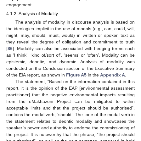
engagement.
4.1.2. Analysis of Modality
The analysis of modality in discourse analysis is based on
the ideologies implicit in the use of modals (e.g., can, could, will,
might, may, should, must, would) in written or spoken text as
they reveal the degree of obligation and commitment to truth
[
86
]. Modality can also be associated with hedging terms such
as ‘I think’, ‘kind of/sort of’, ‘seems’ or ‘often’. Modality can be
epistemic, deontic, and dynamic. Analysis of modality was
conducted on the Conclusion section of the Executive Summary
of the EIA report, as shown in
Figure A5
in the
Appendix A
.
The statement, “Based on the information contained in this
report, it is the opinion of the EAP [environmental assessment
practitioner] that the negative environmental impacts resulting
from the eMakhazeni Project can be mitigated to within
acceptable limits and that the project should be authorised”,
contains the modal verb, ‘should’. The tone of the modal verb in
the statement relates to deontic modality and showcases the
speaker’s power and authority to endorse the commissioning of
the project. It is noteworthy that the phrase, “the project should