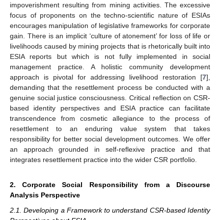
impoverishment resulting from mining activities. The excessive
focus of proponents on the techno-scientific nature of ESIAs
encourages manipulation of legislative frameworks for corporate
gain. There is an implicit ‘culture of atonement’ for loss of life or
livelihoods caused by mining projects that is rhetorically built into
ESIA reports but which is not fully implemented in social
management practice. A holistic community development
approach is pivotal for addressing livelihood restoration [
7
],
demanding that the resettlement process be conducted with a
genuine social justice consciousness. Critical reflection on CSR-
based identity perspectives and ESIA practice can facilitate
transcendence from cosmetic allegiance to the process of
resettlement to an enduring value system that takes
responsibility for better social development outcomes. We offer
an approach grounded in self-reflexive practice and that
integrates resettlement practice into the wider CSR portfolio.
2. Corporate Social Responsibility from a Discourse
Analysis Perspective
2.1. Developing a Framework to understand CSR-based Identity