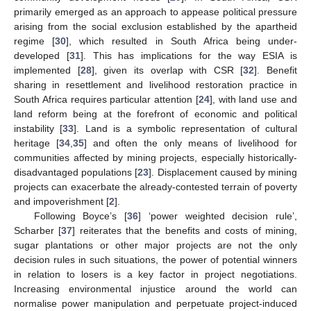
primarily emerged as an approach to appease political pressure
arising from the social exclusion established by the apartheid
regime [
30
], which resulted in South Africa being under-
developed [
31
]. This has implications for the way ESIA is
implemented [
28
], given its overlap with CSR [
32
]. Benefit
sharing in resettlement and livelihood restoration practice in
South Africa requires particular attention [
24
], with land use and
land reform being at the forefront of economic and political
instability [
33
]. Land is a symbolic representation of cultural
heritage [
34
,
35
] and often the only means of livelihood for
communities affected by mining projects, especially historically-
disadvantaged populations [
23
]. Displacement caused by mining
projects can exacerbate the already-contested terrain of poverty
and impoverishment [
2
].
Following Boyce’s [
36
] ‘power weighted decision rule’,
Scharber [
37
] reiterates that the benefits and costs of mining,
sugar plantations or other major projects are not the only
decision rules in such situations, the power of potential winners
in relation to losers is a key factor in project negotiations.
Increasing environmental injustice around the world can
normalise power manipulation and perpetuate project-induced