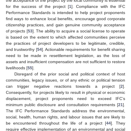
the acceptance of the project by the local community is essential
for the success of the project [
1
]. Compliance with the IFC
Performance Standards is intended to help project proponents
find ways to enhance local benefits, encourage good corporate
citizenship practices, and gain genuine community acceptance
of projects [
53
]. The ability to acquire a social license to operate
is based on the extent to which affected communities perceive
the practices of project developers to be legitimate, credible,
and trustworthy [
54
]. Actionable requirements for benefit sharing
need to be made in resettlement legislation, as the loss of
assets and insufficient compensation are not sufficient to restore
livelihoods [
55
].
Disregard of the prior social and political context of host
communities, legacy issues, or of any ethnic or political tension
can trigger negative reactions towards a project [
2
].
Consequently, for projects likely to result in physical or economic
displacement, project proponents need to exceed IFC’s
minimum public disclosure and consultation requirements [
21
].
The IFC Performance Standards address the environmental,
social, health, human rights, and labour issues that are likely to
be encountered throughout the life of a project [
44
]. They
require effective implementation of an environmental and social