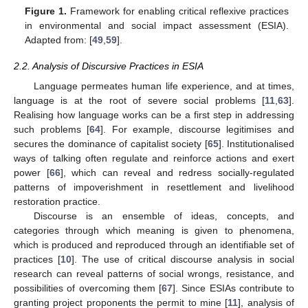
Figure 1.
Framework for enabling critical reflexive practices
in environmental and social impact assessment (ESIA).
Adapted from: [
49
,
59
].
2.2. Analysis of Discursive Practices in ESIA
Language permeates human life experience, and at times,
language is at the root of severe social problems [
11
,
63
].
Realising how language works can be a first step in addressing
such problems [
64
]. For example, discourse legitimises and
secures the dominance of capitalist society [
65
]. Institutionalised
ways of talking often regulate and reinforce actions and exert
power [
66
], which can reveal and redress socially-regulated
patterns of impoverishment in resettlement and livelihood
restoration practice.
Discourse is an ensemble of ideas, concepts, and
categories through which meaning is given to phenomena,
which is produced and reproduced through an identifiable set of
practices [
10
]. The use of critical discourse analysis in social
research can reveal patterns of social wrongs, resistance, and
possibilities of overcoming them [
67
]. Since ESIAs contribute to
granting project proponents the permit to mine [
11
], analysis of