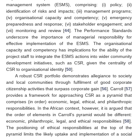
management system (ESMS), comprising: (i) policy; (ii)
identification of risks and impacts; (iii) management programs;
(iv) organisational capacity and competency; (v) emergency
preparedness and response; (vi) stakeholder engagement; and
(vii) monitoring and review [
44
]. The Performance Standards
underscore the importance of managerial responsibility for
effective implementation of the ESMS. The organisational
capacity and competency has implications for the ability of the
project staff to integrate the ESMS actions into wider community
development initiatives, such as CSR, given the centrality of
CSR to organisational identity [
50
].
A robust CSR portfolio demonstrates allegiance to society
and local communities through fulfilment of good corporate
citizenship activities that surpass corporate gain [
56
]. Carroll [
57
]
provides a framework for approaching CSR as a pyramid that
comprises (in order) economic, legal, ethical, and philanthropic
responsibilities. In the African context, however, it is argued that
the order of elements in Carroll’s pyramid would be different:
economic, philanthropic, legal, and ethical responsibilities [
58
].
The positioning of ethical responsibilities at the top of the
pyramid limits the likely uptake and implementation of a social