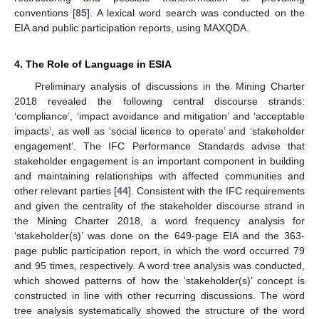
conventions [
85
]. A lexical word search was conducted on the
EIA and public participation reports, using MAXQDA.
4. The Role of Language in ESIA
Preliminary analysis of discussions in the Mining Charter
2018 revealed the following central discourse strands:
‘compliance’, ‘impact avoidance and mitigation’ and ‘acceptable
impacts’, as well as ‘social licence to operate’ and ‘stakeholder
engagement’. The IFC Performance Standards advise that
stakeholder engagement is an important component in building
and maintaining relationships with affected communities and
other relevant parties [
44
]. Consistent with the IFC requirements
and given the centrality of the stakeholder discourse strand in
the Mining Charter 2018, a word frequency analysis for
‘stakeholder(s)’ was done on the 649-page EIA and the 363-
page public participation report, in which the word occurred 79
and 95 times, respectively. A word tree analysis was conducted,
which showed patterns of how the ‘stakeholder(s)’ concept is
constructed in line with other recurring discussions. The word
tree analysis systematically showed the structure of the word