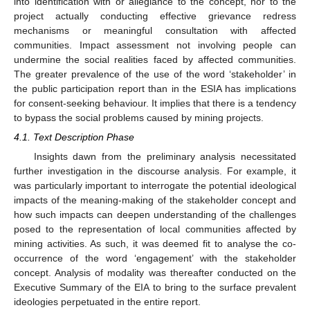
into identification with or allegiance to the concept, nor to the
project actually conducting effective grievance redress
mechanisms or meaningful consultation with affected
communities. Impact assessment not involving people can
undermine the social realities faced by affected communities.
The greater prevalence of the use of the word ‘stakeholder’ in
the public participation report than in the ESIA has implications
for consent-seeking behaviour. It implies that there is a tendency
to bypass the social problems caused by mining projects.
4.1. Text Description Phase
Insights dawn from the preliminary analysis necessitated
further investigation in the discourse analysis. For example, it
was particularly important to interrogate the potential ideological
impacts of the meaning-making of the stakeholder concept and
how such impacts can deepen understanding of the challenges
posed to the representation of local communities affected by
mining activities. As such, it was deemed fit to analyse the co-
occurrence of the word ‘engagement’ with the stakeholder
concept. Analysis of modality was thereafter conducted on the
Executive Summary of the EIA to bring to the surface prevalent
ideologies perpetuated in the entire report.