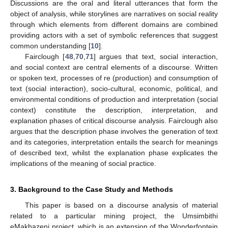
Discussions are the oral and literal utterances that form the
object of analysis, while storylines are narratives on social reality
through which elements from different domains are combined
providing actors with a set of symbolic references that suggest
common understanding [
10
].
Fairclough [
48
,
70
,
71
] argues that text, social interaction,
and social context are central elements of a discourse. Written
or spoken text, processes of re (production) and consumption of
text (social interaction), socio-cultural, economic, political, and
environmental conditions of production and interpretation (social
context) constitute the description, interpretation, and
explanation phases of critical discourse analysis. Fairclough also
argues that the description phase involves the generation of text
and its categories, interpretation entails the search for meanings
of described text, whilst the explanation phase explicates the
implications of the meaning of social practice.
3. Background to the Case Study and Methods
This paper is based on a discourse analysis of material
related to a particular mining project, the Umsimbithi
eMakhazeni project, which is an extension of the Wonderfontein