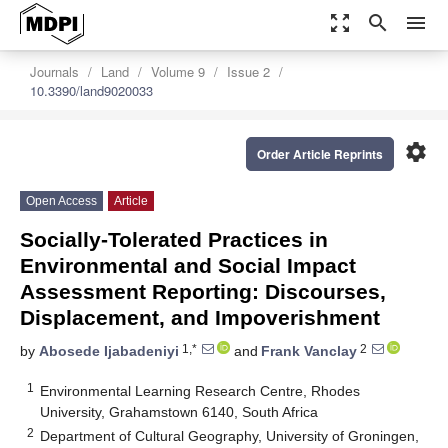
zoom_out_map
search
menu
Journals
Land
Volume 9
Issue 2
10.3390/land9020033
settings
Order Article Reprints
Open Access
Article
Socially-Tolerated Practices in
Environmental and Social Impact
Assessment Reporting: Discourses,
Displacement, and Impoverishment
1,*
2
by
Abosede Ijabadeniyi
and
Frank Vanclay
1
Environmental Learning Research Centre, Rhodes
University, Grahamstown 6140, South Africa
2
Department of Cultural Geography, University of Groningen,