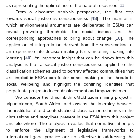
as representing the optimal use of the natural resources [
11
].
From a discourse analysis perspective, the first step
towards social justice is consciousness [
48
]. The manner in
which environmental arguments are deliberated in ESIAs can
reveal prevailing thresholds for social issues and the
corresponding approaches to bring about change [
10
]. The
application of interpretation derived from the sense-making of
an experience into decision making turns meaning-making into
learning [
49
]. An important insight that can be drawn from this
analysis is that a social justice consciousness applied to the
classification schemes used to portray affected communities that
are implicit in ESIAs can foster sense making of the threats to
social wellbeing and highlight the confining identities that
perpetuate project-induced displacement and impoverishment.
We consider the Umsimbithi eMakhazeni mining project in
Mpumalanga, South Africa, and assess the interplay between
the institutional and contextualised classification schemes in the
discussions and storylines present in the ESIA from this project
and elsewhere. The analysis revealed that normative attempts
to enforce the alignment of legislative frameworks to
international good practice are not effective in addressing the