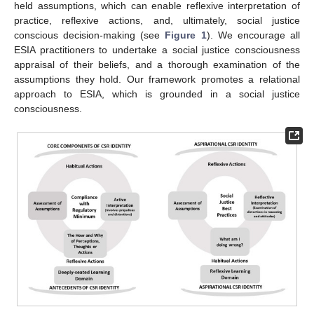
held assumptions, which can enable reflexive interpretation of
practice, reflexive actions, and, ultimately, social justice
conscious decision-making (see
Figure 1
). We encourage all
ESIA practitioners to undertake a social justice consciousness
appraisal of their beliefs, and a thorough examination of the
assumptions they hold. Our framework promotes a relational
approach to ESIA, which is grounded in a social justice
consciousness.