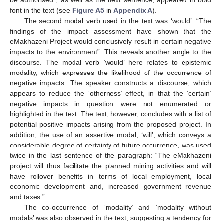
be authorised”, as well as the next sentence, appeared in bold
font in the text (see
Figure A5
in
Appendix A
).
The second modal verb used in the text was ‘would’: “The
findings of the impact assessment have shown that the
eMakhazeni Project would conclusively result in certain negative
impacts to the environment”. This reveals another angle to the
discourse. The modal verb ‘would’ here relates to epistemic
modality, which expresses the likelihood of the occurrence of
negative impacts. The speaker constructs a discourse, which
appears to reduce the ‘otherness’ effect, in that the ‘certain’
negative impacts in question were not enumerated or
highlighted in the text. The text, however, concludes with a list of
potential positive impacts arising from the proposed project. In
addition, the use of an assertive modal, ‘will’, which conveys a
considerable degree of certainty of future occurrence, was used
twice in the last sentence of the paragraph: “The eMakhazeni
project will thus facilitate the planned mining activities and will
have rollover benefits in terms of local employment, local
economic development and, increased government revenue
and taxes.”
The co-occurrence of ‘modality’ and ‘modality without
modals’ was also observed in the text, suggesting a tendency for