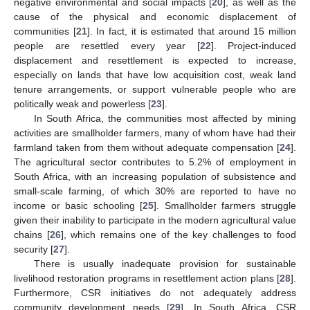
negative environmental and social impacts [
20
], as well as the
cause of the physical and economic displacement of
communities [
21
]. In fact, it is estimated that around 15 million
people are resettled every year [
22
]. Project-induced
displacement and resettlement is expected to increase,
especially on lands that have low acquisition cost, weak land
tenure arrangements, or support vulnerable people who are
politically weak and powerless [
23
].
In South Africa, the communities most affected by mining
activities are smallholder farmers, many of whom have had their
farmland taken from them without adequate compensation [
24
].
The agricultural sector contributes to 5.2% of employment in
South Africa, with an increasing population of subsistence and
small-scale farming, of which 30% are reported to have no
income or basic schooling [
25
]. Smallholder farmers struggle
given their inability to participate in the modern agricultural value
chains [
26
], which remains one of the key challenges to food
security [
27
].
There is usually inadequate provision for sustainable
livelihood restoration programs in resettlement action plans [
28
].
Furthermore, CSR initiatives do not adequately address
community development needs [
29
]. In South Africa, CSR