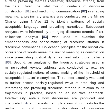
surface prevailing themes (hereafter, discourse strands) from
the data. Given the vital role of contexts of discourse
construction [
81
] and medium of communication [
82
] in shaping
meaning, a preliminary analysis was conducted on the Mining
Charter using N-Vivo 12 to identify patterns of socially
acceptable language and prevailing narratives. Subsequent
analyses were informed by emerging discourse strands. First,
collocation analysis [
83
] was used to examine the
embeddedness and sense-making of discourse strands in
discursive conventions. Collocation principles for the lexical co-
occurrence of words reveal the unit of meaning as construction
since pre-existing political dynamics feed into future patterns
[
83
]. Second, an analysis of the linguistic strategies used in
mining-related keynote address was conducted to examine
socially-regulated notions of sense making of the ‘threshold of
acceptable impacts’ in storylines. Third, intertextuality was used
to further assess socially-regulated ways of producing and
interpreting the prevailing discourse strands in relation to its
trajectories in practice, based on an inductive approach.
Intertextuality entails how discourses are produced and
interpreted [
84
] and reveals the implications of prior texts for the
restructuring and possible transformation of prevailing