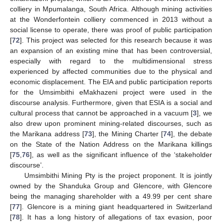
colliery in Mpumalanga, South Africa. Although mining activities
at the Wonderfontein colliery commenced in 2013 without a
social license to operate, there was proof of public participation
[
72
]. This project was selected for this research because it was
an expansion of an existing mine that has been controversial,
especially with regard to the multidimensional stress
experienced by affected communities due to the physical and
economic displacement. The EIA and public participation reports
for the Umsimbithi eMakhazeni project were used in the
discourse analysis. Furthermore, given that ESIA is a social and
cultural process that cannot be approached in a vacuum [
3
], we
also drew upon prominent mining-related discourses, such as
the Marikana address [
73
], the Mining Charter [
74
], the debate
on the State of the Nation Address on the Marikana killings
[
75
,
76
], as well as the significant influence of the ‘stakeholder
discourse’.
Umsimbithi Mining Pty is the project proponent. It is jointly
owned by the Shanduka Group and Glencore, with Glencore
being the managing shareholder with a 49.99 per cent share
[
77
]. Glencore is a mining giant headquartered in Switzerland
[
78
]. It has a long history of allegations of tax evasion, poor