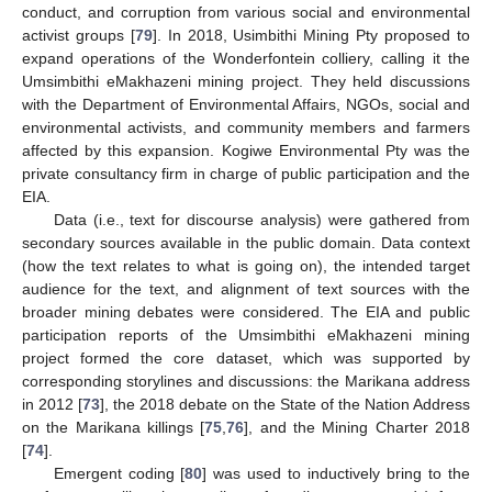
conduct, and corruption from various social and environmental
activist groups [
79
]. In 2018, Usimbithi Mining Pty proposed to
expand operations of the Wonderfontein colliery, calling it the
Umsimbithi eMakhazeni mining project. They held discussions
with the Department of Environmental Affairs, NGOs, social and
environmental activists, and community members and farmers
affected by this expansion. Kogiwe Environmental Pty was the
private consultancy firm in charge of public participation and the
EIA.
Data (i.e., text for discourse analysis) were gathered from
secondary sources available in the public domain. Data context
(how the text relates to what is going on), the intended target
audience for the text, and alignment of text sources with the
broader mining debates were considered. The EIA and public
participation reports of the Umsimbithi eMakhazeni mining
project formed the core dataset, which was supported by
corresponding storylines and discussions: the Marikana address
in 2012 [
73
], the 2018 debate on the State of the Nation Address
on the Marikana killings [
75
,
76
], and the Mining Charter 2018
[
74
].
Emergent coding [
80
] was used to inductively bring to the