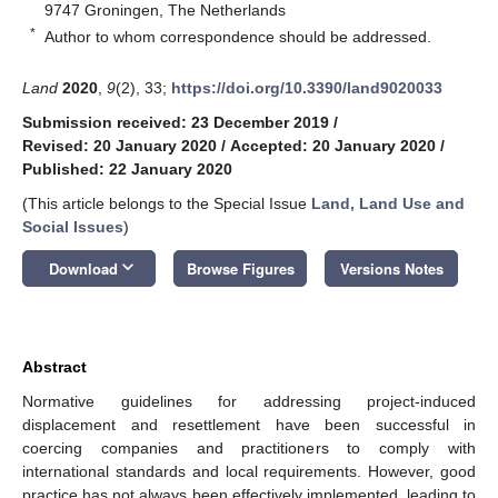
9747 Groningen, The Netherlands
*
Author to whom correspondence should be addressed.
Land
2020
,
9
(2), 33;
https://doi.org/10.3390/land9020033
Submission received: 23 December 2019
/
Revised: 20 January 2020
/
Accepted: 20 January 2020
/
Published: 22 January 2020
(This article belongs to the Special Issue
Land, Land Use and
Social Issues
)
keyboard_arrow_down
Download
Browse Figures
Versions Notes
Abstract
Normative guidelines for addressing project-induced
displacement and resettlement have been successful in
coercing companies and practitioners to comply with
international standards and local requirements. However, good
practice has not always been effectively implemented, leading to