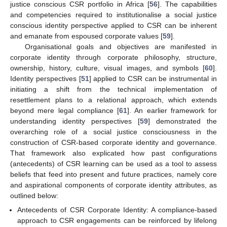
justice conscious CSR portfolio in Africa [
56
]. The capabilities
and competencies required to institutionalise a social justice
conscious identity perspective applied to CSR can be inherent
and emanate from espoused corporate values [
59
].
Organisational goals and objectives are manifested in
corporate identity through corporate philosophy, structure,
ownership, history, culture, visual images, and symbols [
60
].
Identity perspectives [
51
] applied to CSR can be instrumental in
initiating a shift from the technical implementation of
resettlement plans to a relational approach, which extends
beyond mere legal compliance [
61
]. An earlier framework for
understanding identity perspectives [
59
] demonstrated the
overarching role of a social justice consciousness in the
construction of CSR-based corporate identity and governance.
That framework also explicated how past configurations
(antecedents) of CSR learning can be used as a tool to assess
beliefs that feed into present and future practices, namely core
and aspirational components of corporate identity attributes, as
outlined below:
Antecedents of CSR Corporate Identity: A compliance-based
approach to CSR engagements can be reinforced by lifelong