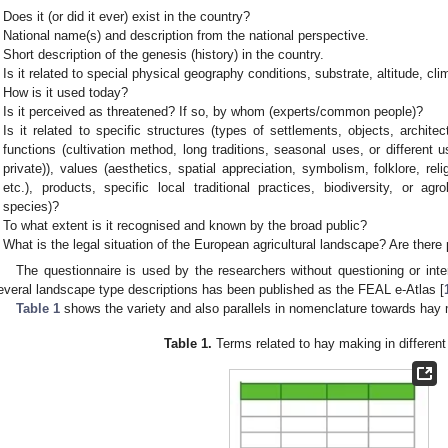
Does it (or did it ever) exist in the country?
National name(s) and description from the national perspective.
Short description of the genesis (history) in the country.
Is it related to special physical geography conditions, substrate, altitude, cl
How is it used today?
Is it perceived as threatened? If so, by whom (experts/common people)?
Is it related to specific structures (types of settlements, objects, archite
functions (cultivation method, long traditions, seasonal uses, or differen
private)), values (aesthetics, spatial appreciation, symbolism, folklore, reli
etc.), products, specific local traditional practices, biodiversity, or agr
species)?
To what extent is it recognised and known by the broad public?
What is the legal situation of the European agricultural landscape? Are ther
The questionnaire is used by the researchers without questioning or inter
everal landscape type descriptions has been published as the FEAL e-Atlas [
Table 1
shows the variety and also parallels in nomenclature towards hay
Table 1.
Terms related to hay making in differen