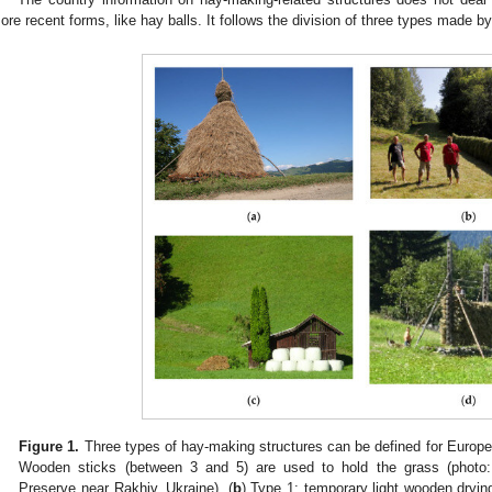
ore recent forms, like hay balls. It follows the division of three types made by
Figure 1.
Three types of hay-making structures can be defined for Europe
Wooden sticks (between 3 and 5) are used to hold the grass (photo:
Preserve near Rakhiv, Ukraine). (
b
) Type 1: temporary light wooden dryin