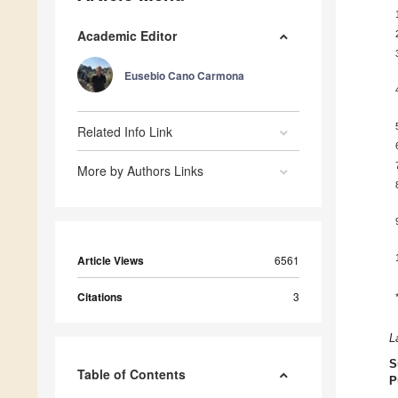
Academic Editor
Eusebio Cano Carmona
Related Info Link
More by Authors Links
Article Views
6561
Citations
3
L
S
Table of Contents
P