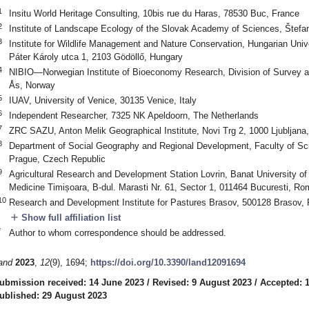
1
Insitu World Heritage Consulting, 10bis rue du Haras, 78530 Buc, France
2
Institute of Landscape Ecology of the Slovak Academy of Sciences, Štefan
3
Institute for Wildlife Management and Nature Conservation, Hungarian Unive
Páter Károly utca 1, 2103 Gödöllő, Hungary
4
NIBIO—Norwegian Institute of Bioeconomy Research, Division of Survey a
Ås, Norway
5
IUAV, University of Venice, 30135 Venice, Italy
6
Independent Researcher, 7325 NK Apeldoorn, The Netherlands
7
ZRC SAZU, Anton Melik Geographical Institute, Novi Trg 2, 1000 Ljubljana,
8
Department of Social Geography and Regional Development, Faculty of Sci
Prague, Czech Republic
9
Agricultural Research and Development Station Lovrin, Banat University of 
Medicine Timișoara, B-dul. Marasti Nr. 61, Sector 1, 011464 Bucuresti, Ro
10
Research and Development Institute for Pastures Brasov, 500128 Brasov,
add
Show full affiliation list
*
Author to whom correspondence should be addressed.
and
2023
,
12
(9), 1694;
https://doi.org/10.3390/land12091694
ubmission received: 14 June 2023
/
Revised: 9 August 2023
/
Accepted: 
ublished: 29 August 2023