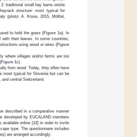
 2: traditional small hay barns onsite
ayrack structure: most typical for
aly (photo: A. Kruse, 2015, Mölltal,
used to hold the grass (
Figure 1
a). In
 with their leaves. In some countries,
structions using wood or wires (
Figure
ly where villages and/or farms are too
(
Figure 1
c).
onally from wood. Today, they often have
e most typical for Slovenia but can be
y, and central Switzerland.
e described in a comparative manner
ere developed by EUCALAND members
 available online [
12
] in order to invite
scape type. The questionnaire includes
es) are arranged accordingly: