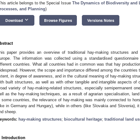
This article belongs to the Special Issue
The Dynamics of Biodiversity and 
rocesses, and Planning
)
keyboard_arrow_down
Download
Browse Figures
Versions Notes
bstract
his paper provides an overview of traditional hay-making structures and t
urope. The information was collected using a standardised questionnair
ifferent countries. What all countries had in common was that hay production
idespread. However, the scope and importance differed among the countries t
xtent, in degree of awareness, and in the cultural meaning of hay-making str
ith built structures, as well as with other tangible and intangible aspects of c
road variety of hay-making-related structures, especially semipermanent on
ell as the hay-making techniques, as a result of agrarian specialisation, land
n some countries, the relevance of hay-making was mainly connected to h
like in Germany and Hungary), while in others (like Slovakia and Slovenia), it
nd sheep.
eywords:
hay-making structures
;
biocultural heritage
;
traditional land us
. Introduction