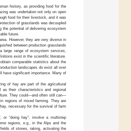
man history, as providing food for the
razing was undertaken not only on open
ugh food for their livestock, and it was
 protection of grasslands was decoupled
 the potential of delivering ecosystem
able future.
area. However, they are very diverse in
nguished between production grasslands
e a large range of ecosystem services,
nitions exist in the scientific literature.
o obtain comparable statistics about the
production landscapes do exist all over
ll have significant importance. Many of
ng of hay are part of the agricultural
 as their characteristics and regional
ulture. They could—and often still can—
s in regions of mixed farming. They are
hay, necessary for the survival of farm
 or “doing hay”, involve a multistep
ome regions, e.g., in the Alps and the
ields of stones, raking, activating the