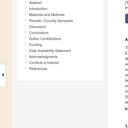
Abstract
(
Introduction
P
Materials and Methods
Results—Country Synopses
Discussion
Conclusions
Author Contributions
A
Funding
T
Data Availability Statement
E
Acknowledgments
d
Conflicts of Interest
w
References
e
w
b
w
i
(
a
K
1