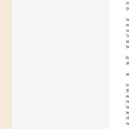
i
(
l
e
s
“
a
b
f
d
a
i
(
a
n
l
a
i
n