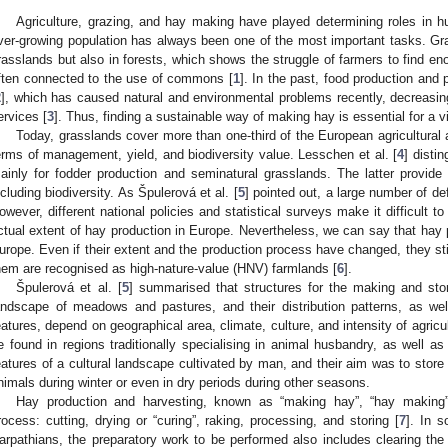
Agriculture, grazing, and hay making have played determining roles in hu
ver-growing population has always been one of the most important tasks. G
rasslands but also in forests, which shows the struggle of farmers to find eno
ften connected to the use of commons [
1
]. In the past, food production and
2
], which has caused natural and environmental problems recently, decreasing
ervices [
3
]. Thus, finding a sustainable way of making hay is essential for a vi
Today, grasslands cover more than one-third of the European agricultural 
erms of management, yield, and biodiversity value. Lesschen et al. [
4
] disti
ainly for fodder production and seminatural grasslands. The latter provid
ncluding biodiversity. As Špulerová et al. [
5
] pointed out, a large number of defi
owever, different national policies and statistical surveys make it difficult t
ctual extent of hay production in Europe. Nevertheless, we can say that hay 
urope. Even if their extent and the production process have changed, they sti
hem are recognised as high-nature-value (HNV) farmlands [
6
].
Špulerová et al. [
5
] summarised that structures for the making and stori
andscape of meadows and pastures, and their distribution patterns, as well
eatures, depend on geographical area, climate, culture, and intensity of agric
e found in regions traditionally specialising in animal husbandry, as well a
eatures of a cultural landscape cultivated by man, and their aim was to store 
nimals during winter or even in dry periods during other seasons.
Hay production and harvesting, known as “making hay”, “hay making”,
rocess: cutting, drying or “curing”, raking, processing, and storing [
7
]. In s
arpathians, the preparatory work to be performed also includes clearing the f