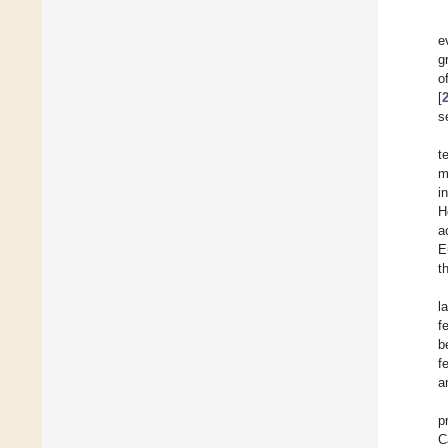
e
g
o
[
s
t
m
i
H
a
E
t
l
f
b
f
a
p
C