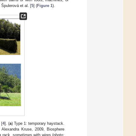
 Špulerová et al. [
5
] (
Figure 1
).
 [
4
]. (
a
) Type 1: temporary haystack.
 Alexandra Kruse, 2009, Biosphere
g rack, sometimes with wires (photo: