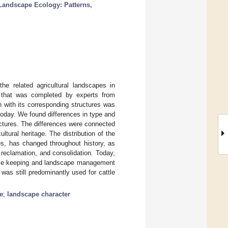
Landscape Ecology: Patterns,
he related agricultural landscapes in
e that was completed by experts from
 with its corresponding structures was
oday. We found differences in type and
uctures. The differences were connected
ultural heritage. The distribution of the
es, has changed throughout history, as
 reclamation, and consolidation. Today,
orse keeping and landscape management
 was still predominantly used for cattle
e
;
landscape character