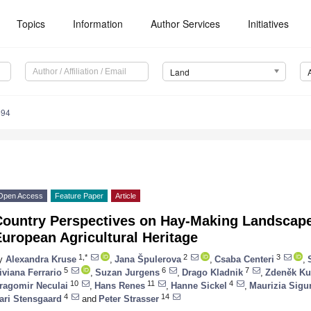
Topics
Information
Author Services
Initiatives
Land
694
Open Access
Feature Paper
Article
Country Perspectives on Hay-Making Landscapes
uropean Agricultural Heritage
1,*
2
3
y
Alexandra Kruse
,
Jana Špulerova
,
Csaba Centeri
,
5
6
7
iviana Ferrario
,
Suzan Jurgens
,
Drago Kladnik
,
Zdeněk Ku
10
11
4
ragomir Neculai
,
Hans Renes
,
Hanne Sickel
,
Maurizia Sigu
4
14
ari Stensgaard
and
Peter Strasser