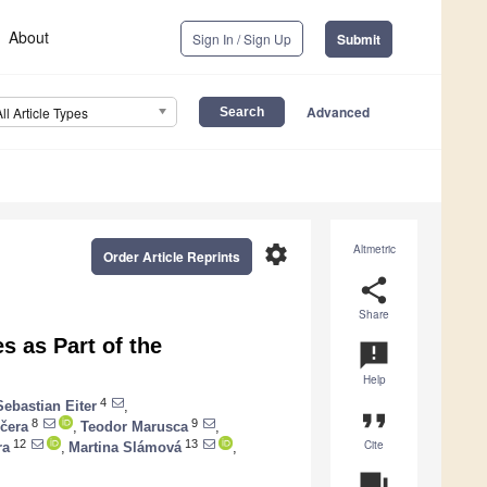
About
Sign In / Sign Up
Submit
Advanced
All Article Types
settings
Altmetric
Order Article Reprints
share
Share
 as Part of the
announcement
Help
4
Sebastian Eiter
,
format_quote
8
9
čera
,
Teodor Marusca
,
Cite
12
13
ra
,
Martina Slámová
,
question_answer