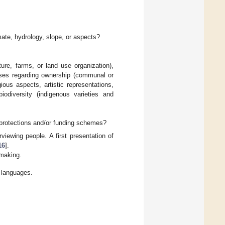
imate, hydrology, slope, or aspects?
cture, farms, or land use organization),
t uses regarding ownership (communal or
gious aspects, artistic representations,
obiodiversity (indigenous varieties and
e protections and/or funding schemes?
viewing people. A first presentation of
16
].
 making.
t languages.