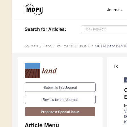
Journals
Search
for Articles
:
Journals
Land
Volume 12
Issue 9
10.3390/land12091
first_page
Submit to this Journal
E
Review for this Journal
b
V
Propose a Special Issue
D
K
Article Menu