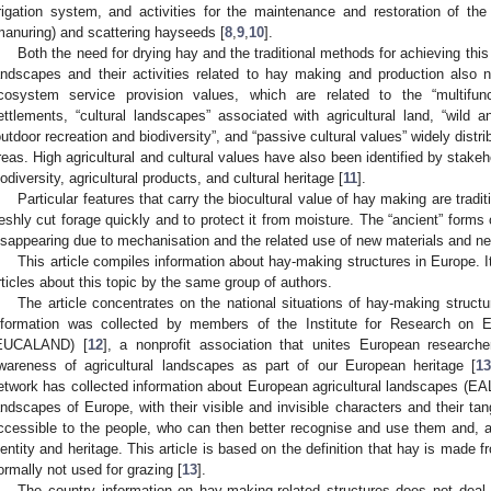
rrigation system, and activities for the maintenance and restoration of the 
manuring) and scattering hayseeds [
8
,
9
,
10
].
Both the need for drying hay and the traditional methods for achieving thi
andscapes and their activities related to hay making and production also nee
cosystem service provision values, which are related to the “multifun
ettlements, “cultural landscapes” associated with agricultural land, “wild a
outdoor recreation and biodiversity”, and “passive cultural values” widely distr
reas. High agricultural and cultural values have also been identified by stakeh
iodiversity, agricultural products, and cultural heritage [
11
].
Particular features that carry the biocultural value of hay making are tradit
reshly cut forage quickly and to protect it from moisture. The “ancient” forms 
isappearing due to mechanisation and the related use of new materials and n
This article compiles information about hay-making structures in Europe. It
rticles about this topic by the same group of authors.
The article concentrates on the national situations of hay-making structur
nformation was collected by members of the Institute for Research on E
EUCALAND) [
12
], a nonprofit association that unites European researcher
wareness of agricultural landscapes as part of our European heritage [
1
etwork has collected information about European agricultural landscapes (EAL
andscapes of Europe, with their visible and invisible characters and their tan
ccessible to the people, who can then better recognise and use them and, ab
dentity and heritage. This article is based on the definition that hay is mad
ormally not used for grazing [
13
].
The country information on hay-making-related structures does not deal 