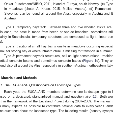
Oskar Puschmann/NIBIO, 2011, island of Furøya, south Norway. (
c
) Type
in meadows (photo: A. Kruse, 2015, Mölltal, Austria). (
d
) Permanent h
Slovenia; can be found all around the Alps, especially in Austria and It
Austria).
Type 1: temporary haystack. Between three and five wooden sticks are 
his case, the base is made from beech or spruce branches, sometimes still
ainly in Scandinavia, temporary structures are composed as light, linear con
b).
Type 2: traditional small hay barns onsite in meadows occurring especial
mall for storing hay or where infrastructure is missing for transport in summer 
Type 3: permanent hayrack structures, still as light constructions, traditi
ertical concrete beams and sometimes concrete bases (
Figure 1
d). They ar
ound also all around the Alps, especially in southern Austria, northeastern Ital
. Materials and Methods
.1. The EUCALAND Questionnaire on Landscape Types
Each year, the EUCALAND members determine one landscape type to b
ased on a dedicated, standardised manual and questionnaire [
13
]. Both w
ithin the framework of the Eucaland Project during 2007–2009. The manual is
s many experts as possible to contribute national data to every year’s land
ine questions about the landscape type. The following results (country synops