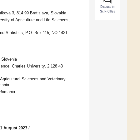
Discuss in
SciProfiles
ikova 3, 814 99 Bratislava, Slovakia
rsity of Agriculture and Life Sciences,
nd Statistics, P.O. Box 115, NO-1431
 Slovenia
ence, Charles University, 2 128 43
Agricultural Sciences and Veterinary
mania
 Romania
11 August 2023
/