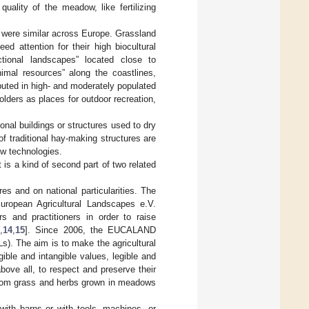
quality of the meadow, like fertilizing
s were similar across Europe. Grassland
d attention for their high biocultural
ctional landscapes” located close to
nimal resources” along the coastlines,
ibuted in high- and moderately populated
olders as places for outdoor recreation,
ional buildings or structures used to dry
of traditional hay-making structures are
ew technologies.
 is a kind of second part of two related
es and on national particularities. The
uropean Agricultural Landscapes e.V.
s and practitioners in order to raise
3
,
14
,
15
]. Since 2006, the EUCALAND
s). The aim is to make the agricultural
gible and intangible values, legible and
ove all, to respect and preserve their
e from grass and herbs grown in meadows
with barns or with tools, machines, or