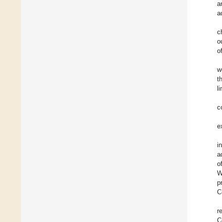
a
a
c
o
o
w
t
l
c
e
i
a
o
W
p
C
r
C