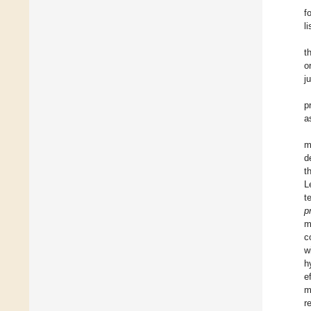
f
l
t
o
j
p
a
m
d
t
L
t
p
m
c
w
h
e
m
r