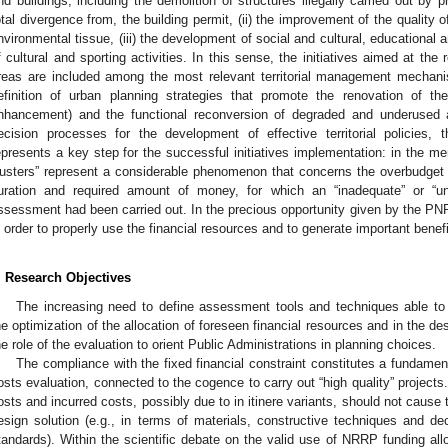
nd buildings, including the demolition of structures illegally carried out by p
otal divergence from, the building permit, (ii) the improvement of the quality 
nvironmental tissue, (iii) the development of social and cultural, educational a
f cultural and sporting activities. In this sense, the initiatives aimed at the 
reas are included among the most relevant territorial management mechan
efinition of urban planning strategies that promote the renovation of the
nhancement) and the functional reconversion of degraded and underused a
ecision processes for the development of effective territorial policies,
epresents a key step for the successful initiatives implementation: in the m
usters” represent a considerable phenomenon that concerns the overbudget c
uration and required amount of money, for which an “inadequate” or “unre
ssessment had been carried out. In the precious opportunity given by the PNR
n order to properly use the financial resources and to generate important benef
. Research Objectives
The increasing need to define assessment tools and techniques able to
he optimization of the allocation of foreseen financial resources and in the des
he role of the evaluation to orient Public Administrations in planning choices.
The compliance with the fixed financial constraint constitutes a fundament
osts evaluation, connected to the cogence to carry out “high quality” projects
osts and incurred costs, possibly due to in itinere variants, should not cause 
esign solution (e.g., in terms of materials, constructive techniques and dec
tandards). Within the scientific debate on the valid use of NRRP funding alloc