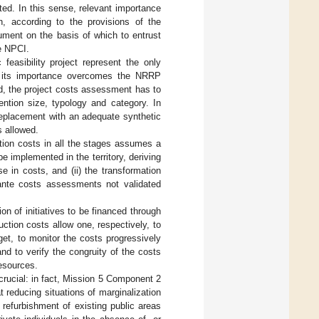
ted. In this sense, relevant importance
h, according to the provisions of the
cument on the basis of which to entrust
e NPCI.
 feasibility project represent the only
e, its importance overcomes the NRRP
d, the project costs assessment has to
ention size, typology and category. In
 replacement with an adequate synthetic
s allowed.
ntion costs in all the stages assumes a
 be implemented in the territory, deriving
 in costs, and (ii) the transformation
x ante costs assessments not validated
n of initiatives to be financed through
ction costs allow one, respectively, to
get, to monitor the costs progressively
d to verify the congruity of the costs
resources.
 crucial: in fact, Mission 5 Component 2
t reducing situations of marginalization
 refurbishment of existing public areas