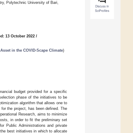
y, Polytechnic University of Bari,
Discuss in
SciProfiles
d: 13 October 2022
/
l Asset in the COVID-Scape Climate
)
nancial budget provided for a specific
election phase of the initiatives to be
timization algorithm that allows one to
for the project, has been defined. The
Operational Research, aims to minimize
ts, in order to fit the preliminary set
for Public Administrations and private
he best initiatives in which to allocate