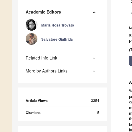
Academic Editors
Maria Rosa Trovato
L
S
Salvatore Giuffrida
P
(
Related Info Link
More by Authors Links
A
W
p
Article Views
3354
c
m
Citations
5
m
t
b
i