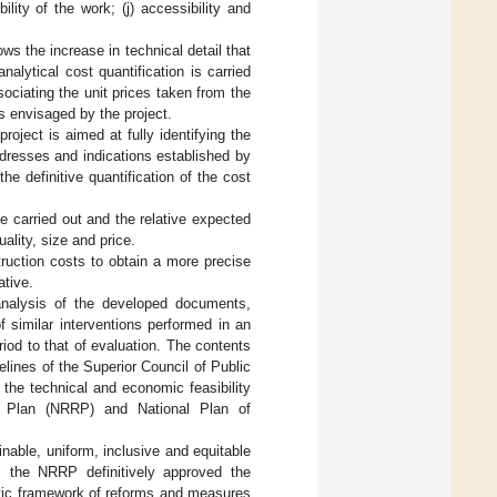
ility of the work; (j) accessibility and
ws the increase in technical detail that
alytical cost quantification is carried
ociating the unit prices taken from the
ies envisaged by the project.
project is aimed at fully identifying the
ddresses and indications established by
he definitive quantification of the cost
be carried out and the relative expected
uality, size and price.
truction costs to obtain a more precise
ative.
h analysis of the developed documents,
 similar interventions performed in an
eriod to that of evaluation. The contents
elines of the Superior Council of Public
 the technical and economic feasibility
ce Plan (NRRP) and National Plan of
inable, uniform, inclusive and equitable
, the NRRP definitively approved the
etic framework of reforms and measures