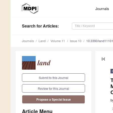
Journals
Search
for Articles
:
Journals
Land
Volume 11
Issue 10
10.3390/land1110
first_page
Submit to this Journal
T
M
Review for this Journal
Propose a Special Issue
b
Article Menu