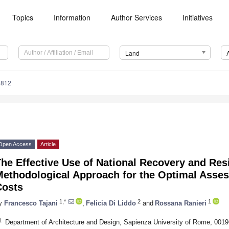
Topics
Information
Author Services
Initiatives
Land
1812
Open Access
Article
he Effective Use of National Recovery and Res
ethodological Approach for the Optimal Assess
Costs
1,*
2
1
y
Francesco Tajani
,
Felicia Di Liddo
and
Rossana Ranieri
1
Department of Architecture and Design, Sapienza University of Rome, 0019