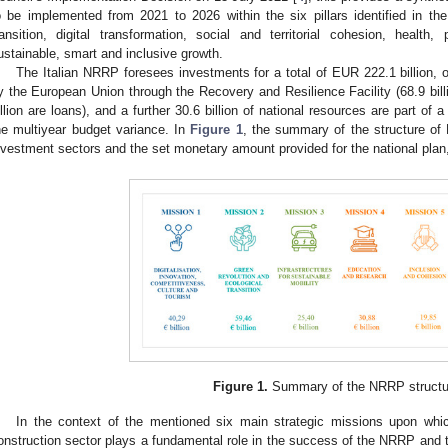
o be implemented from 2021 to 2026 within the six pillars identified in t
ransition, digital transformation, social and territorial cohesion, health
ustainable, smart and inclusive growth.
The Italian NRRP foresees investments for a total of EUR 222.1 billion, 
y the European Union through the Recovery and Resilience Facility (68.9 bill
illion are loans), and a further 30.6 billion of national resources are part o
he multiyear budget variance. In
Figure 1
, the summary of the structure of 
nvestment sectors and the set monetary amount provided for the national plan,
Figure 1.
Summary of the NRRP structu
In the context of the mentioned six main strategic missions upon whic
onstruction sector plays a fundamental role in the success of the NRRP and t