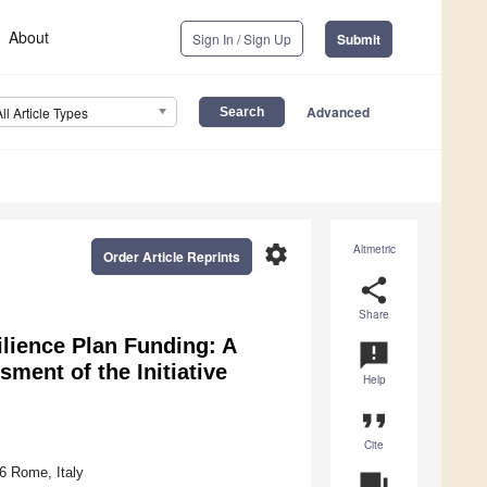
About
Sign In / Sign Up
Submit
Advanced
All Article Types
settings
Altmetric
Order Article Reprints
share
Share
ilience Plan Funding: A
announcement
ment of the Initiative
Help
format_quote
Cite
6 Rome, Italy
question_answer