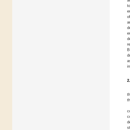
a
t
e
o
a
d
e
d
r
B
d
a
i
2
t
t
c
c
d
s