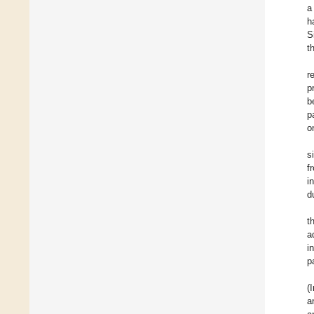
a
h
S
t
r
p
b
p
o
s
f
i
d
t
a
i
p
(
a