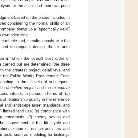
alysis for the client and their own price
judgment-based on the prices included in
ved considering the normal skills of an
company draws up a “specifically valid”
s own price lists.
entral role and, simultaneously with the
on and subsequent design, the ex ante
on in which the overall cost order of
 carried out are determined, the three
h the greatest project detail level and
3 of the Public Works Procurement Code
ccording to three levels of subsequent
 the
definitive project
and the
executive
ocess intends to pursue in terms of: (a)
nd relationship quality in the reference
ural and landscape asset standards, and
d) limited land use; (e) compliance with
ng constraints; (f) energy saving and
 the assessment of the life cycle and
rationalization of design activities and
d tools such as modeling for buildings