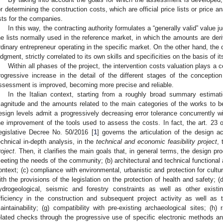
or determining the construction costs, which are official price lists or price an
ists for the companies.
In this way, the contracting authority formulates a “generally valid” value 
he lists normally used in the reference market, in which the amounts are deri
rdinary entrepreneur operating in the specific market. On the other hand, the 
udgment, strictly correlated to its own skills and specificities on the basis of it
Within all phases of the project, the intervention costs valuation plays a c
rogressive increase in the detail of the different stages of the concepti
ssessment is improved, becoming more precise and reliable.
In the Italian context, starting from a roughly broad summary estimati
agnitude and the amounts related to the main categories of the works to be
esign levels admit a progressively decreasing error tolerance concurrently wit
he improvement of the tools used to assess the costs. In fact, the art. 2
egislative Decree No. 50/2016 [
1
] governs the articulation of the design a
echnical in-depth analysis, in the
technical and economic feasibility project
,
roject
. Then, it clarifies the main goals that, in general terms, the design pr
eeting the needs of the community; (b) architectural and technical functional a
ontext; (c) compliance with environmental, urbanistic and protection for cult
ith the provisions of the legislation on the protection of health and safety; (
ydrogeological, seismic and forestry constraints as well as other existi
fficiency in the construction and subsequent project activity as well as
aintainability; (g) compatibility with pre-existing archaeological sites; (h) 
elated checks through the progressive use of specific electronic methods an