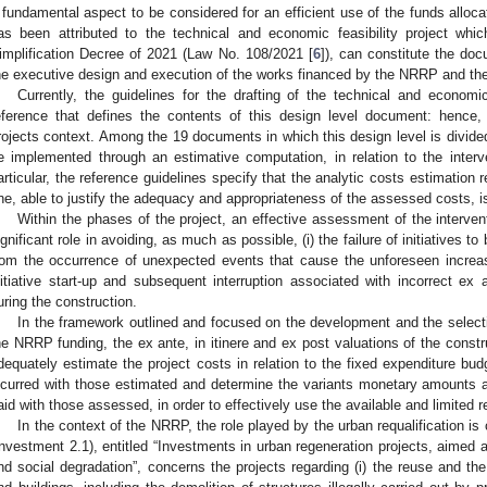
 fundamental aspect to be considered for an efficient use of the funds alloca
as been attributed to the technical and economic feasibility project whic
implification Decree of 2021 (Law No. 108/2021 [
6
]), can constitute the do
he executive design and execution of the works financed by the NRRP and th
Currently, the guidelines for the drafting of the technical and economic
eference that defines the contents of this design level document: henc
rojects context. Among the 19 documents in which this design level is divide
e implemented through an estimative computation, in relation to the interv
articular, the reference guidelines specify that the analytic costs estimation
ne, able to justify the adequacy and appropriateness of the assessed costs, i
Within the phases of the project, an effective assessment of the interve
ignificant role in avoiding, as much as possible, (i) the failure of initiatives to
rom the occurrence of unexpected events that cause the unforeseen increase
nitiative start-up and subsequent interruption associated with incorrect e
uring the construction.
In the framework outlined and focused on the development and the selectio
he NRRP funding, the ex ante, in itinere and ex post valuations of the constru
dequately estimate the project costs in relation to the fixed expenditure bud
ncurred with those estimated and determine the variants monetary amounts an
aid with those assessed, in order to effectively use the available and limited 
In the context of the NRRP, the role played by the urban requalification is
Investment 2.1), entitled “Investments in urban regeneration projects, aimed a
nd social degradation”, concerns the projects regarding (i) the reuse and the