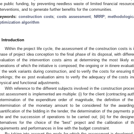
he public funding, by preventing needless waste of limited financial resource
nterventions, and to generate further benefits for the communities.
eywords:
construction costs
;
costs assessment
;
NRRP
;
methodologic
ptimization algorithm
. Introduction
Within the project life cycle, the assessment of the construction costs is i
hase of project idea conception to the final phase of its disposal, with differ
valuation of the intervention costs aims at determining the most likely e
perations of which the initiative is composed; the ongoing or in itinere evalua
f the work variants during construction, and to verify the costs for ensurin
orkings; the ex post evaluation aims to verify the adequacy of the costs in
hysical and functional adjustments.
With reference to the different subjects involved in the construction proce
ost assessment is implemented are multiple: (i) for the client (contracting auth
etermination of the expenditure order of magnitude, the definition of th
etermination of the monetary amount to be considered for the awarding 
uantification of the bidding in the tender, the determination of the payments p
ite and the succession of operations to be carried out; (iii) for the design
lternatives for the choice of the “best” project and the calibration of 
equirements and performances in line with the budget constraint.
By taking into account the goals for which the assessment is developed, 