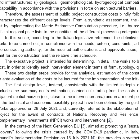
nd infrastructures; (i) geological, geomorphological, hydrogeological compatib
daptability in accordance with the provisions in force on architectural barriers.
Therefore, the assessment of public project construction costs blindly follo
haracterizes the different design levels. From a synthetic assessment, the an
ut by implementing the Metric Estimative Computation procedure, i.e., by ass
fficial regional price lists to the quantities of the different processing categor
In this sense, according to the Italian legislative reference, the definitive 
orks to be carried out, in compliance with the needs, criteria, constraints, a
he contracting authority, for the required authorizations and approvals issue, t
imit for the construction and the relative time schedule.
The executive project is intended for determining, in detail, the works to 
ost, in order to identify each intervention element in terms of form, typology, q
These two design steps provide for the analytical estimation of the cons
x ante evaluation of the costs to be incurred for the implementation of the initi
The first design level, instead, consistently with the limited in-dept
ncludes the summary costs estimation, carried out starting from the costs of
djacent spatial horizon (i.e., close to the intervention area) and in a recent p
f the technical and economic feasibility project have been defined by the guid
orks approved on 29 July 2021 and, currently, referred to the elaboration of
roject for the award of contracts of National Recovery and Resilien
omplementary Investments (NPCI) works and interventions [
2
].
In the context of the Next Generation EU [
3
], aimed at promoting a “susta
ecovery” following the crisis caused by the COVID-19 pandemic, in Italy
ouncil’s Implementation Decision on 13 July 2021 [
4
]; this provides a synth