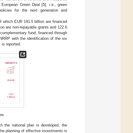
he European Green Deal [
5
], i.e., green
, policies for the next generation and
of which EUR 191.5 billion are financed
ion are non-repayable grants and 122.6
f a complementary fund, financed through
NRRP with the identification of the six
 is reported.
re.
h the national plan is developed, the
he planning of effective investments is