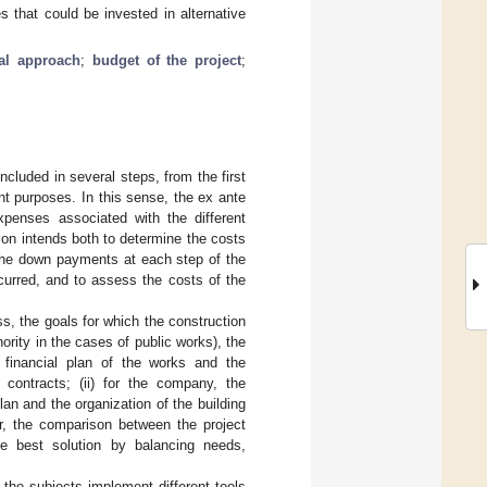
s that could be invested in alternative
al approach
;
budget of the project
;
ncluded in several steps, from the first
ent purposes. In this sense, the ex ante
xpenses associated with the different
tion intends both to determine the costs
g the down payments at each step of the
curred, and to assess the costs of the
ss, the goals for which the construction
ority in the cases of public works), the
e financial plan of the works and the
contracts; (ii) for the company, the
lan and the organization of the building
er, the comparison between the project
the best solution by balancing needs,
the subjects implement different tools