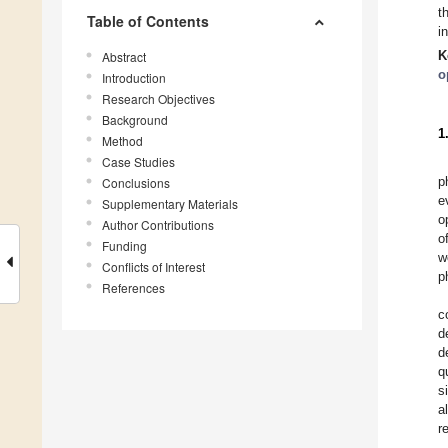
t
Table of Contents
i
K
Abstract
o
Introduction
Research Objectives
Background
1
Method
Case Studies
p
Conclusions
e
Supplementary Materials
o
Author Contributions
o
Funding
w
Conflicts of Interest
p
References
c
d
d
q
s
a
r