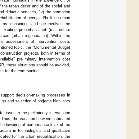
rivate individuals in the absence of, or
of the urban decor and of the social and
nd didactic services, (iv) the promotion
rehabilitation of occupied/built up urban
isms: conscious land use involves the
 exciting property asset (real estate
reas (urban regeneration). Within the
 the assessment of intervention costs
entioned topic, the “Monumental Budget
onstruction projects, both in terms of
liable” preliminary intervention cost
R, these situations should be avoided,
its for the communities.
 support decision-making processes in
ign and selection of projects highlights
al issue in the preliminary intervention
. Thus, the variation between estimated
the lowering of performance level of the
rease in technological and qualitative
ated for the urban requalification, the