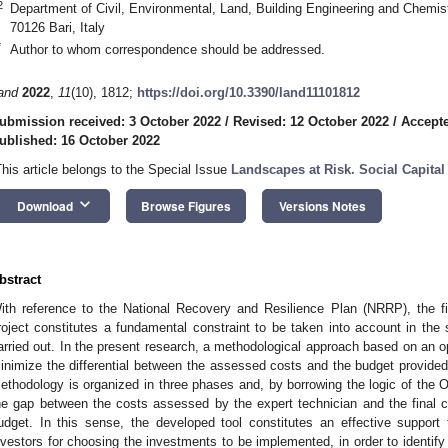
2
Department of Civil, Environmental, Land, Building Engineering and Chemistr
70126 Bari, Italy
*
Author to whom correspondence should be addressed.
and
2022
,
11
(10), 1812;
https://doi.org/10.3390/land11101812
ubmission received: 3 October 2022
/
Revised: 12 October 2022
/
Accepte
ublished: 16 October 2022
This article belongs to the Special Issue
Landscapes at Risk. Social Capita
keyboard_arrow_down
Download
Browse Figures
Versions Notes
bstract
ith reference to the National Recovery and Resilience Plan (NRRP), the fi
roject constitutes a fundamental constraint to be taken into account in the s
arried out. In the present research, a methodological approach based on an op
inimize the differential between the assessed costs and the budget provided 
ethodology is organized in three phases and, by borrowing the logic of the 
he gap between the costs assessed by the expert technician and the final cos
udget. In this sense, the developed tool constitutes an effective support 
nvestors for choosing the investments to be implemented, in order to identify t