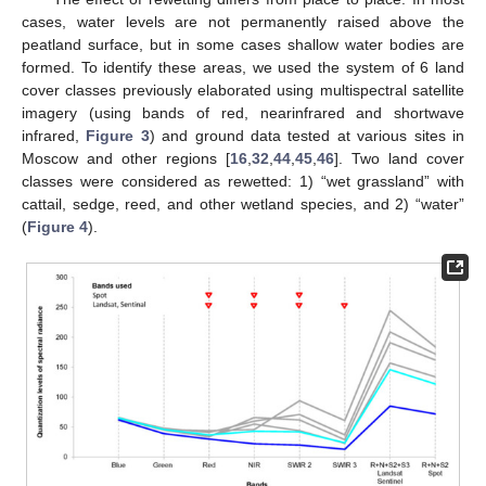
cases, water levels are not permanently raised above the
peatland surface, but in some cases shallow water bodies are
formed. To identify these areas, we used the system of 6 land
cover classes previously elaborated using multispectral satellite
imagery (using bands of red, nearinfrared and shortwave
infrared,
Figure 3
) and ground data tested at various sites in
Moscow and other regions [
16
,
32
,
44
,
45
,
46
]. Two land cover
classes were considered as rewetted: 1) “wet grassland” with
cattail, sedge, reed, and other wetland species, and 2) “water”
(
Figure 4
).