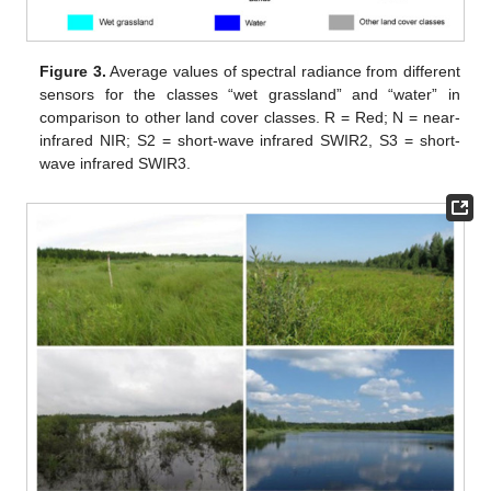
Figure 3.
Average values of spectral radiance from different
sensors for the classes “wet grassland” and “water” in
comparison to other land cover classes. R = Red; N = near-
infrared NIR; S2 = short-wave infrared SWIR2, S3 = short-
wave infrared SWIR3.