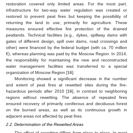
restoration covered only limited areas. For the most part,
infrastructure for two-way water regulation was created or
restored to prevent peat fires but keeping the possibility of
returning the land to use, primarily for agriculture. These
measures ensured effective fire protection of the drained
peatlands. Technical facilities (e.g., dykes, spillway dams with
gates of different design, spill over dams, road crossings and
other) were financed by the federal budget (with ca. 70 million
€), whereas planning was paid by the Moscow Region. In 2014,
the responsibility for maintaining the new and reconstructed
water management facilities was transferred to a special
organization of Moscow Region [
16
].
Monitoring showed a significant decrease in the number
and extent of peat fires at rewetted sites during the fire-
hazardous periods after 2010 [
16
], in contrast to neighboring
regions without rewetting. The absence of repeated fires
ensured recovery of primarily coniferous and deciduous forest
on the burned areas, as well as its continuous growth in
adjacent areas not affected by peat fires.
2.2. Determination of the Rewetted Areas
The effect of rewetting differs from place to place. In most