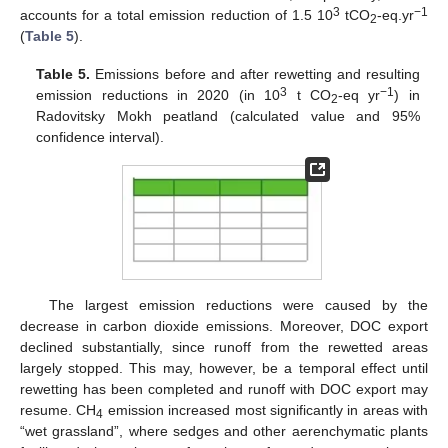
3
−1
accounts for a total emission reduction of 1.5 10
tCO
-eq.yr
2
(
Table 5
).
Table 5.
Emissions before and after rewetting and resulting
3
−1
emission reductions in 2020 (in 10
t CO
-eq yr
) in
2
Radovitsky Mokh peatland (calculated value and 95%
confidence interval).
The largest emission reductions were caused by the
decrease in carbon dioxide emissions. Moreover, DOC export
declined substantially, since runoff from the rewetted areas
largely stopped. This may, however, be a temporal effect until
rewetting has been completed and runoff with DOC export may
resume. CH
emission increased most significantly in areas with
4
“wet grassland”, where sedges and other aerenchymatic plants