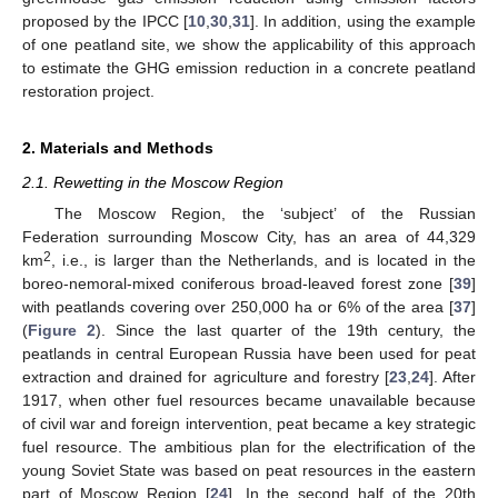
proposed by the IPCC [
10
,
30
,
31
]. In addition, using the example
of one peatland site, we show the applicability of this approach
to estimate the GHG emission reduction in a concrete peatland
restoration project.
2. Materials and Methods
2.1. Rewetting in the Moscow Region
The Moscow Region, the ‘subject’ of the Russian
Federation surrounding Moscow City, has an area of 44,329
2
km
, i.e., is larger than the Netherlands, and is located in the
boreo-nemoral-mixed coniferous broad-leaved forest zone [
39
]
with peatlands covering over 250,000 ha or 6% of the area [
37
]
(
Figure 2
). Since the last quarter of the 19th century, the
peatlands in central European Russia have been used for peat
extraction and drained for agriculture and forestry [
23
,
24
]. After
1917, when other fuel resources became unavailable because
of civil war and foreign intervention, peat became a key strategic
fuel resource. The ambitious plan for the electrification of the
young Soviet State was based on peat resources in the eastern
part of Moscow Region [
24
]. In the second half of the 20th