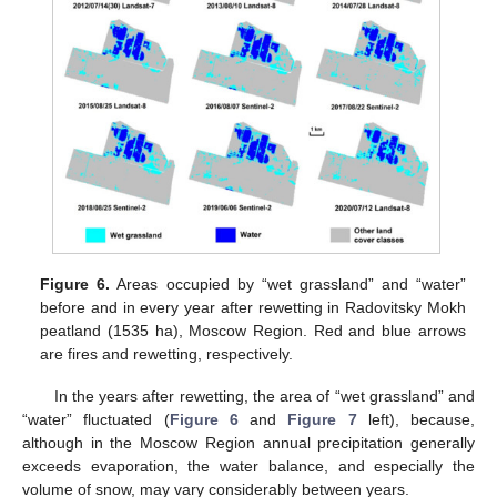
Figure 6.
Areas occupied by “wet grassland” and “water”
before and in every year after rewetting in Radovitsky Mokh
peatland (1535 ha), Moscow Region. Red and blue arrows
are fires and rewetting, respectively.
In the years after rewetting, the area of “wet grassland” and
“water” fluctuated (
Figure 6
and
Figure 7
left), because,
although in the Moscow Region annual precipitation generally
exceeds evaporation, the water balance, and especially the
volume of snow, may vary considerably between years.