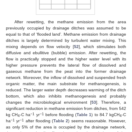
After rewetting, the methane emission from the area
previously occupied by drainage ditches was assumed to be
equal to that of ‘flooded land’. Methane emission from drainage
ditches is largely determined by turbulent water mixing. This
mixing depends on flow velocity [
52
], which stimulates both
diffusive and ebullitive (bubble) emission. After rewetting, the
flow is practically stopped and the higher water level with its
higher pressure prevents the lateral flow of dissolved and
gaseous methane from the peat into the former drainage
network. Moreover, the inflow of dissolved and suspended fresh
organic matter, the main substrate for methanogenesis, is
reduced. The larger water depth decreases warming of the ditch
bottom, which also inhibits methanogenesis and probably
changes the microbiological environment [
53
]. Therefore, a
significant reduction in methane emission from ditches, from 542
−1
−1
kg CH
-C ha
yr
before flooding (
Table 1
) to 84.7 kgCH
-C
4
4
−1
−1
ha
yr
after flooding (
Table 2
) seems reasonable. However,
as only 5% of the area is occupied by the drainage network,