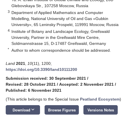
Glebovskaya Str., 107258 Moscow, Russia
3
Department of Applied Mathematics and Computer
Modelling, National University of Oil and Gas «Gubkin
University», 65 Leninsky Prospekt, 119991 Moscow, Russia
4
Institute of Botany and Landscape Ecology, Greifswald
University, Partner in the Greifswald Mire Centre,
Soldmannstrasse 15, D-17487 Greifswald, Germany
*
Author to whom correspondence should be addressed.
Land
2021
,
10
(11), 1200;
https://doi.org/10.3390/land10111200
Submission received: 30 September 2021
/
Revised: 28 October 2021
/
Accepted: 2 November 2021
/
Published: 6 November 2021
(This article belongs to the Special Issue
Peatland Ecosystem
)
keyboard_arrow_down
Download
Browse Figures
Versions Notes