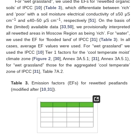
For “wet grassland”, we used the EFs for ‘rewetted organic
soils’ of IPCC [
10
] (
Table 3
), which differentiate between ‘rich’
and ‘poor’ with a soil moisture electrical conductivity of ≥50 μS
−1
−1
cm
and ≤40–50 μS cm
, respectively [
51
]. On the basis of
the (limited) available data [
33
,
50
], we provisionally interpreted
all rewetted areas in Moscow Region as being ‘rich’. For “water”,
we used the EF for ‘flooded land’ of IPCC [
31
] (
Table 3
). In all
cases, average EF values were used. For “wet grassland” we
used the IPCC [
10
] Tier 1 factors for the ‘cool temperate moist’
climate zone (
Figure 2
, [
30
], Annex 3A.5.1; [
31
], Annex 3A.5.1),
for “wet grassland” those for the aggregated ‘cool temperate’
zone of IPCC [
31
], Table 7A.2.
Table 3.
Emission factors (EFs) for rewetted peatlands
(modified after [
10
,
31
]).