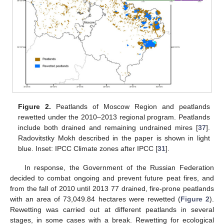
Figure 2.
Peatlands of Moscow Region and peatlands
rewetted under the 2010–2013 regional program. Peatlands
include both drained and remaining undrained mires [
37
].
Radovitstky Mokh described in the paper is shown in light
blue. Inset: IPCC Climate zones after IPCC [
31
].
In response, the Government of the Russian Federation
decided to combat ongoing and prevent future peat fires, and
from the fall of 2010 until 2013 77 drained, fire-prone peatlands
with an area of 73,049.84 hectares were rewetted (
Figure 2
).
Rewetting was carried out at different peatlands in several
stages, in some cases with a break. Rewetting for ecological