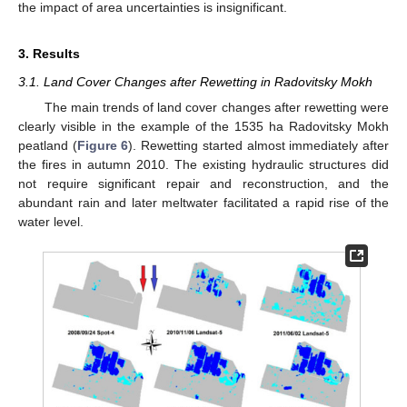
the impact of area uncertainties is insignificant.
3. Results
3.1. Land Cover Changes after Rewetting in Radovitsky Mokh
The main trends of land cover changes after rewetting were
clearly visible in the example of the 1535 ha Radovitsky Mokh
peatland (
Figure 6
). Rewetting started almost immediately after
the fires in autumn 2010. The existing hydraulic structures did
not require significant repair and reconstruction, and the
abundant rain and later meltwater facilitated a rapid rise of the
water level.