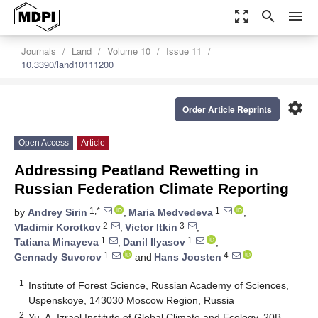
zoom_out_map
search
menu
Journals
Land
Volume 10
Issue 11
10.3390/land10111200
settings
Order Article Reprints
Open Access
Article
Addressing Peatland Rewetting in
Russian Federation Climate Reporting
1,*
1
by
Andrey Sirin
,
Maria Medvedeva
,
2
3
Vladimir Korotkov
,
Victor Itkin
,
1
1
Tatiana Minayeva
,
Danil Ilyasov
,
1
4
Gennady Suvorov
and
Hans Joosten
1
Institute of Forest Science, Russian Academy of Sciences,
Uspenskoye, 143030 Moscow Region, Russia
2
Yu. A. Izrael Institute of Global Climate and Ecology, 20B