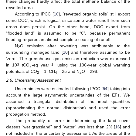
these changes hardly affect the total methane balance of the
rewetted area.
According to IPCC [
10
], “rewetted organic soils” still export
some DOC, which is logical, since some water runoff from such
areas does persist. On the other hand, DOC export from
“flooded land” is assumed to be “0”, because permanent
flooding requires an almost complete ceasing of runoff.
N
O emission after rewetting was attributable to the
2
surrounding managed land [
10
] and therefore assumed to be
‘zero’. The greenhouse gas emission reduction was expressed
3
−1
in 10
tCO
-eq year
, using the 100-year global warming
2
potentials of CO
= 1, CH
= 25 and N
O = 298.
2
4
2
2.6. Uncertainty Assessment
Uncertainties were estimated following IPCC [
54
] taking into
account the large asymmetric uncertainties of the EFs. We
assumed a triangular distribution of the input quantities
(approximating the normal distribution) and used the error
propagation method.
The probability of error in determining the land cover
classes “wet grassland” and “water” was less than 2% [
16
] and
not included in the uncertainty assessment. As the areas of the