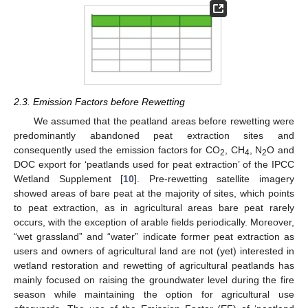
2.3. Emission Factors before Rewetting
We assumed that the peatland areas before rewetting were
predominantly abandoned peat extraction sites and
consequently used the emission factors for CO
, CH
, N
O and
2
4
2
DOC export for ‘peatlands used for peat extraction’ of the IPCC
Wetland Supplement [
10
]. Pre-rewetting satellite imagery
showed areas of bare peat at the majority of sites, which points
to peat extraction, as in agricultural areas bare peat rarely
occurs, with the exception of arable fields periodically. Moreover,
“wet grassland” and “water” indicate former peat extraction as
users and owners of agricultural land are not (yet) interested in
wetland restoration and rewetting of agricultural peatlands has
mainly focused on raising the groundwater level during the fire
season while maintaining the option for agricultural use