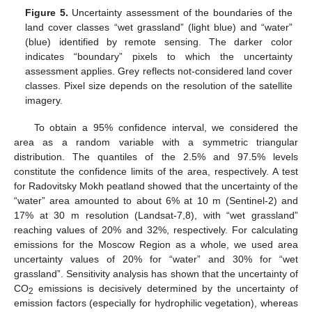
Figure 5.
Uncertainty assessment of the boundaries of the
land cover classes “wet grassland” (light blue) and “water”
(blue) identified by remote sensing. The darker color
indicates “boundary” pixels to which the uncertainty
assessment applies. Grey reflects not-considered land cover
classes. Pixel size depends on the resolution of the satellite
imagery.
To obtain a 95% confidence interval, we considered the
area as a random variable with a symmetric triangular
distribution. The quantiles of the 2.5% and 97.5% levels
constitute the confidence limits of the area, respectively. A test
for Radovitsky Mokh peatland showed that the uncertainty of the
“water” area amounted to about 6% at 10 m (Sentinel-2) and
17% at 30 m resolution (Landsat-7,8), with “wet grassland”
reaching values of 20% and 32%, respectively. For calculating
emissions for the Moscow Region as a whole, we used area
uncertainty values of 20% for “water” and 30% for “wet
grassland”. Sensitivity analysis has shown that the uncertainty of
CO
emissions is decisively determined by the uncertainty of
2
emission factors (especially for hydrophilic vegetation), whereas