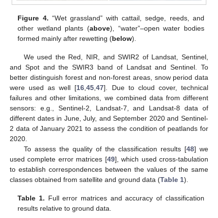
Figure 4.
“Wet grassland” with cattail, sedge, reeds, and
other wetland plants (
above
), “water”–open water bodies
formed mainly after rewetting (
below
).
We used the Red, NIR, and SWIR2 of Landsat, Sentinel,
and Spot and the SWIR3 band of Landsat and Sentinel. To
better distinguish forest and non-forest areas, snow period data
were used as well [
16
,
45
,
47
]. Due to cloud cover, technical
failures and other limitations, we combined data from different
sensors: e.g., Sentinel-2, Landsat-7, and Landsat-8 data of
different dates in June, July, and September 2020 and Sentinel-
2 data of January 2021 to assess the condition of peatlands for
2020.
To assess the quality of the classification results [
48
] we
used complete error matrices [
49
], which used cross-tabulation
to establish correspondences between the values of the same
classes obtained from satellite and ground data (
Table 1
).
Table 1.
Full error matrices and accuracy of classification
results relative to ground data.