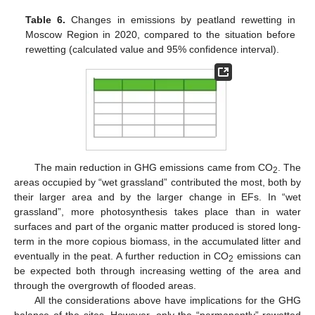
Table 6.
Changes in emissions by peatland rewetting in
Moscow Region in 2020, compared to the situation before
rewetting (calculated value and 95% confidence interval).
The main reduction in GHG emissions came from CO
. The
2
areas occupied by “wet grassland” contributed the most, both by
their larger area and by the larger change in EFs. In “wet
grassland”, more photosynthesis takes place than in water
surfaces and part of the organic matter produced is stored long-
term in the more copious biomass, in the accumulated litter and
eventually in the peat. A further reduction in CO
emissions can
2
be expected both through increasing wetting of the area and
through the overgrowth of flooded areas.
All the considerations above have implications for the GHG