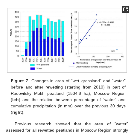
Figure 7.
Changes in area of “wet grassland” and “water”
before and after rewetting (starting from 2010) in part of
Radovitsky Mokh peatland (1534.8 ha), Moscow Region
(
left
) and the relation between percentage of “water” and
cumulative precipitation (in mm) over the previous 30 days
(
right
).
Previous research showed that the area of “water”
assessed for all rewetted peatlands in Moscow Region strongly