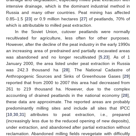
intensive drainage, which is the dominant industrial method in
Russia and many other countries. Peat mining has affected
0.85–1.5 [
23
] or 0.9 million hectares [
27
] of peatlands, 70% of
which is attributable to milled peat extraction.
In the Soviet Union, cutover peatlands were normally
recultivated for agriculture, less often for other purposes.
However, after the decline of the peat industry in the early 1990s
an increasing area of predrained and partially excavated areas
was abandoned and no longer recultivated [
5
,
23
]. As of 1
January 2000, the area listed under peat extraction in Russia
was 242.3 thousand ha [
28
]. The National Cadastre of
Anthropogenic Sources and Sinks of Greenhouse Gases [
29
]
reported that from 2000 to 2007 this area had decreased from
261 to 219 thousand ha. However, due to the complex
accounting of drained peatlands in the national economy [
28
],
these data are approximate. The reported areas are probably
predominantly milling sites and include all sites that IPCC
[
10
,
30
,
31
] attributes to peat extraction, i.e., prepared
(increasingly less due to the reduced opening of new deposits),
under extraction, and abandoned after partial extraction without
reclamation. Abandoned milling fields revegetate with difficultly