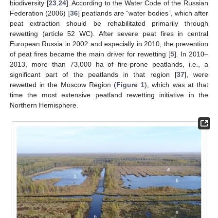
biodiversity [
23
,
24
]. According to the Water Code of the Russian
Federation (2006) [
36
] peatlands are “water bodies”, which after
peat extraction should be rehabilitated primarily through
rewetting (article 52 WC). After severe peat fires in central
European Russia in 2002 and especially in 2010, the prevention
of peat fires became the main driver for rewetting [
5
]. In 2010–
2013, more than 73,000 ha of fire-prone peatlands, i.e., a
significant part of the peatlands in that region [
37
], were
rewetted in the Moscow Region (
Figure 1
), which was at that
time the most extensive peatland rewetting initiative in the
Northern Hemisphere.