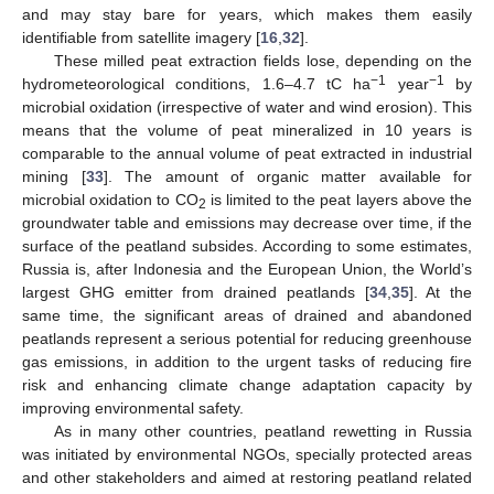
and may stay bare for years, which makes them easily
identifiable from satellite imagery [
16
,
32
].
These milled peat extraction fields lose, depending on the
−1
−1
hydrometeorological conditions, 1.6–4.7 tC ha
year
by
microbial oxidation (irrespective of water and wind erosion). This
means that the volume of peat mineralized in 10 years is
comparable to the annual volume of peat extracted in industrial
mining [
33
]. The amount of organic matter available for
microbial oxidation to CO
is limited to the peat layers above the
2
groundwater table and emissions may decrease over time, if the
surface of the peatland subsides. According to some estimates,
Russia is, after Indonesia and the European Union, the World’s
largest GHG emitter from drained peatlands [
34
,
35
]. At the
same time, the significant areas of drained and abandoned
peatlands represent a serious potential for reducing greenhouse
gas emissions, in addition to the urgent tasks of reducing fire
risk and enhancing climate change adaptation capacity by
improving environmental safety.
As in many other countries, peatland rewetting in Russia
was initiated by environmental NGOs, specially protected areas
and other stakeholders and aimed at restoring peatland related