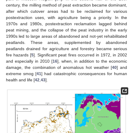
century, the milling method of peat extraction became dominant,
after which cutover areas had to be reclaimed for various
postextraction uses, with agriculture being a priority. In the
1970s and 1980s, postextraction reclamation lagged behind
peat mining, and the collapse of the peat industry in the early
1990s led to large areas of abandoned and not-yet rehabilitated
peatlands. These areas, supplemented by abandoned
peatlands drained for agriculture and forestry became serious
fire hazards [
5
]. Significant peat fires occurred in 1972, in 2002
and especially in 2010 [
16
], when, in addition to the economic
damage, the combination of anomalous hot weather [
40
] and
extreme smog [
41
] had catastrophic consequences for human
health and life [
42
,
43
].