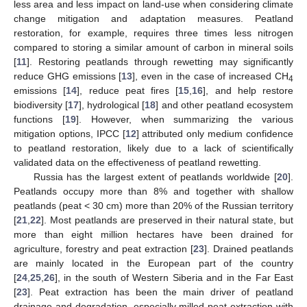
less area and less impact on land-use when considering climate
change mitigation and adaptation measures. Peatland
restoration, for example, requires three times less nitrogen
compared to storing a similar amount of carbon in mineral soils
[
11
]. Restoring peatlands through rewetting may significantly
reduce GHG emissions [
13
], even in the case of increased CH
4
emissions [
14
], reduce peat fires [
15
,
16
], and help restore
biodiversity [
17
], hydrological [
18
] and other peatland ecosystem
functions [
19
]. However, when summarizing the various
mitigation options, IPCC [
12
] attributed only medium confidence
to peatland restoration, likely due to a lack of scientifically
validated data on the effectiveness of peatland rewetting.
Russia has the largest extent of peatlands worldwide [
20
].
Peatlands occupy more than 8% and together with shallow
peatlands (peat < 30 cm) more than 20% of the Russian territory
[
21
,
22
]. Most peatlands are preserved in their natural state, but
more than eight million hectares have been drained for
agriculture, forestry and peat extraction [
23
]. Drained peatlands
are mainly located in the European part of the country
[
24
,
25
,
26
], in the south of Western Siberia and in the Far East
[
23
]. Peat extraction has been the main driver of peatland
drainage and degradation, especially milled peat extraction with