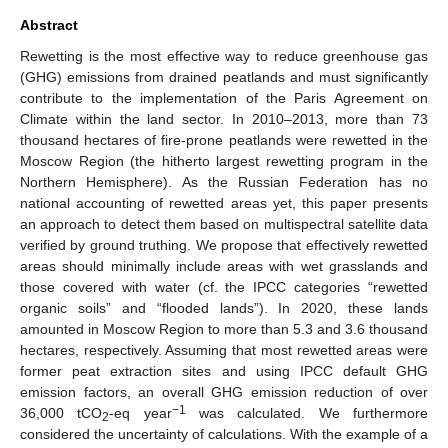
Abstract
Rewetting is the most effective way to reduce greenhouse gas
(GHG) emissions from drained peatlands and must significantly
contribute to the implementation of the Paris Agreement on
Climate within the land sector. In 2010–2013, more than 73
thousand hectares of fire-prone peatlands were rewetted in the
Moscow Region (the hitherto largest rewetting program in the
Northern Hemisphere). As the Russian Federation has no
national accounting of rewetted areas yet, this paper presents
an approach to detect them based on multispectral satellite data
verified by ground truthing. We propose that effectively rewetted
areas should minimally include areas with wet grasslands and
those covered with water (cf. the IPCC categories “rewetted
organic soils” and “flooded lands”). In 2020, these lands
amounted in Moscow Region to more than 5.3 and 3.6 thousand
hectares, respectively. Assuming that most rewetted areas were
former peat extraction sites and using IPCC default GHG
emission factors, an overall GHG emission reduction of over
−1
36,000 tCO
-eq year
was calculated. We furthermore
2
considered the uncertainty of calculations. With the example of a