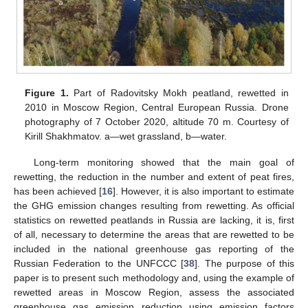
Figure 1.
Part of Radovitsky Mokh peatland, rewetted in
2010 in Moscow Region, Central European Russia. Drone
photography of 7 October 2020, altitude 70 m. Courtesy of
Kirill Shakhmatov. a—wet grassland, b—water.
Long-term monitoring showed that the main goal of
rewetting, the reduction in the number and extent of peat fires,
has been achieved [
16
]. However, it is also important to estimate
the GHG emission changes resulting from rewetting. As official
statistics on rewetted peatlands in Russia are lacking, it is, first
of all, necessary to determine the areas that are rewetted to be
included in the national greenhouse gas reporting of the
Russian Federation to the UNFCCC [
38
]. The purpose of this
paper is to present such methodology and, using the example of
rewetted areas in Moscow Region, assess the associated
greenhouse gas emission reduction using emission factors