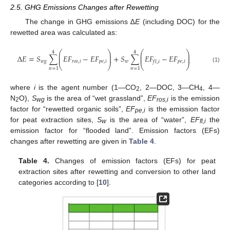
2.5. GHG Emissions Changes after Rewetting
The change in GHG emissions ∆
E
(including DOC) for the
rewetted area was calculated as:
⎛
⎞
⎛
⎞
4
4
⎜
⎟
⎜
⎟
Δ
𝐸
=
𝑆
∑
𝐸
𝐹
−
𝐸
𝐹
+
𝑆
∑
𝐸
𝐹
−
𝐸
𝐹
⎜
⎟
⎜
⎟
𝑤
𝑔
𝑟
𝑜
𝑠
,
𝑖
𝑝
𝑒
,
𝑖
𝑤
𝑝
𝑒
,
𝑖
𝑓
𝑙
,
𝑖
⎝
⎠
⎝
⎠
(1)
𝑛
=
1
𝑛
=
1
where
i
is the agent number (1—CO
, 2—DOC, 3—CH
, 4—
2
4
N
O),
S
is the area of “wet grassland”,
EF
is the emission
2
wg
ros,i
factor for “rewetted organic soils”,
EF
is the emission factor
pe,i
for peat extraction sites,
S
is the area of “water”,
EF
the
w
fl,i
emission factor for “flooded land”. Emission factors (EFs)
changes after rewetting are given in
Table 4
.
Table 4.
Changes of emission factors (EFs) for peat
extraction sites after rewetting and conversion to other land
categories according to [
10
].