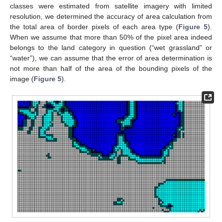
classes were estimated from satellite imagery with limited
resolution, we determined the accuracy of area calculation from
the total area of border pixels of each area type (
Figure 5
).
When we assume that more than 50% of the pixel area indeed
belongs to the land category in question (“wet grassland” or
“water”), we can assume that the error of area determination is
not more than half of the area of the bounding pixels of the
image (
Figure 5
).