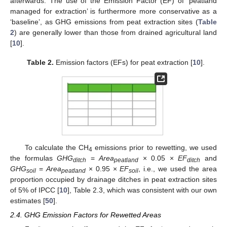
afterwards. The use of the Emission Factor (EF) of ‘peatland
managed for extraction’ is furthermore more conservative as a
‘baseline’, as GHG emissions from peat extraction sites (
Table
2
) are generally lower than those from drained agricultural land
[
10
].
Table 2.
Emission factors (EFs) for peat extraction [
10
].
To calculate the CH
emissions prior to rewetting, we used
4
the formulas
GHG
=
Area
× 0.05 ×
EF
and
ditch
peatland
ditch
GHG
=
Area
× 0.95 ×
EF
, i.e., we used the area
soil
peatland
soil
proportion occupied by drainage ditches in peat extraction sites
of 5% of IPCC [
10
], Table 2.3, which was consistent with our own
estimates [
50
].
2.4. GHG Emission Factors for Rewetted Areas