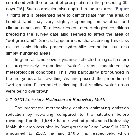
correlated with the amount of precipitation in the preceding 30-
days [
16
]. Such correlation also applied to the test area (
Figure
7
right) and is presented here to demonstrate that the area of
flooded land may vary slightly depending on weather and
climate conditions. To a lesser extent, meteorological conditions
preceding the survey date also seemed to affect the area of
“wet grassland”. Spectral appearances characterizing this class
did not only identify proper hydrophilic vegetation, but also
simply inundated areas.
In general, land cover dynamics reflected a logical pattern
of progressively expanding “water” areas, modulated by
meteorological conditions. This was particularly pronounced in
the first years after rewetting. As time passed, the proportion of
“wet grassland” increased indicating that shallow water areas
were being overgrown.
3.2. GHG Emissions Reduction for Radovitsky Mokh
The presented methodology enables estimating emission
reduction by rewetting compared to the situation before
rewetting. For the 1,534.8 ha of rewetted peatland in Radovitsky
Mokh, the area occupied by “wet grassland” and “water” in 2020
amounted to 216.9 ha and 140.6 ha, respectively, which