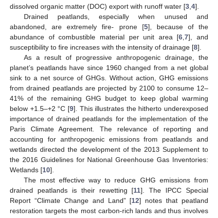
dissolved organic matter (DOC) export with runoff water [
3
,
4
].
Drained peatlands, especially when unused and
abandoned, are extremely fire- prone [
5
], because of the
abundance of combustible material per unit area [
6
,
7
], and
susceptibility to fire increases with the intensity of drainage [
8
].
As a result of progressive anthropogenic drainage, the
planet’s peatlands have since 1960 changed from a net global
sink to a net source of GHGs. Without action, GHG emissions
from drained peatlands are projected by 2100 to consume 12–
41% of the remaining GHG budget to keep global warming
below +1.5–+2 °C [
9
]. This illustrates the hitherto underexposed
importance of drained peatlands for the implementation of the
Paris Climate Agreement. The relevance of reporting and
accounting for anthropogenic emissions from peatlands and
wetlands directed the development of the 2013 Supplement to
the 2016 Guidelines for National Greenhouse Gas Inventories:
Wetlands [
10
].
The most effective way to reduce GHG emissions from
drained peatlands is their rewetting [
11
]. The IPCC Special
Report “Climate Change and Land” [
12
] notes that peatland
restoration targets the most carbon-rich lands and thus involves