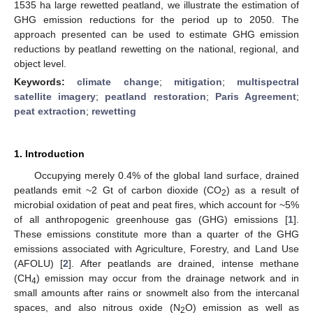
1535 ha large rewetted peatland, we illustrate the estimation of
GHG emission reductions for the period up to 2050. The
approach presented can be used to estimate GHG emission
reductions by peatland rewetting on the national, regional, and
object level.
Keywords:
climate change
;
mitigation
;
multispectral
satellite imagery
;
peatland restoration
;
Paris Agreement
;
peat extraction
;
rewetting
1. Introduction
Occupying merely 0.4% of the global land surface, drained
peatlands emit ~2 Gt of carbon dioxide (CO
) as a result of
2
microbial oxidation of peat and peat fires, which account for ~5%
of all anthropogenic greenhouse gas (GHG) emissions [
1
].
These emissions constitute more than a quarter of the GHG
emissions associated with Agriculture, Forestry, and Land Use
(AFOLU) [
2
]. After peatlands are drained, intense methane
(CH
) emission may occur from the drainage network and in
4
small amounts after rains or snowmelt also from the intercanal
spaces, and also nitrous oxide (N
O) emission as well as
2