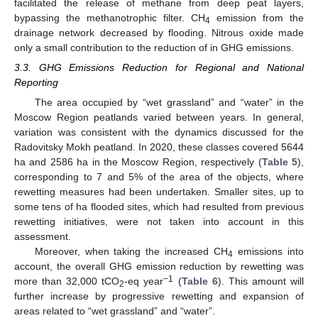
facilitated the release of methane from deep peat layers,
bypassing the methanotrophic filter. CH
emission from the
4
drainage network decreased by flooding. Nitrous oxide made
only a small contribution to the reduction of in GHG emissions.
3.3. GHG Emissions Reduction for Regional and National
Reporting
The area occupied by “wet grassland” and “water” in the
Moscow Region peatlands varied between years. In general,
variation was consistent with the dynamics discussed for the
Radovitsky Mokh peatland. In 2020, these classes covered 5644
ha and 2586 ha in the Moscow Region, respectively (
Table 5
),
corresponding to 7 and 5% of the area of the objects, where
rewetting measures had been undertaken. Smaller sites, up to
some tens of ha flooded sites, which had resulted from previous
rewetting initiatives, were not taken into account in this
assessment.
Moreover, when taking the increased CH
emissions into
4
account, the overall GHG emission reduction by rewetting was
−1
more than 32,000 tCO
-eq year
(
Table 6
). This amount will
2
further increase by progressive rewetting and expansion of
areas related to “wet grassland” and “water”.