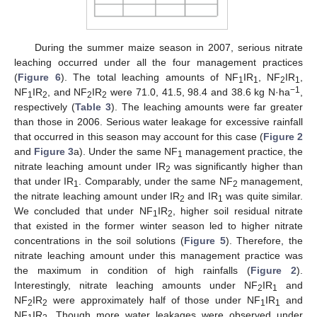
During the summer maize season in 2007, serious nitrate
leaching occurred under all the four management practices
(
Figure 6
). The total leaching amounts of NF
IR
, NF
IR
,
1
1
2
1
−1
NF
IR
, and NF
IR
were 71.0, 41.5, 98.4 and 38.6 kg N·ha
,
1
2
2
2
respectively (
Table 3
). The leaching amounts were far greater
than those in 2006. Serious water leakage for excessive rainfall
that occurred in this season may account for this case (
Figure 2
and
Figure 3
a). Under the same NF
management practice, the
1
nitrate leaching amount under IR
was significantly higher than
2
that under IR
. Comparably, under the same NF
management,
1
2
the nitrate leaching amount under IR
and IR
was quite similar.
2
1
We concluded that under NF
IR
, higher soil residual nitrate
1
2
that existed in the former winter season led to higher nitrate
concentrations in the soil solutions (
Figure 5
). Therefore, the
nitrate leaching amount under this management practice was
the maximum in condition of high rainfalls (
Figure 2
).
Interestingly, nitrate leaching amounts under NF
IR
and
2
1
NF
IR
were approximately half of those under NF
IR
and
2
2
1
1
NF
IR
. Though more water leakages were observed under