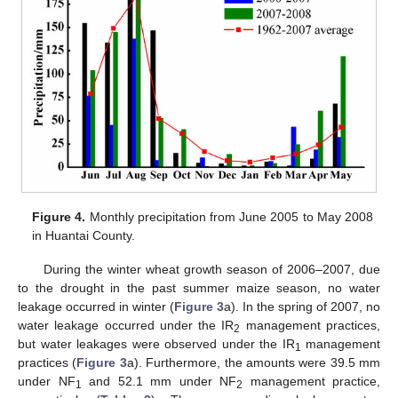
Figure 4.
Monthly precipitation from June 2005 to May 2008
in Huantai County.
During the winter wheat growth season of 2006–2007, due
to the drought in the past summer maize season, no water
leakage occurred in winter (
Figure 3
a). In the spring of 2007, no
water leakage occurred under the IR
management practices,
2
but water leakages were observed under the IR
management
1
practices (
Figure 3
a). Furthermore, the amounts were 39.5 mm
under NF
and 52.1 mm under NF
management practice,
1
2