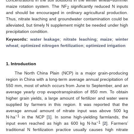
maize rotation system. The NF
significantly reduced N inputs
2
and should be encouraged in ordinary agricultural production.
Thus, nitrate leaching and groundwater contamination could be
alleviated, but timely N supplement might be needed under high
precipitation condition.
Keywords:
water leakage
;
nitrate leaching
;
maize
;
winter
wheat
;
optimized nitrogen fertilization
;
optimized irrigation
1. Introduction
The North China Plain (NCP) is a major grain-producing
region in China with a long-term average annual precipitation of
550 mm, most of which occurs from June to September, and an
average yearly crop evapotranspiration of 850 mm. To obtain
higher grain yields, a large amount of fertilizer and water were
supplied by farmers in this region. It was reported that the
average annual amount of nitrate input was above 500 kg
−1
N·ha
in the NCP [
1
]. In some high-yielding farmlands, the
−1
input even reached as high as 600 kg N·ha
[
2
]. Farmers’
traditional N fertilization practice usually causes high nitrate