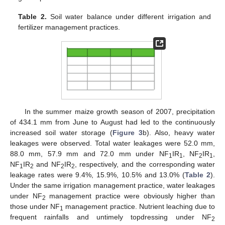
Table 2.
Soil water balance under different irrigation and
fertilizer management practices.
In the summer maize growth season of 2007, precipitation
of 434.1 mm from June to August had led to the continuously
increased soil water storage (
Figure 3
b). Also, heavy water
leakages were observed. Total water leakages were 52.0 mm,
88.0 mm, 57.9 mm and 72.0 mm under NF
IR
, NF
IR
,
1
1
2
1
NF
IR
and NF
IR
, respectively, and the corresponding water
1
2
2
2
leakage rates were 9.4%, 15.9%, 10.5% and 13.0% (
Table 2
).
Under the same irrigation management practice, water leakages
under NF
management practice were obviously higher than
2
those under NF
management practice. Nutrient leaching due to
1
frequent rainfalls and untimely topdressing under NF
2