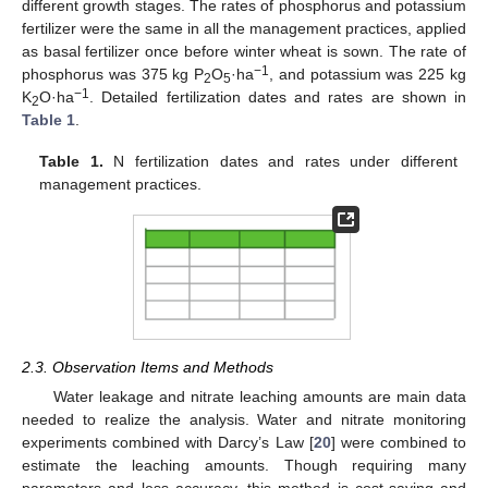
different growth stages. The rates of phosphorus and potassium
fertilizer were the same in all the management practices, applied
as basal fertilizer once before winter wheat is sown. The rate of
−1
phosphorus was 375 kg P
O
·ha
, and potassium was 225 kg
2
5
−1
K
O·ha
. Detailed fertilization dates and rates are shown in
2
Table 1
.
Table 1.
N fertilization dates and rates under different
management practices.
2.3. Observation Items and Methods
Water leakage and nitrate leaching amounts are main data
needed to realize the analysis. Water and nitrate monitoring
experiments combined with Darcy’s Law [
20
] were combined to
estimate the leaching amounts. Though requiring many
parameters and less accuracy, this method is cost-saving and