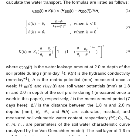
calculate the water transport. The formulas are listed as follows:
q
(
t
) =
K
(
h
) × (
H
(
t
) −
H
(
t
))/Δ
H
,
(1)
200
180
200
⎧
𝜃
(
ℎ
)
=
𝜃
+
,
when
ℎ
<
0

𝜃
−
𝜃
𝑠
𝑟
𝑟
,
⎨
𝑚
[
1
+
|
𝑎
ℎ
|
]
𝑛

𝜃
(
ℎ
)
=
𝜃
,
when
ℎ
=
0
⎩
(2)
𝑠
2
𝑚
𝜃
−
𝜃
𝜃
−
𝜃
𝑙
1
/
𝑚
[
]
𝐾
(
ℎ
)
=
𝐾
(
)
1
−
(
1
−
(
)
)
𝑟
𝑟
𝜃
−
𝜃
𝜃
−
𝜃
𝑠
(3)
𝑠
𝑠
where
q
(
t
) is the water leakage amount at 2.0 m depth of the
200
−1
soil profile during
t
(mm∙day
);
K
(
h
) is the hydraulic conductivity
−1
(mm·day
);
h
is the matrix potential (mm) measured once a
week;
H
(
t
) and
H
(
t
) are soil water potentials (mm) at 1.8
180
200
m and 2.0 m depth of the soil profile during
t
(measured once a
week in this paper), respectively;
t
is the measurement period (7
days here); Δ
H
is the distance between the 1.8 m and 2.0 m
depths (mm);
θ
,
θ
, and
θ
(
h
) are saturated, residual, and
s
r
measured soil volumetric water content, respectively (%);
θ
,
θ
,
r
s
α
,
m
,
n
,
l
are parameters of the soil water characteristic curve
(analyzed by the Van Genuchten model). The soil layer at 1.6 m