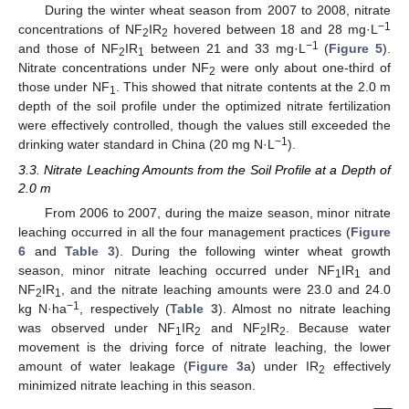
During the winter wheat season from 2007 to 2008, nitrate
−1
concentrations of NF
IR
hovered between 18 and 28 mg·L
2
2
−1
and those of NF
IR
between 21 and 33 mg·L
(
Figure 5
).
2
1
Nitrate concentrations under NF
were only about one-third of
2
those under NF
. This showed that nitrate contents at the 2.0 m
1
depth of the soil profile under the optimized nitrate fertilization
were effectively controlled, though the values still exceeded the
−1
drinking water standard in China (20 mg N·L
).
3.3. Nitrate Leaching Amounts from the Soil Profile at a Depth of
2.0 m
From 2006 to 2007, during the maize season, minor nitrate
leaching occurred in all the four management practices (
Figure
6
and
Table 3
). During the following winter wheat growth
season, minor nitrate leaching occurred under NF
IR
and
1
1
NF
IR
, and the nitrate leaching amounts were 23.0 and 24.0
2
1
−1
kg N·ha
, respectively (
Table 3
). Almost no nitrate leaching
was observed under NF
IR
and NF
IR
. Because water
1
2
2
2
movement is the driving force of nitrate leaching, the lower
amount of water leakage (
Figure 3
a) under IR
effectively
2
minimized nitrate leaching in this season.