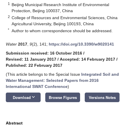
1
Beijing Municipal Research Institute of Environmental
Protection, Beijing 100037, China
2
College of Resources and Environmental Sciences, China
Agricultural University, Beijing 100193, China
*
Author to whom correspondence should be addressed.
Water
2017
,
9
(2), 141;
https://doi.org/10.3390/w9020141
Submission received: 16 October 2016
/
Revised: 11 January 2017
/
Accepted: 14 February 2017
/
Published: 22 February 2017
(This article belongs to the Special Issue
Integrated Soil and
Water Management: Selected Papers from 2016
International SWAT Conference
)
keyboard_arrow_down
Download
Browse Figures
Versions Notes
Abstract