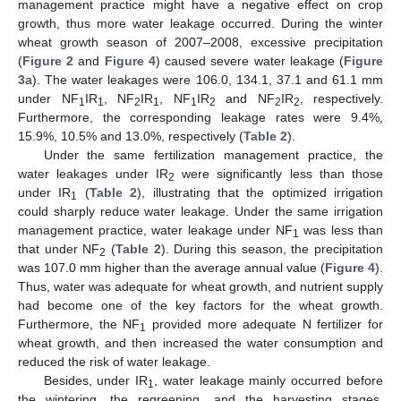
management practice might have a negative effect on crop
growth, thus more water leakage occurred. During the winter
wheat growth season of 2007–2008, excessive precipitation
(
Figure 2
and
Figure 4
) caused severe water leakage (
Figure
3
a). The water leakages were 106.0, 134.1, 37.1 and 61.1 mm
13. May
14. May
15. May
16. May
17. May
18. May
19. May
20. May
21. May
23. May
24. May
25. May
26. May
27. May
28. May
29. May
30. May
31. May
2. Jun
3. Jun
4. Jun
5. Jun
6. Jun
7. Jun
8. Jun
9. Jun
10. Jun
12. Jun
13. Jun
14. Jun
15. Jun
16. Jun
17. Jun
18. Jun
19. Jun
20. Jun
22. Jun
23. Jun
24. Jun
25. Jun
26. Jun
27. Jun
28. Jun
29. Jun
30. Jun
2. Jul
3. Jul
4. Jul
5. Jul
6. Jul
7. Jul
8. Jul
9. Jul
10. Jul
12. Jul
13. Jul
14. Jul
15. Jul
16. Jul
17. Jul
18. Jul
19. Jul
20. Jul
22. Jul
23. Jul
24. Jul
25. Jul
26. Jul
27. Jul
28. Jul
29. Jul
30. Jul
1. Aug
2. Aug
3. Aug
4. Aug
5. Aug
6. Aug
7. Aug
8. Aug
9. Aug
under NF
IR
, NF
IR
, NF
IR
and NF
IR
, respectively.
1
1
2
1
1
2
2
2
Furthermore, the corresponding leakage rates were 9.4%,
15.9%, 10.5% and 13.0%, respectively (
Table 2
).
Under the same fertilization management practice, the
water leakages under IR
were significantly less than those
2
under IR
(
Table 2
), illustrating that the optimized irrigation
1
could sharply reduce water leakage. Under the same irrigation
management practice, water leakage under NF
was less than
1
that under NF
(
Table 2
). During this season, the precipitation
2
was 107.0 mm higher than the average annual value (
Figure 4
).
Thus, water was adequate for wheat growth, and nutrient supply
had become one of the key factors for the wheat growth.
Furthermore, the NF
provided more adequate N fertilizer for
1
wheat growth, and then increased the water consumption and
reduced the risk of water leakage.
Besides, under IR
, water leakage mainly occurred before
1
the wintering, the regreening, and the harvesting stages,