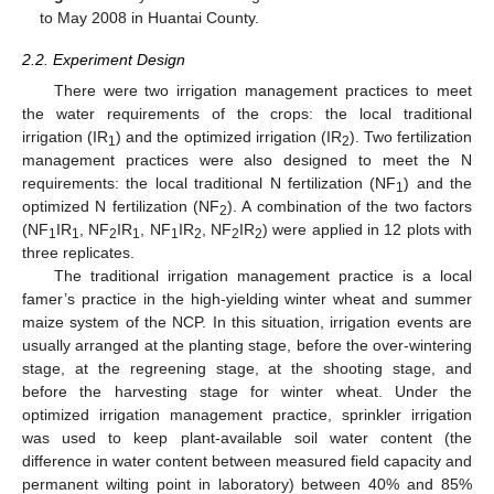
to May 2008 in Huantai County.
2.2. Experiment Design
There were two irrigation management practices to meet
the water requirements of the crops: the local traditional
irrigation (IR
) and the optimized irrigation (IR
). Two fertilization
1
2
management practices were also designed to meet the N
requirements: the local traditional N fertilization (NF
) and the
1
optimized N fertilization (NF
). A combination of the two factors
2
(NF
IR
, NF
IR
, NF
IR
, NF
IR
) were applied in 12 plots with
1
1
2
1
1
2
2
2
three replicates.
The traditional irrigation management practice is a local
famer’s practice in the high-yielding winter wheat and summer
maize system of the NCP. In this situation, irrigation events are
usually arranged at the planting stage, before the over-wintering
stage, at the regreening stage, at the shooting stage, and
before the harvesting stage for winter wheat. Under the
optimized irrigation management practice, sprinkler irrigation
was used to keep plant-available soil water content (the
difference in water content between measured field capacity and
permanent wilting point in laboratory) between 40% and 85%