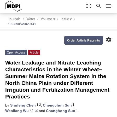
zoom_out_map
search
menu
Journals
Water
Volume 9
Issue 2
10.3390/w9020141
settings
Order Article Reprints
Open Access
Article
Water Leakage and Nitrate Leaching
Characteristics in the Winter Wheat–
Summer Maize Rotation System in the
North China Plain under Different
Irrigation and Fertilization Management
Practices
1,2
1
by
Shufeng Chen
,
Chengchun Sun
,
2,*
1
Wenliang Wu
and
Changhong Sun