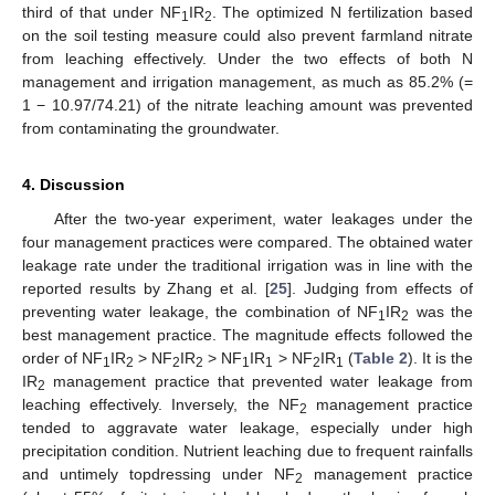
third of that under NF
IR
. The optimized N fertilization based
1
2
on the soil testing measure could also prevent farmland nitrate
from leaching effectively. Under the two effects of both N
management and irrigation management, as much as 85.2% (=
1 − 10.97/74.21) of the nitrate leaching amount was prevented
from contaminating the groundwater.
4. Discussion
After the two-year experiment, water leakages under the
four management practices were compared. The obtained water
leakage rate under the traditional irrigation was in line with the
reported results by Zhang et al. [
25
]. Judging from effects of
preventing water leakage, the combination of NF
IR
was the
1
2
best management practice. The magnitude effects followed the
order of NF
IR
> NF
IR
> NF
IR
> NF
IR
(
Table 2
). It is the
1
2
2
2
1
1
2
1
IR
management practice that prevented water leakage from
2
leaching effectively. Inversely, the NF
management practice
2
tended to aggravate water leakage, especially under high
precipitation condition. Nutrient leaching due to frequent rainfalls
and untimely topdressing under NF
management practice
2