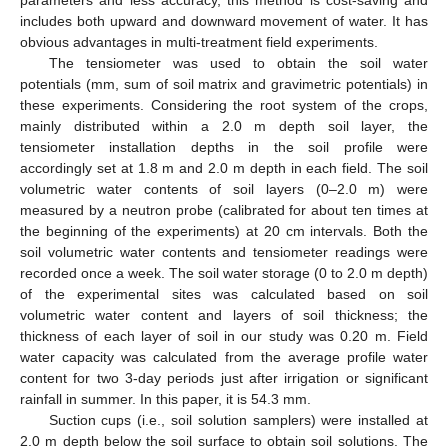
includes both upward and downward movement of water. It has
obvious advantages in multi-treatment field experiments.
The tensiometer was used to obtain the soil water
potentials (mm, sum of soil matrix and gravimetric potentials) in
these experiments. Considering the root system of the crops,
mainly distributed within a 2.0 m depth soil layer, the
tensiometer installation depths in the soil profile were
accordingly set at 1.8 m and 2.0 m depth in each field. The soil
volumetric water contents of soil layers (0–2.0 m) were
measured by a neutron probe (calibrated for about ten times at
the beginning of the experiments) at 20 cm intervals. Both the
soil volumetric water contents and tensiometer readings were
recorded once a week. The soil water storage (0 to 2.0 m depth)
of the experimental sites was calculated based on soil
volumetric water content and layers of soil thickness; the
thickness of each layer of soil in our study was 0.20 m. Field
water capacity was calculated from the average profile water
content for two 3-day periods just after irrigation or significant
rainfall in summer. In this paper, it is 54.3 mm.
Suction cups (i.e., soil solution samplers) were installed at
2.0 m depth below the soil surface to obtain soil solutions. The