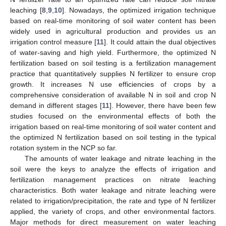
leaching [
8
,
9
,
10
]. Nowadays, the optimized irrigation technique
based on real-time monitoring of soil water content has been
widely used in agricultural production and provides us an
irrigation control measure [
11
]. It could attain the dual objectives
of water-saving and high yield. Furthermore, the optimized N
fertilization based on soil testing is a fertilization management
practice that quantitatively supplies N fertilizer to ensure crop
growth. It increases N use efficiencies of crops by a
comprehensive consideration of available N in soil and crop N
demand in different stages [
11
]. However, there have been few
studies focused on the environmental effects of both the
irrigation based on real-time monitoring of soil water content and
the optimized N fertilization based on soil testing in the typical
rotation system in the NCP so far.
The amounts of water leakage and nitrate leaching in the
soil were the keys to analyze the effects of irrigation and
fertilization management practices on nitrate leaching
characteristics. Both water leakage and nitrate leaching were
related to irrigation/precipitation, the rate and type of N fertilizer
applied, the variety of crops, and other environmental factors.
Major methods for direct measurement on water leaching