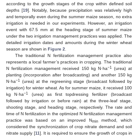
according to the growth stages of the crop within defined soil
depths [
19
]. Notably, because precipitation was relatively high
and temporally even during the summer maize season, no extra
irrigation is needed in our experiments. However, an irrigation
event with 67.5 mm at the heading stage of summer maize
under the two irrigation management practices was applied. The
detailed irrigation dates and amounts during the winter wheat
season are shown in
Figure 2
.
The traditional N fertilization management practice also
represents a local farmer’s practices in cropping. The traditional
−1
N fertilization management received 150 kg N·ha
(urea) at
planting (incorporation after broadcasting) and another 150 kg
−1
N·ha
(urea) at the regreening stage (broadcast followed by
irrigation) for winter wheat. As for summer maize, it received 100
−1
kg N·ha
(urea) as first topdressing fertilizer (broadcast
followed by irrigation or before rain) at the three-leaf stage,
shooting stage, and heading stage, respectively. The rate and
time of N fertilization in the optimized N fertilization management
practice was based on an improved N
method, which
min
considered the synchronization of crop nitrate demand and soil
nitrate supply [
11
]. It is required to ensure the growth of crops in