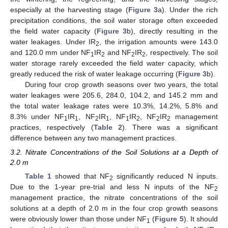
especially at the harvesting stage (
Figure 3
a). Under the rich
precipitation conditions, the soil water storage often exceeded
the field water capacity (
Figure 3
b), directly resulting in the
water leakages. Under IR
, the irrigation amounts were 143.0
2
and 120.0 mm under NF
IR
and NF
IR
, respectively. The soil
1
2
2
2
water storage rarely exceeded the field water capacity, which
greatly reduced the risk of water leakage occurring (
Figure 3
b).
During four crop growth seasons over two years, the total
water leakages were 205.6, 284.0, 104.2, and 145.2 mm and
the total water leakage rates were 10.3%, 14.2%, 5.8% and
8.3% under NF
IR
, NF
IR
, NF
IR
, NF
IR
management
1
1
2
1
1
2
2
2
practices, respectively (
Table 2
). There was a significant
difference between any two management practices.
3.2. Nitrate Concentrations of the Soil Solutions at a Depth of
2.0 m
Table 1
showed that NF
significantly reduced N inputs.
2
Due to the 1-year pre-trial and less N inputs of the NF
2
management practice, the nitrate concentrations of the soil
solutions at a depth of 2.0 m in the four crop growth seasons
were obviously lower than those under NF
(
Figure 5
). It should
1