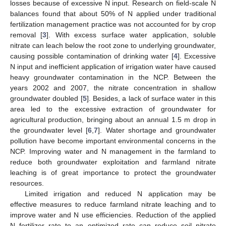
losses because of excessive N input. Research on field-scale N
balances found that about 50% of N applied under traditional
fertilization management practice was not accounted for by crop
removal [
3
]. With excess surface water application, soluble
nitrate can leach below the root zone to underlying groundwater,
causing possible contamination of drinking water [
4
]. Excessive
N input and inefficient application of irrigation water have caused
heavy groundwater contamination in the NCP. Between the
years 2002 and 2007, the nitrate concentration in shallow
groundwater doubled [
5
]. Besides, a lack of surface water in this
area led to the excessive extraction of groundwater for
agricultural production, bringing about an annual 1.5 m drop in
the groundwater level [
6
,
7
]. Water shortage and groundwater
pollution have become important environmental concerns in the
NCP. Improving water and N management in the farmland to
reduce both groundwater exploitation and farmland nitrate
leaching is of great importance to protect the groundwater
resources.
Limited irrigation and reduced N application may be
effective measures to reduce farmland nitrate leaching and to
improve water and N use efficiencies. Reduction of the applied
N fertilizer rate to an optimized rate can reduce soil nitrate