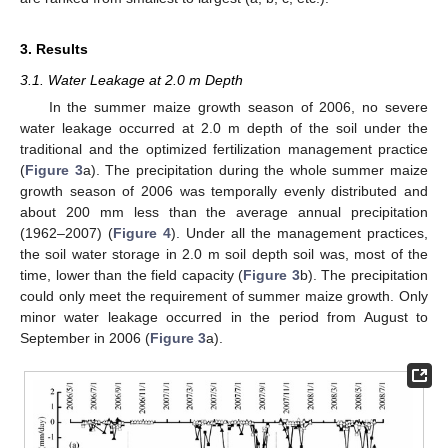
3. Results
3.1. Water Leakage at 2.0 m Depth
In the summer maize growth season of 2006, no severe
water leakage occurred at 2.0 m depth of the soil under the
traditional and the optimized fertilization management practice
(
Figure 3
a). The precipitation during the whole summer maize
growth season of 2006 was temporally evenly distributed and
about 200 mm less than the average annual precipitation
(1962–2007) (
Figure 4
). Under all the management practices,
the soil water storage in 2.0 m soil depth soil was, most of the
time, lower than the field capacity (
Figure 3
b). The precipitation
could only meet the requirement of summer maize growth. Only
minor water leakage occurred in the period from August to
September in 2006 (
Figure 3
a).