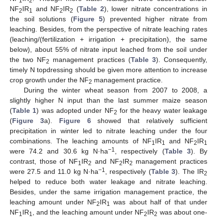
1
2
NF
IR
and NF
IR
(
Table 2
), lower nitrate concentrations in
2
1
2
2
the soil solutions (
Figure 5
) prevented higher nitrate from
leaching. Besides, from the perspective of nitrate leaching rates
(leaching/(fertilization + irrigation + precipitation), the same
below), about 55% of nitrate input leached from the soil under
the two NF
management practices (
Table 3
). Consequently,
2
timely N topdressing should be given more attention to increase
crop growth under the NF
management practice.
2
During the winter wheat season from 2007 to 2008, a
slightly higher N input than the last summer maize season
(
Table 1
) was adopted under NF
for the heavy water leakage
2
(
Figure 3
a).
Figure 6
showed that relatively sufficient
precipitation in winter led to nitrate leaching under the four
combinations. The leaching amounts of NF
IR
and NF
IR
1
1
2
1
−1
were 74.2 and 30.6 kg N·ha
, respectively (
Table 3
). By
contrast, those of NF
IR
and NF
IR
management practices
1
2
2
2
−1
were 27.5 and 11.0 kg N·ha
, respectively (
Table 3
). The IR
2
helped to reduce both water leakage and nitrate leaching.
Besides, under the same irrigation management practice, the
leaching amount under NF
IR
was about half of that under
2
1
NF
IR
, and the leaching amount under NF
IR
was about one-
1
1
2
2