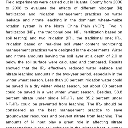
Field experiments were carried out in Huantai County from 2006
to 2008 to evaluate the effects of different nitrogen (N)
fertilization and irrigation management practices on water
leakage and nitrate leaching in the dominant wheat–maize
rotation system in the North China Plain (NCP). Two N
fertilization (NF
, the traditional one; NF
, fertilization based on
1
2
soil testing) and two irrigation (IR
, the traditional one; IR
,
1
2
irrigation based on real-time soil water content monitoring)
management practices were designed in the experiments. Water
and nitrate amounts leaving the soil layer at a depth of 2.0 m
below the soil surface were calculated and compared. Results
showed that the IR
effectively reduced water leakage and
2
nitrate leaching amounts in the two-year period, especially in the
winter wheat season. Less than 10 percent irrigation water could
be saved in a dry winter wheat season, but about 60 percent
could be saved in a wet winter wheat season. Besides, 58.8
percent nitrate under single NF
IR
and 85.2 percent under
2
1
NF
IR
could be prevented from leaching. The IR
should be
2
2
2
considered as the best management practice to save
groundwater resources and prevent nitrate from leaching. The
amounts of N input play a great role in affecting nitrate
concentrations in the soil solutions in the winter wheat–summer