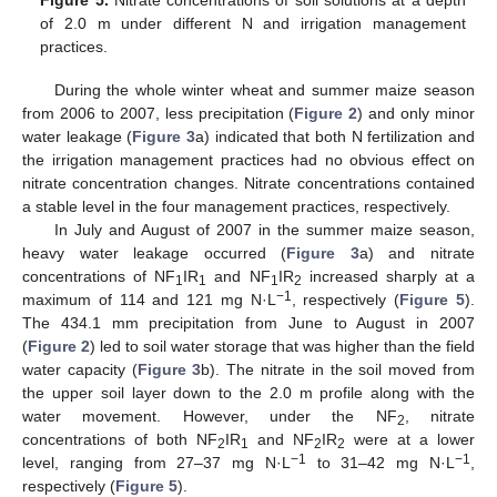
Figure 5.
Nitrate concentrations of soil solutions at a depth
of 2.0 m under different N and irrigation management
practices.
During the whole winter wheat and summer maize season
from 2006 to 2007, less precipitation (
Figure 2
) and only minor
water leakage (
Figure 3
a) indicated that both N fertilization and
the irrigation management practices had no obvious effect on
nitrate concentration changes. Nitrate concentrations contained
a stable level in the four management practices, respectively.
In July and August of 2007 in the summer maize season,
heavy water leakage occurred (
Figure 3
a) and nitrate
concentrations of NF
IR
and NF
IR
increased sharply at a
1
1
1
2
−1
maximum of 114 and 121 mg N·L
, respectively (
Figure 5
).
The 434.1 mm precipitation from June to August in 2007
(
Figure 2
) led to soil water storage that was higher than the field
water capacity (
Figure 3
b). The nitrate in the soil moved from
the upper soil layer down to the 2.0 m profile along with the
water movement. However, under the NF
, nitrate
2
concentrations of both NF
IR
and NF
IR
were at a lower
2
1
2
2
−1
−1
level, ranging from 27–37 mg N·L
to 31–42 mg N·L
,
respectively (
Figure 5
).