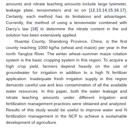
amounts and nitrate leaching amounts include large lysimeter,
leakage plate, tensiometers and so on [
12
,
13
,
14
,
15
,
16
,
17
].
Certainly, each method has its limitations and advantages.
Currently, the method of using a tensiometer combined with
Darcy’s law [
18
] to determine the nitrate content in the soil
solution has been extensively applied.
Huantai County, Shandong Province, China, is the first
county reaching 1000 kg/ha (wheat and maize) per year in the
north Yangtze River. The winter wheat–summer maize rotation
system is the basic cropping system in this region. To acquire a
high crop yield, farmers depend heavily on the use of
groundwater for irrigation in addition to a high N fertilizer
application. Inadequate fresh irrigation supply in this region
demands careful use and less contamination of all the available
water resources. In this paper, both the water leakage and
nitrate leaching amounts under different irrigation and
fertilization management practices were obtained and analyzed.
Results of this study would be useful to improve water and N
fertilization management in the NCP to achieve a sustainable
development of agriculture.