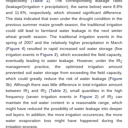
respectively (
Table 2
). The corresponding leakage rates
(leakage/(irrigation + precipitation), the same below) were 8.8%
and 11.6%, respectively, which showed significant difference.
The data indicated that even under the drought condition in the
previous summer maize growth season, the traditional irrigation
could still lead to farmland water leakage in the next winter
wheat growth season. The traditional irrigation events in the
spring of 2007 and the relatively higher precipitation in March
(
Figure 4
) resulted in rapid increased soil water storage (five
irrigation events in
Figure 2
), which exceeded the field capacity,
eventually leading to water leakage. However, under the IR
2
management practice, the optimized irrigation amount
prevented soil water storage from exceeding the field capacity,
which could greatly reduce the risk of water leakage (
Figure
3
b). Although there was little difference in total irrigation amount
between IR
and IR
(
Table 2
), small quantities in the high
1
2
frequency (seven irrigation events in
Figure 2
) of IR
can
2
maintain the soil water content in a reasonable range, which
might have reduced the possibility of water leakage into deeper
soil layers. In addition, the more irrigation occurences, the more
water evaporation loss might have happened during the
irrigation process.