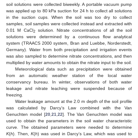
soil solutions were collected biweekly. A portable vacuum pump
was applied up to 80 kPa suction for 24 h to collect all solutions
in the suction cups. When the soil was too dry to collect
samples, soil samples were collected instead and extracted with
0.01 M CaCl
solution. Nitrate concentrations of all the soil
2
solutions were determined by a continuous flow analytical
system (TRAACS 2000 system, Bran and Luebbe, Norderstedt,
Germany). Water from both precipitation and irrigation events
was also sampled to determine nitrate concentrations, and then
multiplied by water amounts to obtain the nitrate input to the soil.
Meteorological data such as precipitation were obtained
from an automatic weather station of the local water
conservancy bureau. In winter, observations of both water
leakage and nitrate leaching were suspended because of
freezing.
Water leakage amount at the 2.0 m depth of the soil profile
was calculated by Darcy’s Law combined with the Van
Genuchten model [
20
,
21
,
22
]. The Van Genuchten model was
used to obtain the parameters in the soil water characteristic
curve. The obtained parameters were needed to determine
K
(
h
). Then,
K
(
h
) was used in Darcy’s Law, which was used to