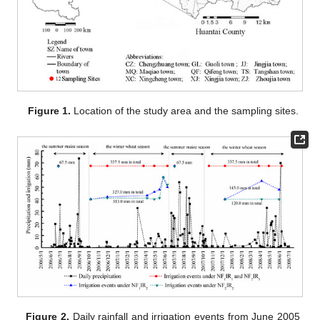
Figure 1.
Location of the study area and the sampling sites.
Figure 2.
Daily rainfall and irrigation events from June 2005