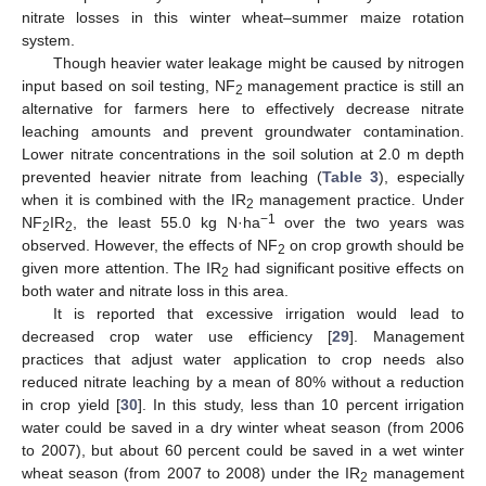
nitrate losses in this winter wheat–summer maize rotation
system.
Though heavier water leakage might be caused by nitrogen
input based on soil testing, NF
management practice is still an
2
alternative for farmers here to effectively decrease nitrate
leaching amounts and prevent groundwater contamination.
Lower nitrate concentrations in the soil solution at 2.0 m depth
prevented heavier nitrate from leaching (
Table 3
), especially
when it is combined with the IR
management practice. Under
2
−1
NF
IR
, the least 55.0 kg N·ha
over the two years was
2
2
observed. However, the effects of NF
on crop growth should be
2
given more attention. The IR
had significant positive effects on
2
both water and nitrate loss in this area.
It is reported that excessive irrigation would lead to
decreased crop water use efficiency [
29
]. Management
practices that adjust water application to crop needs also
reduced nitrate leaching by a mean of 80% without a reduction
in crop yield [
30
]. In this study, less than 10 percent irrigation
water could be saved in a dry winter wheat season (from 2006
to 2007), but about 60 percent could be saved in a wet winter
wheat season (from 2007 to 2008) under the IR
management
2