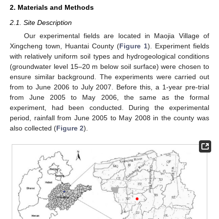
2. Materials and Methods
2.1. Site Description
Our experimental fields are located in Maojia Village of
Xingcheng town, Huantai County (
Figure 1
). Experiment fields
with relatively uniform soil types and hydrogeological conditions
(groundwater level 15–20 m below soil surface) were chosen to
ensure similar background. The experiments were carried out
from to June 2006 to July 2007. Before this, a 1-year pre-trial
from June 2005 to May 2006, the same as the formal
experiment, had been conducted. During the experimental
period, rainfall from June 2005 to May 2008 in the county was
also collected (
Figure 2
).