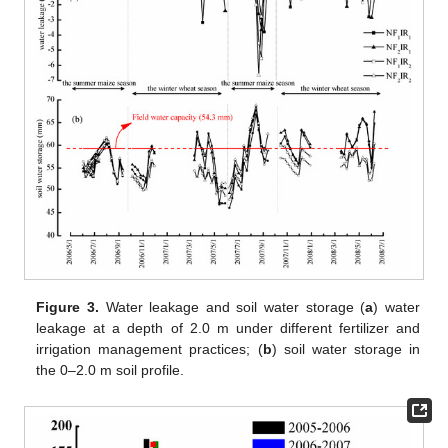
Figure 3.
Water leakage and soil water storage (
a
) water
leakage at a depth of 2.0 m under different fertilizer and
irrigation management practices; (
b
) soil water storage in
the 0–2.0 m soil profile.