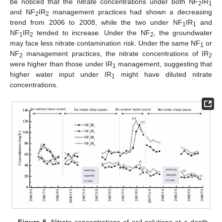
be noticed that the nitrate concentrations under both NF
IR
2
1
and NF
IR
management practices had shown a decreasing
2
2
trend from 2006 to 2008, while the two under NF
IR
and
1
1
NF
IR
tended to increase. Under the NF
, the groundwater
1
2
2
may face less nitrate contamination risk. Under the same NF
or
1
NF
management practices, the nitrate concentrations of IR
2
2
were higher than those under IR
management, suggesting that
1
higher water input under IR
might have diluted nitrate
1
concentrations.