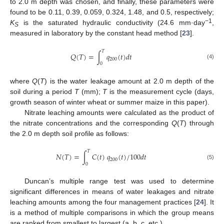
to 2.0 m depth was chosen, and finally, these parameters were
found to be 0.11, 0.39, 0.059, 0.324, 1.48, and 0.5, respectively;
−1
K
is the saturated hydraulic conductivity (24.6 mm·day
,
S
measured in laboratory by the constant head method [
23
].
𝑇
𝑄
(
𝑇
)
=
∫
𝑞
(
𝑡
)
𝑑
𝑡
200
(4)
0
where
Q
(
T
) is the water leakage amount at 2.0 m depth of the
soil during a period
T
(mm);
T
is the measurement cycle (days,
growth season of winter wheat or summer maize in this paper).
Nitrate leaching amounts were calculated as the product of
the nitrate concentrations and the corresponding
Q
(
T
) through
the 2.0 m depth soil profile as follows:
𝑇
𝑁
(
𝑇
)
=
∫
𝐶
(
𝑡
)
𝑞
(
𝑡
)
/
100
𝑑
𝑡
200
(5)
0
Duncan’s multiple range test was used to determine
significant differences in means of water leakages and nitrate
leaching amounts among the four management practices [
24
]. It
is a method of multiple comparisons in which the group means
are ranked from smallest to largest (a, b, c, etc.).