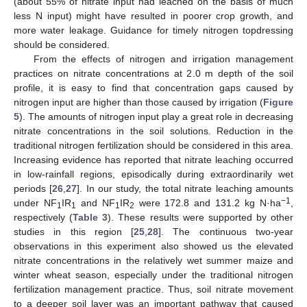
(about 55% of nitrate input had leached on the basis of much
less N input) might have resulted in poorer crop growth, and
more water leakage. Guidance for timely nitrogen topdressing
should be considered.
From the effects of nitrogen and irrigation management
practices on nitrate concentrations at 2.0 m depth of the soil
profile, it is easy to find that concentration gaps caused by
nitrogen input are higher than those caused by irrigation (
Figure
5
). The amounts of nitrogen input play a great role in decreasing
nitrate concentrations in the soil solutions. Reduction in the
traditional nitrogen fertilization should be considered in this area.
Increasing evidence has reported that nitrate leaching occurred
in low-rainfall regions, episodically during extraordinarily wet
periods [
26
,
27
]. In our study, the total nitrate leaching amounts
−1
under NF
IR
and NF
IR
were 172.8 and 131.2 kg N·ha
,
1
1
1
2
respectively (
Table 3
). These results were supported by other
studies in this region [
25
,
28
]. The continuous two-year
observations in this experiment also showed us the elevated
nitrate concentrations in the relatively wet summer maize and
winter wheat season, especially under the traditional nitrogen
fertilization management practice. Thus, soil nitrate movement
to a deeper soil layer was an important pathway that caused