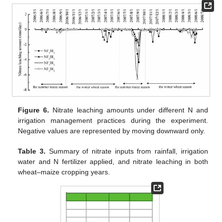
Figure 6.
Nitrate leaching amounts under different N and
irrigation management practices during the experiment.
Negative values are represented by moving downward only.
Table 3.
Summary of nitrate inputs from rainfall, irrigation
water and N fertilizer applied, and nitrate leaching in both
wheat–maize cropping years.