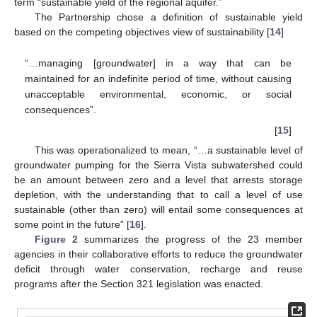
term “sustainable yield of the regional aquifer.”
The Partnership chose a definition of sustainable yield
based on the competing objectives view of sustainability [
14
]
“…managing [groundwater] in a way that can be
maintained for an indefinite period of time, without causing
unacceptable environmental, economic, or social
consequences”.
[
15
]
This was operationalized to mean, “…a sustainable level of
groundwater pumping for the Sierra Vista subwatershed could
be an amount between zero and a level that arrests storage
depletion, with the understanding that to call a level of use
sustainable (other than zero) will entail some consequences at
some point in the future” [
16
].
Figure 2
summarizes the progress of the 23 member
agencies in their collaborative efforts to reduce the groundwater
deficit through water conservation, recharge and reuse
programs after the Section 321 legislation was enacted.