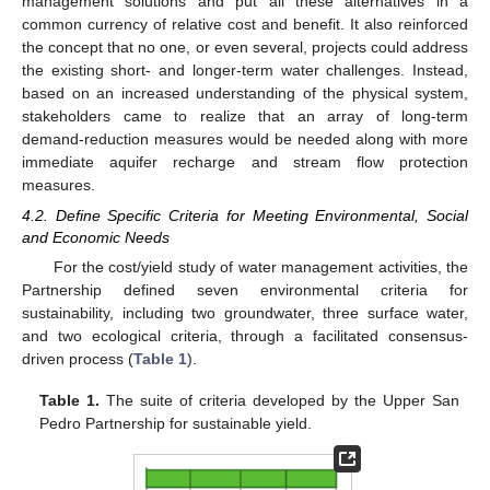
management solutions and put all these alternatives in a
common currency of relative cost and benefit. It also reinforced
the concept that no one, or even several, projects could address
the existing short- and longer-term water challenges. Instead,
based on an increased understanding of the physical system,
stakeholders came to realize that an array of long-term
demand-reduction measures would be needed along with more
immediate aquifer recharge and stream flow protection
measures.
4.2. Define Specific Criteria for Meeting Environmental, Social
and Economic Needs
For the cost/yield study of water management activities, the
Partnership defined seven environmental criteria for
sustainability, including two groundwater, three surface water,
and two ecological criteria, through a facilitated consensus-
driven process (
Table 1
).
Table 1.
The suite of criteria developed by the Upper San
Pedro Partnership for sustainable yield.