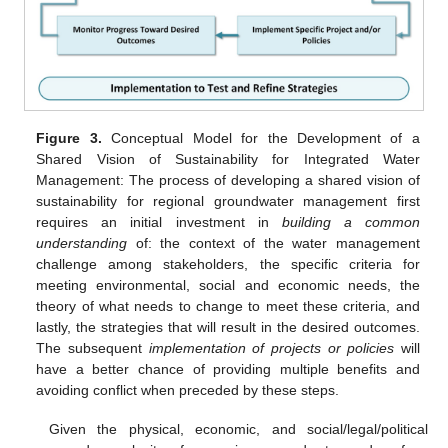
Figure 3.
Conceptual Model for the Development of a
Shared Vision of Sustainability for Integrated Water
Management: The process of developing a shared vision of
sustainability for regional groundwater management first
requires an initial investment in
building a common
understanding
of: the context of the water management
challenge among stakeholders, the specific criteria for
meeting environmental, social and economic needs, the
theory of what needs to change to meet these criteria, and
lastly, the strategies that will result in the desired outcomes.
The subsequent
implementation of projects or policies
will
have a better chance of providing multiple benefits and
avoiding conflict when preceded by these steps.
Given the physical, economic, and social/legal/political