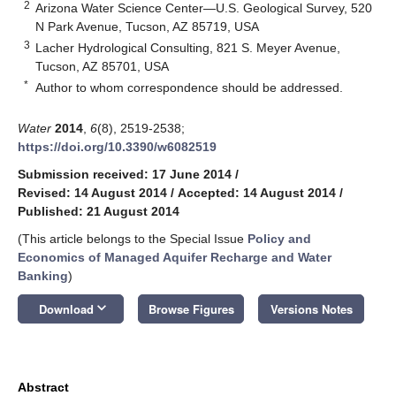
2
Arizona Water Science Center—U.S. Geological Survey, 520
N Park Avenue, Tucson, AZ 85719, USA
3
Lacher Hydrological Consulting, 821 S. Meyer Avenue,
Tucson, AZ 85701, USA
*
Author to whom correspondence should be addressed.
Water
2014
,
6
(8), 2519-2538;
https://doi.org/10.3390/w6082519
Submission received: 17 June 2014
/
Revised: 14 August 2014
/
Accepted: 14 August 2014
/
Published: 21 August 2014
(This article belongs to the Special Issue
Policy and
Economics of Managed Aquifer Recharge and Water
Banking
)
keyboard_arrow_down
Download
Browse Figures
Versions Notes
Abstract