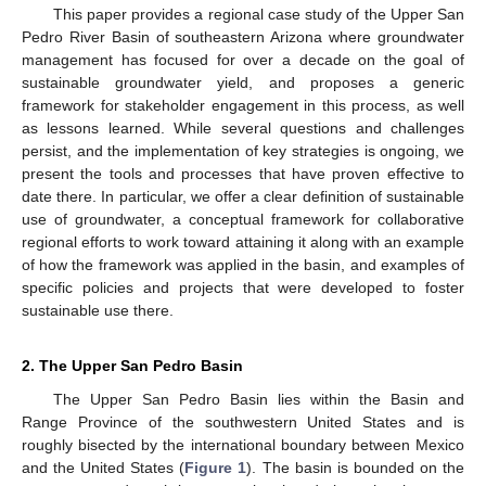
This paper provides a regional case study of the Upper San
Pedro River Basin of southeastern Arizona where groundwater
management has focused for over a decade on the goal of
sustainable groundwater yield, and proposes a generic
framework for stakeholder engagement in this process, as well
as lessons learned. While several questions and challenges
persist, and the implementation of key strategies is ongoing, we
present the tools and processes that have proven effective to
date there. In particular, we offer a clear definition of sustainable
use of groundwater, a conceptual framework for collaborative
regional efforts to work toward attaining it along with an example
of how the framework was applied in the basin, and examples of
specific policies and projects that were developed to foster
sustainable use there.
2. The Upper San Pedro Basin
The Upper San Pedro Basin lies within the Basin and
Range Province of the southwestern United States and is
roughly bisected by the international boundary between Mexico
and the United States (
Figure 1
). The basin is bounded on the