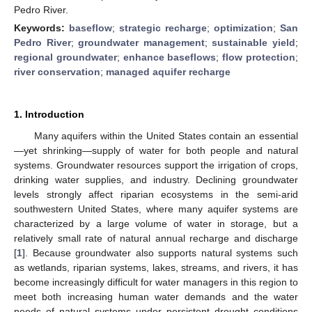
Pedro River.
Keywords:
baseflow
;
strategic recharge
;
optimization
;
San
Pedro River
;
groundwater management
;
sustainable yield
;
regional groundwater
;
enhance baseflows
;
flow protection
;
river conservation
;
managed aquifer recharge
1. Introduction
Many aquifers within the United States contain an essential
—yet shrinking—supply of water for both people and natural
systems. Groundwater resources support the irrigation of crops,
drinking water supplies, and industry. Declining groundwater
levels strongly affect riparian ecosystems in the semi-arid
southwestern United States, where many aquifer systems are
characterized by a large volume of water in storage, but a
relatively small rate of natural annual recharge and discharge
[
1
]. Because groundwater also supports natural systems such
as wetlands, riparian systems, lakes, streams, and rivers, it has
become increasingly difficult for water managers in this region to
meet both increasing human water demands and the water
needs of natural systems under persistent drought conditions