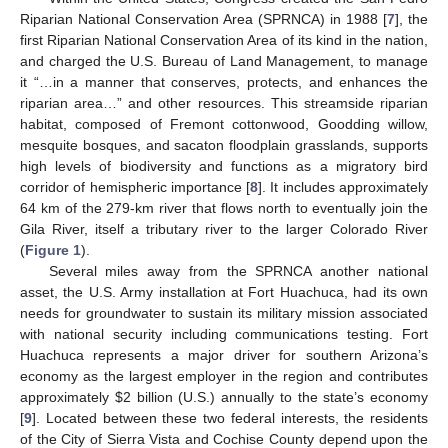
Riparian National Conservation Area (SPRNCA) in 1988 [
7
], the
first Riparian National Conservation Area of its kind in the nation,
and charged the U.S. Bureau of Land Management, to manage
it “…in a manner that conserves, protects, and enhances the
riparian area…” and other resources. This streamside riparian
habitat, composed of Fremont cottonwood, Goodding willow,
mesquite bosques, and sacaton floodplain grasslands, supports
high levels of biodiversity and functions as a migratory bird
corridor of hemispheric importance [
8
]. It includes approximately
64 km of the 279-km river that flows north to eventually join the
Gila River, itself a tributary river to the larger Colorado River
(
Figure 1
).
Several miles away from the SPRNCA another national
asset, the U.S. Army installation at Fort Huachuca, had its own
needs for groundwater to sustain its military mission associated
with national security including communications testing. Fort
Huachuca represents a major driver for southern Arizona’s
economy as the largest employer in the region and contributes
approximately $2 billion (U.S.) annually to the state’s economy
[
9
]. Located between these two federal interests, the residents
of the City of Sierra Vista and Cochise County depend upon the