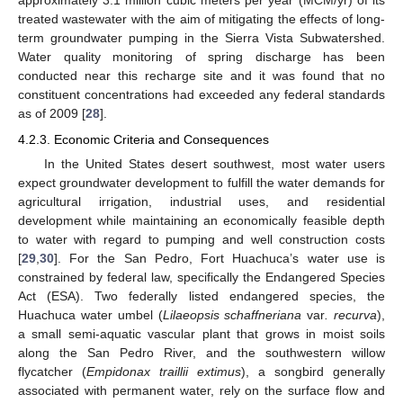
approximately 3.1 million cubic meters per year (MCM/yr) of its
treated wastewater with the aim of mitigating the effects of long-
term groundwater pumping in the Sierra Vista Subwatershed.
Water quality monitoring of spring discharge has been
conducted near this recharge site and it was found that no
constituent concentrations had exceeded any federal standards
as of 2009 [
28
].
4.2.3. Economic Criteria and Consequences
In the United States desert southwest, most water users
expect groundwater development to fulfill the water demands for
agricultural irrigation, industrial uses, and residential
development while maintaining an economically feasible depth
to water with regard to pumping and well construction costs
[
29
,
30
]. For the San Pedro, Fort Huachuca’s water use is
constrained by federal law, specifically the Endangered Species
Act (ESA). Two federally listed endangered species, the
Huachuca water umbel (
Lilaeopsis schaffneriana
var
. recurva
),
a small semi-aquatic vascular plant that grows in moist soils
along the San Pedro River, and the southwestern willow
flycatcher (
Empidonax traillii extimus
), a songbird generally
associated with permanent water, rely on the surface flow and