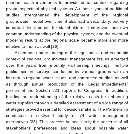
riparian health inventories to provide better context regarding
pivotal aspects of physical systems. As these types of additional
studies strengthened the development of the regional
groundwater model over time, it also had a secondary, but very
important direct benefit for stakeholders—it improved their own
common understanding of the physical system, and the eventual
modeling results at the regional scale became more and more
intuitive to them as well [
20
].
A common understanding of the legal, social and economic
context of regional groundwater management issues emerged
over the years from monthly Partnership meetings, multiple
public opinion surveys conducted by various groups with an
interest in regional water issues, and contracted studies, as well
as through annual production of the “Legal Impediments”
portion of the Section 321 reports to Congress. In addition,
building an understanding of the relative costs for enhancing
water supplies through a detailed assessment of a wide range of
strategies proved essential for decision makers. The Partnership
conducted a cost/yield study of 74 water management
alternatives [
23
]. This process helped clarify the universe of all
stakeholders’ preferences and ideas about possible water