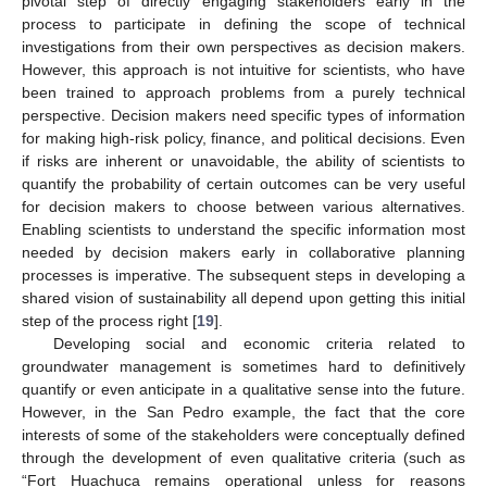
pivotal step of directly engaging stakeholders early in the
process to participate in defining the scope of technical
investigations from their own perspectives as decision makers.
However, this approach is not intuitive for scientists, who have
been trained to approach problems from a purely technical
perspective. Decision makers need specific types of information
for making high-risk policy, finance, and political decisions. Even
if risks are inherent or unavoidable, the ability of scientists to
quantify the probability of certain outcomes can be very useful
for decision makers to choose between various alternatives.
Enabling scientists to understand the specific information most
needed by decision makers early in collaborative planning
processes is imperative. The subsequent steps in developing a
shared vision of sustainability all depend upon getting this initial
step of the process right [
19
].
Developing social and economic criteria related to
groundwater management is sometimes hard to definitively
quantify or even anticipate in a qualitative sense into the future.
However, in the San Pedro example, the fact that the core
interests of some of the stakeholders were conceptually defined
through the development of even qualitative criteria (such as
“Fort Huachuca remains operational unless for reasons