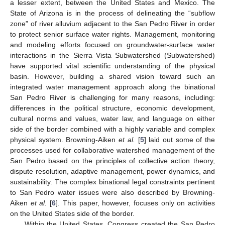
a lesser extent, between the United States and Mexico. The
State of Arizona is in the process of delineating the “subflow
zone” of river alluvium adjacent to the San Pedro River in order
to protect senior surface water rights. Management, monitoring
and modeling efforts focused on groundwater-surface water
interactions in the Sierra Vista Subwatershed (Subwatershed)
have supported vital scientific understanding of the physical
basin. However, building a shared vision toward such an
integrated water management approach along the binational
San Pedro River is challenging for many reasons, including:
differences in the political structure, economic development,
cultural norms and values, water law, and language on either
side of the border combined with a highly variable and complex
physical system. Browning-Aiken
et al.
[
5
] laid out some of the
processes used for collaborative watershed management of the
San Pedro based on the principles of collective action theory,
dispute resolution, adaptive management, power dynamics, and
sustainability. The complex binational legal constraints pertinent
to San Pedro water issues were also described by Browning-
Aiken
et al.
[
6
]. This paper, however, focuses only on activities
on the United States side of the border.
Within the United States, Congress created the San Pedro