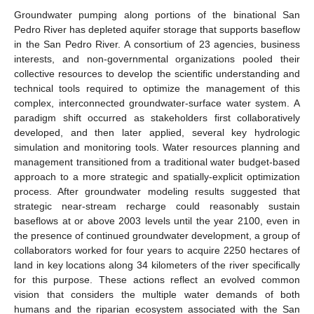
Groundwater pumping along portions of the binational San
Pedro River has depleted aquifer storage that supports baseflow
in the San Pedro River. A consortium of 23 agencies, business
interests, and non-governmental organizations pooled their
collective resources to develop the scientific understanding and
technical tools required to optimize the management of this
complex, interconnected groundwater-surface water system. A
paradigm shift occurred as stakeholders first collaboratively
developed, and then later applied, several key hydrologic
simulation and monitoring tools. Water resources planning and
management transitioned from a traditional water budget-based
approach to a more strategic and spatially-explicit optimization
process. After groundwater modeling results suggested that
strategic near-stream recharge could reasonably sustain
baseflows at or above 2003 levels until the year 2100, even in
the presence of continued groundwater development, a group of
collaborators worked for four years to acquire 2250 hectares of
land in key locations along 34 kilometers of the river specifically
for this purpose. These actions reflect an evolved common
vision that considers the multiple water demands of both
humans and the riparian ecosystem associated with the San