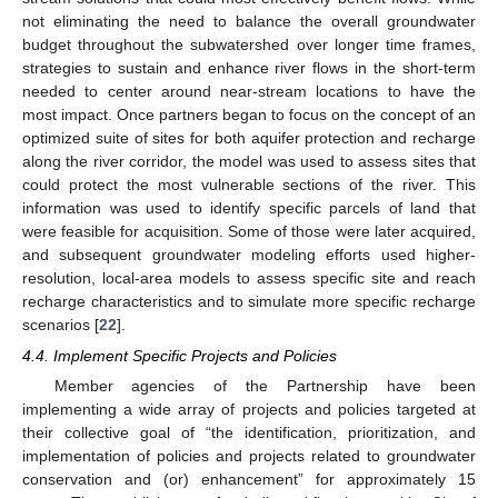
not eliminating the need to balance the overall groundwater
budget throughout the subwatershed over longer time frames,
strategies to sustain and enhance river flows in the short-term
needed to center around near-stream locations to have the
most impact. Once partners began to focus on the concept of an
optimized suite of sites for both aquifer protection and recharge
along the river corridor, the model was used to assess sites that
could protect the most vulnerable sections of the river. This
information was used to identify specific parcels of land that
were feasible for acquisition. Some of those were later acquired,
and subsequent groundwater modeling efforts used higher-
resolution, local-area models to assess specific site and reach
recharge characteristics and to simulate more specific recharge
scenarios [
22
].
4.4. Implement Specific Projects and Policies
Member agencies of the Partnership have been
implementing a wide array of projects and policies targeted at
their collective goal of “the identification, prioritization, and
implementation of policies and projects related to groundwater
conservation and (or) enhancement” for approximately 15