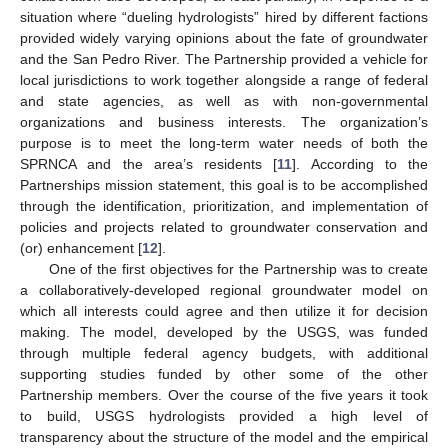
situation where “dueling hydrologists” hired by different factions
provided widely varying opinions about the fate of groundwater
and the San Pedro River. The Partnership provided a vehicle for
local jurisdictions to work together alongside a range of federal
and state agencies, as well as with non-governmental
organizations and business interests. The organization’s
purpose is to meet the long-term water needs of both the
SPRNCA and the area’s residents [
11
]. According to the
Partnerships mission statement, this goal is to be accomplished
through the identification, prioritization, and implementation of
policies and projects related to groundwater conservation and
(or) enhancement [
12
].
One of the first objectives for the Partnership was to create
a collaboratively-developed regional groundwater model on
which all interests could agree and then utilize it for decision
making. The model, developed by the USGS, was funded
through multiple federal agency budgets, with additional
supporting studies funded by other some of the other
Partnership members. Over the course of the five years it took
to build, USGS hydrologists provided a high level of
transparency about the structure of the model and the empirical