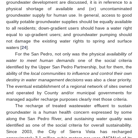
groundwater development are discussed, it is in reference to a
physical shortage of available and (or) uncontaminated
groundwater supply for human use. In general, access to good
quality potable groundwater supplies should be equally available
to all residents; down-gradient users should have a water right
equal to up-gradient users; and groundwater pumping should
not damage the existing water rights to spring and surface
waters [
24
].
For the San Pedro, not only was the physical
availability of
water to meet human demands
one of the social criteria
identified by the Upper San Pedro Partnership, but for them, the
ability of the
local communities to influence and control their own
destiny in water management decisions
was also a clear priority.
The eventual establishment of a regional network of sites owned
and operated by County and/or municipal governments for
managed aquifer recharge purposes clearly met those criteria.
The recharge of treated wastewater effluent to sustain
groundwater is a human health concern expressed by some
along the San Pedro River, and
sustaining water quality
was
identified as one of the social criteria for overall sustainability.
Since 2003, the City of Sierra Vista has recharged