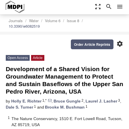
zoom_out_map
search
menu
Journals
Water
Volume 6
Issue 8
10.3390/w6082519
settings
Order Article Reprints
Open Access
Article
Development of a Shared Vision for
Groundwater Management to Protect
and Sustain Baseflows of the Upper San
Pedro River, Arizona, USA
1,*
2
3
by
Holly E. Richter
,
Bruce Gungle
,
Laurel J. Lacher
,
1
1
Dale S. Turner
and
Brooke M. Bushman
1
The Nature Conservancy, 1510 E. Fort Lowell Road, Tucson,
AZ 85719, USA