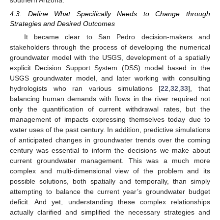
4.3. Define What Specifically Needs to Change through
Strategies and Desired Outcomes
It became clear to San Pedro decision-makers and
stakeholders through the process of developing the numerical
groundwater model with the USGS, development of a spatially
explicit Decision Support System (DSS) model based in the
USGS groundwater model, and later working with consulting
hydrologists who ran various simulations [
22
,
32
,
33
], that
balancing human demands with flows in the river required not
only the quantification of current withdrawal rates, but the
management of impacts expressing themselves today due to
water uses of the past century. In addition, predictive simulations
of anticipated changes in groundwater trends over the coming
century was essential to inform the decisions we make about
current groundwater management. This was a much more
complex and multi-dimensional view of the problem and its
possible solutions, both spatially and temporally, than simply
attempting to balance the current year’s groundwater budget
deficit. And yet, understanding these complex relationships
actually clarified and simplified the necessary strategies and