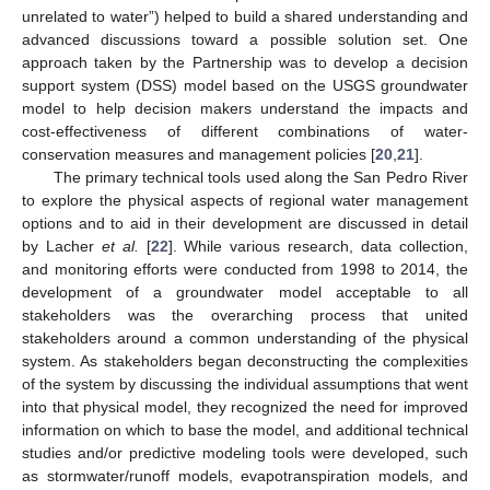
unrelated to water”) helped to build a shared understanding and
advanced discussions toward a possible solution set. One
approach taken by the Partnership was to develop a decision
support system (DSS) model based on the USGS groundwater
model to help decision makers understand the impacts and
cost-effectiveness of different combinations of water-
conservation measures and management policies [
20
,
21
].
The primary technical tools used along the San Pedro River
to explore the physical aspects of regional water management
options and to aid in their development are discussed in detail
by Lacher
et al.
[
22
]. While various research, data collection,
and monitoring efforts were conducted from 1998 to 2014, the
development of a groundwater model acceptable to all
stakeholders was the overarching process that united
stakeholders around a common understanding of the physical
system. As stakeholders began deconstructing the complexities
of the system by discussing the individual assumptions that went
into that physical model, they recognized the need for improved
information on which to base the model, and additional technical
studies and/or predictive modeling tools were developed, such
as stormwater/runoff models, evapotranspiration models, and