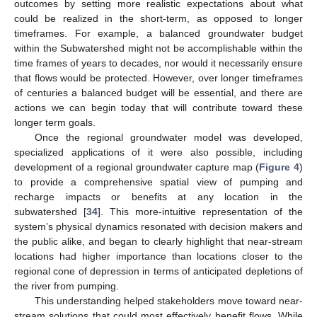
outcomes by setting more realistic expectations about what
could be realized in the short-term, as opposed to longer
timeframes. For example, a balanced groundwater budget
within the Subwatershed might not be accomplishable within the
time frames of years to decades, nor would it necessarily ensure
that flows would be protected. However, over longer timeframes
of centuries a balanced budget will be essential, and there are
actions we can begin today that will contribute toward these
longer term goals.
Once the regional groundwater model was developed,
specialized applications of it were also possible, including
development of a regional groundwater capture map (
Figure 4
)
to provide a comprehensive spatial view of pumping and
recharge impacts or benefits at any location in the
subwatershed [
34
]. This more-intuitive representation of the
system’s physical dynamics resonated with decision makers and
the public alike, and began to clearly highlight that near-stream
locations had higher importance than locations closer to the
regional cone of depression in terms of anticipated depletions of
the river from pumping.
This understanding helped stakeholders move toward near-
stream solutions that could most effectively benefit flows. While