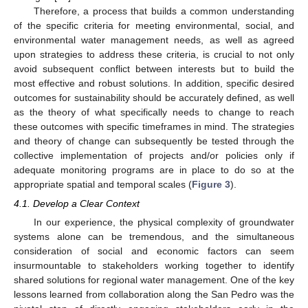
Therefore, a process that builds a common understanding
of the specific criteria for meeting environmental, social, and
environmental water management needs, as well as agreed
upon strategies to address these criteria, is crucial to not only
avoid subsequent conflict between interests but to build the
most effective and robust solutions. In addition, specific desired
outcomes for sustainability should be accurately defined, as well
as the theory of what specifically needs to change to reach
these outcomes with specific timeframes in mind. The strategies
and theory of change can subsequently be tested through the
collective implementation of projects and/or policies only if
adequate monitoring programs are in place to do so at the
appropriate spatial and temporal scales (
Figure 3
).
4.1. Develop a Clear Context
In our experience, the physical complexity of groundwater
systems alone can be tremendous, and the simultaneous
consideration of social and economic factors can seem
insurmountable to stakeholders working together to identify
shared solutions for regional water management. One of the key
lessons learned from collaboration along the San Pedro was the