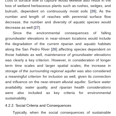
Loss of surface flow to capture would likewise also result in the
loss of wetland herbaceous plants such as rushes, sedges, and
bulrush, dependent on continuously moist soils [
26
]. As the
number and length of reaches with perennial surface flow
decrease, the number and diversity of aquatic species would
decrease as well [
27
].
Since the environmental consequences of falling
groundwater elevations in near-stream locations would include
the degradation of the current riparian and aquatic habitats
along the San Pedro River [
26
] affecting species dependent on
those habitats as well,
maintenance of groundwater elevations
was clearly a key criterion. However, in consideration of longer
term time scales and larger spatial scales, the increase in
storage of the surrounding regional aquifer
was also considered
a meaningful criterion for inclusion as well, given its connection
and influence on the near-stream alluvial aquifer.
Surface water
availability, water quality, and riparian health considerations
were also included as key criteria for environmental
sustainability.
4.2.2. Social Criteria and Consequences
Typically, when the social consequences of sustainable