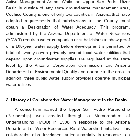
Active Management Areas. While the Upper San Pedro River
Basin is outside of any state groundwater management area,
Cochise County is one of only two counties in Arizona that have
adopted requirements that subdivisions in the County must
obtain a Designation of Water Adequacy. This program,
administered by the Arizona Department of Water Resources
(ADWR) requires water companies or subdivisions to show proof
of a 100-year water supply before development is permitted. A
total of twenty-seven privately owned local water utilities that
depend upon groundwater supplies are regulated at the state
level by the Arizona Corporation Commission and Arizona
Department of Environmental Quality and operate in the area. In
addition, three public water supply providers operate municipal
water utilities.
3. History of Collaborative Water Management in the Basin
A consortium named the Upper San Pedro Partnership
(Partnership) was created through a Memorandum of
Understanding (MOU) in 1998 in response to the Arizona
Department of Water Resources Rural Watershed Initiative. This
collaboration also developed, at least partially, in response to a