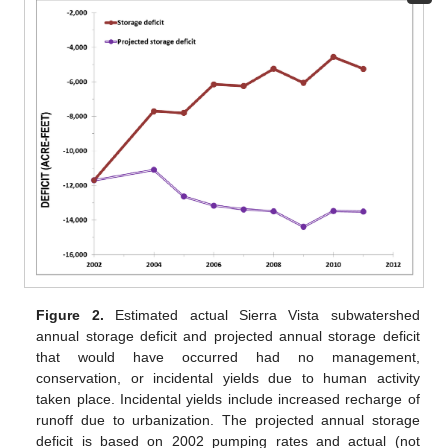
Figure 2.
Estimated actual Sierra Vista subwatershed
annual storage deficit and projected annual storage deficit
that would have occurred had no management,
conservation, or incidental yields due to human activity
taken place. Incidental yields include increased recharge of
runoff due to urbanization. The projected annual storage
deficit is based on 2002 pumping rates and actual (not