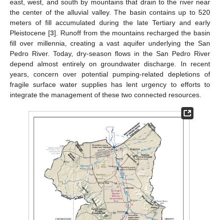
east, west, and south by mountains that drain to the river near
the center of the alluvial valley. The basin contains up to 520
meters of fill accumulated during the late Tertiary and early
Pleistocene [
3
]. Runoff from the mountains recharged the basin
fill over millennia, creating a vast aquifer underlying the San
Pedro River. Today, dry-season flows in the San Pedro River
depend almost entirely on groundwater discharge. In recent
years, concern over potential pumping-related depletions of
fragile surface water supplies has lent urgency to efforts to
integrate the management of these two connected resources.