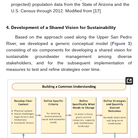
projected) population data from the State of Arizona and the
U.S. Census through 2012. Modified from [
17
].
4. Development of a Shared Vision for Sustainability
Based on the approach used along the Upper San Pedro
River, we developed a generic conceptual model (
Figure 3
)
consisting of six components for developing a shared vision for
sustainable groundwater management among diverse
stakeholders, and for the subsequent implementation of
measures to test and refine strategies over time.