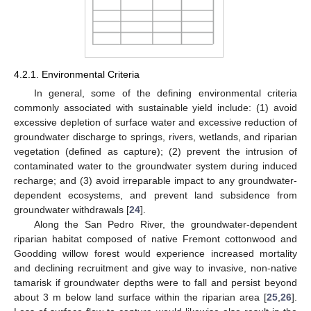
4.2.1. Environmental Criteria
In general, some of the defining environmental criteria
commonly associated with sustainable yield include: (1) avoid
excessive depletion of surface water and excessive reduction of
groundwater discharge to springs, rivers, wetlands, and riparian
vegetation (defined as capture); (2) prevent the intrusion of
contaminated water to the groundwater system during induced
recharge; and (3) avoid irreparable impact to any groundwater-
dependent ecosystems, and prevent land subsidence from
groundwater withdrawals [
24
].
Along the San Pedro River, the groundwater-dependent
riparian habitat composed of native Fremont cottonwood and
Goodding willow forest would experience increased mortality
and declining recruitment and give way to invasive, non-native
tamarisk if groundwater depths were to fall and persist beyond
about 3 m below land surface within the riparian area [
25
,
26
].