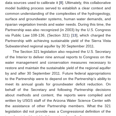
data sources used to calibrate it [
8
]. Ultimately, this collaborative
model building process served to establish a clear context and
common understanding of the complexities of the hydrogeology,
surface and groundwater systems, human water demands, and
riparian vegetation trends and water needs. During this time, the
Partnership was also recognized (in 2003) by the U.S. Congress
via Public Law 108-136, (Section 321) [
13
], which charged the
Partnership with achieving sustainable yield of the Sierra Vista
Subwatershed regional aquifer by 30 September 2011.
The Section 321 legislation also required the U.S. Secretary
of the Interior to deliver nine annual reports to Congress on the
water management and conservation measures necessary to
restore and maintain the sustainable yield of the regional aquifer
by and after 30 September 2011. Future federal appropriations
to the Partnership were to depend on the Partnership’s ability to
meet its annual goals for groundwater deficit reduction. On
behalf of the Secretary and following Partnership decisions
about methods and content, the reports were compiled and
written by USGS staff of the Arizona Water Science Center with
the assistance of other Partnership members. What the 321
legislation did not provide was a Congressional definition of the