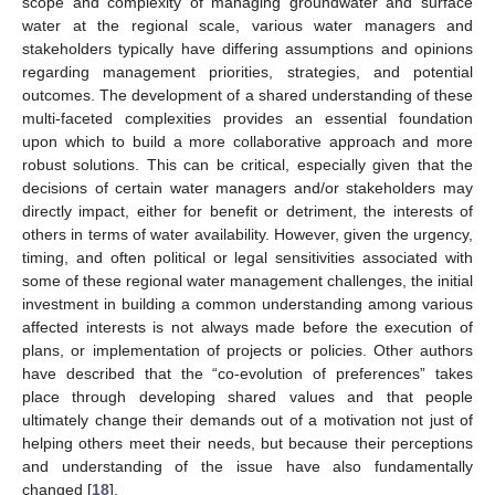
scope and complexity of managing groundwater and surface
water at the regional scale, various water managers and
stakeholders typically have differing assumptions and opinions
regarding management priorities, strategies, and potential
outcomes. The development of a shared understanding of these
multi-faceted complexities provides an essential foundation
upon which to build a more collaborative approach and more
robust solutions. This can be critical, especially given that the
decisions of certain water managers and/or stakeholders may
directly impact, either for benefit or detriment, the interests of
others in terms of water availability. However, given the urgency,
timing, and often political or legal sensitivities associated with
some of these regional water management challenges, the initial
investment in building a common understanding among various
affected interests is not always made before the execution of
plans, or implementation of projects or policies. Other authors
have described that the “co-evolution of preferences” takes
place through developing shared values and that people
ultimately change their demands out of a motivation not just of
helping others meet their needs, but because their perceptions
and understanding of the issue have also fundamentally
changed [
18
].