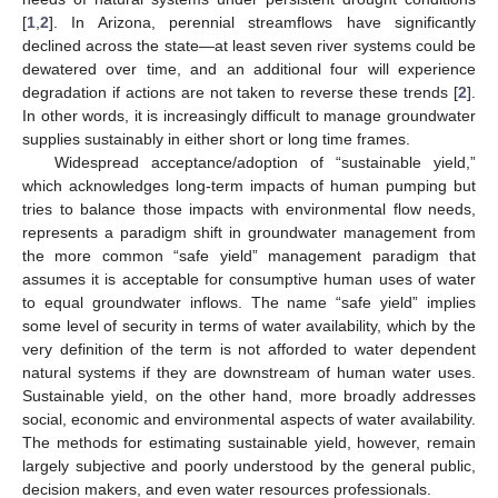
[
1
,
2
]. In Arizona, perennial streamflows have significantly
declined across the state—at least seven river systems could be
dewatered over time, and an additional four will experience
degradation if actions are not taken to reverse these trends [
2
].
In other words, it is increasingly difficult to manage groundwater
supplies sustainably in either short or long time frames.
Widespread acceptance/adoption of “sustainable yield,”
which acknowledges long-term impacts of human pumping but
tries to balance those impacts with environmental flow needs,
represents a paradigm shift in groundwater management from
the more common “safe yield” management paradigm that
assumes it is acceptable for consumptive human uses of water
to equal groundwater inflows. The name “safe yield” implies
some level of security in terms of water availability, which by the
very definition of the term is not afforded to water dependent
natural systems if they are downstream of human water uses.
Sustainable yield, on the other hand, more broadly addresses
social, economic and environmental aspects of water availability.
The methods for estimating sustainable yield, however, remain
largely subjective and poorly understood by the general public,
decision makers, and even water resources professionals.