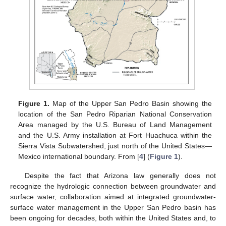
Figure 1.
Map of the Upper San Pedro Basin showing the
location of the San Pedro Riparian National Conservation
Area managed by the U.S. Bureau of Land Management
and the U.S. Army installation at Fort Huachuca within the
Sierra Vista Subwatershed, just north of the United States—
Mexico international boundary. From [
4
] (
Figure 1
).
Despite the fact that Arizona law generally does not
recognize the hydrologic connection between groundwater and
surface water, collaboration aimed at integrated groundwater-
surface water management in the Upper San Pedro basin has
been ongoing for decades, both within the United States and, to