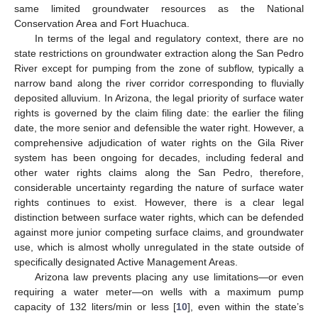
same limited groundwater resources as the National
Conservation Area and Fort Huachuca.
In terms of the legal and regulatory context, there are no
state restrictions on groundwater extraction along the San Pedro
River except for pumping from the zone of subflow, typically a
narrow band along the river corridor corresponding to fluvially
deposited alluvium. In Arizona, the legal priority of surface water
rights is governed by the claim filing date: the earlier the filing
date, the more senior and defensible the water right. However, a
comprehensive adjudication of water rights on the Gila River
system has been ongoing for decades, including federal and
other water rights claims along the San Pedro, therefore,
considerable uncertainty regarding the nature of surface water
rights continues to exist. However, there is a clear legal
distinction between surface water rights, which can be defended
against more junior competing surface claims, and groundwater
use, which is almost wholly unregulated in the state outside of
specifically designated Active Management Areas.
Arizona law prevents placing any use limitations—or even
requiring a water meter—on wells with a maximum pump
capacity of 132 liters/min or less [
10
], even within the state’s