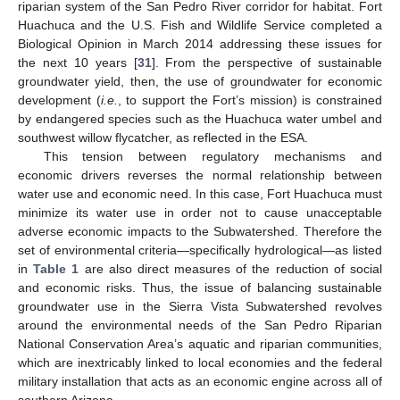
riparian system of the San Pedro River corridor for habitat. Fort
Huachuca and the U.S. Fish and Wildlife Service completed a
Biological Opinion in March 2014 addressing these issues for
the next 10 years [
31
]. From the perspective of sustainable
groundwater yield, then, the use of groundwater for economic
development (
i.e.
, to support the Fort’s mission) is constrained
by endangered species such as the Huachuca water umbel and
southwest willow flycatcher, as reflected in the ESA.
This tension between regulatory mechanisms and
economic drivers reverses the normal relationship between
water use and economic need. In this case, Fort Huachuca must
minimize its water use in order not to cause unacceptable
adverse economic impacts to the Subwatershed. Therefore the
set of environmental criteria—specifically hydrological—as listed
in
Table 1
are also direct measures of the reduction of social
and economic risks. Thus, the issue of balancing sustainable
groundwater use in the Sierra Vista Subwatershed revolves
around the environmental needs of the San Pedro Riparian
National Conservation Area’s aquatic and riparian communities,
which are inextricably linked to local economies and the federal
military installation that acts as an economic engine across all of
southern Arizona.