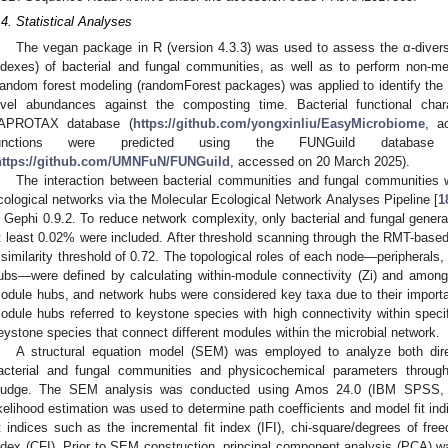
.4. Statistical Analyses
The vegan package in R (version 4.3.3) was used to assess the α-diver
ndexes) of bacterial and fungal communities, as well as to perform non-me
andom forest modeling (randomForest packages) was applied to identify the 
evel abundances against the composting time. Bacterial functional cha
APROTAX database (
https://github.com/yongxinliu/EasyMicrobiome
, a
unctions were predicted using the FUNGuild datab
https://github.com/UMNFuN/FUNGuild
, accessed on 20 March 2025).
The interaction between bacterial communities and fungal communities w
cological networks via the Molecular Ecological Network Analyses Pipeline [
1
n Gephi 0.9.2. To reduce network complexity, only bacterial and fungal gener
t least 0.02% were included. After threshold scanning through the RMT-based
 similarity threshold of 0.72. The topological roles of each node—peripheral
ubs—were defined by calculating within-module connectivity (Zi) and among
odule hubs, and network hubs were considered key taxa due to their important
odule hubs referred to keystone species with high connectivity within speci
eystone species that connect different modules within the microbial network.
A structural equation model (SEM) was employed to analyze both direc
acterial and fungal communities and physicochemical parameters throug
ludge. The SEM analysis was conducted using Amos 24.0 (IBM SPSS
ikelihood estimation was used to determine path coefficients and model fit in
it indices such as the incremental fit index (IFI), chi-square/degrees of fre
ndex (CFI). Prior to SEM construction, principal component analysis (PCA) wa