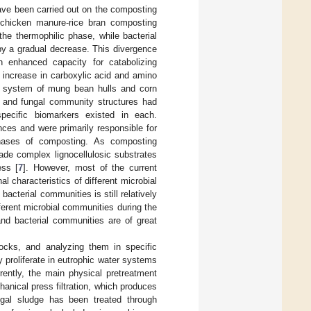
have been carried out on the composting
 chicken manure-rice bran composting
he thermophilic phase, while bacterial
by a gradual decrease. This divergence
n enhanced capacity for catabolizing
t increase in carboxylic acid and amino
g system of mung bean hulls and corn
al and fungal community structures had
pecific biomarkers existed in each.
nces and were primarily responsible for
 phases of composting. As composting
ade complex lignocellulosic substrates
ess [
7
]. However, most of the current
l characteristics of different microbial
cterial communities is still relatively
fferent microbial communities during the
and bacterial communities are of great
tocks, and analyzing them in specific
y proliferate in eutrophic water systems
rrently, the main physical pretreatment
hanical press filtration, which produces
lgal sludge has been treated through