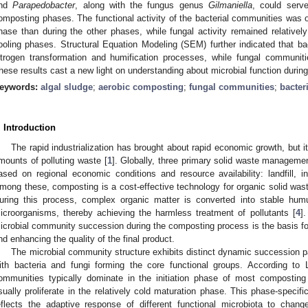
nd
Parapedobacter
, along with the fungus genus
Gilmaniella
, could serve
omposting phases. The functional activity of the bacterial communities was o
hase than during the other phases, while fungal activity remained relatively
ooling phases. Structural Equation Modeling (SEM) further indicated that ba
itrogen transformation and humification processes, while fungal communiti
hese results cast a new light on understanding about microbial function durin
eywords:
algal sludge
;
aerobic composting
;
fungal communities
;
bacter
. Introduction
The rapid industrialization has brought about rapid economic growth, but it
mounts of polluting waste [
1
]. Globally, three primary solid waste manageme
ased on regional economic conditions and resource availability: landfill, 
mong these, composting is a cost-effective technology for organic solid was
uring this process, complex organic matter is converted into stable humu
icroorganisms, thereby achieving the harmless treatment of pollutants [
4
]
icrobial community succession during the composting process is the basis for
nd enhancing the quality of the final product.
The microbial community structure exhibits distinct dynamic succession p
ith bacteria and fungi forming the core functional groups. According to L
ommunities typically dominate in the initiation phase of most compostin
sually proliferate in the relatively cold maturation phase. This phase-speci
eflects the adaptive response of different functional microbiota to chang