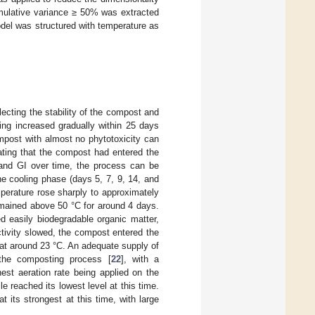
umulative variance ≥ 50% was extracted
del was structured with temperature as
flecting the stability of the compost and
ting increased gradually within 25 days
mpost with almost no phytotoxicity can
cating that the compost had entered the
and GI over time, the process can be
he cooling phase (days 5, 7, 9, 14, and
perature rose sharply to approximately
remained above 50 °C for around 4 days.
 easily biodegradable organic matter,
ctivity slowed, the compost entered the
 at around 23 °C. An adequate supply of
t the composting process [
22
], with a
hest aeration rate being applied on the
e reached its lowest level at this time.
 its strongest at this time, with large