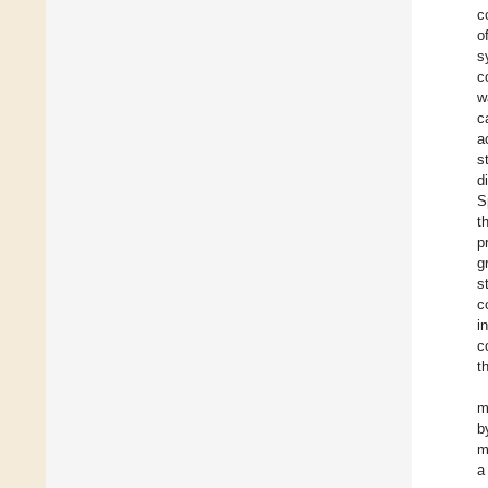
c
o
s
c
w
c
a
s
d
S
t
p
g
s
c
i
c
t
m
b
m
a