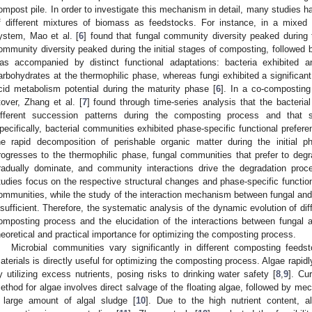
ompost pile. In order to investigate this mechanism in detail, many studies 
f different mixtures of biomass as feedstocks. For instance, in a mixed
ystem, Mao et al. [
6
] found that fungal community diversity peaked during t
ommunity diversity peaked during the initial stages of composting, followed 
as accompanied by distinct functional adaptations: bacteria exhibited a
arbohydrates at the thermophilic phase, whereas fungi exhibited a significan
cid metabolism potential during the maturity phase [
6
]. In a co-compostin
tover, Zhang et al. [
7
] found through time-series analysis that the bacteri
ifferent succession patterns during the composting process and that s
pecifically, bacterial communities exhibited phase-specific functional prefere
he rapid decomposition of perishable organic matter during the initial
rogresses to the thermophilic phase, fungal communities that prefer to degr
radually dominate, and community interactions drive the degradation proc
tudies focus on the respective structural changes and phase-specific functiona
ommunities, while the study of the interaction mechanism between fungal and ba
nsufficient. Therefore, the systematic analysis of the dynamic evolution of di
omposting process and the elucidation of the interactions between fungal 
heoretical and practical importance for optimizing the composting process.
Microbial communities vary significantly in different composting feeds
aterials is directly useful for optimizing the composting process. Algae rapidl
y utilizing excess nutrients, posing risks to drinking water safety [
8
,
9
]. Cu
ethod for algae involves direct salvage of the floating algae, followed by mec
 large amount of algal sludge [
10
]. Due to the high nutrient content, a