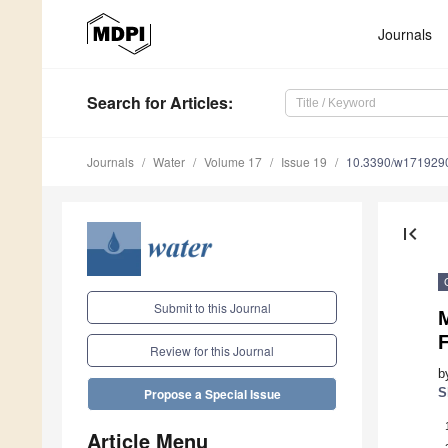
Journals
Search
for Articles
:
Journals
Water
Volume 17
Issue 19
10.3390/w171929
first_page
Submit to this Journal
Review for this Journal
b
S
Propose a Special Issue
Article Menu