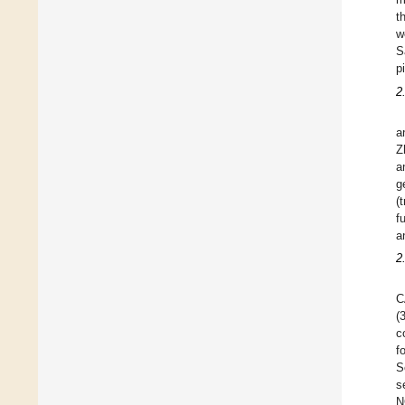
t
w
S
p
2
a
Z
a
g
(
f
a
2
C
(
c
f
S
s
N