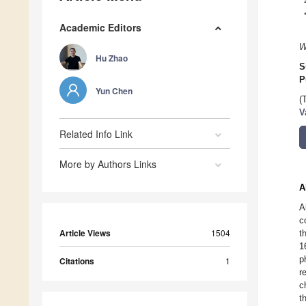
Academic Editors
W
Hu Zhao
S
P
Yun Chen
(
V
Related Info Link
More by Authors Links
A
A
c
Article Views
1504
t
1
p
Citations
1
r
c
t