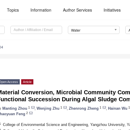
Topics
Information
Author Services
Initiatives
Water
04
Open Access
Article
Material Conversion, Microbial Community Com
Functional Succession During Algal Sludge Co
1
1
1
1
y
Manting Zhou
,
Wenjing Zhu
,
Zhenrong Zheng
,
Hainan Wu
2
haoyuan Feng
1
College of Environmental Science and Engineering, Yangzhou University, 
2