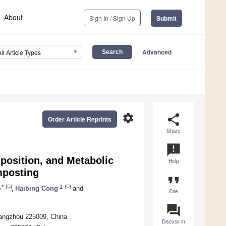
About
Sign In / Sign Up
Submit
Advanced
All Article Types
settings
share
Order Article Reprints
Share
announcement
position, and Metabolic
Help
mposting
format_quote
,*
1
,
Haibing Cong
and
Cite
question_answer
Yangzhou 225009, China
Discuss in