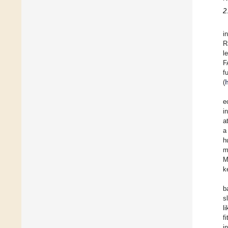
2
i
R
l
F
f
(
e
i
a
a
h
m
M
k
b
s
l
f
i