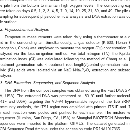
he pile from the bottom to maintain high oxygen levels. The composting e
ere taken on days 0.5, 1, 2, 3, 4, 5, 7, 9, 14, 19, 25, 31, 39, and 49. The pi
ampling for subsequent physicochemical analysis and DNA extraction was co
ile surface.
.2. Physicochemical Analysis
Temperature measurements were taken daily using a thermometer at a d
nd in the surrounding air. Simultaneously, a gas detector (K-600, Henan K
hengzhou, China) was employed to measure the oxygen (O
) concentration.
2
nalyzed via the loss-on-ignition method. For total nitrogen (TN), the Kjel
ermination index (GI) was calculated following the method of Chang et al. 
treatment germination rate × treatment root length)/(control germination rate
ulvic (FA) acids were isolated via an NaOH-Na
P
O
extraction and subseq
4
2
7
nalyzer.
.3. DNA Extraction, Sequencing, and Sequence Analysis
The DNA from the compost samples was obtained using the Fast DNA SPIN 
A, USA). The extracted DNA was preserved at −80 °C until further molecula
341F and 806R) targeting the V3–V4 hypervariable region of the 16S rRN
ommunity analysis, the ITS1 region was amplified with primers ITS1F and I
or each reaction were pooled and purified for each sample. The mixtur
equencer (Illumina, San Diego, CA, USA) at Shanghai BIOZERON Biotechnol
equences were imported to the platform QIIME2. The dataset generated in
CBI Sequence Read Archive under the accession code PRJNA1017365.