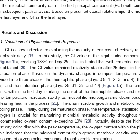
f the microbial community data. The first principal component (PC1) with c
or subsequent path analysis. Based on presumed causal relationships, the mo
he first layer and GI as the final layer.
. Results and Discussion
.1. Variations of Physicochemical Properties
GI is a key indicator for evaluating the maturity of compost, effectively re
ts phytotoxicity [
19
]. In this study, the GI value of the algal sludge compos
Figure 1
b), reaching 133% on Day 25. This indicated that well-fermented co
e obtained [
20
]. The GI value remained relatively stable after 25 days, indi
aturation phase. Based on the dynamic changes in compost temperature 
ivided into three phases: the thermophilic phase (days 0.5, 1, 2, 3, and 4), t
9), and the maturation phase (days 25, 31, 39, and 49) (
Figure 1
a). The tem
5 °C within the first day, marking the onset of the thermophilic phase, and 
he temperature increased rapidly as mesophilic microorganisms decomposed
eleasing heat in the process [
21
]. Then, as microbial growth and metabolic a
ooling phase. Finally, during the maturation phase, the temperature stabilized
xygen is crucial for maintaining microbial metabolic activity throughou
ecommended oxygen content exceeding 10% [
23
]. Notably, despite the hig
irst day coinciding with the peak temperature, the oxygen content within the pil
his indicates that the microbial community’s general metabolic activity was at
mounts of oxygen being consumed through aerobic respiration.