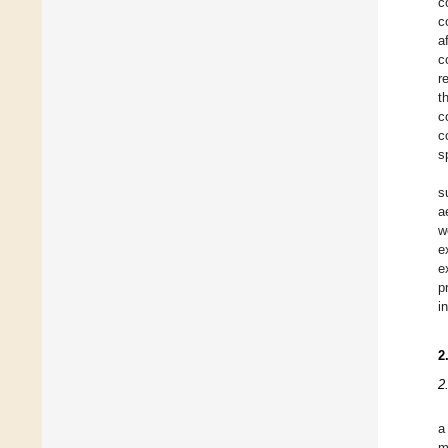
c
c
a
c
r
t
c
c
s
s
a
w
e
e
p
i
2
2
a
m