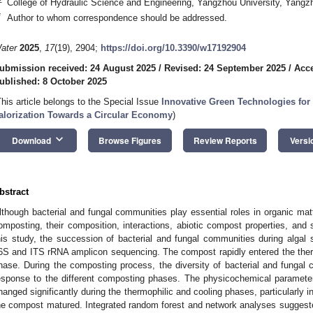
College of Hydraulic Science and Engineering, Yangzhou University, Yang
*
Author to whom correspondence should be addressed.
ater
2025
,
17
(19), 2904;
https://doi.org/10.3390/w17192904
ubmission received: 24 August 2025
/
Revised: 24 September 2025
/
Acce
ublished: 8 October 2025
This article belongs to the Special Issue
Innovative Green Technologies for
alorization Towards a Circular Economy
)
keyboard_arrow_down
Download
Browse Figures
Review Reports
Versi
bstract
lthough bacterial and fungal communities play essential roles in organic mat
omposting, their composition, interactions, abiotic compost properties, and 
his study, the succession of bacterial and fungal communities during alga
6S and ITS rRNA amplicon sequencing. The compost rapidly entered the thermo
hase. During the composting process, the diversity of bacterial and fungal 
esponse to the different composting phases. The physicochemical paramete
hanged significantly during the thermophilic and cooling phases, particularly in
he compost matured. Integrated random forest and network analyses suggeste