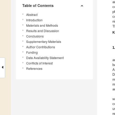
a
Table of Contents
c
p
Abstract
c
Introduction
n
Materials and Methods
T
Results and Discussion
K
Conclusions
Supplementary Materials
Author Contributions
1
Funding
Data Availability Statement
a
Conflicts of Interest
b
References
A
D
m
m
a
w
c
u
r