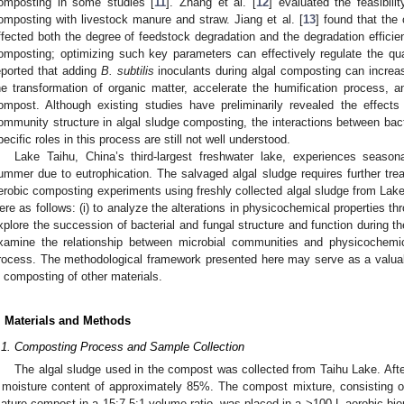
omposting in some studies [
11
]. Zhang et al. [
12
] evaluated the feasibili
omposting with livestock manure and straw. Jiang et al. [
13
] found that the 
ffected both the degree of feedstock degradation and the degradation efficie
omposting; optimizing such key parameters can effectively regulate the quali
eported that adding
B. subtilis
inoculants during algal composting can increas
he transformation of organic matter, accelerate the humification process, an
ompost. Although existing studies have preliminarily revealed the effect
ommunity structure in algal sludge composting, the interactions between bact
pecific roles in this process are still not well understood.
Lake Taihu, China’s third-largest freshwater lake, experiences seasonal
ummer due to eutrophication. The salvaged algal sludge requires further tre
erobic composting experiments using freshly collected algal sludge from Lake
ere as follows: (i) to analyze the alterations in physicochemical properties th
xplore the succession of bacterial and fungal structure and function during th
xamine the relationship between microbial communities and physicochemi
rocess. The methodological framework presented here may serve as a valuabl
n composting of other materials.
. Materials and Methods
.1. Composting Process and Sample Collection
The algal sludge used in the compost was collected from Taihu Lake. After 
 moisture content of approximately 85%. The compost mixture, consisting o
ature compost in a 15:7.5:1 volume ratio, was placed in a >100 L aerobic bior