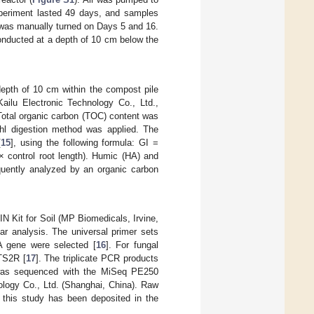
xperiment lasted 49 days, and samples
le was manually turned on Days 5 and 16.
nducted at a depth of 10 cm below the
epth of 10 cm within the compost pile
ailu Electronic Technology Co., Ltd.,
 Total organic carbon (TOC) content was
dahl digestion method was applied. The
[
15
], using the following formula: GI =
 × control root length). Humic (HA) and
uently analyzed by an organic carbon
Kit for Soil (MP Biomedicals, Irvine,
r analysis. The universal primer sets
A gene were selected [
16
]. For fungal
TS2R [
17
]. The triplicate PCR products
e was sequenced with the MiSeq PE250
ogy Co., Ltd. (Shanghai, China). Raw
 this study has been deposited in the