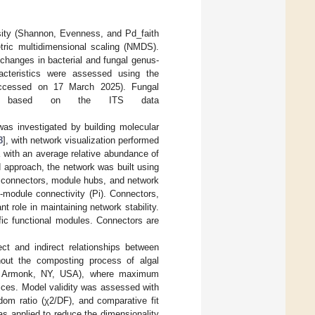
sity (Shannon, Evenness, and Pd_faith
tric multidimensional scaling (NMDS).
changes in bacterial and fungal genus-
racteristics were assessed using the
ccessed on 17 March 2025). Fungal
ase based on the ITS data
as investigated by building molecular
8
], with network visualization performed
a with an average relative abundance of
 approach, the network was built using
s, connectors, module hubs, and network
-module connectivity (Pi). Connectors,
 role in maintaining network stability.
fic functional modules. Connectors are
t and indirect relationships between
hout the composting process of algal
, Armonk, NY, USA), where maximum
dices. Model validity was assessed with
edom ratio (χ2/DF), and comparative fit
s applied to reduce the dimensionality