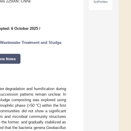
zhou 225009, China
SciProfiles
pted: 6 October 2025
/
 Wastewater Treatment and Sludge
ons Notes
ter degradation and humification during
succession patterns remain unclear. In
l sludge composting was explored using
philic phase (>50 °C) within the first
communities did not show a significant
rs and microbial community structures
 the former, and gradually stabilized as
d that the bacteria genera
Geobacillus