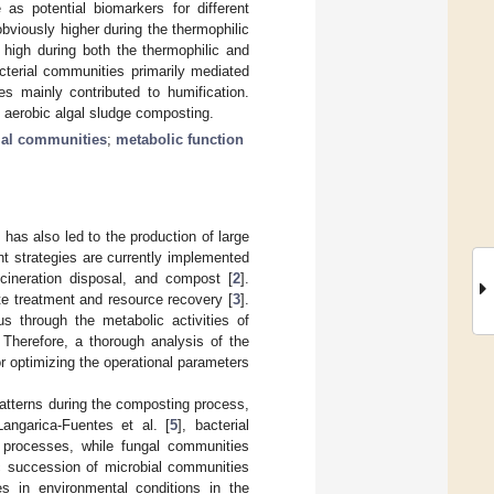
 as potential biomarkers for different
bviously higher during the thermophilic
 high during both the thermophilic and
cterial communities primarily mediated
es mainly contributed to humification.
g aerobic algal sludge composting.
ial communities
;
metabolic function
 has also led to the production of large
nt strategies are currently implemented
incineration disposal, and compost [
2
].
te treatment and resource recovery [
3
].
s through the metabolic activities of
. Therefore, a thorough analysis of the
 optimizing the operational parameters
atterns during the composting process,
angarica-Fuentes et al. [
5
], bacterial
g processes, while fungal communities
fic succession of microbial communities
es in environmental conditions in the