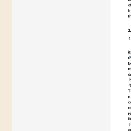
o
f
t
3
3
i
(
b
m
d
1
7
T
r
c
o
r
f
T
a