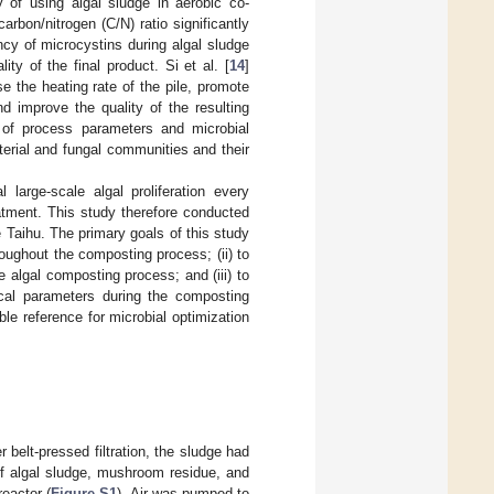
ty of using algal sludge in aerobic co-
carbon/nitrogen (C/N) ratio significantly
ncy of microcystins during algal sludge
ty of the final product. Si et al. [
14
]
e the heating rate of the pile, promote
d improve the quality of the resulting
s of process parameters and microbial
erial and fungal communities and their
 large-scale algal proliferation every
atment. This study therefore conducted
 Taihu. The primary goals of this study
roughout the composting process; (ii) to
e algal composting process; and (iii) to
cal parameters during the composting
e reference for microbial optimization
belt-pressed filtration, the sludge had
f algal sludge, mushroom residue, and
eactor (
Figure S1
). Air was pumped to