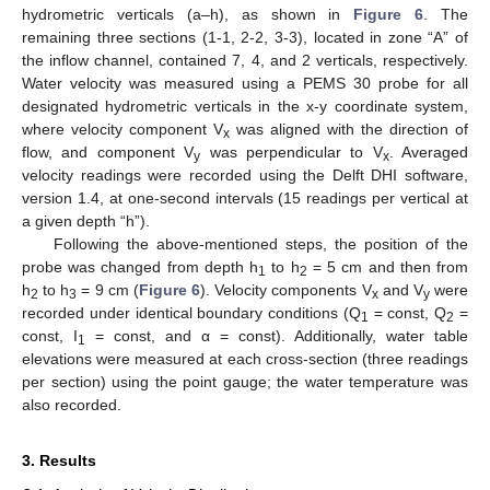
hydrometric verticals (a–h), as shown in
Figure 6
. The
remaining three sections (1-1, 2-2, 3-3), located in zone “A” of
the inflow channel, contained 7, 4, and 2 verticals, respectively.
Water velocity was measured using a PEMS 30 probe for all
designated hydrometric verticals in the x-y coordinate system,
where velocity component V
was aligned with the direction of
x
flow, and component V
was perpendicular to V
. Averaged
y
x
velocity readings were recorded using the Delft DHI software,
version 1.4, at one-second intervals (15 readings per vertical at
a given depth “h”).
Following the above-mentioned steps, the position of the
probe was changed from depth h
to h
= 5 cm and then from
1
2
h
to h
= 9 cm (
Figure 6
). Velocity components V
and V
were
2
3
x
y
recorded under identical boundary conditions (Q
= const, Q
=
1
2
const, I
= const, and α = const). Additionally, water table
1
elevations were measured at each cross-section (three readings
per section) using the point gauge; the water temperature was
also recorded.
3. Results