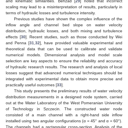
and kinematic similarities. Behzad [
29
] noted that incorrect
scaling may lead to a misinterpretation of results, particularly in
terms of hydraulic losses and turbulence intensity.
Previous studies have shown the complex influence of the
inflow angle and channel bed slope on water velocity
distribution, hydraulic losses, and both mixing and turbulence
effects [
30
]. Recent studies, such as those conducted by Wei
and Penna [
31
,
32
], have provided valuable experimental and
theoretical data that can be used to calibrate and validate
numerical models. Dimensional analysis and model scale
selection are key aspects to ensure the reliability and accuracy
of hydraulic research results. The research and analysis of local
losses suggest that advanced numerical techniques should be
integrated with experimental data to obtain more precise and
practically useful outcomes [
33
].
This study presents the preliminary results of water velocity
distribution measurements in a designed node system, carried
out at the Water Laboratory of the West Pomeranian University
of Technology in Szczecin. The constructed water node
consisted of a main channel with a right-hand side inflow
installed using two angular configurations (α = 45° and α = 60°).
The channels had a rectangular cross-section. Analysis of the