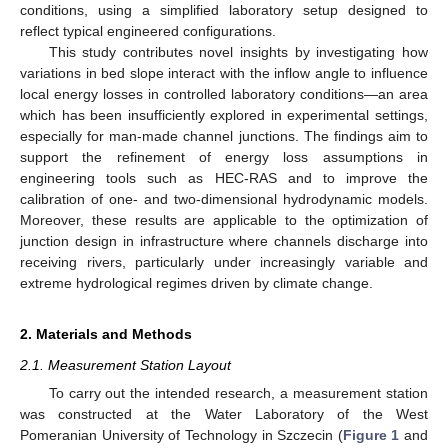
conditions, using a simplified laboratory setup designed to
reflect typical engineered configurations.
This study contributes novel insights by investigating how
variations in bed slope interact with the inflow angle to influence
local energy losses in controlled laboratory conditions—an area
which has been insufficiently explored in experimental settings,
especially for man-made channel junctions. The findings aim to
support the refinement of energy loss assumptions in
engineering tools such as HEC-RAS and to improve the
calibration of one- and two-dimensional hydrodynamic models.
Moreover, these results are applicable to the optimization of
junction design in infrastructure where channels discharge into
receiving rivers, particularly under increasingly variable and
extreme hydrological regimes driven by climate change.
2. Materials and Methods
2.1. Measurement Station Layout
To carry out the intended research, a measurement station
was constructed at the Water Laboratory of the West
Pomeranian University of Technology in Szczecin (
Figure 1
and