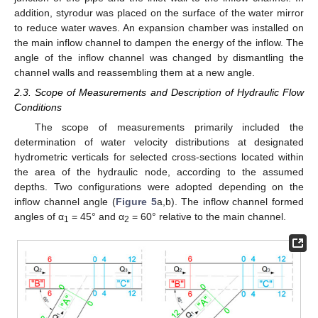
addition, styrodur was placed on the surface of the water mirror
to reduce water waves. An expansion chamber was installed on
the main inflow channel to dampen the energy of the inflow. The
angle of the inflow channel was changed by dismantling the
channel walls and reassembling them at a new angle.
2.3. Scope of Measurements and Description of Hydraulic Flow
Conditions
The scope of measurements primarily included the
determination of water velocity distributions at designated
hydrometric verticals for selected cross-sections located within
the area of the hydraulic node, according to the assumed
depths. Two configurations were adopted depending on the
inflow channel angle (
Figure 5
a,b). The inflow channel formed
angles of α
= 45° and α
= 60° relative to the main channel.
1
2