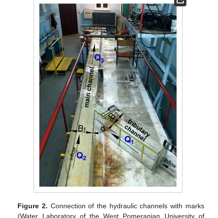
Figure 2.
Connection of the hydraulic channels with marks
(Water Laboratory of the West Pomeranian University of