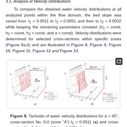
3.1. Analysis of Velocity Distributions
To compare the obtained water velocity distributions at all
analyzed points within the flow domain, the bed slope was
varied from I
= 0.0011 to I
= 0.0051 and then to I
= 0.0032
1
2
3
while keeping the remaining parameters constant (h
= const,
1
h
= const, h
= const, and α = const). Velocity distributions were
2
3
determined for selected cross-sections within specific zones
(
Figure 5
a,b) and are illustrated in
Figure 8
,
Figure 9
,
Figure
10
,
Figure 11
,
Figure 12
and
Figure 13
.
Figure 8.
Tachoids of water velocity distributions for α = 45°,
cross-section No. 0-0 (zone “A”) I
= 0.0011 (
a
) and cross-
1