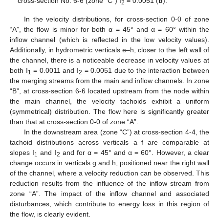
cross-section No. 6-6 (zone “C”) I
= 0.0051 (
b
).
2
In the velocity distributions, for cross-section 0-0 of zone
“A”, the flow is minor for both α = 45° and α = 60° within the
inflow channel (which is reflected in the low velocity values).
Additionally, in hydrometric verticals e–h, closer to the left wall of
the channel, there is a noticeable decrease in velocity values at
both I
= 0.0011 and I
= 0.0051 due to the interaction between
1
2
the merging streams from the main and inflow channels. In zone
“B”, at cross-section 6-6 located upstream from the node within
the main channel, the velocity tachoids exhibit a uniform
(symmetrical) distribution. The flow here is significantly greater
than that at cross-section 0-0 of zone “A”.
In the downstream area (zone “C”) at cross-section 4-4, the
tachoid distributions across verticals a–f are comparable at
slopes I
and I
and for α = 45° and α = 60°. However, a clear
1
2
change occurs in verticals g and h, positioned near the right wall
of the channel, where a velocity reduction can be observed. This
reduction results from the influence of the inflow stream from
zone “A”. The impact of the inflow channel and associated
disturbances, which contribute to energy loss in this region of
the flow, is clearly evident.