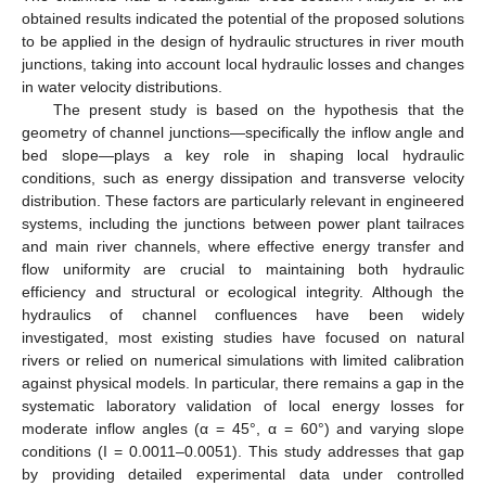
obtained results indicated the potential of the proposed solutions
to be applied in the design of hydraulic structures in river mouth
junctions, taking into account local hydraulic losses and changes
in water velocity distributions.
The present study is based on the hypothesis that the
geometry of channel junctions—specifically the inflow angle and
bed slope—plays a key role in shaping local hydraulic
conditions, such as energy dissipation and transverse velocity
distribution. These factors are particularly relevant in engineered
systems, including the junctions between power plant tailraces
and main river channels, where effective energy transfer and
flow uniformity are crucial to maintaining both hydraulic
efficiency and structural or ecological integrity. Although the
hydraulics of channel confluences have been widely
investigated, most existing studies have focused on natural
rivers or relied on numerical simulations with limited calibration
against physical models. In particular, there remains a gap in the
systematic laboratory validation of local energy losses for
moderate inflow angles (α = 45°, α = 60°) and varying slope
conditions (I = 0.0011–0.0051). This study addresses that gap
by providing detailed experimental data under controlled