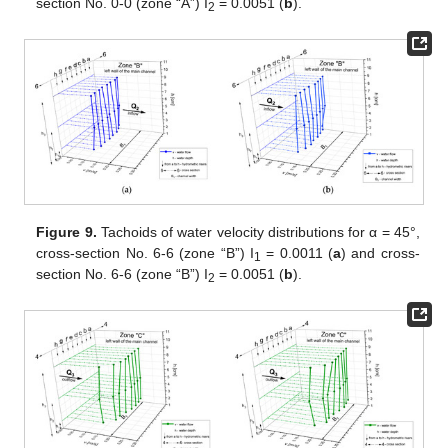
section No. 0-0 (zone “A”) I
= 0.0051 (
b
).
2
Figure 9.
Tachoids of water velocity distributions for α = 45°,
cross-section No. 6-6 (zone “B”) I
= 0.0011 (
a
) and cross-
1
section No. 6-6 (zone “B”) I
= 0.0051 (
b
).
2