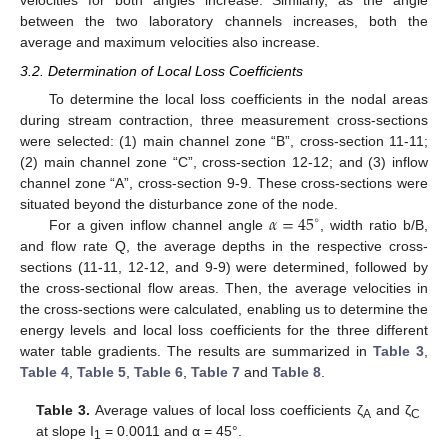
velocities for both angles increase. Similarly, as the angle
between the two laboratory channels increases, both the
average and maximum velocities also increase.
3.2. Determination of Local Loss Coefficients
To determine the local loss coefficients in the nodal areas
during stream contraction, three measurement cross-sections
were selected: (1) main channel zone “B”, cross-section 11-11;
(2) main channel zone “C”, cross-section 12-12; and (3) inflow
channel zone “A”, cross-section 9-9. These cross-sections were
𝛼
=
45
situated beyond the disturbance zone of the node.
∘
For a given inflow channel angle
, width ratio b/B,
and flow rate Q, the average depths in the respective cross-
sections (11-11, 12-12, and 9-9) were determined, followed by
the cross-sectional flow areas. Then, the average velocities in
the cross-sections were calculated, enabling us to determine the
energy levels and local loss coefficients for the three different
water table gradients. The results are summarized in
Table 3
,
Table 4
,
Table 5
,
Table 6
,
Table 7
and
Table 8
.
Table 3.
Average values of local loss coefficients ζ
and ζ
A
C
at slope I
= 0.0011 and α = 45°.
1