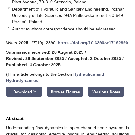
Piast Avenue, 70-310 Szczecin, Poland
2
Department of Hydraulic and Sanitary Engineering, Poznan
University of Life Sciences, 94A Piatkowska Street, 60-649
Poznań, Poland
*
Author to whom correspondence should be addressed.
Water
2025
,
17
(19), 2890;
https://doi.org/10.3390/w17192890
Submission received: 28 August 2025
/
Revised: 28 September 2025
/
Accepted: 2 October 2025
/
Published: 4 October 2025
(This article belongs to the Section
Hydraulics and
Hydrodynamics
)
keyboard_arrow_down
Download
Browse Figures
Versions Notes
Abstract
Understanding flow dynamics in open-channel node systems is
crucial for designing effective hydraulic engineering solutions