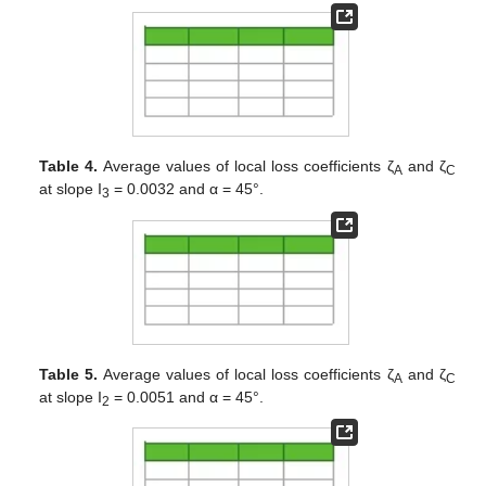
Table 4.
Average values of local loss coefficients ζ
and ζ
A
C
at slope I
= 0.0032 and α = 45°.
3
Table 5.
Average values of local loss coefficients ζ
and ζ
A
C
at slope I
= 0.0051 and α = 45°.
2