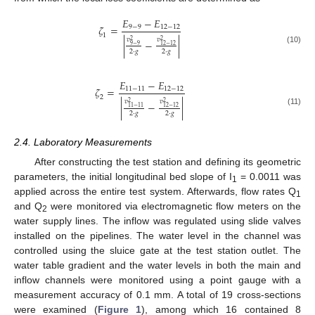
𝐸
−
𝐸
𝜁
=
9
−
9
12
−
12
1
𝑣
𝑣
2
2
|
−
|
9
−
9
12
−
12
(10)
2
·
𝑔
2
·
𝑔
𝐸
−
𝐸
𝜁
=
11
−
11
12
−
12
2
𝑣
𝑣
2
2
|
−
|
11
−
11
12
−
12
(11)
2
·
𝑔
2
·
𝑔
2.4. Laboratory Measurements
After constructing the test station and defining its geometric
parameters, the initial longitudinal bed slope of I
= 0.0011 was
1
applied across the entire test system. Afterwards, flow rates Q
1
and Q
were monitored via electromagnetic flow meters on the
2
water supply lines. The inflow was regulated using slide valves
installed on the pipelines. The water level in the channel was
controlled using the sluice gate at the test station outlet. The
water table gradient and the water levels in both the main and
inflow channels were monitored using a point gauge with a
measurement accuracy of 0.1 mm. A total of 19 cross-sections
were examined (
Figure 1
), among which 16 contained 8