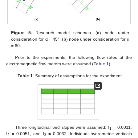
Figure 5.
Research model schemas: (
a
) node under
consideration for α = 45°; (
b
) node under consideration for α
= 60°.
Prior to the experiments, the following flow rates at the
electromagnetic flow meters were assumed (
Table 1
).
Table 1.
Summary of assumptions for the experiment.
Three longitudinal bed slopes were assumed: I
= 0.0011,
1
I
= 0.0051, and I
= 0.0032. Individual hydrometric verticals
2
3