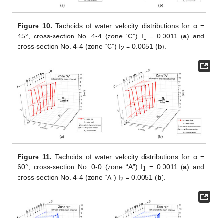
Figure 10.
Tachoids of water velocity distributions for α =
45°, cross-section No. 4-4 (zone “C”) I
= 0.0011 (
a
) and
1
cross-section No. 4-4 (zone “C”) I
= 0.0051 (
b
).
2
Figure 11.
Tachoids of water velocity distributions for α =
60°, cross-section No. 0-0 (zone “A”) I
= 0.0011 (
a
) and
1
cross-section No. 4-4 (zone “A”) I
= 0.0051 (
b
).
2