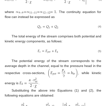

2
·
𝑔
2
·
𝑔
2
·
𝑔
11
−
11
12
−
12
2

∝
=
∝
=
∝
=
1
.
9
−
9
11
−
11
12
−
12
where
The continuity equation for
flow can instead be expressed as
𝑄
=
𝑄
+
𝑄
3
1
2
(4)
The total energy of the stream comprises both potential and
kinetic energy components, as follows:
𝐸
=
𝐸
+
𝐸
𝑐
𝑝
𝑜
𝑡
𝑘
(5)
The potential energy of the stream corresponds to the
𝑝
average depth in the channel, equal to the pressure head in the
(
𝐸
=
=
ℎ
)
𝑎
𝛾
𝑝
𝑜
𝑡
ś
𝑟
respective cross-sections,
, while kinetic
𝛼
·
𝑣
2
𝐸
=
ś
𝑟
2
·
𝑔
𝑘
energy is
.
Substituting the above into Equations (1) and (2), the
following equations are obtained:


𝑣
𝑣
𝑣
𝑣
2
2
2
2