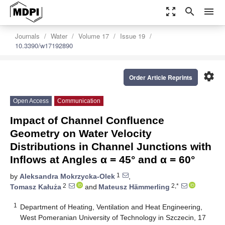
zoom_out_map
search
menu
Journals
Water
Volume 17
Issue 19
10.3390/w17192890
settings
Order Article Reprints
Open Access
Communication
Impact of Channel Confluence
Geometry on Water Velocity
Distributions in Channel Junctions with
Inflows at Angles α = 45° and α = 60°
1
by
Aleksandra Mokrzycka-Olek
,
2
2,*
Tomasz Kałuża
and
Mateusz Hämmerling
1
Department of Heating, Ventilation and Heat Engineering,
West Pomeranian University of Technology in Szczecin, 17