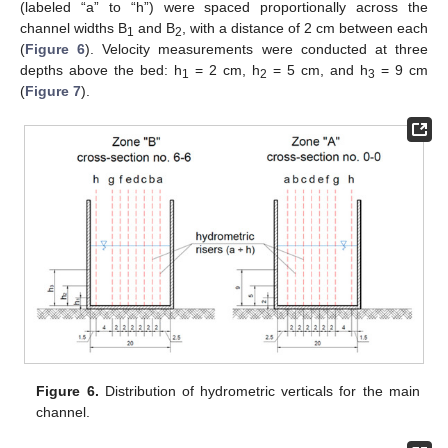
(labeled “a” to “h”) were spaced proportionally across the
channel widths B
and B
, with a distance of 2 cm between each
1
2
(
Figure 6
). Velocity measurements were conducted at three
depths above the bed: h
= 2 cm, h
= 5 cm, and h
= 9 cm
1
2
3
(
Figure 7
).
Figure 6.
Distribution of hydrometric verticals for the main
channel.