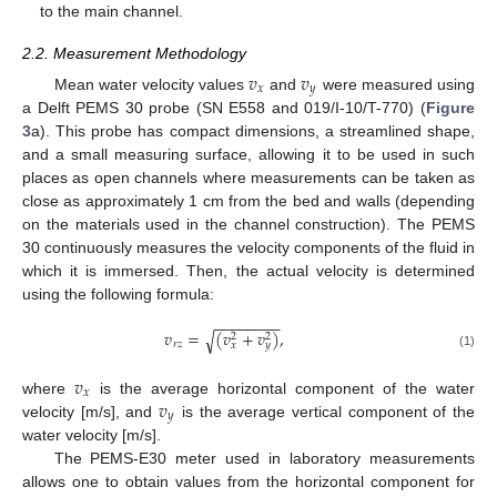
to the main channel.
2.2. Measurement Methodology
𝑣
𝑣
𝑥
𝑦
Mean water velocity values
and
were measured using
a Delft PEMS 30 probe (SN E558 and 019/I-10/T-770) (
Figure
3
a). This probe has compact dimensions, a streamlined shape,
and a small measuring surface, allowing it to be used in such
places as open channels where measurements can be taken as
close as approximately 1 cm from the bed and walls (depending
on the materials used in the channel construction). The PEMS
30 continuously measures the velocity components of the fluid in
which it is immersed. Then, the actual velocity is determined
using the following formula:
−
−
−
−
−
−
−
−
𝑣
=
(
𝑣
+
𝑣
)
,
√
2
2
𝑟
𝑧
𝑥
𝑦
(1)
𝑣
𝑥
𝑣
where
is the average horizontal component of the water
𝑦
velocity [m/s], and
is the average vertical component of the
water velocity [m/s].
The PEMS-E30 meter used in laboratory measurements
allows one to obtain values from the horizontal component for