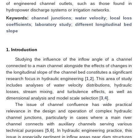
of engineered channel outlets, such as those found in
hydropower discharge systems or irrigation networks.
Keywords:
channel junctions
;
water velocity
;
local loss
coefficients
;
laboratory study
;
different longitudinal bed
slope
1. Introduction
Studying the influence of the inflow angle of a channel
connected to a main channel alongside the effects of changes in
the longitudinal slope of the channel bed constitutes a significant
research focus in hydraulic engineering [
1
,
2
]. This area of study
includes analyses of water velocity distributions, hydraulic
losses, stream mixing, and turbulence effects, as well as
dimensional analysis and model scale selection [
3
,
4
].
The issue of channel confluence has wide practical
relevance in the design and operation of complex hydraulic
channel junctions, particularly in cases where a main river
channel connects with auxiliary channels serving various
technical purposes [
5
,
6
]. In hydraulic engineering practice, this
issue is especially pertinent in inflow areas near dam structures