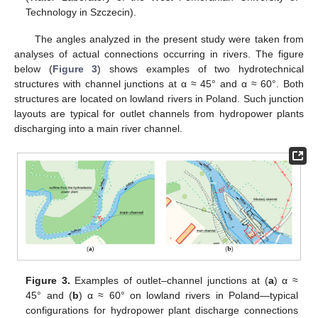
Technology in Szczecin).
The angles analyzed in the present study were taken from
analyses of actual connections occurring in rivers. The figure
below (
Figure 3
) shows examples of two hydrotechnical
structures with channel junctions at α ≈ 45° and α ≈ 60°. Both
structures are located on lowland rivers in Poland. Such junction
layouts are typical for outlet channels from hydropower plants
discharging into a main river channel.
Figure 3.
Examples of outlet–channel junctions at (
a
) α ≈
45° and (
b
) α ≈ 60° on lowland rivers in Poland—typical
configurations for hydropower plant discharge connections