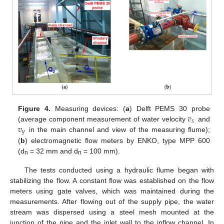
𝑣
Figure 4.
Measuring devices: (
a
) Delft PEMS 30 probe
𝑥
𝑣
(average component measurement of water velocity
and
𝑦
in the main channel and view of the measuring flume);
(
b
) electromagnetic flow meters by ENKO, type MPP 600
(d
= 32 mm and d
= 100 mm).
n
n
The tests conducted using a hydraulic flume began with
stabilizing the flow. A constant flow was established on the flow
meters using gate valves, which was maintained during the
measurements. After flowing out of the supply pipe, the water
stream was dispersed using a steel mesh mounted at the
junction of the pipe and the inlet wall to the inflow channel. In