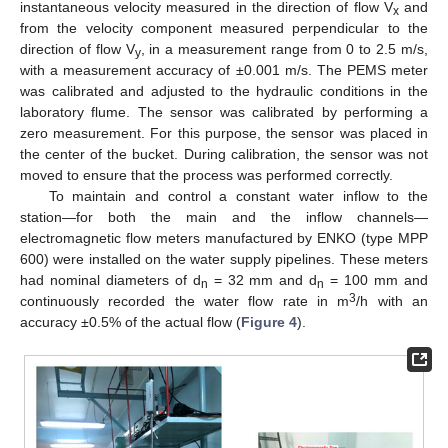
instantaneous velocity measured in the direction of flow V
and
x
from the velocity component measured perpendicular to the
direction of flow V
, in a measurement range from 0 to 2.5 m/s,
y
with a measurement accuracy of ±0.001 m/s. The PEMS meter
was calibrated and adjusted to the hydraulic conditions in the
laboratory flume. The sensor was calibrated by performing a
zero measurement. For this purpose, the sensor was placed in
the center of the bucket. During calibration, the sensor was not
moved to ensure that the process was performed correctly.
To maintain and control a constant water inflow to the
station—for both the main and the inflow channels—
electromagnetic flow meters manufactured by ENKO (type MPP
600) were installed on the water supply pipelines. These meters
had nominal diameters of d
= 32 mm and d
= 100 mm and
n
n
3
continuously recorded the water flow rate in m
/h with an
accuracy ±0.5% of the actual flow (
Figure 4
).