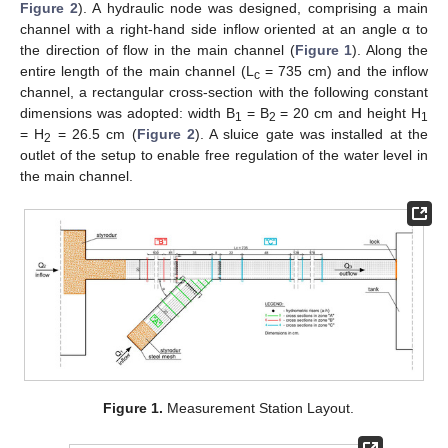
Figure 2
). A hydraulic node was designed, comprising a main
channel with a right-hand side inflow oriented at an angle α to
the direction of flow in the main channel (
Figure 1
). Along the
entire length of the main channel (L
= 735 cm) and the inflow
c
channel, a rectangular cross-section with the following constant
dimensions was adopted: width B
= B
= 20 cm and height H
1
2
1
= H
= 26.5 cm (
Figure 2
). A sluice gate was installed at the
2
outlet of the setup to enable free regulation of the water level in
the main channel.
Figure 1.
Measurement Station Layout.