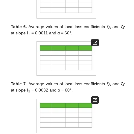
Table 6.
Average values of local loss coefficients ζ
and ζ
A
C
at slope I
= 0.0011 and α = 60°.
1
Table 7.
Average values of local loss coefficients ζ
and ζ
A
C
at slope I
= 0.0032 and α = 60°.
3