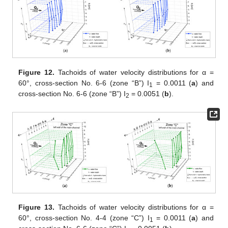
Figure 12.
Tachoids of water velocity distributions for α =
60°, cross-section No. 6-6 (zone “B”) I
= 0.0011 (
a
) and
1
cross-section No. 6-6 (zone “B”) I
= 0.0051 (
b
).
2
Figure 13.
Tachoids of water velocity distributions for α =
60°, cross-section No. 4-4 (zone “C”) I
= 0.0011 (
a
) and
1