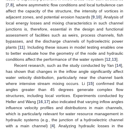
[
7
,
8
], where asymmetric flow conditions and local turbulence can
affect the capacity of the structure, the intensity of vortices in
adjacent zones, and potential erosion hazards [
9
,
10
]. Analysis of
local energy losses and mixing characteristics in such channel
junctions is, therefore, essential in the design and functional
assessment of facilities such as weirs, process channels, fish
bypasses, and the discharge channels of hydroelectric power
plants [
11
]. Including these issues in model testing enables one
to better evaluate how the geometry of the node and hydraulic
conditions affect the performance of the water system [
12
,
13
].
Recent research, such as the study conducted by Yan [
14
],
has shown that changes in the inflow angle significantly affect
water velocity distribution, particularly near the channel bank
where intensive stream mixing occurs. Li [
15
] confirmed that
angles greater than 45 degrees generate complex flow
structures, including local vortices. Experiments conducted by
Heller and Wang [
16
,
17
] also indicated that varying inflow angles
influence velocity profiles and distributions in main channels,
which is particularly relevant for water resource management in
hydraulic systems (e.g., the junction of a hydroelectric channel
with a main channel) [
4
]. Analyzing hydraulic losses in the