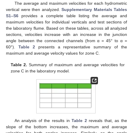
The average and maximum velocities for each hydrometric
vertical were then analyzed.
Supplementary Materials Tables
S1–S6
provides a complete table listing the average and
maximum velocities for individual verticals and test sections of
the laboratory flume. Based on these tables, across all analyzed
sections, velocities increase with an increase in the junction
angle between the connected channels (from α = 45° to α =
60°).
Table 2
presents a representative summary of the
maximum and average velocity values for zone C.
Table 2.
Summary of maximum and average velocities for
zone C in the laboratory model.
An analysis of the results in
Table 2
reveals that, as the
slope of the bottom increases, the maximum and average