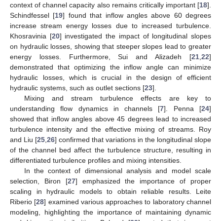
context of channel capacity also remains critically important [
18
].
Schindfessel [
19
] found that inflow angles above 60 degrees
increase stream energy losses due to increased turbulence.
Khosravinia [
20
] investigated the impact of longitudinal slopes
on hydraulic losses, showing that steeper slopes lead to greater
energy losses. Furthermore, Sui and Alizadeh [
21
,
22
]
demonstrated that optimizing the inflow angle can minimize
hydraulic losses, which is crucial in the design of efficient
hydraulic systems, such as outlet sections [
23
].
Mixing and stream turbulence effects are key to
understanding flow dynamics in channels [
7
]. Penna [
24
]
showed that inflow angles above 45 degrees lead to increased
turbulence intensity and the effective mixing of streams. Roy
and Liu [
25
,
26
] confirmed that variations in the longitudinal slope
of the channel bed affect the turbulence structure, resulting in
differentiated turbulence profiles and mixing intensities.
In the context of dimensional analysis and model scale
selection, Biron [
27
] emphasized the importance of proper
scaling in hydraulic models to obtain reliable results. Leite
Riberio [
28
] examined various approaches to laboratory channel
modeling, highlighting the importance of maintaining dynamic