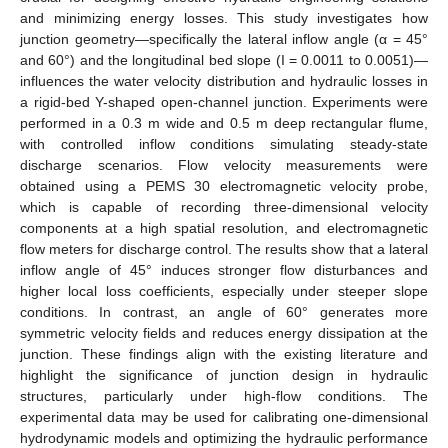
and minimizing energy losses. This study investigates how
junction geometry—specifically the lateral inflow angle (α = 45°
and 60°) and the longitudinal bed slope (I = 0.0011 to 0.0051)—
influences the water velocity distribution and hydraulic losses in
a rigid-bed Y-shaped open-channel junction. Experiments were
performed in a 0.3 m wide and 0.5 m deep rectangular flume,
with controlled inflow conditions simulating steady-state
discharge scenarios. Flow velocity measurements were
obtained using a PEMS 30 electromagnetic velocity probe,
which is capable of recording three-dimensional velocity
components at a high spatial resolution, and electromagnetic
flow meters for discharge control. The results show that a lateral
inflow angle of 45° induces stronger flow disturbances and
higher local loss coefficients, especially under steeper slope
conditions. In contrast, an angle of 60° generates more
symmetric velocity fields and reduces energy dissipation at the
junction. These findings align with the existing literature and
highlight the significance of junction design in hydraulic
structures, particularly under high-flow conditions. The
experimental data may be used for calibrating one-dimensional
hydrodynamic models and optimizing the hydraulic performance