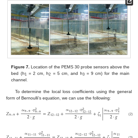
Figure 7.
Location of the PEMS 30 probe sensors above the
bed (h
= 2 cm, h
= 5 cm, and h
= 9 cm) for the main
1
2
3
channel.
To determine the local loss coefficients using the general
form of Bernoulli’s equation, we can use the following:

∝
·
𝑣
∝
∝
·
𝑣
∝
·
𝑣
2
2
2

12
−
12
12
9
−
9
9
−
9
𝑍
+
=
𝑍
+
+
𝜁
−
12
−
12
9
−
9
9
−
9

2
·
𝑔
2
·
𝑔
2
·
𝑔
9
−
9
12
−
12
1

(2)

∝
·
𝑣
∝
·
𝑣
∝
·
𝑣
2
2
2

11
−
11
12
−
12
11
−
11
𝑍
+
=
𝑍
+
+
𝜁
11
−
11
12
−
12
11
−
1
(3)