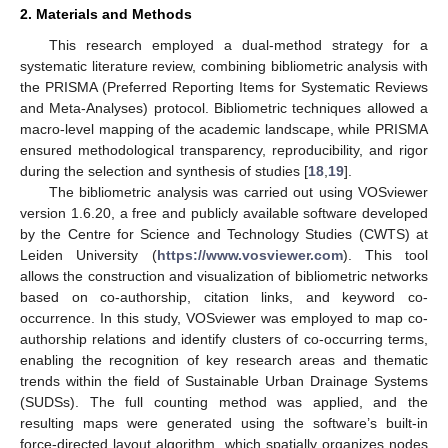
2. Materials and Methods
This research employed a dual-method strategy for a
systematic literature review, combining bibliometric analysis with
the PRISMA (Preferred Reporting Items for Systematic Reviews
and Meta-Analyses) protocol. Bibliometric techniques allowed a
macro-level mapping of the academic landscape, while PRISMA
ensured methodological transparency, reproducibility, and rigor
during the selection and synthesis of studies [
18
,
19
].
The bibliometric analysis was carried out using VOSviewer
version 1.6.20, a free and publicly available software developed
by the Centre for Science and Technology Studies (CWTS) at
Leiden University (
https://www.vosviewer.com
). This tool
allows the construction and visualization of bibliometric networks
based on co-authorship, citation links, and keyword co-
occurrence. In this study, VOSviewer was employed to map co-
authorship relations and identify clusters of co-occurring terms,
enabling the recognition of key research areas and thematic
trends within the field of Sustainable Urban Drainage Systems
(SUDSs). The full counting method was applied, and the
resulting maps were generated using the software’s built-in
force-directed layout algorithm, which spatially organizes nodes