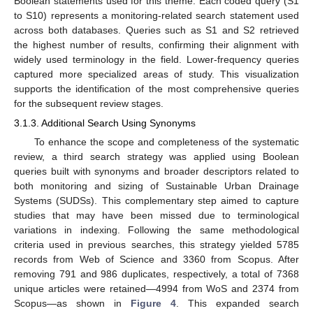
Boolean statements used for this theme. Each coded query (S1
to S10) represents a monitoring-related search statement used
across both databases. Queries such as S1 and S2 retrieved
the highest number of results, confirming their alignment with
widely used terminology in the field. Lower-frequency queries
captured more specialized areas of study. This visualization
supports the identification of the most comprehensive queries
for the subsequent review stages.
3.1.3. Additional Search Using Synonyms
To enhance the scope and completeness of the systematic
review, a third search strategy was applied using Boolean
queries built with synonyms and broader descriptors related to
both monitoring and sizing of Sustainable Urban Drainage
Systems (SUDSs). This complementary step aimed to capture
studies that may have been missed due to terminological
variations in indexing. Following the same methodological
criteria used in previous searches, this strategy yielded 5785
records from Web of Science and 3360 from Scopus. After
removing 791 and 986 duplicates, respectively, a total of 7368
unique articles were retained—4994 from WoS and 2374 from
Scopus—as shown in
Figure 4
. This expanded search