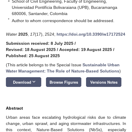
2
School of Civil Engineering, Faculty of Engineering,
Universidad Pontifícia Bolivaraiana (UPB), Bucaramanga
680006, Santander, Colombia
*
Author to whom correspondence should be addressed.
Water
2025
,
17
(17), 2524;
https://doi.org/10.3390/w17172524
Submission received: 8 July 2025
/
Revised: 18 August 2025
/
Accepted: 19 August 2025
/
Published: 25 August 2025
(This article belongs to the Special Issue
Sustainable Urban
Water Management: The Role of Nature-Based Solutions
)
keyboard_arrow_down
Download
Browse Figures
Versions Notes
Abstract
Urban areas face escalating hydrological risks due to climate
change, urban sprawl, and aging stormwater infrastructures. In
this context, Nature-Based Solutions (NbSs), especially