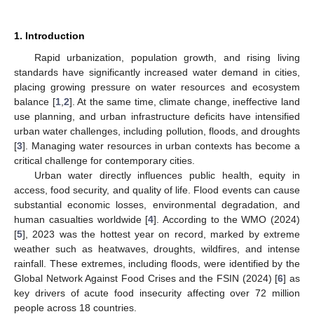
1. Introduction
Rapid urbanization, population growth, and rising living
standards have significantly increased water demand in cities,
placing growing pressure on water resources and ecosystem
balance [
1
,
2
]. At the same time, climate change, ineffective land
use planning, and urban infrastructure deficits have intensified
urban water challenges, including pollution, floods, and droughts
[
3
]. Managing water resources in urban contexts has become a
critical challenge for contemporary cities.
Urban water directly influences public health, equity in
access, food security, and quality of life. Flood events can cause
substantial economic losses, environmental degradation, and
human casualties worldwide [
4
]. According to the WMO (2024)
[
5
], 2023 was the hottest year on record, marked by extreme
weather such as heatwaves, droughts, wildfires, and intense
rainfall. These extremes, including floods, were identified by the
Global Network Against Food Crises and the FSIN (2024) [
6
] as
key drivers of acute food insecurity affecting over 72 million
people across 18 countries.