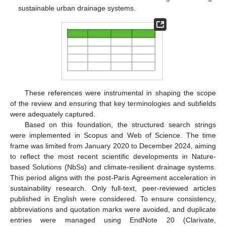
sustainable urban drainage systems.
These references were instrumental in shaping the scope
of the review and ensuring that key terminologies and subfields
were adequately captured.
Based on this foundation, the structured search strings
were implemented in Scopus and Web of Science. The time
frame was limited from January 2020 to December 2024, aiming
to reflect the most recent scientific developments in Nature-
based Solutions (NbSs) and climate-resilient drainage systems.
This period aligns with the post-Paris Agreement acceleration in
sustainability research. Only full-text, peer-reviewed articles
published in English were considered. To ensure consistency,
abbreviations and quotation marks were avoided, and duplicate
entries were managed using EndNote 20 (Clarivate,