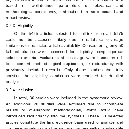
based on well-defined parameters of relevance and
methodological consistency, contributing to a more focused and
robust review.
3.2.3. Eligibility
Of the 5425 articles selected for full-text retrieval, 5375
could not be accessed, likely due to database coverage
limitations or restricted article availability. Consequently, only 50
full-text studies were assessed for eligibility using rigorous
selection criteria. Exclusions at this stage were based on off-
topic content, methodological duplication, or redundancy with
previously included records. Only those studies that fully
satisfied the eligibility conditions were retained for detailed
analysis.
3.2.4. Inclusion
In total, 30 studies were included in the systematic review.
An additional 20 studies were excluded due to incomplete
results or overlapping methodologies, which would have
introduced redundancy into the synthesis. These 30 selected
articles constitute the final evidence base used to analyze and
compare monitoring and sizing approaches within sustainable