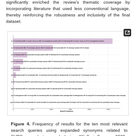
significantly enriched the review’s thematic coverage by
incorporating literature that used less conventional language,
thereby reinforcing the robustness and inclusivity of the final
dataset.
Figure 4.
Frequency of results for the ten most relevant
search queries using expanded synonyms related to