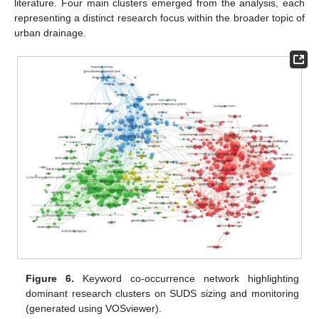
literature. Four main clusters emerged from the analysis, each
representing a distinct research focus within the broader topic of
urban drainage.
Figure 6.
Keyword co-occurrence network highlighting
dominant research clusters on SUDS sizing and monitoring
(generated using VOSviewer).