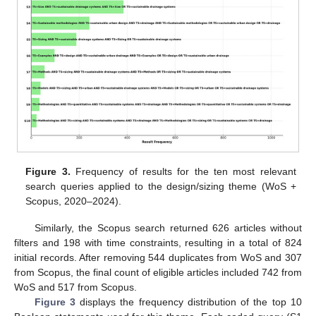
Figure 3.
Frequency of results for the ten most relevant
search queries applied to the design/sizing theme (WoS +
Scopus, 2020–2024).
Similarly, the Scopus search returned 626 articles without
filters and 198 with time constraints, resulting in a total of 824
initial records. After removing 544 duplicates from WoS and 307
from Scopus, the final count of eligible articles included 742 from
WoS and 517 from Scopus.
Figure 3
displays the frequency distribution of the top 10