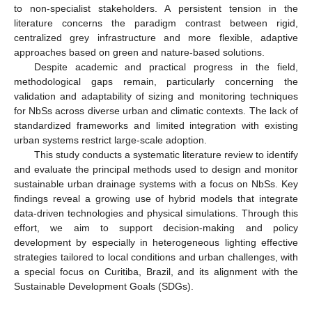
to non-specialist stakeholders. A persistent tension in the
literature concerns the paradigm contrast between rigid,
centralized grey infrastructure and more flexible, adaptive
approaches based on green and nature-based solutions.
Despite academic and practical progress in the field,
methodological gaps remain, particularly concerning the
validation and adaptability of sizing and monitoring techniques
for NbSs across diverse urban and climatic contexts. The lack of
standardized frameworks and limited integration with existing
urban systems restrict large-scale adoption.
This study conducts a systematic literature review to identify
and evaluate the principal methods used to design and monitor
sustainable urban drainage systems with a focus on NbSs. Key
findings reveal a growing use of hybrid models that integrate
data-driven technologies and physical simulations. Through this
effort, we aim to support decision-making and policy
development by especially in heterogeneous lighting effective
strategies tailored to local conditions and urban challenges, with
a special focus on Curitiba, Brazil, and its alignment with the
Sustainable Development Goals (SDGs).