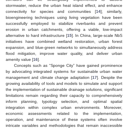
stormwater, reduce the urban heat island effect, and enhance
connectivity for species and communities [
14
]; similarly,
bioengineering techniques using living vegetation have been
successfully employed to stabilize riverbanks and prevent
erosion in urban catchments, offering a viable, low-impact
alternative to hard infrastructure [
15
]. In China, large-scale NbS
initiatives have combined wetland restoration, urban forest
expansion, and blue-green networks to simultaneously address
flood mitigation, improve water quality, and deliver urban
amenity value [
16
].
Concepts such as “Sponge City” have gained prominence
by advocating integrated systems for sustainable urban water
management and climate change adaptation [
17
]. Despite the
growing availability of tools and models to simulate and support
the implementation of sustainable drainage solutions, significant
limitations remain regarding their capacity to comprehensively
inform planning, typology selection, and optimal spatial
integration within complex urban environments. Moreover,
economic assessments related to the implementation,
operation, and maintenance of these systems often involve
intricate variables and methodologies that remain inaccessible