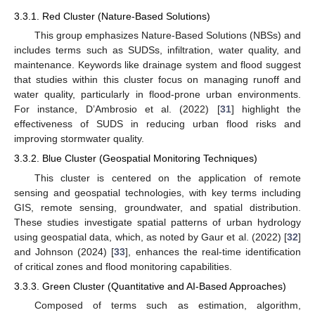
3.3.1. Red Cluster (Nature-Based Solutions)
This group emphasizes Nature-Based Solutions (NBSs) and
includes terms such as SUDSs, infiltration, water quality, and
maintenance. Keywords like drainage system and flood suggest
that studies within this cluster focus on managing runoff and
water quality, particularly in flood-prone urban environments.
For instance, D’Ambrosio et al. (2022) [
31
] highlight the
effectiveness of SUDS in reducing urban flood risks and
improving stormwater quality.
3.3.2. Blue Cluster (Geospatial Monitoring Techniques)
This cluster is centered on the application of remote
sensing and geospatial technologies, with key terms including
GIS, remote sensing, groundwater, and spatial distribution.
These studies investigate spatial patterns of urban hydrology
using geospatial data, which, as noted by Gaur et al. (2022) [
32
]
and Johnson (2024) [
33
], enhances the real-time identification
of critical zones and flood monitoring capabilities.
3.3.3. Green Cluster (Quantitative and AI-Based Approaches)
Composed of terms such as estimation, algorithm,