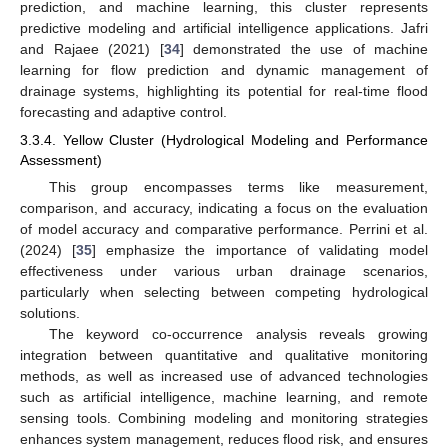
prediction, and machine learning, this cluster represents
predictive modeling and artificial intelligence applications. Jafri
and Rajaee (2021) [
34
] demonstrated the use of machine
learning for flow prediction and dynamic management of
drainage systems, highlighting its potential for real-time flood
forecasting and adaptive control.
3.3.4. Yellow Cluster (Hydrological Modeling and Performance
Assessment)
This group encompasses terms like measurement,
comparison, and accuracy, indicating a focus on the evaluation
of model accuracy and comparative performance. Perrini et al.
(2024) [
35
] emphasize the importance of validating model
effectiveness under various urban drainage scenarios,
particularly when selecting between competing hydrological
solutions.
The keyword co-occurrence analysis reveals growing
integration between quantitative and qualitative monitoring
methods, as well as increased use of advanced technologies
such as artificial intelligence, machine learning, and remote
sensing tools. Combining modeling and monitoring strategies
enhances system management, reduces flood risk, and ensures