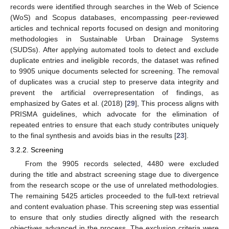
records were identified through searches in the Web of Science
(WoS) and Scopus databases, encompassing peer-reviewed
articles and technical reports focused on design and monitoring
methodologies in Sustainable Urban Drainage Systems
(SUDSs). After applying automated tools to detect and exclude
duplicate entries and ineligible records, the dataset was refined
to 9905 unique documents selected for screening. The removal
of duplicates was a crucial step to preserve data integrity and
prevent the artificial overrepresentation of findings, as
emphasized by Gates et al. (2018) [
29
], This process aligns with
PRISMA guidelines, which advocate for the elimination of
repeated entries to ensure that each study contributes uniquely
to the final synthesis and avoids bias in the results [
23
].
3.2.2. Screening
From the 9905 records selected, 4480 were excluded
during the title and abstract screening stage due to divergence
from the research scope or the use of unrelated methodologies.
The remaining 5425 articles proceeded to the full-text retrieval
and content evaluation phase. This screening step was essential
to ensure that only studies directly aligned with the research
objectives advanced in the process. The exclusion criteria were