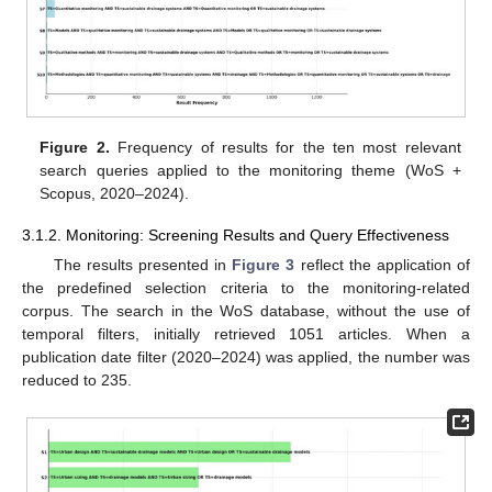
Figure 2.
Frequency of results for the ten most relevant
search queries applied to the monitoring theme (WoS +
Scopus, 2020–2024).
3.1.2. Monitoring: Screening Results and Query Effectiveness
The results presented in
Figure 3
reflect the application of
the predefined selection criteria to the monitoring-related
corpus. The search in the WoS database, without the use of
temporal filters, initially retrieved 1051 articles. When a
publication date filter (2020–2024) was applied, the number was
reduced to 235.