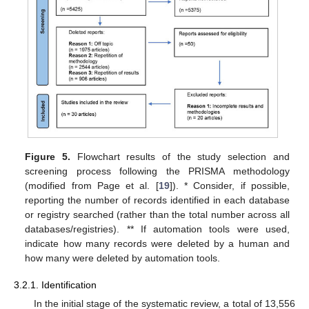
Figure 5.
Flowchart results of the study selection and
screening process following the PRISMA methodology
(modified from Page et al. [
19
]). * Consider, if possible,
reporting the number of records identified in each database
or registry searched (rather than the total number across all
databases/registries). ** If automation tools were used,
indicate how many records were deleted by a human and
how many were deleted by automation tools.
3.2.1. Identification
In the initial stage of the systematic review, a total of 13,556