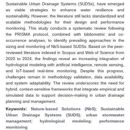
Sustainable Urban Drainage Systems (SUDSs), have emerged
as viable strategies to enhance water resilience and
sustainability. However, the literature still lacks standardized and
scalable methodologies for their design and performance
monitoring. This study conducts a systematic review following
the PRISMA protocol, combined with bibliometric and co-
occurrence analyses, to identify prevailing approaches in the
sizing and monitoring of NbS-based SUDSs. Based on the peer-
reviewed literature indexed in Scopus and Web of Science from
2020 to 2024, the findings reveal an increasing integration of
hydrological modeling with artificial intelligence, remote sensing,
and IoT-based real-time monitoring. Despite this progress,
challenges remain in methodology validation, data availability,
and system adaptability. The review underscores the need for
hybrid, context-sensitive frameworks that integrate empirical and
simulated data to support decision-making in urban drainage
planning and management.
Keywords:
Nature-based Solutions (NbS)
;
Sustainable
Urban Drainage Systems (SUDS)
;
urban stormwater
management
;
hydrological modeling
;
performance
monitoring