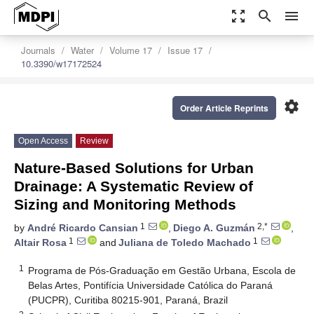
zoom_out_map
search
menu
Journals
Water
Volume 17
Issue 17
10.3390/w17172524
settings
Order Article Reprints
Open Access
Review
Nature-Based Solutions for Urban
Drainage: A Systematic Review of
Sizing and Monitoring Methods
1
2,*
by
André Ricardo Cansian
,
Diego A. Guzmán
,
1
1
Altair Rosa
and
Juliana de Toledo Machado
1
Programa de Pós-Graduação em Gestão Urbana, Escola de
Belas Artes, Pontifícia Universidade Católica do Paraná
(PUCPR), Curitiba 80215-901, Paraná, Brazil