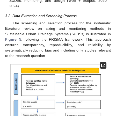
SUDSs, monitoring, and design (WoS + Scopus, 2020–
2024).
3.2. Data Extraction and Screening Process
The screening and selection process for the systematic
literature review on sizing and monitoring methods in
Sustainable Urban Drainage Systems (SUDSs) is illustrated in
Figure 5
, following the PRISMA framework. This approach
ensures transparency, reproducibility, and reliability by
systematically reducing bias and including only studies relevant
to the research question.