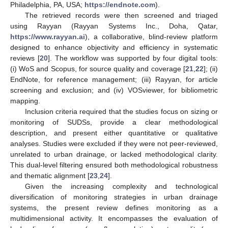
Philadelphia, PA, USA;
https://endnote.com
).
The retrieved records were then screened and triaged
using Rayyan (Rayyan Systems Inc., Doha, Qatar,
https://www.rayyan.ai
), a collaborative, blind-review platform
designed to enhance objectivity and efficiency in systematic
reviews [
20
]. The workflow was supported by four digital tools:
(i) WoS and Scopus, for source quality and coverage [
21
,
22
]; (ii)
EndNote, for reference management; (iii) Rayyan, for article
screening and exclusion; and (iv) VOSviewer, for bibliometric
mapping.
Inclusion criteria required that the studies focus on sizing or
monitoring of SUDSs, provide a clear methodological
description, and present either quantitative or qualitative
analyses. Studies were excluded if they were not peer-reviewed,
unrelated to urban drainage, or lacked methodological clarity.
This dual-level filtering ensured both methodological robustness
and thematic alignment [
23
,
24
].
Given the increasing complexity and technological
diversification of monitoring strategies in urban drainage
systems, the present review defines monitoring as a
multidimensional activity. It encompasses the evaluation of