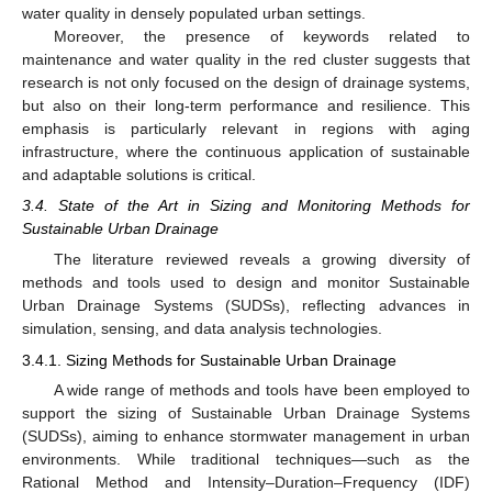
water quality in densely populated urban settings.
Moreover, the presence of keywords related to
maintenance and water quality in the red cluster suggests that
research is not only focused on the design of drainage systems,
but also on their long-term performance and resilience. This
emphasis is particularly relevant in regions with aging
infrastructure, where the continuous application of sustainable
and adaptable solutions is critical.
3.4. State of the Art in Sizing and Monitoring Methods for
Sustainable Urban Drainage
The literature reviewed reveals a growing diversity of
methods and tools used to design and monitor Sustainable
Urban Drainage Systems (SUDSs), reflecting advances in
simulation, sensing, and data analysis technologies.
3.4.1. Sizing Methods for Sustainable Urban Drainage
A wide range of methods and tools have been employed to
support the sizing of Sustainable Urban Drainage Systems
(SUDSs), aiming to enhance stormwater management in urban
environments. While traditional techniques—such as the
Rational Method and Intensity–Duration–Frequency (IDF)