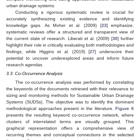
urban drainage systems.
Conducting a rigorous systematic review is crucial for
accurately synthesizing existing evidence and identifying
knowledge gaps. As Moher et al. (2009) [
23
] emphasize,
systematic reviews offer a structured and transparent view of
the current state of research. Liberati et al. (2009) [
30
] further
highlight their role in critically evaluating both methodologies and
findings, while Higgins et al. (2019) [
27
] underscore their
potential to uncover underexplored areas and inform future
research agendas.
3.3. Co-Occurrence Analysis
The co-occurrence analysis was performed by correlating
the keywords of the documents retrieved with their relevance to
sizing and monitoring methods for Sustainable Urban Drainage
Systems (SUDSs). The objective was to identify the dominant
methodological approaches present in the literature.
Figure 6
presents the resulting keyword co-occurrence network, where
clusters of interrelated terms are visually grouped. This
graphical representation offers a comprehensive view of
recurring themes and conceptual connections in the selected