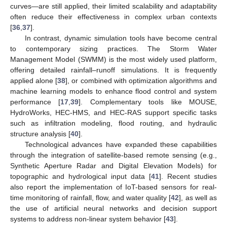
curves—are still applied, their limited scalability and adaptability
often reduce their effectiveness in complex urban contexts
[
36
,
37
].
In contrast, dynamic simulation tools have become central
to contemporary sizing practices. The Storm Water
Management Model (SWMM) is the most widely used platform,
offering detailed rainfall–runoff simulations. It is frequently
applied alone [
38
], or combined with optimization algorithms and
machine learning models to enhance flood control and system
performance [
17
,
39
]. Complementary tools like MOUSE,
HydroWorks, HEC-HMS, and HEC-RAS support specific tasks
such as infiltration modeling, flood routing, and hydraulic
structure analysis [
40
].
Technological advances have expanded these capabilities
through the integration of satellite-based remote sensing (e.g.,
Synthetic Aperture Radar and Digital Elevation Models) for
topographic and hydrological input data [
41
]. Recent studies
also report the implementation of IoT-based sensors for real-
time monitoring of rainfall, flow, and water quality [
42
], as well as
the use of artificial neural networks and decision support
systems to address non-linear system behavior [
43
].