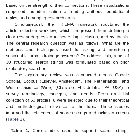
based on the strength of their connections. These visualizations
supported the identification of leading authors, foundational
topics, and emerging research gaps.
Simultaneously, the PRISMA framework structured the
article selection workflow, which progressed from defining a
clear research question to screening, inclusion, and synthesis.
The central research question was as follows: What are the
methods and techniques used for sizing and monitoring
sustainable urban drainage systems? To address this, a set of
30 structured search strings was formulated based on prior
exploratory searches.
The exploratory review was conducted across Google
Scholar, Scopus (Elsevier, Amsterdam, The Netherlands), and
Web of Science (WoS) (Clarivate, Philadelphia, PA, USA) to
survey terminology, concepts, and trends. From an initial
collection of 50 articles, 8 were selected due to their theoretical
and methodological relevance to the topic. These studies
informed the refinement of search strings and inclusion criteria
(
Table 1
).
Table 1.
Core studies used to support search string