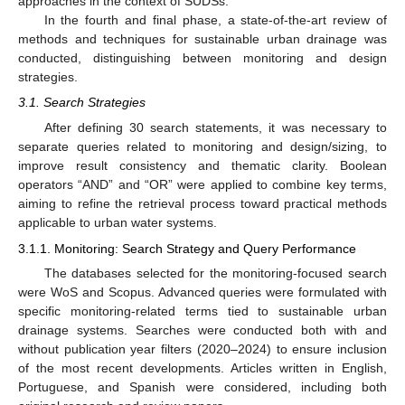
approaches in the context of SUDSs.
In the fourth and final phase, a state-of-the-art review of
methods and techniques for sustainable urban drainage was
conducted, distinguishing between monitoring and design
strategies.
3.1. Search Strategies
After defining 30 search statements, it was necessary to
separate queries related to monitoring and design/sizing, to
improve result consistency and thematic clarity. Boolean
operators “AND” and “OR” were applied to combine key terms,
aiming to refine the retrieval process toward practical methods
applicable to urban water systems.
3.1.1. Monitoring: Search Strategy and Query Performance
The databases selected for the monitoring-focused search
were WoS and Scopus. Advanced queries were formulated with
specific monitoring-related terms tied to sustainable urban
drainage systems. Searches were conducted both with and
without publication year filters (2020–2024) to ensure inclusion
of the most recent developments. Articles written in English,
Portuguese, and Spanish were considered, including both