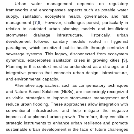
Urban water management depends on regulatory
frameworks and encompasses aspects such as potable water
supply, sanitation, ecosystem health, governance, and risk
management [
7
,
8
]. However, challenges persist, particularly in
relation to outdated urban planning models and insufficient
stormwater drainage infrastructure. Historically, urban
development followed sanitary models rooted in hygienist
paradigms, which prioritized public health through centralized
sewerage systems. This legacy, disconnected from ecosystem
dynamics, exacerbates sanitation crises in growing cities [
9
].
Planning in this context must be understood as a strategic and
integrative process that connects urban design, infrastructure,
and environmental capacity.
Alternative approaches, such as compensatory techniques
and Nature-Based Solutions (NbSs), are increasingly recognized
as viable strategies to improve stormwater management and
reduce urban flooding. These approaches allow integration with
conventional infrastructure and help mitigate the negative
impacts of unplanned urban growth. Therefore, they constitute
strategic instruments to enhance urban resilience and promote
sustainable urban development in the face of future challenges