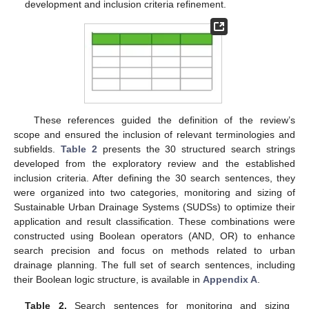
development and inclusion criteria refinement.
These references guided the definition of the review’s
scope and ensured the inclusion of relevant terminologies and
subfields.
Table 2
presents the 30 structured search strings
developed from the exploratory review and the established
inclusion criteria. After defining the 30 search sentences, they
were organized into two categories, monitoring and sizing of
Sustainable Urban Drainage Systems (SUDSs) to optimize their
application and result classification. These combinations were
constructed using Boolean operators (AND, OR) to enhance
search precision and focus on methods related to urban
drainage planning. The full set of search sentences, including
their Boolean logic structure, is available in
Appendix A
.
Table 2.
Search sentences for monitoring and sizing