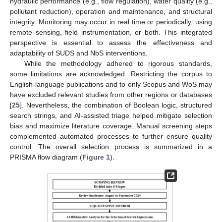
hydraulic performance (e.g., flow regulation), water quality (e.g.,
pollutant reduction), operation and maintenance, and structural
integrity. Monitoring may occur in real time or periodically, using
remote sensing, field instrumentation, or both. This integrated
perspective is essential to assess the effectiveness and
adaptability of SUDS and NbS interventions.
While the methodology adhered to rigorous standards,
some limitations are acknowledged. Restricting the corpus to
English-language publications and to only Scopus and WoS may
have excluded relevant studies from other regions or databases
[
25
]. Nevertheless, the combination of Boolean logic, structured
search strings, and AI-assisted triage helped mitigate selection
bias and maximize literature coverage. Manual screening steps
complemented automated processes to further ensure quality
control. The overall selection process is summarized in a
PRISMA flow diagram (
Figure 1
).