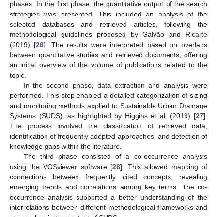
phases. In the first phase, the quantitative output of the search
strategies was presented. This included an analysis of the
selected databases and retrieved articles, following the
methodological guidelines proposed by Galvão and Ricarte
(2019) [
26
]. The results were interpreted based on overlaps
between quantitative studies and retrieved documents, offering
an initial overview of the volume of publications related to the
topic.
In the second phase, data extraction and analysis were
performed. This step enabled a detailed categorization of sizing
and monitoring methods applied to Sustainable Urban Drainage
Systems (SUDS), as highlighted by Higgins et al. (2019) [
27
].
The process involved the classification of retrieved data,
identification of frequently adopted approaches, and detection of
knowledge gaps within the literature.
The third phase consisted of a co-occurrence analysis
using the VOSviewer software [
28
]. This allowed mapping of
connections between frequently cited concepts, revealing
emerging trends and correlations among key terms. The co-
occurrence analysis supported a better understanding of the
interrelations between different methodological frameworks and