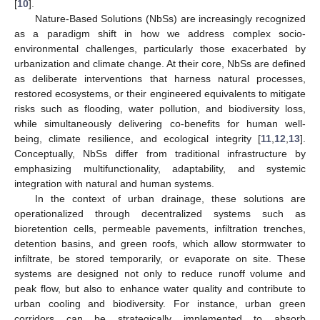
[
10
].
Nature-Based Solutions (NbSs) are increasingly recognized
as a paradigm shift in how we address complex socio-
environmental challenges, particularly those exacerbated by
urbanization and climate change. At their core, NbSs are defined
as deliberate interventions that harness natural processes,
restored ecosystems, or their engineered equivalents to mitigate
risks such as flooding, water pollution, and biodiversity loss,
while simultaneously delivering co-benefits for human well-
being, climate resilience, and ecological integrity [
11
,
12
,
13
].
Conceptually, NbSs differ from traditional infrastructure by
emphasizing multifunctionality, adaptability, and systemic
integration with natural and human systems.
In the context of urban drainage, these solutions are
operationalized through decentralized systems such as
bioretention cells, permeable pavements, infiltration trenches,
detention basins, and green roofs, which allow stormwater to
infiltrate, be stored temporarily, or evaporate on site. These
systems are designed not only to reduce runoff volume and
peak flow, but also to enhance water quality and contribute to
urban cooling and biodiversity. For instance, urban green
corridors can be strategically implemented to absorb