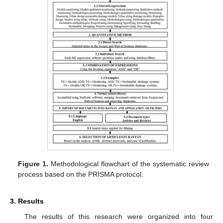
Figure 1.
Methodological flowchart of the systematic review
process based on the PRISMA protocol.
3. Results
The results of this research were organized into four