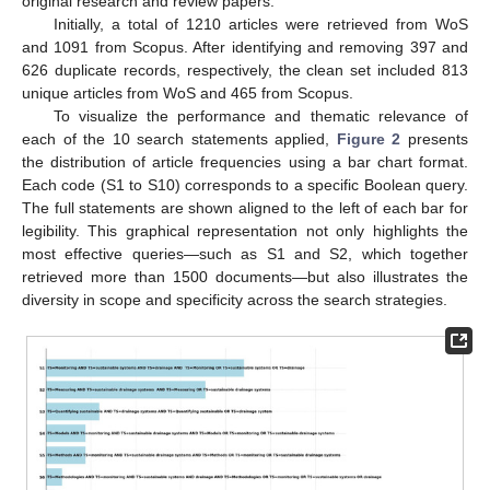
original research and review papers.
Initially, a total of 1210 articles were retrieved from WoS
and 1091 from Scopus. After identifying and removing 397 and
626 duplicate records, respectively, the clean set included 813
unique articles from WoS and 465 from Scopus.
To visualize the performance and thematic relevance of
each of the 10 search statements applied,
Figure 2
presents
the distribution of article frequencies using a bar chart format.
Each code (S1 to S10) corresponds to a specific Boolean query.
The full statements are shown aligned to the left of each bar for
legibility. This graphical representation not only highlights the
most effective queries—such as S1 and S2, which together
retrieved more than 1500 documents—but also illustrates the
diversity in scope and specificity across the search strategies.