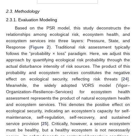
2.3. Methodology
2.3.1. Evaluation Modeling
Based on the PSR model, this study deconstructs the
relationships among ecological risk, ecosystem health, and
ecosystem services into three layers: Pressure, State, and
Response (
Figure 2
). Traditional risk assessment typically
follows the “probability × loss” paradigm. Here, we adjust this
approach by quantifying ecological risk probability through the
actual disturbance intensity of risk sources. The product of this
probability and ecosystem services constitutes the negative
effect on ecological security, reflecting risk threats [
24
].
Meanwhile, the widely adopted VORS model (Vigor–
Organization–Resilience–Services) for ecosystem health
assessment represents the product of natural ecosystem health
and ecosystem services. This denotes the positive effect on
ecological security, indicating an ecosystem’s capacity for self-
maintenance, self-regulation, self-recovery, and sustained
service provision [
25
]. Critically, however, a secure ecosystem
must be healthy, but a healthy ecosystem is not necessarily