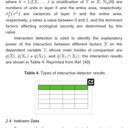
𝑌
𝑋
𝑁
ℎ
ℎ
where
h
= 1,2,3,…….,l is stratification of
or
;
(
N
) are
𝜎
(
𝜎
ℎ
numbers of units in layer
and the entire area, respectively;
2
2
ℎ
𝑞
) are variances of layer
and the entire area,
respectively;
takes a value between 0 and 1, and the dominant
factors affecting ecological security are determined by this
value.
𝑋
Interaction detection is used to identify the explanatory
𝑌
power of the interaction between different factors
on the
𝑞
(
𝑋
)
𝑞
(
𝑋
)
+
𝑞
(
𝑋
)
𝑞
(
𝑋
∩
𝑋
)
dependent variable
, whose main modes of comparison are
1
2
1
2
,
, and
; the interaction results
are shown in
Table 4
. Reprinted from Ref. [
43
].
Table 4.
Types of interactive detector results.
2.4. Indicator Data