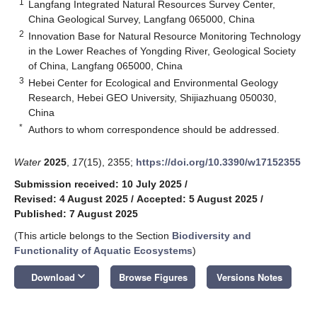
1
Langfang Integrated Natural Resources Survey Center,
China Geological Survey, Langfang 065000, China
2
Innovation Base for Natural Resource Monitoring Technology
in the Lower Reaches of Yongding River, Geological Society
of China, Langfang 065000, China
3
Hebei Center for Ecological and Environmental Geology
Research, Hebei GEO University, Shijiazhuang 050030,
China
*
Authors to whom correspondence should be addressed.
Water
2025
,
17
(15), 2355;
https://doi.org/10.3390/w17152355
Submission received: 10 July 2025
/
Revised: 4 August 2025
/
Accepted: 5 August 2025
/
Published: 7 August 2025
(This article belongs to the Section
Biodiversity and
Functionality of Aquatic Ecosystems
)
keyboard_arrow_down
Download
Browse Figures
Versions Notes