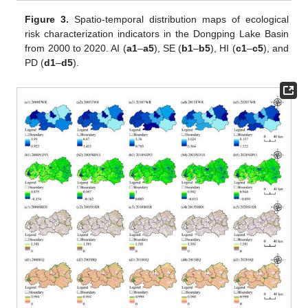
Figure 3.
Spatio-temporal distribution maps of ecological
risk characterization indicators in the Dongping Lake Basin
from 2000 to 2020. AI (
a1
–
a5
), SE (
b1
–
b5
), HI (
c1
–
c5
), and
PD (
d1
–
d5
).