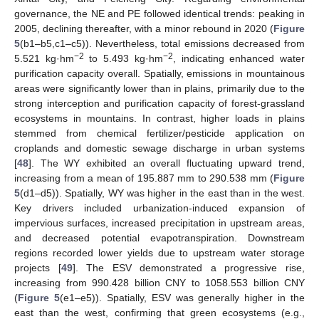
governance, the NE and PE followed identical trends: peaking in
2005, declining thereafter, with a minor rebound in 2020 (
Figure
5
(b1–b5,c1–c5)). Nevertheless, total emissions decreased from
−2
−2
5.521 kg·hm
to 5.493 kg·hm
, indicating enhanced water
purification capacity overall. Spatially, emissions in mountainous
areas were significantly lower than in plains, primarily due to the
strong interception and purification capacity of forest-grassland
ecosystems in mountains. In contrast, higher loads in plains
stemmed from chemical fertilizer/pesticide application on
croplands and domestic sewage discharge in urban systems
[
48
]. The WY exhibited an overall fluctuating upward trend,
increasing from a mean of 195.887 mm to 290.538 mm (
Figure
5
(d1–d5)). Spatially, WY was higher in the east than in the west.
Key drivers included urbanization-induced expansion of
impervious surfaces, increased precipitation in upstream areas,
and decreased potential evapotranspiration. Downstream
regions recorded lower yields due to upstream water storage
projects [
49
]. The ESV demonstrated a progressive rise,
increasing from 990.428 billion CNY to 1058.553 billion CNY
(
Figure 5
(e1–e5)). Spatially, ESV was generally higher in the
east than the west, confirming that green ecosystems (e.g.,