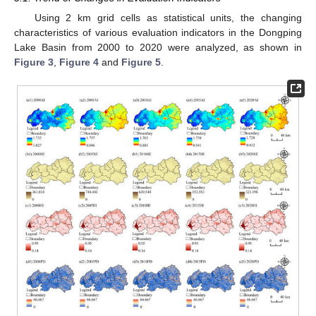
Using 2 km grid cells as statistical units, the changing
characteristics of various evaluation indicators in the Dongping
Lake Basin from 2000 to 2020 were analyzed, as shown in
Figure 3
,
Figure 4
and
Figure 5
.