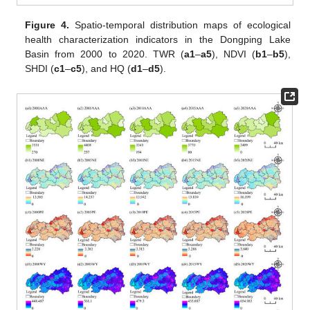
Figure 4.
Spatio-temporal distribution maps of ecological
health characterization indicators in the Dongping Lake
Basin from 2000 to 2020. TWR (
a1
–
a5
), NDVI (
b1
–
b5
),
SHDI (
c1
–
c5
), and HQ (
d1
–
d5
).