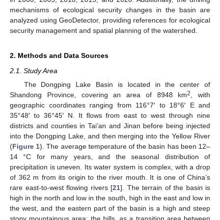
mechanisms of ecological security changes in the basin are
analyzed using GeoDetector, providing references for ecological
security management and spatial planning of the watershed.
2. Methods and Data Sources
2.1. Study Area
The Dongping Lake Basin is located in the center of
2
Shandong Province, covering an area of 8948 km
, with
geographic coordinates ranging from 116°7′ to 18°6′ E and
35°48′ to 36°45′ N. It flows from east to west through nine
districts and counties in Tai’an and Jinan before being injected
into the Dongping Lake, and then merging into the Yellow River
(
Figure 1
). The average temperature of the basin has been 12–
14 °C for many years, and the seasonal distribution of
precipitation is uneven. Its water system is complex, with a drop
of 362 m from its origin to the river mouth. It is one of China’s
rare east-to-west flowing rivers [
21
]. The terrain of the basin is
high in the north and low in the south, high in the east and low in
the west, and the eastern part of the basin is a high and steep
stony mountainous area; the hills, as a transition area between