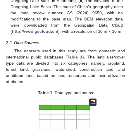
Dongping Lake Basin in Shandong; (
c
) The elevation of the
Dongping Lake Basin. The map of China’s geography uses
the map review number GS (2024) 0650, with no
modifications to the base map. The DEM elevation data
were downloaded from the Geospatial Data Cloud
(
http://www.gscloud.cn/
), with a resolution of 30 m × 30 m.
2.2. Data Sources
The datasets used in this study are from domestic and
international public databases (
Table 1
). The land use/cover
type data are divided into six categories, namely, cropland,
forest land, grassland, watershed, construction land, and
unutilized land, based on land resources and their utilization
attributes.
Table 1.
Data type and source.