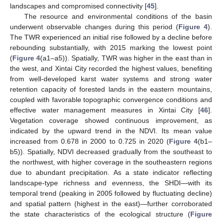
landscapes and compromised connectivity [
45
].
The resource and environmental conditions of the basin
underwent observable changes during this period (
Figure 4
).
The TWR experienced an initial rise followed by a decline before
rebounding substantially, with 2015 marking the lowest point
(
Figure 4
(a1–a5)). Spatially, TWR was higher in the east than in
the west, and Xintai City recorded the highest values, benefiting
from well-developed karst water systems and strong water
retention capacity of forested lands in the eastern mountains,
coupled with favorable topographic convergence conditions and
effective water management measures in Xintai City [
46
].
Vegetation coverage showed continuous improvement, as
indicated by the upward trend in the NDVI. Its mean value
increased from 0.678 in 2000 to 0.725 in 2020 (
Figure 4
(b1–
b5)). Spatially, NDVI decreased gradually from the southeast to
the northwest, with higher coverage in the southeastern regions
due to abundant precipitation. As a state indicator reflecting
landscape-type richness and evenness, the SHDI—with its
temporal trend (peaking in 2005 followed by fluctuating decline)
and spatial pattern (highest in the east)—further corroborated
the state characteristics of the ecological structure (
Figure