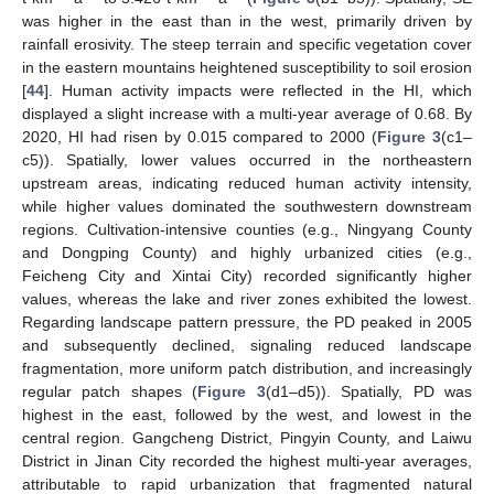
was higher in the east than in the west, primarily driven by
rainfall erosivity. The steep terrain and specific vegetation cover
in the eastern mountains heightened susceptibility to soil erosion
[
44
]. Human activity impacts were reflected in the HI, which
displayed a slight increase with a multi-year average of 0.68. By
2020, HI had risen by 0.015 compared to 2000 (
Figure 3
(c1–
c5)). Spatially, lower values occurred in the northeastern
upstream areas, indicating reduced human activity intensity,
while higher values dominated the southwestern downstream
regions. Cultivation-intensive counties (e.g., Ningyang County
and Dongping County) and highly urbanized cities (e.g.,
Feicheng City and Xintai City) recorded significantly higher
values, whereas the lake and river zones exhibited the lowest.
Regarding landscape pattern pressure, the PD peaked in 2005
and subsequently declined, signaling reduced landscape
fragmentation, more uniform patch distribution, and increasingly
regular patch shapes (
Figure 3
(d1–d5)). Spatially, PD was
highest in the east, followed by the west, and lowest in the
central region. Gangcheng District, Pingyin County, and Laiwu
District in Jinan City recorded the highest multi-year averages,
attributable to rapid urbanization that fragmented natural