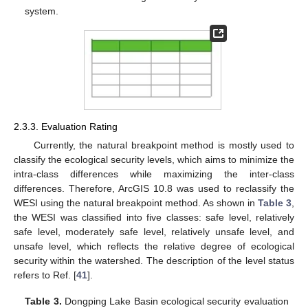
system.
2.3.3. Evaluation Rating
Currently, the natural breakpoint method is mostly used to
classify the ecological security levels, which aims to minimize the
intra-class differences while maximizing the inter-class
differences. Therefore, ArcGIS 10.8 was used to reclassify the
WESI using the natural breakpoint method. As shown in
Table 3
,
the WESI was classified into five classes: safe level, relatively
safe level, moderately safe level, relatively unsafe level, and
unsafe level, which reflects the relative degree of ecological
security within the watershed. The description of the level status
refers to Ref. [
41
].
Table 3.
Dongping Lake Basin ecological security evaluation