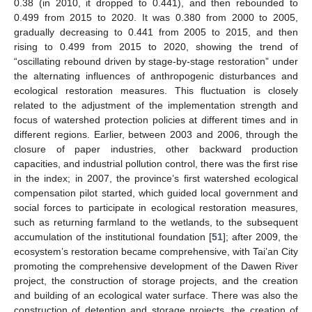
0.38 (in 2010, it dropped to 0.441), and then rebounded to
0.499 from 2015 to 2020. It was 0.380 from 2000 to 2005,
gradually decreasing to 0.441 from 2005 to 2015, and then
rising to 0.499 from 2015 to 2020, showing the trend of
“oscillating rebound driven by stage-by-stage restoration” under
the alternating influences of anthropogenic disturbances and
ecological restoration measures. This fluctuation is closely
related to the adjustment of the implementation strength and
focus of watershed protection policies at different times and in
different regions. Earlier, between 2003 and 2006, through the
closure of paper industries, other backward production
capacities, and industrial pollution control, there was the first rise
in the index; in 2007, the province’s first watershed ecological
compensation pilot started, which guided local government and
social forces to participate in ecological restoration measures,
such as returning farmland to the wetlands, to the subsequent
accumulation of the institutional foundation [
51
]; after 2009, the
ecosystem’s restoration became comprehensive, with Tai’an City
promoting the comprehensive development of the Dawen River
project, the construction of storage projects, and the creation
and building of an ecological water surface. There was also the
construction of detention and storage projects, the creation of