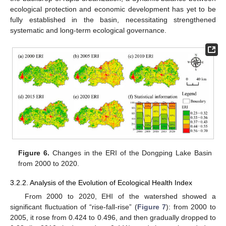
ecological protection and economic development has yet to be
fully established in the basin, necessitating strengthened
systematic and long-term ecological governance.
Figure 6.
Changes in the ERI of the Dongping Lake Basin
from 2000 to 2020.
3.2.2. Analysis of the Evolution of Ecological Health Index
From 2000 to 2020, EHI of the watershed showed a
significant fluctuation of “rise-fall-rise” (
Figure 7
): from 2000 to
2005, it rose from 0.424 to 0.496, and then gradually dropped to