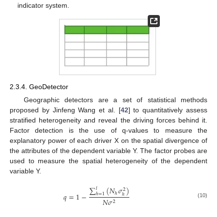
indicator system.
2.3.4. GeoDetector
Geographic detectors are a set of statistical methods
proposed by Jinfeng Wang et al. [
42
] to quantitatively assess
stratified heterogeneity and reveal the driving forces behind it.
Factor detection is the use of q-values to measure the
explanatory power of each driver X on the spatial divergence of
the attributes of the dependent variable Y. The factor probes are
used to measure the spatial heterogeneity of the dependent
variable Y.
∑
(
𝑁
𝜎
)
𝑙
2
ℎ
𝑞
=
1
−
ℎ
=
1
ℎ
𝑁
𝜎
2
(10)