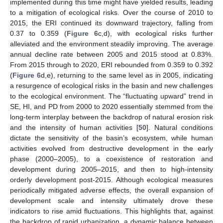
implemented during this time might have yielded results, leading
to a mitigation of ecological risks. Over the course of 2010 to
2015, the ERI continued its downward trajectory, falling from
0.37 to 0.359 (
Figure 6
c,d), with ecological risks further
alleviated and the environment steadily improving. The average
annual decline rate between 2005 and 2015 stood at 0.83%.
From 2015 through to 2020, ERI rebounded from 0.359 to 0.392
(
Figure 6
d,e), returning to the same level as in 2005, indicating
a resurgence of ecological risks in the basin and new challenges
to the ecological environment. The “fluctuating upward” trend in
SE, HI, and PD from 2000 to 2020 essentially stemmed from the
long-term interplay between the backdrop of natural erosion risk
and the intensity of human activities [
50
]. Natural conditions
dictate the sensitivity of the basin’s ecosystem, while human
activities evolved from destructive development in the early
phase (2000–2005), to a coexistence of restoration and
development during 2005–2015, and then to high-intensity
orderly development post-2015. Although ecological measures
periodically mitigated adverse effects, the overall expansion of
development scale and intensity ultimately drove these
indicators to rise amid fluctuations. This highlights that, against
the backdrop of rapid urbanization, a dynamic balance between