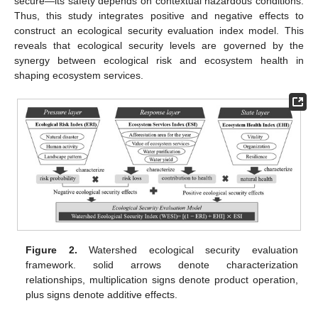
secure—its safety depends on contextual hazardous conditions.
Thus, this study integrates positive and negative effects to
construct an ecological security evaluation index model. This
reveals that ecological security levels are governed by the
synergy between ecological risk and ecosystem health in
shaping ecosystem services.
Figure 2.
Watershed ecological security evaluation
framework. solid arrows denote characterization
relationships, multiplication signs denote product operation,
plus signs denote additive effects.