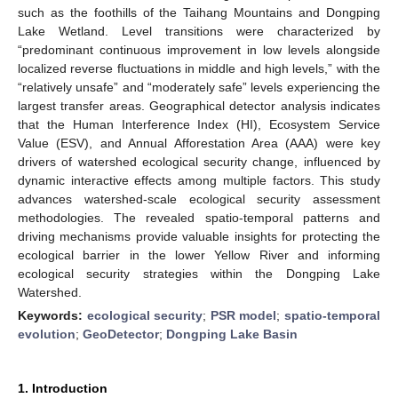
such as the foothills of the Taihang Mountains and Dongping
Lake Wetland. Level transitions were characterized by
“predominant continuous improvement in low levels alongside
localized reverse fluctuations in middle and high levels,” with the
“relatively unsafe” and “moderately safe” levels experiencing the
largest transfer areas. Geographical detector analysis indicates
that the Human Interference Index (HI), Ecosystem Service
Value (ESV), and Annual Afforestation Area (AAA) were key
drivers of watershed ecological security change, influenced by
dynamic interactive effects among multiple factors. This study
advances watershed-scale ecological security assessment
methodologies. The revealed spatio-temporal patterns and
driving mechanisms provide valuable insights for protecting the
ecological barrier in the lower Yellow River and informing
ecological security strategies within the Dongping Lake
Watershed.
Keywords:
ecological security
;
PSR model
;
spatio-temporal
evolution
;
GeoDetector
;
Dongping Lake Basin
1. Introduction