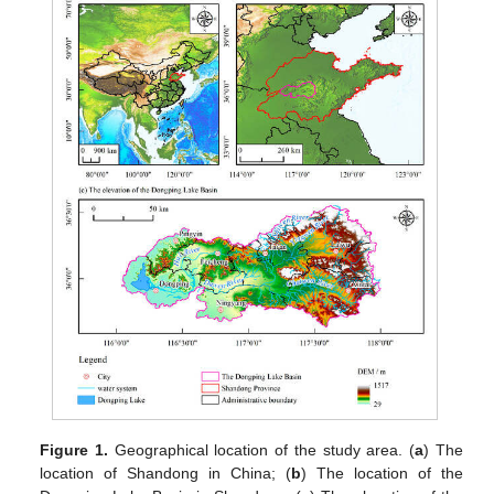
Figure 1.
Geographical location of the study area. (
a
) The
location of Shandong in China; (
b
) The location of the