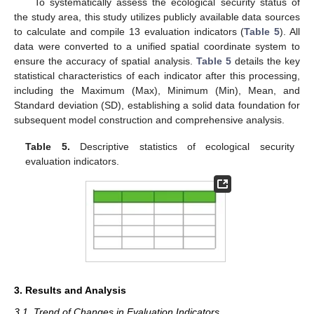
To systematically assess the ecological security status of
the study area, this study utilizes publicly available data sources
to calculate and compile 13 evaluation indicators (
Table 5
). All
data were converted to a unified spatial coordinate system to
ensure the accuracy of spatial analysis.
Table 5
details the key
statistical characteristics of each indicator after this processing,
including the Maximum (Max), Minimum (Min), Mean, and
Standard deviation (SD), establishing a solid data foundation for
subsequent model construction and comprehensive analysis.
Table 5.
Descriptive statistics of ecological security
evaluation indicators.
3. Results and Analysis
3.1. Trend of Changes in Evaluation Indicators