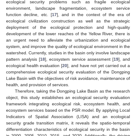
ecological security problems such as fragile ecological
environment, landscape fragmentation, ecosystem service
function decline, etc. [
17
], and in the context of the era of
ecological civilization construction as well as the strategic
deployment of the ecological protection and high-quality
development of the lower reaches of the Yellow River, there is
an urgent need to alleviate the urbanization and ecological
system, and improve the quality of ecological environment in the
watershed. Currently, studies in the basin only involve landscape
pattern analysis [
18
], ecosystem service assessment [
19
], and
ecological health evaluation [
20
], and have not yet carried out a
comprehensive ecological security evaluation of the Dongping
Lake Basin with the objectives of risk avoidance, maintenance of
health, and provision of services.
Therefore, taking the Dongping Lake Basin as the research
object, this study establishes an ecological security evaluation
framework integrating ecological risk, ecosystem health, and
ecosystem services based on the PSR model. By applying Local
Indicators of Spatial Association (LISA) and an ecological
security grade transition matrix, it reveals the spatio-temporal
differentiation characteristics of ecological security in the basin
in 2000, 2005, 2010, 2015, and 2020. Additionally, the driving