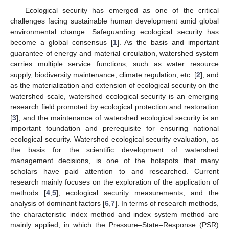
Ecological security has emerged as one of the critical
challenges facing sustainable human development amid global
environmental change. Safeguarding ecological security has
become a global consensus [
1
]. As the basis and important
guarantee of energy and material circulation, watershed system
carries multiple service functions, such as water resource
supply, biodiversity maintenance, climate regulation, etc. [
2
], and
as the materialization and extension of ecological security on the
watershed scale, watershed ecological security is an emerging
research field promoted by ecological protection and restoration
[
3
], and the maintenance of watershed ecological security is an
important foundation and prerequisite for ensuring national
ecological security. Watershed ecological security evaluation, as
the basis for the scientific development of watershed
management decisions, is one of the hotspots that many
scholars have paid attention to and researched. Current
research mainly focuses on the exploration of the application of
methods [
4
,
5
], ecological security measurements, and the
analysis of dominant factors [
6
,
7
]. In terms of research methods,
the characteristic index method and index system method are
mainly applied, in which the Pressure–State–Response (PSR)