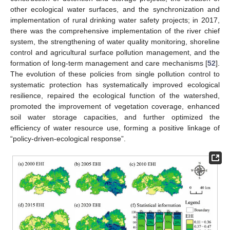
other ecological water surfaces, and the synchronization and
implementation of rural drinking water safety projects; in 2017,
there was the comprehensive implementation of the river chief
system, the strengthening of water quality monitoring, shoreline
control and agricultural surface pollution management, and the
formation of long-term management and care mechanisms [
52
].
The evolution of these policies from single pollution control to
systematic protection has systematically improved ecological
resilience, repaired the ecological function of the watershed,
promoted the improvement of vegetation coverage, enhanced
soil water storage capacities, and further optimized the
efficiency of water resource use, forming a positive linkage of
“policy-driven-ecological response”.