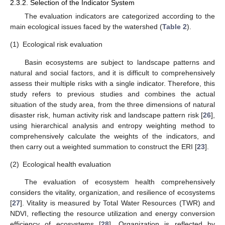
2.3.2. Selection of the Indicator System
The evaluation indicators are categorized according to the
main ecological issues faced by the watershed (
Table 2
).
(1)
Ecological risk evaluation
Basin ecosystems are subject to landscape patterns and
natural and social factors, and it is difficult to comprehensively
assess their multiple risks with a single indicator. Therefore, this
study refers to previous studies and combines the actual
situation of the study area, from the three dimensions of natural
disaster risk, human activity risk and landscape pattern risk [
26
],
using hierarchical analysis and entropy weighting method to
comprehensively calculate the weights of the indicators, and
then carry out a weighted summation to construct the ERI [
23
].
(2)
Ecological health evaluation
The evaluation of ecosystem health comprehensively
considers the vitality, organization, and resilience of ecosystems
[
27
]. Vitality is measured by Total Water Resources (TWR) and
NDVI, reflecting the resource utilization and energy conversion
efficiency of ecosystems [
28
]. Organization is reflected by