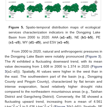
Figure 5.
Spatio-temporal distribution maps of ecological
services characterization indicators in the Dongping Lake
Basin from 2000 to 2020. AAA (
a1
–
a5
), NE (
b1
–
b5
), PE
(
c1
–
c5
), WY (
d1
–
d5
), and ESV (
e1
–
e5
).
From 2000 to 2020, natural and anthropogenic pressures in
the Dongping Lake Basin were notably pronounced (
Figure 3
).
The AI exhibited a fluctuating downward trend, with its mean
value decreasing from 1.608 in 2000 to 1.374 in 2020 (
Figure
3
(a1–a5)). Spatially, AI values were higher in the west than in
the east. The southwestern part of the basin (e.g., Dongping
County and Pingyin County), characterized by flat terrain and
intense evaporation, faced relatively higher drought risks
compared to the northeastern mountainous areas (e.g., Taishan
District and Gangcheng District). Conversely, the SE showed a
fluctuating upward trend, increasing from a mean of 4.561
−2
−1
−2
−1
t·km
·a
to 5.426 t·km
·a
(
Figure 3
(b1–b5)). Spatially, SE