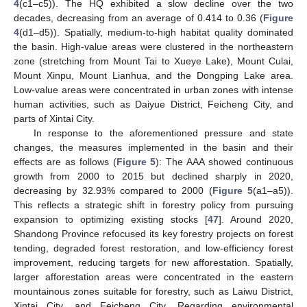
4
(c1–c5)). The HQ exhibited a slow decline over the two
decades, decreasing from an average of 0.414 to 0.36 (
Figure
4
(d1–d5)). Spatially, medium-to-high habitat quality dominated
the basin. High-value areas were clustered in the northeastern
zone (stretching from Mount Tai to Xueye Lake), Mount Culai,
Mount Xinpu, Mount Lianhua, and the Dongping Lake area.
Low-value areas were concentrated in urban zones with intense
human activities, such as Daiyue District, Feicheng City, and
parts of Xintai City.
In response to the aforementioned pressure and state
changes, the measures implemented in the basin and their
effects are as follows (
Figure 5
): The AAA showed continuous
growth from 2000 to 2015 but declined sharply in 2020,
decreasing by 32.93% compared to 2000 (
Figure 5
(a1–a5)).
This reflects a strategic shift in forestry policy from pursuing
expansion to optimizing existing stocks [
47
]. Around 2020,
Shandong Province refocused its key forestry projects on forest
tending, degraded forest restoration, and low-efficiency forest
improvement, reducing targets for new afforestation. Spatially,
larger afforestation areas were concentrated in the eastern
mountainous zones suitable for forestry, such as Laiwu District,
Xintai City, and Feicheng City. Regarding environmental