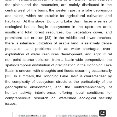
the plains and the mountains, are mainly distributed in the
central west of the basin; the western part is a lake depression
and plains, which are suitable for agricultural cultivation and
habitation. At this stage, Dongping Lake Basin faces a series of
ecological issues: fragile ecosystems in the upstream area,
insufficient total forest resources, low vegetation cover, and
prominent soil erosion [
22
]; in the middle and lower reaches,
there is intensive utilization of arable land, a relatively dense
population, and problems such as water shortages, over-
exploitation of water resources development, and agricultural
non-point source pollution; from a basin-wide perspective, the
spatio-temporal distribution of precipitation in the Dongping Lake
Basin is uneven, with droughts and floods occurring occasionally
[
23
]. In summary, the Dongping Lake Basin is characterized by
the complexity of ecosystem structure, the particularity of the
geographical environment, and the multidimensionality of
human activity interference, offering ideal conditions for
comprehensive research on watershed ecological security
issues.