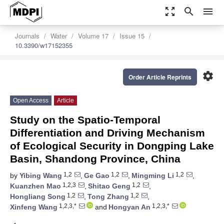
zoom_out_map
search
menu
Journals
Water
Volume 17
Issue 15
10.3390/w17152355
settings
Order Article Reprints
Open Access
Article
Study on the Spatio-Temporal
Differentiation and Driving Mechanism
of Ecological Security in Dongping Lake
Basin, Shandong Province, China
1,2
1,2
1,2
by
Yibing Wang
,
Ge Gao
,
Mingming Li
,
1,2,3
1,2
Kuanzhen Mao
,
Shitao Geng
,
1,2
1,2
Hongliang Song
,
Tong Zhang
,
1,2,3,*
1,2,3,*
Xinfeng Wang
and
Hongyan An