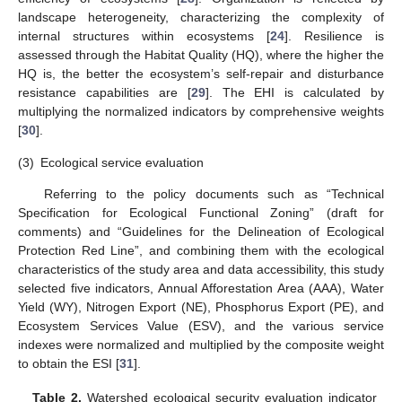
landscape heterogeneity, characterizing the complexity of
internal structures within ecosystems [
24
]. Resilience is
assessed through the Habitat Quality (HQ), where the higher the
HQ is, the better the ecosystem’s self-repair and disturbance
resistance capabilities are [
29
]. The EHI is calculated by
multiplying the normalized indicators by comprehensive weights
[
30
].
(3)
Ecological service evaluation
Referring to the policy documents such as “Technical
Specification for Ecological Functional Zoning” (draft for
comments) and “Guidelines for the Delineation of Ecological
Protection Red Line”, and combining them with the ecological
characteristics of the study area and data accessibility, this study
selected five indicators, Annual Afforestation Area (AAA), Water
Yield (WY), Nitrogen Export (NE), Phosphorus Export (PE), and
Ecosystem Services Value (ESV), and the various service
indexes were normalized and multiplied by the composite weight
to obtain the ESI [
31
].
Table 2.
Watershed ecological security evaluation indicator