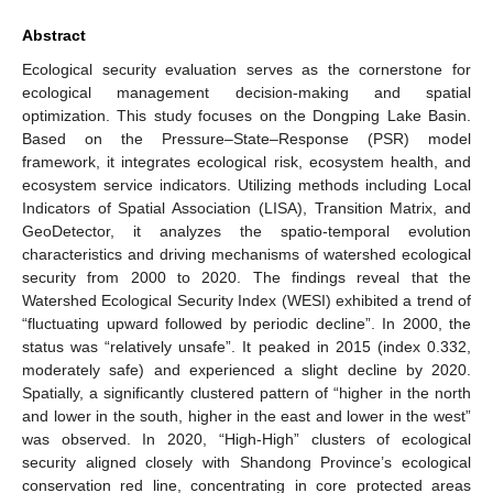
Abstract
Ecological security evaluation serves as the cornerstone for
ecological management decision-making and spatial
optimization. This study focuses on the Dongping Lake Basin.
Based on the Pressure–State–Response (PSR) model
framework, it integrates ecological risk, ecosystem health, and
ecosystem service indicators. Utilizing methods including Local
Indicators of Spatial Association (LISA), Transition Matrix, and
GeoDetector, it analyzes the spatio-temporal evolution
characteristics and driving mechanisms of watershed ecological
security from 2000 to 2020. The findings reveal that the
Watershed Ecological Security Index (WESI) exhibited a trend of
“fluctuating upward followed by periodic decline”. In 2000, the
status was “relatively unsafe”. It peaked in 2015 (index 0.332,
moderately safe) and experienced a slight decline by 2020.
Spatially, a significantly clustered pattern of “higher in the north
and lower in the south, higher in the east and lower in the west”
was observed. In 2020, “High-High” clusters of ecological
security aligned closely with Shandong Province’s ecological
conservation red line, concentrating in core protected areas