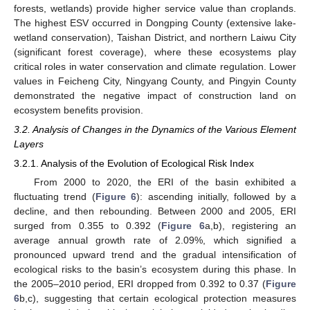
forests, wetlands) provide higher service value than croplands.
The highest ESV occurred in Dongping County (extensive lake-
wetland conservation), Taishan District, and northern Laiwu City
(significant forest coverage), where these ecosystems play
critical roles in water conservation and climate regulation. Lower
values in Feicheng City, Ningyang County, and Pingyin County
demonstrated the negative impact of construction land on
ecosystem benefits provision.
3.2. Analysis of Changes in the Dynamics of the Various Element
Layers
3.2.1. Analysis of the Evolution of Ecological Risk Index
From 2000 to 2020, the ERI of the basin exhibited a
fluctuating trend (
Figure 6
): ascending initially, followed by a
decline, and then rebounding. Between 2000 and 2005, ERI
surged from 0.355 to 0.392 (
Figure 6
a,b), registering an
average annual growth rate of 2.09%, which signified a
pronounced upward trend and the gradual intensification of
ecological risks to the basin’s ecosystem during this phase. In
the 2005–2010 period, ERI dropped from 0.392 to 0.37 (
Figure
6
b,c), suggesting that certain ecological protection measures