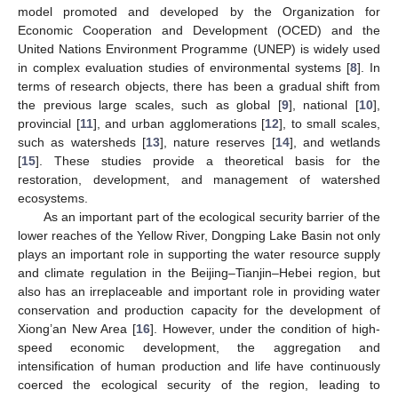
model promoted and developed by the Organization for
Economic Cooperation and Development (OCED) and the
United Nations Environment Programme (UNEP) is widely used
in complex evaluation studies of environmental systems [
8
]. In
terms of research objects, there has been a gradual shift from
the previous large scales, such as global [
9
], national [
10
],
provincial [
11
], and urban agglomerations [
12
], to small scales,
such as watersheds [
13
], nature reserves [
14
], and wetlands
[
15
]. These studies provide a theoretical basis for the
restoration, development, and management of watershed
ecosystems.
As an important part of the ecological security barrier of the
lower reaches of the Yellow River, Dongping Lake Basin not only
plays an important role in supporting the water resource supply
and climate regulation in the Beijing–Tianjin–Hebei region, but
also has an irreplaceable and important role in providing water
conservation and production capacity for the development of
Xiong’an New Area [
16
]. However, under the condition of high-
speed economic development, the aggregation and
intensification of human production and life have continuously
coerced the ecological security of the region, leading to