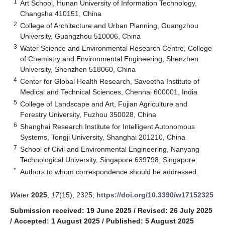
1
Art School, Hunan University of Information Technology,
Changsha 410151, China
2
College of Architecture and Urban Planning, Guangzhou
University, Guangzhou 510006, China
3
Water Science and Environmental Research Centre, College
of Chemistry and Environmental Engineering, Shenzhen
University, Shenzhen 518060, China
4
Center for Global Health Research, Saveetha Institute of
Medical and Technical Sciences, Chennai 600001, India
5
College of Landscape and Art, Fujian Agriculture and
Forestry University, Fuzhou 350028, China
6
Shanghai Research Institute for Intelligent Autonomous
Systems, Tongji University, Shanghai 201210, China
7
School of Civil and Environmental Engineering, Nanyang
Technological University, Singapore 639798, Singapore
*
Authors to whom correspondence should be addressed.
Water
2025
,
17
(15), 2325;
https://doi.org/10.3390/w17152325
Submission received: 19 June 2025
/
Revised: 26 July 2025
/
Accepted: 1 August 2025
/
Published: 5 August 2025