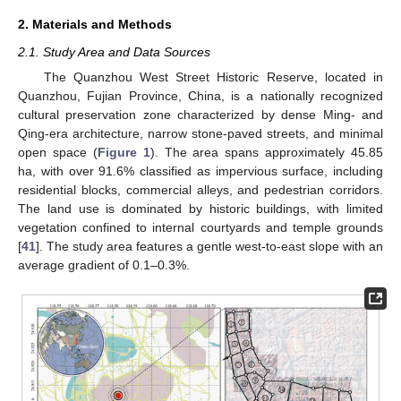
2. Materials and Methods
2.1. Study Area and Data Sources
The Quanzhou West Street Historic Reserve, located in
Quanzhou, Fujian Province, China, is a nationally recognized
cultural preservation zone characterized by dense Ming- and
Qing-era architecture, narrow stone-paved streets, and minimal
open space (
Figure 1
). The area spans approximately 45.85
ha, with over 91.6% classified as impervious surface, including
residential blocks, commercial alleys, and pedestrian corridors.
The land use is dominated by historic buildings, with limited
vegetation confined to internal courtyards and temple grounds
[
41
]. The study area features a gentle west-to-east slope with an
average gradient of 0.1–0.3%.