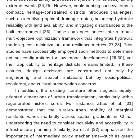
extreme events [
24
,
25
]. However, implementing such systems in
compact, heritage-constrained districts introduces challenges,
such as identifying optimal drainage routes, balancing hydraulic
reliability with land availability, and mitigating disturbances to the
built environment [
26
]. These challenges necessitate a robust
multi-objective optimization framework that integrates hydraulic
modeling, cost minimization, and resilience metrics [
27
,
28
]. Prior
studies have successfully employed such methods to determine
optimal configurations for low-impact development [
29
,
30
], yet
their applicability to heritage districts remains limited. In these
districts, design decisions are constrained not only by
engineering and spatial limitations but by socio-political,
regulatory, and cultural preservation concerns.
In addition, the existing literature often neglects equity-
oriented dimensions of urban transformation, particularly within
regenerated historic cores. For instance, Zhao et al. [
31
]
demonstrated that the rural-to-urban mobility of marginal
residents varies markedly across spatial gradients in China,
underscoring the need to consider inclusivity and accessibility in
infrastructure planning. Similarly, Xu et al. [
32
] emphasized the
importance of intermediary policy mechanisms—such as green