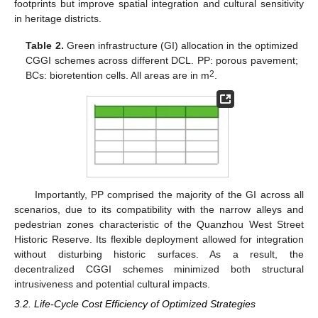
footprints but improve spatial integration and cultural sensitivity
in heritage districts.
Table 2.
Green infrastructure (GI) allocation in the optimized
CGGI schemes across different DCL. PP: porous pavement;
2
BCs: bioretention cells. All areas are in m
.
Importantly, PP comprised the majority of the GI across all
scenarios, due to its compatibility with the narrow alleys and
pedestrian zones characteristic of the Quanzhou West Street
Historic Reserve. Its flexible deployment allowed for integration
without disturbing historic surfaces. As a result, the
decentralized CGGI schemes minimized both structural
intrusiveness and potential cultural impacts.
3.2. Life-Cycle Cost Efficiency of Optimized Strategies