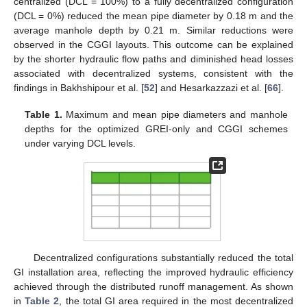
centralized (DCL = 100%) to a fully decentralized configuration
(DCL = 0%) reduced the mean pipe diameter by 0.18 m and the
average manhole depth by 0.21 m. Similar reductions were
observed in the CGGI layouts. This outcome can be explained
by the shorter hydraulic flow paths and diminished head losses
associated with decentralized systems, consistent with the
findings in Bakhshipour et al. [
52
] and Hesarkazzazi et al. [
66
].
Table 1.
Maximum and mean pipe diameters and manhole
depths for the optimized GREI-only and CGGI schemes
under varying DCL levels.
Decentralized configurations substantially reduced the total
GI installation area, reflecting the improved hydraulic efficiency
achieved through the distributed runoff management. As shown
in
Table 2
, the total GI area required in the most decentralized