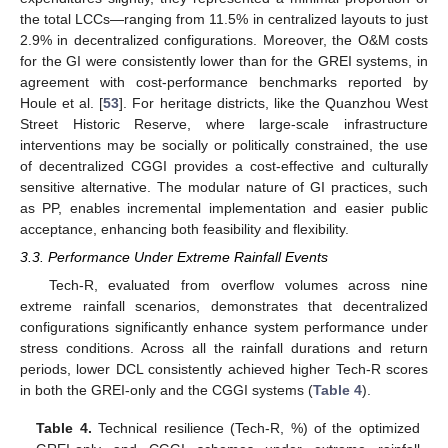
the total LCCs—ranging from 11.5% in centralized layouts to just
2.9% in decentralized configurations. Moreover, the O&M costs
for the GI were consistently lower than for the GREI systems, in
agreement with cost-performance benchmarks reported by
Houle et al. [
53
]. For heritage districts, like the Quanzhou West
Street Historic Reserve, where large-scale infrastructure
interventions may be socially or politically constrained, the use
of decentralized CGGI provides a cost-effective and culturally
sensitive alternative. The modular nature of GI practices, such
as PP, enables incremental implementation and easier public
acceptance, enhancing both feasibility and flexibility.
3.3. Performance Under Extreme Rainfall Events
Tech-R, evaluated from overflow volumes across nine
extreme rainfall scenarios, demonstrates that decentralized
configurations significantly enhance system performance under
stress conditions. Across all the rainfall durations and return
periods, lower DCL consistently achieved higher Tech-R scores
in both the GREI-only and the CGGI systems (
Table 4
).
Table 4.
Technical resilience (Tech-R, %) of the optimized