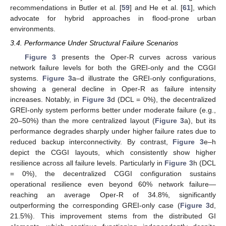
recommendations in Butler et al. [
59
] and He et al. [
61
], which
advocate for hybrid approaches in flood-prone urban
environments.
3.4. Performance Under Structural Failure Scenarios
Figure 3
presents the Oper-R curves across various
network failure levels for both the GREI-only and the CGGI
systems.
Figure 3
a–d illustrate the GREI-only configurations,
showing a general decline in Oper-R as failure intensity
increases. Notably, in
Figure 3
d (DCL = 0%), the decentralized
GREI-only system performs better under moderate failure (e.g.,
20–50%) than the more centralized layout (
Figure 3
a), but its
performance degrades sharply under higher failure rates due to
reduced backup interconnectivity. By contrast,
Figure 3
e–h
depict the CGGI layouts, which consistently show higher
resilience across all failure levels. Particularly in
Figure 3
h (DCL
= 0%), the decentralized CGGI configuration sustains
operational resilience even beyond 60% network failure—
reaching an average Oper-R of 34.8%, significantly
outperforming the corresponding GREI-only case (
Figure 3
d,
21.5%). This improvement stems from the distributed GI