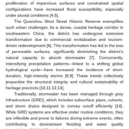
proliferation of impervious surfaces and constrained spatial
configurations have increased flood susceptibility, especially
under pluvial conditions [
4
,
5
].
The Quanzhou West Street Historic Reserve exemplifies
such urban challenges. As a dense, coastal heritage corridor in
southeastern China, the district has undergone extensive
transformation due to commercial revitalization and tourism-
driven redevelopment [
6
]. This transformation has led to the loss
of permeable surfaces, significantly diminishing the district’s
natural capacity to absorb stormwater [
7
]. Concurrently,
intensifying precipitation patterns—linked to a shifting global
hydrological cycle—have increased the incidence of short-
duration, high-intensity storms [
8
,
9
]. These trends collectively
jeopardize the structural integrity and cultural sustainability of
heritage precincts [
10
,
11
,
12
,
13
].
Traditionally, stormwater has been managed through grey
infrastructure (GREI), which includes subsurface pipes, culverts,
and storm drains designed to convey runoff efficiently [
14
].
While GREI systems are effective under routine conditions, they
are inflexible and prone to failures during extreme events, often
contributing to downstream flooding and water quality