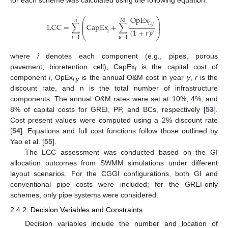
for each scheme was calculated using the following equation:
O
p
E
x
⎛
⎞
𝑛
30
⎜
⎟
𝑖
,
𝑦
⎜
⎟
L
C
C
=
∑
C
a
p
E
x
+
∑
⎜
⎟
(
1
+
𝑟
)
𝑖
𝑦
⎝
⎠
𝑖
=
1
𝑦
=
1
where
i
denotes each component (e.g., pipes, porous
pavement, bioretention cell), CapEx
is the capital cost of
i
component
i
, OpEx
is the annual O&M cost in year
y
,
r
is the
i
,
y
discount rate, and n is the total number of infrastructure
components. The annual O&M rates were set at 10%, 4%, and
8% of capital costs for GREI, PP, and BCs, respectively [
53
].
Cost present values were computed using a 2% discount rate
[
54
]. Equations and full cost functions follow those outlined by
Yao et al. [
55
].
The LCC assessment was conducted based on the GI
allocation outcomes from SWMM simulations under different
layout scenarios. For the CGGI configurations, both GI and
conventional pipe costs were included; for the GREI-only
schemes, only pipe systems were considered.
2.4.2. Decision Variables and Constraints
Decision variables include the number and location of