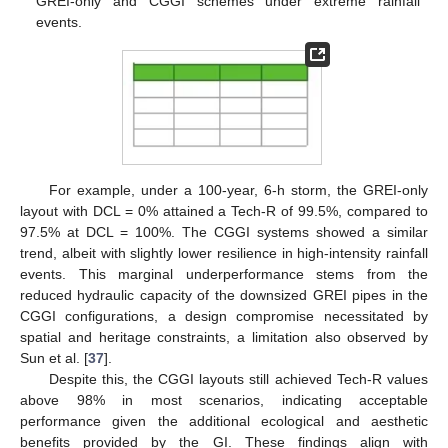
GREI-only and CGGI schemes under extreme rainfall
events.
For example, under a 100-year, 6-h storm, the GREI-only
layout with DCL = 0% attained a Tech-R of 99.5%, compared to
97.5% at DCL = 100%. The CGGI systems showed a similar
trend, albeit with slightly lower resilience in high-intensity rainfall
events. This marginal underperformance stems from the
reduced hydraulic capacity of the downsized GREI pipes in the
CGGI configurations, a design compromise necessitated by
spatial and heritage constraints, a limitation also observed by
Sun et al. [
37
].
Despite this, the CGGI layouts still achieved Tech-R values
above 98% in most scenarios, indicating acceptable
performance given the additional ecological and aesthetic
benefits provided by the GI. These findings align with