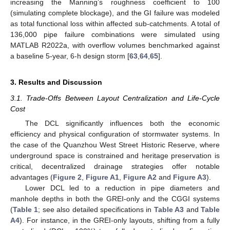
increasing the Manning’s roughness coefficient to 100
(simulating complete blockage), and the GI failure was modeled
as total functional loss within affected sub-catchments. A total of
136,000 pipe failure combinations were simulated using
MATLAB R2022a, with overflow volumes benchmarked against
a baseline 5-year, 6-h design storm [
63
,
64
,
65
].
3. Results and Discussion
3.1. Trade-Offs Between Layout Centralization and Life-Cycle
Cost
The DCL significantly influences both the economic
efficiency and physical configuration of stormwater systems. In
the case of the Quanzhou West Street Historic Reserve, where
underground space is constrained and heritage preservation is
critical, decentralized drainage strategies offer notable
advantages (
Figure 2
,
Figure A1
,
Figure A2
and
Figure A3
).
Lower DCL led to a reduction in pipe diameters and
manhole depths in both the GREI-only and the CGGI systems
(
Table 1
; see also detailed specifications in
Table A3
and
Table
A4
). For instance, in the GREI-only layouts, shifting from a fully