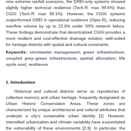
nine extreme rainfall scenarios, the GREI-only systems showed
slightly higher technical resilience (Tech-R: max 99.6%) than
CGGI (Tech-R: max 99.1%). However, the CGGI systems
outperformed GREI in operational resilience (Oper-R), reducing
overflow volume by up to 22.6% under 50% network failure.
These findings demonstrate that decentralized CGGI provides a
more resilient and cost-effective drainage solution, well-suited
for heritage districts with spatial and cultural constraints.
Keywords:
stormwater management
;
green infrastructure
;
coupled grey–green infrastructure
;
spatial allocation
;
life
cycle cost
;
resilience
1. Introduction
Historical and cultural districts serve as repositories of
collective memory and urban heritage, frequently designated as
Urban Historic Conservation Areas. These zones are
characterized by unique architectural and cultural attributes that
underpin a city’s sustainable urban identity [
1
]. However,
intensified urbanization and climate variability have exacerbated
the vulnerability of these environments [
2
,
3
]. In particular, the