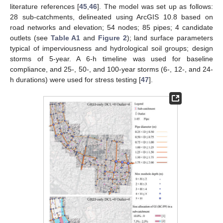
literature references [
45
,
46
]. The model was set up as follows:
28 sub-catchments, delineated using ArcGIS 10.8 based on
road networks and elevation; 54 nodes; 85 pipes; 4 candidate
outlets (see
Table A1
and
Figure 2
); land surface parameters
typical of imperviousness and hydrological soil groups; design
storms of 5-year. A 6-h timeline was used for baseline
compliance, and 25-, 50-, and 100-year storms (6-, 12-, and 24-
h durations) were used for stress testing [
47
].