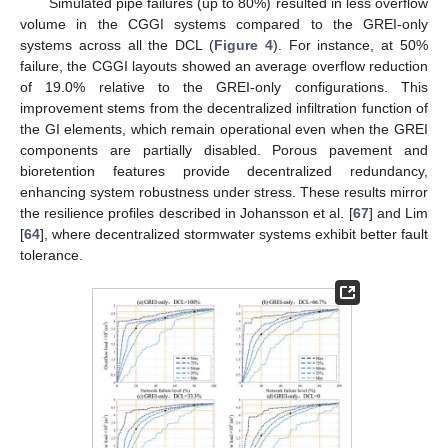
Simulated pipe failures (up to 80%) resulted in less overflow
volume in the CGGI systems compared to the GREI-only
systems across all the DCL (
Figure 4
). For instance, at 50%
failure, the CGGI layouts showed an average overflow reduction
of 19.0% relative to the GREI-only configurations. This
improvement stems from the decentralized infiltration function of
the GI elements, which remain operational even when the GREI
components are partially disabled. Porous pavement and
bioretention features provide decentralized redundancy,
enhancing system robustness under stress. These results mirror
the resilience profiles described in Johansson et al. [
67
] and Lim
[
64
], where decentralized stormwater systems exhibit better fault
tolerance.