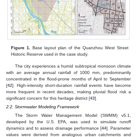
Figure 1.
Base layout plan of the Quanzhou West Street
Historic Reserve used in the case study.
The city experiences a humid subtropical monsoon climate
with an average annual rainfall of 1000 mm, predominantly
concentrated in the flood-prone months of April to September
[
42
]. High-intensity short-duration rainfall events have become
more frequent in recent decades, making pluvial flood risk a
significant concern for this heritage district [
43
].
2.2. Stormwater Modeling Framework
The Storm Water Management Model (SWMM) v5.1,
developed by the U.S. EPA, was used to simulate runoff
dynamics and to assess drainage performance [
44
]. Parameter
values were derived from analogous urban catchments and