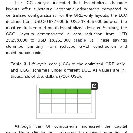
The LCC analysis indicated that decentralized drainage
layouts offer substantial economic advantages compared to
centralized configurations. For the GREI-only layouts, the LCC
declined from USD 30,897,000 to USD 19,455,000 between the
most centralized and most decentralized designs. Similarly, the
CGGI layouts demonstrated a cost reduction from USD
29,298,000 to USD 18,251,000 (
Table 3
). These savings
stemmed primarily from reduced GREI construction and
maintenance costs.
Table 3.
Life-cycle cost (LCC) of the optimized GREI-only
and CGGI schemes under different DCL. All values are in
3
thousands of U.S. dollars (×10
USD).
Although the GI components increased the capital
expenditures slightly, they represented a minimal proportion of