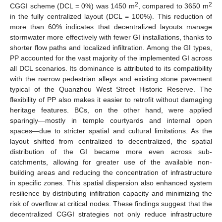
2
2
CGGI scheme (DCL = 0%) was 1450 m
, compared to 3650 m
in the fully centralized layout (DCL = 100%). This reduction of
more than 60% indicates that decentralized layouts manage
stormwater more effectively with fewer GI installations, thanks to
shorter flow paths and localized infiltration. Among the GI types,
PP accounted for the vast majority of the implemented GI across
all DCL scenarios. Its dominance is attributed to its compatibility
with the narrow pedestrian alleys and existing stone pavement
typical of the Quanzhou West Street Historic Reserve. The
flexibility of PP also makes it easier to retrofit without damaging
heritage features. BCs, on the other hand, were applied
sparingly—mostly in temple courtyards and internal open
spaces—due to stricter spatial and cultural limitations. As the
layout shifted from centralized to decentralized, the spatial
distribution of the GI became more even across sub-
catchments, allowing for greater use of the available non-
building areas and reducing the concentration of infrastructure
in specific zones. This spatial dispersion also enhanced system
resilience by distributing infiltration capacity and minimizing the
risk of overflow at critical nodes. These findings suggest that the
decentralized CGGI strategies not only reduce infrastructure