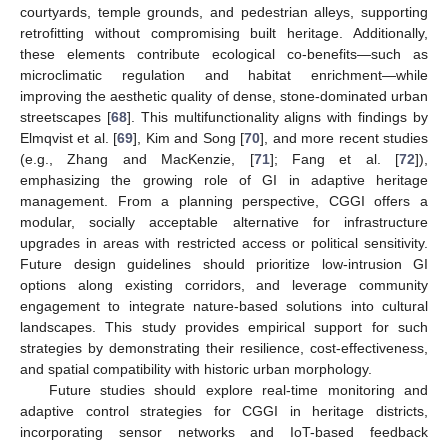
courtyards, temple grounds, and pedestrian alleys, supporting
retrofitting without compromising built heritage. Additionally,
these elements contribute ecological co-benefits—such as
microclimatic regulation and habitat enrichment—while
improving the aesthetic quality of dense, stone-dominated urban
streetscapes [
68
]. This multifunctionality aligns with findings by
Elmqvist et al. [
69
], Kim and Song [
70
], and more recent studies
(e.g., Zhang and MacKenzie, [
71
]; Fang et al. [
72
]),
emphasizing the growing role of GI in adaptive heritage
management. From a planning perspective, CGGI offers a
modular, socially acceptable alternative for infrastructure
upgrades in areas with restricted access or political sensitivity.
Future design guidelines should prioritize low-intrusion GI
options along existing corridors, and leverage community
engagement to integrate nature-based solutions into cultural
landscapes. This study provides empirical support for such
strategies by demonstrating their resilience, cost-effectiveness,
and spatial compatibility with historic urban morphology.
Future studies should explore real-time monitoring and
adaptive control strategies for CGGI in heritage districts,
incorporating sensor networks and IoT-based feedback