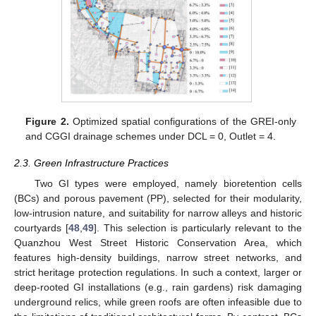
Figure 2.
Optimized spatial configurations of the GREI-only
and CGGI drainage schemes under DCL = 0, Outlet = 4.
2.3. Green Infrastructure Practices
Two GI types were employed, namely bioretention cells
(BCs) and porous pavement (PP), selected for their modularity,
low-intrusion nature, and suitability for narrow alleys and historic
courtyards [
48
,
49
]. This selection is particularly relevant to the
Quanzhou West Street Historic Conservation Area, which
features high-density buildings, narrow street networks, and
strict heritage protection regulations. In such a context, larger or
deep-rooted GI installations (e.g., rain gardens) risk damaging
underground relics, while green roofs are often infeasible due to