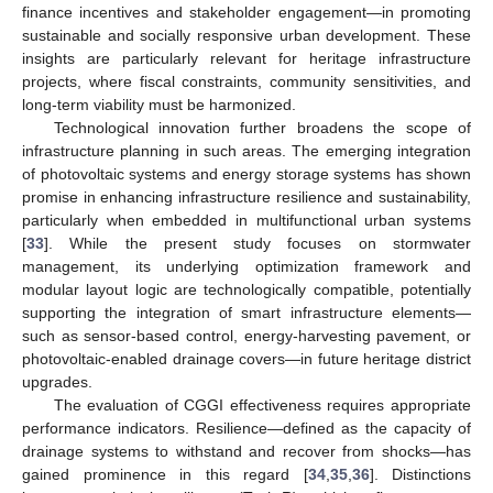
finance incentives and stakeholder engagement—in promoting
sustainable and socially responsive urban development. These
insights are particularly relevant for heritage infrastructure
projects, where fiscal constraints, community sensitivities, and
long-term viability must be harmonized.
Technological innovation further broadens the scope of
infrastructure planning in such areas. The emerging integration
of photovoltaic systems and energy storage systems has shown
promise in enhancing infrastructure resilience and sustainability,
particularly when embedded in multifunctional urban systems
[
33
]. While the present study focuses on stormwater
management, its underlying optimization framework and
modular layout logic are technologically compatible, potentially
supporting the integration of smart infrastructure elements—
such as sensor-based control, energy-harvesting pavement, or
photovoltaic-enabled drainage covers—in future heritage district
upgrades.
The evaluation of CGGI effectiveness requires appropriate
performance indicators. Resilience—defined as the capacity of
drainage systems to withstand and recover from shocks—has
gained prominence in this regard [
34
,
35
,
36
]. Distinctions