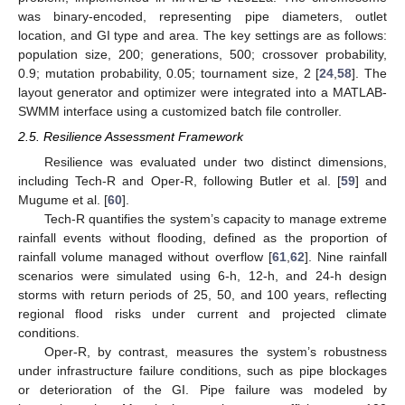
was binary-encoded, representing pipe diameters, outlet
location, and GI type and area. The key settings are as follows:
population size, 200; generations, 500; crossover probability,
0.9; mutation probability, 0.05; tournament size, 2 [
24
,
58
]. The
layout generator and optimizer were integrated into a MATLAB-
SWMM interface using a customized batch file controller.
2.5. Resilience Assessment Framework
Resilience was evaluated under two distinct dimensions,
including Tech-R and Oper-R, following Butler et al. [
59
] and
Mugume et al. [
60
].
Tech-R quantifies the system’s capacity to manage extreme
rainfall events without flooding, defined as the proportion of
rainfall volume managed without overflow [
61
,
62
]. Nine rainfall
scenarios were simulated using 6-h, 12-h, and 24-h design
storms with return periods of 25, 50, and 100 years, reflecting
regional flood risks under current and projected climate
conditions.
Oper-R, by contrast, measures the system’s robustness
under infrastructure failure conditions, such as pipe blockages
or deterioration of the GI. Pipe failure was modeled by