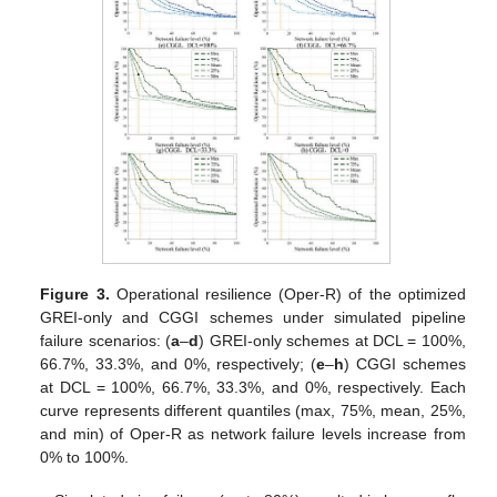
Figure 3.
Operational resilience (Oper-R) of the optimized
GREI-only and CGGI schemes under simulated pipeline
failure scenarios: (
a
–
d
) GREI-only schemes at DCL = 100%,
66.7%, 33.3%, and 0%, respectively; (
e
–
h
) CGGI schemes
at DCL = 100%, 66.7%, 33.3%, and 0%, respectively. Each
curve represents different quantiles (max, 75%, mean, 25%,
and min) of Oper-R as network failure levels increase from
0% to 100%.