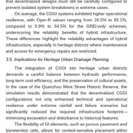
that decentralized designs must still be carefully configured to
prevent isolated system breakdowns in extreme cases.
On average, the CGGI systems exhibited higher operational
resilience, with Oper-R values ranging from 26.5% to 65.1%,
compared to 9.9% to 54.5% for the GREI-only schemes,
underscoring the reliability benefits of hybrid infrastructure.
These differences highlight the reliability advantages of hybrid
infrastructure, especially in heritage districts where maintenance
and access for emergency repairs are restricted.
3.5. Implications for Heritage Urban Drainage Planning
The integration of CGGI into heritage urban districts
demands a careful balance between hydraulic performance,
long-term cost-efficiency, and the preservation of cultural assets.
In the case of the Quanzhou West Street Historic Reserve, the
simulation results demonstrated that the decentralized CGGI
configurations not only enhanced technical and operational
resilience under extreme rainfall and failure scenarios but
significantly reduced the required infrastructure footprint—
minimizing excavation and disturbance to historical features.
The flexibility of GI elements, such as porous pavement and
bioretention cells, allows for context-sensitive placement within