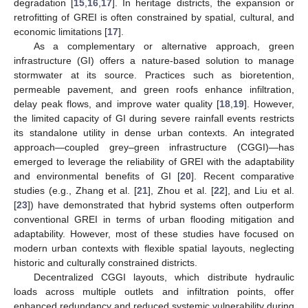
degradation [
15
,
16
,
17
]. In heritage districts, the expansion or
retrofitting of GREI is often constrained by spatial, cultural, and
economic limitations [
17
].
As a complementary or alternative approach, green
infrastructure (GI) offers a nature-based solution to manage
stormwater at its source. Practices such as bioretention,
permeable pavement, and green roofs enhance infiltration,
delay peak flows, and improve water quality [
18
,
19
]. However,
the limited capacity of GI during severe rainfall events restricts
its standalone utility in dense urban contexts. An integrated
approach—coupled grey–green infrastructure (CGGI)—has
emerged to leverage the reliability of GREI with the adaptability
and environmental benefits of GI [
20
]. Recent comparative
studies (e.g., Zhang et al. [
21
], Zhou et al. [
22
], and Liu et al.
[
23
]) have demonstrated that hybrid systems often outperform
conventional GREI in terms of urban flooding mitigation and
adaptability. However, most of these studies have focused on
modern urban contexts with flexible spatial layouts, neglecting
historic and culturally constrained districts.
Decentralized CGGI layouts, which distribute hydraulic
loads across multiple outlets and infiltration points, offer
enhanced redundancy and reduced systemic vulnerability during