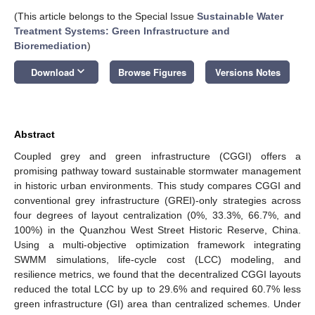
(This article belongs to the Special Issue
Sustainable Water
Treatment Systems: Green Infrastructure and
Bioremediation
)
keyboard_arrow_down
Download
Browse Figures
Versions Notes
Abstract
Coupled grey and green infrastructure (CGGI) offers a
promising pathway toward sustainable stormwater management
in historic urban environments. This study compares CGGI and
conventional grey infrastructure (GREI)-only strategies across
four degrees of layout centralization (0%, 33.3%, 66.7%, and
100%) in the Quanzhou West Street Historic Reserve, China.
Using a multi-objective optimization framework integrating
SWMM simulations, life-cycle cost (LCC) modeling, and
resilience metrics, we found that the decentralized CGGI layouts
reduced the total LCC by up to 29.6% and required 60.7% less
green infrastructure (GI) area than centralized schemes. Under