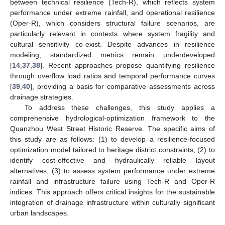
between technical resilience (Tech-R), which reflects system
performance under extreme rainfall, and operational resilience
(Oper-R), which considers structural failure scenarios, are
particularly relevant in contexts where system fragility and
cultural sensitivity co-exist. Despite advances in resilience
modeling, standardized metrics remain underdeveloped
[
14
,
37
,
38
]. Recent approaches propose quantifying resilience
through overflow load ratios and temporal performance curves
[
39
,
40
], providing a basis for comparative assessments across
drainage strategies.
To address these challenges, this study applies a
comprehensive hydrological-optimization framework to the
Quanzhou West Street Historic Reserve. The specific aims of
this study are as follows: (1) to develop a resilience-focused
optimization model tailored to heritage district constraints; (2) to
identify cost-effective and hydraulically reliable layout
alternatives; (3) to assess system performance under extreme
rainfall and infrastructure failure using Tech-R and Oper-R
indices. This approach offers critical insights for the sustainable
integration of drainage infrastructure within culturally significant
urban landscapes.