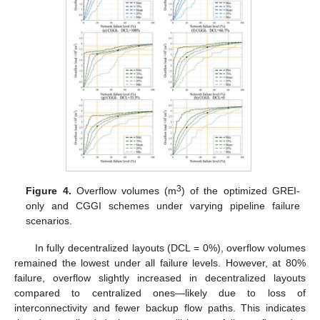
3
Figure 4.
Overflow volumes (m
) of the optimized GREI-
only and CGGI schemes under varying pipeline failure
scenarios.
In fully decentralized layouts (DCL = 0%), overflow volumes
remained the lowest under all failure levels. However, at 80%
failure, overflow slightly increased in decentralized layouts
compared to centralized ones—likely due to loss of
interconnectivity and fewer backup flow paths. This indicates