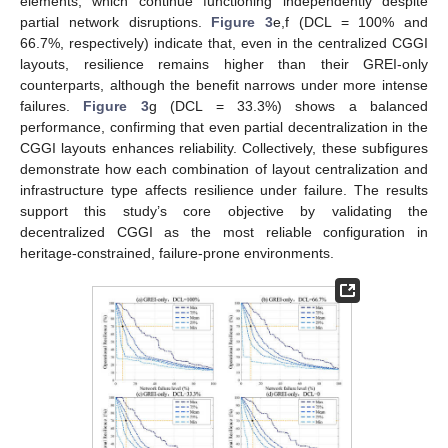
elements, which continue functioning independently despite
partial network disruptions.
Figure 3
e,f (DCL = 100% and
66.7%, respectively) indicate that, even in the centralized CGGI
layouts, resilience remains higher than their GREI-only
counterparts, although the benefit narrows under more intense
failures.
Figure 3
g (DCL = 33.3%) shows a balanced
performance, confirming that even partial decentralization in the
CGGI layouts enhances reliability. Collectively, these subfigures
demonstrate how each combination of layout centralization and
infrastructure type affects resilience under failure. The results
support this study’s core objective by validating the
decentralized CGGI as the most reliable configuration in
heritage-constrained, failure-prone environments.