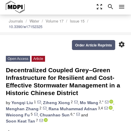
zoom_out_map
search
menu
Journals
Water
Volume 17
Issue 15
10.3390/w17152325
settings
Order Article Reprints
Open Access
Article
Decentralized Coupled Grey–Green
Infrastructure for Resilient and Cost-
Effective Stormwater Management in a
Historic Chinese District
1
2
2,*
by
Yongqi Liu
,
Ziheng Xiong
,
Mo Wang
,
2
3,4
Menghan Zhang
,
Rana Muhammad Adnan
,
5
6,*
Weicong Fu
,
Chuanhao Sun
and
7
Soon Keat Tan