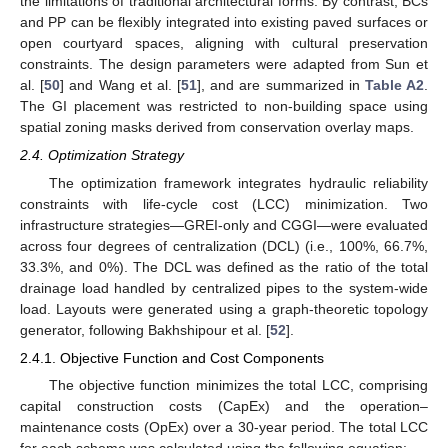
the limitations of traditional architectural forms. By contrast, BCs
and PP can be flexibly integrated into existing paved surfaces or
open courtyard spaces, aligning with cultural preservation
constraints. The design parameters were adapted from Sun et
al. [
50
] and Wang et al. [
51
], and are summarized in
Table A2
.
The GI placement was restricted to non-building space using
spatial zoning masks derived from conservation overlay maps.
2.4. Optimization Strategy
The optimization framework integrates hydraulic reliability
constraints with life-cycle cost (LCC) minimization. Two
infrastructure strategies—GREI-only and CGGI—were evaluated
across four degrees of centralization (DCL) (i.e., 100%, 66.7%,
33.3%, and 0%). The DCL was defined as the ratio of the total
drainage load handled by centralized pipes to the system-wide
load. Layouts were generated using a graph-theoretic topology
generator, following Bakhshipour et al. [
52
].
2.4.1. Objective Function and Cost Components
The objective function minimizes the total LCC, comprising
capital construction costs (CapEx) and the operation–
maintenance costs (OpEx) over a 30-year period. The total LCC