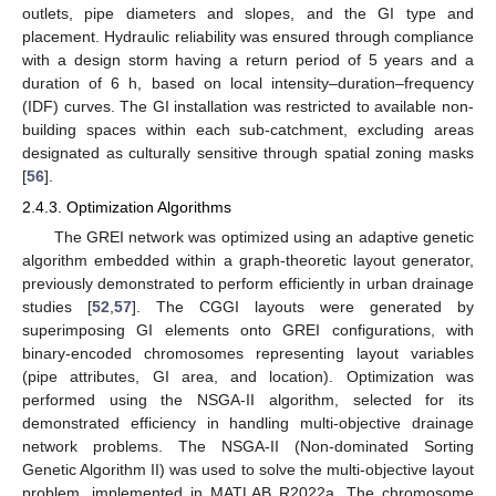
outlets, pipe diameters and slopes, and the GI type and
placement. Hydraulic reliability was ensured through compliance
with a design storm having a return period of 5 years and a
duration of 6 h, based on local intensity–duration–frequency
(IDF) curves. The GI installation was restricted to available non-
building spaces within each sub-catchment, excluding areas
designated as culturally sensitive through spatial zoning masks
[
56
].
2.4.3. Optimization Algorithms
The GREI network was optimized using an adaptive genetic
algorithm embedded within a graph-theoretic layout generator,
previously demonstrated to perform efficiently in urban drainage
studies [
52
,
57
]. The CGGI layouts were generated by
superimposing GI elements onto GREI configurations, with
binary-encoded chromosomes representing layout variables
(pipe attributes, GI area, and location). Optimization was
performed using the NSGA-II algorithm, selected for its
demonstrated efficiency in handling multi-objective drainage
network problems. The NSGA-II (Non-dominated Sorting
Genetic Algorithm II) was used to solve the multi-objective layout
problem, implemented in MATLAB R2022a. The chromosome