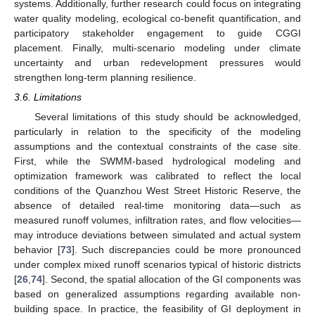
systems. Additionally, further research could focus on integrating
water quality modeling, ecological co-benefit quantification, and
participatory stakeholder engagement to guide CGGI
placement. Finally, multi-scenario modeling under climate
uncertainty and urban redevelopment pressures would
strengthen long-term planning resilience.
3.6. Limitations
Several limitations of this study should be acknowledged,
particularly in relation to the specificity of the modeling
assumptions and the contextual constraints of the case site.
First, while the SWMM-based hydrological modeling and
optimization framework was calibrated to reflect the local
conditions of the Quanzhou West Street Historic Reserve, the
absence of detailed real-time monitoring data—such as
measured runoff volumes, infiltration rates, and flow velocities—
may introduce deviations between simulated and actual system
behavior [
73
]. Such discrepancies could be more pronounced
under complex mixed runoff scenarios typical of historic districts
[
26
,
74
]. Second, the spatial allocation of the GI components was
based on generalized assumptions regarding available non-
building space. In practice, the feasibility of GI deployment in